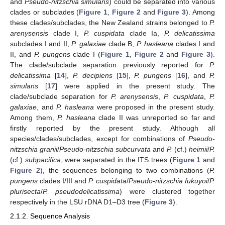
and
Pseudo-nitzschia simulans
) could be separated into various
clades or subclades (
Figure 1
,
Figure 2
and
Figure 3
). Among
these clades/subclades, the New Zealand strains belonged to
P.
arenysensis
clade I,
P. cuspidata
clade Ia,
P. delicatissima
subclades I and II,
P. galaxiae
clade B,
P. hasleana
clades I and
II, and
P. pungens
clade I (
Figure 1
,
Figure 2
and
Figure 3
).
The clade/subclade separation previously reported for
P.
delicatissima
[
14
],
P. decipiens
[
15
],
P. pungens
[
16
], and
P.
simulans
[
17
] were applied in the present study. The
clade/subclade separation for
P. arenysensis
,
P. cuspidata
,
P.
galaxiae
, and
P. hasleana
were proposed in the present study.
Among them,
P. hasleana
clade II was unreported so far and
firstly reported by the present study. Although all
species/clades/subclades, except for combinations of
Pseudo-
nitzschia granii
/
Pseudo-nitzschia subcurvata
and
P.
(cf.)
heimii
/
P.
(cf.)
subpacifica
, were separated in the ITS trees (
Figure 1
and
Figure 2
), the sequences belonging to two combinations (
P.
pungens
clades I/III and
P. cuspidata
/
Pseudo-nitzschia fukuyoi
/
P.
plurisecta
/
P. pseudodelicatissima
) were clustered together
respectively in the LSU rDNA D1–D3 tree (
Figure 3
).
2.1.2. Sequence Analysis