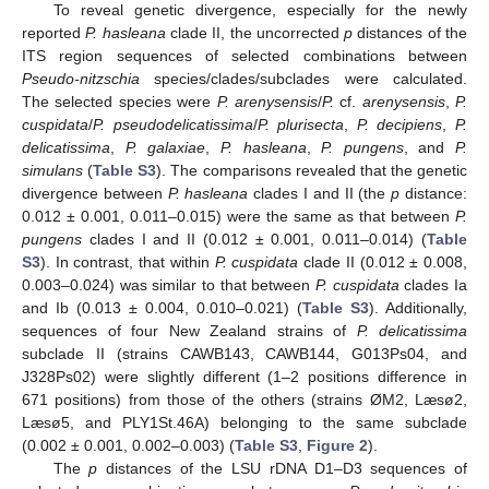
To reveal genetic divergence, especially for the newly
reported
P. hasleana
clade II, the uncorrected
p
distances of the
ITS region sequences of selected combinations between
Pseudo-nitzschia
species/clades/subclades were calculated.
The selected species were
P. arenysensis
/
P.
cf.
arenysensis
,
P.
cuspidata
/
P. pseudodelicatissima
/
P. plurisecta
,
P. decipiens
,
P.
delicatissima
,
P. galaxiae
,
P. hasleana
,
P. pungens
, and
P.
simulans
(
Table S3
). The comparisons revealed that the genetic
divergence between
P. hasleana
clades I and II (the
p
distance:
0.012 ± 0.001, 0.011–0.015) were the same as that between
P.
pungens
clades I and II (0.012 ± 0.001, 0.011–0.014) (
Table
S3
). In contrast, that within
P. cuspidata
clade II (0.012 ± 0.008,
0.003–0.024) was similar to that between
P. cuspidata
clades Ia
and Ib (0.013 ± 0.004, 0.010–0.021) (
Table S3
). Additionally,
sequences of four New Zealand strains of
P. delicatissima
subclade II (strains CAWB143, CAWB144, G013Ps04, and
J328Ps02) were slightly different (1–2 positions difference in
671 positions) from those of the others (strains ØM2, Læsø2,
Læsø5, and PLY1St.46A) belonging to the same subclade
(0.002 ± 0.001, 0.002–0.003) (
Table S3
,
Figure 2
).
The
p
distances of the LSU rDNA D1–D3 sequences of