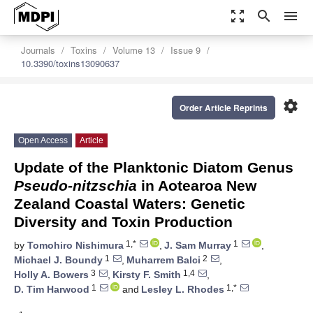
zoom_out_map
search
menu
Journals
Toxins
Volume 13
Issue 9
10.3390/toxins13090637
settings
Order Article Reprints
Open Access
Article
Update of the Planktonic Diatom Genus
Pseudo-nitzschia
in Aotearoa New
Zealand Coastal Waters: Genetic
Diversity and Toxin Production
1,*
1
by
Tomohiro Nishimura
,
J. Sam Murray
,
1
2
Michael J. Boundy
,
Muharrem Balci
,
3
1,4
Holly A. Bowers
,
Kirsty F. Smith
,
1
1,*
D. Tim Harwood
and
Lesley L. Rhodes