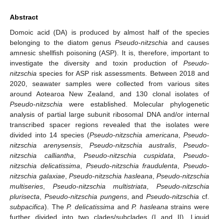
Abstract
Domoic acid (DA) is produced by almost half of the species
belonging to the diatom genus
Pseudo-nitzschia
and causes
amnesic shellfish poisoning (ASP). It is, therefore, important to
investigate the diversity and toxin production of
Pseudo-
nitzschia
species for ASP risk assessments. Between 2018 and
2020, seawater samples were collected from various sites
around Aotearoa New Zealand, and 130 clonal isolates of
Pseudo-nitzschia
were established. Molecular phylogenetic
analysis of partial large subunit ribosomal DNA and/or internal
transcribed spacer regions revealed that the isolates were
divided into 14 species (
Pseudo-nitzschia americana
,
Pseudo-
nitzschia arenysensis
,
Pseudo-nitzschia australis
,
Pseudo-
nitzschia calliantha
,
Pseudo-nitzschia cuspidata
,
Pseudo-
nitzschia delicatissima
,
Pseudo-nitzschia fraudulenta
,
Pseudo-
nitzschia galaxiae
,
Pseudo-nitzschia hasleana
,
Pseudo-nitzschia
multiseries
,
Pseudo-nitzschia multistriata
,
Pseudo-nitzschia
plurisecta
,
Pseudo-nitzschia pungens
, and
Pseudo-nitzschia
cf.
subpacifica
). The
P. delicatissima
and
P. hasleana
strains were
further divided into two clades/subclades (I and II). Liquid