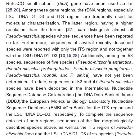
RuBisCO small subunit (
rbcS
) gene have been used so far
[
25
,
26
]. Among these gene regions, the rDNA regions, especially
LSU rDNA D1–D3 and ITS region, are frequently used for
molecular characterisation. The latter region, having a higher
resolution than the former [
27
], can distinguish almost all
Pseudo-nitzschia
species whose sequences have been reported
so far. Furthermore, sequences of several recently described
species were reported with only the ITS region and not together
with the LSU rDNA D1–D3 [
13
,
15
,
28
]. Additionally, among the 58
species, sequences of five species (
P
seudo-nitzschia
antarctica
,
P
seudo-nitzschia
prolongatoides
,
P
seudo-nitzschia
pungiformis
,
P
seudo-nitzschia
roundii
, and
P. sinica
) have not yet been
determined. To date, sequences of 52 and 47
Pseudo-nitzschia
species have been deposited in the International Nucleotide
Sequence Database Collaboration [the DNA Data Bank of Japan
(DDBJ)/the European Molecular Biology Laboratory Nucleotide
Sequence Database (EMBL)/GenBank] for the ITS region and
the LSU rDNA D1–D3, respectively. To complete the sequence
data set of both regions, sequences of the five morphologically
described species above, as well as the ITS region of
P
seudo-
nitzschia
linea
and the LSU rDNA D1–D3 of six species (
P
seudo-