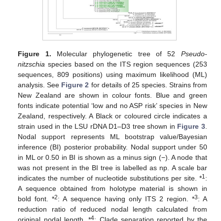
Figure 1.
Molecular phylogenetic tree of 52
Pseudo-
nitzschia
species based on the ITS region sequences (253
sequences, 809 positions) using maximum likelihood (ML)
analysis. See
Figure 2
for details of 25 species. Strains from
New Zealand are shown in colour fonts. Blue and green
fonts indicate potential ‘low and no ASP risk’ species in New
Zealand, respectively. A Black or coloured circle indicates a
strain used in the LSU rDNA D1–D3 tree shown in
Figure 3
.
Nodal support represents ML bootstrap value/Bayesian
inference (BI) posterior probability. Nodal support under 50
in ML or 0.50 in BI is shown as a minus sign (−). A node that
was not present in the BI tree is labelled as np. A scale bar
1
indicates the number of nucleotide substitutions per site. *
:
A sequence obtained from holotype material is shown in
2
3
bold font. *
: A sequence having only ITS 2 region. *
: A
reduction ratio of reduced nodal length calculated from
4
original nodal length. *
: Clade separation reported by the