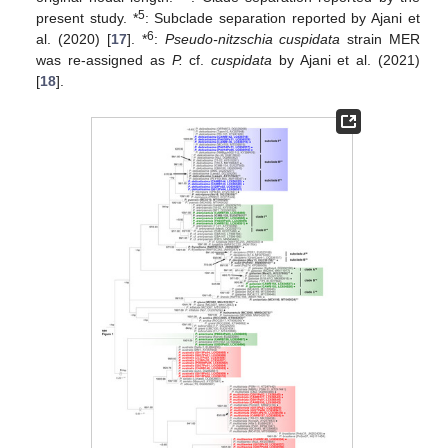
5
present study. *
: Subclade separation reported by Ajani et
6
al. (2020) [
17
]. *
:
Pseudo-nitzschia cuspidata
strain MER
was re-assigned as
P.
cf.
cuspidata
by Ajani et al. (2021)
[
18
].