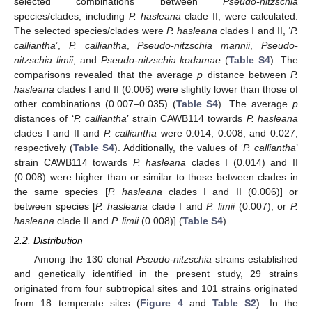
selected combinations between
Pseudo-nitzschia
species/clades, including
P. hasleana
clade II, were calculated.
The selected species/clades were
P. hasleana
clades I and II, ‘
P.
calliantha
’,
P. calliantha
,
Pseudo-nitzschia mannii
,
Pseudo-
nitzschia limii
, and
Pseudo-nitzschia kodamae
(
Table S4
). The
comparisons revealed that the average
p
distance between
P.
hasleana
clades I and II (0.006) were slightly lower than those of
other combinations (0.007–0.035) (
Table S4
). The average
p
distances of ‘
P. calliantha
’ strain CAWB114 towards
P. hasleana
clades I and II and
P. calliantha
were 0.014, 0.008, and 0.027,
respectively (
Table S4
). Additionally, the values of ‘
P. calliantha
’
strain CAWB114 towards
P. hasleana
clades I (0.014) and II
(0.008) were higher than or similar to those between clades in
the same species [
P. hasleana
clades I and II (0.006)] or
between species [
P. hasleana
clade I and
P. limii
(0.007), or
P.
hasleana
clade II and
P. limii
(0.008)] (
Table S4
).
2.2. Distribution
Among the 130 clonal
Pseudo-nitzschia
strains established
and genetically identified in the present study, 29 strains
originated from four subtropical sites and 101 strains originated
from 18 temperate sites (
Figure 4
and
Table S2
). In the