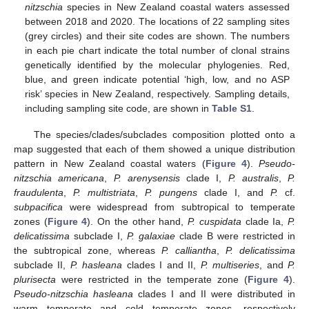
nitzschia
species in New Zealand coastal waters assessed
between 2018 and 2020. The locations of 22 sampling sites
(grey circles) and their site codes are shown. The numbers
in each pie chart indicate the total number of clonal strains
genetically identified by the molecular phylogenies. Red,
blue, and green indicate potential ‘high, low, and no ASP
risk’ species in New Zealand, respectively. Sampling details,
including sampling site code, are shown in
Table S1
.
The species/clades/subclades composition plotted onto a
map suggested that each of them showed a unique distribution
pattern in New Zealand coastal waters (
Figure 4
).
Pseudo-
nitzschia americana
,
P. arenysensis
clade I,
P. australis
,
P.
fraudulenta
,
P. multistriata
,
P. pungens
clade I, and
P.
cf.
subpacifica
were widespread from subtropical to temperate
zones (
Figure 4
). On the other hand,
P. cuspidata
clade Ia,
P.
delicatissima
subclade I,
P. galaxiae
clade B were restricted in
the subtropical zone, whereas
P. calliantha
,
P. delicatissima
subclade II,
P. hasleana
clades I and II,
P. multiseries
, and
P.
plurisecta
were restricted in the temperate zone (
Figure 4
).
Pseudo-nitzschia hasleana
clades I and II were distributed in
warm temperate and cold temperate zones, respectively