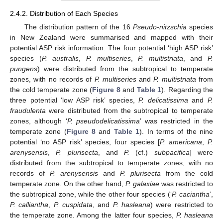
2.4.2. Distribution of Each Species
The distribution pattern of the 16
Pseudo-nitzschia
species
in New Zealand were summarised and mapped with their
potential ASP risk information. The four potential ‘high ASP risk’
species (
P. australis
,
P. multiseries
,
P. multistriata
, and
P.
pungens
) were distributed from the subtropical to temperate
zones, with no records of
P. multiseries
and
P. multistriata
from
the cold temperate zone (
Figure 8
and
Table 1
). Regarding the
three potential ‘low ASP risk’ species,
P. delicatissima
and
P.
fraudulenta
were distributed from the subtropical to temperate
zones, although ‘
P. pseudodelicatissima
’ was restricted in the
temperate zone (
Figure 8
and
Table 1
). In terms of the nine
potential ‘no ASP risk’ species, four species [
P. americana
,
P.
arenysensis
,
P. plurisecta
, and
P.
(cf.)
subpacifica
] were
distributed from the subtropical to temperate zones, with no
records of
P. arenysensis
and
P. plurisecta
from the cold
temperate zone. On the other hand,
P. galaxiae
was restricted to
the subtropical zone, while the other four species (‘
P. caciantha
’,
P. calliantha
,
P. cuspidata
, and
P. hasleana
) were restricted to
the temperate zone. Among the latter four species,
P. hasleana