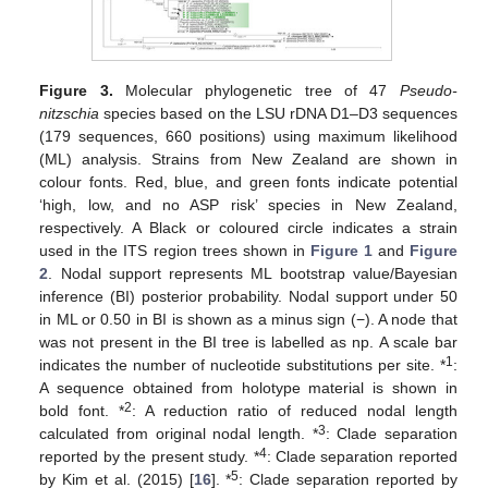
Figure 3.
Molecular phylogenetic tree of 47
Pseudo-
nitzschia
species based on the LSU rDNA D1–D3 sequences
(179 sequences, 660 positions) using maximum likelihood
(ML) analysis. Strains from New Zealand are shown in
colour fonts. Red, blue, and green fonts indicate potential
‘high, low, and no ASP risk’ species in New Zealand,
respectively. A Black or coloured circle indicates a strain
used in the ITS region trees shown in
Figure 1
and
Figure
2
. Nodal support represents ML bootstrap value/Bayesian
inference (BI) posterior probability. Nodal support under 50
in ML or 0.50 in BI is shown as a minus sign (−). A node that
was not present in the BI tree is labelled as np. A scale bar
1
indicates the number of nucleotide substitutions per site. *
:
A sequence obtained from holotype material is shown in
2
bold font. *
: A reduction ratio of reduced nodal length
3
calculated from original nodal length. *
: Clade separation
4
reported by the present study. *
: Clade separation reported
5
by Kim et al. (2015) [
16
]. *
: Clade separation reported by