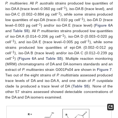
P. multiseries
. All
P. australis
strains produced low quantities of
−1
iso-DA A (trace level–0.060 pg cell
), iso-DA B (trace level), and
−1
iso-DA C (0.002–0.884 pg cell
), while some strains produced
−1
low quantities of epi-DA (trace–0.010 pg cell
), iso-DA D (trace
−1
level–0.003 pg cell
) and/or iso-DA E (trace level) (
Figure 6
A
and
Table S5
). All
P. multiseries
strains produced low quantities
−1
of iso-DA A (0.014–0.206 pg cell
), iso-DA D (0.003–0.020 pg
−1
−1
cell
), and iso-DA E (trace level–0.005 pg cell
), while some
strains produced low quantities of epi-DA (0.002–0.012 pg
−1
cell
), iso-DA B (trace level) and/or iso-DA C (0.012–0.239 pg
−1
cell
) (
Figure 6
A and
Table S5
). Multiple reaction monitoring
(MRM) chromatograms of DA and DA isomers standards and an
extract of
P. multiseries
strain G001Ps04 are shown in
Figure 7
.
Two out of the eight strains of
P. multistriata
assessed produced
trace levels of DA and iso-DA A, and one strain of
P. cuspidata
clade Ia produced a trace level of DA (
Table S5
). None of the
other 57 strains assessed showed detectable concentrations of
the DA and DA isomers examined.