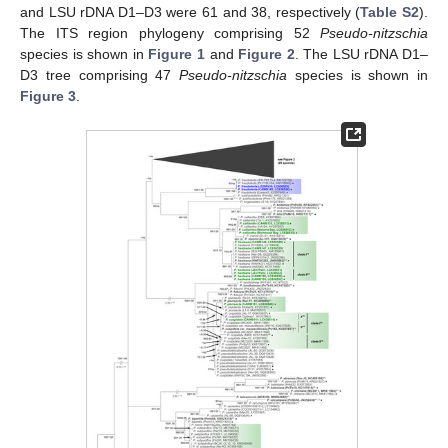
and LSU rDNA D1–D3 were 61 and 38, respectively (
Table S2
).
The ITS region phylogeny comprising 52
Pseudo-nitzschia
species is shown in
Figure 1
and
Figure 2
. The LSU rDNA D1–
D3 tree comprising 47
Pseudo-nitzschia
species is shown in
Figure 3
.