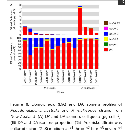
Figure 6.
Domoic acid (DA) and DA isomers profiles of
Pseudo-nitzschia australis
and
P. multiseries
strains from
−1
New Zealand. (
A
) DA and DA isomers cell quota (pg cell
);
(
B
) DA and DA isomers proportion (%). Asterisks: Strain was
1
2
3
4
cultured using f/2−Si medium at *
three, *
four, *
seven, *