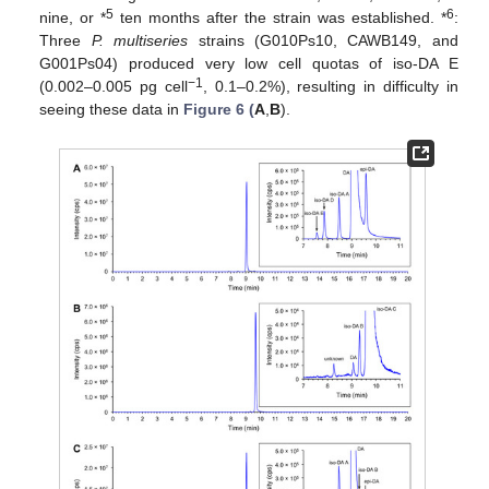
5
6
nine, or *
ten months after the strain was established. *
:
Three
P. multiseries
strains (G010Ps10, CAWB149, and
G001Ps04) produced very low cell quotas of iso-DA E
−1
(0.002–0.005 pg cell
, 0.1–0.2%), resulting in difficulty in
seeing these data in
Figure 6 (
A
,
B
).