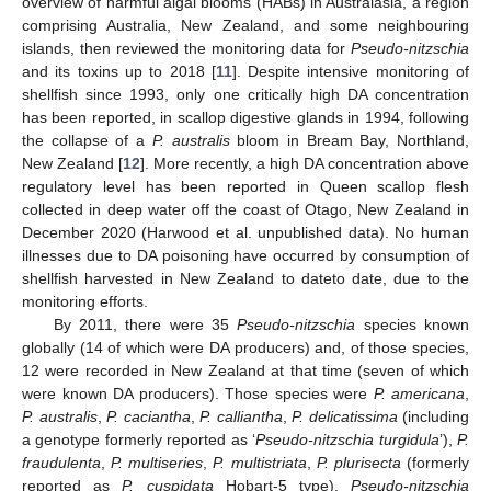
overview of harmful algal blooms (HABs) in Australasia, a region
comprising Australia, New Zealand, and some neighbouring
islands, then reviewed the monitoring data for
Pseudo-nitzschia
and its toxins up to 2018 [
11
]. Despite intensive monitoring of
shellfish since 1993, only one critically high DA concentration
has been reported, in scallop digestive glands in 1994, following
the collapse of a
P. australis
bloom in Bream Bay, Northland,
New Zealand [
12
]. More recently, a high DA concentration above
regulatory level has been reported in Queen scallop flesh
collected in deep water off the coast of Otago, New Zealand in
December 2020 (Harwood et al. unpublished data). No human
illnesses due to DA poisoning have occurred by consumption of
shellfish harvested in New Zealand to dateto date, due to the
monitoring efforts.
By 2011, there were 35
Pseudo-nitzschia
species known
globally (14 of which were DA producers) and, of those species,
12 were recorded in New Zealand at that time (seven of which
were known DA producers). Those species were
P. americana
,
P. australis
,
P. caciantha
,
P. calliantha
,
P. delicatissima
(including
a genotype formerly reported as ‘
Pseudo-nitzschia
turgidula
’),
P.
fraudulenta
,
P. multiseries
,
P. multistriata
,
P. plurisecta
(formerly
reported as
P. cuspidata
Hobart-5 type),
Pseudo-nitzschia