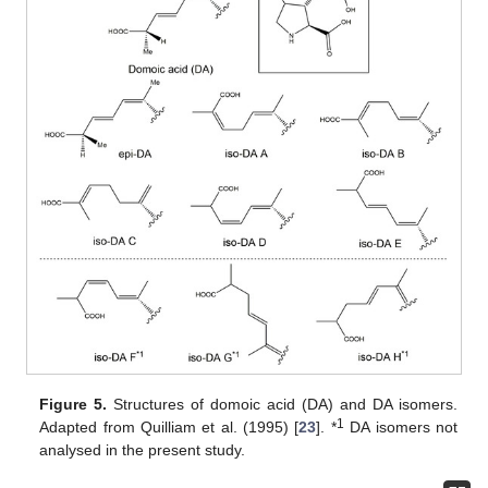
Figure 5.
Structures of domoic acid (DA) and DA isomers.
1
Adapted from Quilliam et al. (1995) [
23
]. *
DA isomers not
analysed in the present study.