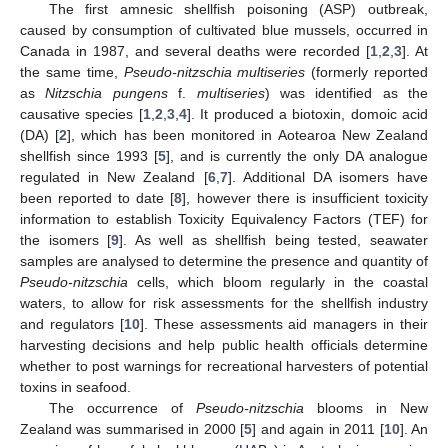
The first amnesic shellfish poisoning (ASP) outbreak,
caused by consumption of cultivated blue mussels, occurred in
Canada in 1987, and several deaths were recorded [
1
,
2
,
3
]. At
the same time,
Pseudo-nitzschia multiseries
(formerly reported
as
Nitzschia pungens
f.
multiseries
) was identified as the
causative species [
1
,
2
,
3
,
4
]. It produced a biotoxin, domoic acid
(DA) [
2
], which has been monitored in Aotearoa New Zealand
shellfish since 1993 [
5
], and is currently the only DA analogue
regulated in New Zealand [
6
,
7
]. Additional DA isomers have
been reported to date [
8
], however there is insufficient toxicity
information to establish Toxicity Equivalency Factors (TEF) for
the isomers [
9
]. As well as shellfish being tested, seawater
samples are analysed to determine the presence and quantity of
Pseudo-nitzschia
cells, which bloom regularly in the coastal
waters, to allow for risk assessments for the shellfish industry
and regulators [
10
]. These assessments aid managers in their
harvesting decisions and help public health officials determine
whether to post warnings for recreational harvesters of potential
toxins in seafood.
The occurrence of
Pseudo-nitzschia
blooms in New
Zealand was summarised in 2000 [
5
] and again in 2011 [
10
]. An