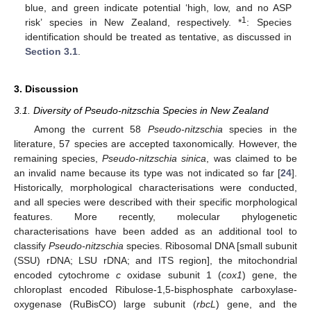
blue, and green indicate potential ‘high, low, and no ASP
1
risk’ species in New Zealand, respectively. *
: Species
identification should be treated as tentative, as discussed in
Section 3.1
.
3. Discussion
3.1. Diversity of Pseudo-nitzschia Species in New Zealand
Among the current 58
Pseudo-nitzschia
species in the
literature, 57 species are accepted taxonomically. However, the
remaining species,
P
seudo-nitzschia
sinica
, was claimed to be
an invalid name because its type was not indicated so far [
24
].
Historically, morphological characterisations were conducted,
and all species were described with their specific morphological
features. More recently, molecular phylogenetic
characterisations have been added as an additional tool to
classify
Pseudo-nitzschia
species. Ribosomal DNA [small subunit
(SSU) rDNA; LSU rDNA; and ITS region], the mitochondrial
encoded cytochrome
c
oxidase subunit 1 (
cox1
) gene, the
chloroplast encoded Ribulose-1,5-bisphosphate carboxylase-
oxygenase (RuBisCO) large subunit (
rbcL
) gene, and the