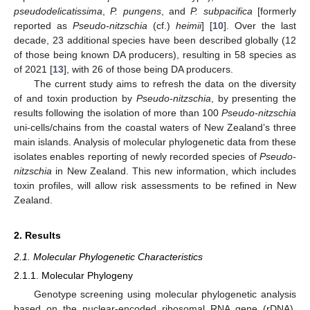
pseudodelicatissima
,
P. pungens
, and
P. subpacifica
[formerly
reported as
Pseudo-nitzschia
(cf.)
heimii
] [
10
]. Over the last
decade, 23 additional species have been described globally (12
of those being known DA producers), resulting in 58 species as
of 2021 [
13
], with 26 of those being DA producers.
The current study aims to refresh the data on the diversity
of and toxin production by
Pseudo-nitzschia
, by presenting the
results following the isolation of more than 100
Pseudo-nitzschia
uni-cells/chains from the coastal waters of New Zealand’s three
main islands. Analysis of molecular phylogenetic data from these
isolates enables reporting of newly recorded species of
Pseudo-
nitzschia
in New Zealand. This new information, which includes
toxin profiles, will allow risk assessments to be refined in New
Zealand.
2. Results
2.1. Molecular Phylogenetic Characteristics
2.1.1. Molecular Phylogeny
Genotype screening using molecular phylogenetic analysis
based on the nuclear-encoded ribosomal RNA gene (rDNA),