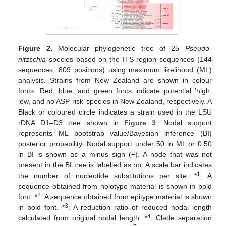
Figure 2.
Molecular phylogenetic tree of 25
Pseudo-
nitzschia
species based on the ITS region sequences (144
sequences, 809 positions) using maximum likelihood (ML)
analysis. Strains from New Zealand are shown in colour
fonts. Red, blue, and green fonts indicate potential ‘high,
low, and no ASP risk’ species in New Zealand, respectively. A
Black or coloured circle indicates a strain used in the LSU
rDNA D1–D3 tree shown in
Figure 3
. Nodal support
represents ML bootstrap value/Bayesian inference (BI)
posterior probability. Nodal support under 50 in ML or 0.50
in BI is shown as a minus sign (−). A node that was not
present in the BI tree is labelled as np. A scale bar indicates
1
the number of nucleotide substitutions per site. *
: A
sequence obtained from holotype material is shown in bold
2
font. *
: A sequence obtained from epitype material is shown
3
in bold font. *
: A reduction ratio of reduced nodal length
4
calculated from original nodal length. *
: Clade separation