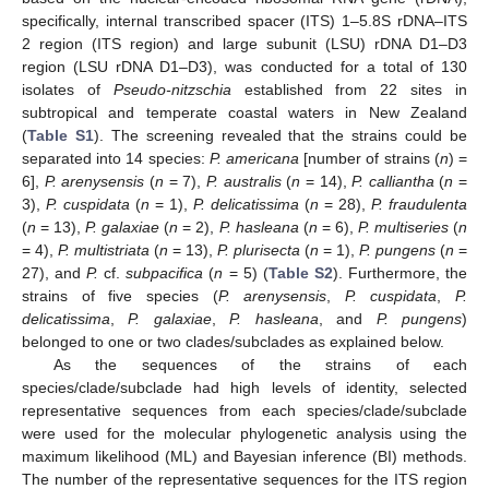
specifically, internal transcribed spacer (ITS) 1–5.8S rDNA–ITS
2 region (ITS region) and large subunit (LSU) rDNA D1–D3
region (LSU rDNA D1–D3), was conducted for a total of 130
isolates of
Pseudo-nitzschia
established from 22 sites in
subtropical and temperate coastal waters in New Zealand
(
Table S1
). The screening revealed that the strains could be
separated into 14 species:
P. americana
[number of strains (
n
) =
6],
P. arenysensis
(
n
= 7),
P. australis
(
n
= 14),
P. calliantha
(
n
=
3),
P. cuspidata
(
n
= 1),
P. delicatissima
(
n
= 28),
P. fraudulenta
(
n
= 13),
P. galaxiae
(
n
= 2),
P. hasleana
(
n
= 6),
P. multiseries
(
n
= 4),
P. multistriata
(
n
= 13),
P. plurisecta
(
n
= 1),
P. pungens
(
n
=
27), and
P.
cf.
subpacifica
(
n
= 5) (
Table S2
). Furthermore, the
strains of five species (
P. arenysensis
,
P. cuspidata
,
P.
delicatissima
,
P. galaxiae
,
P. hasleana
, and
P. pungens
)
belonged to one or two clades/subclades as explained below.
As the sequences of the strains of each
species/clade/subclade had high levels of identity, selected
representative sequences from each species/clade/subclade
were used for the molecular phylogenetic analysis using the
maximum likelihood (ML) and Bayesian inference (BI) methods.
The number of the representative sequences for the ITS region