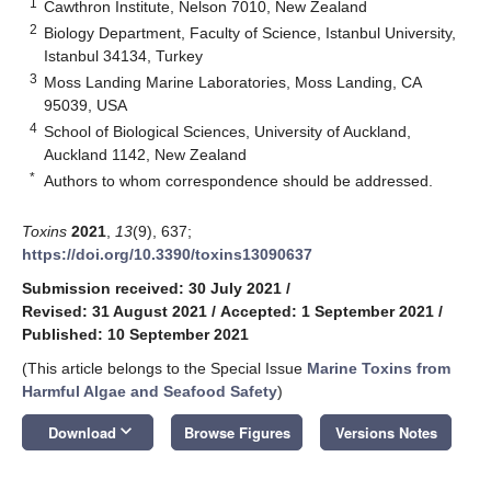
1
Cawthron Institute, Nelson 7010, New Zealand
2
Biology Department, Faculty of Science, Istanbul University,
Istanbul 34134, Turkey
3
Moss Landing Marine Laboratories, Moss Landing, CA
95039, USA
4
School of Biological Sciences, University of Auckland,
Auckland 1142, New Zealand
*
Authors to whom correspondence should be addressed.
Toxins
2021
,
13
(9), 637;
https://doi.org/10.3390/toxins13090637
Submission received: 30 July 2021
/
Revised: 31 August 2021
/
Accepted: 1 September 2021
/
Published: 10 September 2021
(This article belongs to the Special Issue
Marine Toxins from
Harmful Algae and Seafood Safety
)
keyboard_arrow_down
Download
Browse Figures
Versions Notes