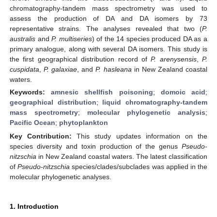
chromatography-tandem mass spectrometry was used to
assess the production of DA and DA isomers by 73
representative strains. The analyses revealed that two (
P.
australis
and
P. multiseries
) of the 14 species produced DA as a
primary analogue, along with several DA isomers. This study is
the first geographical distribution record of
P. arenysensis
,
P.
cuspidata
,
P. galaxiae
, and
P. hasleana
in New Zealand coastal
waters.
Keywords:
amnesic shellfish poisoning
;
domoic acid
;
geographical distribution
;
liquid chromatography-tandem
mass spectrometry
;
molecular phylogenetic analysis
;
Pacific Ocean
;
phytoplankton
Key Contribution:
This study updates information on the
species diversity and toxin production of the genus
Pseudo-
nitzschia
in New Zealand coastal waters. The latest classification
of
Pseudo-nitzschia
species/clades/subclades was applied in the
molecular phylogenetic analyses.
1. Introduction