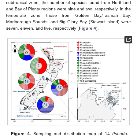
subtropical zone, the number of species found from Northland
and Bay of Plenty regions were nine and two, respectively. In the
temperate zone, those from Golden Bay/Tasman Bay,
Marlborough Sounds, and Big Glory Bay (Stewart Island) were
seven, eleven, and five, respectively (
Figure 4
).
Figure 4.
Sampling and distribution map of 14
Pseudo-