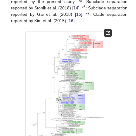
5
reported by the present study. *
: Subclade separation
6
reported by Stonik et al. (2018) [
14
]. *
: Subclade separation
7
reported by Gai et al. (2018) [
15
]. *
: Clade separation
reported by Kim et al. (2015) [
16
].