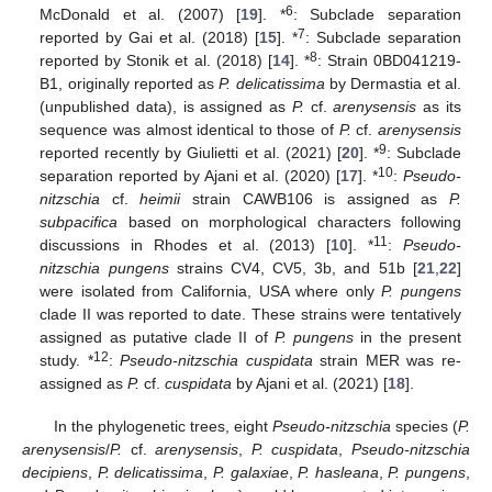
6
McDonald et al. (2007) [
19
]. *
: Subclade separation
7
reported by Gai et al. (2018) [
15
]. *
: Subclade separation
8
reported by Stonik et al. (2018) [
14
]. *
: Strain 0BD041219-
B1, originally reported as
P. delicatissima
by Dermastia et al.
(unpublished data), is assigned as
P.
cf.
arenysensis
as its
sequence was almost identical to those of
P.
cf.
arenysensis
9
reported recently by Giulietti et al. (2021) [
20
]. *
: Subclade
10
separation reported by Ajani et al. (2020) [
17
]. *
:
Pseudo-
nitzschia
cf.
heimii
strain CAWB106 is assigned as
P.
subpacifica
based on morphological characters following
11
discussions in Rhodes et al. (2013) [
10
]. *
:
Pseudo-
nitzschia pungens
strains CV4, CV5, 3b, and 51b [
21
,
22
]
were isolated from California, USA where only
P. pungens
clade II was reported to date. These strains were tentatively
assigned as putative clade II of
P. pungens
in the present
12
study. *
:
Pseudo-nitzschia cuspidata
strain MER was re-
assigned as
P.
cf.
cuspidata
by Ajani et al. (2021) [
18
].
In the phylogenetic trees, eight
Pseudo-nitzschia
species (
P.
arenysensis
/
P.
cf.
arenysensis
,
P. cuspidata
,
Pseudo-nitzschia
decipiens
,
P. delicatissima
,
P. galaxiae
,
P. hasleana
,
P. pungens
,