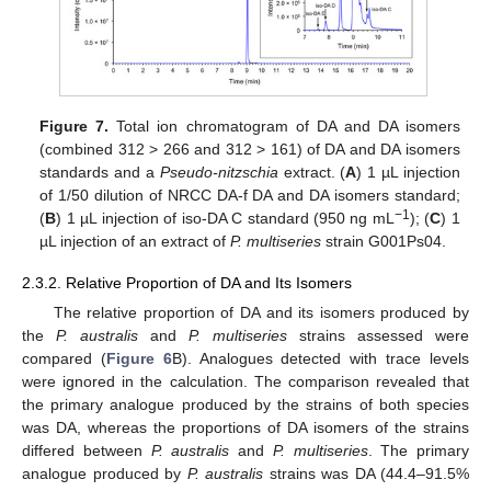
Figure 7.
Total ion chromatogram of DA and DA isomers
(combined 312 > 266 and 312 > 161) of DA and DA isomers
standards and a
Pseudo-nitzschia
extract. (
A
) 1 µL injection
of 1/50 dilution of NRCC DA-f DA and DA isomers standard;
−1
(
B
) 1 µL injection of iso-DA C standard (950 ng mL
); (
C
) 1
µL injection of an extract of
P. multiseries
strain G001Ps04.
2.3.2. Relative Proportion of DA and Its Isomers
The relative proportion of DA and its isomers produced by
the
P. australis
and
P. multiseries
strains assessed were
compared (
Figure 6
B). Analogues detected with trace levels
were ignored in the calculation. The comparison revealed that
the primary analogue produced by the strains of both species
was DA, whereas the proportions of DA isomers of the strains
differed between
P. australis
and
P. multiseries
. The primary
analogue produced by
P. australis
strains was DA (44.4–91.5%