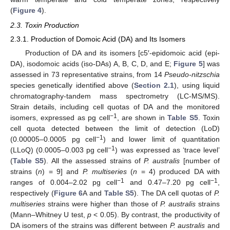
(
Figure 4
).
2.3. Toxin Production
2.3.1. Production of Domoic Acid (DA) and Its Isomers
Production of DA and its isomers [c5′-epidomoic acid (epi-
DA), isodomoic acids (iso-DAs) A, B, C, D, and E;
Figure 5
] was
assessed in 73 representative strains, from 14
Pseudo-nitzschia
species genetically identified above (
Section 2.1
), using liquid
chromatography-tandem mass spectrometry (LC-MS/MS).
Strain details, including cell quotas of DA and the monitored
−1
isomers, expressed as pg cell
, are shown in
Table S5
. Toxin
cell quota detected between the limit of detection (LoD)
−1
(0.00005–0.0005 pg cell
) and lower limit of quantitation
−1
(LLoQ) (0.0005–0.003 pg cell
) was expressed as ‘trace level’
(
Table S5
). All the assessed strains of
P. australis
[number of
strains (
n
) = 9] and
P. multiseries
(
n
= 4) produced DA with
−1
−1
ranges of 0.004–2.02 pg cell
and 0.47–7.20 pg cell
,
respectively (
Figure 6
A and
Table S5
). The DA cell quotas of
P.
multiseries
strains were higher than those of
P. australis
strains
(Mann–Whitney U test,
p
< 0.05). By contrast, the productivity of
DA isomers of the strains was different between
P. australis
and