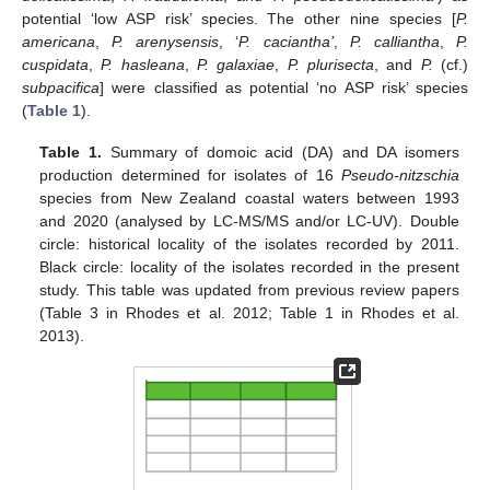
potential ‘low ASP risk’ species. The other nine species [
P.
americana
,
P. arenysensis
, ‘
P. caciantha’
,
P. calliantha
,
P.
cuspidata
,
P. hasleana
,
P. galaxiae
,
P. plurisecta
, and
P.
(cf.)
subpacifica
] were classified as potential ‘no ASP risk’ species
(
Table 1
).
Table 1.
Summary of domoic acid (DA) and DA isomers
production determined for isolates of 16
Pseudo-nitzschia
species from New Zealand coastal waters between 1993
and 2020 (analysed by LC-MS/MS and/or LC-UV). Double
circle: historical locality of the isolates recorded by 2011.
Black circle: locality of the isolates recorded in the present
study. This table was updated from previous review papers
(Table 3 in Rhodes et al. 2012; Table 1 in Rhodes et al.
2013).