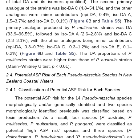
of total DA and its isomers quantified). The second primary
analogue of the strains was iso-DA C (4.8–54.1%), and the other
analogues were minor contributors (epi-DA, 0.4%; iso-DA A,
1.5–3.7%; and iso-DA D, 0.1%) (
Figure 6
B and
Table S5
). The
primary analogue produced by
P. multiseries
strains was DA
(93.9–96.5%), followed by iso-DA A (2.6–2.8%) and iso-DA C
(2.3–3.1%), with the other analogues being minor contributors
(epi-DA, 0.3–0.7%; iso-DA D, 0.3–1.2%; and iso-DA E, 0.1–
0.2%) (
Figure 6
B and
Table S5
). The DA proportions of
P.
multiseries
strains were higher than those of
P. australis
strains
(Mann–Whitney U test,
p
< 0.01).
2.4. Potential ASP Risk of Each Pseudo-nitzschia Species in New
Zealand Coastal Waters
2.4.1. Classification of Potential ASP Risk for Each Species
The potential ASP risk for the 14
Pseudo-nitzschia
species
morphologically and/or genetically identified and two species
morphologically identified previously was classified based on
toxin production. As a result, four species (
P. australis
,
P.
multiseries
,
P. multistriata
, and
P. pungens
) were classified as
potential ‘high ASP risk’ species and three species (
P.
delicatissima
,
P. fraudulenta
, and ‘
P. pseudodelicatissima
’) as