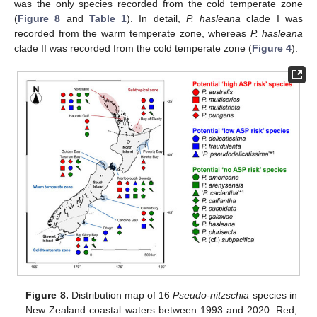
was the only species recorded from the cold temperate zone
(
Figure 8
and
Table 1
). In detail,
P. hasleana
clade I was
recorded from the warm temperate zone, whereas
P. hasleana
clade II was recorded from the cold temperate zone (
Figure 4
).
Figure 8.
Distribution map of 16
Pseudo-nitzschia
species in
New Zealand coastal waters between 1993 and 2020. Red,