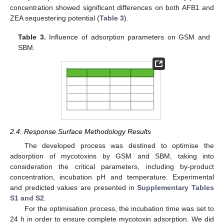
concentration showed significant differences on both AFB1 and
ZEA sequestering potential (
Table 3
).
Table 3.
Influence of adsorption parameters on GSM and
SBM.
2.4. Response Surface Methodology Results
The developed process was destined to optimise the
adsorption of mycotoxins by GSM and SBM, taking into
consideration the critical parameters, including by-product
concentration, incubation pH and temperature. Experimental
and predicted values are presented in
Supplementary Tables
S1 and S2
.
For the optimisation process, the incubation time was set to
24 h in order to ensure complete mycotoxin adsorption. We did