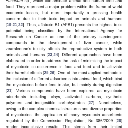
Fusarium
sp., which contaminate animal and human feed and
food. They represent a major problem within the frame of world
economic losses, but more importantly a pressing health
concern due to their toxic impact on animals and humans
[
19
,
21
,
22
]. Thus, aflatoxin B1 (AFB1) presents the highest toxic
potential being classified by the International Agency for
Research on Cancer as one of the primary carcinogenic
compounds in the development of liver cancer, while
zearalenone’s toxicity affects the reproductive system in both
animals and humans [
23
,
24
]. Different approaches have been
elaborated in order to address the task of minimizing the impact
of mycotoxin co-occurrence in food and feed and to alleviate
their harmful effects [
25
,
26
]. One of the most applied methods is
the inclusion of different adsorbents into animal feed, which bind
the mycotoxins before feed intake, but mainly during digestion
[
21
]. Various compounds have been explored as mycotoxin
adsorbents including clays, activated carbons, synthetic
polymers and indigestible carbohydrates [
27
]. Nonetheless,
owing to the complex chemical structures and diverse properties
of mycotoxins, the application of many mycotoxin adsorbents
regulated by the Commission Regulation, No 386/2009 [
28
]
render inconclusive results. This stems from their limited