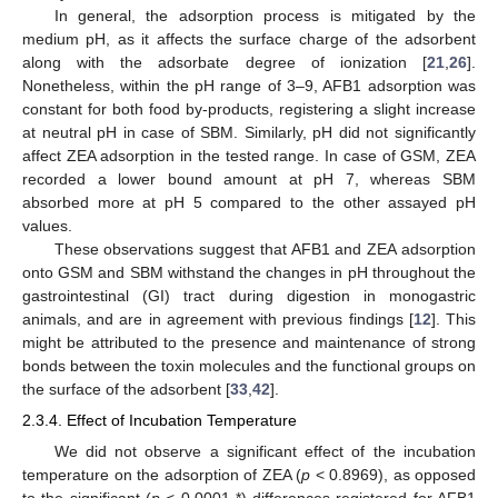
In general, the adsorption process is mitigated by the
medium pH, as it affects the surface charge of the adsorbent
along with the adsorbate degree of ionization [
21
,
26
].
Nonetheless, within the pH range of 3–9, AFB1 adsorption was
constant for both food by-products, registering a slight increase
at neutral pH in case of SBM. Similarly, pH did not significantly
affect ZEA adsorption in the tested range. In case of GSM, ZEA
recorded a lower bound amount at pH 7, whereas SBM
absorbed more at pH 5 compared to the other assayed pH
values.
These observations suggest that AFB1 and ZEA adsorption
onto GSM and SBM withstand the changes in pH throughout the
gastrointestinal (GI) tract during digestion in monogastric
animals, and are in agreement with previous findings [
12
]. This
might be attributed to the presence and maintenance of strong
bonds between the toxin molecules and the functional groups on
the surface of the adsorbent [
33
,
42
].
2.3.4. Effect of Incubation Temperature
We did not observe a significant effect of the incubation
temperature on the adsorption of ZEA (
p
< 0.8969), as opposed
to the significant (
p
< 0.0001 *) differences registered for AFB1