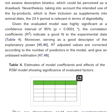
not assess desorption kinetics, which could be perceived as a
drawback. Nevertheless, taking into account the intended use of
the by-products, which is their inclusion as supplements into
animal diets, the 24 h period is relevant in terms of digestibility.
Given the evaluated model was highly significant at a
confidence interval of 95% (
p
< 0.0001 *), the correlation
2
coefficients (R
) indicate a good fit to the experimental data
(
Table 4
). Moreover, serving as a good descriptor of the
2
explanatory power [
45
,
46
], R
adjusted values are corrected
according to the number of predictors in the model, and give an
unbiased estimation [
47
,
48
].
Table 4.
Estimates of model coefficients and effects of the
RSM model showing significance of evaluated factors.
Thus, our observations could provide
supplementary