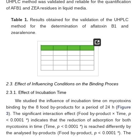
UHPLC method was validated and reliable for the quantification
of AFB1 and ZEA residues in liquid media.
Table 1.
Results obtained for the validation of the UHPLC
method for the determination of aflatoxin B1 and
zearalenone.
2.3. Effect of Influencing Conditions on the Binding Proces
2.3.1. Effect of Incubation Time
We studied the influence of incubation time on mycotoxins
binding by the 8 food by-products for a period of 24 h (
Figure
3
). The significant interaction effect (Food by-product × Time,
p
< 0.0001 *) indicates that the reduction of adsorption for both
mycotoxins in time (Time,
p
< 0.0001 *) is reached differently by
the analysed by-products (Food by-product,
p
< 0.0001 *). The