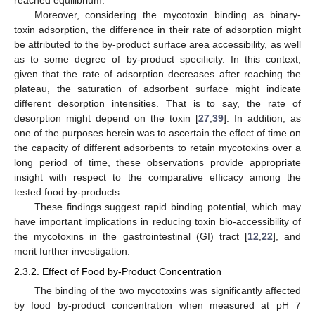
reached equilibrium.
Moreover, considering the mycotoxin binding as binary-
toxin adsorption, the difference in their rate of adsorption might
be attributed to the by-product surface area accessibility, as well
as to some degree of by-product specificity. In this context,
given that the rate of adsorption decreases after reaching the
plateau, the saturation of adsorbent surface might indicate
different desorption intensities. That is to say, the rate of
desorption might depend on the toxin [
27
,
39
]. In addition, as
one of the purposes herein was to ascertain the effect of time on
the capacity of different adsorbents to retain mycotoxins over a
long period of time, these observations provide appropriate
insight with respect to the comparative efficacy among the
tested food by-products.
These findings suggest rapid binding potential, which may
have important implications in reducing toxin bio-accessibility of
the mycotoxins in the gastrointestinal (GI) tract [
12
,
22
], and
merit further investigation.
2.3.2. Effect of Food by-Product Concentration
The binding of the two mycotoxins was significantly affected
by food by-product concentration when measured at pH 7