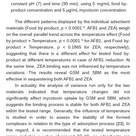
constant pH (7) and time (90 min), using 5 mg/mL food by-
product concentration and 5 μg/mL mycotoxin concentration.
The different patterns displayed by the individual adsorbent
materials (Food by-product,
p
< 0.0001 *, AFB1 and ZEA) weigh
on the overall parallel trend across the temperature effect (Food
by-product × Temperature,
p
< 0.0001 * for AFB1, and Food by-
product × Temperature,
p
< 0.1865 for ZEA, respectively),
suggesting that there is a different effect for tested food by-
product at different temperatures in case of AFB1 reduction. At
the same time, ZEA binding was not influenced by temperature
variations. The results reveal GSM and SBM as the most
effective in sequestering both AFB1 and ZEA.
In actuality, the analysis of variance run only for the two
materials indicated that temperature changes did not
significantly affect mycotoxin uptake by GSM and SBM, which
suggests the binding process is stable for both AFB1 and ZEA
within the tested range. Generally, the influence of temperature
is studied in order to assess the stability of the formed
complexes in relation to the type of adsorption process [
23
]. In
this regard, it is recommended that the tested temperature