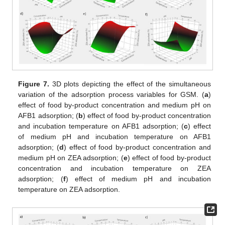
Figure 7.
3D plots depicting the effect of the simultaneous
variation of the adsorption process variables for GSM. (
a
)
effect of food by-product concentration and medium pH on
AFB1 adsorption; (
b
) effect of food by-product concentration
and incubation temperature on AFB1 adsorption; (
c
) effect
of medium pH and incubation temperature on AFB1
adsorption; (
d
) effect of food by-product concentration and
medium pH on ZEA adsorption; (
e
) effect of food by-product
concentration and incubation temperature on ZEA
adsorption; (
f
) effect of medium pH and incubation
temperature on ZEA adsorption.