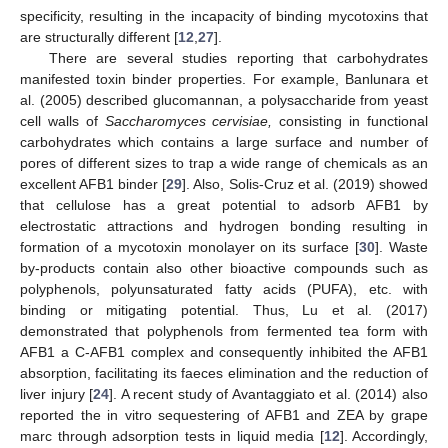
specificity, resulting in the incapacity of binding mycotoxins that
are structurally different [
12
,
27
].
There are several studies reporting that carbohydrates
manifested toxin binder properties. For example, Banlunara et
al. (2005) described glucomannan, a polysaccharide from yeast
cell walls of
Saccharomyces cervisiae,
consisting in functional
carbohydrates which contains a large surface and number of
pores of different sizes to trap a wide range of chemicals as an
excellent AFB1 binder [
29
]. Also, Solis-Cruz et al. (2019) showed
that cellulose has a great potential to adsorb AFB1 by
electrostatic attractions and hydrogen bonding resulting in
formation of a mycotoxin monolayer on its surface [
30
]. Waste
by-products contain also other bioactive compounds such as
polyphenols, polyunsaturated fatty acids (PUFA), etc. with
binding or mitigating potential. Thus, Lu et al. (2017)
demonstrated that polyphenols from fermented tea form with
AFB1 a C-AFB1 complex and consequently inhibited the AFB1
absorption, facilitating its faeces elimination and the reduction of
liver injury [
24
]. A recent study of Avantaggiato et al. (2014) also
reported the in vitro sequestering of AFB1 and ZEA by grape
marc through adsorption tests in liquid media [
12
]. Accordingly,