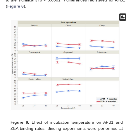
(
Figure 6
).
Figure 6.
Effect of incubation temperature on AFB1 and
ZEA binding rates. Binding experiments were performed at