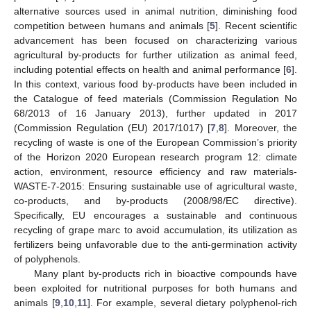
alternative sources used in animal nutrition, diminishing food
competition between humans and animals [
5
]. Recent scientific
advancement has been focused on characterizing various
agricultural by-products for further utilization as animal feed,
including potential effects on health and animal performance [
6
].
In this context, various food by-products have been included in
the Catalogue of feed materials (Commission Regulation No
68/2013 of 16 January 2013), further updated in 2017
(Commission Regulation (EU) 2017/1017) [
7
,
8
]. Moreover, the
recycling of waste is one of the European Commission’s priority
of the Horizon 2020 European research program 12: climate
action, environment, resource efficiency and raw materials-
WASTE-7-2015: Ensuring sustainable use of agricultural waste,
co-products, and by-products (2008/98/EC directive).
Specifically, EU encourages a sustainable and continuous
recycling of grape marc to avoid accumulation, its utilization as
fertilizers being unfavorable due to the anti-germination activity
of polyphenols.
Many plant by-products rich in bioactive compounds have
been exploited for nutritional purposes for both humans and
animals [
9
,
10
,
11
]. For example, several dietary polyphenol-rich