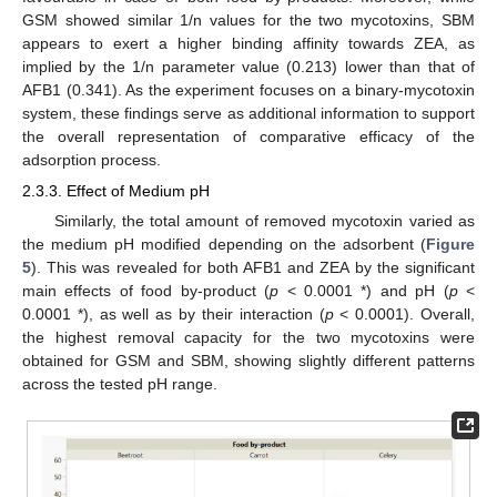
GSM showed similar 1/n values for the two mycotoxins, SBM
appears to exert a higher binding affinity towards ZEA, as
implied by the 1/n parameter value (0.213) lower than that of
AFB1 (0.341). As the experiment focuses on a binary-mycotoxin
system, these findings serve as additional information to support
the overall representation of comparative efficacy of the
adsorption process.
2.3.3. Effect of Medium pH
Similarly, the total amount of removed mycotoxin varied as
the medium pH modified depending on the adsorbent (
Figure
5
). This was revealed for both AFB1 and ZEA by the significant
main effects of food by-product (
p
< 0.0001 *) and pH (
p
<
0.0001 *), as well as by their interaction (
p
< 0.0001). Overall,
the highest removal capacity for the two mycotoxins were
obtained for GSM and SBM, showing slightly different patterns
across the tested pH range.