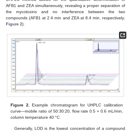
AFB1 and ZEA simultaneously, revealing a proper separation of
the mycotoxins and no interference between the two
compounds (AFB1 at 2.4 min and ZEA at 8.4 min, respectively;
Figure 2
).
Figure 2.
Example chromatogram for UHPLC calibration
curve—mobile ratio of 50:30:20, flow rate 0.5 + 0.6 mL/min,
column temperature 40 °C.
Generally, LOD is the lowest concentration of a compound