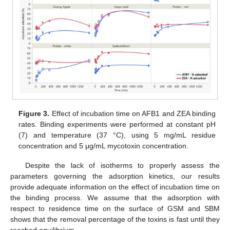
Figure 3.
Effect of incubation time on AFB1 and ZEA binding
rates. Binding experiments were performed at constant pH
(7) and temperature (37 °C), using 5 mg/mL residue
concentration and 5 μg/mL mycotoxin concentration.
Despite the lack of isotherms to properly assess the
parameters governing the adsorption kinetics, our results
provide adequate information on the effect of incubation time on
the binding process. We assume that the adsorption with
respect to residence time on the surface of GSM and SBM
shows that the removal percentage of the toxins is fast until they