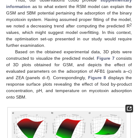
information
as to what extent the RSM model can explain the
GSM and SBM potential pertaining the adsorption of the binary
mycotoxin system. Having assumed proper fitting of the model,
2
we noted a decreasing trend after computing the predicted R
values, which might suggest model overfitting. In this context,
the optimisation set-up presented in our study would require
further examination.
Based on the obtained experimental data, 3D plots were
constructed to visualize the predicted model.
Figure 7
consists
of 3D plots obtained for GSM, and depicts the effect of
evaluated parameters on the adsorption of AFB1 (panels a–c)
and ZEA (panels d–f). Correspondingly,
Figure 8
displays the
response surface plots revealing the effect of food by-product
concentration, pH, and temperature on mycotoxin adsorption
onto SBM.