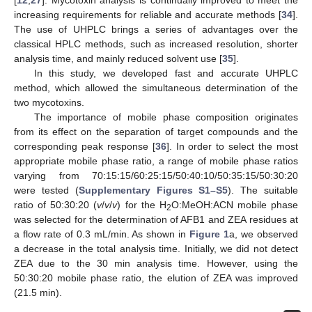
[
12
,
27
]. Mycotoxin analysis is continually improved to meet the
increasing requirements for reliable and accurate methods [
34
].
The use of UHPLC brings a series of advantages over the
classical HPLC methods, such as increased resolution, shorter
analysis time, and mainly reduced solvent use [
35
].
In this study, we developed fast and accurate UHPLC
method, which allowed the simultaneous determination of the
two mycotoxins.
The importance of mobile phase composition originates
from its effect on the separation of target compounds and the
corresponding peak response [
36
]. In order to select the most
appropriate mobile phase ratio, a range of mobile phase ratios
varying from 70:15:15/60:25:15/50:40:10/50:35:15/50:30:20
were tested (
Supplementary Figures S1–S5
). The suitable
ratio of 50:30:20 (
v
/
v
/
v
) for the H
O:MeOH:ACN mobile phase
2
was selected for the determination of AFB1 and ZEA residues at
a flow rate of 0.3 mL/min. As shown in
Figure 1
a, we observed
a decrease in the total analysis time. Initially, we did not detect
ZEA due to the 30 min analysis time. However, using the
50:30:20 mobile phase ratio, the elution of ZEA was improved
(21.5 min).