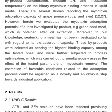
by-product concentration, medium pH, and incubation
temperature) on the binary-mycotoxin binding process in liquid
media. There are several studies reporting the mycotoxin
adsorption capacity of grape pomace (pulp and skin) [
12
,
27
].
However, herein we evaluated the mycotoxin adsorption
potential of a less investigated by-product, e.g grape seed meal,
which is obtained after oil extraction. Moreover, to our
knowledge, seabuckthorn meal has not been investigated so far
with regard to its bio-adsorbent capacity. These by-products
were selected as bearing the highest binding capacity among
the tested ones, and were further subjected to process
optimisation, which was carried out to simultaneously assess the
effect of the tested parameters on mycotoxin removal. The
estimation of favorable conditions related to the adsorption
process could be regarded as a novelty and an obvious step
towards industrial application.
2. Results
2.1. UHPLC Results
AFB1 and ZEA residues have been reported previously