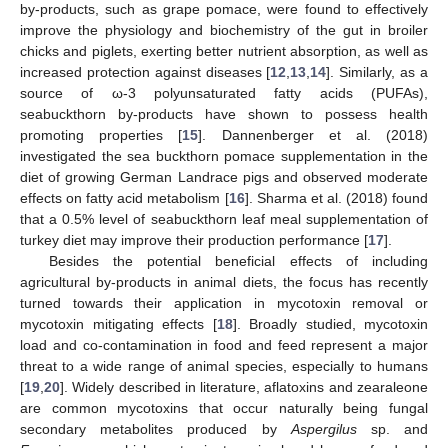
by-products, such as grape pomace, were found to effectively
improve the physiology and biochemistry of the gut in broiler
chicks and piglets, exerting better nutrient absorption, as well as
increased protection against diseases [
12
,
13
,
14
]. Similarly, as a
source of ω-3 polyunsaturated fatty acids (PUFAs),
seabuckthorn by-products have shown to possess health
promoting properties [
15
]. Dannenberger et al. (2018)
investigated the sea buckthorn pomace supplementation in the
diet of growing German Landrace pigs and observed moderate
effects on fatty acid metabolism [
16
]. Sharma et al. (2018) found
that a 0.5% level of seabuckthorn leaf meal supplementation of
turkey diet may improve their production performance [
17
].
Besides the potential beneficial effects of including
agricultural by-products in animal diets, the focus has recently
turned towards their application in mycotoxin removal or
mycotoxin mitigating effects [
18
]. Broadly studied, mycotoxin
load and co-contamination in food and feed represent a major
threat to a wide range of animal species, especially to humans
[
19
,
20
]. Widely described in literature, aflatoxins and zearaleone
are common mycotoxins that occur naturally being fungal
secondary metabolites produced by
Aspergilus
sp. and