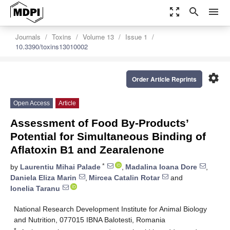
zoom_out_map
search
menu
Journals
Toxins
Volume 13
Issue 1
10.3390/toxins13010002
settings
Order Article Reprints
Open Access
Article
Assessment of Food By-Products’
Potential for Simultaneous Binding of
Aflatoxin B1 and Zearalenone
*
by
Laurentiu Mihai Palade
,
Madalina Ioana Dore
,
Daniela Eliza Marin
,
Mircea Catalin Rotar
and
Ionelia Taranu
National Research Development Institute for Animal Biology
and Nutrition, 077015 IBNA Balotesti, Romania