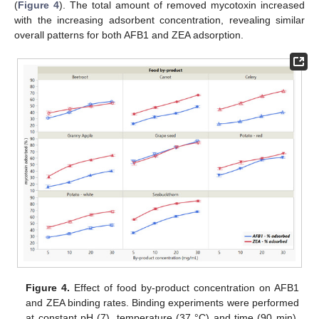
(
Figure 4
). The total amount of removed mycotoxin increased
with the increasing adsorbent concentration, revealing similar
overall patterns for both AFB1 and ZEA adsorption.
Figure 4.
Effect of food by-product concentration on AFB1
and ZEA binding rates. Binding experiments were performed
at constant pH (7), temperature (37 °C) and time (90 min),