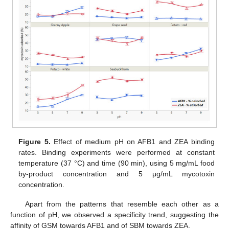
Figure 5.
Effect of medium pH on AFB1 and ZEA binding
rates. Binding experiments were performed at constant
temperature (37 °C) and time (90 min), using 5 mg/mL food
by-product concentration and 5 μg/mL mycotoxin
concentration.
Apart from the patterns that resemble each other as a
function of pH, we observed a specificity trend, suggesting the
affinity of GSM towards AFB1 and of SBM towards ZEA.