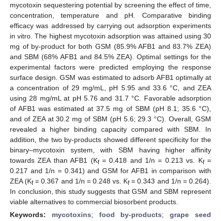
mycotoxin sequestering potential by screening the effect of time,
concentration, temperature and pH. Comparative binding
efficacy was addressed by carrying out adsorption experiments
in vitro. The highest mycotoxin adsorption was attained using 30
mg of by-product for both GSM (85.9% AFB1 and 83.7% ZEA)
and SBM (68% AFB1 and 84.5% ZEA). Optimal settings for the
experimental factors were predicted employing the response
surface design. GSM was estimated to adsorb AFB1 optimally at
a concentration of 29 mg/mL, pH 5.95 and 33.6 °C, and ZEA
using 28 mg/mL at pH 5.76 and 31.7 °C. Favorable adsorption
of AFB1 was estimated at 37.5 mg of SBM (pH 8.1; 35.6 °C),
and of ZEA at 30.2 mg of SBM (pH 5.6; 29.3 °C). Overall, GSM
revealed a higher binding capacity compared with SBM. In
addition, the two by-products showed different specificity for the
binary–mycotoxin system, with SBM having higher affinity
towards ZEA than AFB1 (K
= 0.418 and 1/n = 0.213 vs. K
=
f
f
0.217 and 1/n = 0.341) and GSM for AFB1 in comparison with
ZEA (K
= 0.367 and 1/n = 0.248 vs. K
= 0.343 and 1/n = 0.264).
f
f
In conclusion, this study suggests that GSM and SBM represent
viable alternatives to commercial biosorbent products.
Keywords:
mycotoxins
;
food by-products
;
grape seed