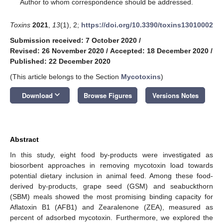
*
Author to whom correspondence should be addressed.
Toxins
2021
,
13
(1), 2;
https://doi.org/10.3390/toxins13010002
Submission received: 7 October 2020
/
Revised: 26 November 2020
/
Accepted: 18 December 2020
/
Published: 22 December 2020
(This article belongs to the Section
Mycotoxins
)
keyboard_arrow_down
Download
Browse Figures
Versions Notes
Abstract
In this study, eight food by-products were investigated as
biosorbent approaches in removing mycotoxin load towards
potential dietary inclusion in animal feed. Among these food-
derived by-products, grape seed (GSM) and seabuckthorn
(SBM) meals showed the most promising binding capacity for
Aflatoxin B1 (AFB1) and Zearalenone (ZEA), measured as
percent of adsorbed mycotoxin. Furthermore, we explored the