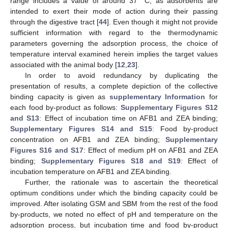
range includes a value of around 37 °C, as adsorbents are
intended to exert their mode of action during their passing
through the digestive tract [
44
]. Even though it might not provide
sufficient information with regard to the thermodynamic
parameters governing the adsorption process, the choice of
temperature interval examined herein implies the target values
associated with the animal body [
12
,
23
].
In order to avoid redundancy by duplicating the
presentation of results, a complete depiction of the collective
binding capacity is given as
supplementary Information
for
each food by-product as follows:
Supplementary Figures S12
and S13
: Effect of incubation time on AFB1 and ZEA binding;
Supplementary Figures S14 and S15
: Food by-product
concentration on AFB1 and ZEA binding;
Supplementary
Figures S16 and S17
: Effect of medium pH on AFB1 and ZEA
binding;
Supplementary Figures S18 and S19
: Effect of
incubation temperature on AFB1 and ZEA binding.
Further, the rationale was to ascertain the theoretical
optimum conditions under which the binding capacity could be
improved. After isolating GSM and SBM from the rest of the food
by-products, we noted no effect of pH and temperature on the
adsorption process, but incubation time and food by-product