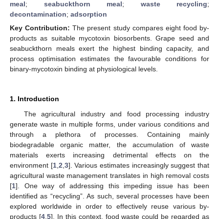
meal
;
seabuckthorn meal
;
waste recycling
;
decontamination
;
adsorption
Key Contribution:
The present study compares eight food by-
products as suitable mycotoxin biosorbents. Grape seed and
seabuckthorn meals exert the highest binding capacity, and
process optimisation estimates the favourable conditions for
binary-mycotoxin binding at physiological levels.
1. Introduction
The agricultural industry and food processing industry
generate waste in multiple forms, under various conditions and
through a plethora of processes. Containing mainly
biodegradable organic matter, the accumulation of waste
materials exerts increasing detrimental effects on the
environment [
1
,
2
,
3
]. Various estimates increasingly suggest that
agricultural waste management translates in high removal costs
[
1
]. One way of addressing this impeding issue has been
identified as “recycling”. As such, several processes have been
explored worldwide in order to effectively reuse various by-
products [
4
,
5
]. In this context, food waste could be regarded as