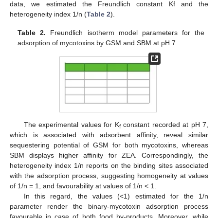
data, we estimated the Freundlich constant Kf and the
heterogeneity index 1/n (
Table 2
).
Table 2.
Freundlich isotherm model parameters for the
adsorption of mycotoxins by GSM and SBM at pH 7.
The experimental values for K
constant recorded at pH 7,
f
which is associated with adsorbent affinity, reveal similar
sequestering potential of GSM for both mycotoxins, whereas
SBM displays higher affinity for ZEA. Correspondingly, the
heterogeneity index 1/n reports on the binding sites associated
with the adsorption process, suggesting homogeneity at values
of 1/n = 1, and favourability at values of 1/n < 1.
In this regard, the values (<1) estimated for the 1/n
parameter render the binary-mycotoxin adsorption process
favourable in case of both food by-products. Moreover, while