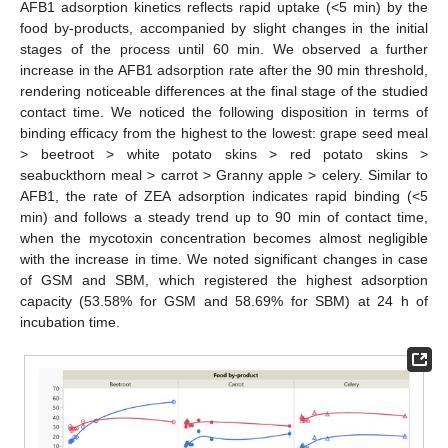
AFB1 adsorption kinetics reflects rapid uptake (<5 min) by the
food by-products, accompanied by slight changes in the initial
stages of the process until 60 min. We observed a further
increase in the AFB1 adsorption rate after the 90 min threshold,
rendering noticeable differences at the final stage of the studied
contact time. We noticed the following disposition in terms of
binding efficacy from the highest to the lowest: grape seed meal
> beetroot > white potato skins > red potato skins >
seabuckthorn meal > carrot > Granny apple > celery. Similar to
AFB1, the rate of ZEA adsorption indicates rapid binding (<5
min) and follows a steady trend up to 90 min of contact time,
when the mycotoxin concentration becomes almost negligible
with the increase in time. We noted significant changes in case
of GSM and SBM, which registered the highest adsorption
capacity (53.58% for GSM and 58.69% for SBM) at 24 h of
incubation time.