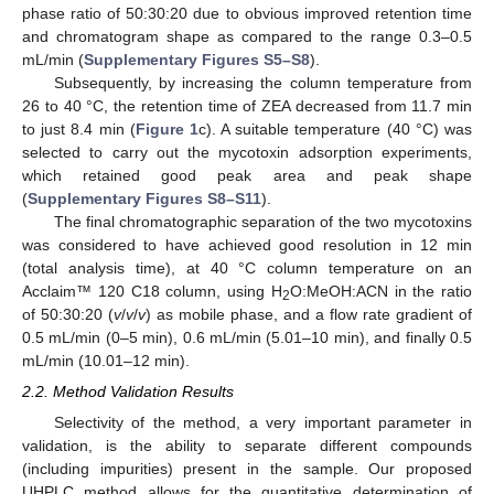
phase ratio of 50:30:20 due to obvious improved retention time
and chromatogram shape as compared to the range 0.3–0.5
mL/min (
Supplementary Figures S5–S8
).
Subsequently, by increasing the column temperature from
26 to 40 °C, the retention time of ZEA decreased from 11.7 min
to just 8.4 min (
Figure 1
c). A suitable temperature (40 °C) was
selected to carry out the mycotoxin adsorption experiments,
which retained good peak area and peak shape
(
Supplementary Figures S8–S11
).
The final chromatographic separation of the two mycotoxins
was considered to have achieved good resolution in 12 min
(total analysis time), at 40 °C column temperature on an
Acclaim™ 120 C18 column, using H
O:MeOH:ACN in the ratio
2
of 50:30:20 (
v
/
v
/
v
) as mobile phase, and a flow rate gradient of
0.5 mL/min (0–5 min), 0.6 mL/min (5.01–10 min), and finally 0.5
mL/min (10.01–12 min).
2.2. Method Validation Results
Selectivity of the method, a very important parameter in
validation, is the ability to separate different compounds
(including impurities) present in the sample. Our proposed
UHPLC method allows for the quantitative determination of