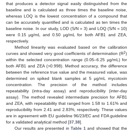
that produces a detector signal easily distinguished from the
baseline and is calculated as three times the baseline noise,
whereas LOQ is the lowest concentration of a compound that
can be accurately quantified and is calculated as ten times the
baseline noise. In our study, LOD (S/N = 3) and LOQ (S/N = 10)
were 0.15 μg/mL and 0.50 μg/mL for both AFB1 and ZEA,
respectively.
Method linearity was evaluated based on the calibration
2
curves and showed very good coefficients of determination (R
)
within the selected concentration range (0.05–6.25 µg/mL) for
both AFB1 and ZEA (>0.998). Method accuracy, the difference
between the reference true value and the measured value, was
determined on spiked blank samples at 5 μg/mL mycotoxin
concentration. The precision of the method includes
repeatability (intra-day assay) and reproducibility (inter-day
assay). The method revealed intermediate precision for AFB1
and ZEA, with repeatability that ranged from 1.58 to 1.61% and
reproducibility from 2.41 and 2.83%, respectively. These values
are in agreement with EU guideline 96/23/EC and FDA guideline
for a validated analytical method [
37
,
38
].
Our results are presented in
Table 1
and showed that the