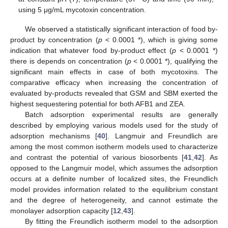
using 5 μg/mL mycotoxin concentration.
We observed a statistically significant interaction of food by-
product by concentration (
p
< 0.0001 *), which is giving some
indication that whatever food by-product effect (
p
< 0.0001 *)
there is depends on concentration (
p
< 0.0001 *), qualifying the
significant main effects in case of both mycotoxins. The
comparative efficacy when increasing the concentration of
evaluated by-products revealed that GSM and SBM exerted the
highest sequestering potential for both AFB1 and ZEA.
Batch adsorption experimental results are generally
described by employing various models used for the study of
adsorption mechanisms [
40
]. Langmuir and Freundlich are
among the most common isotherm models used to characterize
and contrast the potential of various biosorbents [
41
,
42
]. As
opposed to the Langmuir model, which assumes the adsorption
occurs at a definite number of localized sites, the Freundlich
model provides information related to the equilibrium constant
and the degree of heterogeneity, and cannot estimate the
monolayer adsorption capacity [
12
,
43
].
By fitting the Freundlich isotherm model to the adsorption