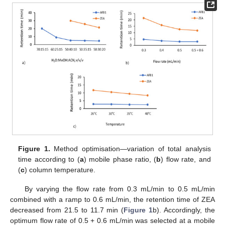
Figure 1.
Method optimisation—variation of total analysis
time according to (
a
) mobile phase ratio, (
b
) flow rate, and
(
c
) column temperature.
By varying the flow rate from 0.3 mL/min to 0.5 mL/min
combined with a ramp to 0.6 mL/min, the retention time of ZEA
decreased from 21.5 to 11.7 min (
Figure 1
b). Accordingly, the
optimum flow rate of 0.5 + 0.6 mL/min was selected at a mobile