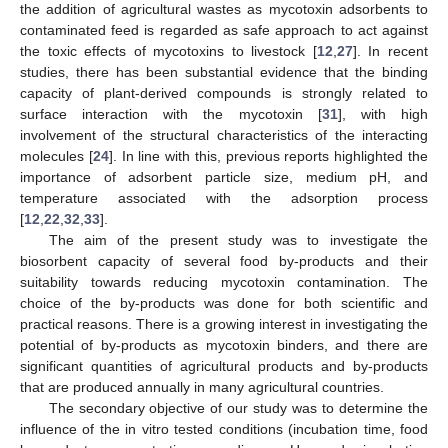
the addition of agricultural wastes as mycotoxin adsorbents to
contaminated feed is regarded as safe approach to act against
the toxic effects of mycotoxins to livestock [
12
,
27
]. In recent
studies, there has been substantial evidence that the binding
capacity of plant-derived compounds is strongly related to
surface interaction with the mycotoxin [
31
], with high
involvement of the structural characteristics of the interacting
molecules [
24
]. In line with this, previous reports highlighted the
importance of adsorbent particle size, medium pH, and
temperature associated with the adsorption process
[
12
,
22
,
32
,
33
].
The aim of the present study was to investigate the
biosorbent capacity of several food by-products and their
suitability towards reducing mycotoxin contamination. The
choice of the by-products was done for both scientific and
practical reasons. There is a growing interest in investigating the
potential of by-products as mycotoxin binders, and there are
significant quantities of agricultural products and by-products
that are produced annually in many agricultural countries.
The secondary objective of our study was to determine the
influence of the in vitro tested conditions (incubation time, food