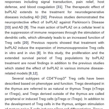
responses including signal transduction, pain relief, host
defense, and blood coagulation [
31
]. The therapeutic effect of
bvPLA2 extends to the treatment for neurodegenerative
diseases including AD [
32
]. Previous studies demonstrated the
neuroprotective effect of bvPLA2 against Parkinson’s Disease
[
33
] and AD [
9
]. The main action of bvPLA2 on a cellular level is
the suppression of immune responses through the stimulation of
dendritic cells, which ultimately leads to an increased function of
Treg cells [
20
]. Previous reports showed that treatment with
bvPLA2 induce the expansion of immunosuppressive Treg cells
in vitro and in vivo [
8
]. In this study, the proliferation and the
extended survival period of Treg populations by bvPLA2
treatment are novel findings in addition to the previous studies
which stated the effect of bvPLA2 in various immune disease-
related models [
8
,
12
].
+
+
Several subtypes of CD4
Foxp3
Treg cells have been
described based on phenotype and function. Tregs developed in
the thymus are referred to as natural or thymus Tregs (nTregs
or tTregs), and Tregs derived outside of the thymus are called
peripheral or induced Treg cells (pTregs or iTregs). In addition to
the development of Treg cells in the thymus, antigen stimulation