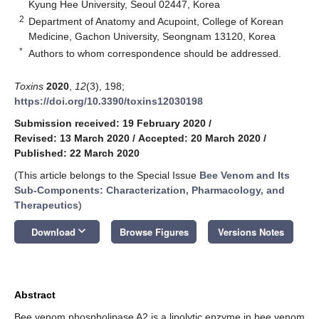
Kyung Hee University, Seoul 02447, Korea
2
Department of Anatomy and Acupoint, College of Korean
Medicine, Gachon University, Seongnam 13120, Korea
*
Authors to whom correspondence should be addressed.
Toxins
2020
,
12
(3), 198;
https://doi.org/10.3390/toxins12030198
Submission received: 19 February 2020
/
Revised: 13 March 2020
/
Accepted: 20 March 2020
/
Published: 22 March 2020
(This article belongs to the Special Issue
Bee Venom and Its
Sub-Components: Characterization, Pharmacology, and
Therapeutics
)
keyboard_arrow_down
Download
Browse Figures
Versions Notes
Abstract
Bee venom phospholipase A2 is a lipolytic enzyme in bee venom