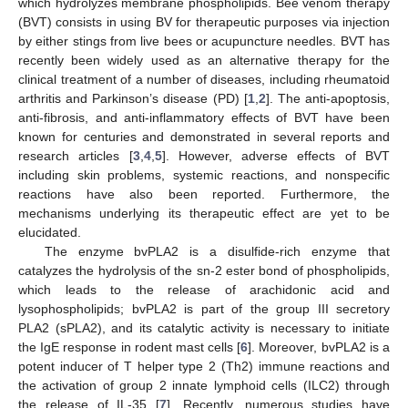
which hydrolyzes membrane phospholipids. Bee venom therapy
(BVT) consists in using BV for therapeutic purposes via injection
by either stings from live bees or acupuncture needles. BVT has
recently been widely used as an alternative therapy for the
clinical treatment of a number of diseases, including rheumatoid
arthritis and Parkinson’s disease (PD) [
1
,
2
]. The anti-apoptosis,
anti-fibrosis, and anti-inflammatory effects of BVT have been
known for centuries and demonstrated in several reports and
research articles [
3
,
4
,
5
]. However, adverse effects of BVT
including skin problems, systemic reactions, and nonspecific
reactions have also been reported. Furthermore, the
mechanisms underlying its therapeutic effect are yet to be
elucidated.
The enzyme bvPLA2 is a disulfide-rich enzyme that
catalyzes the hydrolysis of the sn-2 ester bond of phospholipids,
which leads to the release of arachidonic acid and
lysophospholipids; bvPLA2 is part of the group III secretory
PLA2 (sPLA2), and its catalytic activity is necessary to initiate
the IgE response in rodent mast cells [
6
]. Moreover, bvPLA2 is a
potent inducer of T helper type 2 (Th2) immune reactions and
the activation of group 2 innate lymphoid cells (ILC2) through
the release of IL-35 [
7
]. Recently, numerous studies have