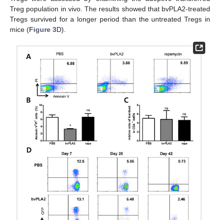
Treg population in vivo. The results showed that bvPLA2-treated
Tregs survived for a longer period than the untreated Tregs in
mice (
Figure 3
D).