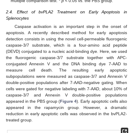
multiple comparison test. *
p
< 0.05 vs. the PBS group.
2.4. Effect of bvPLA2 Treatment on Early Apoptosis in
Splenocytes
Caspase activation is an important step in the onset of
apoptosis. A recently described method for early apoptosis
detection consists in using the novel cell-permeable fluorogenic
caspase-3/7 substrate, which is a four-amino acid peptide
(DEVD) conjugated to a nucleic acid-binding dye. Here, we used
the fluorogenic caspase-3/7 substrate together with APC-
conjugated Annexin V and the DNA binding dye 7-AAD to
measure cell death. The resulting early apoptotic
subpopulations were measured as caspase-3/7 and Annexin V
double-positive populations after 7-AAD-negative gating. When
cells were gated for negative labeling with 7-AAD, about 10% of
caspase-3/7 and Annexin V double-positive populations
appeared in the PBS group (
Figure 4
). Early apoptotic cells also
appeared in the rapamycin group. However, a dramatic
reduction in early apoptotic cells was observed in the bvPLA2-
treated group.