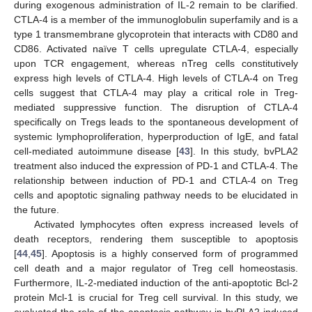
during exogenous administration of IL-2 remain to be clarified.
CTLA-4 is a member of the immunoglobulin superfamily and is a
type 1 transmembrane glycoprotein that interacts with CD80 and
CD86. Activated naïve T cells upregulate CTLA-4, especially
upon TCR engagement, whereas nTreg cells constitutively
express high levels of CTLA-4. High levels of CTLA-4 on Treg
cells suggest that CTLA-4 may play a critical role in Treg-
mediated suppressive function. The disruption of CTLA-4
specifically on Tregs leads to the spontaneous development of
systemic lymphoproliferation, hyperproduction of IgE, and fatal
cell-mediated autoimmune disease [
43
]. In this study, bvPLA2
treatment also induced the expression of PD-1 and CTLA-4. The
relationship between induction of PD-1 and CTLA-4 on Treg
cells and apoptotic signaling pathway needs to be elucidated in
the future.
Activated lymphocytes often express increased levels of
death receptors, rendering them susceptible to apoptosis
[
44
,
45
]. Apoptosis is a highly conserved form of programmed
cell death and a major regulator of Treg cell homeostasis.
Furthermore, IL-2-mediated induction of the anti-apoptotic Bcl-2
protein Mcl-1 is crucial for Treg cell survival. In this study, we