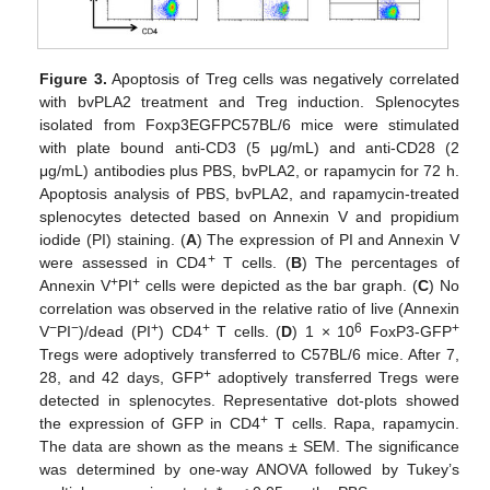
Figure 3.
Apoptosis of Treg cells was negatively correlated
with bvPLA2 treatment and Treg induction. Splenocytes
isolated from Foxp3EGFPC57BL/6 mice were stimulated
with plate bound anti-CD3 (5 μg/mL) and anti-CD28 (2
μg/mL) antibodies plus PBS, bvPLA2, or rapamycin for 72 h.
Apoptosis analysis of PBS, bvPLA2, and rapamycin-treated
splenocytes detected based on Annexin V and propidium
iodide (PI) staining. (
A
) The expression of PI and Annexin V
+
were assessed in CD4
T cells. (
B
) The percentages of
+
+
Annexin V
PI
cells were depicted as the bar graph. (
C
) No
correlation was observed in the relative ratio of live (Annexin
−
−
+
+
6
+
V
PI
)/dead (PI
) CD4
T cells. (
D
) 1 × 10
FoxP3-GFP
Tregs were adoptively transferred to C57BL/6 mice. After 7,
+
28, and 42 days, GFP
adoptively transferred Tregs were
detected in splenocytes. Representative dot-plots showed
+
the expression of GFP in CD4
T cells. Rapa, rapamycin.
The data are shown as the means ± SEM. The significance
was determined by one-way ANOVA followed by Tukey’s