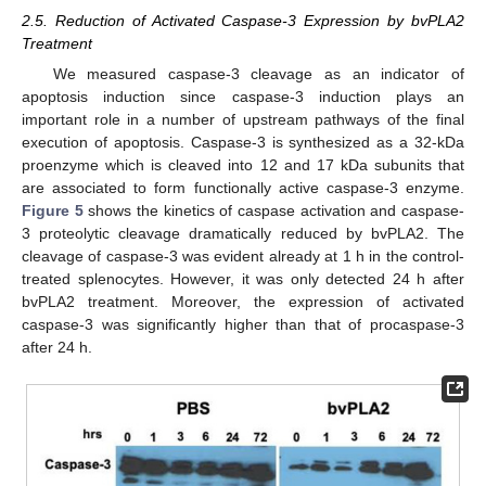
2.5. Reduction of Activated Caspase-3 Expression by bvPLA2
Treatment
We measured caspase-3 cleavage as an indicator of
apoptosis induction since caspase-3 induction plays an
important role in a number of upstream pathways of the final
execution of apoptosis. Caspase-3 is synthesized as a 32-kDa
proenzyme which is cleaved into 12 and 17 kDa subunits that
are associated to form functionally active caspase-3 enzyme.
Figure 5
shows the kinetics of caspase activation and caspase-
3 proteolytic cleavage dramatically reduced by bvPLA2. The
cleavage of caspase-3 was evident already at 1 h in the control-
treated splenocytes. However, it was only detected 24 h after
bvPLA2 treatment. Moreover, the expression of activated
caspase-3 was significantly higher than that of procaspase-3
after 24 h.