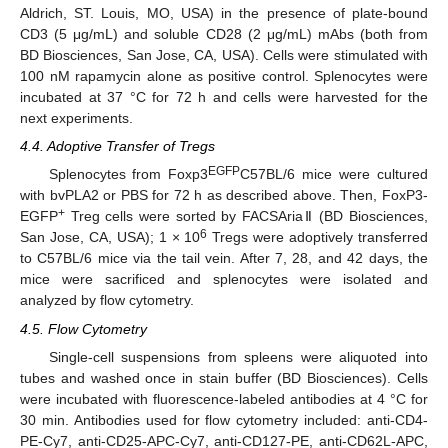
Aldrich, ST. Louis, MO, USA) in the presence of plate-bound
CD3 (5 μg/mL) and soluble CD28 (2 μg/mL) mAbs (both from
BD Biosciences, San Jose, CA, USA). Cells were stimulated with
100 nM rapamycin alone as positive control. Splenocytes were
incubated at 37 °C for 72 h and cells were harvested for the
next experiments.
4.4. Adoptive Transfer of Tregs
EGFP
Splenocytes from Foxp3
C57BL/6 mice were cultured
with bvPLA2 or PBS for 72 h as described above. Then, FoxP3-
+
EGFP
Treg cells were sorted by FACSAriaⅡ (BD Biosciences,
6
San Jose, CA, USA); 1 × 10
Tregs were adoptively transferred
to C57BL/6 mice via the tail vein. After 7, 28, and 42 days, the
mice were sacrificed and splenocytes were isolated and
analyzed by flow cytometry.
4.5. Flow Cytometry
Single-cell suspensions from spleens were aliquoted into
tubes and washed once in stain buffer (BD Biosciences). Cells
were incubated with fluorescence-labeled antibodies at 4 °C for
30 min. Antibodies used for flow cytometry included: anti-CD4-
PE-Cy7, anti-CD25-APC-Cy7, anti-CD127-PE, anti-CD62L-APC,