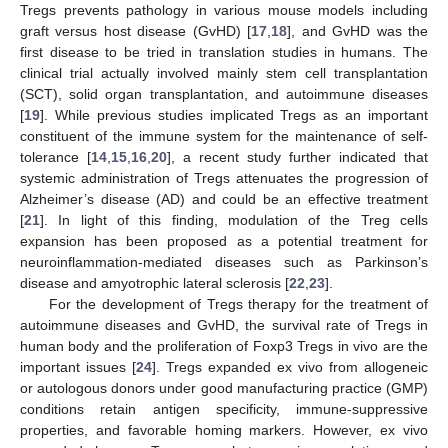
Tregs prevents pathology in various mouse models including
graft versus host disease (GvHD) [
17
,
18
], and GvHD was the
first disease to be tried in translation studies in humans. The
clinical trial actually involved mainly stem cell transplantation
(SCT), solid organ transplantation, and autoimmune diseases
[
19
]. While previous studies implicated Tregs as an important
constituent of the immune system for the maintenance of self-
tolerance [
14
,
15
,
16
,
20
], a recent study further indicated that
systemic administration of Tregs attenuates the progression of
Alzheimer’s disease (AD) and could be an effective treatment
[
21
]. In light of this finding, modulation of the Treg cells
expansion has been proposed as a potential treatment for
neuroinflammation-mediated diseases such as Parkinson’s
disease and amyotrophic lateral sclerosis [
22
,
23
].
For the development of Tregs therapy for the treatment of
autoimmune diseases and GvHD, the survival rate of Tregs in
human body and the proliferation of Foxp3 Tregs in vivo are the
important issues [
24
]. Tregs expanded ex vivo from allogeneic
or autologous donors under good manufacturing practice (GMP)
conditions retain antigen specificity, immune-suppressive
properties, and favorable homing markers. However, ex vivo