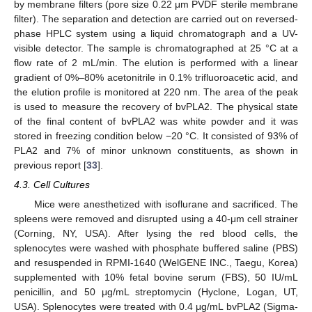
by membrane filters (pore size 0.22 μm PVDF sterile membrane
filter). The separation and detection are carried out on reversed-
phase HPLC system using a liquid chromatograph and a UV-
visible detector. The sample is chromatographed at 25 °C at a
flow rate of 2 mL/min. The elution is performed with a linear
gradient of 0%–80% acetonitrile in 0.1% trifluoroacetic acid, and
the elution profile is monitored at 220 nm. The area of the peak
is used to measure the recovery of bvPLA2. The physical state
of the final content of bvPLA2 was white powder and it was
stored in freezing condition below −20 °C. It consisted of 93% of
PLA2 and 7% of minor unknown constituents, as shown in
previous report [
33
].
4.3. Cell Cultures
Mice were anesthetized with isoflurane and sacrificed. The
spleens were removed and disrupted using a 40-μm cell strainer
(Corning, NY, USA). After lysing the red blood cells, the
splenocytes were washed with phosphate buffered saline (PBS)
and resuspended in RPMI-1640 (WelGENE INC., Taegu, Korea)
supplemented with 10% fetal bovine serum (FBS), 50 IU/mL
penicillin, and 50 μg/mL streptomycin (Hyclone, Logan, UT,
USA). Splenocytes were treated with 0.4 μg/mL bvPLA2 (Sigma-