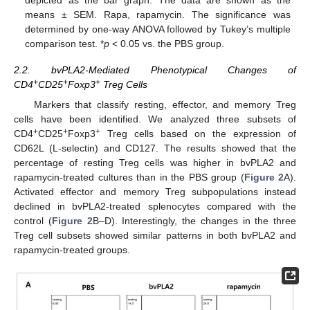
depicted as the bar graph. The data are shown as the
means ± SEM. Rapa, rapamycin. The significance was
determined by one-way ANOVA followed by Tukey’s multiple
comparison test. *
p
< 0.05 vs. the PBS group.
2.2. bvPLA2-Mediated Phenotypical Changes of
+
+
+
CD4
CD25
Foxp3
Treg Cells
Markers that classify resting, effector, and memory Treg
cells have been identified. We analyzed three subsets of
+
+
+
CD4
CD25
Foxp3
Treg cells based on the expression of
CD62L (L-selectin) and CD127. The results showed that the
percentage of resting Treg cells was higher in bvPLA2 and
rapamycin-treated cultures than in the PBS group (
Figure 2
A).
Activated effector and memory Treg subpopulations instead
declined in bvPLA2-treated splenocytes compared with the
control (
Figure 2
B–D). Interestingly, the changes in the three
Treg cell subsets showed similar patterns in both bvPLA2 and
rapamycin-treated groups.