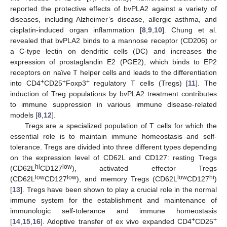
reported the protective effects of bvPLA2 against a variety of
diseases, including Alzheimer’s disease, allergic asthma, and
cisplatin-induced organ inflammation [
8
,
9
,
10
]. Chung et al.
revealed that bvPLA2 binds to a mannose receptor (CD206) or
a C-type lectin on dendritic cells (DC) and increases the
expression of prostaglandin E2 (PGE2), which binds to EP2
receptors on naïve T helper cells and leads to the differentiation
+
+
+
into CD4
CD25
Foxp3
regulatory T cells (Tregs) [
11
]. The
induction of Treg populations by bvPLA2 treatment contributes
to immune suppression in various immune disease-related
models [
8
,
12
].
Tregs are a specialized population of T cells for which the
essential role is to maintain immune homeostasis and self-
tolerance. Tregs are divided into three different types depending
on the expression level of CD62L and CD127: resting Tregs
hi
low
(CD62L
CD127
), activated effector Tregs
low
low
low
hi
(CD62L
CD127
), and memory Tregs (CD62L
CD127
)
[
13
]. Tregs have been shown to play a crucial role in the normal
immune system for the establishment and maintenance of
immunologic self-tolerance and immune homeostasis
+
+
[
14
,
15
,
16
]. Adoptive transfer of ex vivo expanded CD4
CD25