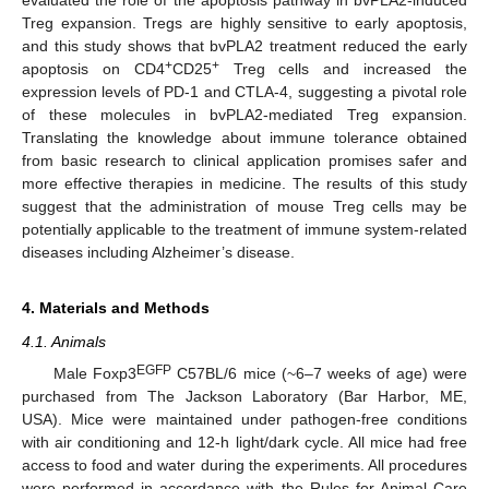
evaluated the role of the apoptosis pathway in bvPLA2-induced
Treg expansion. Tregs are highly sensitive to early apoptosis,
and this study shows that bvPLA2 treatment reduced the early
+
+
apoptosis on CD4
CD25
Treg cells and increased the
expression levels of PD-1 and CTLA-4, suggesting a pivotal role
of these molecules in bvPLA2-mediated Treg expansion.
Translating the knowledge about immune tolerance obtained
from basic research to clinical application promises safer and
more effective therapies in medicine. The results of this study
suggest that the administration of mouse Treg cells may be
potentially applicable to the treatment of immune system-related
diseases including Alzheimer’s disease.
4. Materials and Methods
4.1. Animals
EGFP
Male Foxp3
C57BL/6 mice (~6–7 weeks of age) were
purchased from The Jackson Laboratory (Bar Harbor, ME,
USA). Mice were maintained under pathogen-free conditions
with air conditioning and 12-h light/dark cycle. All mice had free
access to food and water during the experiments. All procedures
were performed in accordance with the Rules for Animal Care