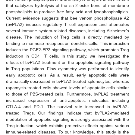
that catalyzes hydrolysis of the sn-2 ester bond of membrane
phospholipids to produce free fatty acid and lysophospholipids.
Current evidence suggests that bee venom phospholipase A2
(bvPLA2) induces regulatory T cell expansion and attenuates
several immune system-related diseases, including Alzheimer’s
disease. The induction of Treg cells is directly mediated by
binding to mannose receptors on dendritic cells. This interaction
induces the PGE2-EP2 signaling pathway, which promotes Treg
+
induction in CD4
T cells. In this study, we investigated the
effects of bvPLA2 treatment on the apoptotic signaling pathway
in Treg populations. Flow cytometry was performed to identify
early apoptotic cells. As a result, early apoptotic cells were
dramatically decreased in bvPLA2-treated splenocytes, whereas
rapamycin-treated cells showed levels of apoptotic cells similar
to those of PBS-treated cells. Furthermore, bvPLA2 treatment
increased expression of anti-apoptotic molecules including
CTLA-4 and PD-1. The survival rate increased in bvPLA2-
treated Tregs. Our findings indicate that bvPLA2-mediated
modulation of apoptotic signaling is strongly associated with the
Treg induction, which exhibits protective effects against various
immune-related diseases. To our knowledge, this study is the