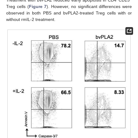
Treatment with bvPLA2 reduced early apoptosis in CD4
CD25
Treg cells (
Figure 7
). However, no significant differences were
observed in both PBS and bvPLA2-treated Treg cells with or
without rmIL-2 treatment.