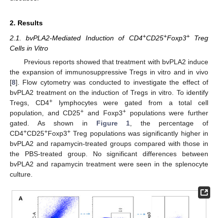
2. Results
+
+
+
2.1. bvPLA2-Mediated Induction of CD4
CD25
Foxp3
Treg
Cells in Vitro
Previous reports showed that treatment with bvPLA2 induce
the expansion of immunosuppressive Tregs in vitro and in vivo
[
8
]. Flow cytometry was conducted to investigate the effect of
bvPLA2 treatment on the induction of Tregs in vitro. To identify
+
Tregs, CD4
lymphocytes were gated from a total cell
+
+
population, and CD25
and Foxp3
populations were further
gated. As shown in
Figure 1
, the percentage of
+
+
+
CD4
CD25
Foxp3
Treg populations was significantly higher in
bvPLA2 and rapamycin-treated groups compared with those in
the PBS-treated group. No significant differences between
bvPLA2 and rapamycin treatment were seen in the splenocyte
culture.