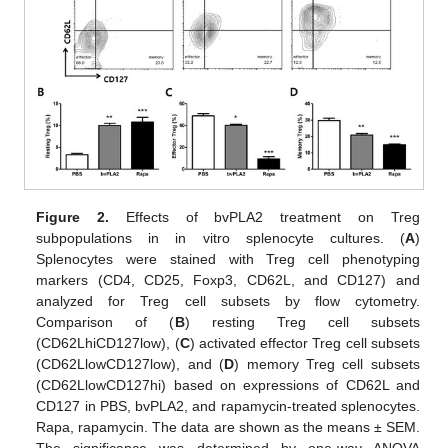
Figure 2.
Effects of bvPLA2 treatment on Treg
subpopulations in in vitro splenocyte cultures. (
A
)
Splenocytes were stained with Treg cell phenotyping
markers (CD4, CD25, Foxp3, CD62L, and CD127) and
analyzed for Treg cell subsets by flow cytometry.
Comparison of (
B
) resting Treg cell subsets
(CD62LhiCD127low), (
C
) activated effector Treg cell subsets
(CD62LlowCD127low), and (
D
) memory Treg cell subsets
(CD62LlowCD127hi) based on expressions of CD62L and
CD127 in PBS, bvPLA2, and rapamycin-treated splenocytes.
Rapa, rapamycin. The data are shown as the means ± SEM.