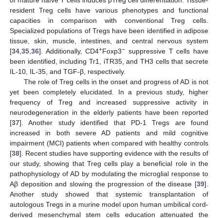
of mature naïve T cells induces pTreg cell differentiation. Tissue-
resident Treg cells have various phenotypes and functional
capacities in comparison with conventional Treg cells.
Specialized populations of Tregs have been identified in adipose
tissue, skin, muscle, intestines, and central nervous system
+
−
[
34
,
35
,
36
]. Additionally, CD4
Foxp3
suppressive T cells have
been identified, including Tr1, iTR35, and TH3 cells that secrete
IL-10, IL-35, and TGF-β, respectively.
The role of Treg cells in the onset and progress of AD is not
yet been completely elucidated. In a previous study, higher
frequency of Treg and increased suppressive activity in
neurodegeneration in the elderly patients have been reported
[
37
]. Another study identified that PD-1 Tregs are found
increased in both severe AD patients and mild cognitive
impairment (MCI) patients when compared with healthy controls
[
38
]. Recent studies have supporting evidence with the results of
our study, showing that Treg cells play a beneficial role in the
pathophysiology of AD by modulating the microglial response to
Aβ deposition and slowing the progression of the disease [
39
].
Another study showed that systemic transplantation of
autologous Tregs in a murine model upon human umbilical cord-
derived mesenchymal stem cells education attenuated the