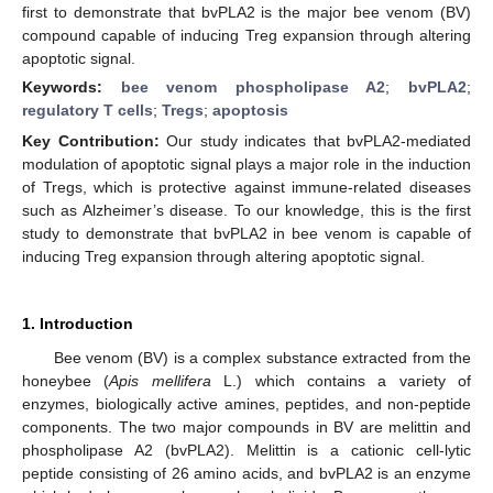
first to demonstrate that bvPLA2 is the major bee venom (BV)
compound capable of inducing Treg expansion through altering
apoptotic signal.
Keywords:
bee venom phospholipase A2
;
bvPLA2
;
regulatory T cells
;
Tregs
;
apoptosis
Key Contribution:
Our study indicates that bvPLA2-mediated
modulation of apoptotic signal plays a major role in the induction
of Tregs, which is protective against immune-related diseases
such as Alzheimer’s disease. To our knowledge, this is the first
study to demonstrate that bvPLA2 in bee venom is capable of
inducing Treg expansion through altering apoptotic signal.
1. Introduction
Bee venom (BV) is a complex substance extracted from the
honeybee (
Apis mellifera
L.) which contains a variety of
enzymes, biologically active amines, peptides, and non-peptide
components. The two major compounds in BV are melittin and
phospholipase A2 (bvPLA2). Melittin is a cationic cell-lytic
peptide consisting of 26 amino acids, and bvPLA2 is an enzyme