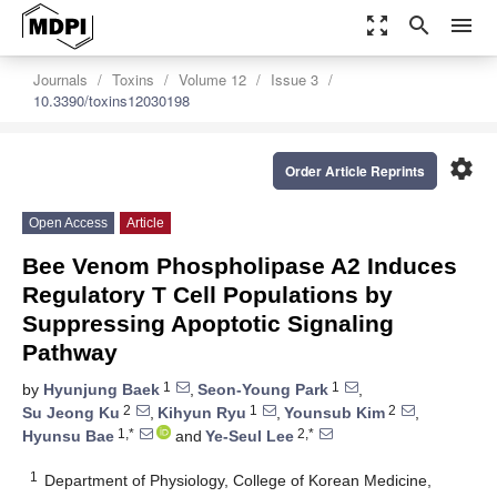
zoom_out_map
search
menu
Journals
Toxins
Volume 12
Issue 3
10.3390/toxins12030198
settings
Order Article Reprints
Open Access
Article
Bee Venom Phospholipase A2 Induces
Regulatory T Cell Populations by
Suppressing Apoptotic Signaling
Pathway
1
1
by
Hyunjung Baek
,
Seon-Young Park
,
2
1
2
Su Jeong Ku
,
Kihyun Ryu
,
Younsub Kim
,
1,*
2,*
Hyunsu Bae
and
Ye-Seul Lee
1
Department of Physiology, College of Korean Medicine,