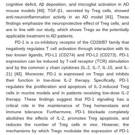
cognitive deficit, Aβ deposition, and microglial activation in AD
mouse models [
40
]. TGF-β1, secreted by Treg cells, showed
anti-neuroinflammation activity in an AD model [
41
]. These
findings emphasize the neuroprotective effect of Treg cells, and
are in line with our study, which shows Tregs as the potentially
applicable treatment to AD patients.
PD-1 is a co-inhibitory receptor of the CD28/B7 family that
negatively regulates T cell activation through interaction with its
two known ligands, PD-L1 (CD274) and PD-L2 (CD273). PD-1
expression can be induced by T-cell receptor (TCR) stimulation
and by the common γ chain cytokines (IL-2, IL-7, IL-15, and IL-
21) [
42
]. Moreover, PD-1 is expressed on Tregs and inhibits
their function in low-dose IL-2 therapy. Specifically, PD-1
regulates the proliferation and apoptosis of IL-2-induced Treg
cells in murine models and in patients receiving low-dose IL-2
therapy. These findings suggest that PD-1 signaling has a
critical role in the maintenance of Treg homeostasis and
immune tolerance. Furthermore, PD-1 blockade completely
10. May
11. May
12. May
13. May
14. May
15. May
16. May
17. May
18. May
20. May
21. May
22. May
23. May
24. May
25. May
26. May
27. May
28. May
30. May
31. May
1. Jun
2. Jun
3. Jun
4. Jun
5. Jun
6. Jun
7. Jun
9. Jun
10. Jun
11. Jun
12. Jun
13. Jun
14. Jun
15. Jun
16. Jun
17. Jun
19. Jun
20. Jun
21. Jun
22. Jun
23. Jun
24. Jun
25. Jun
26. Jun
27. Jun
29. Jun
30. Jun
1. Jul
2. Jul
3. Jul
4. Jul
5. Jul
6. Jul
7. Jul
9. Jul
10. Jul
11. Jul
12. Jul
13. Jul
14. Jul
15. Jul
16. Jul
17. Jul
19. Jul
20. Jul
21. Jul
22. Jul
23. Jul
24. Jul
25. Jul
26. Jul
27. Jul
29. Jul
30. Jul
31. Jul
1. Aug
2. Aug
3. Aug
4. Aug
5. Aug
6. Aug
abolishes the effects of IL-2, promotes Treg apoptosis, and
reduces the number of Treg cells in vivo. However, the
mechanisms by which Tregs modulate the expression of PD-1