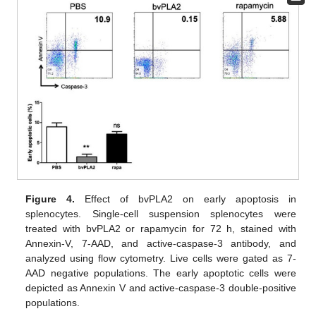
Figure 4.
Effect of bvPLA2 on early apoptosis in
splenocytes. Single-cell suspension splenocytes were
treated with bvPLA2 or rapamycin for 72 h, stained with
Annexin-V, 7-AAD, and active-caspase-3 antibody, and
analyzed using flow cytometry. Live cells were gated as 7-
AAD negative populations. The early apoptotic cells were
depicted as Annexin V and active-caspase-3 double-positive
populations.