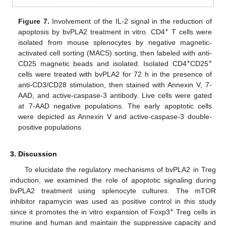
Figure 7.
Involvement of the IL-2 signal in the reduction of
+
apoptosis by bvPLA2 treatment in vitro. CD4
T cells were
isolated from mouse splenocytes by negative magnetic-
activated cell sorting (MACS) sorting, then labeled with anti-
+
+
CD25 magnetic beads and isolated. Isolated CD4
CD25
cells were treated with bvPLA2 for 72 h in the presence of
anti-CD3/CD28 stimulation, then stained with Annexin V, 7-
AAD, and active-caspase-3 antibody. Live cells were gated
at 7-AAD negative populations. The early apoptotic cells
were depicted as Annexin V and active-caspase-3 double-
positive populations.
3. Discussion
To elucidate the regulatory mechanisms of bvPLA2 in Treg
induction, we examined the role of apoptotic signaling during
bvPLA2 treatment using splenocyte cultures. The mTOR
inhibitor rapamycin was used as positive control in this study
+
since it promotes the in vitro expansion of Foxp3
Treg cells in
murine and human and maintain the suppressive capacity and