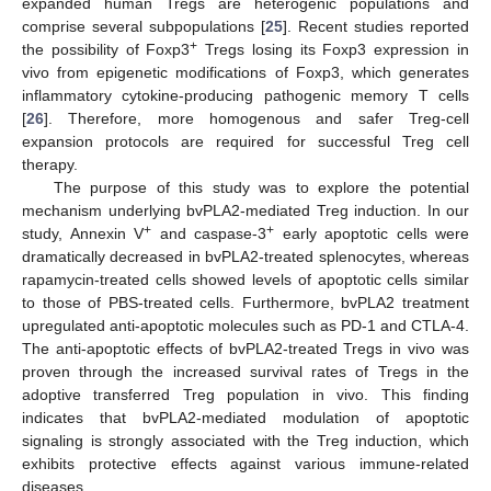
expanded human Tregs are heterogenic populations and
comprise several subpopulations [
25
]. Recent studies reported
+
the possibility of Foxp3
Tregs losing its Foxp3 expression in
vivo from epigenetic modifications of Foxp3, which generates
inflammatory cytokine-producing pathogenic memory T cells
[
26
]. Therefore, more homogenous and safer Treg-cell
expansion protocols are required for successful Treg cell
therapy.
The purpose of this study was to explore the potential
mechanism underlying bvPLA2-mediated Treg induction. In our
+
+
study, Annexin V
and caspase-3
early apoptotic cells were
dramatically decreased in bvPLA2-treated splenocytes, whereas
rapamycin-treated cells showed levels of apoptotic cells similar
to those of PBS-treated cells. Furthermore, bvPLA2 treatment
upregulated anti-apoptotic molecules such as PD-1 and CTLA-4.
The anti-apoptotic effects of bvPLA2-treated Tregs in vivo was
proven through the increased survival rates of Tregs in the
adoptive transferred Treg population in vivo. This finding
indicates that bvPLA2-mediated modulation of apoptotic
signaling is strongly associated with the Treg induction, which
exhibits protective effects against various immune-related
diseases.