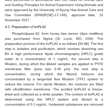
and Guiding Principles for Animal Experiment Using Animals and
were approved by the University of Kyung Hee Animal Care and
Use Committee (KHASP(SE)-17-149), approval date: 15
November 2017.
4.2. Preparation of bvPLA2
Phospholipase A2, from honey bee venom (
Apis mellifera
)
was purchased from Sigma (St. Louis, MO, USA). The
preparation process of the bvPLA2 is as follows [
33
,
46
]. The first
step is isolation and purification, which involves dissolving raw
BV in high performance liquid chromatography (HPLC) grade
water at a concentration of 1 mg/mL; the second step is
filtration, during which the diluted samples are applied to PTFE
membrane filter (pore size 0.45 μm); the next step is
concentration, during which the filtered mixtures are
concentrated by a tangential flow filtration (TFF) system to
reduce the volume. For sterile filtration, the mixtures are fitted
with ultrafiltration membrane. The purified bvPLA2 is freeze-
dried and collected as a white powder. The content of bvPLA2 is
determined using the HPLC system and diluted to a
concentration of 0.1 mg/mL. Undesired substances are removed