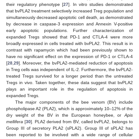
their regulatory phenotype [
27
]. In vitro studies demonstrated
that bvPLA2 treatment selectively increased Treg population and
simultaneously decreased apoptotic cell death, as demonstrated
by decrease in caspase-3 expression and Annexin V-positive
early apoptotic populations. Further characterization of
expanded Tregs showed that PD-1 and CTLA-4 were more
broadly expressed in cells treated with bvPLA2. This result is in
contrast with rapamycin which had been previously shown to
have no significant effect on the expression of PD-1 or CTLA-4
[
28
,
29
]. Moreover, the bvPLA2-mediated reduction of apoptosis
in Treg cells was independent of IL-2. Furthermore, the bvPLA2-
treated Tregs survived for a longer period than the untreated
Tregs in vivo. Taken together, these data suggest that bvPLA2
plays an important role in the regulation of apoptosis in
expanded Tregs.
The major components of the bee venom (BV) include
phospholipase A2 (PLA2), which is approximately 10–12% of the
dry weight of the BV in the European honeybee, or
Apis
mellifera
[
30
]. PLA2 derived from BV, called bvPLA2, belongs to
Group III of secretory PLA2 (sPLA2). Group III of sPLA2 has
been reported to be involved with a wide range of cellular