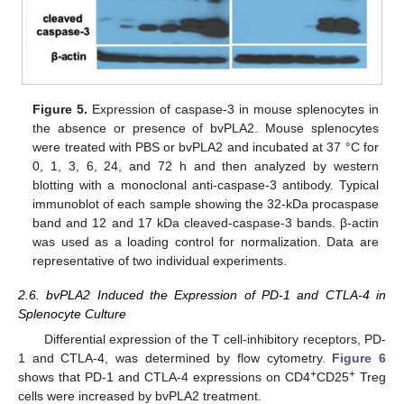
Figure 5.
Expression of caspase-3 in mouse splenocytes in
the absence or presence of bvPLA2. Mouse splenocytes
were treated with PBS or bvPLA2 and incubated at 37 °C for
0, 1, 3, 6, 24, and 72 h and then analyzed by western
blotting with a monoclonal anti-caspase-3 antibody. Typical
immunoblot of each sample showing the 32-kDa procaspase
band and 12 and 17 kDa cleaved-caspase-3 bands. β-actin
was used as a loading control for normalization. Data are
representative of two individual experiments.
2.6. bvPLA2 Induced the Expression of PD-1 and CTLA-4 in
Splenocyte Culture
Differential expression of the T cell-inhibitory receptors, PD-
1 and CTLA-4, was determined by flow cytometry.
Figure 6
+
+
shows that PD-1 and CTLA-4 expressions on CD4
CD25
Treg
cells were increased by bvPLA2 treatment.