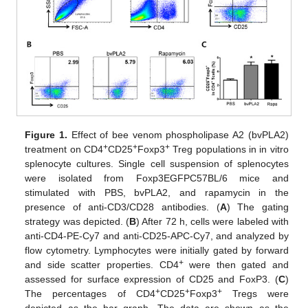
Figure 1.
Effect of bee venom phospholipase A2 (bvPLA2)
+
+
+
treatment on CD4
CD25
Foxp3
Treg populations in in vitro
splenocyte cultures. Single cell suspension of splenocytes
were isolated from Foxp3EGFPC57BL/6 mice and
stimulated with PBS, bvPLA2, and rapamycin in the
presence of anti-CD3/CD28 antibodies. (
A
) The gating
strategy was depicted. (
B
) After 72 h, cells were labeled with
anti-CD4-PE-Cy7 and anti-CD25-APC-Cy7, and analyzed by
flow cytometry. Lymphocytes were initially gated by forward
+
and side scatter properties. CD4
were then gated and
assessed for surface expression of CD25 and FoxP3. (
C
)
+
+
+
The percentages of CD4
CD25
Foxp3
Tregs were