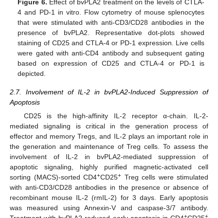
Figure 6.
Effect of bvPLA2 treatment on the levels of CTLA-
4 and PD-1 in vitro. Flow cytometry of mouse splenocytes
that were stimulated with anti-CD3/CD28 antibodies in the
presence of bvPLA2. Representative dot-plots showed
staining of CD25 and CTLA-4 or PD-1 expression. Live cells
were gated with anti-CD4 antibody and subsequent gating
based on expression of CD25 and CTLA-4 or PD-1 is
depicted.
2.7. Involvement of IL-2 in bvPLA2-Induced Suppression of
Apoptosis
CD25 is the high-affinity IL-2 receptor α-chain. IL-2-
mediated signaling is critical in the generation process of
effector and memory Tregs, and IL-2 plays an important role in
the generation and maintenance of Treg cells. To assess the
involvement of IL-2 in bvPLA2-mediated suppression of
apoptotic signaling, highly purified magnetic-activated cell
+
+
sorting (MACS)-sorted CD4
CD25
Treg cells were stimulated
with anti-CD3/CD28 antibodies in the presence or absence of
recombinant mouse IL-2 (rmIL-2) for 3 days. Early apoptosis
was measured using Annexin-V and caspase-3/7 antibody.
+
+