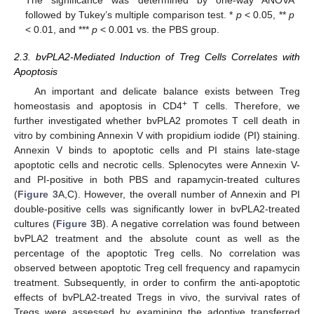
The significance was determined by one-way ANOVA
followed by Tukey’s multiple comparison test. *
p
< 0.05, **
p
< 0.01, and ***
p
< 0.001 vs. the PBS group.
2.3. bvPLA2-Mediated Induction of Treg Cells Correlates with
Apoptosis
An important and delicate balance exists between Treg
+
homeostasis and apoptosis in CD4
T cells. Therefore, we
further investigated whether bvPLA2 promotes T cell death in
vitro by combining Annexin V with propidium iodide (PI) staining.
Annexin V binds to apoptotic cells and PI stains late-stage
apoptotic cells and necrotic cells. Splenocytes were Annexin V-
and PI-positive in both PBS and rapamycin-treated cultures
(
Figure 3
A,C). However, the overall number of Annexin and PI
double-positive cells was significantly lower in bvPLA2-treated
cultures (
Figure 3
B). A negative correlation was found between
bvPLA2 treatment and the absolute count as well as the
percentage of the apoptotic Treg cells. No correlation was
observed between apoptotic Treg cell frequency and rapamycin
treatment. Subsequently, in order to confirm the anti-apoptotic
effects of bvPLA2-treated Tregs in vivo, the survival rates of
Tregs were assessed by examining the adoptive transferred