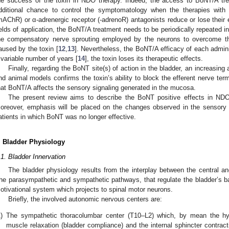
he success of the toxin in NDO therapy. Indeed, the access to BoNT/A tr
dditional chance to control the symptomatology when the therapies with a
mAChR) or α-adrenergic receptor (-adrenoR) antagonists reduce or lose their 
ields of application, the BoNT/A treatment needs to be periodically repeated
he compensatory nerve sprouting employed by the neurons to overcome the
aused by the toxin [
12
,
13
]. Nevertheless, the BoNT/A efficacy of each admini
 variable number of years [
14
], the toxin loses its therapeutic effects.
Finally, regarding the BoNT site(s) of action in the bladder, an increas
nd animal models confirms the toxin’s ability to block the efferent nerve term
hat BoNT/A affects the sensory signaling generated in the mucosa.
The present review aims to describe the BoNT positive effects in NDO 
oreover, emphasis will be placed on the changes observed in the sensor
atients in which BoNT was no longer effective.
. Bladder Physiology
.1. Bladder Innervation
The bladder physiology results from the interplay between the central 
he parasympathetic and sympathetic pathways, that regulate the bladder’s bas
otivational system which projects to spinal motor neurons.
Briefly, the involved autonomic nervous centers are:
)
The sympathetic thoracolumbar center (T10–L2) which, by mean the hyp
muscle relaxation (bladder compliance) and the internal sphincter contrac