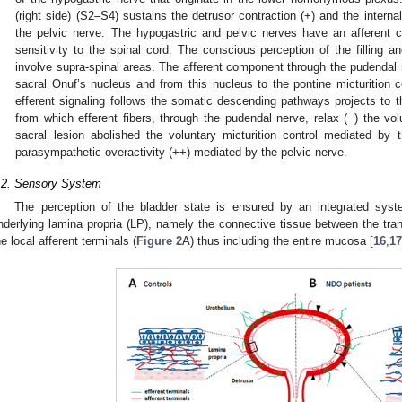
(right side) (S2–S4) sustains the detrusor contraction (+) and the interna
the pelvic nerve. The hypogastric and pelvic nerves have an afferent c
sensitivity to the spinal cord. The conscious perception of the filling an
involve supra-spinal areas. The afferent component through the pudendal n
sacral Onuf’s nucleus and from this nucleus to the pontine micturition c
efferent signaling follows the somatic descending pathways projects to
from which efferent fibers, through the pudendal nerve, relax (−) the volu
sacral lesion abolished the voluntary micturition control mediated b
parasympathetic overactivity (++) mediated by the pelvic nerve.
.2. Sensory System
The perception of the bladder state is ensured by an integrated sys
nderlying lamina propria (LP), namely the connective tissue between the tran
he local afferent terminals (
Figure 2
A) thus including the entire mucosa [
16
,
17