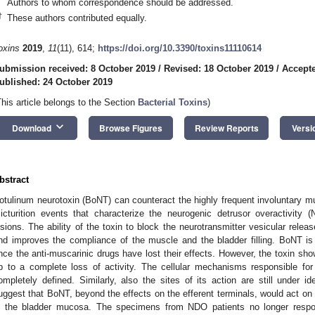
Authors to whom correspondence should be addressed.
†
These authors contributed equally.
oxins
2019
,
11
(11), 614;
https://doi.org/10.3390/toxins11110614
ubmission received: 8 October 2019
/
Revised: 18 October 2019
/
Accepte
ublished: 24 October 2019
This article belongs to the Section
Bacterial Toxins
)
keyboard_arrow_down
Download
Browse Figures
Review Reports
Versi
bstract
otulinum neurotoxin (BoNT) can counteract the highly frequent involuntary mu
icturition events that characterize the neurogenic detrusor overactivity 
esions. The ability of the toxin to block the neurotransmitter vesicular relea
nd improves the compliance of the muscle and the bladder filling. BoNT i
nce the anti-muscarinic drugs have lost their effects. However, the toxin sh
p to a complete loss of activity. The cellular mechanisms responsible fo
ompletely defined. Similarly, also the sites of its action are still under i
uggest that BoNT, beyond the effects on the efferent terminals, would act on
n the bladder mucosa. The specimens from NDO patients no longer respo