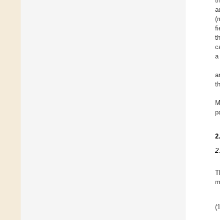
t
a
(
f
t
c
a
a
t
M
p
2
2
T
m
(1