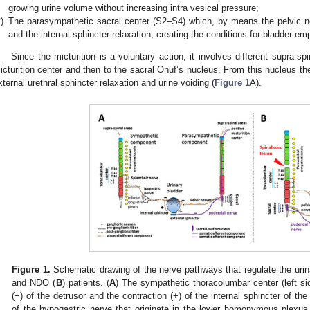
growing urine volume without increasing intra vesical pressure;
)
The parasympathetic sacral center (S2–S4) which, by means the pelvic ne
and the internal sphincter relaxation, creating the conditions for bladder em
Since the micturition is a voluntary action, it involves different supra-spi
icturition center and then to the sacral Onuf’s nucleus. From this nucleus t
xternal urethral sphincter relaxation and urine voiding (
Figure 1
A).
Figure 1.
Schematic drawing of the nerve pathways that regulate the urina
and NDO (
B
) patients. (
A
) The sympathetic thoracolumbar center (left si
(−) of the detrusor and the contraction (+) of the internal sphincter of th
of the hypogastric nerve that originate in the lower homonymous plexus