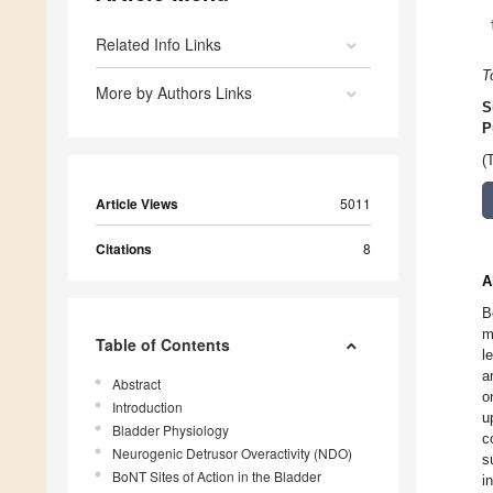
Related Info Links
T
More by Authors Links
S
P
(
Article Views
5011
Citations
8
A
B
m
Table of Contents
l
a
Abstract
o
Introduction
u
Bladder Physiology
c
Neurogenic Detrusor Overactivity (NDO)
s
BoNT Sites of Action in the Bladder
i