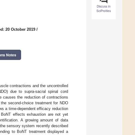
Discuss in
SciProfiles
d: 20 October 2019
/
ons Notes
scle contractions and the uncontrolled
(NDO) due to supra-sacral spinal cord
se causes the reduction of contractions
s the second-choice treatment for NDO
ows a time-dependent efficacy reduction
r BoNT effects exhaustion are not yet
dentification. A growing amount of data
 the sensory system recently described
nding to BoNT treatment displayed a