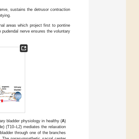
rve, sustains the detrusor contraction
ptying.
nal areas which project first to pontine
he pudendal nerve ensures the voluntary
ry bladder physiology in healthy (
A
)
de) (T10–L2) mediates the relaxation
e bladder through one of the branches
. The parasympathetic sacral center