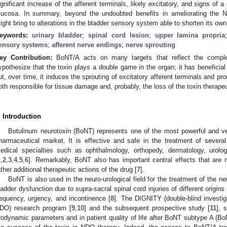
ignificant increase of the afferent terminals, likely excitatory, and signs of 
ucosa. In summary, beyond the undoubted benefits in ameliorating the
ight bring to alterations in the bladder sensory system able to shorten its own
eywords:
urinary bladder
;
spinal cord lesion
;
upper lamina propria
ensory systems
;
afferent nerve endings
;
nerve sprouting
ey Contribution:
BoNT/A acts on many targets that reflect the comple
ypothesize that the toxin plays a double game in the organ; it has beneficial
ut, over time, it induces the sprouting of excitatory afferent terminals and p
oth responsible for tissue damage and, probably, the loss of the toxin therapeut
. Introduction
Botulinum neurotoxin (BoNT) represents one of the most powerful and vers
harmaceutical market. It is effective and safe in the treatment of seve
edical specialties such as ophthalmology, orthopedy, dermatology, urolo
1
,
2
,
3
,
4
,
5
,
6
]. Remarkably, BoNT also has important central effects that are n
ather additional therapeutic actions of the drug [
7
].
BoNT is also used in the neuro-urological field for the treatment of the n
ladder dysfunction due to supra-sacral spinal cord injuries of different orig
requency, urgency, and incontinence [
8
]. The DIGNITY (double-blind investig
DO) research program [
9
,
10
] and the subsequent prospective study [
11
], 
rodynamic parameters and in patient quality of life after BoNT subtype A (BoNT