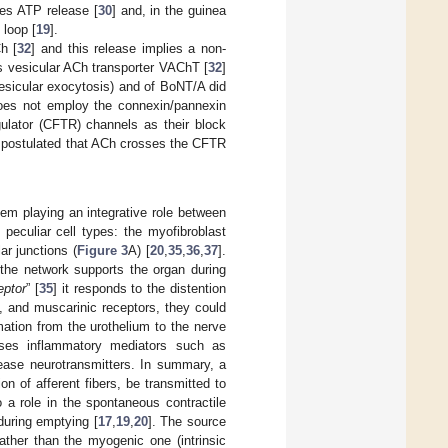
es ATP release [
30
] and, in the guinea
 loop [
19
].
Ch [
32
] and this release implies a non-
ks vesicular ACh transporter VAChT [
32
]
 vesicular exocytosis) and of BoNT/A did
does not employ the connexin/pannexin
ulator (CFTR) channels as their block
n postulated that ACh crosses the CFTR
tem playing an integrative role between
 peculiar cell types: the myofibroblast
r junctions (
Figure 3
A) [
20
,
35
,
36
,
37
].
 the network supports the organ during
eptor
” [
35
] it responds to the distention
, and muscarinic receptors, they could
mation from the urothelium to the nerve
eases inflammatory mediators such as
elease neurotransmitters. In summary, a
on of afferent fibers, be transmitted to
 a role in the spontaneous contractile
during emptying [
17
,
19
,
20
]. The source
rather than the myogenic one (intrinsic