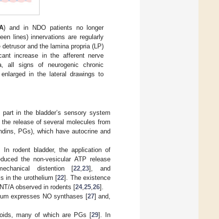
A
) and in NDO patients no longer
reen lines) innervations are regularly
e detrusor and the lamina propria (LP)
cant increase in the afferent nerve
 all signs of neurogenic chronic
enlarged in the lateral drawings to
s part in the bladder’s sensory system
 the release of several molecules from
andins, PGs), which have autocrine and
In rodent bladder, the application of
reduced the non-vesicular ATP release
mechanical distention [
22
,
23
], and
in the urothelium [
22
]. The existence
oNT/A observed in rodents [
24
,
25
,
26
].
elium expresses NO synthases [
27
] and,
noids, many of which are PGs [
29
]. In