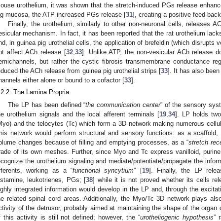
ouse urothelium, it was shown that the stretch-induced PGs release enhanc
ig mucosa, the ATP increased PGs release [
31
], creating a positive feed-back
Finally, the urothelium, similarly to other non-neuronal cells, releases A
esicular mechanism. In fact, it has been reported that the rat urothelium lac
nd, in guinea pig urothelial cells, the application of brefeldin (which disrupts
ot affect ACh release [
32
,
33
]. Unlike ATP, the non-vesicular ACh release 
emichannels, but rather the cystic fibrosis transmembrane conductance reg
educed the ACh release from guinea pig urothelial strips [
33
]. It has also bee
hannels either alone or bound to a cofactor [
33
].
.2.2. The Lamina Propria
The LP has been defined “
the communication center
” of the sensory sys
he urothelium signals and the local afferent terminals [
19
,
34
]. LP holds two
Myo) and the telocytes (Tc) which form a 3D network making numerous cellula
his network would perform structural and sensory functions: as a scaffold,
olume changes because of filling and emptying processes, as a “
stretch rec
rade of its own meshes. Further, since Myo and Tc express vanilloid, purine
ecognize the urothelium signaling and mediate/potentiate/propagate the infor
fferents, working as a “
functional syncytium
” [
19
]. Finally, the LP rel
istamine, leukotrienes, PGs; [
38
] while it is not proved whether its cells r
ighly integrated information would develop in the LP and, through the excitati
he related spinal cord areas. Additionally, the Myo/Tc 3D network plays also
ctivity of the detrusor, probably aimed at maintaining the shape of the organ 
f this activity is still not defined; however, the “
urotheliogenic hypothesis
” 