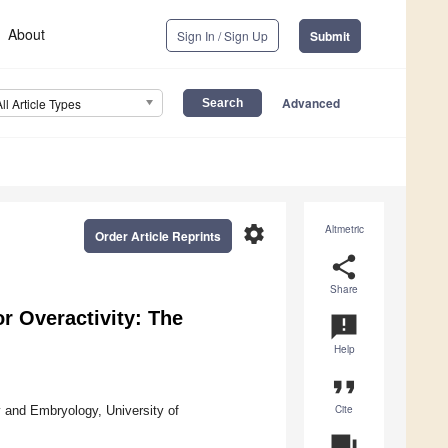
About
Sign In / Sign Up
Submit
Advanced
All Article Types
settings
Altmetric
Order Article Reprints
share
Share
r Overactivity: The
announcement
Help
format_quote
Cite
y and Embryology, University of
question_answer