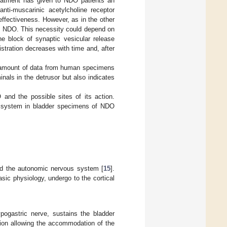
eatment has given to NDO patients an
nti-muscarinic acetylcholine receptor
effectiveness. However, as in the other
 in NDO. This necessity could depend on
 block of synaptic vesicular release
stration decreases with time and, after
ing amount of data from human specimens
inals in the detrusor but also indicates
and the possible sites of its action.
y system in bladder specimens of NDO
and the autonomic nervous system [
15
].
ic physiology, undergo to the cortical
ogastric nerve, sustains the bladder
tion allowing the accommodation of the