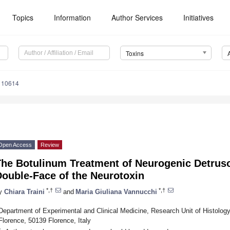
Topics
Information
Author Services
Initiatives
Toxins
110614
Open Access
Review
The Botulinum Treatment of Neurogenic Detruso
Double-Face of the Neurotoxin
*,†
*,†
y
Chiara Traini
and
Maria Giuliana Vannucchi
Department of Experimental and Clinical Medicine, Research Unit of Histolog
Florence, 50139 Florence, Italy
*