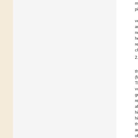
m
p
v
a
n
h
r
c
2
t
(
T
v
g
r
a
h
h
t
a
o