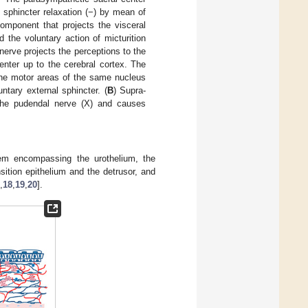
l sphincter relaxation (−) by mean of
omponent that projects the visceral
d the voluntary action of micturition
erve projects the perceptions to the
enter up to the cerebral cortex. The
 the motor areas of the same nucleus
ntary external sphincter. (
B
) Supra-
y the pudendal nerve (X) and causes
tem encompassing the urothelium, the
sition epithelium and the detrusor, and
,
18
,
19
,
20
].