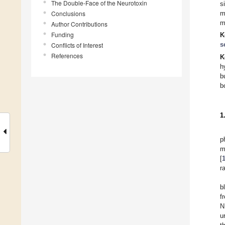
The Double-Face of the Neurotoxin
s
Conclusions
m
m
Author Contributions
Funding
K
s
Conflicts of Interest
References
K
h
b
b
1
p
m
[
r
b
f
N
u