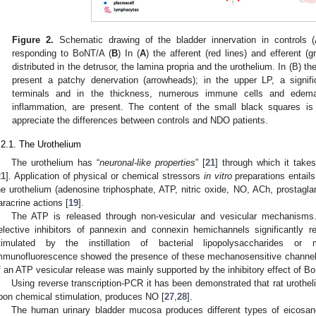
Figure 2.
Schematic drawing of the bladder innervation in controls (
responding to BoNT/A (
B
) In (
A
) the afferent (red lines) and efferent (g
distributed in the detrusor, the lamina propria and the urothelium. In (B) th
present a patchy denervation (arrowheads); in the upper LP, a signifi
terminals and in the thickness, numerous immune cells and edema,
inflammation, are present. The content of the small black squares is 
appreciate the differences between controls and NDO patients.
.2.1. The Urothelium
The urothelium has “
neuronal-like properties
” [
21
] through which it take
21
]. Application of physical or chemical stressors
in vitro
preparations entails
he urothelium (adenosine triphosphate, ATP, nitric oxide, NO, ACh, prostagl
aracrine actions [
19
].
The ATP is released through non-vesicular and vesicular mechanisms. 
elective inhibitors of pannexin and connexin hemichannels significantly 
timulated by the instillation of bacterial lipopolysaccharides or 
mmunofluorescence showed the presence of these mechanosensitive channels 
f an ATP vesicular release was mainly supported by the inhibitory effect of B
Using reverse transcription-PCR it has been demonstrated that rat uroth
pon chemical stimulation, produces NO [
27
,
28
].
The human urinary bladder mucosa produces different types of eicosa