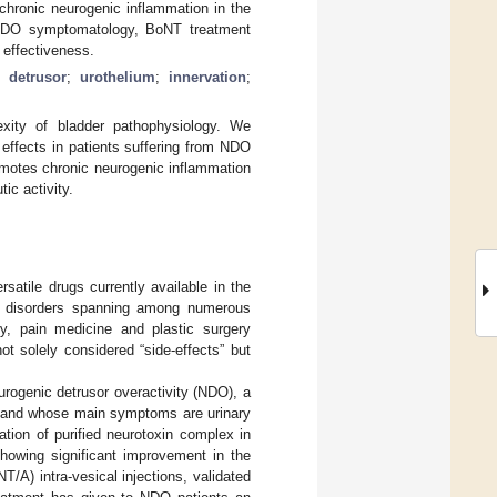
a chronic neurogenic inflammation in the
 NDO symptomatology, BoNT treatment
 effectiveness.
;
detrusor
;
urothelium
;
innervation
;
xity of bladder pathophysiology. We
 effects in patients suffering from NDO
romotes chronic neurogenic inflammation
ic activity.
atile drugs currently available in the
ral disorders spanning among numerous
gy, pain medicine and plastic surgery
ot solely considered “side-effects” but
eurogenic detrusor overactivity (NDO), a
ins and whose main symptoms are urinary
ation of purified neurotoxin complex in
showing significant improvement in the
/A) intra-vesical injections, validated