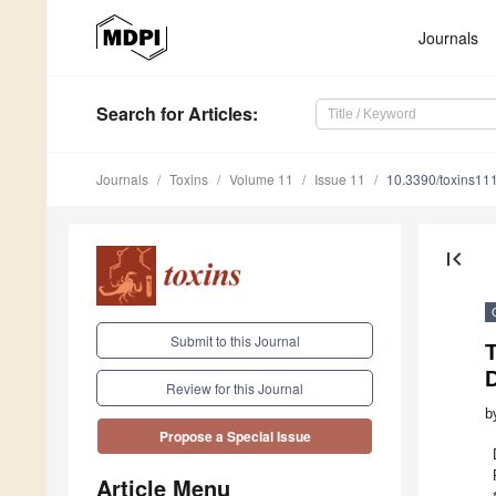
Journals
Search
for Articles
:
Journals
Toxins
Volume 11
Issue 11
10.3390/toxins11
first_page
Submit to this Journal
Review for this Journal
b
Propose a Special Issue
Article Menu