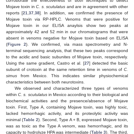
corroborate the effectiveness of both techniques to detect
Mojave toxin in
C. s. scutulatus
and are in agreement with other
reports [
21
,
37
,
38
]. In addition, we confirmed the presence of
Mojave toxin via RP-HPLC. Venoms that were positive for
Mojave toxin in our ELISA anaylsis show two peaks at
approximately 42 and 52 min in our chromatograms that were
absent in venoms negative for Mojave toxin based on ELISA
(
Figure 2
). We confirmed, via mass spectrometry and N-
terminal sequencing analysis, that these two peaks correspond
to the acidic and basic subunites of Mojave toxin, respectively.
Using the same gradient, Castro et al. [
27
] detected the basic
subunit of crotoxin at the same retention time in venoms of
C.
simus
from Mexico. This indicates similar physiochemical
characteristics between both neurotoxins.
We observed and characterized three types of venoms
within
C. s. scutulatus
in Mexico according to their biological and
biochemical activities and the presence/absence of Mojave
toxin. First, Type A, containing Mojave toxin, was highly toxic,
lacked hemorrhagic activity, and its proteolytic activity was
minimal (
Table 2
). Second, Type A + B, expressed Mojave toxin,
was as toxic as the Type A venom, was hemorrhagic, and its
capacity to hydrolyze HPA was intermediate (
Table 3
). The third,