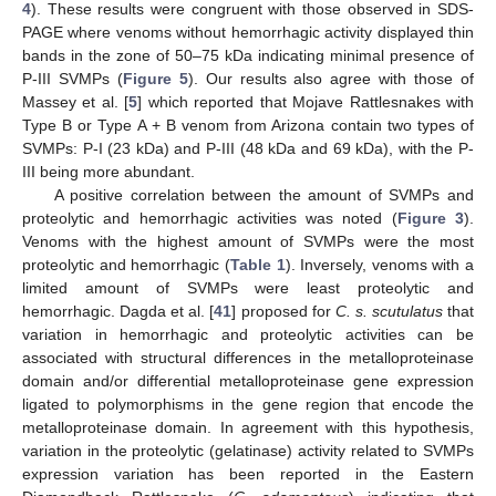
4
). These results were congruent with those observed in SDS-
PAGE where venoms without hemorrhagic activity displayed thin
bands in the zone of 50–75 kDa indicating minimal presence of
P-III SVMPs (
Figure 5
). Our results also agree with those of
Massey et al. [
5
] which reported that Mojave Rattlesnakes with
Type B or Type A + B venom from Arizona contain two types of
SVMPs: P-I (23 kDa) and P-III (48 kDa and 69 kDa), with the P-
III being more abundant.
A positive correlation between the amount of SVMPs and
proteolytic and hemorrhagic activities was noted (
Figure 3
).
Venoms with the highest amount of SVMPs were the most
proteolytic and hemorrhagic (
Table 1
). Inversely, venoms with a
limited amount of SVMPs were least proteolytic and
hemorrhagic. Dagda et al. [
41
] proposed for
C. s. scutulatus
that
variation in hemorrhagic and proteolytic activities can be
associated with structural differences in the metalloproteinase
domain and/or differential metalloproteinase gene expression
ligated to polymorphisms in the gene region that encode the
metalloproteinase domain. In agreement with this hypothesis,
variation in the proteolytic (gelatinase) activity related to SVMPs
expression variation has been reported in the Eastern