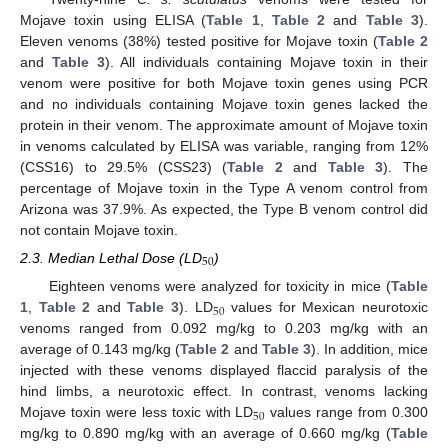
Mojave toxin using ELISA (
Table 1
,
Table 2
and
Table 3
).
Eleven venoms (38%) tested positive for Mojave toxin (
Table 2
and
Table 3
). All individuals containing Mojave toxin in their
venom were positive for both Mojave toxin genes using PCR
and no individuals containing Mojave toxin genes lacked the
protein in their venom. The approximate amount of Mojave toxin
in venoms calculated by ELISA was variable, ranging from 12%
(CSS16) to 29.5% (CSS23) (
Table 2
and
Table 3
). The
percentage of Mojave toxin in the Type A venom control from
Arizona was 37.9%. As expected, the Type B venom control did
not contain Mojave toxin.
50
2.3. Median Lethal Dose (LD
)
Eighteen venoms were analyzed for toxicity in mice (
Table
50
1
,
Table 2
and
Table 3
). LD
values for Mexican neurotoxic
venoms ranged from 0.092 mg/kg to 0.203 mg/kg with an
average of 0.143 mg/kg (
Table 2
and
Table 3
). In addition, mice
injected with these venoms displayed flaccid paralysis of the
hind limbs, a neurotoxic effect. In contrast, venoms lacking
50
Mojave toxin were less toxic with LD
values range from 0.300
mg/kg to 0.890 mg/kg with an average of 0.660 mg/kg (
Table