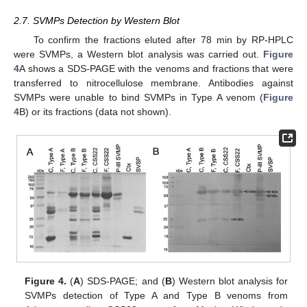
2.7. SVMPs Detection by Western Blot
To confirm the fractions eluted after 78 min by RP-HPLC
were SVMPs, a Western blot analysis was carried out.
Figure
4
A shows a SDS-PAGE with the venoms and fractions that were
transferred to nitrocellulose membrane. Antibodies against
SVMPs were unable to bind SVMPs in Type A venom (
Figure
4
B) or its fractions (data not shown).
Figure 4.
(
A
) SDS-PAGE; and (
B
) Western blot analysis for
SVMPs detection of Type A and Type B venoms from