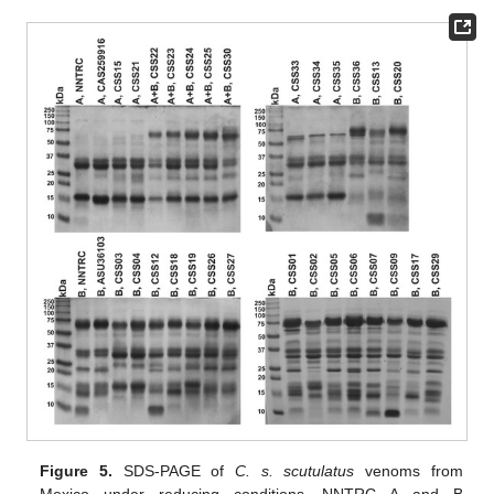
Figure 5.
SDS-PAGE of
C. s. scutulatus
venoms from