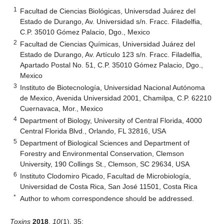
1
Facultad de Ciencias Biológicas, Universdad Juárez del
Estado de Durango, Av. Universidad s/n. Fracc. Filadelfia,
C.P. 35010 Gómez Palacio, Dgo., Mexico
2
Facultad de Ciencias Químicas, Universidad Juárez del
Estado de Durango, Av. Artículo 123 s/n. Fracc. Filadelfia,
Apartado Postal No. 51, C.P. 35010 Gómez Palacio, Dgo.,
Mexico
3
Instituto de Biotecnología, Universidad Nacional Autónoma
de Mexico, Avenida Universidad 2001, Chamilpa, C.P. 62210
Cuernavaca, Mor., Mexico
4
Department of Biology, University of Central Florida, 4000
Central Florida Blvd., Orlando, FL 32816, USA
5
Department of Biological Sciences and Department of
Forestry and Environmental Conservation, Clemson
University, 190 Collings St., Clemson, SC 29634, USA
6
Instituto Clodomiro Picado, Facultad de Microbiología,
Universidad de Costa Rica, San José 11501, Costa Rica
*
Author to whom correspondence should be addressed.
Toxins
2018
,
10
(1), 35;