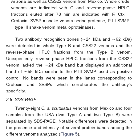
Arizona as well as CSS22 venom from Mexico. Whole crude
venoms are indicated with C and reverse-phase HPLC
fractions eluted after 78 min are indicated with F. Ctx =
Crotoxin; SVSP = snake venom serine protease; P-III SVMP
= type III snake venom metalloproteinases.
Two antibody recognition zones (∼24 kDa and ∼62 kDa)
were detected in whole Type B and CSS22 venoms and the
reverse-phase HPLC fractions from the Type B venom.
Unexpectedly, reverse-phase HPLC fractions from the CSS22
venom lacked the ∼24 kDa band but displayed an additional
band of ∼55 kDa similar to the P-III SVMP used as positive
control. No bands were seen in the lanes corresponding to
Crotoxin and SVSPs which corroborates the antibody’s
specificity.
2.8. SDS-PAGE
Twenty-eight
C. s. scutulatus
venoms from Mexico and four
samples from the USA (two Type A and two Type B) were
separated by SDS-PAGE. Notable differences were detected in
the presence and intensity of several protein bands among the
different venoms analyzed (
Figure 5
).