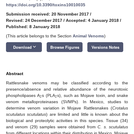
https://doi.org/10.3390/toxins10010035
Submission received: 20 November 2017
/
Revised: 24 December 2017
/
Accepted: 4 January 2018
/
Published: 8 January 2018
(This article belongs to the Section
Animal Venoms
)
keyboard_arrow_down
Download
Browse Figures
Versions Notes
Abstract
Rattlesnake venoms may be classified according to the
presence/absence and relative abundance of the neurotoxic
2
2
phospholipases A
s (PLA
s), such as Mojave toxin, and snake
venom metalloproteinases (SVMPs). In Mexico, studies to
determine venom variation in Mojave Rattlesnakes (
Crotalus
scutulatus scutulatus
) are limited and little is known about the
biological and proteolytic activities in this species. Tissue (34)
and venom (29) samples were obtained from
C. s. scutulatus
from different locations within their distribution in Mexico. Mojave