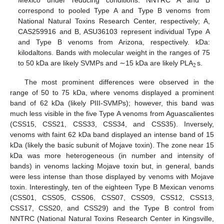
Mexico under reducing conditions. NNTRC A and B
correspond to pooled Type A and Type B venoms from
National Natural Toxins Research Center, respectively; A,
CAS259916 and B, ASU36103 represent individual Type A
and Type B venoms from Arizona, respectively. kDa:
kilodaltons. Bands with molecular weight in the ranges of 75
2
to 50 kDa are likely SVMPs and ∼15 kDa are likely PLA
s.
The most prominent differences were observed in the
range of 50 to 75 kDa, where venoms displayed a prominent
band of 62 kDa (likely PIII-SVMPs); however, this band was
much less visible in the five Type A venoms from Aguascalientes
(CSS15, CSS21, CSS33, CSS34, and CSS35). Inversely,
venoms with faint 62 kDa band displayed an intense band of 15
kDa (likely the basic subunit of Mojave toxin). The zone near 15
kDa was more heterogeneous (in number and intensity of
bands) in venoms lacking Mojave toxin but, in general, bands
were less intense than those displayed by venoms with Mojave
toxin. Interestingly, ten of the eighteen Type B Mexican venoms
(CSS01, CSS05, CSS06, CSS07, CSS09, CSS12, CSS13,
CSS17, CSS20, and CSS29) and the Type B control from
NNTRC (National Natural Toxins Research Center in Kingsville,