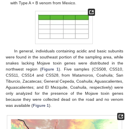
with Type A + B venom from Mexico.
In general, individuals containing acidic and basic subunits
were found in the southeast portion of the sampling area, while
snakes lacking Mojave toxin genes were distributed in the
northwest region (
Figure 1
). Five samples (CSS08, CSS10,
CSS11, CSS14 and CSS28, from Matamoros, Coahuila; San
Tiburcio, Zacatecas; General Cepeda, Coahuila; Aguascalientes,
Aguascalientes; and El Mezquite, Coahuila, respectively) were
only analyzed for the presence of the Mojave toxin genes
because they were collected dead on the road and no venom
was available (
Figure 1
).