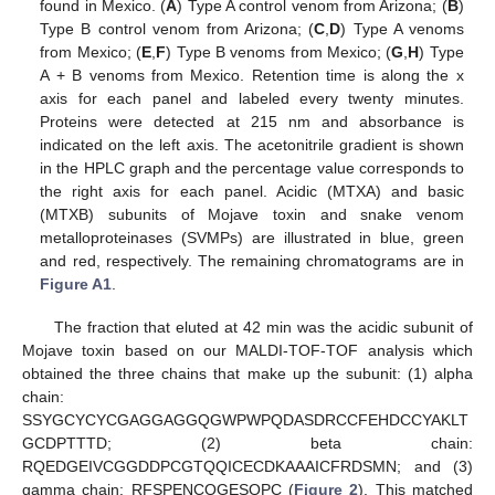
found in Mexico. (
A
) Type A control venom from Arizona; (
B
)
Type B control venom from Arizona; (
C
,
D
) Type A venoms
from Mexico; (
E
,
F
) Type B venoms from Mexico; (
G
,
H
) Type
A + B venoms from Mexico. Retention time is along the x
axis for each panel and labeled every twenty minutes.
Proteins were detected at 215 nm and absorbance is
indicated on the left axis. The acetonitrile gradient is shown
in the HPLC graph and the percentage value corresponds to
the right axis for each panel. Acidic (MTXA) and basic
(MTXB) subunits of Mojave toxin and snake venom
metalloproteinases (SVMPs) are illustrated in blue, green
and red, respectively. The remaining chromatograms are in
Figure A1
.
The fraction that eluted at 42 min was the acidic subunit of
Mojave toxin based on our MALDI-TOF-TOF analysis which
obtained the three chains that make up the subunit: (1) alpha
chain:
SSYGCYCYCGAGGAGGQGWPWPQDASDRCCFEHDCCYAKLT
GCDPTTTD; (2) beta chain:
RQEDGEIVCGGDDPCGTQQICECDKAAAICFRDSMN; and (3)
gamma chain: RFSPENCQGESQPC (
Figure 2
). This matched