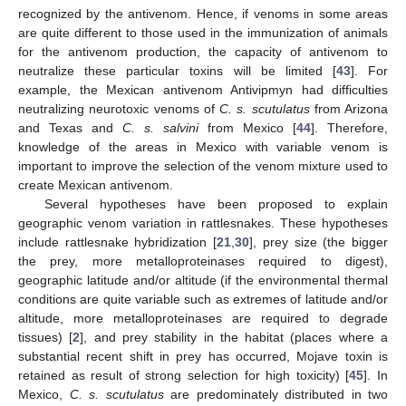
recognized by the antivenom. Hence, if venoms in some areas
are quite different to those used in the immunization of animals
for the antivenom production, the capacity of antivenom to
neutralize these particular toxins will be limited [
43
]. For
example, the Mexican antivenom Antivipmyn had difficulties
neutralizing neurotoxic venoms of
C. s. scutulatus
from Arizona
and Texas and
C. s. salvini
from Mexico [
44
]. Therefore,
knowledge of the areas in Mexico with variable venom is
important to improve the selection of the venom mixture used to
create Mexican antivenom.
Several hypotheses have been proposed to explain
geographic venom variation in rattlesnakes. These hypotheses
include rattlesnake hybridization [
21
,
30
], prey size (the bigger
the prey, more metalloproteinases required to digest),
geographic latitude and/or altitude (if the environmental thermal
conditions are quite variable such as extremes of latitude and/or
altitude, more metalloproteinases are required to degrade
tissues) [
2
], and prey stability in the habitat (places where a
substantial recent shift in prey has occurred, Mojave toxin is
retained as result of strong selection for high toxicity) [
45
]. In
Mexico,
C. s. scutulatus
are predominately distributed in two