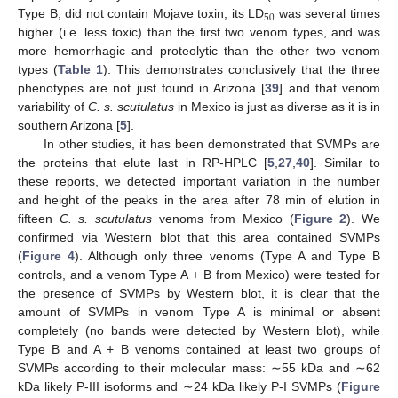
50
Type B, did not contain Mojave toxin, its LD
was several times
higher (i.e. less toxic) than the first two venom types, and was
more hemorrhagic and proteolytic than the other two venom
types (
Table 1
). This demonstrates conclusively that the three
phenotypes are not just found in Arizona [
39
] and that venom
variability of
C. s. scutulatus
in Mexico is just as diverse as it is in
southern Arizona [
5
].
In other studies, it has been demonstrated that SVMPs are
the proteins that elute last in RP-HPLC [
5
,
27
,
40
]. Similar to
these reports, we detected important variation in the number
and height of the peaks in the area after 78 min of elution in
fifteen
C. s. scutulatus
venoms from Mexico (
Figure 2
). We
confirmed via Western blot that this area contained SVMPs
(
Figure 4
). Although only three venoms (Type A and Type B
controls, and a venom Type A + B from Mexico) were tested for
the presence of SVMPs by Western blot, it is clear that the
amount of SVMPs in venom Type A is minimal or absent
completely (no bands were detected by Western blot), while
Type B and A + B venoms contained at least two groups of
SVMPs according to their molecular mass: ∼55 kDa and ∼62
kDa likely P-III isoforms and ∼24 kDa likely P-I SVMPs (
Figure