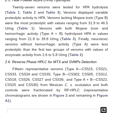
Twenty-seven venoms were tested for HPA hydrolysis
(
Table 1
,
Table 2
and
Table 3
). Venoms displayed variable
proteolytic activity to HPA. Venoms lacking Mojave toxin (Type B)
were the most proteolytic with values ranging from 31.9 to 46.5
U/mg (
Table 1
). Venoms with both Mojave toxin and
hemorrhagic activity (Type A + B) hydrolyzed HPA in values
ranging from 21.8 to 39.8 U/mg (
Table 3
). Finally, neurotoxic
venoms without hemorrhagic activity (Type A) were less
proteolytic than the first two groups of venoms with values of
enzymatic activity from 2.6 to 5.8 U/mg (
Table 2
).
2.6. Reverse Phase HPLC for MTX and SVMPs Detection
Fifteen representative venoms (Type A—CSS15, CSS21,
CSS33, CSS34 and CSS35; Type B—CSS02, CSS05, CSS12,
CSS18, CSS26, CSS27 and CSS36; and Type A + B—CSS22,
CSS25 and CSS30) from Mexican
C. s. scutulatus
and both
controls were fractionated by RP-HPLC (representative
chromatograms are shown in
Figure 2
and remaining in
Figure
A1
).