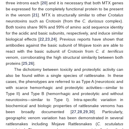
three introns each [
20
] and it is necessary that both MTX genes
be expressed for the completely functional protein to be present
in the venom [
21
]. MTX is structurally similar to other
Crotalus
neurotoxins such as Crotoxin (from the
C. durissus
complex).
Both toxins share 96% and 99% of amino acid sequence identity
for the acidic and basic subunits, respectively, and induce similar
biological effects [
22
,
23
,
24
]. Previous reports have shown that
antibodies against the basic subunit of Mojave toxin are able to
react with the basic subunit of Crotoxin from
C. d. terrificus
venom, corroborating the high structural similarity between both
proteins [
25
,
26
].
The dichotomy between toxicity and proteolytic activity can
also be found within a single species of rattlesnake. In these
cases, the phenotypes are referred to as Type A (neurotoxic and
with scarce hemorrhagic and proteolytic activities—similar to
Type II) and Type B (hemorrhagic and proteolytic and without
neurotoxins—similar to Type I). Intra-specific variation in
biochemical and biologic properties of rattlesnake venoms has
been broadly documented [
27
,
28
,
29
,
30
]. Particularly,
geographic venom variation has been demonstrated in several
rattlesnakes including Mojave Rattlesnakes (
C. scutulatus