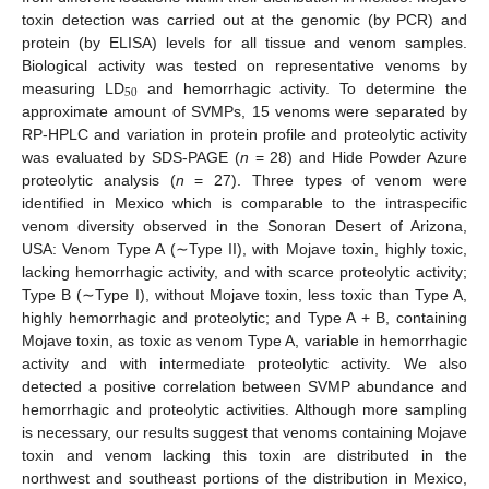
toxin detection was carried out at the genomic (by PCR) and
protein (by ELISA) levels for all tissue and venom samples.
Biological activity was tested on representative venoms by
50
measuring LD
and hemorrhagic activity. To determine the
approximate amount of SVMPs, 15 venoms were separated by
RP-HPLC and variation in protein profile and proteolytic activity
was evaluated by SDS-PAGE (
n
= 28) and Hide Powder Azure
proteolytic analysis (
n
= 27). Three types of venom were
identified in Mexico which is comparable to the intraspecific
venom diversity observed in the Sonoran Desert of Arizona,
USA: Venom Type A (∼Type II), with Mojave toxin, highly toxic,
lacking hemorrhagic activity, and with scarce proteolytic activity;
Type B (∼Type I), without Mojave toxin, less toxic than Type A,
highly hemorrhagic and proteolytic; and Type A + B, containing
Mojave toxin, as toxic as venom Type A, variable in hemorrhagic
activity and with intermediate proteolytic activity. We also
detected a positive correlation between SVMP abundance and
hemorrhagic and proteolytic activities. Although more sampling
is necessary, our results suggest that venoms containing Mojave
toxin and venom lacking this toxin are distributed in the
northwest and southeast portions of the distribution in Mexico,