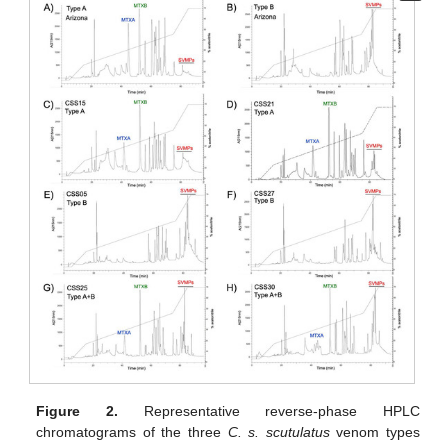
Figure 2.
Representative reverse-phase HPLC
chromatograms of the three
C. s. scutulatus
venom types