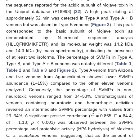
the sequence reported for the acidic subunit of Mojave toxin in
the Uniprot database (P18998) [
22
]. A high peak eluting at
approximately 52 min was detected in Type A and Type A + B
venoms but was absent in Type B venoms (
Figure 2
). This peak
corresponded to the basic subunit of Mojave toxin as
demonstrated by N-terminal sequence analysis
(HLLQFNKMIKFETR) and its molecular weight was 14.2 kDa
and 14.3 kDa (by mass spectrometry), indicating the presence
of at least two isoforms. The percentage of SVMPs in Type A,
Type B, and Type A + B venoms was notably different (
Table 1
,
Table 2
and
Table 3
and
Figure 2
). Type A venom from Arizona
and five venoms from Aguascalientes showed lower SVMPs
abundance (1–15%) compared to the other eleven venoms
analyzed. Conversely, the percentage of SVMPs in non-
neurotoxic venoms ranged from 34–53%. Chromatograms of
venoms containing neurotoxic and hemorrhagic activities
revealed an intermediate SVMPs percentage with values from
2
23–34%. A significant positive correlation (r
= 0.865; F = 84.4;
df = 1.13;
p
< 0.001) was observed between the SVMPs
percentage and proteolytic activity (HPA hydrolysis) of Mexican
C. s. scutulatus
venoms, suggesting that as the amount of