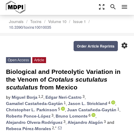
zoom_out_map
search
menu
Journals
Toxins
Volume 10
Issue 1
10.3390/toxins10010035
settings
Order Article Reprints
Open Access
Article
Biological and Proteolytic Variation in
the Venom of
Crotalus scutulatus
scutulatus
from Mexico
1,2
3
by
Miguel Borja
,
Edgar Neri-Castro
,
1
4
Gamaliel Castañeda-Gaytán
,
Jason L. Strickland
,
5
1
Christopher L. Parkinson
,
Juan Castañeda-Gaytán
,
3
6
Roberto Ponce-López
,
Bruno Lomonte
,
3
3
Alejandro Olvera-Rodríguez
,
Alejandro Alagón
and
2,*
Rebeca Pérez-Morales