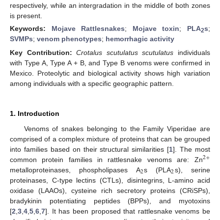
respectively, while an intergradation in the middle of both zones
is present.
Keywords:
Mojave Rattlesnakes
;
Mojave toxin
;
PLA
s
;
2
SVMPs
;
venom phenotypes
;
hemorrhagic activity
Key Contribution:
Crotalus scutulatus scutulatus
individuals
with Type A, Type A + B, and Type B venoms were confirmed in
Mexico. Proteolytic and biological activity shows high variation
among individuals with a specific geographic pattern.
1. Introduction
Venoms of snakes belonging to the Family Viperidae are
comprised of a complex mixture of proteins that can be grouped
into families based on their structural similarities [
1
]. The most
2
+
common protein families in rattlesnake venoms are: Zn
2
2
metalloproteinases, phospholipases A
s (PLA
s), serine
proteinases, C-type lectins (CTLs), disintegrins, L-amino acid
oxidase (LAAOs), cysteine rich secretory proteins (CRiSPs),
bradykinin potentiating peptides (BPPs), and myotoxins
[
2
,
3
,
4
,
5
,
6
,
7
]. It has been proposed that rattlesnake venoms be