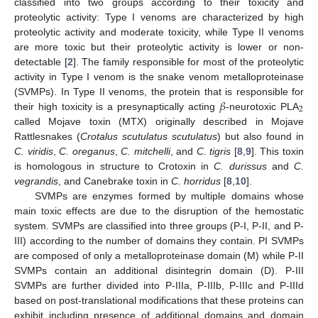
classified into two groups according to their toxicity and
proteolytic activity: Type I venoms are characterized by high
proteolytic activity and moderate toxicity, while Type II venoms
are more toxic but their proteolytic activity is lower or non-
detectable [
2
]. The family responsible for most of the proteolytic
activity in Type I venom is the snake venom metalloproteinase
𝛽
(SVMPs). In Type II venoms, the protein that is responsible for
2
their high toxicity is a presynaptically acting
-neurotoxic PLA
called Mojave toxin (MTX) originally described in Mojave
Rattlesnakes (
Crotalus scutulatus scutulatus
) but also found in
C. viridis
,
C. oreganus
,
C. mitchelli
, and
C. tigris
[
8
,
9
]. This toxin
is homologous in structure to Crotoxin in
C. durissus
and
C.
vegrandis
, and Canebrake toxin in
C. horridus
[
8
,
10
].
SVMPs are enzymes formed by multiple domains whose
main toxic effects are due to the disruption of the hemostatic
system. SVMPs are classified into three groups (P-I, P-II, and P-
III) according to the number of domains they contain. PI SVMPs
are composed of only a metalloproteinase domain (M) while P-II
SVMPs contain an additional disintegrin domain (D). P-III
SVMPs are further divided into P-IIIa, P-IIIb, P-IIIc and P-IIId
based on post-translational modifications that these proteins can
exhibit including presence of additional domains and domain