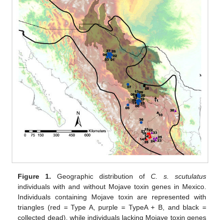
Figure 1.
Geographic distribution of
C. s. scutulatus
individuals with and without Mojave toxin genes in Mexico.
Individuals containing Mojave toxin are represented with
triangles (red = Type A, purple = TypeA + B, and black =
collected dead), while individuals lacking Mojave toxin genes