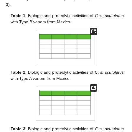
3
).
Table 1.
Biologic and proteolytic activities of
C. s. scutulatus
with Type B venom from Mexico.
Table 2.
Biologic and proteolytic activities of
C. s. scutulatus
with Type A venom from Mexico.
Table 3.
Biologic and proteolytic activities of
C. s. scutulatus