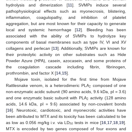
hydrolysis and dimerization [
11
]. SVMPs induce several
pathophysiological effects such as myonecrosis, blistering,
inflammation, coagulopathy, and inhibition of platelet
aggregation, but are most known for their capacity to generate
local and systemic hemorrhage [
12
]. Bleeding has been
associated with the ability of SVMPs to hydrolyze key
components of basal membranes such as type IV, VI and XV
collagens and perlecan [
13
]. Additionally, SVMPs are known for
their proteolytic activity on other substrates such as Hide
Powder Azure (HPA), casein, azocasein, and some proteins of
the coagulation cascade including fibrin, fibrinogen,
prothrombin, and factor X [
14
,
15
].
Mojave toxin, isolated for the first time from Mojave
2
Rattlesnake venom, is a heterodimeric PLA
composed of one
non-enzymatic acidic subunit (90 amino acids, 9.6 kDa, pI = 3.6)
2
and one enzymatic basic subunit with PLA
activity (128 amino
acids, 14.6 kDa, pI = 9.6) associated by non-covalent bonds
[
16
]. Neurotoxic, cardiotoxic, and myonecrotic activities have
been attributed to MTX and its toxicity has been calculated to be
50
as low as 0.056 mg/kg i.v. via LD
tests in mice [
16
,
17
,
18
,
19
].
MTX is encoded by two genes composed of four exons and