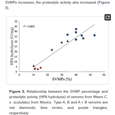
SVMPs increases, the proteolytic activity also increased (
Figure
3
).
Figure 3.
Relationship between the SVMP percentage and
proteolytic activity (HPA hydrolysis) of venoms from fifteen
C.
s. scutulatus
from Mexico. Type A, B and A + B venoms are
red diamonds, blue circles, and purple triangles,
respectively.