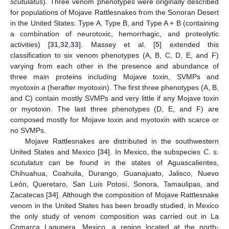
scutulatus
). Three venom phenotypes were originally described
for populations of Mojave Rattlesnakes from the Sonoran Desert
in the United States: Type A, Type B, and Type A + B (containing
a combination of neurotoxic, hemorrhagic, and proteolytic
activities) [
31
,
32
,
33
]. Massey et al. [
5
] extended this
classification to six venom phenotypes (A, B, C, D, E, and F)
varying from each other in the presence and abundance of
three main proteins including Mojave toxin, SVMPs and
myotoxin
a
(herafter myotoxin). The first three phenotypes (A, B,
and C) contain mostly SVMPs and very little if any Mojave toxin
or myotoxin. The last three phenotypes (D, E, and F) are
composed mostly for Mojave toxin and myotoxin with scarce or
no SVMPs.
Mojave Rattlesnakes are distributed in the southwestern
United States and Mexico [
34
]. In Mexico, the subspecies
C. s.
scutulatus
can be found in the states of Aguascalientes,
Chihuahua, Coahuila, Durango, Guanajuato, Jalisco, Nuevo
León, Queretaro, San Luis Potosí, Sonora, Tamaulipas, and
Zacatecas [
34
]. Although the composition of Mojave Rattlesnake
venom in the United States has been broadly studied, in Mexico
the only study of venom composition was carried out in La
Comarca Lagunera, Mexico, a region located at the north-