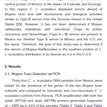
central portion of Mexico in the states of Coahuila and Durango.
In this region,
C. s. scutulatus
displayed venom devoid of
Mojave toxin and with biochemical and biological activities
similar to Type B venom from the Sonoran Desert in the United
States [
35
]. However, it has not been determined if Mojave
rattlesnake individuals with neurotoxic (Type A) and/or
neurotoxic and hemorrhagic (Type A + B) venom are present in
Mexico nor whether Type B venom in Mexico and the U.S. are
the same. Therefore, the goal of this study was to determine if
the venom of Mojave Rattlesnakes in the southern portion of
C.
s. scutulatus
’ distribution is as diverse as it is in the U.S.A.
2. Results
2.1. Mojave Toxin Detection via PCR
Thirty-four
C. s. scutulatus
DNA samples from Mexico were
tested for the presence of the genes of the two Mojave toxin
subunits and compared to neurotoxic and non-neurotoxic
C. s.
scutulatus
controls from Arizona. PCR amplification with both the
acidic (MTXA) and basic (MTXB) primers generated fragments
of ∼1000 bp in 41% of the samples (
Table 1
,
Table 2
and
Table