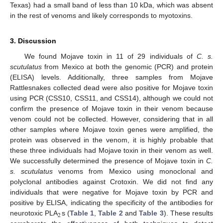
Texas) had a small band of less than 10 kDa, which was absent
in the rest of venoms and likely corresponds to myotoxins.
3. Discussion
We found Mojave toxin in 11 of 29 individuals of
C. s.
scutulatus
from Mexico at both the genomic (PCR) and protein
(ELISA) levels. Additionally, three samples from Mojave
Rattlesnakes collected dead were also positive for Mojave toxin
using PCR (CSS10, CSS11, and CSS14), although we could not
confirm the presence of Mojave toxin in their venom because
venom could not be collected. However, considering that in all
other samples where Mojave toxin genes were amplified, the
protein was observed in the venom, it is highly probable that
these three individuals had Mojave toxin in their venom as well.
We successfully determined the presence of Mojave toxin in
C.
s. scutulatus
venoms from Mexico using monoclonal and
polyclonal antibodies against Crotoxin. We did not find any
individuals that were negative for Mojave toxin by PCR and
positive by ELISA, indicating the specificity of the antibodies for
2
neurotoxic PLA
s (
Table 1
,
Table 2
and
Table 3
). These results