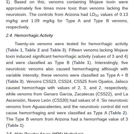
1
). Based on this, venoms containing Mojave toxin were
approximately five times more toxic than venoms lacking the
50
neurotoxin. The controls from Arizona had LD
values of 0.13
mg/kg and 1.09 mg/kg for Type A and Type B venoms,
respectively.
2.4. Hemorrhagic Activity
Twenty-six venoms were tested for hemorrhagic activity
(
Table 1
,
Table 2
and
Table 3
). Fifteen venoms lacking Mojave
toxin induced significant hemorrhagic activity (values of 3 and 4)
and were classified as Type B (
Table 1
). Interestingly, five
neurotoxic venoms also caused hemorrhaging although with
variable intensity; these venoms were classified as Type A + B
(
Table 3
). Venoms CSS23, CSS24, CSS25 from Ojuelos, Jalisco
caused hemorrhage with values of 2, 3, and 2, respectively,
while venoms from Genaro Garcia, Zacatecas (CSS22), and La
Ascensión, Nuevo León (CSS30) had values of 4. Six neurotoxic
venoms from Aguascalientes, and the neurotoxic control did not
cause hemorrhaging and were classified as Type A (
Table 2
).
The Type B venom from Arizona had a hemorrhage value of 3
(
Table 1
).
2.5. Hide Powder Azure (HPA) Hydrolysis