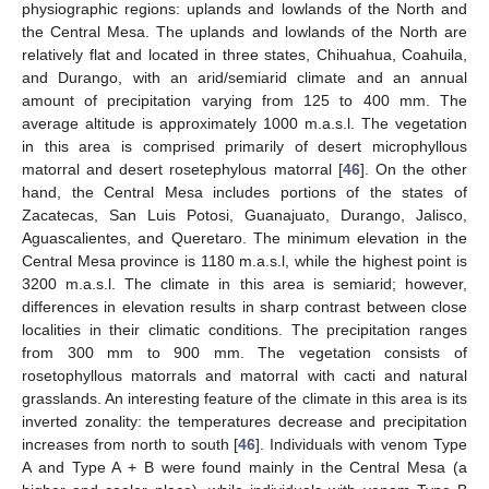
physiographic regions: uplands and lowlands of the North and
the Central Mesa. The uplands and lowlands of the North are
relatively flat and located in three states, Chihuahua, Coahuila,
and Durango, with an arid/semiarid climate and an annual
amount of precipitation varying from 125 to 400 mm. The
average altitude is approximately 1000 m.a.s.l. The vegetation
in this area is comprised primarily of desert microphyllous
matorral and desert rosetephylous matorral [
46
]. On the other
hand, the Central Mesa includes portions of the states of
Zacatecas, San Luis Potosi, Guanajuato, Durango, Jalisco,
Aguascalientes, and Queretaro. The minimum elevation in the
Central Mesa province is 1180 m.a.s.l, while the highest point is
3200 m.a.s.l. The climate in this area is semiarid; however,
differences in elevation results in sharp contrast between close
localities in their climatic conditions. The precipitation ranges
from 300 mm to 900 mm. The vegetation consists of
rosetophyllous matorrals and matorral with cacti and natural
grasslands. An interesting feature of the climate in this area is its
inverted zonality: the temperatures decrease and precipitation
increases from north to south [
46
]. Individuals with venom Type
A and Type A + B were found mainly in the Central Mesa (a