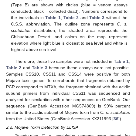
(Type B) are shown with circles (blue = venom assays
conducted, black = collected dead). Numbers correspond to
the individuals in
Table 1
,
Table 2
and
Table 3
without the
C.S.S. abbreviation. The outline zone represents
C. s.
scutulatus
’ distribution, the shaded area represents the
Chihuahuan Desert, and colors on the map represent
elevation where light blue is closest to sea level and white is
highest above sea level.
Therefore, these five samples were not included in
Table 1
,
Table 2
and
Table 3
because these assays were not possible.
Samples CSS10, CSS11 and CSS14 were positive for both
Mojave toxin genes. To corroborate that fragments obtained by
PCR correspond to MTXA, the fragment obtained with the acidic
subunit primers from individual CSS11 was sequenced and
analyzed for similarities with other sequences on GenBank. Our
sequence (GenBank Accession MG574869) is 99% percent
similar to the acidic subunit of Mojave toxin from
C. s. scutulatus
from the United States (GenBank Accession KX211993 [
36
]).
2.2. Mojave Toxin Detection by ELISA
Twenty-nine
C. s. scutulatus
venoms were tested for