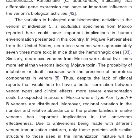
Diamondback Rattlesnake (
C. adamanteus
) indicating that
differential gene expression can have an important influence in
the venom’s biological activities [
42
].
The variation in biological and biochemical activities in the
venom of individual
C. s. scutulatus
specimens from Mexico
reported here could have important implications in human
envenomation presented in this country. In Mojave Rattlesnakes
from the United States, neurotoxic venoms were approximately
seven times more toxic in mice than the hemorrhagic ones [
33
].
Similarly, neurotoxic venoms from Mexico were about five times
more lethal than venoms lacking Mojave toxin. The probability of
intubation or death increases with the presence of neurotoxic
components in venom [
5
]. Thus, despite the lack of clinical
reports that would help to have a better correlation between
venom types and clinical effects, more severe envenomation
could be expected in areas of Mexico where Type A or Type A +
B venoms are distributed. Moreover, regional variation in the
number and relative abundance of the protein families in snake
venoms has important implications in the antivenom
effectiveness. Due to antivenoms being made with different
venom immunization mixtures, only those proteins with similar
structure to those used in the immunization mixture will be