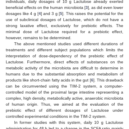
individuals, daily dosages of 10 g Lactulose already exerted
beneficial effects on the human microbiota [
3
], as did even lower
dosages like 4 g [
4
] and 3 g [
5
]. This raises the potential for the
use of subclinical dosages of Lactulose, which do not have a
strong laxative effect, exclusively for prebiotic effects. The
minimal dose of Lactulose required for a prebiotic effect,
however, remains to be determined.
The above mentioned studies used different durations of
treatments and different subject populations which limits the
interpretation of dose-dependency of the prebiotic effect of
Lactulose. Furthermore, direct effects of substances on the
metabolic activity of the microbiota are difficult to determine in
humans due to the substantial absorption and metabolism of
products like short-chain fatty acids in the gut [
6
]. This drawback
can be circumvented using the TIM-2 system, a computer-
controlled model of the proximal large intestine representing a
complex, high density, metabolically active, anaerobic microbiota
of human origin. Thus, we aimed at the evaluation of the
prebiotic effect of different dosages of Lactulose under
controlled experimental conditions in the TIM-2 system.
In former studies with this system, daily 10 g Lactulose
administration for 48 h led to a change in the SCFA ratio mainly