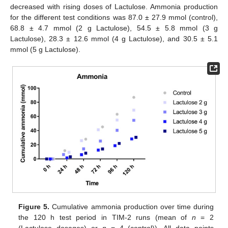
decreased with rising doses of Lactulose. Ammonia production
for the different test conditions was 87.0 ± 27.9 mmol (control),
68.8 ± 4.7 mmol (2 g Lactulose), 54.5 ± 5.8 mmol (3 g
Lactulose), 28.3 ± 12.6 mmol (4 g Lactulose), and 30.5 ± 5.1
mmol (5 g Lactulose).
Figure 5.
Cumulative ammonia production over time during
the 120 h test period in TIM-2 runs (mean of
n
= 2
(Lactulose dosages) or
n
= 4 (control)). All data points