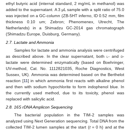
ethyl butyric acid (internal standard, 2 mg/mL in methanol) was
added to the supernatant. A 3 μL sample with a split ratio of 75.0
was injected on a GC-column (ZB-5HT inferno, ID 0.52 mm, film
thickness 0.10 um; Zebron; Phenomenex, Utrecht, The
Netherlands) in a Shimadzu GC-2014 gas chromatograph
(Shimadzu Europe, Duisburg, Germany).
2.7. Lactate and Ammonia
Samples for lactate and ammonia analysis were centrifuged
as described above. In the clear supernatant, both
l
- and
d
-
lactate were determined enzymatically (based on Boehringer,
UV-method, Cat. No. 1112821035, Roche Diagnostics, West
Sussex, UK). Ammonia was determined based on the Berthelot
reaction [
11
] in which ammonia first reacts with alkaline phenol
and then with sodium hypochlorite to form indophenol blue. In
the currently used method, due to its toxicity, phenol was
replaced with salicylic acid.
2.8. 16S rDNA Amplicon Sequencing
The bacterial population in the TIM-2 samples was
analyzed using Next Generation sequencing. Total DNA from the
collected TIM-2 lumen samples at the start (
t
= 0 h) and at the