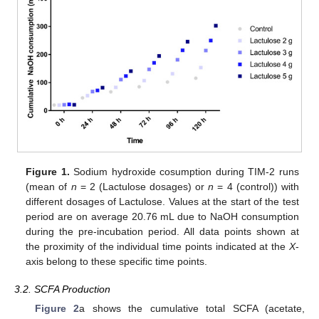
Figure 1.
Sodium hydroxide cosumption during TIM-2 runs
(mean of
n
= 2 (Lactulose dosages) or
n
= 4 (control)) with
different dosages of Lactulose. Values at the start of the test
period are on average 20.76 mL due to NaOH consumption
during the pre-incubation period. All data points shown at
the proximity of the individual time points indicated at the
X
-
axis belong to these specific time points.
3.2. SCFA Production
Figure 2
a shows the cumulative total SCFA (acetate,