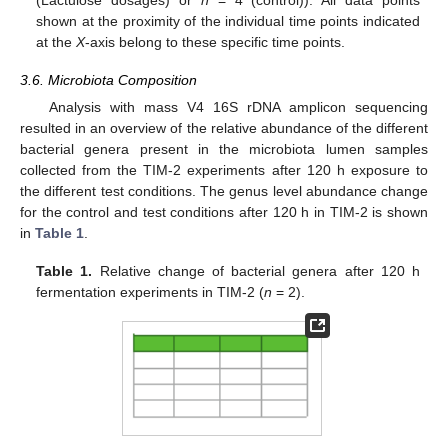
shown at the proximity of the individual time points indicated
at the
X
-axis belong to these specific time points.
3.6. Microbiota Composition
Analysis with mass V4 16S rDNA amplicon sequencing
resulted in an overview of the relative abundance of the different
bacterial genera present in the microbiota lumen samples
collected from the TIM-2 experiments after 120 h exposure to
the different test conditions. The genus level abundance change
for the control and test conditions after 120 h in TIM-2 is shown
in
Table 1
.
Table 1.
Relative change of bacterial genera after 120 h
fermentation experiments in TIM-2 (
n
= 2).
13. May
14. May
15. May
16. May
17. May
18. May
19. May
20. May
21. May
23. May
24. May
25. May
26. May
27. May
28. May
29. May
30. May
31. May
2. Jun
3. Jun
4. Jun
5. Jun
6. Jun
7. Jun
8. Jun
9. Jun
10. Jun
12. Jun
13. Jun
14. Jun
15. Jun
16. Jun
17. Jun
18. Jun
19. Jun
20. Jun
22. Jun
23. Jun
24. Jun
25. Jun
26. Jun
27. Jun
28. Jun
29. Jun
30. Jun
2. Jul
3. Jul
4. Jul
5. Jul
6. Jul
7. Jul
8. Jul
9. Jul
10. Jul
12. Jul
13. Jul
14. Jul
15. Jul
16. Jul
17. Jul
18. Jul
19. Jul
20. Jul
22. Jul
23. Jul
24. Jul
25. Jul
26. Jul
27. Jul
28. Jul
29. Jul
30. Jul
1. Aug
2. Aug
3. Aug
4. Aug
5. Aug
6. Aug
7. Aug
8. Aug
9. Aug