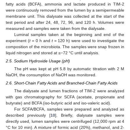
fatty acids (BCFA), ammonia and lactate produced in TIM-2
were continuously removed from the lumen by a semipermeable
membrane unit. This dialysate was collected at the start of the
test period and after 24, 48, 72, 96, and 120 h. Volumes were
measured and samples were taken from the dialysate.
Luminal samples taken at the beginning and end of the
experiment (
t
= 0 h and
t
= 120 h) were used to investigate the
composition of the microbiota. The samples were snap frozen in
liquid nitrogen and stored at ≤−72 °C until analysis.
2.5. Sodium Hydroxide Usage (pH)
The pH was kept at pH 5.8 by automatic titration with 2 M
NaOH, the consumption of NaOH was monitored.
2.6. Short-Chain Fatty Acids and Branched-Chain Fatty Acids
The dialysate and lumen fractions of TIM-2 were analyzed
with gas chromatography for SCFA (acetate, propionate and
butyrate) and BCFA (iso-butyric acid and iso-valeric acid).
For SCFA/BCFA, samples were prepared and analyzed as
described previously [
10
]. Briefly, dialysate samples were
directly used, lumen samples were centrifuged (12,000 rpm at 4
°C for 10 min). A mixture of formic acid (20%), methanol, and 2-