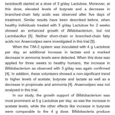
lactobacilli started at a dose of 3 g/day Lactulose. Moreover, at
this dose, elevated levels of butyrate and a decrease in
branched-chain fatty acids was observed after five days of
treatment. Similar results have been described before, when
healthy individuals treated with 3 g/day Lactulose for 2 weeks
showed an enhanced growth of
Bifidobacterium
, but not
Lactobacillus
[
5
]. Neither short-chain or branched-chain fatty
acids nor
Anaerostipes
were investigated in this trial [
5
].
When the TIM-2 system was inoculated with 4 g Lactulose
per day, an additional increase in lactate and a marked
decrease in ammonia levels were detected. When this dose was
applied for three weeks to healthy humans, the increase in
Bifidobacterium
as observed with 3 g/day was again confirmed
[
4
]. In addition, these volunteers showed a non-significant trend
to higher levels of acetate, butyrate and lactate as well as a
decrease in propionate and ammonia [
4
].
Anaerostipes
was not
analysed in this trial.
In our study, the growth support of
Bifidobacterium
was
most prominent at 5 g Lactulose per day, as was the increase in
acetate levels, while the other effects like increase in butyrate
were comparable to the 4 g dose. Bifidobacteria produce