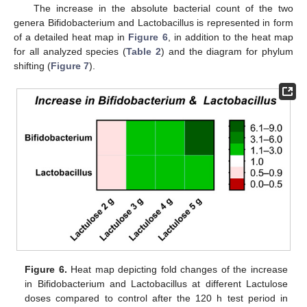
The increase in the absolute bacterial count of the two
genera Bifidobacterium and Lactobacillus is represented in form
of a detailed heat map in
Figure 6
, in addition to the heat map
for all analyzed species (
Table 2
) and the diagram for phylum
shifting (
Figure 7
).
Figure 6.
Heat map depicting fold changes of the increase
in Bifidobacterium and Lactobacillus at different Lactulose
doses compared to control after the 120 h test period in