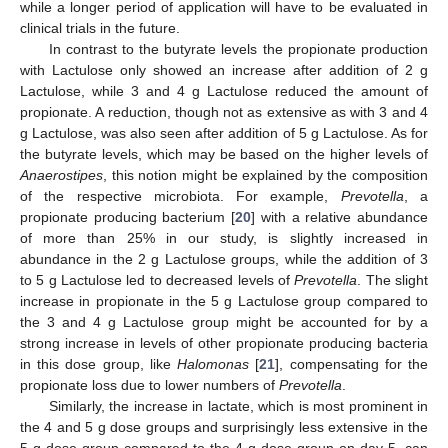
while a longer period of application will have to be evaluated in
clinical trials in the future.
In contrast to the butyrate levels the propionate production
with Lactulose only showed an increase after addition of 2 g
Lactulose, while 3 and 4 g Lactulose reduced the amount of
propionate. A reduction, though not as extensive as with 3 and 4
g Lactulose, was also seen after addition of 5 g Lactulose. As for
the butyrate levels, which may be based on the higher levels of
Anaerostipes
, this notion might be explained by the composition
of the respective microbiota. For example,
Prevotella
, a
propionate producing bacterium [
20
] with a relative abundance
of more than 25% in our study, is slightly increased in
abundance in the 2 g Lactulose groups, while the addition of 3
to 5 g Lactulose led to decreased levels of
Prevotella
. The slight
increase in propionate in the 5 g Lactulose group compared to
the 3 and 4 g Lactulose group might be accounted for by a
strong increase in levels of other propionate producing bacteria
in this dose group, like
Halomonas
[
21
], compensating for the
propionate loss due to lower numbers of
Prevotella
.
Similarly, the increase in lactate, which is most prominent in
the 4 and 5 g dose groups and surprisingly less extensive in the