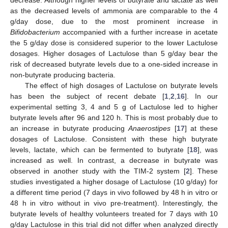
decrease. Although higher levels of butyrate and lactate as well
as the decreased levels of ammonia are comparable to the 4
g/day dose, due to the most prominent increase in
Bifidobacterium
accompanied with a further increase in acetate
the 5 g/day dose is considered superior to the lower Lactulose
dosages. Higher dosages of Lactulose than 5 g/day bear the
risk of decreased butyrate levels due to a one-sided increase in
non-butyrate producing bacteria.
The effect of high dosages of Lactulose on butyrate levels
has been the subject of recent debate [
1
,
2
,
16
]. In our
experimental setting 3, 4 and 5 g of Lactulose led to higher
butyrate levels after 96 and 120 h. This is most probably due to
an increase in butyrate producing
Anaerostipes
[
17
] at these
dosages of Lactulose. Consistent with these high butyrate
levels, lactate, which can be fermented to butyrate [
18
], was
increased as well. In contrast, a decrease in butyrate was
observed in another study with the TIM-2 system [
2
]. These
studies investigated a higher dosage of Lactulose (10 g/day) for
a different time period (7 days in vivo followed by 48 h in vitro or
48 h in vitro without in vivo pre-treatment). Interestingly, the
butyrate levels of healthy volunteers treated for 7 days with 10
g/day Lactulose in this trial did not differ when analyzed directly