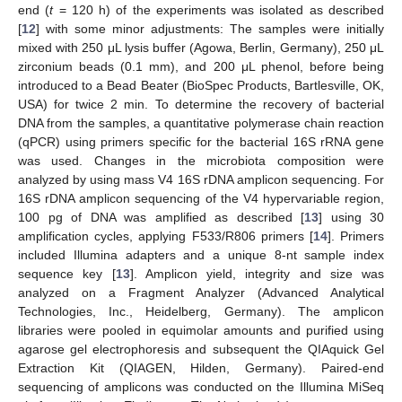
end (
t
= 120 h) of the experiments was isolated as described
[
12
] with some minor adjustments: The samples were initially
mixed with 250 μL lysis buffer (Agowa, Berlin, Germany), 250 μL
zirconium beads (0.1 mm), and 200 μL phenol, before being
introduced to a Bead Beater (BioSpec Products, Bartlesville, OK,
USA) for twice 2 min. To determine the recovery of bacterial
DNA from the samples, a quantitative polymerase chain reaction
(qPCR) using primers specific for the bacterial 16S rRNA gene
was used. Changes in the microbiota composition were
analyzed by using mass V4 16S rDNA amplicon sequencing. For
16S rDNA amplicon sequencing of the V4 hypervariable region,
100 pg of DNA was amplified as described [
13
] using 30
amplification cycles, applying F533/R806 primers [
14
]. Primers
included Illumina adapters and a unique 8-nt sample index
sequence key [
13
]. Amplicon yield, integrity and size was
analyzed on a Fragment Analyzer (Advanced Analytical
Technologies, Inc., Heidelberg, Germany). The amplicon
libraries were pooled in equimolar amounts and purified using
agarose gel electrophoresis and subsequent the QIAquick Gel
Extraction Kit (QIAGEN, Hilden, Germany). Paired-end
sequencing of amplicons was conducted on the Illumina MiSeq