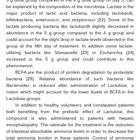
5 g dose group compared to the 4 g dose group on day 5, can
be explained by the composition of the microbiota. Lactate is the
major product of lactic acid bacteria, including lactobacilli,
bifidobacteria, enterococci, and streptococci [
22
]. Some of the
lactate producing bacteria like lactobacilli slightly decreased in
abundance in the 5 g group compared to the 4 g group and
could account for the slight drop in lactate levels observed in this
group at the fifth day of treatment. In addition some lactate-
utilizing bacteria like
Shewanella
[
23
] or
Escherichia
[
24
]
increased in the 5 g group and could contribute to this
phenomenon.
BCFA are the product of protein degradation by proteolytic
bacteria [
25
]. Relative abundance of such bacteria like
Bacteroides
is reduced after administration of Lactulose, a
notion which might account for the lower levels of BCFA in the
Lactulose groups.
In addition to healthy volunteers and constipated patients
both benefiting from the prebiotic effect of Lactulose, this
compound is also administered to patients with hepatic
encephalopathy. The rationale for the treatment is the reduction
of intestinal absorbable ammonia levels in order to decrease the
total ammonia burden in these patients. Control of ammonia