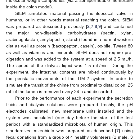
molecular weight compounds (via a semipermeable membrane
inside the colon model).
SIEM simulates material passing the ileocecal valve in
humans, or in other words material reaching the colon. SIEM
was prepared as described previously [
2
,
7
,
8
,
9
] and contained
the major non-digestible carbohydrates (pectin, xylan,
arabinogalactan, amylopectin, starch) found in a normal western
diet as well as protein (bactopepton, casein), ox-bile, Tween 80
as well as vitamins and minerals. SIEM does not require pre-
digestion and was added to the system at a speed of 2.5 mL/h.
The speed of the dialysis liquid was 1.5 mL/min. During the
experiment, the intestinal contents are mixed continuously by
the peristaltic movements of the TIM-2 system. In order to
simulate the transit of the chime from proximal to distal colon, 25
mL of the lumen is removed every 24 h and discarded.
Prior to the performance of each experiment the secretion
fluids and dialysis solutions were prepared freshly, the pH
electrodes calibrated, new membrane units installed and the
system was inoculated (one day before the start of the test
period) with a standardized microbiota of human origin. This
standardized microbiota was prepared as described [
7
] using
fecal donations from a group of 4 healthy volunteers (1 male, 3