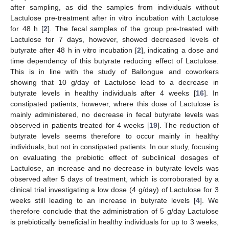
after sampling, as did the samples from individuals without
Lactulose pre-treatment after in vitro incubation with Lactulose
for 48 h [
2
]. The fecal samples of the group pre-treated with
Lactulose for 7 days, however, showed decreased levels of
butyrate after 48 h in vitro incubation [
2
], indicating a dose and
time dependency of this butyrate reducing effect of Lactulose.
This is in line with the study of Ballongue and coworkers
showing that 10 g/day of Lactulose lead to a decrease in
butyrate levels in healthy individuals after 4 weeks [
16
]. In
constipated patients, however, where this dose of Lactulose is
mainly administered, no decrease in fecal butyrate levels was
observed in patients treated for 4 weeks [
19
]. The reduction of
butyrate levels seems therefore to occur mainly in healthy
individuals, but not in constipated patients. In our study, focusing
on evaluating the prebiotic effect of subclinical dosages of
Lactulose, an increase and no decrease in butyrate levels was
observed after 5 days of treatment, which is corroborated by a
clinical trial investigating a low dose (4 g/day) of Lactulose for 3
weeks still leading to an increase in butyrate levels [
4
]. We
therefore conclude that the administration of 5 g/day Lactulose
is prebiotically beneficial in healthy individuals for up to 3 weeks,