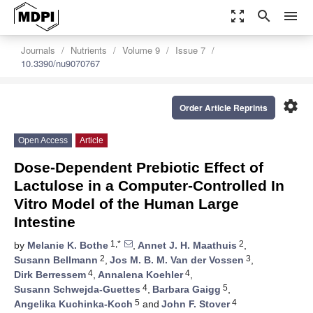
zoom_out_map
search
menu
Journals
Nutrients
Volume 9
Issue 7
10.3390/nu9070767
settings
Order Article Reprints
Open Access
Article
Dose-Dependent Prebiotic Effect of
Lactulose in a Computer-Controlled In
Vitro Model of the Human Large
Intestine
1,*
2
by
Melanie K. Bothe
,
Annet J. H. Maathuis
,
2
3
Susann Bellmann
,
Jos M. B. M. Van der Vossen
,
4
4
Dirk Berressem
,
Annalena Koehler
,
4
5
Susann Schwejda-Guettes
,
Barbara Gaigg
,
5
4
Angelika Kuchinka-Koch
and
John F. Stover