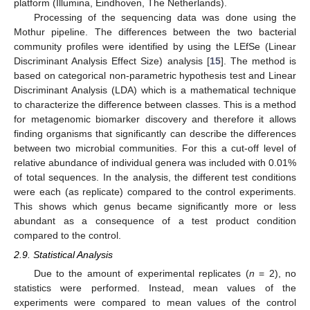
platform (Illumina, Eindhoven, The Netherlands).
Processing of the sequencing data was done using the
Mothur pipeline. The differences between the two bacterial
community profiles were identified by using the LEfSe (Linear
Discriminant Analysis Effect Size) analysis [
15
]. The method is
based on categorical non-parametric hypothesis test and Linear
Discriminant Analysis (LDA) which is a mathematical technique
to characterize the difference between classes. This is a method
for metagenomic biomarker discovery and therefore it allows
finding organisms that significantly can describe the differences
between two microbial communities. For this a cut-off level of
relative abundance of individual genera was included with 0.01%
of total sequences. In the analysis, the different test conditions
were each (as replicate) compared to the control experiments.
This shows which genus became significantly more or less
abundant as a consequence of a test product condition
compared to the control.
2.9. Statistical Analysis
Due to the amount of experimental replicates (
n
= 2), no
statistics were performed. Instead, mean values of the
experiments were compared to mean values of the control