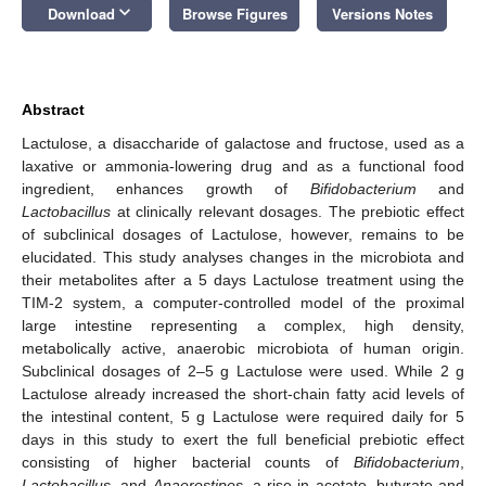
keyboard_arrow_down
Download
Browse Figures
Versions Notes
Abstract
Lactulose, a disaccharide of galactose and fructose, used as a
laxative or ammonia-lowering drug and as a functional food
ingredient, enhances growth of
Bifidobacterium
and
Lactobacillus
at clinically relevant dosages. The prebiotic effect
of subclinical dosages of Lactulose, however, remains to be
elucidated. This study analyses changes in the microbiota and
their metabolites after a 5 days Lactulose treatment using the
TIM-2 system, a computer-controlled model of the proximal
large intestine representing a complex, high density,
metabolically active, anaerobic microbiota of human origin.
Subclinical dosages of 2–5 g Lactulose were used. While 2 g
Lactulose already increased the short-chain fatty acid levels of
the intestinal content, 5 g Lactulose were required daily for 5
days in this study to exert the full beneficial prebiotic effect
consisting of higher bacterial counts of
Bifidobacterium
,
Lactobacillus
, and
Anaerostipes,
a rise in acetate, butyrate and