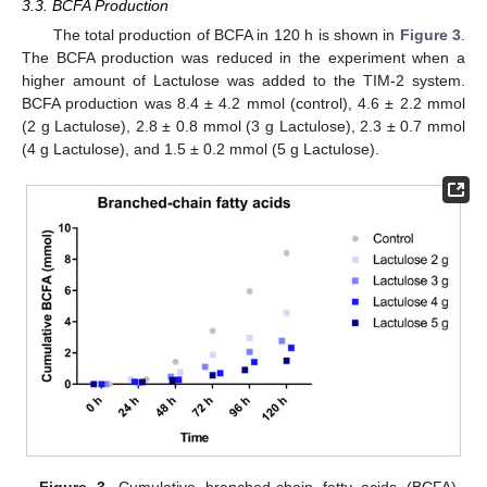
3.3. BCFA Production
The total production of BCFA in 120 h is shown in
Figure 3
.
The BCFA production was reduced in the experiment when a
higher amount of Lactulose was added to the TIM-2 system.
BCFA production was 8.4 ± 4.2 mmol (control), 4.6 ± 2.2 mmol
(2 g Lactulose), 2.8 ± 0.8 mmol (3 g Lactulose), 2.3 ± 0.7 mmol
(4 g Lactulose), and 1.5 ± 0.2 mmol (5 g Lactulose).
Figure 3.
Cumulative branched-chain fatty acids (BCFA)