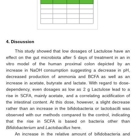
4. Discussion
This study showed that low dosages of Lactulose have an
effect on the gut microbiota after 5 days of treatment in an in
vitro model of the human proximal colon depicted by an
increase in NaOH consumption suggesting a decrease in pH,
decreased production of ammonia and BCFA as well as an
increase in acetate, butyrate and lactate. With regard to dose-
dependency, even dosages as low as 2 g Lactulose lead to a
rise in SCFA, mainly acetate, and a correlating acidification of
the intestinal content. At this dose, however, a slight decrease
rather than an increase in the bifidobacteria or lactobacilli was
observed with our methods compared to the control, indicating
that the rise in SCFA is based on bacteria other than
Bifidobacterium
and
Lactobacillus
here.
An increase in the relative amount of bifidobacteria and