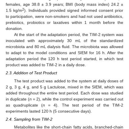
females, age 38.8 ± 3.9 years; BMI (body mass index) 24.2 ±
2
1.5 kg/m
). Individuals provided signed informed consent prior
to participation, were non-smokers and had not used antibiotics,
prebiotics, probiotics or laxatives within 1 month before the
donation.
At the start of the adaptation period, the TIM-2 system was
inoculated with approximately 30 mL of the standardized
microbiota and 80 mL dialysis fluid. The microbiota was allowed
to adapt to the model conditions and SIEM for 16 h. After the
adaptation period the 120 h test period started, in which test
product was added to TIM-2 in a daily dose.
2.3. Addition of Test Product
The test product was added to the system at daily doses of
2 g, 3 g, 4 g, and 5 g Lactulose, mixed in the SIEM, which was
added throughout the entire test period. Each dose was studied
in duplicate (
n
= 2), while the control experiment was carried out
as quadruplicate (
n
= 4). The test period of the TIM-2
experiments lasted 120 h (5 consecutive days).
2.4. Sampling from TIM-2
Metabolites like the short-chain fatty acids, branched-chain