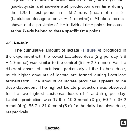
(iso-butyrate and iso-valerate) production over time during
the 120 h test period in TIM-2 runs (mean of
n
= 2
(Lactulose dosages) or
n
= 4 (control)). All data points
shown at the proximity of the individual time points indicated
at the
X
-axis belong to these specific time points.
3.4. Lactate
The cumulative amount of lactate (
Figure 4
) produced in
the experiment with the lowest Lactulose dose (2 g per day, 3.8
± 1.9 mmol) was similar to the control (5.8 ± 2.2 mmol). For the
different doses of Lactulose, particularly at the highest dose,
much higher amounts of lactate are formed during Lactulose
fermentation. The amount of lactate produced appears to be
dose-dependent. The highest lactate production was observed
for the two highest Lactulose doses of 4 and 5 g per day.
Lactate production was 17.9 ± 10.0 mmol (3 g), 60.7 ± 36.2
mmol (4 g), 55.7 ± 31.0 mmol (5 g) for the daily Lactulose dose,
respectively.