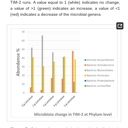
TIM-2 runs. A value equal to 1 (white) indicates no change,
a value of >1 (green) indicates an increase, a value of <1
(red) indicates a decrease of the microbial genera.