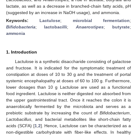
lactate, as well as a decrease in branched-chain fatty acids, pH
(suggested by an increase in NaOH usage), and ammonia.
Keywords:
Lactulose
;
microbial fermentation
;
Bifidobacteria
;
lactobacilli
;
Anaerostipes
;
butyrate
;
ammonia
1. Introduction
Lactulose is a synthetic disaccharide consisting of galactose
and fructose. It is indicated for the symptomatic treatment of
constipation at doses of 10 to 30 g and the treatment of portal
systemic encephalopathy at doses of 60 to 100 g. Furthermore,
lower dosages than 10 g Lactulose are used as a functional
food ingredient. Lactulose is neither digested nor absorbed from
the upper gastrointestinal tract. Once it reaches the colon it is
anaerobically fermented by the microbiota and serves as a
prebiotic substrate by increasing the count of
Bifidobacterium
,
Lactobacillus
, and bacterial metabolites like short-chain fatty
acids (SCFA) [
1
,
2
]. Hence, Lactulose can be characterized as a
non-digestible carbohydrate with fiber-like effects. In healthy