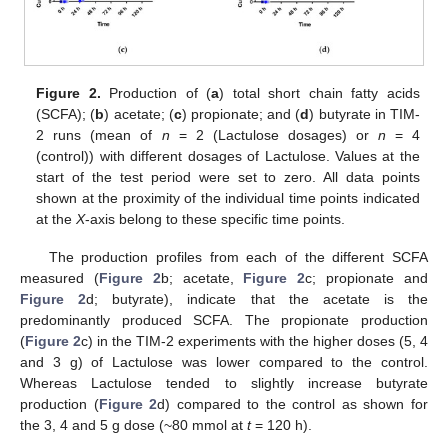
Figure 2.
Production of (
a
) total short chain fatty acids
(SCFA); (
b
) acetate; (
c
) propionate; and (
d
) butyrate in TIM-
2 runs (mean of
n
= 2 (Lactulose dosages) or
n
= 4
(control)) with different dosages of Lactulose. Values at the
start of the test period were set to zero. All data points
shown at the proximity of the individual time points indicated
at the
X
-axis belong to these specific time points.
The production profiles from each of the different SCFA
measured (
Figure 2
b; acetate,
Figure 2
c; propionate and
Figure 2
d; butyrate), indicate that the acetate is the
predominantly produced SCFA. The propionate production
(
Figure 2
c) in the TIM-2 experiments with the higher doses (5, 4
and 3 g) of Lactulose was lower compared to the control.
Whereas Lactulose tended to slightly increase butyrate
production (
Figure 2
d) compared to the control as shown for
the 3, 4 and 5 g dose (~80 mmol at
t
= 120 h).