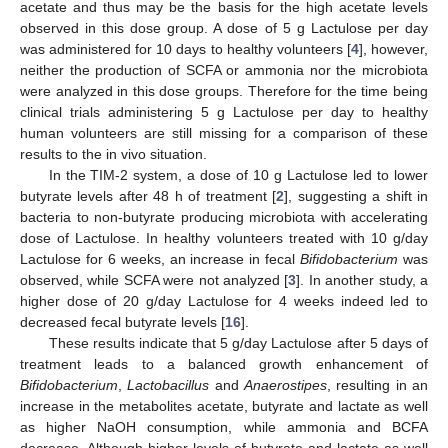
acetate and thus may be the basis for the high acetate levels
observed in this dose group. A dose of 5 g Lactulose per day
was administered for 10 days to healthy volunteers [
4
], however,
neither the production of SCFA or ammonia nor the microbiota
were analyzed in this dose groups. Therefore for the time being
clinical trials administering 5 g Lactulose per day to healthy
human volunteers are still missing for a comparison of these
results to the in vivo situation.
In the TIM-2 system, a dose of 10 g Lactulose led to lower
butyrate levels after 48 h of treatment [
2
], suggesting a shift in
bacteria to non-butyrate producing microbiota with accelerating
dose of Lactulose. In healthy volunteers treated with 10 g/day
Lactulose for 6 weeks, an increase in fecal
Bifidobacterium
was
observed, while SCFA were not analyzed [
3
]. In another study, a
higher dose of 20 g/day Lactulose for 4 weeks indeed led to
decreased fecal butyrate levels [
16
].
These results indicate that 5 g/day Lactulose after 5 days of
treatment leads to a balanced growth enhancement of
Bifidobacterium
,
Lactobacillus
and
Anaerostipes
, resulting in an
increase in the metabolites acetate, butyrate and lactate as well
as higher NaOH consumption, while ammonia and BCFA