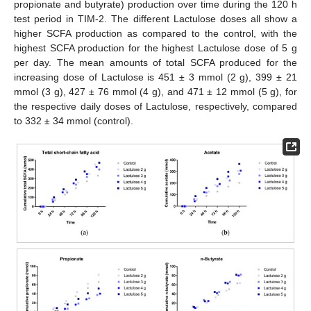
propionate and butyrate) production over time during the 120 h
test period in TIM-2. The different Lactulose doses all show a
higher SCFA production as compared to the control, with the
highest SCFA production for the highest Lactulose dose of 5 g
per day. The mean amounts of total SCFA produced for the
increasing dose of Lactulose is 451 ± 3 mmol (2 g), 399 ± 21
mmol (3 g), 427 ± 76 mmol (4 g), and 471 ± 12 mmol (5 g), for
the respective daily doses of Lactulose, respectively, compared
to 332 ± 34 mmol (control).