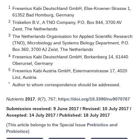
1
Fresenius Kabi Deutschland GmbH, Else-Kroener-Strasse 1,
61352 Bad Homburg, Germany
2
Triskelion B.V., A TNO Company, P.O. Box 844, 3700 AV
Zeist, The Netherlands
3
The Netherlands Organisation for Applied Scientific Research
(TNO), Microbiology and Systems Biology Department, P.O.
Box 360, 3700 AJ Zeist, The Netherlands
4
Fresenius Kabi Deutschland GmbH, Borkenberg 14, 61440
Oberursel, Germany
5
Fresenius Kabi Austria GmbH, Estermannstrasse 17, 4020
Linz, Austria
*
Author to whom correspondence should be addressed.
Nutrients
2017
,
9
(7), 767;
https://doi.org/10.3390/nu9070767
Submission received: 9 June 2017
/
Revised: 10 July 2017
/
Accepted: 14 July 2017
/
Published: 18 July 2017
(This article belongs to the Special Issue
Prebiotics and
Probiotics
)