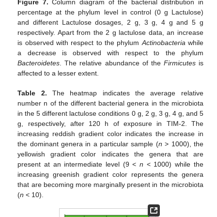
Figure 7.
Column diagram of the bacterial distribution in
percentage at the phylum level in control (0 g Lactulose)
and different Lactulose dosages, 2 g, 3 g, 4 g and 5 g
respectively. Apart from the 2 g lactulose data, an increase
is observed with respect to the phylum
Actinobacteria
while
a decrease is observed with respect to the phylum
Bacteroidetes
. The relative abundance of the
Firmicutes
is
affected to a lesser extent.
Table 2.
The heatmap indicates the average relative
number n of the different bacterial genera in the microbiota
in the 5 different lactulose conditions 0 g, 2 g, 3 g, 4 g, and 5
g, respectively, after 120 h of exposure in TIM-2. The
increasing reddish gradient color indicates the increase in
the dominant genera in a particular sample (
n
> 1000), the
yellowish gradient color indicates the genera that are
present at an intermediate level (9 <
n
< 1000) while the
increasing greenish gradient color represents the genera
that are becoming more marginally present in the microbiota
(
n
< 10).