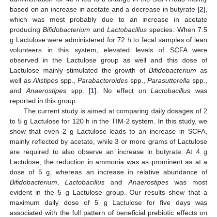
based on an increase in acetate and a decrease in butyrate [
2
],
which was most probably due to an increase in acetate
producing
Bifidobacterium
and
Lactobacillus
species. When 7.5
g Lactulose were administered for 72 h to fecal samples of lean
volunteers in this system, elevated levels of SCFA were
observed in the Lactulose group as well and this dose of
Lactulose mainly stimulated the growth of
Bifidobacterium
as
well as
Alistipes
spp.,
Parabacteroides
spp.,
Parasutterella
spp.,
and
Anaerostipes
spp. [
1
]. No effect on
Lactobacillus
was
reported in this group.
The current study is aimed at comparing daily dosages of 2
to 5 g Lactulose for 120 h in the TIM-2 system. In this study, we
show that even 2 g Lactulose leads to an increase in SCFA,
mainly reflected by acetate, while 3 or more grams of Lactulose
are required to also observe an increase in butyrate. At 4 g
Lactulose, the reduction in ammonia was as prominent as at a
dose of 5 g, whereas an increase in relative abundance of
Bifidobacterium
,
Lactobacillus
and
Anaerostipes
was most
evident in the 5 g Lactulose group. Our results show that a
maximum daily dose of 5 g Lactulose for five days was
associated with the full pattern of beneficial prebiotic effects on