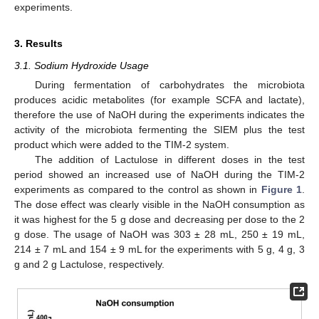
experiments.
3. Results
3.1. Sodium Hydroxide Usage
During fermentation of carbohydrates the microbiota
produces acidic metabolites (for example SCFA and lactate),
therefore the use of NaOH during the experiments indicates the
activity of the microbiota fermenting the SIEM plus the test
product which were added to the TIM-2 system.
The addition of Lactulose in different doses in the test
period showed an increased use of NaOH during the TIM-2
experiments as compared to the control as shown in
Figure 1
.
The dose effect was clearly visible in the NaOH consumption as
it was highest for the 5 g dose and decreasing per dose to the 2
g dose. The usage of NaOH was 303 ± 28 mL, 250 ± 19 mL,
214 ± 7 mL and 154 ± 9 mL for the experiments with 5 g, 4 g, 3
g and 2 g Lactulose, respectively.