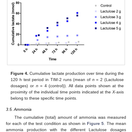
Figure 4.
Cumulative lactate production over time during the
120 h test period in TIM-2 runs (mean of
n
= 2 (Lactulose
dosages) or
n
= 4 (control)). All data points shown at the
proximity of the individual time points indicated at the
X
-axis
belong to these specific time points.
3.5. Ammonia
The cumulative (total) amount of ammonia was measured
for each of the test condition as shown in
Figure 5
. The mean
ammonia production with the different Lactulose dosages