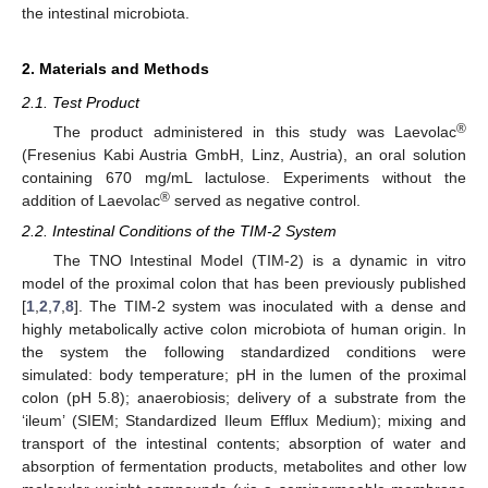
the intestinal microbiota.
2. Materials and Methods
2.1. Test Product
®
The product administered in this study was Laevolac
(Fresenius Kabi Austria GmbH, Linz, Austria), an oral solution
containing 670 mg/mL lactulose. Experiments without the
®
addition of Laevolac
served as negative control.
2.2. Intestinal Conditions of the TIM-2 System
The TNO Intestinal Model (TIM-2) is a dynamic in vitro
model of the proximal colon that has been previously published
[
1
,
2
,
7
,
8
]. The TIM-2 system was inoculated with a dense and
highly metabolically active colon microbiota of human origin. In
the system the following standardized conditions were
simulated: body temperature; pH in the lumen of the proximal
colon (pH 5.8); anaerobiosis; delivery of a substrate from the
‘ileum’ (SIEM; Standardized Ileum Efflux Medium); mixing and
transport of the intestinal contents; absorption of water and
absorption of fermentation products, metabolites and other low