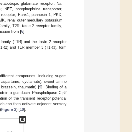
etabotropic glutamate receptor; Na,
 NET, norepinephrine transporter;
 receptor; Panx1, pannexin 1; PKD,
MK, renal outer medullary potassium
amily; T2R, taste 2 receptor family;
ission from [
6
].
family (T1R) and the taste 2 receptor
(T1R2) and T1R member 3 (T1R3), form
different compounds, including sugars
in, aspartame, cyclamate), sweet amino
 brazzein, thaumatin) [
9
]. Binding of a
protein α-gustducin. Phospholipase C β2
ion of the transient receptor potential
ich can then activate adjacent sensory
(
Figure 2
) [
10
].