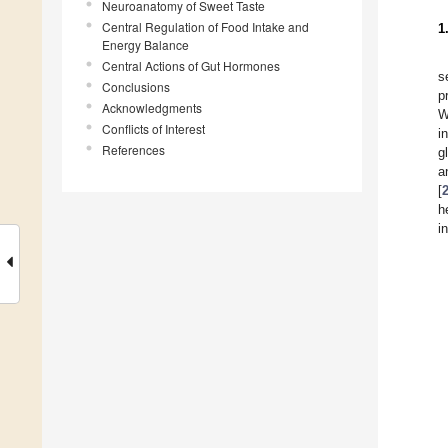
Neuroanatomy of Sweet Taste
Central Regulation of Food Intake and
1
Energy Balance
Central Actions of Gut Hormones
s
Conclusions
p
Acknowledgments
W
Conflicts of Interest
i
References
g
a
[
h
i