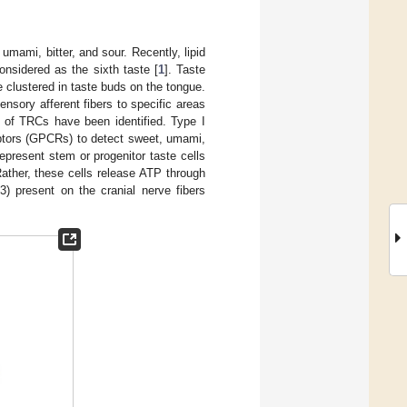
umami, bitter, and sour. Recently, lipid
nsidered as the sixth taste [
1
]. Taste
e clustered in taste buds on the tongue.
nsory afferent fibers to specific areas
s of TRCs have been identified. Type I
ceptors (GPCRs) to detect sweet, umami,
represent stem or progenitor taste cells
 Rather, these cells release ATP through
) present on the cranial nerve fibers