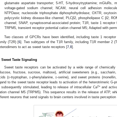
glutamate aspartate transporter; 5-HT, 5-hydroxytryptamine; mGluRs, m
voltage-gated sodium channel; NCAM, neural cell adhesion molecule;
NTPDase; nucleoside triphosphate diphosphohydrolase; OXTR, oxytoxin
polycystic kidney disease-like channel; PLCβ2, phospholipase C β2; RO
channel; SNAP, synaptosomal-associated protein; T1R, taste 1 receptor f
TRPM5, transient receptor potential cation channel M5; Adapted with perm
Two classes of GPCRs have been identified, including taste 1 receptor 
amily (T2R) [
6
]. Two subtypes of the T1R family, including T1R member 2 
eterodimers to act as sweet taste receptors [
7
,
8
].
. Sweet Taste Signaling
Sweet taste receptors can be activated by a wide range of chemically 
glucose, fructose, sucrose, maltose), artificial sweeteners (e.g., sacchar
cids (
d
-tryptophan,
d
-phenylalanine,
d
-serine), and sweet proteins (monellin,
igand to the sweet taste receptor leads to activation of the heterotrimeric G-
2+
s subsequently stimulated, leading to release of intracellular Ca
and activat
ation channel M5 (TRPM5). This sequence results in the release of ATP, wh
fferent neurons that send signals to brain centers involved in taste perception 