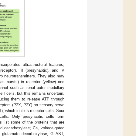
corporates ultrastructural features,
eceptor), III (presynaptic), and IV
sorb neurotransmitters. They also may
 as bursts) in receptor (yellow) and
annel such as renal outer medullary
 cells, but this remains uncertain.
ducing them to release ATP through
ceptors (P2X, P2Y) on sensory nerve
T), which inhibits receptor cells. Sour
 cells. Only presynaptic cells form
ls list some of the proteins that are
id decarboxylase; Ca, voltage-gated
, glutamate decarboxylase; GLAST,