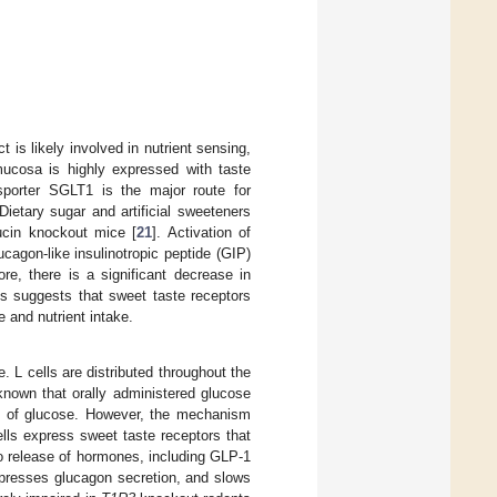
t is likely involved in nutrient sensing,
mucosa is highly expressed with taste
sporter SGLT1 is the major route for
Dietary sugar and artificial sweeteners
ucin knockout mice [
21
]. Activation of
cagon-like insulinotropic peptide (GIP)
re, there is a significant decrease in
is suggests that sweet taste receptors
 and nutrient intake.
. L cells are distributed throughout the
known that orally administered glucose
ion of glucose. However, the mechanism
lls express sweet taste receptors that
 to release of hormones, including GLP-1
uppresses glucagon secretion, and slows