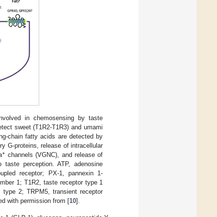
nvolved in chemosensing by taste
 detect sweet (T1R2-T1R3) and umami
ng-chain fatty acids are detected by
 G-proteins, release of intracellular
+
a
channels (VGNC), and release of
to taste perception. ATP, adenosine
oupled receptor; PX-1, pannexin 1-
ember 1; T1R2, taste receptor type 1
 type 2; TRPM5, transient receptor
d with permission from [
10
].