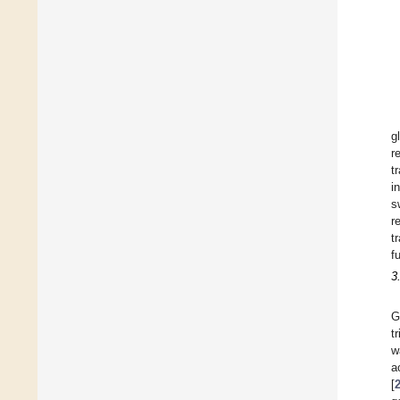
g
r
t
i
s
r
t
f
3
G
t
w
a
[