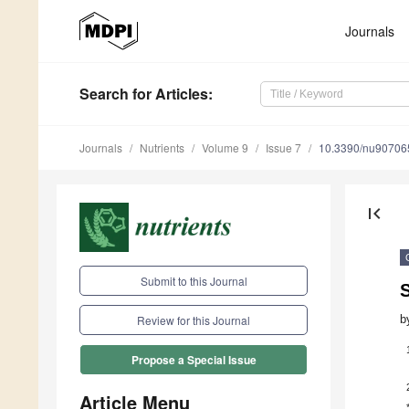
Journals
Search
for Articles
:
Journals
Nutrients
Volume 9
Issue 7
10.3390/nu90706
first_page
Submit to this Journal
b
Review for this Journal
Propose a Special Issue
Article Menu