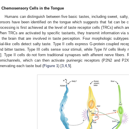
. Chemosensory Cells in the Tongue
Humans can distinguish between five basic tastes, including sweet, salty, 
ensors have been identified on the tongue which suggests that fat can be co
rocessing is first achieved at the level of taste receptor cells (TRCs) which ar
hen TRCs are activated by specific tastants, they transmit information via se
n the brain that are involved in taste perception. Four morphologic subtype
lial-like cells detect salty taste. Type II cells express G-protein coupled re
nd bitter tastes. Type III cells sense sour stimuli, while Type IV cells likely 
2
]. Type II cells do not form traditional synapses with afferent nerve fibers.
emichannels, which can then activate purinergic receptors (P2N2 and P2X3
nnervating each taste bud (
Figure 1
) [
3
,
4
,
5
].