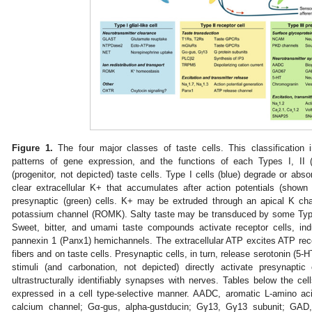
Figure 1.
The four major classes of taste cells. This classification in
patterns of gene expression, and the functions of each Types I, II (r
(progenitor, not depicted) taste cells. Type I cells (blue) degrade or ab
clear extracellular K+ that accumulates after action potentials (shown
presynaptic (green) cells. K+ may be extruded through an apical K ch
potassium channel (ROMK). Salty taste may be transduced by some Type I
Sweet, bitter, and umami taste compounds activate receptor cells, in
pannexin 1 (Panx1) hemichannels. The extracellular ATP excites ATP re
fibers and on taste cells. Presynaptic cells, in turn, release serotonin (5-H
stimuli (and carbonation, not depicted) directly activate presynaptic
ultrastructurally identifiably synapses with nerves. Tables below the cel
expressed in a cell type-selective manner. AADC, aromatic L-amino ac
calcium channel; Gα-gus, alpha-gustducin; Gγ13, Gγ13 subunit; GAD