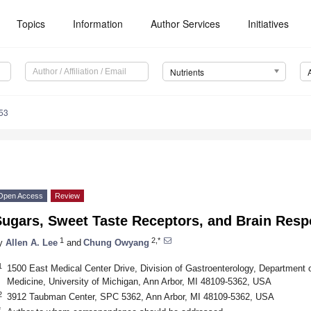
Topics
Information
Author Services
Initiatives
Nutrients
53
Open Access
Review
Sugars, Sweet Taste Receptors, and Brain Res
1
2,*
y
Allen A. Lee
and
Chung Owyang
1
1500 East Medical Center Drive, Division of Gastroenterology, Department o
Medicine, University of Michigan, Ann Arbor, MI 48109-5362, USA
2
3912 Taubman Center, SPC 5362, Ann Arbor, MI 48109-5362, USA
*