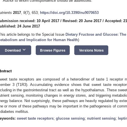
Author to whom correspondence should be addressed.
utrients
2017
,
9
(7), 653;
https://doi.org/10.3390/nu9070653
ubmission received: 10 April 2017
/
Revised: 20 June 2017
/
Accepted: 2
ublished: 24 June 2017
This article belongs to the Special Issue
Dietary Fructose and Glucose: The 
etabolism and Implication for Human Health
)
keyboard_arrow_down
Download
Browse Figures
Versions Notes
bstract
weet taste receptors are composed of a heterodimer of taste 1 receptor 
ember 3 (T1R3). Accumulating evidence shows that sweet taste receptors
ncluding in the gastrointestinal tract as well as the hypothalamus. These sweet
utrient sensing, monitoring changes in energy stores, and triggering metabol
nergy balance. Not surprisingly, these pathways are heavily regulated by exter
ne or more of these pathways may be important in the pathogenesis of comm
 diabetes mellitus.
eywords:
sweet taste receptors
;
glucose sensing
;
nutrient sensing
;
lepti