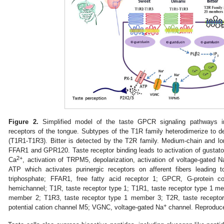
Figure 2.
Simplified model of the taste GPCR signaling pathways i
receptors of the tongue. Subtypes of the T1R family heterodimerize to
(T1R1-T1R3). Bitter is detected by the T2R family. Medium-chain and lo
FFAR1 and GPR120. Taste receptor binding leads to activation of gustatory
2+
Ca
, activation of TRPM5, depolarization, activation of voltage-gated N
ATP which activates purinergic receptors on afferent fibers leading 
triphosphate; FFAR1, free fatty acid receptor 1; GPCR, G-protein c
hemichannel; T1R, taste receptor type 1; T1R1, taste receptor type 1 m
member 2; T1R3, taste receptor type 1 member 3; T2R, taste receptor
+
potential cation channel M5; VGNC, voltage-gated Na
channel. Reproduce