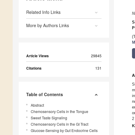
Related Info Links
N
S
More by Authors Links
P
(
M
Article Views
29845
Citations
131
A
S
m
Table of Contents
i
n
Abstract
e
Chemosensory Cells in the Tongue
o
Sweet Taste Signaling
2
Chemosensory Cells in the GI Tract
K
Glucose-Sensing by Gut Endocrine Cells