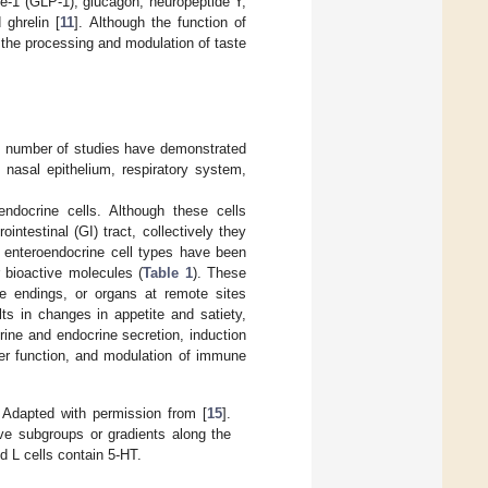
de-1 (GLP-1), glucagon, neuropeptide Y,
 ghrelin [
11
]. Although the function of
n the processing and modulation of taste
ing number of studies have demonstrated
 nasal epithelium, respiratory system,
ndocrine cells. Although these cells
ointestinal (GI) tract, collectively they
f enteroendocrine cell types have been
r bioactive molecules (
Table 1
). These
e endings, or organs at remote sites
ts in changes in appetite and satiety,
crine and endocrine secretion, induction
rier function, and modulation of immune
. Adapted with permission from [
15
].
ave subgroups or gradients along the
nd L cells contain 5-HT.