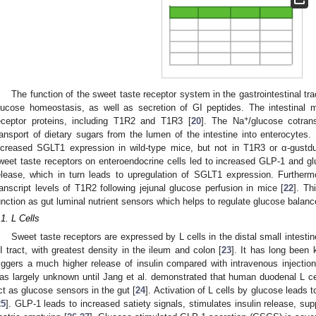
The function of the sweet taste receptor system in the gastrointestinal trac
lucose homeostasis, as well as secretion of GI peptides. The intestinal 
+
eceptor proteins, including T1R2 and T1R3 [
20
]. The Na
/glucose cotran
ransport of dietary sugars from the lumen of the intestine into enterocytes. 
ncreased SGLT1 expression in wild-type mice, but not in T1R3 or α-gustd
weet taste receptors on enteroendocrine cells led to increased GLP-1 and glu
elease, which in turn leads to upregulation of SGLT1 expression. Furthermo
ranscript levels of T1R2 following jejunal glucose perfusion in mice [
22
]. Th
unction as gut luminal nutrient sensors which helps to regulate glucose balance
.1. L Cells
Sweet taste receptors are expressed by L cells in the distal small intestine
I tract, with greatest density in the ileum and colon [
23
]. It has long been 
riggers a much higher release of insulin compared with intravenous inject
as largely unknown until Jang et al. demonstrated that human duodenal L ce
ct as glucose sensors in the gut [
24
]. Activation of L cells by glucose leads
25
]. GLP-1 leads to increased satiety signals, stimulates insulin release, s