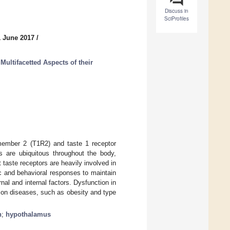
Discuss in
SciProfiles
1 June 2017
/
Multifacetted Aspects of their
member 2 (T1R2) and taste 1 receptor
 are ubiquitous throughout the body,
 taste receptors are heavily involved in
ic and behavioral responses to maintain
nal and internal factors. Dysfunction in
on diseases, such as obesity and type
n
;
hypothalamus