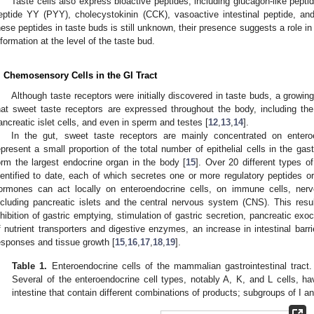
Taste cells also express bioactive peptides, including glucagon-like pepti
eptide YY (PYY), cholecystokinin (CCK), vasoactive intestinal peptide, and
hese peptides in taste buds is still unknown, their presence suggests a role i
2. May
3. May
4. May
5. May
6. May
7. May
8. May
9. May
0. May
2. May
3. May
4. May
5. May
6. May
7. May
8. May
9. May
0. May
 Jun
 Jun
 Jun
 Jun
 Jun
 Jun
 Jun
 Jun
 Jun
. Jun
. Jun
. Jun
. Jun
. Jun
. Jun
. Jun
. Jun
. Jun
. Jun
. Jun
. Jun
. Jun
. Jun
. Jun
. Jun
. Jun
. Jun
 Jul
 Jul
 Jul
 Jul
 Jul
 Jul
 Jul
 Jul
 Jul
. Jul
. Jul
. Jul
. Jul
. Jul
. Jul
. Jul
. Jul
. Jul
. Jul
. Jul
. Jul
. Jul
. Jul
. Jul
. Jul
. Jul
. Jul
. Jul
 Aug
 Aug
 Aug
 Aug
 Aug
 Aug
 Aug
 Aug
nformation at the level of the taste bud.
. Chemosensory Cells in the GI Tract
Although taste receptors were initially discovered in taste buds, a grow
hat sweet taste receptors are expressed throughout the body, including the
ancreatic islet cells, and even in sperm and testes [
12
,
13
,
14
].
In the gut, sweet taste receptors are mainly concentrated on enteroe
epresent a small proportion of the total number of epithelial cells in the gastr
orm the largest endocrine organ in the body [
15
]. Over 20 different types o
dentified to date, each of which secretes one or more regulatory peptides o
ormones can act locally on enteroendocrine cells, on immune cells, nerv
ncluding pancreatic islets and the central nervous system (CNS). This resul
nhibition of gastric emptying, stimulation of gastric secretion, pancreatic exo
f nutrient transporters and digestive enzymes, an increase in intestinal bar
esponses and tissue growth [
15
,
16
,
17
,
18
,
19
].
Table 1.
Enteroendocrine cells of the mammalian gastrointestinal tract
Several of the enteroendocrine cell types, notably A, K, and L cells, h
intestine that contain different combinations of products; subgroups of I a