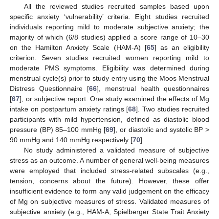
All the reviewed studies recruited samples based upon
specific anxiety ‘vulnerability’ criteria. Eight studies recruited
individuals reporting mild to moderate subjective anxiety; the
majority of which (6/8 studies) applied a score range of 10–30
on the Hamilton Anxiety Scale (HAM-A) [
65
] as an eligibility
criterion. Seven studies recruited women reporting mild to
moderate PMS symptoms. Eligibility was determined during
menstrual cycle(s) prior to study entry using the Moos Menstrual
Distress Questionnaire [
66
], menstrual health questionnaires
[
67
], or subjective report. One study examined the effects of Mg
intake on postpartum anxiety ratings [
68
]. Two studies recruited
participants with mild hypertension, defined as diastolic blood
pressure (BP) 85–100 mmHg [
69
], or diastolic and systolic BP >
90 mmHg and 140 mmHg respectively [
70
].
No study administered a validated measure of subjective
stress as an outcome. A number of general well-being measures
were employed that included stress-related subscales (e.g.,
tension, concerns about the future). However, these offer
insufficient evidence to form any valid judgement on the efficacy
of Mg on subjective measures of stress. Validated measures of
subjective anxiety (e.g., HAM-A; Spielberger State Trait Anxiety