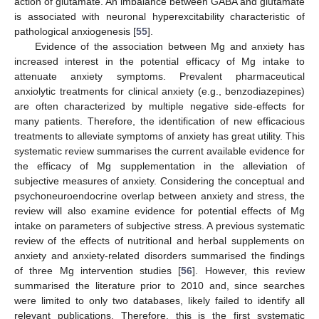
action of glutamate. An imbalance between GABA and glutamate
is associated with neuronal hyperexcitability characteristic of
pathological anxiogenesis [
55
].
Evidence of the association between Mg and anxiety has
increased interest in the potential efficacy of Mg intake to
attenuate anxiety symptoms. Prevalent pharmaceutical
anxiolytic treatments for clinical anxiety (e.g., benzodiazepines)
are often characterized by multiple negative side-effects for
many patients. Therefore, the identification of new efficacious
treatments to alleviate symptoms of anxiety has great utility. This
systematic review summarises the current available evidence for
the efficacy of Mg supplementation in the alleviation of
subjective measures of anxiety. Considering the conceptual and
psychoneuroendocrine overlap between anxiety and stress, the
review will also examine evidence for potential effects of Mg
intake on parameters of subjective stress. A previous systematic
review of the effects of nutritional and herbal supplements on
anxiety and anxiety-related disorders summarised the findings
of three Mg intervention studies [
56
]. However, this review
summarised the literature prior to 2010 and, since searches
were limited to only two databases, likely failed to identify all
relevant publications. Therefore, this is the first systematic