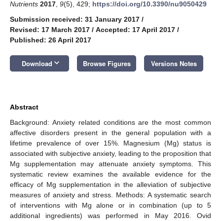
Nutrients
2017
,
9
(5), 429;
https://doi.org/10.3390/nu9050429
Submission received: 31 January 2017
/
Revised: 17 March 2017
/
Accepted: 17 April 2017
/
Published: 26 April 2017
keyboard_arrow_down
Download
Browse Figures
Versions Notes
Abstract
Background: Anxiety related conditions are the most common
affective disorders present in the general population with a
lifetime prevalence of over 15%. Magnesium (Mg) status is
associated with subjective anxiety, leading to the proposition that
Mg supplementation may attenuate anxiety symptoms. This
systematic review examines the available evidence for the
efficacy of Mg supplementation in the alleviation of subjective
measures of anxiety and stress. Methods: A systematic search
of interventions with Mg alone or in combination (up to 5
additional ingredients) was performed in May 2016. Ovid