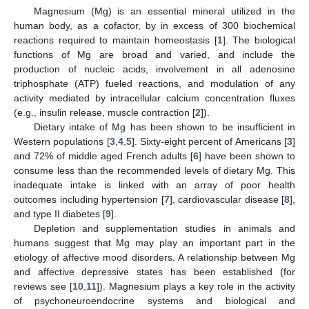
Magnesium (Mg) is an essential mineral utilized in the
human body, as a cofactor, by in excess of 300 biochemical
reactions required to maintain homeostasis [
1
]. The biological
functions of Mg are broad and varied, and include the
production of nucleic acids, involvement in all adenosine
triphosphate (ATP) fueled reactions, and modulation of any
activity mediated by intracellular calcium concentration fluxes
(e.g., insulin release, muscle contraction [
2
]).
Dietary intake of Mg has been shown to be insufficient in
Western populations [
3
,
4
,
5
]. Sixty-eight percent of Americans [
3
]
and 72% of middle aged French adults [
6
] have been shown to
consume less than the recommended levels of dietary Mg. This
inadequate intake is linked with an array of poor health
outcomes including hypertension [
7
], cardiovascular disease [
8
],
and type II diabetes [
9
].
Depletion and supplementation studies in animals and
humans suggest that Mg may play an important part in the
etiology of affective mood disorders. A relationship between Mg
and affective depressive states has been established (for
reviews see [
10
,
11
]). Magnesium plays a key role in the activity
of psychoneuroendocrine systems and biological and