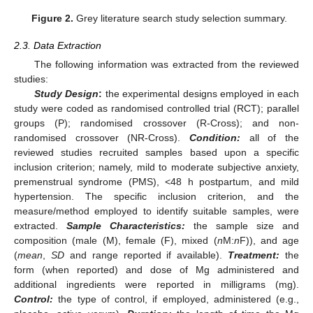
Figure 2.
Grey literature search study selection summary.
2.3. Data Extraction
The following information was extracted from the reviewed
studies:
Study Design
:
the experimental designs employed in each
study were coded as randomised controlled trial (RCT); parallel
groups (P); randomised crossover (R-Cross); and non-
randomised crossover (NR-Cross).
Condition:
all of the
reviewed studies recruited samples based upon a specific
inclusion criterion; namely, mild to moderate subjective anxiety,
premenstrual syndrome (PMS), <48 h postpartum, and mild
hypertension. The specific inclusion criterion, and the
measure/method employed to identify suitable samples, were
extracted.
Sample Characteristics:
the sample size and
composition (male (M), female (F), mixed (
n
M:
n
F)), and age
(
mean
,
SD
and range reported if available).
Treatment:
the
form (when reported) and dose of Mg administered and
additional ingredients were reported in milligrams (mg).
Control:
the type of control, if employed, administered (e.g.,