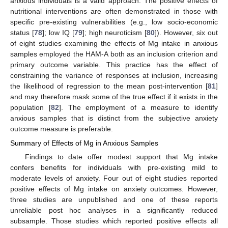
anxious individuals is a valid approach. The positive effects of
nutritional interventions are often demonstrated in those with
specific pre-existing vulnerabilities (e.g., low socio-economic
status [
78
]; low IQ [
79
]; high neuroticism [
80
]). However, six out
of eight studies examining the effects of Mg intake in anxious
samples employed the HAM-A both as an inclusion criterion and
primary outcome variable. This practice has the effect of
constraining the variance of responses at inclusion, increasing
the likelihood of regression to the mean post-intervention [
81
]
and may therefore mask some of the true effect if it exists in the
population [
82
]. The employment of a measure to identify
anxious samples that is distinct from the subjective anxiety
outcome measure is preferable.
Summary of Effects of Mg in Anxious Samples
Findings to date offer modest support that Mg intake
confers benefits for individuals with pre-existing mild to
moderate levels of anxiety. Four out of eight studies reported
positive effects of Mg intake on anxiety outcomes. However,
three studies are unpublished and one of these reports
unreliable post hoc analyses in a significantly reduced
subsample. Those studies which reported positive effects all