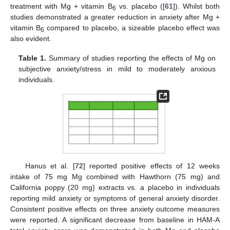
treatment with Mg + vitamin B
vs. placebo ([
61
]). Whilst both
6
studies demonstrated a greater reduction in anxiety after Mg +
vitamin B
compared to placebo, a sizeable placebo effect was
6
also evident.
Table 1.
Summary of studies reporting the effects of Mg on
subjective anxiety/stress in mild to moderately anxious
individuals.
Hanus et al. [
72
] reported positive effects of 12 weeks
intake of 75 mg Mg combined with Hawthorn (75 mg) and
California poppy (20 mg) extracts vs. a placebo in individuals
reporting mild anxiety or symptoms of general anxiety disorder.
Consistent positive effects on three anxiety outcome measures
were reported. A significant decrease from baseline in HAM-A