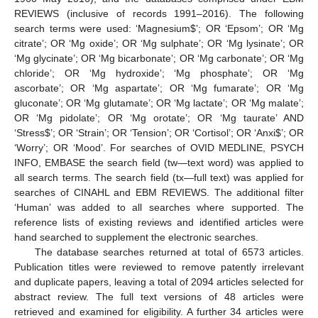
REVIEWS (inclusive of records 1991–2016). The following
search terms were used: ‘Magnesium
$
’; OR ‘Epsom’; OR ‘Mg
citrate’; OR ‘Mg oxide’; OR ‘Mg sulphate’; OR ‘Mg lysinate’; OR
‘Mg glycinate’; OR ‘Mg bicarbonate’; OR ‘Mg carbonate’; OR ‘Mg
chloride’; OR ‘Mg hydroxide’; ‘Mg phosphate’; OR ‘Mg
ascorbate’; OR ‘Mg aspartate’; OR ‘Mg fumarate’; OR ‘Mg
gluconate’; OR ‘Mg glutamate’; OR ‘Mg lactate’; OR ‘Mg malate’;
OR ‘Mg pidolate’; OR ‘Mg orotate’; OR ‘Mg taurate’ AND
‘Stress
$
’; OR ‘Strain’; OR ‘Tension’; OR ‘Cortisol’; OR ‘Anxi
$
’; OR
‘Worry’; OR ‘Mood’. For searches of OVID MEDLINE, PSYCH
INFO, EMBASE the search field (tw—text word) was applied to
all search terms. The search field (tx—full text) was applied for
searches of CINAHL and EBM REVIEWS. The additional filter
‘Human’ was added to all searches where supported. The
reference lists of existing reviews and identified articles were
hand searched to supplement the electronic searches.
The database searches returned at total of 6573 articles.
Publication titles were reviewed to remove patently irrelevant
and duplicate papers, leaving a total of 2094 articles selected for
abstract review. The full text versions of 48 articles were
retrieved and examined for eligibility. A further 34 articles were