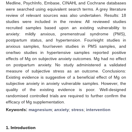
Medline, PsychInfo, Embase, CINAHL and Cochrane databases
were searched using equivalent search terms. A grey literature
review of relevant sources was also undertaken. Results: 18
studies were included in the review. All reviewed studies
recruited samples based upon an existing vulnerability to
anxiety: mildly anxious, premenstrual syndrome (PMS),
postpartum status, and hypertension. Four/eight studies in
anxious samples, four/seven studies in PMS samples, and
one/two studies in hypertensive samples reported positive
effects of Mg on subjective anxiety outcomes. Mg had no effect
on postpartum anxiety. No study administered a validated
measure of subjective stress as an outcome. Conclusions:
Existing evidence is suggestive of a beneficial effect of Mg on
subjective anxiety in anxiety vulnerable samples. However, the
quality of the existing evidence is poor. Well-designed
randomised controlled trials are required to further confirm the
efficacy of Mg supplementation.
Keywords:
magnesium
;
anxiety
;
stress
;
intervention
1. Introduction