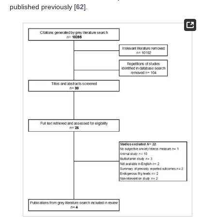
published previously [
62
].