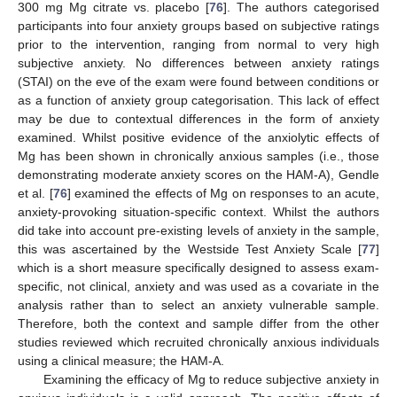
300 mg Mg citrate vs. placebo [
76
]. The authors categorised
participants into four anxiety groups based on subjective ratings
prior to the intervention, ranging from normal to very high
subjective anxiety. No differences between anxiety ratings
(STAI) on the eve of the exam were found between conditions or
as a function of anxiety group categorisation. This lack of effect
may be due to contextual differences in the form of anxiety
examined. Whilst positive evidence of the anxiolytic effects of
Mg has been shown in chronically anxious samples (i.e., those
demonstrating moderate anxiety scores on the HAM-A), Gendle
et al. [
76
] examined the effects of Mg on responses to an acute,
anxiety-provoking situation-specific context. Whilst the authors
did take into account pre-existing levels of anxiety in the sample,
this was ascertained by the Westside Test Anxiety Scale [
77
]
which is a short measure specifically designed to assess exam-
specific, not clinical, anxiety and was used as a covariate in the
analysis rather than to select an anxiety vulnerable sample.
Therefore, both the context and sample differ from the other
studies reviewed which recruited chronically anxious individuals
using a clinical measure; the HAM-A.
Examining the efficacy of Mg to reduce subjective anxiety in