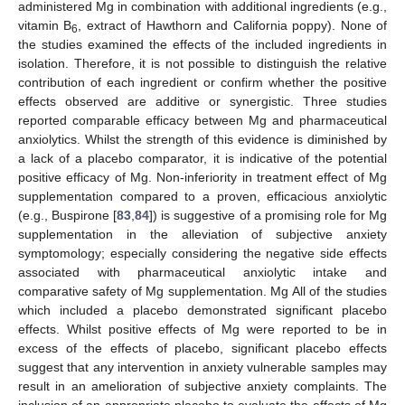
administered Mg in combination with additional ingredients (e.g.,
vitamin B
, extract of Hawthorn and California poppy). None of
6
the studies examined the effects of the included ingredients in
isolation. Therefore, it is not possible to distinguish the relative
contribution of each ingredient or confirm whether the positive
effects observed are additive or synergistic. Three studies
reported comparable efficacy between Mg and pharmaceutical
anxiolytics. Whilst the strength of this evidence is diminished by
a lack of a placebo comparator, it is indicative of the potential
positive efficacy of Mg. Non-inferiority in treatment effect of Mg
supplementation compared to a proven, efficacious anxiolytic
(e.g., Buspirone [
83
,
84
]) is suggestive of a promising role for Mg
supplementation in the alleviation of subjective anxiety
symptomology; especially considering the negative side effects
associated with pharmaceutical anxiolytic intake and
comparative safety of Mg supplementation. Mg All of the studies
which included a placebo demonstrated significant placebo
effects. Whilst positive effects of Mg were reported to be in
excess of the effects of placebo, significant placebo effects
suggest that any intervention in anxiety vulnerable samples may
result in an amelioration of subjective anxiety complaints. The