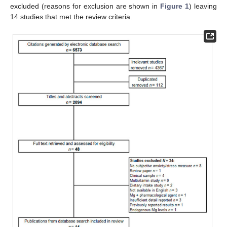
excluded (reasons for exclusion are shown in
Figure 1
) leaving
14 studies that met the review criteria.