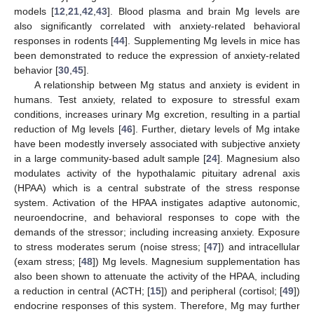
models [
12
,
21
,
42
,
43
]. Blood plasma and brain Mg levels are
also significantly correlated with anxiety-related behavioral
responses in rodents [
44
]. Supplementing Mg levels in mice has
been demonstrated to reduce the expression of anxiety-related
behavior [
30
,
45
].
A relationship between Mg status and anxiety is evident in
humans. Test anxiety, related to exposure to stressful exam
conditions, increases urinary Mg excretion, resulting in a partial
reduction of Mg levels [
46
]. Further, dietary levels of Mg intake
have been modestly inversely associated with subjective anxiety
in a large community-based adult sample [
24
]. Magnesium also
modulates activity of the hypothalamic pituitary adrenal axis
(HPAA) which is a central substrate of the stress response
system. Activation of the HPAA instigates adaptive autonomic,
neuroendocrine, and behavioral responses to cope with the
demands of the stressor; including increasing anxiety. Exposure
to stress moderates serum (noise stress; [
47
]) and intracellular
(exam stress; [
48
]) Mg levels. Magnesium supplementation has
also been shown to attenuate the activity of the HPAA, including
a reduction in central (ACTH; [
15
]) and peripheral (cortisol; [
49
])
endocrine responses of this system. Therefore, Mg may further