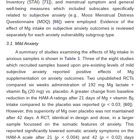
Inventory (STAI) [
71
]), and menstrual symptom and general
well-being measures which included subscales specifically
related to subjective anxiety (e.g., Moos Menstrual Distress
Questionnaire (MDQ) [
66
]) were employed. Evidence of the
effect of Mg intake on subjective anxiety outcomes is reviewed
separately for each anxiety vulnerability subgroup type.
3.1. Mild Anxiety
A summary of studies examining the effects of Mg intake in
anxious samples is shown in
Table 1
. Three of the eight studies
which recruited samples based upon pre-existing levels of mild
subjective anxiety reported positive effects of Mg
supplementation on anxiety outcomes. Two unpublished RCTs
compared six weeks administration of 192 mg Mg lactate +
vitamin B
(20 mg) vs. placebo. A greater change from baseline
6
reduction in the HAM-A ratings after 21 days of Mg + vitamin B
6
intake compared to the placebo was reported (
p
< 0.03; [
60
]).
However, this superiority of Mg over placebo was not maintained
after 42 days. A RCT, identical in design and dose, in a larger
sample focussed on the somatic features of anxiety. This
reported significantly lowered somatic anxiety symptoms on the
HAM-A scale after 21 (
p
< 0.004) and 42 (
p
< 0.02) days