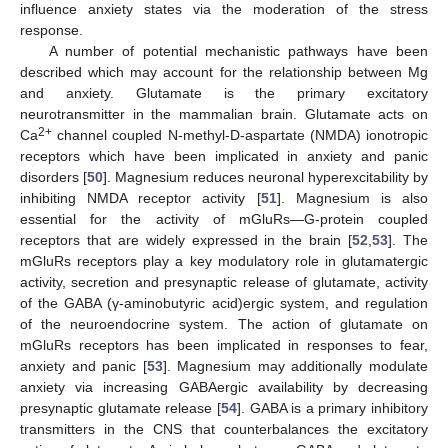
influence anxiety states via the moderation of the stress
response.
A number of potential mechanistic pathways have been
described which may account for the relationship between Mg
and anxiety. Glutamate is the primary excitatory
neurotransmitter in the mammalian brain. Glutamate acts on
2+
Ca
channel coupled N-methyl-D-aspartate (NMDA) ionotropic
receptors which have been implicated in anxiety and panic
disorders [
50
]. Magnesium reduces neuronal hyperexcitability by
inhibiting NMDA receptor activity [
51
]. Magnesium is also
essential for the activity of mGluRs—G-protein coupled
receptors that are widely expressed in the brain [
52
,
53
]. The
mGluRs receptors play a key modulatory role in glutamatergic
activity, secretion and presynaptic release of glutamate, activity
of the GABA (γ-aminobutyric acid)ergic system, and regulation
of the neuroendocrine system. The action of glutamate on
mGluRs receptors has been implicated in responses to fear,
anxiety and panic [
53
]. Magnesium may additionally modulate
anxiety via increasing GABAergic availability by decreasing
presynaptic glutamate release [
54
]. GABA is a primary inhibitory
transmitters in the CNS that counterbalances the excitatory