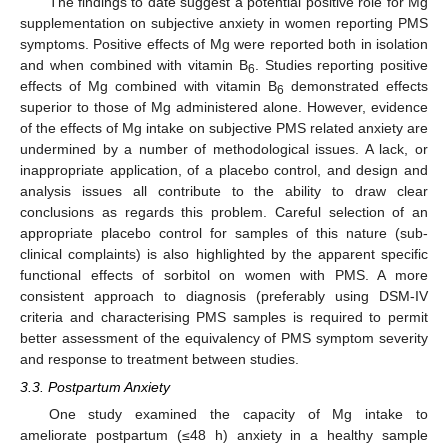
The findings to date suggest a potential positive role for Mg
supplementation on subjective anxiety in women reporting PMS
symptoms. Positive effects of Mg were reported both in isolation
and when combined with vitamin B
. Studies reporting positive
6
effects of Mg combined with vitamin B
demonstrated effects
6
superior to those of Mg administered alone. However, evidence
of the effects of Mg intake on subjective PMS related anxiety are
undermined by a number of methodological issues. A lack, or
inappropriate application, of a placebo control, and design and
analysis issues all contribute to the ability to draw clear
conclusions as regards this problem. Careful selection of an
appropriate placebo control for samples of this nature (sub-
clinical complaints) is also highlighted by the apparent specific
functional effects of sorbitol on women with PMS. A more
consistent approach to diagnosis (preferably using DSM-IV
criteria and characterising PMS samples is required to permit
better assessment of the equivalency of PMS symptom severity
and response to treatment between studies.
3.3. Postpartum Anxiety
One study examined the capacity of Mg intake to
ameliorate postpartum (≤48 h) anxiety in a healthy sample