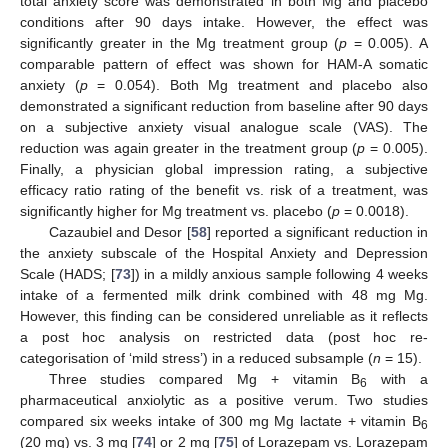
total anxiety score was demonstrated in both Mg and placebo
conditions after 90 days intake. However, the effect was
significantly greater in the Mg treatment group (
p
= 0.005). A
comparable pattern of effect was shown for HAM-A somatic
anxiety (
p
= 0.054). Both Mg treatment and placebo also
demonstrated a significant reduction from baseline after 90 days
on a subjective anxiety visual analogue scale (VAS). The
reduction was again greater in the treatment group (
p
= 0.005).
Finally, a physician global impression rating, a subjective
efficacy ratio rating of the benefit vs. risk of a treatment, was
significantly higher for Mg treatment vs. placebo (
p
= 0.0018).
Cazaubiel and Desor [
58
] reported a significant reduction in
the anxiety subscale of the Hospital Anxiety and Depression
Scale (HADS; [
73
]) in a mildly anxious sample following 4 weeks
intake of a fermented milk drink combined with 48 mg Mg.
However, this finding can be considered unreliable as it reflects
a post hoc analysis on restricted data (post hoc re-
categorisation of ‘mild stress’) in a reduced subsample (
n
= 15).
Three studies compared Mg + vitamin B
with a
6
pharmaceutical anxiolytic as a positive verum. Two studies
compared six weeks intake of 300 mg Mg lactate + vitamin B
6
(20 mg) vs. 3 mg [
74
] or 2 mg [
75
] of Lorazepam vs. Lorazepam