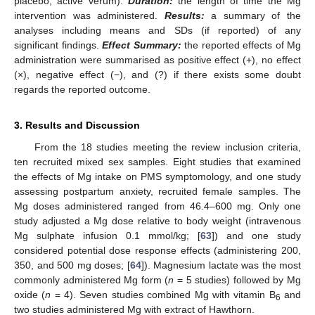
placebo, active verum).
Duration:
the length of time the Mg
intervention was administered.
Results:
a summary of the
analyses including means and SDs (if reported) of any
significant findings.
Effect Summary:
the reported effects of Mg
administration were summarised as positive effect (+), no effect
(×), negative effect (−), and (?) if there exists some doubt
regards the reported outcome.
3. Results and Discussion
From the 18 studies meeting the review inclusion criteria,
ten recruited mixed sex samples. Eight studies that examined
the effects of Mg intake on PMS symptomology, and one study
assessing postpartum anxiety, recruited female samples. The
Mg doses administered ranged from 46.4–600 mg. Only one
study adjusted a Mg dose relative to body weight (intravenous
Mg sulphate infusion 0.1 mmol/kg; [
63
]) and one study
considered potential dose response effects (administering 200,
350, and 500 mg doses; [
64
]). Magnesium lactate was the most
commonly administered Mg form (
n
= 5 studies) followed by Mg
oxide (
n
= 4). Seven studies combined Mg with vitamin B
and
6
two studies administered Mg with extract of Hawthorn.