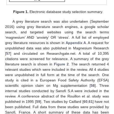
Figure 1.
Electronic database study selection summary.
A grey literature search was also undertaken (September
2016) using grey literature search engines, a google scholar
search, and targeted websites using the search terms
‘magnesium’ AND ‘anxiety’ OR ‘stress’. A full list of employed
grey literature resources is shown in
Appendix A
. A request for
unpublished data was also published in Magnesium Research
[
57
] and circulated on Researchgate.net. A total of 10,395
citations were screened for relevance. A summary of the grey
literature search is shown in
Figure 2
. The search returned 4
relevant studies which were included in the review. All 4 studies
were unpublished in full form at the time of the search. One
study is cited in a European Food Safety Authority (EFSA)
scientific opinion claim on Mg supplementation [
58
]. Three
internal studies conducted by Sanofi S.A were included in the
review. A conference abstract of the Rouillon et al. study was
published in 1995 [
59
]. Two studies by Caillard [
60
,
61
] have not
been published. Full data from these studies were provided by
Sanofi, France. A short summary of these data has been