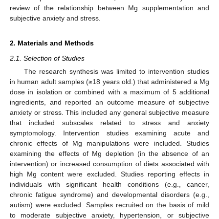
review of the relationship between Mg supplementation and
subjective anxiety and stress.
2. Materials and Methods
2.1. Selection of Studies
The research synthesis was limited to intervention studies
in human adult samples (≥18 years old.) that administered a Mg
dose in isolation or combined with a maximum of 5 additional
ingredients, and reported an outcome measure of subjective
anxiety or stress. This included any general subjective measure
that included subscales related to stress and anxiety
symptomology. Intervention studies examining acute and
chronic effects of Mg manipulations were included. Studies
examining the effects of Mg depletion (in the absence of an
intervention) or increased consumption of diets associated with
high Mg content were excluded. Studies reporting effects in
individuals with significant health conditions (e.g., cancer,
chronic fatigue syndrome) and developmental disorders (e.g.,
autism) were excluded. Samples recruited on the basis of mild
to moderate subjective anxiety, hypertension, or subjective