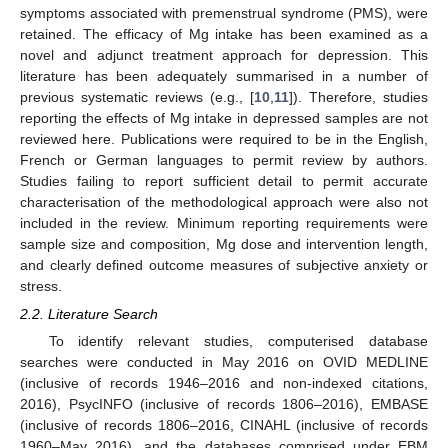
symptoms associated with premenstrual syndrome (PMS), were
retained. The efficacy of Mg intake has been examined as a
novel and adjunct treatment approach for depression. This
literature has been adequately summarised in a number of
previous systematic reviews (e.g., [
10
,
11
]). Therefore, studies
reporting the effects of Mg intake in depressed samples are not
reviewed here. Publications were required to be in the English,
French or German languages to permit review by authors.
Studies failing to report sufficient detail to permit accurate
characterisation of the methodological approach were also not
included in the review. Minimum reporting requirements were
sample size and composition, Mg dose and intervention length,
and clearly defined outcome measures of subjective anxiety or
stress.
2.2. Literature Search
To identify relevant studies, computerised database
searches were conducted in May 2016 on OVID MEDLINE
(inclusive of records 1946–2016 and non-indexed citations,
2016), PsycINFO (inclusive of records 1806–2016), EMBASE
(inclusive of records 1806–2016, CINAHL (inclusive of records
1960–May 2016), and the databases comprised under EBM