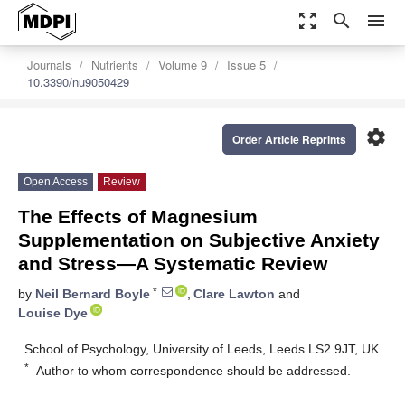
zoom_out_map
search
menu
Journals
Nutrients
Volume 9
Issue 5
10.3390/nu9050429
settings
Order Article Reprints
Open Access
Review
The Effects of Magnesium
Supplementation on Subjective Anxiety
and Stress—A Systematic Review
*
by
Neil Bernard Boyle
,
Clare Lawton
and
Louise Dye
School of Psychology, University of Leeds, Leeds LS2 9JT, UK
*
Author to whom correspondence should be addressed.