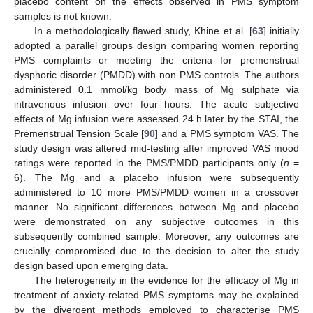
placebo content on the effects observed in PMS symptom
samples is not known.
In a methodologically flawed study, Khine et al. [
63
] initially
adopted a parallel groups design comparing women reporting
PMS complaints or meeting the criteria for premenstrual
dysphoric disorder (PMDD) with non PMS controls. The authors
administered 0.1 mmol/kg body mass of Mg sulphate via
intravenous infusion over four hours. The acute subjective
effects of Mg infusion were assessed 24 h later by the STAI, the
Premenstrual Tension Scale [
90
] and a PMS symptom VAS. The
study design was altered mid-testing after improved VAS mood
ratings were reported in the PMS/PMDD participants only (
n
=
6). The Mg and a placebo infusion were subsequently
administered to 10 more PMS/PMDD women in a crossover
manner. No significant differences between Mg and placebo
were demonstrated on any subjective outcomes in this
subsequently combined sample. Moreover, any outcomes are
crucially compromised due to the decision to alter the study
design based upon emerging data.
The heterogeneity in the evidence for the efficacy of Mg in
treatment of anxiety-related PMS symptoms may be explained
by the divergent methods employed to characterise PMS