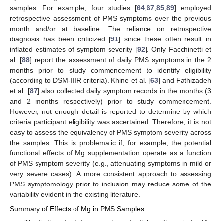
samples. For example, four studies [
64
,
67
,
85
,
89
] employed
retrospective assessment of PMS symptoms over the previous
month and/or at baseline. The reliance on retrospective
diagnosis has been criticized [
91
] since these often result in
inflated estimates of symptom severity [
92
]. Only Facchinetti et
al. [
88
] report the assessment of daily PMS symptoms in the 2
months prior to study commencement to identify eligibility
(according to DSM-IIIR criteria). Khine et al. [
63
] and Fathizadeh
et al. [
87
] also collected daily symptom records in the months (3
and 2 months respectively) prior to study commencement.
However, not enough detail is reported to determine by which
criteria participant eligibility was ascertained. Therefore, it is not
easy to assess the equivalency of PMS symptom severity across
the samples. This is problematic if, for example, the potential
functional effects of Mg supplementation operate as a function
of PMS symptom severity (e.g., attenuating symptoms in mild or
very severe cases). A more consistent approach to assessing
PMS symptomology prior to inclusion may reduce some of the
variability evident in the existing literature.
Summary of Effects of Mg in PMS Samples