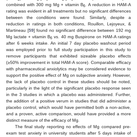
combined with 300 mg Mg + vitamin B
. A reduction in HAM-A
6
rating was evident in all treatments but no significant differences
between the conditions were found. Similarly, despite a
reduction in ratings in both conditions, Rouillon, Lejoyeux, &
Martineau [
59
] found no significant difference between 192 mg
Mg lactate + vitamin B
vs. 40 mg Buspirone on HAM-A ratings
6
after 6 weeks intake. An initial 7 day placebo washout period
was employed prior to full study participation in this study to
remove participants that exhibited sizeable placebo effects
(≥50% improvement in total HAM-A score). Comparable efficacy
with pharmaceutical anxiolytics may be considered evidence to
support the positive effect of Mg on subjective anxiety. However,
the lack of placebo control in these studies should be noted,
particularly in the light of the significant placebo response seen
in the 3 studies in which a placebo was administered. Further,
the addition of a positive verum in studies that did administer a
placebo control, which would have permitted both a non-active,
and a proven, active comparison, would have provided a more
distinct measure of the efficacy of Mg.
The final study reporting no effects of Mg compared pre-
exam test anxiety in university students after 5 days intake of