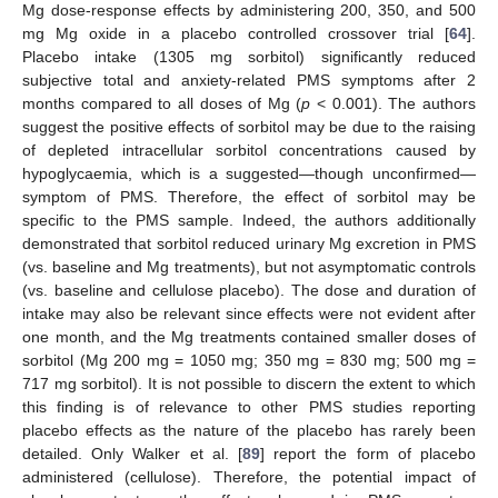
Mg dose-response effects by administering 200, 350, and 500
mg Mg oxide in a placebo controlled crossover trial [
64
].
Placebo intake (1305 mg sorbitol) significantly reduced
subjective total and anxiety-related PMS symptoms after 2
months compared to all doses of Mg (
p
< 0.001). The authors
suggest the positive effects of sorbitol may be due to the raising
of depleted intracellular sorbitol concentrations caused by
hypoglycaemia, which is a suggested—though unconfirmed—
symptom of PMS. Therefore, the effect of sorbitol may be
specific to the PMS sample. Indeed, the authors additionally
demonstrated that sorbitol reduced urinary Mg excretion in PMS
(vs. baseline and Mg treatments), but not asymptomatic controls
(vs. baseline and cellulose placebo). The dose and duration of
intake may also be relevant since effects were not evident after
one month, and the Mg treatments contained smaller doses of
sorbitol (Mg 200 mg = 1050 mg; 350 mg = 830 mg; 500 mg =
717 mg sorbitol). It is not possible to discern the extent to which
this finding is of relevance to other PMS studies reporting
placebo effects as the nature of the placebo has rarely been
detailed. Only Walker et al. [
89
] report the form of placebo
administered (cellulose). Therefore, the potential impact of