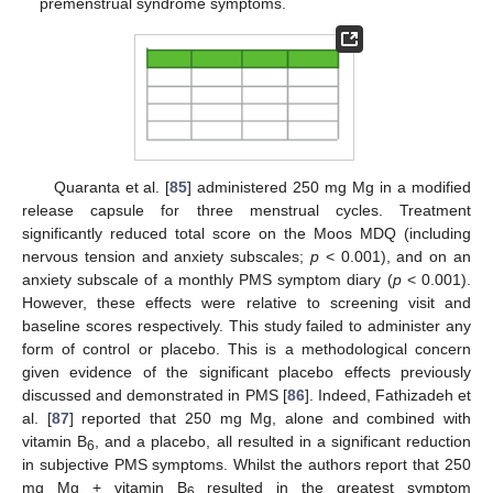
premenstrual syndrome symptoms.
Quaranta et al. [
85
] administered 250 mg Mg in a modified
release capsule for three menstrual cycles. Treatment
significantly reduced total score on the Moos MDQ (including
nervous tension and anxiety subscales;
p
< 0.001), and on an
anxiety subscale of a monthly PMS symptom diary (
p
< 0.001).
However, these effects were relative to screening visit and
baseline scores respectively. This study failed to administer any
form of control or placebo. This is a methodological concern
given evidence of the significant placebo effects previously
discussed and demonstrated in PMS [
86
]. Indeed, Fathizadeh et
al. [
87
] reported that 250 mg Mg, alone and combined with
vitamin B
, and a placebo, all resulted in a significant reduction
6
in subjective PMS symptoms. Whilst the authors report that 250
mg Mg + vitamin B
resulted in the greatest symptom
6