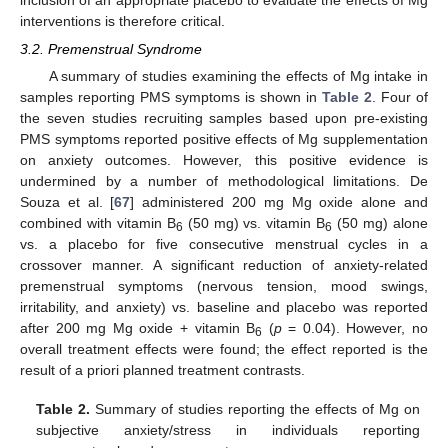
inclusion of an appropriate placebo to evaluate the effects of Mg
interventions is therefore critical.
3.2. Premenstrual Syndrome
A summary of studies examining the effects of Mg intake in
samples reporting PMS symptoms is shown in
Table 2
. Four of
the seven studies recruiting samples based upon pre-existing
PMS symptoms reported positive effects of Mg supplementation
on anxiety outcomes. However, this positive evidence is
undermined by a number of methodological limitations. De
Souza et al. [
67
] administered 200 mg Mg oxide alone and
combined with vitamin B
(50 mg) vs. vitamin B
(50 mg) alone
6
6
vs. a placebo for five consecutive menstrual cycles in a
crossover manner. A significant reduction of anxiety-related
premenstrual symptoms (nervous tension, mood swings,
irritability, and anxiety) vs. baseline and placebo was reported
after 200 mg Mg oxide + vitamin B
(
p
= 0.04). However, no
6
overall treatment effects were found; the effect reported is the
result of a priori planned treatment contrasts.
Table 2.
Summary of studies reporting the effects of Mg on
subjective anxiety/stress in individuals reporting