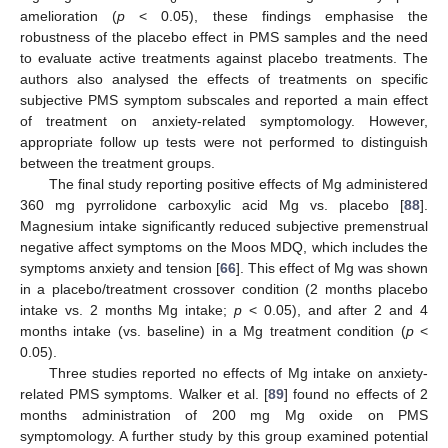
amelioration (
p
< 0.05), these findings emphasise the
robustness of the placebo effect in PMS samples and the need
to evaluate active treatments against placebo treatments. The
authors also analysed the effects of treatments on specific
subjective PMS symptom subscales and reported a main effect
of treatment on anxiety-related symptomology. However,
appropriate follow up tests were not performed to distinguish
between the treatment groups.
The final study reporting positive effects of Mg administered
360 mg pyrrolidone carboxylic acid Mg vs. placebo [
88
].
Magnesium intake significantly reduced subjective premenstrual
negative affect symptoms on the Moos MDQ, which includes the
symptoms anxiety and tension [
66
]. This effect of Mg was shown
in a placebo/treatment crossover condition (2 months placebo
intake vs. 2 months Mg intake;
p
< 0.05), and after 2 and 4
months intake (vs. baseline) in a Mg treatment condition (
p
<
0.05).
Three studies reported no effects of Mg intake on anxiety-
related PMS symptoms. Walker et al. [
89
] found no effects of 2
months administration of 200 mg Mg oxide on PMS
symptomology. A further study by this group examined potential