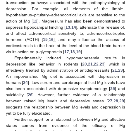
transduction pathways associated with the pathophysiology of
depression. For example, all elements of the limbic–
hypothalamus–pituitary–adrenocortical axis are sensitive to the
action of Mg [
12
]. Magnesium has also been demonstrated to
suppress hippocampal kindling [
13
,
14
], attenuate the release of,
and affect adrenocortical sensitivity to, adrenocorticotrophic
hormone (ACTH) [
15
,
16
], and may influence the access of
corticosteroids to the brain at the level of the blood brain barrier
via its action on p-glycoprotein [
17
,
18
,
19
].
Experimentally induced hypomagnesemia results in
depression like behavior in rodents [
20
,
21
,
22
,
23
] which is
effectively treated by administration of antidepressants [
21
,
23
].
An impoverished Mg diet is associated with depression in
humans [
24
]. Low serum and cerebrospinal fluid Mg levels have
also been associated with depressive symptomology [
25
] and
suicidality [
26
]. However, further evidence of a relationship
between raised Mg levels and depressive states [
27
,
28
,
29
]
suggests the relationship between Mg levels and depression is
yet to be fully elucidated.
Further support for a relationship between Mg and affective
states comes from evidence of the efficacy of Mg