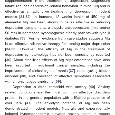
supplementation in the treatment of depression. Magnesium
intake reduces depression-related behaviour in mice [
30
] and is
effective as an adjunctive treatment for depression in rodent
models [
31
,
32
]. In humans, 12 weeks intake of 450 mg of
elemental Mg has been shown to be as effective in reducing
depression symptoms as a tricyclic antidepressant (Imipramine
50 mg) in depressed hypomagnesic elderly patients with type II
diabetes [
33
]. Further evidence from case studies suggests Mg
is an effective adjunctive therapy for treating major depression
[
34
,
35
]. However, the efficacy of Mg in the treatment of
depression symptomology has not been consistently reported
[
36
]. Mood stabilizing effects of Mg supplementation have also
been reported in additional clinical samples, including the
improvement of clinical signs of mania [
37
], rapid cycling bipolar
disorder [
38
], and alleviation of affective symptoms associated
with chronic fatigue syndrome [
39
].
Depression is often comorbid with anxiety [
40
]. Anxiety
related conditions are the most common affective disorders
present in the general population with a lifetime prevalence of
over 15% [
41
]. The anxiolytic potential of Mg has been
demonstrated in rodent models. Naturally and experimentally
induced hypomagnesemia elevates anxiety states in mouse