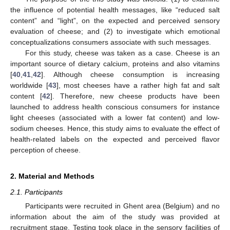
the influence of potential health messages, like “reduced salt
content” and “light”, on the expected and perceived sensory
evaluation of cheese; and (2) to investigate which emotional
conceptualizations consumers associate with such messages.
For this study, cheese was taken as a case. Cheese is an
important source of dietary calcium, proteins and also vitamins
[
40
,
41
,
42
]. Although cheese consumption is increasing
worldwide [
43
], most cheeses have a rather high fat and salt
content [
42
]. Therefore, new cheese products have been
launched to address health conscious consumers for instance
light cheeses (associated with a lower fat content) and low-
sodium cheeses. Hence, this study aims to evaluate the effect of
health-related labels on the expected and perceived flavor
perception of cheese.
2. Material and Methods
2.1. Participants
Participants were recruited in Ghent area (Belgium) and no
information about the aim of the study was provided at
recruitment stage. Testing took place in the sensory facilities of