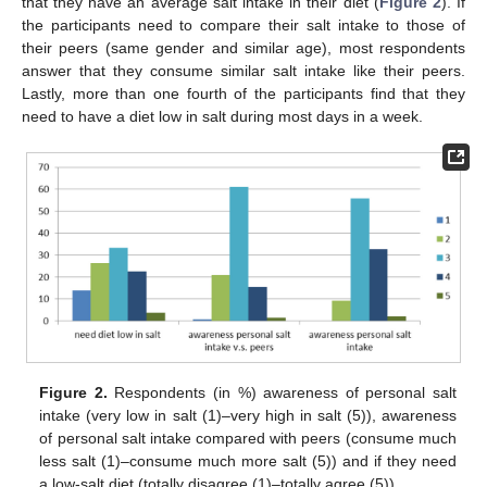
that they have an average salt intake in their diet (
Figure 2
). If
the participants need to compare their salt intake to those of
their peers (same gender and similar age), most respondents
answer that they consume similar salt intake like their peers.
Lastly, more than one fourth of the participants find that they
need to have a diet low in salt during most days in a week.
Figure 2.
Respondents (in %) awareness of personal salt
intake (very low in salt (1)–very high in salt (5)), awareness
of personal salt intake compared with peers (consume much
less salt (1)–consume much more salt (5)) and if they need
a low-salt diet (totally disagree (1)–totally agree (5)).