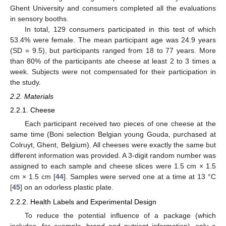
Ghent University and consumers completed all the evaluations
in sensory booths.
In total, 129 consumers participated in this test of which
53.4% were female. The mean participant age was 24.9 years
(SD = 9.5), but participants ranged from 18 to 77 years. More
than 80% of the participants ate cheese at least 2 to 3 times a
week. Subjects were not compensated for their participation in
the study.
2.2. Materials
2.2.1. Cheese
Each participant received two pieces of one cheese at the
same time (Boni selection Belgian young Gouda, purchased at
Colruyt, Ghent, Belgium). All cheeses were exactly the same but
different information was provided. A 3-digit random number was
assigned to each sample and cheese slices were 1.5 cm × 1.5
cm × 1.5 cm [
44
]. Samples were served one at a time at 13 °C
[
45
] on an odorless plastic plate.
2.2.2. Health Labels and Experimental Design
To reduce the potential influence of a package (which
includes, for example, brand and nutrient information), only a