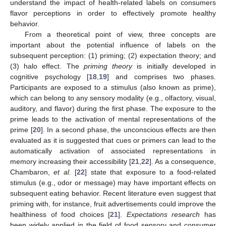
understand the impact of health-related labels on consumers
flavor perceptions in order to effectively promote healthy
behavior.
From a theoretical point of view, three concepts are
important about the potential influence of labels on the
subsequent perception: (1) priming; (2) expectation theory; and
(3) halo effect. The
priming theory
is initially developed in
cognitive psychology [
18
,
19
] and comprises two phases.
Participants are exposed to a stimulus (also known as prime),
which can belong to any sensory modality (e.g., olfactory, visual,
auditory, and flavor) during the first phase. The exposure to the
prime leads to the activation of mental representations of the
prime [
20
]. In a second phase, the unconscious effects are then
evaluated as it is suggested that cues or primers can lead to the
automatically activation of associated representations in
memory increasing their accessibility [
21
,
22
]. As a consequence,
Chambaron,
et al.
[
22
] state that exposure to a food-related
stimulus (e.g., odor or message) may have important effects on
subsequent eating behavior. Recent literature even suggest that
priming with, for instance, fruit advertisements could improve the
healthiness of food choices [
21
].
Expectations research
has
been widely applied in the field of food sensory and consumer