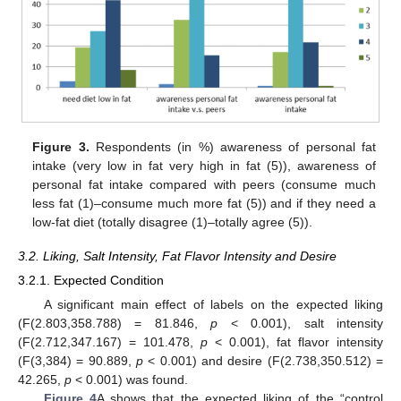
Figure 3.
Respondents (in %) awareness of personal fat
intake (very low in fat very high in fat (5)), awareness of
personal fat intake compared with peers (consume much
less fat (1)–consume much more fat (5)) and if they need a
low-fat diet (totally disagree (1)–totally agree (5)).
3.2. Liking, Salt Intensity, Fat Flavor Intensity and Desire
3.2.1. Expected Condition
A significant main effect of labels on the expected liking
(F(2.803,358.788) = 81.846,
p
< 0.001), salt intensity
(F(2.712,347.167) = 101.478,
p
< 0.001), fat flavor intensity
(F(3,384) = 90.889,
p
< 0.001) and desire (F(2.738,350.512) =
42.265,
p
< 0.001) was found.
Figure 4
A shows that the expected liking of the “control