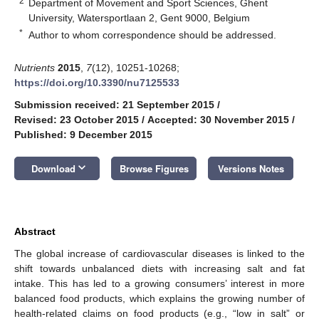
2
Department of Movement and Sport Sciences, Ghent
University, Watersportlaan 2, Gent 9000, Belgium
*
Author to whom correspondence should be addressed.
Nutrients
2015
,
7
(12), 10251-10268;
https://doi.org/10.3390/nu7125533
Submission received: 21 September 2015
/
Revised: 23 October 2015
/
Accepted: 30 November 2015
/
Published: 9 December 2015
keyboard_arrow_down
Download
Browse Figures
Versions Notes
Abstract
The global increase of cardiovascular diseases is linked to the
shift towards unbalanced diets with increasing salt and fat
intake. This has led to a growing consumers’ interest in more
balanced food products, which explains the growing number of
health-related claims on food products (e.g., “low in salt” or