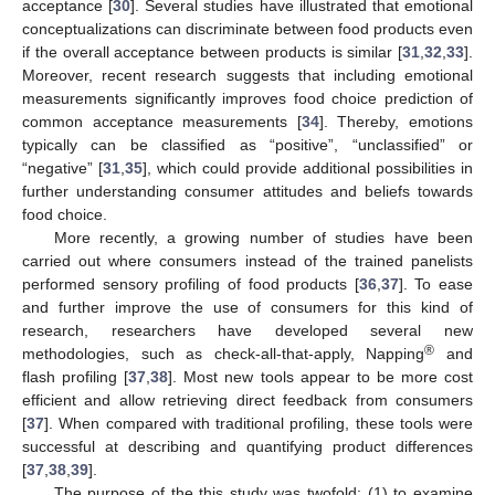
acceptance [
30
]. Several studies have illustrated that emotional
conceptualizations can discriminate between food products even
if the overall acceptance between products is similar [
31
,
32
,
33
].
Moreover, recent research suggests that including emotional
measurements significantly improves food choice prediction of
common acceptance measurements [
34
]. Thereby, emotions
typically can be classified as “positive”, “unclassified” or
“negative” [
31
,
35
], which could provide additional possibilities in
further understanding consumer attitudes and beliefs towards
food choice.
More recently, a growing number of studies have been
carried out where consumers instead of the trained panelists
performed sensory profiling of food products [
36
,
37
]. To ease
and further improve the use of consumers for this kind of
research, researchers have developed several new
®
methodologies, such as check-all-that-apply, Napping
and
flash profiling [
37
,
38
]. Most new tools appear to be more cost
efficient and allow retrieving direct feedback from consumers
[
37
]. When compared with traditional profiling, these tools were
successful at describing and quantifying product differences
[
37
,
38
,
39
].
The purpose of the this study was twofold: (1) to examine