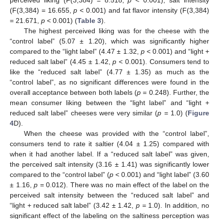
perceived liking (F(3,384) = 8.518,
p
< 0.001), salt intensity
(F(3,384) = 16.655,
p
< 0.001) and fat flavor intensity (F(3,384)
= 21.671,
p
< 0.001) (
Table 3
).
The highest perceived liking was for the cheese with the
“control label” (5.07 ± 1.20), which was significantly higher
compared to the “light label” (4.47 ± 1.32,
p
< 0.001) and “light +
reduced salt label” (4.45 ± 1.42,
p
< 0.001). Consumers tend to
like the “reduced salt label” (4.77 ± 1.35) as much as the
“control label”, as no significant differences were found in the
overall acceptance between both labels (
p
= 0.248). Further, the
mean consumer liking between the “light label” and “light +
reduced salt label” cheeses were very similar (
p
= 1.0) (
Figure
4
D).
When the cheese was provided with the “control label”,
consumers tend to rate it saltier (4.04 ± 1.25) compared with
when it had another label. If a “reduced salt label” was given,
the perceived salt intensity (3.16 ± 1.41) was significantly lower
compared to the “control label” (
p
< 0.001) and “light label” (3.60
± 1.16,
p
= 0.012). There was no main effect of the label on the
perceived salt intensity between the “reduced salt label” and
“light + reduced salt label” (3.42 ± 1.42,
p
= 1.0). In addition, no
significant effect of the labeling on the saltiness perception was