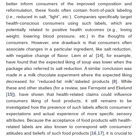
better inform consumers of the improved composition and
reformulation, these foods often contain front-of-pack labeling
(
i.e.
, reduced in salt, “light”,
etc.
). Companies specifically target
health-conscious consumers using such labels, which are
potentially related to positive health outcomes (e.g., losing
weight, lowering blood pressure,
etc.
) in the thoughts of
consumers. However, one drawback is that consumers often
associate changes in a particular ingredient, like salt reduction,
with negative change of flavor. Liem
et al.
[
14
], for example,
have found that the expected liking of soup was lower when the
package also referred to salt reduction. A similar conclusion was
made in a milk chocolate experiment where the expected liking
decreased for “reduced-fat milk”-labeled products [
8
]. While
these and other studies (for a review, see Fernqvist and Ekelund
[
15
]), have shown that health-related claims could influence
consumers liking of food products, it still remains to be
investigated how the presence of such labels affects consumers’
expectations and actual experience of more specific sensory
attributes. Because the acceptance of food products with health-
related labels are also known to correspond with consumers’
attitudes and beliefs of such food products [
16
,
17
], it is crucial to