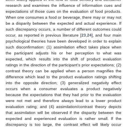
research and examines the influence of information cues and
expectations of those cues on the evaluation of food products.
When one consumes a food or beverage, there may or may not
be a disparity between the expected and actual experience. If
such discrepancy occurs, a number of different outcomes could
occur, as reported in previous literature [
23
,
24
], and four main
psychological theories have been developed in order to explain
such disconfirmation: (1) assimilation effect takes place when
the participant adjusts his or her perception to what was
expected, which results into the shift of product evaluation
ratings in the direction of the participant’s prior expectations; (2)
contrast theory can be applied when a person magnifies the
difference which lead to the product evaluation ratings shifting
into the opposite direction; (3) generalized negativity effect
occurs when a consumer evaluates a product negatively
because the expectations that they had prior to the evaluation
were not met and therefore always lead to a lower product
evaluation rating; and (4) assimilation/contrast theory depicts
that assimilation will be observed if the disparity between the
expected and experienced evaluation is rather small. If the
discrepancy is too large, the contrast effect will likely occur