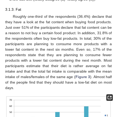
3.1.3. Fat
Roughly one-third of the respondents (36.4%) declare that
they have a look at the fat content when buying food products.
Just over 51% of the participants declare that fat content can be
a reason to not buy a certain food product. In addition, 31.8% of
the respondents often buy low-fat products. In total, 30% of the
participants are planning to consume more products with a
lower fat content in the next six months. Even so, 17% of the
respondents state that they are planning to consume fewer
products with a lower fat content during the next month. Most
participants estimate that their diet is rather average on fat
intake and that the total fat intake is comparable with the mean
intake of males/females of the same age (
Figure 3
). Almost half
of the people find that they should have a low-fat diet on most
days.