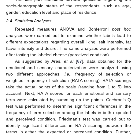
socio-demographic status of the respondents, such as age,
gender, education level and place of residence.
2.4. Statistical Analyses
Repeated measures ANOVA and Bonferroni
post hoc
analyses were carried out to examine whether labels lead to
different expectations regarding overall liking, salt intensity, fat
flavor intensity and desire. The same analyses were performed
after tasting the labeled cheese (perceived condition).
As suggested by Ares,
et al
[
67
], data obtained for the
emotional and sensory characterization were analyzed using
two different approaches,
i.e.
, frequency of selection or
weighted frequency of selection (RATA scoring). RATA scorings
take the actual points of the scale (ranging from 1 to 5) into
account. Next, RATA scores for each emotional and sensory
term were calculated by summing up the points. Cochran’s Q
test was performed to determine significant differences in the
frequency of term selection among the labels in both expected
and perceived condition. Friedman’s test was carried out to
identify significant differences in RATA scoring between the
terms in either the expected or perceived condition. Further,