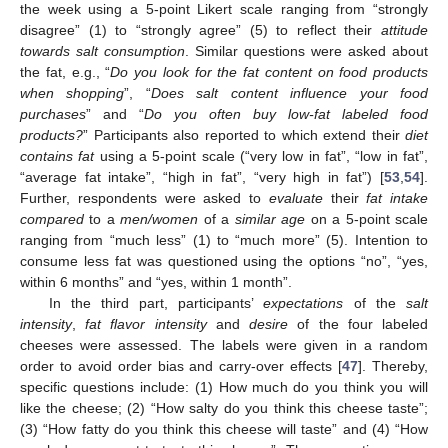
the week using a 5-point Likert scale ranging from “strongly
disagree” (1) to “strongly agree” (5) to reflect their
attitude
towards salt consumption
. Similar questions were asked about
the fat, e.g., “
Do you look for the fat content on food products
when shopping
”, “
Does salt content influence your food
purchases
” and “
Do you often buy low-fat labeled food
products?
” Participants also reported to which extend their
diet
contains fat
using a 5-point scale (“very low in fat”, “low in fat”,
“average fat intake”, “high in fat”, “very high in fat”) [
53
,
54
].
Further, respondents were asked to
evaluate
their
fat intake
compared
to a
men/women
of a
similar age
on a 5-point scale
ranging from “much less” (1) to “much more” (5). Intention to
consume less fat was questioned using the options “no”, “yes,
within 6 months” and “yes, within 1 month”.
In the third part, participants’
expectations
of the
salt
intensity
,
fat flavor intensity
and
desire
of the four labeled
cheeses were assessed. The labels were given in a random
order to avoid order bias and carry-over effects [
47
]. Thereby,
specific questions include: (1) How much do you think you will
like the cheese; (2) “How salty do you think this cheese taste”;
(3) “How fatty do you think this cheese will taste” and (4) “How