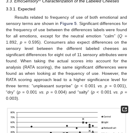
®
3.3. EmoSensory
Characterization of the Labeled Cheeses
3.3.1. Expected
Results related to frequency of use of both emotional and
sensory terms are shown in
Figure 5
. Significant differences for
the frequency of use between the differences labels were found
for all emotions, except for the neutral emotion “calm” (
Q
=
1.892,
p
= 0.595). Consumers also expect differences on the
sensory level between the different labeled cheeses as
significant differences for eight out of 11 sensory attributes were
found. When taking the actual scores into account for the
analysis (RATA scoring), the same significant differences were
found as when looking at the frequency of use. However, the
RATA scoring approach lead to a higher significance level for
three terms: “unpleasant surprise” (
p
< 0.001
vs.
p
= 0.001),
“dry” (
p
= 0.001
vs.
p
= 0.004) and “salty” (
p
< 0.001
vs.
p
=
0.003).