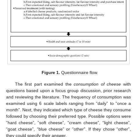
Figure 1.
Questionnaire flow.
The first part examined the
consumption of cheese
with
questions based upon a focus group discussion, prior research
and reviewing the literature. The frequency of consumption was
examined using 6 scale labels ranging from “daily” to “once a
month”. Next, they indicated which type of cheese they consume
followed by choosing their preferred type. Possible options were
“hard cheese”, “soft cheese”, “cream cheese”, “light cheese”,
“goat cheese”, “blue cheese” or “other”. If they chose “other”,
they could specify their answer.