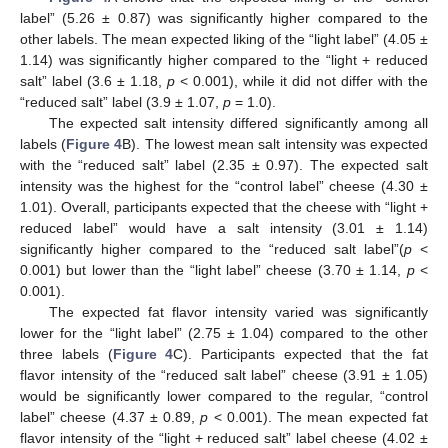
label” (5.26 ± 0.87) was significantly higher compared to the
other labels. The mean expected liking of the “light label” (4.05 ±
1.14) was significantly higher compared to the “light + reduced
salt” label (3.6 ± 1.18,
p
< 0.001), while it did not differ with the
“reduced salt” label (3.9 ± 1.07,
p
= 1.0).
The expected salt intensity differed significantly among all
labels (
Figure 4
B). The lowest mean salt intensity was expected
with the “reduced salt” label (2.35 ± 0.97). The expected salt
intensity was the highest for the “control label” cheese (4.30 ±
1.01). Overall, participants expected that the cheese with “light +
reduced label” would have a salt intensity (3.01 ± 1.14)
significantly higher compared to the “reduced salt label”(
p
<
0.001) but lower than the “light label” cheese (3.70 ± 1.14,
p
<
0.001).
The expected fat flavor intensity varied was significantly
lower for the “light label” (2.75 ± 1.04) compared to the other
three labels (
Figure 4
C). Participants expected that the fat
flavor intensity of the “reduced salt label” cheese (3.91 ± 1.05)
would be significantly lower compared to the regular, “control
label” cheese (4.37 ± 0.89,
p
< 0.001). The mean expected fat
flavor intensity of the “light + reduced salt” label cheese (4.02 ±