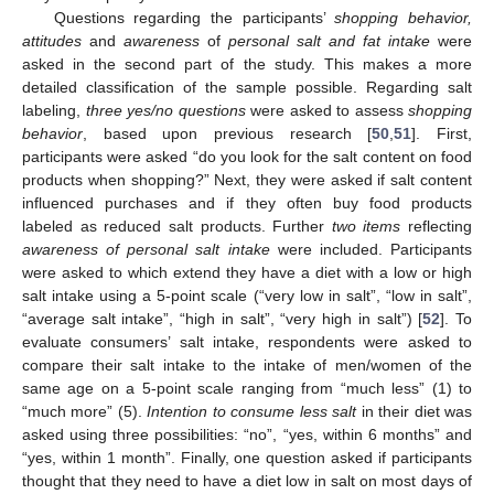
Questions regarding the participants’
shopping behavior,
attitudes
and
awareness
of
personal
salt and fat
intake
were
asked in the second part of the study. This makes a more
detailed classification of the sample possible. Regarding salt
labeling,
three yes/no questions
were asked to assess
shopping
behavior
, based upon previous research [
50
,
51
]. First,
participants were asked “do you look for the salt content on food
products when shopping?” Next, they were asked if salt content
influenced purchases and if they often buy food products
labeled as reduced salt products. Further
two items
reflecting
awareness of personal salt intake
were included. Participants
were asked to which extend they have a diet with a low or high
salt intake using a 5-point scale (“very low in salt”, “low in salt”,
“average salt intake”, “high in salt”, “very high in salt”) [
52
]. To
evaluate consumers’ salt intake, respondents were asked to
compare their salt intake to the intake of men/women of the
same age on a 5-point scale ranging from “much less” (1) to
“much more” (5).
Intention to consume less salt
in their diet was
asked using three possibilities: “no”, “yes, within 6 months” and
“yes, within 1 month”. Finally, one question asked if participants
thought that they need to have a diet low in salt on most days of