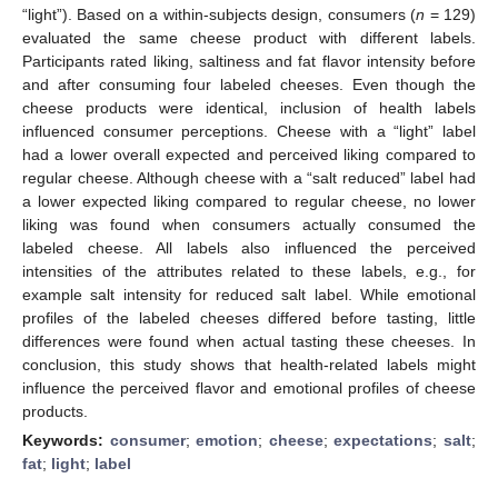
“light”). Based on a within-subjects design, consumers (
n
= 129)
evaluated the same cheese product with different labels.
Participants rated liking, saltiness and fat flavor intensity before
and after consuming four labeled cheeses. Even though the
cheese products were identical, inclusion of health labels
influenced consumer perceptions. Cheese with a “light” label
had a lower overall expected and perceived liking compared to
regular cheese. Although cheese with a “salt reduced” label had
a lower expected liking compared to regular cheese, no lower
liking was found when consumers actually consumed the
labeled cheese. All labels also influenced the perceived
intensities of the attributes related to these labels, e.g., for
example salt intensity for reduced salt label. While emotional
profiles of the labeled cheeses differed before tasting, little
differences were found when actual tasting these cheeses. In
conclusion, this study shows that health-related labels might
influence the perceived flavor and emotional profiles of cheese
products.
Keywords:
consumer
;
emotion
;
cheese
;
expectations
;
salt
;
fat
;
light
;
label