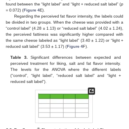
found between the “light label” and “light + reduced salt label” (
p
= 0.072) (
Figure 4
E).
Regarding the perceived fat flavor intensity, the labels could
be divided in two groups. When the cheese was provided with a
“control label” (4.28 ± 1.13) or “reduced salt label” (4.02 ± 1.24),
the perceived fattiness was significantly higher compared with
the same cheese labeled as “light label” (3.40 ± 1.22) or “light +
reduced salt label” (3.53 ± 1.17) (
Figure 4
F).
Table 3.
Significant differences between expected and
perceived treatment for liking, salt and fat flavor intensity.
The levels for the ANOVA where the different labels
(“control”, “light label”, “reduced salt label” and “light +
reduced salt label”).