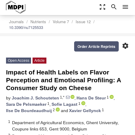
zoom_out_map
search
menu
Journals
Nutrients
Volume 7
Issue 12
10.3390/nu7125533
settings
Order Article Reprints
Open Access
Article
Impact of Health Labels on Flavor
Perception and Emotional Profiling: A
Consumer Study on Cheese
1,*
1
by
Joachim J. Schouteten
,
Hans De Steur
,
1
1
Sara De Pelsmaeker
,
Sofie Lagast
,
2
1
Ilse De Bourdeaudhuij
and
Xavier Gellynck
1
Department of Agricultural Economics, Ghent University,
Coupure links 653, Gent 9000, Belgium