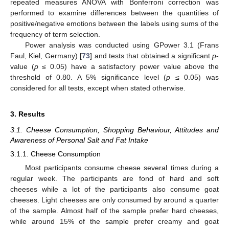
repeated measures ANOVA with Bonferroni correction was
performed to examine differences between the quantities of
positive/negative emotions between the labels using sums of the
frequency of term selection.
Power analysis was conducted using GPower 3.1 (Frans
Faul, Kiel, Germany) [
73
] and tests that obtained a significant
p
-
value (
p
≤ 0.05) have a satisfactory power value above the
threshold of 0.80. A 5% significance level (
p
≤ 0.05) was
considered for all tests, except when stated otherwise.
3. Results
3.1. Cheese Consumption, Shopping Behaviour, Attitudes and
Awareness of Personal Salt and Fat Intake
3.1.1. Cheese Consumption
Most participants consume cheese several times during a
regular week. The participants are fond of hard and soft
cheeses while a lot of the participants also consume goat
cheeses. Light cheeses are only consumed by around a quarter
of the sample. Almost half of the sample prefer hard cheeses,
while around 15% of the sample prefer creamy and goat