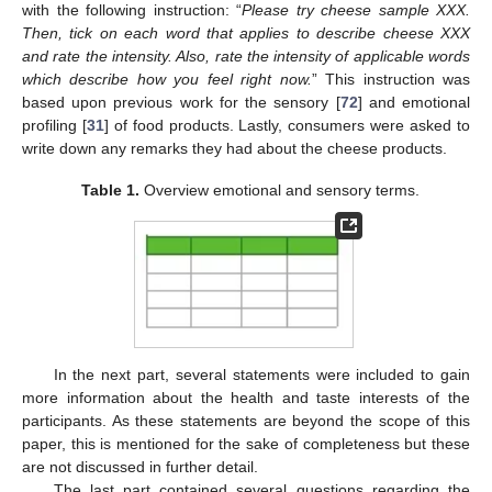
with the following instruction: “
Please try cheese sample XXX.
Then, tick on each word that applies to describe cheese XXX
and rate the intensity. Also, rate the intensity of applicable words
which describe how you feel right now.
” This instruction was
based upon previous work for the sensory [
72
] and emotional
profiling [
31
] of food products. Lastly, consumers were asked to
write down any remarks they had about the cheese products.
Table 1.
Overview emotional and sensory terms.
In the next part, several statements were included to gain
more information about the health and taste interests of the
participants. As these statements are beyond the scope of this
paper, this is mentioned for the sake of completeness but these
are not discussed in further detail.
The last part contained several questions regarding the