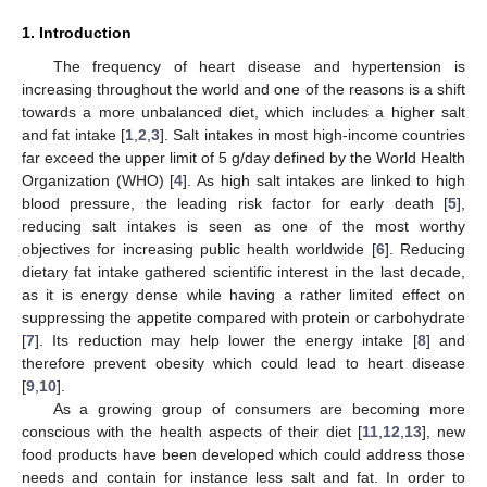
1. Introduction
The frequency of heart disease and hypertension is
increasing throughout the world and one of the reasons is a shift
towards a more unbalanced diet, which includes a higher salt
and fat intake [
1
,
2
,
3
]. Salt intakes in most high-income countries
far exceed the upper limit of 5 g/day defined by the World Health
Organization (WHO) [
4
]. As high salt intakes are linked to high
blood pressure, the leading risk factor for early death [
5
],
reducing salt intakes is seen as one of the most worthy
objectives for increasing public health worldwide [
6
]. Reducing
dietary fat intake gathered scientific interest in the last decade,
as it is energy dense while having a rather limited effect on
suppressing the appetite compared with protein or carbohydrate
[
7
]. Its reduction may help lower the energy intake [
8
] and
therefore prevent obesity which could lead to heart disease
[
9
,
10
].
As a growing group of consumers are becoming more
conscious with the health aspects of their diet [
11
,
12
,
13
], new
food products have been developed which could address those
needs and contain for instance less salt and fat. In order to