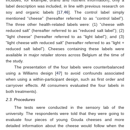
label description was included, in line with previous research on
soy and organic labels [
17
,
46
]. The control label simply
mentioned “cheese” (hereafter referred to as “control label”).
The three other health-related labels were: (1) “cheese with
reduced salt” (hereafter referred to as “reduced salt label”); (2)
“light cheese” (hereafter referred to as “light label”); and (3)
“light cheese with reduced salt” (hereafter referred to as “light +
reduced salt label”). Cheeses containing these labels were
available in major retailer stores across Belgium at the time of
the study.
The presentation of the four labels were counterbalanced
using a Williams design [
47
] to avoid confounds associated
when using a within-participant design, such as first order and
carryover effects. All consumers evaluated the four labels in
both treatments).
2.3. Procedures
The tests were conducted in the sensory lab of the
university. The respondents were told that they were going to
evaluate four pieces of young Gouda cheeses and more
detailed information about the cheese would follow when the