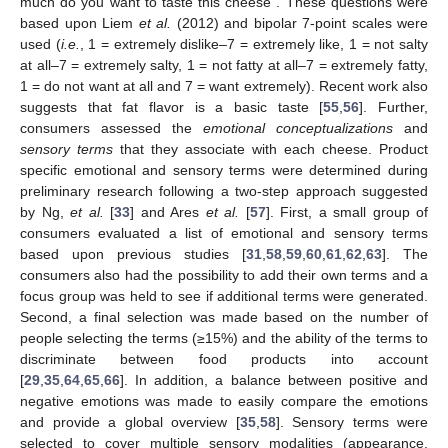
much do you want to taste this cheese”. These questions were
based upon Liem
et al.
(2012) and bipolar 7-point scales were
used (
i.e.
, 1 = extremely dislike–7 = extremely like, 1 = not salty
at all–7 = extremely salty, 1 = not fatty at all–7 = extremely fatty,
1 = do not want at all and 7 = want extremely). Recent work also
suggests that fat flavor is a basic taste [
55
,
56
]. Further,
consumers assessed the
emotional conceptualizations
and
sensory
terms
that they associate with each cheese. Product
specific emotional and sensory terms were determined during
preliminary research following a two-step approach suggested
by Ng,
et al.
[
33
] and Ares
et al.
[
57
]. First, a small group of
consumers evaluated a list of emotional and sensory terms
based upon previous studies [
31
,
58
,
59
,
60
,
61
,
62
,
63
]. The
consumers also had the possibility to add their own terms and a
focus group was held to see if additional terms were generated.
Second, a final selection was made based on the number of
people selecting the terms (≥15%) and the ability of the terms to
discriminate between food products into account
[
29
,
35
,
64
,
65
,
66
]. In addition, a balance between positive and
negative emotions was made to easily compare the emotions
and provide a global overview [
35
,
58
]. Sensory terms were
selected to cover multiple sensory modalities (appearance,