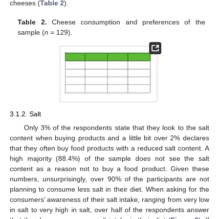
cheeses (
Table 2
).
Table 2.
Cheese consumption and preferences of the
sample (
n
= 129).
3.1.2. Salt
Only 3% of the respondents state that they look to the salt
content when buying products and a little bit over 2% declares
that they often buy food products with a reduced salt content. A
high majority (88.4%) of the sample does not see the salt
content as a reason not to buy a food product. Given these
numbers, unsurprisingly, over 90% of the participants are not
planning to consume less salt in their diet. When asking for the
consumers’ awareness of their salt intake, ranging from very low
in salt to very high in salt, over half of the respondents answer