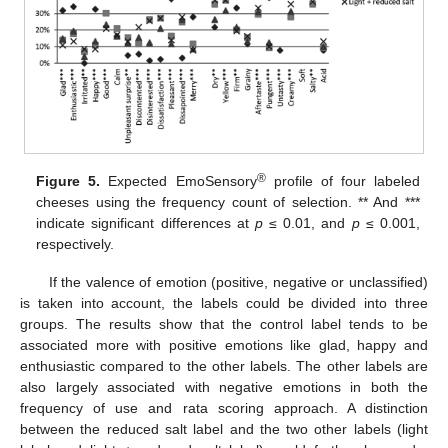
®
Figure 5.
Expected EmoSensory
profile of four labeled
cheeses using the frequency count of selection. ** And ***
indicate significant differences at
p
≤ 0.01, and
p
≤ 0.001,
respectively.
If the valence of emotion (positive, negative or unclassified)
is taken into account, the labels could be divided into three
groups. The results show that the control label tends to be
associated more with positive emotions like glad, happy and
enthusiastic compared to the other labels. The other labels are
also largely associated with negative emotions in both the
frequency of use and rata scoring approach. A distinction
between the reduced salt label and the two other labels (light