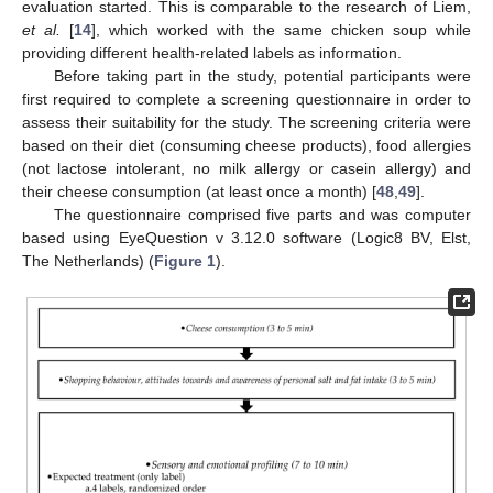
evaluation started. This is comparable to the research of Liem,
et al.
[
14
], which worked with the same chicken soup while
providing different health-related labels as information.
Before taking part in the study, potential participants were
first required to complete a screening questionnaire in order to
assess their suitability for the study. The screening criteria were
based on their diet (consuming cheese products), food allergies
(not lactose intolerant, no milk allergy or casein allergy) and
their cheese consumption (at least once a month) [
48
,
49
].
The questionnaire comprised five parts and was computer
based using EyeQuestion v 3.12.0 software (Logic8 BV, Elst,
The Netherlands) (
Figure 1
).