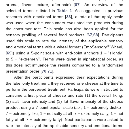
aroma, flavor, texture, aftertaste) [
67
]. An overview of the
selected terms is listed in
Table 1
. As suggested in previous
research with emotional terms [
33
], a rate-all-that-apply scale
was used when the consumers evaluated the products during
the consumer test. This scale has also been applied for the
sensory profiling of several food products [
67
,
68
]. Participants
used this scale to rate the intensity of the applicable sensory
®
and emotional terms with a wheel format (EmoSensory
Wheel,
[
69
]) using a 5-point scale with end-point anchors 1 = “slightly”
to 5 = “extremely”. Terms were given in alphabetical order, as
this does not influence the results compared to a randomized
presentation order [
70
,
71
].
After the participants expressed their expectations during
the label only treatment, they received one cheese at the time to
perform the perceived treatment. Participants were instructed to
consume a first piece of cheese and rate (1) the overall liking;
(2) salt flavor intensity and (3) fat flavor intensity of the cheese
product using a 7-point bipolar scale (
i.e.
, 1 = extremely dislike–
7 = extremely like, 1 = not salty at all–7 = extremely salty, 1 = not
fatty at all–7 = extremely fatty). Next participants were asked to
rate the intensity of the applicable sensory and emotional terms