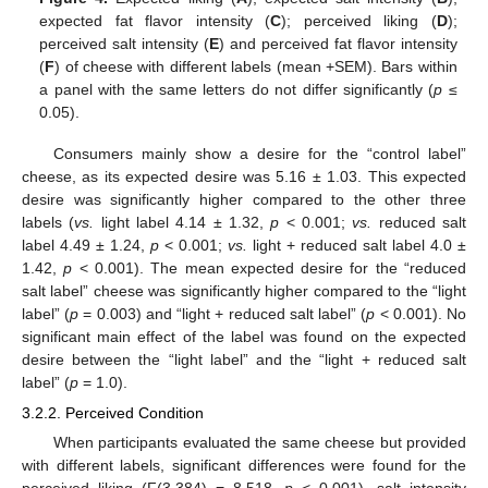
expected fat flavor intensity (
C
); perceived liking (
D
);
perceived salt intensity (
E
) and perceived fat flavor intensity
(
F
) of cheese with different labels (mean +SEM). Bars within
a panel with the same letters do not differ significantly (
p
≤
0.05).
Consumers mainly show a desire for the “control label”
cheese, as its expected desire was 5.16 ± 1.03. This expected
desire was significantly higher compared to the other three
labels (
vs.
light label 4.14 ± 1.32,
p
< 0.001;
vs.
reduced salt
label 4.49 ± 1.24,
p
< 0.001;
vs.
light + reduced salt label 4.0 ±
1.42,
p
< 0.001). The mean expected desire for the “reduced
salt label” cheese was significantly higher compared to the “light
label” (
p
= 0.003) and “light + reduced salt label” (
p
< 0.001). No
significant main effect of the label was found on the expected
desire between the “light label” and the “light + reduced salt
label” (
p
= 1.0).
3.2.2. Perceived Condition
When participants evaluated the same cheese but provided
with different labels, significant differences were found for the