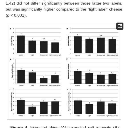
1.42) did not differ significantly between those latter two labels,
but was significantly higher compared to the “light label” cheese
(
p
< 0.001).
Figure 4.
Expected liking (
A
); expected salt intensity (
B
);