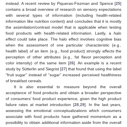
instead. A recent review by Piqueras-Fiszman and Spence [
25
]
contains a broad overview of research on sensory expectations
with several types of information (including health-related
information like nutrition content) and concludes that it is mostly
the assimilation/contrast model that is applicable when testing
food products with health-related information. Lastly, a
halo
effect
could take place. The halo effect involves cognitive bias
when the assessment of one particular characteristic (e.g.,
health label) of an item (e.g., food product) strongly affects the
perception of other attributes (e.g., fat flavor perception and
color intensity) of the same item [
26
]. An example is a recent
study by Sütterlin and Siegrist [
27
] that found that using the label
“fruit sugar” instead of “sugar” increased perceived healthiness
of breakfast cereals.
It is also essential to measure beyond the overall
acceptance of food products and obtain a broader perspective
of consumers’ food product experience, given the high product
failure rates at market introduction [
28
,
29
]. In the last years,
assessing the emotional conceptualizations which consumers
associate with food products have gathered momentum as a
possibility to obtain additional information aside from the overall