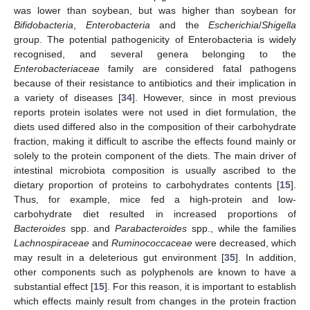
was lower than soybean, but was higher than soybean for
Bifidobacteria
,
Enterobacteria
and the
Escherichia
/
Shigella
group. The potential pathogenicity of Enterobacteria is widely
recognised, and several genera belonging to the
12. May
13. May
14. May
15. May
16. May
17. May
18. May
19. May
20. May
22. May
23. May
24. May
25. May
26. May
27. May
28. May
29. May
30. May
1. Jun
2. Jun
3. Jun
4. Jun
5. Jun
6. Jun
7. Jun
8. Jun
9. Jun
11. Jun
12. Jun
13. Jun
14. Jun
15. Jun
16. Jun
17. Jun
18. Jun
19. Jun
21. Jun
22. Jun
23. Jun
24. Jun
25. Jun
26. Jun
27. Jun
28. Jun
29. Jun
1. Jul
2. Jul
3. Jul
4. Jul
5. Jul
6. Jul
7. Jul
8. Jul
9. Jul
11. Jul
12. Jul
13. Jul
14. Jul
15. Jul
16. Jul
17. Jul
18. Jul
19. Jul
21. Jul
22. Jul
23. Jul
24. Jul
25. Jul
26. Jul
27. Jul
28. Jul
29. Jul
31. Jul
1. Aug
2. Aug
3. Aug
4. Aug
5. Aug
6. Aug
7. Aug
8. Aug
Enterobacteriaceae
family are considered fatal pathogens
because of their resistance to antibiotics and their implication in
a variety of diseases [
34
]. However, since in most previous
reports protein isolates were not used in diet formulation, the
diets used differed also in the composition of their carbohydrate
fraction, making it difficult to ascribe the effects found mainly or
solely to the protein component of the diets. The main driver of
intestinal microbiota composition is usually ascribed to the
dietary proportion of proteins to carbohydrates contents [
15
].
Thus, for example, mice fed a high-protein and low-
carbohydrate diet resulted in increased proportions of
Bacteroides
spp. and
Parabacteroides
spp., while the families
Lachnospiraceae
and
Ruminococcaceae
were decreased, which
may result in a deleterious gut environment [
35
]. In addition,
other components such as polyphenols are known to have a
substantial effect [
15
]. For this reason, it is important to establish
which effects mainly result from changes in the protein fraction