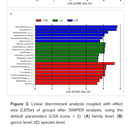
Figure 3.
Linear discriminant analysis coupled with effect
size (LEfSe) of groups after SIMPER analysis, using the
default parameters (LDA score = 2). (
A
) family level; (
B
)
genus level; (
C
) species level.