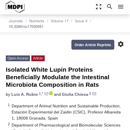
zoom_out_map
search
menu
Journals
Nutrients
Volume 17
Issue 3
10.3390/nu17030551
settings
Order Article Reprints
Open Access
Article
Isolated White Lupin Proteins
Beneficially Modulate the Intestinal
Microbiota Composition in Rats
1,*
2
by
Luis A. Rubio
and
Giulia Chiesa
1
Department of Animal Nutrition and Sustainable Production,
Estación Experimental del Zaidin (CSIC), Profesor Albareda
1, 18008 Granada, Spain
2
Department of Pharmacological and Biomolecular Sciences