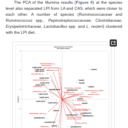
The PCA of the Illumina results (
Figure 4
) at the species
level also separated LPI from LA and CAS, which were closer to
each other. A number of species (
Ruminococcaceae
and
Ruminococcus
spp.,
Peptostreptococcaceae
,
Clostridiaceae
,
Erysipelotrichaceae
,
Lactobacillus
spp. and
L. reuteri
) clustered
with the LPI diet.