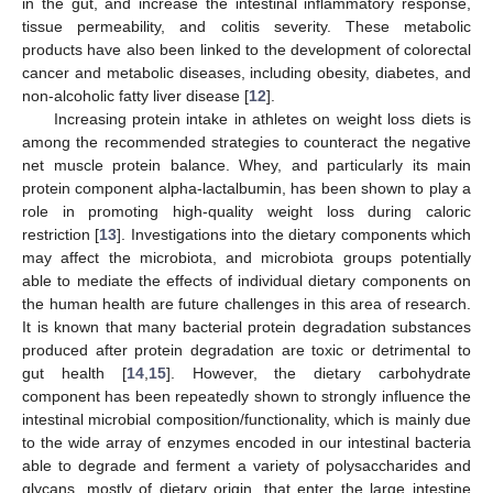
in the gut, and increase the intestinal inflammatory response,
tissue permeability, and colitis severity. These metabolic
products have also been linked to the development of colorectal
cancer and metabolic diseases, including obesity, diabetes, and
non-alcoholic fatty liver disease [
12
].
Increasing protein intake in athletes on weight loss diets is
among the recommended strategies to counteract the negative
net muscle protein balance. Whey, and particularly its main
protein component alpha-lactalbumin, has been shown to play a
role in promoting high-quality weight loss during caloric
restriction [
13
]. Investigations into the dietary components which
may affect the microbiota, and microbiota groups potentially
able to mediate the effects of individual dietary components on
the human health are future challenges in this area of research.
It is known that many bacterial protein degradation substances
produced after protein degradation are toxic or detrimental to
gut health [
14
,
15
]. However, the dietary carbohydrate
component has been repeatedly shown to strongly influence the
intestinal microbial composition/functionality, which is mainly due
to the wide array of enzymes encoded in our intestinal bacteria
able to degrade and ferment a variety of polysaccharides and
glycans, mostly of dietary origin, that enter the large intestine