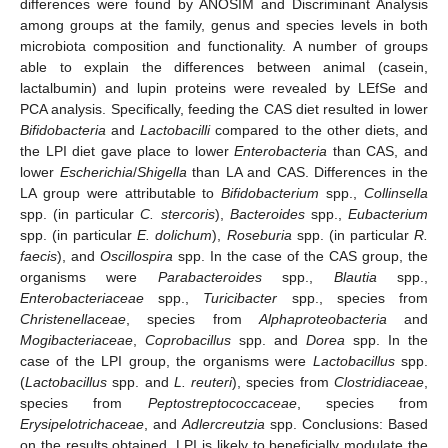
differences were found by ANOSIM and Discriminant Analysis
among groups at the family, genus and species levels in both
microbiota composition and functionality. A number of groups
able to explain the differences between animal (casein,
lactalbumin) and lupin proteins were revealed by LEfSe and
PCA analysis. Specifically, feeding the CAS diet resulted in lower
Bifidobacteria
and
Lactobacilli
compared to the other diets, and
the LPI diet gave place to lower
Enterobacteria
than CAS, and
lower
Escherichia
/
Shigella
than LA and CAS. Differences in the
LA group were attributable to
Bifidobacterium
spp.,
Collinsella
spp. (in particular
C. stercoris
),
Bacteroides
spp.,
Eubacterium
spp. (in particular
E. dolichum
),
Roseburia
spp. (in particular
R.
faecis
), and
Oscillospira
spp. In the case of the CAS group, the
organisms were
Parabacteroides
spp.,
Blautia
spp.,
Enterobacteriaceae
spp.,
Turicibacter
spp., species from
Christenellaceae
, species from
Alphaproteobacteria
and
Mogibacteriaceae
,
Coprobacillus
spp. and
Dorea
spp. In the
case of the LPI group, the organisms were
Lactobacillus
spp.
(
Lactobacillus
spp. and
L. reuteri
), species from
Clostridiaceae
,
species from
Peptostreptococcaceae
, species from
Erysipelotrichaceae
, and
Adlercreutzia
spp. Conclusions: Based
on the results obtained, LPI is likely to beneficially modulate the