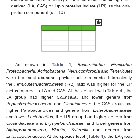
derived (LA, CAS) or lupin proteins isolate (LPI) as the only
protein component (
n
= 10).
As shown in
Table 4
,
Bacteroidetes
,
Firmicutes
,
Proteobacteria
,
Actinobacteria
,
Verrucomicrobia
and
Tenericutes
were the most abundant phyla in all treatments. Interestingly,
the
Firmicutes
/
Bacteroidetes
(F/B) ratio was higher for the LPI
diet compared to LA and CAS. At the genus level (
Table 4
), the
LA group had higher
Collinsella
, and lower genera from
Peptostreptococcaceae
and
Clostridiaceae
; the CAS group had
higher Parabacteroides and genera from
Enterobacteriaceae
,
and lower
Lactobacillus
; the LPI group had higher genera from
Clostridiaceae
and
Erysipelotrichaceae
, and lower genera from
Alphaproteobacteria
,
Blautia
,
Suterella
and genera from
Enterobacteriaceae
. At the species level (
Table 4
), the LA group