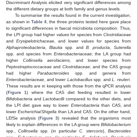
Discriminant Analysis elicited very significant differences among
the different dietary groups at both family and genus levels.
To summarise the results found in the current investigation,
as shown in
Table 4
, the three proteins tested here gave place
to significant differences in faecal microbiota composition. Thus,
the LPI group had higher values for species from
Clostridiaceae
and
Erysipelotrichaceae
, and lower values for species from
Alphaproteobacteria
,
Blautia
spp. and
B. producta
,
Suterella
spp. and species from
Enterobacteriaceae
; the LA group had
higher
Collinsella aerofaciens
, and lower species from
Peptostreptococcaceae
and
Clostridiaceae
; and the CAS group
had higher
Parabacteroides
spp. and genera from
Enterobacteriaceae
, and lower
Lactobacillus
spp. and
L. reuteri
.
These results are in keeping with those from the qPCR analysis
(
Figure 1
) where the CAS diet feeding resulted in lower
Bifidobacteria
and
Lactobacilli
compared to the other diets, and
the LPI diet gave way to lower
Enterobacteria
than CAS, and
lower
Escherichia
/
Shigella
than LA and CAS. On the other hand,
LEfSe analysis (
Figure 3
) revealed that the organisms most
likely to explain differences in the LA group were
Bifidobacterium
spp.,
Collinsella
spp. (in particular
C. stercoris
),
Bacteroides