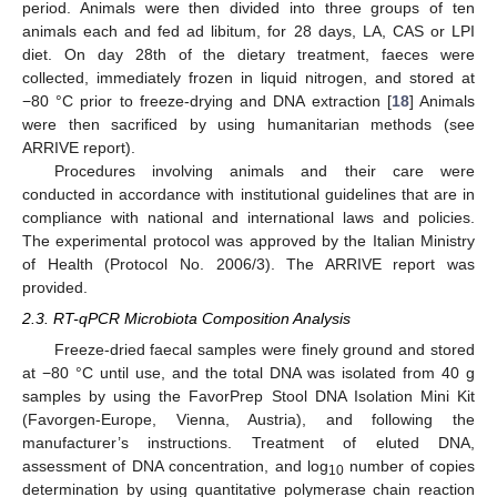
period. Animals were then divided into three groups of ten
animals each and fed ad libitum, for 28 days, LA, CAS or LPI
diet. On day 28th of the dietary treatment, faeces were
collected, immediately frozen in liquid nitrogen, and stored at
−80 °C prior to freeze-drying and DNA extraction [
18
] Animals
were then sacrificed by using humanitarian methods (see
ARRIVE report).
Procedures involving animals and their care were
conducted in accordance with institutional guidelines that are in
compliance with national and international laws and policies.
The experimental protocol was approved by the Italian Ministry
of Health (Protocol No. 2006/3). The ARRIVE report was
provided.
2.3. RT-qPCR Microbiota Composition Analysis
Freeze-dried faecal samples were finely ground and stored
at −80 °C until use, and the total DNA was isolated from 40 g
samples by using the FavorPrep Stool DNA Isolation Mini Kit
(Favorgen-Europe, Vienna, Austria), and following the
manufacturer’s instructions. Treatment of eluted DNA,
assessment of DNA concentration, and log
number of copies
10
determination by using quantitative polymerase chain reaction