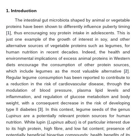
1. Introduction
The intestinal gut microbiota shaped by animal or vegetable
proteins have been shown to differently influence puberty timing
[
1
], thus encouraging soy protein intake in adolescents. This is
just one example of the growth of interest in soy, and other
alternative sources of vegetable proteins such as legumes, for
human nutrition in recent decades. Indeed, the health and
environmental implications of excess animal proteins in Western
diets encourage the consumption of other protein sources,
which include legumes as the most valuable alternative [
2
].
Regular legume consumption has been reported to contribute to
a reduction in the risk of cardiovascular disease, through the
modulation of blood pressure, plasma lipid levels and
inflammation, and regulation of glucose metabolism and body
weight, with a consequent decrease in the risk of developing
type II diabetes [
3
]. In this context, legume seeds of the genus
Lupinus
are a potentially relevant protein sources for human
nutrition. White lupin (
Lupinus albus
) is of particular interest due
to its high protein, high fibre, and low fat content; presence of
potentially beneficial bioactive compounds; health benefits of its