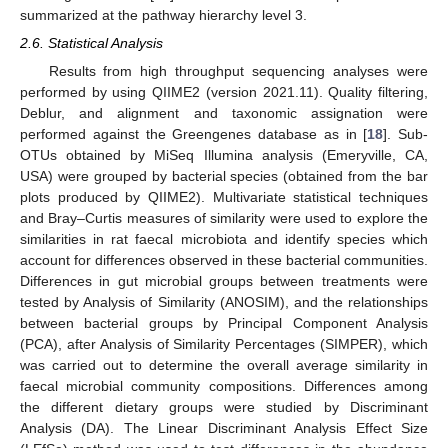
summarized at the pathway hierarchy level 3.
2.6. Statistical Analysis
Results from high throughput sequencing analyses were
performed by using QIIME2 (version 2021.11). Quality filtering,
Deblur, and alignment and taxonomic assignation were
performed against the Greengenes database as in [
18
]. Sub-
OTUs obtained by MiSeq Illumina analysis (Emeryville, CA,
USA) were grouped by bacterial species (obtained from the bar
plots produced by QIIME2). Multivariate statistical techniques
and Bray–Curtis measures of similarity were used to explore the
similarities in rat faecal microbiota and identify species which
account for differences observed in these bacterial communities.
Differences in gut microbial groups between treatments were
tested by Analysis of Similarity (ANOSIM), and the relationships
between bacterial groups by Principal Component Analysis
(PCA), after Analysis of Similarity Percentages (SIMPER), which
was carried out to determine the overall average similarity in
faecal microbial community compositions. Differences among
the different dietary groups were studied by Discriminant
Analysis (DA). The Linear Discriminant Analysis Effect Size