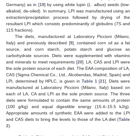
Germany) as in [
19
] by using white lupin (
L. albus
) seeds (low-
alkaloid, de-oiled). In summary, LPI was manufactured using an
extraction/precipitation process followed by drying of the
resultant LPI which consists predominantly of globulins (7S and
11S fractions).
The diets, manufactured at Laboratory Piccioni (Milano,
Italy) and previously described [
9
], contained corn oil as a fat
source, and corn starch, potato starch and glucose as
carbohydrate sources. Diets were supplemented with vitamins
and minerals to meet requirements [
20
]. LA, CAS and LPI were
the sole protein source of each diet. The EAA composition of LA,
CAS (Sigma Chemical Co., Ltd., Alcobendas, Madrid, Spain) and
LPI, determined by HPLC, is given in
Table 1
[
21
]. Diets were
manufactured at Laboratory Piccioni (Milano, Italy) based on
each of LA, CA and LPI as the sole protein source. The three
diets were formulated to contain the same amounts of protein
(100 g/kg) and equal digestible energy (15.4–15.5 kJ/g).
Appropriate amounts of synthetic EAA were added to the LPI
and CAS diets to bring the levels to those of the LA diet (
Table
2
).