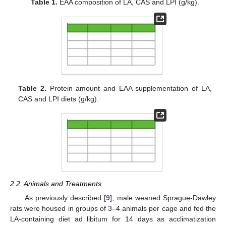
Table 1.
EAA composition of LA, CAS and LPI (g/kg).
Table 2.
Protein amount and EAA supplementation of LA,
CAS and LPI diets (g/kg).
2.2. Animals and Treatments
As previously described [
9
], male weaned Sprague-Dawley
rats were housed in groups of 3–4 animals per cage and fed the
LA-containing diet ad libitum for 14 days as acclimatization