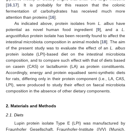
[
16
,
17
]. It is probably for this reason that the colonic
fermentation of carbohydrates has received much more
attention than proteins [
16
].
As indicated above, protein isolates from
L. albus
have
potential as novel human food ingredient [
9
], and a
L.
angustifolius
protein isolate has been recently found to affect the
intestinal microbiota composition in animal models [
18
]. The aim
of the present study was to evaluate the effect of an
L. albus
protein isolate (LPI)-based diet on the intestinal microbiota
composition, and to compare such effect with that of diets based
on casein (CAS) or lactalbumin (LA) as protein constituents.
Accordingly, energy and protein equalised semi-synthetic diets
for rats, differing only in their protein component (i.e., LA, CAS,
LPI), were produced to study their effect on faecal microbiota
composition in the absence of other dietary components.
2. Materials and Methods
2.1. Diets
Lupin protein isolate Type E (LPI) was manufactured by
Fraunhofer Gesellschaft, Fraunhofer-Institute (IVV) (Munich,