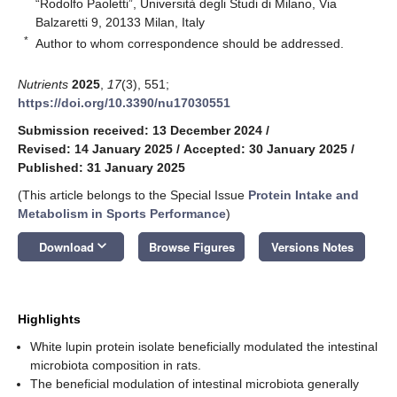
“Rodolfo Paoletti”, Università degli Studi di Milano, Via
Balzaretti 9, 20133 Milan, Italy
*
Author to whom correspondence should be addressed.
Nutrients
2025
,
17
(3), 551;
https://doi.org/10.3390/nu17030551
Submission received: 13 December 2024
/
Revised: 14 January 2025
/
Accepted: 30 January 2025
/
Published: 31 January 2025
(This article belongs to the Special Issue
Protein Intake and
Metabolism in Sports Performance
)
keyboard_arrow_down
Download
Browse Figures
Versions Notes
Highlights
White lupin protein isolate beneficially modulated the intestinal
microbiota composition in rats.
The beneficial modulation of intestinal microbiota generally