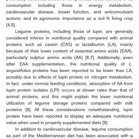
consumption including those in energy metabolism,
cardiovascular disease, bowel function, and anticonvulsant
actions; and its agronomic importance as a soil N fixing crop
[
4
,
5
].
Legume proteins, including those of lupin, are generally
considered inferior in nutritional quality compared with animal
proteins such as casein (CAS) or lactalbumin (LA), mainly
because of their lower content of essential amino acids (EAA),
particularly sulphur amino acids (AA) [
6
,
7
]. Additionally, even
after EAA supplementation, the nutritional quality of
L.
angustifolius
proteins has been reported to be lower than LA,
possibly due to effects of lupin protein on nitrogen metabolism.
In fact, under normal feeding conditions, absorption of AA from
lupin protein isolates (LPI) occurs at slower rates than that of
animal proteins, and this might explain the lower nutritional
utilization of legume storage proteins compared with milk
proteins [
8
]. All these considerations notwithstanding, lupin
protein have been reported to display an adequate nutritional
value when used in properly supplemented diets [
9
].
In addition to cardiovascular disease, legume consumption
as part of the Mediterranean diet has been associated with a