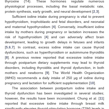
thyroxine (T4). These hormones regulate numerous
physiological processes, including the basal metabolic rate,
protein synthesis, early growth, and neural development [
2
,
3
].
Sufficient iodine intake during pregnancy is vital to prevent
hypothyroidism, trophoblastic and fetal disorders, and neonatal
and maternal hypothyroidism [
4
]. Conversely, insufficient iodine
intake by mothers during pregnancy or lactation increases the
risk of hypothyroidism [
4
] and can adversely affect brain
development, leading to growth delays in fetuses and infants
[
5
,
6
,
7
]. In contrast, excess iodine intake can cause thyroid
dysfunctions, such as hyperthyroidism or autoimmune thyroiditis
[
8
]. A previous review reported that excessive iodine intake
through postpartum dietary supplements may lead to thyroid
disorders, including thyroiditis and thyroid dysfunction, in both
mothers and newborns [
9
]. The World Health Organization
(WHO) recommends a daily intake of 250 μg of iodine during
pregnancy and lactation for sufficient supplementation [
10
].
The association between postpartum iodine intake and
thyroid dysfunction has been investigated in several studies;
however, the results have been inconsistent. Chung et al. [
11
]
reported that excessive iodine intake through breast milk
significantly elevates thyroid-stimulating hormone (TSH) levels in