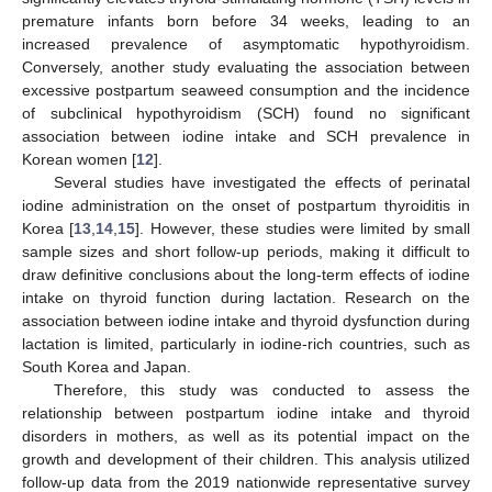
premature infants born before 34 weeks, leading to an
increased prevalence of asymptomatic hypothyroidism.
Conversely, another study evaluating the association between
excessive postpartum seaweed consumption and the incidence
of subclinical hypothyroidism (SCH) found no significant
association between iodine intake and SCH prevalence in
Korean women [
12
].
Several studies have investigated the effects of perinatal
iodine administration on the onset of postpartum thyroiditis in
Korea [
13
,
14
,
15
]. However, these studies were limited by small
sample sizes and short follow-up periods, making it difficult to
draw definitive conclusions about the long-term effects of iodine
intake on thyroid function during lactation. Research on the
association between iodine intake and thyroid dysfunction during
lactation is limited, particularly in iodine-rich countries, such as
South Korea and Japan.
Therefore, this study was conducted to assess the
relationship between postpartum iodine intake and thyroid
disorders in mothers, as well as its potential impact on the
growth and development of their children. This analysis utilized
follow-up data from the 2019 nationwide representative survey