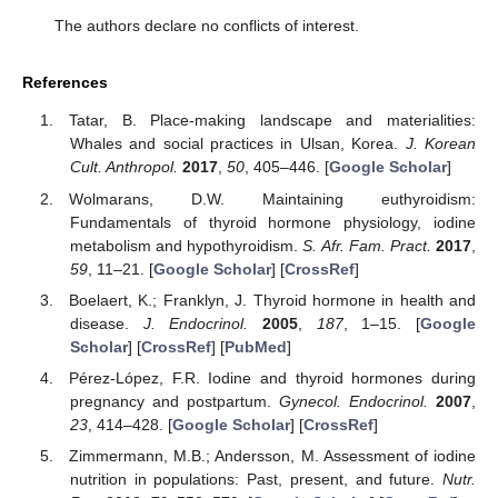
The authors declare no conflicts of interest.
References
Tatar, B. Place-making landscape and materialities:
Whales and social practices in Ulsan, Korea.
J. Korean
Cult. Anthropol.
2017
,
50
, 405–446. [
Google Scholar
]
Wolmarans, D.W. Maintaining euthyroidism:
Fundamentals of thyroid hormone physiology, iodine
metabolism and hypothyroidism.
S. Afr. Fam. Pract.
2017
,
59
, 11–21. [
Google Scholar
] [
CrossRef
]
Boelaert, K.; Franklyn, J. Thyroid hormone in health and
disease.
J. Endocrinol.
2005
,
187
, 1–15. [
Google
Scholar
] [
CrossRef
] [
PubMed
]
Pérez-López, F.R. Iodine and thyroid hormones during
pregnancy and postpartum.
Gynecol. Endocrinol.
2007
,
23
, 414–428. [
Google Scholar
] [
CrossRef
]
Zimmermann, M.B.; Andersson, M. Assessment of iodine
nutrition in populations: Past, present, and future.
Nutr.