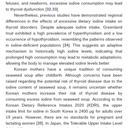
fetuses, and newborns, excessive iodine consumption may lead
to thyroid dysfunction [
32
,
33
].
Nevertheless, previous studies have demonstrated regional
differences in the effects of excessive dietary iodine intake on
thyroid disorders. Despite adequate iodine intake, Greenland
Inuit exhibited a high prevalence of hyperthyroidism and a low
occurrence of hypothyroidism, resembling the patterns observed
in iodine-deficient populations [
34
]. This suggests an adaptive
mechanism to historically high iodine levels, indicating that
prolonged high consumption may lead to metabolic adaptations,
allowing the body to manage elevated iodine levels better.
Korean mothers have a unique tradition of consuming
seaweed soup after childbirth. Although concerns have been
raised regarding the potential risk of thyroid disease due to the
iodine content of seaweed soup, it remains uncertain whether
Korean mothers increase their risk of thyroid disease by
consuming excess iodine from seaweed soup. According to the
Korean Dietary Reference Intakes 2020 (KDRI), the upper
intake limit for iodine in South Korea is 2400 μg for adults over
19 years. However, there are no standards for pregnant and
lactating women [
35
]. In Japan, the Tolerable Upper Intake Level