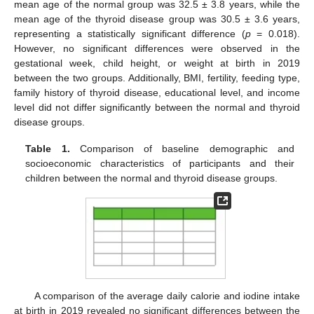
mean age of the normal group was 32.5 ± 3.8 years, while the
mean age of the thyroid disease group was 30.5 ± 3.6 years,
representing a statistically significant difference (
p
= 0.018).
However, no significant differences were observed in the
gestational week, child height, or weight at birth in 2019
between the two groups. Additionally, BMI, fertility, feeding type,
family history of thyroid disease, educational level, and income
level did not differ significantly between the normal and thyroid
disease groups.
Table 1.
Comparison of baseline demographic and
socioeconomic characteristics of participants and their
children between the normal and thyroid disease groups.
A comparison of the average daily calorie and iodine intake
at birth in 2019 revealed no significant differences between the