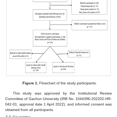
Figure 1.
Flowchart of the study participants.
This study was approved by the Institutional Review
Committee of Gachon University (IRB No. 1044396-202202-HR-
042-01, approval date 1 April 2022), and informed consent was
obtained from all participants.
2.2. Covariates