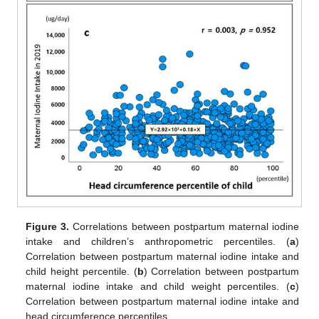
Figure 3.
Correlations between postpartum maternal iodine
intake and children’s anthropometric percentiles. (
a
)
Correlation between postpartum maternal iodine intake and
child height percentile. (
b
) Correlation between postpartum
maternal iodine intake and child weight percentiles. (
c
)
Correlation between postpartum maternal iodine intake and
head circumference percentiles.