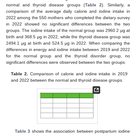
normal and thyroid disease groups (
Table 2
). Similarly, a
comparison of the average daily calorie and iodine intake in
2022 among the 550 mothers who completed the dietary survey
in 2022 showed no significant differences between the two
groups. The iodine intake of the normal group was 2960.2 μg at
birth and 368.5 μg in 2022, while the thyroid disease group was
2494.1 μg at birth and 524.5 μg in 2022. When comparing the
differences in energy and iodine intake between 2019 and 2022
for the normal group and the thyroid disorder group, no
significant differences were observed between the two groups.
Table 2.
Comparison of calorie and iodine intake in 2019
and 2022 between the normal and thyroid disease groups.
Table 3
shows the association between postpartum iodine