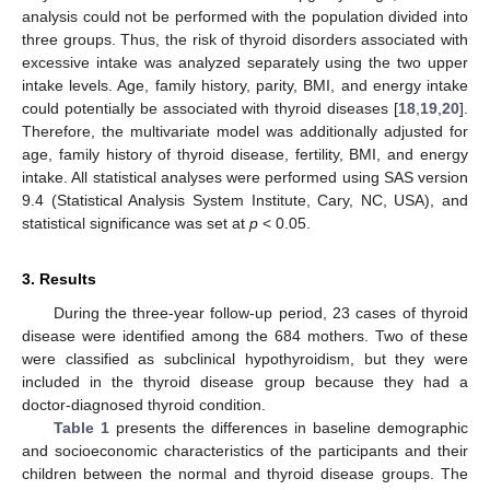
analysis could not be performed with the population divided into
three groups. Thus, the risk of thyroid disorders associated with
excessive intake was analyzed separately using the two upper
intake levels. Age, family history, parity, BMI, and energy intake
could potentially be associated with thyroid diseases [
18
,
19
,
20
].
Therefore, the multivariate model was additionally adjusted for
age, family history of thyroid disease, fertility, BMI, and energy
intake. All statistical analyses were performed using SAS version
9.4 (Statistical Analysis System Institute, Cary, NC, USA), and
statistical significance was set at
p
< 0.05.
3. Results
During the three-year follow-up period, 23 cases of thyroid
disease were identified among the 684 mothers. Two of these
were classified as subclinical hypothyroidism, but they were
included in the thyroid disease group because they had a
doctor-diagnosed thyroid condition.
Table 1
presents the differences in baseline demographic
and socioeconomic characteristics of the participants and their
children between the normal and thyroid disease groups. The