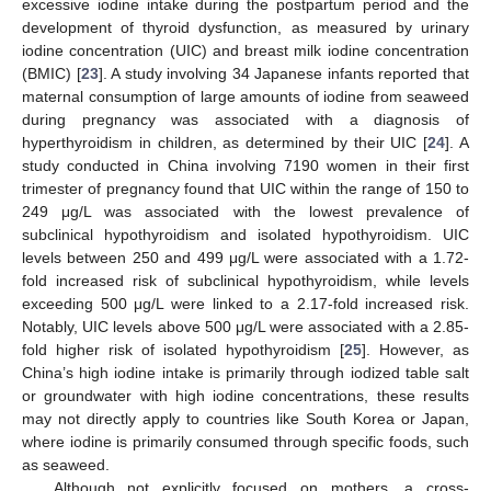
excessive iodine intake during the postpartum period and the
development of thyroid dysfunction, as measured by urinary
iodine concentration (UIC) and breast milk iodine concentration
(BMIC) [
23
]. A study involving 34 Japanese infants reported that
maternal consumption of large amounts of iodine from seaweed
during pregnancy was associated with a diagnosis of
hyperthyroidism in children, as determined by their UIC [
24
]. A
study conducted in China involving 7190 women in their first
trimester of pregnancy found that UIC within the range of 150 to
249 μg/L was associated with the lowest prevalence of
subclinical hypothyroidism and isolated hypothyroidism. UIC
levels between 250 and 499 μg/L were associated with a 1.72-
fold increased risk of subclinical hypothyroidism, while levels
exceeding 500 μg/L were linked to a 2.17-fold increased risk.
Notably, UIC levels above 500 μg/L were associated with a 2.85-
fold higher risk of isolated hypothyroidism [
25
]. However, as
China’s high iodine intake is primarily through iodized table salt
or groundwater with high iodine concentrations, these results
may not directly apply to countries like South Korea or Japan,
where iodine is primarily consumed through specific foods, such
as seaweed.
Although not explicitly focused on mothers, a cross-