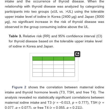
intake and the occurrence of thyroid disease. When the
relationship with thyroid disease was analyzed by categorizing
participants into two groups (≤UL vs. >UL) using the tolerable
upper intake level of iodine in Korea (2400 μg) and Japan (3000
μg), no significant increase in the risk of thyroid disease was
observed in the group consuming iodine above the UL.
Table 3.
Relative risk (RR) and 95% confidence interval (CI)
for thyroid disease based on the tolerable upper intake level
of iodine in Korea and Japan.
Figure 2
shows the correlation between maternal iodine
intake and thyroid hormone levels (T3, TSH, and free T4). The
analysis revealed no statistically significant correlations between
maternal iodine intake and T3 (
r
= −0.013,
p
= 0.777), TSH (
r
=
0.077,
p
= 0.077), or free T4 (
r
= 0.055,
p
= 0.211).