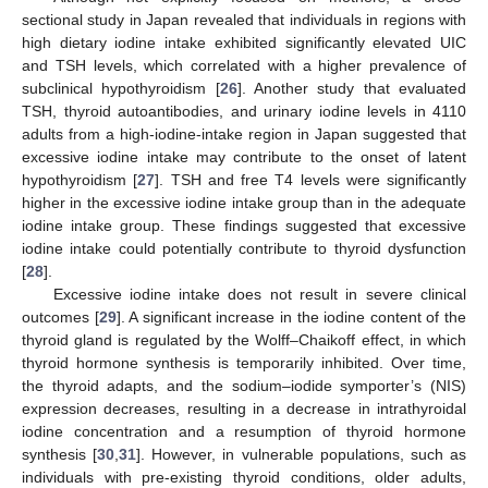
sectional study in Japan revealed that individuals in regions with
high dietary iodine intake exhibited significantly elevated UIC
and TSH levels, which correlated with a higher prevalence of
subclinical hypothyroidism [
26
]. Another study that evaluated
TSH, thyroid autoantibodies, and urinary iodine levels in 4110
adults from a high-iodine-intake region in Japan suggested that
excessive iodine intake may contribute to the onset of latent
hypothyroidism [
27
]. TSH and free T4 levels were significantly
higher in the excessive iodine intake group than in the adequate
iodine intake group. These findings suggested that excessive
iodine intake could potentially contribute to thyroid dysfunction
[
28
].
Excessive iodine intake does not result in severe clinical
outcomes [
29
]. A significant increase in the iodine content of the
thyroid gland is regulated by the Wolff–Chaikoff effect, in which
thyroid hormone synthesis is temporarily inhibited. Over time,
the thyroid adapts, and the sodium–iodide symporter’s (NIS)
expression decreases, resulting in a decrease in intrathyroidal
iodine concentration and a resumption of thyroid hormone
synthesis [
30
,
31
]. However, in vulnerable populations, such as
individuals with pre-existing thyroid conditions, older adults,