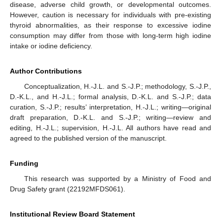
disease, adverse child growth, or developmental outcomes.
However, caution is necessary for individuals with pre-existing
thyroid abnormalities, as their response to excessive iodine
consumption may differ from those with long-term high iodine
intake or iodine deficiency.
Author Contributions
Conceptualization, H.-J.L. and S.-J.P.; methodology, S.-J.P.,
D.-K.L., and H.-J.L.; formal analysis, D.-K.L. and S.-J.P.; data
curation, S.-J.P.; results’ interpretation, H.-J.L.; writing—original
draft preparation, D.-K.L. and S.-J.P.; writing—review and
editing, H.-J.L.; supervision, H.-J.L. All authors have read and
agreed to the published version of the manuscript.
Funding
This research was supported by a Ministry of Food and
Drug Safety grant (22192MFDS061).
Institutional Review Board Statement