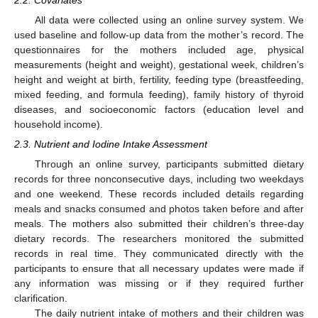
All data were collected using an online survey system. We
used baseline and follow-up data from the mother’s record. The
questionnaires for the mothers included age, physical
measurements (height and weight), gestational week, children’s
height and weight at birth, fertility, feeding type (breastfeeding,
mixed feeding, and formula feeding), family history of thyroid
diseases, and socioeconomic factors (education level and
household income).
2.3. Nutrient and Iodine Intake Assessment
Through an online survey, participants submitted dietary
records for three nonconsecutive days, including two weekdays
and one weekend. These records included details regarding
meals and snacks consumed and photos taken before and after
meals. The mothers also submitted their children’s three-day
dietary records. The researchers monitored the submitted
records in real time. They communicated directly with the
participants to ensure that all necessary updates were made if
any information was missing or if they required further
clarification.
The daily nutrient intake of mothers and their children was