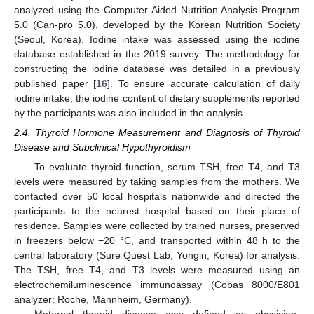
analyzed using the Computer-Aided Nutrition Analysis Program
5.0 (Can-pro 5.0), developed by the Korean Nutrition Society
(Seoul, Korea). Iodine intake was assessed using the iodine
database established in the 2019 survey. The methodology for
constructing the iodine database was detailed in a previously
published paper [
16
]. To ensure accurate calculation of daily
iodine intake, the iodine content of dietary supplements reported
by the participants was also included in the analysis.
2.4. Thyroid Hormone Measurement and Diagnosis of Thyroid
Disease and Subclinical Hypothyroidism
To evaluate thyroid function, serum TSH, free T4, and T3
levels were measured by taking samples from the mothers. We
contacted over 50 local hospitals nationwide and directed the
participants to the nearest hospital based on their place of
residence. Samples were collected by trained nurses, preserved
in freezers below −20 °C, and transported within 48 h to the
central laboratory (Sure Quest Lab, Yongin, Korea) for analysis.
The TSH, free T4, and T3 levels were measured using an
electrochemiluminescence immunoassay (Cobas 8000/E801
analyzer; Roche, Mannheim, Germany).