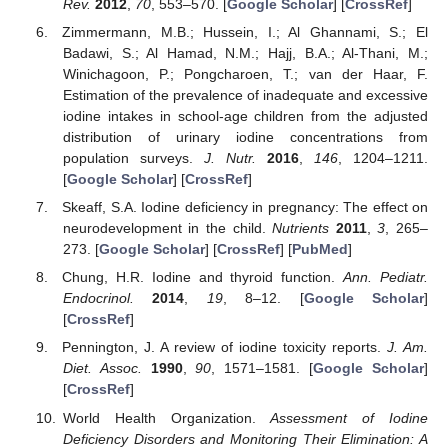
Rev.
2012
,
70
, 553–570. [
Google Scholar
] [
CrossRef
]
Zimmermann, M.B.; Hussein, I.; Al Ghannami, S.; El
Badawi, S.; Al Hamad, N.M.; Hajj, B.A.; Al-Thani, M.;
Winichagoon, P.; Pongcharoen, T.; van der Haar, F.
Estimation of the prevalence of inadequate and excessive
iodine intakes in school-age children from the adjusted
distribution of urinary iodine concentrations from
population surveys.
J. Nutr.
2016
,
146
, 1204–1211.
[
Google Scholar
] [
CrossRef
]
Skeaff, S.A. Iodine deficiency in pregnancy: The effect on
neurodevelopment in the child.
Nutrients
2011
,
3
, 265–
273. [
Google Scholar
] [
CrossRef
] [
PubMed
]
Chung, H.R. Iodine and thyroid function.
Ann. Pediatr.
Endocrinol.
2014
,
19
, 8–12. [
Google Scholar
]
[
CrossRef
]
Pennington, J. A review of iodine toxicity reports.
J. Am.
Diet. Assoc.
1990
,
90
, 1571–1581. [
Google Scholar
]
[
CrossRef
]
World Health Organization.
Assessment of Iodine
Deficiency Disorders and Monitoring Their Elimination: A