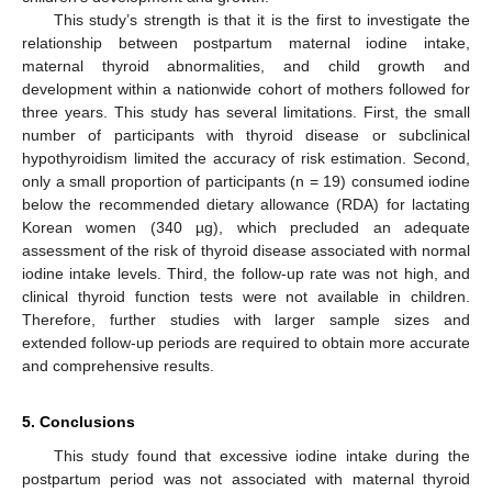
This study’s strength is that it is the first to investigate the
relationship between postpartum maternal iodine intake,
maternal thyroid abnormalities, and child growth and
development within a nationwide cohort of mothers followed for
three years. This study has several limitations. First, the small
number of participants with thyroid disease or subclinical
hypothyroidism limited the accuracy of risk estimation. Second,
only a small proportion of participants (n = 19) consumed iodine
below the recommended dietary allowance (RDA) for lactating
Korean women (340 µg), which precluded an adequate
assessment of the risk of thyroid disease associated with normal
iodine intake levels. Third, the follow-up rate was not high, and
clinical thyroid function tests were not available in children.
Therefore, further studies with larger sample sizes and
extended follow-up periods are required to obtain more accurate
and comprehensive results.
5. Conclusions
This study found that excessive iodine intake during the
postpartum period was not associated with maternal thyroid