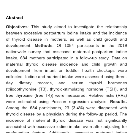
Abstract
Objectives
: This study aimed to investigate the relationship
between excessive postpartum iodine intake and the incidence
of thyroid disease in mothers, as well as child growth and
development.
Methods
: Of 1054 participants in the 2019
nationwide survey that assessed maternal postpartum iodine
intake, 684 mothers participated in a follow-up study. Data on
maternal thyroid disease incidence and child growth and
development from infant or toddler health checkups were
collected. Iodine and nutrient intake were assessed using three-
day dietary records, and serum thyroid hormones
(triiodothyronine (T3), thyroid-stimulating hormone (TSH), and
free thyroxine (free T4)) were measured. Relative risks (RRs)
were estimated using Poisson regression analysis.
Results:
Among the 684 participants, 23 (3.4%) were diagnosed with
thyroid disease by a physician during the follow-up period. The
incidence of maternal thyroid disease was not significantly
associated with excessive iodine intake, even after adjusting for
confounding factors. Additionally, excessive maternal iodine