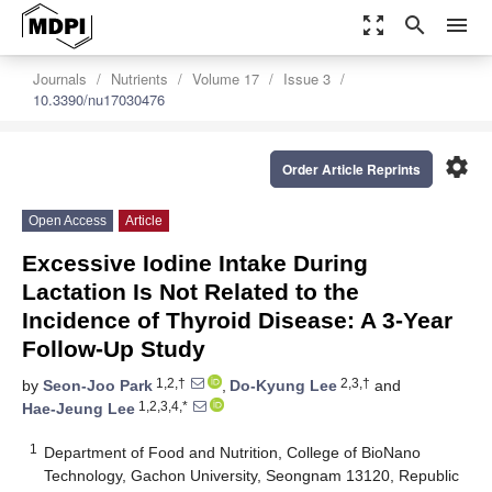
zoom_out_map
search
menu
Journals
Nutrients
Volume 17
Issue 3
10.3390/nu17030476
settings
Order Article Reprints
Open Access
Article
Excessive Iodine Intake During
Lactation Is Not Related to the
Incidence of Thyroid Disease: A 3-Year
Follow-Up Study
1,2,†
2,3,†
by
Seon-Joo Park
,
Do-Kyung Lee
and
1,2,3,4,*
Hae-Jeung Lee
1
Department of Food and Nutrition, College of BioNano
Technology, Gachon University, Seongnam 13120, Republic