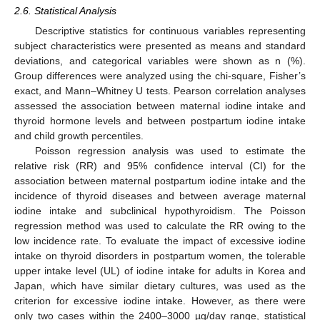
2.6. Statistical Analysis
Descriptive statistics for continuous variables representing
subject characteristics were presented as means and standard
deviations, and categorical variables were shown as n (%).
Group differences were analyzed using the chi-square, Fisher’s
exact, and Mann–Whitney U tests. Pearson correlation analyses
assessed the association between maternal iodine intake and
thyroid hormone levels and between postpartum iodine intake
and child growth percentiles.
Poisson regression analysis was used to estimate the
relative risk (RR) and 95% confidence interval (CI) for the
association between maternal postpartum iodine intake and the
incidence of thyroid diseases and between average maternal
iodine intake and subclinical hypothyroidism. The Poisson
regression method was used to calculate the RR owing to the
low incidence rate. To evaluate the impact of excessive iodine
intake on thyroid disorders in postpartum women, the tolerable
upper intake level (UL) of iodine intake for adults in Korea and
Japan, which have similar dietary cultures, was used as the
criterion for excessive iodine intake. However, as there were
only two cases within the 2400–3000 µg/day range, statistical