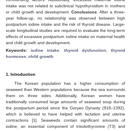
intake was not related to subclinical hypothyroidism in mothers
or child growth and development.
Conclusions
: After a three-
year follow-up, no relationship was observed between high
postpartum iodine intake and the risk of thyroid disease. Large-
scale longitudinal studies are required to evaluate the long-term
effects of excessive postpartum iodine intake on maternal health
and child growth and development.
Keywords:
iodine intake
;
thyroid dysfunction
;
thyroid
hormones
;
child growth
1. Introduction
The Korean population has a higher consumption of
seaweed than Western populations because the sea surrounds
them on three sides. Additionally, Korean women have
traditionally consumed large amounts of seaweed soup during
the postpartum period since the Goryeo Dynasty (918–1392),
which is believed to have helped with lactation and uterine
contractions [
1
]. Seaweeds contain significant amounts of
iodine, an essential component of triiodothyronine (T3) and