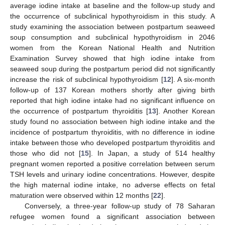
average iodine intake at baseline and the follow-up study and
the occurrence of subclinical hypothyroidism in this study. A
study examining the association between postpartum seaweed
soup consumption and subclinical hypothyroidism in 2046
women from the Korean National Health and Nutrition
Examination Survey showed that high iodine intake from
seaweed soup during the postpartum period did not significantly
increase the risk of subclinical hypothyroidism [
12
]. A six-month
follow-up of 137 Korean mothers shortly after giving birth
reported that high iodine intake had no significant influence on
the occurrence of postpartum thyroiditis [
13
]. Another Korean
study found no association between high iodine intake and the
incidence of postpartum thyroiditis, with no difference in iodine
intake between those who developed postpartum thyroiditis and
those who did not [
15
]. In Japan, a study of 514 healthy
pregnant women reported a positive correlation between serum
TSH levels and urinary iodine concentrations. However, despite
the high maternal iodine intake, no adverse effects on fetal
maturation were observed within 12 months [
22
].
Conversely, a three-year follow-up study of 78 Saharan
refugee women found a significant association between