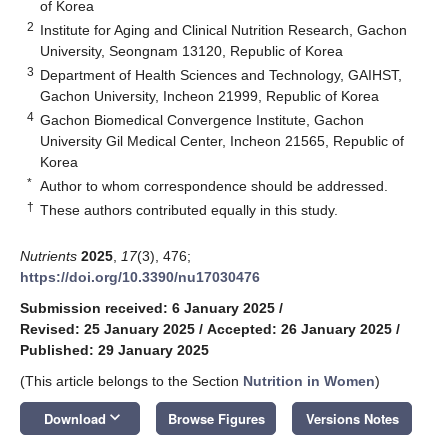
of Korea
2
Institute for Aging and Clinical Nutrition Research, Gachon
University, Seongnam 13120, Republic of Korea
3
Department of Health Sciences and Technology, GAIHST,
Gachon University, Incheon 21999, Republic of Korea
4
Gachon Biomedical Convergence Institute, Gachon
University Gil Medical Center, Incheon 21565, Republic of
Korea
*
Author to whom correspondence should be addressed.
†
These authors contributed equally in this study.
Nutrients
2025
,
17
(3), 476;
https://doi.org/10.3390/nu17030476
Submission received: 6 January 2025
/
Revised: 25 January 2025
/
Accepted: 26 January 2025
/
Published: 29 January 2025
(This article belongs to the Section
Nutrition in Women
)
keyboard_arrow_down
Download
Browse Figures
Versions Notes