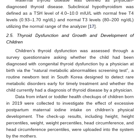
Maternal thyroid disease was defined as physician-
diagnosed thyroid disease. Subclinical hypothyroidism was
defined as a TSH level of 4.0–10.0 mIU/L with normal free T4
levels (0.93–1.70 ng/dL) and normal T3 levels (80–200 ng/dL)
utilizing the normal range of the analyzer [
17
].
2.5. Thyroid Dysfunction and Growth and Development of
Children
Children’s thyroid dysfunction was assessed through a
survey questionnaire asking whether the child had been
diagnosed with congenital thyroid dysfunction by a physician at
birth via the “natural metabolic abnormalities screening test”, a
routine newborn test in South Korea designed to detect rare
metabolic disorders early for timely treatment and whether the
child currently had a diagnosis of thyroid disease by a physician.
Data from infant or toddler health checkups of children born
in 2019 were collected to investigate the effect of excessive
postpartum maternal iodine intake on children’s physical
development. The check-up results, including height, height
percentiles, weight, weight percentiles, head circumference, and
head circumference percentiles, were uploaded into the system
by the mothers.