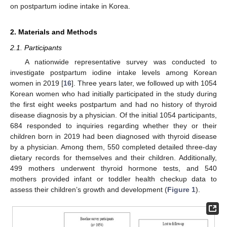
on postpartum iodine intake in Korea.
2. Materials and Methods
2.1. Participants
A nationwide representative survey was conducted to
investigate postpartum iodine intake levels among Korean
women in 2019 [
16
]. Three years later, we followed up with 1054
Korean women who had initially participated in the study during
the first eight weeks postpartum and had no history of thyroid
disease diagnosis by a physician. Of the initial 1054 participants,
684 responded to inquiries regarding whether they or their
children born in 2019 had been diagnosed with thyroid disease
by a physician. Among them, 550 completed detailed three-day
dietary records for themselves and their children. Additionally,
499 mothers underwent thyroid hormone tests, and 540
mothers provided infant or toddler health checkup data to
assess their children’s growth and development (
Figure 1
).