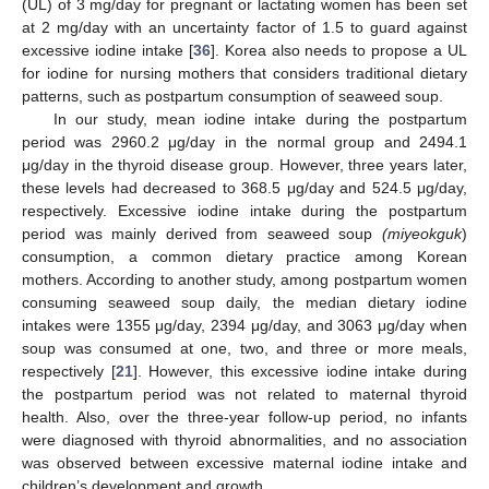
(UL) of 3 mg/day for pregnant or lactating women has been set
at 2 mg/day with an uncertainty factor of 1.5 to guard against
excessive iodine intake [
36
]. Korea also needs to propose a UL
for iodine for nursing mothers that considers traditional dietary
patterns, such as postpartum consumption of seaweed soup.
In our study, mean iodine intake during the postpartum
period was 2960.2 μg/day in the normal group and 2494.1
μg/day in the thyroid disease group. However, three years later,
these levels had decreased to 368.5 μg/day and 524.5 μg/day,
respectively. Excessive iodine intake during the postpartum
period was mainly derived from seaweed soup
(miyeokguk
)
consumption, a common dietary practice among Korean
mothers. According to another study, among postpartum women
consuming seaweed soup daily, the median dietary iodine
intakes were 1355 μg/day, 2394 μg/day, and 3063 μg/day when
soup was consumed at one, two, and three or more meals,
respectively [
21
]. However, this excessive iodine intake during
the postpartum period was not related to maternal thyroid
health. Also, over the three-year follow-up period, no infants
were diagnosed with thyroid abnormalities, and no association
was observed between excessive maternal iodine intake and
children’s development and growth.