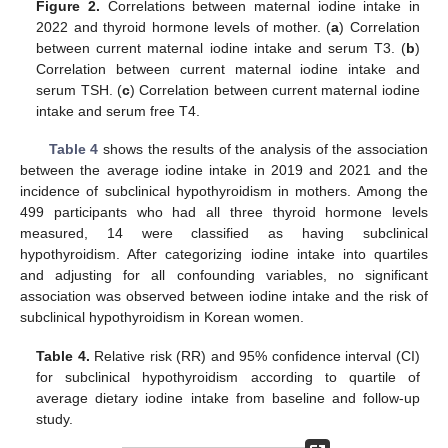
Figure 2.
Correlations between maternal iodine intake in
2022 and thyroid hormone levels of mother. (
a
) Correlation
between current maternal iodine intake and serum T3. (
b
)
Correlation between current maternal iodine intake and
serum TSH. (
c
) Correlation between current maternal iodine
intake and serum free T4.
Table 4
shows the results of the analysis of the association
between the average iodine intake in 2019 and 2021 and the
incidence of subclinical hypothyroidism in mothers. Among the
499 participants who had all three thyroid hormone levels
measured, 14 were classified as having subclinical
hypothyroidism. After categorizing iodine intake into quartiles
and adjusting for all confounding variables, no significant
association was observed between iodine intake and the risk of
subclinical hypothyroidism in Korean women.
Table 4.
Relative risk (RR) and 95% confidence interval (CI)
for subclinical hypothyroidism according to quartile of
average dietary iodine intake from baseline and follow-up
study.