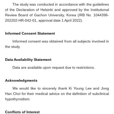
The study was conducted in accordance with the guidelines
of the Declaration of Helsinki and approved by the Institutional
Review Board of Gachon University, Korea (IRB No. 1044396-
202202-HR-042-01, approval date 1 April 2022).
Informed Consent Statement
Informed consent was obtained from all subjects involved in
the study.
Data Availability Statement
Data are available upon request due to restrictions.
Acknowledgments
We would like to sincerely thank Ki Young Lee and Jong
Han Choi for their medical advice on the definition of subclinical
hypothyroidism.
Conflicts of Interest