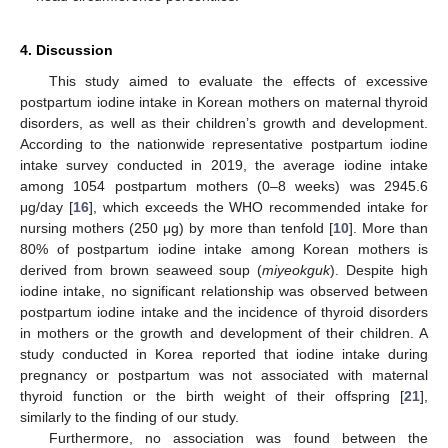
4. Discussion
This study aimed to evaluate the effects of excessive
postpartum iodine intake in Korean mothers on maternal thyroid
disorders, as well as their children’s growth and development.
According to the nationwide representative postpartum iodine
intake survey conducted in 2019, the average iodine intake
among 1054 postpartum mothers (0–8 weeks) was 2945.6
μg/day [
16
], which exceeds the WHO recommended intake for
nursing mothers (250 μg) by more than tenfold [
10
]. More than
80% of postpartum iodine intake among Korean mothers is
derived from brown seaweed soup (
miyeokguk
). Despite high
iodine intake, no significant relationship was observed between
postpartum iodine intake and the incidence of thyroid disorders
in mothers or the growth and development of their children. A
study conducted in Korea reported that iodine intake during
pregnancy or postpartum was not associated with maternal
thyroid function or the birth weight of their offspring [
21
],
similarly to the finding of our study.
Furthermore, no association was found between the