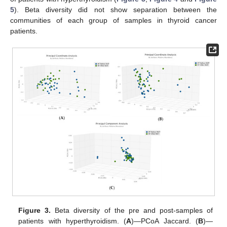
5
). Beta diversity did not show separation between the
communities of each group of samples in thyroid cancer
patients.
Figure 3.
Beta diversity of the pre and post-samples of
patients with hyperthyroidism. (
A
)—PCoA Jaccard. (
B
)—