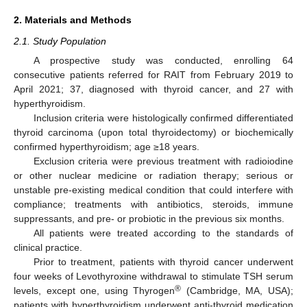
2. Materials and Methods
2.1. Study Population
A prospective study was conducted, enrolling 64
consecutive patients referred for RAIT from February 2019 to
April 2021; 37, diagnosed with thyroid cancer, and 27 with
hyperthyroidism.
Inclusion criteria were histologically confirmed differentiated
thyroid carcinoma (upon total thyroidectomy) or biochemically
confirmed hyperthyroidism; age ≥18 years.
Exclusion criteria were previous treatment with radioiodine
or other nuclear medicine or radiation therapy; serious or
unstable pre-existing medical condition that could interfere with
compliance; treatments with antibiotics, steroids, immune
suppressants, and pre- or probiotic in the previous six months.
All patients were treated according to the standards of
clinical practice.
Prior to treatment, patients with thyroid cancer underwent
four weeks of Levothyroxine withdrawal to stimulate TSH serum
®
levels, except one, using Thyrogen
(Cambridge, MA, USA);
patients with hyperthyroidism underwent anti-thyroid medication