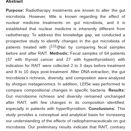
Abstract
Purpose:
Radiotherapy treatments are known to alter the gut
microbiota. However, little is known regarding the effect of
nuclear medicine treatments on gut microbiota, and it is
established that nuclear medicine is inherently different from
radiotherapy. To address this knowledge gap, we conducted a
prospective study to identify changes in the gut microbiota of
131
patients treated with [
I]NaI by comparing fecal samples
before and after RAIT.
Methods:
Fecal samples of 64 patients
(37 with thyroid cancer and 27 with hyperthyroidism) with
indication for RAIT were collected 2 to 3 days before treatment
and 8 to 10 days post-treatment. After DNA extraction, the gut
microbiota’s richness, diversity, and composition were analyzed
by shotgun metagenomics. In addition, LEfSe was performed to
compare compositional changes in specific bacteria.
Results:
Gut microbiome richness and diversity remained unchanged
after RAIT, with few changes in its composition identified,
especially in patients with hyperthyroidism.
Conclusions:
This
study provides a conceptual and analytical basis for increasing
our understanding of the effects of radiopharmaceuticals on gut
microbiota. Our preliminary results indicate that RAIT, contrary