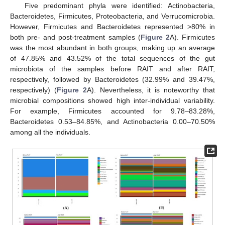
Five predominant phyla were identified: Actinobacteria,
Bacteroidetes, Firmicutes, Proteobacteria, and Verrucomicrobia.
However, Firmicutes and Bacteroidetes represented >80% in
both pre- and post-treatment samples (
Figure 2
A). Firmicutes
was the most abundant in both groups, making up an average
of 47.85% and 43.52% of the total sequences of the gut
microbiota of the samples before RAIT and after RAIT,
respectively, followed by Bacteroidetes (32.99% and 39.47%,
respectively) (
Figure 2
A). Nevertheless, it is noteworthy that
microbial compositions showed high inter-individual variability.
For example, Firmicutes accounted for 9.78–83.28%,
Bacteroidetes 0.53–84.85%, and Actinobacteria 0.00–70.50%
among all the individuals.