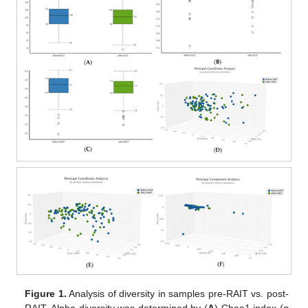
Figure 1.
Analysis of diversity in samples pre-RAIT vs. post-