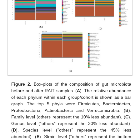
Figure 2.
Box-plots of the composition of gut microbiota
before and after RAIT samples. (
A
). The relative abundance
of each phylum within each group/cohort is shown as a bar
graph. The top 5 phyla were Firmicutes, Bacteroidetes,
Proteobacteria, Actinobacteria and Verrucomicrobia. (
B
).
Family level (others represent the 10% less abundant). (
C
).
Genus level (“others” represent the 30% less abundant).
(
D
). Species level (“others” represent the 45% less
abundant). (
E
). Strain level (“others” represent the bottom