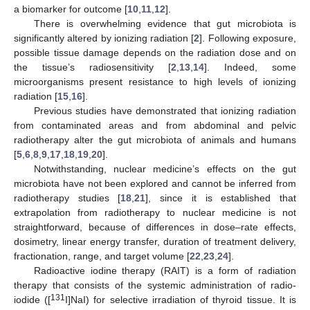
a biomarker for outcome [
10
,
11
,
12
].
There is overwhelming evidence that gut microbiota is
significantly altered by ionizing radiation [
2
]. Following exposure,
possible tissue damage depends on the radiation dose and on
the tissue’s radiosensitivity [
2
,
13
,
14
]. Indeed, some
microorganisms present resistance to high levels of ionizing
radiation [
15
,
16
].
Previous studies have demonstrated that ionizing radiation
from contaminated areas and from abdominal and pelvic
radiotherapy alter the gut microbiota of animals and humans
[
5
,
6
,
8
,
9
,
17
,
18
,
19
,
20
].
Notwithstanding, nuclear medicine’s effects on the gut
microbiota have not been explored and cannot be inferred from
radiotherapy studies [
18
,
21
], since it is established that
extrapolation from radiotherapy to nuclear medicine is not
straightforward, because of differences in dose–rate effects,
dosimetry, linear energy transfer, duration of treatment delivery,
fractionation, range, and target volume [
22
,
23
,
24
].
Radioactive iodine therapy (RAIT) is a form of radiation
therapy that consists of the systemic administration of radio-
131
iodide ([
I]NaI) for selective irradiation of thyroid tissue. It is