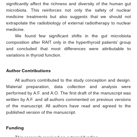
significantly affect the richness and diversity of the human gut
microbiota. This reinforces not only the safety of nuclear
medicine treatments but also suggests that we should not
extrapolate the radiobiology of external radiotherapy to nuclear
medicine.
We found few significant shifts in the gut microbiota
composition after RAIT only in the hyperthyroid patients’ group
and concluded that most differences were attributable to
variations in thyroid function.
Author Contributions
All authors contributed to the study conception and design.
Material preparation, data collection and analysis were
performed by A.F. and A.O. The first draft of the manuscript was
written by A.F. and all authors commented on previous versions
of the manuscript. All authors have read and agreed to the
published version of the manuscript.
Funding