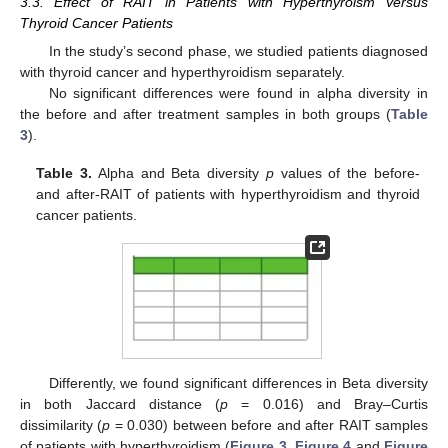
3.3. Effect of RAIT in Patients with Hyperthyroism Versus
Thyroid Cancer Patients
In the study’s second phase, we studied patients diagnosed
with thyroid cancer and hyperthyroidism separately.
No significant differences were found in alpha diversity in
the before and after treatment samples in both groups (
Table
3
).
Table 3.
Alpha and Beta diversity
p
values of the before-
and after-RAIT of patients with hyperthyroidism and thyroid
cancer patients.
Differently, we found significant differences in Beta diversity
in both Jaccard distance (
p
= 0.016) and Bray–Curtis
dissimilarity (
p
= 0.030) between before and after RAIT samples
of patients with hyperthyroidism (
Figure 3
,
Figure 4
and
Figure