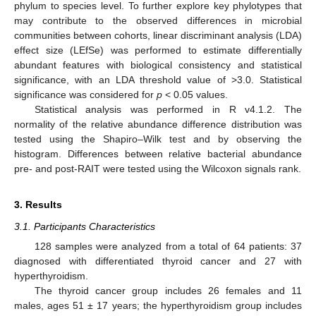
phylum to species level. To further explore key phylotypes that
may contribute to the observed differences in microbial
communities between cohorts, linear discriminant analysis (LDA)
effect size (LEfSe) was performed to estimate differentially
abundant features with biological consistency and statistical
significance, with an LDA threshold value of >3.0. Statistical
significance was considered for
p
< 0.05 values.
Statistical analysis was performed in R v4.1.2. The
normality of the relative abundance difference distribution was
tested using the Shapiro–Wilk test and by observing the
histogram. Differences between relative bacterial abundance
pre- and post-RAIT were tested using the Wilcoxon signals rank.
3. Results
3.1. Participants Characteristics
128 samples were analyzed from a total of 64 patients: 37
diagnosed with differentiated thyroid cancer and 27 with
hyperthyroidism.
The thyroid cancer group includes 26 females and 11
males, ages 51 ± 17 years; the hyperthyroidism group includes