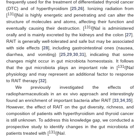
frequently used for the treatment of differentiated thyroid cancer
(DTC) and of hyperthyroidism [
25
,
26
]. Ionizing radiation from
131
[
I]NaI is highly energetic and penetrating and can alter the
structure of molecules and atoms, affecting their function and
131
eventually causing their destruction. [
I]NaI is administered
orally and is mainly excreted by the kidneys and the colon [
27
].
RAIT is generally well-tolerated and safe but may be associated
with side effects [
28
], including gastrointestinal ones (nausea,
diarrhea, and vomiting) [
25
,
29
,
30
,
31
], indicating that some
changes might occur in gut microbiota homeostasis. It follows
131
that the gut microbiota plays an important role in [
I]NaI
physiology and may represent an additional factor to response
to RAIT therapy [
32
].
We previously investigated the effects of
radiopharmaceuticals in an ex vivo approach and interestingly
found an enrichment of important bacteria after RAIT [
33
,
34
,
35
].
However, the effect of RAIT on the gut diversity, richness, and
composition of patients with hyperthyroidism and thyroid cancer
is still unknown. To address this knowledge gap, we conducted a
prospective study to identify changes in the gut microbiota of
131
patients treated with [
I]NaI.