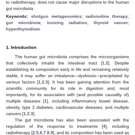
to radiotherapy, does not cause major disruptions to the human
gut microbiota.
Keywords:
shotgun metagenomics
;
radioiodine therapy
;
gut microbiota
;
ionizing radiation
;
thyroid cancer
;
hyperthyroidism
1. Introduction
The human gut microbiota comprises the microorganisms
that collectively inhabit the intestinal tract [
1
,
2
]. Despite
establishing its composition early in life and remaining relatively
stable, it may suffer an imbalance—dysbiosis—precipitated by
various factors [
1
,
2
,
3
]. It has been gaining attention from the
scientific community for its role in digestion and, most
importantly, for its association with (and possible causality of)
multiple diseases [
1
], including inflammatory bowel disease,
obesity, type 2 diabetes, cardiovascular diseases, and multiple
cancers [
1
,
2
,
3
].
The gut microbiota has also been associated with the
regulation of the response to treatments [
4
], including
radiotherapy [
2
,
5
,
6
,
7
,
8
,
9
], and its composition has been used as