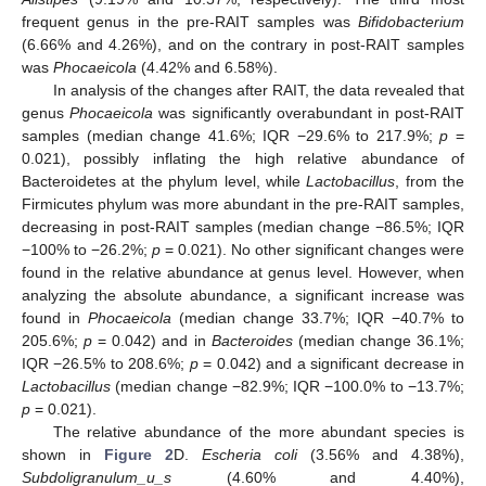
frequent genus in the pre-RAIT samples was
Bifidobacterium
(6.66% and 4.26%), and on the contrary in post-RAIT samples
was
Phocaeicola
(4.42% and 6.58%).
In analysis of the changes after RAIT, the data revealed that
genus
Phocaeicola
was significantly overabundant in post-RAIT
samples (median change 41.6%; IQR −29.6% to 217.9%;
p
=
0.021), possibly inflating the high relative abundance of
Bacteroidetes at the phylum level, while
Lactobacillus
, from the
Firmicutes phylum was more abundant in the pre-RAIT samples,
decreasing in post-RAIT samples (median change −86.5%; IQR
−100% to −26.2%;
p
= 0.021). No other significant changes were
found in the relative abundance at genus level. However, when
analyzing the absolute abundance, a significant increase was
found in
Phocaeicola
(median change 33.7%; IQR −40.7% to
205.6%;
p
= 0.042) and in
Bacteroides
(median change 36.1%;
IQR −26.5% to 208.6%;
p
= 0.042) and a significant decrease in
Lactobacillus
(median change −82.9%; IQR −100.0% to −13.7%;
p
= 0.021).
The relative abundance of the more abundant species is
shown in
Figure 2
D.
Escheria coli
(3.56% and 4.38%),
Subdoligranulum_u_s
(4.60% and 4.40%),