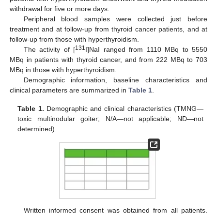
withdrawal for five or more days.
Peripheral blood samples were collected just before
treatment and at follow-up from thyroid cancer patients, and at
follow-up from those with hyperthyroidism.
131
The activity of [
I]NaI ranged from 1110 MBq to 5550
MBq in patients with thyroid cancer, and from 222 MBq to 703
MBq in those with hyperthyroidism.
Demographic information, baseline characteristics and
clinical parameters are summarized in
Table 1
.
Table 1.
Demographic and clinical characteristics (TMNG—
toxic multinodular goiter; N/A—not applicable; ND—not
determined).
Written informed consent was obtained from all patients.