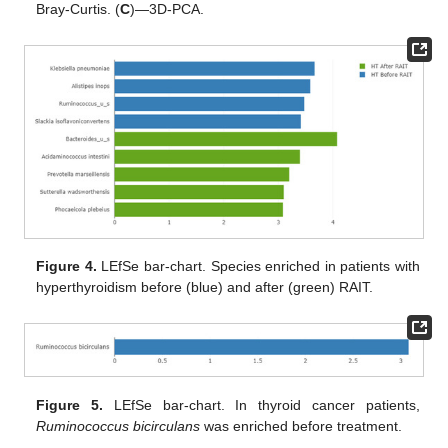
Bray-Curtis. (
C
)—3D-PCA.
Figure 4.
LEfSe bar-chart. Species enriched in patients with
hyperthyroidism before (blue) and after (green) RAIT.
Figure 5.
LEfSe bar-chart. In thyroid cancer patients,
Ruminococcus bicirculans
was enriched before treatment.