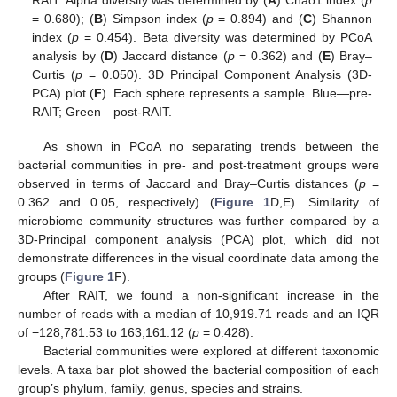
RAIT. Alpha diversity was determined by (
A
) Chao1 index (
p
= 0.680); (
B
) Simpson index (
p
= 0.894) and (
C
) Shannon
index (
p
= 0.454). Beta diversity was determined by PCoA
analysis by (
D
) Jaccard distance (
p
= 0.362) and (
E
) Bray–
Curtis (
p
= 0.050). 3D Principal Component Analysis (3D-
PCA) plot (
F
). Each sphere represents a sample. Blue—pre-
RAIT; Green—post-RAIT.
As shown in PCoA no separating trends between the
bacterial communities in pre- and post-treatment groups were
observed in terms of Jaccard and Bray–Curtis distances (
p
=
0.362 and 0.05, respectively) (
Figure 1
D,E). Similarity of
microbiome community structures was further compared by a
3D-Principal component analysis (PCA) plot, which did not
demonstrate differences in the visual coordinate data among the
groups (
Figure 1
F).
After RAIT, we found a non-significant increase in the
number of reads with a median of 10,919.71 reads and an IQR
of −128,781.53 to 163,161.12 (
p
= 0.428).
Bacterial communities were explored at different taxonomic
levels. A taxa bar plot showed the bacterial composition of each
group’s phylum, family, genus, species and strains.