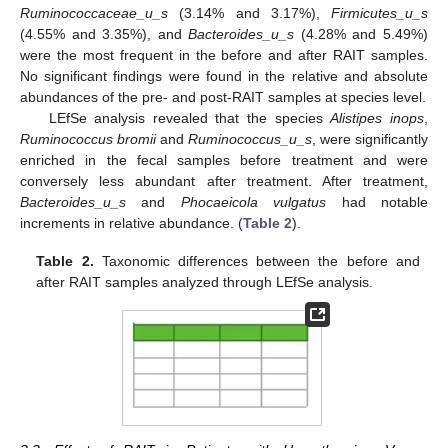
Ruminococcaceae_u_s
(3.14% and 3.17%),
Firmicutes_u_s
(4.55% and 3.35%), and
Bacteroides_u_s
(4.28% and 5.49%)
were the most frequent in the before and after RAIT samples.
No significant findings were found in the relative and absolute
abundances of the pre- and post-RAIT samples at species level.
LEfSe analysis revealed that the species
Alistipes inops
,
Ruminococcus bromii
and
Ruminococcus_u_s
, were significantly
enriched in the fecal samples before treatment and were
conversely less abundant after treatment. After treatment,
Bacteroides_u_s
and
Phocaeicola vulgatus
had notable
increments in relative abundance. (
Table 2
).
Table 2.
Taxonomic differences between the before and
after RAIT samples analyzed through LEfSe analysis.