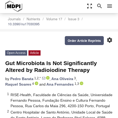
zoom_out_map
search
menu
Journals
Nutrients
Volume 17
Issue 3
10.3390/nu17030395
settings
Order Article Reprints
Open Access
Article
Gut Microbiota Is Not Significantly
Altered by Radioiodine Therapy
1,2,*
3
by
Pedro Barata
,
Ana Oliveira
,
4
1,3
Raquel Soares
and
Ana Fernandes
1
RISE-Health, Faculdade de Ciências da Saúde, Universidade
Fernando Pessoa, Fundação Ensino e Cultura Fernando
Pessoa, Rua Carlos da Maia 296, 4200-150 Porto, Portugal
2
Centro Hospitalar de Santo António, Unidade Local de Saúde
de Santo António, Largo do Professor Abel Salazar, 4099-