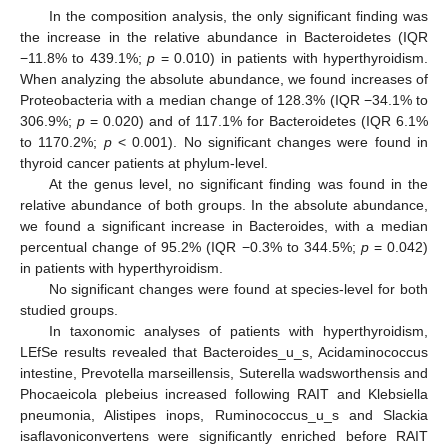
In the composition analysis, the only significant finding was
the increase in the relative abundance in Bacteroidetes (IQR
−11.8% to 439.1%;
p
= 0.010) in patients with hyperthyroidism.
13. May
14. May
15. May
16. May
17. May
18. May
19. May
20. May
21. May
23. May
24. May
25. May
26. May
27. May
28. May
29. May
30. May
31. May
2. Jun
3. Jun
4. Jun
5. Jun
6. Jun
7. Jun
8. Jun
9. Jun
10. Jun
12. Jun
13. Jun
14. Jun
15. Jun
16. Jun
17. Jun
18. Jun
19. Jun
20. Jun
22. Jun
23. Jun
24. Jun
25. Jun
26. Jun
27. Jun
28. Jun
29. Jun
30. Jun
2. Jul
3. Jul
4. Jul
5. Jul
6. Jul
7. Jul
8. Jul
9. Jul
10. Jul
12. Jul
13. Jul
14. Jul
15. Jul
16. Jul
17. Jul
18. Jul
19. Jul
20. Jul
22. Jul
23. Jul
24. Jul
25. Jul
26. Jul
27. Jul
28. Jul
29. Jul
30. Jul
1. Aug
2. Aug
3. Aug
4. Aug
5. Aug
6. Aug
7. Aug
8. Aug
9. Aug
When analyzing the absolute abundance, we found increases of
Proteobacteria with a median change of 128.3% (IQR −34.1% to
306.9%;
p
= 0.020) and of 117.1% for Bacteroidetes (IQR 6.1%
to 1170.2%;
p
< 0.001). No significant changes were found in
thyroid cancer patients at phylum-level.
At the genus level, no significant finding was found in the
relative abundance of both groups. In the absolute abundance,
we found a significant increase in Bacteroides, with a median
percentual change of 95.2% (IQR −0.3% to 344.5%;
p
= 0.042)
in patients with hyperthyroidism.
No significant changes were found at species-level for both
studied groups.
In taxonomic analyses of patients with hyperthyroidism,
LEfSe results revealed that Bacteroides_u_s, Acidaminococcus
intestine, Prevotella marseillensis, Suterella wadsworthensis and
Phocaeicola plebeius increased following RAIT and Klebsiella
pneumonia, Alistipes inops, Ruminococcus_u_s and Slackia
isaflavoniconvertens were significantly enriched before RAIT