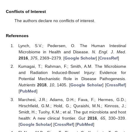
Conflicts of Interest
The authors declare no conflicts of interest.
References
Lynch, S.V.; Pedersen, O. The Human Intestinal
Microbiome in Health and Disease.
N. Engl. J. Med.
2016
,
375
, 2369–2379. [
Google Scholar
] [
CrossRef
]
Kumagai, T.; Rahman, F.; Smith, A.M. The Microbiome
and Radiation Induced-Bowel Injury: Evidence for
Potential Mechanistic Role in Disease Pathogenesis.
Nutrients
2018
,
10
, 1405. [
Google Scholar
] [
CrossRef
]
[
PubMed
]
Marchesi, J.R.; Adams, D.H.; Fava, F.; Hermes, G.D.;
Hirschfield, G.M.; Hold, G.; Quraishi, M.N.; Kinross, J.;
Smidt, H.; Tuohy, K.M.; et al. The gut microbiota and host
health: A new clinical frontier.
Gut
2016
,
65
, 330–339.
[
Google Scholar
] [
CrossRef
] [
PubMed
]