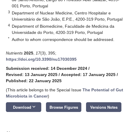
001 Porto, Portugal
3
Department of Nuclear Medicine, Centro Hospitalar e
Universitário de São João, E.P.E., 4200-319 Porto, Portugal
4
Department of Biomedicine, Faculdade de Medicina da
Universidade do Porto, 4200-319 Porto, Portugal
*
Author to whom correspondence should be addressed.
Nutrients
2025
,
17
(3), 395;
https://doi.org/10.3390/nu17030395
Submission received: 14 December 2024
/
Revised: 13 January 2025
/
Accepted: 17 January 2025
/
Published: 22 January 2025
(This article belongs to the Special Issue
The Potential of Gut
Microbiota in Cancer
)
keyboard_arrow_down
Download
Browse Figures
Versions Notes