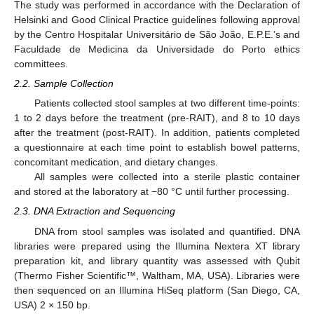
The study was performed in accordance with the Declaration of
Helsinki and Good Clinical Practice guidelines following approval
by the Centro Hospitalar Universitário de São João, E.P.E.’s and
Faculdade de Medicina da Universidade do Porto ethics
committees.
2.2. Sample Collection
Patients collected stool samples at two different time-points:
1 to 2 days before the treatment (pre-RAIT), and 8 to 10 days
after the treatment (post-RAIT). In addition, patients completed
a questionnaire at each time point to establish bowel patterns,
concomitant medication, and dietary changes.
All samples were collected into a sterile plastic container
and stored at the laboratory at −80 °C until further processing.
2.3. DNA Extraction and Sequencing
DNA from stool samples was isolated and quantified. DNA
libraries were prepared using the Illumina Nextera XT library
preparation kit, and library quantity was assessed with Qubit
(Thermo Fisher Scientific™, Waltham, MA, USA). Libraries were
then sequenced on an Illumina HiSeq platform (San Diego, CA,
USA) 2 × 150 bp.