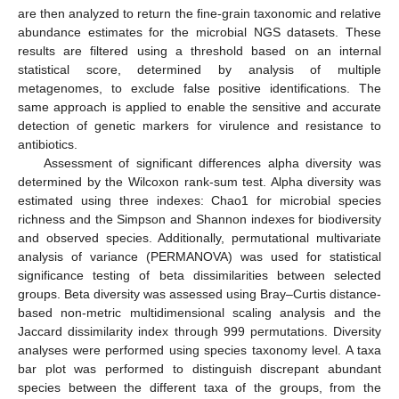
are then analyzed to return the fine-grain taxonomic and relative
abundance estimates for the microbial NGS datasets. These
results are filtered using a threshold based on an internal
statistical score, determined by analysis of multiple
metagenomes, to exclude false positive identifications. The
same approach is applied to enable the sensitive and accurate
detection of genetic markers for virulence and resistance to
antibiotics.
Assessment of significant differences alpha diversity was
determined by the Wilcoxon rank-sum test. Alpha diversity was
estimated using three indexes: Chao1 for microbial species
richness and the Simpson and Shannon indexes for biodiversity
and observed species. Additionally, permutational multivariate
analysis of variance (PERMANOVA) was used for statistical
significance testing of beta dissimilarities between selected
groups. Beta diversity was assessed using Bray–Curtis distance-
based non-metric multidimensional scaling analysis and the
Jaccard dissimilarity index through 999 permutations. Diversity
analyses were performed using species taxonomy level. A taxa
bar plot was performed to distinguish discrepant abundant
species between the different taxa of the groups, from the