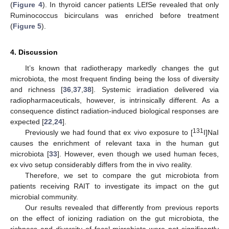
(
Figure 4
). In thyroid cancer patients LEfSe revealed that only
Ruminococcus bicirculans was enriched before treatment
(
Figure 5
).
4. Discussion
It’s known that radiotherapy markedly changes the gut
microbiota, the most frequent finding being the loss of diversity
and richness [
36
,
37
,
38
]. Systemic irradiation delivered via
radiopharmaceuticals, however, is intrinsically different. As a
consequence distinct radiation-induced biological responses are
expected [
22
,
24
].
131
Previously we had found that ex vivo exposure to [
I]NaI
causes the enrichment of relevant taxa in the human gut
microbiota [
33
]. However, even though we used human feces,
ex vivo setup considerably differs from the in vivo reality.
Therefore, we set to compare the gut microbiota from
patients receiving RAIT to investigate its impact on the gut
microbial community.
Our results revealed that differently from previous reports
on the effect of ionizing radiation on the gut microbiota, the
richness and diversity of fecal microbiota were not significantly