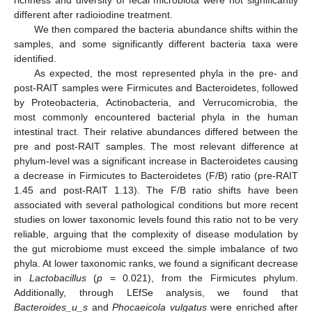
different after radioiodine treatment.
We then compared the bacteria abundance shifts within the
samples, and some significantly different bacteria taxa were
identified.
As expected, the most represented phyla in the pre- and
post-RAIT samples were Firmicutes and Bacteroidetes, followed
by Proteobacteria, Actinobacteria, and Verrucomicrobia, the
most commonly encountered bacterial phyla in the human
intestinal tract. Their relative abundances differed between the
pre and post-RAIT samples. The most relevant difference at
phylum-level was a significant increase in Bacteroidetes causing
a decrease in Firmicutes to Bacteroidetes (F/B) ratio (pre-RAIT
1.45 and post-RAIT 1.13). The F/B ratio shifts have been
associated with several pathological conditions but more recent
studies on lower taxonomic levels found this ratio not to be very
reliable, arguing that the complexity of disease modulation by
the gut microbiome must exceed the simple imbalance of two
phyla. At lower taxonomic ranks, we found a significant decrease
in
Lactobacillus
(
p
= 0.021), from the Firmicutes phylum.
Additionally, through LEfSe analysis, we found that
Bacteroides_u_s
and
Phocaeicola vulgatus
were enriched after