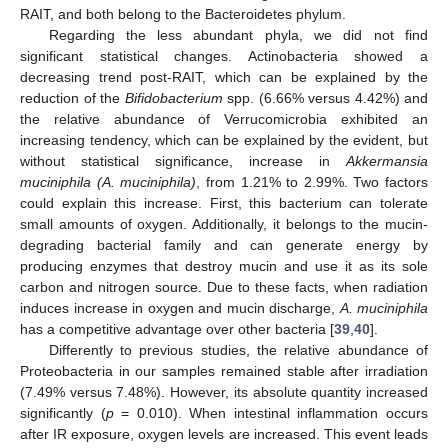
RAIT, and both belong to the Bacteroidetes phylum.
Regarding the less abundant phyla, we did not find
significant statistical changes. Actinobacteria showed a
decreasing trend post-RAIT, which can be explained by the
reduction of the
Bifidobacterium
spp. (6.66% versus 4.42%) and
the relative abundance of Verrucomicrobia exhibited an
increasing tendency, which can be explained by the evident, but
without statistical significance, increase in
Akkermansia
muciniphila (A. muciniphila)
, from 1.21% to 2.99%. Two factors
could explain this increase. First, this bacterium can tolerate
small amounts of oxygen. Additionally, it belongs to the mucin-
degrading bacterial family and can generate energy by
producing enzymes that destroy mucin and use it as its sole
carbon and nitrogen source. Due to these facts, when radiation
induces increase in oxygen and mucin discharge,
A. muciniphila
has a competitive advantage over other bacteria [
39
,
40
].
Differently to previous studies, the relative abundance of
Proteobacteria in our samples remained stable after irradiation
(7.49% versus 7.48%). However, its absolute quantity increased
significantly (
p
= 0.010). When intestinal inflammation occurs
after IR exposure, oxygen levels are increased. This event leads