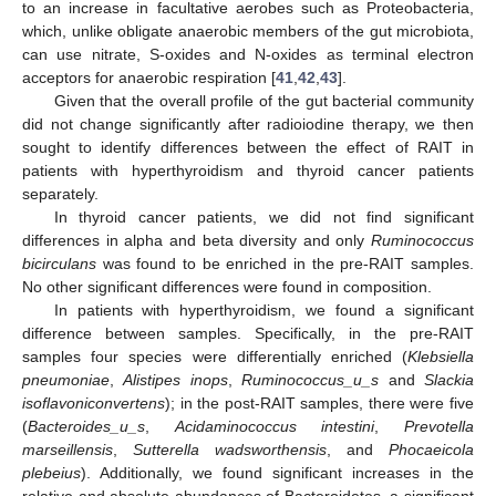
to an increase in facultative aerobes such as Proteobacteria,
which, unlike obligate anaerobic members of the gut microbiota,
can use nitrate, S-oxides and N-oxides as terminal electron
acceptors for anaerobic respiration [
41
,
42
,
43
].
Given that the overall profile of the gut bacterial community
did not change significantly after radioiodine therapy, we then
sought to identify differences between the effect of RAIT in
patients with hyperthyroidism and thyroid cancer patients
separately.
In thyroid cancer patients, we did not find significant
differences in alpha and beta diversity and only
Ruminococcus
bicirculans
was found to be enriched in the pre-RAIT samples.
No other significant differences were found in composition.
In patients with hyperthyroidism, we found a significant
difference between samples. Specifically, in the pre-RAIT
samples four species were differentially enriched (
Klebsiella
pneumoniae
,
Alistipes inops
,
Ruminococcus_u_s
and
Slackia
isoflavoniconvertens
); in the post-RAIT samples, there were five
(
Bacteroides_u_s
,
Acidaminococcus intestini
,
Prevotella
marseillensis
,
Sutterella wadsworthensis
, and
Phocaeicola
plebeius
). Additionally, we found significant increases in the
relative and absolute abundances of Bacteroidetes, a significant