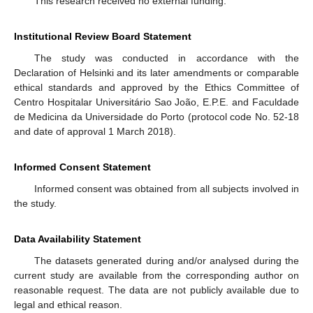
This research received no external funding.
Institutional Review Board Statement
The study was conducted in accordance with the
Declaration of Helsinki and its later amendments or comparable
ethical standards and approved by the Ethics Committee of
Centro Hospitalar Universitário Sao João, E.P.E. and Faculdade
de Medicina da Universidade do Porto (protocol code No. 52-18
and date of approval 1 March 2018).
Informed Consent Statement
Informed consent was obtained from all subjects involved in
the study.
Data Availability Statement
The datasets generated during and/or analysed during the
current study are available from the corresponding author on
reasonable request. The data are not publicly available due to
legal and ethical reason.