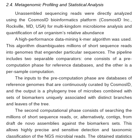
2.4. Metagenomic Profiling and Statistical Analysis
Unassembled sequencing reads were directly analyzed
using the CosmosID bioinformatics platform (CosmosID Inc.,
Rockville, MD, USA) for multi-kingdom microbiome analysis and
quantification of an organism’s relative abundance
A high-performance data-mining k-mer algorithm was used.
This algorithm disambiguates millions of short sequence reads
into genomes that engender particular sequences. The pipeline
includes two separable comparators: one consists of a pre-
computation phase for reference databases, and the other is a
per-sample computation.
The inputs to the pre-computation phase are databases of
reference genomes that are continuously curated by CosmosID,
and the output is a phylogeny tree of microbes combined with
sets of biomarkers uniquely associated with distinct branches
and leaves of the tree.
The second computational phase consists of searching the
millions of short sequence reads, or, alternatively, contigs, from
draft de novo assemblies against the biomarkers sets. This
allows highly precise and sensitive detection and taxonomic
classification of the NGS microbial reads. The obtained statistics