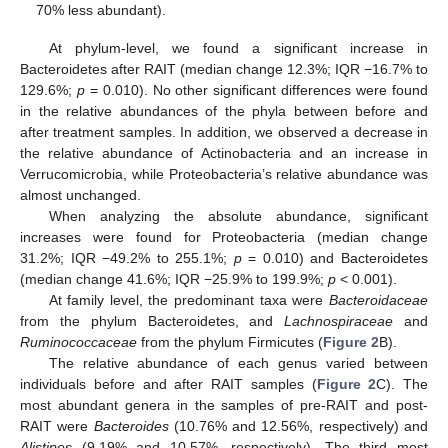
70% less abundant).
At phylum-level, we found a significant increase in
Bacteroidetes after RAIT (median change 12.3%; IQR −16.7% to
129.6%;
p
= 0.010). No other significant differences were found
in the relative abundances of the phyla between before and
after treatment samples. In addition, we observed a decrease in
the relative abundance of Actinobacteria and an increase in
Verrucomicrobia, while Proteobacteria’s relative abundance was
almost unchanged.
When analyzing the absolute abundance, significant
increases were found for Proteobacteria (median change
31.2%; IQR −49.2% to 255.1%;
p
= 0.010) and Bacteroidetes
(median change 41.6%; IQR −25.9% to 199.9%;
p
< 0.001).
At family level, the predominant taxa were
Bacteroidaceae
from the phylum Bacteroidetes, and
Lachnospiraceae
and
Ruminococcaceae
from the phylum Firmicutes (
Figure 2
B).
The relative abundance of each genus varied between
individuals before and after RAIT samples (
Figure 2
C). The
most abundant genera in the samples of pre-RAIT and post-
RAIT were
Bacteroides
(10.76% and 12.56%, respectively) and
Alistipes
(9.19% and 10.57%, respectively). The third most