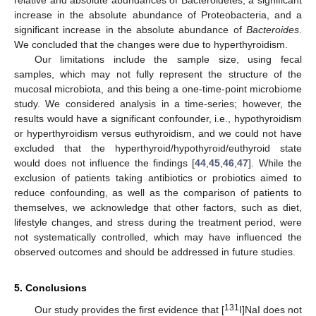
increase in the absolute abundance of Proteobacteria, and a
significant increase in the absolute abundance of
Bacteroides
.
We concluded that the changes were due to hyperthyroidism.
Our limitations include the sample size, using fecal
samples, which may not fully represent the structure of the
mucosal microbiota, and this being a one-time-point microbiome
study. We considered analysis in a time-series; however, the
results would have a significant confounder, i.e., hypothyroidism
or hyperthyroidism versus euthyroidism, and we could not have
excluded that the hyperthyroid/hypothyroid/euthyroid state
would does not influence the findings [
44
,
45
,
46
,
47
]. While the
exclusion of patients taking antibiotics or probiotics aimed to
reduce confounding, as well as the comparison of patients to
themselves, we acknowledge that other factors, such as diet,
lifestyle changes, and stress during the treatment period, were
not systematically controlled, which may have influenced the
observed outcomes and should be addressed in future studies.
5. Conclusions
131
Our study provides the first evidence that [
I]NaI does not