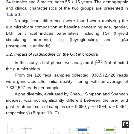
24 females and 3 males, ages 55 ± 15 years. The demographic
and clinical characteristics of the two groups are presented in
Table 1
.
No significant differences were found when analyzing the
gut microbiota composition at baseline concerning age, gender,
BMI, or clinical indices parameters, including TSH (thyroid
stimulating hormone), Tg (thyroglobulin), and TgAb
(thyroglobulin antibody).
3.2. Impact of Radioiodine on the Gut Microbiota
131
In the study’s first phase, we analyzed if [
I]NaI affected
the gut microbiota.
From the 128 fecal samples collected, 938,572,428 reads
were generated after initial quality filtering, with an average of
7,332,597 reads per sample.
Alpha diversity, evaluated by Chao1, Simpson and Shannon
indexes, was not significantly different between the pre- and
post-treatment sets of samples (
p
= 0.680;
p
= 0.894;
p
= 0.454,
respectively) (
Figure 1
A–C).