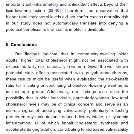
important anti-inflammatory and antioxidant effects beyond their
lipid-lowering action [
39
,
40
]. Therefore, the observation that
higher total cholesterol levels did not confer excess mortality risk
in our study does not automatically translate into denying a
potential beneficial role of statins in older individuals.
5. Conclusions
Our findings indicate that in community-dwelling older
adults, higher total cholesterol might not be associated with
excess mortality risk, especially in women. Given the well-known
potential side effects associated with polypharmacotherapy,
these results might be useful when evaluating the risk–benefit
ratio for initiating or continuing cholesterol-lowering treatments
in this age group. Additionally, our findings also raise the
possibility that in older individuals, particularly women, low total
cholesterol levels may be of clinical concern and serve as an
indirect signal of underlying vulnerability, potentially reflecting
protein-energy malnutrition, reduced dietary intake, or systemic
inflammation, all of which impair cholesterol synthesis and
accelerate its degradation, contributing to increased vulnerability