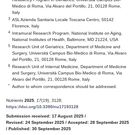
Medico di Roma, Via Alvaro del Portillo, 21, 00128 Rome,
Italy
3
ASL Azienda Sanitaria Locale Toscana Centro, 50142
Florence, Italy
4
Intramural Research Program, National Institute on Aging,
National Institutes of Health, Baltimore, MD 21224, USA
5
Research Unit of Geriatrics, Department of Medicine and
Surgery, Università Campus Bio-Medico di Roma, Via Alvaro
del Portillo, 21, 00128 Rome, Italy
6
Research Unit of Internal Medicine, Department of Medicine
and Surgery, Università Campus Bio-Medico di Roma, Via
Alvaro del Portillo, 21, 00128 Rome, Italy
*
Author to whom correspondence should be addressed.
Nutrients
2025
,
17
(19), 3128;
https://doi.org/10.3390/nu17193128
Submission received: 17 August 2025
/
Revised: 24 September 2025
/
Accepted: 28 September 2025
/
Published: 30 September 2025