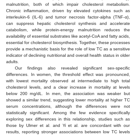
malnutrition, both of which impair cholesterol metabolism.
Chronic inflammation, driven by elevated cytokines such as
interleukin-6 (IL-6) and tumor necrosis factor-alpha (TNF-α),
can suppress hepatic cholesterol synthesis and accelerate
catabolism, while protein-energy malnutrition reduces the
availability of essential substrates like acetyl-CoA and fatty acids,
essential for cholesterol biosynthesis. Together, these processes
provide a mechanistic basis for the role of low TC as a sensitive
indicator of declining nutritional and overall health status in older
adults.
Our findings also revealed significant sex-specific
differences. In women, the threshold effect was pronounced,
with lowest mortality observed at intermediate to high total
cholesterol levels, and a clear increase in mortality at levels
below 200 mg/dL. In men, the association was weaker but
showed a similar trend, suggesting lower mortality at higher TC
serum concentrations, although the differences were not
statistically significant. Among the few evidence specifically
exploring sex differences in this relationship, studies such as
those by Ulmer et al. and Yi et al. are concordant with our
results, reporting stronger associations between low TC levels