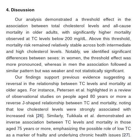
4. Discussion
Our analysis demonstrated a threshold effect in the
association between total cholesterol levels and all-cause
mortality in older adults, with significantly higher mortality
observed at TC levels below 200 mg/dL. Above this threshold,
mortality risk remained relatively stable across both intermediate
and high cholesterol levels. Notably, we identified significant
differences between sexes: in women, the threshold effect was
more pronounced, whereas in men the association followed a
similar pattern but was weaker and not statistically significant.
Our findings support previous evidence suggesting a
reversal in the relationship between TC levels and mortality at
older ages. For instance, Petersen et al. highlighted in a review
of observational studies on people aged 80 years or more a
reverse J-shaped relationship between TC and mortality, noting
that low cholesterol levels were strongly associated with
increased risk [
26
]. Similarly, Tuikkala et al. demonstrated an
inverse association between TC levels and mortality in those
aged 75 years or more, emphasizing the possible role of low TC
as a marker of frailty and underlying chronic health issues [
27
].