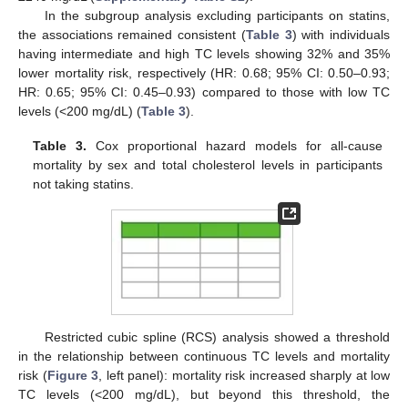
In the subgroup analysis excluding participants on statins,
the associations remained consistent (
Table 3
) with individuals
having intermediate and high TC levels showing 32% and 35%
lower mortality risk, respectively (HR: 0.68; 95% CI: 0.50–0.93;
HR: 0.65; 95% CI: 0.45–0.93) compared to those with low TC
levels (<200 mg/dL) (
Table 3
).
Table 3.
Cox proportional hazard models for all-cause
mortality by sex and total cholesterol levels in participants
not taking statins.
Restricted cubic spline (RCS) analysis showed a threshold
in the relationship between continuous TC levels and mortality
risk (
Figure 3
, left panel): mortality risk increased sharply at low
TC levels (<200 mg/dL), but beyond this threshold, the