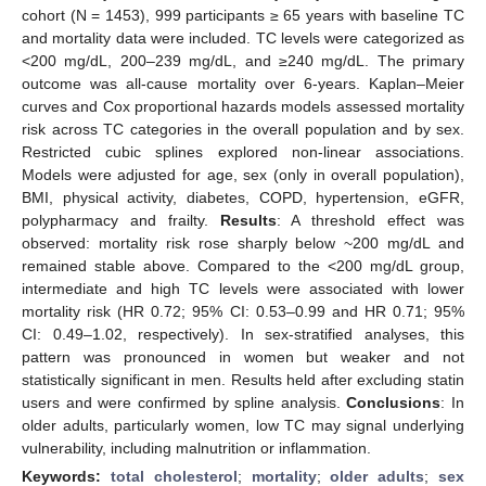
cohort (N = 1453), 999 participants ≥ 65 years with baseline TC
and mortality data were included. TC levels were categorized as
<200 mg/dL, 200–239 mg/dL, and ≥240 mg/dL. The primary
outcome was all-cause mortality over 6-years. Kaplan–Meier
curves and Cox proportional hazards models assessed mortality
risk across TC categories in the overall population and by sex.
Restricted cubic splines explored non-linear associations.
Models were adjusted for age, sex (only in overall population),
BMI, physical activity, diabetes, COPD, hypertension, eGFR,
polypharmacy and frailty.
Results
: A threshold effect was
observed: mortality risk rose sharply below ~200 mg/dL and
remained stable above. Compared to the <200 mg/dL group,
intermediate and high TC levels were associated with lower
mortality risk (HR 0.72; 95% CI: 0.53–0.99 and HR 0.71; 95%
CI: 0.49–1.02, respectively). In sex-stratified analyses, this
pattern was pronounced in women but weaker and not
statistically significant in men. Results held after excluding statin
users and were confirmed by spline analysis.
Conclusions
: In
older adults, particularly women, low TC may signal underlying
vulnerability, including malnutrition or inflammation.
Keywords:
total cholesterol
;
mortality
;
older adults
;
sex