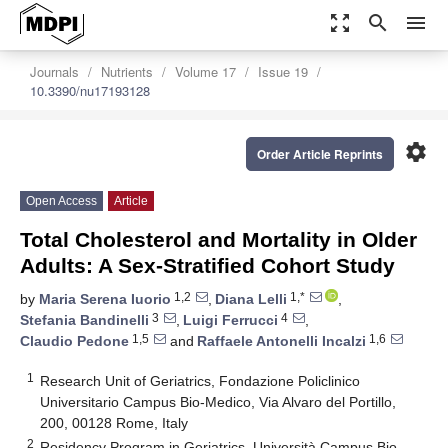
zoom_out_map
search
menu
Journals
Nutrients
Volume 17
Issue 19
10.3390/nu17193128
settings
Order Article Reprints
Open Access
Article
Total Cholesterol and Mortality in Older
Adults: A Sex-Stratified Cohort Study
1,2
1,*
by
Maria Serena Iuorio
,
Diana Lelli
,
3
4
Stefania Bandinelli
,
Luigi Ferrucci
,
1,5
1,6
Claudio Pedone
and
Raffaele Antonelli Incalzi
1
Research Unit of Geriatrics, Fondazione Policlinico
Universitario Campus Bio-Medico, Via Alvaro del Portillo,
200, 00128 Rome, Italy
2
Residency Program in Geriatrics, Università Campus Bio-