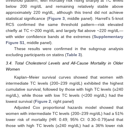
threshold pattern, with mortality risk rising sharply at TC levels
below 200 mg/dL and remaining relatively stable above
approximately 220 mg/dL, although this trend did not achieve
statistical significance (
Figure 3
, middle panel). Harrell’s 5-knot
RCS confirmed the same threshold pattern—risk elevated
chiefly at TC <~200 mg/dL and largely flat above ~220 mg/dL—
with wider confidence bands at the extremes (
Supplementary
Figure S1
, middle panel).
These results were confirmed in the subgroup analysis
excluding participants on statins (
Table 3
).
3.4. Total Cholesterol Levels and All-Cause Mortality in Older
Women
Kaplan–Meier survival curves showed that women with
intermediate TC levels (200–239 mg/dL) exhibited the highest
cumulative survival, followed by those with high TC levels (≥240
mg/dL), while those with low TC levels (<200 mg/dL) had the
lowest survival (
Figure 2
, right panel)
Adjusted Cox proportional hazards model showed that
women with intermediate TC levels (200–239 mg/dL) had a 51%
lower risk of mortality (HR: 0.49; 95% CI: 0.30–0.79)and that
those with high TC levels (≥240 mg/dL) had a 36% lower risk