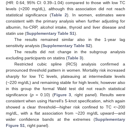
(HR: 0.64; 95% CI: 0.39–1.04) compared to those with low TC
levels (<200 mg/dL), although this association did not reach
statistical significance (
Table 2
). In women, estimates were
consistent with the primary analysis when further adjusting for
albumin, hs-CRP, alcohol intake, thyroid and liver disease and
statin use (
Supplementary Table S1
).
The results remained similar also in the 1-year lag
sensitivity analysis (
Supplementary Table S2
).
The results did not change in the subgroup analysis
excluding participants on statins (
Table 3
).
Restricted cubic spline (RCS) analysis confirmed a
pronounced threshold pattern in women. Mortality risk increased
sharply for low TC levels, plateauing at intermediate levels
(~220 mg/dL) and remaining stable for high levels; however also
in this group the formal Wald test did not reach statistical
significance (
p
= 0.10) (
Figure 3
, right panel). Results were
consistent when using Harrell’s 5-knot specification, which again
showed a clear threshold—higher risk confined to TC <~200
mg/dL, with a flat association from ~220 mg/dL upward—and
wider confidence bands at the extremes (
Supplementary
Figure S1
, right panel).