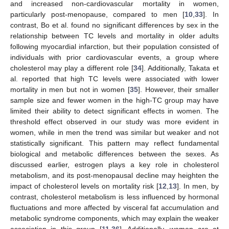
and increased non-cardiovascular mortality in women,
particularly post-menopause, compared to men [
10
,
33
]. In
contrast, Bo et al. found no significant differences by sex in the
relationship between TC levels and mortality in older adults
following myocardial infarction, but their population consisted of
individuals with prior cardiovascular events, a group where
cholesterol may play a different role [
34
]. Additionally, Takata et
al. reported that high TC levels were associated with lower
mortality in men but not in women [
35
]. However, their smaller
sample size and fewer women in the high-TC group may have
limited their ability to detect significant effects in women. The
threshold effect observed in our study was more evident in
women, while in men the trend was similar but weaker and not
statistically significant. This pattern may reflect fundamental
biological and metabolic differences between the sexes. As
discussed earlier, estrogen plays a key role in cholesterol
metabolism, and its post-menopausal decline may heighten the
impact of cholesterol levels on mortality risk [
12
,
13
]. In men, by
contrast, cholesterol metabolism is less influenced by hormonal
fluctuations and more affected by visceral fat accumulation and
metabolic syndrome components, which may explain the weaker
association in this group [
11
,
36
]. Additionally, women are at