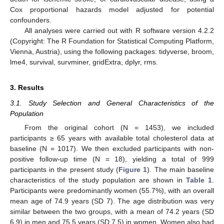
Cox proportional hazards model adjusted for potential
confounders.
All analyses were carried out with R software version 4.2.2
(Copyright: The R Foundation for Statistical Computing Platform,
Vienna, Austria), using the following packages: tidyverse, broom,
lme4, survival, survminer, gridExtra, dplyr, rms.
3. Results
3.1. Study Selection and General Characteristics of the
Population
From the original cohort (N = 1453), we included
participants ≥ 65 years with available total cholesterol data at
baseline (N = 1017). We then excluded participants with non-
positive follow-up time (N = 18), yielding a total of 999
participants in the present study (
Figure 1
). The main baseline
characteristics of the study population are shown in
Table 1
.
Participants were predominantly women (55.7%), with an overall
mean age of 74.9 years (SD 7). The age distribution was very
similar between the two groups, with a mean of 74.2 years (SD
6.9) in men and 75.5 years (SD 7.5) in women. Women also had