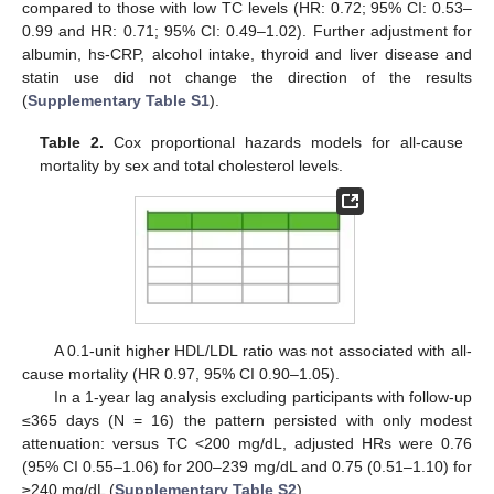
compared to those with low TC levels (HR: 0.72; 95% CI: 0.53–
0.99 and HR: 0.71; 95% CI: 0.49–1.02). Further adjustment for
albumin, hs-CRP, alcohol intake, thyroid and liver disease and
statin use did not change the direction of the results
(
Supplementary Table S1
).
Table 2.
Cox proportional hazards models for all-cause
mortality by sex and total cholesterol levels.
A 0.1-unit higher HDL/LDL ratio was not associated with all-
cause mortality (HR 0.97, 95% CI 0.90–1.05).
In a 1-year lag analysis excluding participants with follow-up
≤365 days (N = 16) the pattern persisted with only modest
attenuation: versus TC <200 mg/dL, adjusted HRs were 0.76
(95% CI 0.55–1.06) for 200–239 mg/dL and 0.75 (0.51–1.10) for
≥240 mg/dL (
Supplementary Table S2
).