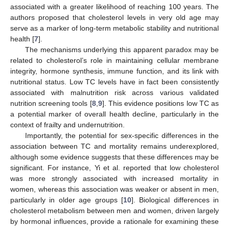
associated with a greater likelihood of reaching 100 years. The
authors proposed that cholesterol levels in very old age may
serve as a marker of long-term metabolic stability and nutritional
health [
7
].
The mechanisms underlying this apparent paradox may be
related to cholesterol’s role in maintaining cellular membrane
integrity, hormone synthesis, immune function, and its link with
nutritional status. Low TC levels have in fact been consistently
associated with malnutrition risk across various validated
nutrition screening tools [
8
,
9
]. This evidence positions low TC as
a potential marker of overall health decline, particularly in the
context of frailty and undernutrition.
Importantly, the potential for sex-specific differences in the
association between TC and mortality remains underexplored,
although some evidence suggests that these differences may be
significant. For instance, Yi et al. reported that low cholesterol
was more strongly associated with increased mortality in
women, whereas this association was weaker or absent in men,
particularly in older age groups [
10
]. Biological differences in
cholesterol metabolism between men and women, driven largely
by hormonal influences, provide a rationale for examining these