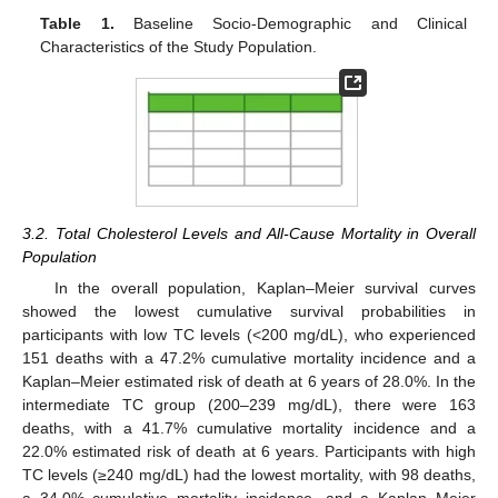
Table 1.
Baseline Socio-Demographic and Clinical
Characteristics of the Study Population.
3.2. Total Cholesterol Levels and All-Cause Mortality in Overall
Population
In the overall population, Kaplan–Meier survival curves
showed the lowest cumulative survival probabilities in
participants with low TC levels (<200 mg/dL), who experienced
151 deaths with a 47.2% cumulative mortality incidence and a
Kaplan–Meier estimated risk of death at 6 years of 28.0%. In the
intermediate TC group (200–239 mg/dL), there were 163
deaths, with a 41.7% cumulative mortality incidence and a
22.0% estimated risk of death at 6 years. Participants with high
TC levels (≥240 mg/dL) had the lowest mortality, with 98 deaths,