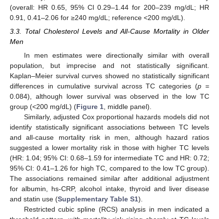
(overall: HR 0.65, 95% CI 0.29–1.44 for 200–239 mg/dL; HR
0.91, 0.41–2.06 for ≥240 mg/dL; reference <200 mg/dL).
3.3. Total Cholesterol Levels and All-Cause Mortality in Older
Men
In men estimates were directionally similar with overall
population, but imprecise and not statistically significant.
Kaplan–Meier survival curves showed no statistically significant
differences in cumulative survival across TC categories (
p
=
0.084), although lower survival was observed in the low TC
group (<200 mg/dL) (
Figure 1
, middle panel).
Similarly, adjusted Cox proportional hazards models did not
identify statistically significant associations between TC levels
and all-cause mortality risk in men, although hazard ratios
suggested a lower mortality risk in those with higher TC levels
(HR: 1.04; 95% CI: 0.68–1.59 for intermediate TC and HR: 0.72;
95% CI: 0.41–1.26 for high TC, compared to the low TC group).
The associations remained similar after additional adjustment
for albumin, hs-CRP, alcohol intake, thyroid and liver disease
and statin use (
Supplementary Table S1
).
Restricted cubic spline (RCS) analysis in men indicated a