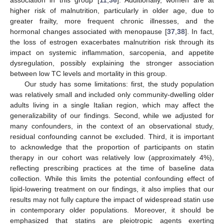
higher risk of malnutrition, particularly in older age, due to
greater frailty, more frequent chronic illnesses, and the
hormonal changes associated with menopause [
37
,
38
]. In fact,
the loss of estrogen exacerbates malnutrition risk through its
impact on systemic inflammation, sarcopenia, and appetite
dysregulation, possibly explaining the stronger association
between low TC levels and mortality in this group.
Our study has some limitations: first, the study population
was relatively small and included only community-dwelling older
adults living in a single Italian region, which may affect the
generalizability of our findings. Second, while we adjusted for
many confounders, in the context of an observational study,
residual confounding cannot be excluded. Third, it is important
to acknowledge that the proportion of participants on statin
therapy in our cohort was relatively low (approximately 4%),
reflecting prescribing practices at the time of baseline data
collection. While this limits the potential confounding effect of
lipid-lowering treatment on our findings, it also implies that our
results may not fully capture the impact of widespread statin use
in contemporary older populations. Moreover, it should be
emphasized that statins are pleiotropic agents exerting