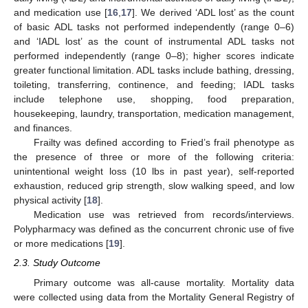
and medication use [
16
,
17
]. We derived ‘ADL lost’ as the count
of basic ADL tasks not performed independently (range 0–6)
and ‘IADL lost’ as the count of instrumental ADL tasks not
performed independently (range 0–8); higher scores indicate
greater functional limitation. ADL tasks include bathing, dressing,
toileting, transferring, continence, and feeding; IADL tasks
include telephone use, shopping, food preparation,
housekeeping, laundry, transportation, medication management,
and finances.
Frailty was defined according to Fried’s frail phenotype as
the presence of three or more of the following criteria:
unintentional weight loss (10 lbs in past year), self-reported
exhaustion, reduced grip strength, slow walking speed, and low
physical activity [
18
].
Medication use was retrieved from records/interviews.
Polypharmacy was defined as the concurrent chronic use of five
or more medications [
19
].
2.3. Study Outcome
Primary outcome was all-cause mortality. Mortality data
were collected using data from the Mortality General Registry of