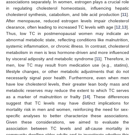
associations separately. In women, estrogen plays a crucial role
in regulating cholesterol homeostasis, influencing hepatic
cholesterol synthesis, catabolism, and bile acid production [
11
].
After menopause, reduced estrogen levels impair cholesterol
clearance, often leading to increased TC levels with age [
12
,
13
].
Thus, low TC in postmenopausal women may indicate an
abnormal metabolic state, reflecting conditions like malnutrition,
systemic inflammation, or chronic illness. In contrast, cholesterol
metabolism in men is less hormone-driven and more influenced
by visceral adiposity and metabolic syndrome [
11
]. Therefore, in
men, low TC may result from medication use (e.g., statins),
lifestyle changes, or other metabolic adjustments that do not
necessarily signal poor health. Furthermore, even when men
have low cholesterol levels, their greater lean body mass and
metabolic reserves may reduce the extent to which TC serves
as a marker of malnutrition or frailty [
14
]. These differences
suggest that TC levels may have distinct implications for
mortality risk in men and women, reinforcing the need for sex-
specific analyses to better characterize these associations.
Given these considerations, we aimed to evaluate the
association between TC levels and all-cause mortality in
community-dwelling older adults and to investigate whether this