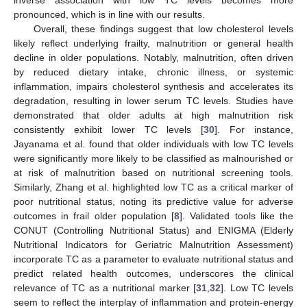
pronounced, which is in line with our results.
Overall, these findings suggest that low cholesterol levels
likely reflect underlying frailty, malnutrition or general health
decline in older populations. Notably, malnutrition, often driven
by reduced dietary intake, chronic illness, or systemic
inflammation, impairs cholesterol synthesis and accelerates its
degradation, resulting in lower serum TC levels. Studies have
demonstrated that older adults at high malnutrition risk
consistently exhibit lower TC levels [
30
]. For instance,
Jayanama et al. found that older individuals with low TC levels
were significantly more likely to be classified as malnourished or
at risk of malnutrition based on nutritional screening tools.
Similarly, Zhang et al. highlighted low TC as a critical marker of
poor nutritional status, noting its predictive value for adverse
outcomes in frail older population [
8
]. Validated tools like the
CONUT (Controlling Nutritional Status) and ENIGMA (Elderly
Nutritional Indicators for Geriatric Malnutrition Assessment)
incorporate TC as a parameter to evaluate nutritional status and
predict related health outcomes, underscores the clinical
relevance of TC as a nutritional marker [
31
,
32
]. Low TC levels
seem to reflect the interplay of inflammation and protein-energy