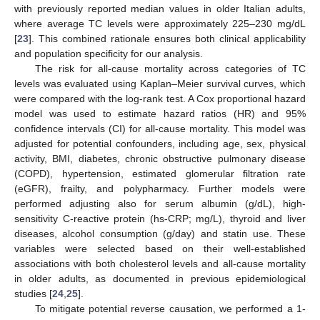
with previously reported median values in older Italian adults,
where average TC levels were approximately 225–230 mg/dL
[
23
]. This combined rationale ensures both clinical applicability
and population specificity for our analysis.
The risk for all-cause mortality across categories of TC
levels was evaluated using Kaplan–Meier survival curves, which
were compared with the log-rank test. A Cox proportional hazard
model was used to estimate hazard ratios (HR) and 95%
confidence intervals (CI) for all-cause mortality. This model was
adjusted for potential confounders, including age, sex, physical
activity, BMI, diabetes, chronic obstructive pulmonary disease
(COPD), hypertension, estimated glomerular filtration rate
(eGFR), frailty, and polypharmacy. Further models were
performed adjusting also for serum albumin (g/dL), high-
sensitivity C-reactive protein (hs-CRP; mg/L), thyroid and liver
diseases, alcohol consumption (g/day) and statin use. These
variables were selected based on their well-established
associations with both cholesterol levels and all-cause mortality
in older adults, as documented in previous epidemiological
studies [
24
,
25
].
To mitigate potential reverse causation, we performed a 1-