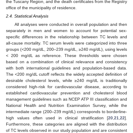
the Tuscany Region, and the death certificates from the Registry
office of the municipality of residence.
2.4. Statistical Analysis
All analyses were conducted in overall population and then
separately in men and women to account for potential sex-
specific differences in the relationship between TC levels and
all-cause mortality. TC serum levels were categorized into three
groups (<200 mg/dL, 200–239 mg/dL, ≥240 mg/dL), using levels
< 200 mg/dL as reference. These thresholds were chosen
based on a combination of clinical relevance and consistency
with both international guidelines and population-based data.
The <200 mg/dL cutoff reflects the widely accepted definition of
desirable cholesterol levels, while ≥240 mg/dL is traditionally
considered high-risk for cardiovascular disease, according to
established cardiovascular prevention and cholesterol blood
management guidelines such as NCEP ATP III classification and
National Health and Nutrition Examination Survey, while the
intermediate range (200–239 mg/dL) corresponds to borderline-
high values often used in clinical stratification [
20
,
21
,
22
].
Furthermore, these categories are aligned with the distribution
of TC levels observed in our study population and are consistent