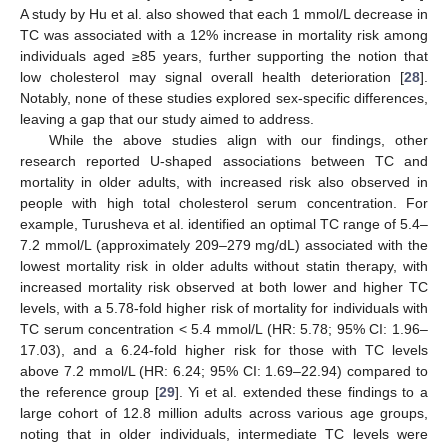
A study by Hu et al. also showed that each 1 mmol/L decrease in
TC was associated with a 12% increase in mortality risk among
individuals aged ≥85 years, further supporting the notion that
low cholesterol may signal overall health deterioration [
28
].
Notably, none of these studies explored sex-specific differences,
leaving a gap that our study aimed to address.
While the above studies align with our findings, other
research reported U-shaped associations between TC and
13. May
14. May
15. May
16. May
17. May
18. May
19. May
20. May
21. May
23. May
24. May
25. May
26. May
27. May
28. May
29. May
30. May
31. May
2. Jun
3. Jun
4. Jun
5. Jun
6. Jun
7. Jun
8. Jun
9. Jun
10. Jun
12. Jun
13. Jun
14. Jun
15. Jun
16. Jun
17. Jun
18. Jun
19. Jun
20. Jun
22. Jun
23. Jun
24. Jun
25. Jun
26. Jun
27. Jun
28. Jun
29. Jun
30. Jun
2. Jul
3. Jul
4. Jul
5. Jul
6. Jul
7. Jul
8. Jul
9. Jul
10. Jul
12. Jul
13. Jul
14. Jul
15. Jul
16. Jul
17. Jul
18. Jul
19. Jul
20. Jul
22. Jul
23. Jul
24. Jul
25. Jul
26. Jul
27. Jul
28. Jul
29. Jul
30. Jul
1. Aug
2. Aug
3. Aug
4. Aug
5. Aug
6. Aug
7. Aug
8. Aug
9. Aug
mortality in older adults, with increased risk also observed in
people with high total cholesterol serum concentration. For
example, Turusheva et al. identified an optimal TC range of 5.4–
7.2 mmol/L (approximately 209–279 mg/dL) associated with the
lowest mortality risk in older adults without statin therapy, with
increased mortality risk observed at both lower and higher TC
levels, with a 5.78-fold higher risk of mortality for individuals with
TC serum concentration < 5.4 mmol/L (HR: 5.78; 95% CI: 1.96–
17.03), and a 6.24-fold higher risk for those with TC levels
above 7.2 mmol/L (HR: 6.24; 95% CI: 1.69–22.94) compared to
the reference group [
29
]. Yi et al. extended these findings to a
large cohort of 12.8 million adults across various age groups,
noting that in older individuals, intermediate TC levels were