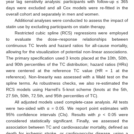
year lag sensitivity analysis: participants with follow-up ≤ 365
days were excluded and all Cox models were re-fitted in the
overall cohort and separately in men and women.
Additional analyses were conducted to assess the impact of
statin use by excluding participants on statin therapy.
Restricted cubic spline (RCS) regressions were employed
to evaluate the dose–response relationships between
continuous TC levels and hazard ratios for all-cause mortality,
allowing for the visualization of potential non-linear associations.
The primary specification used 3 knots placed at the 10th, 50th,
and 90th percentiles of the TC distribution; hazard ratios (HRs)
were centered at the reference TC value (HR = 1 at the
reference). Non-linearity was assessed with a Wald test on the
spline terms. As robustness checks, we also re-estimated the
RCS models using Harrell’s 5-knot scheme (knots at the 5th,
27.5th, 50th, 72.5th, and 95th percentiles of TC).
All adjusted models used complete-case analysis. All tests
were two-sided with α = 0.05. We report point estimates with
95% confidence intervals (CIs). Results with
p
< 0.05 were
considered statistically significant. Finally, we assessed the
association between TC and cardiovascular mortality, defined as
death for ischemic stroke, or cardiovascular disease, using a