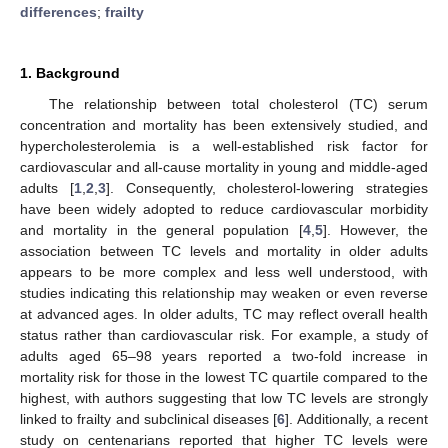
differences
;
frailty
1. Background
The relationship between total cholesterol (TC) serum
concentration and mortality has been extensively studied, and
hypercholesterolemia is a well-established risk factor for
cardiovascular and all-cause mortality in young and middle-aged
adults [
1
,
2
,
3
]. Consequently, cholesterol-lowering strategies
have been widely adopted to reduce cardiovascular morbidity
and mortality in the general population [
4
,
5
]. However, the
association between TC levels and mortality in older adults
appears to be more complex and less well understood, with
studies indicating this relationship may weaken or even reverse
at advanced ages. In older adults, TC may reflect overall health
status rather than cardiovascular risk. For example, a study of
adults aged 65–98 years reported a two-fold increase in
mortality risk for those in the lowest TC quartile compared to the
highest, with authors suggesting that low TC levels are strongly
linked to frailty and subclinical diseases [
6
]. Additionally, a recent
study on centenarians reported that higher TC levels were