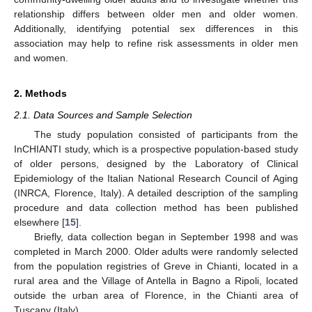
relationship differs between older men and older women.
Additionally, identifying potential sex differences in this
association may help to refine risk assessments in older men
and women.
2. Methods
2.1. Data Sources and Sample Selection
The study population consisted of participants from the
InCHIANTI study, which is a prospective population-based study
of older persons, designed by the Laboratory of Clinical
Epidemiology of the Italian National Research Council of Aging
(INRCA, Florence, Italy). A detailed description of the sampling
procedure and data collection method has been published
elsewhere [
15
].
Briefly, data collection began in September 1998 and was
completed in March 2000. Older adults were randomly selected
from the population registries of Greve in Chianti, located in a
rural area and the Village of Antella in Bagno a Ripoli, located
outside the urban area of Florence, in the Chianti area of
Tuscany (Italy).