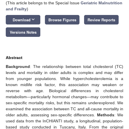
(This article belongs to the Special Issue
Geriatric Malnutrition
and Frailty
)
keyboard_arrow_down
Download
Browse Figures
Review Reports
Versions Notes
Abstract
Background
: The relationship between total cholesterol (TC)
levels and mortality in older adults is complex and may differ
from younger populations. While hypercholesterolemia is a
known midlife risk factor, this association may weaken or
reverse with age. Biological differences in cholesterol
metabolism—particularly hormonal changes—may contribute to
sex-specific mortality risks, but this remains underexplored. We
examined the association between TC and all-cause mortality in
older adults, assessing sex-specific differences.
Methods
: We
used data from the InCHIANTI study, a longitudinal, population-
based study conducted in Tuscany, Italy. From the original