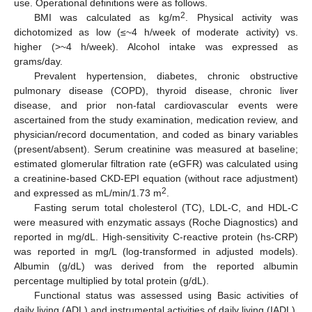
use. Operational definitions were as follows.
2
BMI was calculated as kg/m
. Physical activity was
dichotomized as low (≤~4 h/week of moderate activity) vs.
higher (>~4 h/week). Alcohol intake was expressed as
grams/day.
Prevalent hypertension, diabetes, chronic obstructive
pulmonary disease (COPD), thyroid disease, chronic liver
disease, and prior non-fatal cardiovascular events were
ascertained from the study examination, medication review, and
physician/record documentation, and coded as binary variables
(present/absent). Serum creatinine was measured at baseline;
estimated glomerular filtration rate (eGFR) was calculated using
a creatinine-based CKD-EPI equation (without race adjustment)
2
and expressed as mL/min/1.73 m
.
Fasting serum total cholesterol (TC), LDL-C, and HDL-C
were measured with enzymatic assays (Roche Diagnostics) and
reported in mg/dL. High-sensitivity C-reactive protein (hs-CRP)
was reported in mg/L (log-transformed in adjusted models).
Albumin (g/dL) was derived from the reported albumin
percentage multiplied by total protein (g/dL).
Functional status was assessed using Basic activities of
daily living (ADL) and instrumental activities of daily living (IADL),