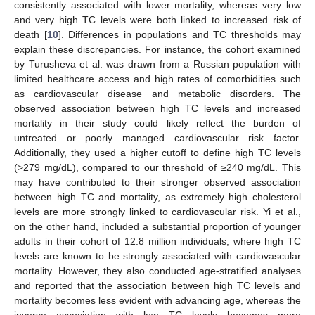
consistently associated with lower mortality, whereas very low
and very high TC levels were both linked to increased risk of
death [
10
]. Differences in populations and TC thresholds may
explain these discrepancies. For instance, the cohort examined
by Turusheva et al. was drawn from a Russian population with
limited healthcare access and high rates of comorbidities such
as cardiovascular disease and metabolic disorders. The
observed association between high TC levels and increased
mortality in their study could likely reflect the burden of
untreated or poorly managed cardiovascular risk factor.
Additionally, they used a higher cutoff to define high TC levels
(>279 mg/dL), compared to our threshold of ≥240 mg/dL. This
may have contributed to their stronger observed association
between high TC and mortality, as extremely high cholesterol
levels are more strongly linked to cardiovascular risk. Yi et al.,
on the other hand, included a substantial proportion of younger
adults in their cohort of 12.8 million individuals, where high TC
levels are known to be strongly associated with cardiovascular
mortality. However, they also conducted age-stratified analyses
and reported that the association between high TC levels and
mortality becomes less evident with advancing age, whereas the
inverse association with low TC levels becomes more