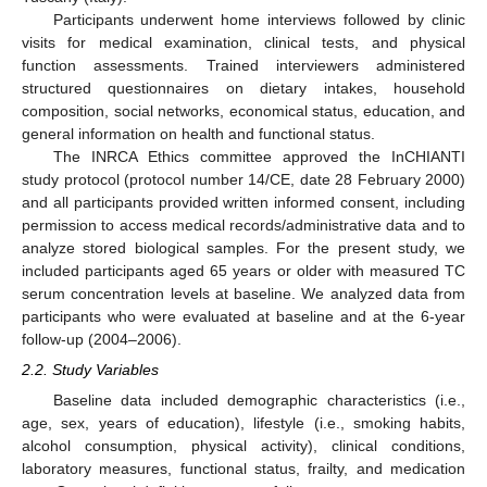
Participants underwent home interviews followed by clinic
visits for medical examination, clinical tests, and physical
function assessments. Trained interviewers administered
structured questionnaires on dietary intakes, household
composition, social networks, economical status, education, and
general information on health and functional status.
The INRCA Ethics committee approved the InCHIANTI
study protocol (protocol number 14/CE, date 28 February 2000)
and all participants provided written informed consent, including
permission to access medical records/administrative data and to
analyze stored biological samples. For the present study, we
included participants aged 65 years or older with measured TC
serum concentration levels at baseline. We analyzed data from
participants who were evaluated at baseline and at the 6-year
follow-up (2004–2006).
2.2. Study Variables
Baseline data included demographic characteristics (i.e.,
age, sex, years of education), lifestyle (i.e., smoking habits,
alcohol consumption, physical activity), clinical conditions,
laboratory measures, functional status, frailty, and medication