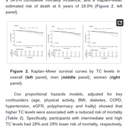
a 34.0% cumulative mortality incidence, and a Kaplan–Meier
estimated risk of death at 6 years of 18.0% (
Figure 2
, left
panel).
Figure 2.
Kaplan–Meier survival curves by TC levels in
overall (
left
panel), men (
middle
panel), women (
right
panel).
Cox proportional hazards models, adjusted for key
confounders (age, physical activity, BMI, diabetes, COPD,
hypertension, eGFR, polypharmacy and frailty) showed that
higher TC levels were associated with a reduced risk of mortality
(
Table 2
). Specifically, participants with intermediate and high
TC levels had 28% and 29% lower risk of mortality, respectively,