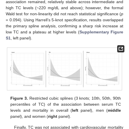
association remained, relatively stable across intermediate and
high TC levels (~220 mg/dL and above); however, the formal
Wald test for non-linearity did not reach statistical significance (
p
= 0.094). Using Harrell’s 5-knot specification, results overlapped
the primary spline analysis, confirming a sharp risk increase at
low TC and a plateau at higher levels (
Supplementary Figure
S1
, left panel).
Figure 3.
Restricted cubic splines (3 knots; 10th, 50th, 90th
percentiles of TC) of the association between serum TC
levels and mortality in overall (
left
panel), men (
middle
panel), and women (
right
panel).
Finally, TC was not associated with cardiovascular mortality