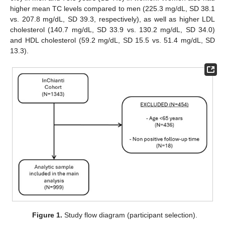
higher mean TC levels compared to men (225.3 mg/dL, SD 38.1
vs. 207.8 mg/dL, SD 39.3, respectively), as well as higher LDL
cholesterol (140.7 mg/dL, SD 33.9 vs. 130.2 mg/dL, SD 34.0)
and HDL cholesterol (59.2 mg/dL, SD 15.5 vs. 51.4 mg/dL, SD
13.3).
Figure 1.
Study flow diagram (participant selection).