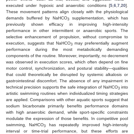
executed under hypoxic and anaerobic conditions [
5
,
6
,
7
,
20
].
These movement patterns align closely with the physiological
demands buffered by NaHCO
supplementation, which has
3
previously shown efficacy in improving high-intensity
performance in other intermittent or anaerobic sports. The
selective enhancement of propulsion, without compromise to
execution, suggests that NaHCO
may preferentially augment
3
performance during the most metabolically demanding
components of the routine. Moreover, importantly, no decrement
was observed in execution scores, which often depend on fine
motor control, synchronization, and postural stability—qualities
that could theoretically be disrupted by systemic alkalosis or
gastrointestinal discomfort. The absence of any impairment in
technical precision supports the safe integration of NaHCO
into
3
artistic swimming routines when individualized timing strategies
are applied. Comparisons with other aquatic sports suggest that
sodium bicarbonate primarily benefits performance domains
with high anaerobic demand, while sport-specific constraints
modulate the expression of those benefits. In competitive pool
swimming, NaHCO
has repeatedly improved high-intensity
3
interval or time-trial performance, but these efforts are