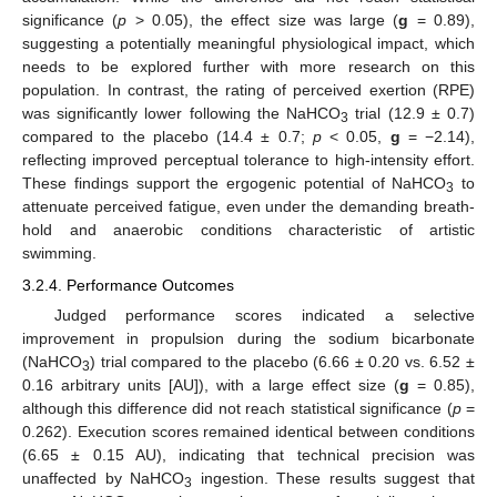
significance (
p
> 0.05), the effect size was large (
g
= 0.89),
suggesting a potentially meaningful physiological impact, which
needs to be explored further with more research on this
population. In contrast, the rating of perceived exertion (RPE)
was significantly lower following the NaHCO
trial (12.9 ± 0.7)
3
compared to the placebo (14.4 ± 0.7;
p
< 0.05,
g
= −2.14),
reflecting improved perceptual tolerance to high-intensity effort.
These findings support the ergogenic potential of NaHCO
to
3
attenuate perceived fatigue, even under the demanding breath-
hold and anaerobic conditions characteristic of artistic
swimming.
3.2.4. Performance Outcomes
Judged performance scores indicated a selective
13. May
14. May
15. May
16. May
17. May
18. May
19. May
20. May
21. May
23. May
24. May
25. May
26. May
27. May
28. May
29. May
30. May
31. May
2. Jun
3. Jun
4. Jun
5. Jun
6. Jun
7. Jun
8. Jun
9. Jun
10. Jun
12. Jun
13. Jun
14. Jun
15. Jun
16. Jun
17. Jun
18. Jun
19. Jun
20. Jun
22. Jun
23. Jun
24. Jun
25. Jun
26. Jun
27. Jun
28. Jun
29. Jun
30. Jun
2. Jul
3. Jul
4. Jul
5. Jul
6. Jul
7. Jul
8. Jul
9. Jul
10. Jul
12. Jul
13. Jul
14. Jul
15. Jul
16. Jul
17. Jul
18. Jul
19. Jul
20. Jul
22. Jul
23. Jul
24. Jul
25. Jul
26. Jul
27. Jul
28. Jul
29. Jul
30. Jul
1. Aug
2. Aug
3. Aug
4. Aug
5. Aug
6. Aug
7. Aug
8. Aug
9. Aug
improvement in propulsion during the sodium bicarbonate
(NaHCO
) trial compared to the placebo (6.66 ± 0.20 vs. 6.52 ±
3
0.16 arbitrary units [AU]), with a large effect size (
g
= 0.85),
although this difference did not reach statistical significance (
p
=
0.262). Execution scores remained identical between conditions
(6.65 ± 0.15 AU), indicating that technical precision was
unaffected by NaHCO
ingestion. These results suggest that
3