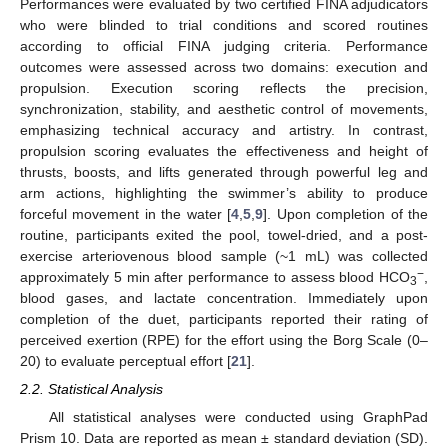
Performances were evaluated by two certified FINA adjudicators
who were blinded to trial conditions and scored routines
according to official FINA judging criteria. Performance
outcomes were assessed across two domains: execution and
propulsion. Execution scoring reflects the precision,
synchronization, stability, and aesthetic control of movements,
emphasizing technical accuracy and artistry. In contrast,
propulsion scoring evaluates the effectiveness and height of
thrusts, boosts, and lifts generated through powerful leg and
arm actions, highlighting the swimmer’s ability to produce
forceful movement in the water [
4
,
5
,
9
]. Upon completion of the
routine, participants exited the pool, towel-dried, and a post-
exercise arteriovenous blood sample (~1 mL) was collected
−
approximately 5 min after performance to assess blood HCO
,
3
blood gases, and lactate concentration. Immediately upon
completion of the duet, participants reported their rating of
perceived exertion (RPE) for the effort using the Borg Scale (0–
20) to evaluate perceptual effort [
21
].
2.2. Statistical Analysis
All statistical analyses were conducted using GraphPad
Prism 10. Data are reported as mean ± standard deviation (SD).