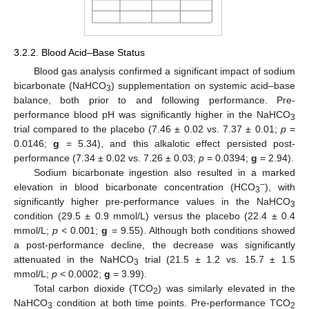
3.2.2. Blood Acid–Base Status
Blood gas analysis confirmed a significant impact of sodium
bicarbonate (NaHCO
) supplementation on systemic acid–base
3
balance, both prior to and following performance. Pre-
performance blood pH was significantly higher in the NaHCO
3
trial compared to the placebo (7.46 ± 0.02 vs. 7.37 ± 0.01;
p
=
0.0146;
g
= 5.34), and this alkalotic effect persisted post-
performance (7.34 ± 0.02 vs. 7.26 ± 0.03;
p
= 0.0394;
g
= 2.94).
Sodium bicarbonate ingestion also resulted in a marked
−
elevation in blood bicarbonate concentration (HCO
), with
3
significantly higher pre-performance values in the NaHCO
3
condition (29.5 ± 0.9 mmol/L) versus the placebo (22.4 ± 0.4
mmol/L;
p
< 0.001;
g
= 9.55). Although both conditions showed
a post-performance decline, the decrease was significantly
attenuated in the NaHCO
trial (21.5 ± 1.2 vs. 15.7 ± 1.5
3
mmol/L;
p
< 0.0002;
g
= 3.99).
Total carbon dioxide (TCO
) was similarly elevated in the
2
NaHCO
condition at both time points. Pre-performance TCO
3
2