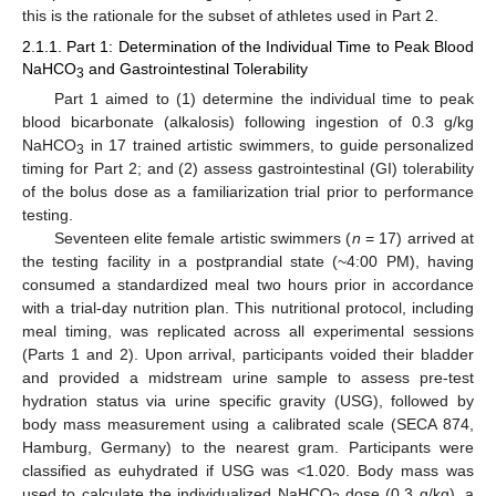
this is the rationale for the subset of athletes used in Part 2.
2.1.1. Part 1: Determination of the Individual Time to Peak Blood
NaHCO
and Gastrointestinal Tolerability
3
Part 1 aimed to (1) determine the individual time to peak
blood bicarbonate (alkalosis) following ingestion of 0.3 g/kg
NaHCO
in 17 trained artistic swimmers, to guide personalized
3
timing for Part 2; and (2) assess gastrointestinal (GI) tolerability
of the bolus dose as a familiarization trial prior to performance
testing.
Seventeen elite female artistic swimmers (
n
= 17) arrived at
the testing facility in a postprandial state (~4:00 PM), having
consumed a standardized meal two hours prior in accordance
with a trial-day nutrition plan. This nutritional protocol, including
meal timing, was replicated across all experimental sessions
(Parts 1 and 2). Upon arrival, participants voided their bladder
and provided a midstream urine sample to assess pre-test
hydration status via urine specific gravity (USG), followed by
body mass measurement using a calibrated scale (SECA 874,
Hamburg, Germany) to the nearest gram. Participants were
classified as euhydrated if USG was <1.020. Body mass was
used to calculate the individualized NaHCO
dose (0.3 g/kg), a