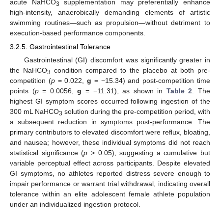
acute NaHCO
supplementation may preferentially enhance
3
high-intensity, anaerobically demanding elements of artistic
swimming routines—such as propulsion—without detriment to
execution-based performance components.
3.2.5. Gastrointestinal Tolerance
Gastrointestinal (GI) discomfort was significantly greater in
the NaHCO
condition compared to the placebo at both pre-
3
competition (
p
= 0.022,
g
= −15.34) and post-competition time
points (
p
= 0.0056,
g
= −11.31), as shown in
Table 2
. The
highest GI symptom scores occurred following ingestion of the
300 mL NaHCO
solution during the pre-competition period, with
3
a subsequent reduction in symptoms post-performance. The
primary contributors to elevated discomfort were reflux, bloating,
and nausea; however, these individual symptoms did not reach
statistical significance (
p
> 0.05), suggesting a cumulative but
variable perceptual effect across participants. Despite elevated
GI symptoms, no athletes reported distress severe enough to
impair performance or warrant trial withdrawal, indicating overall
tolerance within an elite adolescent female athlete population
under an individualized ingestion protocol.