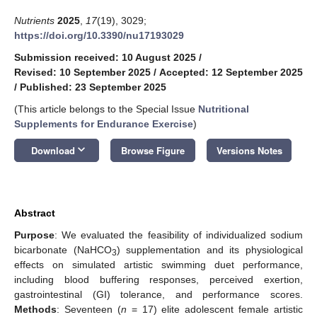
Nutrients
2025
,
17
(19), 3029;
https://doi.org/10.3390/nu17193029
Submission received: 10 August 2025
/
Revised: 10 September 2025
/
Accepted: 12 September 2025
/
Published: 23 September 2025
(This article belongs to the Special Issue
Nutritional
Supplements for Endurance Exercise
)
keyboard_arrow_down
Download
Browse Figure
Versions Notes
Abstract
Purpose
: We evaluated the feasibility of individualized sodium
bicarbonate (NaHCO
) supplementation and its physiological
3
effects on simulated artistic swimming duet performance,
including blood buffering responses, perceived exertion,
gastrointestinal (GI) tolerance, and performance scores.
Methods
: Seventeen (
n
= 17) elite adolescent female artistic