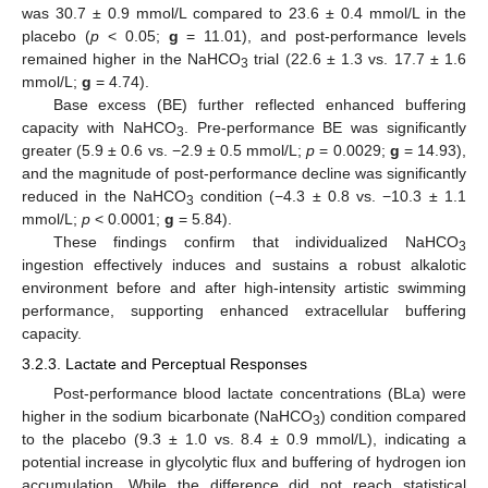
was 30.7 ± 0.9 mmol/L compared to 23.6 ± 0.4 mmol/L in the
placebo (
p
< 0.05;
g
= 11.01), and post-performance levels
remained higher in the NaHCO
trial (22.6 ± 1.3 vs. 17.7 ± 1.6
3
mmol/L;
g
= 4.74).
Base excess (BE) further reflected enhanced buffering
capacity with NaHCO
. Pre-performance BE was significantly
3
greater (5.9 ± 0.6 vs. −2.9 ± 0.5 mmol/L;
p
= 0.0029;
g
= 14.93),
and the magnitude of post-performance decline was significantly
reduced in the NaHCO
condition (−4.3 ± 0.8 vs. −10.3 ± 1.1
3
mmol/L;
p
< 0.0001;
g
= 5.84).
These findings confirm that individualized NaHCO
3
ingestion effectively induces and sustains a robust alkalotic
environment before and after high-intensity artistic swimming
performance, supporting enhanced extracellular buffering
capacity.
3.2.3. Lactate and Perceptual Responses
Post-performance blood lactate concentrations (BLa) were
higher in the sodium bicarbonate (NaHCO
) condition compared
3
to the placebo (9.3 ± 1.0 vs. 8.4 ± 0.9 mmol/L), indicating a
potential increase in glycolytic flux and buffering of hydrogen ion
accumulation. While the difference did not reach statistical