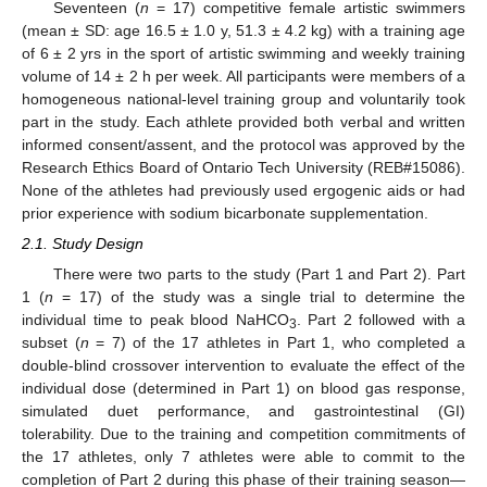
Seventeen (
n
= 17) competitive female artistic swimmers
(mean ± SD: age 16.5 ± 1.0 y, 51.3 ± 4.2 kg) with a training age
of 6 ± 2 yrs in the sport of artistic swimming and weekly training
volume of 14 ± 2 h per week. All participants were members of a
homogeneous national-level training group and voluntarily took
part in the study. Each athlete provided both verbal and written
informed consent/assent, and the protocol was approved by the
Research Ethics Board of Ontario Tech University (REB#15086).
None of the athletes had previously used ergogenic aids or had
prior experience with sodium bicarbonate supplementation.
2.1. Study Design
There were two parts to the study (Part 1 and Part 2). Part
1 (
n
= 17) of the study was a single trial to determine the
individual time to peak blood NaHCO
. Part 2 followed with a
3
subset (
n
= 7) of the 17 athletes in Part 1, who completed a
double-blind crossover intervention to evaluate the effect of the
individual dose (determined in Part 1) on blood gas response,
simulated duet performance, and gastrointestinal (GI)
tolerability. Due to the training and competition commitments of
the 17 athletes, only 7 athletes were able to commit to the
completion of Part 2 during this phase of their training season—