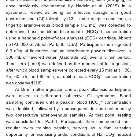
3
dose previously documented by Hadzic et al. (2019) in a
systematic review as being an effective dosage with good
gastrointestinal (GI) tolerability [
13
]. Under aseptic conditions, a
fingertip arteriovenous blood sample (~1 mL) was collected to
−
determine baseline blood bicarbonate (HCO
) concentration
3
using a handheld point-of-care analyzer (CG6+ cartridge, Abbott
i-STAT 300-G, Abbott Park, IL, USA). Participants then ingested
0.3 g/kg of flavorless sodium bicarbonate powder dissolved in
300 mL of flavored water (Gatorade G2) over a 5 min period.
Time zero (t = 0) was defined as the moment of full ingestion,
after which blood samples were collected every 15 min at t = 30,
−
45, 60, 75, and 90 min, or until a peak HCO
concentration
3
was observed [
19
].
At 15 min after ingestion and at peak alkalosis participants
were asked to self-report subjective GI symptoms. Blood
−
sampling continued until a peak in blood HCO
concentration
3
was identified, followed by a subsequent decline confirmed by
two consecutive arteriovenous samples. At that point, testing
was concluded for Part 1. Participants then commenced their
regular swim training session, serving as a familiarization
opportunity for exercising under conditions of NaHCO
-induced
3