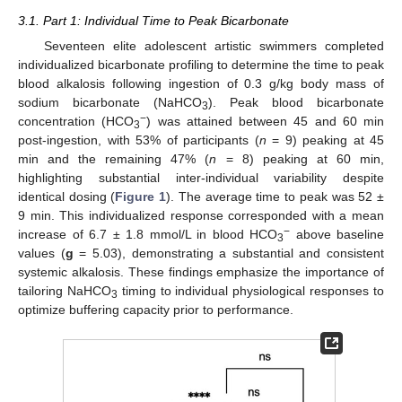
3.1. Part 1: Individual Time to Peak Bicarbonate
Seventeen elite adolescent artistic swimmers completed
individualized bicarbonate profiling to determine the time to peak
blood alkalosis following ingestion of 0.3 g/kg body mass of
sodium bicarbonate (NaHCO
). Peak blood bicarbonate
3
−
concentration (HCO
) was attained between 45 and 60 min
3
post-ingestion, with 53% of participants (
n
= 9) peaking at 45
min and the remaining 47% (
n
= 8) peaking at 60 min,
highlighting substantial inter-individual variability despite
identical dosing (
Figure 1
). The average time to peak was 52 ±
9 min. This individualized response corresponded with a mean
−
increase of 6.7 ± 1.8 mmol/L in blood HCO
above baseline
3
values (
g
= 5.03), demonstrating a substantial and consistent
systemic alkalosis. These findings emphasize the importance of
tailoring NaHCO
timing to individual physiological responses to
3
optimize buffering capacity prior to performance.