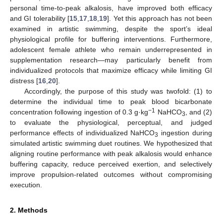
personal time-to-peak alkalosis, have improved both efficacy
and GI tolerability [
15
,
17
,
18
,
19
]. Yet this approach has not been
examined in artistic swimming, despite the sport’s ideal
physiological profile for buffering interventions. Furthermore,
adolescent female athlete who remain underrepresented in
supplementation research—may particularly benefit from
individualized protocols that maximize efficacy while limiting GI
distress [
16
,
20
].
Accordingly, the purpose of this study was twofold: (1) to
determine the individual time to peak blood bicarbonate
−1
concentration following ingestion of 0.3 g·kg
NaHCO
, and (2)
3
to evaluate the physiological, perceptual, and judged
performance effects of individualized NaHCO
ingestion during
3
simulated artistic swimming duet routines. We hypothesized that
aligning routine performance with peak alkalosis would enhance
buffering capacity, reduce perceived exertion, and selectively
improve propulsion-related outcomes without compromising
execution.
2. Methods