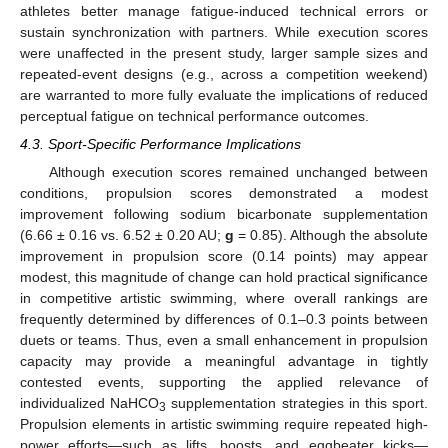
athletes better manage fatigue-induced technical errors or
sustain synchronization with partners. While execution scores
were unaffected in the present study, larger sample sizes and
repeated-event designs (e.g., across a competition weekend)
are warranted to more fully evaluate the implications of reduced
perceptual fatigue on technical performance outcomes.
4.3. Sport-Specific Performance Implications
Although execution scores remained unchanged between
conditions, propulsion scores demonstrated a modest
improvement following sodium bicarbonate supplementation
(6.66 ± 0.16 vs. 6.52 ± 0.20 AU;
g
= 0.85). Although the absolute
improvement in propulsion score (0.14 points) may appear
modest, this magnitude of change can hold practical significance
in competitive artistic swimming, where overall rankings are
frequently determined by differences of 0.1–0.3 points between
duets or teams. Thus, even a small enhancement in propulsion
capacity may provide a meaningful advantage in tightly
contested events, supporting the applied relevance of
individualized NaHCO
supplementation strategies in this sport.
3
Propulsion elements in artistic swimming require repeated high-
power efforts—such as lifts, boosts, and eggbeater kicks—