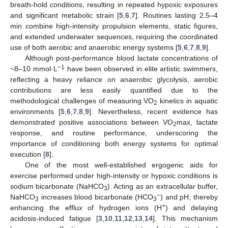
breath-hold conditions, resulting in repeated hypoxic exposures
and significant metabolic strain [
5
,
6
,
7
]. Routines lasting 2.5–4
min combine high-intensity propulsion elements, static figures,
and extended underwater sequences, requiring the coordinated
use of both aerobic and anaerobic energy systems [
5
,
6
,
7
,
8
,
9
].
Although post-performance blood lactate concentrations of
−1
~8–10 mmol·L
have been observed in elite artistic swimmers,
reflecting a heavy reliance on anaerobic glycolysis, aerobic
contributions are less easily quantified due to the
methodological challenges of measuring VO
kinetics in aquatic
2
environments [
5
,
6
,
7
,
8
,
9
]. Nevertheless, recent evidence has
demonstrated positive associations between VO
max, lactate
2
response, and routine performance, underscoring the
importance of conditioning both energy systems for optimal
execution [
8
].
One of the most well-established ergogenic aids for
exercise performed under high-intensity or hypoxic conditions is
sodium bicarbonate (NaHCO
). Acting as an extracellular buffer,
3
−
NaHCO
increases blood bicarbonate (HCO
) and pH, thereby
3
3
+
enhancing the efflux of hydrogen ions (H
) and delaying
acidosis-induced fatigue [
3
,
10
,
11
,
12
,
13
,
14
]. This mechanism