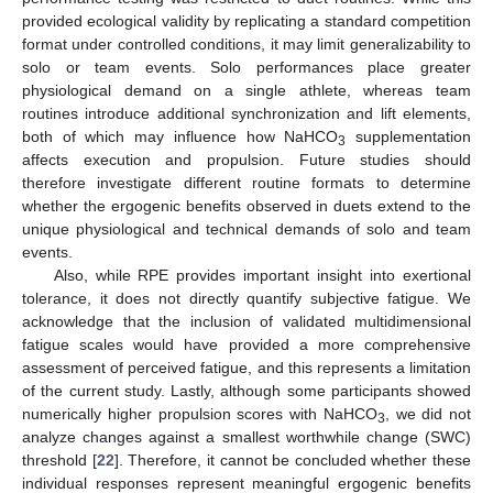
provided ecological validity by replicating a standard competition
format under controlled conditions, it may limit generalizability to
solo or team events. Solo performances place greater
physiological demand on a single athlete, whereas team
routines introduce additional synchronization and lift elements,
both of which may influence how NaHCO
supplementation
3
affects execution and propulsion. Future studies should
therefore investigate different routine formats to determine
whether the ergogenic benefits observed in duets extend to the
unique physiological and technical demands of solo and team
events.
Also, while RPE provides important insight into exertional
tolerance, it does not directly quantify subjective fatigue. We
acknowledge that the inclusion of validated multidimensional
fatigue scales would have provided a more comprehensive
assessment of perceived fatigue, and this represents a limitation
of the current study. Lastly, although some participants showed
numerically higher propulsion scores with NaHCO
, we did not
3
analyze changes against a smallest worthwhile change (SWC)
threshold [
22
]. Therefore, it cannot be concluded whether these
individual responses represent meaningful ergogenic benefits