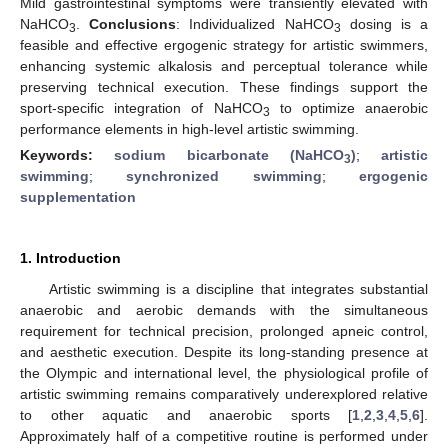
Mild gastrointestinal symptoms were transiently elevated with
NaHCO
.
Conclusions
: Individualized NaHCO
dosing is a
3
3
feasible and effective ergogenic strategy for artistic swimmers,
enhancing systemic alkalosis and perceptual tolerance while
preserving technical execution. These findings support the
sport-specific integration of NaHCO
to optimize anaerobic
3
performance elements in high-level artistic swimming.
Keywords:
sodium bicarbonate (NaHCO
)
;
artistic
3
swimming
;
synchronized swimming
;
ergogenic
supplementation
1. Introduction
Artistic swimming is a discipline that integrates substantial
anaerobic and aerobic demands with the simultaneous
requirement for technical precision, prolonged apneic control,
and aesthetic execution. Despite its long-standing presence at
the Olympic and international level, the physiological profile of
artistic swimming remains comparatively underexplored relative
to other aquatic and anaerobic sports [
1
,
2
,
3
,
4
,
5
,
6
].
Approximately half of a competitive routine is performed under