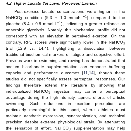
4.2. Higher Lactate Yet Lower Perceived Exertion
Post-exercise lactate concentrations were higher in the
−1
NaHCO
condition (9.3 ± 1.0 mmol·L
) compared to the
3
−1
placebo (8.4 ± 0.9 mmol·L
), indicating a greater reliance on
anaerobic glycolysis. Notably, this biochemical profile did not
correspond with an elevation in perceived exertion. On the
contrary, RPE scores were significantly lower in the NaHCO
3
trial (12.9 vs. 14.4), highlighting a dissociation between
traditional biochemical markers of fatigue and subjective effort.
Previous work in swimming and rowing has demonstrated that
sodium bicarbonate supplementation can enhance buffering
capacity and performance outcomes [
11
,
14
], though these
studies did not specifically assess perceptual responses. Our
findings therefore extend the literature by showing that
individualized NaHCO
ingestion may confer a perceptual
3
advantage during the high-intensity, apneic efforts of artistic
swimming. Such reductions in exertion perception are
particularly meaningful in this sport, where athletes must
maintain aesthetic expression, synchronization, and technical
precision despite extreme physiological strain. By attenuating
the sensation of effort, NaHCO
supplementation may help
3