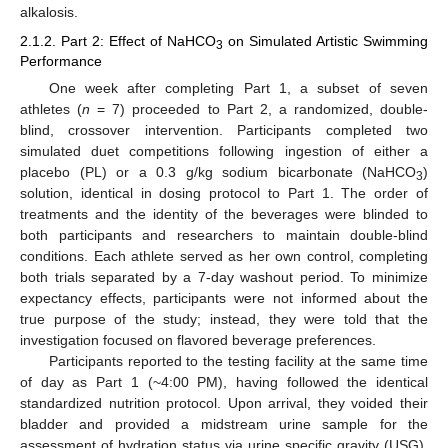
alkalosis.
2.1.2. Part 2: Effect of NaHCO
on Simulated Artistic Swimming
3
Performance
One week after completing Part 1, a subset of seven
athletes (
n
= 7) proceeded to Part 2, a randomized, double-
blind, crossover intervention. Participants completed two
simulated duet competitions following ingestion of either a
placebo (PL) or a 0.3 g/kg sodium bicarbonate (NaHCO
)
3
solution, identical in dosing protocol to Part 1. The order of
treatments and the identity of the beverages were blinded to
both participants and researchers to maintain double-blind
conditions. Each athlete served as her own control, completing
both trials separated by a 7-day washout period. To minimize
expectancy effects, participants were not informed about the
true purpose of the study; instead, they were told that the
investigation focused on flavored beverage preferences.
Participants reported to the testing facility at the same time
of day as Part 1 (~4:00 PM), having followed the identical
standardized nutrition protocol. Upon arrival, they voided their
bladder and provided a midstream urine sample for the
assessment of hydration status via urine specific gravity (USG).