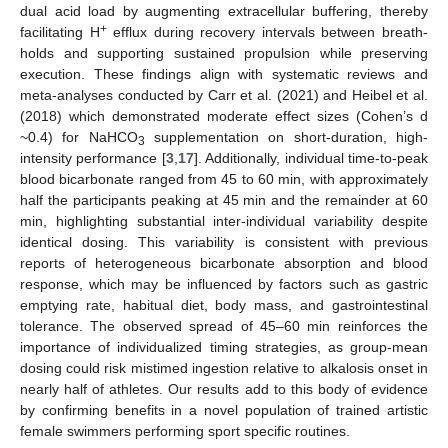
dual acid load by augmenting extracellular buffering, thereby
+
facilitating H
efflux during recovery intervals between breath-
holds and supporting sustained propulsion while preserving
execution. These findings align with systematic reviews and
meta-analyses conducted by Carr et al. (2021) and Heibel et al.
(2018) which demonstrated moderate effect sizes (Cohen’s d
~0.4) for NaHCO
supplementation on short-duration, high-
3
intensity performance [
3
,
17
]. Additionally, individual time-to-peak
blood bicarbonate ranged from 45 to 60 min, with approximately
half the participants peaking at 45 min and the remainder at 60
min, highlighting substantial inter-individual variability despite
identical dosing. This variability is consistent with previous
reports of heterogeneous bicarbonate absorption and blood
response, which may be influenced by factors such as gastric
emptying rate, habitual diet, body mass, and gastrointestinal
tolerance. The observed spread of 45–60 min reinforces the
importance of individualized timing strategies, as group-mean
dosing could risk mistimed ingestion relative to alkalosis onset in
nearly half of athletes. Our results add to this body of evidence
by confirming benefits in a novel population of trained artistic
female swimmers performing sport specific routines.