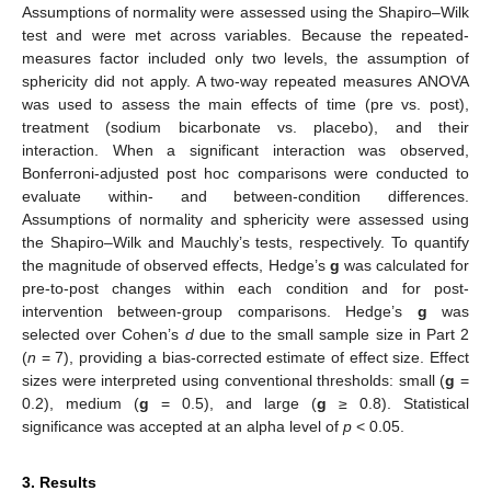
Assumptions of normality were assessed using the Shapiro–Wilk
test and were met across variables. Because the repeated-
measures factor included only two levels, the assumption of
sphericity did not apply. A two-way repeated measures ANOVA
was used to assess the main effects of time (pre vs. post),
treatment (sodium bicarbonate vs. placebo), and their
interaction. When a significant interaction was observed,
Bonferroni-adjusted post hoc comparisons were conducted to
evaluate within- and between-condition differences.
Assumptions of normality and sphericity were assessed using
the Shapiro–Wilk and Mauchly’s tests, respectively. To quantify
the magnitude of observed effects, Hedge’s
g
was calculated for
pre-to-post changes within each condition and for post-
intervention between-group comparisons. Hedge’s
g
was
selected over Cohen’s
d
due to the small sample size in Part 2
(
n
= 7), providing a bias-corrected estimate of effect size. Effect
sizes were interpreted using conventional thresholds: small (
g
=
0.2), medium (
g
= 0.5), and large (
g
≥ 0.8). Statistical
significance was accepted at an alpha level of
p
< 0.05.
3. Results