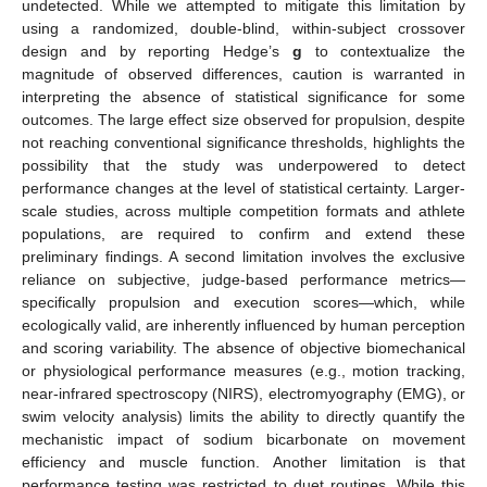
undetected. While we attempted to mitigate this limitation by
using a randomized, double-blind, within-subject crossover
design and by reporting Hedge’s
g
to contextualize the
magnitude of observed differences, caution is warranted in
interpreting the absence of statistical significance for some
outcomes. The large effect size observed for propulsion, despite
not reaching conventional significance thresholds, highlights the
possibility that the study was underpowered to detect
performance changes at the level of statistical certainty. Larger-
scale studies, across multiple competition formats and athlete
populations, are required to confirm and extend these
preliminary findings. A second limitation involves the exclusive
reliance on subjective, judge-based performance metrics—
specifically propulsion and execution scores—which, while
ecologically valid, are inherently influenced by human perception
and scoring variability. The absence of objective biomechanical
or physiological performance measures (e.g., motion tracking,
near-infrared spectroscopy (NIRS), electromyography (EMG), or
swim velocity analysis) limits the ability to directly quantify the
mechanistic impact of sodium bicarbonate on movement
efficiency and muscle function. Another limitation is that
performance testing was restricted to duet routines. While this