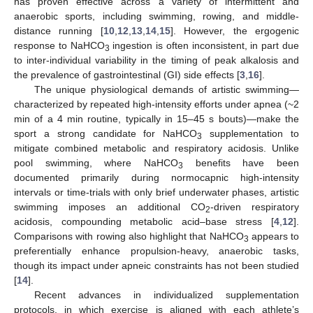
has proven effective across a variety of intermittent and
anaerobic sports, including swimming, rowing, and middle-
distance running [
10
,
12
,
13
,
14
,
15
]. However, the ergogenic
response to NaHCO
ingestion is often inconsistent, in part due
3
to inter-individual variability in the timing of peak alkalosis and
the prevalence of gastrointestinal (GI) side effects [
3
,
16
].
The unique physiological demands of artistic swimming—
characterized by repeated high-intensity efforts under apnea (~2
min of a 4 min routine, typically in 15–45 s bouts)—make the
sport a strong candidate for NaHCO
supplementation to
3
mitigate combined metabolic and respiratory acidosis. Unlike
pool swimming, where NaHCO
benefits have been
3
documented primarily during normocapnic high-intensity
intervals or time-trials with only brief underwater phases, artistic
swimming imposes an additional CO
-driven respiratory
2
acidosis, compounding metabolic acid–base stress [
4
,
12
].
Comparisons with rowing also highlight that NaHCO
appears to
3
preferentially enhance propulsion-heavy, anaerobic tasks,
though its impact under apneic constraints has not been studied
[
14
].
Recent advances in individualized supplementation
protocols, in which exercise is aligned with each athlete’s