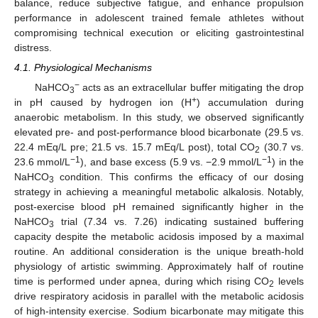
balance, reduce subjective fatigue, and enhance propulsion
performance in adolescent trained female athletes without
compromising technical execution or eliciting gastrointestinal
distress.
4.1. Physiological Mechanisms
−
NaHCO
acts as an extracellular buffer mitigating the drop
3
+
in pH caused by hydrogen ion (H
) accumulation during
anaerobic metabolism. In this study, we observed significantly
elevated pre- and post-performance blood bicarbonate (29.5 vs.
22.4 mEq/L pre; 21.5 vs. 15.7 mEq/L post), total CO
(30.7 vs.
2
−1
−1
23.6 mmol/L
), and base excess (5.9 vs. −2.9 mmol/L
) in the
NaHCO
condition. This confirms the efficacy of our dosing
3
strategy in achieving a meaningful metabolic alkalosis. Notably,
post-exercise blood pH remained significantly higher in the
NaHCO
trial (7.34 vs. 7.26) indicating sustained buffering
3
capacity despite the metabolic acidosis imposed by a maximal
routine. An additional consideration is the unique breath-hold
physiology of artistic swimming. Approximately half of routine
time is performed under apnea, during which rising CO
levels
2
drive respiratory acidosis in parallel with the metabolic acidosis
of high-intensity exercise. Sodium bicarbonate may mitigate this