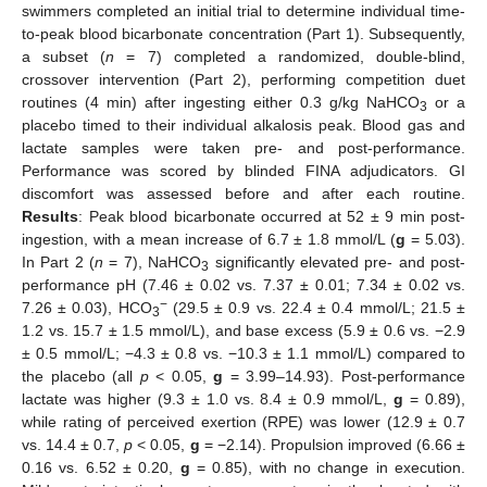
swimmers completed an initial trial to determine individual time-
to-peak blood bicarbonate concentration (Part 1). Subsequently,
a subset (
n
= 7) completed a randomized, double-blind,
crossover intervention (Part 2), performing competition duet
routines (4 min) after ingesting either 0.3 g/kg NaHCO
or a
3
placebo timed to their individual alkalosis peak. Blood gas and
lactate samples were taken pre- and post-performance.
Performance was scored by blinded FINA adjudicators. GI
discomfort was assessed before and after each routine.
Results
: Peak blood bicarbonate occurred at 52 ± 9 min post-
ingestion, with a mean increase of 6.7 ± 1.8 mmol/L (
g
= 5.03).
In Part 2 (
n
= 7), NaHCO
significantly elevated pre- and post-
3
performance pH (7.46 ± 0.02 vs. 7.37 ± 0.01; 7.34 ± 0.02 vs.
−
7.26 ± 0.03), HCO
(29.5 ± 0.9 vs. 22.4 ± 0.4 mmol/L; 21.5 ±
3
1.2 vs. 15.7 ± 1.5 mmol/L), and base excess (5.9 ± 0.6 vs. −2.9
± 0.5 mmol/L; −4.3 ± 0.8 vs. −10.3 ± 1.1 mmol/L) compared to
the placebo (all
p
< 0.05,
g
= 3.99–14.93). Post-performance
lactate was higher (9.3 ± 1.0 vs. 8.4 ± 0.9 mmol/L,
g
= 0.89),
while rating of perceived exertion (RPE) was lower (12.9 ± 0.7
vs. 14.4 ± 0.7,
p
< 0.05,
g
= −2.14). Propulsion improved (6.66 ±
0.16 vs. 6.52 ± 0.20,
g
= 0.85), with no change in execution.