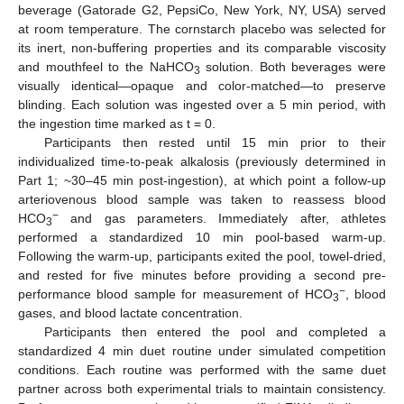
beverage (Gatorade G2, PepsiCo, New York, NY, USA) served
at room temperature. The cornstarch placebo was selected for
its inert, non-buffering properties and its comparable viscosity
and mouthfeel to the NaHCO
solution. Both beverages were
3
visually identical—opaque and color-matched—to preserve
blinding. Each solution was ingested over a 5 min period, with
the ingestion time marked as t = 0.
Participants then rested until 15 min prior to their
individualized time-to-peak alkalosis (previously determined in
Part 1; ~30–45 min post-ingestion), at which point a follow-up
arteriovenous blood sample was taken to reassess blood
−
HCO
and gas parameters. Immediately after, athletes
3
performed a standardized 10 min pool-based warm-up.
Following the warm-up, participants exited the pool, towel-dried,
and rested for five minutes before providing a second pre-
−
performance blood sample for measurement of HCO
, blood
3
gases, and blood lactate concentration.
Participants then entered the pool and completed a
standardized 4 min duet routine under simulated competition
conditions. Each routine was performed with the same duet
partner across both experimental trials to maintain consistency.