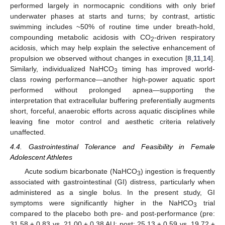
performed largely in normocapnic conditions with only brief
underwater phases at starts and turns; by contrast, artistic
swimming includes ~50% of routine time under breath-hold,
compounding metabolic acidosis with CO
-driven respiratory
2
acidosis, which may help explain the selective enhancement of
propulsion we observed without changes in execution [
8
,
11
,
14
].
Similarly, individualized NaHCO
timing has improved world-
3
class rowing performance—another high-power aquatic sport
performed without prolonged apnea—supporting the
interpretation that extracellular buffering preferentially augments
short, forceful, anaerobic efforts across aquatic disciplines while
leaving fine motor control and aesthetic criteria relatively
unaffected.
4.4. Gastrointestinal Tolerance and Feasibility in Female
Adolescent Athletes
Acute sodium bicarbonate (NaHCO
) ingestion is frequently
3
associated with gastrointestinal (GI) distress, particularly when
administered as a single bolus. In the present study, GI
symptoms were significantly higher in the NaHCO
trial
3
compared to the placebo both pre- and post-performance (pre:
31.58 ± 0.83 vs. 21.00 ± 0.38 AU; post: 25.13 ± 0.59 vs. 19.72 ±