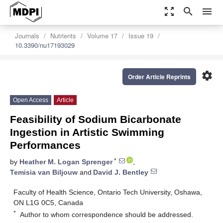
zoom_out_map
search
menu
Journals
Nutrients
Volume 17
Issue 19
10.3390/nu17193029
settings
Order Article Reprints
Open Access
Article
Feasibility of Sodium Bicarbonate
Ingestion in Artistic Swimming
Performances
*
by
Heather M. Logan Sprenger
,
Temisia van Biljouw
and
David J. Bentley
Faculty of Health Science, Ontario Tech University, Oshawa,
ON L1G 0C5, Canada
*
Author to whom correspondence should be addressed.