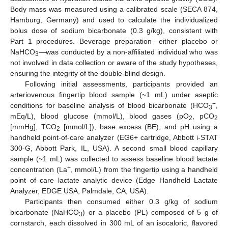
Body mass was measured using a calibrated scale (SECA 874,
Hamburg, Germany) and used to calculate the individualized
bolus dose of sodium bicarbonate (0.3 g/kg), consistent with
Part 1 procedures. Beverage preparation—either placebo or
NaHCO
—was conducted by a non-affiliated individual who was
3
not involved in data collection or aware of the study hypotheses,
ensuring the integrity of the double-blind design.
Following initial assessments, participants provided an
arteriovenous fingertip blood sample (~1 mL) under aseptic
−
conditions for baseline analysis of blood bicarbonate (HCO
,
3
mEq/L), blood glucose (mmol/L), blood gases (pO
, pCO
2
2
[mmHg], TCO
[mmol/L]), base excess (BE), and pH using a
2
handheld point-of-care analyzer (EG6+ cartridge, Abbott i-STAT
300-G, Abbott Park, IL, USA). A second small blood capillary
sample (~1 mL) was collected to assess baseline blood lactate
+
concentration (La
, mmol/L) from the fingertip using a handheld
point of care lactate analytic device (Edge Handheld Lactate
Analyzer, EDGE USA, Palmdale, CA, USA).
Participants then consumed either 0.3 g/kg of sodium
bicarbonate (NaHCO
) or a placebo (PL) composed of 5 g of
3
cornstarch, each dissolved in 300 mL of an isocaloric, flavored