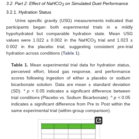
3.2. Part 2: Effect of NaHCO
on Simulated Duet Performance
3
3.2.1. Hydration Status
Urine specific gravity (USG) measurements indicated that
participants began both experimental trials in a mildly
hypohydrated but comparable hydration state. Mean USG
values were 1.022 ± 0.002 in the NaHCO
trial and 1.023 ±
3
0.002 in the placebo trial, suggesting consistent pre-trial
hydration across conditions (
Table 1
).
Table 1.
Mean experimental trial data for hydration status,
perceived effort, blood gas response, and performance
scores following ingestion of either a placebo or sodium
bicarbonate solution. Data are mean ± standard deviation
(SD). *
p
< 0.05 indicates a significant difference between
trial conditions (Placebo vs. Sodium Bicarbonate). ^
p
< 0.05
indicates a significant difference from Pre to Post within the
same experimental trial (within-group comparison).