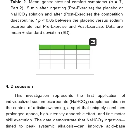
Table 2.
Mean gastrointestinal comfort symptoms (
n
= 7,
Part 2) 15 min after ingesting (Pre-Exercise) the placebo or
NaHCO
solution and after (Post-Exercise) the competition
3
duet routine. *
p
< 0.05 between the placebo versus sodium
bicarbonate trial Pre-Exercise and Post-Exercise. Data are
mean ± standard deviation (SD).
4. Discussion
This investigation represents the first application of
individualized sodium bicarbonate (NaHCO
) supplementation in
3
the context of artistic swimming, a sport that uniquely combines
prolonged apnea, high-intensity anaerobic effort, and fine motor
skill execution. The data demonstrate that NaHCO
ingestion—
3
timed to peak systemic alkalosis—can improve acid–base