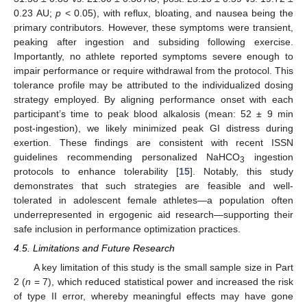
0.23 AU;
p
< 0.05), with reflux, bloating, and nausea being the
primary contributors. However, these symptoms were transient,
peaking after ingestion and subsiding following exercise.
Importantly, no athlete reported symptoms severe enough to
impair performance or require withdrawal from the protocol. This
tolerance profile may be attributed to the individualized dosing
strategy employed. By aligning performance onset with each
participant’s time to peak blood alkalosis (mean: 52 ± 9 min
post-ingestion), we likely minimized peak GI distress during
exertion. These findings are consistent with recent ISSN
guidelines recommending personalized NaHCO
ingestion
3
protocols to enhance tolerability [
15
]. Notably, this study
demonstrates that such strategies are feasible and well-
tolerated in adolescent female athletes—a population often
underrepresented in ergogenic aid research—supporting their
safe inclusion in performance optimization practices.
4.5. Limitations and Future Research
A key limitation of this study is the small sample size in Part
2 (
n
= 7), which reduced statistical power and increased the risk
of type II error, whereby meaningful effects may have gone