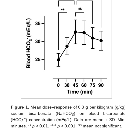
Figure 1.
Mean dose–response of 0.3 g per kilogram (g/kg)
sodium bicarbonate (NaHCO
) on blood bicarbonate
3
−
(HCO
) concentration (mEq/L). Data are mean ± SD. Min,
3
ns
minutes. **
p
< 0.01. ****
p
< 0.001.
mean not significant.