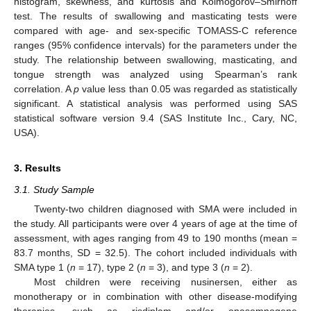
histogram, skewness, and kurtosis and Kolmogorov–Smirnoff
test. The results of swallowing and masticating tests were
compared with age- and sex-specific TOMASS-C reference
ranges (95% confidence intervals) for the parameters under the
study. The relationship between swallowing, masticating, and
tongue strength was analyzed using Spearman’s rank
correlation. A
p
value less than 0.05 was regarded as statistically
significant. A statistical analysis was performed using SAS
statistical software version 9.4 (SAS Institute Inc., Cary, NC,
USA).
3. Results
3.1. Study Sample
Twenty-two children diagnosed with SMA were included in
the study. All participants were over 4 years of age at the time of
assessment, with ages ranging from 49 to 190 months (mean =
83.7 months, SD = 32.5). The cohort included individuals with
SMA type 1 (
n
= 17), type 2 (
n
= 3), and type 3 (
n
= 2).
Most children were receiving nusinersen, either as
monotherapy or in combination with other disease-modifying
therapies, such as risdiplam and/or onasemnogene