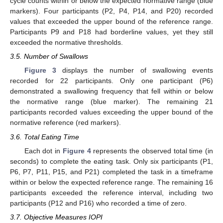
cycle counts within or below the expected normative range (blue
markers). Four participants (P2, P4, P14, and P20) recorded
values that exceeded the upper bound of the reference range.
Participants P9 and P18 had borderline values, yet they still
exceeded the normative thresholds.
3.5. Number of Swallows
Figure 3
displays the number of swallowing events
recorded for 22 participants. Only one participant (P6)
demonstrated a swallowing frequency that fell within or below
the normative range (blue marker). The remaining 21
participants recorded values exceeding the upper bound of the
normative reference (red markers).
3.6. Total Eating Time
Each dot in
Figure 4
represents the observed total time (in
seconds) to complete the eating task. Only six participants (P1,
P6, P7, P11, P15, and P21) completed the task in a timeframe
within or below the expected reference range. The remaining 16
participants exceeded the reference interval, including two
participants (P12 and P16) who recorded a time of zero.
3.7. Objective Measures IOPI