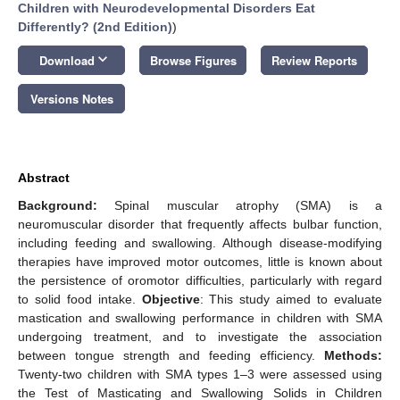
Children with Neurodevelopmental Disorders Eat
Differently? (2nd Edition)
)
keyboard_arrow_down
Download
Browse Figures
Review Reports
Versions Notes
Abstract
Background:
Spinal muscular atrophy (SMA) is a
neuromuscular disorder that frequently affects bulbar function,
including feeding and swallowing. Although disease-modifying
therapies have improved motor outcomes, little is known about
the persistence of oromotor difficulties, particularly with regard
to solid food intake.
Objective
: This study aimed to evaluate
mastication and swallowing performance in children with SMA
undergoing treatment, and to investigate the association
between tongue strength and feeding efficiency.
Methods:
Twenty-two children with SMA types 1–3 were assessed using
the Test of Masticating and Swallowing Solids in Children