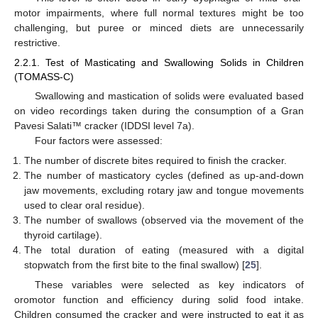
motor impairments, where full normal textures might be too
challenging, but puree or minced diets are unnecessarily
restrictive.
2.2.1. Test of Masticating and Swallowing Solids in Children
(TOMASS-C)
Swallowing and mastication of solids were evaluated based
on video recordings taken during the consumption of a Gran
Pavesi Salati™ cracker (IDDSI level 7a).
Four factors were assessed:
The number of discrete bites required to finish the cracker.
The number of masticatory cycles (defined as up-and-down
jaw movements, excluding rotary jaw and tongue movements
used to clear oral residue).
The number of swallows (observed via the movement of the
thyroid cartilage).
The total duration of eating (measured with a digital
stopwatch from the first bite to the final swallow) [
25
].
These variables were selected as key indicators of
oromotor function and efficiency during solid food intake.
Children consumed the cracker and were instructed to eat it as