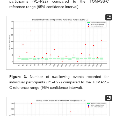
participants (P1–P22) compared to the TOMASS-C
reference range (95% confidence interval).
Figure 3.
Number of swallowing events recorded for
individual participants (P1–P22) compared to the TOMASS-
C reference range (95% confidence interval).