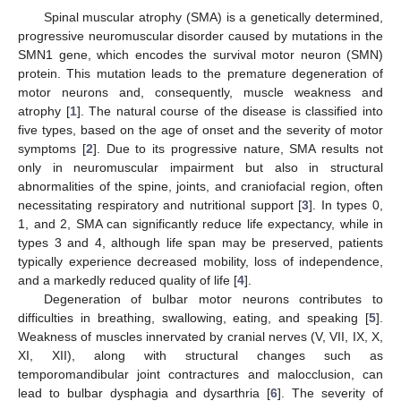
Spinal muscular atrophy (SMA) is a genetically determined,
progressive neuromuscular disorder caused by mutations in the
SMN1 gene, which encodes the survival motor neuron (SMN)
protein. This mutation leads to the premature degeneration of
motor neurons and, consequently, muscle weakness and
atrophy [
1
]. The natural course of the disease is classified into
five types, based on the age of onset and the severity of motor
symptoms [
2
]. Due to its progressive nature, SMA results not
only in neuromuscular impairment but also in structural
abnormalities of the spine, joints, and craniofacial region, often
necessitating respiratory and nutritional support [
3
]. In types 0,
1, and 2, SMA can significantly reduce life expectancy, while in
types 3 and 4, although life span may be preserved, patients
typically experience decreased mobility, loss of independence,
and a markedly reduced quality of life [
4
].
Degeneration of bulbar motor neurons contributes to
difficulties in breathing, swallowing, eating, and speaking [
5
].
Weakness of muscles innervated by cranial nerves (V, VII, IX, X,
XI, XII), along with structural changes such as
temporomandibular joint contractures and malocclusion, can
lead to bulbar dysphagia and dysarthria [
6
]. The severity of