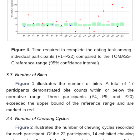
Figure 4.
Time required to complete the eating task among
individual participants (P1–P22) compared to the TOMASS-
C reference range (95% confidence interval).
3.3. Number of Bites
Figure 1
illustrates the number of bites. A total of 17
participants demonstrated bite counts within or below the
normative range. Three participants (P4, P9, and P20)
exceeded the upper bound of the reference range and are
marked in red.
3.4. Number of Chewing Cycles
Figure 2
illustrates the number of chewing cycles recorded
for each participant. Of the 22 participants, 14 exhibited chewing