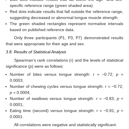
specific reference range (green shaded area).
Red dots indicate results that fall outside the reference range,
suggesting decreased or abnormal tongue muscle strength.
The green shaded rectangles represent normative intervals
based on published reference data.
Only three participants (P1, P3, P7) demonstrated results
that were appropriate for their age and sex.
3.8. Results of Statistical Analysis
Spearman’s rank correlations (r) and the levels of statistical
significance (
p
) were as follows:
Number of bites versus tongue strength: r = −0.72;
p
=
0.0003;
Number of chewing cycles versus tongue strength: r = −0.72;
p
= 0.0004;
Number of swallows versus tongue strength: r = −0.83;
p
<
0.0001;
Eating time (second) versus tongue strength: r = −0.81;
p
<
0.0001.
All correlations were negative and statistically significant.