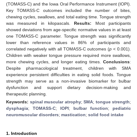
(TOMASS-C) and the Iowa Oral Performance Instrument (IOPI).
Key TOMASS-C outcomes included the number of bites,
chewing cycles, swallows, and total eating time. Tongue strength
was measured in kilopascals.
Results:
Most participants
showed deviations from age-specific normative values in at least
one TOMASS-C parameter. Tongue strength was significantly
lower than reference values in 86% of participants and
correlated negatively with all TOMASS-C outcomes (
p
< 0.001).
Children with weaker tongue pressure required more swallows,
more chewing cycles, and longer eating times.
Conclusions
:
Despite pharmacological treatment, children with SMA
experience persistent difficulties in eating solid foods. Tongue
strength may serve as a non-invasive biomarker for bulbar
dysfunction and support dietary decision-making and
therapeutic planning.
Keywords:
spinal muscular atrophy
;
SMA
;
tongue strength
;
dysphagia
;
TOMASS-C
;
IOPI
;
bulbar function
;
pediatric
neuromuscular disorders
;
mastication
;
solid food intake
1. Introduction