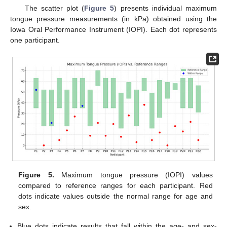
The scatter plot (
Figure 5
) presents individual maximum
tongue pressure measurements (in kPa) obtained using the
Iowa Oral Performance Instrument (IOPI). Each dot represents
one participant.
Figure 5.
Maximum tongue pressure (IOPI) values
compared to reference ranges for each participant. Red
dots indicate values outside the normal range for age and
sex.
Blue dots indicate results that fall within the age- and sex-