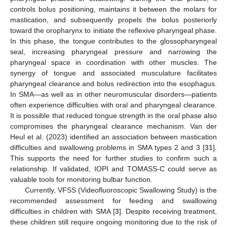
controls bolus positioning, maintains it between the molars for
mastication, and subsequently propels the bolus posteriorly
toward the oropharynx to initiate the reflexive pharyngeal phase.
In this phase, the tongue contributes to the glossopharyngeal
seal, increasing pharyngeal pressure and narrowing the
pharyngeal space in coordination with other muscles. The
synergy of tongue and associated musculature facilitates
pharyngeal clearance and bolus redirection into the esophagus.
In SMA—as well as in other neuromuscular disorders—patients
often experience difficulties with oral and pharyngeal clearance.
It is possible that reduced tongue strength in the oral phase also
compromises the pharyngeal clearance mechanism. Van der
Heul et al. (2023) identified an association between mastication
difficulties and swallowing problems in SMA types 2 and 3 [
31
].
This supports the need for further studies to confirm such a
relationship. If validated, IOPI and TOMASS-C could serve as
valuable tools for monitoring bulbar function.
Currently, VFSS (Videofluoroscopic Swallowing Study) is the
recommended assessment for feeding and swallowing
difficulties in children with SMA [
3
]. Despite receiving treatment,
these children still require ongoing monitoring due to the risk of