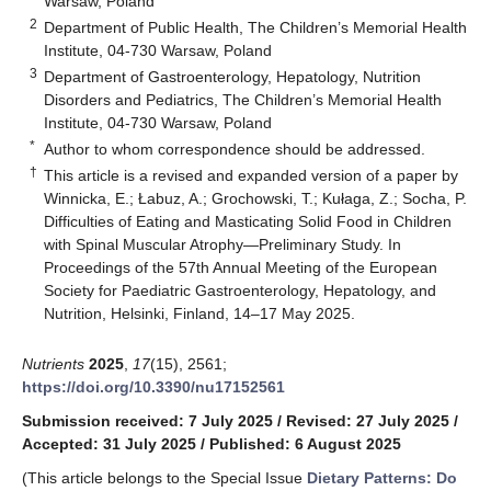
Warsaw, Poland
2
Department of Public Health, The Children’s Memorial Health
Institute, 04-730 Warsaw, Poland
3
Department of Gastroenterology, Hepatology, Nutrition
Disorders and Pediatrics, The Children’s Memorial Health
Institute, 04-730 Warsaw, Poland
*
Author to whom correspondence should be addressed.
†
This article is a revised and expanded version of a paper by
Winnicka, E.; Łabuz, A.; Grochowski, T.; Kułaga, Z.; Socha, P.
Difficulties of Eating and Masticating Solid Food in Children
with Spinal Muscular Atrophy—Preliminary Study. In
Proceedings of the 57th Annual Meeting of the European
Society for Paediatric Gastroenterology, Hepatology, and
Nutrition, Helsinki, Finland, 14–17 May 2025.
Nutrients
2025
,
17
(15), 2561;
https://doi.org/10.3390/nu17152561
Submission received: 7 July 2025
/
Revised: 27 July 2025
/
Accepted: 31 July 2025
/
Published: 6 August 2025
(This article belongs to the Special Issue
Dietary Patterns: Do