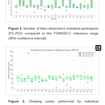
Figure 1.
Number of bites observed in individual participants
(P1–P22) compared to the TOMASS-C reference range
(95% confidence interval).
Figure 2.
Chewing cycles performed by individual