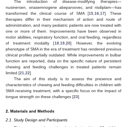
The introduction of disease-modifying therapies—
nusinersen, onasemnogene abeparvovec, and risdiplam—has
transformed the clinical course of SMA [
15
,
16
,
17
]. These
therapies differ in their mechanism of action and route of
administration, and many pediatric patients are now treated with
one or more of them. Improvements have been observed in
motor abilities, respiratory function, and oral feeding, regardless
of treatment modality [
18
,
19
,
20
]. However, the evolving
phenotype of SMA in the era of treatment has rendered previous
clinical profiles partially outdated. While improvements in bulbar
function are reported, data on the specific nature of persistent
chewing and feeding challenges in treated patients remain
limited [
21
,
22
].
The aim of this study is to assess the presence and
characteristics of chewing and feeding difficulties in children with
SMA receiving treatment, with a specific focus on the impact of
tongue strength on these challenges [
23
].
2. Materials and Methods
2.1. Study Design and Participants