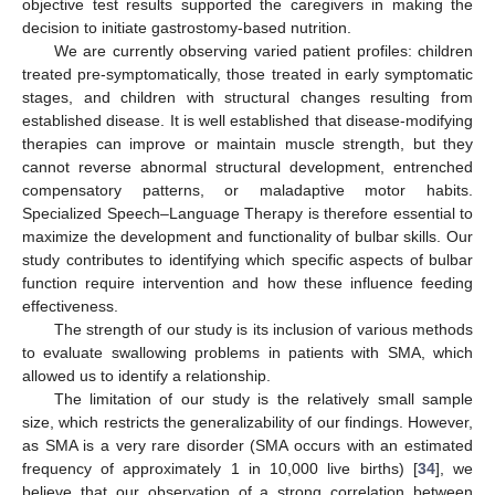
objective test results supported the caregivers in making the
decision to initiate gastrostomy-based nutrition.
We are currently observing varied patient profiles: children
treated pre-symptomatically, those treated in early symptomatic
stages, and children with structural changes resulting from
established disease. It is well established that disease-modifying
therapies can improve or maintain muscle strength, but they
cannot reverse abnormal structural development, entrenched
compensatory patterns, or maladaptive motor habits.
Specialized Speech–Language Therapy is therefore essential to
maximize the development and functionality of bulbar skills. Our
study contributes to identifying which specific aspects of bulbar
function require intervention and how these influence feeding
effectiveness.
The strength of our study is its inclusion of various methods
to evaluate swallowing problems in patients with SMA, which
allowed us to identify a relationship.
The limitation of our study is the relatively small sample
size, which restricts the generalizability of our findings. However,
as SMA is a very rare disorder (SMA occurs with an estimated
frequency of approximately 1 in 10,000 live births) [
34
], we
believe that our observation of a strong correlation between