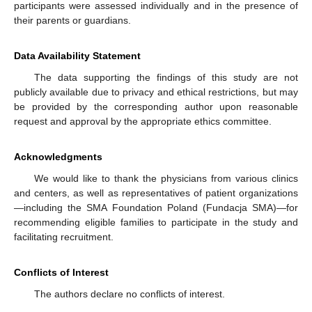
participants were assessed individually and in the presence of
their parents or guardians.
Data Availability Statement
The data supporting the findings of this study are not
publicly available due to privacy and ethical restrictions, but may
be provided by the corresponding author upon reasonable
request and approval by the appropriate ethics committee.
Acknowledgments
We would like to thank the physicians from various clinics
and centers, as well as representatives of patient organizations
—including the SMA Foundation Poland (Fundacja SMA)—for
recommending eligible families to participate in the study and
facilitating recruitment.
Conflicts of Interest
The authors declare no conflicts of interest.