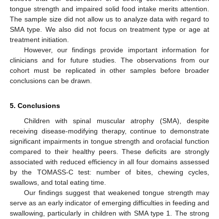
tongue strength and impaired solid food intake merits attention.
The sample size did not allow us to analyze data with regard to
SMA type. We also did not focus on treatment type or age at
treatment initiation.
However, our findings provide important information for
clinicians and for future studies. The observations from our
cohort must be replicated in other samples before broader
conclusions can be drawn.
5. Conclusions
Children with spinal muscular atrophy (SMA), despite
receiving disease-modifying therapy, continue to demonstrate
significant impairments in tongue strength and orofacial function
compared to their healthy peers. These deficits are strongly
associated with reduced efficiency in all four domains assessed
by the TOMASS-C test: number of bites, chewing cycles,
swallows, and total eating time.
Our findings suggest that weakened tongue strength may
serve as an early indicator of emerging difficulties in feeding and
swallowing, particularly in children with SMA type 1. The strong