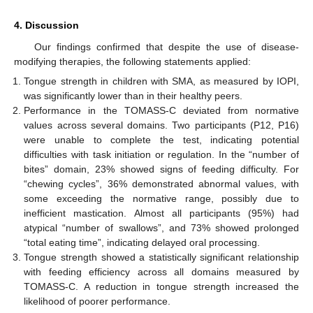
4. Discussion
Our findings confirmed that despite the use of disease-
modifying therapies, the following statements applied:
Tongue strength in children with SMA, as measured by IOPI,
10. May
11. May
12. May
13. May
14. May
15. May
16. May
17. May
18. May
20. May
21. May
22. May
23. May
24. May
25. May
26. May
27. May
28. May
30. May
31. May
1. Jun
2. Jun
3. Jun
4. Jun
5. Jun
6. Jun
7. Jun
9. Jun
10. Jun
11. Jun
12. Jun
13. Jun
14. Jun
15. Jun
16. Jun
17. Jun
19. Jun
20. Jun
21. Jun
22. Jun
23. Jun
24. Jun
25. Jun
26. Jun
27. Jun
29. Jun
30. Jun
1. Jul
2. Jul
3. Jul
4. Jul
5. Jul
6. Jul
7. Jul
9. Jul
10. Jul
11. Jul
12. Jul
13. Jul
14. Jul
15. Jul
16. Jul
17. Jul
19. Jul
20. Jul
21. Jul
22. Jul
23. Jul
24. Jul
25. Jul
26. Jul
27. Jul
29. Jul
30. Jul
31. Jul
1. Aug
2. Aug
3. Aug
4. Aug
5. Aug
6. Aug
was significantly lower than in their healthy peers.
Performance in the TOMASS-C deviated from normative
values across several domains. Two participants (P12, P16)
were unable to complete the test, indicating potential
difficulties with task initiation or regulation. In the “number of
bites” domain, 23% showed signs of feeding difficulty. For
“chewing cycles”, 36% demonstrated abnormal values, with
some exceeding the normative range, possibly due to
inefficient mastication. Almost all participants (95%) had
atypical “number of swallows”, and 73% showed prolonged
“total eating time”, indicating delayed oral processing.
Tongue strength showed a statistically significant relationship
with feeding efficiency across all domains measured by
TOMASS-C. A reduction in tongue strength increased the
likelihood of poorer performance.