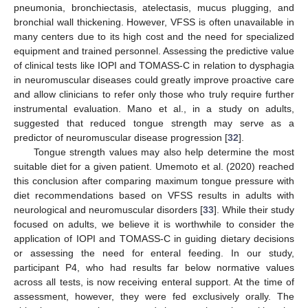
pneumonia, bronchiectasis, atelectasis, mucus plugging, and
bronchial wall thickening. However, VFSS is often unavailable in
many centers due to its high cost and the need for specialized
equipment and trained personnel. Assessing the predictive value
of clinical tests like IOPI and TOMASS-C in relation to dysphagia
in neuromuscular diseases could greatly improve proactive care
and allow clinicians to refer only those who truly require further
instrumental evaluation. Mano et al., in a study on adults,
suggested that reduced tongue strength may serve as a
predictor of neuromuscular disease progression [
32
].
Tongue strength values may also help determine the most
suitable diet for a given patient. Umemoto et al. (2020) reached
this conclusion after comparing maximum tongue pressure with
diet recommendations based on VFSS results in adults with
neurological and neuromuscular disorders [
33
]. While their study
focused on adults, we believe it is worthwhile to consider the
application of IOPI and TOMASS-C in guiding dietary decisions
or assessing the need for enteral feeding. In our study,
participant P4, who had results far below normative values
across all tests, is now receiving enteral support. At the time of
assessment, however, they were fed exclusively orally. The