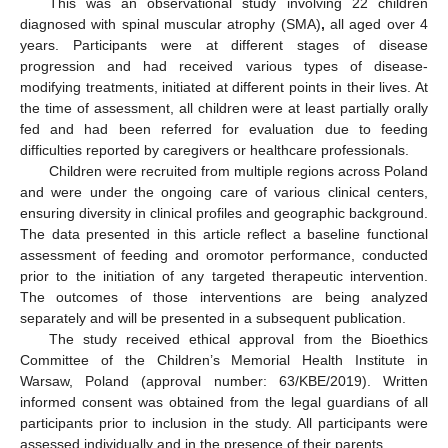
This was an observational study involving 22 children
diagnosed with spinal muscular atrophy (SMA)
,
all aged over 4
years. Participants were at different stages of disease
progression and had received various types of disease-
modifying treatments, initiated at different points in their lives. At
the time of assessment, all children were at least partially orally
fed and had been referred for evaluation due to feeding
difficulties reported by caregivers or healthcare professionals.
Children were recruited from multiple regions across Poland
and were under the ongoing care of various clinical centers,
ensuring diversity in clinical profiles and geographic background.
The data presented in this article reflect a baseline functional
assessment of feeding and oromotor performance, conducted
prior to the initiation of any targeted therapeutic intervention.
The outcomes of those interventions are being analyzed
separately and will be presented in a subsequent publication.
The study received ethical approval from the Bioethics
Committee of the Children’s Memorial Health Institute in
Warsaw, Poland (approval number: 63/KBE/2019). Written
informed consent was obtained from the legal guardians of all
participants prior to inclusion in the study. All participants were
assessed individually and in the presence of their parents.