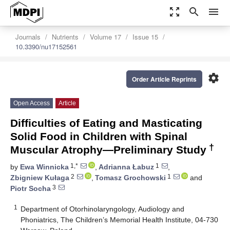
zoom_out_map
search
menu
Journals
Nutrients
Volume 17
Issue 15
10.3390/nu17152561
settings
Order Article Reprints
Open Access
Article
Difficulties of Eating and Masticating
Solid Food in Children with Spinal
†
Muscular Atrophy—Preliminary Study
1,*
1
by
Ewa Winnicka
,
Adrianna Łabuz
,
2
1
Zbigniew Kułaga
,
Tomasz Grochowski
and
3
Piotr Socha
1
Department of Otorhinolaryngology, Audiology and
Phoniatrics, The Children’s Memorial Health Institute, 04-730