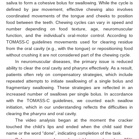
saliva to form a cohesive bolus for swallowing. While the cycle is
defined by jaw movement, effective chewing also involves
coordinated movements of the tongue and cheeks to position
food between the teeth. Chewing cycles can vary in speed and
number depending on food texture, age, neuromuscular
function, and the individual’s oral-motor control. According to
TOMASS-C guidelines movements used for clearing residue
from the oral cavity (e.g., with the tongue) or repositioning food
without crushing it are not considered part of the chewing cycle.
In neuromuscular diseases, the primary issue is reduced
ability to clear the oral cavity and pharynx effectively. As a result,
patients often rely on compensatory strategies, which include
repeated attempts to initiate swallowing of a single bolus and
fragmentary swallowing. These strategies are reflected in an
increased number of swallows per single bolus. In accordance
with the TOMASS-C guidelines, we counted each swallow
initiation, which in our understanding reflects the difficulties in
clearing the pharynx and oral cavity.
The video analysis began at the moment the cracker
touched the child’s lips and ended when the child said their
name or the word “done”, indicating completion of the task.