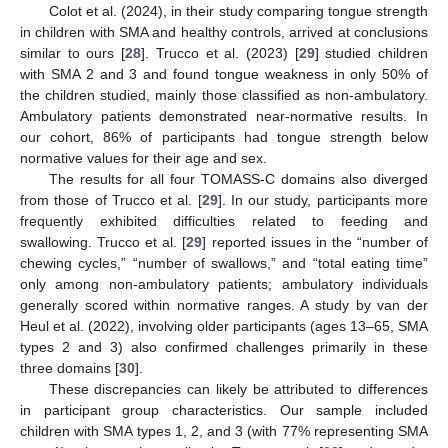
Colot et al. (2024), in their study comparing tongue strength
in children with SMA and healthy controls, arrived at conclusions
similar to ours [
28
]. Trucco et al. (2023) [
29
] studied children
with SMA 2 and 3 and found tongue weakness in only 50% of
the children studied, mainly those classified as non-ambulatory.
Ambulatory patients demonstrated near-normative results. In
our cohort, 86% of participants had tongue strength below
normative values for their age and sex.
The results for all four TOMASS-C domains also diverged
from those of Trucco et al. [
29
]. In our study, participants more
frequently exhibited difficulties related to feeding and
swallowing. Trucco et al. [
29
] reported issues in the “number of
chewing cycles,” “number of swallows,” and “total eating time”
only among non-ambulatory patients; ambulatory individuals
generally scored within normative ranges. A study by van der
Heul et al. (2022), involving older participants (ages 13–65, SMA
types 2 and 3) also confirmed challenges primarily in these
three domains [
30
].
These discrepancies can likely be attributed to differences
in participant group characteristics. Our sample included
children with SMA types 1, 2, and 3 (with 77% representing SMA