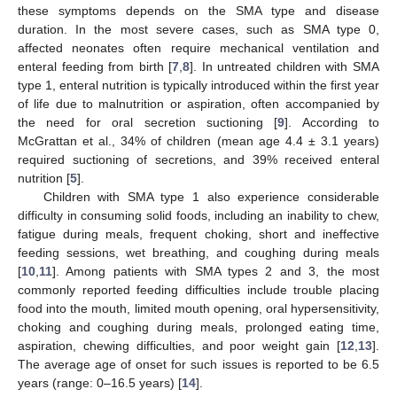
these symptoms depends on the SMA type and disease
duration. In the most severe cases, such as SMA type 0,
affected neonates often require mechanical ventilation and
enteral feeding from birth [
7
,
8
]. In untreated children with SMA
type 1, enteral nutrition is typically introduced within the first year
of life due to malnutrition or aspiration, often accompanied by
the need for oral secretion suctioning [
9
]. According to
McGrattan et al., 34% of children (mean age 4.4 ± 3.1 years)
required suctioning of secretions, and 39% received enteral
nutrition [
5
].
Children with SMA type 1 also experience considerable
difficulty in consuming solid foods, including an inability to chew,
fatigue during meals, frequent choking, short and ineffective
feeding sessions, wet breathing, and coughing during meals
[
10
,
11
]. Among patients with SMA types 2 and 3, the most
commonly reported feeding difficulties include trouble placing
food into the mouth, limited mouth opening, oral hypersensitivity,
choking and coughing during meals, prolonged eating time,
aspiration, chewing difficulties, and poor weight gain [
12
,
13
].
The average age of onset for such issues is reported to be 6.5
years (range: 0–16.5 years) [
14
].