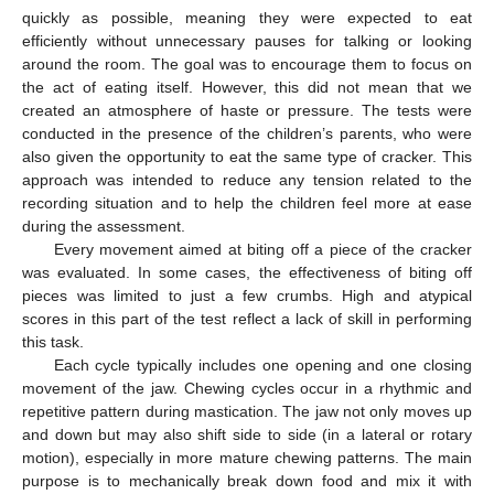
quickly as possible, meaning they were expected to eat
efficiently without unnecessary pauses for talking or looking
around the room. The goal was to encourage them to focus on
the act of eating itself. However, this did not mean that we
created an atmosphere of haste or pressure. The tests were
conducted in the presence of the children’s parents, who were
also given the opportunity to eat the same type of cracker. This
approach was intended to reduce any tension related to the
recording situation and to help the children feel more at ease
during the assessment.
Every movement aimed at biting off a piece of the cracker
was evaluated. In some cases, the effectiveness of biting off
pieces was limited to just a few crumbs. High and atypical
scores in this part of the test reflect a lack of skill in performing
this task.
Each cycle typically includes one opening and one closing
movement of the jaw. Chewing cycles occur in a rhythmic and
repetitive pattern during mastication. The jaw not only moves up
and down but may also shift side to side (in a lateral or rotary
motion), especially in more mature chewing patterns. The main
purpose is to mechanically break down food and mix it with