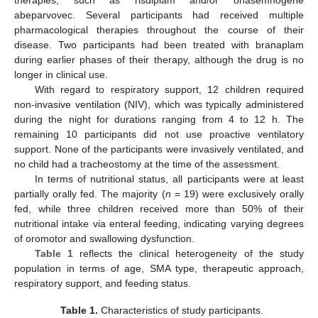
abeparvovec. Several participants had received multiple
pharmacological therapies throughout the course of their
disease. Two participants had been treated with branaplam
during earlier phases of their therapy, although the drug is no
longer in clinical use.
With regard to respiratory support, 12 children required
non-invasive ventilation (NIV), which was typically administered
during the night for durations ranging from 4 to 12 h. The
remaining 10 participants did not use proactive ventilatory
support. None of the participants were invasively ventilated, and
no child had a tracheostomy at the time of the assessment.
In terms of nutritional status, all participants were at least
partially orally fed. The majority (
n
= 19) were exclusively orally
fed, while three children received more than 50% of their
nutritional intake via enteral feeding, indicating varying degrees
of oromotor and swallowing dysfunction.
Table 1
reflects the clinical heterogeneity of the study
population in terms of age, SMA type, therapeutic approach,
respiratory support, and feeding status.
Table 1.
Characteristics of study participants.