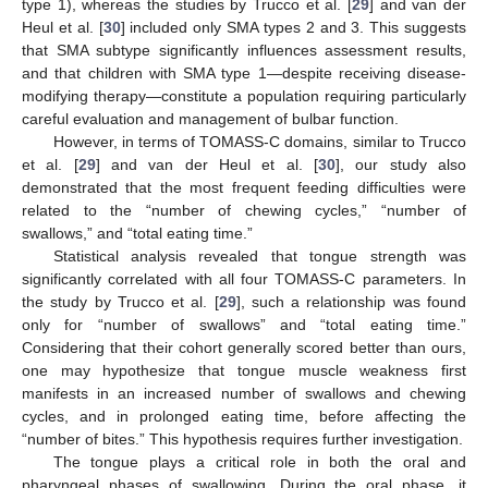
type 1), whereas the studies by Trucco et al. [
29
] and van der
Heul et al. [
30
] included only SMA types 2 and 3. This suggests
that SMA subtype significantly influences assessment results,
and that children with SMA type 1—despite receiving disease-
modifying therapy—constitute a population requiring particularly
careful evaluation and management of bulbar function.
However, in terms of TOMASS-C domains, similar to Trucco
et al. [
29
] and van der Heul et al. [
30
], our study also
demonstrated that the most frequent feeding difficulties were
related to the “number of chewing cycles,” “number of
swallows,” and “total eating time.”
Statistical analysis revealed that tongue strength was
significantly correlated with all four TOMASS-C parameters. In
the study by Trucco et al. [
29
], such a relationship was found
only for “number of swallows” and “total eating time.”
Considering that their cohort generally scored better than ours,
one may hypothesize that tongue muscle weakness first
manifests in an increased number of swallows and chewing
cycles, and in prolonged eating time, before affecting the
“number of bites.” This hypothesis requires further investigation.
The tongue plays a critical role in both the oral and
pharyngeal phases of swallowing. During the oral phase, it