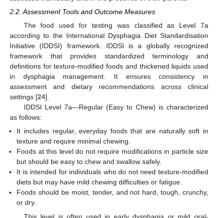
2.2. Assessment Tools and Outcome Measures
The food used for testing was classified as Level 7a
according to the International Dysphagia Diet Standardisation
Initiative (IDDSI) framework. IDDSI is a globally recognized
framework that provides standardized terminology and
definitions for texture-modified foods and thickened liquids used
in dysphagia management. It ensures consistency in
assessment and dietary recommendations across clinical
settings [
24
].
IDDSI Level 7a—Regular (Easy to Chew) is characterized
as follows:
It includes regular, everyday foods that are naturally soft in
texture and require minimal chewing.
Foods at this level do not require modifications in particle size
but should be easy to chew and swallow safely.
It is intended for individuals who do not need texture-modified
diets but may have mild chewing difficulties or fatigue.
Foods should be moist, tender, and not hard, tough, crunchy,
or dry.
This level is often used in early dysphagia or mild oral-