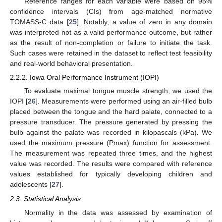
Reference ranges for each variable were based on 95%
confidence intervals (CIs) from age-matched normative
TOMASS-C data [
25
]. Notably, a value of zero in any domain
was interpreted not as a valid performance outcome, but rather
as the result of non-completion or failure to initiate the task.
Such cases were retained in the dataset to reflect test feasibility
and real-world behavioral presentation.
2.2.2. Iowa Oral Performance Instrument (IOPI)
To evaluate maximal tongue muscle strength, we used the
IOPI [
26
]. Measurements were performed using an air-filled bulb
placed between the tongue and the hard palate, connected to a
pressure transducer. The pressure generated by pressing the
bulb against the palate was recorded in kilopascals (kPa)
.
We
used the maximum pressure (Pmax) function for assessment.
The measurement was repeated three times, and the highest
value was recorded. The results were compared with reference
values established for typically developing children and
adolescents [
27
].
2.3. Statistical Analysis
Normality in the data was assessed by examination of