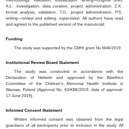
methodology, validation, visualization, writing—original draft;
A.Ł.: investigation, data curation, project administration; Z.K.:
formal analysis, validation; T.G.: project administration; P.S.:
writing—review and editing, supervision. All authors have read
and agreed to the published version of the manuscript.
Funding
The study was supported by the CMHI grant No M46/2019.
Institutional Review Board Statement
The study was conducted in accordance with the
Declaration of Helsinki and approved by the Bioethics
Committee of the Children’s Memorial Health Institute in
Warsaw, Poland (Approval No. 63/KBE/2019; date of approval:
17 June 2019).
Informed Consent Statement
Written informed consent was obtained from the legal
guardians of all participants prior to inclusion in the study. All