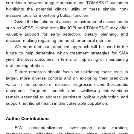
correlation between tongue pressure and TOMASS-C outcomes
highlights the potential clinical utility of these simple, non-
invasive tools for monitoring bulbar function.
Given the limitations of access to instrumental assessments
such as VFSS, clinical tests like IOPI and TOMASS-C may offer
valuable support for early detection, dietary planning, and
decision-making regarding the need for enteral nutrition.
We hope that our proposed approach will be used in the
future to help determine which treatment strategies for SMA
yield the best outcomes in terms of improving or maintaining
oral feeding abilities.
Future research should focus on validating these tools in
larger, more diverse cohorts and on exploring their predictive
value in the context of disease progression and therapeutic
outcomes. Targeted speech and swallowing interventions
remain essential to address persistent bulbar dysfunction and
support nutritional health in this vulnerable population.
Author Contributions
E.W.: conceptualization, investigation, data curation,