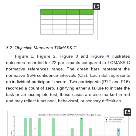
3.2. Objective Measures TOMASS-C
Figure 1
,
Figure 2
,
Figure 3
and
Figure 4
illustrates
outcomes recorded for 22 participants compared to TOMASS-C
normative references range. The green bars represent the
normative 95% confidence intervals (CIs). Each dot represents
an individual participant’s score. Two participants (P12 and P16)
recorded a count of zero, signifying either a failure to initiate the
task or an incomplete test; these cases are also marked in red
and may reflect functional, behavioral, or sensory difficulties.