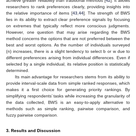
achieve greater reliability than traditional methods [
42
]. It allows
researchers to rank preferences clearly, providing insights into
the relative importance of items [
43
,
44
]. The strength of BWS
lies in its ability to extract clear preference signals by focusing
on extremes that typically reflect more conscious judgments.
However, one question that may arise regarding the BWS
method concerns the options that are not preferred between the
best and worst options. As the number of individuals surveyed
(n) increases, there is a slight tendency to select b or w due to
different preferences arising from individual differences. Even if
selected by a single individual, its relative position is statistically
determined.
Its main advantage for researchers stems from its ability to
provide interval-scale data from simple ranked responses, which
makes it a first choice for generating priority rankings. By
simplifying respondents’ tasks while increasing the granularity of
the data collected, BWS is an easy-to-apply alternative to
methods such as simple ranking, pairwise comparison, and
fuzzy pairwise comparison.
3. Results and Discussion