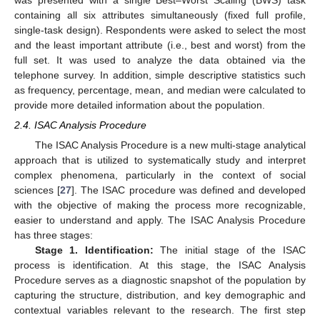
was presented with a single Best–Worst Scaling (BWS) task
containing all six attributes simultaneously (fixed full profile,
single-task design). Respondents were asked to select the most
and the least important attribute (i.e., best and worst) from the
full set. It was used to analyze the data obtained via the
telephone survey. In addition, simple descriptive statistics such
as frequency, percentage, mean, and median were calculated to
provide more detailed information about the population.
2.4. ISAC Analysis Procedure
The ISAC Analysis Procedure is a new multi-stage analytical
approach that is utilized to systematically study and interpret
complex phenomena, particularly in the context of social
sciences [
27
]. The ISAC procedure was defined and developed
with the objective of making the process more recognizable,
easier to understand and apply. The ISAC Analysis Procedure
has three stages:
Stage 1. Identification:
The initial stage of the ISAC
process is identification. At this stage, the ISAC Analysis
Procedure serves as a diagnostic snapshot of the population by
capturing the structure, distribution, and key demographic and
contextual variables relevant to the research. The first step