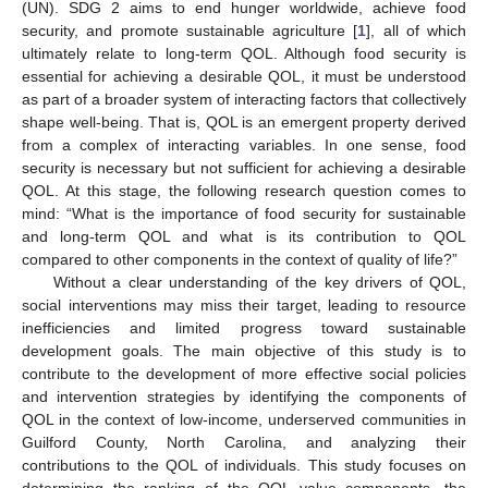
(UN). SDG 2 aims to end hunger worldwide, achieve food
security, and promote sustainable agriculture [
1
], all of which
ultimately relate to long-term QOL. Although food security is
essential for achieving a desirable QOL, it must be understood
as part of a broader system of interacting factors that collectively
shape well-being. That is, QOL is an emergent property derived
from a complex of interacting variables. In one sense, food
security is necessary but not sufficient for achieving a desirable
QOL. At this stage, the following research question comes to
mind: “What is the importance of food security for sustainable
and long-term QOL and what is its contribution to QOL
compared to other components in the context of quality of life?”
Without a clear understanding of the key drivers of QOL,
social interventions may miss their target, leading to resource
inefficiencies and limited progress toward sustainable
development goals. The main objective of this study is to
contribute to the development of more effective social policies
and intervention strategies by identifying the components of
QOL in the context of low-income, underserved communities in
Guilford County, North Carolina, and analyzing their
contributions to the QOL of individuals. This study focuses on
determining the ranking of the QOL value components, the