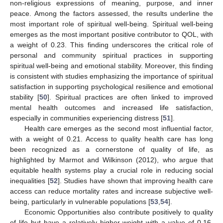
non-religious expressions of meaning, purpose, and inner
peace. Among the factors assessed, the results underline the
most important role of spiritual well-being. Spiritual well-being
emerges as the most important positive contributor to QOL, with
a weight of 0.23. This finding underscores the critical role of
personal and community spiritual practices in supporting
spiritual well-being and emotional stability. Moreover, this finding
is consistent with studies emphasizing the importance of spiritual
satisfaction in supporting psychological resilience and emotional
stability [
50
]. Spiritual practices are often linked to improved
mental health outcomes and increased life satisfaction,
especially in communities experiencing distress [
51
].
Health care emerges as the second most influential factor,
with a weight of 0.21. Access to quality health care has long
been recognized as a cornerstone of quality of life, as
highlighted by Marmot and Wilkinson (2012), who argue that
equitable health systems play a crucial role in reducing social
inequalities [
52
]. Studies have shown that improving health care
access can reduce mortality rates and increase subjective well-
being, particularly in vulnerable populations [
53
,
54
].
Economic Opportunities also contribute positively to quality
of life but have a relatively higher weight with a value of 0.16.