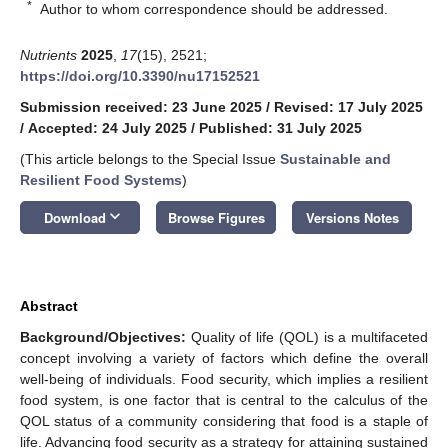
*
Author to whom correspondence should be addressed.
Nutrients
2025
,
17
(15), 2521;
https://doi.org/10.3390/nu17152521
Submission received: 23 June 2025
/
Revised: 17 July 2025
/
Accepted: 24 July 2025
/
Published: 31 July 2025
(This article belongs to the Special Issue
Sustainable and
Resilient Food Systems
)
keyboard_arrow_down
Download
Browse Figures
Versions Notes
Abstract
Background/Objectives:
Quality of life (QOL) is a multifaceted
concept involving a variety of factors which define the overall
well-being of individuals. Food security, which implies a resilient
food system, is one factor that is central to the calculus of the
QOL status of a community considering that food is a staple of
life. Advancing food security as a strategy for attaining sustained