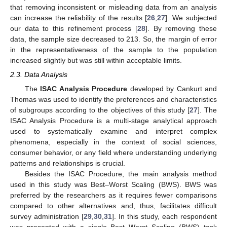
that removing inconsistent or misleading data from an analysis
can increase the reliability of the results [
26
,
27
]. We subjected
our data to this refinement process [
28
]. By removing these
data, the sample size decreased to 213. So, the margin of error
in the representativeness of the sample to the population
increased slightly but was still within acceptable limits.
2.3. Data Analysis
The
ISAC Analysis Procedure
developed by Cankurt and
Thomas was used to identify the preferences and characteristics
of subgroups according to the objectives of this study [
27
]. The
ISAC Analysis Procedure is a multi-stage analytical approach
used to systematically examine and interpret complex
phenomena, especially in the context of social sciences,
consumer behavior, or any field where understanding underlying
patterns and relationships is crucial.
Besides the ISAC Procedure, the main analysis method
used in this study was Best–Worst Scaling (BWS). BWS was
preferred by the researchers as it requires fewer comparisons
compared to other alternatives and, thus, facilitates difficult
survey administration [
29
,
30
,
31
]. In this study, each respondent