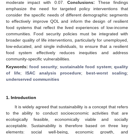
moderate impact with 0.07.
Conclusions:
These findings
emphasize the need for targeted policy interventions that
consider the specific needs of different demographic segments
to effectively improve QOL and inform the design of resilient
food systems that reflect the lived experiences of low-income
communities. Food security policies must be integrated with
broader quality of life interventions, particularly for unemployed,
low-educated, and single individuals, to ensure that a resilient
food system effectively reduces inequities and address
community-specific vulnerabilities.
Keywords:
food security
;
sustainable food system
;
quality
of life
;
ISAC analysis procedure
;
best-worst scaling
;
underserved communities
1. Introduction
It is widely agreed that sustainability is a concept that refers
to the ability to conduct socioeconomic activities that are
ecologically feasible, economically viable and socially
acceptable. Sustainability is therefore based on three key
elements: social well-being, economic growth, and