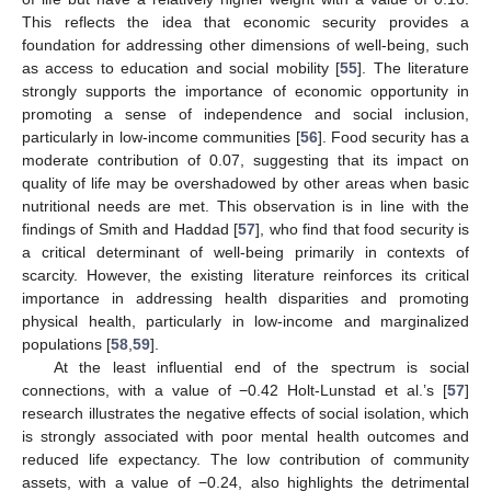
This reflects the idea that economic security provides a
foundation for addressing other dimensions of well-being, such
as access to education and social mobility [
55
]. The literature
strongly supports the importance of economic opportunity in
promoting a sense of independence and social inclusion,
particularly in low-income communities [
56
]. Food security has a
moderate contribution of 0.07, suggesting that its impact on
quality of life may be overshadowed by other areas when basic
nutritional needs are met. This observation is in line with the
findings of Smith and Haddad [
57
], who find that food security is
a critical determinant of well-being primarily in contexts of
scarcity. However, the existing literature reinforces its critical
importance in addressing health disparities and promoting
physical health, particularly in low-income and marginalized
populations [
58
,
59
].
At the least influential end of the spectrum is social
connections, with a value of −0.42 Holt-Lunstad et al.’s [
57
]
research illustrates the negative effects of social isolation, which
is strongly associated with poor mental health outcomes and
reduced life expectancy. The low contribution of community
assets, with a value of −0.24, also highlights the detrimental