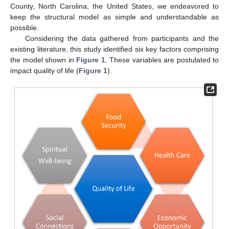
County, North Carolina, the United States, we endeavored to
keep the structural model as simple and understandable as
possible.
Considering the data gathered from participants and the
existing literature, this study identified six key factors comprising
the model shown in
Figure 1
. These variables are postulated to
impact quality of life (
Figure 1
).