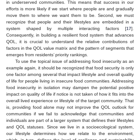
in underserved communities. This means that success in our
efforts is more likely if we start where people are and gradually
move them to where we want them to be. Second, we must
recognize that people and their lifestyles are embedded in a
system shaped by multiple interacting factors [
17
].
Consequently, in building a resilient food system that advances
QOL, it is crucial to understand the relative contributions of
factors in the QOL value matrix and the pattern of segments that
emerges from residents’ priority rankings.
To use the topical issue of addressing food insecurity as an
example again, it should be recognized that food security is only
one factor among several that impact lifestyle and overall quality
of life for people living in insecure food communities. Addressing
food insecurity in isolation may dampen the potential positive
impact on quality of life if notice is not taken of how it fits into the
overall lived experience or lifestyle of the target community. That
is, providing food alone may not improve the QOL outlook for
communities if we fail to acknowledge that communities and
individuals are part of a larger system that defines their lifestyles
and QOL statuses. Since we live in a socioecological system,
our lifestyle determines how we relate to the environment,
which, in turn, defines the level of resilience and sustainability