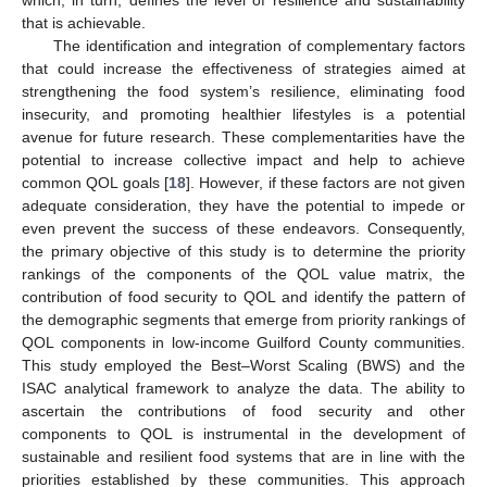
that is achievable.
The identification and integration of complementary factors
that could increase the effectiveness of strategies aimed at
strengthening the food system’s resilience, eliminating food
insecurity, and promoting healthier lifestyles is a potential
avenue for future research. These complementarities have the
potential to increase collective impact and help to achieve
common QOL goals [
18
]. However, if these factors are not given
adequate consideration, they have the potential to impede or
even prevent the success of these endeavors. Consequently,
the primary objective of this study is to determine the priority
rankings of the components of the QOL value matrix, the
contribution of food security to QOL and identify the pattern of
the demographic segments that emerge from priority rankings of
QOL components in low-income Guilford County communities.
This study employed the Best–Worst Scaling (BWS) and the
ISAC analytical framework to analyze the data. The ability to
ascertain the contributions of food security and other
components to QOL is instrumental in the development of
sustainable and resilient food systems that are in line with the
priorities established by these communities. This approach