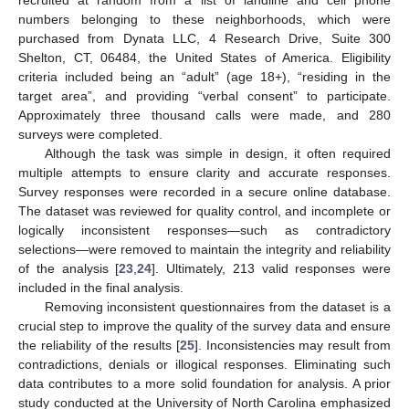
numbers belonging to these neighborhoods, which were
purchased from Dynata LLC, 4 Research Drive, Suite 300
Shelton, CT, 06484, the United States of America. Eligibility
criteria included being an “adult” (age 18+), “residing in the
target area”, and providing “verbal consent” to participate.
Approximately three thousand calls were made, and 280
surveys were completed.
Although the task was simple in design, it often required
multiple attempts to ensure clarity and accurate responses.
Survey responses were recorded in a secure online database.
The dataset was reviewed for quality control, and incomplete or
logically inconsistent responses—such as contradictory
selections—were removed to maintain the integrity and reliability
of the analysis [
23
,
24
]. Ultimately, 213 valid responses were
included in the final analysis.
Removing inconsistent questionnaires from the dataset is a
crucial step to improve the quality of the survey data and ensure
the reliability of the results [
25
]. Inconsistencies may result from
contradictions, denials or illogical responses. Eliminating such
data contributes to a more solid foundation for analysis. A prior
study conducted at the University of North Carolina emphasized