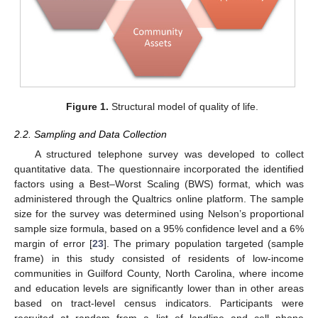
Figure 1.
Structural model of quality of life.
2.2. Sampling and Data Collection
A structured telephone survey was developed to collect
quantitative data. The questionnaire incorporated the identified
factors using a Best–Worst Scaling (BWS) format, which was
administered through the Qualtrics online platform. The sample
size for the survey was determined using Nelson’s proportional
sample size formula, based on a 95% confidence level and a 6%
margin of error [
23
]. The primary population targeted (sample
frame) in this study consisted of residents of low-income
communities in Guilford County, North Carolina, where income
and education levels are significantly lower than in other areas
based on tract-level census indicators. Participants were
recruited at random from a list of landline and cell phone