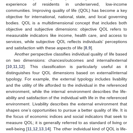
experience of residents in underserved, low-income
communities. Improving quality of life (QOL) has become a key
objective for international, national, state, and local governing
bodies. QOL is a multidimensional concept that includes both
objective and subjective dimensions: objective QOL refers to
measurable indicators like income, health care, and access to
services, while subjective QOL reflects individuals’ perceptions
and satisfaction with these aspects of life [
8
,
9
].
Another perspective classifies individual quality of life based
on two dimensions: chances/outcomes and internal/external
[
10
,
11
,
12
]. This classification is particularly useful as it
distinguishes four QOL dimensions based on external/internal
typology. For example, the external typology includes livability
and the utility of life afforded to the individual in the referenced
environment, while the internal environment describes the life-
ability and satisfaction of the individual with life in the referenced
environment. Livability describes the external environment that
shapes one’s opportunities to pursue a better quality of life. It is
the focus of economic indices and social indicators that seek to
measure QOL; it is generally referred to as standard of living or
well-being [
11
,
12
,
13
,
14
]. The other individual kind of QOL is life-