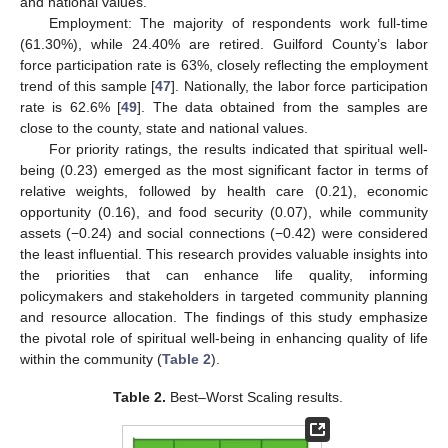
and national values.
Employment: The majority of respondents work full-time
(61.30%), while 24.40% are retired. Guilford County’s labor
force participation rate is 63%, closely reflecting the employment
trend of this sample [
47
]. Nationally, the labor force participation
rate is 62.6% [
49
]. The data obtained from the samples are
close to the county, state and national values.
For priority ratings, the results indicated that spiritual well-
being (0.23) emerged as the most significant factor in terms of
relative weights, followed by health care (0.21), economic
opportunity (0.16), and food security (0.07), while community
assets (−0.24) and social connections (−0.42) were considered
the least influential. This research provides valuable insights into
the priorities that can enhance life quality, informing
policymakers and stakeholders in targeted community planning
and resource allocation. The findings of this study emphasize
the pivotal role of spiritual well-being in enhancing quality of life
within the community (
Table 2
).
Table 2.
Best–Worst Scaling results.