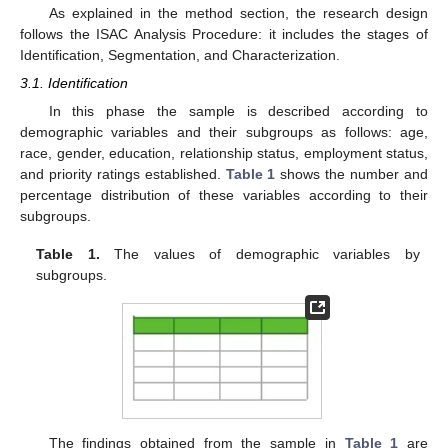
As explained in the method section, the research design
follows the ISAC Analysis Procedure: it includes the stages of
Identification, Segmentation, and Characterization.
3.1. Identification
In this phase the sample is described according to
demographic variables and their subgroups as follows: age,
race, gender, education, relationship status, employment status,
and priority ratings established.
Table 1
shows the number and
percentage distribution of these variables according to their
subgroups.
Table 1.
The values of demographic variables by
subgroups.
The findings obtained from the sample in
Table 1
are