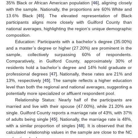
35% Black or African American population [
46
], aligning closely
with the sample. Nationally, the proportions are 60% White and
13.6% Black [
45
]. The elevated representation of Black
participants aligns more closely with Guilford County than
national averages, highlighting the region’s unique demographic
composition.
Education: Participants with a bachelor’s degree (35.00%)
and a master’s degree or higher (27.20%) are prominent in the
sample, collectively surpassing 60% of respondents.
Comparatively, in Guilford County, approximately 30% of
residents hold a bachelor’s degree and 14% hold graduate or
professional degrees [
47
]. Nationally, these rates are 21% and
13%, respectively [
45
]. The sample reflects a higher education
level than both the regional and national averages, suggesting a
potentially more specialized or affluent respondent pool.
Relationship Status: Nearly half of the participants are
married and live with their spouse (47.00%), while 21.20% are
single. Guilford County reports a marriage rate of 43%, with 37%
of adults being single [
45
]. Nationally, the marriage rate is 48%,
with a similar proportion of singles [
48
]. It is observed that the
calculated relationship values in the sample are close to the NC