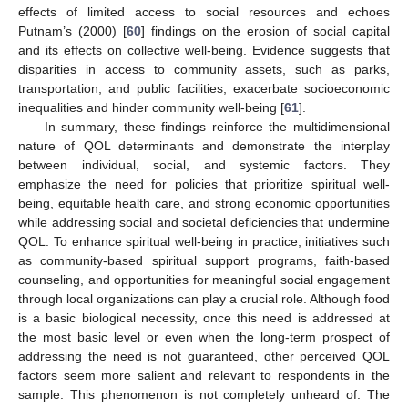
effects of limited access to social resources and echoes
Putnam’s (2000) [
60
] findings on the erosion of social capital
and its effects on collective well-being. Evidence suggests that
disparities in access to community assets, such as parks,
transportation, and public facilities, exacerbate socioeconomic
inequalities and hinder community well-being [
61
].
In summary, these findings reinforce the multidimensional
nature of QOL determinants and demonstrate the interplay
between individual, social, and systemic factors. They
emphasize the need for policies that prioritize spiritual well-
being, equitable health care, and strong economic opportunities
while addressing social and societal deficiencies that undermine
QOL. To enhance spiritual well-being in practice, initiatives such
as community-based spiritual support programs, faith-based
counseling, and opportunities for meaningful social engagement
through local organizations can play a crucial role. Although food
is a basic biological necessity, once this need is addressed at
the most basic level or even when the long-term prospect of
addressing the need is not guaranteed, other perceived QOL
factors seem more salient and relevant to respondents in the
sample. This phenomenon is not completely unheard of. The