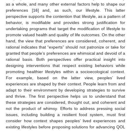
as a whole, and many other external factors help to shape our
preferences [
16
] and, as such, our lifestyle. This latter
perspective supports the contention that lifestyle, as a pattern of
behavior, is modifiable and provides strong justification for
undertaking programs that target the modification of lifestyle to
promote valued health and quality of life outcomes. On the other
hand, the view that preferences are considered, coherent, and
rational indicates that “experts” should not patronize or take for
granted that people’s preferences are whimsical and devoid of a
rational basis. Both perspectives offer practical insight into
designing interventions that respect existing behaviors while
promoting healthier lifestyles within a socioecological context.
For example, based on the latter view, peoples’ lived
experiences are shaped by their context. People learn from and
adapt to their environment by developing strategies to survive
and thrive. The first perspective helps us to understand that
these strategies are considered, thought out, and coherent and
not the product of whimsy. Efforts to address pressing social
issues, including building a resilient food system, must first
consider how context shapes peoples’ lived experiences and
existing lifestyles before proposing solutions for advancing QOL