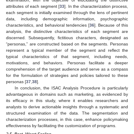
examination, with the objective of elucidating the distinctive
attributes of each segment [
33
]. In the characterization process,
each segment is initially examined through the lens of pertinent
data, including demographic information, psychographic
characteristics, and behavioral tendencies [
36
]. Because of this
analysis, the distinctive characteristics of each segment are
discerned. Subsequently, fictitious characters, designated as
“personas,” are constructed based on the segments. Personas
represent a typical member of the segment and reflect the
typical characteristics of that segment, including needs,
motivations, and behaviors. Personas facilitate a deeper
comprehension of the target audience and serve as a compass
for the formulation of strategies and policies tailored to these
personas [
37
,
38
].
In conclusion, the ISAC Analysis Procedure is particularly
advantageous in domains such as marketing, as evidenced by
its efficacy in this study, where it enables researchers and
analysts to derive actionable insights through a systematic and
structured examination of the data. The segmentation and
characterization processes, in this case, enhance policymaking
effectiveness by facilitating the customization of programs.