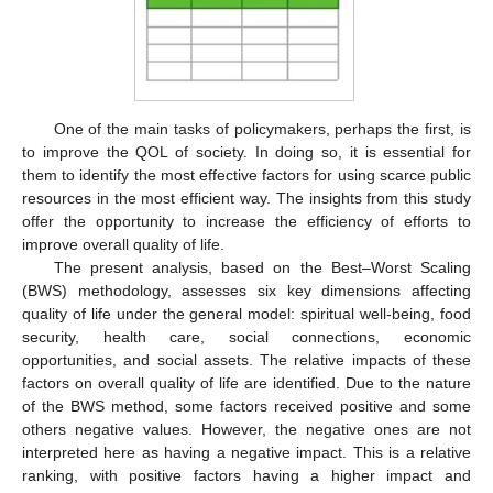
One of the main tasks of policymakers, perhaps the first, is
to improve the QOL of society. In doing so, it is essential for
them to identify the most effective factors for using scarce public
resources in the most efficient way. The insights from this study
offer the opportunity to increase the efficiency of efforts to
improve overall quality of life.
The present analysis, based on the Best–Worst Scaling
(BWS) methodology, assesses six key dimensions affecting
quality of life under the general model: spiritual well-being, food
security, health care, social connections, economic
opportunities, and social assets. The relative impacts of these
factors on overall quality of life are identified. Due to the nature
of the BWS method, some factors received positive and some
others negative values. However, the negative ones are not
interpreted here as having a negative impact. This is a relative
ranking, with positive factors having a higher impact and