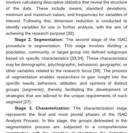
involves calculating descriptive statistics that reveal the structure
of the data. These include means, standard deviations,
minimum and maximum values, and frequencies for variables of
interest. Following this, dimension reduction is conducted to
identify variables for use in further analysis, with the aim of
achieving the research purpose [
32
].
Stage 2. Segmentation:
The second stage of the ISAC
procedure is segmentation. This stage involves dividing a
population, community, or target group into defined subgroups
based on specific characteristics [
33
,
34
]. These characteristics
may be demographic, psychographic, behavioral, geographic, or
other variables related to the research focus [
35
]. The process
of segmentation enables researchers to gain insight into the
specific needs, behaviors, attitudes, and opinions of distinct
groups (segments), thereby facilitating the development of
strategies that are tailored to the unique requirements of each
segment [
27
].
Stage 3. Characterization:
The characterization stage
represents the final and most pivotal phases of the ISAC
Analysis Process. In this stage, the groups delineated in the
segmentation process are subjected to a comprehensive