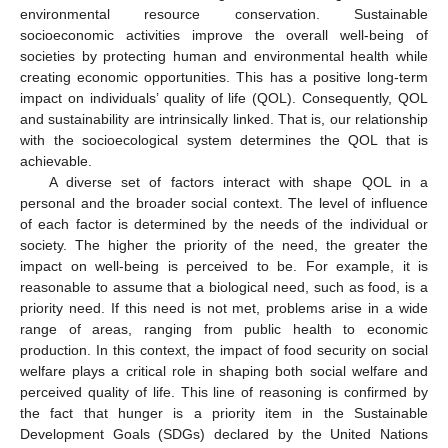
environmental resource conservation. Sustainable
socioeconomic activities improve the overall well-being of
societies by protecting human and environmental health while
creating economic opportunities. This has a positive long-term
impact on individuals’ quality of life (QOL). Consequently, QOL
and sustainability are intrinsically linked. That is, our relationship
with the socioecological system determines the QOL that is
achievable.
A diverse set of factors interact with shape QOL in a
personal and the broader social context. The level of influence
of each factor is determined by the needs of the individual or
society. The higher the priority of the need, the greater the
impact on well-being is perceived to be. For example, it is
reasonable to assume that a biological need, such as food, is a
priority need. If this need is not met, problems arise in a wide
range of areas, ranging from public health to economic
production. In this context, the impact of food security on social
welfare plays a critical role in shaping both social welfare and
perceived quality of life. This line of reasoning is confirmed by
the fact that hunger is a priority item in the Sustainable
Development Goals (SDGs) declared by the United Nations