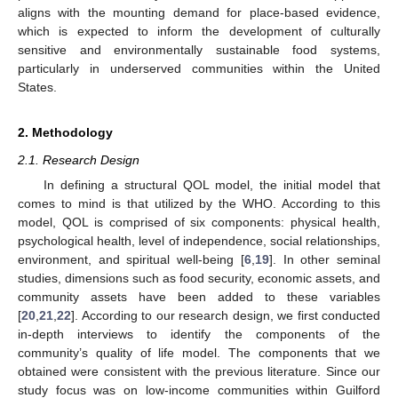
aligns with the mounting demand for place-based evidence,
which is expected to inform the development of culturally
sensitive and environmentally sustainable food systems,
particularly in underserved communities within the United
States.
2. Methodology
2.1. Research Design
In defining a structural QOL model, the initial model that
comes to mind is that utilized by the WHO. According to this
model, QOL is comprised of six components: physical health,
psychological health, level of independence, social relationships,
environment, and spiritual well-being [
6
,
19
]. In other seminal
studies, dimensions such as food security, economic assets, and
community assets have been added to these variables
[
20
,
21
,
22
]. According to our research design, we first conducted
in-depth interviews to identify the components of the
community’s quality of life model. The components that we
obtained were consistent with the previous literature. Since our
study focus was on low-income communities within Guilford