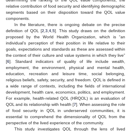
relative contribution of food security and identifying demographic
segments based on their disposition toward the QOL value
components.
In the literature, there is ongoing debate on the precise
definition of QOL [
2
,
3
,
4
,
5
]. This study draws on the definition
proposed by the World Health Organization, which is “an
individual’s perception of their position in life relative to their
goals, expectations and standards as these are assessed within
the context of their culture and value systems in which they live”
[
6
]. Standard indicators of quality of life include wealth,
employment, the environment, physical and mental health,
education, recreation and leisure time, social belonging,
religious beliefs, safety, security, and freedom. QOL is defined in
a wide range of contexts, including the fields of international
development, health care, economics, politics, and employment.
For example, health-related QOL (HRQOL) is an evaluation of
QOL and its relationship with health [
7
]. When assessing the role
of food security in QOL in underserved communities, it is
essential to comprehend the dimensionality of QOL from the
perspective of the lived experience of the community.
This study investigates QOL through the lens of lived