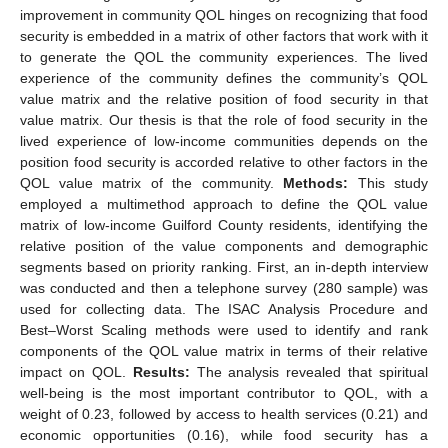
improvement in community QOL hinges on recognizing that food
security is embedded in a matrix of other factors that work with it
to generate the QOL the community experiences. The lived
experience of the community defines the community’s QOL
value matrix and the relative position of food security in that
value matrix. Our thesis is that the role of food security in the
lived experience of low-income communities depends on the
position food security is accorded relative to other factors in the
QOL value matrix of the community.
Methods:
This study
employed a multimethod approach to define the QOL value
matrix of low-income Guilford County residents, identifying the
relative position of the value components and demographic
segments based on priority ranking. First, an in-depth interview
was conducted and then a telephone survey (280 sample) was
used for collecting data. The ISAC Analysis Procedure and
Best–Worst Scaling methods were used to identify and rank
components of the QOL value matrix in terms of their relative
impact on QOL.
Results:
The analysis revealed that spiritual
well-being is the most important contributor to QOL, with a
weight of 0.23, followed by access to health services (0.21) and
economic opportunities (0.16), while food security has a