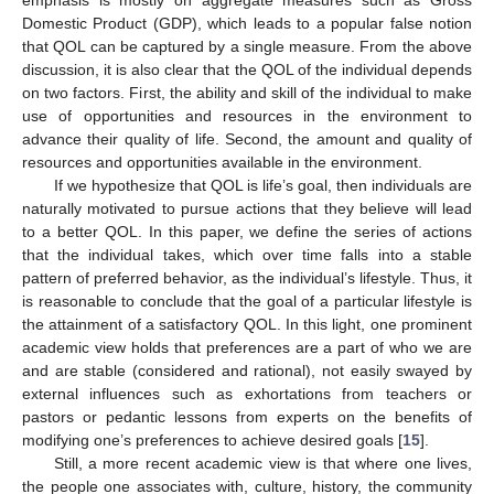
Domestic Product (GDP), which leads to a popular false notion
that QOL can be captured by a single measure. From the above
discussion, it is also clear that the QOL of the individual depends
on two factors. First, the ability and skill of the individual to make
use of opportunities and resources in the environment to
advance their quality of life. Second, the amount and quality of
resources and opportunities available in the environment.
If we hypothesize that QOL is life’s goal, then individuals are
naturally motivated to pursue actions that they believe will lead
to a better QOL. In this paper, we define the series of actions
that the individual takes, which over time falls into a stable
pattern of preferred behavior, as the individual’s lifestyle. Thus, it
is reasonable to conclude that the goal of a particular lifestyle is
the attainment of a satisfactory QOL. In this light, one prominent
academic view holds that preferences are a part of who we are
and are stable (considered and rational), not easily swayed by
external influences such as exhortations from teachers or
pastors or pedantic lessons from experts on the benefits of
modifying one’s preferences to achieve desired goals [
15
].
Still, a more recent academic view is that where one lives,
the people one associates with, culture, history, the community