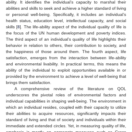
ability. It identifies the individual’s capacity to marshal their
abilities and skills to seek and achieve a higher standard of living
or personal well-being. Specifically, it includes an individual’s
health status, education level, intellectual capacity, and social
skills [
8
]. The life-ability aspect of the individual quality of life is
the focus of the UN human development and poverty indices.
The third aspect of an individual’s quality of life highlights their
behavior in relation to others, their contribution to society, and
the happiness of those around them. The fourth aspect, life
satisfaction, emerges from the interaction between life-ability
and environmental livability. In practical terms, this means the
ability of the individual to exploit opportunities available in or
provided by the environment to achieve a level of well-being that
brings them satisfaction.
A comprehensive review of the literature on QOL
underscores the pivotal roles of environmental factors and
individual capabilities in shaping well-being. The environment in
which an individual resides, coupled with their capacity to utilize
their abilities to acquire resources, significantly impacts their
standard of living and that of society and individuals within their
immediate and extended circles. Yet, in measuring quality of life,
emphasis is mostly on aggregate measures such as Gross