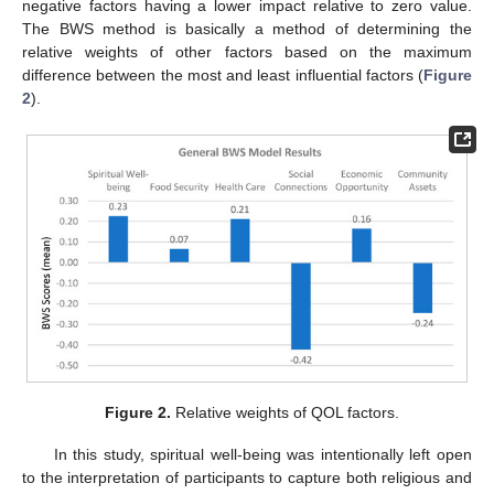
negative factors having a lower impact relative to zero value.
The BWS method is basically a method of determining the
relative weights of other factors based on the maximum
difference between the most and least influential factors (
Figure
2
).
Figure 2.
Relative weights of QOL factors.
In this study, spiritual well-being was intentionally left open
to the interpretation of participants to capture both religious and