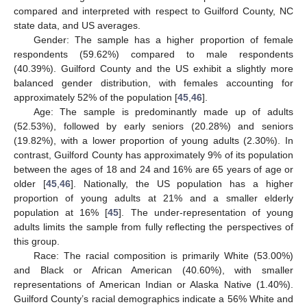
compared and interpreted with respect to Guilford County, NC
state data, and US averages.
Gender: The sample has a higher proportion of female
respondents (59.62%) compared to male respondents
(40.39%). Guilford County and the US exhibit a slightly more
balanced gender distribution, with females accounting for
approximately 52% of the population [
45
,
46
].
Age: The sample is predominantly made up of adults
(52.53%), followed by early seniors (20.28%) and seniors
(19.82%), with a lower proportion of young adults (2.30%). In
contrast, Guilford County has approximately 9% of its population
between the ages of 18 and 24 and 16% are 65 years of age or
older [
45
,
46
]. Nationally, the US population has a higher
proportion of young adults at 21% and a smaller elderly
population at 16% [
45
]. The under-representation of young
adults limits the sample from fully reflecting the perspectives of
this group.
Race: The racial composition is primarily White (53.00%)
and Black or African American (40.60%), with smaller
representations of American Indian or Alaska Native (1.40%).
Guilford County’s racial demographics indicate a 56% White and