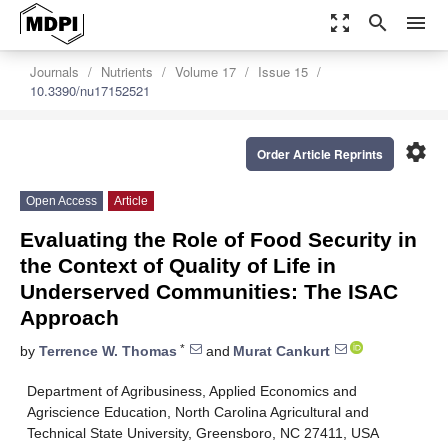
zoom_out_map
search
menu
Journals
Nutrients
Volume 17
Issue 15
10.3390/nu17152521
settings
Order Article Reprints
Open Access
Article
Evaluating the Role of Food Security in
the Context of Quality of Life in
Underserved Communities: The ISAC
Approach
*
by
Terrence W. Thomas
and
Murat Cankurt
Department of Agribusiness, Applied Economics and
Agriscience Education, North Carolina Agricultural and
Technical State University, Greensboro, NC 27411, USA