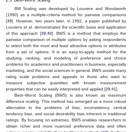
2.5. Best–Worst Scaling
BW Scaling was developed by Louviere and Woodworth
(1990) as a multiple-criteria method for pairwise comparisons
[
39
]. However, two years later, in 1992, a paper published by
Louviere et al. demonstrated the scientific basis and application
of this approach [
39
,
40
]. BWS is a method that employs the
pairwise comparison of multiple options by asking respondents
to select both the most and least attractive options or attributes
from a set of options. It is an easy-to-apply method for the
studying, ranking, and modeling of preference and choice
problems for academics and practitioners in business, especially
marketing, and the social sciences in general. BWS avoids many
rating scale problems and appeals to those who want to
measure subjective quantities with known measurement
properties that can be easily interpreted and applied [
29
,
41
].
Best–Worst Scaling (BWS) is also known as maximum
difference scaling. This method has emerged as a more robust
alternative to the problems of bias, inconsistency, central
tendency bias, and social desirability bias inherent in traditional
ratings. By focusing on extremes, BWS enables researchers to
obtain richer and more nuanced preference data and often