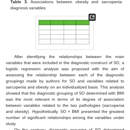
Table 3.
Associations between obesity and sarcopenia
diagnosis variables.
After identifying the relationships between the main
variables that were included in the diagnostic construct of SO, a
logistic regression analysis was proposed with the aim of
assessing the relationship between each of the diagnostic
groupings made by authors for SO and variables related to
sarcopenia and obesity on an individualized basis. This analysis
showed that the diagnostic grouping of SO determined with BMI
was the most relevant in terms of its degree of association
between variables related to the two pathologies (sarcopenia
and obesity). Hypothetically, SO × BMI presented the greatest
number of significant relationships among the variables under
study.
On the contrary, diagnostic grouping of SO determined