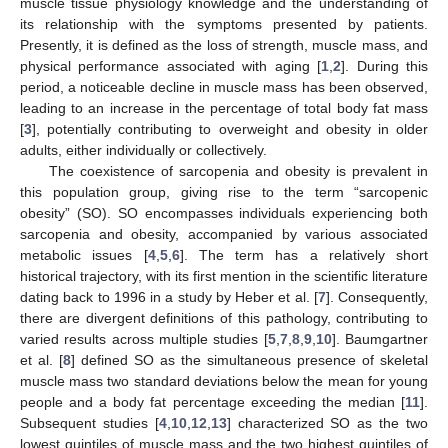
muscle tissue physiology knowledge and the understanding of
its relationship with the symptoms presented by patients.
Presently, it is defined as the loss of strength, muscle mass, and
physical performance associated with aging [
1
,
2
]. During this
period, a noticeable decline in muscle mass has been observed,
leading to an increase in the percentage of total body fat mass
[
3
], potentially contributing to overweight and obesity in older
adults, either individually or collectively.
The coexistence of sarcopenia and obesity is prevalent in
this population group, giving rise to the term “sarcopenic
obesity” (SO). SO encompasses individuals experiencing both
sarcopenia and obesity, accompanied by various associated
metabolic issues [
4
,
5
,
6
]. The term has a relatively short
historical trajectory, with its first mention in the scientific literature
dating back to 1996 in a study by Heber et al. [
7
]. Consequently,
there are divergent definitions of this pathology, contributing to
varied results across multiple studies [
5
,
7
,
8
,
9
,
10
]. Baumgartner
et al. [
8
] defined SO as the simultaneous presence of skeletal
muscle mass two standard deviations below the mean for young
people and a body fat percentage exceeding the median [
11
].
Subsequent studies [
4
,
10
,
12
,
13
] characterized SO as the two
lowest quintiles of muscle mass and the two highest quintiles of