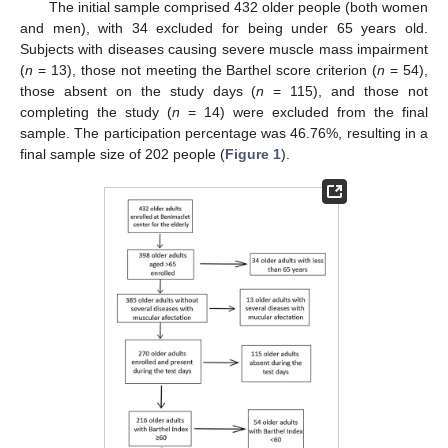
The initial sample comprised 432 older people (both women
and men), with 34 excluded for being under 65 years old.
Subjects with diseases causing severe muscle mass impairment
(
n
= 13), those not meeting the Barthel score criterion (
n
= 54),
those absent on the study days (
n
= 115), and those not
completing the study (
n
= 14) were excluded from the final
sample. The participation percentage was 46.76%, resulting in a
final sample size of 202 people (
Figure 1
).