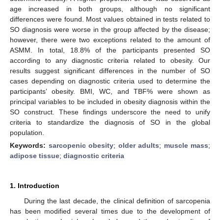
age increased in both groups, although no significant
differences were found. Most values obtained in tests related to
SO diagnosis were worse in the group affected by the disease;
however, there were two exceptions related to the amount of
ASMM. In total, 18.8% of the participants presented SO
according to any diagnostic criteria related to obesity. Our
results suggest significant differences in the number of SO
cases depending on diagnostic criteria used to determine the
participants’ obesity. BMI, WC, and TBF% were shown as
principal variables to be included in obesity diagnosis within the
SO construct. These findings underscore the need to unify
criteria to standardize the diagnosis of SO in the global
population.
Keywords:
sarcopenic obesity
;
older adults
;
muscle mass
;
adipose tissue
;
diagnostic criteria
1. Introduction
During the last decade, the clinical definition of sarcopenia
has been modified several times due to the development of