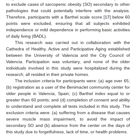
to exclude cases of sarcopenic obesity (SO) secondary to other
pathologies that could potentially interfere with the analysis.
Therefore, participants with a Barthel scale score [
17
] below 60
points were excluded, ensuring that all subjects exhibited
independence or mild dependence in performing basic activities
of daily living (BADL).
This research was carried out in collaboration with the
Cathedra of Healthy, Active and Participative Aging established
between the University of Valencia and the City Council of
Valencia. Participation was voluntary, and none of the older
individuals involved in this study were hospitalized during the
research; all resided in their private homes.
The inclusion criteria for participants were: (a) age over 65;
(b) registration as a user of the Benimaclet community center for
older people in Valencia, Spain; (c) Barthel index equal to or
greater than 60 points; and (d) completion of consent and ability
to understand and complete all tests included in this study. The
exclusion criteria were: (a) suffering from a disease that causes
severe muscle mass impairment, to avoid the impact of
secondary SO and (b) absence from the center on the days of
this study due to forgetfulness, lack of time, or health problems.