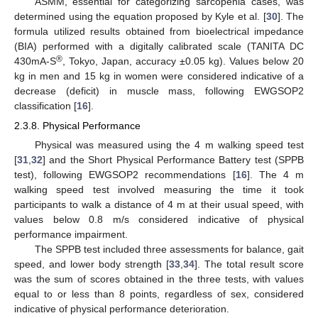
ASMM, essential for categorizing sarcopenia cases, was
determined using the equation proposed by Kyle et al. [
30
]. The
formula utilized results obtained from bioelectrical impedance
(BIA) performed with a digitally calibrated scale (TANITA DC
®
430mA-S
, Tokyo, Japan, accuracy ±0.05 kg). Values below 20
kg in men and 15 kg in women were considered indicative of a
decrease (deficit) in muscle mass, following EWGSOP2
classification [
16
].
2.3.8. Physical Performance
Physical was measured using the 4 m walking speed test
[
31
,
32
] and the Short Physical Performance Battery test (SPPB
test), following EWGSOP2 recommendations [
16
]. The 4 m
walking speed test involved measuring the time it took
participants to walk a distance of 4 m at their usual speed, with
values below 0.8 m/s considered indicative of physical
performance impairment.
The SPPB test included three assessments for balance, gait
speed, and lower body strength [
33
,
34
]. The total result score
was the sum of scores obtained in the three tests, with values
equal to or less than 8 points, regardless of sex, considered
indicative of physical performance deterioration.