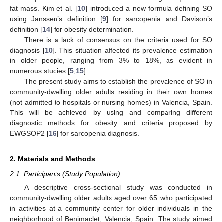
fat mass. Kim et al. [
10
] introduced a new formula defining SO
using Janssen’s definition [
9
] for sarcopenia and Davison’s
definition [
14
] for obesity determination.
There is a lack of consensus on the criteria used for SO
diagnosis [
10
]. This situation affected its prevalence estimation
in older people, ranging from 3% to 18%, as evident in
numerous studies [
5
,
15
].
The present study aims to establish the prevalence of SO in
community-dwelling older adults residing in their own homes
(not admitted to hospitals or nursing homes) in Valencia, Spain.
This will be achieved by using and comparing different
diagnostic methods for obesity and criteria proposed by
EWGSOP2 [
16
] for sarcopenia diagnosis.
2. Materials and Methods
2.1. Participants (Study Population)
A descriptive cross-sectional study was conducted in
community-dwelling older adults aged over 65 who participated
in activities at a community center for older individuals in the
neighborhood of Benimaclet, Valencia, Spain. The study aimed