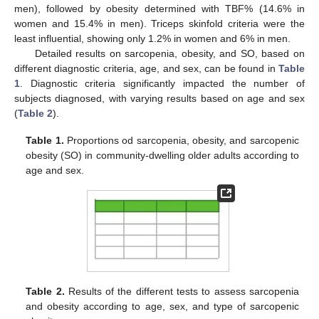
men), followed by obesity determined with TBF% (14.6% in
women and 15.4% in men). Triceps skinfold criteria were the
least influential, showing only 1.2% in women and 6% in men.
Detailed results on sarcopenia, obesity, and SO, based on
different diagnostic criteria, age, and sex, can be found in
Table
1
. Diagnostic criteria significantly impacted the number of
subjects diagnosed, with varying results based on age and sex
(
Table 2
).
Table 1.
Proportions od sarcopenia, obesity, and sarcopenic
obesity (SO) in community-dwelling older adults according to
age and sex.
Table 2.
Results of the different tests to assess sarcopenia
and obesity according to age, sex, and type of sarcopenic