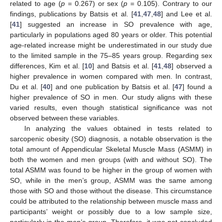
related to age (
p
= 0.267) or sex (
p
= 0.105). Contrary to our
findings, publications by Batsis et al. [
41
,
47
,
48
] and Lee et al.
[
41
] suggested an increase in SO prevalence with age,
particularly in populations aged 80 years or older. This potential
age-related increase might be underestimated in our study due
to the limited sample in the 75–85 years group. Regarding sex
differences, Kim et al. [
10
] and Batsis et al. [
41
,
48
] observed a
higher prevalence in women compared with men. In contrast,
Du et al. [
40
] and one publication by Batsis et al. [
47
] found a
higher prevalence of SO in men. Our study aligns with these
varied results, even though statistical significance was not
observed between these variables.
In analyzing the values obtained in tests related to
sarcopenic obesity (SO) diagnosis, a notable observation is the
total amount of Appendicular Skeletal Muscle Mass (ASMM) in
both the women and men groups (with and without SO). The
total ASMM was found to be higher in the group of women with
SO, while in the men’s group, ASMM was the same among
those with SO and those without the disease. This circumstance
could be attributed to the relationship between muscle mass and
participants’ weight or possibly due to a low sample size,
particularly in the men’s group. Therefore, it was not concluded