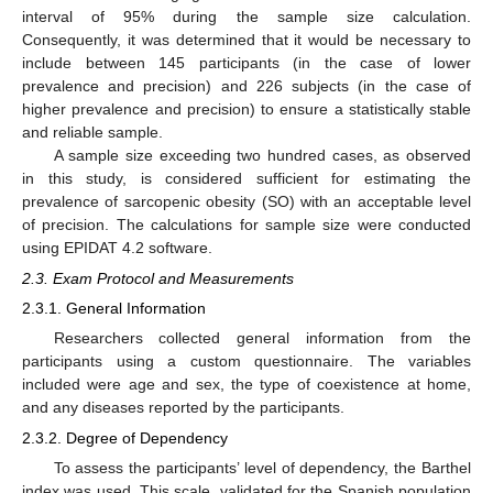
interval of 95% during the sample size calculation.
Consequently, it was determined that it would be necessary to
include between 145 participants (in the case of lower
prevalence and precision) and 226 subjects (in the case of
higher prevalence and precision) to ensure a statistically stable
and reliable sample.
A sample size exceeding two hundred cases, as observed
in this study, is considered sufficient for estimating the
prevalence of sarcopenic obesity (SO) with an acceptable level
of precision. The calculations for sample size were conducted
using EPIDAT 4.2 software.
2.3. Exam Protocol and Measurements
2.3.1. General Information
Researchers collected general information from the
participants using a custom questionnaire. The variables
included were age and sex, the type of coexistence at home,
and any diseases reported by the participants.
2.3.2. Degree of Dependency
To assess the participants’ level of dependency, the Barthel
index was used. This scale, validated for the Spanish population