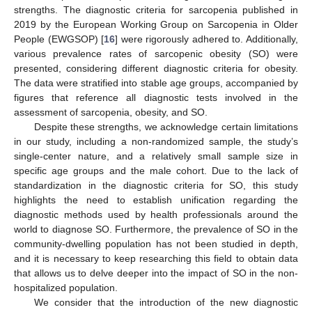
strengths. The diagnostic criteria for sarcopenia published in
2019 by the European Working Group on Sarcopenia in Older
People (EWGSOP) [
16
] were rigorously adhered to. Additionally,
various prevalence rates of sarcopenic obesity (SO) were
presented, considering different diagnostic criteria for obesity.
The data were stratified into stable age groups, accompanied by
figures that reference all diagnostic tests involved in the
assessment of sarcopenia, obesity, and SO.
Despite these strengths, we acknowledge certain limitations
in our study, including a non-randomized sample, the study’s
single-center nature, and a relatively small sample size in
specific age groups and the male cohort. Due to the lack of
standardization in the diagnostic criteria for SO, this study
highlights the need to establish unification regarding the
diagnostic methods used by health professionals around the
world to diagnose SO. Furthermore, the prevalence of SO in the
community-dwelling population has not been studied in depth,
and it is necessary to keep researching this field to obtain data
that allows us to delve deeper into the impact of SO in the non-
hospitalized population.
We consider that the introduction of the new diagnostic