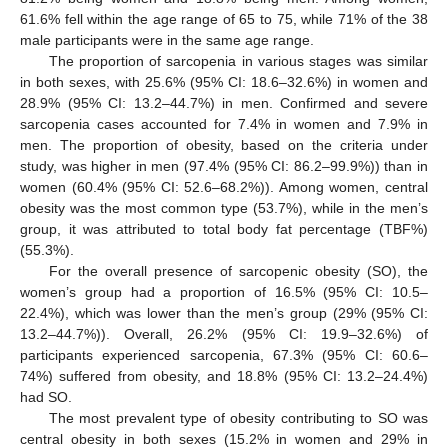
61.6% fell within the age range of 65 to 75, while 71% of the 38
male participants were in the same age range.
The proportion of sarcopenia in various stages was similar
in both sexes, with 25.6% (95% CI: 18.6–32.6%) in women and
28.9% (95% CI: 13.2–44.7%) in men. Confirmed and severe
sarcopenia cases accounted for 7.4% in women and 7.9% in
men. The proportion of obesity, based on the criteria under
study, was higher in men (97.4% (95% CI: 86.2–99.9%)) than in
women (60.4% (95% CI: 52.6–68.2%)). Among women, central
obesity was the most common type (53.7%), while in the men’s
group, it was attributed to total body fat percentage (TBF%)
(55.3%).
For the overall presence of sarcopenic obesity (SO), the
women’s group had a proportion of 16.5% (95% CI: 10.5–
22.4%), which was lower than the men’s group (29% (95% CI:
13.2–44.7%)). Overall, 26.2% (95% CI: 19.9–32.6%) of
participants experienced sarcopenia, 67.3% (95% CI: 60.6–
74%) suffered from obesity, and 18.8% (95% CI: 13.2–24.4%)
had SO.
The most prevalent type of obesity contributing to SO was
central obesity in both sexes (15.2% in women and 29% in