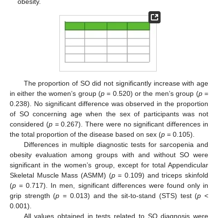
obesity.
The proportion of SO did not significantly increase with age
in either the women’s group (
p
= 0.520) or the men’s group (
p
=
0.238). No significant difference was observed in the proportion
of SO concerning age when the sex of participants was not
considered (
p
= 0.267). There were no significant differences in
the total proportion of the disease based on sex (
p
= 0.105).
Differences in multiple diagnostic tests for sarcopenia and
obesity evaluation among groups with and without SO were
significant in the women’s group, except for total Appendicular
Skeletal Muscle Mass (ASMM) (
p
= 0.109) and triceps skinfold
(
p
= 0.717). In men, significant differences were found only in
grip strength (
p
= 0.013) and the sit-to-stand (STS) test (
p
<
0.001).
All values obtained in tests related to SO diagnosis were