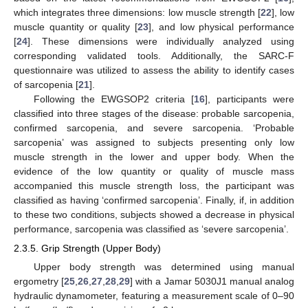
which integrates three dimensions: low muscle strength [
22
], low
muscle quantity or quality [
23
], and low physical performance
[
24
]. These dimensions were individually analyzed using
corresponding validated tools. Additionally, the SARC-F
questionnaire was utilized to assess the ability to identify cases
of sarcopenia [
21
].
Following the EWGSOP2 criteria [
16
], participants were
classified into three stages of the disease: probable sarcopenia,
confirmed sarcopenia, and severe sarcopenia. ‘Probable
sarcopenia’ was assigned to subjects presenting only low
muscle strength in the lower and upper body. When the
evidence of the low quantity or quality of muscle mass
accompanied this muscle strength loss, the participant was
classified as having ‘confirmed sarcopenia’. Finally, if, in addition
to these two conditions, subjects showed a decrease in physical
performance, sarcopenia was classified as ‘severe sarcopenia’.
2.3.5. Grip Strength (Upper Body)
Upper body strength was determined using manual
ergometry [
25
,
26
,
27
,
28
,
29
] with a Jamar 5030J1 manual analog
hydraulic dynamometer, featuring a measurement scale of 0–90