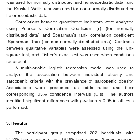
was used for normally distributed and homoscedastic data, and
the Kruskal–Wallis test was used for non-normally distributed or
heteroscedastic data.
Correlations between quantitative indicators were analyzed
using Pearson’s Correlation Coefficient (r) (for normally
distributed data) and Spearman’s rank correlation coefficient
(Spearman Rho) (for non-normally distributed data). Contrasts
between qualitative variables were assessed using the Chi-
square test, and Fisher’s exact test was used when conditions
required it.
A multivariable logistic regression model was used to
analyze the association between individual obesity and
sarcopenic criteria with the prevalence of sarcopenic obesity.
Associations were presented as odds ratios and their
corresponding 95% confidence intervals (CIs). The authors
identified significant differences with
p
-values ≤ 0.05 in all tests
performed.
3. Results
The participant group comprised 202 individuals, with
81.2% being women and 18.8% being men. Among women,