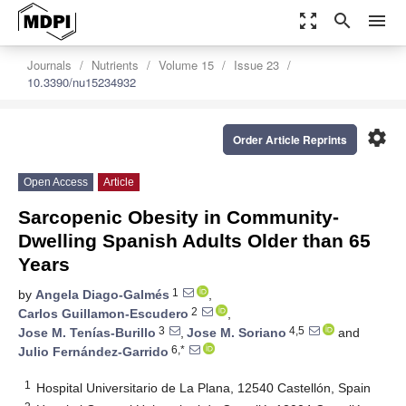
zoom_out_map
search
menu
Journals
Nutrients
Volume 15
Issue 23
10.3390/nu15234932
settings
Order Article Reprints
Open Access
Article
Sarcopenic Obesity in Community-
Dwelling Spanish Adults Older than 65
Years
1
by
Angela Diago-Galmés
,
2
Carlos Guillamon-Escudero
,
3
4,5
Jose M. Tenías-Burillo
,
Jose M. Soriano
and
6,*
Julio Fernández-Garrido
1
Hospital Universitario de La Plana, 12540 Castellón, Spain