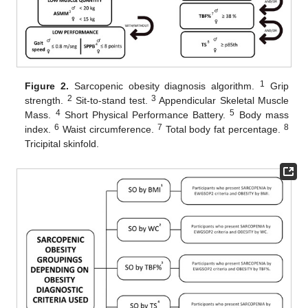
1
Figure 2.
Sarcopenic obesity diagnosis algorithm.
Grip
2
3
strength.
Sit-to-stand test.
Appendicular Skeletal Muscle
4
5
Mass.
Short Physical Performance Battery.
Body mass
6
7
8
index.
Waist circumference.
Total body fat percentage.
Tricipital skinfold.