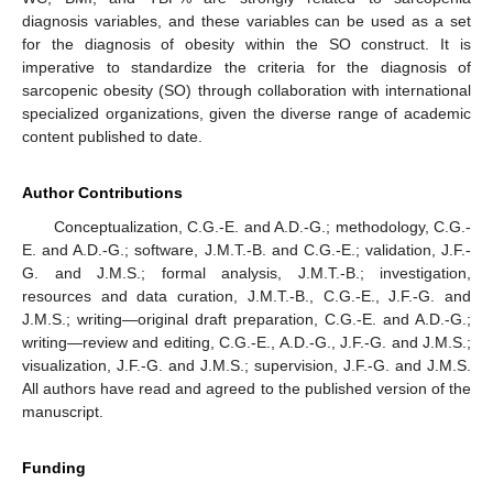
diagnosis variables, and these variables can be used as a set
for the diagnosis of obesity within the SO construct. It is
imperative to standardize the criteria for the diagnosis of
sarcopenic obesity (SO) through collaboration with international
specialized organizations, given the diverse range of academic
content published to date.
Author Contributions
Conceptualization, C.G.-E. and A.D.-G.; methodology, C.G.-
E. and A.D.-G.; software, J.M.T.-B. and C.G.-E.; validation, J.F.-
G. and J.M.S.; formal analysis, J.M.T.-B.; investigation,
resources and data curation, J.M.T.-B., C.G.-E., J.F.-G. and
J.M.S.; writing—original draft preparation, C.G.-E. and A.D.-G.;
writing—review and editing, C.G.-E., A.D.-G., J.F.-G. and J.M.S.;
visualization, J.F.-G. and J.M.S.; supervision, J.F.-G. and J.M.S.
All authors have read and agreed to the published version of the
manuscript.
Funding