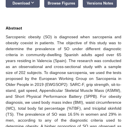
keyboard_arrow_down
Download
Browse Figures
Versions Notes
Abstract
Sarcopenic obesity (SO) is diagnosed when sarcopenia and
obesity coexist in patients. The objective of this study was to
determine the prevalence of SO under different diagnostic
criteria in community-dwelling Spanish adults aged over 65
years residing in Valencia (Spain). The research was conducted
as an observational and cross-sectional study with a sample
size of 202 subjects. To diagnose sarcopenia, we used the tests
proposed by the European Working Group on Sarcopenia in
Older People in 2019 (EWGSOP2): SARC-F, grip strength, sit-to-
stand, gait speed, Appendicular Skeletal Muscle Mass (ASMM),
and Short Physical Performance Battery (SPPB). For obesity
diagnosis, we used body mass index (BMI), waist circumference
(WC), total body fat percentage (%TBF), and tricipital skinfold
(TS). The prevalence of SO was 16.5% in women and 29% in
men, according to any of the diagnostic criteria used to
determine obesity. A higher proportion of SO was observed as