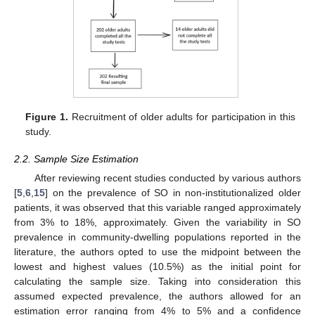
Figure 1.
Recruitment of older adults for participation in this
study.
2.2. Sample Size Estimation
After reviewing recent studies conducted by various authors
[
5
,
6
,
15
] on the prevalence of SO in non-institutionalized older
patients, it was observed that this variable ranged approximately
from 3% to 18%, approximately. Given the variability in SO
prevalence in community-dwelling populations reported in the
literature, the authors opted to use the midpoint between the
lowest and highest values (10.5%) as the initial point for
calculating the sample size. Taking into consideration this
assumed expected prevalence, the authors allowed for an
estimation error ranging from 4% to 5% and a confidence