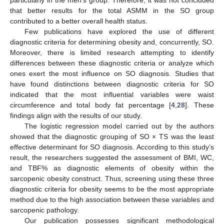
that better results for the total ASMM in the SO group
contributed to a better overall health status.
Few publications have explored the use of different
diagnostic criteria for determining obesity and, concurrently, SO.
Moreover, there is limited research attempting to identify
differences between these diagnostic criteria or analyze which
ones exert the most influence on SO diagnosis. Studies that
have found distinctions between diagnostic criteria for SO
indicated that the most influential variables were waist
circumference and total body fat percentage [
4
,
28
]. These
findings align with the results of our study.
The logistic regression model carried out by the authors
showed that the diagnostic grouping of SO × TS was the least
effective determinant for SO diagnosis. According to this study’s
result, the researchers suggested the assessment of BMI, WC,
and TBF% as diagnostic elements of obesity within the
sarcopenic obesity construct. Thus, screening using these three
diagnostic criteria for obesity seems to be the most appropriate
method due to the high association between these variables and
sarcopenic pathology.
Our publication possesses significant methodological