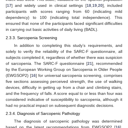
[
17
] and widely used in clinical settings [
18
,
19
,
20
], included
participants with scores ranging from 60 (indicating mild
dependency) to 100 (indicating total independence). This
ensured that none of the participants faced significant difficulties
in carrying out basic activities of daily living (BADL).
2.3.3. Sarcopenia Screening
In addition to completing this study’s requirements, and
solely to verify the reliability of the SARC-F questionnaire, all
subjects completed it, regardless of whether there was suspicion
of sarcopenia. The SARC-F questionnaire [
21
], recommended
by the European Working Group on Sarcopenia in Older People
(EWGSOP2) [
16
] for universal sarcopenia screening, comprises
five sections assessing perceived strength, the use of walking
devices, difficulty in getting up from a chair and climbing stairs,
and the frequency of falls. A score equal to or less than four was
considered indicative of susceptibility to sarcopenia, although it
had no practical impact on subsequent diagnostic decisions.
2.3.4. Diagnosis of Sarcopenic Pathology
The diagnosis of sarcopenic pathology was determined
based on the latest recommendations from EWGSOP2 [
16
],