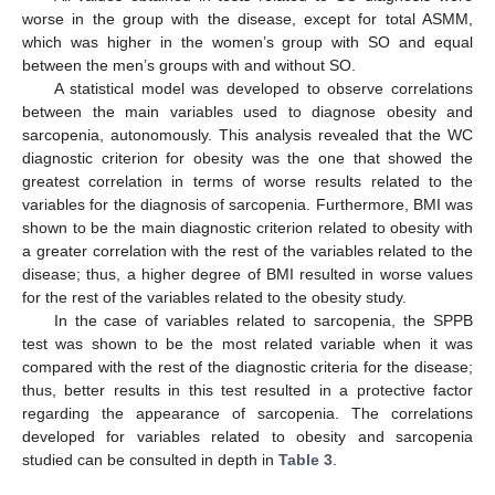
worse in the group with the disease, except for total ASMM,
which was higher in the women’s group with SO and equal
between the men’s groups with and without SO.
A statistical model was developed to observe correlations
between the main variables used to diagnose obesity and
sarcopenia, autonomously. This analysis revealed that the WC
diagnostic criterion for obesity was the one that showed the
greatest correlation in terms of worse results related to the
variables for the diagnosis of sarcopenia. Furthermore, BMI was
shown to be the main diagnostic criterion related to obesity with
a greater correlation with the rest of the variables related to the
disease; thus, a higher degree of BMI resulted in worse values
for the rest of the variables related to the obesity study.
In the case of variables related to sarcopenia, the SPPB
test was shown to be the most related variable when it was
compared with the rest of the diagnostic criteria for the disease;
thus, better results in this test resulted in a protective factor
regarding the appearance of sarcopenia. The correlations
developed for variables related to obesity and sarcopenia
studied can be consulted in depth in
Table 3
.