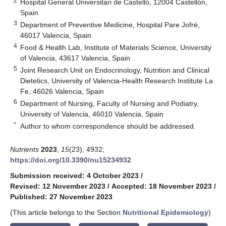
2
Hospital General Universitari de Castelló, 12004 Castellón,
Spain
3
Department of Preventive Medicine, Hospital Pare Jofré,
46017 Valencia, Spain
4
Food & Health Lab, Institute of Materials Science, University
of Valencia, 43617 Valencia, Spain
5
Joint Research Unit on Endocrinology, Nutrition and Clinical
Dietetics, University of Valencia-Health Research Institute La
Fe, 46026 Valencia, Spain
6
Department of Nursing, Faculty of Nursing and Podiatry,
University of Valencia, 46010 Valencia, Spain
*
Author to whom correspondence should be addressed.
Nutrients
2023
,
15
(23), 4932;
https://doi.org/10.3390/nu15234932
Submission received: 4 October 2023
/
Revised: 12 November 2023
/
Accepted: 18 November 2023
/
Published: 27 November 2023
(This article belongs to the Section
Nutritional Epidemiology
)