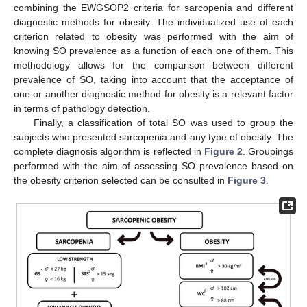
combining the EWGSOP2 criteria for sarcopenia and different
diagnostic methods for obesity. The individualized use of each
criterion related to obesity was performed with the aim of
knowing SO prevalence as a function of each one of them. This
methodology allows for the comparison between different
prevalence of SO, taking into account that the acceptance of
one or another diagnostic method for obesity is a relevant factor
in terms of pathology detection.
Finally, a classification of total SO was used to group the
subjects who presented sarcopenia and any type of obesity. The
complete diagnosis algorithm is reflected in
Figure 2
. Groupings
performed with the aim of assessing SO prevalence based on
the obesity criterion selected can be consulted in
Figure 3
.