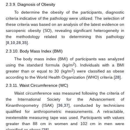
2.3.9. Diagnosis of Obesity
To determine the obesity of the participants, diagnostic
criteria indicative of the pathology were utilized. The selection of
these criteria was based on an analysis of the latest evidence on
sarcopenic obesity (SO), revealing significant heterogeneity in
the methodology related to determining this pathology
[
8
,
10
,
28
,
35
].
2.3.10. Body Mass Index (BMI)
The body mass index (BMI) of participants was analyzed
2
using the standard formula (kg/m
). Individuals with a BMI
2
greater than or equal to 30 (kg/m
) were classified as obese
according to the World Health Organization (WHO) criteria [
28
].
2.3.11. Waist Circumference (WC)
Waist circumference was measured following the criteria of
the International Society for the Advancement of
Kinanthropometry (ISAK) [
36
,
37
], conducted by technicians
qualified for anthropometric measurements. A retractable,
inextensible measuring tape was used. Participants with values
greater than 88 cm in women and 102 cm in men were
classified as obese [
28
].