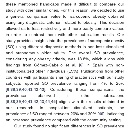
these mentioned handicaps made it difficult to compare our
study with other similar ones. For this reason, we decided to use
a general comparison value for sarcopenic obesity obtained
using any diagnostic criterion related to obesity. This decision
allowed us to less restrictively and more easily compare values
in order to contrast them with other publication results. Our
study provides insights into the prevalence of sarcopenic obesity
(SO) using different diagnostic methods in non-institutionalized
and autonomous older adults. The overall SO prevalence,
considering any obesity criteria, was 18.8%, which aligns with
findings from Gómez-Cabello et al. [
6
] in Spain with non-
institutionalized older individuals (15%). Publications from other
countries with participants sharing characteristics with our study
subjects reported SO prevalence ranging from 4% to 26%
[
6
,
38
,
39
,
40
,
41
,
42
,
43
]. Considering these comparisons, the
prevalence observed in other publications
[
6
,
38
,
39
,
40
,
41
,
42
,
43
,
44
,
45
] aligns with the results obtained in
our research. In hospital-institutionalized patients, the
prevalence of SO ranged between 20% and 30% [
46
], indicating
an increased prevalence compared with the community setting.
Our study found no significant differences in SO prevalence