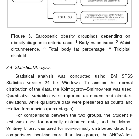
Figure 3.
Sarcopenic obesity groupings depending on
1
2
obesity diagnostic criteria used.
Body mass index.
Waist
3
4
circumference.
Total body fat percentage.
Tricipital
skinfold.
2.4. Statistical Analysis
Statistical analysis was conducted using IBM SPSS
Statistics version 24 for Windows. To assess the normal
distribution of the data, the Kolmogorov–Smirnov test was used.
Quantitative variables were reported as means and standard
deviations, while qualitative data were presented as counts and
relative frequencies (percentages).
For comparisons between the two groups, the Student
t
-
test was used for normally distributed data, and the Mann–
Whitney U test was used for non-normally distributed data. For
comparisons involving more than two groups, the ANOVA test