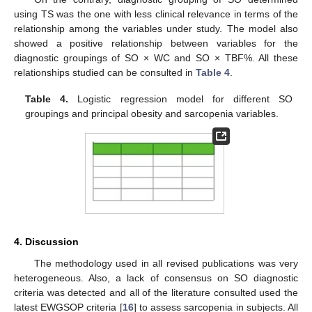
using TS was the one with less clinical relevance in terms of the
relationship among the variables under study. The model also
showed a positive relationship between variables for the
13. May
14. May
15. May
16. May
17. May
18. May
19. May
20. May
21. May
23. May
24. May
25. May
26. May
27. May
28. May
29. May
30. May
31. May
2. Jun
3. Jun
4. Jun
5. Jun
6. Jun
7. Jun
8. Jun
9. Jun
10. Jun
12. Jun
13. Jun
14. Jun
15. Jun
16. Jun
17. Jun
18. Jun
19. Jun
20. Jun
22. Jun
23. Jun
24. Jun
25. Jun
26. Jun
27. Jun
28. Jun
29. Jun
30. Jun
2. Jul
3. Jul
4. Jul
5. Jul
6. Jul
7. Jul
8. Jul
9. Jul
10. Jul
12. Jul
13. Jul
14. Jul
15. Jul
16. Jul
17. Jul
18. Jul
19. Jul
20. Jul
22. Jul
23. Jul
24. Jul
25. Jul
26. Jul
27. Jul
28. Jul
29. Jul
30. Jul
1. Aug
2. Aug
3. Aug
4. Aug
5. Aug
6. Aug
7. Aug
8. Aug
9. Aug
diagnostic groupings of SO × WC and SO × TBF%. All these
relationships studied can be consulted in
Table 4
.
Table 4.
Logistic regression model for different SO
groupings and principal obesity and sarcopenia variables.
4. Discussion
The methodology used in all revised publications was very
heterogeneous. Also, a lack of consensus on SO diagnostic
criteria was detected and all of the literature consulted used the
latest EWGSOP criteria [
16
] to assess sarcopenia in subjects. All