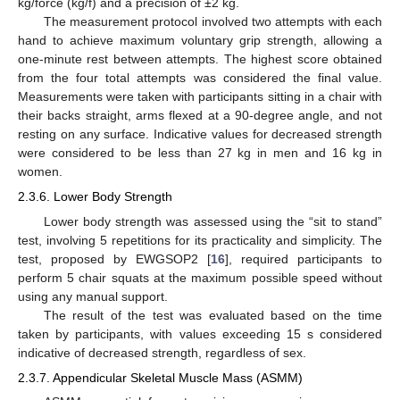
kg/force (kg/f) and a precision of ±2 kg.
The measurement protocol involved two attempts with each
hand to achieve maximum voluntary grip strength, allowing a
one-minute rest between attempts. The highest score obtained
from the four total attempts was considered the final value.
Measurements were taken with participants sitting in a chair with
their backs straight, arms flexed at a 90-degree angle, and not
resting on any surface. Indicative values for decreased strength
were considered to be less than 27 kg in men and 16 kg in
women.
2.3.6. Lower Body Strength
Lower body strength was assessed using the “sit to stand”
test, involving 5 repetitions for its practicality and simplicity. The
test, proposed by EWGSOP2 [
16
], required participants to
perform 5 chair squats at the maximum possible speed without
using any manual support.
The result of the test was evaluated based on the time
taken by participants, with values exceeding 15 s considered
indicative of decreased strength, regardless of sex.
2.3.7. Appendicular Skeletal Muscle Mass (ASMM)