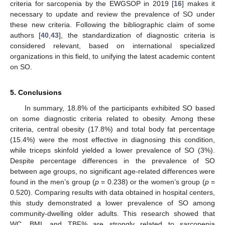
criteria for sarcopenia by the EWGSOP in 2019 [
16
] makes it
necessary to update and review the prevalence of SO under
these new criteria. Following the bibliographic claim of some
authors [
40
,
43
], the standardization of diagnostic criteria is
considered relevant, based on international specialized
organizations in this field, to unifying the latest academic content
on SO.
5. Conclusions
In summary, 18.8% of the participants exhibited SO based
on some diagnostic criteria related to obesity. Among these
criteria, central obesity (17.8%) and total body fat percentage
(15.4%) were the most effective in diagnosing this condition,
while triceps skinfold yielded a lower prevalence of SO (3%).
Despite percentage differences in the prevalence of SO
between age groups, no significant age-related differences were
found in the men’s group (
p
= 0.238) or the women’s group (
p
=
0.520). Comparing results with data obtained in hospital centers,
this study demonstrated a lower prevalence of SO among
community-dwelling older adults. This research showed that
WC, BMI, and TBF% are strongly related to sarcopenia