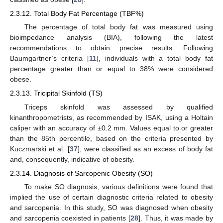
2.3.12. Total Body Fat Percentage (TBF%)
The percentage of total body fat was measured using
bioimpedance analysis (BIA), following the latest
recommendations to obtain precise results. Following
Baumgartner’s criteria [
11
], individuals with a total body fat
percentage greater than or equal to 38% were considered
obese.
2.3.13. Tricipital Skinfold (TS)
Triceps skinfold was assessed by qualified
kinanthropometrists, as recommended by ISAK, using a Holtain
caliper with an accuracy of ±0.2 mm. Values equal to or greater
than the 85th percentile, based on the criteria presented by
Kuczmarski et al. [
37
], were classified as an excess of body fat
and, consequently, indicative of obesity.
2.3.14. Diagnosis of Sarcopenic Obesity (SO)
To make SO diagnosis, various definitions were found that
implied the use of certain diagnostic criteria related to obesity
and sarcopenia. In this study, SO was diagnosed when obesity
and sarcopenia coexisted in patients [
28
]. Thus, it was made by