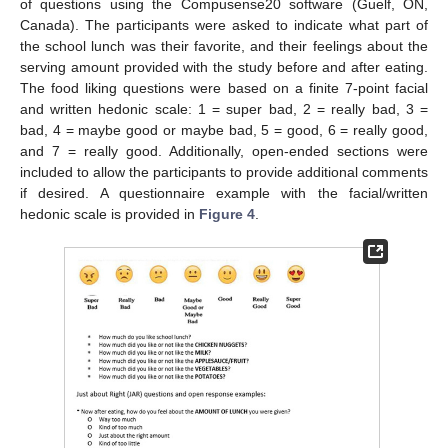
of questions using the Compusense20 software (Guelf, ON,
Canada). The participants were asked to indicate what part of
the school lunch was their favorite, and their feelings about the
serving amount provided with the study before and after eating.
The food liking questions were based on a finite 7-point facial
and written hedonic scale: 1 = super bad, 2 = really bad, 3 =
bad, 4 = maybe good or maybe bad, 5 = good, 6 = really good,
and 7 = really good. Additionally, open-ended sections were
included to allow the participants to provide additional comments
if desired. A questionnaire example with the facial/written
hedonic scale is provided in
Figure 4
.