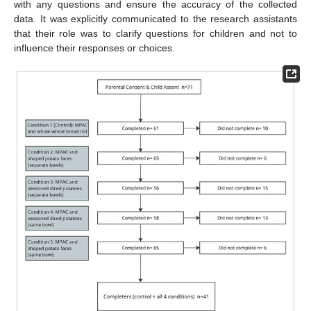
with any questions and ensure the accuracy of the collected
data. It was explicitly communicated to the research assistants
that their role was to clarify questions for children and not to
influence their responses or choices.