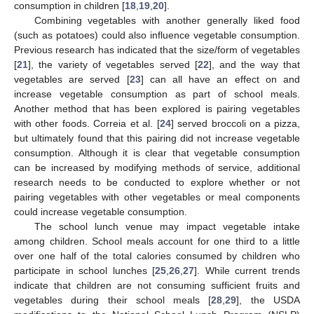
consumption in children [
18
,
19
,
20
].
Combining vegetables with another generally liked food
(such as potatoes) could also influence vegetable consumption.
Previous research has indicated that the size/form of vegetables
[
21
], the variety of vegetables served [
22
], and the way that
vegetables are served [
23
] can all have an effect on and
increase vegetable consumption as part of school meals.
Another method that has been explored is pairing vegetables
with other foods. Correia et al. [
24
] served broccoli on a pizza,
but ultimately found that this pairing did not increase vegetable
consumption. Although it is clear that vegetable consumption
can be increased by modifying methods of service, additional
research needs to be conducted to explore whether or not
pairing vegetables with other vegetables or meal components
could increase vegetable consumption.
The school lunch venue may impact vegetable intake
among children. School meals account for one third to a little
over one half of the total calories consumed by children who
participate in school lunches [
25
,
26
,
27
]. While current trends
indicate that children are not consuming sufficient fruits and
vegetables during their school meals [
28
,
29
], the USDA