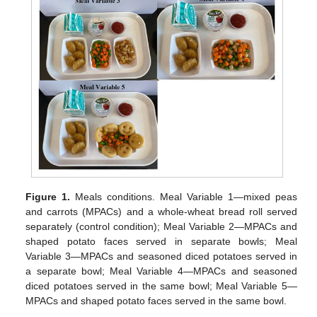
Figure 1.
Meals conditions. Meal Variable 1—mixed peas
and carrots (MPACs) and a whole-wheat bread roll served
separately (control condition); Meal Variable 2—MPACs and
shaped potato faces served in separate bowls; Meal
Variable 3—MPACs and seasoned diced potatoes served in
a separate bowl; Meal Variable 4—MPACs and seasoned
diced potatoes served in the same bowl; Meal Variable 5—
MPACs and shaped potato faces served in the same bowl.