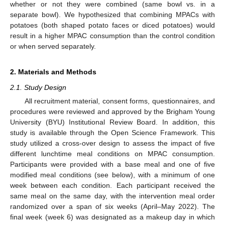
whether or not they were combined (same bowl vs. in a
separate bowl). We hypothesized that combining MPACs with
potatoes (both shaped potato faces or diced potatoes) would
result in a higher MPAC consumption than the control condition
or when served separately.
2. Materials and Methods
2.1. Study Design
All recruitment material, consent forms, questionnaires, and
procedures were reviewed and approved by the Brigham Young
University (BYU) Institutional Review Board. In addition, this
study is available through the Open Science Framework. This
study utilized a cross-over design to assess the impact of five
different lunchtime meal conditions on MPAC consumption.
Participants were provided with a base meal and one of five
modified meal conditions (see below), with a minimum of one
week between each condition. Each participant received the
same meal on the same day, with the intervention meal order
randomized over a span of six weeks (April–May 2022). The
final week (week 6) was designated as a makeup day in which