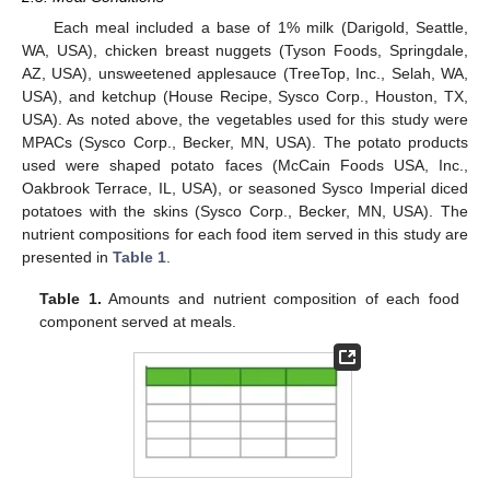
Each meal included a base of 1% milk (Darigold, Seattle,
WA, USA), chicken breast nuggets (Tyson Foods, Springdale,
AZ, USA), unsweetened applesauce (TreeTop, Inc., Selah, WA,
USA), and ketchup (House Recipe, Sysco Corp., Houston, TX,
USA). As noted above, the vegetables used for this study were
MPACs (Sysco Corp., Becker, MN, USA). The potato products
used were shaped potato faces (McCain Foods USA, Inc.,
Oakbrook Terrace, IL, USA), or seasoned Sysco Imperial diced
potatoes with the skins (Sysco Corp., Becker, MN, USA). The
nutrient compositions for each food item served in this study are
presented in
Table 1
.
Table 1.
Amounts and nutrient composition of each food
component served at meals.