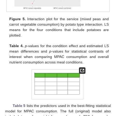
Figure 5.
Interaction plot for the service (mixed peas and
carrot vegetable consumption) by potato type interaction. LS
means for the four conditions that include potatoes are
plotted.
Table 4.
p
-values for the condition effect and estimated LS
mean differences and
p
-values for statistical contrasts of
interest when comparing MPAC consumption and overall
nutrient consumption across meal conditions.
Table 5
lists the predictors used in the best-fitting statistical
model for MPAC consumption. The full (original) model also