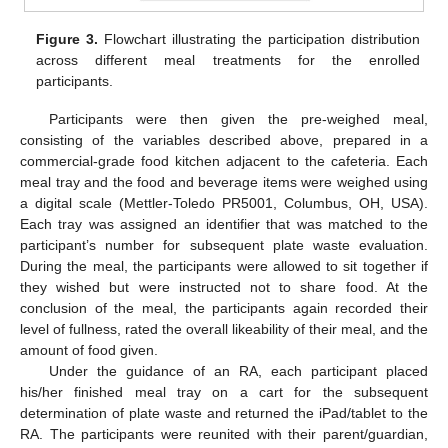
Figure 3.
Flowchart illustrating the participation distribution
across different meal treatments for the enrolled
participants.
Participants were then given the pre-weighed meal,
consisting of the variables described above, prepared in a
commercial-grade food kitchen adjacent to the cafeteria. Each
meal tray and the food and beverage items were weighed using
a digital scale (Mettler-Toledo PR5001, Columbus, OH, USA).
Each tray was assigned an identifier that was matched to the
participant’s number for subsequent plate waste evaluation.
During the meal, the participants were allowed to sit together if
they wished but were instructed not to share food. At the
conclusion of the meal, the participants again recorded their
level of fullness, rated the overall likeability of their meal, and the
amount of food given.
Under the guidance of an RA, each participant placed
his/her finished meal tray on a cart for the subsequent
determination of plate waste and returned the iPad/tablet to the
RA. The participants were reunited with their parent/guardian,