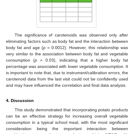
The significance of carotenoids was observed only after
eliminating factors such as body fat and the interaction between
body fat and age (
p
= 0.0012). However, this relationship was
very similar to the association between body fat and vegetable
consumption (
p
= 0.03), indicating that a higher body fat
percentage was associated with lower vegetable consumption. It
is important to note that, due to instrument/calibration errors, the
carotenoid data from the last visit could not be confidently used
and may have influenced the correlation and final data analysis.
4. Discussion
This study demonstrated that incorporating potato products
can be an effective strategy for increasing overall vegetable
consumption in a typical school meal, with the most significant
consideration being the important interaction between