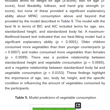
included terms for weight for age (z-score), BMI for age (z-
score), food likeability, fullness, and hand grip strength (z-
score), but none of these provided a significant explanatory
ability about MPAC consumption above and beyond that
provided by the model described in
Table 5
. The model with the
best fit in terms of BIC and AIC included terms for age, sex,
standardized height, and standardized body fat. A maximum-
likelihood-based test indicated that our best-fitting model had a
significant explanatory ability (
p
< 0.0001). Older children
consumed more vegetables than their younger counterparts (
p
= 0.0007) and males consumed more vegetables than females
(
p =
0.0099). There was a positive relationship between
standardized height and vegetable consumption (
p
= 0.0065),
and a negative relationship between standardized body fat and
vegetable consumption (
p
= 0.0153). These findings highlight
the importance of age, sex, body fat, height, and the specific
condition in influencing the amount of vegetables consumed by
the participants.
Table 5.
Model predictors of vegetable consumption.