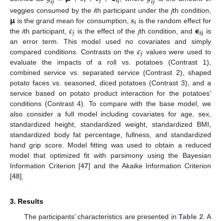
𝒊
𝒋
𝐢
𝐣
𝒊
𝒋
𝒊
𝒋
𝝻
𝒔
veggies consumed by the
i
th participant under the
j
th condition,
𝒊
𝒄
𝞊
is the grand mean for consumption,
is the random effect for
𝒋
𝐢
𝐣
the
i
th participant,
is the effect of the
j
th condition, and
is
𝒄
an error term. This model used no covariates and simply
𝒋
compared conditions. Contrasts on the
values were used to
evaluate the impacts of a roll vs. potatoes (Contrast 1),
combined service vs. separated service (Contrast 2), shaped
potato faces vs. seasoned, diced potatoes (Contrast 3), and a
service based on potato product interaction for the potatoes’
conditions (Contrast 4). To compare with the base model, we
also consider a full model including covariates for age, sex,
standardized height, standardized weight, standardized BMI,
standardized body fat percentage, fullness, and standardized
hand grip score. Model fitting was used to obtain a reduced
model that optimized fit with parsimony using the Bayesian
Information Criterion [
47
] and the Akaike Information Criterion
[
48
].
3. Results
The participants’ characteristics are presented in
Table 2
. A