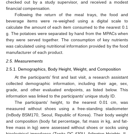
checked out by a study supervisor, and received a modest
financial compensation.
Following the return of the meal trays, the food and
beverage items were re-weighed using a digital scale to
calculate the amount of each item consumed to the nearest 0.1
g. The potatoes were separated by hand from the MPACs when
they were served together. The consumption of key nutrients
was calculated using nutritional information provided by the food
manufacturer of each product.
2.5. Measurements
2.5.1. Demographics, Body Height, Weight, and Composition
At the participants’ first and last visit, a research assistant
collected demographic information, including their age, sex,
grade, and other evaluated endpoints, as listed below. This
information was linked to the participants’ unique study ID.
The participants’ height, to the nearest 0.01 cm, was
measured without shoes using a free-standing stadiometer
(InBody BSM170, Seoul, Republic of Korea). Their body weight
and composition (body fat percentage, fat mass in kg, and fat-
free mass in kg) were assessed without shoes or socks using
bioelectrical impedance (Tanita DC-430U, Arlington Heights, IL,