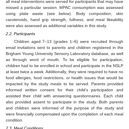
all meal interventions were served for participants that may have
missed a particular session. MPAC consumption was assessed
using plate waste (see below). Body composition, skin
carotenoids, hand grip strength, fullness, and meal likeability
were also assessed as additional variables in this study.
2.2. Participants
Children aged 7–13 (grades 1–6) were recruited through
email invitations sent to parents and children registered in the
Brigham Young University Sensory Laboratory database, as well
as through word of mouth. To be eligible for participation,
children had to be enrolled in school and participate in the NSLP
at least twice a week. Additionally, they were required to have no
food allergies, food restrictions, or health issues that would be
impacted by the study meals to be served. Parents provided
informed written consent for their child’s participation and
assisted their child with answering questionnaires. Each child
also provided assent to participate in the study. Both parents
and children were informed of the purpose of the study and
were financially compensated upon the completion of each meal
condition.
2.3. Meal Conditions