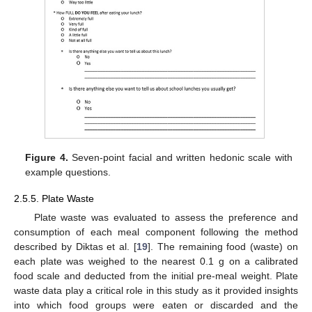
Figure 4.
Seven-point facial and written hedonic scale with
example questions.
2.5.5. Plate Waste
Plate waste was evaluated to assess the preference and
consumption of each meal component following the method
described by Diktas et al. [
19
]. The remaining food (waste) on
each plate was weighed to the nearest 0.1 g on a calibrated
food scale and deducted from the initial pre-meal weight. Plate
waste data play a critical role in this study as it provided insights
into which food groups were eaten or discarded and the