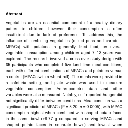
Abstract
Vegetables are an essential component of a healthy dietary
pattern in children; however, their consumption is often
insufficient due to lack of preference. To address this, the
influence of combining vegetables (mixed peas and carrots—
MPACs) with potatoes, a generally liked food, on overall
vegetable consumption among children aged 7–13 years was
explored. The research involved a cross-over study design with
65 participants who completed five lunchtime meal conditions,
each with different combinations of MPACs and potatoes versus
a control (MPACs with a wheat roll). The meals were provided in
a cafeteria setting, and plate waste was used to measure
vegetable consumption. Anthropometric data and other
variables were also measured. Notably, self-reported hunger did
not significantly differ between conditions. Meal condition was a
significant predictor of MPACs (F = 5.20;
p
= 0.0005), with MPAC
consumption highest when combined with shaped potato faces
in the same bowl (+8.77 g compared to serving MPACs and
shaped potato faces in separate bowls) and lowest when