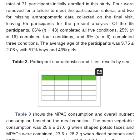
total of 71 participants initially enrolled in this study. Four were
removed for a failure to meet the participation criteria, and two
for missing anthropometric data collected on the final visit,
leaving 65 participants for the present analysis. Of the 65
participants, 66% (
n
= 43) completed all five conditions, 25% (
n
= 16) completed four conditions, and 9% (
n
= 6) completed
three conditions. The average age of the participants was 9.75 ±
2.06 y with 57% boys and 43% girls.
Table 2.
Participant characteristics and t-test results by sex.
Table 3
shows the MPAC consumption and overall nutrient
consumption based on the meal condition. The mean vegetable
consumption was 25.6 ± 27.6 g when shaped potato faces and
MPACs were combined, 23.6 ± 28.2 g when diced potatoes and