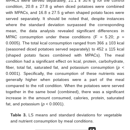
MPACs were served separately, 21.1 ± 30.4 g for the control
condition, 20.8 ± 27.8 g when diced potatoes were combined
with MPACs, and 16.8 ± 27.5 g when shaped potato faces were
served separately. It should be noted that, despite instances
where the standard deviation surpassed the corresponding
mean, the data analysis revealed significant differences in
MPAC consumption under these conditions (F = 5.20;
p
=
0.0005). The total kcal consumption ranged from 366 ± 103 kcal
(seasoned diced potatoes served separately) to 452 ± 115 kcal
(shaped potato faces combined with MPACs). The meal
condition had a significant effect on kcal, protein, carbohydrate,
fiber, total fat, saturated fat, and potassium consumption (
p
<
0.0001). Specifically, the consumption of these nutrients was
generally higher when potatoes were a part of the meal
compared to the roll condition. When the potatoes were served
together in the same bowl (combined), there was a significant
increase in the amount consumed, calories, protein, saturated
fat, and potassium (
p
< 0.0001).
Table 3.
LS means and standard deviations for vegetable
and nutrient consumption by meal conditions.