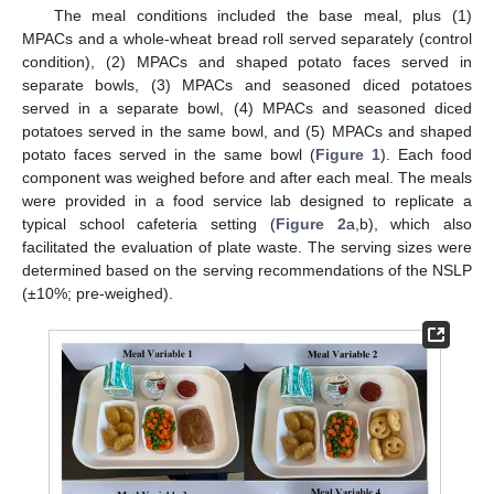
The meal conditions included the base meal, plus (1)
MPACs and a whole-wheat bread roll served separately (control
condition), (2) MPACs and shaped potato faces served in
separate bowls, (3) MPACs and seasoned diced potatoes
served in a separate bowl, (4) MPACs and seasoned diced
potatoes served in the same bowl, and (5) MPACs and shaped
potato faces served in the same bowl (
Figure 1
). Each food
component was weighed before and after each meal. The meals
were provided in a food service lab designed to replicate a
typical school cafeteria setting (
Figure 2
a,b), which also
facilitated the evaluation of plate waste. The serving sizes were
determined based on the serving recommendations of the NSLP
(±10%; pre-weighed).