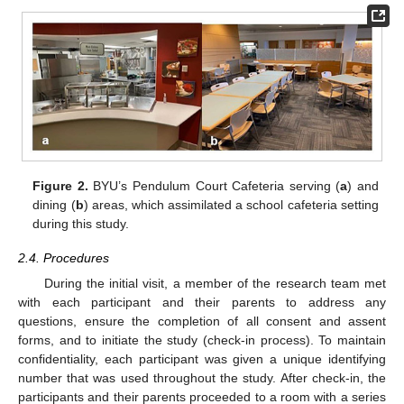
Figure 2.
BYU’s Pendulum Court Cafeteria serving (
a
) and
dining (
b
) areas, which assimilated a school cafeteria setting
during this study.
2.4. Procedures
During the initial visit, a member of the research team met
with each participant and their parents to address any
questions, ensure the completion of all consent and assent
forms, and to initiate the study (check-in process). To maintain
confidentiality, each participant was given a unique identifying
number that was used throughout the study. After check-in, the
participants and their parents proceeded to a room with a series