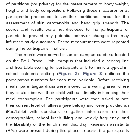
of partitions (for privacy) for the measurement of body weight,
height, and body composition. Following these measurements,
participants proceeded to another partitioned area for the
assessment of skin carotenoids and hand grip strength. The
scores and results were not disclosed to the participants or
parents to prevent any potential behavior changes that may
influence study outcomes. These measurements were repeated
during the participants’ final visit.
The meals were served in an on-campus cafeteria located
on the BYU Provo, Utah, campus that included a serving line
and free table seating for participants only to mimic a typical in-
school cafeteria setting (
Figure 2
).
Figure 3
outlines the
participation numbers for each meal variable. Before receiving
meals, parents/guardians were moved to a waiting area where
they could observe their child without directly influencing their
meal consumption. The participants were then asked to rate
their current level of fullness (see below) and were provided an
iPad/tablet with questions to gather information on their
demographics, school lunch liking and weekly frequency, and
the likeability of the lunch meal that day. Research assistants
(RAs) were present during this phase to assist the participants