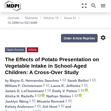
zoom_out_map
search
menu
Journals
Nutrients
Volume 15
Issue 21
10.3390/nu15214496
settings
Order Article Reprints
Open Access
Article
The Effects of Potato Presentation on
Vegetable Intake in School-Aged
Children: A Cross-Over Study
1
1
by
Mayra G. Hernandez Sanchez
,
Sarah Bellini
,
2
1
William F. Christensen
,
Laura K. Jefferies
,
1
1
James D. LeCheminant
,
Emily V. Patten
,
3
1
Alisha H. Redelfs
,
Nathan Stokes
,
1
1
Jacklyn Wang
,
Micaela Rennick
,
1
1
Kelsey Anderson
,
Joli Hunt
and