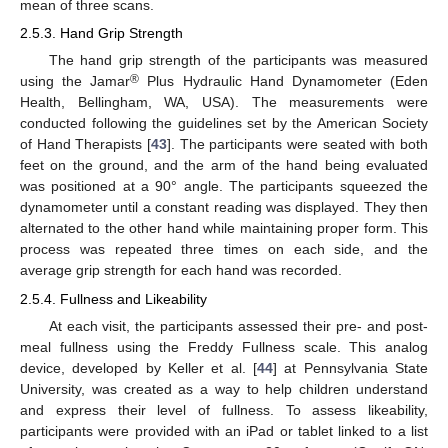
mean of three scans.
2.5.3. Hand Grip Strength
The hand grip strength of the participants was measured
®
using the Jamar
Plus Hydraulic Hand Dynamometer (Eden
Health, Bellingham, WA, USA). The measurements were
conducted following the guidelines set by the American Society
of Hand Therapists [
43
]. The participants were seated with both
feet on the ground, and the arm of the hand being evaluated
was positioned at a 90° angle. The participants squeezed the
dynamometer until a constant reading was displayed. They then
alternated to the other hand while maintaining proper form. This
process was repeated three times on each side, and the
average grip strength for each hand was recorded.
2.5.4. Fullness and Likeability
At each visit, the participants assessed their pre- and post-
meal fullness using the Freddy Fullness scale. This analog
device, developed by Keller et al. [
44
] at Pennsylvania State
University, was created as a way to help children understand
and express their level of fullness. To assess likeability,
participants were provided with an iPad or tablet linked to a list