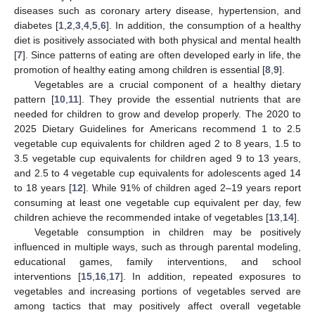
diseases such as coronary artery disease, hypertension, and
diabetes [
1
,
2
,
3
,
4
,
5
,
6
]. In addition, the consumption of a healthy
diet is positively associated with both physical and mental health
[
7
]. Since patterns of eating are often developed early in life, the
promotion of healthy eating among children is essential [
8
,
9
].
Vegetables are a crucial component of a healthy dietary
pattern [
10
,
11
]. They provide the essential nutrients that are
needed for children to grow and develop properly. The 2020 to
2025 Dietary Guidelines for Americans recommend 1 to 2.5
vegetable cup equivalents for children aged 2 to 8 years, 1.5 to
3.5 vegetable cup equivalents for children aged 9 to 13 years,
and 2.5 to 4 vegetable cup equivalents for adolescents aged 14
to 18 years [
12
]. While 91% of children aged 2–19 years report
consuming at least one vegetable cup equivalent per day, few
children achieve the recommended intake of vegetables [
13
,
14
].
Vegetable consumption in children may be positively
influenced in multiple ways, such as through parental modeling,
educational games, family interventions, and school
interventions [
15
,
16
,
17
]. In addition, repeated exposures to
vegetables and increasing portions of vegetables served are
among tactics that may positively affect overall vegetable