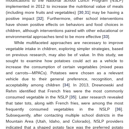
modifications to the National School Lunch Program (NSLP)
implemented in 2012 to increase the nutritional value of meals
(including more fruits and vegetables) [
30
,
31
] may be having a
positive impact [
32
]. Furthermore, other school interventions
have shown positive effects on behaviors and food choices in
children, although interventions paired with other educational or
environmental approaches tend to be more effective [
33
].
While multifaceted approaches are necessary to improve
vegetable intake in children, exploring simpler strategies, based
on previous research, may also be of value. In this study, we
sought to examine how potatoes could act as a vehicle to
increase the consumption of certain vegetables (mixed peas
and carrots—MPACs). Potatoes were chosen as a relevant
vehicle due to their general preference, recognition, and
acceptability among children [
34
]. In 2013, Drewnowski and
Rehm identified that French fries were the most commonly
consumed vegetable in the NSLP [
35
]. Later research revealed
that tater tots, along with French fries, were among the most
frequently consumed vegetables in the NSLP [
36
].
Subsequently, after contacting multiple school districts in the
Mountain Area (Utah, Idaho, and Colorado), NSLP providers
indicated that a shaped potato face was the preferred potato