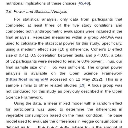
nutritional implications of these choices [
45
,
46
].
2.6. Power and Statistical Analysis
For statistical analysis, only data from participants that
completed at least three of the five study conditions and
completed both anthropometric evaluations were included in the
final analysis. Repeated measures within a group ANOVA was
used to calculate the statistical power for this study. Specifically,
using a medium effect size (10 g difference, Cohen’s D effect
size of 0.41), 0.5 correlation between tests, and
p
< 0.05, a total
of 32 participants were needed to ensure 80% power.. Thus, our
final sample size of
n
= 65 was sufficient. The original power
analysis is available on the Open Science Framework
(
https://osf.io/mghd4/
accessed on 12 May 2022). This is a
sample similar to other related studies [
19
]. A focus group was
not conduced for this study as previouly described in the Open
Science Framework.
Using the data, a linear mixed model with a random effect
for participants was used to determine the differences in
vegetable consumption based on the meal condition. The base
𝒚
=
𝝻
+
𝒔
+
𝒄
+
𝞊
𝒚
model used to evaluate the differences in veggie consumption is
defined as
, where
is the amount of