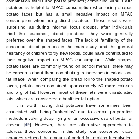
combination status and potato products; combining MPACs with
potatoes is helpful to MPAC consumption when using shaped
potato faces but has a small negative impact on MPAC
consumption when using diced potatoes. These results were
surprising, as during informal focus groups, after individuals
tried the seasoned, diced potatoes, they were generally
preferred over the shaped faces. The lack of familiarity of the
seasoned, diced potatoes in the main study, and the general
hesitancy of children to try new foods, could have contributed to
their negative impact on MPAC consumption. While shaped
potato faces are commonly found on school menus, there may
be concerns about them contributing to increases in calorie and
fat intake. When comparing the bread roll to the shaped potato
faces, potato faces contained approximately 50 more calories
and 6 g of fat. However, most of these fats were unsaturated
fats, which are considered a healthier fat option.
It is worth noting that potatoes have sometimes been
associated with being “unhealthy” due to certain preparation
methods involving deep-frying or an excessive use of butter or
cheese [
49
]. However, there are alternative approaches to
address these concerns. In this study, our seasoned, diced
potatoes reduced the amount of added fat, making it equivalent