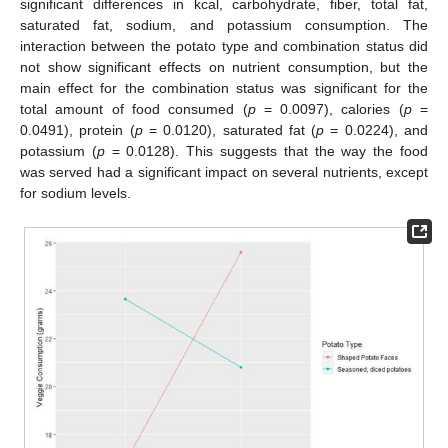
significant differences in kcal, carbohydrate, fiber, total fat,
saturated fat, sodium, and potassium consumption. The
interaction between the potato type and combination status did
not show significant effects on nutrient consumption, but the
main effect for the combination status was significant for the
total amount of food consumed (
p
= 0.0097), calories (
p
=
0.0491), protein (
p
= 0.0120), saturated fat (
p
= 0.0224), and
potassium (
p
= 0.0128). This suggests that the way the food
was served had a significant impact on several nutrients, except
for sodium levels.