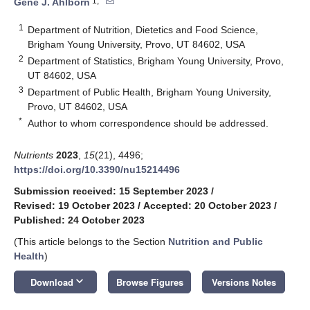
1,*
Gene J. Ahlborn
1
Department of Nutrition, Dietetics and Food Science,
Brigham Young University, Provo, UT 84602, USA
2
Department of Statistics, Brigham Young University, Provo,
UT 84602, USA
3
Department of Public Health, Brigham Young University,
Provo, UT 84602, USA
*
Author to whom correspondence should be addressed.
Nutrients
2023
,
15
(21), 4496;
https://doi.org/10.3390/nu15214496
Submission received: 15 September 2023
/
Revised: 19 October 2023
/
Accepted: 20 October 2023
/
Published: 24 October 2023
(This article belongs to the Section
Nutrition and Public
Health
)
keyboard_arrow_down
Download
Browse Figures
Versions Notes