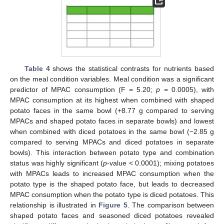
Table 4
shows the statistical contrasts for nutrients based
on the meal condition variables. Meal condition was a significant
predictor of MPAC consumption (F = 5.20;
p
= 0.0005), with
MPAC consumption at its highest when combined with shaped
potato faces in the same bowl (+8.77 g compared to serving
MPACs and shaped potato faces in separate bowls) and lowest
when combined with diced potatoes in the same bowl (−2.85 g
compared to serving MPACs and diced potatoes in separate
bowls). This interaction between potato type and combination
status was highly significant (
p
-value < 0.0001); mixing potatoes
with MPACs leads to increased MPAC consumption when the
potato type is the shaped potato face, but leads to decreased
MPAC consumption when the potato type is diced potatoes. This
relationship is illustrated in
Figure 5
. The comparison between
shaped potato faces and seasoned diced potatoes revealed