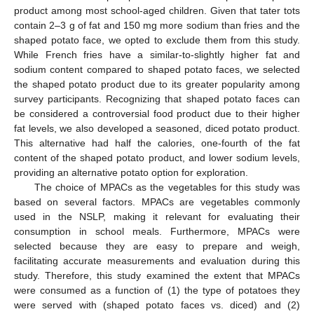
product among most school-aged children. Given that tater tots
contain 2–3 g of fat and 150 mg more sodium than fries and the
shaped potato face, we opted to exclude them from this study.
While French fries have a similar-to-slightly higher fat and
sodium content compared to shaped potato faces, we selected
the shaped potato product due to its greater popularity among
survey participants. Recognizing that shaped potato faces can
be considered a controversial food product due to their higher
fat levels, we also developed a seasoned, diced potato product.
This alternative had half the calories, one-fourth of the fat
content of the shaped potato product, and lower sodium levels,
providing an alternative potato option for exploration.
The choice of MPACs as the vegetables for this study was
based on several factors. MPACs are vegetables commonly
used in the NSLP, making it relevant for evaluating their
consumption in school meals. Furthermore, MPACs were
selected because they are easy to prepare and weigh,
facilitating accurate measurements and evaluation during this
study. Therefore, this study examined the extent that MPACs
were consumed as a function of (1) the type of potatoes they
were served with (shaped potato faces vs. diced) and (2)