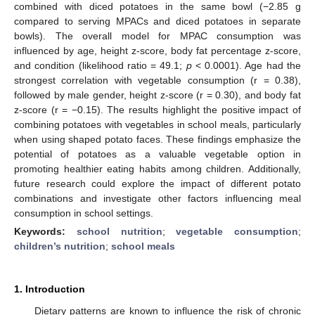
combined with diced potatoes in the same bowl (−2.85 g
compared to serving MPACs and diced potatoes in separate
bowls). The overall model for MPAC consumption was
influenced by age, height z-score, body fat percentage z-score,
and condition (likelihood ratio = 49.1;
p
< 0.0001). Age had the
strongest correlation with vegetable consumption (r = 0.38),
followed by male gender, height z-score (r = 0.30), and body fat
z-score (r = −0.15). The results highlight the positive impact of
combining potatoes with vegetables in school meals, particularly
when using shaped potato faces. These findings emphasize the
potential of potatoes as a valuable vegetable option in
promoting healthier eating habits among children. Additionally,
future research could explore the impact of different potato
combinations and investigate other factors influencing meal
consumption in school settings.
Keywords:
school nutrition
;
vegetable consumption
;
children’s nutrition
;
school meals
1. Introduction
Dietary patterns are known to influence the risk of chronic