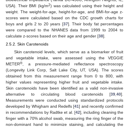
2
USA). Their BMI (kg/m
) was calculated using their height and
weight. The weight-for-age, height-for-age, and BMI-for-age z-
scores were calculated based on the CDC growth charts for
boys and girls 2 to 20 years [
37
]. Their body fat percentages
were compared to the NHANES data from 1999 to 2004 to
calculate z-scores based on their age and gender [
38
].
2.5.2. Skin Carotenoids
Skin carotenoid levels, which serve as a biomarker of fruit
and vegetable intake, were assessed using the VEGGIE
®
METER
, a pressure-mediated reflectance spectroscopy
(Longevity Link Corp, Salt Lake City, UT, USA). The scores
obtained from this measurement range from 0 to 800, with
higher values representing higher fruit and vegetable intake.
Skin carotenoids have been identified as a valid non-invasive
alternative to circulating blood carotenoids [
39
,
40
].
Measurements were conducted using standardized protocols
developed by Whigham and Redelfs [
41
] and recently confirmed
in recommendations by Radtke et al. [
42
], including cleaning the
finger with a 70% alcohol swab, measuring the ring finger of the
non-dominant hand to minimize staining, and calculating the