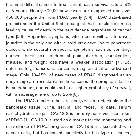
the most difficult cancer to treat, and it has a survival rate of 9%
at 5 years. Nearly 500,00 new cases are diagnosed and over
450,000 people die from PDAC yearly [
3
,
4
]. PDAC data-based
projections in the United States suggest that it could become a
leading cause of death in the next decade regardless of cancer
type [
5
,
6
]. Regarding symptoms, which occur with a late onset,
jaundice is the only one with a solid predictive link to pancreatic
cancer, while several nonspecific symptoms such as vomiting,
nausea, back pain, abdominal pain, diarrhea, constipation,
malaise, and weight loss have a weaker association [
7
]. So,
unfortunately, pancreatic cancer is diagnosed at an advanced
stage. Only 10–15% of new cases of PDAC diagnosed at an
early stage are resectable; in these cases, the prognosis for life
is much better, and could lead to a higher probability of survival,
with an average rate of up to 25% [
8
].
The PDAC markers that are analyzed are detectable in the
pancreatic tissue, urine, serum, and feces. To date, serum
carbohydrate antigen (CA) 19-9 is the only approved biomarker
of PDAC [
1
]. CA 19-9 is used as a marker for the monitoring and
surveillance of PDAC progression. CA 19-9 is associated with
cancer cells, but has limited specificity for this type of cancer;