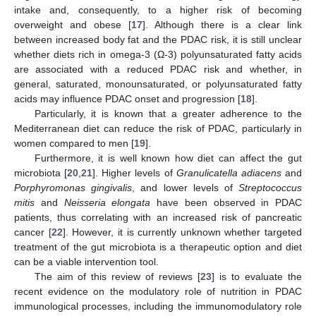
intake and, consequently, to a higher risk of becoming
overweight and obese [
17
]. Although there is a clear link
between increased body fat and the PDAC risk, it is still unclear
whether diets rich in omega-3 (Ω-3) polyunsaturated fatty acids
are associated with a reduced PDAC risk and whether, in
general, saturated, monounsaturated, or polyunsaturated fatty
acids may influence PDAC onset and progression [
18
].
Particularly, it is known that a greater adherence to the
Mediterranean diet can reduce the risk of PDAC, particularly in
women compared to men [
19
].
Furthermore, it is well known how diet can affect the gut
microbiota [
20
,
21
]. Higher levels of
Granulicatella adiacens
and
Porphyromonas gingivalis
, and lower levels of
Streptococcus
mitis
and
Neisseria elongata
have been observed in PDAC
patients, thus correlating with an increased risk of pancreatic
cancer [
22
]. However, it is currently unknown whether targeted
treatment of the gut microbiota is a therapeutic option and diet
can be a viable intervention tool.
The aim of this review of reviews [
23
] is to evaluate the
recent evidence on the modulatory role of nutrition in PDAC
immunological processes, including the immunomodulatory role