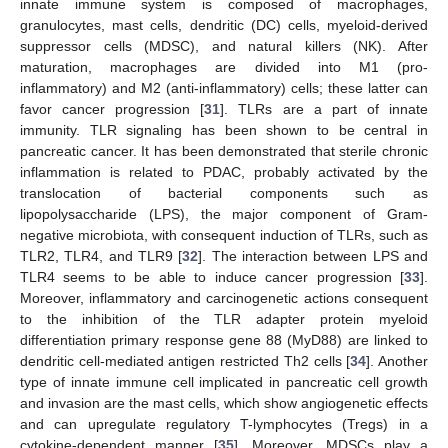
innate immune system is composed of macrophages,
granulocytes, mast cells, dendritic (DC) cells, myeloid-derived
suppressor cells (MDSC), and natural killers (NK). After
maturation, macrophages are divided into M1 (pro-
inflammatory) and M2 (anti-inflammatory) cells; these latter can
favor cancer progression [
31
]. TLRs are a part of innate
immunity. TLR signaling has been shown to be central in
pancreatic cancer. It has been demonstrated that sterile chronic
inflammation is related to PDAC, probably activated by the
translocation of bacterial components such as
lipopolysaccharide (LPS), the major component of Gram-
negative microbiota, with consequent induction of TLRs, such as
TLR2, TLR4, and TLR9 [
32
]. The interaction between LPS and
TLR4 seems to be able to induce cancer progression [
33
].
Moreover, inflammatory and carcinogenetic actions consequent
to the inhibition of the TLR adapter protein myeloid
differentiation primary response gene 88 (MyD88) are linked to
dendritic cell-mediated antigen restricted Th2 cells [
34
]. Another
type of innate immune cell implicated in pancreatic cell growth
and invasion are the mast cells, which show angiogenetic effects
and can upregulate regulatory T-lymphocytes (Tregs) in a
cytokine-dependent manner [
35
]. Moreover, MDSCs play a