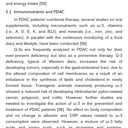
and energy intake [
55
].
5.1. Immunonutrients and PDAC
In PDAC patients’ nutritional therapy, several studies on oral
supplements, including micronutrients such as ω-3, vitamins
(i.e., A, D, E, K, and B12), and minerals (i.e., iron, zinc, and
selenium), in parallel with the continuous monitoring of a food
diary and lifestyle, have been conducted [
50
].
Ω-3s are frequently analyzed in PDAC not only for their
ever-present deficiency but also as a preventive therapy. Ω-3
deficiency, typical of Western diets, increases the risk of
developing tumors, especially in the gastrointestinal tract, due to
the altered composition of cell membranes as a result of an
imbalance in the synthesis of lipids and cholesterol in newly
formed tissue. Transgenic animals massively producing ω-3
showed a reduced risk of developing
Helicobacter pylori
-related
cancer, polyposis, and colitis. However, further studies are
needed to investigate the action of ω-3 in the prevention and
treatment of PDAC patients [
56
]. No effect on body composition
and no change in albumin and CRP values related to ω-3
consumption were observed. However, a mixture of ω-3 fatty
acids and amino acids, such as glutamine and arginine,