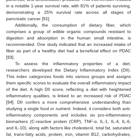
in a notable 1-year survival rate, with 81% of patients surviving,
demonstrating a 25% survival rate across all stages of
pancreatic cancer [
51
].
Additionally, the consumption of dietary fiber, which
comprises a group of edible organic compounds resistant to
digestion and absorption in the human small intestine, is
recommended. One study indicated that an increased intake of
fiber as part of a healthy diet had a beneficial effect on PDAC
[
53
].
To assess the inflammatory properties of a diet,
researchers developed the Dietary Inflammatory Index (DII).
This index categorizes foods into various groups and assigns
them specific scores to evaluate the overall inflammatory impact
of the diet. A high DII score, reflecting a diet with heightened
inflammatory qualities, is linked to an increased risk of PDAC
[
54
]. DII confers a more comprehensive understanding than
studying a single food or nutrient. Indeed, it considers both anti-
inflammatory components and includes six pro-inflammatory
biomarkers (C-reactive protein (CRP), TNF-α, IL-1, IL-4, IL-6,
and IL-10), along with factors like cholesterol, total fat, saturated
fat, trans-fatty acids, protein, iron, vitamin B12, carbohydrates,