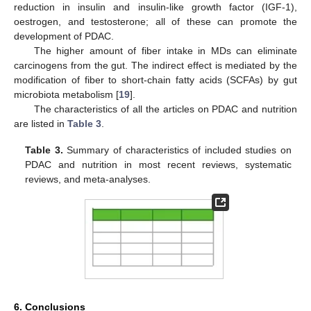
reduction in insulin and insulin-like growth factor (IGF-1),
oestrogen, and testosterone; all of these can promote the
development of PDAC.
The higher amount of fiber intake in MDs can eliminate
carcinogens from the gut. The indirect effect is mediated by the
modification of fiber to short-chain fatty acids (SCFAs) by gut
microbiota metabolism [
19
].
The characteristics of all the articles on PDAC and nutrition
are listed in
Table 3
.
Table 3.
Summary of characteristics of included studies on
PDAC and nutrition in most recent reviews, systematic
reviews, and meta-analyses.
6. Conclusions