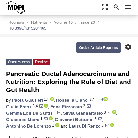
zoom_out_map
search
menu
Journals
Nutrients
Volume 15
Issue 20
10.3390/nu15204465
settings
Order Article Reprints
Open Access
Review
Pancreatic Ductal Adenocarcinoma and
Nutrition: Exploring the Role of Diet and
Gut Health
1,†
2,*,†
by
Paola Gualtieri
,
Rossella Cianci
,
3,4
3
Giulia Frank
,
Erica Pizzocaro
,
4
3
Gemma Lou De Santis
,
Silvia Giannattasio
,
1
5
Giuseppe Merra
,
Giovanni Butturini
,
1
1
Antonino De Lorenzo
and
Laura Di Renzo
1