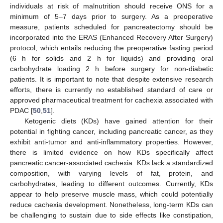
individuals at risk of malnutrition should receive ONS for a
minimum of 5–7 days prior to surgery. As a preoperative
measure, patients scheduled for pancreatectomy should be
incorporated into the ERAS (Enhanced Recovery After Surgery)
protocol, which entails reducing the preoperative fasting period
(6 h for solids and 2 h for liquids) and providing oral
carbohydrate loading 2 h before surgery for non-diabetic
patients. It is important to note that despite extensive research
efforts, there is currently no established standard of care or
approved pharmaceutical treatment for cachexia associated with
PDAC [
50
,
51
].
Ketogenic diets (KDs) have gained attention for their
potential in fighting cancer, including pancreatic cancer, as they
exhibit anti-tumor and anti-inflammatory properties. However,
there is limited evidence on how KDs specifically affect
pancreatic cancer-associated cachexia. KDs lack a standardized
composition, with varying levels of fat, protein, and
carbohydrates, leading to different outcomes. Currently, KDs
appear to help preserve muscle mass, which could potentially
reduce cachexia development. Nonetheless, long-term KDs can
be challenging to sustain due to side effects like constipation,