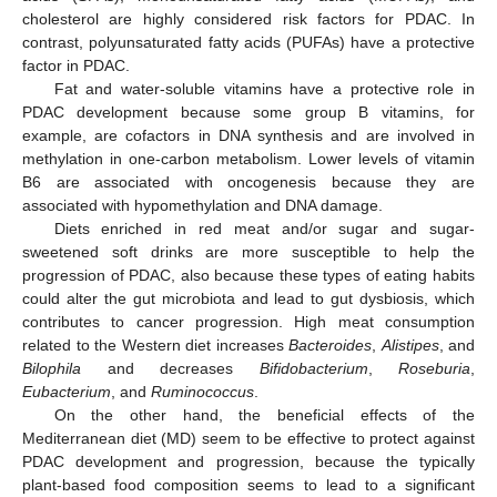
cholesterol are highly considered risk factors for PDAC. In
contrast, polyunsaturated fatty acids (PUFAs) have a protective
factor in PDAC.
Fat and water-soluble vitamins have a protective role in
PDAC development because some group B vitamins, for
example, are cofactors in DNA synthesis and are involved in
methylation in one-carbon metabolism. Lower levels of vitamin
B6 are associated with oncogenesis because they are
associated with hypomethylation and DNA damage.
Diets enriched in red meat and/or sugar and sugar-
sweetened soft drinks are more susceptible to help the
progression of PDAC, also because these types of eating habits
could alter the gut microbiota and lead to gut dysbiosis, which
contributes to cancer progression. High meat consumption
related to the Western diet increases
Bacteroides
,
Alistipes
, and
Bilophila
and decreases
Bifidobacterium
,
Roseburia
,
Eubacterium
, and
Ruminococcus
.
On the other hand, the beneficial effects of the
Mediterranean diet (MD) seem to be effective to protect against
PDAC development and progression, because the typically
plant-based food composition seems to lead to a significant