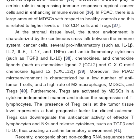
certain role in suppressing immune responses against cancer
cells and in enhancing immune evasion [
36
]. In PDAC, there is a
large amount of MDSCs with respect to healthy controls and this
is related to higher levels of Th2 CD4 cells and Tregs [
37
].
At the stromal tissue level, the tumor environment is
characterized by the continuous cross-talk between the immune
system, cancer cells, several pro-inflammatory (such as, IL-1β,
IL-2, IL-6, IL-17, and TNFα) and anti-inflammatory cytokines
(such as TGFβ and IL-10) [
38
], chemokines, and chemokine
ligands (such as chemokine ligand 2 (CCL2) and C–X–C motif
chemokine ligand 12 (CXCL12)) [
39
]. Moreover, the PDAC
microenvironment is characterized by a low number of anti-
tumor T-cells, and a high rate of M2 macrophages, MDSCs, and
Tregs [
40
]. Furthermore, Tregs are activated by MDSCs in a
cytokine-independent manner and induce the suppression of T-
lymphocytes. The presence of Treg cells at the tumor tissue
level represents a bad prognostic factor for clinical outcome.
Tregs can downregulate the anticancer activity of effector T
lymphocytes and NKs and release cytokines, such as TGFβ and
IL-10, thus creating an anti-inflammatory environment [
41
].
Recently, oncogenic short non-coding RNA sequences that