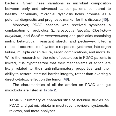
bacteria. Given these variations in microbial composition
between early and advanced cancer patients compared to
healthy individuals, microbial dysbiosis holds promise as a
potential diagnostic and prognostic marker for this disease [
45
].
Moreover, PDAC patients who received synbiotics—a
combination of probiotics (
Enterococcus faecalis
,
Clostridium
butyricum,
and
Bacillus mesentericus
) and prebiotics containing
inulin, beta-glucan, resistant starch, and pectin—exhibited a
reduced occurrence of systemic response syndrome, late organ
failure, multiple organ failure, septic complications, and mortality.
While the research on the role of postbiotics in PDAC patients is
limited, it is hypothesized that their mechanisms of action are
likely related to their anti-inflammatory properties and their
ability to restore intestinal barrier integrity, rather than exerting a
direct cytotoxic effect on the tumor [
48
].
The characteristics of all the articles on PDAC and gut
microbiota are listed in
Table 2
.
Table 2.
Summary of characteristics of included studies on
PDAC and gut microbiota in most recent reviews, systematic
reviews, and meta-analyses.