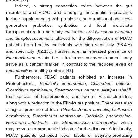
Indeed, a strong connection exists between the gut
microbiota and PDAC, and emerging therapeutic approaches
include supplementing with prebiotics, both traditional and new-
generation probiotics, synbiotics, and fecal microbiota
transplantation. In one study, evaluating oral
Neisseria elongata
and
Streptococcus mitis
allowed for the differentiation of PDAC
patients from healthy individuals with high sensitivity (96.4%)
and specificity (82.1%). Furthermore, an elevated presence of
Fusobacterium
within the intra-tumor microenvironment may
serve as a cancer marker, in contrast to the reduced levels of
Lactobacilli
in healthy controls [
48
].
Furthermore, PDAC patients exhibited an increase in
Proteobacteria,
Klebsiella pneumoniae, Clostridium bolteae,
Clostridium symbiosum, Streptococcus mutans, Alistipes shahii,
four species of Bacteroidetes, and two of Parabacteroides,
along with a reduction in the Firmicutes phylum. There was also
a higher presence of fecal
Bifidobacterium animalis, Collinsella
aerofaciens, Eubacterium ventriosum, Klebsiella pneumoniae,
Roseburia intestinalis,
and
Streptococcus thermophilus
, which
may serve as a prognostic indicator for the disease. Additionally,
PDAC patients exhibited lower levels of butyrate-producing