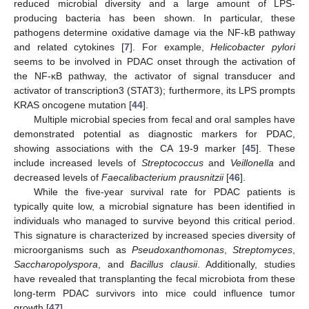
reduced microbial diversity and a large amount of LPS-
producing bacteria has been shown. In particular, these
pathogens determine oxidative damage via the NF-kB pathway
and related cytokines [
7
]. For example,
Helicobacter pylori
seems to be involved in PDAC onset through the activation of
the NF-κB pathway, the activator of signal transducer and
activator of transcription3 (STAT3); furthermore, its LPS prompts
KRAS oncogene mutation [
44
].
Multiple microbial species from fecal and oral samples have
demonstrated potential as diagnostic markers for PDAC,
showing associations with the CA 19-9 marker [
45
]. These
include increased levels of
Streptococcus
and
Veillonella
and
decreased levels of
Faecalibacterium prausnitzii
[
46
].
While the five-year survival rate for PDAC patients is
typically quite low, a microbial signature has been identified in
individuals who managed to survive beyond this critical period.
This signature is characterized by increased species diversity of
microorganisms such as
Pseudoxanthomonas
,
Streptomyces
,
Saccharopolyspora
, and
Bacillus clausii
. Additionally, studies
have revealed that transplanting the fecal microbiota from these
long-term PDAC survivors into mice could influence tumor
growth [
47
].