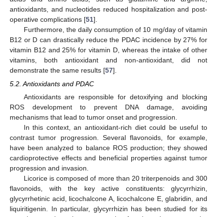
antioxidants, and nucleotides reduced hospitalization and post-
operative complications [
51
].
Furthermore, the daily consumption of 10 mg/day of vitamin
B12 or D can drastically reduce the PDAC incidence by 27% for
vitamin B12 and 25% for vitamin D, whereas the intake of other
vitamins, both antioxidant and non-antioxidant, did not
demonstrate the same results [
57
].
5.2. Antioxidants and PDAC
Antioxidants are responsible for detoxifying and blocking
ROS development to prevent DNA damage, avoiding
mechanisms that lead to tumor onset and progression.
In this context, an antioxidant-rich diet could be useful to
contrast tumor progression. Several flavonoids, for example,
have been analyzed to balance ROS production; they showed
cardioprotective effects and beneficial properties against tumor
progression and invasion.
Licorice is composed of more than 20 triterpenoids and 300
flavonoids, with the key active constituents: glycyrrhizin,
glycyrrhetinic acid, licochalcone A, licochalcone E, glabridin, and
liquiritigenin. In particular, glycyrrhizin has been studied for its