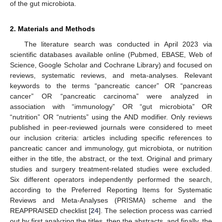
of the gut microbiota.
2. Materials and Methods
The literature search was conducted in April 2023 via
scientific databases available online (Pubmed, EBASE, Web of
Science, Google Scholar and Cochrane Library) and focused on
reviews, systematic reviews, and meta-analyses. Relevant
keywords to the terms “pancreatic cancer” OR “pancreas
cancer” OR “pancreatic carcinoma” were analyzed in
association with “immunology” OR “gut microbiota” OR
“nutrition” OR “nutrients” using the AND modifier. Only reviews
published in peer-reviewed journals were considered to meet
our inclusion criteria: articles including specific references to
pancreatic cancer and immunology, gut microbiota, or nutrition
either in the title, the abstract, or the text. Original and primary
studies and surgery treatment-related studies were excluded.
Six different operators independently performed the search,
according to the Preferred Reporting Items for Systematic
Reviews and Meta-Analyses (PRISMA) scheme and the
REAPPRAISED checklist [
24
]. The selection process was carried
out by first analyzing the titles, then the abstracts, and finally, the