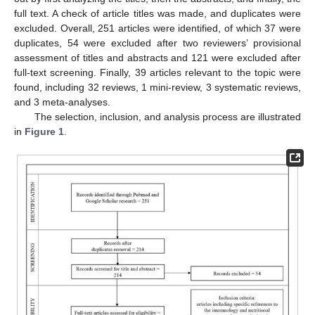
full text. A check of article titles was made, and duplicates were
excluded. Overall, 251 articles were identified, of which 37 were
duplicates, 54 were excluded after two reviewers’ provisional
assessment of titles and abstracts and 121 were excluded after
full-text screening. Finally, 39 articles relevant to the topic were
found, including 32 reviews, 1 mini-review, 3 systematic reviews,
and 3 meta-analyses.
The selection, inclusion, and analysis process are illustrated
in
Figure 1
.