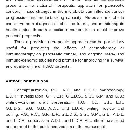
presents a translational therapeutic approach for pancreatic
cancers. These changes in the microbiota can influence cancer
progression and metastasizing capacity. Moreover, microbiota
can serve as a diagnostic tool in the future, and monitoring its
health status through specific immunonutrition could improve
patients’ prognosis.
Thus, a precision therapeutic approach can be particularly
useful for predicting the effects of chemotherapy or
immunotherapy on pancreatic cancer, and ongoing meta- and
immuno-genomic studies hold promise for improving the survival
and quality of life of PDAC patients.
Author Contributions
Conceptualization, P.G., R.C. and L.D.R.; methodology,
L.D.R.; investigation, G.F., E.P., G.L.D.S., S.G., G.M. and G.B.;
writing—original draft preparation, P.G., R.C., G.F., E.P.,
G.L.D.S., S.G., G.B., A.D.L. and L.D.R.; writing—review and
editing, P.G., R.C., G.F., E.P., G.L.D.S., S.G., G.M., G.B., A.D.L.
and L.D.R.; supervision, A.D.L. and L.D.R. All authors have read
and agreed to the published version of the manuscript.