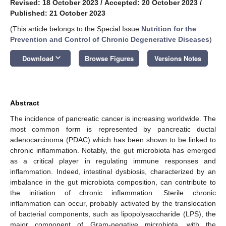
Revised: 18 October 2023
/
Accepted: 20 October 2023
/
Published: 21 October 2023
(This article belongs to the Special Issue
Nutrition for the
Prevention and Control of Chronic Degenerative Diseases
)
keyboard_arrow_down
Download
Browse Figures
Versions Notes
Abstract
The incidence of pancreatic cancer is increasing worldwide. The
most common form is represented by pancreatic ductal
adenocarcinoma (PDAC) which has been shown to be linked to
chronic inflammation. Notably, the gut microbiota has emerged
as a critical player in regulating immune responses and
inflammation. Indeed, intestinal dysbiosis, characterized by an
imbalance in the gut microbiota composition, can contribute to
the initiation of chronic inflammation. Sterile chronic
inflammation can occur, probably activated by the translocation
of bacterial components, such as lipopolysaccharide (LPS), the
major component of Gram-negative microbiota, with the