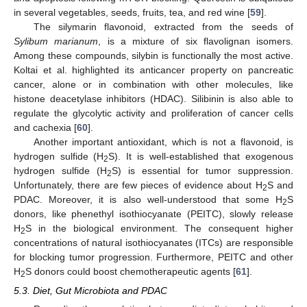
in several vegetables, seeds, fruits, tea, and red wine [
59
].
The silymarin flavonoid, extracted from the seeds of
Sylibum marianum
, is a mixture of six flavolignan isomers.
Among these compounds, silybin is functionally the most active.
Koltai et al. highlighted its anticancer property on pancreatic
cancer, alone or in combination with other molecules, like
histone deacetylase inhibitors (HDAC). Silibinin is also able to
regulate the glycolytic activity and proliferation of cancer cells
and cachexia [
60
].
Another important antioxidant, which is not a flavonoid, is
hydrogen sulfide (H
S). It is well-established that exogenous
2
hydrogen sulfide (H
S) is essential for tumor suppression.
2
Unfortunately, there are few pieces of evidence about H
S and
2
PDAC. Moreover, it is also well-understood that some H
S
2
donors, like phenethyl isothiocyanate (PEITC), slowly release
H
S in the biological environment. The consequent higher
2
concentrations of natural isothiocyanates (ITCs) are responsible
for blocking tumor progression. Furthermore, PEITC and other
H
S donors could boost chemotherapeutic agents [
61
].
2
5.3. Diet, Gut Microbiota and PDAC