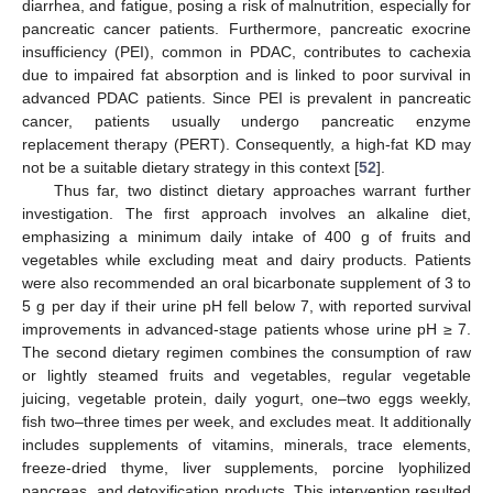
diarrhea, and fatigue, posing a risk of malnutrition, especially for
pancreatic cancer patients. Furthermore, pancreatic exocrine
insufficiency (PEI), common in PDAC, contributes to cachexia
due to impaired fat absorption and is linked to poor survival in
advanced PDAC patients. Since PEI is prevalent in pancreatic
cancer, patients usually undergo pancreatic enzyme
replacement therapy (PERT). Consequently, a high-fat KD may
not be a suitable dietary strategy in this context [
52
].
Thus far, two distinct dietary approaches warrant further
investigation. The first approach involves an alkaline diet,
emphasizing a minimum daily intake of 400 g of fruits and
vegetables while excluding meat and dairy products. Patients
were also recommended an oral bicarbonate supplement of 3 to
5 g per day if their urine pH fell below 7, with reported survival
improvements in advanced-stage patients whose urine pH ≥ 7.
The second dietary regimen combines the consumption of raw
or lightly steamed fruits and vegetables, regular vegetable
juicing, vegetable protein, daily yogurt, one–two eggs weekly,
fish two–three times per week, and excludes meat. It additionally
includes supplements of vitamins, minerals, trace elements,
freeze-dried thyme, liver supplements, porcine lyophilized
pancreas, and detoxification products. This intervention resulted