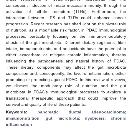
consequent induction of innate mucosal immunity, through the
activation of Toll-like receptors (TLRs). Furthermore, the
interaction between LPS and TLRs could enhance cancer
progression. Recent research has shed light on the pivotal role
of nutrition, as a modifiable risk factor, in PDAC immunological
processes, particularly focusing on the immuno-modulatory
effects of the gut microbiota. Different dietary regimens, fiber
intake, immunonutrients, and antioxidants have the potential to
either exacerbate or mitigate chronic inflammation, thereby
influencing the pathogenesis and natural history of PDAC.
These dietary components may affect the gut microbiota
composition and, consequently, the level of inflammation, either
promoting or protecting against PDAC. In this review of reviews,
we discuss the modulatory role of nutrition and the gut
microbiota in PDAC’s immunological processes to explore a
translational therapeutic approach that could improve the
survival and quality of life of these patients.
Keywords:
pancreatic ductal adenocarcinoma
;
immunonutrition
;
gut microbiota
;
dysbiosis
;
chronic
inflammation