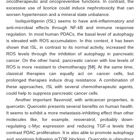
oncotherapeutic and oncopreventive functions. In contrast, the
excessive use of licorice could induce nephrotoxicity that can
worsen hypertension and a mineral state unbalance.
Isoliquiritigenin (ISL) seems to have anti-inflammatory and
anti-microbial effects through NF-kB and immune response
regulation. In most human PDACs, the basal level of autophagy
is elevated with ROS accumulation. In this context, it has been
shown that ISL, in contrast to its normal activity, increased the
ROS levels through the inhibition of autophagy in pancreatic
cancer. On the other hand, pancreatic cancer with low levels of
ROS is more resistant to chemotherapy [
58
]. At the same time,
classical therapies can equally act on cancer cells, but
prolonged therapies induce drug resistance. A combination of
these approaches, ISL with several chemotherapeutic agents,
could help to suppress pancreatic cancer cells.
Another important flavonoid, with anticancer properties, is
quercetin. Quercetin presents several benefits on human health.
It seems to exhibit a more metastasis-inhibiting effect than other
molecules like, for example, resveratrol, probably down-
regulating c-Myc expression and reducing TGF-α levels that
contrast PDAC proliferation. It is also able to promote autophagy
and apoptosis following mTOR blocking. Quercetin is ubiquitous