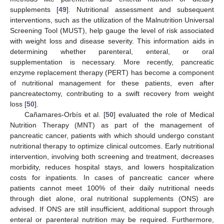
supplements [
49
]. Nutritional assessment and subsequent
interventions, such as the utilization of the Malnutrition Universal
Screening Tool (MUST), help gauge the level of risk associated
with weight loss and disease severity. This information aids in
determining whether parenteral, enteral, or oral
supplementation is necessary. More recently, pancreatic
enzyme replacement therapy (PERT) has become a component
of nutritional management for these patients, even after
pancreatectomy, contributing to a swift recovery from weight
loss [
50
].
Cañamares-Orbís et al. [
50
] evaluated the role of Medical
Nutrition Therapy (MNT) as part of the management of
pancreatic cancer, patients with which should undergo constant
nutritional therapy to optimize clinical outcomes. Early nutritional
intervention, involving both screening and treatment, decreases
morbidity, reduces hospital stays, and lowers hospitalization
costs for inpatients. In cases of pancreatic cancer where
patients cannot meet 100% of their daily nutritional needs
through diet alone, oral nutritional supplements (ONS) are
advised. If ONS are still insufficient, additional support through
enteral or parenteral nutrition may be required. Furthermore,