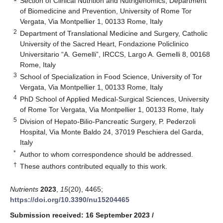
Section of Clinical Nutrition and Nutrigenomics, Department
of Biomedicine and Prevention, University of Rome Tor
Vergata, Via Montpellier 1, 00133 Rome, Italy
2
Department of Translational Medicine and Surgery, Catholic
University of the Sacred Heart, Fondazione Policlinico
Universitario “A. Gemelli”, IRCCS, Largo A. Gemelli 8, 00168
Rome, Italy
3
School of Specialization in Food Science, University of Tor
Vergata, Via Montpellier 1, 00133 Rome, Italy
4
PhD School of Applied Medical-Surgical Sciences, University
of Rome Tor Vergata, Via Montpellier 1, 00133 Rome, Italy
5
Division of Hepato-Bilio-Pancreatic Surgery, P. Pederzoli
Hospital, Via Monte Baldo 24, 37019 Peschiera del Garda,
Italy
*
Author to whom correspondence should be addressed.
†
These authors contributed equally to this work.
Nutrients
2023
,
15
(20), 4465;
https://doi.org/10.3390/nu15204465
Submission received: 16 September 2023
/