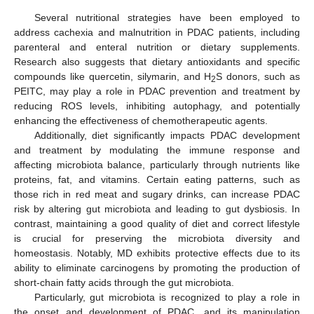
Several nutritional strategies have been employed to
address cachexia and malnutrition in PDAC patients, including
parenteral and enteral nutrition or dietary supplements.
Research also suggests that dietary antioxidants and specific
compounds like quercetin, silymarin, and H
S donors, such as
2
PEITC, may play a role in PDAC prevention and treatment by
reducing ROS levels, inhibiting autophagy, and potentially
enhancing the effectiveness of chemotherapeutic agents.
Additionally, diet significantly impacts PDAC development
and treatment by modulating the immune response and
affecting microbiota balance, particularly through nutrients like
proteins, fat, and vitamins. Certain eating patterns, such as
those rich in red meat and sugary drinks, can increase PDAC
risk by altering gut microbiota and leading to gut dysbiosis. In
contrast, maintaining a good quality of diet and correct lifestyle
is crucial for preserving the microbiota diversity and
homeostasis. Notably, MD exhibits protective effects due to its
ability to eliminate carcinogens by promoting the production of
short-chain fatty acids through the gut microbiota.
Particularly, gut microbiota is recognized to play a role in
the onset and development of PDAC, and its manipulation