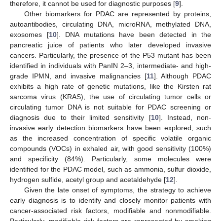
therefore, it cannot be used for diagnostic purposes [
9
].
Other biomarkers for PDAC are represented by proteins,
autoantibodies, circulating DNA, microRNA, methylated DNA,
exosomes [
10
]. DNA mutations have been detected in the
pancreatic juice of patients who later developed invasive
cancers. Particularly, the presence of the P53 mutant has been
identified in individuals with PanIN 2–3, intermediate- and high-
grade IPMN, and invasive malignancies [
11
]. Although PDAC
exhibits a high rate of genetic mutations, like the Kirsten rat
sarcoma virus (KRAS), the use of circulating tumor cells or
circulating tumor DNA is not suitable for PDAC screening or
diagnosis due to their limited sensitivity [
10
]. Instead, non-
invasive early detection biomarkers have been explored, such
as the increased concentration of specific volatile organic
compounds (VOCs) in exhaled air, with good sensitivity (100%)
and specificity (84%). Particularly, some molecules were
identified for the PDAC model, such as ammonia, sulfur dioxide,
hydrogen sulfide, acetyl group and acetaldehyde [
12
].
Given the late onset of symptoms, the strategy to achieve
early diagnosis is to identify and closely monitor patients with
cancer-associated risk factors, modifiable and nonmodifiable.
Particularly, modifiable risk factors are represented by smoking