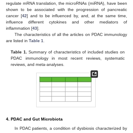
regulate mRNA translation, the microRNAs (miRNA), have been
shown to be associated with the progression of pancreatic
cancer [
42
] and to be influenced by, and, at the same time,
influence different cytokines and other mediators of
inflammation [
43
].
The characteristics of all the articles on PDAC immunology
are listed in
Table 1
.
Table 1.
Summary of characteristics of included studies on
PDAC immunology in most recent reviews, systematic
reviews, and meta-analyses.
4. PDAC and Gut Microbiota
In PDAC patients, a condition of dysbiosis characterized by