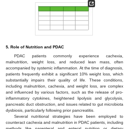
5. Role of Nutrition and PDAC
PDAC patients commonly experience cachexia,
malnutrition, weight loss, and reduced lean mass, often
accompanied by systemic inflammation. At the time of diagnosis,
patients frequently exhibit a significant 10% weight loss, which
substantially impairs their quality of life. These conditions,
including malnutrition, cachexia, and weight loss, are complex
and influenced by various factors, such as the release of pro-
inflammatory cytokines, heightened lipolysis and glycolysis,
pancreatic duct obstruction, and issues related to gut microbiota
dysbiosis, particularly following prior pancreatitis.
Several nutritional strategies have been employed to
counteract cachexia and malnutrition in PDAC patients, including
methods like parenteral and enteral nutrition or dietary