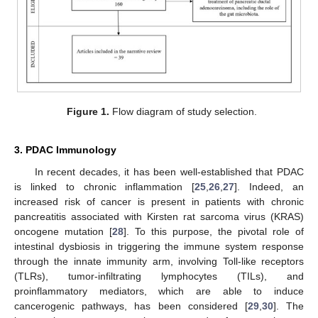
Figure 1.
Flow diagram of study selection.
3. PDAC Immunology
In recent decades, it has been well-established that PDAC
is linked to chronic inflammation [
25
,
26
,
27
]. Indeed, an
increased risk of cancer is present in patients with chronic
pancreatitis associated with Kirsten rat sarcoma virus (KRAS)
oncogene mutation [
28
]. To this purpose, the pivotal role of
intestinal dysbiosis in triggering the immune system response
through the innate immunity arm, involving Toll-like receptors
(TLRs), tumor-infiltrating lymphocytes (TILs), and
proinflammatory mediators, which are able to induce
cancerogenic pathways, has been considered [
29
,
30
]. The