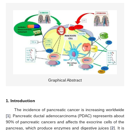
Graphical Abstract
1. Introduction
The incidence of pancreatic cancer is increasing worldwide
[
1
]. Pancreatic ductal adenocarcinoma (PDAC) represents about
90% of pancreatic cancers and affects the exocrine cells of the
pancreas, which produce enzymes and digestive juices [
2
]. It is