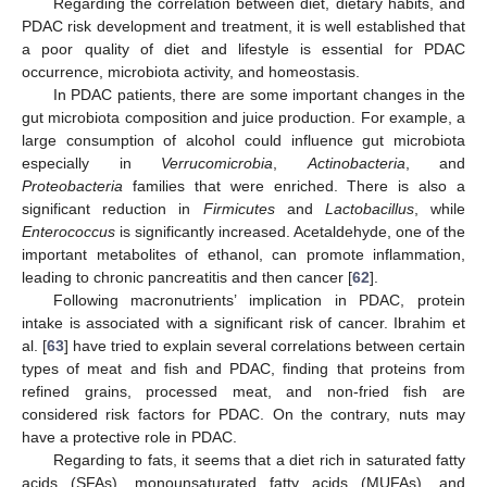
Regarding the correlation between diet, dietary habits, and
PDAC risk development and treatment, it is well established that
a poor quality of diet and lifestyle is essential for PDAC
occurrence, microbiota activity, and homeostasis.
In PDAC patients, there are some important changes in the
gut microbiota composition and juice production. For example, a
large consumption of alcohol could influence gut microbiota
especially in
Verrucomicrobia
,
Actinobacteria
, and
Proteobacteria
families that were enriched. There is also a
significant reduction in
Firmicutes
and
Lactobacillus
, while
Enterococcus
is significantly increased. Acetaldehyde, one of the
important metabolites of ethanol, can promote inflammation,
leading to chronic pancreatitis and then cancer [
62
].
Following macronutrients’ implication in PDAC, protein
intake is associated with a significant risk of cancer. Ibrahim et
al. [
63
] have tried to explain several correlations between certain
types of meat and fish and PDAC, finding that proteins from
refined grains, processed meat, and non-fried fish are
considered risk factors for PDAC. On the contrary, nuts may
have a protective role in PDAC.
13. May
14. May
15. May
16. May
17. May
18. May
19. May
20. May
21. May
23. May
24. May
25. May
26. May
27. May
28. May
29. May
30. May
31. May
2. Jun
3. Jun
4. Jun
5. Jun
6. Jun
7. Jun
8. Jun
9. Jun
10. Jun
12. Jun
13. Jun
14. Jun
15. Jun
16. Jun
17. Jun
18. Jun
19. Jun
20. Jun
22. Jun
23. Jun
24. Jun
25. Jun
26. Jun
27. Jun
28. Jun
29. Jun
30. Jun
2. Jul
3. Jul
4. Jul
5. Jul
6. Jul
7. Jul
8. Jul
9. Jul
10. Jul
12. Jul
13. Jul
14. Jul
15. Jul
16. Jul
17. Jul
18. Jul
19. Jul
20. Jul
22. Jul
23. Jul
24. Jul
25. Jul
26. Jul
27. Jul
28. Jul
29. Jul
30. Jul
1. Aug
2. Aug
3. Aug
4. Aug
5. Aug
6. Aug
7. Aug
8. Aug
9. Aug
Regarding to fats, it seems that a diet rich in saturated fatty
acids (SFAs), monounsaturated fatty acids (MUFAs), and