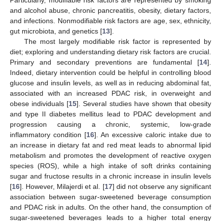
and alcohol abuse, chronic pancreatitis, obesity, dietary factors,
and infections. Nonmodifiable risk factors are age, sex, ethnicity,
gut microbiota, and genetics [
13
].
The most largely modifiable risk factor is represented by
diet; exploring and understanding dietary risk factors are crucial.
Primary and secondary preventions are fundamental [
14
].
Indeed, dietary intervention could be helpful in controlling blood
glucose and insulin levels, as well as in reducing abdominal fat,
associated with an increased PDAC risk, in overweight and
obese individuals [
15
]. Several studies have shown that obesity
and type II diabetes mellitus lead to PDAC development and
progression causing a chronic, systemic, low-grade
inflammatory condition [
16
]. An excessive caloric intake due to
an increase in dietary fat and red meat leads to abnormal lipid
metabolism and promotes the development of reactive oxygen
species (ROS), while a high intake of soft drinks containing
sugar and fructose results in a chronic increase in insulin levels
[
16
]. However, Milajerdi et al. [
17
] did not observe any significant
association between sugar-sweetened beverage consumption
and PDAC risk in adults. On the other hand, the consumption of
sugar-sweetened beverages leads to a higher total energy