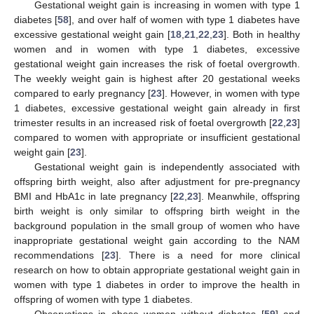
Gestational weight gain is increasing in women with type 1
diabetes [
58
], and over half of women with type 1 diabetes have
excessive gestational weight gain [
18
,
21
,
22
,
23
]. Both in healthy
women and in women with type 1 diabetes, excessive
gestational weight gain increases the risk of foetal overgrowth.
The weekly weight gain is highest after 20 gestational weeks
compared to early pregnancy [
23
]. However, in women with type
1 diabetes, excessive gestational weight gain already in first
trimester results in an increased risk of foetal overgrowth [
22
,
23
]
compared to women with appropriate or insufficient gestational
weight gain [
23
].
Gestational weight gain is independently associated with
offspring birth weight, also after adjustment for pre-pregnancy
BMI and HbA1c in late pregnancy [
22
,
23
]. Meanwhile, offspring
birth weight is only similar to offspring birth weight in the
background population in the small group of women who have
inappropriate gestational weight gain according to the NAM
recommendations [
23
]. There is a need for more clinical
research on how to obtain appropriate gestational weight gain in
women with type 1 diabetes in order to improve the health in
offspring of women with type 1 diabetes.
Observations in obese women without diabetes [
59
] and