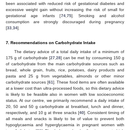
been associated with reduced risk of gestational diabetes and
excessive weight gain without increasing the risk of small for
gestational age infants [
74
,
75
]. Smoking and alcohol
consumption are strongly discouraged during pregnancy
[
33
,
34
].
7. Recommendations on Carbohydrate Intake
The dietary advice of a total daily intake of a minimum of
175 g of carbohydrate [
27
,
28
] can be met by consuming 150 g
of carbohydrate from the main carbohydrate sources such as
bread, whole grain, fruits, rice, potatoes, dairy products and
pasta and 25 g from vegetables, almonds or other minor
carbohydrate sources [
61
]. These food items are often available
at a lower cost than ultra-processed foods, so this dietary advice
is likely to be feasible also in women with low socioeconomic
status. At our centre, we primarily recommend a daily intake of
20, 50 and 50 g carbohydrate at breakfast, lunch and dinner,
respectively, and 10 g at three snacks [
40
]. Consistent timing of
all meals and snacks is likely to be of value to prevent both
hypoglycaemia and hyperglycaemia in pregnant women with