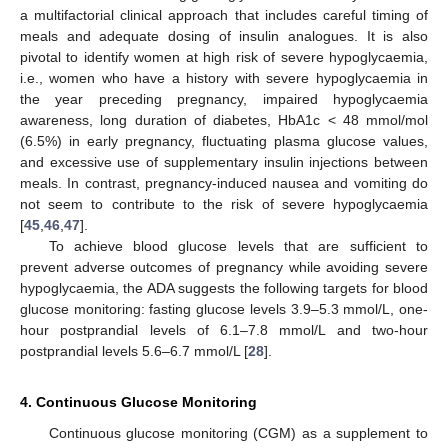
a multifactorial clinical approach that includes careful timing of
meals and adequate dosing of insulin analogues. It is also
pivotal to identify women at high risk of severe hypoglycaemia,
i.e., women who have a history with severe hypoglycaemia in
the year preceding pregnancy, impaired hypoglycaemia
awareness, long duration of diabetes, HbA1c < 48 mmol/mol
(6.5%) in early pregnancy, fluctuating plasma glucose values,
and excessive use of supplementary insulin injections between
meals. In contrast, pregnancy-induced nausea and vomiting do
not seem to contribute to the risk of severe hypoglycaemia
[
45
,
46
,
47
].
To achieve blood glucose levels that are sufficient to
prevent adverse outcomes of pregnancy while avoiding severe
hypoglycaemia, the ADA suggests the following targets for blood
glucose monitoring: fasting glucose levels 3.9–5.3 mmol/L, one-
hour postprandial levels of 6.1–7.8 mmol/L and two-hour
postprandial levels 5.6–6.7 mmol/L [
28
].
4. Continuous Glucose Monitoring
Continuous glucose monitoring (CGM) as a supplement to