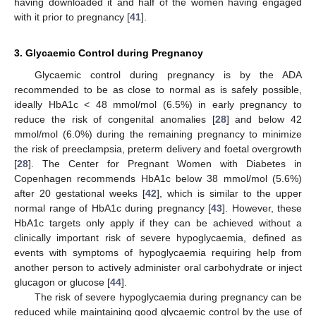
having downloaded it and half of the women having engaged
with it prior to pregnancy [
41
].
3. Glycaemic Control during Pregnancy
Glycaemic control during pregnancy is by the ADA
recommended to be as close to normal as is safely possible,
ideally HbA1c < 48 mmol/mol (6.5%) in early pregnancy to
reduce the risk of congenital anomalies [
28
] and below 42
mmol/mol (6.0%) during the remaining pregnancy to minimize
the risk of preeclampsia, preterm delivery and foetal overgrowth
[
28
]. The Center for Pregnant Women with Diabetes in
Copenhagen recommends HbA1c below 38 mmol/mol (5.6%)
after 20 gestational weeks [
42
], which is similar to the upper
normal range of HbA1c during pregnancy [
43
]. However, these
HbA1c targets only apply if they can be achieved without a
clinically important risk of severe hypoglycaemia, defined as
events with symptoms of hypoglycaemia requiring help from
another person to actively administer oral carbohydrate or inject
glucagon or glucose [
44
].
The risk of severe hypoglycaemia during pregnancy can be
reduced while maintaining good glycaemic control by the use of