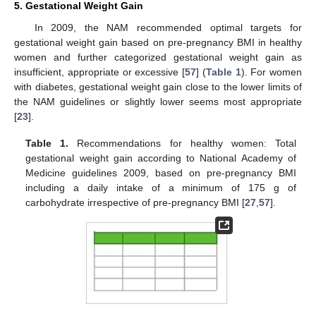
5. Gestational Weight Gain
In 2009, the NAM recommended optimal targets for
gestational weight gain based on pre-pregnancy BMI in healthy
women and further categorized gestational weight gain as
insufficient, appropriate or excessive [
57
] (
Table 1
). For women
with diabetes, gestational weight gain close to the lower limits of
the NAM guidelines or slightly lower seems most appropriate
[
23
].
Table 1.
Recommendations for healthy women: Total
gestational weight gain according to National Academy of
Medicine guidelines 2009, based on pre-pregnancy BMI
including a daily intake of a minimum of 175 g of
carbohydrate irrespective of pre-pregnancy BMI [
27
,
57
].