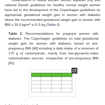
national Danish guidelines for healthy normal weight women
have led to the development of the Copenhagen guidelines on
appropriate gestational weight gain in women with diabetes
where the recommended gestational weight gain in women with
2
BMI ≥ 30.0 kg/m
is 0–5 kg (
Table 2
).
Table 2.
Recommendations for pregnant women with
diabetes: The Copenhagen guidelines on total gestational
weight gain for women with diabetes, based on pre-
pregnancy BMI [
60
] including a daily intake of a minimum of
175 g of carbohydrate, mainly from low-glycaemic-index
carbohydrates sources, irrespective of pre-pregnancy BMI
[
61
].