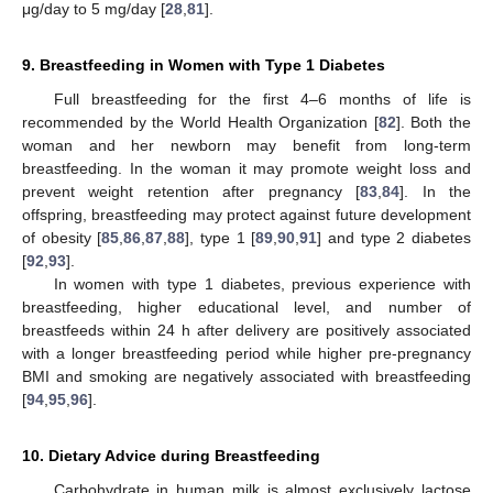
μg/day to 5 mg/day [
28
,
81
].
9. Breastfeeding in Women with Type 1 Diabetes
Full breastfeeding for the first 4–6 months of life is
recommended by the World Health Organization [
82
]. Both the
woman and her newborn may benefit from long-term
breastfeeding. In the woman it may promote weight loss and
prevent weight retention after pregnancy [
83
,
84
]. In the
offspring, breastfeeding may protect against future development
of obesity [
85
,
86
,
87
,
88
], type 1 [
89
,
90
,
91
] and type 2 diabetes
[
92
,
93
].
In women with type 1 diabetes, previous experience with
breastfeeding, higher educational level, and number of
breastfeeds within 24 h after delivery are positively associated
with a longer breastfeeding period while higher pre-pregnancy
BMI and smoking are negatively associated with breastfeeding
[
94
,
95
,
96
].
10. Dietary Advice during Breastfeeding
Carbohydrate in human milk is almost exclusively lactose