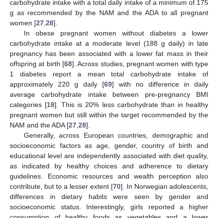
carbohydrate intake with a total daily intake of a minimum of 175
g as recommended by the NAM and the ADA to all pregnant
women [
27
,
28
].
In obese pregnant women without diabetes a lower
carbohydrate intake at a moderate level (188 g daily) in late
pregnancy has been associated with a lower fat mass in their
offspring at birth [
68
]. Across studies, pregnant women with type
1 diabetes report a mean total carbohydrate intake of
approximately 220 g daily [
69
] with no difference in daily
average carbohydrate intake between pre-pregnancy BMI
categories [
18
]. This is 20% less carbohydrate than in healthy
pregnant women but still within the target recommended by the
NAM and the ADA [
27
,
28
].
Generally, across European countries, demographic and
socioeconomic factors as age, gender, country of birth and
educational level are independently associated with diet quality,
as indicated by healthy choices and adherence to dietary
guidelines. Economic resources and wealth perception also
contribute, but to a lesser extent [
70
]. In Norwegian adolescents,
differences in dietary habits were seen by gender and
socioeconomic status. Interestingly, girls reported a higher
consumption of healthy foods as vegetables and a lower