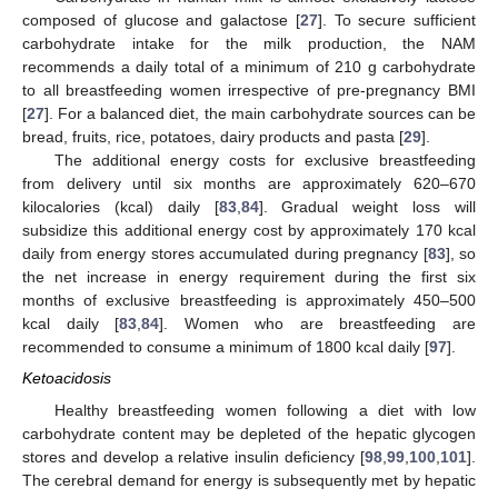
composed of glucose and galactose [
27
]. To secure sufficient
carbohydrate intake for the milk production, the NAM
recommends a daily total of a minimum of 210 g carbohydrate
to all breastfeeding women irrespective of pre-pregnancy BMI
[
27
]. For a balanced diet, the main carbohydrate sources can be
bread, fruits, rice, potatoes, dairy products and pasta [
29
].
The additional energy costs for exclusive breastfeeding
from delivery until six months are approximately 620–670
kilocalories (kcal) daily [
83
,
84
]. Gradual weight loss will
subsidize this additional energy cost by approximately 170 kcal
daily from energy stores accumulated during pregnancy [
83
], so
the net increase in energy requirement during the first six
months of exclusive breastfeeding is approximately 450–500
kcal daily [
83
,
84
]. Women who are breastfeeding are
recommended to consume a minimum of 1800 kcal daily [
97
].
Ketoacidosis
Healthy breastfeeding women following a diet with low
carbohydrate content may be depleted of the hepatic glycogen
stores and develop a relative insulin deficiency [
98
,
99
,
100
,
101
].
The cerebral demand for energy is subsequently met by hepatic