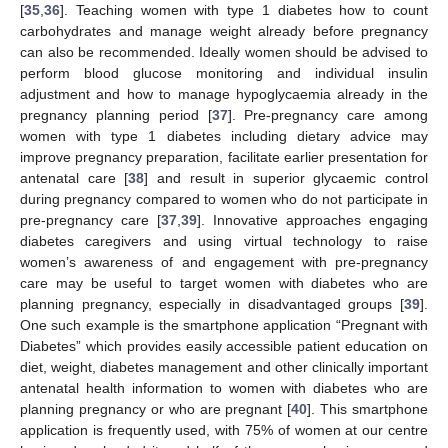
[
35
,
36
]. Teaching women with type 1 diabetes how to count
carbohydrates and manage weight already before pregnancy
can also be recommended. Ideally women should be advised to
perform blood glucose monitoring and individual insulin
adjustment and how to manage hypoglycaemia already in the
pregnancy planning period [
37
]. Pre-pregnancy care among
women with type 1 diabetes including dietary advice may
improve pregnancy preparation, facilitate earlier presentation for
antenatal care [
38
] and result in superior glycaemic control
during pregnancy compared to women who do not participate in
pre-pregnancy care [
37
,
39
]. Innovative approaches engaging
diabetes caregivers and using virtual technology to raise
women’s awareness of and engagement with pre-pregnancy
care may be useful to target women with diabetes who are
planning pregnancy, especially in disadvantaged groups [
39
].
One such example is the smartphone application “Pregnant with
Diabetes” which provides easily accessible patient education on
diet, weight, diabetes management and other clinically important
antenatal health information to women with diabetes who are
planning pregnancy or who are pregnant [
40
]. This smartphone
application is frequently used, with 75% of women at our centre