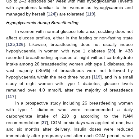
Up to 2–3 episodes per week with mild hypoglycaemia (events
with symptoms familiar to the woman as hypoglycaemia and
managed by herself [
124
]) are tolerated [
119
].
Hypoglycaemia during Breastfeeding
In women with normal glucose tolerance, suckling does not
affect glucose profiles, either in the fasting or non-fasting state
[
125
,
126
]. Likewise, breastfeeding does not usually induce
hypoglycaemia in women with type 1 diabetes [
29
]. In 438
recorded breastfeeding episodes at night without carbohydrate
intake among 26 breastfeeding women with type 1 diabetes, the
vast majority (>95%) of breastfeeds were not followed by
hypoglycaemia within the next three hours [
119
], and in a small
study of eight women with type 1 diabetes, glucose levels
remained over 4.0 mmol/L after the majority of breastfeeds
[
117
].
In a prospective study including 26 breastfeeding women
with type 1 diabetes who were recommended a daily
carbohydrate intake of 210 g according to the NAM
recommendation [
27
], CGM for six days was applied at one, two
and six months after delivery. Insulin doses were reduced
immediately after pregnancy and after each CGM period, when