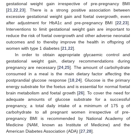
gestational weight gain irrespective of pre-pregnancy BMI
[
21
,
22
,
23
]. There is a strong positive association between
excessive gestational weight gain and foetal overgrowth, even
after adjustment for HbA1c and pre-pregnancy BMI [
22
,
23
].
Interventions to limit gestational weight gain are important to
reduce the risk of foetal overgrowth and other adverse neonatal
outcomes and to thereby improve the health in offspring of
women with type 1 diabetes [
21
,
22
].
In order to obtain appropriate glycaemic control and
gestational weight gain, dietary recommendations during
pregnancy are necessary [
24
,
25
]. The amount of carbohydrate
consumed in a meal is the main dietary factor affecting the
postprandial glucose response [
18
,
24
]. Glucose is the primary
energy substrate for the foetus and is essential for normal foetal
brain metabolism and foetal growth [
26
]. To cover the need for
adequate amounts of glucose substrate for a successful
pregnancy, a total daily intake of a minimum of 175 g of
carbohydrate to all pregnant women irrespective of pre-
pregnancy BMI is recommended by National Academy of
Medicine (NAM, known as Institute of Medicine) and the
American Diabetes Association (ADA) [
27
,
28
].