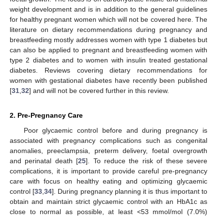
weight development and is in addition to the general guidelines
for healthy pregnant women which will not be covered here. The
literature on dietary recommendations during pregnancy and
breastfeeding mostly addresses women with type 1 diabetes but
can also be applied to pregnant and breastfeeding women with
type 2 diabetes and to women with insulin treated gestational
diabetes. Reviews covering dietary recommendations for
women with gestational diabetes have recently been published
[
31
,
32
] and will not be covered further in this review.
2. Pre-Pregnancy Care
Poor glycaemic control before and during pregnancy is
associated with pregnancy complications such as congenital
anomalies, preeclampsia, preterm delivery, foetal overgrowth
and perinatal death [
25
]. To reduce the risk of these severe
complications, it is important to provide careful pre-pregnancy
care with focus on healthy eating and optimizing glycaemic
control [
33
,
34
]. During pregnancy planning it is thus important to
obtain and maintain strict glycaemic control with an HbA1c as
close to normal as possible, at least <53 mmol/mol (7.0%)