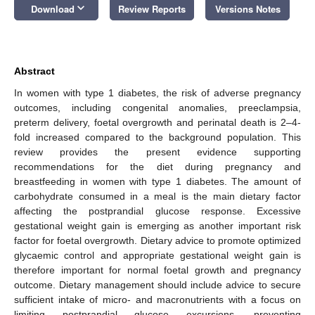
keyboard_arrow_down
Download
Review Reports
Versions Notes
Abstract
In women with type 1 diabetes, the risk of adverse pregnancy
outcomes, including congenital anomalies, preeclampsia,
preterm delivery, foetal overgrowth and perinatal death is 2–4-
fold increased compared to the background population. This
review provides the present evidence supporting
recommendations for the diet during pregnancy and
breastfeeding in women with type 1 diabetes. The amount of
carbohydrate consumed in a meal is the main dietary factor
affecting the postprandial glucose response. Excessive
gestational weight gain is emerging as another important risk
factor for foetal overgrowth. Dietary advice to promote optimized
glycaemic control and appropriate gestational weight gain is
therefore important for normal foetal growth and pregnancy
outcome. Dietary management should include advice to secure
sufficient intake of micro- and macronutrients with a focus on
limiting postprandial glucose excursions, preventing