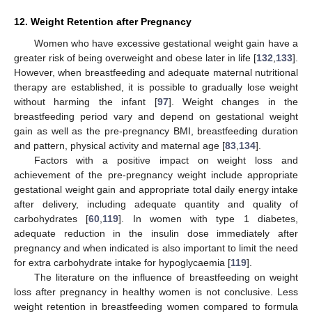
12. Weight Retention after Pregnancy
Women who have excessive gestational weight gain have a
greater risk of being overweight and obese later in life [
132
,
133
].
However, when breastfeeding and adequate maternal nutritional
therapy are established, it is possible to gradually lose weight
without harming the infant [
97
]. Weight changes in the
breastfeeding period vary and depend on gestational weight
gain as well as the pre-pregnancy BMI, breastfeeding duration
and pattern, physical activity and maternal age [
83
,
134
].
Factors with a positive impact on weight loss and
achievement of the pre-pregnancy weight include appropriate
gestational weight gain and appropriate total daily energy intake
after delivery, including adequate quantity and quality of
carbohydrates [
60
,
119
]. In women with type 1 diabetes,
adequate reduction in the insulin dose immediately after
pregnancy and when indicated is also important to limit the need
for extra carbohydrate intake for hypoglycaemia [
119
].
The literature on the influence of breastfeeding on weight
loss after pregnancy in healthy women is not conclusive. Less
weight retention in breastfeeding women compared to formula