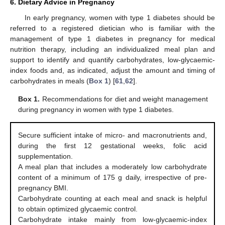
6. Dietary Advice in Pregnancy
In early pregnancy, women with type 1 diabetes should be
referred to a registered dietician who is familiar with the
management of type 1 diabetes in pregnancy for medical
nutrition therapy, including an individualized meal plan and
support to identify and quantify carbohydrates, low-glycaemic-
index foods and, as indicated, adjust the amount and timing of
carbohydrates in meals (
Box 1
) [
61
,
62
].
Box 1.
Recommendations for diet and weight management
during pregnancy in women with type 1 diabetes.
Secure sufficient intake of micro- and macronutrients and,
during the first 12 gestational weeks, folic acid
supplementation.
A meal plan that includes a moderately low carbohydrate
content of a minimum of 175 g daily, irrespective of pre-
pregnancy BMI.
Carbohydrate counting at each meal and snack is helpful
to obtain optimized glycaemic control.
Carbohydrate intake mainly from low-glycaemic-index