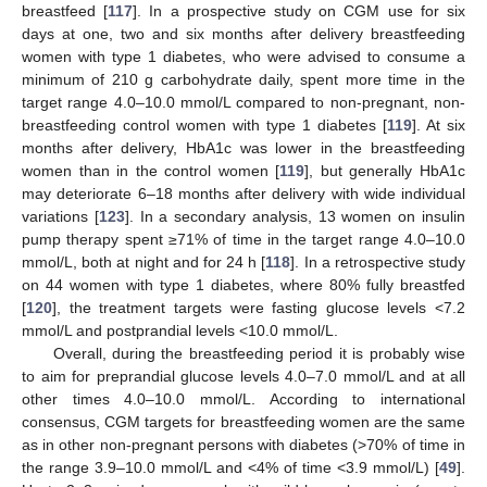
breastfeed [
117
]. In a prospective study on CGM use for six
days at one, two and six months after delivery breastfeeding
women with type 1 diabetes, who were advised to consume a
minimum of 210 g carbohydrate daily, spent more time in the
target range 4.0–10.0 mmol/L compared to non-pregnant, non-
breastfeeding control women with type 1 diabetes [
119
]. At six
months after delivery, HbA1c was lower in the breastfeeding
women than in the control women [
119
], but generally HbA1c
may deteriorate 6–18 months after delivery with wide individual
variations [
123
]. In a secondary analysis, 13 women on insulin
pump therapy spent ≥71% of time in the target range 4.0–10.0
mmol/L, both at night and for 24 h [
118
]. In a retrospective study
on 44 women with type 1 diabetes, where 80% fully breastfed
[
120
], the treatment targets were fasting glucose levels <7.2
mmol/L and postprandial levels <10.0 mmol/L.
Overall, during the breastfeeding period it is probably wise
to aim for preprandial glucose levels 4.0–7.0 mmol/L and at all
other times 4.0–10.0 mmol/L. According to international
consensus, CGM targets for breastfeeding women are the same
as in other non-pregnant persons with diabetes (>70% of time in
the range 3.9–10.0 mmol/L and <4% of time <3.9 mmol/L) [
49
].