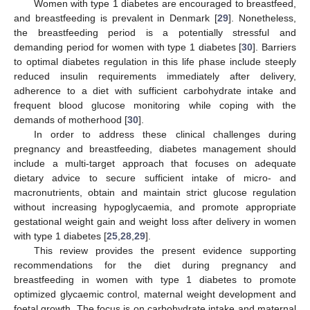
Women with type 1 diabetes are encouraged to breastfeed,
and breastfeeding is prevalent in Denmark [
29
]. Nonetheless,
the breastfeeding period is a potentially stressful and
demanding period for women with type 1 diabetes [
30
]. Barriers
to optimal diabetes regulation in this life phase include steeply
reduced insulin requirements immediately after delivery,
adherence to a diet with sufficient carbohydrate intake and
frequent blood glucose monitoring while coping with the
demands of motherhood [
30
].
In order to address these clinical challenges during
pregnancy and breastfeeding, diabetes management should
include a multi-target approach that focuses on adequate
dietary advice to secure sufficient intake of micro- and
macronutrients, obtain and maintain strict glucose regulation
without increasing hypoglycaemia, and promote appropriate
gestational weight gain and weight loss after delivery in women
with type 1 diabetes [
25
,
28
,
29
].
This review provides the present evidence supporting
recommendations for the diet during pregnancy and
breastfeeding in women with type 1 diabetes to promote
optimized glycaemic control, maternal weight development and
foetal growth. The focus is on carbohydrate intake and maternal