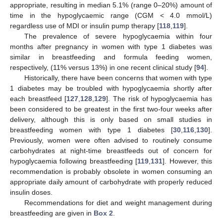
appropriate, resulting in median 5.1% (range 0–20%) amount of
time in the hypoglycaemic range (CGM < 4.0 mmol/L)
regardless use of MDI or insulin pump therapy [
118
,
119
].
The prevalence of severe hypoglycaemia within four
months after pregnancy in women with type 1 diabetes was
similar in breastfeeding and formula feeding women,
respectively, (11% versus 13%) in one recent clinical study [
94
].
Historically, there have been concerns that women with type
1 diabetes may be troubled with hypoglycaemia shortly after
each breastfeed [
127
,
128
,
129
]. The risk of hypoglycaemia has
been considered to be greatest in the first two-four weeks after
delivery, although this is only based on small studies in
breastfeeding women with type 1 diabetes [
30
,
116
,
130
].
Previously, women were often advised to routinely consume
carbohydrates at night-time breastfeeds out of concern for
hypoglycaemia following breastfeeding [
119
,
131
]. However, this
recommendation is probably obsolete in women consuming an
appropriate daily amount of carbohydrate with properly reduced
insulin doses.
Recommendations for diet and weight management during
breastfeeding are given in
Box 2
.