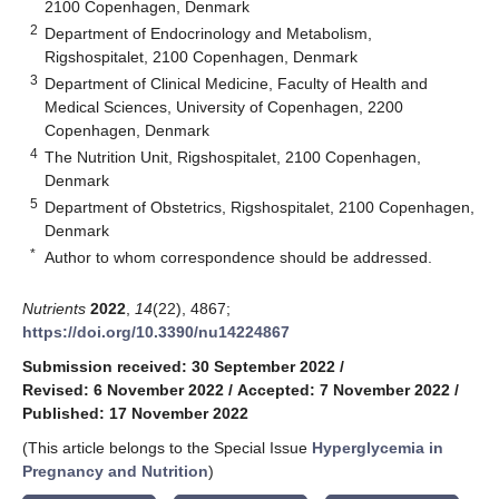
2100 Copenhagen, Denmark
2
Department of Endocrinology and Metabolism,
Rigshospitalet, 2100 Copenhagen, Denmark
3
Department of Clinical Medicine, Faculty of Health and
Medical Sciences, University of Copenhagen, 2200
Copenhagen, Denmark
4
The Nutrition Unit, Rigshospitalet, 2100 Copenhagen,
Denmark
5
Department of Obstetrics, Rigshospitalet, 2100 Copenhagen,
Denmark
*
Author to whom correspondence should be addressed.
Nutrients
2022
,
14
(22), 4867;
https://doi.org/10.3390/nu14224867
Submission received: 30 September 2022
/
Revised: 6 November 2022
/
Accepted: 7 November 2022
/
Published: 17 November 2022
(This article belongs to the Special Issue
Hyperglycemia in
Pregnancy and Nutrition
)