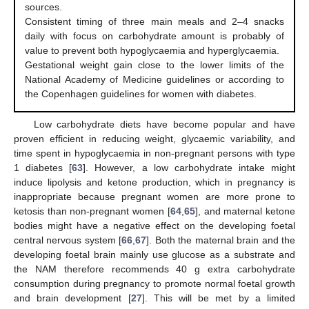
sources.
Consistent timing of three main meals and 2–4 snacks
daily with focus on carbohydrate amount is probably of
value to prevent both hypoglycaemia and hyperglycaemia.
Gestational weight gain close to the lower limits of the
National Academy of Medicine guidelines or according to
the Copenhagen guidelines for women with diabetes.
Low carbohydrate diets have become popular and have
proven efficient in reducing weight, glycaemic variability, and
time spent in hypoglycaemia in non-pregnant persons with type
1 diabetes [
63
]. However, a low carbohydrate intake might
induce lipolysis and ketone production, which in pregnancy is
inappropriate because pregnant women are more prone to
ketosis than non-pregnant women [
64
,
65
], and maternal ketone
bodies might have a negative effect on the developing foetal
central nervous system [
66
,
67
]. Both the maternal brain and the
developing foetal brain mainly use glucose as a substrate and
the NAM therefore recommends 40 g extra carbohydrate
consumption during pregnancy to promote normal foetal growth
and brain development [
27
]. This will be met by a limited