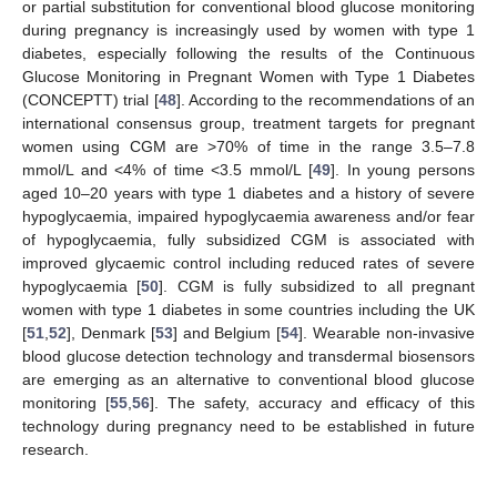
or partial substitution for conventional blood glucose monitoring
during pregnancy is increasingly used by women with type 1
diabetes, especially following the results of the Continuous
Glucose Monitoring in Pregnant Women with Type 1 Diabetes
(CONCEPTT) trial [
48
]. According to the recommendations of an
international consensus group, treatment targets for pregnant
women using CGM are >70% of time in the range 3.5–7.8
mmol/L and <4% of time <3.5 mmol/L [
49
]. In young persons
aged 10–20 years with type 1 diabetes and a history of severe
hypoglycaemia, impaired hypoglycaemia awareness and/or fear
of hypoglycaemia, fully subsidized CGM is associated with
improved glycaemic control including reduced rates of severe
hypoglycaemia [
50
]. CGM is fully subsidized to all pregnant
women with type 1 diabetes in some countries including the UK
[
51
,
52
], Denmark [
53
] and Belgium [
54
]. Wearable non-invasive
blood glucose detection technology and transdermal biosensors
are emerging as an alternative to conventional blood glucose
monitoring [
55
,
56
]. The safety, accuracy and efficacy of this
technology during pregnancy need to be established in future
research.