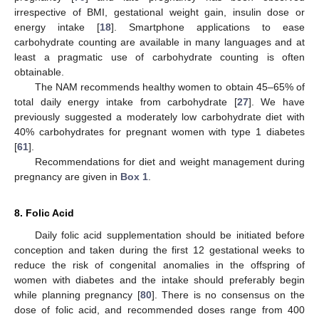
irrespective of BMI, gestational weight gain, insulin dose or
energy intake [
18
]. Smartphone applications to ease
carbohydrate counting are available in many languages and at
least a pragmatic use of carbohydrate counting is often
obtainable.
The NAM recommends healthy women to obtain 45–65% of
total daily energy intake from carbohydrate [
27
]. We have
previously suggested a moderately low carbohydrate diet with
40% carbohydrates for pregnant women with type 1 diabetes
[
61
].
Recommendations for diet and weight management during
pregnancy are given in
Box 1
.
8. Folic Acid
Daily folic acid supplementation should be initiated before
conception and taken during the first 12 gestational weeks to
reduce the risk of congenital anomalies in the offspring of
women with diabetes and the intake should preferably begin
while planning pregnancy [
80
]. There is no consensus on the
dose of folic acid, and recommended doses range from 400