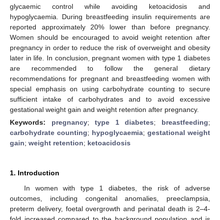
glycaemic control while avoiding ketoacidosis and
hypoglycaemia. During breastfeeding insulin requirements are
reported approximately 20% lower than before pregnancy.
Women should be encouraged to avoid weight retention after
pregnancy in order to reduce the risk of overweight and obesity
later in life. In conclusion, pregnant women with type 1 diabetes
are recommended to follow the general dietary
recommendations for pregnant and breastfeeding women with
special emphasis on using carbohydrate counting to secure
sufficient intake of carbohydrates and to avoid excessive
gestational weight gain and weight retention after pregnancy.
Keywords:
pregnancy
;
type 1 diabetes
;
breastfeeding
;
carbohydrate counting
;
hypoglycaemia
;
gestational weight
gain
;
weight retention
;
ketoacidosis
1. Introduction
In women with type 1 diabetes, the risk of adverse
outcomes, including congenital anomalies, preeclampsia,
preterm delivery, foetal overgrowth and perinatal death is 2–4-
fold increased compared to the background population and is