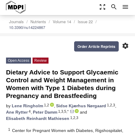
zoom_out_map
search
menu
Journals
Nutrients
Volume 14
Issue 22
10.3390/nu14224867
settings
Order Article Reprints
Open Access
Review
Dietary Advice to Support Glycaemic
Control and Weight Management in
Women with Type 1 Diabetes during
Pregnancy and Breastfeeding
1,2
1,2,3
by
Lene Ringholm
,
Sidse Kjærhus Nørgaard
,
4
1,3,5,*
Ane Rytter
,
Peter Damm
and
1,2,3
Elisabeth Reinhardt Mathiesen
1
Center for Pregnant Women with Diabetes, Rigshospitalet,