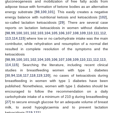
gluconeogenesis and mobilization of free fatty acids from
adipose tissue with formation of ketone bodies as an alternative
energy substrate [
98
,
100
,
101
]. This easily creates a negative
energy balance with nutritional ketosis and ketoacidosis [
102
],
so-called lactation ketoacidosis [
29
]. There are several case
reports on lactation ketoacidosis in women without diabetes
[
98
,
99
,
100
,
101
,
102
,
103
,
104
,
105
,
106
,
107
,
108
,
109
,
110
,
111
,
112
,
113
,
114
,
115
] where low or no carbohydrate intake was the main
contributor, while rehydration and resumption of a normal diet
resulted in complete resolution of the symptoms and the
ketoacidosis
[
98
,
99
,
100
,
101
,
102
,
104
,
105
,
106
,
107
,
108
,
109
,
110
,
111
,
112
,
113
,
114
,
115
]. Searching the literature, including recent clinical
studies in breastfeeding women with type 1 diabetes
[
30
,
94
,
116
,
117
,
118
,
119
,
120
], no cases of ketoacidosis during
breastfeeding in women with type 1 diabetes have been
published. Nonetheless, women with type 1 diabetes should be
encouraged to follow the recommendation on a daily
carbohydrate intake of a minimum of 210 g during breastfeeding
[
27
] to secure enough glucose for an adequate volume of breast
milk, to avoid hypoglycaemia and to prevent lactation
ketoacidosis [
119
,
121
].