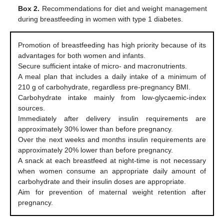
Box 2.
Recommendations for diet and weight management
during breastfeeding in women with type 1 diabetes.
Promotion of breastfeeding has high priority because of its
advantages for both women and infants.
Secure sufficient intake of micro- and macronutrients.
A meal plan that includes a daily intake of a minimum of
210 g of carbohydrate, regardless pre-pregnancy BMI.
Carbohydrate intake mainly from low-glycaemic-index
sources.
Immediately after delivery insulin requirements are
approximately 30% lower than before pregnancy.
Over the next weeks and months insulin requirements are
approximately 20% lower than before pregnancy.
A snack at each breastfeed at night-time is not necessary
when women consume an appropriate daily amount of
carbohydrate and their insulin doses are appropriate.
Aim for prevention of maternal weight retention after
pregnancy.