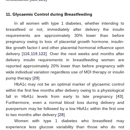
11. Glycaemic Control during Breastfeeding
In all women with type 1 diabetes, whether intending to
breastfeed or not, immediately after delivery the insulin
requirements are approximately 30% lower than before
pregnancy owing to loss of placental growth hormone, insulin-
like growth factor-I and other placental hormonal influence upon
delivery [
116
,
119
,
122
]. Over the next weeks and months after
delivery insulin requirements in breastfeeding women are
reported approximately 20% lower than before pregnancy with
wide individual variation regardless use of MDI therapy or insulin
pump therapy [
29
].
HbA1c may not be an optimal marker of glycaemic control
within the first few months after delivery owing to a physiological
fall in HbA1c levels from early to late pregnancy [
43
].
Furthermore, even a normal blood loss during delivery and
puerperium may be followed by a low HbA1c within the first one
to two months after delivery [
28
].
Women with type 1 diabetes who breastfeed may
experience less glucose variability than those who do not