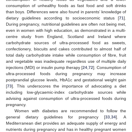
consumption of unhealthy foods as fast food and soft drinks
than boys. Differences were also found in parents’ knowledge of
dietary guidelines according to socioeconomic status [
71
].
During pregnancy, nutritional guidelines are often not being met,
even in women with high education, as demonstrated in a multi-
centre study from England, Scotland and Ireland where
carbohydrate sources of ultra-processed food as sweets,
confectionery, biscuits and cakes contributed to almost half of
total daily carbohydrate intake while consumption of fibre, fruit
and vegetable was inadequate regardless use of multiple daily
injections (MDI) or insulin pump therapy [
24
,
72
]. Consumption of
ultra-processed foods during pregnancy may increase
postprandial glucose levels, HbA1c and gestational weight gain
[
73
]. This underscores the importance of advocating a diet
including low-glycaemic-index carbohydrate sources while
advising against consumption of ultra-processed foods during
pregnancy.
Women with diabetes are recommended to follow the
general dietary guidelines for pregnancy [
33
,
34
]. A
Mediterranean diet provides an adequate supply of energy and
nutrients during pregnancy and has in healthy pregnant women