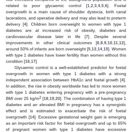
related to poor glycaemic control [
1
,
2
,
3
,
4
,
5
,
6
]. Foetal
overgrowth is a main cause of shoulder dystocia, birth canal
lacerations, and operative delivery and may also lead to preterm
delivery [
4
]. Children born overweight to women with type 1
diabetes are at increased risk of obesity, diabetes and
cardiovascular disease later in life [
7
]. Despite several
improvements in other clinical outcomes [
6
,
8
,
9
,
10
,
11
,
12
],
around 50% of infants are born overweight [
5
,
13
,
14
,
15
]. Women
with type 1 diabetes have lower fertility than women without this
condition [
16
,
17
].
Glycaemic control is a well-established predictor for foetal
overgrowth in women with type 1 diabetes with a strong
independent association between HbA1c and foetal growth [
4
].
In addition, the rise in obesity worldwide has led to more women
with type 1 diabetes entering pregnancy with a pre-pregnancy
2
BMI over 25 kg/m
[
18
,
19
,
20
]. The combination of having type 1
diabetes and an elevated BMI in pregnancy has a synergistic
effect and is estimated to exacerbate the risk of foetal
overgrowth [
14
]. Excessive gestational weight gain is emerging
as an important risk factor for foetal overgrowth and up to 65%
of pregnant women with type 1 diabetes have excessive