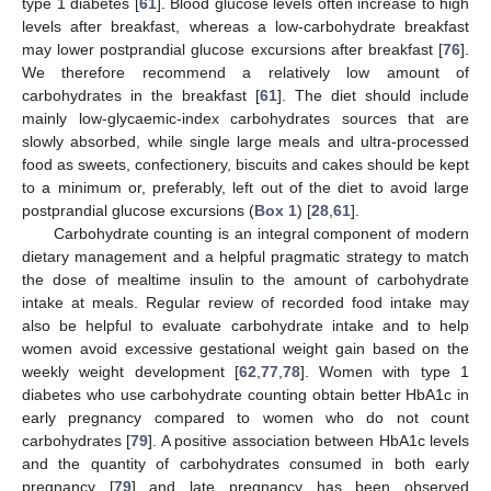
type 1 diabetes [
61
]. Blood glucose levels often increase to high
levels after breakfast, whereas a low-carbohydrate breakfast
may lower postprandial glucose excursions after breakfast [
76
].
We therefore recommend a relatively low amount of
carbohydrates in the breakfast [
61
]. The diet should include
mainly low-glycaemic-index carbohydrates sources that are
slowly absorbed, while single large meals and ultra-processed
food as sweets, confectionery, biscuits and cakes should be kept
to a minimum or, preferably, left out of the diet to avoid large
postprandial glucose excursions (
Box 1
) [
28
,
61
].
Carbohydrate counting is an integral component of modern
dietary management and a helpful pragmatic strategy to match
the dose of mealtime insulin to the amount of carbohydrate
intake at meals. Regular review of recorded food intake may
also be helpful to evaluate carbohydrate intake and to help
women avoid excessive gestational weight gain based on the
weekly weight development [
62
,
77
,
78
]. Women with type 1
diabetes who use carbohydrate counting obtain better HbA1c in
early pregnancy compared to women who do not count
carbohydrates [
79
]. A positive association between HbA1c levels
and the quantity of carbohydrates consumed in both early
pregnancy [
79
] and late pregnancy has been observed