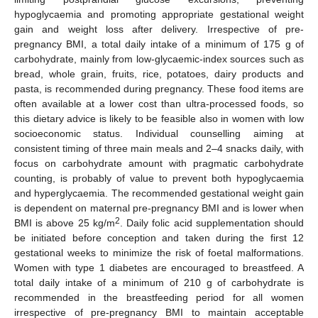
hypoglycaemia and promoting appropriate gestational weight
gain and weight loss after delivery. Irrespective of pre-
pregnancy BMI, a total daily intake of a minimum of 175 g of
carbohydrate, mainly from low-glycaemic-index sources such as
bread, whole grain, fruits, rice, potatoes, dairy products and
pasta, is recommended during pregnancy. These food items are
often available at a lower cost than ultra-processed foods, so
this dietary advice is likely to be feasible also in women with low
socioeconomic status. Individual counselling aiming at
consistent timing of three main meals and 2–4 snacks daily, with
focus on carbohydrate amount with pragmatic carbohydrate
counting, is probably of value to prevent both hypoglycaemia
and hyperglycaemia. The recommended gestational weight gain
is dependent on maternal pre-pregnancy BMI and is lower when
2
BMI is above 25 kg/m
. Daily folic acid supplementation should
be initiated before conception and taken during the first 12
gestational weeks to minimize the risk of foetal malformations.
Women with type 1 diabetes are encouraged to breastfeed. A
total daily intake of a minimum of 210 g of carbohydrate is
recommended in the breastfeeding period for all women
irrespective of pre-pregnancy BMI to maintain acceptable