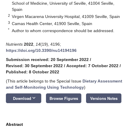
School of Medicine, University of Seville, 41004 Seville,
Spain
2
Virgen Macarena University Hospital, 41009 Seville, Spain
3
Camas Health Center, 41900 Seville, Spain
*
Author to whom correspondence should be addressed.
Nutrients
2022
,
14
(19), 4196;
https://doi.org/10.3390/nu14194196
Submission received: 20 September 2022
/
Revised: 30 September 2022
/
Accepted: 7 October 2022
/
Published: 8 October 2022
(This article belongs to the Special Issue
Dietary Assessment
and Self-Monitoring Using Technology
)
keyboard_arrow_down
Download
Browse Figures
Versions Notes
Abstract