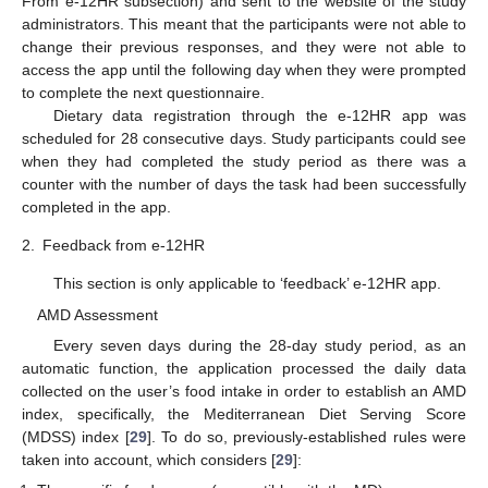
From e-12HR subsection) and sent to the website of the study
administrators. This meant that the participants were not able to
change their previous responses, and they were not able to
access the app until the following day when they were prompted
to complete the next questionnaire.
Dietary data registration through the e-12HR app was
scheduled for 28 consecutive days. Study participants could see
when they had completed the study period as there was a
counter with the number of days the task had been successfully
completed in the app.
2.
Feedback from e-12HR
This section is only applicable to ‘feedback’ e-12HR app.
AMD Assessment
Every seven days during the 28-day study period, as an
automatic function, the application processed the daily data
collected on the user’s food intake in order to establish an AMD
index, specifically, the Mediterranean Diet Serving Score
(MDSS) index [
29
]. To do so, previously-established rules were
taken into account, which considers [
29
]: