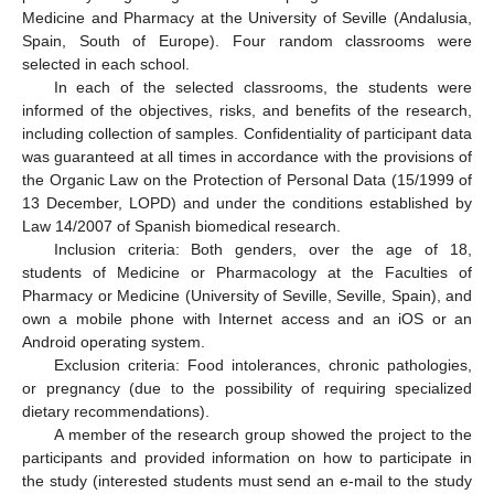
Medicine and Pharmacy at the University of Seville (Andalusia,
Spain, South of Europe). Four random classrooms were
selected in each school.
In each of the selected classrooms, the students were
informed of the objectives, risks, and benefits of the research,
including collection of samples. Confidentiality of participant data
was guaranteed at all times in accordance with the provisions of
the Organic Law on the Protection of Personal Data (15/1999 of
13 December, LOPD) and under the conditions established by
Law 14/2007 of Spanish biomedical research.
Inclusion criteria: Both genders, over the age of 18,
students of Medicine or Pharmacology at the Faculties of
Pharmacy or Medicine (University of Seville, Seville, Spain), and
own a mobile phone with Internet access and an iOS or an
Android operating system.
Exclusion criteria: Food intolerances, chronic pathologies,
or pregnancy (due to the possibility of requiring specialized
dietary recommendations).
A member of the research group showed the project to the
participants and provided information on how to participate in
the study (interested students must send an e-mail to the study