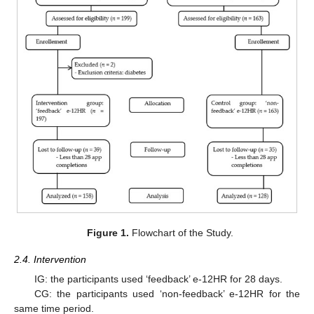
Figure 1.
Flowchart of the Study.
2.4. Intervention
IG: the participants used ‘feedback’ e-12HR for 28 days.
CG: the participants used ‘non-feedback’ e-12HR for the
same time period.