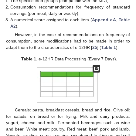
The specific food groups (compatible with the MD);
Consumption recommendations for frequency of standard
servings (per meal, daily or weekly);
A numerical score assigned to each item (
Appendix A
,
Table
A2
).
However, in the case of recommendations on frequency of
consumption, some modifications had to be made in order to
adapt them to the characteristics of e-12HR [
25
] (
Table 1
).
Table 1.
e-12HR Data Processing (Every 7 Days).
Cereals: pasta, breakfast cereals, bread and rice. Olive oil:
for salads, on bread or for frying. Milk and dairy products:
yogurt, cheese and milk. Fermented beverages such as wine
and beer. White meat: poultry. Red meat: beef, pork and lamb.
Sweets: candies, sugar, pastries, sweetened fruit juices and soft