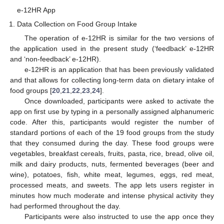
e-12HR App
Data Collection on Food Group Intake
The operation of e-12HR is similar for the two versions of
the application used in the present study (‘feedback’ e-12HR
and ‘non-feedback’ e-12HR).
e-12HR is an application that has been previously validated
and that allows for collecting long-term data on dietary intake of
food groups [
20
,
21
,
22
,
23
,
24
].
Once downloaded, participants were asked to activate the
app on first use by typing in a personally assigned alphanumeric
code. After this, participants would register the number of
standard portions of each of the 19 food groups from the study
that they consumed during the day. These food groups were
vegetables, breakfast cereals, fruits, pasta, rice, bread, olive oil,
milk and dairy products, nuts, fermented beverages (beer and
wine), potatoes, fish, white meat, legumes, eggs, red meat,
processed meats, and sweets. The app lets users register in
minutes how much moderate and intense physical activity they
had performed throughout the day.
Participants were also instructed to use the app once they