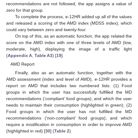
recommendations are not followed, the app assigns a value of
zero for that group.
To complete the process, e-12HR added up all of the values
and released a scoring of the AMD index (MDSS index), which
could vary between zero and twenty-four.
On top of this, as an automatic function, the app related the
score on the AMD index with one of three levels of AMD (low,
moderate, high), displaying the image of a traffic light
(
Appendix A
,
Table A3
) [
19
].
AMD Report
Finally, also as an automatic function, together with the
AMD assessment (index and level of AMD), e-12HR provides a
report on AMD that includes two numbered lists: (1) Food
groups in which the user has successfully fulfilled the MD
recommendations (‘compliant’ food groups), and which the user
needs to maintain their consumption (highlighted in green); (2)
Food groups in which the user has not fulfilled the MD
recommendations (‘non-compliant’ food groups), and which
require a modification in consumption in order to improve AMD
(highlighted in red) [
30
] (
Table 2
).