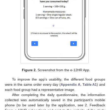
Figure 2.
Screenshot from the e-12HR App.
To improve the app’s usability, the different food groups
were in the same order every day (
Appendix A
,
Table A1
) and
each food group had a representative image.
After completing the daily questionnaire, the information
collected was automatically saved in the participant’s mobile
phone (to be used later by the application, see 2. Feedback