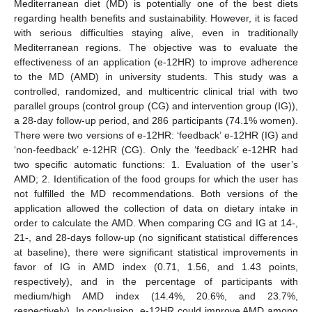
Mediterranean diet (MD) is potentially one of the best diets
regarding health benefits and sustainability. However, it is faced
with serious difficulties staying alive, even in traditionally
Mediterranean regions. The objective was to evaluate the
effectiveness of an application (e-12HR) to improve adherence
to the MD (AMD) in university students. This study was a
controlled, randomized, and multicentric clinical trial with two
parallel groups (control group (CG) and intervention group (IG)),
a 28-day follow-up period, and 286 participants (74.1% women).
There were two versions of e-12HR: ‘feedback’ e-12HR (IG) and
‘non-feedback’ e-12HR (CG). Only the ‘feedback’ e-12HR had
two specific automatic functions: 1. Evaluation of the user’s
AMD; 2. Identification of the food groups for which the user has
not fulfilled the MD recommendations. Both versions of the
application allowed the collection of data on dietary intake in
order to calculate the AMD. When comparing CG and IG at 14-,
21-, and 28-days follow-up (no significant statistical differences
at baseline), there were significant statistical improvements in
favor of IG in AMD index (0.71, 1.56, and 1.43 points,
respectively), and in the percentage of participants with
medium/high AMD index (14.4%, 20.6%, and 23.7%,
respectively). In conclusion, e-12HR could improve AMD among