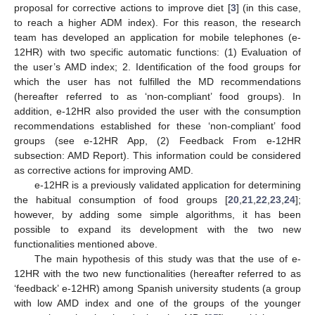
proposal for corrective actions to improve diet [
3
] (in this case,
to reach a higher ADM index). For this reason, the research
team has developed an application for mobile telephones (e-
12HR) with two specific automatic functions: (1) Evaluation of
the user’s AMD index; 2. Identification of the food groups for
which the user has not fulfilled the MD recommendations
(hereafter referred to as ‘non-compliant’ food groups). In
addition, e-12HR also provided the user with the consumption
recommendations established for these ‘non-compliant’ food
groups (see e-12HR App, (2) Feedback From e-12HR
subsection: AMD Report). This information could be considered
as corrective actions for improving AMD.
e-12HR is a previously validated application for determining
the habitual consumption of food groups [
20
,
21
,
22
,
23
,
24
];
however, by adding some simple algorithms, it has been
possible to expand its development with the two new
functionalities mentioned above.
The main hypothesis of this study was that the use of e-
12HR with the two new functionalities (hereafter referred to as
‘feedback’ e-12HR) among Spanish university students (a group
with low AMD index and one of the groups of the younger