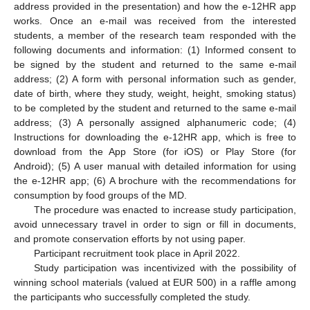
address provided in the presentation) and how the e-12HR app
works. Once an e-mail was received from the interested
students, a member of the research team responded with the
following documents and information: (1) Informed consent to
be signed by the student and returned to the same e-mail
address; (2) A form with personal information such as gender,
date of birth, where they study, weight, height, smoking status)
to be completed by the student and returned to the same e-mail
address; (3) A personally assigned alphanumeric code; (4)
Instructions for downloading the e-12HR app, which is free to
download from the App Store (for iOS) or Play Store (for
Android); (5) A user manual with detailed information for using
the e-12HR app; (6) A brochure with the recommendations for
consumption by food groups of the MD.
The procedure was enacted to increase study participation,
avoid unnecessary travel in order to sign or fill in documents,
and promote conservation efforts by not using paper.
Participant recruitment took place in April 2022.
Study participation was incentivized with the possibility of
winning school materials (valued at EUR 500) in a raffle among
the participants who successfully completed the study.