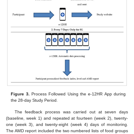
Figure 3.
Process Followed Using the e-12HR App during
the 28-day Study Period.
The feedback process was carried out at seven days
(baseline, week 1) and repeated at fourteen (week 2), twenty-
one (week 3), and twenty-eight (week 4) days of monitoring.
The AMD report included the two numbered lists of food groups