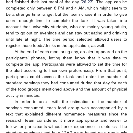
had finished their last meal of the day [
26
,
27
]. The app can be
completed only between 8 PM and 4 AM, which might seem to
be a strange time range, but the team chose it in order to give
users enough time to complete the task. It was taken into
account that university students, who are mainly young adults,
tend to go out on evenings and can stay out eating and drinking
until late at night. The time period selected allowed users to
register those foods/drinks in the application, as well.
At the end of each monitoring day, an alert appeared on the
participants’ phones, letting them know that it was time to
complete the app. Participants were allowed to set the time for
the alert according to their own preferences). From that point,
participants could access the task and enter the number of
standard servings they had consumed during that day for each
of the food groups mentioned above and the amount of physical
activity in minutes.
In order to assist with the estimation of the number of
servings consumed, each food group was accompanied by a
text that explained different homemade measures since the
research team considered it more appropriate and easier to
follow for participants without prior experience in dietetics. The
standard servings used by e-12HR were based on a previously