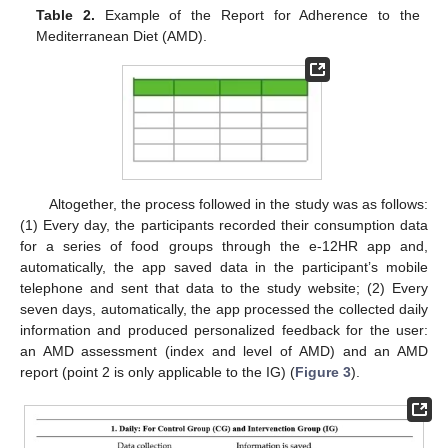
Table 2.
Example of the Report for Adherence to the
Mediterranean Diet (AMD).
Altogether, the process followed in the study was as follows:
(1) Every day, the participants recorded their consumption data
for a series of food groups through the e-12HR app and,
automatically, the app saved data in the participant’s mobile
telephone and sent that data to the study website; (2) Every
seven days, automatically, the app processed the collected daily
information and produced personalized feedback for the user:
an AMD assessment (index and level of AMD) and an AMD
report (point 2 is only applicable to the IG) (
Figure 3
).