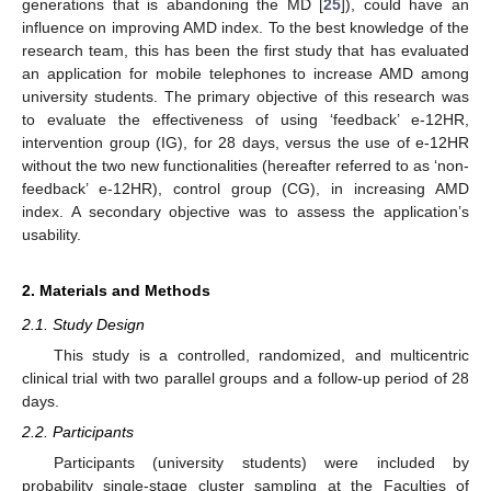
generations that is abandoning the MD [
25
]), could have an
influence on improving AMD index. To the best knowledge of the
research team, this has been the first study that has evaluated
an application for mobile telephones to increase AMD among
university students. The primary objective of this research was
to evaluate the effectiveness of using ‘feedback’ e-12HR,
intervention group (IG), for 28 days, versus the use of e-12HR
without the two new functionalities (hereafter referred to as ‘non-
feedback’ e-12HR), control group (CG), in increasing AMD
index. A secondary objective was to assess the application’s
usability.
2. Materials and Methods
2.1. Study Design
This study is a controlled, randomized, and multicentric
clinical trial with two parallel groups and a follow-up period of 28
days.
2.2. Participants
Participants (university students) were included by
probability single-stage cluster sampling at the Faculties of