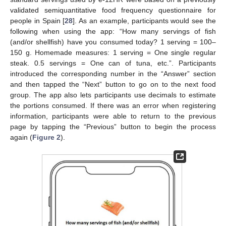
validated semiquantitative food frequency questionnaire for
people in Spain [
28
]. As an example, participants would see the
following when using the app: “How many servings of fish
(and/or shellfish) have you consumed today? 1 serving = 100–
150 g. Homemade measures: 1 serving = One single regular
steak. 0.5 servings = One can of tuna, etc.”. Participants
introduced the corresponding number in the “Answer” section
and then tapped the “Next” button to go on to the next food
group. The app also lets participants use decimals to estimate
the portions consumed. If there was an error when registering
information, participants were able to return to the previous
page by tapping the “Previous” button to begin the process
again (
Figure 2
).