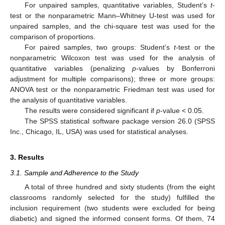
For unpaired samples, quantitative variables, Student’s
t
-
test or the nonparametric Mann–Whitney U-test was used for
unpaired samples, and the chi-square test was used for the
comparison of proportions.
For paired samples, two groups: Student’s
t
-test or the
nonparametric Wilcoxon test was used for the analysis of
quantitative variables (penalizing
p
-values by Bonferroni
adjustment for multiple comparisons); three or more groups:
ANOVA test or the nonparametric Friedman test was used for
the analysis of quantitative variables.
The results were considered significant if
p
-value < 0.05.
The SPSS statistical software package version 26.0 (SPSS
Inc., Chicago, IL, USA) was used for statistical analyses.
3. Results
3.1. Sample and Adherence to the Study
A total of three hundred and sixty students (from the eight
classrooms randomly selected for the study) fulfilled the
inclusion requirement (two students were excluded for being
diabetic) and signed the informed consent forms. Of them, 74