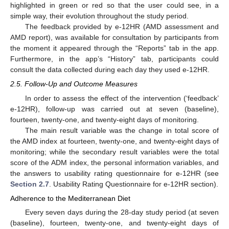
highlighted in green or red so that the user could see, in a
simple way, their evolution throughout the study period.
The feedback provided by e-12HR (AMD assessment and
AMD report), was available for consultation by participants from
the moment it appeared through the “Reports” tab in the app.
Furthermore, in the app’s “History” tab, participants could
consult the data collected during each day they used e-12HR.
2.5. Follow-Up and Outcome Measures
In order to assess the effect of the intervention (‘feedback’
e-12HR), follow-up was carried out at seven (baseline),
fourteen, twenty-one, and twenty-eight days of monitoring.
The main result variable was the change in total score of
the AMD index at fourteen, twenty-one, and twenty-eight days of
monitoring; while the secondary result variables were the total
score of the ADM index, the personal information variables, and
the answers to usability rating questionnaire for e-12HR (see
Section 2.7
. Usability Rating Questionnaire for e-12HR section).
Adherence to the Mediterranean Diet
Every seven days during the 28-day study period (at seven
(baseline), fourteen, twenty-one, and twenty-eight days of