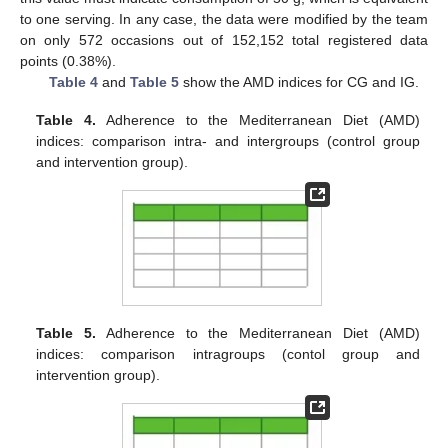
to one serving. In any case, the data were modified by the team
on only 572 occasions out of 152,152 total registered data
points (0.38%).
Table 4
and
Table 5
show the AMD indices for CG and IG.
Table 4.
Adherence to the Mediterranean Diet (AMD)
indices: comparison intra- and intergroups (control group
and intervention group).
Table 5.
Adherence to the Mediterranean Diet (AMD)
indices: comparison intragroups (contol group and
intervention group).