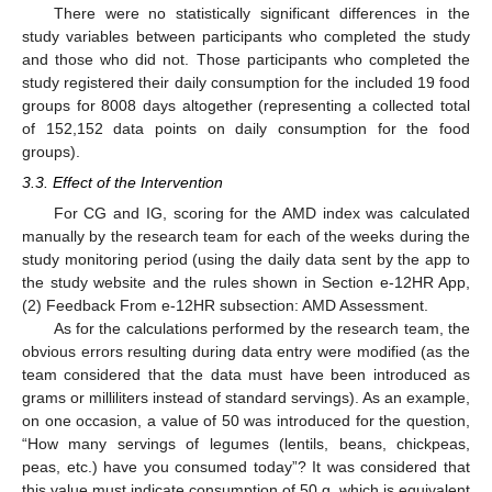
There were no statistically significant differences in the
study variables between participants who completed the study
and those who did not. Those participants who completed the
study registered their daily consumption for the included 19 food
groups for 8008 days altogether (representing a collected total
of 152,152 data points on daily consumption for the food
groups).
3.3. Effect of the Intervention
For CG and IG, scoring for the AMD index was calculated
manually by the research team for each of the weeks during the
study monitoring period (using the daily data sent by the app to
the study website and the rules shown in Section e-12HR App,
(2) Feedback From e-12HR subsection: AMD Assessment.
As for the calculations performed by the research team, the
obvious errors resulting during data entry were modified (as the
team considered that the data must have been introduced as
grams or milliliters instead of standard servings). As an example,
on one occasion, a value of 50 was introduced for the question,
“How many servings of legumes (lentils, beans, chickpeas,
peas, etc.) have you consumed today”? It was considered that
this value must indicate consumption of 50 g, which is equivalent