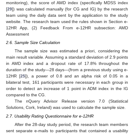
monitoring), the score of AMD index (specifically MDSS index
[
29
]) was calculated manually (for CG and IG) by the research
team using the daily data sent by the application to the study
website. The research team used the rules shown in Section e-
12HR App, (2) Feedback From e-12HR subsection: AMD
Assessment
2.6. Sample Size Calculation
The sample size was estimated a priori, considering the
main result variable. Assuming a standard deviation of 2.9 points
in AMD index and a dropout rate of 17.8% throughout the
duration of the study—28 days—(from a previous study using e-
12HR [
25
]), a power of 0.8 and an alpha risk of 0.05 in a
bilateral test, 161 participants were necessary in each group in
order to detect an increase of 1 point in ADM index in the IG
compared to the CG.
The nQuery Advisor Release version 7.0 (Statistical
Solutions, Cork, Ireland) was used to calculate the sample size.
2.7. Usability Rating Questionnaire for e-12HR
After the 28-day study period, the research team members
sent separate e-mails to participants that contained a usability