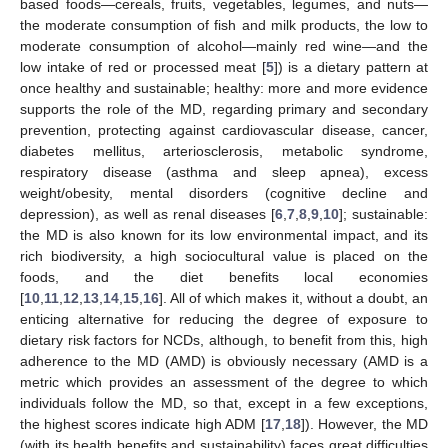
based foods—cereals, fruits, vegetables, legumes, and nuts—
the moderate consumption of fish and milk products, the low to
moderate consumption of alcohol—mainly red wine—and the
low intake of red or processed meat [
5
]) is a dietary pattern at
once healthy and sustainable; healthy: more and more evidence
supports the role of the MD, regarding primary and secondary
prevention, protecting against cardiovascular disease, cancer,
diabetes mellitus, arteriosclerosis, metabolic syndrome,
respiratory disease (asthma and sleep apnea), excess
weight/obesity, mental disorders (cognitive decline and
depression), as well as renal diseases [
6
,
7
,
8
,
9
,
10
]; sustainable:
the MD is also known for its low environmental impact, and its
rich biodiversity, a high sociocultural value is placed on the
foods, and the diet benefits local economies
[
10
,
11
,
12
,
13
,
14
,
15
,
16
]. All of which makes it, without a doubt, an
enticing alternative for reducing the degree of exposure to
dietary risk factors for NCDs, although, to benefit from this, high
adherence to the MD (AMD) is obviously necessary (AMD is a
metric which provides an assessment of the degree to which
individuals follow the MD, so that, except in a few exceptions,
the highest scores indicate high ADM [
17
,
18
]). However, the MD
(with its health benefits and sustainability) faces great difficulties