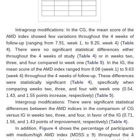
Intragroup modifications: In the CG, the mean score of the
AMD index showed few variations throughout the 4 weeks of
follow-up (ranging from 7.91, week 1, to 8.20, week 4) (
Table
4
). There were no significant statistical differences either
throughout the 4 weeks of study (
Table 4
) or in weeks two,
three, and four compared to week one (
Table 5
). In the IG, the
mean score of the AMD index ranged from 8.08 (week 1) to 9.63
(week 4) throughout the 4 weeks of follow-up. These differences
were statistically significant (
Table 4
), specifically when
comparing weeks two, three, and four with week one (0.54,
1.43, and 1.55 points increase, respectively) (
Table 5
).
Intergroup modifications: There were significant statistical
differences between the AMD indices in the comparison of CG
versus IG in weeks two, three, and four, in favor of the IG (0.71,
1.56, and 1.43 points of improvement, respectively) (
Table 4
).
In addition,
Figure 4
shows the percentage of participants
with medium/high AMD index (MDSS ≥ 9) throughout the 4