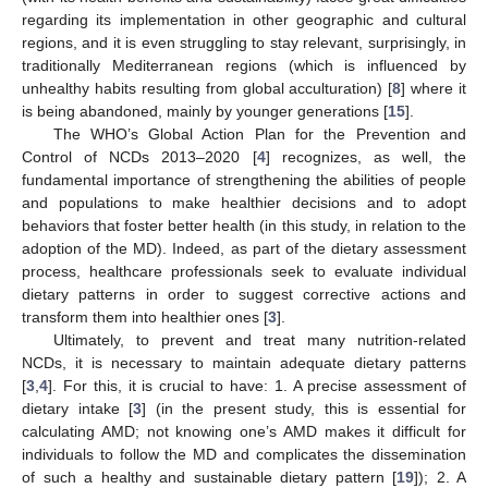
regarding its implementation in other geographic and cultural
regions, and it is even struggling to stay relevant, surprisingly, in
traditionally Mediterranean regions (which is influenced by
unhealthy habits resulting from global acculturation) [
8
] where it
is being abandoned, mainly by younger generations [
15
].
The WHO’s Global Action Plan for the Prevention and
Control of NCDs 2013–2020 [
4
] recognizes, as well, the
fundamental importance of strengthening the abilities of people
and populations to make healthier decisions and to adopt
behaviors that foster better health (in this study, in relation to the
adoption of the MD). Indeed, as part of the dietary assessment
process, healthcare professionals seek to evaluate individual
dietary patterns in order to suggest corrective actions and
transform them into healthier ones [
3
].
Ultimately, to prevent and treat many nutrition-related
NCDs, it is necessary to maintain adequate dietary patterns
[
3
,
4
]. For this, it is crucial to have: 1. A precise assessment of
dietary intake [
3
] (in the present study, this is essential for
calculating AMD; not knowing one’s AMD makes it difficult for
individuals to follow the MD and complicates the dissemination
of such a healthy and sustainable dietary pattern [
19
]); 2. A