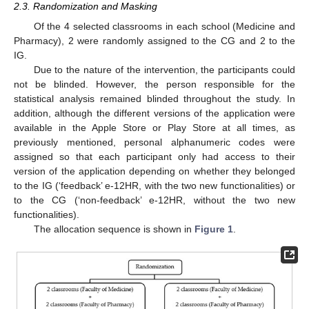
2.3. Randomization and Masking
Of the 4 selected classrooms in each school (Medicine and
Pharmacy), 2 were randomly assigned to the CG and 2 to the
IG.
Due to the nature of the intervention, the participants could
not be blinded. However, the person responsible for the
statistical analysis remained blinded throughout the study. In
addition, although the different versions of the application were
available in the Apple Store or Play Store at all times, as
previously mentioned, personal alphanumeric codes were
assigned so that each participant only had access to their
version of the application depending on whether they belonged
to the IG (‘feedback’ e-12HR, with the two new functionalities) or
to the CG (‘non-feedback’ e-12HR, without the two new
functionalities).
The allocation sequence is shown in
Figure 1
.