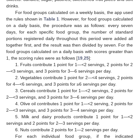
drinks.
For food groups calculated on a weekly basis, the app used
the rules shown in
Table 1
. However, for food groups calculated
on a daily basis, the procedure was as follows: every seven
days, for each specific food group, the number of standard
portions registered daily throughout this period were added all
together first, and the result was then divided by seven. For the
food groups calculated on a daily basis with scores greater than
1, the scoring rules were as follows [
19
,
25
]:
1. Fruits contribute 1 point for 1—<2 servings, 2 points for 2
—<3 servings, and 3 points for 3—6 servings per day.
2. Vegetables contribute 1 point for 2—<4 servings, 2 points
for 4—<6 servings, and 3 points for ≥6 servings per day.
3. Cereals contribute 1 point for 1—<2 servings, 2 points for
2—<3 servings, and 3 points for 3—6 servings per day.
4. Olive oil contributes 1 point for 1—<2 serving, 2 points for
2—<3 servings, and 3 points for 3—4 servings per day.
5. Milk and dairy products contribute 1 point for 1—<2
servings and 2 points for 2—3 servings per day.
6. Nuts contribute 2 points for 1—2 servings per day.
For each individual food group, if the indicated