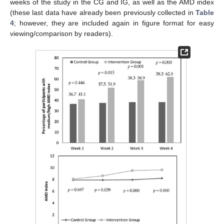
weeks of the study in the CG and IG, as well as the AMD index
(these last data have already been previously collected in
Table
4
; however, they are included again in figure format for easy
viewing/comparison by readers).