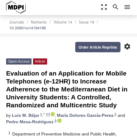
zoom_out_map
search
menu
Journals
Nutrients
Volume 14
Issue 19
10.3390/nu14194196
settings
Order Article Reprints
Open Access
Article
Evaluation of an Application for Mobile
Telephones (e-12HR) to Increase
Adherence to the Mediterranean Diet in
University Students: A Controlled,
Randomized and Multicentric Study
1,*
2
by
Luis M. Béjar
,
María Dolores García-Perea
and
3
Pedro Mesa-Rodríguez
1
Department of Preventive Medicine and Public Health,