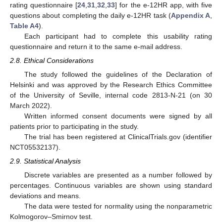
rating questionnaire [
24
,
31
,
32
,
33
] for the e-12HR app, with five
questions about completing the daily e-12HR task (
Appendix A
,
Table A4
).
Each participant had to complete this usability rating
questionnaire and return it to the same e-mail address.
2.8. Ethical Considerations
The study followed the guidelines of the Declaration of
Helsinki and was approved by the Research Ethics Committee
of the University of Seville, internal code 2813-N-21 (on 30
March 2022).
Written informed consent documents were signed by all
patients prior to participating in the study.
The trial has been registered at ClinicalTrials.gov (identifier
NCT05532137).
2.9. Statistical Analysis
Discrete variables are presented as a number followed by
percentages. Continuous variables are shown using standard
deviations and means.
The data were tested for normality using the nonparametric
Kolmogorov–Smirnov test.