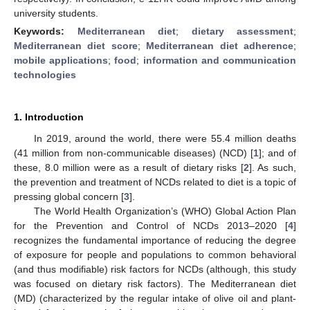
university students.
Keywords:
Mediterranean diet
;
dietary assessment
;
Mediterranean diet score
;
Mediterranean diet adherence
;
mobile applications
;
food
;
information and communication
technologies
1. Introduction
In 2019, around the world, there were 55.4 million deaths
(41 million from non-communicable diseases) (NCD) [
1
]; and of
these, 8.0 million were as a result of dietary risks [
2
]. As such,
the prevention and treatment of NCDs related to diet is a topic of
pressing global concern [
3
].
The World Health Organization’s (WHO) Global Action Plan
for the Prevention and Control of NCDs 2013–2020 [
4
]
recognizes the fundamental importance of reducing the degree
of exposure for people and populations to common behavioral
(and thus modifiable) risk factors for NCDs (although, this study
was focused on dietary risk factors). The Mediterranean diet
(MD) (characterized by the regular intake of olive oil and plant-