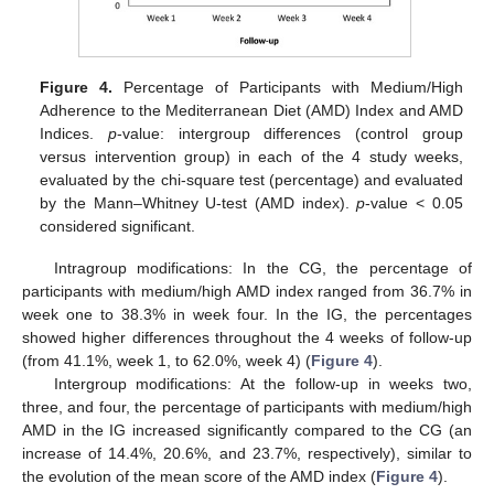
Figure 4.
Percentage of Participants with Medium/High
Adherence to the Mediterranean Diet (AMD) Index and AMD
Indices.
p
-value: intergroup differences (control group
versus intervention group) in each of the 4 study weeks,
evaluated by the chi-square test (percentage) and evaluated
by the Mann–Whitney U-test (AMD index).
p
-value < 0.05
considered significant.
Intragroup modifications: In the CG, the percentage of
participants with medium/high AMD index ranged from 36.7% in
week one to 38.3% in week four. In the IG, the percentages
showed higher differences throughout the 4 weeks of follow-up
(from 41.1%, week 1, to 62.0%, week 4) (
Figure 4
).
Intergroup modifications: At the follow-up in weeks two,
three, and four, the percentage of participants with medium/high
AMD in the IG increased significantly compared to the CG (an
increase of 14.4%, 20.6%, and 23.7%, respectively), similar to
the evolution of the mean score of the AMD index (
Figure 4
).