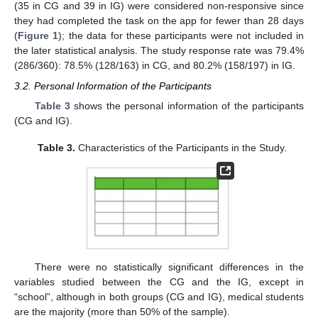
(35 in CG and 39 in IG) were considered non-responsive since
they had completed the task on the app for fewer than 28 days
(
Figure 1
); the data for these participants were not included in
the later statistical analysis. The study response rate was 79.4%
(286/360): 78.5% (128/163) in CG, and 80.2% (158/197) in IG.
3.2. Personal Information of the Participants
Table 3
shows the personal information of the participants
(CG and IG).
Table 3.
Characteristics of the Participants in the Study.
There were no statistically significant differences in the
variables studied between the CG and the IG, except in
“school”, although in both groups (CG and IG), medical students
are the majority (more than 50% of the sample).