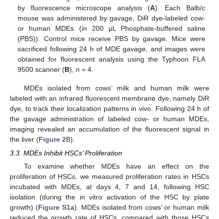
by fluorescence microscope analysis (
A
). Each Balb/c
mouse was administered by gavage, DiR dye-labeled cow-
or human MDEs (in 200 μL Phosphate-buffered saline
(PBS)). Control mice receive PBS by gavage. Mice were
sacrificed following 24 h of MDE gavage, and images were
obtained for fluorescent analysis using the Typhoon FLA
9500 scanner (
B
),
n
= 4.
MDEs isolated from cows’ milk and human milk were
labeled with an infrared fluorescent membrane dye, namely DiR
dye, to track their localization patterns in vivo. Following 24 h of
the gavage administration of labeled cow- or human MDEs,
imaging revealed an accumulation of the fluorescent signal in
the liver (
Figure 2
B).
3.3. MDEs Inhibit HSCs’ Proliferation
To examine whether MDEs have an effect on the
proliferation of HSCs, we measured proliferation rates in HSCs
incubated with MDEs, at days 4, 7 and 14, following HSC
isolation (during the in vitro activation of the HSC by plate
growth) (
Figure S1a
). MDEs isolated from cows’ or human milk
reduced the growth rate of HSCs, compared with those HSCs