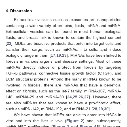
4. Discussion
Extracellular vesicles such as exosomes are nanoparticles
containing a wide variety of proteins, lipids, mRNA and miRNA.
Extracellular vesicles can be found in most human biological
fluids, and breast milk is known to contain the highest content
[
22
]. MDEs are bioactive products that enter into target cells and
transfer their cargo, such as miRNAs, into cells, and induce
biologic change in them [
17
,
19
,
23
]. MiRNAs have been linked to
fibrosis in various organs and disease settings. Most of these
miRNAs directly induce or protect from fibrosis by targeting
TGF-β pathways, connective tissue growth factor (CTGF), and
ECM structural proteins. Among the many miRNAs known to be
involved in fibrosis, there are miRNAs that have a beneficial
effect on fibrosis, such as the let-7 family, miRNA-107, miRNA-
148, miRNA-29 and miRNA-30 [
24
,
25
,
26
,
27
]. However, there
are also miRNAs that are known to have a pro-fibrotic effect,
such as miRN-142, miRNA-192, and miRNA-21 [
28
,
29
,
30
].
We have shown that MDEs are able to enter into HSCs in
vitro and into the liver in vivo (
Figure 2
) and, subsequently,
inhibit HSC proliferation (
Figure 3
and
Figure 4
B). Moreover,