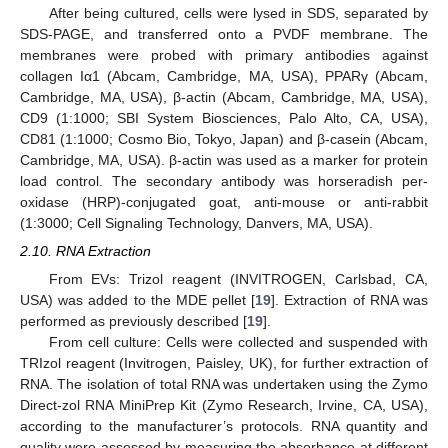
After being cultured, cells were lysed in SDS, separated by
SDS-PAGE, and transferred onto a PVDF membrane. The
membranes were probed with primary antibodies against
collagen Iα1 (Abcam, Cambridge, MA, USA), PPARγ (Abcam,
Cambridge, MA, USA), β-actin (Abcam, Cambridge, MA, USA),
CD9 (1:1000; SBI System Biosciences, Palo Alto, CA, USA),
CD81 (1:1000; Cosmo Bio, Tokyo, Japan) and β-casein (Abcam,
Cambridge, MA, USA). β-actin was used as a marker for protein
load control. The secondary antibody was horseradish per-
oxidase (HRP)-conjugated goat, anti-mouse or anti-rabbit
(1:3000; Cell Signaling Technology, Danvers, MA, USA).
2.10. RNA Extraction
From EVs: Trizol reagent (INVITROGEN, Carlsbad, CA,
USA) was added to the MDE pellet [
19
]. Extraction of RNA was
performed as previously described [
19
].
From cell culture: Cells were collected and suspended with
TRIzol reagent (Invitrogen, Paisley, UK), for further extraction of
RNA. The isolation of total RNA was undertaken using the Zymo
Direct-zol RNA MiniPrep Kit (Zymo Research, Irvine, CA, USA),
according to the manufacturer’s protocols. RNA quantity and
quality were assessed by measuring the absorbance at different