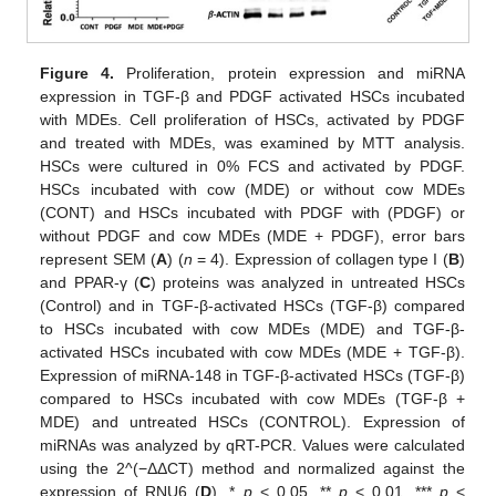
Figure 4.
Proliferation, protein expression and miRNA
expression in TGF-β and PDGF activated HSCs incubated
with MDEs. Cell proliferation of HSCs, activated by PDGF
and treated with MDEs, was examined by MTT analysis.
HSCs were cultured in 0% FCS and activated by PDGF.
HSCs incubated with cow (MDE) or without cow MDEs
(CONT) and HSCs incubated with PDGF with (PDGF) or
without PDGF and cow MDEs (MDE + PDGF), error bars
represent SEM (
A
) (
n
= 4). Expression of collagen type I (
B
)
and PPAR-γ (
C
) proteins was analyzed in untreated HSCs
(Control) and in TGF-β-activated HSCs (TGF-β) compared
to HSCs incubated with cow MDEs (MDE) and TGF-β-
activated HSCs incubated with cow MDEs (MDE + TGF-β).
Expression of miRNA-148 in TGF-β-activated HSCs (TGF-β)
compared to HSCs incubated with cow MDEs (TGF-β +
MDE) and untreated HSCs (CONTROL). Expression of
miRNAs was analyzed by qRT-PCR. Values were calculated
using the 2^(−ΔΔCT) method and normalized against the
expression of RNU6 (
D
). *
p
< 0.05, **
p
< 0.01, ***
p
<