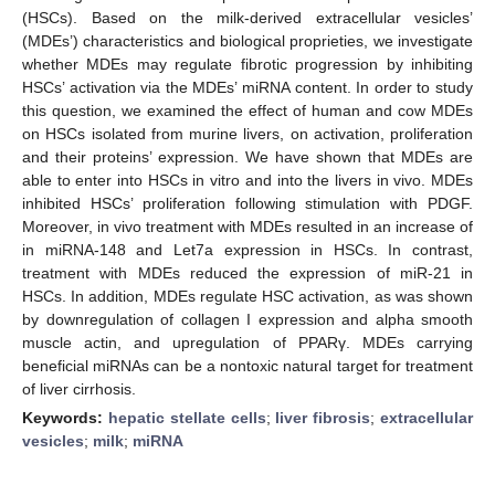
(HSCs). Based on the milk-derived extracellular vesicles’
(MDEs’) characteristics and biological proprieties, we investigate
whether MDEs may regulate fibrotic progression by inhibiting
HSCs’ activation via the MDEs’ miRNA content. In order to study
this question, we examined the effect of human and cow MDEs
on HSCs isolated from murine livers, on activation, proliferation
and their proteins’ expression. We have shown that MDEs are
able to enter into HSCs in vitro and into the livers in vivo. MDEs
inhibited HSCs’ proliferation following stimulation with PDGF.
Moreover, in vivo treatment with MDEs resulted in an increase of
in miRNA-148 and Let7a expression in HSCs. In contrast,
treatment with MDEs reduced the expression of miR-21 in
HSCs. In addition, MDEs regulate HSC activation, as was shown
by downregulation of collagen I expression and alpha smooth
muscle actin, and upregulation of PPARγ. MDEs carrying
beneficial miRNAs can be a nontoxic natural target for treatment
of liver cirrhosis.
Keywords:
hepatic stellate cells
;
liver fibrosis
;
extracellular
vesicles
;
milk
;
miRNA