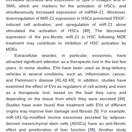
SMA, which are markers for the activation of HSCs, and
simultaneously increased expression of miRNA-21. Moreover,
downregulation of MIR-21 expression in HSCs prevented PDGF-
induced cell activation, and upregulation of miR-21 alone
stimulated the activation of HSCs [
40
]. The decreased
expression of the pro-fibrotic miR-21 in HSC following MDE
treatment may contribute to inhibition of HSC activation by
MDEs.
Extracellular vesicles, in particular, exosomes, have
attracted significant attention as a therapeutic tool in the last few
years. In some studies, EVs have been used as drug-delivery
vehicles in several conditions, such as: inflammation, cancer,
and Parkinson’s disease [
41
,
42
,
43
]. In addition, studies have
examined the effect of EVs as regulators of cell activity and even
as a therapeutic tool, based on the load they carry and
depending on the tissue from which they were secreted [
44
].
Studies have even found that treatment with EVs of different
origins may improve liver damage and fibrosis [
5
]. For example,
miR-181-5p-modified murine exosomes secreted by adipose-
derived mesenchymal stem cells (ADSCs) have an anti-fibrotic
effect and amelioration of liver function [
45
]. Another study