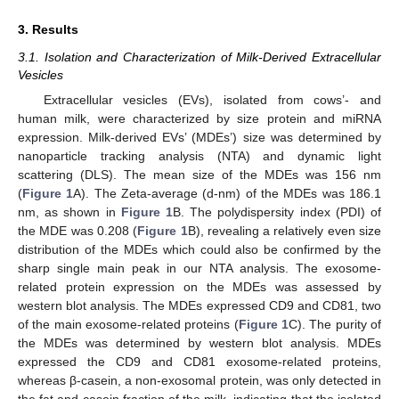
3. Results
3.1. Isolation and Characterization of Milk-Derived Extracellular
Vesicles
Extracellular vesicles (EVs), isolated from cows’- and
human milk, were characterized by size protein and miRNA
expression. Milk-derived EVs’ (MDEs’) size was determined by
nanoparticle tracking analysis (NTA) and dynamic light
scattering (DLS). The mean size of the MDEs was 156 nm
(
Figure 1
A). The Zeta-average (d-nm) of the MDEs was 186.1
nm, as shown in
Figure 1
B. The polydispersity index (PDI) of
the MDE was 0.208 (
Figure 1
B), revealing a relatively even size
distribution of the MDEs which could also be confirmed by the
sharp single main peak in our NTA analysis. The exosome-
related protein expression on the MDEs was assessed by
western blot analysis. The MDEs expressed CD9 and CD81, two
of the main exosome-related proteins (
Figure 1
C). The purity of
the MDEs was determined by western blot analysis. MDEs
expressed the CD9 and CD81 exosome-related proteins,
whereas β-casein, a non-exosomal protein, was only detected in
the fat and casein fraction of the milk, indicating that the isolated