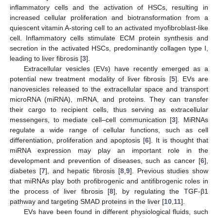
inflammatory cells and the activation of HSCs, resulting in
increased cellular proliferation and biotransformation from a
quiescent vitamin A-storing cell to an activated myofibroblast-like
cell. Inflammatory cells stimulate ECM protein synthesis and
secretion in the activated HSCs, predominantly collagen type I,
leading to liver fibrosis [
3
].
Extracellular vesicles (EVs) have recently emerged as a
potential new treatment modality of liver fibrosis [
5
]. EVs are
nanovesicles released to the extracellular space and transport
microRNA (miRNA), mRNA, and proteins. They can transfer
their cargo to recipient cells, thus serving as extracellular
messengers, to mediate cell–cell communication [
3
]. MiRNAs
regulate a wide range of cellular functions, such as cell
differentiation, proliferation and apoptosis [
6
]. It is thought that
miRNA expression may play an important role in the
development and prevention of diseases, such as cancer [
6
],
diabetes [
7
], and hepatic fibrosis [
8
,
9
]. Previous studies show
that miRNAs play both profibrogenic and antifibrogenic roles in
the process of liver fibrosis [
8
], by regulating the TGF-β1
pathway and targeting SMAD proteins in the liver [
10
,
11
].
EVs have been found in different physiological fluids, such