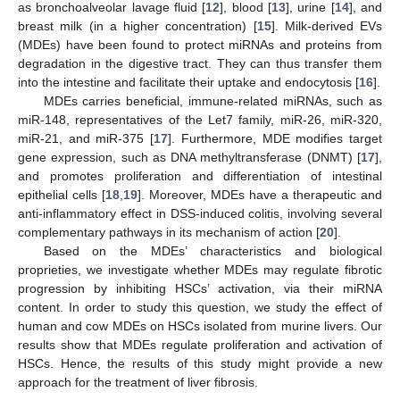
as bronchoalveolar lavage fluid [
12
], blood [
13
], urine [
14
], and
breast milk (in a higher concentration) [
15
]. Milk-derived EVs
(MDEs) have been found to protect miRNAs and proteins from
degradation in the digestive tract. They can thus transfer them
into the intestine and facilitate their uptake and endocytosis [
16
].
MDEs carries beneficial, immune-related miRNAs, such as
miR-148, representatives of the Let7 family, miR-26, miR-320,
miR-21, and miR-375 [
17
]. Furthermore, MDE modifies target
gene expression, such as DNA methyltransferase (DNMT) [
17
],
and promotes proliferation and differentiation of intestinal
epithelial cells [
18
,
19
]. Moreover, MDEs have a therapeutic and
anti-inflammatory effect in DSS-induced colitis, involving several
complementary pathways in its mechanism of action [
20
].
Based on the MDEs’ characteristics and biological
proprieties, we investigate whether MDEs may regulate fibrotic
progression by inhibiting HSCs’ activation, via their miRNA
content. In order to study this question, we study the effect of
human and cow MDEs on HSCs isolated from murine livers. Our
results show that MDEs regulate proliferation and activation of
HSCs. Hence, the results of this study might provide a new
approach for the treatment of liver fibrosis.