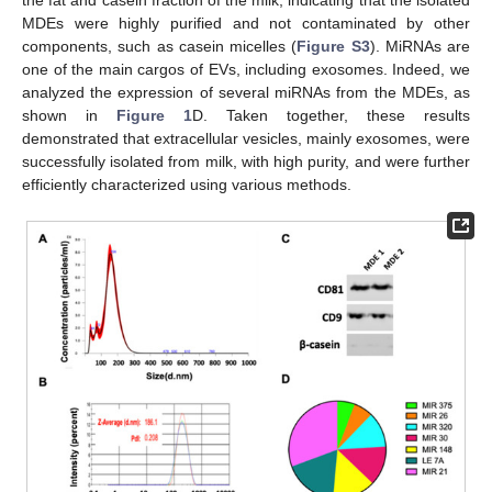
MDEs were highly purified and not contaminated by other
components, such as casein micelles (
Figure S3
). MiRNAs are
one of the main cargos of EVs, including exosomes. Indeed, we
analyzed the expression of several miRNAs from the MDEs, as
shown in
Figure 1
D. Taken together, these results
demonstrated that extracellular vesicles, mainly exosomes, were
successfully isolated from milk, with high purity, and were further
efficiently characterized using various methods.