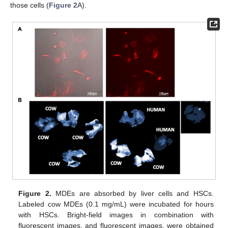
those cells (
Figure 2
A).
Figure 2.
MDEs are absorbed by liver cells and HSCs.
Labeled cow MDEs (0.1 mg/mL) were incubated for hours
with HSCs. Bright-field images in combination with
fluorescent images, and fluorescent images, were obtained