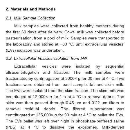
2. Materials and Methods
2.1. Milk Sample Collection
Milk samples were collected from healthy mothers during
the first 60 days after delivery. Cows’ milk was collected before
pasteurization, from a pool of milk. Samples were transported to
the laboratory and stored at −80 °C, until extracellular vesicles’
(EVs) isolation was undertaken.
2.2. Extracellular Vesicles’ Isolation from Milk
Extracellular vesicles were isolated by sequential
ultracentrifugation and filtration. The milk samples were
fractionated by centrifugation at 3000×
g
for 30 min at 4 °C. Two
fractions were obtained from each sample: fat and skim milk.
The EVs were isolated from the skim fraction. The skim milk was
centrifuged at 12,000×
g
for 1 h at 4 °C to remove debris. The
skim was then passed through 0.45 μm and 0.22 μm filters to
remove residual debris. The filtered supernatant was
centrifugated at 135,000×
g
for 90 min at 4 °C to pellet the EVs.
The EVs pellet was left over night in phosphate-buffered saline
(PBS) at 4 °C to dissolve the exosomes. Milk-derived