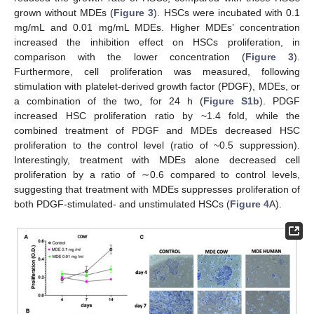
grown without MDEs (
Figure 3
). HSCs were incubated with 0.1
mg/mL and 0.01 mg/mL MDEs. Higher MDEs’ concentration
increased the inhibition effect on HSCs proliferation, in
comparison with the lower concentration (
Figure 3
).
Furthermore, cell proliferation was measured, following
stimulation with platelet-derived growth factor (PDGF), MDEs, or
a combination of the two, for 24 h (
Figure S1b
). PDGF
increased HSC proliferation ratio by ~1.4 fold, while the
combined treatment of PDGF and MDEs decreased HSC
proliferation to the control level (ratio of ~0.5 suppression).
Interestingly, treatment with MDEs alone decreased cell
proliferation by a ratio of ∼0.6 compared to control levels,
suggesting that treatment with MDEs suppresses proliferation of
both PDGF-stimulated- and unstimulated HSCs (
Figure 4
A).