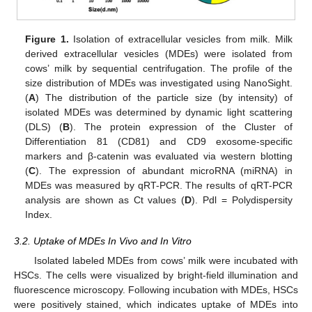
Figure 1.
Isolation of extracellular vesicles from milk. Milk
derived extracellular vesicles (MDEs) were isolated from
cows’ milk by sequential centrifugation. The profile of the
size distribution of MDEs was investigated using NanoSight.
(
A
) The distribution of the particle size (by intensity) of
isolated MDEs was determined by dynamic light scattering
(DLS) (
B
). The protein expression of the Cluster of
Differentiation 81 (CD81) and CD9 exosome-specific
markers and β-catenin was evaluated via western blotting
(
C
). The expression of abundant microRNA (miRNA) in
MDEs was measured by qRT-PCR. The results of qRT-PCR
analysis are shown as Ct values (
D
). Pdl = Polydispersity
Index.
3.2. Uptake of MDEs In Vivo and In Vitro
Isolated labeled MDEs from cows’ milk were incubated with
HSCs. The cells were visualized by bright-field illumination and
fluorescence microscopy. Following incubation with MDEs, HSCs
were positively stained, which indicates uptake of MDEs into