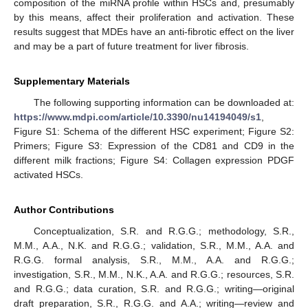
composition of the miRNA profile within HSCs and, presumably
by this means, affect their proliferation and activation. These
results suggest that MDEs have an anti-fibrotic effect on the liver
and may be a part of future treatment for liver fibrosis.
Supplementary Materials
The following supporting information can be downloaded at:
https://www.mdpi.com/article/10.3390/nu14194049/s1
,
Figure S1: Schema of the different HSC experiment; Figure S2:
Primers; Figure S3: Expression of the CD81 and CD9 in the
different milk fractions; Figure S4: Collagen expression PDGF
activated HSCs.
Author Contributions
Conceptualization, S.R. and R.G.G.; methodology, S.R.,
M.M., A.A., N.K. and R.G.G.; validation, S.R., M.M., A.A. and
R.G.G. formal analysis, S.R., M.M., A.A. and R.G.G.;
investigation, S.R., M.M., N.K., A.A. and R.G.G.; resources, S.R.
and R.G.G.; data curation, S.R. and R.G.G.; writing—original
draft preparation, S.R., R.G.G. and A.A.; writing—review and