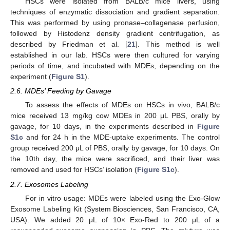
HSCs were isolated from BALB/c mice livers, using
techniques of enzymatic dissociation and gradient separation.
This was performed by using pronase–collagenase perfusion,
followed by Histodenz density gradient centrifugation, as
described by Friedman et al. [
21
]. This method is well
established in our lab. HSCs were then cultured for varying
periods of time, and incubated with MDEs, depending on the
experiment (
Figure S1
).
2.6. MDEs’ Feeding by Gavage
To assess the effects of MDEs on HSCs in vivo, BALB/c
mice received 13 mg/kg cow MDEs in 200 μL PBS, orally by
gavage, for 10 days, in the experiments described in
Figure
S1c
and for 24 h in the MDE-uptake experiments. The control
group received 200 μL of PBS, orally by gavage, for 10 days. On
the 10th day, the mice were sacrificed, and their liver was
removed and used for HSCs’ isolation (
Figure S1c
).
2.7. Exosomes Labeling
For in vitro usage: MDEs were labeled using the Exo-Glow
Exosome Labeling Kit (System Biosciences, San Francisco, CA,
USA). We added 20 μL of 10× Exo-Red to 200 μL of a