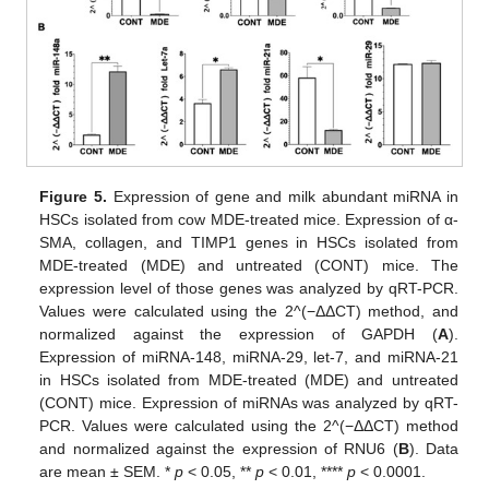
Figure 5.
Expression of gene and milk abundant miRNA in
HSCs isolated from cow MDE-treated mice. Expression of α-
SMA, collagen, and TIMP1 genes in HSCs isolated from
MDE-treated (MDE) and untreated (CONT) mice. The
expression level of those genes was analyzed by qRT-PCR.
Values were calculated using the 2^(−ΔΔCT) method, and
normalized against the expression of GAPDH (
A
).
14. May
15. May
16. May
17. May
18. May
19. May
20. May
21. May
22. May
24. May
25. May
26. May
27. May
28. May
29. May
30. May
31. May
1. Jun
3. Jun
4. Jun
5. Jun
6. Jun
7. Jun
8. Jun
9. Jun
10. Jun
11. Jun
13. Jun
14. Jun
15. Jun
16. Jun
17. Jun
18. Jun
19. Jun
20. Jun
21. Jun
23. Jun
24. Jun
25. Jun
26. Jun
27. Jun
28. Jun
29. Jun
30. Jun
1. Jul
3. Jul
4. Jul
5. Jul
6. Jul
7. Jul
8. Jul
9. Jul
10. Jul
11. Jul
13. Jul
14. Jul
15. Jul
16. Jul
17. Jul
18. Jul
19. Jul
20. Jul
21. Jul
23. Jul
24. Jul
25. Jul
26. Jul
27. Jul
28. Jul
29. Jul
30. Jul
31. Jul
2. Aug
3. Aug
4. Aug
5. Aug
6. Aug
7. Aug
8. Aug
9. Aug
10. Aug
Expression of miRNA-148, miRNA-29, let-7, and miRNA-21
in HSCs isolated from MDE-treated (MDE) and untreated
(CONT) mice. Expression of miRNAs was analyzed by qRT-
PCR. Values were calculated using the 2^(−ΔΔCT) method
and normalized against the expression of RNU6 (
B
). Data
are mean ± SEM. *
p
< 0.05, **
p
< 0.01, ****
p
< 0.0001.