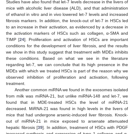
Studies have also found that let-7 levels decrease in the livers of
mice with alcoholic liver disease (ALD), and that administration
of ethanol in vitro and in vivo lowered let-7 levels and increased
fibrosis markers. In addition, the knock-out of let-7 in HSCs led
to an increase in their activation, as evidenced by a decrease in
the activation markers of HSCs such as collagen, α-SMA and
TIMP [
24
]. Proliferation and activation of HSCs are important
conditions for the development of liver fibrosis, and the results
we show in this study suggest that treatment with MDEs inhibits
these conditions. Based on what we see in the literature
regarding let-7, we can conclude that its high presence in the
MDEs with which we treated HSCs is part of the reason why we
observed inhibition of proliferation and activation, following
treatment.
Another common miRNA we found in the exosomes isolated
from milk was miRNA-21, but unlike miRNA-148 and let-7, we
found that in MDE-treated HSCs the level of miRNA-21
decreased. MiRNA-21 was found in high levels in the livers of
mice that had undergone arsenic-induced liver fibrosis. Knock-
out of miRNA-21 in mice exposed to arsenate attenuated
hepatic fibrosis [
39
]. In addition, treatment of HSCs with PDGF
increased synthesis and expression of type 1 collagen and α-