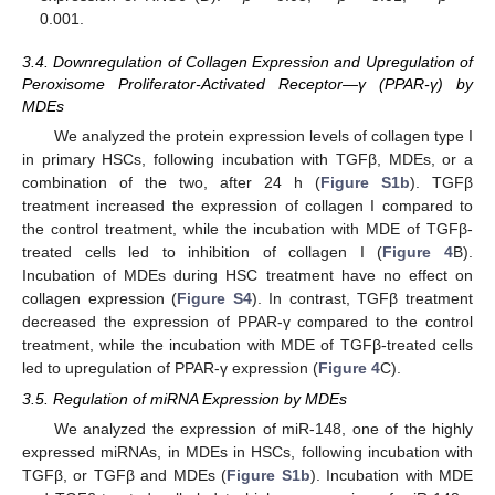
0.001.
3.4. Downregulation of Collagen Expression and Upregulation of
Peroxisome Proliferator-Activated Receptor—γ (PPAR-γ) by
MDEs
We analyzed the protein expression levels of collagen type I
in primary HSCs, following incubation with TGFβ, MDEs, or a
combination of the two, after 24 h (
Figure S1b
). TGFβ
treatment increased the expression of collagen I compared to
the control treatment, while the incubation with MDE of TGFβ-
treated cells led to inhibition of collagen I (
Figure 4
B).
Incubation of MDEs during HSC treatment have no effect on
collagen expression (
Figure S4
). In contrast, TGFβ treatment
decreased the expression of PPAR-γ compared to the control
treatment, while the incubation with MDE of TGFβ-treated cells
led to upregulation of PPAR-γ expression (
Figure 4
C).
3.5. Regulation of miRNA Expression by MDEs
We analyzed the expression of miR-148, one of the highly
expressed miRNAs, in MDEs in HSCs, following incubation with
TGFβ, or TGFβ and MDEs (
Figure S1b
). Incubation with MDE