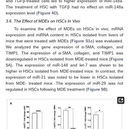
and TGFβ-treated cells led to higher expression of miR-148a.
The treatment of HSC with TGFβ had no effect on miR-148a
expression level (
Figure 4
D).
3.6. The Effect of MDEs on HSCs In Vivo
To examine the effect of MDEs on HSCs in vivo, mRNA
expression and miRNA content in HSCs isolated from livers of
mice that were treated with MDEs (
Figure S1c
) was evaluated.
We analyzed the gene expression of α-SMA, collagen, and
TIMP1. The expression of α-SMA, collagen, and TIMP1 was
downregulated in HSCs isolated from MDE-treated mice (
Figure
5
A). The expression of miR-148 and let-7 was shown to be
higher in HSCs isolated from MDE-treated mice. In contrast, the
expression of miR-21 was noted to be lower in HSCs isolated
from MDE- treated mice. The expression of miR-29 was not
regulated in HSCs following MDE treatment (
Figure 5
B).