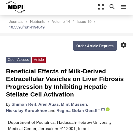
zoom_out_map
search
menu
Journals
Nutrients
Volume 14
Issue 19
10.3390/nu14194049
settings
Order Article Reprints
Open Access
Article
Beneficial Effects of Milk-Derived
Extracellular Vesicles on Liver Fibrosis
Progression by Inhibiting Hepatic
Stellate Cell Activation
by
Shimon Reif
,
Ariel Atias
,
Mirit Musseri
,
*
Nickolay Koroukhov
and
Regina Golan Gerstl
Department of Pediatrics, Hadassah-Hebrew University
Medical Center, Jerusalem 9112001, Israel