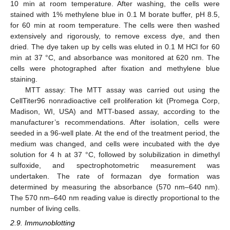
10 min at room temperature. After washing, the cells were
stained with 1% methylene blue in 0.1 M borate buffer, pH 8.5,
for 60 min at room temperature. The cells were then washed
extensively and rigorously, to remove excess dye, and then
dried. The dye taken up by cells was eluted in 0.1 M HCl for 60
min at 37 °C, and absorbance was monitored at 620 nm. The
cells were photographed after fixation and methylene blue
staining.
MTT assay: The MTT assay was carried out using the
CellTiter96 nonradioactive cell proliferation kit (Promega Corp,
Madison, WI, USA) and MTT-based assay, according to the
manufacturer’s recommendations. After isolation, cells were
seeded in a 96-well plate. At the end of the treatment period, the
medium was changed, and cells were incubated with the dye
solution for 4 h at 37 °C, followed by solubilization in dimethyl
sulfoxide, and spectrophotometric measurement was
undertaken. The rate of formazan dye formation was
determined by measuring the absorbance (570 nm–640 nm).
The 570 nm–640 nm reading value is directly proportional to the
number of living cells.
2.9. Immunoblotting