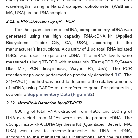
wavelengths, using a NanoDrop spectrophotometer (Waltham,
MA, USA), in the RNA samples.
2.11. mRNA Detection by qRT-PCR
For the quantification of mRNA, complementary cDNA was
generated using the high capacity RNA-cDNA kit (Applied
Biosystems, Foster City, CA, USA), according to the
manufacturer’s instructions. A quantity of 1 µg total RNA isolated
HSCs was used to generate cDNA. The mRNA levels were
measured using qRT-PCR with master mix (Fast qPCR SyGreen
Blue Mix, PCR Biosynthesis, Wayne, PA, USA). The PCR
reaction steps were performed as previously described [
19
]. The
2^(−ΔΔCT) method was used to determine the relative amounts
of mRNA, using GAPDH as the reference gene. For primers list,
see online
Supplementary Data (Figure S2
).
2.12. MicroRNA Detection by qRT-PCR
500 ng of total RNA extracted from HSCs and 100 ng of
RNA extracted from MDEs were used to prepare cDNA. The
qScript micro-RNA cDNA Synthesis Kit (Quantabio, Beverly, MA,
USA) was used to reverse-transcribe the RNA to cDNA,
according to the manufacturer’s instructions, and the resulting