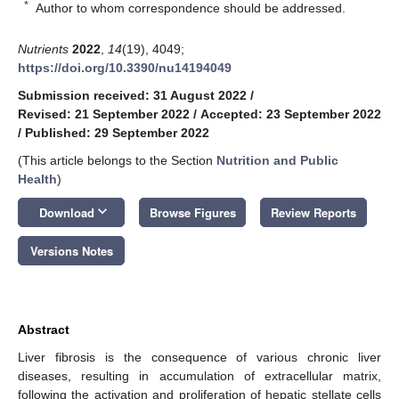
*
Author to whom correspondence should be addressed.
Nutrients
2022
,
14
(19), 4049;
https://doi.org/10.3390/nu14194049
Submission received: 31 August 2022
/
Revised: 21 September 2022
/
Accepted: 23 September 2022
/
Published: 29 September 2022
(This article belongs to the Section
Nutrition and Public
Health
)
keyboard_arrow_down
Download
Browse Figures
Review Reports
Versions Notes
Abstract
Liver fibrosis is the consequence of various chronic liver
diseases, resulting in accumulation of extracellular matrix,
following the activation and proliferation of hepatic stellate cells