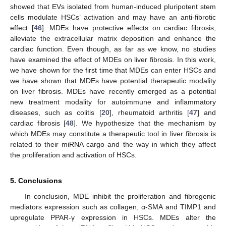
showed that EVs isolated from human-induced pluripotent stem
cells modulate HSCs’ activation and may have an anti-fibrotic
effect [
46
]. MDEs have protective effects on cardiac fibrosis,
alleviate the extracellular matrix deposition and enhance the
cardiac function. Even though, as far as we know, no studies
have examined the effect of MDEs on liver fibrosis. In this work,
we have shown for the first time that MDEs can enter HSCs and
we have shown that MDEs have potential therapeutic modality
on liver fibrosis. MDEs have recently emerged as a potential
new treatment modality for autoimmune and inflammatory
diseases, such as colitis [
20
], rheumatoid arthritis [
47
] and
cardiac fibrosis [
48
]. We hypothesize that the mechanism by
which MDEs may constitute a therapeutic tool in liver fibrosis is
related to their miRNA cargo and the way in which they affect
the proliferation and activation of HSCs.
5. Conclusions
In conclusion, MDE inhibit the proliferation and fibrogenic
mediators expression such as collagen, α-SMA and TIMP1 and
upregulate PPAR-γ expression in HSCs. MDEs alter the