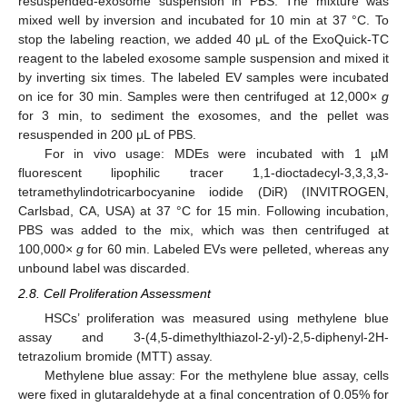
resuspended-exosome suspension in PBS. The mixture was
mixed well by inversion and incubated for 10 min at 37 °C. To
stop the labeling reaction, we added 40 μL of the ExoQuick-TC
reagent to the labeled exosome sample suspension and mixed it
by inverting six times. The labeled EV samples were incubated
on ice for 30 min. Samples were then centrifuged at 12,000×
g
for 3 min, to sediment the exosomes, and the pellet was
resuspended in 200 μL of PBS.
For in vivo usage: MDEs were incubated with 1 µM
fluorescent lipophilic tracer 1,1-dioctadecyl-3,3,3,3-
tetramethylindotricarbocyanine iodide (DiR) (INVITROGEN,
Carlsbad, CA, USA) at 37 °C for 15 min. Following incubation,
PBS was added to the mix, which was then centrifuged at
100,000×
g
for 60 min. Labeled EVs were pelleted, whereas any
unbound label was discarded.
2.8. Cell Proliferation Assessment
HSCs’ proliferation was measured using methylene blue
assay and 3-(4,5-dimethylthiazol-2-yl)-2,5-diphenyl-2H-
tetrazolium bromide (MTT) assay.
Methylene blue assay: For the methylene blue assay, cells
were fixed in glutaraldehyde at a final concentration of 0.05% for