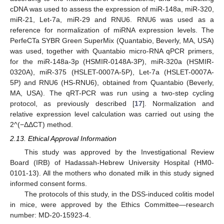
cDNA was used to assess the expression of miR-148a, miR-320,
miR-21, Let-7a, miR-29 and RNU6. RNU6 was used as a
reference for normalization of miRNA expression levels. The
PerfeCTa SYBR Green SuperMix (Quantabio, Beverly, MA, USA)
was used, together with Quantabio micro-RNA qPCR primers,
for the miR-148a-3p (HSMIR-0148A-3P), miR-320a (HSMIR-
0320A), miR-375 (HSLET-0007A-5P), Let-7a (HSLET-0007A-
5P) and RNU6 (HS-RNU6), obtained from Quantabio (Beverly,
MA, USA). The qRT-PCR was run using a two-step cycling
protocol, as previously described [
17
]. Normalization and
relative expression level calculation was carried out using the
2^(−ΔΔCT) method.
2.13. Ethical Approval Information
This study was approved by the Investigational Review
Board (IRB) of Hadassah-Hebrew University Hospital (HM0-
0101-13). All the mothers who donated milk in this study signed
informed consent forms.
The protocols of this study, in the DSS-induced colitis model
in mice, were approved by the Ethics Committee—research
number: MD-20-15923-4.