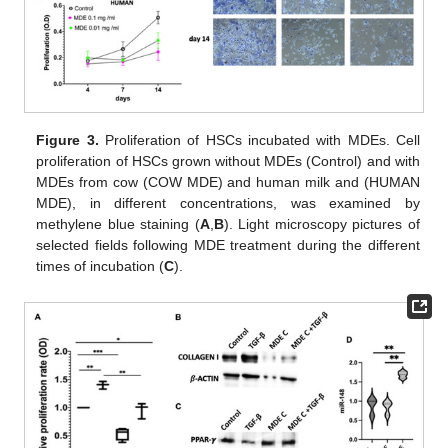
Figure 3.
Proliferation of HSCs incubated with MDEs. Cell
proliferation of HSCs grown without MDEs (Control) and with
MDEs from cow (COW MDE) and human milk and (HUMAN
MDE), in different concentrations, was examined by
methylene blue staining (
A
,
B
). Light microscopy pictures of
selected fields following MDE treatment during the different
times of incubation (
C
).