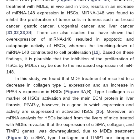
treatment with MDEs, in vivo and in vitro, results in an increase
of miRNA-148 expression in HSCs. MiRNA-148 was found to
inhibit the proliferation of tumor cells in tumors such as breast
cancer, gastric cancer, urogenital cancer and liver cancer
[
31
,
32
,
33
,
34
]. There are also studies that have shown that
overexpression of miRNA-148 resulted in apoptotic and
autophagic activity of HSCs, whereas the knocking-down of
miRNA-148 contributed to cell proliferation [
12
]. Based on these
findings, it is plausible that the inhibition of the proliferation of
HSCs by MDEs may be due to the increased expression of miR-
148.
In this study, we found that MDE treatment of mice led to a
decrease in collagen type 1 expression and an increase in
PPAR-γ expression in HSCs (
Figure 4
A,B). Type I collagen is a
marker of HSCs’ activation and the main ECM protein in liver
fibrosis; PPAR-γ, however, is a gene in which expression and
activity are suppressed in activated HSCs [
35
]. Moreover, an
mRNA analysis for HSCs isolated from the livers of mice treated
with MDEs revealed that the expression of α-SMA, collagen, and
TIMP1 genes, was downregulated, due to MDEs treatment
(
Figure 5
). α-SMA, type I collagen and TIMP1 are fibrogenic