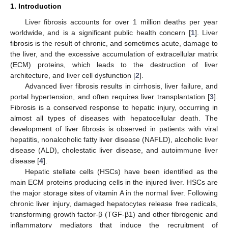
1. Introduction
Liver fibrosis accounts for over 1 million deaths per year
worldwide, and is a significant public health concern [
1
]. Liver
fibrosis is the result of chronic, and sometimes acute, damage to
the liver, and the excessive accumulation of extracellular matrix
(ECM) proteins, which leads to the destruction of liver
architecture, and liver cell dysfunction [
2
].
Advanced liver fibrosis results in cirrhosis, liver failure, and
portal hypertension, and often requires liver transplantation [
3
].
Fibrosis is a conserved response to hepatic injury, occurring in
almost all types of diseases with hepatocellular death. The
development of liver fibrosis is observed in patients with viral
hepatitis, nonalcoholic fatty liver disease (NAFLD), alcoholic liver
disease (ALD), cholestatic liver disease, and autoimmune liver
disease [
4
].
Hepatic stellate cells (HSCs) have been identified as the
main ECM proteins producing cells in the injured liver. HSCs are
the major storage sites of vitamin A in the normal liver. Following
chronic liver injury, damaged hepatocytes release free radicals,
transforming growth factor-β (TGF-β1) and other fibrogenic and
inflammatory mediators that induce the recruitment of