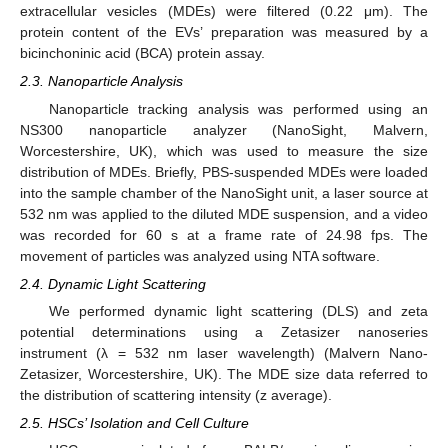
extracellular vesicles (MDEs) were filtered (0.22 μm). The
protein content of the EVs’ preparation was measured by a
bicinchoninic acid (BCA) protein assay.
2.3. Nanoparticle Analysis
Nanoparticle tracking analysis was performed using an
NS300 nanoparticle analyzer (NanoSight, Malvern,
Worcestershire, UK), which was used to measure the size
distribution of MDEs. Briefly, PBS-suspended MDEs were loaded
into the sample chamber of the NanoSight unit, a laser source at
532 nm was applied to the diluted MDE suspension, and a video
was recorded for 60 s at a frame rate of 24.98 fps. The
movement of particles was analyzed using NTA software.
2.4. Dynamic Light Scattering
We performed dynamic light scattering (DLS) and zeta
potential determinations using a Zetasizer nanoseries
instrument (λ = 532 nm laser wavelength) (Malvern Nano-
Zetasizer, Worcestershire, UK). The MDE size data referred to
the distribution of scattering intensity (z average).
2.5. HSCs’ Isolation and Cell Culture