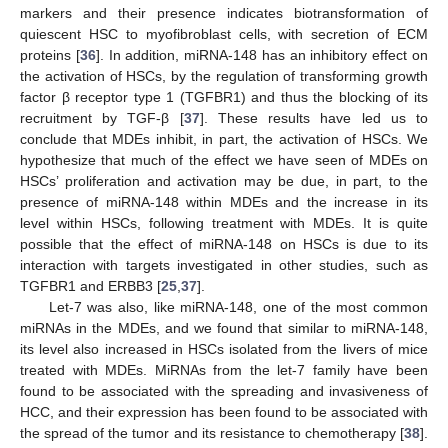
markers and their presence indicates biotransformation of
quiescent HSC to myofibroblast cells, with secretion of ECM
proteins [
36
]. In addition, miRNA-148 has an inhibitory effect on
the activation of HSCs, by the regulation of transforming growth
factor β receptor type 1 (TGFBR1) and thus the blocking of its
recruitment by TGF-β [
37
]. These results have led us to
conclude that MDEs inhibit, in part, the activation of HSCs. We
hypothesize that much of the effect we have seen of MDEs on
HSCs’ proliferation and activation may be due, in part, to the
presence of miRNA-148 within MDEs and the increase in its
level within HSCs, following treatment with MDEs. It is quite
possible that the effect of miRNA-148 on HSCs is due to its
interaction with targets investigated in other studies, such as
TGFBR1 and ERBB3 [
25
,
37
].
Let-7 was also, like miRNA-148, one of the most common
miRNAs in the MDEs, and we found that similar to miRNA-148,
its level also increased in HSCs isolated from the livers of mice
treated with MDEs. MiRNAs from the let-7 family have been
found to be associated with the spreading and invasiveness of
HCC, and their expression has been found to be associated with
the spread of the tumor and its resistance to chemotherapy [
38
].