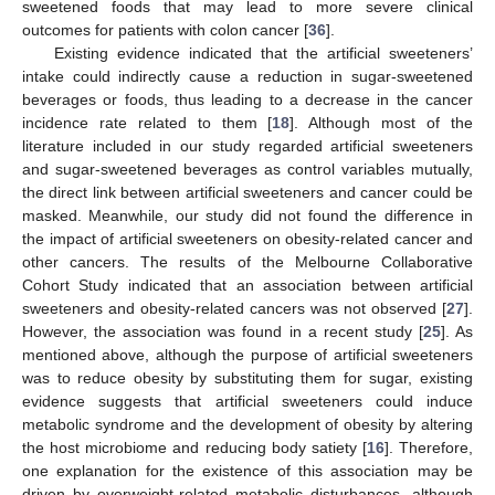
sweetened foods that may lead to more severe clinical
outcomes for patients with colon cancer [
36
].
Existing evidence indicated that the artificial sweeteners’
intake could indirectly cause a reduction in sugar-sweetened
beverages or foods, thus leading to a decrease in the cancer
incidence rate related to them [
18
]. Although most of the
literature included in our study regarded artificial sweeteners
and sugar-sweetened beverages as control variables mutually,
the direct link between artificial sweeteners and cancer could be
masked. Meanwhile, our study did not found the difference in
the impact of artificial sweeteners on obesity-related cancer and
other cancers. The results of the Melbourne Collaborative
Cohort Study indicated that an association between artificial
sweeteners and obesity-related cancers was not observed [
27
].
10. May
11. May
12. May
13. May
14. May
15. May
16. May
17. May
18. May
20. May
21. May
22. May
23. May
24. May
25. May
26. May
27. May
28. May
30. May
31. May
1. Jun
2. Jun
3. Jun
4. Jun
5. Jun
6. Jun
7. Jun
9. Jun
10. Jun
11. Jun
12. Jun
13. Jun
14. Jun
15. Jun
16. Jun
17. Jun
19. Jun
20. Jun
21. Jun
22. Jun
23. Jun
24. Jun
25. Jun
26. Jun
27. Jun
29. Jun
30. Jun
1. Jul
2. Jul
3. Jul
4. Jul
5. Jul
6. Jul
7. Jul
9. Jul
10. Jul
11. Jul
12. Jul
13. Jul
14. Jul
15. Jul
16. Jul
17. Jul
19. Jul
20. Jul
21. Jul
22. Jul
23. Jul
24. Jul
25. Jul
26. Jul
27. Jul
29. Jul
30. Jul
31. Jul
1. Aug
2. Aug
3. Aug
4. Aug
5. Aug
6. Aug
However, the association was found in a recent study [
25
]. As
mentioned above, although the purpose of artificial sweeteners
was to reduce obesity by substituting them for sugar, existing
evidence suggests that artificial sweeteners could induce
metabolic syndrome and the development of obesity by altering
the host microbiome and reducing body satiety [
16
]. Therefore,
one explanation for the existence of this association may be
driven by overweight-related metabolic disturbances, although