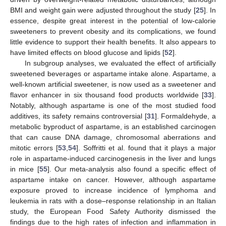
BMI and weight gain were adjusted throughout the study [
25
]. In
essence, despite great interest in the potential of low-calorie
sweeteners to prevent obesity and its complications, we found
little evidence to support their health benefits. It also appears to
have limited effects on blood glucose and lipids [
52
].
In subgroup analyses, we evaluated the effect of artificially
sweetened beverages or aspartame intake alone. Aspartame, a
well-known artificial sweetener, is now used as a sweetener and
flavor enhancer in six thousand food products worldwide [
33
].
Notably, although aspartame is one of the most studied food
additives, its safety remains controversial [
31
]. Formaldehyde, a
metabolic byproduct of aspartame, is an established carcinogen
that can cause DNA damage, chromosomal aberrations and
mitotic errors [
53
,
54
]. Soffritti et al. found that it plays a major
role in aspartame-induced carcinogenesis in the liver and lungs
in mice [
55
]. Our meta-analysis also found a specific effect of
aspartame intake on cancer. However, although aspartame
exposure proved to increase incidence of lymphoma and
leukemia in rats with a dose–response relationship in an Italian
study, the European Food Safety Authority dismissed the
findings due to the high rates of infection and inflammation in