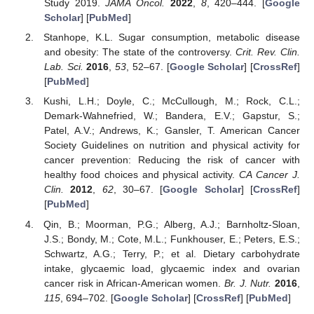
Study 2019.
JAMA Oncol.
2022
,
8
, 420–444. [
Google
Scholar
] [
PubMed
]
Stanhope, K.L. Sugar consumption, metabolic disease
and obesity: The state of the controversy.
Crit. Rev. Clin.
Lab. Sci.
2016
,
53
, 52–67. [
Google Scholar
] [
CrossRef
]
[
PubMed
]
Kushi, L.H.; Doyle, C.; McCullough, M.; Rock, C.L.;
Demark-Wahnefried, W.; Bandera, E.V.; Gapstur, S.;
Patel, A.V.; Andrews, K.; Gansler, T. American Cancer
Society Guidelines on nutrition and physical activity for
cancer prevention: Reducing the risk of cancer with
healthy food choices and physical activity.
CA Cancer J.
Clin.
2012
,
62
, 30–67. [
Google Scholar
] [
CrossRef
]
[
PubMed
]
Qin, B.; Moorman, P.G.; Alberg, A.J.; Barnholtz-Sloan,
J.S.; Bondy, M.; Cote, M.L.; Funkhouser, E.; Peters, E.S.;
Schwartz, A.G.; Terry, P.; et al. Dietary carbohydrate
intake, glycaemic load, glycaemic index and ovarian
cancer risk in African-American women.
Br. J. Nutr.
2016
,
115
, 694–702. [
Google Scholar
] [
CrossRef
] [
PubMed
]