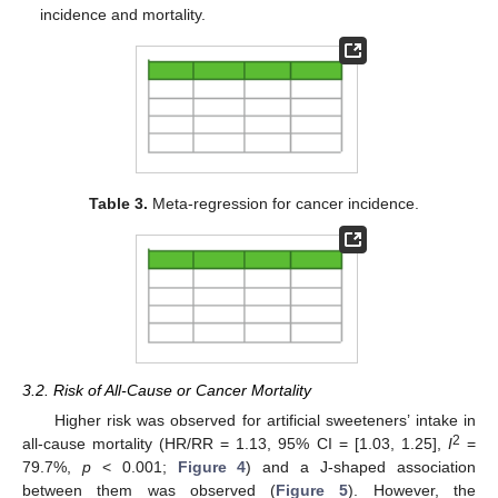
incidence and mortality.
Table 3.
Meta-regression for cancer incidence.
3.2. Risk of All-Cause or Cancer Mortality
Higher risk was observed for artificial sweeteners’ intake in
2
all-cause mortality (HR/RR = 1.13, 95% CI = [1.03, 1.25],
I
=
79.7%,
p
< 0.001;
Figure 4
) and a J-shaped association
between them was observed (
Figure 5
). However, the