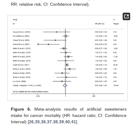
RR: relative risk; CI: Confidence Interval).
Figure 6.
Meta-analysis results of artificial sweeteners
intake for cancer mortality (HR: hazard ratio; CI: Confidence
Interval) [
26
,
35
,
36
,
37
,
38
,
39
,
40
,
41
].