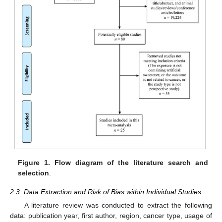
Figure 1.
Flow diagram of the literature search and
selection
.
2.3. Data Extraction and Risk of Bias within Individual Studies
A literature review was conducted to extract the following
data: publication year, first author, region, cancer type, usage of