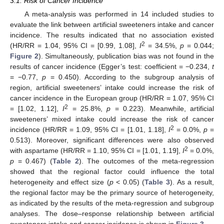
3.1. Risk of Cancer Incidence
A meta-analysis was performed in 14 included studies to
evaluate the link between artificial sweeteners intake and cancer
incidence. The results indicated that no association existed
2
(HR/RR = 1.04, 95% CI = [0.99, 1.08],
I
= 34.5%,
p
= 0.044;
Figure 2
). Simultaneously, publication bias was not found in the
results of cancer incidence (Egger’s test: coefficient = −0.234,
t
= −0.77,
p
= 0.450). According to the subgroup analysis of
region, artificial sweeteners’ intake could increase the risk of
cancer incidence in the European group (HR/RR = 1.07, 95% CI
2
= [1.02, 1.12],
I
= 25.8%,
p
= 0.223). Meanwhile, artificial
sweeteners’ mixed intake could increase the risk of cancer
2
incidence (HR/RR = 1.09, 95% CI = [1.01, 1.18],
I
= 0.0%,
p
=
0.513). Moreover, significant differences were also observed
2
with aspartame (HR/RR = 1.10, 95% CI = [1.01, 1.19],
I
= 0.0%,
p
= 0.467) (
Table 2
). The outcomes of the meta-regression
showed that the regional factor could influence the total
heterogeneity and effect size (
p
< 0.05) (
Table 3
). As a result,
the regional factor may be the primary source of heterogeneity,
as indicated by the results of the meta-regression and subgroup
analyses. The dose–response relationship between artificial