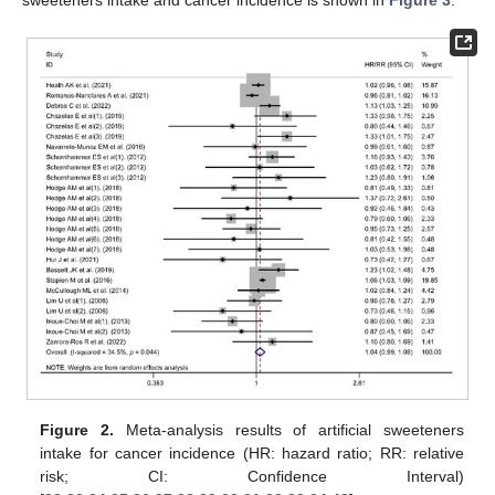
sweeteners intake and cancer incidence is shown in
Figure 3
.
Figure 2.
Meta-analysis results of artificial sweeteners
intake for cancer incidence (HR: hazard ratio; RR: relative
risk; CI: Confidence Interval)