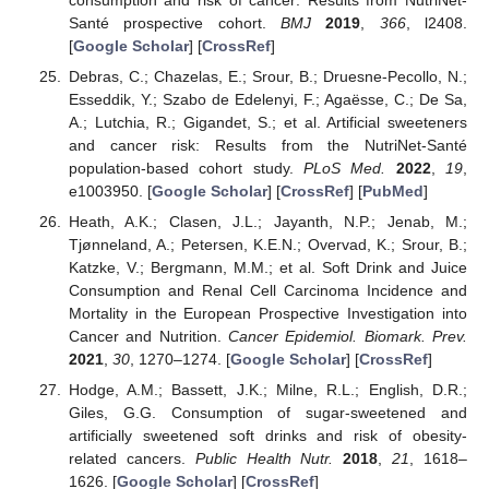
consumption and risk of cancer: Results from NutriNet-
Santé prospective cohort.
BMJ
2019
,
366
, l2408.
[
Google Scholar
] [
CrossRef
]
Debras, C.; Chazelas, E.; Srour, B.; Druesne-Pecollo, N.;
Esseddik, Y.; Szabo de Edelenyi, F.; Agaësse, C.; De Sa,
A.; Lutchia, R.; Gigandet, S.; et al. Artificial sweeteners
and cancer risk: Results from the NutriNet-Santé
population-based cohort study.
PLoS Med.
2022
,
19
,
e1003950. [
Google Scholar
] [
CrossRef
] [
PubMed
]
Heath, A.K.; Clasen, J.L.; Jayanth, N.P.; Jenab, M.;
Tjønneland, A.; Petersen, K.E.N.; Overvad, K.; Srour, B.;
Katzke, V.; Bergmann, M.M.; et al. Soft Drink and Juice
Consumption and Renal Cell Carcinoma Incidence and
Mortality in the European Prospective Investigation into
Cancer and Nutrition.
Cancer Epidemiol. Biomark. Prev.
2021
,
30
, 1270–1274. [
Google Scholar
] [
CrossRef
]
Hodge, A.M.; Bassett, J.K.; Milne, R.L.; English, D.R.;
Giles, G.G. Consumption of sugar-sweetened and
artificially sweetened soft drinks and risk of obesity-
related cancers.
Public Health Nutr.
2018
,
21
, 1618–
1626. [
Google Scholar
] [
CrossRef
]