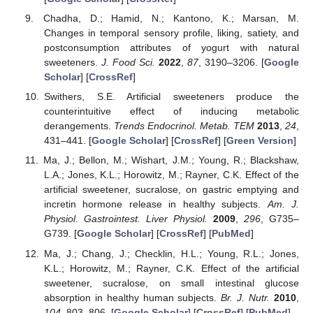
Chadha, D.; Hamid, N.; Kantono, K.; Marsan, M.
Changes in temporal sensory profile, liking, satiety, and
postconsumption attributes of yogurt with natural
sweeteners.
J. Food Sci.
2022
,
87
, 3190–3206. [
Google
Scholar
] [
CrossRef
]
Swithers, S.E. Artificial sweeteners produce the
counterintuitive effect of inducing metabolic
derangements.
Trends Endocrinol. Metab. TEM
2013
,
24
,
431–441. [
Google Scholar
] [
CrossRef
] [
Green Version
]
Ma, J.; Bellon, M.; Wishart, J.M.; Young, R.; Blackshaw,
L.A.; Jones, K.L.; Horowitz, M.; Rayner, C.K. Effect of the
artificial sweetener, sucralose, on gastric emptying and
incretin hormone release in healthy subjects.
Am. J.
Physiol. Gastrointest. Liver Physiol.
2009
,
296
, G735–
G739. [
Google Scholar
] [
CrossRef
] [
PubMed
]
Ma, J.; Chang, J.; Checklin, H.L.; Young, R.L.; Jones,
K.L.; Horowitz, M.; Rayner, C.K. Effect of the artificial
sweetener, sucralose, on small intestinal glucose
absorption in healthy human subjects.
Br. J. Nutr.
2010
,
104
, 803–806. [
Google Scholar
] [
CrossRef
] [
PubMed
]