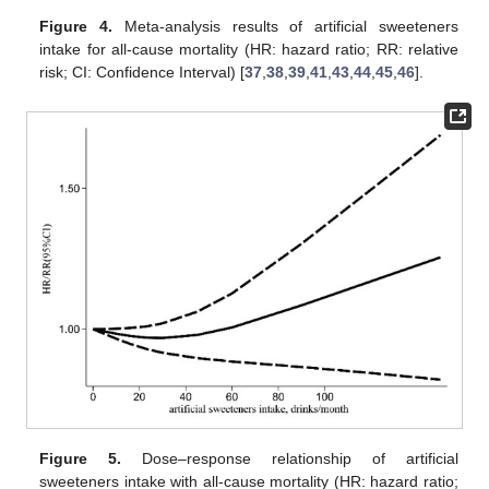
Figure 4.
Meta-analysis results of artificial sweeteners
intake for all-cause mortality (HR: hazard ratio; RR: relative
risk; CI: Confidence Interval) [
37
,
38
,
39
,
41
,
43
,
44
,
45
,
46
].
Figure 5.
Dose–response relationship of artificial
sweeteners intake with all-cause mortality (HR: hazard ratio;