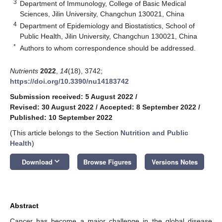
3
Department of Immunology, College of Basic Medical
Sciences, Jilin University, Changchun 130021, China
4
Department of Epidemiology and Biostatistics, School of
Public Health, Jilin University, Changchun 130021, China
*
Authors to whom correspondence should be addressed.
Nutrients
2022
,
14
(18), 3742;
https://doi.org/10.3390/nu14183742
Submission received: 5 August 2022
/
Revised: 30 August 2022
/
Accepted: 8 September 2022
/
Published: 10 September 2022
(This article belongs to the Section
Nutrition and Public
Health
)
keyboard_arrow_down
Download
Browse Figures
Versions Notes
Abstract
Cancer has become a major challenge in the global disease