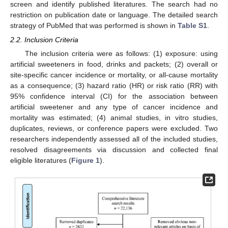
screen and identify published literatures. The search had no
restriction on publication date or language. The detailed search
strategy of PubMed that was performed is shown in
Table S1
.
2.2. Inclusion Criteria
The inclusion criteria were as follows: (1) exposure: using
artificial sweeteners in food, drinks and packets; (2) overall or
site-specific cancer incidence or mortality, or all-cause mortality
as a consequence; (3) hazard ratio (HR) or risk ratio (RR) with
95% confidence interval (CI) for the association between
artificial sweetener and any type of cancer incidence and
mortality was estimated; (4) animal studies, in vitro studies,
duplicates, reviews, or conference papers were excluded. Two
researchers independently assessed all of the included studies,
resolved disagreements via discussion and collected final
eligible literatures (
Figure 1
).