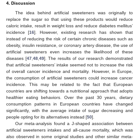
4. Discussion
The idea behind artificial sweeteners was originally to
replace the sugar so that using these products would reduce
caloric intake, result in weight loss and reduce diabetes mellitus’
incidence [
16
]. However, existing research has shown that
instead of reducing the risk of certain chronic diseases such as
obesity, insulin resistance, or coronary artery disease, the use of
artificial sweeteners even increases the likelihood of these
diseases [
47
,
48
,
49
]. The results of our research demonstrated
that artificial sweeteners’ intake seemed not to increase the risk
of overall cancer incidence and mortality. However, in Europe,
the consumption of artificial sweeteners could increase cancer
incidence. This may be related to the fact that European
countries are shifting towards a nutritional approach that adopts
healthier eating behaviors. Over the past 30 years, dietary
consumption patterns in European countries have changed
significantly, with the average intake of sugar decreasing and
people opting for its alternatives instead [
50
].
Our meta-analysis found a J-shaped association between
artificial sweeteners intakes and all-cause mortality, which was
also observed in some original studies and other similar meta-