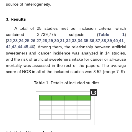
source of heterogeneity.
3. Results
A total of 25 studies met our inclusion criteria, which
contained 3,739,775 subjects (
Table 1
)
[
22
,
23
,
24
,
25
,
26
,
27
,
28
,
29
,
30
,
31
,
32
,
33
,
34
,
35
,
36
,
37
,
38
,
39
,
40
,
41
,
42
,
43
,
44
,
45
,
46
]. Among them, the relationship between artificial
sweeteners and cancer incidence was analyzed in 14 studies,
and the risk of artificial sweeteners intake for cancer or all-cause
mortality was assessed in the rest of the papers. The average
score of NOS in all of the included studies was 8.52 (range 7–9).
Table 1.
Details of included studies.