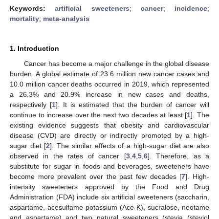
Keywords:
artificial sweeteners
;
cancer
;
incidence
;
mortality
;
meta-analysis
1. Introduction
Cancer has become a major challenge in the global disease
burden. A global estimate of 23.6 million new cancer cases and
10.0 million cancer deaths occurred in 2019, which represented
a 26.3% and 20.9% increase in new cases and deaths,
respectively [
1
]. It is estimated that the burden of cancer will
continue to increase over the next two decades at least [
1
]. The
existing evidence suggests that obesity and cardiovascular
disease (CVD) are directly or indirectly promoted by a high-
sugar diet [
2
]. The similar effects of a high-sugar diet are also
observed in the rates of cancer [
3
,
4
,
5
,
6
]. Therefore, as a
substitute for sugar in foods and beverages, sweeteners have
become more prevalent over the past few decades [
7
]. High-
intensity sweeteners approved by the Food and Drug
Administration (FDA) include six artificial sweeteners (saccharin,
aspartame, acesulfame potassium (Ace-K), sucralose, neotame
and aspartame) and two natural sweeteners (stevia (steviol