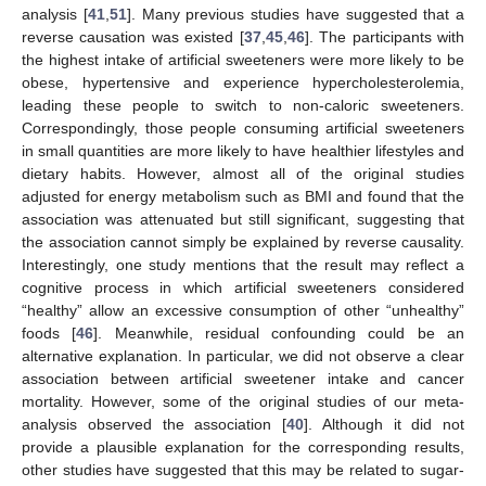
analysis [
41
,
51
]. Many previous studies have suggested that a
reverse causation was existed [
37
,
45
,
46
]. The participants with
the highest intake of artificial sweeteners were more likely to be
obese, hypertensive and experience hypercholesterolemia,
leading these people to switch to non-caloric sweeteners.
Correspondingly, those people consuming artificial sweeteners
in small quantities are more likely to have healthier lifestyles and
dietary habits. However, almost all of the original studies
adjusted for energy metabolism such as BMI and found that the
association was attenuated but still significant, suggesting that
the association cannot simply be explained by reverse causality.
Interestingly, one study mentions that the result may reflect a
cognitive process in which artificial sweeteners considered
“healthy” allow an excessive consumption of other “unhealthy”
foods [
46
]. Meanwhile, residual confounding could be an
alternative explanation. In particular, we did not observe a clear
association between artificial sweetener intake and cancer
mortality. However, some of the original studies of our meta-
analysis observed the association [
40
]. Although it did not
provide a plausible explanation for the corresponding results,
other studies have suggested that this may be related to sugar-