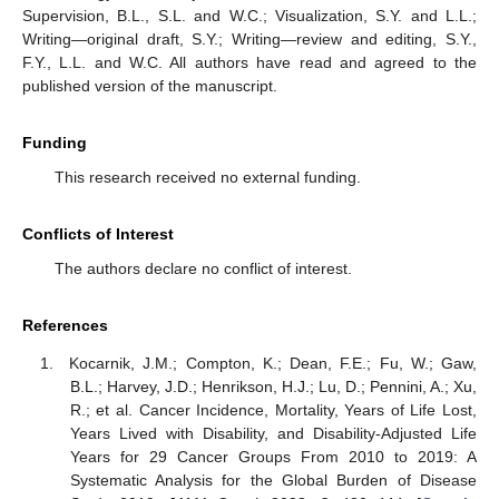
Supervision, B.L., S.L. and W.C.; Visualization, S.Y. and L.L.;
Writing—original draft, S.Y.; Writing—review and editing, S.Y.,
F.Y., L.L. and W.C. All authors have read and agreed to the
published version of the manuscript.
Funding
This research received no external funding.
Conflicts of Interest
The authors declare no conflict of interest.
References
Kocarnik, J.M.; Compton, K.; Dean, F.E.; Fu, W.; Gaw,
B.L.; Harvey, J.D.; Henrikson, H.J.; Lu, D.; Pennini, A.; Xu,
R.; et al. Cancer Incidence, Mortality, Years of Life Lost,
Years Lived with Disability, and Disability-Adjusted Life
Years for 29 Cancer Groups From 2010 to 2019: A
Systematic Analysis for the Global Burden of Disease