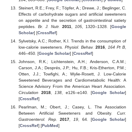
Steinert, R.E.; Frey, F.; Töpfer, A.; Drewe, J.; Beglinger, C.
Effects of carbohydrate sugars and artificial sweeteners
on appetite and the secretion of gastrointestinal satiety
peptides.
Br. J. Nutr.
2011
,
105
, 1320–1328. [
Google
Scholar
] [
CrossRef
]
Sylvetsky, A.C.; Rother, K.I. Trends in the consumption of
low-calorie sweeteners.
Physiol. Behav.
2016
,
164 Pt B
,
446–450. [
Google Scholar
] [
CrossRef
]
Johnson, R.K.; Lichtenstein, A.H.; Anderson, C.A.M.;
Carson, J.A.; Després, J.P.; Hu, F.B.; Kris-Etherton, P.M.;
Otten, J.J.; Towfighi, A.; Wylie-Rosett, J. Low-Calorie
Sweetened Beverages and Cardiometabolic Health: A
Science Advisory From the American Heart Association.
Circulation
2018
,
138
, e126–e140. [
Google Scholar
]
[
CrossRef
]
Pearlman, M.; Obert, J.; Casey, L. The Association
Between Artificial Sweeteners and Obesity.
Curr.
Gastroenterol. Rep.
2017
,
19
, 64. [
Google Scholar
]
[
CrossRef
] [
PubMed
]