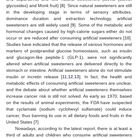
glycosides) and Monk fruit) [
8
]. Since natural sweeteners are still
in the developing stage in terms of sensory attributes,
dominance duration and extraction technology, artificial
sweeteners are still widely used [
9
]. Some of the metabolic and
hormonal changes caused by high-calorie sugars either do not
occur or are reduced after consuming artificial sweeteners [
10
].
Studies have indicated that the release of various hormones and
markers of postprandial glucose homeostasis, such as insulin
and glucagon-like peptide-1 (GLP-1), were not significantly
altered when artificial sweeteners are delivered directly to the
stomach or intestine. Artificial sweeteners alone do not stimulate
insulin or incretin release [
11
,
12
,
13
]. In fact, the health and
metabolic effects of consuming artificial sweeteners are unclear,
and the debate about whether artificial sweeteners themselves
increase cancer risk is still not solved. As early as 1970, based
on the results of animal experiments, the FDA have suspected
that cyclamate (sodium cyclohexyl sulfamate) could induce
cancer, thus banning its use in all dietary foods and fruits in the
United States [
7
].
Nowadays, according to the latest report, there is at least a
third of adults and children who consume artificial sweeteners