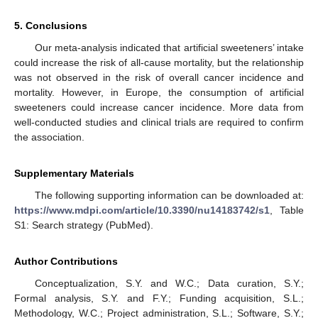
5. Conclusions
Our meta-analysis indicated that artificial sweeteners’ intake
could increase the risk of all-cause mortality, but the relationship
was not observed in the risk of overall cancer incidence and
mortality. However, in Europe, the consumption of artificial
sweeteners could increase cancer incidence. More data from
well-conducted studies and clinical trials are required to confirm
the association.
Supplementary Materials
The following supporting information can be downloaded at:
https://www.mdpi.com/article/10.3390/nu14183742/s1
, Table
S1: Search strategy (PubMed).
Author Contributions
Conceptualization, S.Y. and W.C.; Data curation, S.Y.;
Formal analysis, S.Y. and F.Y.; Funding acquisition, S.L.;
Methodology, W.C.; Project administration, S.L.; Software, S.Y.;