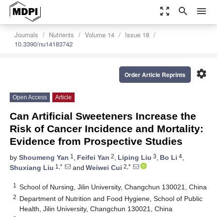
zoom_out_map
search
menu
Journals
Nutrients
Volume 14
Issue 18
10.3390/nu14183742
settings
Order Article Reprints
Open Access
Article
Can Artificial Sweeteners Increase the
Risk of Cancer Incidence and Mortality:
Evidence from Prospective Studies
1
2
3
4
by
Shoumeng Yan
,
Feifei Yan
,
Liping Liu
,
Bo Li
,
1,*
2,*
Shuxiang Liu
and
Weiwei Cui
1
School of Nursing, Jilin University, Changchun 130021, China
2
Department of Nutrition and Food Hygiene, School of Public
Health, Jilin University, Changchun 130021, China