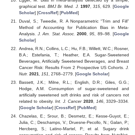
graphical test.
BMJ Br. Med. J.
1997
,
315
, 629. [
Google
Scholar
] [
CrossRef
] [
PubMed
]
Duval, S.; Tweedie, R. A Nonparametric “Trim and Fill”
Method of Accounting for Publication Bias in Meta-
Analysis.
J. Am. Stat. Assoc.
2000
,
95
, 89–98. [
Google
Scholar
]
Andrea, R.N.; Collins, L.C.; Hu, F.B.; Willett, W.C.; Rosner,
B.A.; Estefania, T.; Heather, E.A. Sugar-Sweetened
Beverages, Artificially Sweetened Beverages, and Breast
Cancer Risk: Results From 2 Prospective US Cohorts.
J.
Nutr.
2021
,
151
, 2768–2779. [
Google Scholar
]
Bassett, J.K.; Milne, R.L.; English, D.R.; Giles, G.G.;
Hodge, A.M. Consumption of sugar-sweetened and
artificially sweetened soft drinks and risk of cancers not
related to obesity.
Int. J. Cancer
2020
,
146
, 3329–3334.
[
Google Scholar
] [
CrossRef
] [
PubMed
]
Chazelas, E.; Srour, B.; Desmetz, E.; Kesse-Guyot, E.;
Julia, C.; Deschamps, V.; Druesne-Pecollo, N.; Galan, P.;
Hercberg, S.; Latino-Martel, P.; et al. Sugary drink