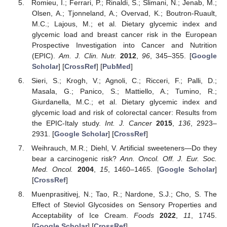
Romieu, I.; Ferrari, P.; Rinaldi, S.; Slimani, N.; Jenab, M.;
Olsen, A.; Tjonneland, A.; Overvad, K.; Boutron-Ruault,
M.C.; Lajous, M.; et al. Dietary glycemic index and
glycemic load and breast cancer risk in the European
Prospective Investigation into Cancer and Nutrition
(EPIC).
Am. J. Clin. Nutr.
2012
,
96
, 345–355. [
Google
Scholar
] [
CrossRef
] [
PubMed
]
Sieri, S.; Krogh, V.; Agnoli, C.; Ricceri, F.; Palli, D.;
Masala, G.; Panico, S.; Mattiello, A.; Tumino, R.;
Giurdanella, M.C.; et al. Dietary glycemic index and
glycemic load and risk of colorectal cancer: Results from
the EPIC-Italy study.
Int. J. Cancer
2015
,
136
, 2923–
2931. [
Google Scholar
] [
CrossRef
]
Weihrauch, M.R.; Diehl, V. Artificial sweeteners—Do they
bear a carcinogenic risk?
Ann. Oncol. Off. J. Eur. Soc.
Med. Oncol.
2004
,
15
, 1460–1465. [
Google Scholar
]
[
CrossRef
]
Muenprasitivej, N.; Tao, R.; Nardone, S.J.; Cho, S. The
Effect of Steviol Glycosides on Sensory Properties and
Acceptability of Ice Cream.
Foods
2022
,
11
, 1745.
[
Google Scholar
] [
CrossRef
]