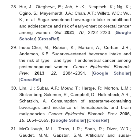
Hur, J.; Otegbeye, E.; Joh, H.-K.; Nimptsch, K.; Ng, K.;
Ogino, S.; Meyerhardt, J.A.; Chan, A.T.; Willett, W.C.; Wu,
K.; et al. Sugar-sweetened beverage intake in adulthood
and adolescence and risk of early-onset colorectal cancer
among women.
Gut
2021
,
70
, 2222–2223. [
Google
Scholar
] [
CrossRef
]
Inoue-Choi, M.; Robien, K.; Mariani, A.; Cerhan, J.R.;
Anderson, K.E. Sugar-sweetened beverage intake and
the risk of type I and type II endometrial cancer among
postmenopausal women.
Cancer Epidemiol. Biomark.
Prev.
2013
,
22
, 2384–2394. [
Google Scholar
]
[
CrossRef
]
Lim, U.; Subar, A.F.; Mouw, T.; Hartge, P.; Morton, L.M.;
Stolzenberg-Solomon, R.; Campbell, D.; Hollenbeck, A.R.;
Schatzkin, A. Consumption of aspartame-containing
beverages and incidence of hematopoietic and brain
malignancies.
Cancer Epidemiol. Biomark. Prev.
2006
,
15
, 1654–1659. [
Google Scholar
] [
CrossRef
]
McCullough, M.L.; Teras, L.R.; Shah, R.; Diver, W.R.;
Gaudet, M.M.; Gapstur, S.M. Artificially and sugar-