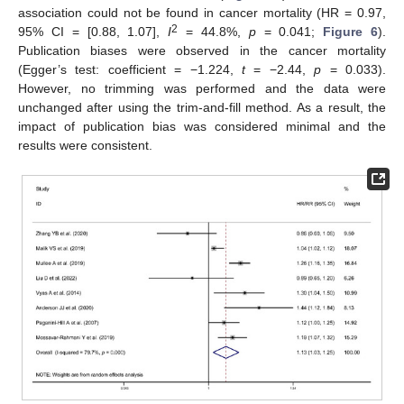
association could not be found in cancer mortality (HR = 0.97,
2
95% CI = [0.88, 1.07],
I
= 44.8%,
p
= 0.041;
Figure 6
).
Publication biases were observed in the cancer mortality
(Egger’s test: coefficient = −1.224,
t
= −2.44,
p
= 0.033).
However, no trimming was performed and the data were
unchanged after using the trim-and-fill method. As a result, the
impact of publication bias was considered minimal and the
results were consistent.