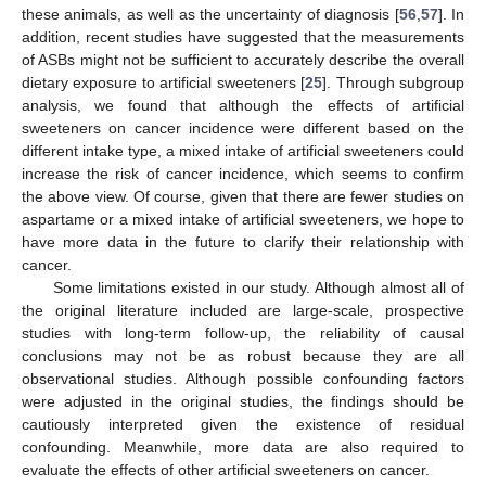
these animals, as well as the uncertainty of diagnosis [
56
,
57
]. In
addition, recent studies have suggested that the measurements
of ASBs might not be sufficient to accurately describe the overall
dietary exposure to artificial sweeteners [
25
]. Through subgroup
analysis, we found that although the effects of artificial
sweeteners on cancer incidence were different based on the
different intake type, a mixed intake of artificial sweeteners could
increase the risk of cancer incidence, which seems to confirm
the above view. Of course, given that there are fewer studies on
aspartame or a mixed intake of artificial sweeteners, we hope to
have more data in the future to clarify their relationship with
cancer.
Some limitations existed in our study. Although almost all of
the original literature included are large-scale, prospective
studies with long-term follow-up, the reliability of causal
conclusions may not be as robust because they are all
observational studies. Although possible confounding factors
were adjusted in the original studies, the findings should be
cautiously interpreted given the existence of residual
confounding. Meanwhile, more data are also required to
evaluate the effects of other artificial sweeteners on cancer.