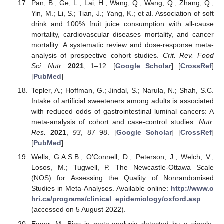
Pan, B.; Ge, L.; Lai, H.; Wang, Q.; Wang, Q.; Zhang, Q.;
Yin, M.; Li, S.; Tian, J.; Yang, K.; et al. Association of soft
drink and 100% fruit juice consumption with all-cause
mortality, cardiovascular diseases mortality, and cancer
mortality: A systematic review and dose-response meta-
analysis of prospective cohort studies.
Crit. Rev. Food
Sci. Nutr.
2021
, 1–12. [
Google Scholar
] [
CrossRef
]
[
PubMed
]
Tepler, A.; Hoffman, G.; Jindal, S.; Narula, N.; Shah, S.C.
Intake of artificial sweeteners among adults is associated
with reduced odds of gastrointestinal luminal cancers: A
meta-analysis of cohort and case-control studies.
Nutr.
Res.
2021
,
93
, 87–98. [
Google Scholar
] [
CrossRef
]
[
PubMed
]
Wells, G.A.S.B.; O’Connell, D.; Peterson, J.; Welch, V.;
Losos, M.; Tugwell, P. The Newcastle-Ottawa Scale
(NOS) for Assessing the Quality of Nonrandomised
Studies in Meta-Analyses. Available online:
http://www.o
hri.ca/programs/clinical_epidemiology/oxford.asp
(accessed on 5 August 2022).
Egger, M. Bias in meta-analysis detected by a simple,