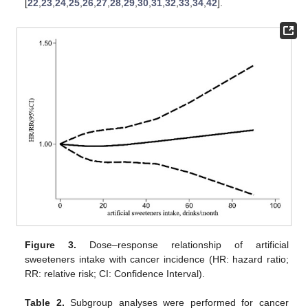
[
22
,
23
,
24
,
25
,
26
,
27
,
28
,
29
,
30
,
31
,
32
,
33
,
34
,
42
].
Figure 3.
Dose–response relationship of artificial
sweeteners intake with cancer incidence (HR: hazard ratio;
RR: relative risk; CI: Confidence Interval).
Table 2.
Subgroup analyses were performed for cancer