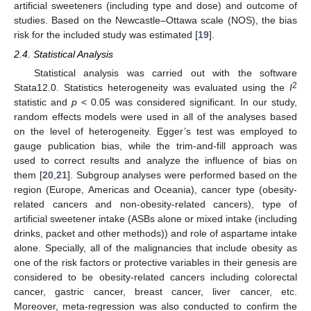
artificial sweeteners (including type and dose) and outcome of
studies. Based on the Newcastle–Ottawa scale (NOS), the bias
risk for the included study was estimated [
19
].
2.4. Statistical Analysis
Statistical analysis was carried out with the software
2
Stata12.0. Statistics heterogeneity was evaluated using the
I
statistic and
p
< 0.05 was considered significant. In our study,
random effects models were used in all of the analyses based
on the level of heterogeneity. Egger’s test was employed to
gauge publication bias, while the trim-and-fill approach was
used to correct results and analyze the influence of bias on
them [
20
,
21
]. Subgroup analyses were performed based on the
region (Europe, Americas and Oceania), cancer type (obesity-
related cancers and non-obesity-related cancers), type of
artificial sweetener intake (ASBs alone or mixed intake (including
drinks, packet and other methods)) and role of aspartame intake
alone. Specially, all of the malignancies that include obesity as
one of the risk factors or protective variables in their genesis are
considered to be obesity-related cancers including colorectal
cancer, gastric cancer, breast cancer, liver cancer, etc.
Moreover, meta-regression was also conducted to confirm the