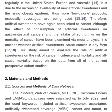
regularly in the United States, Europe and Australia [
14
]. It is
due to the increasing availability of new artificial sweeteners and
the rising obesity epidemic, thus more “low-calorie” products,
especially beverages, are being used [
15
,
16
]. Therefore,
artificial sweeteners have again been linked to cancer. Although
the effect of consumption of artificial sweeteners on
gastrointestinal cancers and the intake of soft drinks on the
mortality of cancer have been examined via meta-analysis, it is
unclear whether artificial sweeteners cause cancer in any form
[
17
,
18
]. Our study aimed to evaluate the role of artificial
sweeteners on the risk of cancer incidence and mortality and all-
cause mortality based on the data from all of the current
prospective cohort studies.
2. Materials and Methods
2.1. Sources and Methods of Data Retrieval
The PubMed, Web of Science, MEDLINE, Cochrane Library
and EMBASE databases were searched up to July 2022, and
the used keywords included artificial sweetener, aspartame,
artificially sweetened beverage (ASBs), cancer and tumor, to