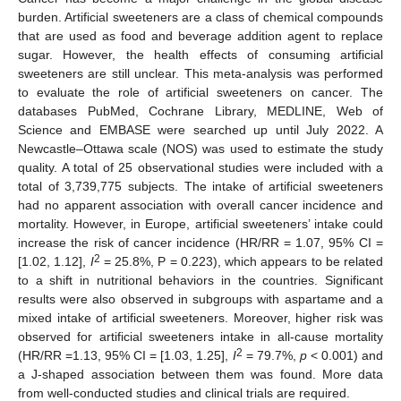
burden. Artificial sweeteners are a class of chemical compounds
that are used as food and beverage addition agent to replace
sugar. However, the health effects of consuming artificial
sweeteners are still unclear. This meta-analysis was performed
to evaluate the role of artificial sweeteners on cancer. The
databases PubMed, Cochrane Library, MEDLINE, Web of
Science and EMBASE were searched up until July 2022. A
Newcastle–Ottawa scale (NOS) was used to estimate the study
quality. A total of 25 observational studies were included with a
total of 3,739,775 subjects. The intake of artificial sweeteners
had no apparent association with overall cancer incidence and
mortality. However, in Europe, artificial sweeteners’ intake could
increase the risk of cancer incidence (HR/RR = 1.07, 95% CI =
2
[1.02, 1.12],
I
= 25.8%, P = 0.223), which appears to be related
to a shift in nutritional behaviors in the countries. Significant
results were also observed in subgroups with aspartame and a
mixed intake of artificial sweeteners. Moreover, higher risk was
observed for artificial sweeteners intake in all-cause mortality
2
(HR/RR =1.13, 95% CI = [1.03, 1.25],
I
= 79.7%,
p
< 0.001) and
a J-shaped association between them was found. More data
from well-conducted studies and clinical trials are required.