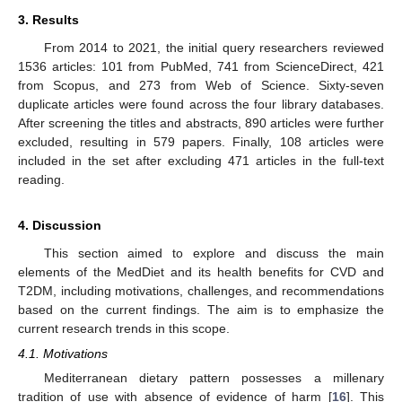
3. Results
From 2014 to 2021, the initial query researchers reviewed
1536 articles: 101 from PubMed, 741 from ScienceDirect, 421
from Scopus, and 273 from Web of Science. Sixty-seven
duplicate articles were found across the four library databases.
After screening the titles and abstracts, 890 articles were further
excluded, resulting in 579 papers. Finally, 108 articles were
included in the set after excluding 471 articles in the full-text
reading.
4. Discussion
This section aimed to explore and discuss the main
elements of the MedDiet and its health benefits for CVD and
T2DM, including motivations, challenges, and recommendations
based on the current findings. The aim is to emphasize the
current research trends in this scope.
4.1. Motivations
Mediterranean dietary pattern possesses a millenary
tradition of use with absence of evidence of harm [
16
]. This