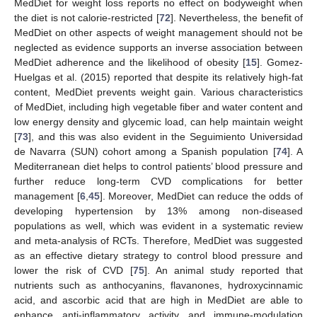
MedDiet for weight loss reports no effect on bodyweight when
the diet is not calorie-restricted [
72
]. Nevertheless, the benefit of
MedDiet on other aspects of weight management should not be
neglected as evidence supports an inverse association between
MedDiet adherence and the likelihood of obesity [
15
]. Gomez-
Huelgas et al. (2015) reported that despite its relatively high-fat
content, MedDiet prevents weight gain. Various characteristics
of MedDiet, including high vegetable fiber and water content and
low energy density and glycemic load, can help maintain weight
[
73
], and this was also evident in the Seguimiento Universidad
de Navarra (SUN) cohort among a Spanish population [
74
]. A
Mediterranean diet helps to control patients’ blood pressure and
further reduce long-term CVD complications for better
management [
6
,
45
]. Moreover, MedDiet can reduce the odds of
developing hypertension by 13% among non-diseased
populations as well, which was evident in a systematic review
and meta-analysis of RCTs. Therefore, MedDiet was suggested
as an effective dietary strategy to control blood pressure and
lower the risk of CVD [
75
]. An animal study reported that
nutrients such as anthocyanins, flavanones, hydroxycinnamic
acid, and ascorbic acid that are high in MedDiet are able to
enhance anti-inflammatory activity and immune-modulation