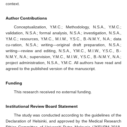
context.
Author Contributions
Conceptualization, Y.M.C.; Methodology, N.S.A., Y.M.C.;
validation, N.S.A.; formal analysis, N.S.A.; investigation, N.S.A.,
Y.M.C.; resources, Y.M.C., M.I.W., Y.S.C., B.-N.M.Y., N.A.; data
cu-ration, N.S.A.; writing—original draft preparation, N.S.A.;
writing—review and editing, N.S.A., Y.M.C., M.I.W., Y.S.C., B.-
N.M.Y., N.A.; supervision, Y.M.C., M.I.W., Y.S.C., B.-N.M.Y., N.A.;
project administration, N.S.A., Y.M.C. All authors have read and
agreed to the published version of the manuscript.
Funding
This research received no external funding.
Institutional Review Board Statement
The study was conducted according to the guidelines of the
Declaration of Helsinki, and approved by the Medical Research