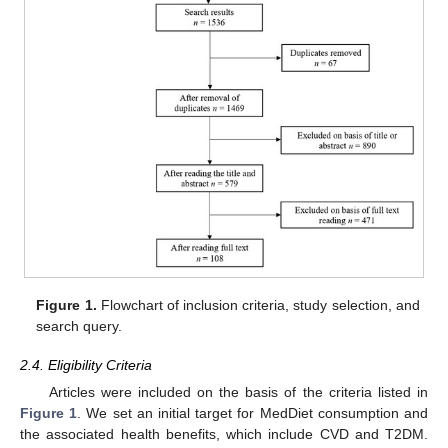
Figure 1.
Flowchart of inclusion criteria, study selection, and
search query.
2.4. Eligibility Criteria
Articles were included on the basis of the criteria listed in
Figure 1
. We set an initial target for MedDiet consumption and
the associated health benefits, which include CVD and T2DM.