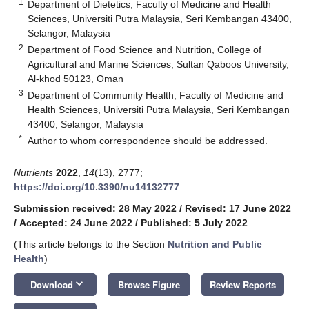
1
Department of Dietetics, Faculty of Medicine and Health
Sciences, Universiti Putra Malaysia, Seri Kembangan 43400,
Selangor, Malaysia
2
Department of Food Science and Nutrition, College of
Agricultural and Marine Sciences, Sultan Qaboos University,
Al-khod 50123, Oman
3
Department of Community Health, Faculty of Medicine and
Health Sciences, Universiti Putra Malaysia, Seri Kembangan
43400, Selangor, Malaysia
*
Author to whom correspondence should be addressed.
Nutrients
2022
,
14
(13), 2777;
https://doi.org/10.3390/nu14132777
Submission received: 28 May 2022
/
Revised: 17 June 2022
/
Accepted: 24 June 2022
/
Published: 5 July 2022
(This article belongs to the Section
Nutrition and Public
Health
)
keyboard_arrow_down
Download
Browse Figure
Review Reports