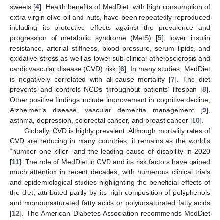
sweets [
4
]. Health benefits of MedDiet, with high consumption of
extra virgin olive oil and nuts, have been repeatedly reproduced
including its protective effects against the prevalence and
progression of metabolic syndrome (MetS) [
5
], lower insulin
resistance, arterial stiffness, blood pressure, serum lipids, and
oxidative stress as well as lower sub-clinical atherosclerosis and
cardiovascular disease (CVD) risk [
6
]. In many studies, MedDiet
is negatively correlated with all-cause mortality [
7
]. The diet
prevents and controls NCDs throughout patients’ lifespan [
8
].
Other positive findings include improvement in cognitive decline,
Alzheimer’s disease, vascular dementia management [
9
],
asthma, depression, colorectal cancer, and breast cancer [
10
].
Globally, CVD is highly prevalent. Although mortality rates of
CVD are reducing in many countries, it remains as the world’s
“number one killer” and the leading cause of disability in 2020
[
11
]. The role of MedDiet in CVD and its risk factors have gained
much attention in recent decades, with numerous clinical trials
and epidemiological studies highlighting the beneficial effects of
the diet, attributed partly by its high composition of polyphenols
and monounsaturated fatty acids or polyunsaturated fatty acids
[
12
]. The American Diabetes Association recommends MedDiet