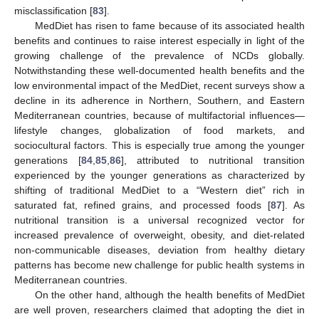
misclassification [
83
].
MedDiet has risen to fame because of its associated health
benefits and continues to raise interest especially in light of the
growing challenge of the prevalence of NCDs globally.
Notwithstanding these well-documented health benefits and the
low environmental impact of the MedDiet, recent surveys show a
decline in its adherence in Northern, Southern, and Eastern
Mediterranean countries, because of multifactorial influences—
lifestyle changes, globalization of food markets, and
sociocultural factors. This is especially true among the younger
generations [
84
,
85
,
86
], attributed to nutritional transition
experienced by the younger generations as characterized by
shifting of traditional MedDiet to a “Western diet” rich in
saturated fat, refined grains, and processed foods [
87
]. As
nutritional transition is a universal recognized vector for
increased prevalence of overweight, obesity, and diet-related
non-communicable diseases, deviation from healthy dietary
patterns has become new challenge for public health systems in
Mediterranean countries.
On the other hand, although the health benefits of MedDiet
are well proven, researchers claimed that adopting the diet in