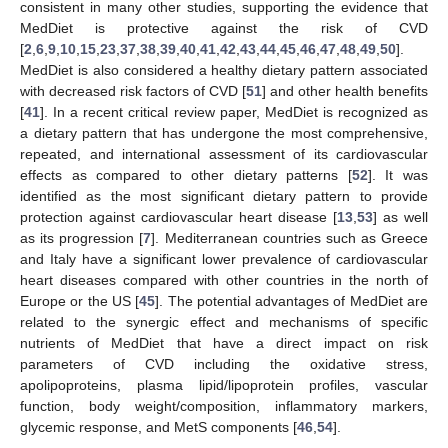
consistent in many other studies, supporting the evidence that
MedDiet is protective against the risk of CVD
[
2
,
6
,
9
,
10
,
15
,
23
,
37
,
38
,
39
,
40
,
41
,
42
,
43
,
44
,
45
,
46
,
47
,
48
,
49
,
50
].
MedDiet is also considered a healthy dietary pattern associated
with decreased risk factors of CVD [
51
] and other health benefits
[
41
]. In a recent critical review paper, MedDiet is recognized as
a dietary pattern that has undergone the most comprehensive,
repeated, and international assessment of its cardiovascular
effects as compared to other dietary patterns [
52
]. It was
identified as the most significant dietary pattern to provide
protection against cardiovascular heart disease [
13
,
53
] as well
as its progression [
7
]. Mediterranean countries such as Greece
and Italy have a significant lower prevalence of cardiovascular
heart diseases compared with other countries in the north of
Europe or the US [
45
]. The potential advantages of MedDiet are
related to the synergic effect and mechanisms of specific
nutrients of MedDiet that have a direct impact on risk
parameters of CVD including the oxidative stress,
apolipoproteins, plasma lipid/lipoprotein profiles, vascular
function, body weight/composition, inflammatory markers,
glycemic response, and MetS components [
46
,
54
].