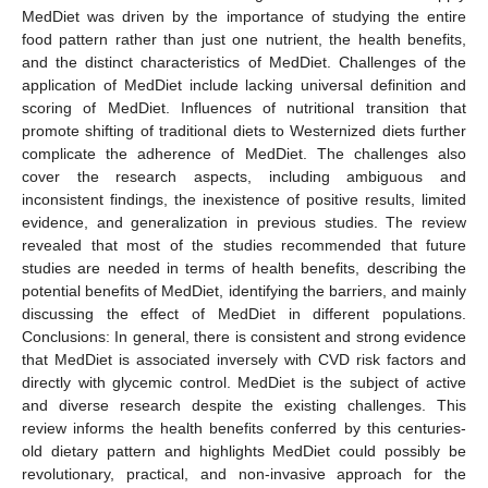
MedDiet was driven by the importance of studying the entire
food pattern rather than just one nutrient, the health benefits,
and the distinct characteristics of MedDiet. Challenges of the
application of MedDiet include lacking universal definition and
scoring of MedDiet. Influences of nutritional transition that
promote shifting of traditional diets to Westernized diets further
complicate the adherence of MedDiet. The challenges also
cover the research aspects, including ambiguous and
inconsistent findings, the inexistence of positive results, limited
evidence, and generalization in previous studies. The review
revealed that most of the studies recommended that future
studies are needed in terms of health benefits, describing the
potential benefits of MedDiet, identifying the barriers, and mainly
discussing the effect of MedDiet in different populations.
Conclusions: In general, there is consistent and strong evidence
that MedDiet is associated inversely with CVD risk factors and
directly with glycemic control. MedDiet is the subject of active
and diverse research despite the existing challenges. This
review informs the health benefits conferred by this centuries-
old dietary pattern and highlights MedDiet could possibly be
revolutionary, practical, and non-invasive approach for the