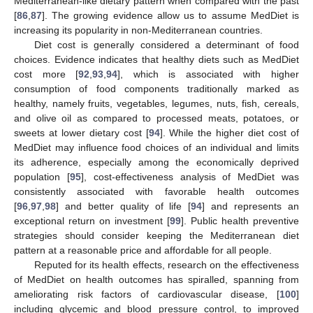
Mediterranean-like dietary pattern when compared with the past
[
86
,
87
]. The growing evidence allow us to assume MedDiet is
increasing its popularity in non-Mediterranean countries.
Diet cost is generally considered a determinant of food
choices. Evidence indicates that healthy diets such as MedDiet
cost more [
92
,
93
,
94
], which is associated with higher
consumption of food components traditionally marked as
healthy, namely fruits, vegetables, legumes, nuts, fish, cereals,
and olive oil as compared to processed meats, potatoes, or
sweets at lower dietary cost [
94
]. While the higher diet cost of
MedDiet may influence food choices of an individual and limits
its adherence, especially among the economically deprived
population [
95
], cost-effectiveness analysis of MedDiet was
consistently associated with favorable health outcomes
[
96
,
97
,
98
] and better quality of life [
94
] and represents an
exceptional return on investment [
99
]. Public health preventive
strategies should consider keeping the Mediterranean diet
pattern at a reasonable price and affordable for all people.
Reputed for its health effects, research on the effectiveness
of MedDiet on health outcomes has spiralled, spanning from
ameliorating risk factors of cardiovascular disease, [
100
]
including glycemic and blood pressure control, to improved