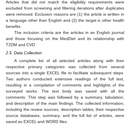
Articles that did not match the eligibility requirements were
excluded from screening and filtering iterations after duplicates
were removed. Exclusion reasons are (1) the article is written in
a language other than English and (2) the target is other health
benefits.
The inclusion criteria are the articles in an English journal
and those focusing on the MedDiet and its relationship with
T2DM and CVD.
2.5. Data Collection
A complete list of all selected articles along with their
respective primary categories was collected from several
sources into a single EXCEL file to facilitate subsequent steps.
Two authors conducted extensive readings of the full text,
resulting in a compilation of comments and highlights of the
surveyed works. The text body was saved with all the
comments. This step was followed by a summary, tabulation,
and description of the main findings. The collected information,
including the review sources, description tables, their respective
source databases, summary, and the full list of articles, were
saved as EXCEL and WORD files.