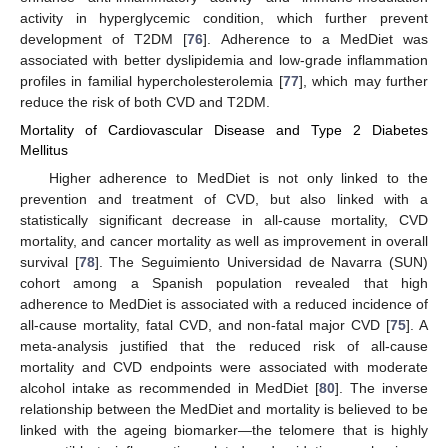
activity in hyperglycemic condition, which further prevent
development of T2DM [
76
]. Adherence to a MedDiet was
associated with better dyslipidemia and low-grade inflammation
profiles in familial hypercholesterolemia [
77
], which may further
reduce the risk of both CVD and T2DM.
Mortality of Cardiovascular Disease and Type 2 Diabetes
Mellitus
Higher adherence to MedDiet is not only linked to the
prevention and treatment of CVD, but also linked with a
statistically significant decrease in all-cause mortality, CVD
mortality, and cancer mortality as well as improvement in overall
survival [
78
]. The Seguimiento Universidad de Navarra (SUN)
cohort among a Spanish population revealed that high
adherence to MedDiet is associated with a reduced incidence of
all-cause mortality, fatal CVD, and non-fatal major CVD [
75
]. A
meta-analysis justified that the reduced risk of all-cause
mortality and CVD endpoints were associated with moderate
alcohol intake as recommended in MedDiet [
80
]. The inverse
relationship between the MedDiet and mortality is believed to be
linked with the ageing biomarker—the telomere that is highly