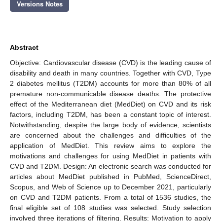
Versions Notes
Abstract
Objective: Cardiovascular disease (CVD) is the leading cause of
disability and death in many countries. Together with CVD, Type
2 diabetes mellitus (T2DM) accounts for more than 80% of all
premature non-communicable disease deaths. The protective
effect of the Mediterranean diet (MedDiet) on CVD and its risk
factors, including T2DM, has been a constant topic of interest.
Notwithstanding, despite the large body of evidence, scientists
are concerned about the challenges and difficulties of the
application of MedDiet. This review aims to explore the
motivations and challenges for using MedDiet in patients with
CVD and T2DM. Design: An electronic search was conducted for
articles about MedDiet published in PubMed, ScienceDirect,
Scopus, and Web of Science up to December 2021, particularly
on CVD and T2DM patients. From a total of 1536 studies, the
final eligible set of 108 studies was selected. Study selection
involved three iterations of filtering. Results: Motivation to apply