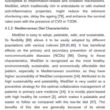
susceptible to inflammation-related and oxidation mechanisms.
MedDiet, which traditionally rich in antioxidants or with marked
anti-inflammatory properties, might reduce the telomere
shortening rate, delay the ageing [
79
], and enhance the survival
rates even with the presence of CVD or T2DM.
4.1.2. Mediterranean Diet Characteristics
MedDiet is easy to adopt, palatable, safe, and sustainable.
Its flexibility [
80
] allows it to be easily adopted by different
populations with various cultures [
20
,
81
,
82
]. It has beneficial
effects on the primary and secondary prevention of several
noncommunicable diseases (NCDs) [
56
]. Owing to these
characteristics, MedDiet is recognized as the most healthy,
environmentally sustainable, and economically affordable diet
pattern, especially in Mediterranean countries, as they have
higher accessibility of MedDiet components [
14
]. Attributed to its
high sustainability and palatability, MedDiet is very useful as a
preventive strategy for the optimal collaborative management of
patients in primary care medicine [
14
]. It is mostly plant-based
with high healthy fat content [
2
], which makes it palatable and
easier to follow as compared with the low-fat diet [
57
]. The
benefits of this diet are generally because of its whole