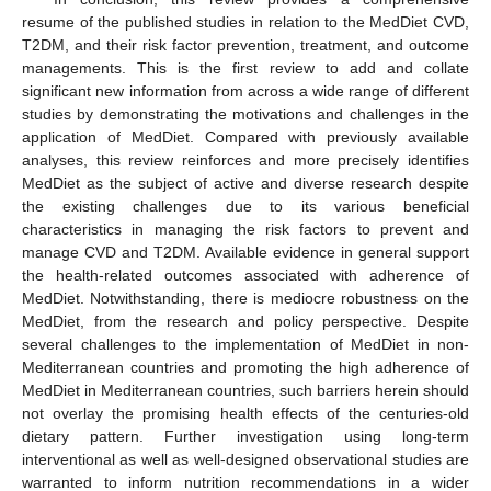
resume of the published studies in relation to the MedDiet CVD,
T2DM, and their risk factor prevention, treatment, and outcome
managements. This is the first review to add and collate
significant new information from across a wide range of different
studies by demonstrating the motivations and challenges in the
application of MedDiet. Compared with previously available
analyses, this review reinforces and more precisely identifies
MedDiet as the subject of active and diverse research despite
the existing challenges due to its various beneficial
characteristics in managing the risk factors to prevent and
manage CVD and T2DM. Available evidence in general support
the health-related outcomes associated with adherence of
MedDiet. Notwithstanding, there is mediocre robustness on the
MedDiet, from the research and policy perspective. Despite
several challenges to the implementation of MedDiet in non-
Mediterranean countries and promoting the high adherence of
MedDiet in Mediterranean countries, such barriers herein should
not overlay the promising health effects of the centuries-old
dietary pattern. Further investigation using long-term
interventional as well as well-designed observational studies are
warranted to inform nutrition recommendations in a wider