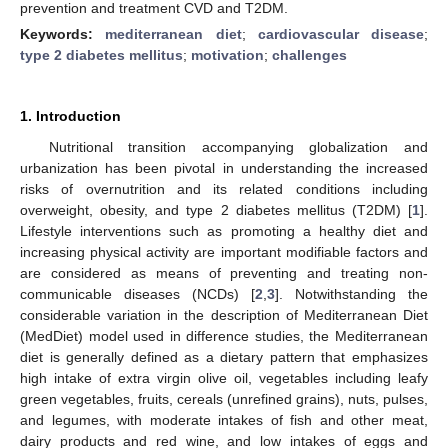
prevention and treatment CVD and T2DM.
Keywords:
mediterranean diet
;
cardiovascular disease
;
type 2 diabetes mellitus
;
motivation
;
challenges
1. Introduction
Nutritional transition accompanying globalization and
urbanization has been pivotal in understanding the increased
risks of overnutrition and its related conditions including
overweight, obesity, and type 2 diabetes mellitus (T2DM) [
1
].
Lifestyle interventions such as promoting a healthy diet and
increasing physical activity are important modifiable factors and
are considered as means of preventing and treating non-
communicable diseases (NCDs) [
2
,
3
]. Notwithstanding the
considerable variation in the description of Mediterranean Diet
(MedDiet) model used in difference studies, the Mediterranean
diet is generally defined as a dietary pattern that emphasizes
high intake of extra virgin olive oil, vegetables including leafy
green vegetables, fruits, cereals (unrefined grains), nuts, pulses,
and legumes, with moderate intakes of fish and other meat,
dairy products and red wine, and low intakes of eggs and