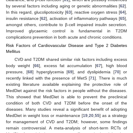
by several factors including aging or genetic abnormalities [
62
].
In this regard, glucolipotoxicity [
63
], reactive oxygen stress [
64
],
insulin resistance [
62
], activation of inflammatory pathways [
65
],
amongst others, contribute to β-cell impaired insulin secretion.
Improved glycaemic control is fundamental in T2DM
complications prevention in both acute and chronic conditions.
Risk Factors of Cardiovascular Disease and Type 2 Diabetes
Mellitus
CVD and T2DM shared similar risk factors including excess
body weight [
66
], excess fat accumulation [
67
], high blood
pressure, [
68
] hyperglycemia [
69
], and dyslipidemia [
70
] or
recently linked with the presence of MetS [
71
]. There is much
existing literature available explaining the protective role of
MedDiet against the risk factors in people without the diseases.
This showed that MedDiet is able to prevent the preclinical
condition of both CVD and T2DM before the onset of the
diseases. Many studies reveal a significant benefit of adopting
MedDiet in weight loss or maintenance [
19
,
20
,
55
] as a strategy
for management of CVD and T2DM; however, some findings
remain controversial. A meta-analysis of short-term RCTs of