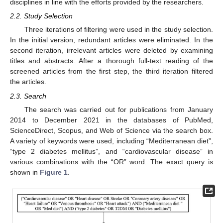
disciplines in line with the efforts provided by the researchers.
2.2. Study Selection
Three iterations of filtering were used in the study selection.
In the initial version, redundant articles were eliminated. In the
second iteration, irrelevant articles were deleted by examining
titles and abstracts. After a thorough full-text reading of the
screened articles from the first step, the third iteration filtered
the articles.
2.3. Search
The search was carried out for publications from January
2014 to December 2021 in the databases of PubMed,
ScienceDirect, Scopus, and Web of Science via the search box.
A variety of keywords were used, including “Mediterranean diet”,
“type 2 diabetes mellitus”, and “cardiovascular disease” in
various combinations with the “OR” word. The exact query is
shown in
Figure 1
.