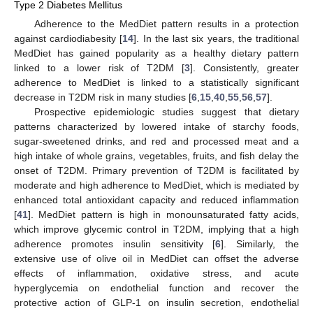
Type 2 Diabetes Mellitus
Adherence to the MedDiet pattern results in a protection
against cardiodiabesity [
14
]. In the last six years, the traditional
MedDiet has gained popularity as a healthy dietary pattern
linked to a lower risk of T2DM [
3
]. Consistently, greater
adherence to MedDiet is linked to a statistically significant
decrease in T2DM risk in many studies [
6
,
15
,
40
,
55
,
56
,
57
].
Prospective epidemiologic studies suggest that dietary
patterns characterized by lowered intake of starchy foods,
sugar-sweetened drinks, and red and processed meat and a
high intake of whole grains, vegetables, fruits, and fish delay the
onset of T2DM. Primary prevention of T2DM is facilitated by
moderate and high adherence to MedDiet, which is mediated by
enhanced total antioxidant capacity and reduced inflammation
[
41
]. MedDiet pattern is high in monounsaturated fatty acids,
which improve glycemic control in T2DM, implying that a high
adherence promotes insulin sensitivity [
6
]. Similarly, the
extensive use of olive oil in MedDiet can offset the adverse
effects of inflammation, oxidative stress, and acute
hyperglycemia on endothelial function and recover the
protective action of GLP-1 on insulin secretion, endothelial