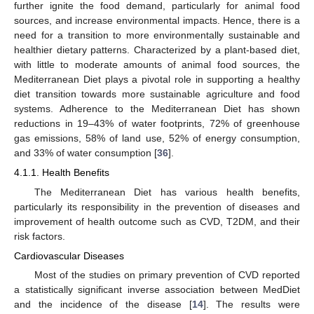
further ignite the food demand, particularly for animal food
sources, and increase environmental impacts. Hence, there is a
need for a transition to more environmentally sustainable and
healthier dietary patterns. Characterized by a plant-based diet,
with little to moderate amounts of animal food sources, the
Mediterranean Diet plays a pivotal role in supporting a healthy
diet transition towards more sustainable agriculture and food
systems. Adherence to the Mediterranean Diet has shown
reductions in 19–43% of water footprints, 72% of greenhouse
gas emissions, 58% of land use, 52% of energy consumption,
and 33% of water consumption [
36
].
4.1.1. Health Benefits
The Mediterranean Diet has various health benefits,
particularly its responsibility in the prevention of diseases and
improvement of health outcome such as CVD, T2DM, and their
risk factors.
Cardiovascular Diseases
Most of the studies on primary prevention of CVD reported
a statistically significant inverse association between MedDiet
and the incidence of the disease [
14
]. The results were