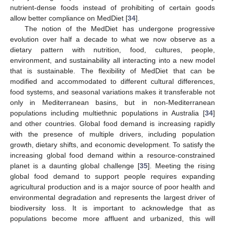
nutrient-dense foods instead of prohibiting of certain goods
allow better compliance on MedDiet [
34
].
The notion of the MedDiet has undergone progressive
evolution over half a decade to what we now observe as a
dietary pattern with nutrition, food, cultures, people,
environment, and sustainability all interacting into a new model
that is sustainable. The flexibility of MedDiet that can be
modified and accommodated to different cultural differences,
food systems, and seasonal variations makes it transferable not
only in Mediterranean basins, but in non-Mediterranean
populations including multiethnic populations in Australia [
34
]
and other countries. Global food demand is increasing rapidly
with the presence of multiple drivers, including population
growth, dietary shifts, and economic development. To satisfy the
increasing global food demand within a resource-constrained
planet is a daunting global challenge [
35
]. Meeting the rising
global food demand to support people requires expanding
agricultural production and is a major source of poor health and
environmental degradation and represents the largest driver of
biodiversity loss. It is important to acknowledge that as
populations become more affluent and urbanized, this will