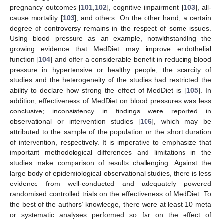
pregnancy outcomes [
101
,
102
], cognitive impairment [
103
], all-
cause mortality [
103
], and others. On the other hand, a certain
degree of controversy remains in the respect of some issues.
Using blood pressure as an example, notwithstanding the
growing evidence that MedDiet may improve endothelial
function [
104
] and offer a considerable benefit in reducing blood
pressure in hypertensive or healthy people, the scarcity of
studies and the heterogeneity of the studies had restricted the
ability to declare how strong the effect of MedDiet is [
105
]. In
addition, effectiveness of MedDiet on blood pressures was less
conclusive; inconsistency in findings were reported in
observational or intervention studies [
106
], which may be
attributed to the sample of the population or the short duration
of intervention, respectively. It is imperative to emphasize that
important methodological differences and limitations in the
studies make comparison of results challenging. Against the
large body of epidemiological observational studies, there is less
evidence from well-conducted and adequately powered
randomised controlled trials on the effectiveness of MedDiet. To
the best of the authors’ knowledge, there were at least 10 meta
or systematic analyses performed so far on the effect of