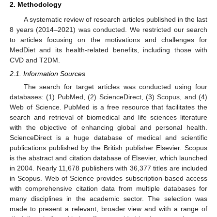
2. Methodology
A systematic review of research articles published in the last
8 years (2014–2021) was conducted. We restricted our search
to articles focusing on the motivations and challenges for
MedDiet and its health-related benefits, including those with
CVD and T2DM.
2.1. Information Sources
The search for target articles was conducted using four
databases: (1) PubMed, (2) ScienceDirect, (3) Scopus, and (4)
Web of Science. PubMed is a free resource that facilitates the
search and retrieval of biomedical and life sciences literature
with the objective of enhancing global and personal health.
ScienceDirect is a huge database of medical and scientific
publications published by the British publisher Elsevier. Scopus
is the abstract and citation database of Elsevier, which launched
in 2004. Nearly 11,678 publishers with 36,377 titles are included
in Scopus. Web of Science provides subscription-based access
with comprehensive citation data from multiple databases for
many disciplines in the academic sector. The selection was
made to present a relevant, broader view and with a range of