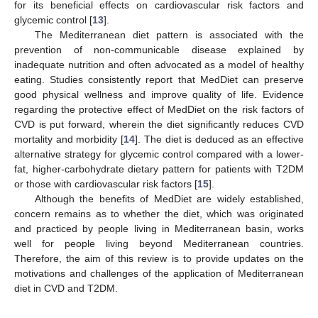
for its beneficial effects on cardiovascular risk factors and
glycemic control [
13
].
The Mediterranean diet pattern is associated with the
prevention of non-communicable disease explained by
inadequate nutrition and often advocated as a model of healthy
eating. Studies consistently report that MedDiet can preserve
good physical wellness and improve quality of life. Evidence
regarding the protective effect of MedDiet on the risk factors of
CVD is put forward, wherein the diet significantly reduces CVD
mortality and morbidity [
14
]. The diet is deduced as an effective
alternative strategy for glycemic control compared with a lower-
fat, higher-carbohydrate dietary pattern for patients with T2DM
or those with cardiovascular risk factors [
15
].
Although the benefits of MedDiet are widely established,
concern remains as to whether the diet, which was originated
and practiced by people living in Mediterranean basin, works
well for people living beyond Mediterranean countries.
Therefore, the aim of this review is to provide updates on the
motivations and challenges of the application of Mediterranean
diet in CVD and T2DM.