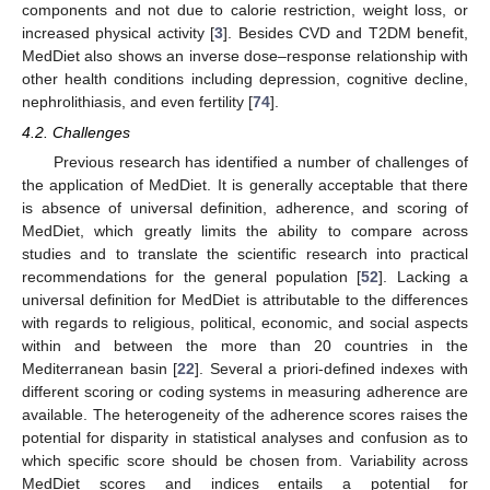
components and not due to calorie restriction, weight loss, or
increased physical activity [
3
]. Besides CVD and T2DM benefit,
MedDiet also shows an inverse dose–response relationship with
other health conditions including depression, cognitive decline,
nephrolithiasis, and even fertility [
74
].
4.2. Challenges
Previous research has identified a number of challenges of
the application of MedDiet. It is generally acceptable that there
is absence of universal definition, adherence, and scoring of
MedDiet, which greatly limits the ability to compare across
studies and to translate the scientific research into practical
recommendations for the general population [
52
]. Lacking a
universal definition for MedDiet is attributable to the differences
with regards to religious, political, economic, and social aspects
within and between the more than 20 countries in the
Mediterranean basin [
22
]. Several a priori-defined indexes with
different scoring or coding systems in measuring adherence are
available. The heterogeneity of the adherence scores raises the
potential for disparity in statistical analyses and confusion as to
which specific score should be chosen from. Variability across
MedDiet scores and indices entails a potential for