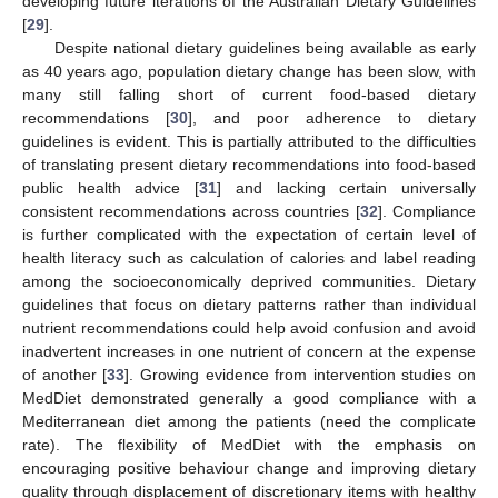
developing future iterations of the Australian Dietary Guidelines
[
29
].
Despite national dietary guidelines being available as early
as 40 years ago, population dietary change has been slow, with
many still falling short of current food-based dietary
recommendations [
30
], and poor adherence to dietary
guidelines is evident. This is partially attributed to the difficulties
of translating present dietary recommendations into food-based
public health advice [
31
] and lacking certain universally
consistent recommendations across countries [
32
]. Compliance
is further complicated with the expectation of certain level of
health literacy such as calculation of calories and label reading
among the socioeconomically deprived communities. Dietary
guidelines that focus on dietary patterns rather than individual
nutrient recommendations could help avoid confusion and avoid
inadvertent increases in one nutrient of concern at the expense
of another [
33
]. Growing evidence from intervention studies on
MedDiet demonstrated generally a good compliance with a
Mediterranean diet among the patients (need the complicate
rate). The flexibility of MedDiet with the emphasis on
encouraging positive behaviour change and improving dietary
quality through displacement of discretionary items with healthy