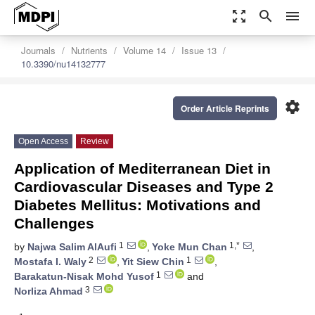
zoom_out_map
search
menu
Journals
Nutrients
Volume 14
Issue 13
10.3390/nu14132777
settings
Order Article Reprints
Open Access
Review
Application of Mediterranean Diet in
Cardiovascular Diseases and Type 2
Diabetes Mellitus: Motivations and
Challenges
1
1,*
by
Najwa Salim AlAufi
,
Yoke Mun Chan
,
2
1
Mostafa I. Waly
,
Yit Siew Chin
,
1
Barakatun-Nisak Mohd Yusof
and
3
Norliza Ahmad