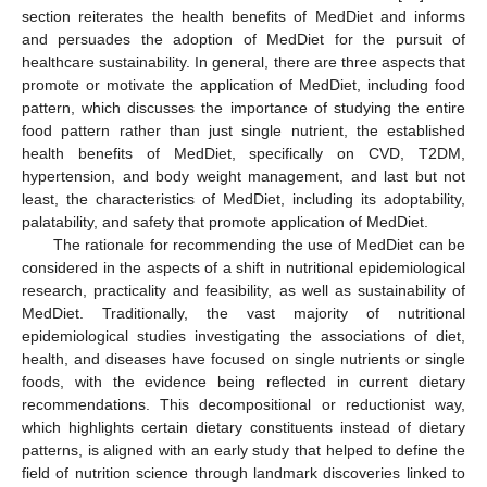
section reiterates the health benefits of MedDiet and informs
and persuades the adoption of MedDiet for the pursuit of
healthcare sustainability. In general, there are three aspects that
promote or motivate the application of MedDiet, including food
pattern, which discusses the importance of studying the entire
food pattern rather than just single nutrient, the established
health benefits of MedDiet, specifically on CVD, T2DM,
hypertension, and body weight management, and last but not
least, the characteristics of MedDiet, including its adoptability,
palatability, and safety that promote application of MedDiet.
The rationale for recommending the use of MedDiet can be
considered in the aspects of a shift in nutritional epidemiological
research, practicality and feasibility, as well as sustainability of
MedDiet. Traditionally, the vast majority of nutritional
epidemiological studies investigating the associations of diet,
health, and diseases have focused on single nutrients or single
foods, with the evidence being reflected in current dietary
recommendations. This decompositional or reductionist way,
which highlights certain dietary constituents instead of dietary
patterns, is aligned with an early study that helped to define the
field of nutrition science through landmark discoveries linked to