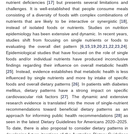
nutrient deficiencies [
17
] but presents several limitations and
challenges. It is well-established that people consume meals
consisting of a diversity of foods with complex combinations of
nutrients that are likely to be interactive or synergistic [
18
],
instead of isolated foods or nutrients. Studies on nutrition
epidemiology has been extensive and dynamic. In recent years,
studies shift from focusing on single nutrients or foods to
evaluating the overall diet pattern [
6
,
15
,
19
,
20
,
21
,
22
,
23
,
24
].
Epidemiological studies that have focused on the role of single
foods and/or individual nutrients have produced inconclusive
findings regarding their influence on overall metabolic health
[
25
]. Instead, evidence establishes that metabolic health is less
influenced by single nutrients and more by intake of specific
foods and overall dietary patterns [
26
]. In patients with diabetes
mellitus, dietary patterns have a strong impact on specific
cardiovascular risk factors [
27
]. The dynamic and extensive
research evidence is translated into the move of single-nutrient
recommendations toward beneficial dietary patterns as an
approach for informing public health recommendations [
28
] as
seen in the latest Dietary Guidelines for Americans 2020–2025.
To date, there is also proposal to consider dietary patterns in