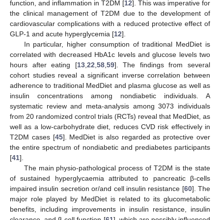
function, and inflammation in T2DM [
12
]. This was imperative for
the clinical management of T2DM due to the development of
cardiovascular complications with a reduced protective effect of
GLP-1 and acute hyperglycemia [
12
].
In particular, higher consumption of traditional MedDiet is
correlated with decreased HbA1c levels and glucose levels two
hours after eating [
13
,
22
,
58
,
59
]. The findings from several
cohort studies reveal a significant inverse correlation between
adherence to traditional MedDiet and plasma glucose as well as
insulin concentrations among nondiabetic individuals. A
systematic review and meta-analysis among 3073 individuals
from 20 randomized control trials (RCTs) reveal that MedDiet, as
well as a low-carbohydrate diet, reduces CVD risk effectively in
T2DM cases [
45
]. MedDiet is also regarded as protective over
the entire spectrum of nondiabetic and prediabetes participants
[
41
].
The main physio-pathological process of T2DM is the state
of sustained hyperglycaemia attributed to pancreatic β-cells
impaired insulin secretion or/and cell insulin resistance [
60
]. The
major role played by MedDiet is related to its glucometabolic
benefits, including improvements in insulin resistance, insulin
clearance, and β-cell function [
61
], which are possibly influenced