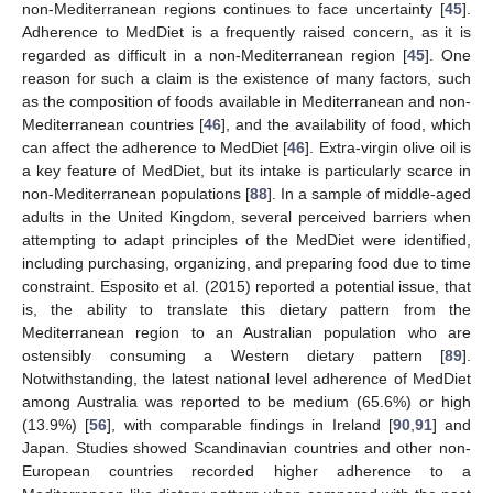
non-Mediterranean regions continues to face uncertainty [
45
].
Adherence to MedDiet is a frequently raised concern, as it is
regarded as difficult in a non-Mediterranean region [
45
]. One
reason for such a claim is the existence of many factors, such
as the composition of foods available in Mediterranean and non-
Mediterranean countries [
46
], and the availability of food, which
can affect the adherence to MedDiet [
46
]. Extra-virgin olive oil is
a key feature of MedDiet, but its intake is particularly scarce in
non-Mediterranean populations [
88
]. In a sample of middle-aged
adults in the United Kingdom, several perceived barriers when
attempting to adapt principles of the MedDiet were identified,
including purchasing, organizing, and preparing food due to time
constraint. Esposito et al. (2015) reported a potential issue, that
is, the ability to translate this dietary pattern from the
Mediterranean region to an Australian population who are
ostensibly consuming a Western dietary pattern [
89
].
Notwithstanding, the latest national level adherence of MedDiet
among Australia was reported to be medium (65.6%) or high
(13.9%) [
56
], with comparable findings in Ireland [
90
,
91
] and
Japan. Studies showed Scandinavian countries and other non-
European countries recorded higher adherence to a