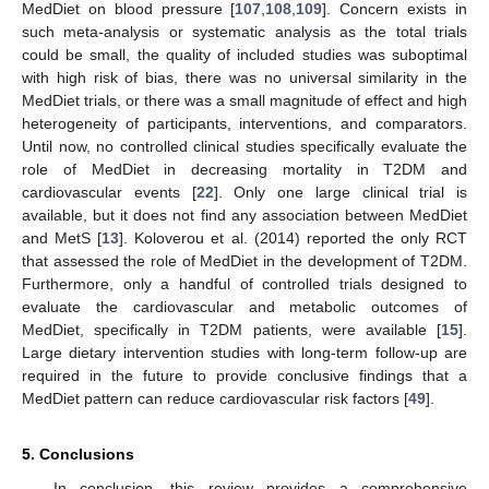
MedDiet on blood pressure [
107
,
108
,
109
]. Concern exists in
such meta-analysis or systematic analysis as the total trials
could be small, the quality of included studies was suboptimal
with high risk of bias, there was no universal similarity in the
MedDiet trials, or there was a small magnitude of effect and high
heterogeneity of participants, interventions, and comparators.
Until now, no controlled clinical studies specifically evaluate the
role of MedDiet in decreasing mortality in T2DM and
cardiovascular events [
22
]. Only one large clinical trial is
available, but it does not find any association between MedDiet
and MetS [
13
]. Koloverou et al. (2014) reported the only RCT
that assessed the role of MedDiet in the development of T2DM.
Furthermore, only a handful of controlled trials designed to
evaluate the cardiovascular and metabolic outcomes of
MedDiet, specifically in T2DM patients, were available [
15
].
Large dietary intervention studies with long-term follow-up are
required in the future to provide conclusive findings that a
MedDiet pattern can reduce cardiovascular risk factors [
49
].
5. Conclusions
In conclusion, this review provides a comprehensive