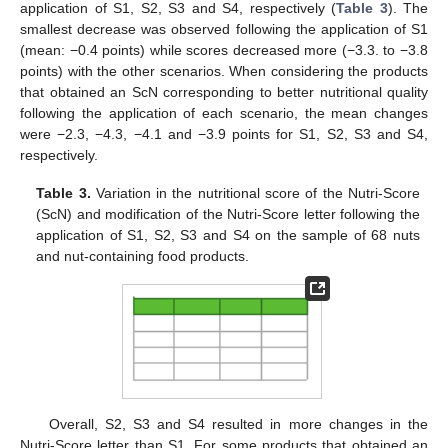
application of S1, S2, S3 and S4, respectively (
Table 3
). The
smallest decrease was observed following the application of S1
(mean: −0.4 points) while scores decreased more (−3.3. to −3.8
points) with the other scenarios. When considering the products
that obtained an ScN corresponding to better nutritional quality
following the application of each scenario, the mean changes
were −2.3, −4.3, −4.1 and −3.9 points for S1, S2, S3 and S4,
respectively.
Table 3.
Variation in the nutritional score of the Nutri-Score
(ScN) and modification of the Nutri-Score letter following the
application of S1, S2, S3 and S4 on the sample of 68 nuts
and nut-containing food products.
Overall, S2, S3 and S4 resulted in more changes in the
Nutri-Score letter than S1. For some products that obtained an