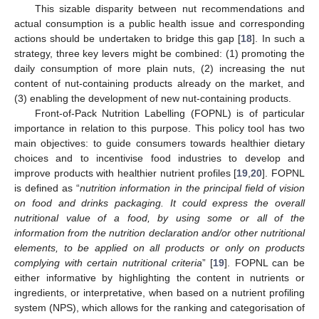
This sizable disparity between nut recommendations and
actual consumption is a public health issue and corresponding
actions should be undertaken to bridge this gap [
18
]. In such a
strategy, three key levers might be combined: (1) promoting the
daily consumption of more plain nuts, (2) increasing the nut
content of nut-containing products already on the market, and
(3) enabling the development of new nut-containing products.
Front-of-Pack Nutrition Labelling (FOPNL) is of particular
importance in relation to this purpose. This policy tool has two
main objectives: to guide consumers towards healthier dietary
choices and to incentivise food industries to develop and
improve products with healthier nutrient profiles [
19
,
20
]. FOPNL
is defined as “
nutrition information in the principal field of vision
on food and drinks packaging. It could express the overall
nutritional value of a food, by using some or all of the
information from the nutrition declaration and/or other nutritional
elements, to be applied on all products or only on products
complying with certain nutritional criteria
” [
19
]. FOPNL can be
either informative by highlighting the content in nutrients or
ingredients, or interpretative, when based on a nutrient profiling
system (NPS), which allows for the ranking and categorisation of