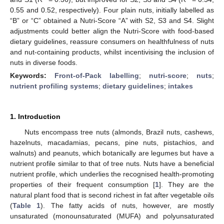
0.55 and 0.52, respectively). Four plain nuts, initially labelled as
“B” or “C” obtained a Nutri-Score “A” with S2, S3 and S4. Slight
adjustments could better align the Nutri-Score with food-based
dietary guidelines, reassure consumers on healthfulness of nuts
and nut-containing products, whilst incentivising the inclusion of
nuts in diverse foods.
Keywords:
Front-of-Pack labelling
;
nutri-score
;
nuts
;
nutrient profiling systems
;
dietary guidelines
;
intakes
1. Introduction
Nuts encompass tree nuts (almonds, Brazil nuts, cashews,
hazelnuts, macadamias, pecans, pine nuts, pistachios, and
walnuts) and peanuts, which botanically are legumes but have a
nutrient profile similar to that of tree nuts. Nuts have a beneficial
nutrient profile, which underlies the recognised health-promoting
properties of their frequent consumption [
1
]. They are the
natural plant food that is second richest in fat after vegetable oils
(
Table 1
). The fatty acids of nuts, however, are mostly
unsaturated (monounsaturated (MUFA) and polyunsaturated