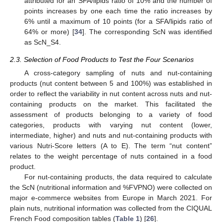
attributed for an SFA/lipids ratio of 10% and the number of
points increases by one each time the ratio increases by
6% until a maximum of 10 points (for a SFA/lipids ratio of
64% or more) [
34
]. The corresponding ScN was identified
as ScN_S4.
2.3. Selection of Food Products to Test the Four Scenarios
A cross-category sampling of nuts and nut-containing
products (nut content between 5 and 100%) was established in
order to reflect the variability in nut content across nuts and nut-
containing products on the market. This facilitated the
assessment of products belonging to a variety of food
categories, products with varying nut content (lower,
intermediate, higher) and nuts and nut-containing products with
various Nutri-Score letters (A to E). The term “nut content”
relates to the weight percentage of nuts contained in a food
product.
For nut-containing products, the data required to calculate
the ScN (nutritional information and %FVPNO) were collected on
major e-commerce websites from Europe in March 2021. For
plain nuts, nutritional information was collected from the CIQUAL
French Food composition tables (
Table 1
) [
26
].