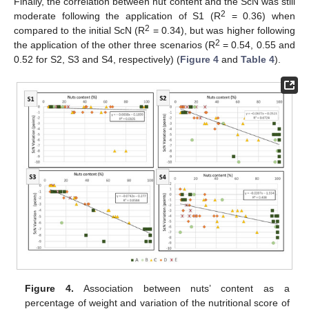
Finally, the correlation between nut content and the ScN was still
2
moderate following the application of S1 (R
= 0.36) when
2
compared to the initial ScN (R
= 0.34), but was higher following
2
the application of the other three scenarios (R
= 0.54, 0.55 and
0.52 for S2, S3 and S4, respectively) (
Figure 4
and
Table 4
).
Figure 4.
Association between nuts’ content as a
percentage of weight and variation of the nutritional score of