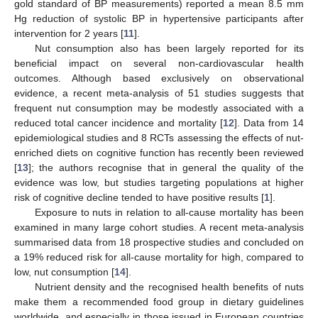
gold standard of BP measurements) reported a mean 8.5 mm
Hg reduction of systolic BP in hypertensive participants after
intervention for 2 years [
11
].
Nut consumption also has been largely reported for its
beneficial impact on several non-cardiovascular health
outcomes. Although based exclusively on observational
evidence, a recent meta-analysis of 51 studies suggests that
frequent nut consumption may be modestly associated with a
reduced total cancer incidence and mortality [
12
]. Data from 14
epidemiological studies and 8 RCTs assessing the effects of nut-
enriched diets on cognitive function has recently been reviewed
[
13
]; the authors recognise that in general the quality of the
evidence was low, but studies targeting populations at higher
risk of cognitive decline tended to have positive results [
1
].
Exposure to nuts in relation to all-cause mortality has been
examined in many large cohort studies. A recent meta-analysis
summarised data from 18 prospective studies and concluded on
a 19% reduced risk for all-cause mortality for high, compared to
low, nut consumption [
14
].
Nutrient density and the recognised health benefits of nuts
make them a recommended food group in dietary guidelines
worldwide, and especially in those issued in European countries