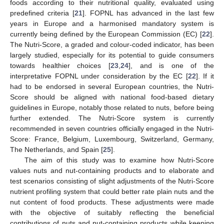
foods according to their nutritional quality, evaluated using
predefined criteria [
21
]. FOPNL has advanced in the last few
years in Europe and a harmonised mandatory system is
currently being defined by the European Commission (EC) [
22
].
The Nutri-Score, a graded and colour-coded indicator, has been
largely studied, especially for its potential to guide consumers
towards healthier choices [
23
,
24
], and is one of the
interpretative FOPNL under consideration by the EC [
22
]. If it
had to be endorsed in several European countries, the Nutri-
Score should be aligned with national food-based dietary
guidelines in Europe, notably those related to nuts, before being
further extended. The Nutri-Score system is currently
recommended in seven countries officially engaged in the Nutri-
Score: France, Belgium, Luxembourg, Switzerland, Germany,
The Netherlands, and Spain [
25
].
The aim of this study was to examine how Nutri-Score
values nuts and nut-containing products and to elaborate and
test scenarios consisting of slight adjustments of the Nutri-Score
nutrient profiling system that could better rate plain nuts and the
nut content of food products. These adjustments were made
with the objective of suitably reflecting the beneficial
contributions of nuts and nut-containing products while keeping