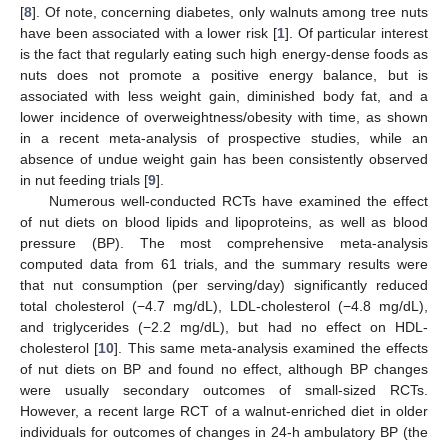
[
8
]. Of note, concerning diabetes, only walnuts among tree nuts
have been associated with a lower risk [
1
]. Of particular interest
is the fact that regularly eating such high energy-dense foods as
nuts does not promote a positive energy balance, but is
associated with less weight gain, diminished body fat, and a
lower incidence of overweightness/obesity with time, as shown
in a recent meta-analysis of prospective studies, while an
absence of undue weight gain has been consistently observed
in nut feeding trials [
9
].
Numerous well-conducted RCTs have examined the effect
of nut diets on blood lipids and lipoproteins, as well as blood
pressure (BP). The most comprehensive meta-analysis
computed data from 61 trials, and the summary results were
that nut consumption (per serving/day) significantly reduced
total cholesterol (−4.7 mg/dL), LDL-cholesterol (−4.8 mg/dL),
and triglycerides (−2.2 mg/dL), but had no effect on HDL-
cholesterol [
10
]. This same meta-analysis examined the effects
of nut diets on BP and found no effect, although BP changes
were usually secondary outcomes of small-sized RCTs.
However, a recent large RCT of a walnut-enriched diet in older
individuals for outcomes of changes in 24-h ambulatory BP (the