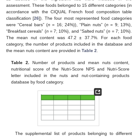
assessment. These foods belonged to 15 different categories (in
accordance with the CIQUAL French food composition table
classification [
26
]). The four most represented food categories
were “Cereal bars” (
n
= 16; 24%)), “Plain nuts” (
n
= 9; 13%),
“Breakfast cereals” (
n
= 7; 10%), and “Salted nuts” (
n
= 7; 10%).
The mean nut content was 47.2 ± 37.7%. For each food
category, the number of products included in the database and
the mean nuts content are provided in
Table 2
.
Table 2.
Number of products and mean nuts content,
nutritional score of the Nutri-Score NPS and Nutri-Score
letter included in the nuts and nut-containing products
database by food category.
The supplemental list of products belonging to different