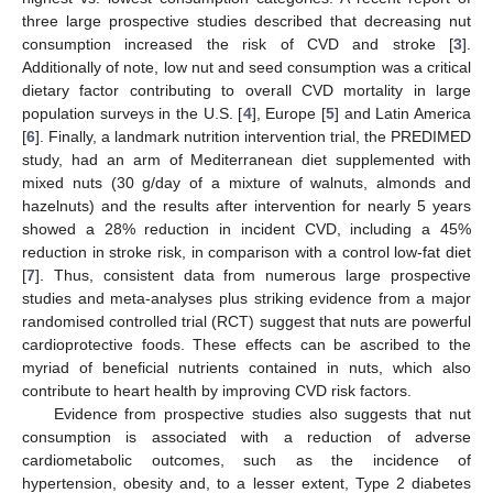
three large prospective studies described that decreasing nut
consumption increased the risk of CVD and stroke [
3
].
Additionally of note, low nut and seed consumption was a critical
dietary factor contributing to overall CVD mortality in large
population surveys in the U.S. [
4
], Europe [
5
] and Latin America
[
6
]. Finally, a landmark nutrition intervention trial, the PREDIMED
study, had an arm of Mediterranean diet supplemented with
mixed nuts (30 g/day of a mixture of walnuts, almonds and
hazelnuts) and the results after intervention for nearly 5 years
showed a 28% reduction in incident CVD, including a 45%
reduction in stroke risk, in comparison with a control low-fat diet
[
7
]. Thus, consistent data from numerous large prospective
studies and meta-analyses plus striking evidence from a major
randomised controlled trial (RCT) suggest that nuts are powerful
cardioprotective foods. These effects can be ascribed to the
myriad of beneficial nutrients contained in nuts, which also
contribute to heart health by improving CVD risk factors.
Evidence from prospective studies also suggests that nut
consumption is associated with a reduction of adverse
cardiometabolic outcomes, such as the incidence of
hypertension, obesity and, to a lesser extent, Type 2 diabetes