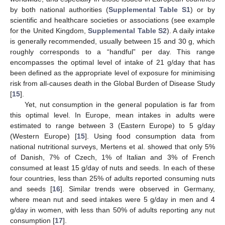
by both national authorities (
Supplemental Table S1
) or by
scientific and healthcare societies or associations (see example
for the United Kingdom,
Supplemental Table S2
). A daily intake
is generally recommended, usually between 15 and 30 g, which
roughly corresponds to a “handful” per day. This range
encompasses the optimal level of intake of 21 g/day that has
been defined as the appropriate level of exposure for minimising
risk from all-causes death in the Global Burden of Disease Study
[
15
].
Yet, nut consumption in the general population is far from
this optimal level. In Europe, mean intakes in adults were
estimated to range between 3 (Eastern Europe) to 5 g/day
(Western Europe) [
15
]. Using food consumption data from
national nutritional surveys, Mertens et al. showed that only 5%
of Danish, 7% of Czech, 1% of Italian and 3% of French
consumed at least 15 g/day of nuts and seeds. In each of these
four countries, less than 25% of adults reported consuming nuts
and seeds [
16
]. Similar trends were observed in Germany,
where mean nut and seed intakes were 5 g/day in men and 4
g/day in women, with less than 50% of adults reporting any nut
consumption [
17
].