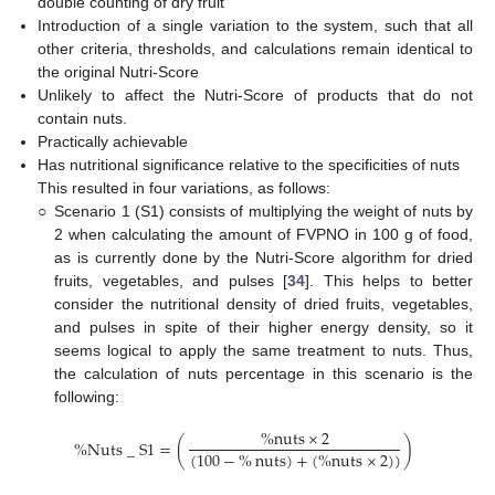
double counting of dry fruit
Introduction of a single variation to the system, such that all
other criteria, thresholds, and calculations remain identical to
the original Nutri-Score
Unlikely to affect the Nutri-Score of products that do not
contain nuts.
Practically achievable
Has nutritional significance relative to the specificities of nuts
This resulted in four variations, as follows:
○
Scenario 1 (S1) consists of multiplying the weight of nuts by
2 when calculating the amount of FVPNO in 100 g of food,
as is currently done by the Nutri-Score algorithm for dried
fruits, vegetables, and pulses [
34
]. This helps to better
consider the nutritional density of dried fruits, vegetables,
and pulses in spite of their higher energy density, so it
seems logical to apply the same treatment to nuts. Thus,
the calculation of nuts percentage in this scenario is the
following:
%
nuts
×
2
%
Nuts
_
S
1
=
(
)
(
100
−
%
nuts
)
+
(
%
nuts
×
2
)
)