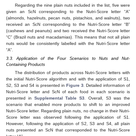
Regarding the nine plain nuts included in the list, five were
given an ScN corresponding to the Nutri-Score letter “A”
(almonds, hazelnuts, pecan nuts, pistachios, and walnuts), two
received an ScN corresponding to the Nutri-Score letter “B”
(cashews and peanuts) and two received the Nutri-Score letter
“C” (Brazil nuts and macadamias). This means that not all plain
nuts would be consistently labelled with the Nutri-Score letter
“A”.
3.3. Application of the Four Scenarios to Nuts and Nut-
Containing Products
The distribution of products across Nutri-Score letters with
the initial Nutri-Score algorithm and with the application of S1,
S2, S3 and S4 is presented in
Figure 3
. Detailed information of
Nutri-Score letter and ScN of each food in each scenario is
presented in
Supplemental Table S3
. Overall, S3 was the
scenario that enabled more products to shift to an improved
Nutri-Score letter. Regarding plain nuts, no change in their Nutri-
Score letter was observed following the application of S1.
However, following the application of S2, S3 and S4, all plain
nuts presented an ScN that corresponded to the Nutri-Score