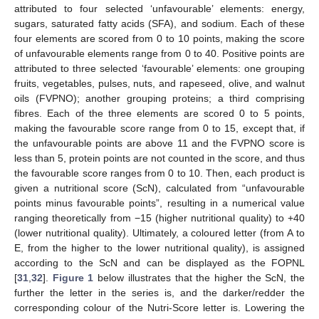
attributed to four selected ‘unfavourable’ elements: energy,
sugars, saturated fatty acids (SFA), and sodium. Each of these
four elements are scored from 0 to 10 points, making the score
of unfavourable elements range from 0 to 40. Positive points are
attributed to three selected ‘favourable’ elements: one grouping
fruits, vegetables, pulses, nuts, and rapeseed, olive, and walnut
oils (FVPNO); another grouping proteins; a third comprising
fibres. Each of the three elements are scored 0 to 5 points,
making the favourable score range from 0 to 15, except that, if
the unfavourable points are above 11 and the FVPNO score is
less than 5, protein points are not counted in the score, and thus
the favourable score ranges from 0 to 10. Then, each product is
given a nutritional score (ScN), calculated from “unfavourable
points minus favourable points”, resulting in a numerical value
ranging theoretically from −15 (higher nutritional quality) to +40
(lower nutritional quality). Ultimately, a coloured letter (from A to
E, from the higher to the lower nutritional quality), is assigned
according to the ScN and can be displayed as the FOPNL
[
31
,
32
].
Figure 1
below illustrates that the higher the ScN, the
further the letter in the series is, and the darker/redder the
corresponding colour of the Nutri-Score letter is. Lowering the