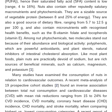
(PUFA)), hence their saturated fatty acid (SFA) content is low
(range, 4 to 16%). Nuts also contain other reputedly salutary
macronutrients and phytochemicals. They are a sizable source
of vegetable protein (between 8 and 25% of energy). They are
also a good source of dietary fibre, ranging from 5.7 to 12.5 g
per 100 g, and also contain micronutrients with recognised
health benefits, such as the B-vitamin folate and tocopherols
(vitamin E). Among nut phytochemicals, two molecules stand out
because of their abundance and biological activity: polyphenols,
which are powerful antioxidants, and plant sterols, natural
inhibitors of intestinal cholesterol absorption. Like most plant
foods, plain nuts are practically devoid of sodium, but are rich
sources of beneficial minerals, such as calcium, magnesium,
and potassium [
1
].
Many studies have examined the consumption of nuts in
relation to cardiovascular outcomes. A recent meta-analysis of
19 prospective cohort studies [
2
] found an inverse association
between total nut consumption and cardiovascular diseases
(CVD) with mean risk reductions ranging from 15 to 24% for
CVD incidence, CVD mortality, coronary heart disease (CHD)
incidence, CHD mortality, and stroke mortality, when comparing
highest vs. lowest consumption categories. A recent report of