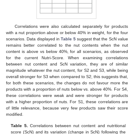
Correlations were also calculated separately for products
with a nut proportion above or below 40% in weight, for the four
scenarios. Data displayed in
Table 5
suggest that the ScN value
remains better correlated to the nut contents when the nut
content is above vs below 40%, for all scenarios, as observed
for the current Nutri-Score. When examining correlations
between nut content and ScN variation, they are of similar
magnitude whatever the nut content, for S2 and S3, while being
overall stronger for S3 when compared to S2; this suggests that,
for both these scenarios, the changes do not favour more the
products with a proportion of nuts below vs. above 40%. For S4,
these correlations were weak and were stronger for products
with a higher proportion of nuts. For S1, these correlations are
of little relevance, because very few products saw their score
modified.
Table 5.
Correlations between nut content and nutritional
score (ScN) and its variation (change in ScN) following the