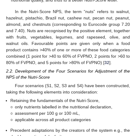
nutritional quality, and thus to a better Nutri-Score letter.
In the Nutri-Score NPS, the term “nuts” refers to walnut,
hazelnut, pistachio, Brazil nut, cashew nut, pecan nut, peanut,
almond, and chestnuts (corresponding to Eurocode group 7.20
and 7.40). Nuts are recognised by the positive element, together
with fruits, vegetables, legumes, and rapeseed, olive, and
walnut oils. Favourable points are given only when a food
product contains >40% of one or more of these food categories
combined (1 point for >40 to 60% of FVPNO, 2 points for >60 to
80% of FVPNO, and 5 points for >80% of FVPNO) [
32
].
2.2. Development of the Four Scenarios for Adjustment of the
NPS of the Nutri-Score
Four scenarios (S1, S2, S3 and S4) have been constructed,
taking the following elements into consideration:
Retaining the fundamentals of the Nutri-Score,
○
only nutrients labelled in the nutritional declaration,
○
assessment per 100 g or 100 mL,
○
applicable across all product categories
Precedent adaptations by the creators of the system e.g., the