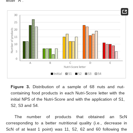
letter “A”.
Figure 3.
Distribution of a sample of 68 nuts and nut-
containing food products in each Nutri-Score letter with the
initial NPS of the Nutri-Score and with the application of S1,
S2, S3 and S4.
The number of products that obtained an ScN
corresponding to a better nutritional quality (i.e., decrease in
ScN of at least 1 point) was 11, 52, 62 and 60 following the