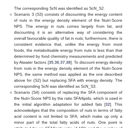
The corresponding ScN was identified as ScN_S2.
○
Scenario 3 (S3) consists of discounting the energy content
of nuts in the energy density element of the Nutri-Score
NPS. The energy in nuts comes largely from fat, and
discounting it is an alternative way of considering the
overall favourable quality of fat in nuts; furthermore, there is
consistent evidence that, unlike the energy from most
foods, the metabolisable energy from nuts is less than that
determined by food chemistry measurements and predicted
by Atwater factors [
35
,
36
,
37
,
38
]. To discount energy density
from nuts in the energy density element of the Nutri-Score
NPS, the same method was applied as the one described
above for (S2) but replacing SFA with energy density. The
corresponding ScN was identified as ScN_S3.
○
Scenario (S4) consists of replacing the SFA component of
the Nutri-Score NPS by the ratio SFA/lipids, which is used in
the initial algorithm adaptation for added fats [
32
]. This
acknowledges that the composition of nuts in terms of fatty
acid content is not limited to SFA, which make up only a
minor part of the total fatty acids of nuts. One point is