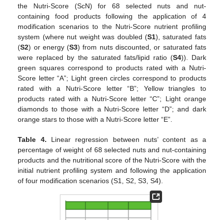
the Nutri-Score (ScN) for 68 selected nuts and nut-
containing food products following the application of 4
modification scenarios to the Nutri-Score nutrient profiling
system (where nut weight was doubled (
S1
), saturated fats
(
S2
) or energy (
S3
) from nuts discounted, or saturated fats
were replaced by the saturated fats/lipid ratio (
S4
)). Dark
green squares correspond to products rated with a Nutri-
Score letter “A”; Light green circles correspond to products
rated with a Nutri-Score letter “B”; Yellow triangles to
products rated with a Nutri-Score letter “C”; Light orange
diamonds to those with a Nutri-Score letter “D”; and dark
orange stars to those with a Nutri-Score letter “E”.
Table 4.
Linear regression between nuts’ content as a
percentage of weight of 68 selected nuts and nut-containing
products and the nutritional score of the Nutri-Score with the
initial nutrient profiling system and following the application
of four modification scenarios (S1, S2, S3, S4).