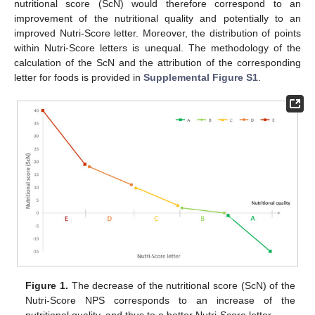
nutritional score (ScN) would therefore correspond to an
improvement of the nutritional quality and potentially to an
improved Nutri-Score letter. Moreover, the distribution of points
within Nutri-Score letters is unequal. The methodology of the
calculation of the ScN and the attribution of the corresponding
letter for foods is provided in
Supplemental Figure S1
.
Figure 1.
The decrease of the nutritional score (ScN) of the
Nutri-Score NPS corresponds to an increase of the