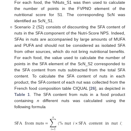
For each food, the %Nuts_S1 was then used to calculate
the number of points in the FVPNO element of the
nutritional score for S1. The corresponding ScN was
identified as ScN_S1.
○
Scenario 2 (S2) consists of discounting the SFA content of
nuts in the SFA component of the Nutri-Score NPS. Indeed,
SFAs in nuts are accompanied by large amounts of MUFA
and PUFA and should not be considered as isolated SFA
from other sources, which do not bring nutritional benefits.
For each food, the value used to calculate the number of
points in the SFA element of the ScN_S2 corresponded to
the SFA content from nuts subtracted from the total SFA
content. To calculate the SFA content of nuts in each
product, the SFA content of each nut was collected from the
French food composition table CIQUAL [
26
], as depicted in
Table 1
. The SFA content from nuts in a food product
containing
n
different nuts was calculated using the
following formula
𝑛
∑
SFA
from
nuts
=
(
%
nut
𝑖
×
SFA
content
in
nut
𝑖
)
𝑖
=
1