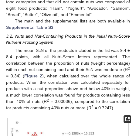
food categories and that did not contain nuts was composed of
eight food products: “Ham”, “Yoghurt”, “Avocado”, “Salmon”,
“Bread”, “Butter”, “Olive oil”, and “Emmental”.
The main and the supplemental lists are both available in
Supplemental Table S3
.
3.2. Nuts and Nut-Containing Products in the Initial Nutri-Score
Nutrient Profiling System
The mean ScN of the products included in the list was 9.4 ±
8.4 points, with all Nutri-Score letters represented. The
correlation between the proportion of nuts (weight percentage)
2
within each nut-containing food and their ScN was moderate (R
= 0.34) (
Figure 2
), when calculated over the whole range of
products. When the correlation was calculated separately for
products with a nut proportion above and below 40% in weight,
a much lower correlation was found for products containing less
2
than 40% of nuts (R
= 0.00036), compared to the correlation
2
for products containing 40% nuts or more (R
= 0.7247).