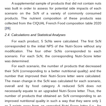
A supplemental sample of products that did not contain nuts
was built in order to assess for potential side impacts of each
scenario on the ScN of a variety of commonly consumed
products. The nutrient composition of these products was
collected from the CIQUAL French Food composition table 2020
[
26
].
2.4. Calculations and Statistical Analyses
For each product, 5 ScNs were calculated. The first ScN
corresponded to the initial NPS of the Nutri-Score without any
modification. The four other ScNs corresponded to each
scenario. For each ScN, the corresponding Nutri-Score letter
was determined.
For each scenario, the number of products that decreased
their ScN (corresponding to a better nutritional quality) and the
number that improved their Nutri-Score letter were calculated.
The mean change in the ScN was calculated for each scenario,
overall and by food category. A reduced ScN does not
necessarily equate to an upgraded Nutri-Score letter. Thus, the
number of products that obtained an ScN corresponding to an
improved nutritional quality in such a way that they were only 1
or 2 points away from an upgraded Nutri-Score letter (i.e., for