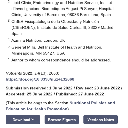
2
Lipid Clinic, Endocrinology and Nutrition Service, Institut
d’Investigacions Biomediques August Pi Sunyer, Hospital
Clinic, University of Barcelona, 08036 Barcelona, Spain
3
CIBER Fisiopatología de la Obesidad y Nutrición
(CIBEROBN), Instituto de Salud Carlos III, 28029 Madrid,
Spain
4
Azmina Nutrition, London, UK
5
General Mills, Bell Institute of Health and Nutrition,
Minneapolis, MN 55427, USA
*
Author to whom correspondence should be addressed.
Nutrients
2022
,
14
(13), 2668;
https://doi.org/10.3390/nu14132668
Submission received: 1 June 2022
/
Revised: 23 June 2022
/
Accepted: 25 June 2022
/
Published: 27 June 2022
(This article belongs to the Section
Nutritional Policies and
Education for Health Promotion
)
keyboard_arrow_down
Download
Browse Figures
Versions Notes