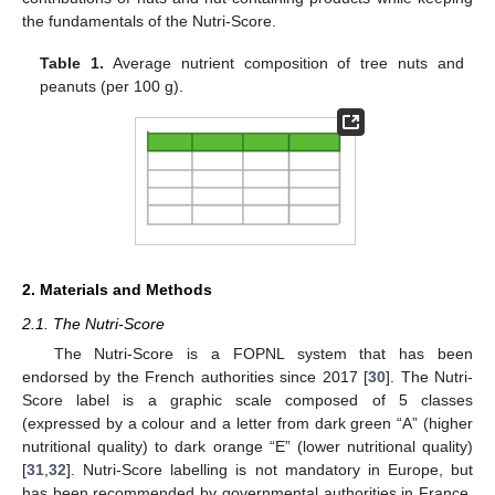
the fundamentals of the Nutri-Score.
Table 1.
Average nutrient composition of tree nuts and
peanuts (per 100 g).
2. Materials and Methods
2.1. The Nutri-Score
The Nutri-Score is a FOPNL system that has been
endorsed by the French authorities since 2017 [
30
]. The Nutri-
Score label is a graphic scale composed of 5 classes
(expressed by a colour and a letter from dark green “A” (higher
nutritional quality) to dark orange “E” (lower nutritional quality)
[
31
,
32
]. Nutri-Score labelling is not mandatory in Europe, but
has been recommended by governmental authorities in France,