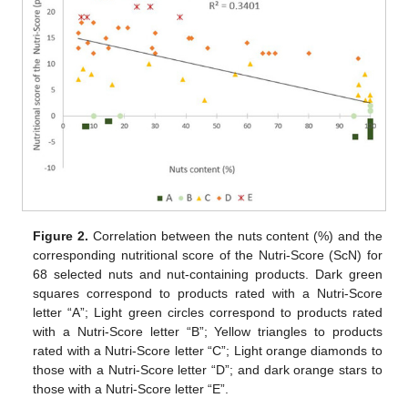
Figure 2.
Correlation between the nuts content (%) and the
corresponding nutritional score of the Nutri-Score (ScN) for
68 selected nuts and nut-containing products. Dark green
squares correspond to products rated with a Nutri-Score
letter “A”; Light green circles correspond to products rated
with a Nutri-Score letter “B”; Yellow triangles to products
rated with a Nutri-Score letter “C”; Light orange diamonds to
those with a Nutri-Score letter “D”; and dark orange stars to
those with a Nutri-Score letter “E”.