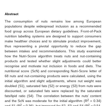
Abstract
The consumption of nuts remains low among European
populations despite widespread inclusion as a recommended
food group across European dietary guidelines. Front-of-Pack
nutrition labelling systems are designed to support consumers
make healthier choices and to stimulate product improvement,
thus representing a pivotal opportunity to reduce the gap
between intakes and recommendations. This study examined
how the Nutri-Score algorithm treats nuts and nut-containing
products and tested whether slight adjustments could better
recognise and motivate nut inclusion in foods and diets. The
nutritional score (ScN) and corresponding Nutri-Score letter of
68 nuts and nut-containing products were calculated, using the
initial algorithm and slight adjustments, where nut weight was
doubled (S1), saturated fats (S2) or energy (S3) from nuts were
discounted, or saturated fats were replaced by the saturated
fats/lipid ratio (S4). The correlation between the nuts’ content
2
and the ScN was moderate for the initial algorithm (R
= 0.34)
2
2
and S1 (R
= 0.36), but improved for S2, S3 and S4 (R
= 0.54,