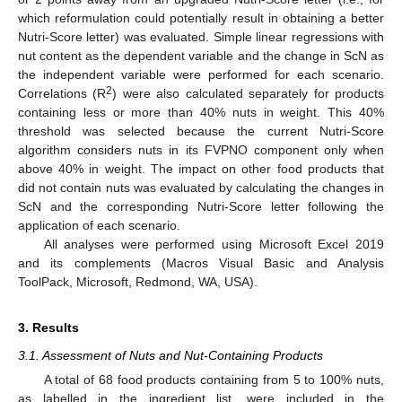
which reformulation could potentially result in obtaining a better
Nutri-Score letter) was evaluated. Simple linear regressions with
nut content as the dependent variable and the change in ScN as
the independent variable were performed for each scenario.
2
Correlations (R
) were also calculated separately for products
containing less or more than 40% nuts in weight. This 40%
threshold was selected because the current Nutri-Score
algorithm considers nuts in its FVPNO component only when
above 40% in weight. The impact on other food products that
did not contain nuts was evaluated by calculating the changes in
ScN and the corresponding Nutri-Score letter following the
application of each scenario.
All analyses were performed using Microsoft Excel 2019
and its complements (Macros Visual Basic and Analysis
ToolPack, Microsoft, Redmond, WA, USA).
3. Results
3.1. Assessment of Nuts and Nut-Containing Products
A total of 68 food products containing from 5 to 100% nuts,
as labelled in the ingredient list, were included in the