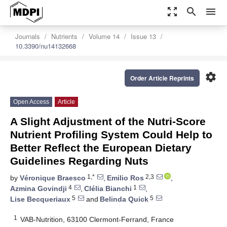
zoom_out_map
search
menu
Journals
Nutrients
Volume 14
Issue 13
10.3390/nu14132668
settings
Order Article Reprints
Open Access
Article
A Slight Adjustment of the Nutri-Score
Nutrient Profiling System Could Help to
Better Reflect the European Dietary
Guidelines Regarding Nuts
1,*
2,3
by
Véronique Braesco
,
Emilio Ros
,
4
1
Azmina Govindji
,
Clélia Bianchi
,
5
5
Lise Becqueriaux
and
Belinda Quick
1
VAB-Nutrition, 63100 Clermont-Ferrand, France