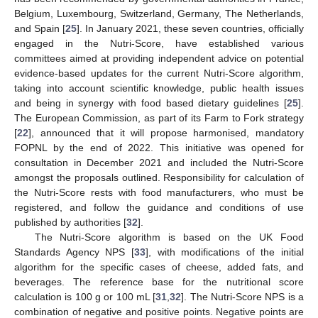
Belgium, Luxembourg, Switzerland, Germany, The Netherlands,
and Spain [
25
]. In January 2021, these seven countries, officially
engaged in the Nutri-Score, have established various
committees aimed at providing independent advice on potential
evidence-based updates for the current Nutri-Score algorithm,
taking into account scientific knowledge, public health issues
and being in synergy with food based dietary guidelines [
25
].
The European Commission, as part of its Farm to Fork strategy
[
22
], announced that it will propose harmonised, mandatory
FOPNL by the end of 2022. This initiative was opened for
consultation in December 2021 and included the Nutri-Score
amongst the proposals outlined. Responsibility for calculation of
the Nutri-Score rests with food manufacturers, who must be
registered, and follow the guidance and conditions of use
published by authorities [
32
].
The Nutri-Score algorithm is based on the UK Food
Standards Agency NPS [
33
], with modifications of the initial
algorithm for the specific cases of cheese, added fats, and
beverages. The reference base for the nutritional score
calculation is 100 g or 100 mL [
31
,
32
]. The Nutri-Score NPS is a
combination of negative and positive points. Negative points are