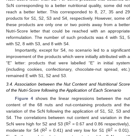
ScN corresponding to a better nutritional quality, some did not
reach a better letter. This corresponded to 8, 27, 35 and 29
products for S1, S2, S3 and S4, respectively. However, some of
these products are only one or two points away from a better
Nutri-Score letter that could be reached with an appropriate
reformulation. The number of such products was 4 with S1, 5
with S2, 8 with S3, and 8 with S4.
Importantly, except for S4, no scenario led to a significant
improvement of the products which were initially attributed with a
“E” letter: products that were labelled “E” in initial system
(including cookies, confectionary, chocolate-nut spread, etc.)
remained E with S1, S2 and S3.
3.4. Association between the Nut Content and Nutritional Score
of the Nutri-Score following the Application of Each Scenario
Figure 4
shows the linear regressions between the nut
content of the 68 nuts and nut-containing products and the
variation of the ScN following the application of S1, S2, S3 and
S4. The correlations between nut content and variation in the
2
ScN were high for S2 and S3 (R
= 0.67 and 0.86 respectively),
2
2
moderate for S4 (R
= 0.41) and very low for S1 (R
= 0.01).