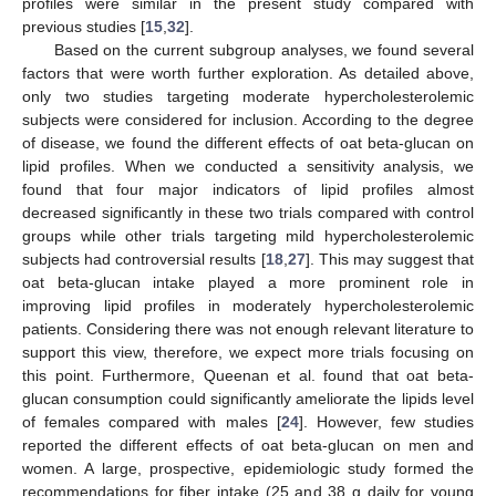
profiles were similar in the present study compared with
previous studies [
15
,
32
].
Based on the current subgroup analyses, we found several
factors that were worth further exploration. As detailed above,
only two studies targeting moderate hypercholesterolemic
subjects were considered for inclusion. According to the degree
of disease, we found the different effects of oat beta-glucan on
lipid profiles. When we conducted a sensitivity analysis, we
found that four major indicators of lipid profiles almost
decreased significantly in these two trials compared with control
groups while other trials targeting mild hypercholesterolemic
subjects had controversial results [
18
,
27
]. This may suggest that
oat beta-glucan intake played a more prominent role in
improving lipid profiles in moderately hypercholesterolemic
patients. Considering there was not enough relevant literature to
support this view, therefore, we expect more trials focusing on
this point. Furthermore, Queenan et al. found that oat beta-
glucan consumption could significantly ameliorate the lipids level
of females compared with males [
24
]. However, few studies
reported the different effects of oat beta-glucan on men and
women. A large, prospective, epidemiologic study formed the
recommendations for fiber intake (25 and 38 g daily for young