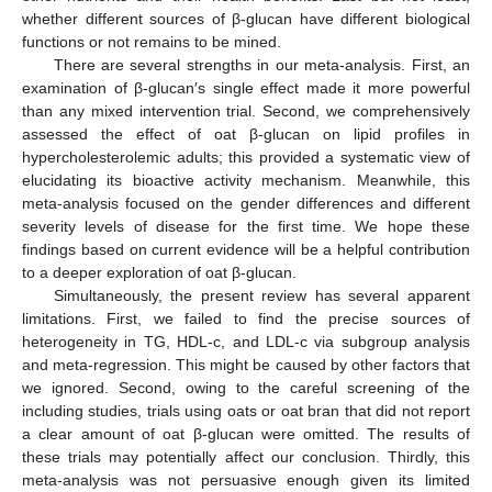
whether different sources of β-glucan have different biological
functions or not remains to be mined.
There are several strengths in our meta-analysis. First, an
examination of β-glucan′s single effect made it more powerful
than any mixed intervention trial. Second, we comprehensively
assessed the effect of oat β-glucan on lipid profiles in
hypercholesterolemic adults; this provided a systematic view of
elucidating its bioactive activity mechanism. Meanwhile, this
meta-analysis focused on the gender differences and different
severity levels of disease for the first time. We hope these
findings based on current evidence will be a helpful contribution
to a deeper exploration of oat β-glucan.
Simultaneously, the present review has several apparent
limitations. First, we failed to find the precise sources of
heterogeneity in TG, HDL-c, and LDL-c via subgroup analysis
and meta-regression. This might be caused by other factors that
we ignored. Second, owing to the careful screening of the
including studies, trials using oats or oat bran that did not report
a clear amount of oat β-glucan were omitted. The results of
these trials may potentially affect our conclusion. Thirdly, this
meta-analysis was not persuasive enough given its limited