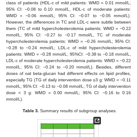
class of patients (HDL-c of mild patients: WMD = 0.01 mmol/L;
95% CI: −0.08 to 0.10 mmol/L, HDL-c of moderate patients:
WMD = −0.06 mmol/L; 95% CI: −0.07 to −0.05 mmol/L).
However, the differences in TC and LDL-c were subtle between
them (TC of mild hypercholesterolemia patients: WMD = −0.22
mmol/L; 95% CI: −0.27 to −0.17 mmol/L, TC of moderate
hypercholesterolemia patients: WMD = −0.26 mmol/L; 95% CI:
−0.28 to −0.24 mmol/L; LDL-c of mild hypercholesterolemia
patients: WMD = −0.28 mmol/L; 95%CI: −0.38 to −0.18 mmol/L,
LDL-c of moderate hypercholesterolemia patients: WMD = −0.22
mmol/L; 95% CI: −0.24 to −0.20 mmol/L). Besides, different
doses of oat beta-glucan had different effects on lipid profiles,
especially TG (TG of daily intervention dose ≤3 g: WMD = −0.11
mmol/L; 95% CI: −0.13 to −0.08 mmol/L; TG of daily intervention
dose < 3 g: WMD = 0.00 mmol/L; 95% CI: −0.16 to 0.16
mmol/L).
Table 3.
Summary results of subgroup analyses.