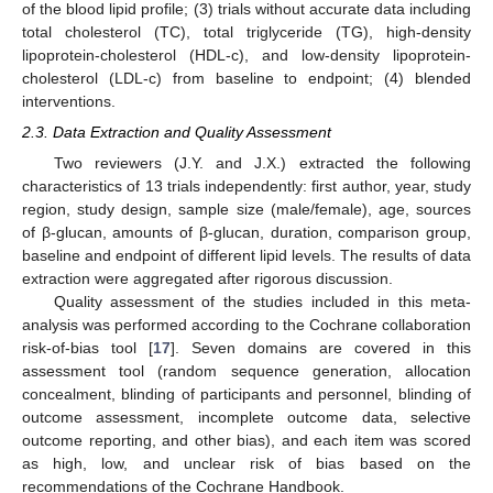
of the blood lipid profile; (3) trials without accurate data including
total cholesterol (TC), total triglyceride (TG), high-density
lipoprotein-cholesterol (HDL-c), and low-density lipoprotein-
cholesterol (LDL-c) from baseline to endpoint; (4) blended
interventions.
2.3. Data Extraction and Quality Assessment
Two reviewers (J.Y. and J.X.) extracted the following
characteristics of 13 trials independently: first author, year, study
region, study design, sample size (male/female), age, sources
of β-glucan, amounts of β-glucan, duration, comparison group,
baseline and endpoint of different lipid levels. The results of data
extraction were aggregated after rigorous discussion.
Quality assessment of the studies included in this meta-
analysis was performed according to the Cochrane collaboration
risk-of-bias tool [
17
]. Seven domains are covered in this
assessment tool (random sequence generation, allocation
concealment, blinding of participants and personnel, blinding of
outcome assessment, incomplete outcome data, selective
outcome reporting, and other bias), and each item was scored
as high, low, and unclear risk of bias based on the
recommendations of the Cochrane Handbook.