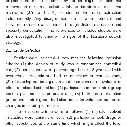
eligible literature to confirm any further eligible studies not
retrieved in our prespecified database literature search. Two
reviewers (J.Y. and J.X.) conducted the data extraction
independently. Any disagreement on literature retrieval and
literature inclusion was handled through district discussion and
specialty consultation. The references to included studies were
also investigated to ensure the rigor of the literature search
strategy.
2.2. Study Selection
Studies were selected if they met the following inclusion
criteria: (1) the design of study was a randomized controlled
trial; (2) participants were patients aged over 18 years old with
hypercholesterolemia and had no restrictions on complications;
(3) trials using oat beta-glucan as an intervention to evaluate its
effect on blood lipid profiles; (4) participants in the control group
took a placebo or appropriate diet; (5) both the intervention
group and control group had clear indicator values or numerical
changes in blood lipid profiles.
The exclusion criteria were as follows: (1) objects involved
in studies were animals or cells; (2) participants took drugs or
other substances at the same time which might affect the level