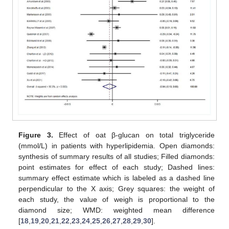
Figure 3.
Effect of oat β-glucan on total triglyceride
(mmol/L) in patients with hyperlipidemia. Open diamonds:
synthesis of summary results of all studies; Filled diamonds:
point estimates for effect of each study; Dashed lines:
summary effect estimate which is labeled as a dashed line
perpendicular to the X axis; Grey squares: the weight of
each study, the value of weigh is proportional to the
diamond size; WMD: weighted mean difference
[
18
,
19
,
20
,
21
,
22
,
23
,
24
,
25
,
26
,
27
,
28
,
29
,
30
].