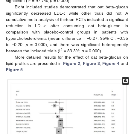
significant (I
= 97.7%;
p
= 0.000).
Eight included studies demonstrated that oat beta-glucan
significantly decreased LDL-c while other trials did not. A
cumulative meta-analysis of thirteen RCTs indicated a significant
reduction in LDL-c after consuming oat beta-glucan in
comparison with placebo-control groups in patients with
hypercholesterolemia (mean difference = −0.27; 95% CI: −0.35
to −0.20;
p
= 0.000), and there was significant heterogeneity
2
between the included trials (I
= 83.3%;
p
= 0.000).
More detailed results for the effect of oat beta-glucan on
lipid profiles are presented in
Figure 2
,
Figure 3
,
Figure 4
and
Figure 5
.