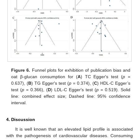
Figure 6.
Funnel plots for exhibition of publication bias and
oat β-glucan consumption for (
A
) TC Egger′s test (
p
=
11. May
12. May
13. May
14. May
15. May
16. May
17. May
18. May
19. May
21. May
22. May
23. May
24. May
25. May
26. May
27. May
28. May
29. May
31. May
1. Jun
2. Jun
3. Jun
4. Jun
5. Jun
6. Jun
7. Jun
8. Jun
10. Jun
11. Jun
12. Jun
13. Jun
14. Jun
15. Jun
16. Jun
17. Jun
18. Jun
20. Jun
21. Jun
22. Jun
23. Jun
24. Jun
25. Jun
26. Jun
27. Jun
28. Jun
30. Jun
1. Jul
2. Jul
3. Jul
4. Jul
5. Jul
6. Jul
7. Jul
8. Jul
10. Jul
11. Jul
12. Jul
13. Jul
14. Jul
15. Jul
16. Jul
17. Jul
18. Jul
20. Jul
21. Jul
22. Jul
23. Jul
24. Jul
25. Jul
26. Jul
27. Jul
28. Jul
30. Jul
31. Jul
1. Aug
2. Aug
3. Aug
4. Aug
5. Aug
6. Aug
7. Aug
0.637), (
B
) TG Egger′s test (
p
= 0.374), (
C
) HDL-C Egger’s
test (
p
= 0.366), (
D
) LDL-C Egger′s test (
p
= 0.519). Solid
line: combined effect size; Dashed line: 95% confidence
interval.
4. Discussion
It is well known that an elevated lipid profile is associated
with the pathogenesis of cardiovascular diseases. Consuming