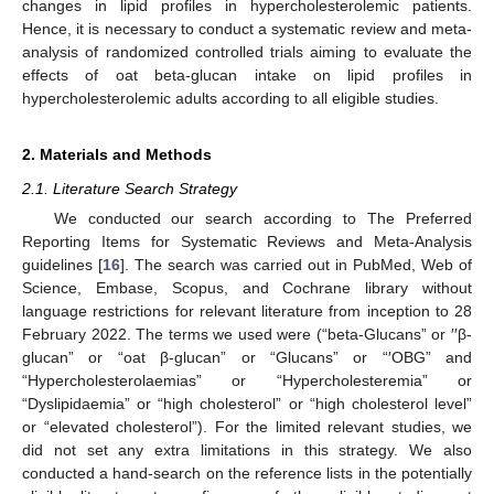
changes in lipid profiles in hypercholesterolemic patients.
Hence, it is necessary to conduct a systematic review and meta-
analysis of randomized controlled trials aiming to evaluate the
effects of oat beta-glucan intake on lipid profiles in
hypercholesterolemic adults according to all eligible studies.
2. Materials and Methods
2.1. Literature Search Strategy
We conducted our search according to The Preferred
Reporting Items for Systematic Reviews and Meta-Analysis
guidelines [
16
]. The search was carried out in PubMed, Web of
Science, Embase, Scopus, and Cochrane library without
language restrictions for relevant literature from inception to 28
February 2022. The terms we used were (“beta-Glucans” or ′′β-
glucan” or “oat β-glucan” or “Glucans” or “′OBG” and
“Hypercholesterolaemias” or “Hypercholesteremia” or
“Dyslipidaemia” or “high cholesterol” or “high cholesterol level”
or “elevated cholesterol”). For the limited relevant studies, we
did not set any extra limitations in this strategy. We also
conducted a hand-search on the reference lists in the potentially