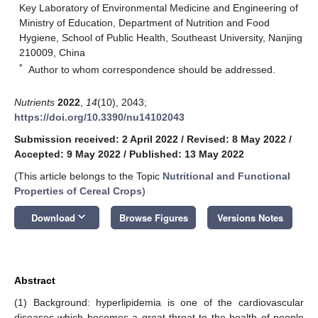
Key Laboratory of Environmental Medicine and Engineering of
Ministry of Education, Department of Nutrition and Food
Hygiene, School of Public Health, Southeast University, Nanjing
210009, China
*
Author to whom correspondence should be addressed.
Nutrients
2022
,
14
(10), 2043;
https://doi.org/10.3390/nu14102043
Submission received: 2 April 2022
/
Revised: 8 May 2022
/
Accepted: 9 May 2022
/
Published: 13 May 2022
(This article belongs to the Topic
Nutritional and Functional
Properties of Cereal Crops
)
keyboard_arrow_down
Download
Browse Figures
Versions Notes
Abstract
(1) Background: hyperlipidemia is one of the cardiovascular
diseases which becomes a great threat to the health of people