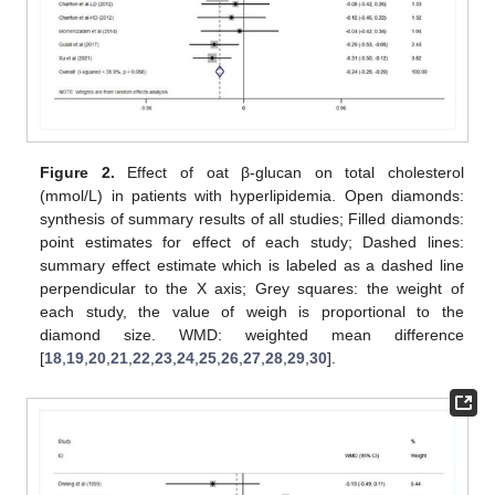
Figure 2.
Effect of oat β-glucan on total cholesterol
(mmol/L) in patients with hyperlipidemia. Open diamonds:
synthesis of summary results of all studies; Filled diamonds:
point estimates for effect of each study; Dashed lines:
summary effect estimate which is labeled as a dashed line
perpendicular to the X axis; Grey squares: the weight of
each study, the value of weigh is proportional to the
diamond size. WMD: weighted mean difference
[
18
,
19
,
20
,
21
,
22
,
23
,
24
,
25
,
26
,
27
,
28
,
29
,
30
].