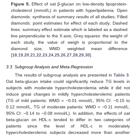
Figure 5.
Effect of oat β-glucan on low-density lipoprotein-
cholesterol (mmol/L) in patients with hyperlipidemia. Open
diamonds: synthesis of summary results of all studies; Filled
diamonds: point estimates for effect of each study; Dashed
lines: summary effect estimate which is labeled as a dashed
line perpendicular to the X axis; Grey squares: the weight of
each study, the value of weigh is proportional to the
diamond size; WMD: weighted mean difference
[
18
,
19
,
20
,
21
,
22
,
23
,
24
,
25
,
26
,
27
,
28
,
29
,
30
].
3.3. Subgroup Analysis and Meta-Regression
The results of subgroup analysis are presented in
Table 3
.
Oat beta-glucan intake could significantly reduce TG levels in
subjects with moderate hypercholesterolemia while it did not
induce great changes in mildly hypercholesterolemic patients
(TG of mild patients: WMD = −0.01 mmol/L; 95% CI: −0.15 to
0.12 mmol/L, TG of moderate patients: WMD = −0.11 mmol/L;
95% CI: −0.14 to −0.08 mmol/L). In addition, the effects of oat
beta-glucan on HDL-c tended to differ in two categories of
patients since the level of HDL-c in moderately
hypercholesterolemic subjects decreased more than another