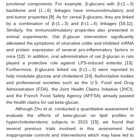
junctional components. For example, β-glucans with β-(1→3)
backbone and (1→6) linkages have immunostimulatory and
anti-tumor properties [
9
]. As for cereal β-glucans, they are linked
by a combination of β-(1→3) and β-(1→4) linkages [
10
,
11
].
Similarly, the immunostimulatory properties also presented in
animal experiments. Oat β-glucan intervention significantly
alleviated the symptoms of ulcerative colitis and inhibited mRNA
and protein expression of several pro-inflammatory factors in
mice [
12
]. In addition, oral administration of oat β-glucan in rats
played a protective role against LPS-induced enteritis [
13
].
Furthermore, β-glucans linked via β-(1→3) were reported to
help modulate glucose and cholesterol [
14
]. Authoritative bodies
and professional societies such as the U.S. Food and Drug
Administration (FDA), the Joint Health Claims Initiative (JHCI),
and the French Food Safety Agency (AFFSA) already passed
the health claims for oat beta-glucan.
Although Zhu et al. conducted a quantitative assessment to
evaluate the effects of beta-glucan on lipid profiles in
hypercholesterolemic subjects in 2015 [
15
], we found that
several previous trials involved in this assessment had
inappropriate controls and interventions which may have led to