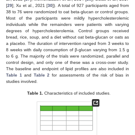
[
29
]; Xu et al., 2021 [
30
]). A total of 927 participants aged from
38 to 76 were randomized to oat beta-glucan or control groups.
Most of the participants were mildly hypercholesterolemic
individuals while the remainders were patients with varying
degrees of hypercholesterolemia. Control groups received
bread, rice, soup, and a diet without oat beta-glucan or oats as
a placebo. The duration of intervention ranged from 3 weeks to
8 weeks with daily consumption of β-glucan varying from 1.5 g
to 6 g. The majority of the trials were randomized, parallel and
control design, and only one of these was a cross-over study.
The baseline and endpoint of lipid profiles are also included in
Table 1
and
Table 2
for assessments of the risk of bias in
studies involved.
Table 1.
Characteristics of included studies.