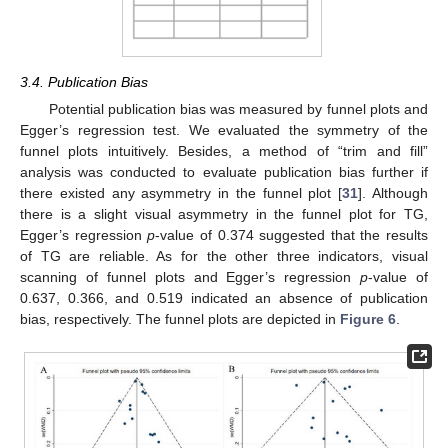
3.4. Publication Bias
Potential publication bias was measured by funnel plots and
Egger’s regression test. We evaluated the symmetry of the
funnel plots intuitively. Besides, a method of “trim and fill”
analysis was conducted to evaluate publication bias further if
there existed any asymmetry in the funnel plot [
31
]. Although
there is a slight visual asymmetry in the funnel plot for TG,
Egger’s regression
p
-value of 0.374 suggested that the results
of TG are reliable. As for the other three indicators, visual
scanning of funnel plots and Egger’s regression
p
-value of
0.637, 0.366, and 0.519 indicated an absence of publication
bias, respectively. The funnel plots are depicted in
Figure 6
.