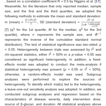
, based on a correlation coefficient R = 0.5 by Higgins et al. [
17
].
Meanwhile, for the literature that only reported median, sample
size, and the first and the third quartiles, we adopted the
following methods to estimate the mean and standard deviation:
𝑞
1
+
𝑀
+
𝑞
3
𝑞
3
−
𝑞
1
3
2
∗
𝛷
0.75
𝑛
−
0.125
m (mean) =
, SD (standard deviation) =
−
1
𝑛
+
0.25
𝛷
1
3
[
7
] (
q
for the 1st quartile,
M
for the median,
q
for the 3rd
−
1
quartile), where
n
represents the sample size, and
represents the inverse of the cumulative standard normal
distribution). The test of statistical significance was two-sided:
p
2
< 0.05. Heterogeneity between trials was assessed by I
and
2
chi-squared statistics, either I
> 50% or a
p
-value < 0.05 was
considered as significant heterogeneity. In addition, a fixed-
effects model was adopted to conduct the meta-analysis if
2
statistical heterogeneity was present (
p
> 0.05 or I
< 50%);
otherwise, a random-effects model was used. Subgroup
analyses were performed to explore the sources of
heterogeneity. To identify which trial(s) led to the heterogeneity,
a leave-one-out sensitivity analysis was adopted. In addition, we
conducted subgroup analyses and regression based on the
characteristics of disease severity, daily intervention dose,
source of β-glucan, and duration. All statistical analyses above