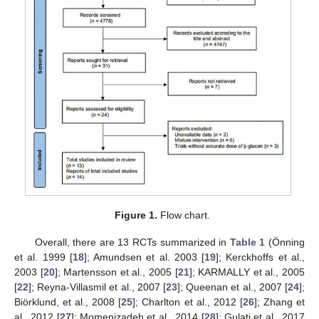
Figure 1.
Flow chart.
Overall, there are 13 RCTs summarized in
Table 1
(Önning
et al. 1999 [
18
]; Amundsen et al. 2003 [
19
]; Kerckhoffs et al.,
2003 [
20
]; Martensson et al., 2005 [
21
]; KARMALLY et al., 2005
[
22
]; Reyna-Villasmil et al., 2007 [
23
]; Queenan et al., 2007 [
24
];
Biörklund, et al., 2008 [
25
]; Charlton et al., 2012 [
26
]; Zhang et
al., 2012 [
27
]; Momenizadeh et al., 2014 [
28
]; Gulati et al., 2017