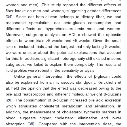
women and men). This study reported the different effects of
fiber intake on men and women, suggesting gender differences
[
34
]. Since oat beta-glucan belongs to dietary fiber, we had
reasonable speculation: oat beta-glucan consumption had
different effects on hypercholesterolemic men and women.
Moreover, subgroup analysis on HDL-c showed the opposite
effects between trials >5 weeks and ≤5 weeks. Given the small
size of included trials and the longest trial only lasting 8 weeks,
we were unclear about the potential explanations that account
for this. In addition, significant heterogeneity still existed in some
subgroups; we failed to explain them completely. The results of
lipid profiles were robust in the sensitivity analysis.
Unlike general intervention, the effects of β-glucan could
also be explained from a microscopic standpoint. Kerckhoffs et
al. held the opinion that the effect was decreased owing to the
bile acid reabsorption and different molecular weight β-glucans
[
20
]. The consumption of β-glucan increased bile acid excretion
which stimulates cholesterol metabolism and elimination. In
addition, the measurement of cholesterol synthesis markers in
blood suggests higher cholesterol elimination and lower
absorption [
35
]. Compared with the intervention dose, the