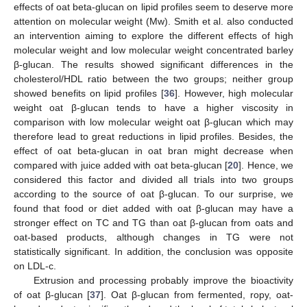
effects of oat beta-glucan on lipid profiles seem to deserve more
attention on molecular weight (Mw). Smith et al. also conducted
an intervention aiming to explore the different effects of high
molecular weight and low molecular weight concentrated barley
β-glucan. The results showed significant differences in the
cholesterol/HDL ratio between the two groups; neither group
showed benefits on lipid profiles [
36
]. However, high molecular
weight oat β-glucan tends to have a higher viscosity in
comparison with low molecular weight oat β-glucan which may
therefore lead to great reductions in lipid profiles. Besides, the
effect of oat beta-glucan in oat bran might decrease when
compared with juice added with oat beta-glucan [
20
]. Hence, we
considered this factor and divided all trials into two groups
according to the source of oat β-glucan. To our surprise, we
found that food or diet added with oat β-glucan may have a
stronger effect on TC and TG than oat β-glucan from oats and
oat-based products, although changes in TG were not
statistically significant. In addition, the conclusion was opposite
on LDL-c.
Extrusion and processing probably improve the bioactivity
of oat β-glucan [
37
]. Oat β-glucan from fermented, ropy, oat-