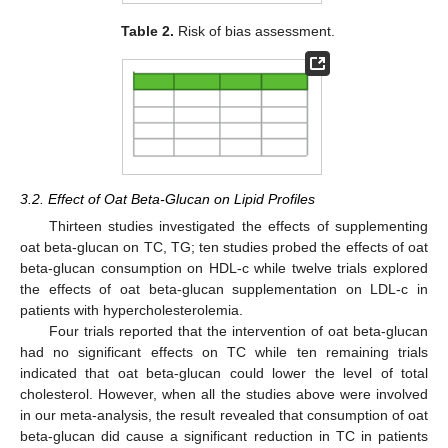
Table 2.
Risk of bias assessment.
3.2. Effect of Oat Beta-Glucan on Lipid Profiles
Thirteen studies investigated the effects of supplementing
oat beta-glucan on TC, TG; ten studies probed the effects of oat
beta-glucan consumption on HDL-c while twelve trials explored
the effects of oat beta-glucan supplementation on LDL-c in
patients with hypercholesterolemia.
Four trials reported that the intervention of oat beta-glucan
had no significant effects on TC while ten remaining trials
indicated that oat beta-glucan could lower the level of total
cholesterol. However, when all the studies above were involved
in our meta-analysis, the result revealed that consumption of oat
beta-glucan did cause a significant reduction in TC in patients