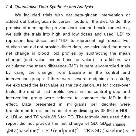
2.4. Quantitative Data Synthesis and Analysis
We included trials with oat beta-glucan intervention or
added oat beta-glucan to certain foods or the diet. Under the
premise of meeting the previous inclusion and exclusion criteria,
we split the trials into high and low doses and used “LD” to
represent low doses and “HD” to represent high doses. For
studies that did not provide direct data, we calculated the mean
net change in blood lipid profiles by subtracting the mean
change (end value minus baseline value). In addition, we
calculated the mean difference (MD) in parallel-controlled trials
by using the change from baseline in the control and
intervention groups. If there were several endpoints in a study,
we extracted the last value as the calculation. As for cross-over
trials, the end of lipid profile levels in the control group and
intervention group were selected to compute the MD in the
effect. Data presented in milligrams per deciliter were
transformed to millimoles per liter by dividing by 38.66 for HDL-
c, LDL-c, and TC while 88.6 for TG. The formula was used if the
−
−
−
−
−
−
−
−
−
−
−
−
−
−
−
−
−
−
−
−
−
−
−
−
−
−
−
−
−
−
−
−
−
−
−
−
−
−
−
−
−
−
−
−
−
−
−
report did not provide the net change of SD: SD
=
√
SD
(
baseline
)
+
SD
(
endpoint
)
−
2
R
×
SD
(
baseline
)
×
S
2
2
net change