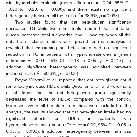
with hypercholesterolemia (mean difference = −0.24; 95% CI:
−0.28 to −0.20;
p
= 0.000), and there exists no significant
2
heterogeneity between all the trials (I
= 38.9%;
p
= 0.068).
Two studies found that oat beta-glucan significantly
decreased TG while two other trials reported that oat beta-
glucan increased total triglyceride level. However, when all the
data from included studies were pooled for meta-analysis, it
revealed that consuming oat beta-glucan had no significant
reduction in TG in patients with hypercholesterolemia (mean
difference = −0.04; 95% CI: −0.13 to 0.05;
p
= 0.413). In
addition, significant heterogeneity was exhibited between
2
included trials (I
= 90.3%;
p
= 0.000).
Reyna-Villasmil et al. reported that oat beta-glucan could
remarkably increase HDL-c while Queenan et al. and Kerckhoffs
et al. found that the oat beta-glucan group significantly
decreased the level of HDL-c compared with the control.
Moreover, when all the data from trials were included in the
analysis, the results showed that oat beta-glucan intake had no
significant effects on HDL-c in patients with
hypercholesterolemia (mean difference = 0.00; 95% CI: −0.05 to
0.05;
p
= 0.993). In addition, heterogeneity between trials was
2