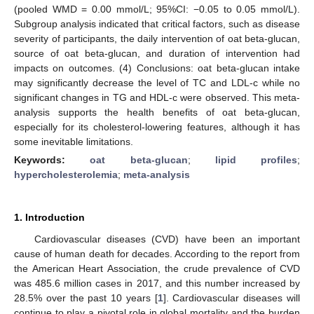
(pooled WMD = 0.00 mmol/L; 95%CI: −0.05 to 0.05 mmol/L).
Subgroup analysis indicated that critical factors, such as disease
severity of participants, the daily intervention of oat beta-glucan,
source of oat beta-glucan, and duration of intervention had
impacts on outcomes. (4) Conclusions: oat beta-glucan intake
may significantly decrease the level of TC and LDL-c while no
significant changes in TG and HDL-c were observed. This meta-
analysis supports the health benefits of oat beta-glucan,
especially for its cholesterol-lowering features, although it has
some inevitable limitations.
Keywords:
oat beta-glucan
;
lipid profiles
;
hypercholesterolemia
;
meta-analysis
1. Introduction
Cardiovascular diseases (CVD) have been an important
cause of human death for decades. According to the report from
the American Heart Association, the crude prevalence of CVD
was 485.6 million cases in 2017, and this number increased by
28.5% over the past 10 years [
1
]. Cardiovascular diseases will
continue to play a pivotal role in global mortality and the burden