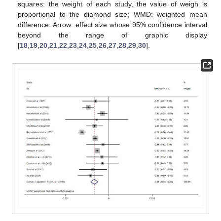
squares: the weight of each study, the value of weigh is
proportional to the diamond size; WMD: weighted mean
difference. Arrow: effect size whose 95% confidence interval
beyond the range of graphic display
[
18
,
19
,
20
,
21
,
22
,
23
,
24
,
25
,
26
,
27
,
28
,
29
,
30
].