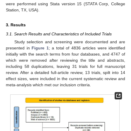
were performed using Stata version 15 (STATA Corp, College
Station, TX, USA).
3. Results
3.1. Search Results and Characteristics of Included Trials
Study selection and screening were documented and are
presented in
Figure 1
; a total of 4836 articles were identified
initially with the search terms from four databases, and 4747 of
which were removed after reviewing the title and abstracts,
including 58 duplications, leaving 31 trials for full manuscript
review. After a detailed full-article review, 13 trials, spilt into 14
effect sizes, were included in the current systematic review and
meta-analysis which met our inclusion criteria.