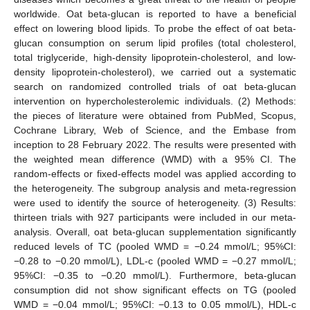
worldwide. Oat beta-glucan is reported to have a beneficial
effect on lowering blood lipids. To probe the effect of oat beta-
glucan consumption on serum lipid profiles (total cholesterol,
total triglyceride, high-density lipoprotein-cholesterol, and low-
density lipoprotein-cholesterol), we carried out a systematic
search on randomized controlled trials of oat beta-glucan
intervention on hypercholesterolemic individuals. (2) Methods:
the pieces of literature were obtained from PubMed, Scopus,
Cochrane Library, Web of Science, and the Embase from
inception to 28 February 2022. The results were presented with
the weighted mean difference (WMD) with a 95% CI. The
random-effects or fixed-effects model was applied according to
the heterogeneity. The subgroup analysis and meta-regression
were used to identify the source of heterogeneity. (3) Results:
thirteen trials with 927 participants were included in our meta-
analysis. Overall, oat beta-glucan supplementation significantly
reduced levels of TC (pooled WMD = −0.24 mmol/L; 95%CI:
−0.28 to −0.20 mmol/L), LDL-c (pooled WMD = −0.27 mmol/L;
95%CI: −0.35 to −0.20 mmol/L). Furthermore, beta-glucan
consumption did not show significant effects on TG (pooled
WMD = −0.04 mmol/L; 95%CI: −0.13 to 0.05 mmol/L), HDL-c