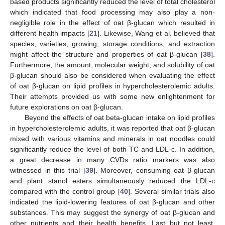
based products significantly reduced the level of total cholesterol
which indicated that food processing may also play a non-
negligible role in the effect of oat β-glucan which resulted in
different health impacts [
21
]. Likewise, Wang et al. believed that
species, varieties, growing, storage conditions, and extraction
might affect the structure and properties of oat β-glucan [
38
].
Furthermore, the amount, molecular weight, and solubility of oat
β-glucan should also be considered when evaluating the effect
of oat β-glucan on lipid profiles in hypercholesterolemic adults.
Their attempts provided us with some new enlightenment for
future explorations on oat β-glucan.
Beyond the effects of oat beta-glucan intake on lipid profiles
in hypercholesterolemic adults, it was reported that oat β-glucan
mixed with various vitamins and minerals in oat noodles could
significantly reduce the level of both TC and LDL-c. In addition,
a great decrease in many CVDs ratio markers was also
witnessed in this trial [
39
]. Moreover, consuming oat β-glucan
and plant stanol esters simultaneously reduced the LDL-c
compared with the control group [
40
]. Several similar trials also
indicated the lipid-lowering features of oat β-glucan and other
substances. This may suggest the synergy of oat β-glucan and
other nutrients and their health benefits. Last but not least,