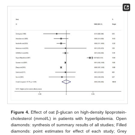
Figure 4.
Effect of oat β-glucan on high-density lipoprotein-
cholesterol (mmol/L) in patients with hyperlipidemia. Open
diamonds: synthesis of summary results of all studies; Filled
diamonds: point estimates for effect of each study; Grey