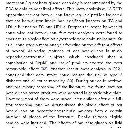
more than 3 g oat beta-glucan each day is recommended by the
FDA to gain its beneficial effects. This meta-analysis of 13 RCTs
appraising the oat beta-glucan intake on lipid profiles indicated
that oat beta-glucan intake has significant impacts on TC and
LDL-c but not on TG and HDL-c. Despite the health benefits of
consuming oat beta-glucan, few meta-analyses were found to
evaluate its single effect on hypercholesterolemic individuals. Xu
et al. conducted a meta-analysis focusing on the different effects
of several delivering matrices of oat beta-glucan in mildly
hypercholesterolemic subjects which concluded that a
combination of “liquid” and “solid” products exerted the most
remarkable effect [
32
]. Another recent meta-analysis in 2021
concluded that oats intake could reduce the risk of type 2
diabetes and all-cause mortality [
33
]. During our early retrieval
and preliminary screening of the literature, we found that oat
beta-glucan-based products were adopted in considerable trials.
However, most of them were mixed interventions after our full-
text screening, and we distinguished the single effect of oat
beta-glucan on hypercholesterolemic patients from a certain
number of pieces of the literature. Finally, thirteen eligible
studies were included. The effects of oat beta-glucan on lipid