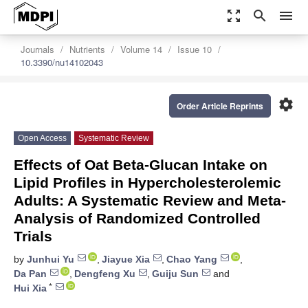
zoom_out_map
search
menu
Journals
Nutrients
Volume 14
Issue 10
10.3390/nu14102043
settings
Order Article Reprints
Open Access
Systematic Review
Effects of Oat Beta-Glucan Intake on
Lipid Profiles in Hypercholesterolemic
Adults: A Systematic Review and Meta-
Analysis of Randomized Controlled
Trials
by
Junhui Yu
,
Jiayue Xia
,
Chao Yang
,
Da Pan
,
Dengfeng Xu
,
Guiju Sun
and
*
Hui Xia