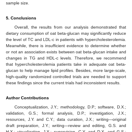
sample size.
5. Conclusions
Overall, the results from our analysis demonstrated that
dietary consumption of oat beta-glucan may significantly reduce
the level of TC and LDL-c in patients with hypercholesterolemia.
Meanwhile, there is insufficient evidence to determine whether
or not an association exists between oat beta-glucan intake and
changes in TG and HDL-c levels. Therefore, we recommend
that hypercholesterolemia patients take in adequate oat beta-
glucan to help manage lipid profiles. Besides, more large-scale,
high-quality randomized controlled trials are needed to support
these findings since the current trials had inconsistent results.
Author Contributions
Conceptualization, J.Y.; methodology, D.P.; software, D.X.;
validation, G.S.; formal analysis, D.P.; investigation, J.X.;
resources, J.Y. and C.Y.; data curation, J.X.; writing—original
draft preparation, J.Y.; writing—review and editing, G.S. and
H.X.; visualization, J.X.; supervision, C.Y. and D.X. and G.S.;