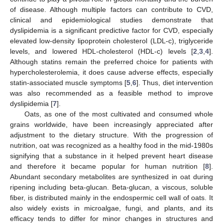
of disease. Although multiple factors can contribute to CVD,
clinical and epidemiological studies demonstrate that
dyslipidemia is a significant predictive factor for CVD, especially
elevated low-density lipoprotein cholesterol (LDL-c), triglyceride
levels, and lowered HDL-cholesterol (HDL-c) levels [
2
,
3
,
4
].
Although statins remain the preferred choice for patients with
hypercholesterolemia, it does cause adverse effects, especially
statin-associated muscle symptoms [
5
,
6
]. Thus, diet intervention
was also recommended as a feasible method to improve
dyslipidemia [
7
].
Oats, as one of the most cultivated and consumed whole
grains worldwide, have been increasingly appreciated after
adjustment to the dietary structure. With the progression of
nutrition, oat was recognized as a healthy food in the mid-1980s
signifying that a substance in it helped prevent heart disease
and therefore it became popular for human nutrition [
8
].
Abundant secondary metabolites are synthesized in oat during
ripening including beta-glucan. Beta-glucan, a viscous, soluble
fiber, is distributed mainly in the endospermic cell wall of oats. It
also widely exists in microalgae, fungi, and plants, and its
efficacy tends to differ for minor changes in structures and