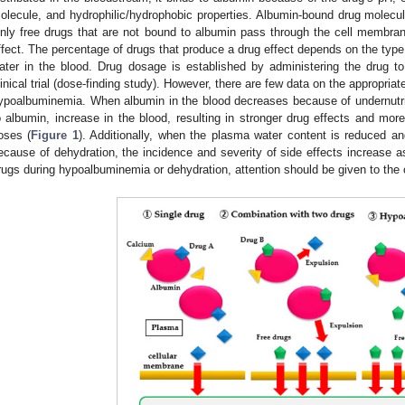
olecule, and hydrophilic/hydrophobic properties. Albumin-bound drug molecul
nly free drugs that are not bound to albumin pass through the cell membran
ffect. The percentage of drugs that produce a drug effect depends on the typ
ater in the blood. Drug dosage is established by administering the drug to
linical trial (dose-finding study). However, there are few data on the appropriat
ypoalbuminemia. When albumin in the blood decreases because of undernutrit
o albumin, increase in the blood, resulting in stronger drug effects and mor
oses (
Figure 1
). Additionally, when the plasma water content is reduced an
ecause of dehydration, the incidence and severity of side effects increase a
rugs during hypoalbuminemia or dehydration, attention should be given to the