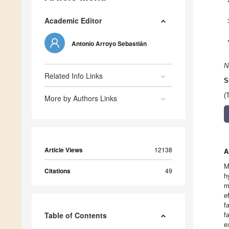
Academic Editor
Antonio Arroyo Sebastián
N
Related Info Links
S
(
More by Authors Links
Article Views
12138
A
M
Citations
49
h
m
e
f
Table of Contents
f
e