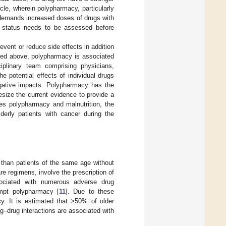
rcle, wherein polypharmacy, particularly
s demands increased doses of drugs with
al status needs to be assessed before
event or reduce side effects in addition
oned above, polypharmacy is associated
sciplinary team comprising physicians,
e potential effects of individual drugs
egative impacts. Polypharmacy has the
esize the current evidence to provide a
ines polypharmacy and malnutrition, the
lderly patients with cancer during the
y than patients of the same age without
e regimens, involve the prescription of
sociated with numerous adverse drug
mpt polypharmacy [
11
]. Due to these
cy. It is estimated that >50% of older
ug–drug interactions are associated with