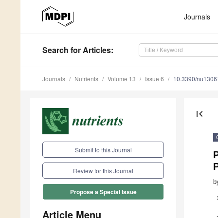
Journals
Search
for Articles
:
Journals
Nutrients
Volume 13
Issue 6
10.3390/nu1306
first_page
Submit to this Journal
P
Review for this Journal
b
Propose a Special Issue
Article Menu