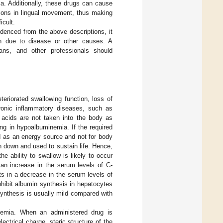
ia. Additionally, these drugs can cause
ations in lingual movement, thus making
icult.
idenced from the above descriptions, it
tion due to disease or other causes. A
tians, and other professionals should
eriorated swallowing function, loss of
hronic inflammatory diseases, such as
 acids are not taken into the body as
ing in hypoalbuminemia. If the required
d as an energy source and not for body
en down and used to sustain life. Hence,
e ability to swallow is likely to occur
s an increase in the serum levels of C-
ts in a decrease in the serum levels of
hibit albumin synthesis in hepatocytes
synthesis is usually mild compared with
inemia. When an administered drug is
ectrical charge, steric structure of the