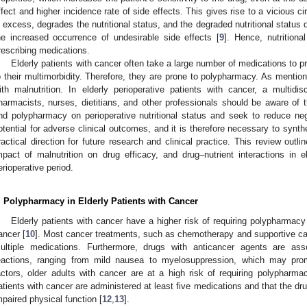
ffect and higher incidence rate of side effects. This gives rise to a vicious ci
n excess, degrades the nutritional status, and the degraded nutritional statu
he increased occurrence of undesirable side effects [
9
]. Hence, nutrition
rescribing medications.
Elderly patients with cancer often take a large number of medications to pr
o their multimorbidity. Therefore, they are prone to polypharmacy. As menti
ith malnutrition. In elderly perioperative patients with cancer, a multidi
harmacists, nurses, dietitians, and other professionals should be aware of th
nd polypharmacy on perioperative nutritional status and seek to reduce n
otential for adverse clinical outcomes, and it is therefore necessary to synth
ractical direction for future research and clinical practice. This review outl
mpact of malnutrition on drug efficacy, and drug–nutrient interactions in e
erioperative period.
. Polypharmacy in Elderly Patients with Cancer
Elderly patients with cancer have a higher risk of requiring polypharmac
ancer [
10
]. Most cancer treatments, such as chemotherapy and supportive car
ultiple medications. Furthermore, drugs with anticancer agents are as
eactions, ranging from mild nausea to myelosuppression, which may pro
actors, older adults with cancer are at a high risk of requiring polypharma
atients with cancer are administered at least five medications and that the dr
mpaired physical function [
12
,
13
].