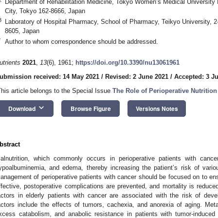
Department of Rehabilitation Medicine, Tokyo Women’s Medical University 
City, Tokyo 162-8666, Japan
3
Laboratory of Hospital Pharmacy, School of Pharmacy, Teikyo University, 2-
8605, Japan
*
Author to whom correspondence should be addressed.
utrients
2021
,
13
(6), 1961;
https://doi.org/10.3390/nu13061961
ubmission received: 14 May 2021
/
Revised: 2 June 2021
/
Accepted: 3 J
This article belongs to the Special Issue
The Role of Perioperative Nutritio
keyboard_arrow_down
Download
Browse Figure
Versions Notes
bstract
alnutrition, which commonly occurs in perioperative patients with can
ypoalbuminemia, and edema, thereby increasing the patient’s risk of variou
anagement of perioperative patients with cancer should be focused on to ensu
ffective, postoperative complications are prevented, and mortality is reduce
actors in elderly patients with cancer are associated with the risk of devel
actors include the effects of tumors, cachexia, and anorexia of aging. Me
xcess catabolism, and anabolic resistance in patients with tumor-induced 