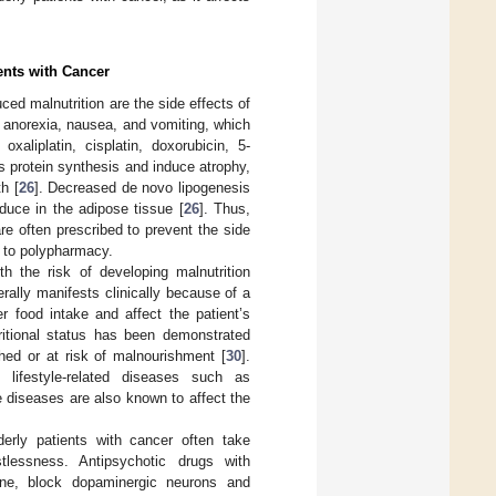
ents with Cancer
ced malnutrition are the side effects of
 anorexia, nausea, and vomiting, which
oxaliplatin, cisplatin, doxorubicin, 5-
s protein synthesis and induce atrophy,
h [
26
]. Decreased de novo lipogenesis
nduce in the adipose tissue [
26
]. Thus,
are often prescribed to prevent the side
e to polypharmacy.
h the risk of developing malnutrition
erally manifests clinically because of a
r food intake and affect the patient’s
tritional status has been demonstrated
hed or at risk of malnourishment [
30
].
 lifestyle-related diseases such as
e diseases are also known to affect the
derly patients with cancer often take
lessness. Antipsychotic drugs with
idone, block dopaminergic neurons and