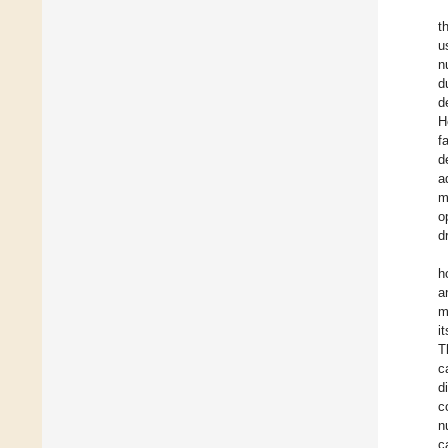
t
u
n
d
d
H
f
d
a
m
o
d
h
a
m
i
T
c
d
c
n
c