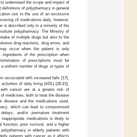
g to understand the scope and impact of
 definitions of polypharmacy in general
ication use to the use of an excessive
ceiving ≥5 medications daily; however,
e is described only in a minority of the
nstitute polypharmacy. The Ministry of
ntake of multiple drugs but also to the
adverse drug reactions, drug errors, and
may occur when the patient is only
e ingredients of the prescription when
inistration of prescriptions must be
n a uniform number of drugs or types of
 associated with increased falls [
17
],
 activities of daily living (ADL) [
20
,
21
],
 with cancer are at a greater risk of
of medicines, both to treat the disease
 the disease and the medications used.
armacy, which can lead to compromised
 delays, and/or premature treatment
 inappropriate medications is likely to
l function, poor survival, and a higher
 polypharmacy in elderly patients with
erly patients with cancer, as it affects