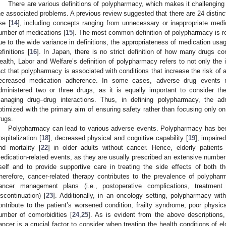
There are various definitions of polypharmacy, which makes it challengin
he associated problems. A previous review suggested that there are 24 distinct
se [
14
], including concepts ranging from unnecessary or inappropriate med
umber of medications [
15
]. The most common definition of polypharmacy is re
ue to the wide variance in definitions, the appropriateness of medication usag
efinitions [
16
]. In Japan, there is no strict definition of how many drugs co
ealth, Labor and Welfare’s definition of polypharmacy refers to not only the i
act that polypharmacy is associated with conditions that increase the risk of 
ecreased medication adherence. In some cases, adverse drug events 
dministered two or three drugs, as it is equally important to consider th
anaging drug–drug interactions. Thus, in defining polypharmacy, the adm
ptimized with the primary aim of ensuring safety rather than focusing only o
rugs.
Polypharmacy can lead to various adverse events. Polypharmacy has been
ospitalization [
18
], decreased physical and cognitive capability [
19
], impaired
nd mortality [
22
] in older adults without cancer. Hence, elderly patients
edication-related events, as they are usually prescribed an extensive number 
tself and to provide supportive care in treating the side effects of both
herefore, cancer-related therapy contributes to the prevalence of polyph
ancer management plans (i.e., postoperative complications, treatment
iscontinuation) [
23
]. Additionally, in an oncology setting, polypharmacy with
ontribute to the patient’s worsened condition, frailty syndrome, poor physica
umber of comorbidities [
24
,
25
]. As is evident from the above descriptions,
ancer is a crucial factor to consider when treating the health conditions of eld