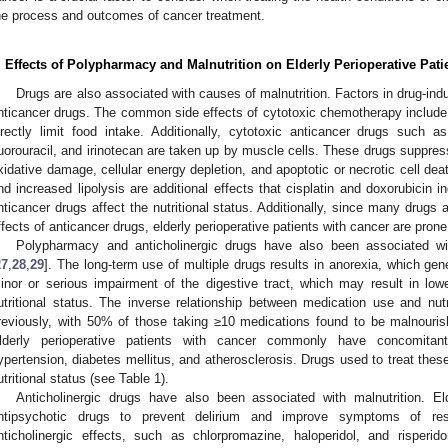
he process and outcomes of cancer treatment.
. Effects of Polypharmacy and Malnutrition on Elderly Perioperative Pati
Drugs are also associated with causes of malnutrition. Factors in drug-indu
nticancer drugs. The common side effects of cytotoxic chemotherapy include
irectly limit food intake. Additionally, cytotoxic anticancer drugs such as 
luorouracil, and irinotecan are taken up by muscle cells. These drugs suppres
xidative damage, cellular energy depletion, and apoptotic or necrotic cell deat
nd increased lipolysis are additional effects that cisplatin and doxorubicin i
nticancer drugs affect the nutritional status. Additionally, since many drugs 
ffects of anticancer drugs, elderly perioperative patients with cancer are pron
Polypharmacy and anticholinergic drugs have also been associated wit
27
,
28
,
29
]. The long-term use of multiple drugs results in anorexia, which gen
inor or serious impairment of the digestive tract, which may result in lowe
utritional status. The inverse relationship between medication use and nu
reviously, with 50% of those taking ≥10 medications found to be malnouris
lderly perioperative patients with cancer commonly have concomitant
ypertension, diabetes mellitus, and atherosclerosis. Drugs used to treat thes
utritional status (see Table 1).
Anticholinergic drugs have also been associated with malnutrition. El
ntipsychotic drugs to prevent delirium and improve symptoms of rest
nticholinergic effects, such as chlorpromazine, haloperidol, and risper