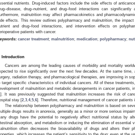
ssential nutrients. Drug-induced factors include the side effects of antican
rug–disease, drug–nutrient, and drug–food interactions can significantly af
urthermore, malnutrition may affect pharmacokinetics and pharmacodynamic
ide effects. This review outlines polypharmacy and malnutrition, the impact 
utrient and drug–food interactions, and intervention effects on polyph
erioperative patients with cancer.
eywords:
cancer treatment
;
malnutrition
;
medication
;
polypharmacy
;
nut
. Introduction
Cancers are among the leading causes of morbidity and mortality worl
xpected to rise significantly over the next few decades. At the same time, 
urgery, radiation therapy, and pharmacological therapies, are improving in sop
o target specific characteristics of individual cancers. All of these treatmen
evelopment of malnutrition and metabolic derangements in cancer patients, in
1
]. It was previously suggested that malnutrition increases the risk of canc
ospital stay [
2
,
3
,
4
,
5
,
6
]. Therefore, nutritional management of cancer patients 
The relationship between polypharmacy and malnutrition is based on sev
ultiple drugs results in anorexia, generally as a minor or more serious impairme
any drugs have the potential to negatively affect nutritional status by alt
ntestinal absorption, and metabolism or inducing the elimination of essential 
alnutrition often decreases the bioavailability of drugs and alters thei
roperties, which increases the patient’s sensitivity to the drug; even at the u