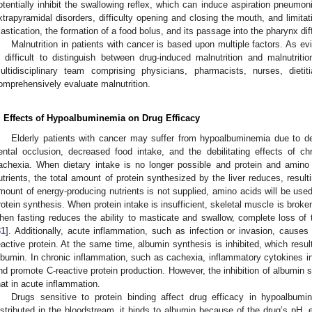
otentially inhibit the swallowing reflex, which can induce aspiration pneumon
xtrapyramidal disorders, difficulty opening and closing the mouth, and limit
astication, the formation of a food bolus, and its passage into the pharynx diff
Malnutrition in patients with cancer is based upon multiple factors. As ev
s difficult to distinguish between drug-induced malnutrition and malnutri
ultidisciplinary team comprising physicians, pharmacists, nurses, dieti
omprehensively evaluate malnutrition.
. Effects of Hypoalbuminemia on Drug Efficacy
Elderly patients with cancer may suffer from hypoalbuminemia due to det
ental occlusion, decreased food intake, and the debilitating effects of c
achexia. When dietary intake is no longer possible and protein and amino
utrients, the total amount of protein synthesized by the liver reduces, result
mount of energy-producing nutrients is not supplied, amino acids will be use
rotein synthesis. When protein intake is insufficient, skeletal muscle is brok
hen fasting reduces the ability to masticate and swallow, complete loss of th
31
]. Additionally, acute inflammation, such as infection or invasion, cause
eactive protein. At the same time, albumin synthesis is inhibited, which resul
lbumin. In chronic inflammation, such as cachexia, inflammatory cytokines in
nd promote C-reactive protein production. However, the inhibition of albumin 
hat in acute inflammation.
Drugs sensitive to protein binding affect drug efficacy in hypoalbum
istributed in the bloodstream, it binds to albumin because of the drug’s pH, el