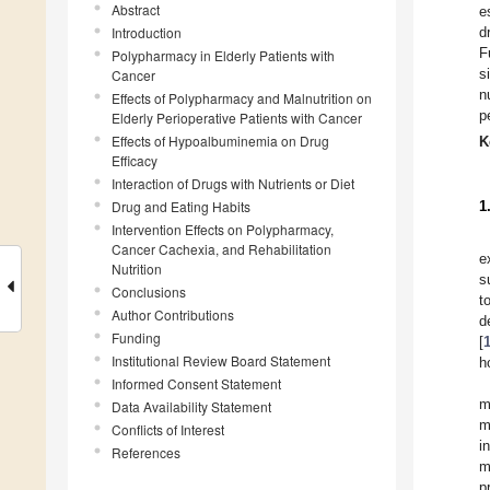
Abstract
e
Introduction
d
F
Polypharmacy in Elderly Patients with
s
Cancer
n
Effects of Polypharmacy and Malnutrition on
p
Elderly Perioperative Patients with Cancer
Effects of Hypoalbuminemia on Drug
K
Efficacy
Interaction of Drugs with Nutrients or Diet
Drug and Eating Habits
1
Intervention Effects on Polypharmacy,
Cancer Cachexia, and Rehabilitation
e
Nutrition
s
Conclusions
t
Author Contributions
d
Funding
[
Institutional Review Board Statement
h
Informed Consent Statement
m
Data Availability Statement
m
Conflicts of Interest
i
References
m
p