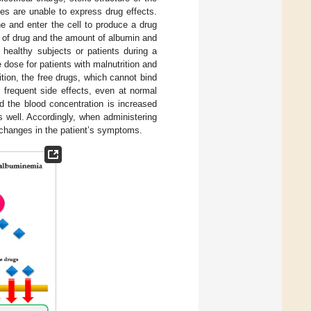
es are unable to express drug effects.
e and enter the cell to produce a drug
e of drug and the amount of albumin and
 healthy subjects or patients during a
e dose for patients with malnutrition and
ion, the free drugs, which cannot bind
e frequent side effects, even at normal
d the blood concentration is increased
s well. Accordingly, when administering
 changes in the patient’s symptoms.