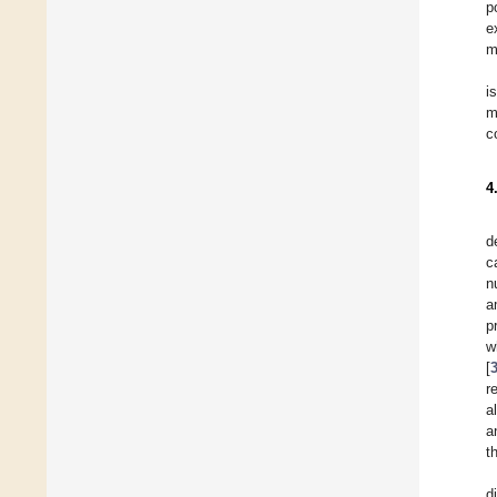
p
e
m
i
m
c
4
d
c
n
a
p
w
[
r
a
a
t
d