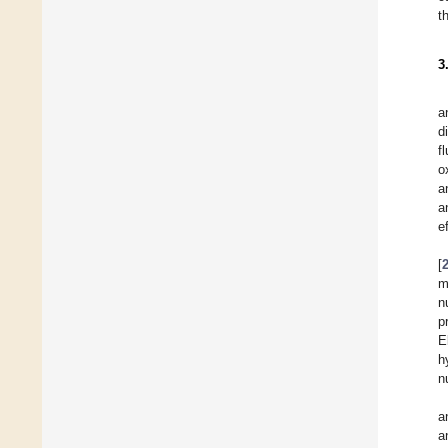
t
3
a
d
f
o
a
a
e
[
m
n
p
E
h
n
a
a