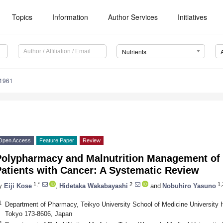
Topics
Information
Author Services
Initiatives
Nutrients
1961
Open Access
Feature Paper
Review
Polypharmacy and Malnutrition Management of E
atients with Cancer: A Systematic Review
1,*
2
1,
y
Eiji Kose
,
Hidetaka Wakabayashi
and
Nobuhiro Yasuno
1
Department of Pharmacy, Teikyo University School of Medicine University Ho
Tokyo 173-8606, Japan
2