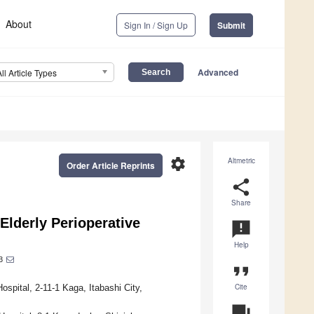
About
Sign In / Sign Up
Submit
Advanced
All Article Types
settings
Altmetric
Order Article Reprints
share
Share
lderly Perioperative
announcement
Help
3
format_quote
Cite
spital, 2-11-1 Kaga, Itabashi City,
question_answer