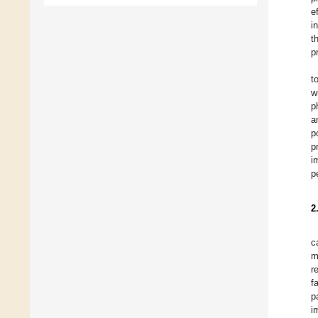
e
i
t
p
t
w
p
a
p
p
i
p
2
c
m
r
f
p
i