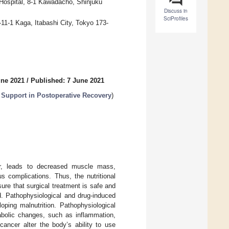
Hospital, 8-1 Kawadacho, Shinjuku
Discuss in
SciProfiles
11-1 Kaga, Itabashi City, Tokyo 173-
une 2021
/
Published: 7 June 2021
n Support in Postoperative Recovery
)
cer, leads to decreased muscle mass,
s complications. Thus, the nutritional
re that surgical treatment is safe and
d. Pathophysiological and drug-induced
oping malnutrition. Pathophysiological
tabolic changes, such as inflammation,
cancer alter the body’s ability to use