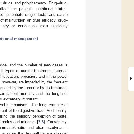
cer drugs and polypharmacy. Drug–drug,
fect the patient’s nutritional status.
s, potentiate drug effects, and cause
of malnutrition on drug efficacy, drug–
armacy or cancer cachexia in elderly
ritional management
dwide, and the number of new cases is
all types of cancer treatment, such as
histication, precision, and in the power
ts, however, are impeded by the frequent
duced by the tumor or by its treatment
er patient mortality and the length of
is extremely important.
eral mechanisms. The long-term use of
nt of the digestive tract. Additionally,
ering the sensory perception of taste,
vitamins and minerals [
7
,
8
]. Conversely,
r pharmacokinetic and pharmacodynamic
sual dose, the drug will have a stronger