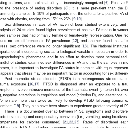
ating patterns, and its clinical utility is increasingly recognized [
6
]. Positive 
nd the presence of eating disorders [
8
]; it is more prevalent than the D
ommunity samples, 5–10% of participants met the criteria for a positive FA st
hose with obesity, ranging from 15% to 25% [
9
,
10
].
Sex differences in rates of FA have not been studied extensively, and 
nalysis of 24 studies found higher prevalence of positive FA status in wome
sed samples that had primarily female or female-only representation. One rec
ound no sex differences in FA prevalence [
12
], and another found that afte
tress, sex differences were no longer significant [
13
]. The National Institut
mportance of incorporating sex as a biological variable in research in order t
iopsychological phenomena and in an effort to develop most personalized 
andful of studies examined sex differences in FA and that the samples in m
omen, it is important to investigate FA status in samples with equal represe
t appears that stress may be an important factor in accounting for sex differen
Post-traumatic stress disorder (PTSD) is a heterogenous stress-related
rauma exposure [
16
,
17
]. PTSD is diagnosed after an exposure to a traum
ymptoms involve intrusive memories of the traumatic event (criterion B), avoi
), negative alterations in cognitions and mood (criterion D), and alterations in a
omen are more than twice as likely to develop PTSD following trauma e
embers [
19
]. They also have been shown to experience greater severity o
There is a documented overlap between PTSD symptoms and disordered e
ontrol overeating and compensatory behaviors (i.e., vomiting, using laxatives 
ompensate for calories consumed) [
21
,
22
,
23
]. Rates of disordered eati
ubthreshold PTSD are higher in women than in men, similarly to the general