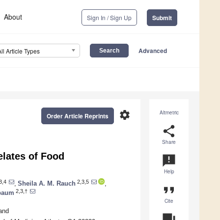
About
Sign In / Sign Up
Submit
Advanced
All Article Types
settings
Altmetric
Order Article Reprints
share
Share
elates of Food
announcement
Help
3,4
2,3,5
,
Sheila A. M. Rauch
,
format_quote
2,3,†
hbaum
Cite
and
question_answer