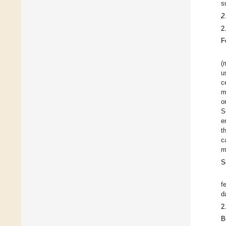
s
2
2
F
(
u
c
m
o
S
e
t
c
m
S
f
d
2
B