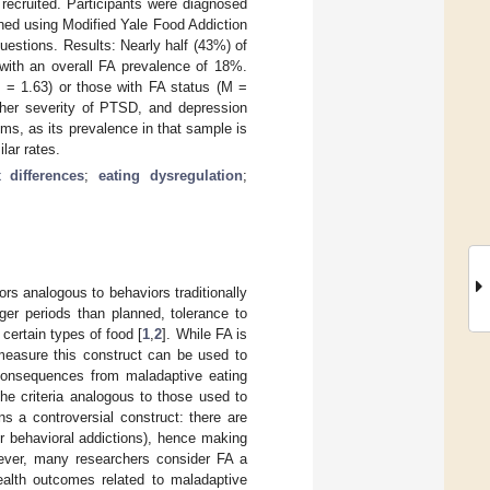
ecruited. Participants were diagnosed
ined using Modified Yale Food Addiction
estions. Results: Nearly half (43%) of
with an overall FA prevalence of 18%.
 = 1.63) or those with FA status (M =
igher severity of PTSD, and depression
, as its prevalence in that sample is
lar rates.
 differences
;
eating dysregulation
;
ors analogous to behaviors traditionally
ger periods than planned, tolerance to
certain types of food [
1
,
2
]. While FA is
 measure this construct can be used to
e consequences from maladaptive eating
the criteria analogous to those used to
ns a controversial construct: there are
her behavioral addictions), hence making
ever, many researchers consider FA a
health outcomes related to maladaptive