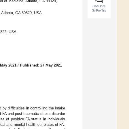
l of Medicine, Atlanta, GA 30329,
Discuss in
SciProfiles
, Atlanta, GA 30329, USA
30322, USA
 May 2021
/
Published: 27 May 2021
y difficulties in controlling the intake
of FA and post-traumatic stress disorder
s of positive FA status in individuals
cal and mental health correlates of FA.