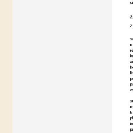
s
2
2
s
r
r
i
a
h
l
p
p
w
s
m
t
p
i
p