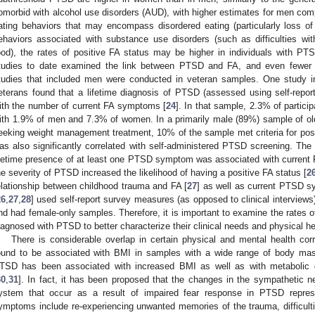
omorbid with alcohol use disorders (AUD), with higher estimates for men co
ating behaviors that may encompass disordered eating (particularly loss of 
ehaviors associated with substance use disorders (such as difficulties with 
ood), the rates of positive FA status may be higher in individuals with PT
tudies to date examined the link between PTSD and FA, and even fewer 
tudies that included men were conducted in veteran samples. One study i
eterans found that a lifetime diagnosis of PTSD (assessed using self-repo
ith the number of current FA symptoms [
24
]. In that sample, 2.3% of particip
ith 1.9% of men and 7.3% of women. In a primarily male (89%) sample of old
eeking weight management treatment, 10% of the sample met criteria for posi
as also significantly correlated with self-administered PTSD screening. The 
ifetime presence of at least one PTSD symptom was associated with current
he severity of PTSD increased the likelihood of having a positive FA status [
2
elationship between childhood trauma and FA [
27
] as well as current PTSD 
26
,
27
,
28
] used self-report survey measures (as opposed to clinical intervi
nd had female-only samples. Therefore, it is important to examine the rates 
iagnosed with PTSD to better characterize their clinical needs and physical he
There is considerable overlap in certain physical and mental health c
ound to be associated with BMI in samples with a wide range of body mas
TSD has been associated with increased BMI as well as with metabolic c
30
,
31
]. In fact, it has been proposed that the changes in the sympathetic 
ystem that occur as a result of impaired fear response in PTSD repres
ymptoms include re-experiencing unwanted memories of the trauma, difficultie