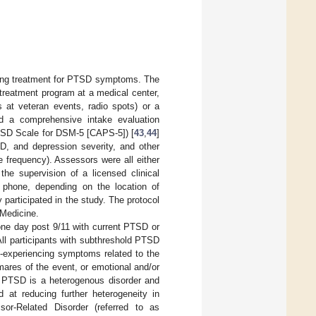
eking treatment for PTSD symptoms. The
treatment program at a medical center,
s at veteran events, radio spots) or a
ted a comprehensive intake evaluation
PTSD Scale for DSM-5 [CAPS-5]) [
43
,
44
]
D, and depression severity, and other
 frequency). Assessors were all either
the supervision of a licensed clinical
e phone, depending on the location of
y participated in the study. The protocol
 Medicine.
one day post 9/11 with current PTSD or
ll participants with subthreshold PTSD
e-experiencing symptoms related to the
mares of the event, or emotional and/or
). PTSD is a heterogenous disorder and
 at reducing further heterogeneity in
or-Related Disorder (referred to as