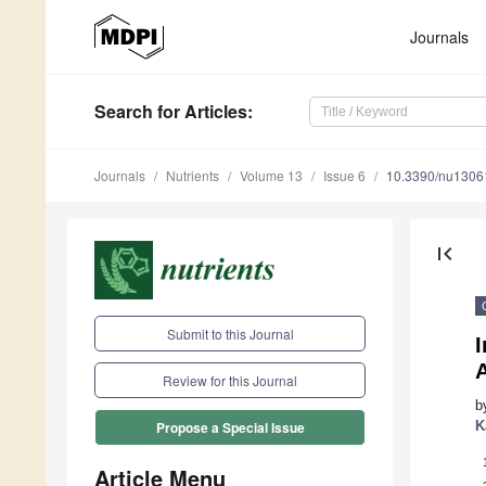
Journals
Search
for Articles
:
Journals
Nutrients
Volume 13
Issue 6
10.3390/nu1306
first_page
Submit to this Journal
I
Review for this Journal
b
K
Propose a Special Issue
Article Menu