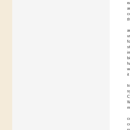
e
a
c
t
a
u
f
s
i
b
h
w
i
t
s
C
W
m
c
c
s