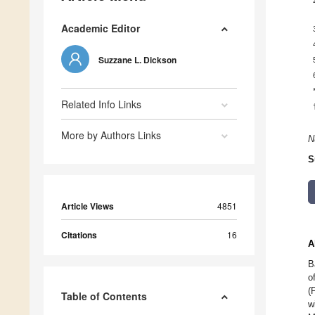
Academic Editor
Suzzane L. Dickson
Related Info Links
More by Authors Links
N
S
Article Views
4851
Citations
16
A
B
o
(
Table of Contents
w