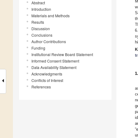
M
Abstract
w
Introduction
S
Materials and Methods
t
Results
T
Discussion
6
Conclusions
s
Author Contributions
h
Funding
K
Institutional Review Board Statement
t
Informed Consent Statement
Data Availability Statement
1
Acknowledgments
Conflicts of Interest
References
a
c
n
g
p
i
a
“
u