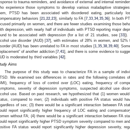
esponse to trauma reminders, and avoidance of external and internal reminders
ho experience those symptoms to develop various maladaptive strateg
hem, PTSD has been associated with disordered eating, particularly lo
ompensatory behaviors [
21
,
22
,
23
], similarly to FA [
7
,
33
,
34
,
35
,
36
]. In both P
ocused primarily on women, and there are fewer studies examining those beh
ith depression, with nearly half of individuals with PTSD reporting major depr
ound to be associated with depression (for a list of 21 studies, see [
33
]).
lcohol use disorder (AUD) [
37
], with estimates of 28% in women, and 52% 
isorder (AUD) has been unrelated to FA in most studies [
1
,
35
,
38
,
39
,
40
]. Som
replacement” of another addiction [
7
,
41
], and there is some evidence to sugge
UD is moderated by third variables [
42
].
tudy Aims
The purpose of this study was to characterize FA in a sample of indivi
TSD. We examined sex differences in rates and the following correlates 
BMI), frequency of loss of control over (LOC) eating, frequency of comp
ymptoms, severity of depression symptoms, suspected alcohol use disor
lcohol use. Based on past research, we hypothesized that (1) women would 
tatus, compared to men; (2) individuals with positive FA status would h
egardless of sex; (3) there would be a significant interaction between FA s
ould report significantly higher frequency of LOC eating and compensat
omen without FA; (4) there would be a significant interaction between FA s
ould report significantly higher PTSD symptom severity compared to men and 
ositive FA status would report significantly higher depression severity, re