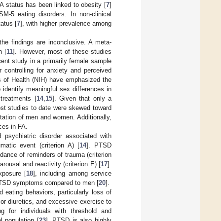
FA status has been linked to obesity [
7
]
SM-5 eating disorders. In non-clinical
atus [
7
], with higher prevalence among
the findings are inconclusive. A meta-
n [
11
]. However, most of these studies
ent study in a primarily female sample
r controlling for anxiety and perceived
es of Health (NIH) have emphasized the
o identify meaningful sex differences in
treatments [
14
,
15
]. Given that only a
ost studies to date were skewed toward
ntation of men and women. Additionally,
ces in FA.
 psychiatric disorder associated with
atic event (criterion A) [
14
]. PTSD
dance of reminders of trauma (criterion
rousal and reactivity (criterion E) [
17
].
xposure [
18
], including among service
f PTSD symptoms compared to men [
20
].
ating behaviors, particularly loss of
or diuretics, and excessive exercise to
ng for individuals with threshold and
 population [
23
]. PTSD is also highly