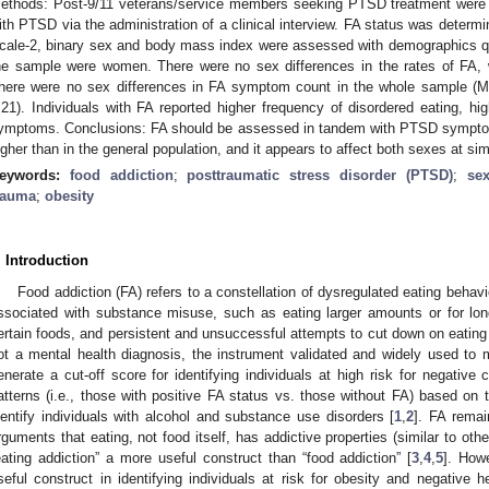
ethods: Post-9/11 veterans/service members seeking PTSD treatment were r
ith PTSD via the administration of a clinical interview. FA status was determ
cale-2, binary sex and body mass index were assessed with demographics qu
he sample were women. There were no sex differences in the rates of FA, 
here were no sex differences in FA symptom count in the whole sample (M
.21). Individuals with FA reported higher frequency of disordered eating, h
ymptoms. Conclusions: FA should be assessed in tandem with PTSD symptoms
igher than in the general population, and it appears to affect both sexes at simi
eywords:
food addiction
;
posttraumatic stress disorder (PTSD)
;
sex
rauma
;
obesity
. Introduction
Food addiction (FA) refers to a constellation of dysregulated eating behavi
ssociated with substance misuse, such as eating larger amounts or for lon
ertain foods, and persistent and unsuccessful attempts to cut down on eating 
ot a mental health diagnosis, the instrument validated and widely used to
enerate a cut-off score for identifying individuals at high risk for negativ
atterns (i.e., those with positive FA status vs. those without FA) based on 
dentify individuals with alcohol and substance use disorders [
1
,
2
]. FA remai
rguments that eating, not food itself, has addictive properties (similar to ot
eating addiction” a more useful construct than “food addiction” [
3
,
4
,
5
]. How
seful construct in identifying individuals at risk for obesity and negative 