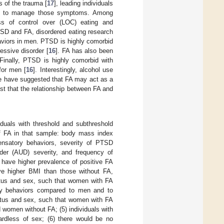
 of the trauma [
17
], leading individuals
ies to manage those symptoms. Among
ss of control over (LOC) eating and
TSD and FA, disordered eating research
aviors in men. PTSD is highly comorbid
essive disorder [
16
]. FA has also been
 Finally, PTSD is highly comorbid with
for men [
16
]. Interestingly, alcohol use
e have suggested that FA may act as a
st that the relationship between FA and
duals with threshold and subthreshold
of FA in that sample: body mass index
ensatory behaviors, severity of PTSD
der (AUD) severity, and frequency of
have higher prevalence of positive FA
ave higher BMI than those without FA,
tatus and sex, such that women with FA
ory behaviors compared to men and to
tatus and sex, such that women with FA
women without FA; (5) individuals with
gardless of sex; (6) there would be no