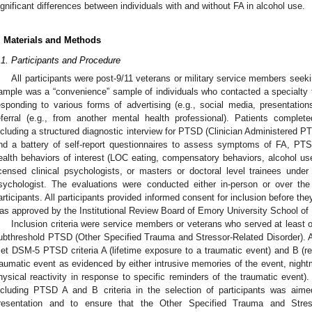
ignificant differences between individuals with and without FA in alcohol use.
. Materials and Methods
.1. Participants and Procedure
All participants were post-9/11 veterans or military service members se
ample was a “convenience” sample of individuals who contacted a specialty 
esponding to various forms of advertising (e.g., social media, presentation
eferral (e.g., from another mental health professional). Patients comple
ncluding a structured diagnostic interview for PTSD (Clinician Administered 
nd a battery of self-report questionnaires to assess symptoms of FA, PTS
ealth behaviors of interest (LOC eating, compensatory behaviors, alcohol use
icensed clinical psychologists, or masters or doctoral level trainees under 
sychologist. The evaluations were conducted either in-person or over th
articipants. All participants provided informed consent for inclusion before the
as approved by the Institutional Review Board of Emory University School of
Inclusion criteria were service members or veterans who served at least 
ubthreshold PTSD (Other Specified Trauma and Stressor-Related Disorder). A
et DSM-5 PTSD criteria A (lifetime exposure to a traumatic event) and B (r
raumatic event as evidenced by either intrusive memories of the event, night
hysical reactivity in response to specific reminders of the traumatic event
ncluding PTSD A and B criteria in the selection of participants was aimed
resentation and to ensure that the Other Specified Trauma and Stress