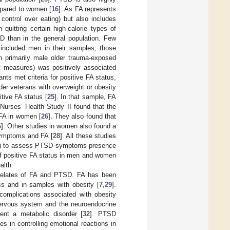
mpared to women [
16
]. As FA represents
control over eating) but also includes
quitting certain high-calorie types of
SD than in the general population. Few
included men in their samples; those
n primarily male older trauma-exposed
rt measures) was positively associated
ants met criteria for positive FA status,
er veterans with overweight or obesity
tive FA status [
25
]. In that sample, FA
Nurses’ Health Study II found that the
 FA in women [
26
]. They also found that
6
]. Other studies in women also found a
symptoms and FA [
28
]. All these studies
ews) to assess PTSD symptoms presence
of positive FA status in men and women
alth.
orrelates of FA and PTSD. FA has been
s and in samples with obesity [
7
,
29
].
omplications associated with obesity
nervous system and the neuroendocrine
ent a metabolic disorder [
32
]. PTSD
s in controlling emotional reactions in