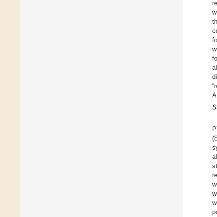
r
w
t
c
f
w
f
a
d
“
A
S
P
(
s
a
s
r
w
w
w
p