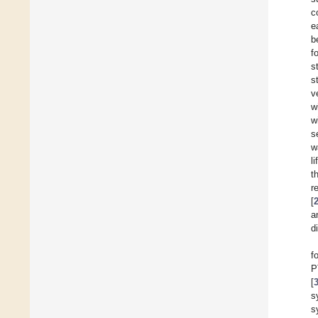
c
e
b
f
s
s
v
w
w
s
w
l
t
r
[
a
d
f
P
[
s
s