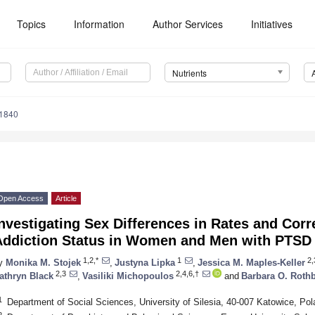
Topics
Information
Author Services
Initiatives
Nutrients
1840
Open Access
Article
nvestigating Sex Differences in Rates and Corr
Addiction Status in Women and Men with PTSD
1,2,*
1
2,
y
Monika M. Stojek
,
Justyna Lipka
,
Jessica M. Maples-Keller
2,3
2,4,6,†
athryn Black
,
Vasiliki Michopoulos
and
Barbara O. Rot
1
Department of Social Sciences, University of Silesia, 40-007 Katowice, Pol
2