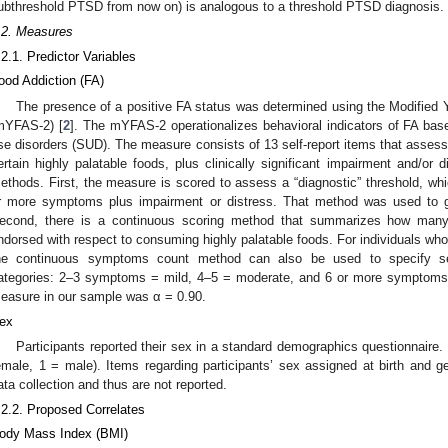
ubthreshold PTSD from now on) is analogous to a threshold PTSD diagnosis.
.2. Measures
.2.1. Predictor Variables
ood Addiction (FA)
The presence of a positive FA status was determined using the Modified
mYFAS-2) [
2
]. The mYFAS-2 operationalizes behavioral indicators of FA bas
se disorders (SUD). The measure consists of 13 self-report items that assess
ertain highly palatable foods, plus clinically significant impairment and/or
ethods. First, the measure is scored to assess a “diagnostic” threshold, whi
r more symptoms plus impairment or distress. That method was used to g
econd, there is a continuous scoring method that summarizes how many 
ndorsed with respect to consuming highly palatable foods. For individuals who 
he continuous symptoms count method can also be used to specify seve
ategories: 2–3 symptoms = mild, 4–5 = moderate, and 6 or more symptoms =
easure in our sample was α = 0.90.
ex
Participants reported their sex in a standard demographics questionnaire.
emale, 1 = male). Items regarding participants’ sex assigned at birth and ge
ata collection and thus are not reported.
.2.2. Proposed Correlates
ody Mass Index (BMI)