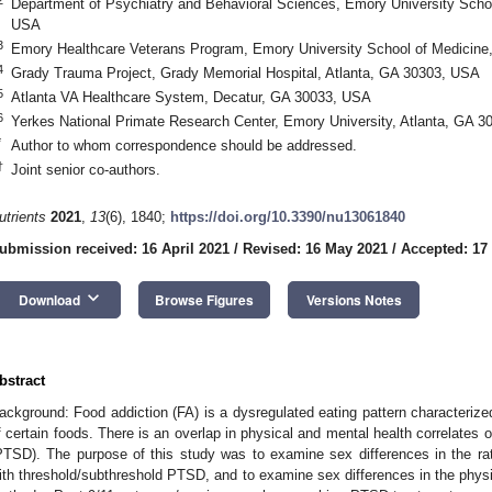
Department of Psychiatry and Behavioral Sciences, Emory University Schoo
USA
3
Emory Healthcare Veterans Program, Emory University School of Medicine
4
Grady Trauma Project, Grady Memorial Hospital, Atlanta, GA 30303, USA
5
Atlanta VA Healthcare System, Decatur, GA 30033, USA
6
Yerkes National Primate Research Center, Emory University, Atlanta, GA 
*
Author to whom correspondence should be addressed.
†
Joint senior co-authors.
utrients
2021
,
13
(6), 1840;
https://doi.org/10.3390/nu13061840
ubmission received: 16 April 2021
/
Revised: 16 May 2021
/
Accepted: 17
keyboard_arrow_down
Download
Browse Figures
Versions Notes
bstract
ackground: Food addiction (FA) is a dysregulated eating pattern characterized b
f certain foods. There is an overlap in physical and mental health correlates 
PTSD). The purpose of this study was to examine sex differences in the rate
ith threshold/subthreshold PTSD, and to examine sex differences in the physi