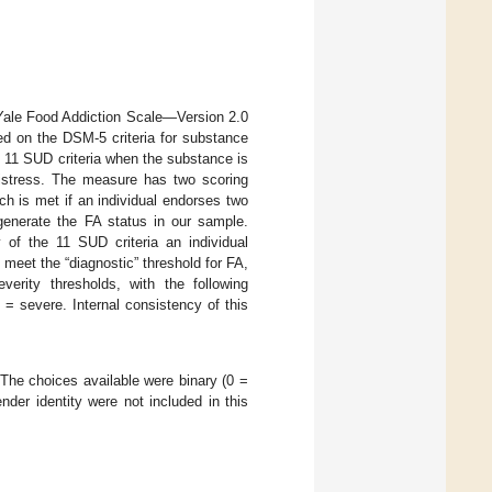
 Yale Food Addiction Scale—Version 2.0
ed on the DSM-5 criteria for substance
 11 SUD criteria when the substance is
 distress. The measure has two scoring
ch is met if an individual endorses two
enerate the FA status in our sample.
of the 11 SUD criteria an individual
meet the “diagnostic” threshold for FA,
rity thresholds, with the following
 severe. Internal consistency of this
 The choices available were binary (0 =
nder identity were not included in this