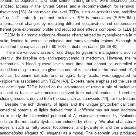
etention, osteoporosis, and heart failure, among others, were described [
33
,
estricted access in the United States and a recommendation for removal
urisdictions [
36
]. At the molecular level, TZDs, such as rosiglitazone, stabiliz
on” or “off” state. In contrast, selective PPARγ modulators (SPPARMs
onformational changes by recruiting different coactivators and corepress
ifferent gene expression profile and reduced side effects compared to TZDs [
T2DM is a chronic endocrine disease characterized by hyperglycemia in th
nsulin, leading to severe neurological and cardiovascular lesions. Although th
onsidered the explaination for 60–80% of diabetes cases [
38
,
39
,
40
].
There are various classes of oral drugs for glycemic management, such 
urrently, the first-line oral antihyperglycemic is metformin. However, the
eterioration in blood glucose levels over time that cannot be controlled 
econd-line drug to maintain glycemic control is included in the treatment [
41
,
uch as berberine extracts and omega-3 fatty acids, was suggested 
yslipidemia associated with T2DM [
43
]. Experts have emphasized the use of 
reat or mitigate T2DM based on the advantages of using a mix of molecules
ontinent is familiar with medicine derived from natural products. Therefore,
ncluding products derived from the sea such as seaweeds [
44
], for the treat
Despite the rich diversity of lipids and the unique phytochemical comp
iomedical potential of lipids derived from
A. chilense
has not been addressed
as to study the biomedical potential of
A. chilense
oleoresin by evaluatin
odulate the metabolic dysfunction induced by obesity. We also characteriz
leoresin, such as fatty acids, tocopherols, and β-carotene, and the antioxidan
aenorhabditis elegans (C. elegans)
as a model. The oleoresin was produced b