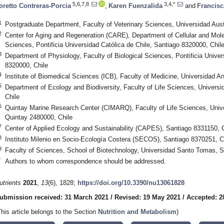
5,6,7,8
3,4,*
oretto Contreras-Porcia
,
Karen Fuenzalida
and
Francis
1
Postgraduate Department, Faculty of Veterinary Sciences, Universidad Austr
2
Center for Aging and Regeneration (CARE), Department of Cellular and Molec
Sciences, Pontificia Universidad Católica de Chile, Santiago 8320000, Chil
3
Department of Physiology, Faculty of Biological Sciences, Pontificia Univer
8320000, Chile
4
Institute of Biomedical Sciences (ICB), Faculty of Medicine, Universidad A
5
Department of Ecology and Biodiversity, Faculty of Life Sciences, Univers
Chile
6
Quintay Marine Research Center (CIMARQ), Faculty of Life Sciences, Unive
Quintay 2480000, Chile
7
Center of Applied Ecology and Sustainability (CAPES), Santiago 8331150, C
8
Instituto Milenio en Socio-Ecología Costera (SECOS), Santiago 8370251, C
9
Faculty of Sciences, School of Biotechnology, Universidad Santo Tomas, S
*
Authors to whom correspondence should be addressed.
utrients
2021
,
13
(6), 1828;
https://doi.org/10.3390/nu13061828
ubmission received: 31 March 2021
/
Revised: 19 May 2021
/
Accepted: 2
This article belongs to the Section
Nutrition and Metabolism
)