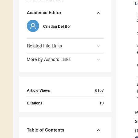
L
Academic Editor
Cristian Del Bo’
Related Info Links
More by Authors Links
Article Views
6157
Citations
18
N
S
Table of Contents
(