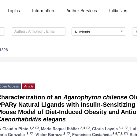
Topics
Information
Author Services
Initiatives
Nutrients
1828
Open Access
Article
haracterization of an
Agarophyton chilense
Ole
PARγ Natural Ligands with Insulin-Sensitizing 
ouse Model of Diet-Induced Obesity and Antiox
Caenorhabditis elegans
1,2
3,4
3,4
y
Claudio Pinto
,
María Raquel Ibáñez
,
Gloria Loyola
,
Lui
3
3
5,6,7,8
arla González
,
Víctor Barraza
,
Francisco Castañeda
,
Reb