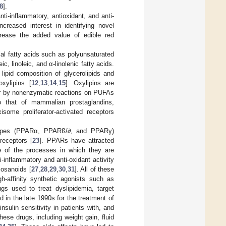
8
].
nti-inflammatory, antioxidant, and anti-
creased interest in identifying novel
crease the added value of edible red
al fatty acids such as polyunsaturated
, linoleic, and α-linolenic fatty acids.
lipid composition of glycerolipids and
xylipins [
12
,
13
,
14
,
15
]. Oxylipins are
 or by nonenzymatic reactions on PUFAs
 to that of mammalian prostaglandins,
some proliferator-activated receptors
btypes (PPARα, PPARß/∂, and PPARγ)
receptors [
23
]. PPARs have attracted
ce of the processes in which they are
-inflammatory and anti-oxidant activity
cosanoids [
27
,
28
,
29
,
30
,
31
]. All of these
h-affinity synthetic agonists such as
ugs used to treat dyslipidemia, target
 in the late 1990s for the treatment of
sulin sensitivity in patients with, and
hese drugs, including weight gain, fluid