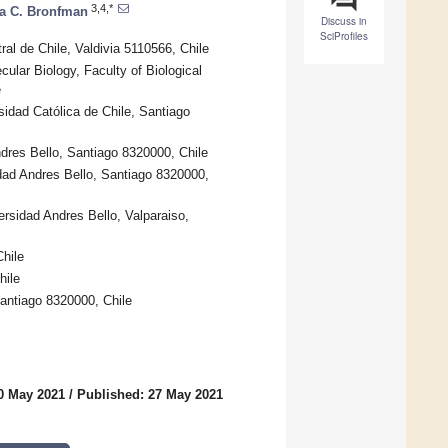
3,4,*
ca C. Bronfman
Discuss in
SciProfiles
al de Chile, Valdivia 5110566, Chile
ular Biology, Faculty of Biological
e
sidad Católica de Chile, Santiago
ndres Bello, Santiago 8320000, Chile
idad Andres Bello, Santiago 8320000,
rsidad Andres Bello, Valparaiso,
hile
hile
antiago 8320000, Chile
0 May 2021
/
Published: 27 May 2021