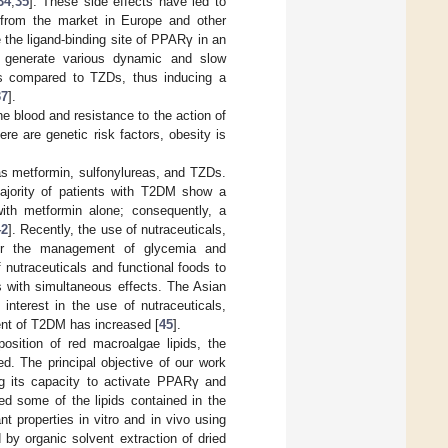
34
,
35
]. These side effects have led to
 from the market in Europe and other
e the ligand-binding site of PPARγ in an
) generate various dynamic and slow
ors compared to TZDs, thus inducing a
37
].
e blood and resistance to the action of
ere are genetic risk factors, obesity is
as metformin, sulfonylureas, and TZDs.
 majority of patients with T2DM show a
with metformin alone; consequently, a
42
]. Recently, the use of nutraceuticals,
for the management of glycemia and
nutraceuticals and functional foods to
 with simultaneous effects. The Asian
 interest in the use of nutraceuticals,
ment of T2DM has increased [
45
].
osition of red macroalgae lipids, the
. The principal objective of our work
g its capacity to activate PPARγ and
ed some of the lipids contained in the
t properties in vitro and in vivo using
y organic solvent extraction of dried