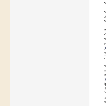
p
n
b
s
f
P
o
s
[
l
(
e
i
i
[
l
f
P
t
a