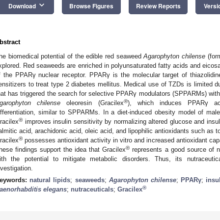
keyboard_arrow_down
Download
Browse Figures
Review Reports
Versi
bstract
he biomedical potential of the edible red seaweed
Agarophyton chilense
(for
xplored. Red seaweeds are enriched in polyunsaturated fatty acids and eicosa
f the PPARγ nuclear receptor. PPARγ is the molecular target of thiazolidi
ensitizers to treat type 2 diabetes mellitus. Medical use of TZDs is limited d
hat has triggered the search for selective PPARγ modulators (SPPARMs) wit
®
garophyton chilense
oleoresin (Gracilex
), which induces PPARγ acti
ifferentiation, similar to SPPARMs. In a diet-induced obesity model of ma
®
racilex
improves insulin sensitivity by normalizing altered glucose and insu
almitic acid, arachidonic acid, oleic acid, and lipophilic antioxidants such as 
®
racilex
possesses antioxidant activity in vitro and increased antioxidant cap
®
hese findings support the idea that Gracilex
represents a good source of n
ith the potential to mitigate metabolic disorders. Thus, its nutraceuti
nvestigation.
eywords:
natural lipids
;
seaweeds
;
Agarophyton chilense
;
PPARγ
;
insu
®
aenorhabditis elegans
;
nutraceuticals
;
Gracilex