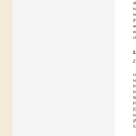
a
i
n
(
a
w
c
2
2
c
s
I
I
W
F
(
i
(
S