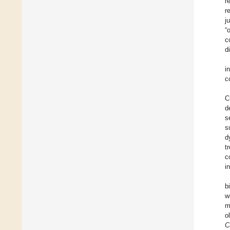
r
r
j
“
c
d
i
c
C
d
s
s
d
t
c
i
b
w
m
o
C