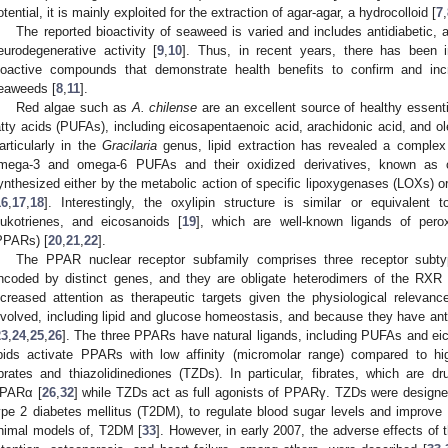
otential, it is mainly exploited for the extraction of agar-agar, a hydrocolloid [
7
,
The reported bioactivity of seaweed is varied and includes antidiabetic, a
eurodegenerative activity [
9
,
10
]. Thus, in recent years, there has been in
ioactive compounds that demonstrate health benefits to confirm and in
eaweeds [
8
,
11
].
Red algae such as
A. chilense
are an excellent source of healthy essenti
atty acids (PUFAs), including eicosapentaenoic acid, arachidonic acid, and oleic
articularly in the
Gracilaria
genus, lipid extraction has revealed a complex 
mega-3 and omega-6 PUFAs and their oxidized derivatives, known as o
ynthesized either by the metabolic action of specific lipoxygenases (LOXs)
16
,
17
,
18
]. Interestingly, the oxylipin structure is similar or equivalent
eukotrienes, and eicosanoids [
19
], which are well-known ligands of peroxi
PPARs) [
20
,
21
,
22
].
The PPAR nuclear receptor subfamily comprises three receptor su
ncoded by distinct genes, and they are obligate heterodimers of the RXR 
ncreased attention as therapeutic targets given the physiological relevan
nvolved, including lipid and glucose homeostasis, and because they have anti
23
,
24
,
25
,
26
]. The three PPARs have natural ligands, including PUFAs and ei
ipids activate PPARs with low affinity (micromolar range) compared to hig
ibrates and thiazolidinediones (TZDs). In particular, fibrates, which are dr
PARα [
26
,
32
] while TZDs act as full agonists of PPARγ. TZDs were designed
ype 2 diabetes mellitus (T2DM), to regulate blood sugar levels and improve in
nimal models of, T2DM [
33
]. However, in early 2007, the adverse effects of t