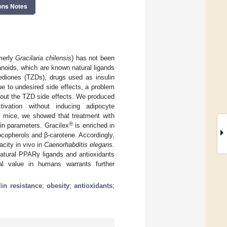
ons Notes
merly
Gracilaria chilensis
) has not been
noids, which are known natural ligands
nediones (TZDs), drugs used as insulin
ue to undesired side effects, a problem
hout the TZD side effects. We produced
vation without inducing adipocyte
le mice, we showed that treatment with
®
lin parameters. Gracilex
is enriched in
tocopherols and β-carotene. Accordingly,
acity in vivo in
Caenorhabditis elegans.
atural PPARγ ligands and antioxidants
cal value in humans warrants further
lin resistance
;
obesity
;
antioxidants
;