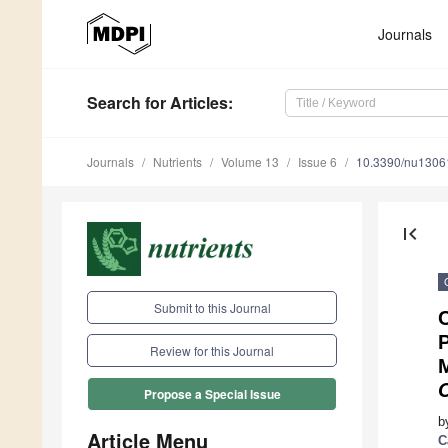
Journals
Search
for Articles
:
Journals
Nutrients
Volume 13
Issue 6
10.3390/nu1306
first_page
Submit to this Journal
C
P
Review for this Journal
M
Propose a Special Issue
b
Article Menu
C