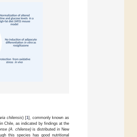
aria chilensis
) [
1
], commonly known as
n Chile, as indicated by findings at the
nse (A. chilense)
is distributed in New
ough this species has good nutritional