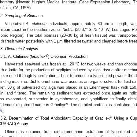
aboratory (Howard Hughes Medical Institute, Gene Expression Laboratory, The 
a Jolla, CA, USA).
.2. Sampling of Biomass
Vegetative
A. chilense
individuals, approximately 60 cm in length, wer
hilean coast in the southern zone: Niebla (39.87° S 73.40° W, Los Lagos R
iobío Region). The total biomass (20–30 kg of fresh tissue) was transporte
ith fresh water posteriorly with 1 µm filtered seawater and cleaned before free
.3. Oleoresin Analysis
®
.3.1. A. Chilense (Gracilex
) Oleoresin Production
Harvested seaweed was frozen at −20 °C for two weeks and then chopped
ith a knife for the production of oxylipins induced by algal tissue after mech
reeze-dried through lyophilization. Then, to produce a lyophilized powder, the 
rinding machine. Dichloromethane was used as an organic solvent for lipid ext
rief, 50 g of pulverized dry alga was placed in an Erlenmeyer flask with 15
in, and filtered. The remaining sediment was extracted once again as indic
as evaporated, suspended in cyclohexane, and lyophilized to finally obta
®
rademark registered name is Gracilex
. The detailed protocol is published i
46
].
®
.3.2. Determination of Total Antioxidant Capacity of Gracilex
Using a Cupr
CUPRAC) Assay
Oleoresins obtained from dichloromethane extraction of lyophilized s
®