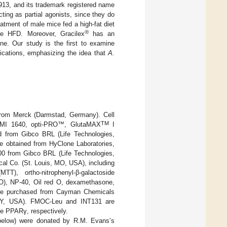
913, and its trademark registered name
ing as partial agonists, since they do
eatment of male mice fed a high-fat diet
®
he HFD. Moreover, Gracilex
has an
ene. Our study is the first to examine
ications, emphasizing the idea that
A.
from Merck (Darmstad, Germany). Cell
TM
RPMI 1640, opti-PRO™, GlutaMAX
I
ed from Gibco BRL (Life Technologies,
e obtained from HyClone Laboratories,
0 from Gibco BRL (Life Technologies,
l Co. (St. Louis, MO, USA), including
MTT), ortho-nitrophenyl-β-galactoside
SO), NP-40, Oil red O, dexamethasone,
were purchased from Cayman Chemicals
 NY, USA). FMOC-Leu and INT131 are
he PPARγ, respectively.
 below) were donated by R.M. Evans’s