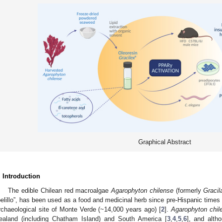
Graphical Abstract
. Introduction
The edible Chilean red macroalgae
Agarophyton chilense
(formerly
Gracil
pelillo”, has been used as a food and medicinal herb since pre-Hispanic times i
rchaeological site of Monte Verde (~14,000 years ago) [
2
].
Agarophyton chile
ealand (including Chatham Island) and South America [
3
,
4
,
5
,
6
], and alth