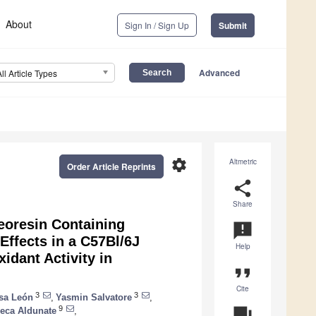
About
Sign In / Sign Up
Submit
Advanced
All Article Types
settings
Altmetric
Order Article Reprints
share
Share
oresin Containing
announcement
Effects in a C57Bl/6J
Help
idant Activity in
format_quote
Cite
3
3
sa León
,
Yasmin Salvatore
,
9
question_answer
eca Aldunate
,