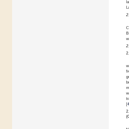
l
L
2
C
B
w
2
2
w
f
g
b
m
w
t
[
2
(