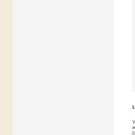
1
“
a
Z