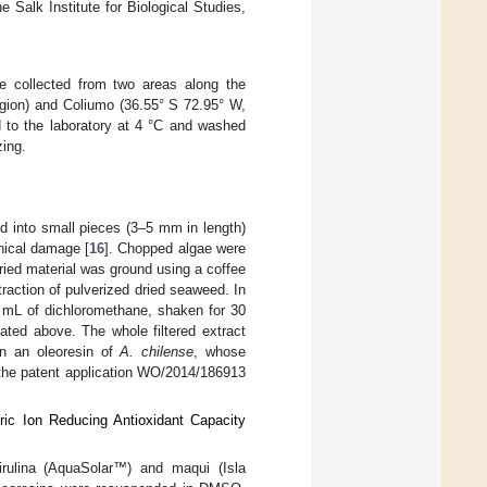
Salk Institute for Biological Studies,
e collected from two areas along the
egion) and Coliumo (36.55° S 72.95° W,
d to the laboratory at 4 °C and washed
zing.
 into small pieces (3–5 mm in length)
anical damage [
16
]. Chopped algae were
dried material was ground using a coffee
raction of pulverized dried seaweed. In
0 mL of dichloromethane, shaken for 30
ated above. The whole filtered extract
in an oleoresin of
A. chilense
, whose
n the patent application WO/2014/186913
ic Ion Reducing Antioxidant Capacity
pirulina (AquaSolar™) and maqui (Isla