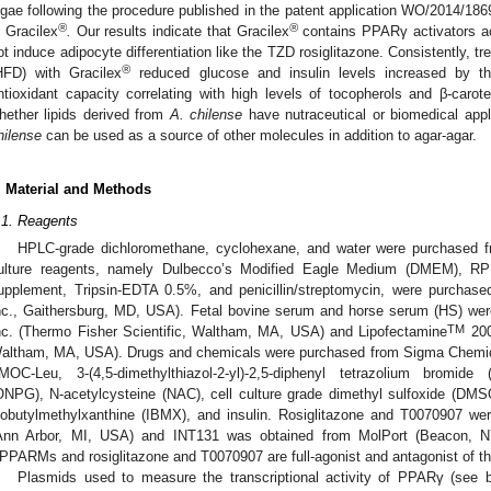
lgae following the procedure published in the patent application WO/2014/186
®
®
s Gracilex
.
Our results indicate that Gracilex
contains PPARγ activators act
ot induce adipocyte differentiation like the TZD rosiglitazone. Consistently, tr
®
HFD) with Gracilex
reduced glucose and insulin levels increased by t
ntioxidant capacity correlating with high levels of tocopherols and β-carot
hether lipids derived from
A. chilense
have nutraceutical or biomedical appl
hilense
can be used as a source of other molecules in addition to agar-agar.
. Material and Methods
.1. Reagents
HPLC-grade dichloromethane, cyclohexane, and water were purchased 
ulture reagents, namely Dulbecco’s Modified Eagle Medium (DMEM), 
upplement, Tripsin-EDTA 0.5%, and penicillin/streptomycin, were purchas
nc., Gaithersburg, MD, USA). Fetal bovine serum and horse serum (HS) wer
TM
nc. (Thermo Fisher Scientific, Waltham, MA, USA) and Lipofectamine
200
altham, MA, USA). Drugs and chemicals were purchased from Sigma Chemica
MOC-Leu, 3-(4,5-dimethylthiazol-2-yl)-2,5-diphenyl tetrazolium bromide (
ONPG), N-acetylcysteine (NAC), cell culture grade dimethyl sulfoxide (DM
sobutylmethylxanthine (IBMX), and insulin. Rosiglitazone and T0070907 
Ann Arbor, MI, USA) and INT131 was obtained from MolPort (Beacon,
PPARMs and rosiglitazone and T0070907 are full-agonist and antagonist of t
Plasmids used to measure the transcriptional activity of PPARγ (see