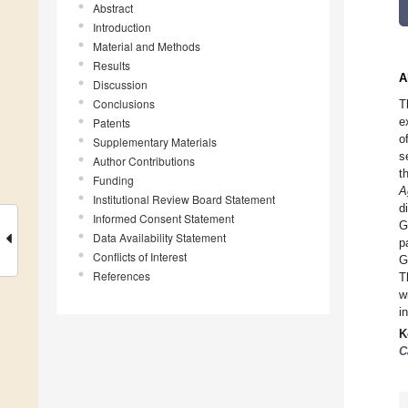
Abstract
Introduction
Material and Methods
Results
A
Discussion
Conclusions
T
e
Patents
o
Supplementary Materials
s
Author Contributions
t
Funding
A
Institutional Review Board Statement
d
Informed Consent Statement
G
Data Availability Statement
p
Conflicts of Interest
G
References
T
w
i
K
C