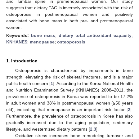
and lumbar spine in premenopausal women. Our study
suggests that dietary TAC is inversely associated with the risk of
osteoporosis in postmenopausal women and positively
associated with bone mass in both pre- and postmenopausal
women.
Keywords:
bone mass
;
dietary total antioxidant capacity
;
KNHANES
;
menopause
;
osteoporosis
1. Introduction
Osteoporosis is characterized by impairments in bone
strength, elevating the risk of skeletal fractures, and is a major
public health concern [
1
]. According to the Korea National Health
and Nutrition Examination Survey (KNHANES) 2008–2011, the
prevalence of osteoporosis in Korea was reported to be 17.2%
in adult women and 38% in postmenopausal women (≥50 years
old), indicating that menopause is an important risk factor [
2
].
Furthermore, the prevalence of osteoporosis in Korea has also
gradually increased due to the aging population, sedentary
lifestyle, and westernized dietary patterns [
2
,
3
].
Oxidative stress increases bone remodeling turnover and