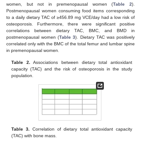
women, but not in premenopausal women (
Table 2
).
Postmenopausal women consuming food items corresponding
to a daily dietary TAC of ≥456.89 mg VCE/day had a low risk of
osteoporosis. Furthermore, there were significant positive
correlations between dietary TAC, BMC, and BMD in
postmenopausal women (
Table 3
). Dietary TAC was positively
correlated only with the BMC of the total femur and lumbar spine
in premenopausal women.
Table 2.
Associations between dietary total antioxidant
capacity (TAC) and the risk of osteoporosis in the study
population.
Table 3.
Correlation of dietary total antioxidant capacity
(TAC) with bone mass.