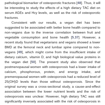
pathological biomarker of osteoporotic fractures [
48
]. Thus, it will
be interesting to study the effects of a high dietary TAC diet on
serum AGEs and Hcy levels, as well as the risk of osteoporotic
fractures.
Consistent with our results, a vegan diet has been
suggested to be associated with better bone health compared to
non-vegans due to the inverse correlation between fruit and
vegetable consumption and bone health [
5
,
37
]. However, a
recent study found that vegetarians and vegans showed a lower
BMD at the femoral neck and lumbar spine compared to non-
vegans [
49
], which might come from the insufficient intake of
dietary calcium, vitamin D, and high biological value proteins in
the vegan diet [
50
]. The present study also observed that
postmenopausal women with osteoporosis had a lower intake of
calcium, phosphorous, protein, and energy intake, and
premenopausal women with osteoporosis had a reduced level of
25(OH)D levels than those without osteoporosis. Since the
original survey was a cross-sectional study, a cause-and-effect
association between the lower nutrient levels and the risk of
osteoporosis was unclear. However, high dietary TAC was still
significantly inversely associated with the risk of osteoporosis in