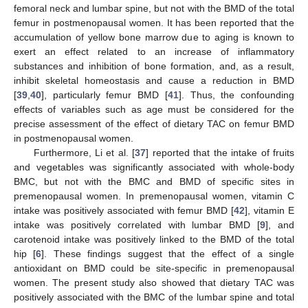
femoral neck and lumbar spine, but not with the BMD of the total
femur in postmenopausal women. It has been reported that the
accumulation of yellow bone marrow due to aging is known to
exert an effect related to an increase of inflammatory
substances and inhibition of bone formation, and, as a result,
inhibit skeletal homeostasis and cause a reduction in BMD
[
39
,
40
], particularly femur BMD [
41
]. Thus, the confounding
effects of variables such as age must be considered for the
precise assessment of the effect of dietary TAC on femur BMD
in postmenopausal women.
Furthermore, Li et al. [
37
] reported that the intake of fruits
and vegetables was significantly associated with whole-body
BMC, but not with the BMC and BMD of specific sites in
premenopausal women. In premenopausal women, vitamin C
intake was positively associated with femur BMD [
42
], vitamin E
intake was positively correlated with lumbar BMD [
9
], and
carotenoid intake was positively linked to the BMD of the total
10. May
11. May
12. May
13. May
14. May
15. May
16. May
17. May
18. May
20. May
21. May
22. May
23. May
24. May
25. May
26. May
27. May
28. May
30. May
31. May
1. Jun
2. Jun
3. Jun
4. Jun
5. Jun
6. Jun
7. Jun
9. Jun
10. Jun
11. Jun
12. Jun
13. Jun
14. Jun
15. Jun
16. Jun
17. Jun
19. Jun
20. Jun
21. Jun
22. Jun
23. Jun
24. Jun
25. Jun
26. Jun
27. Jun
29. Jun
30. Jun
1. Jul
2. Jul
3. Jul
4. Jul
5. Jul
6. Jul
7. Jul
9. Jul
10. Jul
11. Jul
12. Jul
13. Jul
14. Jul
15. Jul
16. Jul
17. Jul
19. Jul
20. Jul
21. Jul
22. Jul
23. Jul
24. Jul
25. Jul
26. Jul
27. Jul
29. Jul
30. Jul
31. Jul
1. Aug
2. Aug
3. Aug
4. Aug
5. Aug
6. Aug
hip [
6
]. These findings suggest that the effect of a single
antioxidant on BMD could be site-specific in premenopausal
women. The present study also showed that dietary TAC was
positively associated with the BMC of the lumbar spine and total