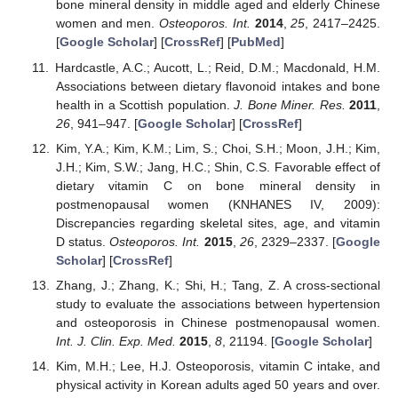
bone mineral density in middle aged and elderly Chinese
women and men.
Osteoporos. Int.
2014
,
25
, 2417–2425.
[
Google Scholar
] [
CrossRef
] [
PubMed
]
Hardcastle, A.C.; Aucott, L.; Reid, D.M.; Macdonald, H.M.
Associations between dietary flavonoid intakes and bone
health in a Scottish population.
J. Bone Miner. Res.
2011
,
26
, 941–947. [
Google Scholar
] [
CrossRef
]
Kim, Y.A.; Kim, K.M.; Lim, S.; Choi, S.H.; Moon, J.H.; Kim,
J.H.; Kim, S.W.; Jang, H.C.; Shin, C.S. Favorable effect of
dietary vitamin C on bone mineral density in
postmenopausal women (KNHANES IV, 2009):
Discrepancies regarding skeletal sites, age, and vitamin
D status.
Osteoporos. Int.
2015
,
26
, 2329–2337. [
Google
Scholar
] [
CrossRef
]
Zhang, J.; Zhang, K.; Shi, H.; Tang, Z. A cross-sectional
study to evaluate the associations between hypertension
and osteoporosis in Chinese postmenopausal women.
Int. J. Clin. Exp. Med.
2015
,
8
, 21194. [
Google Scholar
]
Kim, M.H.; Lee, H.J. Osteoporosis, vitamin C intake, and
physical activity in Korean adults aged 50 years and over.