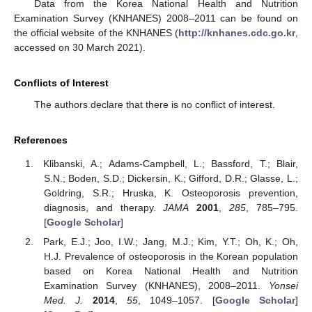
Data from the Korea National Health and Nutrition
Examination Survey (KNHANES) 2008–2011 can be found on
the official website of the KNHANES (
http://knhanes.cdc.go.kr
,
accessed on 30 March 2021).
Conflicts of Interest
The authors declare that there is no conflict of interest.
References
Klibanski, A.; Adams-Campbell, L.; Bassford, T.; Blair,
S.N.; Boden, S.D.; Dickersin, K.; Gifford, D.R.; Glasse, L.;
Goldring, S.R.; Hruska, K. Osteoporosis prevention,
diagnosis, and therapy.
JAMA
2001
,
285
, 785–795.
[
Google Scholar
]
Park, E.J.; Joo, I.W.; Jang, M.J.; Kim, Y.T.; Oh, K.; Oh,
H.J. Prevalence of osteoporosis in the Korean population
based on Korea National Health and Nutrition
Examination Survey (KNHANES), 2008–2011.
Yonsei
Med. J.
2014
,
55
, 1049–1057. [
Google Scholar
]