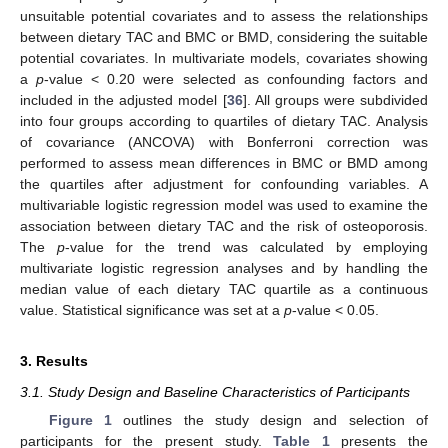
unsuitable potential covariates and to assess the relationships
between dietary TAC and BMC or BMD, considering the suitable
potential covariates. In multivariate models, covariates showing
a
p
-value < 0.20 were selected as confounding factors and
included in the adjusted model [
36
]. All groups were subdivided
into four groups according to quartiles of dietary TAC. Analysis
of covariance (ANCOVA) with Bonferroni correction was
performed to assess mean differences in BMC or BMD among
the quartiles after adjustment for confounding variables. A
multivariable logistic regression model was used to examine the
association between dietary TAC and the risk of osteoporosis.
The
p
-value for the trend was calculated by employing
multivariate logistic regression analyses and by handling the
median value of each dietary TAC quartile as a continuous
value. Statistical significance was set at a
p
-value < 0.05.
3. Results
3.1. Study Design and Baseline Characteristics of Participants
Figure 1
outlines the study design and selection of
participants for the present study.
Table 1
presents the