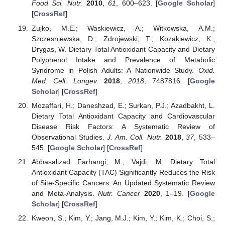
Food Sci. Nutr.
2010
,
61
, 600–623. [
Google Scholar
]
[
CrossRef
]
Zujko, M.E.; Waskiewicz, A.; Witkowska, A.M.;
Szczesniewska, D.; Zdrojewski, T.; Kozakiewicz, K.;
Drygas, W. Dietary Total Antioxidant Capacity and Dietary
Polyphenol Intake and Prevalence of Metabolic
Syndrome in Polish Adults: A Nationwide Study.
Oxid.
Med. Cell. Longev.
2018
,
2018
, 7487816. [
Google
Scholar
] [
CrossRef
]
Mozaffari, H.; Daneshzad, E.; Surkan, P.J.; Azadbakht, L.
Dietary Total Antioxidant Capacity and Cardiovascular
Disease Risk Factors: A Systematic Review of
Observational Studies.
J. Am. Coll. Nutr.
2018
,
37
, 533–
545. [
Google Scholar
] [
CrossRef
]
Abbasalizad Farhangi, M.; Vajdi, M. Dietary Total
Antioxidant Capacity (TAC) Significantly Reduces the Risk
of Site-Specific Cancers: An Updated Systematic Review
and Meta-Analysis.
Nutr. Cancer
2020
, 1–19. [
Google
Scholar
] [
CrossRef
]
Kweon, S.; Kim, Y.; Jang, M.J.; Kim, Y.; Kim, K.; Choi, S.;