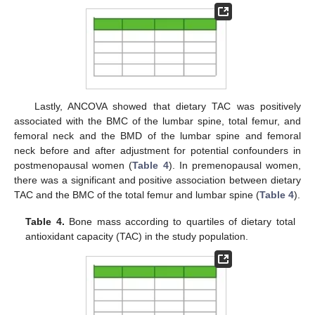
Lastly, ANCOVA showed that dietary TAC was positively
associated with the BMC of the lumbar spine, total femur, and
femoral neck and the BMD of the lumbar spine and femoral
neck before and after adjustment for potential confounders in
postmenopausal women (
Table 4
). In premenopausal women,
there was a significant and positive association between dietary
TAC and the BMC of the total femur and lumbar spine (
Table 4
).
Table 4.
Bone mass according to quartiles of dietary total
antioxidant capacity (TAC) in the study population.