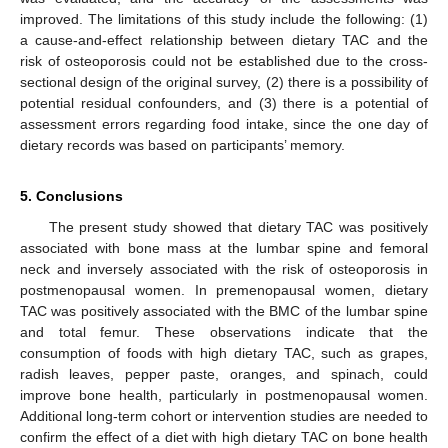
improved. The limitations of this study include the following: (1)
a cause-and-effect relationship between dietary TAC and the
risk of osteoporosis could not be established due to the cross-
sectional design of the original survey, (2) there is a possibility of
potential residual confounders, and (3) there is a potential of
assessment errors regarding food intake, since the one day of
dietary records was based on participants’ memory.
5. Conclusions
The present study showed that dietary TAC was positively
associated with bone mass at the lumbar spine and femoral
neck and inversely associated with the risk of osteoporosis in
postmenopausal women. In premenopausal women, dietary
TAC was positively associated with the BMC of the lumbar spine
and total femur. These observations indicate that the
consumption of foods with high dietary TAC, such as grapes,
radish leaves, pepper paste, oranges, and spinach, could
improve bone health, particularly in postmenopausal women.
Additional long-term cohort or intervention studies are needed to
confirm the effect of a diet with high dietary TAC on bone health