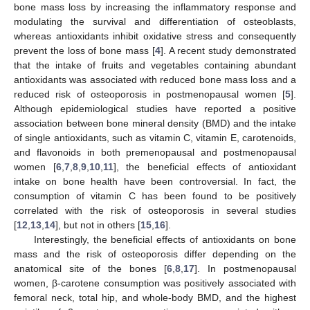
bone mass loss by increasing the inflammatory response and
modulating the survival and differentiation of osteoblasts,
whereas antioxidants inhibit oxidative stress and consequently
prevent the loss of bone mass [
4
]. A recent study demonstrated
that the intake of fruits and vegetables containing abundant
antioxidants was associated with reduced bone mass loss and a
reduced risk of osteoporosis in postmenopausal women [
5
].
Although epidemiological studies have reported a positive
association between bone mineral density (BMD) and the intake
of single antioxidants, such as vitamin C, vitamin E, carotenoids,
and flavonoids in both premenopausal and postmenopausal
women [
6
,
7
,
8
,
9
,
10
,
11
], the beneficial effects of antioxidant
intake on bone health have been controversial. In fact, the
consumption of vitamin C has been found to be positively
correlated with the risk of osteoporosis in several studies
[
12
,
13
,
14
], but not in others [
15
,
16
].
Interestingly, the beneficial effects of antioxidants on bone
mass and the risk of osteoporosis differ depending on the
anatomical site of the bones [
6
,
8
,
17
]. In postmenopausal
women, β-carotene consumption was positively associated with
femoral neck, total hip, and whole-body BMD, and the highest