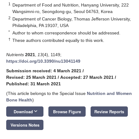
1
Department of Food and Nutrition, Hanyang University, 222
Wangsimni-ro, Seongdong-gu, Seoul 04763, Korea
2
Department of Cancer Biology, Thomas Jefferson University,
Philadelphia, PA 19107, USA
*
Author to whom correspondence should be addressed.
†
These authors contributed equally to this work.
Nutrients
2021
,
13
(4), 1149;
https://doi.org/10.3390/nu13041149
Submission received: 4 March 2021
/
Revised: 25 March 2021
/
Accepted: 27 March 2021
/
Published: 31 March 2021
(This article belongs to the Special Issue
Nutrition and Women
Bone Health
)
keyboard_arrow_down
Download
Browse Figure
Review Reports
Versions Notes