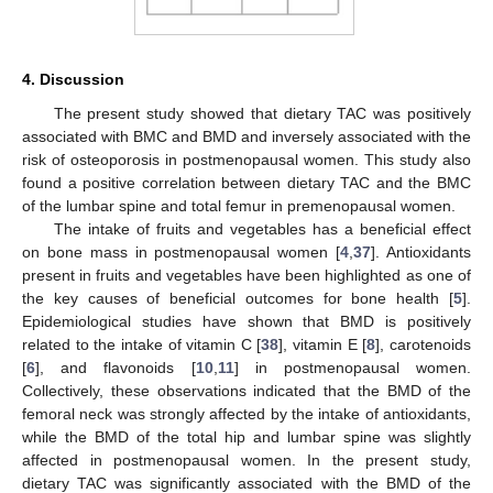
4. Discussion
The present study showed that dietary TAC was positively
associated with BMC and BMD and inversely associated with the
risk of osteoporosis in postmenopausal women. This study also
found a positive correlation between dietary TAC and the BMC
of the lumbar spine and total femur in premenopausal women.
The intake of fruits and vegetables has a beneficial effect
on bone mass in postmenopausal women [
4
,
37
]. Antioxidants
present in fruits and vegetables have been highlighted as one of
the key causes of beneficial outcomes for bone health [
5
].
Epidemiological studies have shown that BMD is positively
related to the intake of vitamin C [
38
], vitamin E [
8
], carotenoids
[
6
], and flavonoids [
10
,
11
] in postmenopausal women.
Collectively, these observations indicated that the BMD of the
femoral neck was strongly affected by the intake of antioxidants,
while the BMD of the total hip and lumbar spine was slightly
affected in postmenopausal women. In the present study,
dietary TAC was significantly associated with the BMD of the