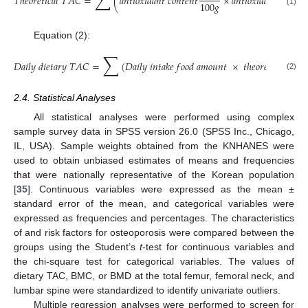
∑
𝑇
ℎ
𝑒
𝑜
𝑟
𝑒
𝑡
𝑖
𝑐
𝑎
𝑙
𝑇
𝐴
𝐶
=
(
𝑎
𝑛
𝑡
𝑖
𝑜
𝑥
𝑖
𝑑
𝑎
𝑛
𝑡
𝑐
𝑜
𝑛
𝑡
𝑒
𝑛
𝑡
×
𝑎
𝑛
𝑡
𝑖
𝑜
𝑥
𝑖
𝑑
𝑎
𝑛
𝑡
𝑐
𝑎
𝑝
𝑎
𝑐
𝑖
𝑡
100
𝑔
(1)
Equation (2):
∑
𝐷
𝑎
𝑖
𝑙
𝑦
𝑑
𝑖
𝑒
𝑡
𝑎
𝑟
𝑦
𝑇
𝐴
𝐶
=
(
𝐷
𝑎
𝑖
𝑙
𝑦
𝑖
𝑛
𝑡
𝑎
𝑘
𝑒
𝑓
𝑜
𝑜
𝑑
𝑎
𝑚
𝑜
𝑢
𝑛
𝑡
×
𝑡
ℎ
𝑒
𝑜
𝑟
𝑒
𝑡
𝑖
𝑐
𝑎
𝑙
𝑇
𝐴
𝐶
(2)
2.4. Statistical Analyses
All statistical analyses were performed using complex
sample survey data in SPSS version 26.0 (SPSS Inc., Chicago,
IL, USA). Sample weights obtained from the KNHANES were
used to obtain unbiased estimates of means and frequencies
that were nationally representative of the Korean population
[
35
]. Continuous variables were expressed as the mean ±
standard error of the mean, and categorical variables were
expressed as frequencies and percentages. The characteristics
of and risk factors for osteoporosis were compared between the
groups using the Student’s
t
-test for continuous variables and
the chi-square test for categorical variables. The values of
dietary TAC, BMC, or BMD at the total femur, femoral neck, and
lumbar spine were standardized to identify univariate outliers.
Multiple regression analyses were performed to screen for