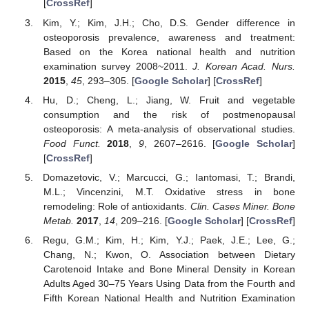
[
CrossRef
]
Kim, Y.; Kim, J.H.; Cho, D.S. Gender difference in
osteoporosis prevalence, awareness and treatment:
Based on the Korea national health and nutrition
examination survey 2008~2011.
J. Korean Acad. Nurs.
2015
,
45
, 293–305. [
Google Scholar
] [
CrossRef
]
Hu, D.; Cheng, L.; Jiang, W. Fruit and vegetable
consumption and the risk of postmenopausal
osteoporosis: A meta-analysis of observational studies.
Food Funct.
2018
,
9
, 2607–2616. [
Google Scholar
]
[
CrossRef
]
Domazetovic, V.; Marcucci, G.; Iantomasi, T.; Brandi,
M.L.; Vincenzini, M.T. Oxidative stress in bone
remodeling: Role of antioxidants.
Clin. Cases Miner. Bone
Metab.
2017
,
14
, 209–216. [
Google Scholar
] [
CrossRef
]
Regu, G.M.; Kim, H.; Kim, Y.J.; Paek, J.E.; Lee, G.;
Chang, N.; Kwon, O. Association between Dietary
Carotenoid Intake and Bone Mineral Density in Korean
Adults Aged 30–75 Years Using Data from the Fourth and
Fifth Korean National Health and Nutrition Examination