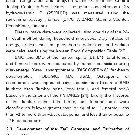
taken, refrigerated, and analyzed within 24 h at the Central
Testing Center in Seoul, Korea. The serum concentration of 25
hydroxyvitamin D (25(OH)D) was measured using the
radioimmunoassay method (1470 WIZARD Gamma-Counter,
PerkinElmer, Finland).
Dietary intake data were collected using one day of the 24-
h recall method during household interviews. Daily intakes of
energy, protein, calcium, phosphorus, potassium, and sodium
were calculated using the Korean Food Composition Table [
23
].
BMC and BMD at the lumbar spine (L1–L4), total femur,
and femoral neck were measured by trained technicians using
dual-energy X-ray absorptiometry (DISCOVERY-W fan-beam
densitometer; HOLOGIC, MA, USA). Osteopenia or
osteoporosis was diagnosed using the minimum T-score of BMD
in three sites (lumbar spine, total femur, and femoral neck)
based on the criteria of the KNHANES [
24
]. Briefly, the T-scores
of the lumbar spine, total femur, and femoral neck were
classified as follows: greater than or equal to −1, normal; less
than −1 to more than −2.5, osteopenia; and less than or equal to
−2.5, osteoporosis.
2.3. Development of the TAC Database and Estimation of