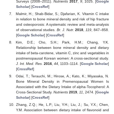
Surveys (2008–2011).
Nutrients
2017
,
9
, 1025. [
Google
Scholar
] [
CrossRef
]
Malmir, H.; Shab-Bidar, S.; Djafarian, K. Vitamin C intake
in relation to bone mineral density and risk of hip fracture
and osteoporosis: A systematic review and meta-analysis
of observational studies.
Br. J. Nutr.
2018
,
119
, 847–858.
[
Google Scholar
] [
CrossRef
]
Kim, D.E.; Cho, S.H.; Park, H.M.; Chang, Y.K.
Relationship between bone mineral density and dietary
intake of beta-carotene, vitamin C, zinc and vegetables in
postmenopausal Korean women: A cross-sectional study.
J. Int. Med. Res.
2016
,
44
, 1103–1114. [
Google Scholar
]
[
CrossRef
]
Odai, T.; Terauchi, M.; Hirose, A.; Kato, K.; Miyasaka, N.
Bone Mineral Density in Premenopausal Women Is
Associated with the Dietary Intake of alpha-Tocopherol: A
Cross-Sectional Study.
Nutrients
2019
,
11
, 2474. [
Google
Scholar
] [
CrossRef
]
Zhang, Z.Q.; He, L.P.; Liu, Y.H.; Liu, J.; Su, Y.X.; Chen,
Y.M. Association between dietary intake of flavonoid and