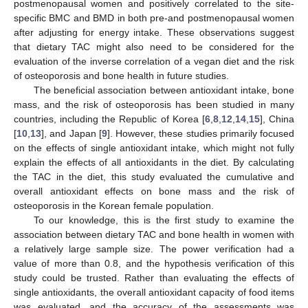
postmenopausal women and positively correlated to the site-
specific BMC and BMD in both pre-and postmenopausal women
after adjusting for energy intake. These observations suggest
that dietary TAC might also need to be considered for the
evaluation of the inverse correlation of a vegan diet and the risk
of osteoporosis and bone health in future studies.
The beneficial association between antioxidant intake, bone
mass, and the risk of osteoporosis has been studied in many
countries, including the Republic of Korea [
6
,
8
,
12
,
14
,
15
], China
[
10
,
13
], and Japan [
9
]. However, these studies primarily focused
on the effects of single antioxidant intake, which might not fully
explain the effects of all antioxidants in the diet. By calculating
the TAC in the diet, this study evaluated the cumulative and
overall antioxidant effects on bone mass and the risk of
osteoporosis in the Korean female population.
To our knowledge, this is the first study to examine the
association between dietary TAC and bone health in women with
a relatively large sample size. The power verification had a
value of more than 0.8, and the hypothesis verification of this
study could be trusted. Rather than evaluating the effects of
single antioxidants, the overall antioxidant capacity of food items
was evaluated, and the accuracy of the assessments was