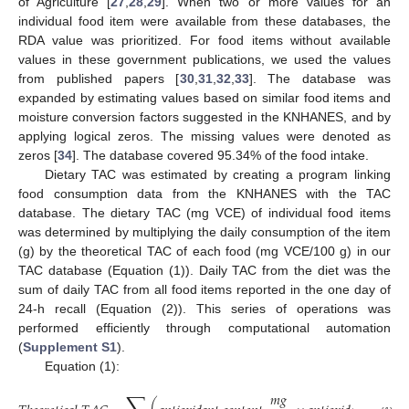
of Agriculture [
27
,
28
,
29
]. When two or more values for an
individual food item were available from these databases, the
RDA value was prioritized. For food items without available
values in these government publications, we used the values
from published papers [
30
,
31
,
32
,
33
]. The database was
expanded by estimating values based on similar food items and
moisture conversion factors suggested in the KNHANES, and by
applying logical zeros. The missing values were denoted as
zeros [
34
]. The database covered 95.34% of the food intake.
Dietary TAC was estimated by creating a program linking
food consumption data from the KNHANES with the TAC
database. The dietary TAC (mg VCE) of individual food items
was determined by multiplying the daily consumption of the item
(g) by the theoretical TAC of each food (mg VCE/100 g) in our
TAC database (Equation (1)). Daily TAC from the diet was the
sum of daily TAC from all food items reported in the one day of
24-h recall (Equation (2)). This series of operations was
performed efficiently through computational automation
(
Supplement S1
).
Equation (1):
𝑚
𝑔