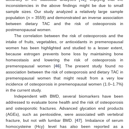
inconsistencies in the above findings might be due to small
sample sizes. Our study analyzed a relatively large sample
population (
n
= 3559) and demonstrated an inverse association
between dietary TAC and the risk of osteoporosis in
postmenopausal women.
The correlation between the risk of osteoporosis and the
intake of fruits, vegetables, or antioxidants in premenopausal
women has been highlighted and studied to a lesser extent,
because estrogen prevents bone loss by maintaining bone
homeostasis and lowering the risk of osteoporosis in
premenopausal women [
46
]. The present study found no
association between the risk of osteoporosis and dietary TAC in
premenopausal women that might result from a very low
incidence of osteoporosis in premenopausal women (1.0–1.7%)
in the current study.
Independent with BMD, several biomarkers have been
addressed to evaluate bone health and the risk of osteoporosis
and osteoporotic fractures. Advanced glycation end products
(AGEs), such as pentosidine, were associated with vertebral
fracture, but not with lumbar BMD. [
47
]. Imbalance of serum
homocysteine (Hcy) level has also been reported as a