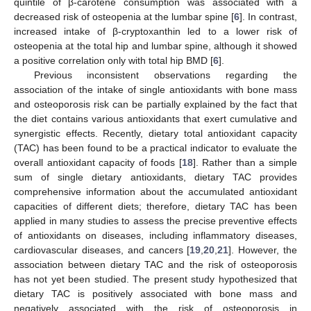
quintile of β-carotene consumption was associated with a
decreased risk of osteopenia at the lumbar spine [
6
]. In contrast,
increased intake of β-cryptoxanthin led to a lower risk of
osteopenia at the total hip and lumbar spine, although it showed
a positive correlation only with total hip BMD [
6
].
Previous inconsistent observations regarding the
association of the intake of single antioxidants with bone mass
and osteoporosis risk can be partially explained by the fact that
the diet contains various antioxidants that exert cumulative and
synergistic effects. Recently, dietary total antioxidant capacity
(TAC) has been found to be a practical indicator to evaluate the
overall antioxidant capacity of foods [
18
]. Rather than a simple
sum of single dietary antioxidants, dietary TAC provides
comprehensive information about the accumulated antioxidant
capacities of different diets; therefore, dietary TAC has been
applied in many studies to assess the precise preventive effects
of antioxidants on diseases, including inflammatory diseases,
cardiovascular diseases, and cancers [
19
,
20
,
21
]. However, the
association between dietary TAC and the risk of osteoporosis
has not yet been studied. The present study hypothesized that
dietary TAC is positively associated with bone mass and
negatively associated with the risk of osteoporosis in