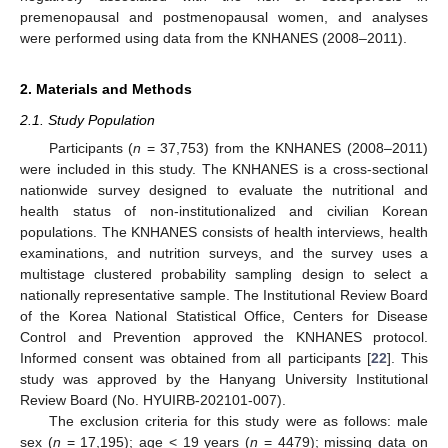
premenopausal and postmenopausal women, and analyses
were performed using data from the KNHANES (2008–2011).
2. Materials and Methods
2.1. Study Population
Participants (
n
= 37,753) from the KNHANES (2008–2011)
were included in this study. The KNHANES is a cross-sectional
nationwide survey designed to evaluate the nutritional and
health status of non-institutionalized and civilian Korean
populations. The KNHANES consists of health interviews, health
examinations, and nutrition surveys, and the survey uses a
multistage clustered probability sampling design to select a
nationally representative sample. The Institutional Review Board
of the Korea National Statistical Office, Centers for Disease
Control and Prevention approved the KNHANES protocol.
Informed consent was obtained from all participants [
22
]. This
study was approved by the Hanyang University Institutional
Review Board (No. HYUIRB-202101-007).
The exclusion criteria for this study were as follows: male
sex (
n
= 17,195); age < 19 years (
n
= 4479); missing data on