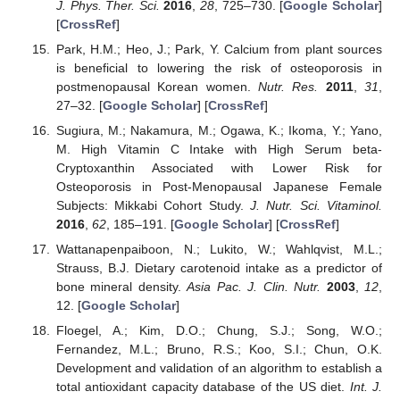
J. Phys. Ther. Sci.
2016
,
28
, 725–730. [
Google Scholar
]
[
CrossRef
]
Park, H.M.; Heo, J.; Park, Y. Calcium from plant sources
is beneficial to lowering the risk of osteoporosis in
postmenopausal Korean women.
Nutr. Res.
2011
,
31
,
27–32. [
Google Scholar
] [
CrossRef
]
Sugiura, M.; Nakamura, M.; Ogawa, K.; Ikoma, Y.; Yano,
M. High Vitamin C Intake with High Serum beta-
Cryptoxanthin Associated with Lower Risk for
Osteoporosis in Post-Menopausal Japanese Female
Subjects: Mikkabi Cohort Study.
J. Nutr. Sci. Vitaminol.
2016
,
62
, 185–191. [
Google Scholar
] [
CrossRef
]
Wattanapenpaiboon, N.; Lukito, W.; Wahlqvist, M.L.;
Strauss, B.J. Dietary carotenoid intake as a predictor of
bone mineral density.
Asia Pac. J. Clin. Nutr.
2003
,
12
,
12. [
Google Scholar
]
Floegel, A.; Kim, D.O.; Chung, S.J.; Song, W.O.;
Fernandez, M.L.; Bruno, R.S.; Koo, S.I.; Chun, O.K.
Development and validation of an algorithm to establish a
total antioxidant capacity database of the US diet.
Int. J.