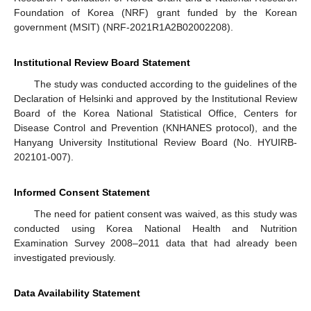
Foundation of Korea (NRF) grant funded by the Korean
government (MSIT) (NRF-2021R1A2B02002208).
Institutional Review Board Statement
The study was conducted according to the guidelines of the
Declaration of Helsinki and approved by the Institutional Review
Board of the Korea National Statistical Office, Centers for
Disease Control and Prevention (KNHANES protocol), and the
Hanyang University Institutional Review Board (No. HYUIRB-
202101-007).
Informed Consent Statement
The need for patient consent was waived, as this study was
conducted using Korea National Health and Nutrition
Examination Survey 2008–2011 data that had already been
investigated previously.
Data Availability Statement