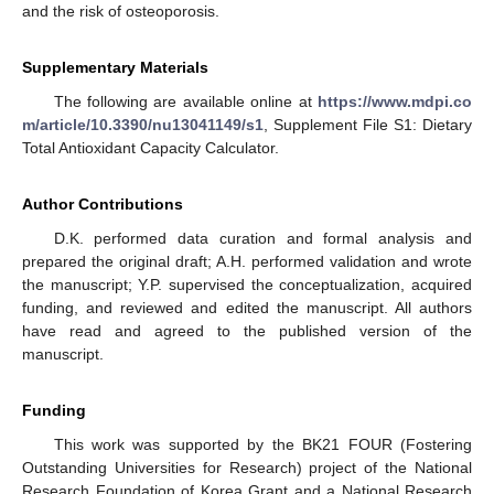
and the risk of osteoporosis.
Supplementary Materials
The following are available online at
https://www.mdpi.co
m/article/10.3390/nu13041149/s1
, Supplement File S1: Dietary
Total Antioxidant Capacity Calculator.
Author Contributions
D.K. performed data curation and formal analysis and
prepared the original draft; A.H. performed validation and wrote
the manuscript; Y.P. supervised the conceptualization, acquired
funding, and reviewed and edited the manuscript. All authors
have read and agreed to the published version of the
manuscript.
Funding
This work was supported by the BK21 FOUR (Fostering
Outstanding Universities for Research) project of the National
Research Foundation of Korea Grant and a National Research