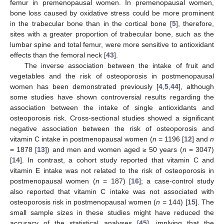
femur in premenopausal women. In premenopausal women,
bone loss caused by oxidative stress could be more prominent
in the trabecular bone than in the cortical bone [
5
], therefore,
sites with a greater proportion of trabecular bone, such as the
lumbar spine and total femur, were more sensitive to antioxidant
effects than the femoral neck [
43
].
The inverse association between the intake of fruit and
vegetables and the risk of osteoporosis in postmenopausal
women has been demonstrated previously [
4
,
5
,
44
], although
some studies have shown controversial results regarding the
association between the intake of single antioxidants and
osteoporosis risk. Cross-sectional studies showed a significant
negative association between the risk of osteoporosis and
vitamin C intake in postmenopausal women (
n
= 1196 [
12
] and
n
= 1878 [
13
]) and men and women aged ≥ 50 years (
n
= 3047)
[
14
]. In contrast, a cohort study reported that vitamin C and
vitamin E intake was not related to the risk of osteoporosis in
postmenopausal women (
n
= 187) [
16
]; a case-control study
also reported that vitamin C intake was not associated with
osteoporosis risk in postmenopausal women (
n
= 144) [
15
]. The
small sample sizes in these studies might have reduced the
accuracy of the statistical analyses [
45
], implying that the