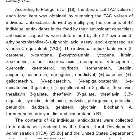
Dietary TAC
According to Floegel et al. [
18
], the theoretical TAC value of
each food item was obtained by summing the TAC values of
individual antioxidants derived by multiplying the contents of 42
individual antioxidants in the food by their antioxidant capacities;
antioxidant capacities were determined by the 2,2-azino-bis-3-
ethylbenzthiazoline-6-sulphonic acid assay and expressed as
vitamin C equivalents (VCE). The individual antioxidants were β-
carotene, α-carotene, β-cryptoxanthin, lycopene, lutein,
zeaxanthin, retinol, ascorbic acid, α-tocopherol, γ-tocopherol,
quercetin, kaempferol, myricetin, isorhamnetin, luteolin,
apigenin, hesperetin, naringenin, eriodictyol, (+)-catechin, (+)-
gallocatechin, (–)-epicatechin, (–)-epigallocatechin, (–)-
epicatechin 3-gallate, (–)-epigallocatechin 3-gallate, theaflavin,
theaflavin 3-gallate, theaflavin 3′-gallate, theaflavin 3,3′-
digallate, cyanidin, delphinidin, malvidin, pelargonidin, peonidin,
petunidin, daidzein, genistein, glycitein, biochanin A,
formononetin, procyanidin, and cinnamtannin B1.
The contents of 42 individual antioxidants were collected
from databases produced by the Korea Rural Development
Administration (RDA) [
25
,
26
] and the United States Department