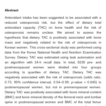
Abstract
Antioxidant intake has been suggested to be associated with a
reduced osteoporosis risk, but the effect of dietary total
antioxidant capacity (TAC) on bone health and the risk of
osteoporosis remains unclear. We aimed to assess the
hypothesis that dietary TAC is positively associated with bone
mass and negatively related to the risk of osteoporosis in
Korean women. This cross-sectional study was performed using
data from the Korea National Health and Nutrition Examination
Survey. Dietary TAC was estimated using task automation and
an algorithm with 24-h recall data. In total, 8230 pre- and
postmenopausal women were divided into four groups
according to quartiles of dietary TAC. Dietary TAC was
negatively associated with the risk of osteoporosis (odds ratio,
0.73; 95% confidence interval, 0.54–0.99;
p
-value = 0.045) in
postmenopausal women, but not in premenopausal women.
Dietary TAC was positively associated with bone mineral content
(BMC) and bone mineral density of the femoral neck and lumbar
spine in postmenopausal women and BMC of the total femur