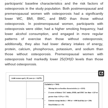
participants’ baseline characteristics and the risk factors of
osteoporosis in the study population. Both postmenopausal and
premenopausal women with osteoporosis had a significantly
lower WC, BMI, BMC, and BMD than those without
osteoporosis. In postmenopausal women, participants with
osteoporosis were older, had a higher smoking frequency, had
lower alcohol consumption, and engaged in more regular
patterns of exercise than those without osteoporosis;
additionally, they also had lower dietary intakes of energy,
protein, calcium, phosphorous, potassium, and sodium than
those without osteoporosis. Premenopausal women with
osteoporosis had markedly lower 25(OH)D levels than those
without osteoporosis.