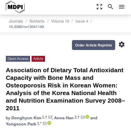
zoom_out_map
search
menu
Journals
Nutrients
Volume 13
Issue 4
10.3390/nu13041149
settings
Order Article Reprints
Open Access
Article
Association of Dietary Total Antioxidant
Capacity with Bone Mass and
Osteoporosis Risk in Korean Women:
Analysis of the Korea National Health
and Nutrition Examination Survey 2008–
2011
1,†
2,†
by
Donghyun Kim
,
Anna Han
and
1,*
Yongsoon Park