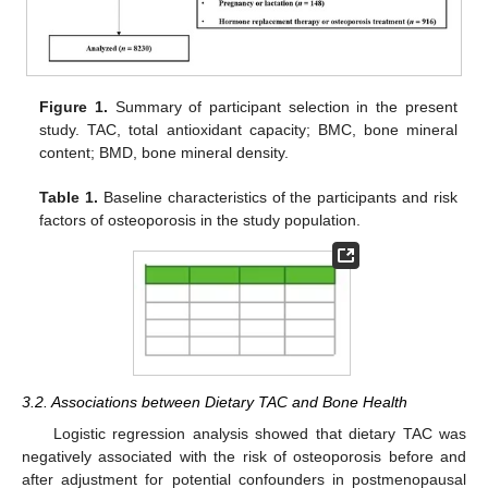
Figure 1.
Summary of participant selection in the present
study. TAC, total antioxidant capacity; BMC, bone mineral
content; BMD, bone mineral density.
Table 1.
Baseline characteristics of the participants and risk
factors of osteoporosis in the study population.
3.2. Associations between Dietary TAC and Bone Health
Logistic regression analysis showed that dietary TAC was
negatively associated with the risk of osteoporosis before and
after adjustment for potential confounders in postmenopausal