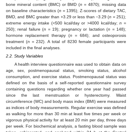
bone mineral content (BMC) or BMD (
n
= 4870); missing data
on baseline characteristics (
n
= 1395); Z-scores of dietary TAC,
BMD, and BMC greater than +3.29 or less than −3.29 (
n
= 251);
extreme energy intake (<500 kcal/day or >4000 kcal/day;
n
=
250); renal failure (
n
= 19); pregnancy or lactation (
n
= 148);
hormone replacement therapy (
n
= 684); and osteoporosis
treatment (
n
= 232). A total of 8230 female participants were
included in the final analyses.
2.2. Study Variables
A health interview questionnaire was used to obtain data on
age, sex, postmenopausal status, smoking status, alcohol
consumption, and exercise status. Postmenopausal status was
defined on the basis of a self-reported questionnaire survey
containing questions regarding whether one year had passed
since the last menstruation or hysterectomy. Waist
circumference (WC) and body mass index (BMI) were measured
as indices of body measurements. Regular exercise was defined
as walking for more than 30 min at least five times per week or
vigorous physical activity for at least 20 min per day, three days
per week. For biochemical analysis, a fasting blood sample was