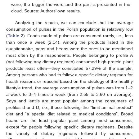
were, the bigger the word and the part is presented in the
cloud. Source: Authors’ own results.
Analyzing the results, we can conclude that the average
consumption of pulses in the Polish population is relatively low
(
Table 2
). Foods made of pulses are consumed rarely, i.e., less
than once a week (2.14). Among the products listed in the
questionnaire, peas and beans were the ones to be mentioned
most often by the respondents. People belonging to profile A
(not following any dietary regimen) consumed high-protein plant
products least often—they constituted 67.29% of the sample.
Among persons who had to follow a specific dietary regimen for
health reasons or reasons based on the ideology of the healthy
lifestyle trend, the average consumption of pulses was from 1–2
a week to 3–4 times a week (from 2.55 to 3.60 on average).
Soya and lentils are most popular among the consumers of
profiles B and D, i.e., those following the “limit animal product”
diet and “a special diet related to medical conditions”. Broad
beans are the least popular plant among most consumers,
except for people following specific dietary regimens. Despite
the variety of dietary regimens followed by consumers,