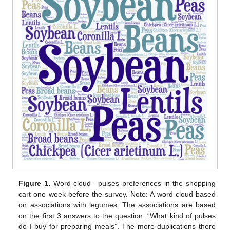
Figure 1.
Word cloud—pulses preferences in the shopping
cart one week before the survey. Note: A word cloud based
on associations with legumes. The associations are based
on the first 3 answers to the question: “What kind of pulses
do I buy for preparing meals”. The more duplications there