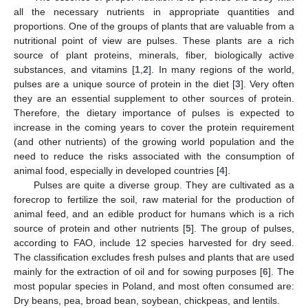
all the necessary nutrients in appropriate quantities and
proportions. One of the groups of plants that are valuable from a
nutritional point of view are pulses. These plants are a rich
source of plant proteins, minerals, fiber, biologically active
substances, and vitamins [
1
,
2
]. In many regions of the world,
pulses are a unique source of protein in the diet [
3
]. Very often
they are an essential supplement to other sources of protein.
Therefore, the dietary importance of pulses is expected to
increase in the coming years to cover the protein requirement
(and other nutrients) of the growing world population and the
need to reduce the risks associated with the consumption of
animal food, especially in developed countries [
4
].
Pulses are quite a diverse group. They are cultivated as a
forecrop to fertilize the soil, raw material for the production of
animal feed, and an edible product for humans which is a rich
source of protein and other nutrients [
5
]. The group of pulses,
according to FAO, include 12 species harvested for dry seed.
The classification excludes fresh pulses and plants that are used
mainly for the extraction of oil and for sowing purposes [
6
]. The
most popular species in Poland, and most often consumed are:
Dry beans, pea, broad bean, soybean, chickpeas, and lentils.