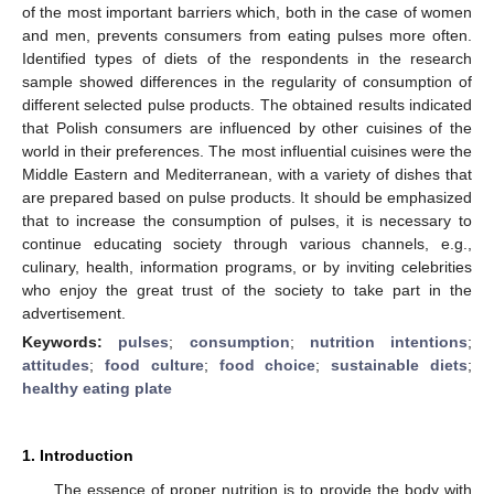
of the most important barriers which, both in the case of women
and men, prevents consumers from eating pulses more often.
Identified types of diets of the respondents in the research
sample showed differences in the regularity of consumption of
different selected pulse products. The obtained results indicated
that Polish consumers are influenced by other cuisines of the
world in their preferences. The most influential cuisines were the
Middle Eastern and Mediterranean, with a variety of dishes that
are prepared based on pulse products. It should be emphasized
that to increase the consumption of pulses, it is necessary to
continue educating society through various channels, e.g.,
culinary, health, information programs, or by inviting celebrities
who enjoy the great trust of the society to take part in the
advertisement.
Keywords:
pulses
;
consumption
;
nutrition intentions
;
attitudes
;
food culture
;
food choice
;
sustainable diets
;
healthy eating plate
1. Introduction
The essence of proper nutrition is to provide the body with