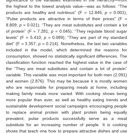
the highest to the lowest analysis value—was as follows: “The
products are healthy and nutritious” (F = 12.845;
p
= 0.001),
“Pulse products are attractive in terms of their prices” (F =
8.809;
p
= 0.021); “They are meat substitutes and contain a lot
of protein” (F = 7.281;
p
= 0.045); “They regulate blood sugar
levels” (F = 5.410;
p
= 0.089); “They are part of my standard
diet” (F = 3.357;
p
= 0.214). Nonetheless, the last two variables
included in the model, which determined the reasons for
consumption, showed no statistically significant differences. The
classification function reached the highest value in the case of
the “They are meat substitutes and contain a lot of protein”
variable. This variable was most important for both men (2.091)
and women (2.876). This may be because it is mostly women
who are responsible for preparing meals at home, including
making family meals more varied. With cooking shows being
more popular than ever, as well as healthy eating trends and
sustainable development social campaigns encouraging people
to replace animal protein with plant protein being equally
prevalent, pulse products successfully serve as a meat
substitute for an increasing number of people. It is cooking
shows that teach one how to prepare attractive dishes and use