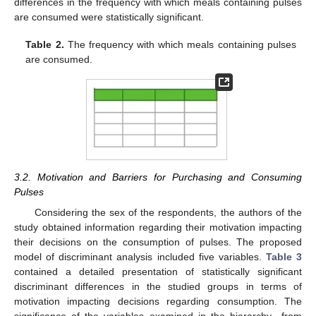
differences in the frequency with which meals containing pulses
are consumed were statistically significant.
Table 2.
The frequency with which meals containing pulses
are consumed.
3.2. Motivation and Barriers for Purchasing and Consuming
Pulses
Considering the sex of the respondents, the authors of the
study obtained information regarding their motivation impacting
their decisions on the consumption of pulses. The proposed
model of discriminant analysis included five variables.
Table 3
contained a detailed presentation of statistically significant
discriminant differences in the studied groups in terms of
motivation impacting decisions regarding consumption. The
significance of the variables examined in the hierarchy—from