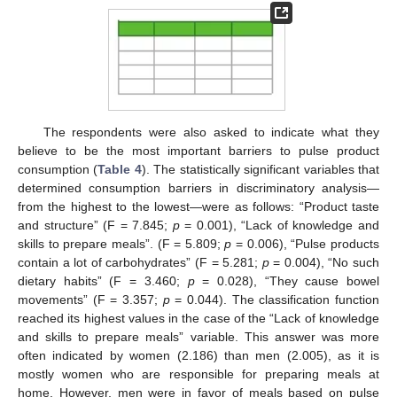
The respondents were also asked to indicate what they
believe to be the most important barriers to pulse product
consumption (
Table 4
). The statistically significant variables that
determined consumption barriers in discriminatory analysis—
from the highest to the lowest—were as follows: “Product taste
and structure” (F = 7.845;
p
= 0.001), “Lack of knowledge and
skills to prepare meals”. (F = 5.809;
p
= 0.006), “Pulse products
contain a lot of carbohydrates” (F = 5.281;
p
= 0.004), “No such
dietary habits” (F = 3.460;
p
= 0.028), “They cause bowel
movements” (F = 3.357;
p
= 0.044). The classification function
reached its highest values in the case of the “Lack of knowledge
and skills to prepare meals” variable. This answer was more
often indicated by women (2.186) than men (2.005), as it is
mostly women who are responsible for preparing meals at
home. However, men were in favor of meals based on pulse