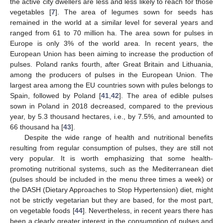
the active city dwellers are less and less likely to reach for those
vegetables [
7
]. The area of legumes sown for seeds has
remained in the world at a similar level for several years and
ranged from 61 to 70 million ha. The area sown for pulses in
Europe is only 3% of the world area. In recent years, the
European Union has been aiming to increase the production of
pulses. Poland ranks fourth, after Great Britain and Lithuania,
among the producers of pulses in the European Union. The
largest area among the EU countries sown with pules belongs to
Spain, followed by Poland [
41
,
42
]. The area of edible pulses
sown in Poland in 2018 decreased, compared to the previous
year, by 5.3 thousand hectares, i.e., by 7.5%, and amounted to
66 thousand ha [
43
].
Despite the wide range of health and nutritional benefits
resulting from regular consumption of pulses, they are still not
very popular. It is worth emphasizing that some health-
promoting nutritional systems, such as the Mediterranean diet
(pulses should be included in the menu three times a week) or
the DASH (Dietary Approaches to Stop Hypertension) diet, might
not be strictly vegetarian but they are based, for the most part,
on vegetable foods [
44
]. Nevertheless, in recent years there has
been a clearly greater interest in the consumption of pulses and