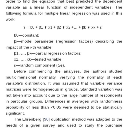
order to find the equation that best predicted the dependent
variable as a linear function of independent variables. The
following formula for multiple linear regression was used in this
work:
Y = b0 + β1 ∗ x1 + β2 ∗ x2 +… + βk ∗ xk + ε
b0—constant;
βi—model parameter (regression factors) describing the
impact of the i-th variable;
β1, …, βk—partial regression factors;
x1, …, xk—tested variable;
ε—random component (Se).
Before commencing the analyses, the authors studied
multidimensional normality, verifying the normality of each
variable’s distribution. It was assumed that variable variance
matrices were homogeneous in groups. Standard variation was
not taken into account due to the large number of respondents
in particular groups. Differences in averages with randomness
probability of less than <0.05 were deemed to be statistically
significant.
The Ehrenberg [
50
] duplication method was adapted to the
needs of a given survey and used to study the purchase