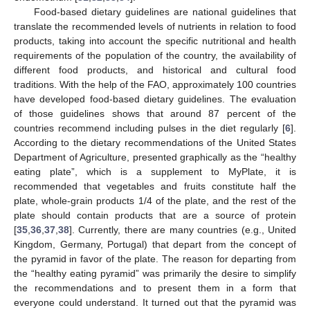
Food-based dietary guidelines are national guidelines that
translate the recommended levels of nutrients in relation to food
products, taking into account the specific nutritional and health
requirements of the population of the country, the availability of
different food products, and historical and cultural food
traditions. With the help of the FAO, approximately 100 countries
have developed food-based dietary guidelines. The evaluation
of those guidelines shows that around 87 percent of the
countries recommend including pulses in the diet regularly [
6
].
According to the dietary recommendations of the United States
Department of Agriculture, presented graphically as the “healthy
eating plate”, which is a supplement to MyPlate, it is
recommended that vegetables and fruits constitute half the
plate, whole-grain products 1/4 of the plate, and the rest of the
plate should contain products that are a source of protein
[
35
,
36
,
37
,
38
]. Currently, there are many countries (e.g., United
Kingdom, Germany, Portugal) that depart from the concept of
the pyramid in favor of the plate. The reason for departing from
the “healthy eating pyramid” was primarily the desire to simplify
the recommendations and to present them in a form that
everyone could understand. It turned out that the pyramid was