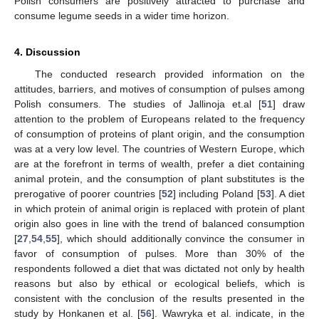
Polish consumers are positively attracted to purchase and
consume legume seeds in a wider time horizon.
4. Discussion
The conducted research provided information on the
attitudes, barriers, and motives of consumption of pulses among
Polish consumers. The studies of Jallinoja et.al [
51
] draw
attention to the problem of Europeans related to the frequency
of consumption of proteins of plant origin, and the consumption
was at a very low level. The countries of Western Europe, which
are at the forefront in terms of wealth, prefer a diet containing
animal protein, and the consumption of plant substitutes is the
prerogative of poorer countries [
52
] including Poland [
53
]. A diet
in which protein of animal origin is replaced with protein of plant
origin also goes in line with the trend of balanced consumption
[
27
,
54
,
55
], which should additionally convince the consumer in
favor of consumption of pulses. More than 30% of the
respondents followed a diet that was dictated not only by health
reasons but also by ethical or ecological beliefs, which is
consistent with the conclusion of the results presented in the
study by Honkanen et al. [
56
]. Wawryka et al. indicate, in the