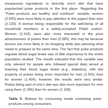
inexpensive ingredients to diversify one’s diet that have
popularized pulse products in the first place. Regarding the
“Pulse products are healthy and nutritious” variable, women
(2.693) were more likely to pay attention to this aspect than men
(2.133). A woman being responsible for the well-being of all
household members is a widely-accepted Polish custom.
Women (2.416) were also more interested in the price
attractiveness of pulses than men (2.085); this may be because
women are more likely to do shopping while also planning what
meals to prepare at the same time. The fact that pulse products
regulate blood sugar levels was of little importance to the entire
population studied. The results indicated that this variable was
only relevant for people who followed special diets aimed at
lowering their blood sugar levels (e.g., diabetics), with this
property of pulses being more important for men (1.501) than
for women (1.404); however, the results were very similar.
Pulses being part of one’s diet was also more important for men
using them (1.345) than for women (1.168).
Table 3.
Motives for consuming meals containing pulse
products among consumers.