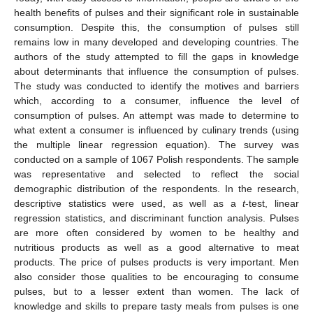
health benefits of pulses and their significant role in sustainable
consumption. Despite this, the consumption of pulses still
remains low in many developed and developing countries. The
authors of the study attempted to fill the gaps in knowledge
about determinants that influence the consumption of pulses.
The study was conducted to identify the motives and barriers
which, according to a consumer, influence the level of
consumption of pulses. An attempt was made to determine to
what extent a consumer is influenced by culinary trends (using
the multiple linear regression equation). The survey was
conducted on a sample of 1067 Polish respondents. The sample
was representative and selected to reflect the social
demographic distribution of the respondents. In the research,
descriptive statistics were used, as well as a
t
-test, linear
regression statistics, and discriminant function analysis. Pulses
are more often considered by women to be healthy and
nutritious products as well as a good alternative to meat
products. The price of pulses products is very important. Men
also consider those qualities to be encouraging to consume
pulses, but to a lesser extent than women. The lack of
knowledge and skills to prepare tasty meals from pulses is one