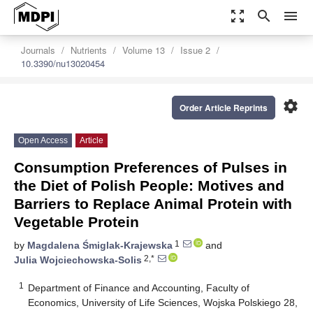
zoom_out_map
search
menu
Journals
Nutrients
Volume 13
Issue 2
10.3390/nu13020454
settings
Order Article Reprints
Open Access
Article
Consumption Preferences of Pulses in
the Diet of Polish People: Motives and
Barriers to Replace Animal Protein with
Vegetable Protein
1
by
Magdalena Śmiglak-Krajewska
and
2,*
Julia Wojciechowska-Solis
1
Department of Finance and Accounting, Faculty of
Economics, University of Life Sciences, Wojska Polskiego 28,