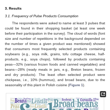
3. Results
3.1. Frequency of Pulse Products Consumption
The respondents were asked to name at least 3 pulses that
could be found in their shopping basket (at least one week
before their participation in the survey). The cloud of words (font
size and number of repetitions in the background depended on
the number of times a given product was mentioned) showed
that consumers most frequently selected products containing
soybeans (e.g., soya milk, grains, tofu cottage cheese, half-
products, e.g., soya chops), followed by products containing
peas—32% (various frozen foods and canned vegetables) and
beans—28% (ready meals in jars, e.g., Breton beans, frozen
and dry products). The least often selected product were
chickpeas, i.e., 10% (hummus), and broad beans, due to the
seasonality of this plant in Polish cuisine (
Figure 1
).