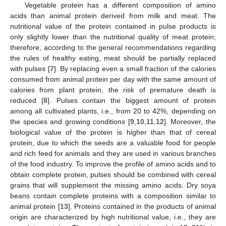
Vegetable protein has a different composition of amino
acids than animal protein derived from milk and meat. The
nutritional value of the protein contained in pulse products is
only slightly lower than the nutritional quality of meat protein;
therefore, according to the general recommendations regarding
the rules of healthy eating, meat should be partially replaced
with pulses [
7
]. By replacing even a small fraction of the calories
consumed from animal protein per day with the same amount of
calories from plant protein, the risk of premature death is
reduced [
8
]. Pulses contain the biggest amount of protein
among all cultivated plants, i.e., from 20 to 42%, depending on
the species and growing conditions [
9
,
10
,
11
,
12
]. Moreover, the
biological value of the protein is higher than that of cereal
protein, due to which the seeds are a valuable food for people
and rich feed for animals and they are used in various branches
of the food industry. To improve the profile of amino acids and to
obtain complete protein, pulses should be combined with cereal
grains that will supplement the missing amino acids. Dry soya
beans contain complete proteins with a composition similar to
animal protein [
13
]. Proteins contained in the products of animal
origin are characterized by high nutritional value, i.e., they are