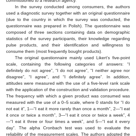
commissioned to a research agency.
In the survey conducted among consumers, the authors
used a diagnostic survey together with an original questionnaire
(due to the country in which the survey was conducted, the
questionnaire was prepared in Polish). The questionnaire was
composed of three sections containing data on demographic
statistics of the survey participants, their knowledge regarding
pulse products, and their identification and willingness to
consume them (most frequently bought products).
The original questionnaire mainly used Likert’s five-point
scale, containing the following categories of answers: “I
definitely do not agree”, “I do not agree”, “I neither agree nor
disagree”, “I agree”, and “I definitely agree”. In addition,
attitudes were measured with the use of a five-level rank scale
with the application of the construction and validation procedure.
The frequency with which a given product was consumed was
measured with the use of a 0–5 scale, where 0 stands for “I do
not eat it”, 1—“I eat it more rarely than once a month”, 2—“I eat
it once or twice a month”, 3—“I eat it once or twice a week”, 4
—“I eat it three or four times a week”, and 5—“I eat it every
day”. The alpha Cronbach test was used to evaluate the
reliability of the measurement scales. The authors adopted the