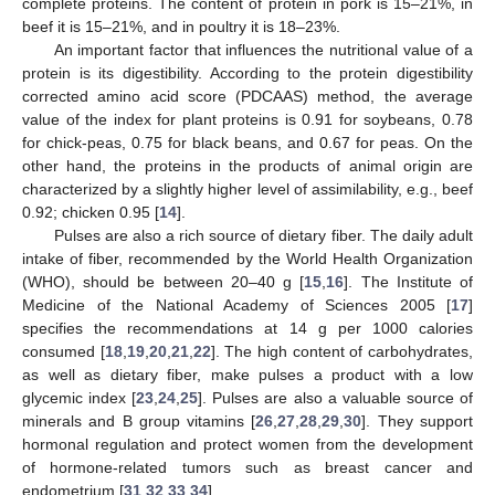
complete proteins. The content of protein in pork is 15–21%, in
beef it is 15–21%, and in poultry it is 18–23%.
An important factor that influences the nutritional value of a
protein is its digestibility. According to the protein digestibility
corrected amino acid score (PDCAAS) method, the average
value of the index for plant proteins is 0.91 for soybeans, 0.78
for chick-peas, 0.75 for black beans, and 0.67 for peas. On the
other hand, the proteins in the products of animal origin are
characterized by a slightly higher level of assimilability, e.g., beef
0.92; chicken 0.95 [
14
].
Pulses are also a rich source of dietary fiber. The daily adult
intake of fiber, recommended by the World Health Organization
(WHO), should be between 20–40 g [
15
,
16
]. The Institute of
Medicine of the National Academy of Sciences 2005 [
17
]
specifies the recommendations at 14 g per 1000 calories
consumed [
18
,
19
,
20
,
21
,
22
]. The high content of carbohydrates,
as well as dietary fiber, make pulses a product with a low
glycemic index [
23
,
24
,
25
]. Pulses are also a valuable source of
minerals and B group vitamins [
26
,
27
,
28
,
29
,
30
]. They support
hormonal regulation and protect women from the development
of hormone-related tumors such as breast cancer and
endometrium [
31
,
32
,
33
,
34
].