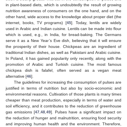
in plant-based diets, which is undoubtedly the result of growing
nutrition awareness of consumers on the one hand, and on the
other hand, wide access to the knowledge about proper diet (the
internet, books, TV programs) [
45
]. Today, lentils are widely
used in Arabic and Indian cuisine. Lentils can be made into flour
which is used, e.g., in India, for bread-baking. The Germans
serve it as a New Year’s Eve dish, believing that it will ensure
the prosperity of their house. Chickpeas are an ingredient of
traditional Indian dishes, as well as Pakistani and Arabic cuisine.
In Poland, it has gained popularity only recently, along with the
promotion of Arabic and Turkish cuisine. The most famous
chickpea dish is falafel, often served as a vegan meat
alternative [
46
].
The guidelines for increasing the consumption of pulses are
justified in terms of nutrition but also by socio-economic and
environmental reasons. Cultivation of those plants is many times
cheaper than meat production, especially in terms of water and
soil efficiency, and it contributes to the reduction of greenhouse
gas emissions [
47
,
48
,
49
]. Pulses have a significant impact on
the reduction of hunger and malnutrition, ensuring food security
and improving human health and the environment. Therefore,