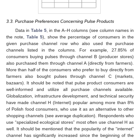
3.3. Purchase Preferences Concerning Pulse Products
Data in
Table 5
, in the A–H columns (see column names in
the note,
Table 5
), show the percentage of consumers in the
given purchase channel row who also used the purchase
channels listed in the columns. For example, 27.85% of
consumers buying pulses through channel B (producer stores)
also purchased them through channel A (directly from farmers).
More than half of the consumers who prefer to buy directly from
farmers also bought pulses through channel C (markets,
bazaars). It should be noted that pulse product consumers are
well-informed and utilize all purchase channels available.
Globalization, infrastructure development, and technical security
have made channel H (Internet) popular among more than 8%
of Polish food consumers, who use it as an alternative to other
shopping channels (see average duplication). Respondents who
use “specialized ecological stores” most often use channel H as
well. It should be mentioned that the popularity of the “internet”
channel has significantly increased since the beginning of the