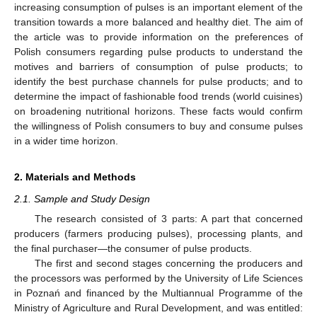
increasing consumption of pulses is an important element of the
transition towards a more balanced and healthy diet. The aim of
the article was to provide information on the preferences of
Polish consumers regarding pulse products to understand the
motives and barriers of consumption of pulse products; to
identify the best purchase channels for pulse products; and to
determine the impact of fashionable food trends (world cuisines)
on broadening nutritional horizons. These facts would confirm
the willingness of Polish consumers to buy and consume pulses
in a wider time horizon.
2. Materials and Methods
2.1. Sample and Study Design
The research consisted of 3 parts: A part that concerned
producers (farmers producing pulses), processing plants, and
the final purchaser—the consumer of pulse products.
The first and second stages concerning the producers and
the processors was performed by the University of Life Sciences
in Poznań and financed by the Multiannual Programme of the
Ministry of Agriculture and Rural Development, and was entitled: