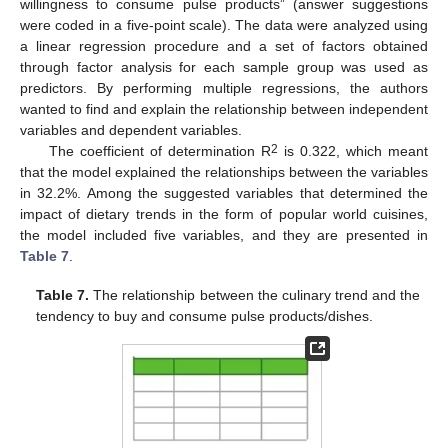
willingness to consume pulse products” (answer suggestions
were coded in a five-point scale). The data were analyzed using
a linear regression procedure and a set of factors obtained
through factor analysis for each sample group was used as
predictors. By performing multiple regressions, the authors
wanted to find and explain the relationship between independent
variables and dependent variables.
2
The coefficient of determination R
is 0.322, which meant
that the model explained the relationships between the variables
in 32.2%. Among the suggested variables that determined the
impact of dietary trends in the form of popular world cuisines,
the model included five variables, and they are presented in
Table 7
.
Table 7.
The relationship between the culinary trend and the
tendency to buy and consume pulse products/dishes.