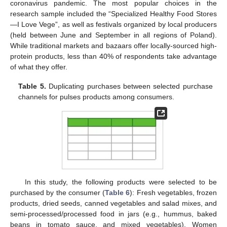
coronavirus pandemic. The most popular choices in the
research sample included the “Specialized Healthy Food Stores
—I Love Vege”, as well as festivals organized by local producers
(held between June and September in all regions of Poland).
While traditional markets and bazaars offer locally-sourced high-
protein products, less than 40% of respondents take advantage
of what they offer.
Table 5.
Duplicating purchases between selected purchase
channels for pulses products among consumers.
In this study, the following products were selected to be
purchased by the consumer (
Table 6
): Fresh vegetables, frozen
products, dried seeds, canned vegetables and salad mixes, and
semi-processed/processed food in jars (e.g., hummus, baked
beans in tomato sauce, and mixed vegetables). Women