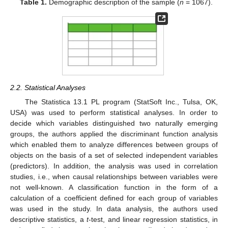
Table 1.
Demographic description of the sample (
n
= 1067).
2.2. Statistical Analyses
The Statistica 13.1 PL program (StatSoft Inc., Tulsa, OK,
USA) was used to perform statistical analyses. In order to
decide which variables distinguished two naturally emerging
groups, the authors applied the discriminant function analysis
which enabled them to analyze differences between groups of
objects on the basis of a set of selected independent variables
(predictors). In addition, the analysis was used in correlation
studies, i.e., when causal relationships between variables were
not well-known. A classification function in the form of a
calculation of a coefficient defined for each group of variables
was used in the study. In data analysis, the authors used
descriptive statistics, a
t
-test, and linear regression statistics, in