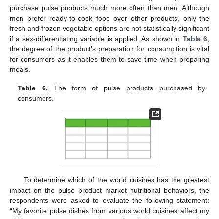
purchase pulse products much more often than men. Although
men prefer ready-to-cook food over other products, only the
fresh and frozen vegetable options are not statistically significant
if a sex-differentiating variable is applied. As shown in
Table 6
,
the degree of the product’s preparation for consumption is vital
for consumers as it enables them to save time when preparing
meals.
Table 6.
The form of pulse products purchased by
consumers.
To determine which of the world cuisines has the greatest
impact on the pulse product market nutritional behaviors, the
respondents were asked to evaluate the following statement:
“My favorite pulse dishes from various world cuisines affect my