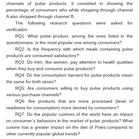
channels of pulse products. It consisted in showing the
percentage of consumers who while shopping through channel
A also shopped through channel B.
The following research questions were asked for
verification:
RQ1: What pulse product, among the ones listed in the
questionnaire, is the most popular one among consumers?
RQ2: Is the frequency with which meals containing pulse
products are consumed satisfactory?
RQ3: Do men, like women, pay attention to health qualities
when they buy and consume pulse products?
RQ4: Do the consumption barriers for pulse products mean
the same for both sexes?
RQ5: Are consumers willing to buy pulse products using
various purchase channels?
RQ6: Are products that are more processed (level of
readiness for consumption) more desired by consumers?
RQ7: Do the popular cuisines of the world have an impact
on consumer’s behaviors in the market of pulse products? What
cuisine has a greater impact on the diet of Poles compared to
other currently popular global trends?