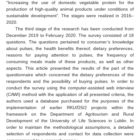
“Increasing the use of domestic vegetable protein for the
production of high-quality animal products under conditions of
sustainable development”. The stages were realized in 2016–
2020.
The third stage of the research has been conducted from
December 2019 to February 2020. The survey consisted of 18
questions. The questions pertained to consumer’s knowledge
about pulses, the health benefits thereof, dietary preferences,
reasons for paying attention to pulses, the frequency of
consuming meals made of these products, as well as other
aspects. This article presented the results of the part of the
questionnaire which concerned the dietary preferences of the
respondents and the possibility of buying pulses. In order to
conduct the survey using the computer-assisted web interview
(CAWI) method with the application of all presented criteria, the
authors used a database purchased for the purposes of the
implementation of earlier RKU/DS/2 projects within the
framework on the Department of Agritourism and Rural
Development of the University of Life Sciences in Lublin. In
order to maintain the methodological assumptions, a detailed
selection of respondents and contact for data collection were