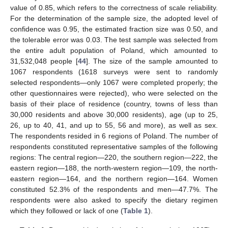
value of 0.85, which refers to the correctness of scale reliability.
For the determination of the sample size, the adopted level of
confidence was 0.95, the estimated fraction size was 0.50, and
the tolerable error was 0.03. The test sample was selected from
the entire adult population of Poland, which amounted to
31,532,048 people [
44
]. The size of the sample amounted to
1067 respondents (1618 surveys were sent to randomly
selected respondents—only 1067 were completed properly; the
other questionnaires were rejected), who were selected on the
basis of their place of residence (country, towns of less than
30,000 residents and above 30,000 residents), age (up to 25,
26, up to 40, 41, and up to 55, 56 and more), as well as sex.
The respondents resided in 6 regions of Poland. The number of
respondents constituted representative samples of the following
regions: The central region—220, the southern region—222, the
eastern region—188, the north-western region—109, the north-
eastern region—164, and the northern region—164. Women
constituted 52.3% of the respondents and men—47.7%. The
respondents were also asked to specify the dietary regimen
which they followed or lack of one (
Table 1
).