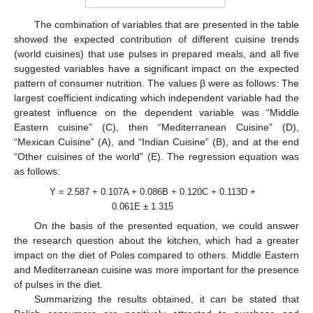
The combination of variables that are presented in the table
showed the expected contribution of different cuisine trends
(world cuisines) that use pulses in prepared meals, and all five
suggested variables have a significant impact on the expected
pattern of consumer nutrition. The values β were as follows: The
largest coefficient indicating which independent variable had the
greatest influence on the dependent variable was “Middle
Eastern cuisine” (C), then “Mediterranean Cuisine” (D),
“Mexican Cuisine” (A), and “Indian Cuisine” (B), and at the end
“Other cuisines of the world” (E). The regression equation was
as follows:
Y = 2.587 + 0.107A + 0.086B + 0.120C + 0.113D +
0.061E ± 1.315
On the basis of the presented equation, we could answer
the research question about the kitchen, which had a greater
impact on the diet of Poles compared to others. Middle Eastern
and Mediterranean cuisine was more important for the presence
of pulses in the diet.
Summarizing the results obtained, it can be stated that