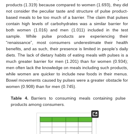
products (1.319) because compared to women (1.693), they did
not consider the peculiar taste and structure of pulse product-
based meals to be too much of a barrier. The claim that pulses
contain high levels of carbohydrates was a similar barrier for
both women (1.016) and men (1.011) included in the test
sample. While pulse products are experiencing their
“renaissance”, most consumers underestimate their health
benefits, and as such, their presence is limited in people’s daily
diets. The lack of dietary habits of eating meals with pulses is a
much greater barrier for men (1.201) than for women (0.934);
men often lack the knowledge on meals including such products,
while women are quicker to include new foods in their menus.
Bowel movements caused by pulses were a greater obstacle for
women (0.908) than for men (0.745).
Table 4.
Barriers to consuming meals containing pulse
products among consumers.