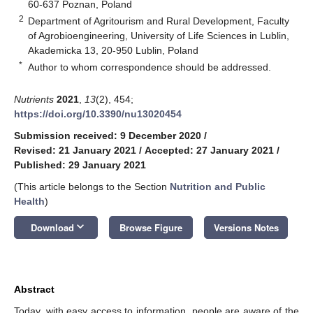
60-637 Poznan, Poland
2
Department of Agritourism and Rural Development, Faculty
of Agrobioengineering, University of Life Sciences in Lublin,
Akademicka 13, 20-950 Lublin, Poland
*
Author to whom correspondence should be addressed.
Nutrients
2021
,
13
(2), 454;
https://doi.org/10.3390/nu13020454
Submission received: 9 December 2020
/
Revised: 21 January 2021
/
Accepted: 27 January 2021
/
Published: 29 January 2021
(This article belongs to the Section
Nutrition and Public
Health
)
keyboard_arrow_down
Download
Browse Figure
Versions Notes
Abstract
Today, with easy access to information, people are aware of the