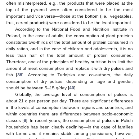
often misinterpreted, e.g., the products that were placed at the
top of the pyramid were often considered to be the most
important and vice versa—those at the bottom (i.e., vegetables,
fruit, cereal products) were considered to be the least important.
According to the National Food and Nutrition Institute in
Poland, in the case of adults, the consumption of plant proteins
constitutes two-thirds of the total amount of protein consumed in
daily ration, and in the case of children and adolescents, it is no
less than half of the total amount of protein consumed.
Therefore, one of the principles of healthy nutrition is to limit the
amount of meat consumption and replace it with dry pulses and
fish [
39
]. According to Turlejska and co-authors, the daily
consumption of dry pulses, depending on age and gender,
should be between 5–15 g/day [
40
].
Globally, the average level of consumption of pulses is
about 21 g per person per day. There are significant differences
in the levels of consumption between regions and countries, and
within countries there are differences between socio-economic
classes [
6
]. In recent years, the consumption of pulses in Polish
households has been clearly declining—in the case of families
with farms and it remains stable among pensioners; however,