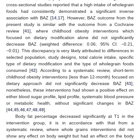
cross-sectional studies reported that a high intake of wholegrain
foods had consistently demonstrated a significant inverse
association with BAZ [
14
,
17
]. However, BAZ outcome from the
present study is similar with the outcome from a Cochrane
review [
41
], where childhood obesity interventions which
focused on dietary modification alone did not significantly
decrease BAZ (weighted difference: 0.06; 95% CI: −0.21,
−0.01). This discrepancy is very likely attributed to differences in
selected population, study designs, total calorie intake, specific
type of dietary modification and the type of wholegrain foods
consumed [
42
]. According to a systematic review, short-term
childhood obesity interventions (less than 12-month) focused on
dietary approach did not significantly decrease BAZ [
43
],
nonetheless, these interventions had shown a positive effect on
either blood sugar profile, lipid profile, systematic blood pressure
or metabolic health, without significant changes in BAZ
[
44
,
45
,
46
,
47
,
48
,
49
].
Body fat percentage decreased significantly at T1 in the
intervention group, it is in accordance with that from a
systematic review, where whole grains interventions did not
show any effect on body weight but had an effect on the body