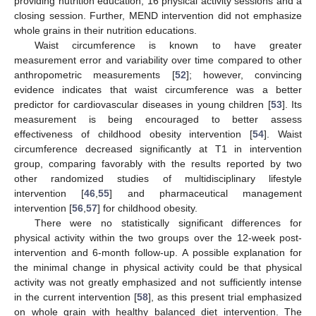
providing nutrition education, 16 physical activity sessions and a
closing session. Further, MEND intervention did not emphasize
whole grains in their nutrition educations.
Waist circumference is known to have greater
measurement error and variability over time compared to other
anthropometric measurements [
52
]; however, convincing
evidence indicates that waist circumference was a better
predictor for cardiovascular diseases in young children [
53
]. Its
measurement is being encouraged to better assess
effectiveness of childhood obesity intervention [
54
]. Waist
circumference decreased significantly at T1 in intervention
group, comparing favorably with the results reported by two
other randomized studies of multidisciplinary lifestyle
intervention [
46
,
55
] and pharmaceutical management
intervention [
56
,
57
] for childhood obesity.
There were no statistically significant differences for
physical activity within the two groups over the 12-week post-
intervention and 6-month follow-up. A possible explanation for
the minimal change in physical activity could be that physical
activity was not greatly emphasized and not sufficiently intense
in the current intervention [
58
], as this present trial emphasized
on whole grain with healthy balanced diet intervention. The