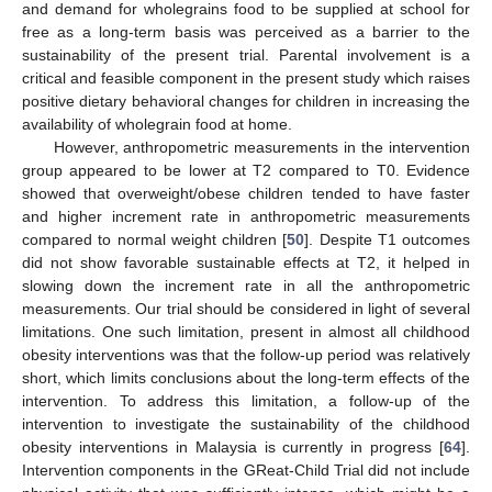
and demand for wholegrains food to be supplied at school for
free as a long-term basis was perceived as a barrier to the
sustainability of the present trial. Parental involvement is a
critical and feasible component in the present study which raises
positive dietary behavioral changes for children in increasing the
availability of wholegrain food at home.
However, anthropometric measurements in the intervention
group appeared to be lower at T2 compared to T0. Evidence
showed that overweight/obese children tended to have faster
and higher increment rate in anthropometric measurements
compared to normal weight children [
50
]. Despite T1 outcomes
did not show favorable sustainable effects at T2, it helped in
slowing down the increment rate in all the anthropometric
measurements. Our trial should be considered in light of several
limitations. One such limitation, present in almost all childhood
obesity interventions was that the follow-up period was relatively
short, which limits conclusions about the long-term effects of the
intervention. To address this limitation, a follow-up of the
intervention to investigate the sustainability of the childhood
obesity interventions in Malaysia is currently in progress [
64
].
Intervention components in the GReat-Child Trial did not include