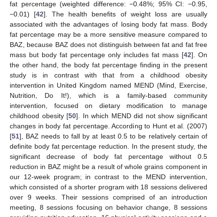
fat percentage (weighted difference: −0.48%; 95% CI: −0.95,
−0.01) [
42
]. The health benefits of weight loss are usually
associated with the advantages of losing body fat mass. Body
fat percentage may be a more sensitive measure compared to
BAZ, because BAZ does not distinguish between fat and fat free
mass but body fat percentage only includes fat mass [
42
]. On
the other hand, the body fat percentage finding in the present
study is in contrast with that from a childhood obesity
intervention in United Kingdom named MEND (Mind, Exercise,
Nutrition, Do It!), which is a family-based community
intervention, focused on dietary modification to manage
childhood obesity [
50
]. In which MEND did not show significant
changes in body fat percentage. According to Hunt et al. (2007)
[
51
], BAZ needs to fall by at least 0.5 to be relatively certain of
definite body fat percentage reduction. In the present study, the
significant decrease of body fat percentage without 0.5
reduction in BAZ might be a result of whole grains component in
our 12-week program; in contrast to the MEND intervention,
which consisted of a shorter program with 18 sessions delivered
over 9 weeks. Their sessions comprised of an introduction
meeting, 8 sessions focusing on behavior change, 8 sessions