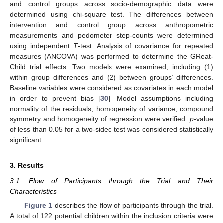
and control groups across socio-demographic data were
determined using chi-square test. The differences between
intervention and control group across anthropometric
measurements and pedometer step-counts were determined
using independent
T
-test. Analysis of covariance for repeated
measures (ANCOVA) was performed to determine the GReat-
Child trial effects. Two models were examined, including (1)
within group differences and (2) between groups’ differences.
Baseline variables were considered as covariates in each model
in order to prevent bias [
30
]. Model assumptions including
normality of the residuals, homogeneity of variance, compound
symmetry and homogeneity of regression were verified.
p
-value
of less than 0.05 for a two-sided test was considered statistically
significant.
3. Results
3.1. Flow of Participants through the Trial and Their
Characteristics
Figure 1
describes the flow of participants through the trial.
A total of 122 potential children within the inclusion criteria were