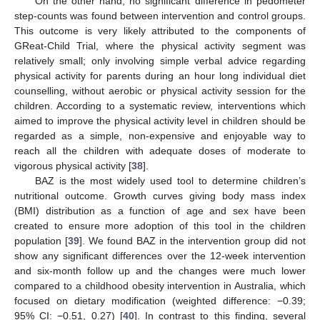
On the other hand, no significant difference in pedometer
step-counts was found between intervention and control groups.
This outcome is very likely attributed to the components of
GReat-Child Trial, where the physical activity segment was
relatively small; only involving simple verbal advice regarding
physical activity for parents during an hour long individual diet
counselling, without aerobic or physical activity session for the
children. According to a systematic review, interventions which
aimed to improve the physical activity level in children should be
regarded as a simple, non-expensive and enjoyable way to
reach all the children with adequate doses of moderate to
vigorous physical activity [
38
].
BAZ is the most widely used tool to determine children’s
nutritional outcome. Growth curves giving body mass index
(BMI) distribution as a function of age and sex have been
created to ensure more adoption of this tool in the children
population [
39
]. We found BAZ in the intervention group did not
show any significant differences over the 12-week intervention
and six-month follow up and the changes were much lower
compared to a childhood obesity intervention in Australia, which
focused on dietary modification (weighted difference: −0.39;
95% CI: −0.51, 0.27) [
40
]. In contrast to this finding, several