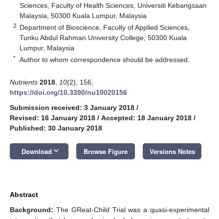
Sciences, Faculty of Health Sciences, Universiti Kebangsaan
Malaysia, 50300 Kuala Lumpur, Malaysia
2
Department of Bioscience, Faculty of Applied Sciences,
Tunku Abdul Rahman University College, 50300 Kuala
Lumpur, Malaysia
*
Author to whom correspondence should be addressed.
Nutrients
2018
,
10
(2), 156;
https://doi.org/10.3390/nu10020156
Submission received: 3 January 2018
/
Revised: 16 January 2018
/
Accepted: 18 January 2018
/
Published: 30 January 2018
keyboard_arrow_down
Download
Browse Figure
Versions Notes
Abstract
Background:
The GReat-Child Trial was a quasi-experimental