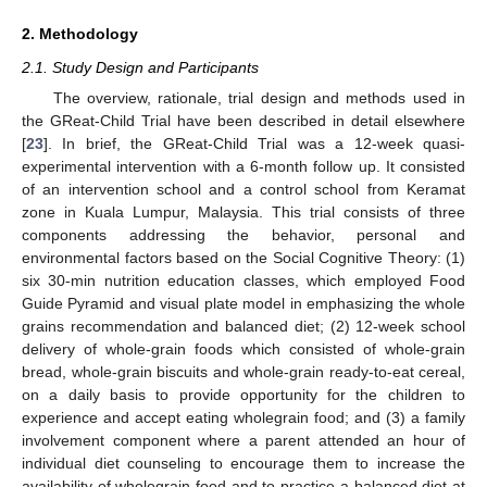
2. Methodology
2.1. Study Design and Participants
The overview, rationale, trial design and methods used in
the GReat-Child Trial have been described in detail elsewhere
[
23
]. In brief, the GReat-Child Trial was a 12-week quasi-
experimental intervention with a 6-month follow up. It consisted
of an intervention school and a control school from Keramat
zone in Kuala Lumpur, Malaysia. This trial consists of three
components addressing the behavior, personal and
environmental factors based on the Social Cognitive Theory: (1)
six 30-min nutrition education classes, which employed Food
Guide Pyramid and visual plate model in emphasizing the whole
grains recommendation and balanced diet; (2) 12-week school
delivery of whole-grain foods which consisted of whole-grain
bread, whole-grain biscuits and whole-grain ready-to-eat cereal,
on a daily basis to provide opportunity for the children to
experience and accept eating wholegrain food; and (3) a family
involvement component where a parent attended an hour of
individual diet counseling to encourage them to increase the
availability of wholegrain food and to practice a balanced diet at