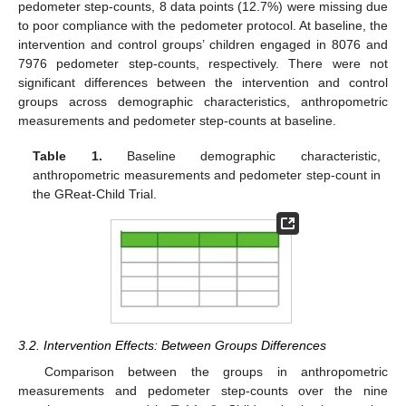
pedometer step-counts, 8 data points (12.7%) were missing due
to poor compliance with the pedometer protocol. At baseline, the
intervention and control groups’ children engaged in 8076 and
7976 pedometer step-counts, respectively. There were not
significant differences between the intervention and control
groups across demographic characteristics, anthropometric
measurements and pedometer step-counts at baseline.
Table 1.
Baseline demographic characteristic,
anthropometric measurements and pedometer step-count in
the GReat-Child Trial.
3.2. Intervention Effects: Between Groups Differences
Comparison between the groups in anthropometric
measurements and pedometer step-counts over the nine