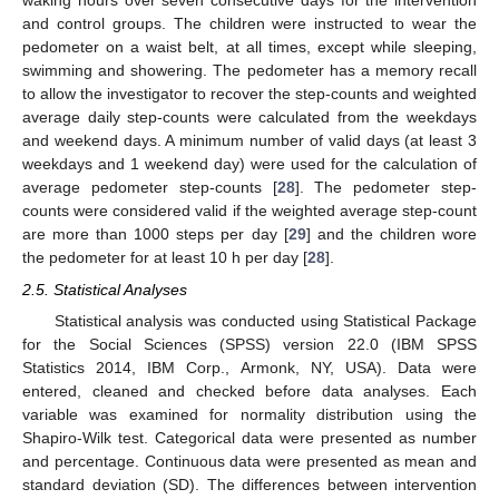
waking hours over seven consecutive days for the intervention
and control groups. The children were instructed to wear the
pedometer on a waist belt, at all times, except while sleeping,
swimming and showering. The pedometer has a memory recall
to allow the investigator to recover the step-counts and weighted
average daily step-counts were calculated from the weekdays
and weekend days. A minimum number of valid days (at least 3
weekdays and 1 weekend day) were used for the calculation of
average pedometer step-counts [
28
]. The pedometer step-
counts were considered valid if the weighted average step-count
are more than 1000 steps per day [
29
] and the children wore
the pedometer for at least 10 h per day [
28
].
2.5. Statistical Analyses
Statistical analysis was conducted using Statistical Package
for the Social Sciences (SPSS) version 22.0 (IBM SPSS
Statistics 2014, IBM Corp., Armonk, NY, USA). Data were
entered, cleaned and checked before data analyses. Each
variable was examined for normality distribution using the
Shapiro-Wilk test. Categorical data were presented as number
and percentage. Continuous data were presented as mean and
standard deviation (SD). The differences between intervention