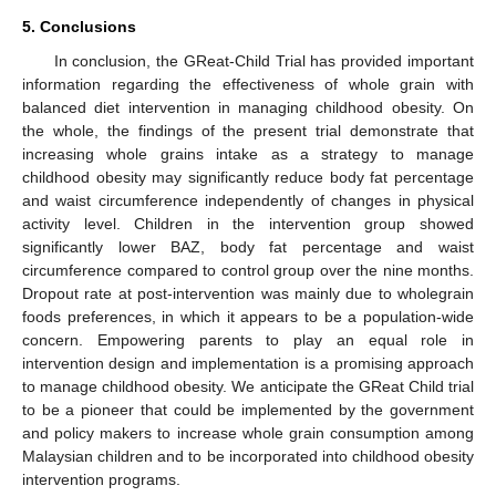
5. Conclusions
In conclusion, the GReat-Child Trial has provided important
information regarding the effectiveness of whole grain with
balanced diet intervention in managing childhood obesity. On
the whole, the findings of the present trial demonstrate that
increasing whole grains intake as a strategy to manage
childhood obesity may significantly reduce body fat percentage
and waist circumference independently of changes in physical
activity level. Children in the intervention group showed
significantly lower BAZ, body fat percentage and waist
circumference compared to control group over the nine months.
Dropout rate at post-intervention was mainly due to wholegrain
foods preferences, in which it appears to be a population-wide
concern. Empowering parents to play an equal role in
intervention design and implementation is a promising approach
to manage childhood obesity. We anticipate the GReat Child trial
to be a pioneer that could be implemented by the government
and policy makers to increase whole grain consumption among
Malaysian children and to be incorporated into childhood obesity
intervention programs.