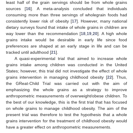
least half of the grain servings should be from whole grains
sources [
16
]. A meta-analysis concluded that individuals
consuming more than three servings of wholegrain foods had
consistently lower risk of obesity [
17
]. However, many national
dietary surveys found that intake of whole grains in children are
way lower than the recommendation [
18
,
19
,
20
]. A high whole
grains intake would be desirable in early life since food
preferences are shaped at an early stage in life and can be
tracked until adulthood [
21
].
A quasi-experimental trial that aimed to increase whole
grains intake among children was conducted in the United
States; however, this trial did not investigate the effect of whole
grains intervention in managing childhood obesity [
22
]. Thus,
the GReat-Child Trial was carried out with the aim of
emphasizing the whole grains as a strategy to improve
anthropometric measurements of overweight/obese children. To
the best of our knowledge, this is the first trial that has focused
on whole grains to manage childhood obesity. The aim of the
present trial was therefore to test the hypothesis that a whole
grains intervention for the treatment of childhood obesity would
have a greater effect on anthropometric measurements.