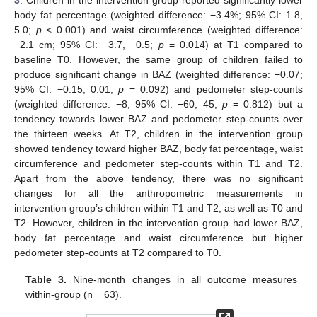
body fat percentage (weighted difference: −3.4%; 95% CI: 1.8,
5.0;
p
< 0.001) and waist circumference (weighted difference:
−2.1 cm; 95% CI: −3.7, −0.5;
p
= 0.014) at T1 compared to
baseline T0. However, the same group of children failed to
produce significant change in BAZ (weighted difference: −0.07;
95% CI: −0.15, 0.01;
p
= 0.092) and pedometer step-counts
(weighted difference: −8; 95% CI: −60, 45;
p
= 0.812) but a
tendency towards lower BAZ and pedometer step-counts over
the thirteen weeks. At T2, children in the intervention group
showed tendency toward higher BAZ, body fat percentage, waist
circumference and pedometer step-counts within T1 and T2.
Apart from the above tendency, there was no significant
changes for all the anthropometric measurements in
intervention group’s children within T1 and T2, as well as T0 and
T2. However, children in the intervention group had lower BAZ,
body fat percentage and waist circumference but higher
pedometer step-counts at T2 compared to T0.
Table 3.
Nine-month changes in all outcome measures
within-group (n = 63).