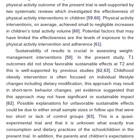
physical activity outcome of the present trial is well-supported by
two systematic reviews which investigated the effectiveness of
physical activity interventions in children [
59
,
60
]. Physical activity
interventions, on average, achieved small to negligible increases
in children’s total activity volume [
60
]. Potential factors that may
have limited the effectiveness are the levels of exposure to the
physical activity intervention and adherence [
61
].
Sustainability of results is crucial in assessing weight-
management interventions [
50
]. In the present study, T1
outcomes did not show favorable sustainable effects at T2 and
this is well-supported by previous studies [
62
,
63
]. Childhood
obesity intervention is often focused on individual lifestyle
changes including dietary modification, this approach may result
in short-term behavior changes, yet evidence suggested that
this approach may not have significant or sustainable impact
[
62
]. Possible explanations for unfavorable sustainable effects
11. May
12. May
13. May
14. May
15. May
16. May
17. May
18. May
19. May
21. May
22. May
23. May
24. May
25. May
26. May
27. May
28. May
29. May
31. May
1. Jun
2. Jun
3. Jun
4. Jun
5. Jun
6. Jun
7. Jun
8. Jun
10. Jun
11. Jun
12. Jun
13. Jun
14. Jun
15. Jun
16. Jun
17. Jun
18. Jun
20. Jun
21. Jun
22. Jun
23. Jun
24. Jun
25. Jun
26. Jun
27. Jun
28. Jun
30. Jun
1. Jul
2. Jul
3. Jul
4. Jul
5. Jul
6. Jul
7. Jul
8. Jul
10. Jul
11. Jul
12. Jul
13. Jul
14. Jul
15. Jul
16. Jul
17. Jul
18. Jul
20. Jul
21. Jul
22. Jul
23. Jul
24. Jul
25. Jul
26. Jul
27. Jul
28. Jul
30. Jul
31. Jul
1. Aug
2. Aug
3. Aug
4. Aug
5. Aug
6. Aug
7. Aug
could be due to either small sample sizes or follow ups that were
too short or lack of control groups [
63
]. This is a quasi-
experimental trial and that it is unknown what exactly true
consumption and dietary practices of the schoolchildren in the
present trial. In addition, the parents and children’s expectations