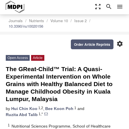
zoom_out_map
search
menu
Journals
Nutrients
Volume 10
Issue 2
10.3390/nu10020156
settings
Order Article Reprints
Open Access
Article
The GReat-Child™ Trial: A Quasi-
Experimental Intervention on Whole
Grains with Healthy Balanced Diet to
Manage Childhood Obesity in Kuala
Lumpur, Malaysia
1,2
1
by
Hui Chin Koo
,
Bee Koon Poh
and
1,*
Ruzita Abd Talib
1
Nutritional Sciences Programme, School of Healthcare