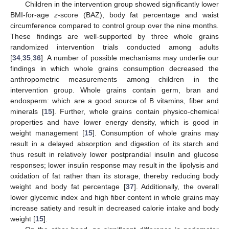
Children in the intervention group showed significantly lower
BMI-for-age
z
-score (BAZ), body fat percentage and waist
circumference compared to control group over the nine months.
These findings are well-supported by three whole grains
randomized intervention trials conducted among adults
[
34
,
35
,
36
]. A number of possible mechanisms may underlie our
findings in which whole grains consumption decreased the
anthropometric measurements among children in the
intervention group. Whole grains contain germ, bran and
endosperm: which are a good source of B vitamins, fiber and
minerals [
15
]. Further, whole grains contain physico-chemical
properties and have lower energy density, which is good in
weight management [
15
]. Consumption of whole grains may
result in a delayed absorption and digestion of its starch and
thus result in relatively lower postprandial insulin and glucose
responses; lower insulin response may result in the lipolysis and
oxidation of fat rather than its storage, thereby reducing body
weight and body fat percentage [
37
]. Additionally, the overall
lower glycemic index and high fiber content in whole grains may
increase satiety and result in decreased calorie intake and body
weight [
15
].