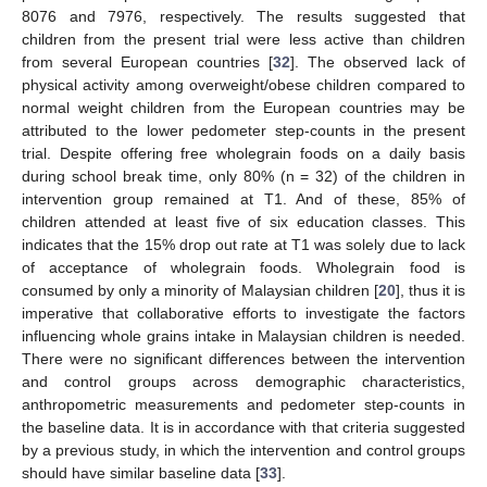
8076 and 7976, respectively. The results suggested that
children from the present trial were less active than children
from several European countries [
32
]. The observed lack of
physical activity among overweight/obese children compared to
normal weight children from the European countries may be
attributed to the lower pedometer step-counts in the present
trial. Despite offering free wholegrain foods on a daily basis
during school break time, only 80% (n = 32) of the children in
intervention group remained at T1. And of these, 85% of
children attended at least five of six education classes. This
indicates that the 15% drop out rate at T1 was solely due to lack
of acceptance of wholegrain foods. Wholegrain food is
consumed by only a minority of Malaysian children [
20
], thus it is
imperative that collaborative efforts to investigate the factors
influencing whole grains intake in Malaysian children is needed.
There were no significant differences between the intervention
and control groups across demographic characteristics,
anthropometric measurements and pedometer step-counts in
the baseline data. It is in accordance with that criteria suggested
by a previous study, in which the intervention and control groups
should have similar baseline data [
33
].