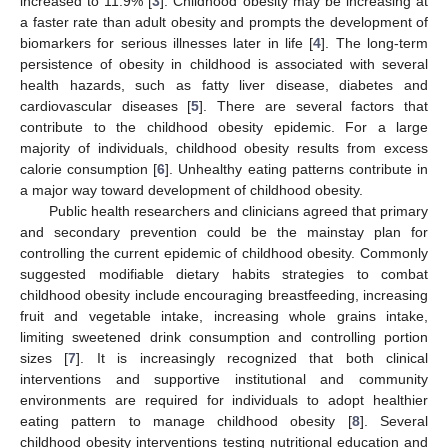
increased to 11.9% [
3
]. Childhood obesity may be increasing at
a faster rate than adult obesity and prompts the development of
biomarkers for serious illnesses later in life [
4
]. The long-term
persistence of obesity in childhood is associated with several
health hazards, such as fatty liver disease, diabetes and
cardiovascular diseases [
5
]. There are several factors that
contribute to the childhood obesity epidemic. For a large
majority of individuals, childhood obesity results from excess
calorie consumption [
6
]. Unhealthy eating patterns contribute in
a major way toward development of childhood obesity.
Public health researchers and clinicians agreed that primary
and secondary prevention could be the mainstay plan for
controlling the current epidemic of childhood obesity. Commonly
suggested modifiable dietary habits strategies to combat
childhood obesity include encouraging breastfeeding, increasing
fruit and vegetable intake, increasing whole grains intake,
limiting sweetened drink consumption and controlling portion
sizes [
7
]. It is increasingly recognized that both clinical
interventions and supportive institutional and community
environments are required for individuals to adopt healthier
eating pattern to manage childhood obesity [
8
]. Several
childhood obesity interventions testing nutritional education and