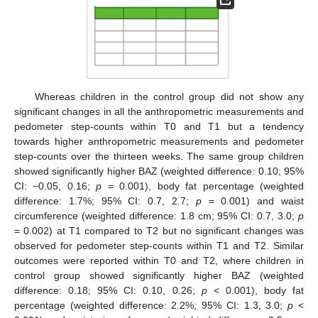
Whereas children in the control group did not show any
significant changes in all the anthropometric measurements and
pedometer step-counts within T0 and T1 but a tendency
towards higher anthropometric measurements and pedometer
step-counts over the thirteen weeks. The same group children
showed significantly higher BAZ (weighted difference: 0.10; 95%
CI: −0.05, 0.16;
p
= 0.001), body fat percentage (weighted
difference: 1.7%; 95% CI: 0.7, 2.7;
p
= 0.001) and waist
circumference (weighted difference: 1.8 cm; 95% CI: 0.7, 3.0;
p
= 0.002) at T1 compared to T2 but no significant changes was
observed for pedometer step-counts within T1 and T2. Similar
outcomes were reported within T0 and T2, where children in
control group showed significantly higher BAZ (weighted
difference: 0.18; 95% CI: 0.10, 0.26;
p
< 0.001), body fat
percentage (weighted difference: 2.2%; 95% CI: 1.3, 3.0;
p
<