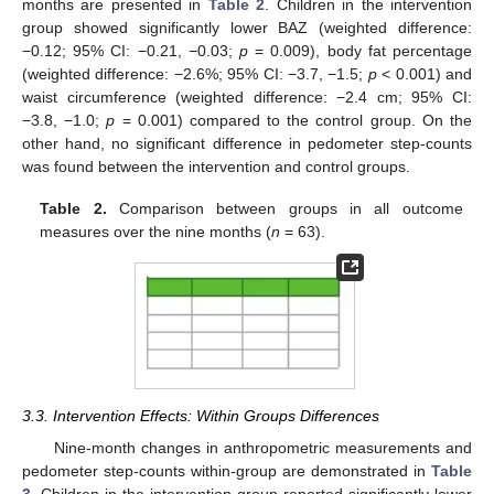
months are presented in
Table 2
. Children in the intervention
group showed significantly lower BAZ (weighted difference:
−0.12; 95% CI: −0.21, −0.03;
p
= 0.009), body fat percentage
(weighted difference: −2.6%; 95% CI: −3.7, −1.5;
p
< 0.001) and
waist circumference (weighted difference: −2.4 cm; 95% CI:
−3.8, −1.0;
p
= 0.001) compared to the control group. On the
other hand, no significant difference in pedometer step-counts
was found between the intervention and control groups.
Table 2.
Comparison between groups in all outcome
measures over the nine months (
n
= 63).
3.3. Intervention Effects: Within Groups Differences
Nine-month changes in anthropometric measurements and
pedometer step-counts within-group are demonstrated in
Table
3
. Children in the intervention group reported significantly lower