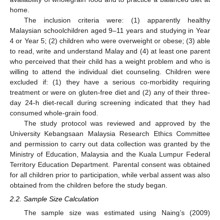
home.
The inclusion criteria were: (1) apparently healthy
Malaysian schoolchildren aged 9–11 years and studying in Year
4 or Year 5; (2) children who were overweight or obese; (3) able
to read, write and understand Malay and (4) at least one parent
who perceived that their child has a weight problem and who is
willing to attend the individual diet counseling. Children were
excluded if: (1) they have a serious co-morbidity requiring
treatment or were on gluten-free diet and (2) any of their three-
day 24-h diet-recall during screening indicated that they had
consumed whole-grain food.
The study protocol was reviewed and approved by the
University Kebangsaan Malaysia Research Ethics Committee
and permission to carry out data collection was granted by the
Ministry of Education, Malaysia and the Kuala Lumpur Federal
Territory Education Department. Parental consent was obtained
for all children prior to participation, while verbal assent was also
obtained from the children before the study began.
2.2. Sample Size Calculation
The sample size was estimated using Naing’s (2009)