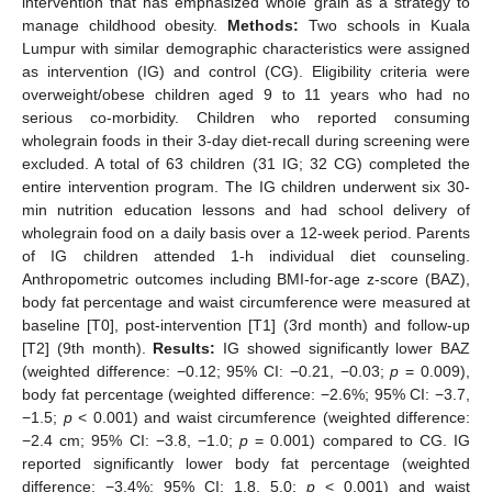
intervention that has emphasized whole grain as a strategy to
manage childhood obesity.
Methods:
Two schools in Kuala
Lumpur with similar demographic characteristics were assigned
as intervention (IG) and control (CG). Eligibility criteria were
overweight/obese children aged 9 to 11 years who had no
serious co-morbidity. Children who reported consuming
wholegrain foods in their 3-day diet-recall during screening were
excluded. A total of 63 children (31 IG; 32 CG) completed the
entire intervention program. The IG children underwent six 30-
min nutrition education lessons and had school delivery of
wholegrain food on a daily basis over a 12-week period. Parents
of IG children attended 1-h individual diet counseling.
Anthropometric outcomes including BMI-for-age z-score (BAZ),
body fat percentage and waist circumference were measured at
baseline [T0], post-intervention [T1] (3rd month) and follow-up
[T2] (9th month).
Results:
IG showed significantly lower BAZ
(weighted difference: −0.12; 95% CI: −0.21, −0.03;
p
= 0.009),
body fat percentage (weighted difference: −2.6%; 95% CI: −3.7,
−1.5;
p
< 0.001) and waist circumference (weighted difference:
−2.4 cm; 95% CI: −3.8, −1.0;
p
= 0.001) compared to CG. IG
reported significantly lower body fat percentage (weighted
difference: −3.4%; 95% CI: 1.8, 5.0;
p
< 0.001) and waist