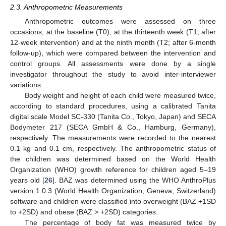
2.3. Anthropometric Measurements
Anthropometric outcomes were assessed on three
occasions, at the baseline (T0), at the thirteenth week (T1; after
12-week intervention) and at the ninth month (T2; after 6-month
follow-up), which were compared between the intervention and
control groups. All assessments were done by a single
investigator throughout the study to avoid inter-interviewer
variations.
Body weight and height of each child were measured twice,
according to standard procedures, using a calibrated Tanita
digital scale Model SC-330 (Tanita Co., Tokyo, Japan) and SECA
Bodymeter 217 (SECA GmbH & Co., Hamburg, Germany),
respectively. The measurements were recorded to the nearest
0.1 kg and 0.1 cm, respectively. The anthropometric status of
the children was determined based on the World Health
Organization (WHO) growth reference for children aged 5–19
years old [
26
]. BAZ was determined using the WHO AnthroPlus
version 1.0.3 (World Health Organization, Geneva, Switzerland)
software and children were classified into overweight (BAZ +1SD
to +2SD) and obese (BAZ > +2SD) categories.
The percentage of body fat was measured twice by