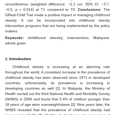
circumference (weighted difference: −2.1 cm; 95% CI: −3.7,
−0.5;
p
= 0.014) at T1 compared to T0.
Conclusions:
The
GReat-Child Trial made a positive impact in managing childhood
obesity. It can be incorporated into childhood obesity
intervention programs that are being implemented by the policy
makers.
Keywords:
childhood obesity
;
intervention
;
Malaysia
;
whole grain
1. Introduction
Childhood obesity is increasing at an alarming rate
throughout the world. A consistent increase in the prevalence of
childhood obesity has been observed since 1971 in developed
countries; unfortunately, its prevalence is increasing in
developing countries as well [
1
]. In Malaysia, the Ministry of
Health carried out the third National Health and Morbidity Survey
(NHMS) in 2006 and found that 5.4% of children younger than
18 years of age were overweight/obese [
2
]. Nine years later, the
NHMS revealed that the prevalence of childhood obesity had