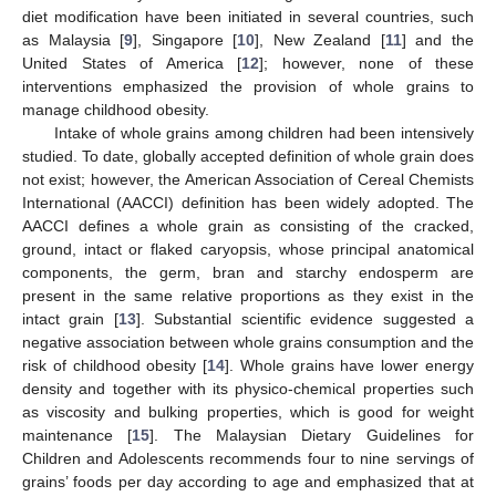
diet modification have been initiated in several countries, such
as Malaysia [
9
], Singapore [
10
], New Zealand [
11
] and the
United States of America [
12
]; however, none of these
interventions emphasized the provision of whole grains to
manage childhood obesity.
Intake of whole grains among children had been intensively
studied. To date, globally accepted definition of whole grain does
not exist; however, the American Association of Cereal Chemists
International (AACCI) definition has been widely adopted. The
AACCI defines a whole grain as consisting of the cracked,
ground, intact or flaked caryopsis, whose principal anatomical
components, the germ, bran and starchy endosperm are
present in the same relative proportions as they exist in the
intact grain [
13
]. Substantial scientific evidence suggested a
negative association between whole grains consumption and the
risk of childhood obesity [
14
]. Whole grains have lower energy
density and together with its physico-chemical properties such
as viscosity and bulking properties, which is good for weight
maintenance [
15
]. The Malaysian Dietary Guidelines for
Children and Adolescents recommends four to nine servings of
grains’ foods per day according to age and emphasized that at