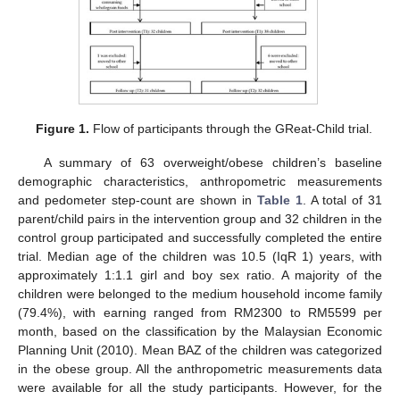
Figure 1.
Flow of participants through the GReat-Child trial.
A summary of 63 overweight/obese children’s baseline
demographic characteristics, anthropometric measurements
and pedometer step-count are shown in
Table 1
. A total of 31
parent/child pairs in the intervention group and 32 children in the
control group participated and successfully completed the entire
trial. Median age of the children was 10.5 (IqR 1) years, with
approximately 1:1.1 girl and boy sex ratio. A majority of the
children were belonged to the medium household income family
(79.4%), with earning ranged from RM2300 to RM5599 per
month, based on the classification by the Malaysian Economic
Planning Unit (2010). Mean BAZ of the children was categorized
in the obese group. All the anthropometric measurements data
were available for all the study participants. However, for the