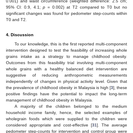
0.001) and waist circumference (weighted difference: 2.5 cm;
95% CI: 0.9, 4.1;
p
= 0.002) at T2 compared to T0 but no
significant changes was found for pedometer step-counts within
T0 and T2.
4. Discussion
To our knowledge, this is the first reported multi-component
intervention designed to test the feasibility of increasing whole
grains intake as a strategy to manage childhood obesity.
Outcomes from this feasibility trial involving multi-component
whole grains with a healthy balanced diet intervention are
suggestive of reducing anthropometric measurements
independently of changes in physical activity level. Given that
the prevalence of childhood obesity in Malaysia is high [
3
], these
positive findings have the potential to impact the long-term
management of childhood obesity in Malaysia.
A majority of the children belonged to the medium
household income family, hence, the selected examples of
wholegrain foods which were supplied to the children were
considered appropriate and cost-effective [
31
]. The average
pedometer step-counts for intervention and control group were