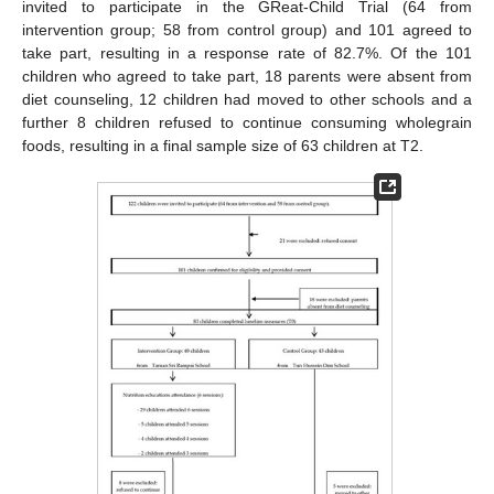
invited to participate in the GReat-Child Trial (64 from
intervention group; 58 from control group) and 101 agreed to
take part, resulting in a response rate of 82.7%. Of the 101
children who agreed to take part, 18 parents were absent from
diet counseling, 12 children had moved to other schools and a
further 8 children refused to continue consuming wholegrain
foods, resulting in a final sample size of 63 children at T2.