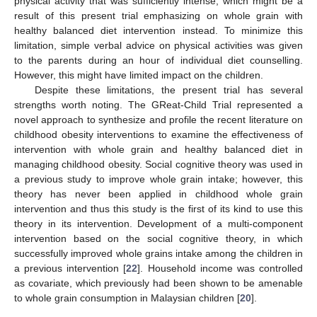
physical activity that was sufficiently intense, which might be a
result of this present trial emphasizing on whole grain with
healthy balanced diet intervention instead. To minimize this
limitation, simple verbal advice on physical activities was given
to the parents during an hour of individual diet counselling.
However, this might have limited impact on the children.
Despite these limitations, the present trial has several
strengths worth noting. The GReat-Child Trial represented a
novel approach to synthesize and profile the recent literature on
childhood obesity interventions to examine the effectiveness of
intervention with whole grain and healthy balanced diet in
managing childhood obesity. Social cognitive theory was used in
a previous study to improve whole grain intake; however, this
theory has never been applied in childhood whole grain
intervention and thus this study is the first of its kind to use this
theory in its intervention. Development of a multi-component
intervention based on the social cognitive theory, in which
successfully improved whole grains intake among the children in
a previous intervention [
22
]. Household income was controlled
as covariate, which previously had been shown to be amenable
to whole grain consumption in Malaysian children [
20
].