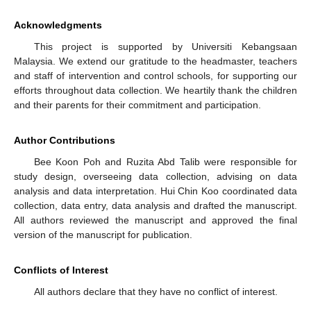
Acknowledgments
This project is supported by Universiti Kebangsaan
Malaysia. We extend our gratitude to the headmaster, teachers
and staff of intervention and control schools, for supporting our
efforts throughout data collection. We heartily thank the children
and their parents for their commitment and participation.
Author Contributions
Bee Koon Poh and Ruzita Abd Talib were responsible for
study design, overseeing data collection, advising on data
analysis and data interpretation. Hui Chin Koo coordinated data
collection, data entry, data analysis and drafted the manuscript.
All authors reviewed the manuscript and approved the final
version of the manuscript for publication.
Conflicts of Interest
All authors declare that they have no conflict of interest.