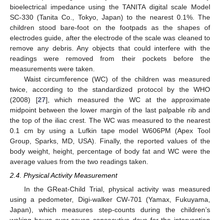
bioelectrical impedance using the TANITA digital scale Model
SC-330 (Tanita Co., Tokyo, Japan) to the nearest 0.1%. The
children stood bare-foot on the footpads as the shapes of
electrodes guide, after the electrode of the scale was cleaned to
remove any debris. Any objects that could interfere with the
readings were removed from their pockets before the
measurements were taken.
Waist circumference (WC) of the children was measured
twice, according to the standardized protocol by the WHO
(2008) [
27
], which measured the WC at the approximate
midpoint between the lower margin of the last palpable rib and
the top of the iliac crest. The WC was measured to the nearest
0.1 cm by using a Lufkin tape model W606PM (Apex Tool
Group, Sparks, MD, USA). Finally, the reported values of the
body weight, height, percentage of body fat and WC were the
average values from the two readings taken.
2.4. Physical Activity Measurement
In the GReat-Child Trial, physical activity was measured
using a pedometer, Digi-walker CW-701 (Yamax, Fukuyama,
Japan), which measures step-counts during the children’s