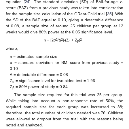
equation [
24
]. The standard deviation (SD) of BMI-for-age z-
score (BAZ) from a previous study was taken into consideration
for the sample size calculation of the GReat-Child trial [
25
]. With
the SD of the BAZ equal to 0.10, giving a detectable difference
of 0.08, a sample size of around 25 children per group at 12
weeks would give 80% power at the 0.05 significance level.
2
2
2
n = [2σ
/∆
]·(Z
+ Z
)
α
β
where,
n = estimated sample size
σ = standard deviation for BMI-score from previous study =
0.10
∆ = detectable difference = 0.08
Z
= significance level for two-sided test = 1.96
α
Z
= 80% power of study = 0.84
β
The sample size required for this trial was 25 per group.
While taking into account a non-response rate of 50%, the
required sample size for each group was increased to 38;
therefore, the total number of children needed was 76. Children
were allowed to dropout from the trial, with the reasons being
noted and analyzed.