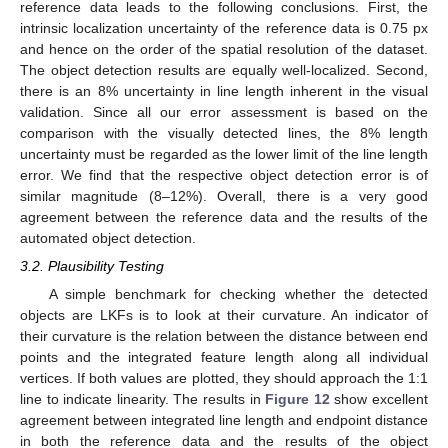
reference data leads to the following conclusions. First, the
intrinsic localization uncertainty of the reference data is 0.75 px
11. May
12. May
13. May
14. May
15. May
16. May
17. May
18. May
19. May
21. May
22. May
23. May
24. May
25. May
26. May
27. May
28. May
29. May
31. May
1. Jun
2. Jun
3. Jun
4. Jun
5. Jun
6. Jun
7. Jun
8. Jun
10. Jun
11. Jun
12. Jun
13. Jun
14. Jun
15. Jun
16. Jun
17. Jun
18. Jun
20. Jun
21. Jun
22. Jun
23. Jun
24. Jun
25. Jun
26. Jun
27. Jun
28. Jun
30. Jun
1. Jul
2. Jul
3. Jul
4. Jul
5. Jul
6. Jul
7. Jul
8. Jul
10. Jul
11. Jul
12. Jul
13. Jul
14. Jul
15. Jul
16. Jul
17. Jul
18. Jul
20. Jul
21. Jul
22. Jul
23. Jul
24. Jul
25. Jul
26. Jul
27. Jul
28. Jul
30. Jul
31. Jul
1. Aug
2. Aug
3. Aug
4. Aug
5. Aug
6. Aug
7. Aug
and hence on the order of the spatial resolution of the dataset.
The object detection results are equally well-localized. Second,
there is an 8% uncertainty in line length inherent in the visual
validation. Since all our error assessment is based on the
comparison with the visually detected lines, the 8% length
uncertainty must be regarded as the lower limit of the line length
error. We find that the respective object detection error is of
similar magnitude (8–12%). Overall, there is a very good
agreement between the reference data and the results of the
automated object detection.
3.2. Plausibility Testing
A simple benchmark for checking whether the detected
objects are LKFs is to look at their curvature. An indicator of
their curvature is the relation between the distance between end
points and the integrated feature length along all individual
vertices. If both values are plotted, they should approach the 1:1
line to indicate linearity. The results in
Figure 12
show excellent
agreement between integrated line length and endpoint distance
in both the reference data and the results of the object