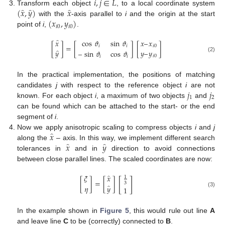
𝑖
,
𝑗
∈
𝐿
̂
̂
̂
(
𝑥
,
𝑦
)
𝑥
Transform each object
, to a local coordinate system
(
𝑥
,
𝑦
)
with the
-axis parallel to
i
and the origin at the start
𝑖
0
𝑖
0
point of
i
,
.
̂
𝑥
𝑥
–
𝑥
cos
𝜗
sin
𝜗
[
]
=
[
]
[
]
𝑖
0
𝑖
𝑖
̂
𝑦
–
𝑦
𝑦
–
sin
𝜗
cos
𝜗
𝑖
0
(2)
𝑖
𝑖
In the practical implementation, the positions of matching
𝑗
𝑗
candidates
j
with respect to the reference object
i
are not
1
2
known. For each object
i
, a maximum of two objects
and
can be found which can be attached to the start- or the end
segment of
i
.
̂
𝑥
Now we apply anisotropic scaling to compress objects
i
and
j
̂
̂
𝑥
𝑦
along the
– axis. In this way, we implement different search
tolerances in
and in
direction to avoid connections
between close parallel lines. The scaled coordinates are now:
̂
𝜉
𝑥
1
[
]
[
]
=
[
]
3
̂
𝑦
𝜂
1
(3)
In the example shown in
Figure 5
, this would rule out line
A
and leave line
C
to be (correctly) connected to
B
.