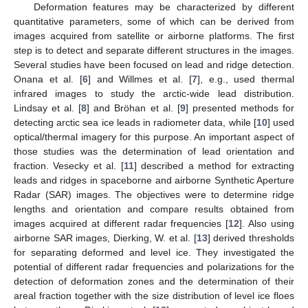
Deformation features may be characterized by different
quantitative parameters, some of which can be derived from
images acquired from satellite or airborne platforms. The first
step is to detect and separate different structures in the images.
Several studies have been focused on lead and ridge detection.
Onana et al. [
6
] and Willmes et al. [
7
], e.g., used thermal
infrared images to study the arctic-wide lead distribution.
Lindsay et al. [
8
] and Bröhan et al. [
9
] presented methods for
detecting arctic sea ice leads in radiometer data, while [
10
] used
optical/thermal imagery for this purpose. An important aspect of
those studies was the determination of lead orientation and
fraction. Vesecky et al. [
11
] described a method for extracting
leads and ridges in spaceborne and airborne Synthetic Aperture
Radar (SAR) images. The objectives were to determine ridge
lengths and orientation and compare results obtained from
images acquired at different radar frequencies [
12
]. Also using
airborne SAR images, Dierking, W. et al. [
13
] derived thresholds
for separating deformed and level ice. They investigated the
potential of different radar frequencies and polarizations for the
detection of deformation zones and the determination of their
areal fraction together with the size distribution of level ice floes