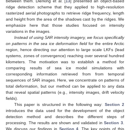
between them. Dierking et al. [
13
] presented an object-based
ridge detection scheme that they applied to high-resolution
rasterized aerial photographs to retrieve ridge frequency, length
and height from the area of the shadows cast by the ridges. We
emphasize here that those studies focused on intensity
variations in the images.
Instead of using SAR intensity imagery, we focus specifically
on patterns in the sea ice deformation field
for the entire Arctic
region, hence directing our attention to large scale LKFs (lead
systems, zones of convergence) reaching over several hundred
kilometers. The motivation was to establish a method for
comparing results of sea ice model simulations with
corresponding information retrieved from from temporal
sequences of SAR images. Here, we concentrate on patterns of
total deformation, but our method can be applied to any data
that reveal spatial patterns (e.g., intensity images, drift velocity
fields).
This paper is structured in the following way:
Section 2
introduces the data used for the development of the object
detection method and describes the different steps of
processing. The results are shown and validated in
Section 3
.
We discuss our findings in
Section 4
. The key points of this