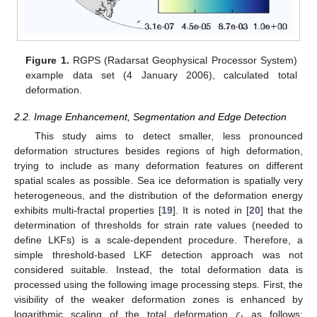
Figure 1.
RGPS (Radarsat Geophysical Processor System)
example data set (4 January 2006), calculated total
deformation.
2.2. Image Enhancement, Segmentation and Edge Detection
This study aims to detect smaller, less pronounced
deformation structures besides regions of high deformation,
trying to include as many deformation features on different
spatial scales as possible. Sea ice deformation is spatially very
heterogeneous, and the distribution of the deformation energy
exhibits multi-fractal properties [
19
]. It is noted in [
20
] that the
determination of thresholds for strain rate values (needed to
define LKFs) is a scale-dependent procedure. Therefore, a
simple threshold-based LKF detection approach was not
considered suitable. Instead, the total deformation data is
processed using the following image processing steps. First, the
𝜀
visibility of the weaker deformation zones is enhanced by
logarithmic scaling of the total deformation
as follows: