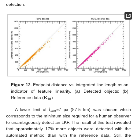
detection.
Figure 12.
Endpoint distance vs. integrated line length as an
𝐑
indicator of feature linearity. (
a
) Detected objects; (
b
)
𝟏𝟎
Reference data (
).
𝑙
𝑚
𝑖
𝑛
A lower limit of
=7 px (87.5 km) was chosen which
corresponds to the minimum size required for a human observer
to unambiguously detect an LKF. The result of this test revealed
that approximately 17% more objects were detected with the
automated method than with the reference data. Still, the