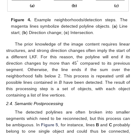
Figure 4.
Example neighborhoods/detection steps. The
magenta lines symbolize detected polyline objects. (
a
) Line
start; (
b
) Direction change; (
c
) Intersection.
The prior knowledge of the image content requires linear
structures, and strong direction changes often imply the start of
a different LKF. For this reason, the polyline will end if its
°
direction changes by more than 45
compared to its previous
segment. Otherwise, the line ends if the sum over the
neighborhood falls below 2. This process is repeated until all
possible lines contained in
B
have been detected. The result of
this processing step is a set of objects, with each object
containing a list of line vertices.
2.4. Semantic Postprocessing
The detected polylines are often broken into smaller
segments which need to be reconnected, but this process can
be ambiguous. In
Figure 5
, for instance, lines
B
and
C
probably
belong to one single object and could thus be connected,