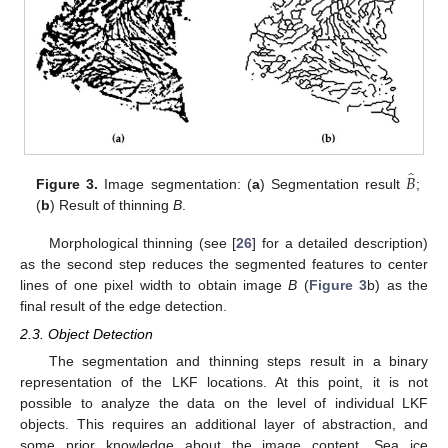
̂
𝐵
Figure 3.
Image segmentation: (
a
) Segmentation result
;
(
b
) Result of thinning
B
.
Morphological thinning (see [
26
] for a detailed description)
as the second step reduces the segmented features to center
lines of one pixel width to obtain image
B
(
Figure 3
b) as the
final result of the edge detection.
2.3. Object Detection
The segmentation and thinning steps result in a binary
representation of the LKF locations. At this point, it is not
possible to analyze the data on the level of individual LKF
objects. This requires an additional layer of abstraction, and
some prior knowledge about the image content. Sea ice