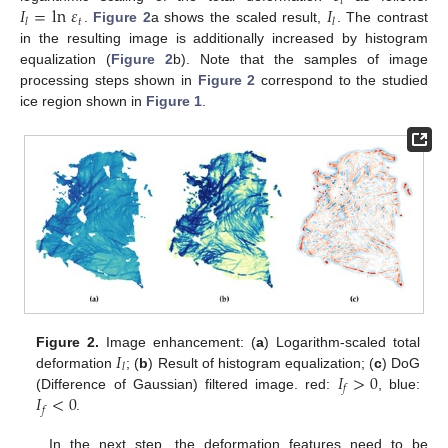
𝑡
𝐼
=
ln
𝜀
𝐼
𝑡
𝑙
𝑙
.
Figure 2
a shows the scaled result,
. The contrast
in the resulting image is additionally increased by histogram
equalization (
Figure 2
b). Note that the samples of image
processing steps shown in
Figure 2
correspond to the studied
ice region shown in
Figure 1
.
𝐼
Figure 2.
Image enhancement: (
a
) Logarithm-scaled total
𝑙
𝐼
>
0
deformation
; (
b
) Result of histogram equalization; (
c
) DoG
𝑓
𝐼
<
0
(Difference of Gaussian) filtered image. red:
, blue:
𝑓
.
In the next step, the deformation features need to be