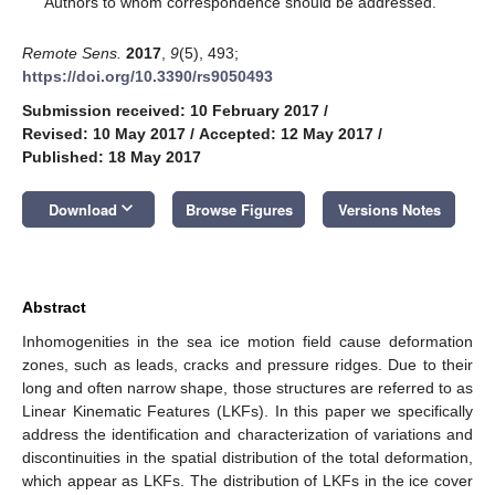
Authors to whom correspondence should be addressed.
Remote Sens.
2017
,
9
(5), 493;
https://doi.org/10.3390/rs9050493
Submission received: 10 February 2017
/
Revised: 10 May 2017
/
Accepted: 12 May 2017
/
Published: 18 May 2017
keyboard_arrow_down
Download
Browse Figures
Versions Notes
Abstract
Inhomogenities in the sea ice motion field cause deformation
zones, such as leads, cracks and pressure ridges. Due to their
long and often narrow shape, those structures are referred to as
Linear Kinematic Features (LKFs). In this paper we specifically
address the identification and characterization of variations and
discontinuities in the spatial distribution of the total deformation,
which appear as LKFs. The distribution of LKFs in the ice cover