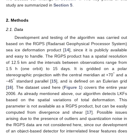
study are summarized in
Section 5
.
2. Methods
2.1. Data
Development and testing of the algorithm was carried out
based on the RGPS (Radarsat Geophysical Processor System)
sea ice deformation product [
14
], since it is publicly available
and easy to handle. The RGPS product has a spatial resolution
of 12.5 km and the intervals between observations range from
1.5 h (one orbit) to 15 days. It is gridded on a polar
°
stereographic projection with the central meridian at +70
and a
°
−45
standard parallel [
15
], and is defined on an Eulerian grid
[
16
]. The dataset used here (
Figure 1
) covers the entire year
2006. As already mentioned above, our algorithm detects LKFs
based on the spatial variations of total deformation. This
parameter is not available as a RGPS product, but can be easily
computed from divergence and shear [
17
]. Possible issues
arising due to the presence of outliers and quantization noise in
the RGPS data are not considered here, since our development
of an object-based detector for interrelated linear features does