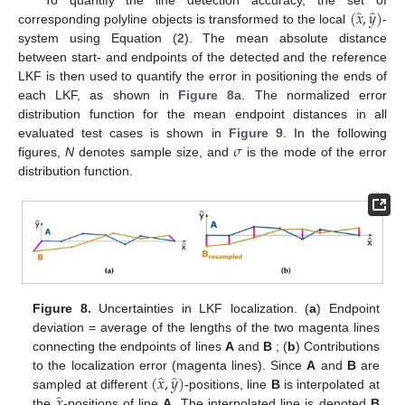
̂
̂
(
𝑥
,
𝑦
)
corresponding polyline objects is transformed to the local
-
system using Equation (
2
). The mean absolute distance
between start- and endpoints of the detected and the reference
LKF is then used to quantify the error in positioning the ends of
each LKF, as shown in
Figure 8
a. The normalized error
distribution function for the mean endpoint distances in all
𝜎
evaluated test cases is shown in
Figure 9
. In the following
figures,
N
denotes sample size, and
is the mode of the error
distribution function.
Figure 8.
Uncertainties in LKF localization. (
a
) Endpoint
deviation = average of the lengths of the two magenta lines
connecting the endpoints of lines
A
and
B
; (
b
) Contributions
̂
̂
(
𝑥
,
𝑦
)
to the localization error (magenta lines). Since
A
and
B
are
̂
𝑥
sampled at different
-positions, line
B
is interpolated at
the
-positions of line
A
. The interpolated line is denoted
B