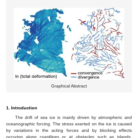
Graphical Abstract
1. Introduction
The drift of sea ice is mainly driven by atmospheric and
oceanographic forcing. The stress exerted on the ice is caused
by variations in the acting forces and by blocking effects
occuring along coastlines or at obstacles such as islands,