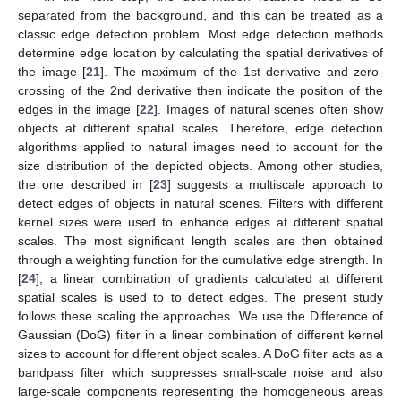
separated from the background, and this can be treated as a
classic edge detection problem. Most edge detection methods
determine edge location by calculating the spatial derivatives of
the image [
21
]. The maximum of the 1st derivative and zero-
crossing of the 2nd derivative then indicate the position of the
edges in the image [
22
]. Images of natural scenes often show
objects at different spatial scales. Therefore, edge detection
algorithms applied to natural images need to account for the
size distribution of the depicted objects. Among other studies,
the one described in [
23
] suggests a multiscale approach to
detect edges of objects in natural scenes. Filters with different
kernel sizes were used to enhance edges at different spatial
scales. The most significant length scales are then obtained
through a weighting function for the cumulative edge strength. In
[
24
], a linear combination of gradients calculated at different
spatial scales is used to to detect edges. The present study
follows these scaling the approaches. We use the Difference of
Gaussian (DoG) filter in a linear combination of different kernel
sizes to account for different object scales. A DoG filter acts as a
bandpass filter which suppresses small-scale noise and also
large-scale components representing the homogeneous areas