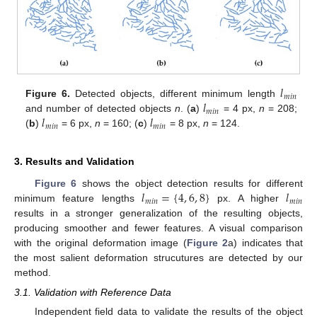
𝑙
𝑚
𝑖
𝑛
𝑙
Figure 6.
Detected objects, different minimum length
𝑚
𝑖
𝑛
𝑙
𝑙
and number of detected objects
n
. (
a
)
= 4 px,
n
= 208;
𝑚
𝑖
𝑛
𝑚
𝑖
𝑛
(
b
)
= 6 px,
n
= 160; (
c
)
= 8 px,
n
= 124.
3. Results and Validation
𝑙
=
{
4
,
6
,
8
}
𝑙
Figure 6
shows the object detection results for different
𝑚
𝑖
𝑛
𝑚
𝑖
𝑛
minimum feature lengths
px. A higher
results in a stronger generalization of the resulting objects,
producing smoother and fewer features. A visual comparison
with the original deformation image (
Figure 2
a) indicates that
the most salient deformation strucutures are detected by our
method.
3.1. Validation with Reference Data
Independent field data to validate the results of the object