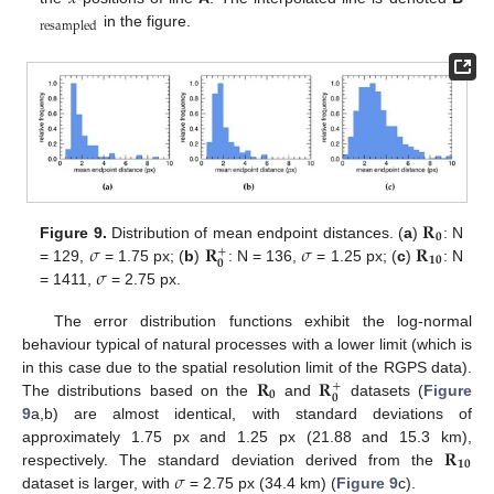
resampled
in the figure.
𝐑
𝟎
𝜎
𝐑
𝜎
𝐑
Figure 9.
Distribution of mean endpoint distances. (
a
)
: N
+
𝟏𝟎
𝟎
𝜎
= 129,
= 1.75 px; (
b
)
: N = 136,
= 1.25 px; (
c
)
: N
= 1411,
= 2.75 px.
The error distribution functions exhibit the log-normal
behaviour typical of natural processes with a lower limit (which is
𝐑
𝐑
in this case due to the spatial resolution limit of the RGPS data).
+
𝟎
𝟎
The distributions based on the
and
datasets (
Figure
9
a,b) are almost identical, with standard deviations of
𝐑
approximately 1.75 px and 1.25 px (21.88 and 15.3 km),
𝟏𝟎
𝜎
respectively. The standard deviation derived from the
dataset is larger, with
= 2.75 px (34.4 km) (
Figure 9
c).