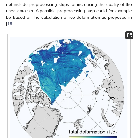
not include preprocessing steps for increasing the quality of the
used data set. A possible preprocessing step could for example
be based on the calculation of ice deformation as proposed in
[
18
].