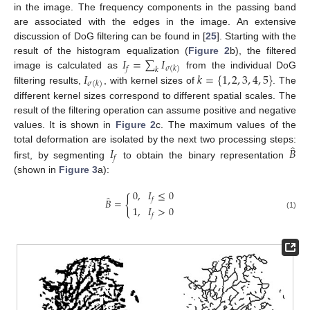
in the image. The frequency components in the passing band
are associated with the edges in the image. An extensive
discussion of DoG filtering can be found in [
25
]. Starting with the
𝐼
=
∑
𝐼
result of the histogram equalization (
Figure 2
b), the filtered
𝑓
𝜎
(
𝑘
)
𝑘
𝐼
𝑘
=
{
1
,
2
,
3
,
4
,
5
}
image is calculated as
from the individual DoG
𝜎
(
𝑘
)
filtering results,
, with kernel sizes of
. The
different kernel sizes correspond to different spatial scales. The
result of the filtering operation can assume positive and negative
values. It is shown in
Figure 2
c. The maximum values of the
̂
𝐼
𝐵
total deformation are isolated by the next two processing steps:
𝑓
first, by segmenting
to obtain the binary representation
(shown in
Figure 3
a):
0
,
𝐼
≤
0
̂
{
𝑓
𝐵
=
1
,
𝐼
>
0
(1)
𝑓