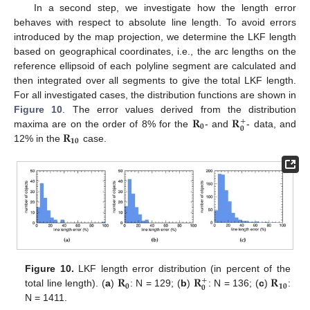
In a second step, we investigate how the length error
behaves with respect to absolute line length. To avoid errors
introduced by the map projection, we determine the LKF length
based on geographical coordinates, i.e., the arc lengths on the
reference ellipsoid of each polyline segment are calculated and
then integrated over all segments to give the total LKF length.
For all investigated cases, the distribution functions are shown in
𝐑
𝐑
Figure 10
. The error values derived from the distribution
+
𝟎
𝟎
𝐑
maxima are on the order of 8% for the
- and
- data, and
𝟏𝟎
12% in the
case.
𝐑
𝐑
𝐑
Figure 10.
LKF length error distribution (in percent of the
+
𝟎
𝟏𝟎
𝟎
total line length). (
a
)
: N = 129; (
b
)
: N = 136; (
c
)
:
N = 1411.