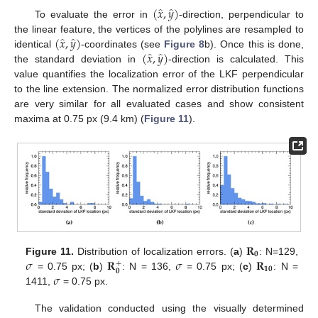
̂
̂
(
𝑥
,
𝑦
)
To evaluate the error in
-direction, perpendicular to
̂
̂
(
𝑥
,
𝑦
)
the linear feature, the vertices of the polylines are resampled to
̂
̂
(
𝑥
,
𝑦
)
identical
-coordinates (see
Figure 8
b). Once this is done,
the standard deviation in
-direction is calculated. This
value quantifies the localization error of the LKF perpendicular
to the line extension. The normalized error distribution functions
are very similar for all evaluated cases and show consistent
maxima at 0.75 px (9.4 km) (
Figure 11
).
𝐑
𝟎
𝜎
𝐑
𝜎
𝐑
Figure 11.
Distribution of localization errors. (
a
)
: N=129,
+
𝟏𝟎
𝟎
𝜎
= 0.75 px; (
b
)
: N = 136,
= 0.75 px; (
c
)
: N =
1411,
= 0.75 px.
The validation conducted using the visually determined