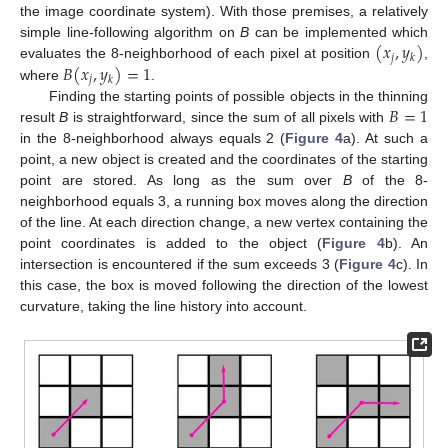
the image coordinate system). With those premises, a relatively
(
𝑥
,
𝑦
)
simple line-following algorithm on
B
can be implemented which
𝑗
𝑘
𝐵
(
𝑥
,
𝑦
)
=
1
evaluates the 8-neighborhood of each pixel at position
,
𝑗
𝑘
where
.
𝐵
=
1
Finding the starting points of possible objects in the thinning
result
B
is straightforward, since the sum of all pixels with
in the 8-neighborhood always equals 2 (
Figure 4
a). At such a
point, a new object is created and the coordinates of the starting
point are stored. As long as the sum over
B
of the 8-
neighborhood equals 3, a running box moves along the direction
of the line. At each direction change, a new vertex containing the
point coordinates is added to the object (
Figure 4
b). An
intersection is encountered if the sum exceeds 3 (
Figure 4
c). In
this case, the box is moved following the direction of the lowest
curvature, taking the line history into account.