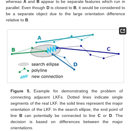
whereas
A
and
B
appear to be separate features which run in
parallel. Even though
D
is closest to
B
, it would be considered to
be a separate object due to the large orientation difference
relative to
B
.
Figure 5.
Example for demonstrating the problem of
connecting adjacent LKFs. Dotted lines indicate single
segments of the real LKF, the solid lines represent the major
orientation of the LKF. In the search ellipse, the end point of
line
B
can potentially be connected to line
C
or
D
. The
decision is based on differences between the major
orientations.