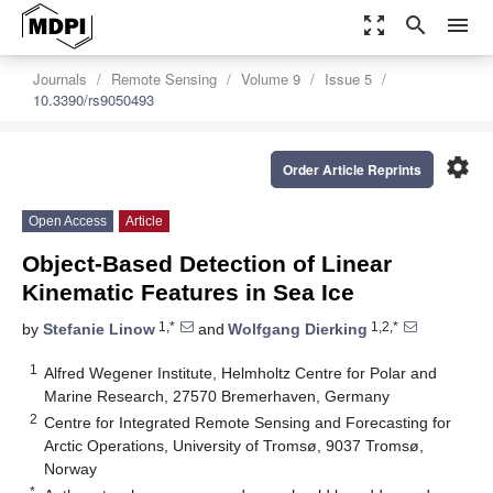
zoom_out_map
search
menu
Journals
Remote Sensing
Volume 9
Issue 5
10.3390/rs9050493
settings
Order Article Reprints
Open Access
Article
Object-Based Detection of Linear
Kinematic Features in Sea Ice
1,*
1,2,*
by
Stefanie Linow
and
Wolfgang Dierking
1
Alfred Wegener Institute, Helmholtz Centre for Polar and
Marine Research, 27570 Bremerhaven, Germany
2
Centre for Integrated Remote Sensing and Forecasting for
Arctic Operations, University of Tromsø, 9037 Tromsø,
Norway
*