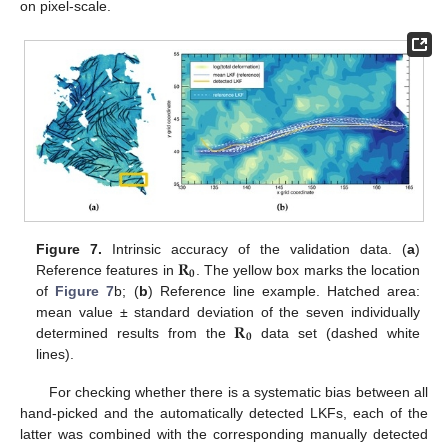
on pixel-scale.
𝐑
Figure 7.
Intrinsic accuracy of the validation data. (
a
)
𝟎
Reference features in
. The yellow box marks the location
of
Figure 7
b; (
b
) Reference line example. Hatched area:
𝐑
mean value ± standard deviation of the seven individually
𝟎
determined results from the
data set (dashed white
lines).
For checking whether there is a systematic bias between all
hand-picked and the automatically detected LKFs, each of the
latter was combined with the corresponding manually detected