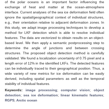
of the polar oceans is an important factor influencing the
exchange of heat and matter at the ocean-atmosphere
interface. Current analyses of the sea ice deformation field often
ignore the spatial/geographical context of individual structures,
e.g., their orientation relative to adjacent deformation zones. In
this study, we adapt image processing techniques to develop a
method for LKF detection which is able to resolve individual
features. The data are vectorized to obtain results on an object-
based level. We then apply a semantic postprocessing step to
determine the angle of junctions and between crossing
structures. The proposed object detection method is carefully
validated. We found a localization uncertainty of 0.75 pixel and a
length error of 12% in the identified LKFs. The detected features
can be individually traced to their geographical position. Thus, a
wide variety of new metrics for ice deformation can be easily
derived, including spatial parameters as well as the temporal
stability of individual features.
Keywords:
image processing
;
computer vision
;
object
detection
;
sea ice deformation
;
linear kinematic features
;
RGPS
;
Arctic ocean