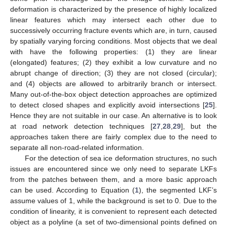
deformation is characterized by the presence of highly localized
linear features which may intersect each other due to
successively occurring fracture events which are, in turn, caused
by spatially varying forcing conditions. Most objects that we deal
with have the following properties: (1) they are linear
(elongated) features; (2) they exhibit a low curvature and no
abrupt change of direction; (3) they are not closed (circular);
and (4) objects are allowed to arbitrarily branch or intersect.
Many out-of-the-box object detection approaches are optimized
to detect closed shapes and explicitly avoid intersections [
25
].
Hence they are not suitable in our case. An alternative is to look
at road network detection techniques [
27
,
28
,
29
], but the
approaches taken there are fairly complex due to the need to
separate all non-road-related information.
For the detection of sea ice deformation structures, no such
issues are encountered since we only need to separate LKFs
from the patches between them, and a more basic approach
can be used. According to Equation (
1
), the segmented LKF’s
assume values of 1, while the background is set to 0. Due to the
condition of linearity, it is convenient to represent each detected
object as a polyline (a set of two-dimensional points defined on