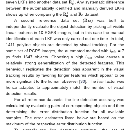
𝐑
+
𝟎
seven LKFs into another data set
. Any systematic difference
𝐑
𝐑
between the automatically identified and manually derived LKFs
+
𝟎
𝟎
𝐑
shows up when comparing the
and
dataset.
𝟏𝟎
A second reference data set (
) was built to
independently evaluate the object detection by picking all visible
linear features in 10 RGPS images, but in this case the manual
identification of each LKF was only carried out one time. In total,
𝑙
1411 polyline objects are detected by visual tracking. For the
𝑚
𝑖
𝑛
𝑙
same set of RGPS images, the automated method with
= 7
𝑚
𝑖
𝑛
px finds 1647 objects. Choosing a high
value causes a
relatively strong generalization of the detected features. This
behaviour replicates the detection bias apparent in the visual
𝑙
tracking results by favoring longer features which appear to be
𝑚
𝑖
𝑛
more significant to the human observer [
33
]. The
factor was
hence adapted to approximately match the number of visual
detection results.
For all reference datasets, the line detection accuracy was
calculated by evaluating pairs of corresponding objects and then
determining the error distribution function for all available
samples. The error estimates listed below are based on the
maximum of the respective error distribution function.
To quantify the line detection accuracy, the set of