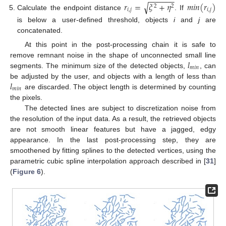
−
−
−
−
−
−
𝑟
=
𝜉
+
𝜂
𝑚
𝑖
𝑛
(
𝑟
)
√
2
2
𝑖
,
𝑗
𝑖
,
𝑗
Calculate the endpoint distance
. If
is below a user-defined threshold, objects
i
and
j
are
concatenated.
At this point in the post-processing chain it is safe to
𝑙
remove remnant noise in the shape of unconnected small line
𝑚
𝑖
𝑛
segments. The minimum size of the detected objects,
, can
𝑙
be adjusted by the user, and objects with a length of less than
𝑚
𝑖
𝑛
are discarded. The object length is determined by counting
the pixels.
The detected lines are subject to discretization noise from
the resolution of the input data. As a result, the retrieved objects
are not smooth linear features but have a jagged, edgy
appearance. In the last post-processing step, they are
smoothened by fitting splines to the detected vertices, using the
parametric cubic spline interpolation approach described in [
31
]
(
Figure 6
).