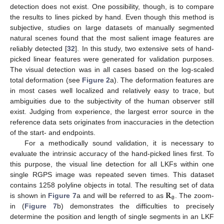
detection does not exist. One possibility, though, is to compare
the results to lines picked by hand. Even though this method is
subjective, studies on large datasets of manually segmented
natural scenes found that the most salient image features are
reliably detected [
32
]. In this study, two extensive sets of hand-
picked linear features were generated for validation purposes.
The visual detection was in all cases based on the log-scaled
total deformation (see
Figure 2
a). The deformation features are
in most cases well localized and relatively easy to trace, but
ambiguities due to the subjectivity of the human observer still
exist. Judging from experience, the largest error source in the
reference data sets originates from inaccuracies in the detection
of the start- and endpoints.
For a methodically sound validation, it is necessary to
evaluate the intrinsic accuracy of the hand-picked lines first. To
this purpose, the visual line detection for all LKFs within one
single RGPS image was repeated seven times. This dataset
𝐑
contains 1258 polyline objects in total. The resulting set of data
𝟎
is shown in
Figure 7
a and will be referred to as
. The zoom-
in (
Figure 7
b) demonstrates the difficulties to precisely
determine the position and length of single segments in an LKF