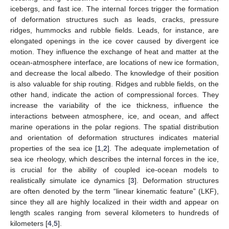
icebergs, and fast ice. The internal forces trigger the formation
of deformation structures such as leads, cracks, pressure
ridges, hummocks and rubble fields. Leads, for instance, are
elongated openings in the ice cover caused by divergent ice
motion. They influence the exchange of heat and matter at the
ocean-atmosphere interface, are locations of new ice formation,
and decrease the local albedo. The knowledge of their position
is also valuable for ship routing. Ridges and rubble fields, on the
other hand, indicate the action of compressional forces. They
increase the variability of the ice thickness, influence the
interactions between atmosphere, ice, and ocean, and affect
marine operations in the polar regions. The spatial distribution
and orientation of deformation structures indicates material
properties of the sea ice [
1
,
2
]. The adequate implemetation of
sea ice rheology, which describes the internal forces in the ice,
is crucial for the ability of coupled ice-ocean models to
realistically simulate ice dynamics [
3
]. Deformation structures
are often denoted by the term “linear kinematic feature” (LKF),
since they all are highly localized in their width and appear on
length scales ranging from several kilometers to hundreds of
kilometers [
4
,
5
].