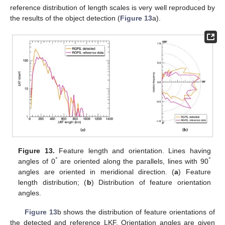
reference distribution of length scales is very well reproduced by
the results of the object detection (
Figure 13
a).
Figure 13.
Feature length and orientation. Lines having
°
°
angles of 0
are oriented along the parallels, lines with 90
angles are oriented in meridional direction. (
a
) Feature
length distribution; (
b
) Distribution of feature orientation
angles.
Figure 13
b shows the distribution of feature orientations of
the detected and reference LKF. Orientation angles are given