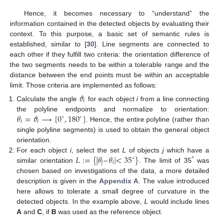
Hence, it becomes necessary to “understand” the
information contained in the detected objects by evaluating their
context. To this purpose, a basic set of semantic rules is
established, similar to [
30
]. Line segments are connected to
each other if they fulfill two criteria: the orientation difference of
the two segments needs to be within a tolerable range and the
distance between the end points must be within an acceptable
limit. Those criteria are implemented as follows:
𝜗
𝑖
Calculate the angle
for each object
i
from a line connecting
𝜃
=
𝜗
⟶
[
0
,
180
]
the polyline endpoints and normalize to orientation:
∘
∘
𝑖
𝑖
. Hence, the entire polyline (rather than
single polyline segments) is used to obtain the general object
orientation.
𝐿
:
=
{
|
𝜃
–
𝜃
|
<
35
}
For each object
i
, select the set
L
of objects
j
which have a
∘
𝑗
𝑖
°
similar orientation
. The limit of 35
was
chosen based on investigations of the data, a more detailed
description is given in the
Appendix A
. The value introduced
here allows to tolerate a small degree of curvature in the
detected objects. In the example above,
L
would include lines
A
and
C
, if
B
was used as the reference object.