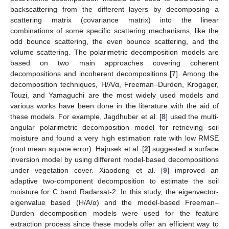
backscattering from the different layers by decomposing a
scattering matrix (covariance matrix) into the linear
combinations of some specific scattering mechanisms, like the
odd bounce scattering, the even bounce scattering, and the
volume scattering. The polarimetric decomposition models are
based on two main approaches covering coherent
decompositions and incoherent decompositions [
7
]. Among the
decomposition techniques, H/A/α, Freeman–Durden, Krogager,
Touzi, and Yamaguchi are the most widely used models and
various works have been done in the literature with the aid of
these models. For example, Jagdhuber et al. [
8
] used the multi-
angular polarimetric decomposition model for retrieving soil
moisture and found a very high estimation rate with low RMSE
(root mean square error). Hajnsek et al. [
2
] suggested a surface
inversion model by using different model-based decompositions
under vegetation cover. Xiaodong et al. [
9
] improved an
adaptive two-component decomposition to estimate the soil
moisture for C band Radarsat-2. In this study, the eigenvector-
eigenvalue based (H/A/α) and the model-based Freeman–
Durden decomposition models were used for the feature
extraction process since these models offer an efficient way to