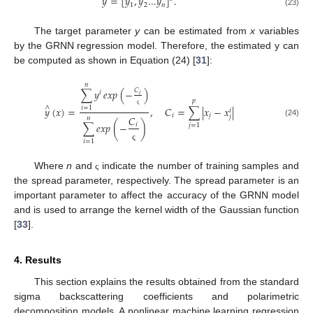
𝑦
=
[
𝑦
,
𝑦
...
𝑦
]
.
1
2
𝑛
(23)
The target parameter
y
can be estimated from
x
variables
by the GRNN regression model. Therefore, the estimated y can
be computed as shown in Equation (24) [
31
]:
𝑛
∑
𝑦
𝑒𝑥𝑝
(
−
)
𝐶
𝑖
𝑖
𝑝
∧
𝑦
(
𝑥
)
=
,
𝐶
=
∑
|
𝑥
−
𝑥
|
𝑖
=
1
𝑖
ς
𝑖
𝑗
𝑗
𝐶
𝑛
(24)
∑
𝑒𝑥𝑝
(
−
)
𝑖
𝑗
=
1
𝑖
=
1
ς
Where
n
and
indicate the number of training samples and
ς
the spread parameter, respectively. The spread parameter is an
important parameter to affect the accuracy of the GRNN model
and is used to arrange the kernel width of the Gaussian function
[
33
].
4. Results
This section explains the results obtained from the standard
sigma backscattering coefficients and polarimetric
decomposition models. A nonlinear machine learning regression