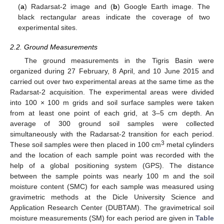
(
a
) Radarsat-2 image and (
b
) Google Earth image. The
black rectangular areas indicate the coverage of two
experimental sites.
2.2. Ground Measurements
The ground measurements in the Tigris Basin were
organized during 27 February, 8 April, and 10 June 2015 and
carried out over two experimental areas at the same time as the
Radarsat-2 acquisition. The experimental areas were divided
into 100 × 100 m grids and soil surface samples were taken
from at least one point of each grid, at 3–5 cm depth. An
average of 300 ground soil samples were collected
simultaneously with the Radarsat-2 transition for each period.
3
These soil samples were then placed in 100 cm
metal cylinders
and the location of each sample point was recorded with the
help of a global positioning system (GPS). The distance
between the sample points was nearly 100 m and the soil
moisture content (SMC) for each sample was measured using
gravimetric methods at the Dicle University Science and
Application Research Center (DUBTAM). The gravimetrical soil
moisture measurements (SM) for each period are given in
Table