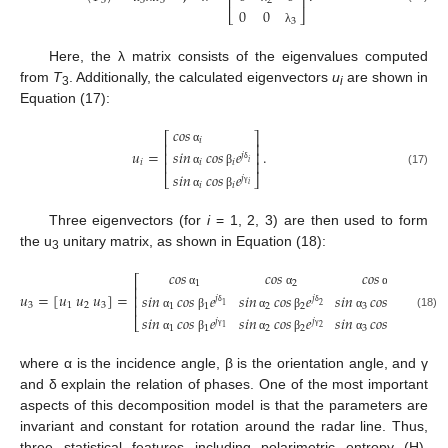
⎢
⎥
3
3
3
2
0
0
⎣
⎦
3
λ
Here, the λ matrix consists of the eigenvalues computed
from
T
. Additionally, the calculated eigenvectors
u
are shown in
3
i
Equation (17):
𝑐𝑜𝑠
⎡
⎤
𝑖
⎢
⎥
𝑢
=
.
α
𝑠𝑖𝑛
𝑐𝑜𝑠
𝑒
⎢
⎥
𝑗
𝑖
⎢
⎥
𝑖
𝑖
𝑖
δ
(17)
α
β
𝑠𝑖𝑛
𝑐𝑜𝑠
𝑒
⎣
⎦
𝑗
𝑖
𝑖
𝑖
γ
α
β
Three eigenvectors (for
i
= 1, 2, 3) are then used to form
the u
unitary matrix, as shown in Equation (18):
3
𝑐𝑜𝑠
𝑐𝑜𝑠
𝑐𝑜𝑠
⎡
⎤
1
2
3
⎢
⎥
𝑢
=
[
𝑢
𝑢
𝑢
]
=
,
α
α
α
𝑠𝑖𝑛
𝑐𝑜𝑠
𝑒
𝑠𝑖𝑛
𝑐𝑜𝑠
𝑒
𝑠𝑖𝑛
𝑐𝑜𝑠
𝑒
⎢
⎥
𝑗
𝑗
𝑗
3
1
2
3
⎢
⎥
1
1
2
2
3
3
1
2
3
δ
δ
δ
(18)
α
β
α
β
α
β
𝑠𝑖𝑛
𝑐𝑜𝑠
𝑒
𝑠𝑖𝑛
𝑐𝑜𝑠
𝑒
𝑠𝑖𝑛
𝑐𝑜𝑠
𝑒
⎣
⎦
𝑗
𝑗
𝑗
1
1
2
2
3
3
1
2
3
γ
γ
γ
α
β
α
β
α
β
where α is the incidence angle, β is the orientation angle, and γ
and δ explain the relation of phases. One of the most important
aspects of this decomposition model is that the parameters are
invariant and constant for rotation around the radar line. Thus,
three statistical features including polarimetric entropy (H),