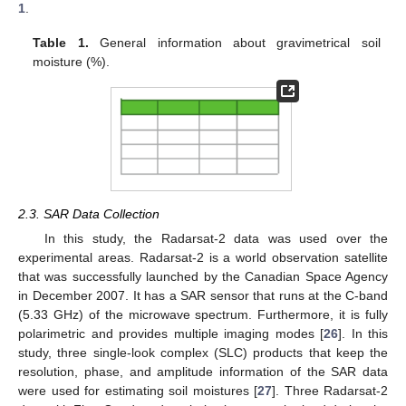
1
.
Table 1.
General information about gravimetrical soil
moisture (%).
2.3. SAR Data Collection
In this study, the Radarsat-2 data was used over the
experimental areas. Radarsat-2 is a world observation satellite
that was successfully launched by the Canadian Space Agency
in December 2007. It has a SAR sensor that runs at the C-band
(5.33 GHz) of the microwave spectrum. Furthermore, it is fully
polarimetric and provides multiple imaging modes [
26
]. In this
study, three single-look complex (SLC) products that keep the
resolution, phase, and amplitude information of the SAR data
were used for estimating soil moistures [
27
]. Three Radarsat-2