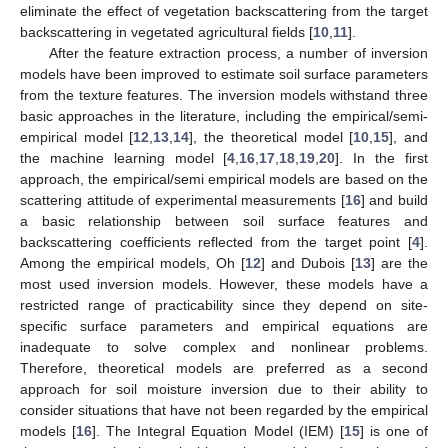
eliminate the effect of vegetation backscattering from the target
backscattering in vegetated agricultural fields [
10
,
11
].
After the feature extraction process, a number of inversion
models have been improved to estimate soil surface parameters
from the texture features. The inversion models withstand three
basic approaches in the literature, including the empirical/semi-
empirical model [
12
,
13
,
14
], the theoretical model [
10
,
15
], and
the machine learning model [
4
,
16
,
17
,
18
,
19
,
20
]. In the first
approach, the empirical/semi empirical models are based on the
scattering attitude of experimental measurements [
16
] and build
a basic relationship between soil surface features and
backscattering coefficients reflected from the target point [
4
].
Among the empirical models, Oh [
12
] and Dubois [
13
] are the
most used inversion models. However, these models have a
restricted range of practicability since they depend on site-
specific surface parameters and empirical equations are
inadequate to solve complex and nonlinear problems.
Therefore, theoretical models are preferred as a second
approach for soil moisture inversion due to their ability to
consider situations that have not been regarded by the empirical
models [
16
]. The Integral Equation Model (IEM) [
15
] is one of