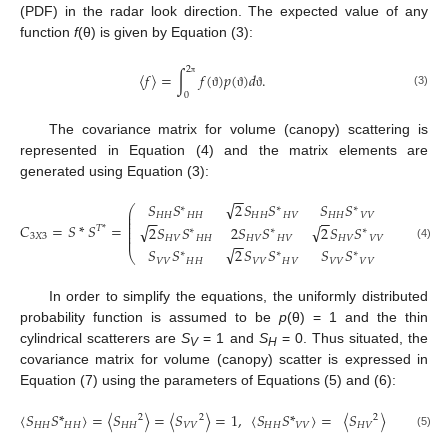
(PDF) in the radar look direction. The expected value of any
function
f
(θ) is given by Equation (3):
2
〈
𝑓
〉
=
∫
𝑓
(
)
𝑝
(
)
𝑑
.
π
(3)
0
ϑ
ϑ
ϑ
The covariance matrix for volume (canopy) scattering is
represented in Equation (4) and the matrix elements are
generated using Equation (3):
−
−
√
𝑆
𝑆
2
𝑆
𝑆
𝑆
𝑆
∗
∗
∗
⎛
⎞
⎜
⎟
𝐻
𝐻
𝐻
𝐻
𝐻
𝐻
𝐻
𝑉
𝐻
𝐻
𝑉
𝑉
⎜
⎟
−
−
−
−
⎜
⎟
𝐶
=
𝑆
*
𝑆
=
.
√
√
2
𝑆
𝑆
2
𝑆
𝑆
2
𝑆
𝑆
⎜
⎟
𝑇
*
∗
∗
∗
⎜
⎟
3
𝑋
3
⎜
⎟
𝐻
𝑉
𝐻
𝐻
𝐻
𝑉
𝐻
𝑉
𝐻
𝑉
𝑉
𝑉
−
−
(4)
√
𝑆
𝑆
2
𝑆
𝑆
𝑆
𝑆
⎝
⎠
∗
∗
∗
𝑉
𝑉
𝐻
𝐻
𝑉
𝑉
𝐻
𝑉
𝑉
𝑉
𝑉
𝑉
In order to simplify the equations, the uniformly distributed
probability function is assumed to be
p
(θ) = 1 and the thin
cylindrical scatterers are
S
= 1 and
S
= 0. Thus situated, the
V
H
covariance matrix for volume (canopy) scatter is expressed in
Equation (7) using the parameters of Equations (5) and (6):
〈
𝑆
𝑆
*
〉
=
〈
𝑆
〉
=
〈
𝑆
〉
=
1
,
〈
𝑆
𝑆
*
〉
=
〈
𝑆
〉
=
1
/
3
2
2
2
𝐻
𝐻
𝐻
𝐻
𝐻
𝐻
𝑉
𝑉
𝐻
𝐻
𝑉
𝑉
𝐻
𝑉
(5)