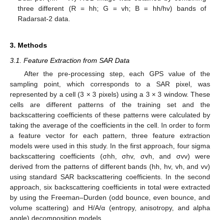
three different (R = hh; G = vh; B = hh/hv) bands of
Radarsat-2 data.
3. Methods
3.1. Feature Extraction from SAR Data
After the pre-processing step, each GPS value of the
sampling point, which corresponds to a SAR pixel, was
represented by a cell (3 × 3 pixels) using a 3 × 3 window. These
cells are different patterns of the training set and the
backscattering coefficients of these patterns were calculated by
taking the average of the coefficients in the cell. In order to form
a feature vector for each pattern, three feature extraction
models were used in this study. In the first approach, four sigma
backscattering coefficients (σhh, σhv, σvh, and σvv) were
derived from the patterns of different bands (hh, hv, vh, and vv)
using standard SAR backscattering coefficients. In the second
approach, six backscattering coefficients in total were extracted
by using the Freeman–Durden (odd bounce, even bounce, and
volume scattering) and H/A/α (entropy, anisotropy, and alpha
angle) decomposition models.