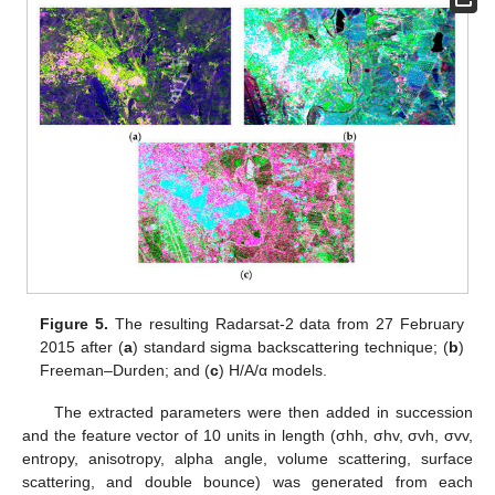
Figure 5.
The resulting Radarsat-2 data from 27 February
2015 after (
a
) standard sigma backscattering technique; (
b
)
Freeman–Durden; and (
c
) H/A/α models.
The extracted parameters were then added in succession
and the feature vector of 10 units in length (σhh, σhv, σvh, σvv,
entropy, anisotropy, alpha angle, volume scattering, surface
scattering, and double bounce) was generated from each