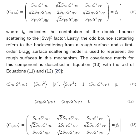
−
−
√
𝑆
𝑆
2
𝑆
𝑆
𝑆
𝑆
|
|
0
2
∗
∗
∗
⎛
⎞
⎛
⎜
⎟
⎜
𝐻
𝐻
𝐻
𝐻
𝐻
𝐻
𝐻
𝑉
𝐻
𝐻
𝑉
𝑉
⎜
⎟
−
−
−
−
⎜
⎜
⎟
⎜
〈
𝐶
〉
=
=
𝑓
√
√
2
𝑆
𝑆
2
𝑆
𝑆
2
𝑆
𝑆
⎜
⎜
⎟
α
0
0
∗
∗
∗
⎜
⎜
⎟
⎜
⎜
⎟
3
,
𝑑
𝑏
𝑑
𝐻
𝑉
𝐻
𝐻
𝐻
𝑉
𝐻
𝑉
𝐻
𝑉
𝑉
𝑉
−
−
(10)
√
0
*
𝑆
𝑆
2
𝑆
𝑆
𝑆
𝑆
⎝
⎝
⎠
∗
∗
∗
𝑉
𝑉
𝐻
𝐻
𝑉
𝑉
𝐻
𝑉
𝑉
𝑉
𝑉
𝑉
α
where
f
indicates the contribution of the double bounce
d
2
scattering to the |Svv|
factor. Lastly, the odd bounce scattering
refers to the backscattering from a rough surface and a first-
order Bragg surface scattering model is used to represent the
rough surfaces in this mechanism. The covariance matrix for
this component is described in Equation (13) with the aid of
Equations (11) and (12) [
29
]:
〈
𝑆
𝑆
*
〉
=
〈
𝑆
〉
=
|
|
,
〈
𝑆
〉
=
1
,
〈
𝑆
𝑆
*
〉
=
,
〈
𝑆
〉
=
2
2
2
2
𝐻
𝐻
𝐻
𝐻
𝐻
𝐻
𝑉
𝑉
𝐻
𝐻
𝑉
𝑉
𝐻
𝑉
(11)
β
β
〈
𝑆
𝑆
*
〉
=
〈
𝑆
𝑆
*
〉
=
0
𝐻
𝐻
𝐻
𝑉
𝐻
𝑉
𝑉
𝑉
(12)
−
−
√
𝑆
𝑆
2
𝑆
𝑆
𝑆
𝑆
|
|
0
2
∗
∗
∗
⎛
⎞
⎛
⎜
⎟
⎜
𝐻
𝐻
𝐻
𝐻
𝐻
𝐻
𝐻
𝑉
𝐻
𝐻
𝑉
𝑉
⎜
⎟
−
−
−
−
⎜
⎜
⎟
⎜
〈
𝐶
〉
=
=
𝑓
√
√
2
𝑆
𝑆
2
𝑆
𝑆
2
𝑆
𝑆
⎜
⎜
⎟
β
0
0
∗
∗
∗
⎜
⎜
⎟
⎜
3
,
𝑠
𝑢
𝑟
𝑠
⎜
⎟
𝐻
𝑉
𝐻
𝐻
𝐻
𝑉
𝐻
𝑉
𝐻
𝑉
𝑉
𝑉
−
−
(13)
√
0
*
𝑆
𝑆
2
𝑆
𝑆
𝑆
𝑆
⎝
⎝
⎠
∗
∗
∗
𝑉
𝑉
𝐻
𝐻
𝑉
𝑉
𝐻
𝑉
𝑉
𝑉
𝑉
𝑉
β