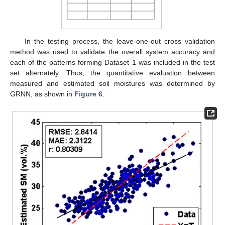
In the testing process, the leave-one-out cross validation
method was used to validate the overall system accuracy and
each of the patterns forming Dataset 1 was included in the test
set alternately. Thus, the quantitative evaluation between
measured and estimated soil moistures was determined by
GRNN, as shown in
Figure 6
.