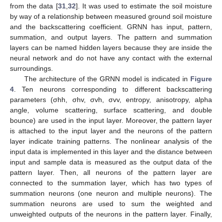
from the data [
31
,
32
]. It was used to estimate the soil moisture
by way of a relationship between measured ground soil moisture
and the backscattering coefficient. GRNN has input, pattern,
summation, and output layers. The pattern and summation
layers can be named hidden layers because they are inside the
neural network and do not have any contact with the external
surroundings.
The architecture of the GRNN model is indicated in
Figure
4
. Ten neurons corresponding to different backscattering
parameters (σhh, σhv, σvh, σvv, entropy, anisotropy, alpha
angle, volume scattering, surface scattering, and double
bounce) are used in the input layer. Moreover, the pattern layer
is attached to the input layer and the neurons of the pattern
layer indicate training patterns. The nonlinear analysis of the
input data is implemented in this layer and the distance between
input and sample data is measured as the output data of the
pattern layer. Then, all neurons of the pattern layer are
connected to the summation layer, which has two types of
summation neurons (one neuron and multiple neurons). The
summation neurons are used to sum the weighted and
unweighted outputs of the neurons in the pattern layer. Finally,