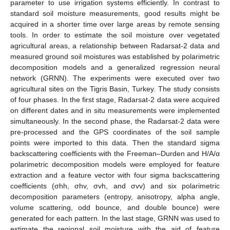
parameter to use irrigation systems efficiently. In contrast to
standard soil moisture measurements, good results might be
acquired in a shorter time over large areas by remote sensing
tools. In order to estimate the soil moisture over vegetated
agricultural areas, a relationship between Radarsat-2 data and
measured ground soil moistures was established by polarimetric
decomposition models and a generalized regression neural
network (GRNN). The experiments were executed over two
agricultural sites on the Tigris Basin, Turkey. The study consists
of four phases. In the first stage, Radarsat-2 data were acquired
on different dates and in situ measurements were implemented
simultaneously. In the second phase, the Radarsat-2 data were
pre-processed and the GPS coordinates of the soil sample
points were imported to this data. Then the standard sigma
backscattering coefficients with the Freeman–Durden and H/A/α
polarimetric decomposition models were employed for feature
extraction and a feature vector with four sigma backscattering
coefficients (σhh, σhv, σvh, and σvv) and six polarimetric
decomposition parameters (entropy, anisotropy, alpha angle,
volume scattering, odd bounce, and double bounce) were
generated for each pattern. In the last stage, GRNN was used to
estimate the regional soil moisture with the aid of feature