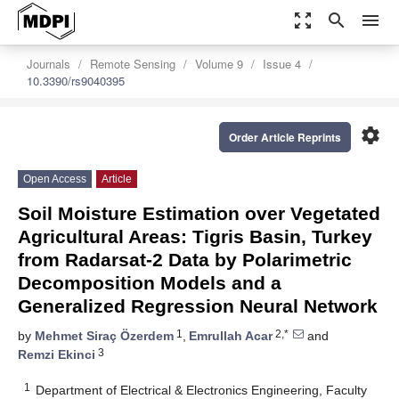
zoom_out_map
search
menu
Journals
Remote Sensing
Volume 9
Issue 4
10.3390/rs9040395
settings
Order Article Reprints
Open Access
Article
Soil Moisture Estimation over Vegetated
Agricultural Areas: Tigris Basin, Turkey
from Radarsat-2 Data by Polarimetric
Decomposition Models and a
Generalized Regression Neural Network
1
2,*
by
Mehmet Siraç Özerdem
,
Emrullah Acar
and
3
Remzi Ekinci
1
Department of Electrical & Electronics Engineering, Faculty