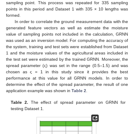
sampling point. This process was repeated for 335 sampling
points in this period and Dataset 1 with 335 × 10 lengths was
formed.
In order to correlate the ground measurement data with the
generated feature vectors as well as estimate the moisture
value of sampling points not included in the calculation, GRNN
was used as an inversion model. For computing the accuracy of
the system, training and test sets were established from Dataset
1 and the moisture values of the agricultural areas included in
the test set were estimated by the trained GRNN. Moreover, the
spread parameter (ς) was set in the range (0.5–1.5) and was
chosen as ς = 1 in this study since it provides the best
performance at this value for all GRNN models. In order to
determine the effect of the spread parameter, the result of one
application example was shown in
Table 2
.
Table 2.
The effect of spread parameter on GRNN for
testing Dataset 1.