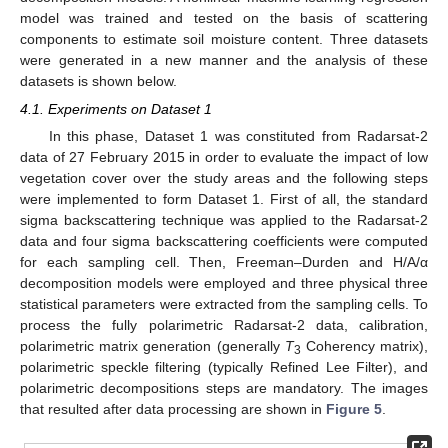
model was trained and tested on the basis of scattering
components to estimate soil moisture content. Three datasets
were generated in a new manner and the analysis of these
datasets is shown below.
4.1. Experiments on Dataset 1
In this phase, Dataset 1 was constituted from Radarsat-2
data of 27 February 2015 in order to evaluate the impact of low
vegetation cover over the study areas and the following steps
were implemented to form Dataset 1. First of all, the standard
sigma backscattering technique was applied to the Radarsat-2
data and four sigma backscattering coefficients were computed
for each sampling cell. Then, Freeman–Durden and H/A/α
decomposition models were employed and three physical three
statistical parameters were extracted from the sampling cells. To
process the fully polarimetric Radarsat-2 data, calibration,
polarimetric matrix generation (generally
T
Coherency matrix),
3
polarimetric speckle filtering (typically Refined Lee Filter), and
polarimetric decompositions steps are mandatory. The images
that resulted after data processing are shown in
Figure 5
.