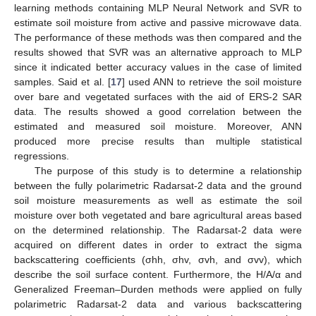
learning methods containing MLP Neural Network and SVR to
estimate soil moisture from active and passive microwave data.
The performance of these methods was then compared and the
results showed that SVR was an alternative approach to MLP
since it indicated better accuracy values in the case of limited
samples. Said et al. [
17
] used ANN to retrieve the soil moisture
over bare and vegetated surfaces with the aid of ERS-2 SAR
data. The results showed a good correlation between the
estimated and measured soil moisture. Moreover, ANN
produced more precise results than multiple statistical
regressions.
The purpose of this study is to determine a relationship
between the fully polarimetric Radarsat-2 data and the ground
soil moisture measurements as well as estimate the soil
moisture over both vegetated and bare agricultural areas based
on the determined relationship. The Radarsat-2 data were
acquired on different dates in order to extract the sigma
backscattering coefficients (σhh, σhv, σvh, and σvv), which
describe the soil surface content. Furthermore, the H/A/α and
Generalized Freeman–Durden methods were applied on fully
polarimetric Radarsat-2 data and various backscattering