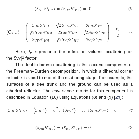
〈
𝑆
𝑆
*
〉
=
〈
𝑆
𝑆
*
〉
=
0
𝐻
𝐻
𝐻
𝑉
𝐻
𝑉
𝑉
𝑉
(6)
−
−
√
𝑆
𝑆
2
𝑆
𝑆
𝑆
𝑆
3
0
1
∗
∗
∗
⎛
⎞
⎛
⎜
⎟
𝑓
𝐻
𝐻
𝐻
𝐻
𝐻
𝐻
𝐻
𝑉
𝐻
𝐻
𝑉
𝑉
⎜
⎜
⎟
−
−
−
−
⎜
⎜
⎟
⎜
𝑉
〈
𝐶
〉
=
=
√
√
0
2
0
2
𝑆
𝑆
2
𝑆
𝑆
2
𝑆
𝑆
⎜
⎟
⎜
∗
∗
∗
⎜
⎟
⎜
3
⎜
⎟
3
,
𝑣
𝑜
𝑙
𝐻
𝑉
𝐻
𝐻
𝐻
𝑉
𝐻
𝑉
𝐻
𝑉
𝑉
𝑉
−
−
1
0
3
(7)
√
⎝
𝑆
𝑆
2
𝑆
𝑆
𝑆
𝑆
⎝
⎠
∗
∗
∗
𝑉
𝑉
𝐻
𝐻
𝑉
𝑉
𝐻
𝑉
𝑉
𝑉
𝑉
𝑉
Here,
f
represents the effect of volume scattering on
v
2
the|Svv|
factor.
The double bounce scattering is the second component of
the Freeman–Durden decomposition, in which a dihedral corner
reflector is used to model the scattering stage. For example, the
surfaces of a tree trunk and the ground can be used as a
dihedral reflector. The covariance matrix for this component is
described in Equation (10) using Equations (8) and (9) [
29
]:
〈
𝑆
𝑆
*
〉
=
〈
𝑆
〉
=
|
|
,
〈
𝑆
〉
=
1
,
〈
𝑆
𝑆
*
〉
=
,
〈
𝑆
〉
=
2
2
2
2
𝐻
𝐻
𝐻
𝐻
𝐻
𝐻
𝑉
𝑉
𝐻
𝐻
𝑉
𝑉
𝐻
𝑉
(8)
α
α
〈
𝑆
𝑆
*
〉
=
〈
𝑆
𝑆
*
〉
=
0
𝐻
𝐻
𝐻
𝑉
𝐻
𝑉
𝑉
𝑉
(9)