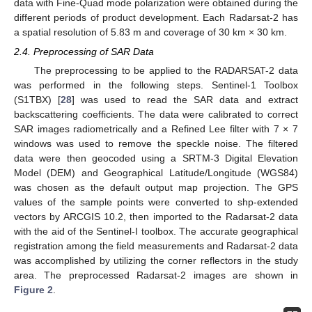
data with Fine-Quad mode polarization were obtained during the
different periods of product development. Each Radarsat-2 has
a spatial resolution of 5.83 m and coverage of 30 km × 30 km.
2.4. Preprocessing of SAR Data
The preprocessing to be applied to the RADARSAT-2 data
was performed in the following steps. Sentinel-1 Toolbox
(S1TBX) [
28
] was used to read the SAR data and extract
backscattering coefficients. The data were calibrated to correct
SAR images radiometrically and a Refined Lee filter with 7 × 7
windows was used to remove the speckle noise. The filtered
data were then geocoded using a SRTM-3 Digital Elevation
Model (DEM) and Geographical Latitude/Longitude (WGS84)
was chosen as the default output map projection. The GPS
values of the sample points were converted to shp-extended
vectors by ARCGIS 10.2, then imported to the Radarsat-2 data
with the aid of the Sentinel-I toolbox. The accurate geographical
registration among the field measurements and Radarsat-2 data
was accomplished by utilizing the corner reflectors in the study
area. The preprocessed Radarsat-2 images are shown in
Figure 2
.