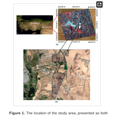
Figure 1.
The location of the study area, presented as both