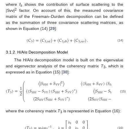
where
f
shows the contribution of surface scattering to the
s
2
|Svv|
factor. On account of this, the measured covariance
matrix of the Freeman–Durden decomposition can be defined
as the summation of three covariance scattering matrices, as
shown in Equation (14) [
29
]:
〈
𝐶
〉
=
〈
𝐶
〉
+
〈
𝐶
〉
+
〈
𝐶
〉
.
3
3
,
𝑠
𝑢
𝑟
3
,
𝑣
𝑜
𝑙
3
,
𝑑
𝑏
(14)
3.1.2. H/A/α Decomposition Model
The H/A/α decomposition model is built on the eigenvalue
and eigenvector analysis of the coherency matrix
T
, which is
3
expressed as in Equation (15) [
30
]:
〈
|
𝑆
+
𝑆
|
〉
〈
(
𝑆
+
𝑆
)
(
𝑆
−
𝑆
)
2
⎛
⎜
𝐻
𝐻
𝑉
𝑉
𝐻
𝐻
𝑉
𝑉
𝐻
𝐻
𝑉
𝑉
⎜
1
⎜
⎜
〈
𝑇
〉
=
〈
(
𝑆
−
𝑆
)
(
𝑆
+
𝑆
)
〉
〈
|
𝑆
−
𝑆
|
〉
⎜
2
∗
⎜
2
3
𝐻
𝐻
𝑉
𝑉
𝐻
𝐻
𝑉
𝑉
𝐻
𝐻
𝑉
𝑉
⎜
⎜
(15)
〈
2
𝑆
(
𝑆
+
𝑆
)
〉
〈
2
𝑆
(
𝑆
−
𝑆
)
〉
∗
∗
⎝
𝐻
𝑉
𝐻
𝐻
𝑉
𝑉
𝐻
𝑉
𝐻
𝐻
𝑉
𝑉
where the coherency matrix
T
is represented in Equation (16):
3
0
0
⎡
⎤
1
⎢
⎥
〈
𝑇
〉
=
𝑢
𝑢
,
=
.
0
0
λ
−
1
(16)
λ
λ
λ