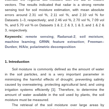
vectors. The results indicated that radar is a strong remote
sensing tool for soil moisture estimation, with mean absolute
errors around 2.31 vol %, 2.11 vol %, and 2.10 vol % for
Datasets 1–3, respectively; and 2.46 vol %, 2.70 vol %, 7.09 vol
%, and 5.70 vol % on Datasets 1 & 2, 2 & 3, 1 & 3, and 1 & 2 &
3, respectively.
Keywords:
remote sensing
;
Radarsat-2
;
soil moisture
;
machine learning
;
GRNN
;
feature extraction
;
Freeman–
Durden
;
H/A/α
;
polarimetric decomposition
1. Introduction
Soil moisture is commonly defined as the amount of water
in the soil particles, and is a very important parameter in
minimizing the harmful effects of drought, preventing salinity
caused by overwatering, protecting agricultural land, and using
irrigation systems efficiently [
1
]. Therefore, to determine the
amount of water available in the soil used by plants, the soil
moisture must be measured.
The retrieval of the soil moisture over large areas by