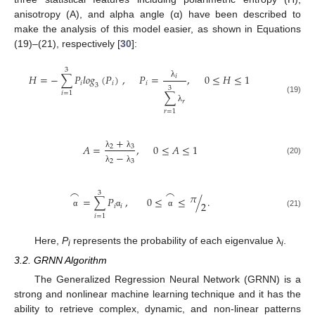
anisotropy (A), and alpha angle (α) have been described to
make the analysis of this model easier, as shown in Equations
(19)–(21), respectively [
30
]:
3
𝐻
=
−
∑
𝑃
𝑙𝑜𝑔
(
𝑃
)
,
𝑃
=
,
0
≤
𝐻
≤
1
𝑖
𝑖
𝑖
𝑖
λ
3
3
𝑖
=
1
∑
(19)
𝑟
λ
𝑟
=
1
+
𝐴
=
,
0
≤
𝐴
≤
1
2
3
−
λ
λ
(20)
2
3
λ
λ
⌢
⌢
3
𝜋
=
∑
𝑃
,
0
≤
≤
/
.
2
𝑖
𝑖
(21)
α
α
α
𝑖
=
1
Here,
P
represents the probability of each eigenvalue λ
.
i
i
3.2. GRNN Algorithm
The Generalized Regression Neural Network (GRNN) is a
strong and nonlinear machine learning technique and it has the
ability to retrieve complex, dynamic, and non-linear patterns