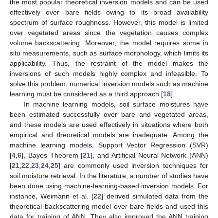
the most popular theoretical inversion models and can be used
effectively over bare fields owing to its broad availability
spectrum of surface roughness. However, this model is limited
over vegetated areas since the vegetation causes complex
volume backscattering. Moreover, the model requires some in
situ measurements, such as surface morphology, which limits its
applicability. Thus, the restraint of the model makes the
inversions of such models highly complex and infeasible. To
solve this problem, numerical inversion models such as machine
learning must be considered as a third approach [
18
].
In machine learning models, soil surface moistures have
been estimated successfully over bare and vegetated areas,
and these models are used effectively in situations where both
empirical and theoretical models are inadequate. Among the
machine learning models, Support Vector Regression (SVR)
[
4
,
6
], Bayes Theorem [
21
], and Artificial Neural Network (ANN)
[
21
,
22
,
23
,
24
,
25
] are commonly used inversion techniques for
soil moisture retrieval. In the literature, a number of studies have
been done using machine-learning-based inversion models. For
instance, Weimann et al. [
22
] derived simulated data from the
theoretical backscattering model over bare fields and used this
data for training of ANN. They also improved the ANN training