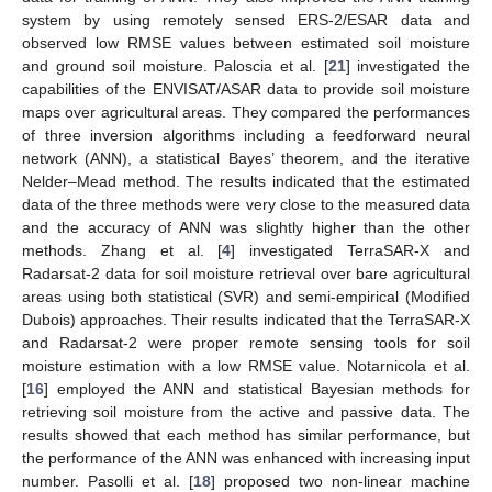
system by using remotely sensed ERS-2/ESAR data and
observed low RMSE values between estimated soil moisture
and ground soil moisture. Paloscia et al. [
21
] investigated the
capabilities of the ENVISAT/ASAR data to provide soil moisture
maps over agricultural areas. They compared the performances
of three inversion algorithms including a feedforward neural
network (ANN), a statistical Bayes’ theorem, and the iterative
Nelder–Mead method. The results indicated that the estimated
data of the three methods were very close to the measured data
and the accuracy of ANN was slightly higher than the other
methods. Zhang et al. [
4
] investigated TerraSAR-X and
Radarsat-2 data for soil moisture retrieval over bare agricultural
areas using both statistical (SVR) and semi-empirical (Modified
Dubois) approaches. Their results indicated that the TerraSAR-X
and Radarsat-2 were proper remote sensing tools for soil
moisture estimation with a low RMSE value. Notarnicola et al.
[
16
] employed the ANN and statistical Bayesian methods for
retrieving soil moisture from the active and passive data. The
results showed that each method has similar performance, but
the performance of the ANN was enhanced with increasing input
number. Pasolli et al. [
18
] proposed two non-linear machine