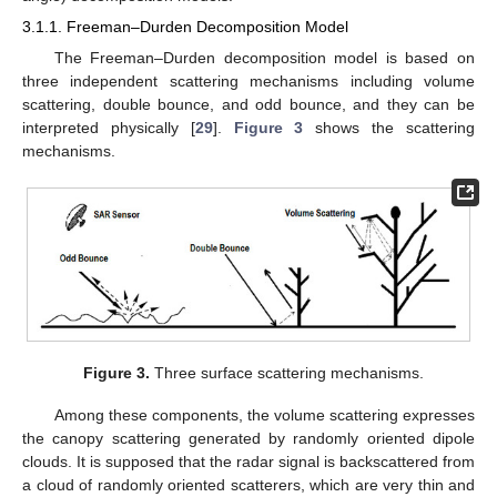
3.1.1. Freeman–Durden Decomposition Model
The Freeman–Durden decomposition model is based on
three independent scattering mechanisms including volume
scattering, double bounce, and odd bounce, and they can be
interpreted physically [
29
].
Figure 3
shows the scattering
mechanisms.
Figure 3.
Three surface scattering mechanisms.
Among these components, the volume scattering expresses
the canopy scattering generated by randomly oriented dipole
clouds. It is supposed that the radar signal is backscattered from
a cloud of randomly oriented scatterers, which are very thin and