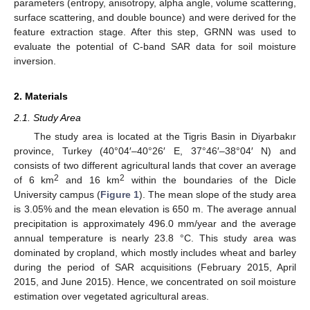
parameters (entropy, anisotropy, alpha angle, volume scattering,
surface scattering, and double bounce) and were derived for the
feature extraction stage. After this step, GRNN was used to
evaluate the potential of C-band SAR data for soil moisture
inversion.
2. Materials
2.1. Study Area
The study area is located at the Tigris Basin in Diyarbakır
province, Turkey (40°04′–40°26′ E, 37°46′–38°04′ N) and
consists of two different agricultural lands that cover an average
2
2
of 6 km
and 16 km
within the boundaries of the Dicle
University campus (
Figure 1
). The mean slope of the study area
is 3.05% and the mean elevation is 650 m. The average annual
precipitation is approximately 496.0 mm/year and the average
annual temperature is nearly 23.8 °C. This study area was
dominated by cropland, which mostly includes wheat and barley
during the period of SAR acquisitions (February 2015, April
2015, and June 2015). Hence, we concentrated on soil moisture
estimation over vegetated agricultural areas.