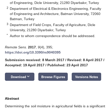
of Engineering, Dicle University, 21280 Diyarbakır, Turkey
2
Department of Electrical & Electronics Engineering, Faculty
of Engineering and Architecture, Batman University, 72060
Batman, Turkey
3
Department of Field Crops, Faculty of Agriculture, Dicle
University, 21280 Diyarbakır, Turkey
*
Author to whom correspondence should be addressed.
Remote Sens.
2017
,
9
(4), 395;
https://doi.org/10.3390/rs9040395
Submission received: 8 March 2017
/
Revised: 8 April 2017
/
Accepted: 19 April 2017
/
Published: 23 April 2017
keyboard_arrow_down
Download
Browse Figures
Versions Notes
Abstract
Determining the soil moisture in agricultural fields is a significant