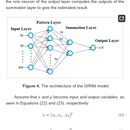
the one neuron of the output layer computes the outputs of the
summation layer to give the estimated result.
Figure 4.
The architecture of the GRNN model.
Assume that
x
and
y
become input and output variables, as
seen in Equations (22) and (23), respectively:
𝑥
=
[
𝑥
,
𝑥
...
𝑥
]
𝑇
1
2
𝑚
(22)
𝑇