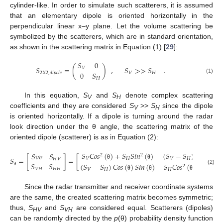
cylinder-like. In order to simulate such scatterers, it is assumed
that an elementary dipole is oriented horizontally in the
perpendicular linear x–y plane. Let the volume scattering be
symbolized by the scatterers, which are in standard orientation,
as shown in the scattering matrix in Equation (1) [
29
]:
𝑆
0
𝑆
=
(
)
,
𝑆
>
>
𝑆
.
𝑉
0
𝑆
𝑉
𝐻
2
𝑋
2
,
𝑑
𝑖
𝑝
𝑜
𝑙
𝑒
(1)
𝐻
In this equation,
S
and
S
denote complex scattering
V
H
coefficients and they are considered
S
>>
S
since the dipole
V
H
is oriented horizontally. If a dipole is turning around the radar
look direction under the θ angle, the scattering matrix of the
oriented dipole (scatterer) is as in Equation (2):
𝑆
𝐶
𝑜
𝑠
(
)
+
𝑆
𝑆
𝑖
𝑛
(
)
(
𝑆
−
𝑆
)
𝐶
𝑜
𝑠
(
)
𝑆

𝑆
𝑣
𝑣
𝑆
2
2
𝑆
=
[
]
=
[
𝑉
𝐻
𝑉
𝐻
𝐻
𝑉
𝑆
𝑆
(
𝑆
−
𝑆
)
𝐶
𝑜
𝑠
(
)
𝑆
𝑖
𝑛
(
)
𝑆
𝐶
𝑜
𝑠
(
)
+
𝑆
𝑆
𝑖
𝑛
θ
θ
θ
2
(2)
𝑉
𝐻
𝐻
𝐻
𝑉
𝐻
𝐻
𝑉
ϑ
θ
θ
θ
Since the radar transmitter and receiver coordinate systems
are the same, the created scattering matrix becomes symmetric;
thus,
S
and
S
are considered equal. Scatterers (dipoles)
HV
VH
can be randomly directed by the
p
(θ) probability density function