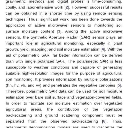
gravimetric methods and digital probes is time-consuming,
costly, and labor-intensive work [
2
]. However, successful results
can be obtained in a shorter time by using remote sensing
techniques. Thus, significant work has been done towards the
application of active microwave sensors to monitoring soil
surface moisture content [
3
]. Among the active microwave
sensors, the Synthetic Aperture Radar (SAR) sensor plays an
important role in agricultural monitoring, especially in plant
growth, yield, mapping, and soil moisture estimation [
4
]. With the
aid of polarimetric SAR, far better information can be derived
than with single polarized SAR. The polarimetric SAR is less
susceptible to weather conditions and capable of generating
suitable high-resolution images for the purpose of agricultural
soil monitoring. It provides information by multiple polarizations
(hh, hv, vh, and vv) and penetrates the vegetative canopies [
5
].
Therefore, polarimetric SAR data can be used for soil moisture
estimation over bare soil surface and vegetation-covered fields.
In order to facilitate soil moisture estimation over vegetated
agricultural areas, the contribution of the vegetation
backscattering and ground scattering component must be
separated from the observed backscattering [
6
]. Thus,
polarimetric decomposition models are used to discretize the