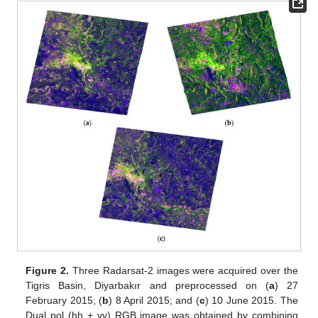
Figure 2.
Three Radarsat-2 images were acquired over the
Tigris Basin, Diyarbakır and preprocessed on (
a
) 27
February 2015; (
b
) 8 April 2015; and (
c
) 10 June 2015. The
Dual pol (hh + vv) RGB image was obtained by combining