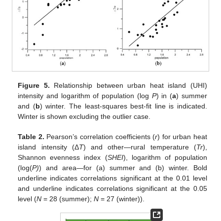
Figure 5.
Relationship between urban heat island (UHI)
intensity and logarithm of population (log
P
) in (
a
) summer
and (
b
) winter. The least-squares best-fit line is indicated.
Winter is shown excluding the outlier case.
Table 2.
Pearson’s correlation coefficients (
r
) for urban heat
island intensity (Δ
T
) and other—rural temperature (
Tr
),
Shannon evenness index (
SHEI
), logarithm of population
(log(
P)
) and area—for (a) summer and (b) winter. Bold
underline indicates correlations significant at the 0.01 level
and underline indicates correlations significant at the 0.05
level (
N
= 28 (summer);
N
= 27 (winter)).