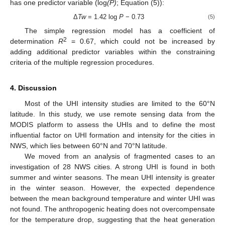
has one predictor variable (log
(P)
; Equation (5)):
Δ
Tw
= 1.42 log
P
− 0.73
(5)
The simple regression model has a coefficient of
2
determination
R
= 0.67, which could not be increased by
adding additional predictor variables within the constraining
criteria of the multiple regression procedures.
4. Discussion
Most of the UHI intensity studies are limited to the 60°N
latitude. In this study, we use remote sensing data from the
MODIS platform to assess the UHIs and to define the most
influential factor on UHI formation and intensity for the cities in
NWS, which lies between 60°N and 70°N latitude.
We moved from an analysis of fragmented cases to an
investigation of 28 NWS cities. A strong UHI is found in both
summer and winter seasons. The mean UHI intensity is greater
in the winter season. However, the expected dependence
between the mean background temperature and winter UHI was
not found. The anthropogenic heating does not overcompensate
for the temperature drop, suggesting that the heat generation