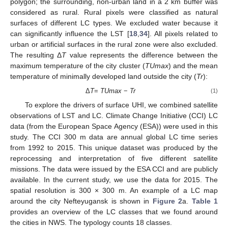
polygon; the surrounding, non-urban land in a 2 km buffer was
considered as rural. Rural pixels were classified as natural
surfaces of different LC types. We excluded water because it
can significantly influence the LST [
18
,
34
]. All pixels related to
urban or artificial surfaces in the rural zone were also excluded.
The resulting Δ
T
value represents the difference between the
maximum temperature of the city cluster (
TUmax
) and the mean
temperature of minimally developed land outside the city (
Tr
):
Δ
T
=
TUmax
−
Tr
(1)
To explore the drivers of surface UHI, we combined satellite
observations of LST and LC. Climate Change Initiative (CCI) LC
data (from the European Space Agency (ESA)) were used in this
study. The CCI 300 m data are annual global LC time series
from 1992 to 2015. This unique dataset was produced by the
reprocessing and interpretation of five different satellite
missions. The data were issued by the ESA CCI and are publicly
available. In the current study, we use the data for 2015. The
spatial resolution is 300 × 300 m. An example of a LC map
around the city Nefteyugansk is shown in
Figure 2
a.
Table 1
provides an overview of the LC classes that we found around
the cities in NWS. The typology counts 18 classes.