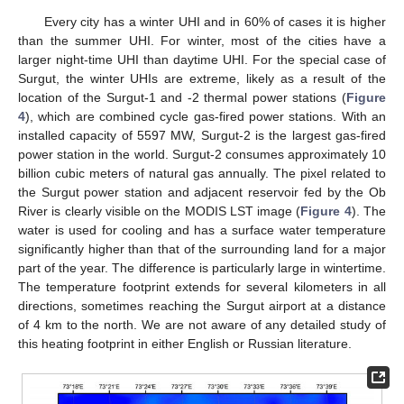
Every city has a winter UHI and in 60% of cases it is higher
than the summer UHI. For winter, most of the cities have a
larger night-time UHI than daytime UHI. For the special case of
Surgut, the winter UHIs are extreme, likely as a result of the
location of the Surgut-1 and -2 thermal power stations (
Figure
4
), which are combined cycle gas-fired power stations. With an
installed capacity of 5597 MW, Surgut-2 is the largest gas-fired
power station in the world. Surgut-2 consumes approximately 10
billion cubic meters of natural gas annually. The pixel related to
the Surgut power station and adjacent reservoir fed by the Ob
River is clearly visible on the MODIS LST image (
Figure 4
). The
water is used for cooling and has a surface water temperature
significantly higher than that of the surrounding land for a major
part of the year. The difference is particularly large in wintertime.
The temperature footprint extends for several kilometers in all
directions, sometimes reaching the Surgut airport at a distance
of 4 km to the north. We are not aware of any detailed study of
this heating footprint in either English or Russian literature.