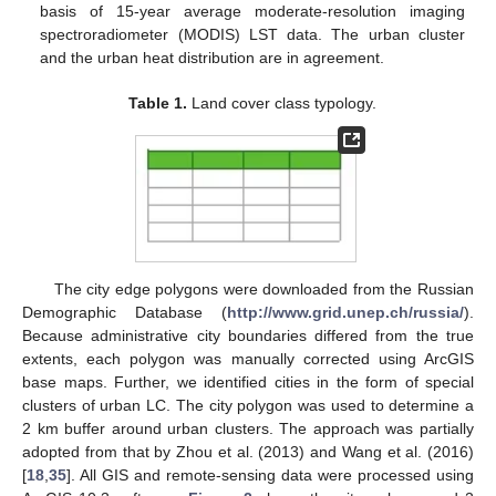
basis of 15-year average moderate-resolution imaging
spectroradiometer (MODIS) LST data. The urban cluster
and the urban heat distribution are in agreement.
Table 1.
Land cover class typology.
The city edge polygons were downloaded from the Russian
Demographic Database (
http://www.grid.unep.ch/russia/
).
Because administrative city boundaries differed from the true
extents, each polygon was manually corrected using ArcGIS
base maps. Further, we identified cities in the form of special
clusters of urban LC. The city polygon was used to determine a
2 km buffer around urban clusters. The approach was partially
adopted from that by Zhou et al. (2013) and Wang et al. (2016)
[
18
,
35
]. All GIS and remote-sensing data were processed using