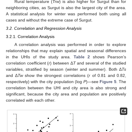
Rural temperature (
Trw
) is also higher for Surgut than for
neighboring cities, as Surgut is also the largest city of the area.
A statistical analysis for winter was performed both using all
cases and without the extreme case of Surgut.
3.2. Correlation and Regression Analysis
3.2.1. Correlation Analysis
A correlation analysis was performed in order to explore
relationships that may explain spatial and seasonal differences
in the UHIs of the study area.
Table 2
shows Pearson’s
correlation coefficient (
r
) between Δ
T
and several of the studied
variables, stratified by season (winter and summer). Both Δ
Ts
and Δ
Tw
show the strongest correlations (
r
of 0.81 and 0.82,
respectively) with the city population (log
P
)—see
Figure 5
. The
correlation between the UHI and city area is also strong and
significant, because the city area and population are positively
correlated with each other.