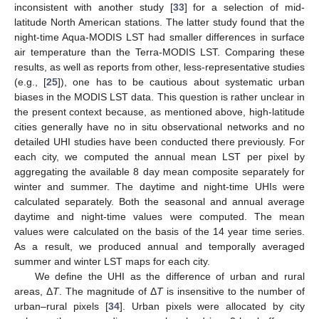
inconsistent with another study [
33
] for a selection of mid-
latitude North American stations. The latter study found that the
night-time Aqua-MODIS LST had smaller differences in surface
air temperature than the Terra-MODIS LST. Comparing these
results, as well as reports from other, less-representative studies
(e.g., [
25
]), one has to be cautious about systematic urban
biases in the MODIS LST data. This question is rather unclear in
the present context because, as mentioned above, high-latitude
cities generally have no in situ observational networks and no
detailed UHI studies have been conducted there previously. For
each city, we computed the annual mean LST per pixel by
aggregating the available 8 day mean composite separately for
winter and summer. The daytime and night-time UHIs were
calculated separately. Both the seasonal and annual average
daytime and night-time values were computed. The mean
values were calculated on the basis of the 14 year time series.
As a result, we produced annual and temporally averaged
summer and winter LST maps for each city.
We define the UHI as the difference of urban and rural
areas, Δ
T
. The magnitude of Δ
T
is insensitive to the number of
urban–rural pixels [
34
]. Urban pixels were allocated by city