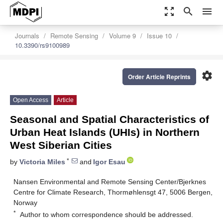
zoom_out_map
search
menu
Journals
Remote Sensing
Volume 9
Issue 10
10.3390/rs9100989
settings
Order Article Reprints
Open Access
Article
Seasonal and Spatial Characteristics of
Urban Heat Islands (UHIs) in Northern
West Siberian Cities
*
by
Victoria Miles
and
Igor Esau
Nansen Environmental and Remote Sensing Center/Bjerknes
Centre for Climate Research, Thormøhlensgt 47, 5006 Bergen,
Norway
*
Author to whom correspondence should be addressed.