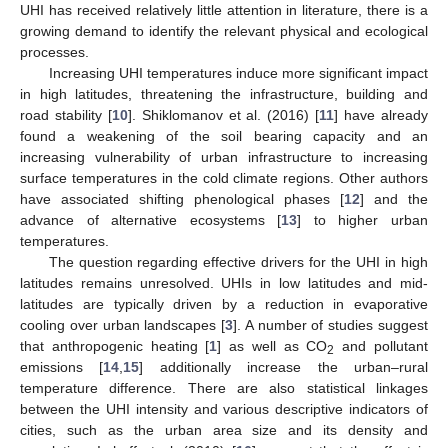
UHI has received relatively little attention in literature, there is a
growing demand to identify the relevant physical and ecological
processes.
Increasing UHI temperatures induce more significant impact
in high latitudes, threatening the infrastructure, building and
road stability [
10
]. Shiklomanov et al. (2016) [
11
] have already
found a weakening of the soil bearing capacity and an
increasing vulnerability of urban infrastructure to increasing
surface temperatures in the cold climate regions. Other authors
have associated shifting phenological phases [
12
] and the
advance of alternative ecosystems [
13
] to higher urban
temperatures.
The question regarding effective drivers for the UHI in high
latitudes remains unresolved. UHIs in low latitudes and mid-
latitudes are typically driven by a reduction in evaporative
cooling over urban landscapes [
3
]. A number of studies suggest
that anthropogenic heating [
1
] as well as CO
and pollutant
2
emissions [
14
,
15
] additionally increase the urban–rural
temperature difference. There are also statistical linkages
between the UHI intensity and various descriptive indicators of
cities, such as the urban area size and its density and