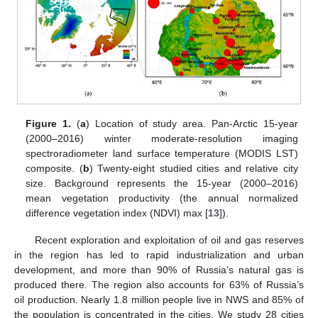
Figure 1.
(
a
) Location of study area. Pan-Arctic 15-year
(2000–2016) winter moderate-resolution imaging
spectroradiometer land surface temperature (MODIS LST)
composite. (
b
) Twenty-eight studied cities and relative city
size. Background represents the 15-year (2000–2016)
mean vegetation productivity (the annual normalized
difference vegetation index (NDVI) max [
13
]).
Recent exploration and exploitation of oil and gas reserves
in the region has led to rapid industrialization and urban
development, and more than 90% of Russia’s natural gas is
produced there. The region also accounts for 63% of Russia’s
oil production. Nearly 1.8 million people live in NWS and 85% of
the population is concentrated in the cities. We study 28 cities