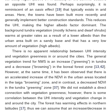
an opposite UHI was found. Perhaps surprisingly, it is
reminiscent of an
oasis effect
[
19
] that typically exists in arid
areas. Here, the towns have been built more recently and
generally implement better construction standards. This reduces
the UHI, making the higher albedo factor dominant. The
background tundra vegetation (mostly lichens and dwarf shrubs)
warms at greater rates as a result of a lower albedo than the
urban area built on a sandy base and that has a very low
amount of vegetation (high albedo).
There is no apparent relationship between UHI intensity
and vegetation greenness in or around the cities. The general
vegetation trend for NWS is an increase (“greening”) in tundra
and a decrease (“browning”) in the boreal forest zone [
13
,
42
].
However, at the same time, it has been observed that there is
an accelerated increase of the NDVI in the urban areas located
in the taiga “browning” zone, and in contrast, a decreased NDVI
in the tundra “greening” zone [
37
]. We did not establish a direct
connection with vegetation greenness; however, there is some
correlation between the UHI intensity and vegetation change in
and around the city. The forest has warming effects in northern
latitudes [
17
]; thus we can assume that an increase/decrease in