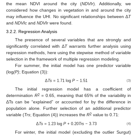
the mean NDVI around the city (
NDVIr
). Additionally, we
considered how changes in vegetation in and around the city
may influence the UHI. No significant relationships between Δ
T
and
NDVIc
and
NDVIr
were found.
3.2.2. Regression Analysis
The presence of several variables that are strongly and
significantly correlated with Δ
T
warrants further analysis using
regression methods, here using the stepwise method of variable
selection in the framework of multiple regression modeling.
For summer, the initial model has one predictor variable
(log
(P)
; Equation (3)):
Δ
Ts
= 1.71 log
P
− 1.51
(3)
The initial regression model has a coefficient of
2
determination
R
= 0.65, meaning that 65% of the variability in
ΔTs can be “explained” or accounted for by the difference in
population alone. Further selection of an additional predictor
2
variable (
Trs
; Equation (4)) increases the
R
value to 0.71:
Δ
Ts
= 1.23 log
P
+ 0.20
Trs
− 3.73
(4)
For winter, the initial model (excluding the outlier Surgut)