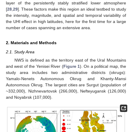
layer of the persistently stably stratified lower atmosphere
[
28
,
29
]. These factors make this region an ideal testbed to study
the intensity, magnitude, and spatial and temporal variability of
the UHI effect in high latitudes, here for the first time for a large
number of cases spanning an extensive area.
2. Materials and Methods
2.1. Study Area
NWS is defined as the territory east of the Ural Mountains
and west of the Yenisei River (
Figure 1
). On a political map, the
study area includes two administrative districts (okrugs):
Yamalo-Nenets Autonomous Okrug and Khanty-Mansi
Autonomous Okrug. The largest cities are Surgut (population of
~332,000), Nizhnevartovsk (266,000), Nefteyugansk (126,000)
and Noyabrsk (107,000).