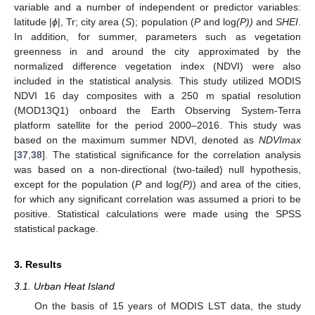
variable and a number of independent or predictor variables:
latitude |
ϕ
|, Tr; city area (
S
); population (
P
and log
(P))
and
SHEI
.
In addition, for summer, parameters such as vegetation
greenness in and around the city approximated by the
normalized difference vegetation index (NDVI) were also
included in the statistical analysis. This study utilized MODIS
NDVI 16 day composites with a 250 m spatial resolution
(MOD13Q1) onboard the Earth Observing System-Terra
platform satellite for the period 2000–2016. This study was
based on the maximum summer NDVI, denoted as
NDVImax
[
37
,
38
]. The statistical significance for the correlation analysis
was based on a non-directional (two-tailed) null hypothesis,
except for the population (
P
and log
(P)
) and area of the cities,
for which any significant correlation was assumed a priori to be
positive. Statistical calculations were made using the SPSS
statistical package.
3. Results
3.1. Urban Heat Island
On the basis of 15 years of MODIS LST data, the study