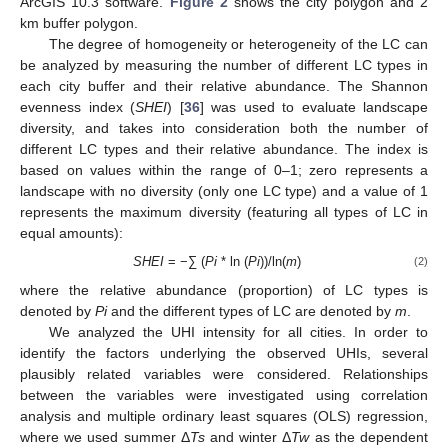
ArcGIS 10.3 software.
Figure 2
shows the city polygon and 2
km buffer polygon.
The degree of homogeneity or heterogeneity of the LC can
be analyzed by measuring the number of different LC types in
each city buffer and their relative abundance. The Shannon
evenness index (
SHEI
) [
36
] was used to evaluate landscape
diversity, and takes into consideration both the number of
different LC types and their relative abundance. The index is
based on values within the range of 0–1; zero represents a
landscape with no diversity (only one LC type) and a value of 1
represents the maximum diversity (featuring all types of LC in
equal amounts):
SHEI
= −∑ (
Pi
* ln (
Pi
))/ln(
m
)
(2)
where the relative abundance (proportion) of LC types is
denoted by
Pi
and the different types of LC are denoted by
m
.
We analyzed the UHI intensity for all cities. In order to
identify the factors underlying the observed UHIs, several
plausibly related variables were considered. Relationships
between the variables were investigated using correlation
analysis and multiple ordinary least squares (OLS) regression,
where we used summer Δ
Ts
and winter Δ
Tw
as the dependent