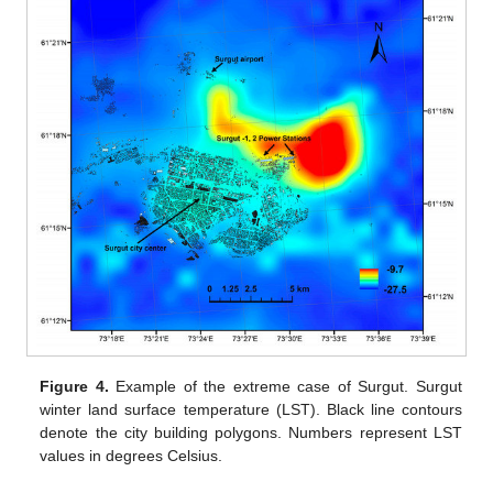
Figure 4.
Example of the extreme case of Surgut. Surgut
winter land surface temperature (LST). Black line contours
denote the city building polygons. Numbers represent LST
values in degrees Celsius.