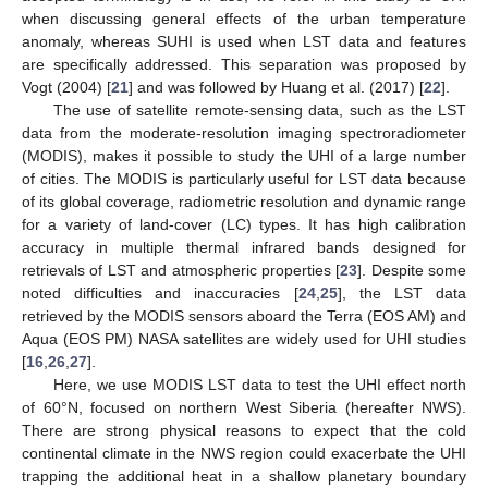
when discussing general effects of the urban temperature
anomaly, whereas SUHI is used when LST data and features
are specifically addressed. This separation was proposed by
Vogt (2004) [
21
] and was followed by Huang et al. (2017) [
22
].
The use of satellite remote-sensing data, such as the LST
data from the moderate-resolution imaging spectroradiometer
(MODIS), makes it possible to study the UHI of a large number
of cities. The MODIS is particularly useful for LST data because
of its global coverage, radiometric resolution and dynamic range
for a variety of land-cover (LC) types. It has high calibration
accuracy in multiple thermal infrared bands designed for
retrievals of LST and atmospheric properties [
23
]. Despite some
noted difficulties and inaccuracies [
24
,
25
], the LST data
retrieved by the MODIS sensors aboard the Terra (EOS AM) and
Aqua (EOS PM) NASA satellites are widely used for UHI studies
[
16
,
26
,
27
].
Here, we use MODIS LST data to test the UHI effect north
of 60°N, focused on northern West Siberia (hereafter NWS).
There are strong physical reasons to expect that the cold
continental climate in the NWS region could exacerbate the UHI
trapping the additional heat in a shallow planetary boundary