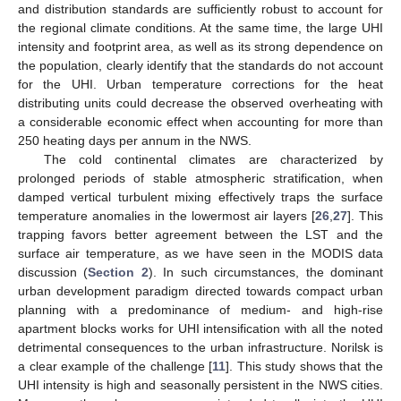
and distribution standards are sufficiently robust to account for
the regional climate conditions. At the same time, the large UHI
intensity and footprint area, as well as its strong dependence on
the population, clearly identify that the standards do not account
for the UHI. Urban temperature corrections for the heat
distributing units could decrease the observed overheating with
a considerable economic effect when accounting for more than
250 heating days per annum in the NWS.
The cold continental climates are characterized by
prolonged periods of stable atmospheric stratification, when
damped vertical turbulent mixing effectively traps the surface
temperature anomalies in the lowermost air layers [
26
,
27
]. This
trapping favors better agreement between the LST and the
10. May
11. May
12. May
13. May
14. May
15. May
16. May
17. May
18. May
20. May
21. May
22. May
23. May
24. May
25. May
26. May
27. May
28. May
30. May
31. May
1. Jun
2. Jun
3. Jun
4. Jun
5. Jun
6. Jun
7. Jun
9. Jun
10. Jun
11. Jun
12. Jun
13. Jun
14. Jun
15. Jun
16. Jun
17. Jun
19. Jun
20. Jun
21. Jun
22. Jun
23. Jun
24. Jun
25. Jun
26. Jun
27. Jun
29. Jun
30. Jun
1. Jul
2. Jul
3. Jul
4. Jul
5. Jul
6. Jul
7. Jul
9. Jul
10. Jul
11. Jul
12. Jul
13. Jul
14. Jul
15. Jul
16. Jul
17. Jul
19. Jul
20. Jul
21. Jul
22. Jul
23. Jul
24. Jul
25. Jul
26. Jul
27. Jul
29. Jul
30. Jul
31. Jul
1. Aug
2. Aug
3. Aug
4. Aug
5. Aug
6. Aug
surface air temperature, as we have seen in the MODIS data
discussion (
Section 2
). In such circumstances, the dominant
urban development paradigm directed towards compact urban
planning with a predominance of medium- and high-rise
apartment blocks works for UHI intensification with all the noted
detrimental consequences to the urban infrastructure. Norilsk is
a clear example of the challenge [
11
]. This study shows that the
UHI intensity is high and seasonally persistent in the NWS cities.