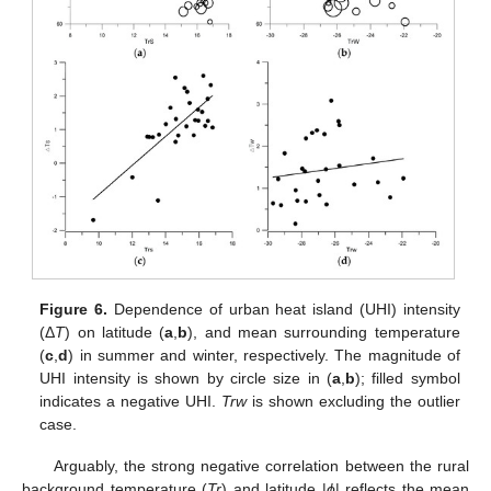
Figure 6.
Dependence of urban heat island (UHI) intensity
(Δ
T
) on latitude (
a
,
b
), and mean surrounding temperature
(
c
,
d
) in summer and winter, respectively. The magnitude of
UHI intensity is shown by circle size in (
a
,
b
); filled symbol
indicates a negative UHI.
Trw
is shown excluding the outlier
case.
Arguably, the strong negative correlation between the rural
background temperature (
Tr
) and latitude |
ϕ
| reflects the mean