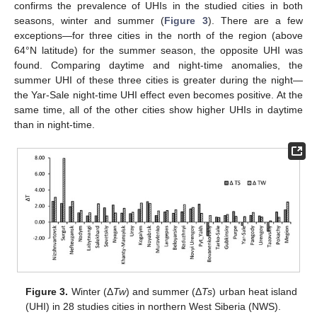
confirms the prevalence of UHIs in the studied cities in both
seasons, winter and summer (
Figure 3
). There are a few
exceptions—for three cities in the north of the region (above
64°N latitude) for the summer season, the opposite UHI was
found. Comparing daytime and night-time anomalies, the
summer UHI of these three cities is greater during the night—
the Yar-Sale night-time UHI effect even becomes positive. At the
same time, all of the other cities show higher UHIs in daytime
than in night-time.
Figure 3.
Winter (Δ
Tw
) and summer (Δ
Ts
) urban heat island
(UHI) in 28 studies cities in northern West Siberia (NWS).