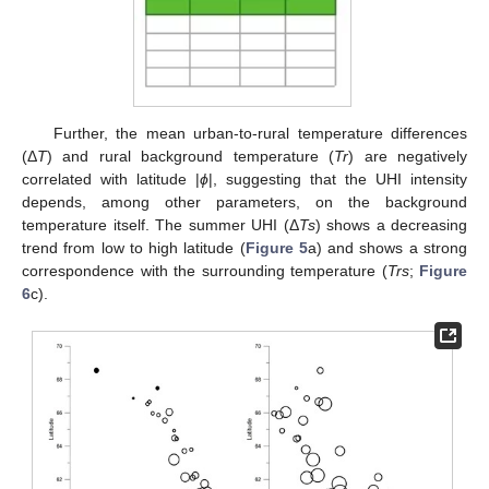
Further, the mean urban-to-rural temperature differences
(Δ
T
) and rural background temperature (
Tr
) are negatively
correlated with latitude |
ϕ
|, suggesting that the UHI intensity
depends, among other parameters, on the background
temperature itself. The summer UHI (Δ
Ts
) shows a decreasing
trend from low to high latitude (
Figure 5
a) and shows a strong
correspondence with the surrounding temperature (
Trs
;
Figure
6
c).