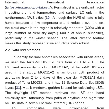
International Permafrost Association
(
https://ipa.arcticportal.org/
). Permafrost is a significant factor
impacting the land temperature and surface LC only in the
northernmost NWS cities [
10
]. Although the NWS climate is fully
humid because of low temperatures and reduced evaporation,
the cloud cover in the region is relatively moderate (60%) with a
large number of clear-sky days (1600 h of annual sunshine),
particularly in the winter season. The latter climatic feature
makes this study representative and climatically robust.
2.2. Data and Methods
To identify thermal anomalies associated with urban areas,
we used the Terra-MODIS LST data from 2001 to 2015. The
LST and emissivity product, MOD11A2, of Terra-MODIS was
used in the study. MOD11A2 is an 8-day LST product of
averaging from 2 to 8 days of the clear-sky MOD11A1 daily
product of Terra-MODIS, and it has 12 Science Data Set (SDS)
layers [
31
]. A split-window algorithm is used for calculating LSTs.
The day/night LST method retrieves the LST and band
emissivity simultaneously from pairs of daytime and night-time
MODIS data in seven Thermal Infrared (TIR) bands.
LST composites were downloaded from