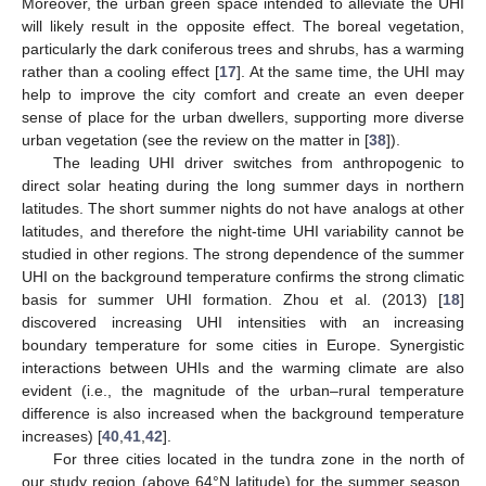
Moreover, the urban green space intended to alleviate the UHI
will likely result in the opposite effect. The boreal vegetation,
particularly the dark coniferous trees and shrubs, has a warming
rather than a cooling effect [
17
]. At the same time, the UHI may
help to improve the city comfort and create an even deeper
sense of place for the urban dwellers, supporting more diverse
urban vegetation (see the review on the matter in [
38
]).
The leading UHI driver switches from anthropogenic to
direct solar heating during the long summer days in northern
latitudes. The short summer nights do not have analogs at other
latitudes, and therefore the night-time UHI variability cannot be
studied in other regions. The strong dependence of the summer
UHI on the background temperature confirms the strong climatic
basis for summer UHI formation. Zhou et al. (2013) [
18
]
discovered increasing UHI intensities with an increasing
boundary temperature for some cities in Europe. Synergistic
interactions between UHIs and the warming climate are also
evident (i.e., the magnitude of the urban–rural temperature
difference is also increased when the background temperature
increases) [
40
,
41
,
42
].
For three cities located in the tundra zone in the north of
our study region (above 64°N latitude) for the summer season,