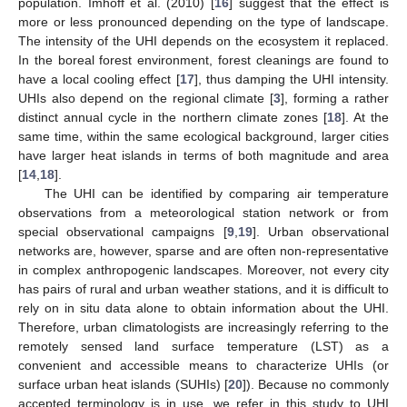
population. Imhoff et al. (2010) [
16
] suggest that the effect is
more or less pronounced depending on the type of landscape.
The intensity of the UHI depends on the ecosystem it replaced.
In the boreal forest environment, forest cleanings are found to
have a local cooling effect [
17
], thus damping the UHI intensity.
UHIs also depend on the regional climate [
3
], forming a rather
distinct annual cycle in the northern climate zones [
18
]. At the
same time, within the same ecological background, larger cities
have larger heat islands in terms of both magnitude and area
[
14
,
18
].
The UHI can be identified by comparing air temperature
observations from a meteorological station network or from
special observational campaigns [
9
,
19
]. Urban observational
networks are, however, sparse and are often non-representative
in complex anthropogenic landscapes. Moreover, not every city
has pairs of rural and urban weather stations, and it is difficult to
rely on in situ data alone to obtain information about the UHI.
Therefore, urban climatologists are increasingly referring to the
remotely sensed land surface temperature (LST) as a
convenient and accessible means to characterize UHIs (or
surface urban heat islands (SUHIs) [
20
]). Because no commonly
accepted terminology is in use, we refer in this study to UHI