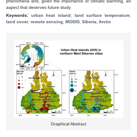
phenomena and, given the importance of climatic warming, an
aspect that deserves future study.
Keywords:
urban heat island
;
land surface temperature
;
land cover
;
remote sensing
;
MODIS
;
Siberia
;
Arctic
Graphical Abstract