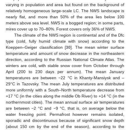
varying in population and area but found on the background of
relatively homogeneous large-scale LC. The NWS landscape is
nearly flat, and more than 50% of the area lies below 100
meters above sea level. NWS is a bogged region; in some parts,
mires cover up to 70–80%. Forest covers only 36% of NWS.
The climate of the NWS region is continental and of the Dfc
type (cold, fully humid climate with snow) according to the
Koeppen–Geiger classification [
30
]. The mean winter surface
temperature and amount of snow decrease in the northeastern
direction, according to the Russian National Climate Atlas. The
winters are cold, with stable snow cover from October through
April (200 to 230 days per annum). The mean January
temperatures are between −22 °C in Khanty-Mansiysk and –
29°C in Tazovsky. The mean July temperatures are distributed
more uniformly with a South–North temperature decrease from
+17 °C (in the cities along the middle Ob River) to +14 °C (in the
northernmost cities). The mean annual surface air temperatures
are between −2 °C and −9 °C, that is, on average below the
water freezing point. Permafrost however remains isolated,
sporadic and discontinuous because of significant snow depth
(about 150 cm by the end of the season), according to the