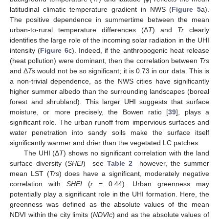
latitudinal climatic temperature gradient in NWS (
Figure 5
a).
The positive dependence in summertime between the mean
urban-to-rural temperature differences (Δ
T
) and
Tr
clearly
identifies the large role of the incoming solar radiation in the UHI
intensity (
Figure 6
c). Indeed, if the anthropogenic heat release
(heat pollution) were dominant, then the correlation between
Trs
and Δ
Ts
would not be so significant; it is 0.73 in our data. This is
a non-trivial dependence, as the NWS cities have significantly
higher summer albedo than the surrounding landscapes (boreal
forest and shrubland). This larger UHI suggests that surface
moisture, or more precisely, the Bowen ratio [
39
], plays a
significant role. The urban runoff from impervious surfaces and
water penetration into sandy soils make the surface itself
significantly warmer and drier than the vegetated LC patches.
The UHI (Δ
T
) shows no significant correlation with the land
surface diversity (
SHEI
)—see
Table 2
—however, the summer
mean LST (
Trs
) does have a significant, moderately negative
correlation with
SHEI
(
r
= 0.44). Urban greenness may
potentially play a significant role in the UHI formation. Here, the
greenness was defined as the absolute values of the mean
NDVI within the city limits (
NDVIc
) and as the absolute values of