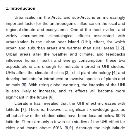
1. Introduction
Urbanization in the Arctic and sub-Arctic is an increasingly
important factor for the anthropogenic influence on the local and
regional climate and ecosystems. One of the most evident and
widely documented climatological effects associated with
urbanization is the urban heat island (UHI) effect, for which
urban and suburban areas are warmer than rural areas [
1
,
2
].
Urban areas alter the weather and climate, and feedbacks
influence human health and energy consumption; these two
aspects alone are enough to motivate interest in UHI studies.
UHIs affect the climate of cities [
3
], shift plant phenology [
4
] and
develop habitats for introduced or invasive species of plants and
animals [
5
]. With rising global warming, the intensity of the UHI
is also likely to increase, and its effects will become more
significant in the future [
6
].
Literature has revealed that the UHI effect increases with
latitude [
7
]. There is, however, a significant knowledge gap, as
all but a few of the studied cities have been located below 60°N
latitude. There are only a few in situ studies of the UHI effect for
cities and towns above 60°N [
8
,
9
]. Although the high-latitude