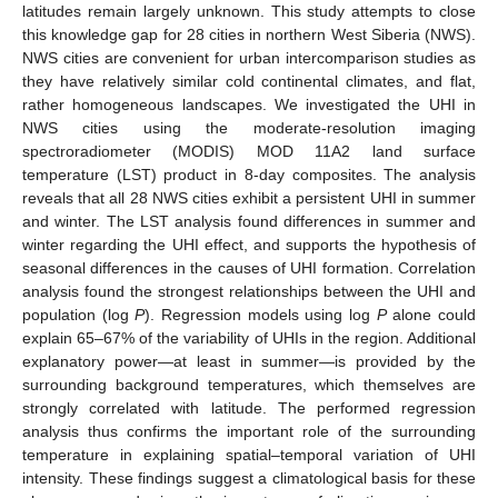
latitudes remain largely unknown. This study attempts to close
this knowledge gap for 28 cities in northern West Siberia (NWS).
NWS cities are convenient for urban intercomparison studies as
they have relatively similar cold continental climates, and flat,
rather homogeneous landscapes. We investigated the UHI in
NWS cities using the moderate-resolution imaging
spectroradiometer (MODIS) MOD 11A2 land surface
temperature (LST) product in 8-day composites. The analysis
reveals that all 28 NWS cities exhibit a persistent UHI in summer
and winter. The LST analysis found differences in summer and
winter regarding the UHI effect, and supports the hypothesis of
seasonal differences in the causes of UHI formation. Correlation
analysis found the strongest relationships between the UHI and
population (log
P
). Regression models using log
P
alone could
explain 65–67% of the variability of UHIs in the region. Additional
explanatory power—at least in summer—is provided by the
surrounding background temperatures, which themselves are
strongly correlated with latitude. The performed regression
analysis thus confirms the important role of the surrounding
temperature in explaining spatial–temporal variation of UHI
intensity. These findings suggest a climatological basis for these