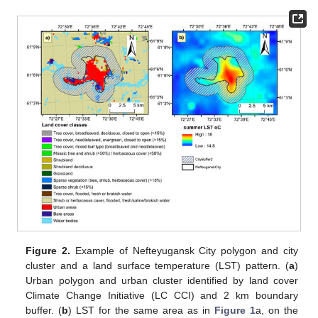
Figure 2.
Example of Nefteyugansk City polygon and city
cluster and a land surface temperature (LST) pattern. (
a
)
Urban polygon and urban cluster identified by land cover
Climate Change Initiative (LC CCI) and 2 km boundary
buffer. (
b
) LST for the same area as in
Figure 1
a, on the