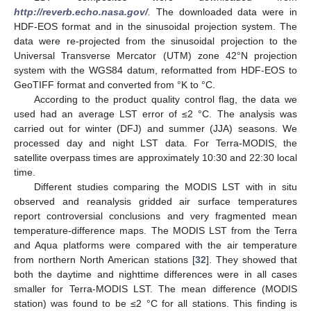
http://reverb.echo.nasa.gov/
.
The downloaded data were in
HDF-EOS format and in the sinusoidal projection system. The
data were re-projected from the sinusoidal projection to the
Universal Transverse Mercator (UTM) zone 42°N projection
system with the WGS84 datum, reformatted from HDF-EOS to
GeoTIFF format and converted from °K to °C.
According to the product quality control flag, the data we
used had an average LST error of ≤2 °C. The analysis was
carried out for winter (DFJ) and summer (JJA) seasons. We
processed day and night LST data. For Terra-MODIS, the
satellite overpass times are approximately 10:30 and 22:30 local
time.
Different studies comparing the MODIS LST with in situ
observed and reanalysis gridded air surface temperatures
report controversial conclusions and very fragmented mean
temperature-difference maps. The MODIS LST from the Terra
and Aqua platforms were compared with the air temperature
from northern North American stations [
32
]. They showed that
both the daytime and nighttime differences were in all cases
smaller for Terra-MODIS LST. The mean difference (MODIS
station) was found to be ≤2 °C for all stations. This finding is