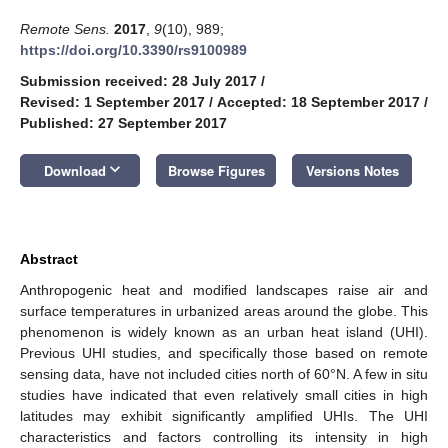
Remote Sens.
2017
,
9
(10), 989;
https://doi.org/10.3390/rs9100989
Submission received: 28 July 2017
/
Revised: 1 September 2017
/
Accepted: 18 September 2017
/
Published: 27 September 2017
keyboard_arrow_down
Download
Browse Figures
Versions Notes
Abstract
Anthropogenic heat and modified landscapes raise air and
surface temperatures in urbanized areas around the globe. This
phenomenon is widely known as an urban heat island (UHI).
Previous UHI studies, and specifically those based on remote
sensing data, have not included cities north of 60°N. A few in situ
studies have indicated that even relatively small cities in high
latitudes may exhibit significantly amplified UHIs. The UHI
characteristics and factors controlling its intensity in high