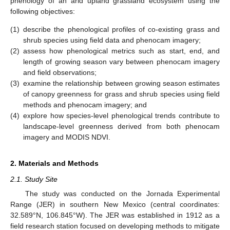
phenology of an arid upland grassland ecosystem using the
following objectives:
(1)
describe the phenological profiles of co-existing grass and
shrub species using field data and phenocam imagery;
(2)
assess how phenological metrics such as start, end, and
length of growing season vary between phenocam imagery
and field observations;
(3)
examine the relationship between growing season estimates
of canopy greenness for grass and shrub species using field
methods and phenocam imagery; and
(4)
explore how species-level phenological trends contribute to
landscape-level greenness derived from both phenocam
imagery and MODIS NDVI.
2. Materials and Methods
2.1. Study Site
The study was conducted on the Jornada Experimental
Range (JER) in southern New Mexico (central coordinates:
32.589°N, 106.845°W). The JER was established in 1912 as a
field research station focused on developing methods to mitigate