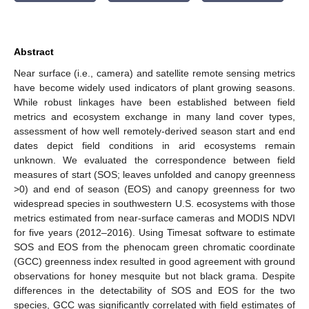
Abstract
Near surface (i.e., camera) and satellite remote sensing metrics
have become widely used indicators of plant growing seasons.
While robust linkages have been established between field
metrics and ecosystem exchange in many land cover types,
assessment of how well remotely-derived season start and end
dates depict field conditions in arid ecosystems remain
unknown. We evaluated the correspondence between field
measures of start (SOS; leaves unfolded and canopy greenness
>0) and end of season (EOS) and canopy greenness for two
widespread species in southwestern U.S. ecosystems with those
metrics estimated from near-surface cameras and MODIS NDVI
for five years (2012–2016). Using Timesat software to estimate
SOS and EOS from the phenocam green chromatic coordinate
(GCC) greenness index resulted in good agreement with ground
observations for honey mesquite but not black grama. Despite
differences in the detectability of SOS and EOS for the two
species, GCC was significantly correlated with field estimates of