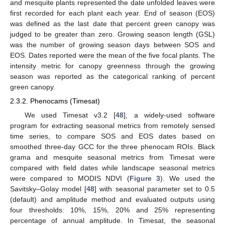
and mesquite plants represented the date unfolded leaves were
first recorded for each plant each year. End of season (EOS)
was defined as the last date that percent green canopy was
judged to be greater than zero. Growing season length (GSL)
was the number of growing season days between SOS and
EOS. Dates reported were the mean of the five focal plants. The
intensity metric for canopy greenness through the growing
season was reported as the categorical ranking of percent
green canopy.
2.3.2. Phenocams (Timesat)
We used Timesat v3.2 [
48
], a widely-used software
program for extracting seasonal metrics from remotely sensed
time series, to compare SOS and EOS dates based on
smoothed three-day GCC for the three phenocam ROIs. Black
grama and mesquite seasonal metrics from Timesat were
compared with field dates while landscape seasonal metrics
were compared to MODIS NDVI (
Figure 3
). We used the
Savitsky–Golay model [
48
] with seasonal parameter set to 0.5
(default) and amplitude method and evaluated outputs using
four thresholds: 10%, 15%, 20% and 25% representing
percentage of annual amplitude. In Timesat, the seasonal