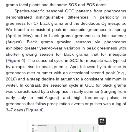
grama focal plants had the same SOS and EOS dates.
Species-specific seasonal GCC patterns from phenocams
demonstrated distinguishable differences in periodicity in
greenness for C
black grama and the deciduous C
mesquite.
4
3
We found a consistent peak in mesquite greenness in spring
(April to May) and in black grama greenness in late summer
(August). Black grama growing seasons via phenocams
exhibited greater year-to-year variation in peak greenness with
shorter growing season for black grama that for mesquite
(
Figure 4
). The seasonal cycle in GCC for mesquite was typified
by a rapid rise to peak green in April followed by a decline in
greenness over summer with an occasional second peak (e.g.,
2016) and a steep decline in autumn to a consistent minimum in
winter. In contrast, the seasonal cycle in GCC for black grama
was characterized by a steep rise in early summer (ranging from
early July to mid-August) and high frequency pulses in
greenness that follow precipitation events or pulses with a lag of
3–7 days (
Figure 4
).