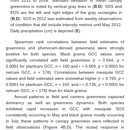
from 2012 to 2016. Standard deviation of mean canopy
greenness is noted by vertical gray lines in (
B
,
D
). SOS and
EOS are the left and right edges of the gray rectangles in
(
B
,
D
). SOS in 2012 was estimated from weekly observations
of condition that did include intensity metrics until May 2012.
Daily precipitation (cm) is depicted (
E
).
Spearman rank correlations between field estimates of
greenness and phenocam-derived greenness were strongly
positive for both species. Black grama GCC values were
significantly correlated with field greenness (r = 0.644,
p
<
0.0001 for plantcam GCC,
n
= 160 and r = 0.609,
p
< 0.0001 for
netcam GCC,
n
= 178). Correlations between mesquite GCC
values and field estimates were somewhat higher (r = 0.760,
p
<
0.0001 for plantcam GCC,
n
= 160; and r = 0.735,
p
< 0.0001 for
netcam GCC,
n
= 178) than for black grama.
Annual patterns in field and camera greenness captured
dormancy as well as greenness dynamics. Both species
exhibited rapid increases in GCC with mesquite SOS
consistently occurring in May and black grama mostly occurring
in July; these patterns in canopy greenness were reflected in
field observations (
Figure 4
B,D). The muted response in