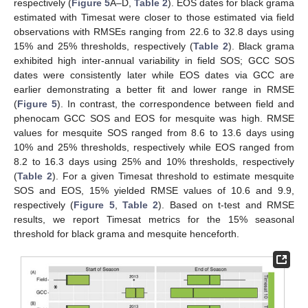
respectively (
Figure 5
A–D,
Table 2
). EOS dates for black grama
estimated with Timesat were closer to those estimated via field
observations with RMSEs ranging from 22.6 to 32.8 days using
15% and 25% thresholds, respectively (
Table 2
). Black grama
exhibited high inter-annual variability in field SOS; GCC SOS
dates were consistently later while EOS dates via GCC are
earlier demonstrating a better fit and lower range in RMSE
(
Figure 5
). In contrast, the correspondence between field and
phenocam GCC SOS and EOS for mesquite was high. RMSE
values for mesquite SOS ranged from 8.6 to 13.6 days using
10% and 25% thresholds, respectively while EOS ranged from
8.2 to 16.3 days using 25% and 10% thresholds, respectively
(
Table 2
). For a given Timesat threshold to estimate mesquite
SOS and EOS, 15% yielded RMSE values of 10.6 and 9.9,
respectively (
Figure 5
,
Table 2
). Based on t-test and RMSE
results, we report Timesat metrics for the 15% seasonal
threshold for black grama and mesquite henceforth.