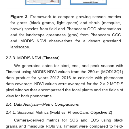
Figure 3.
Framework to compare growing season metrics
for grass (black grama, light green) and shrub (mesquite,
brown) species from field and Phenocam GCC observations
and for landscape greenness (gray) from Phenocam GCC
and MODIS NDVI observations for a desert grassland
landscape.
2.3.3. MODIS NDVI (Timesat)
We generated dates for start, end, and peak season with
Timesat using MODIS NDVI values from the 250-m (MOD13Q1)
data product for years 2012–2016 to coincide with phenocam
data coverage. NDVI values were averaged for the 2 × 2 MODIS
pixel window that encompassed the focal plants and the fields of
view for both phenocams.
2.4. Data Analysis—Metric Comparisons
2.4.1. Seasonal Metrics (Field vs. PhenoCam, Objective 2)
Camera-derived metrics for SOS and EOS using black
grama and mesquite ROIs via Timesat were compared to field-