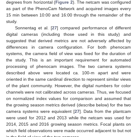
degrees from horizontal (
Figure 2
). The netcam was configured
as part of the PhenoCam Network and acquired images every
15 min between 10:00 and 16:00 through the remainder of the
study.
Sonnentag et al. [
27
] compared performance of different
digital cameras (including those used in this study) and
suggested that derived metrics are not adversely affected by
differences in camera configuration. For both phenocam
systems, the camera field of view was fixed for the duration of
the study. This is an important requirement for automated
processing of phenocam images. The two camera systems
described above were located ca. 100-m apart and were
oriented in the same cardinal direction to represent similar views
of the plant community. However, the digital numbers for color
channels were not calibrated across cameras. Thus, we focused
on normalized index values for comparison and assumed that
the growing season metrics derived (describe below) for the two
camera systems were equivalent [
27
]. Data from the plantcam
were used for 2012 and 2013 while the netcam was used for
2014, 2015 and 2016 growing season metrics. Focal plants on
which field observations were made occurred adjacent to but not