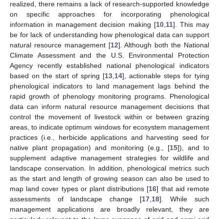
realized, there remains a lack of research-supported knowledge
on specific approaches for incorporating phenological
information in management decision making [
10
,
11
]. This may
be for lack of understanding how phenological data can support
natural resource management [
12
]. Although both the National
Climate Assessment and the U.S. Environmental Protection
Agency recently established national phenological indicators
based on the start of spring [
13
,
14
], actionable steps for tying
phenological indicators to land management lags behind the
rapid growth of phenology monitoring programs. Phenological
data can inform natural resource management decisions that
control the movement of livestock within or between grazing
areas, to indicate optimum windows for ecosystem management
practices (i.e., herbicide applications and harvesting seed for
native plant propagation) and monitoring (e.g., [
15
]), and to
supplement adaptive management strategies for wildlife and
landscape conservation. In addition, phenological metrics such
as the start and length of growing season can also be used to
map land cover types or plant distributions [
16
] that aid remote
assessments of landscape change [
17
,
18
]. While such
management applications are broadly relevant, they are