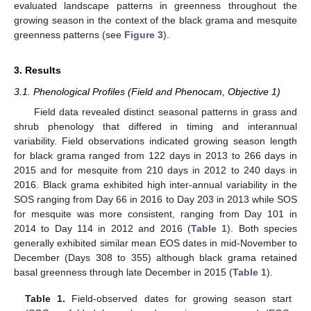
evaluated landscape patterns in greenness throughout the
growing season in the context of the black grama and mesquite
greenness patterns (see
Figure 3
).
3. Results
3.1. Phenological Profiles (Field and Phenocam, Objective 1)
Field data revealed distinct seasonal patterns in grass and
shrub phenology that differed in timing and interannual
variability. Field observations indicated growing season length
for black grama ranged from 122 days in 2013 to 266 days in
2015 and for mesquite from 210 days in 2012 to 240 days in
2016. Black grama exhibited high inter-annual variability in the
SOS ranging from Day 66 in 2016 to Day 203 in 2013 while SOS
for mesquite was more consistent, ranging from Day 101 in
2014 to Day 114 in 2012 and 2016 (
Table 1
). Both species
generally exhibited similar mean EOS dates in mid-November to
December (Days 308 to 355) although black grama retained
basal greenness through late December in 2015 (
Table 1
).
Table 1.
Field-observed dates for growing season start