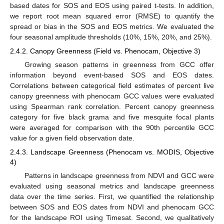
based dates for SOS and EOS using paired t-tests. In addition,
we report root mean squared error (RMSE) to quantify the
spread or bias in the SOS and EOS metrics. We evaluated the
four seasonal amplitude thresholds (10%, 15%, 20%, and 25%).
2.4.2. Canopy Greenness (Field vs. Phenocam, Objective 3)
Growing season patterns in greenness from GCC offer
information beyond event-based SOS and EOS dates.
Correlations between categorical field estimates of percent live
canopy greenness with phenocam GCC values were evaluated
using Spearman rank correlation. Percent canopy greenness
category for five black grama and five mesquite focal plants
were averaged for comparison with the 90th percentile GCC
value for a given field observation date.
2.4.3. Landscape Greenness (Phenocam vs. MODIS, Objective
4)
Patterns in landscape greenness from NDVI and GCC were
evaluated using seasonal metrics and landscape greenness
data over the time series. First, we quantified the relationship
between SOS and EOS dates from NDVI and phenocam GCC
for the landscape ROI using Timesat. Second, we qualitatively