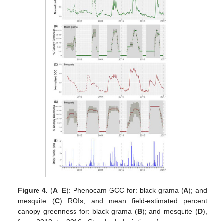
Figure 4.
(
A
–
E
): Phenocam GCC for: black grama (
A
); and
mesquite (
C
) ROIs; and mean field-estimated percent
canopy greenness for: black grama (
B
); and mesquite (
D
),