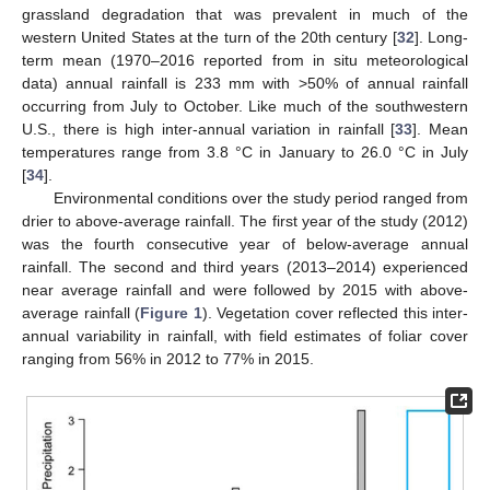
grassland degradation that was prevalent in much of the
western United States at the turn of the 20th century [
32
]. Long-
term mean (1970–2016 reported from in situ meteorological
data) annual rainfall is 233 mm with >50% of annual rainfall
occurring from July to October. Like much of the southwestern
U.S., there is high inter-annual variation in rainfall [
33
]. Mean
temperatures range from 3.8 °C in January to 26.0 °C in July
[
34
].
Environmental conditions over the study period ranged from
drier to above-average rainfall. The first year of the study (2012)
was the fourth consecutive year of below-average annual
rainfall. The second and third years (2013–2014) experienced
near average rainfall and were followed by 2015 with above-
average rainfall (
Figure 1
). Vegetation cover reflected this inter-
annual variability in rainfall, with field estimates of foliar cover
ranging from 56% in 2012 to 77% in 2015.