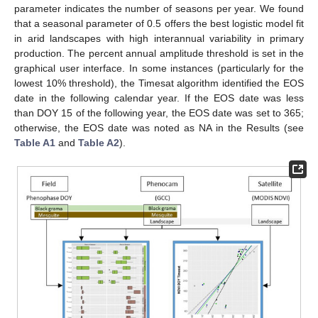
parameter indicates the number of seasons per year. We found
that a seasonal parameter of 0.5 offers the best logistic model fit
in arid landscapes with high interannual variability in primary
production. The percent annual amplitude threshold is set in the
graphical user interface. In some instances (particularly for the
lowest 10% threshold), the Timesat algorithm identified the EOS
date in the following calendar year. If the EOS date was less
than DOY 15 of the following year, the EOS date was set to 365;
otherwise, the EOS date was noted as NA in the Results (see
Table A1
and
Table A2
).