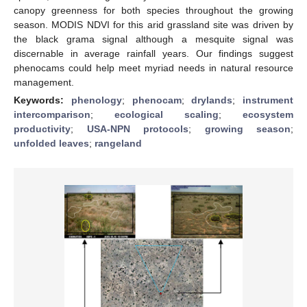
canopy greenness for both species throughout the growing
season. MODIS NDVI for this arid grassland site was driven by
the black grama signal although a mesquite signal was
discernable in average rainfall years. Our findings suggest
phenocams could help meet myriad needs in natural resource
management.
Keywords:
phenology
;
phenocam
;
drylands
;
instrument
intercomparison
;
ecological scaling
;
ecosystem
productivity
;
USA-NPN protocols
;
growing season
;
unfolded leaves
;
rangeland