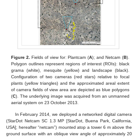
Figure 2.
Fields of view for: Plantcam (
A
); and Netcam (
B
).
Polygon outlines represent regions of interest (ROIs): black
grama (white), mesquite (yellow) and landscape (black).
Configuration of two cameras (red stars) relative to focal
plants (yellow triangles) and the approximated areal extent
of camera fields of view area are depicted as blue polygons
(
C
). The underlying image was acquired from an unmanned
aerial system on 23 October 2013.
In February 2014, we deployed a networked digital camera
(StarDot Netcam SC 1.3 MP [StarDot, Buena Park, California,
USA]; hereafter “netcam”) mounted atop a tower 6 m above the
ground surface with an oblique view angle of approximately 20