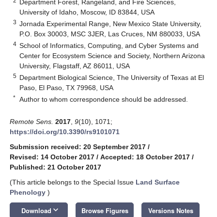
2
Department Forest, Rangeland, and Fire Sciences,
University of Idaho, Moscow, ID 83844, USA
3
Jornada Experimental Range, New Mexico State University,
P.O. Box 30003, MSC 3JER, Las Cruces, NM 880033, USA
4
School of Informatics, Computing, and Cyber Systems and
Center for Ecosystem Science and Society, Northern Arizona
University, Flagstaff, AZ 86011, USA
5
Department Biological Science, The University of Texas at El
Paso, El Paso, TX 79968, USA
*
Author to whom correspondence should be addressed.
Remote Sens.
2017
,
9
(10), 1071;
https://doi.org/10.3390/rs9101071
Submission received: 20 September 2017
/
Revised: 14 October 2017
/
Accepted: 18 October 2017
/
Published: 21 October 2017
(This article belongs to the Special Issue
Land Surface
Phenology
)
keyboard_arrow_down
Download
Browse Figures
Versions Notes