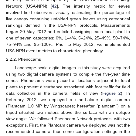
Network (USA-NPN) [
42
]. The intensity metric for leaves
involved field observers visually estimating the percentage of
live canopy containing unfolded green leaves using categorical
rankings defined in the USA-NPN protocols. Measurements
began 20 May 2012 and entailed assigning each focal plant to
one of seven categories: 0%, 1–4%, 5–24%, 25–49%, 50–74%,
75–94% and 95–100%. Prior to May 2012, we implemented
USA-NPN event metrics to characterize phenology.
2.2.2. Phenocams
Landscape-scale digital images in this study were acquired
using two digital camera systems to compile the five-year time
series. Phenocams were placed at locations adjacent to focal
plants to prevent disturbance associated with foot traffic for field
data collection in the camera fields of view (
Figure 2
). In
February 2012, we deployed a stand-alone digital camera
(Plantcam 1.0 MP by Wingscapes; hereafter “plantcam”) on a
tripod situated two meters above the surface with an oblique
view angle. We followed Phenocam Network protocols, with two
exceptions. First, the Plantcam camera we deployed was not the
recommended camera; thus some configuration settings in the