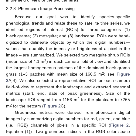
in the field of view of the two cameras.
2.2.3. Phenocam Image Processing
Because our goal was to identify species-specific
phenological trends and relate these to satellite time series, we
identified regions of interest (ROIs) for three categories: (1)
black grama; (2) mesquite; and (3) landscape. ROIs were hand-
digitized to delineate objects by which the digital numbers—
values that quantify the intensity or brightness of a pixel in the
image – are summarized. We selected two mesquite shrub ROIs
2
(mean size of 4.1 m
) in each camera field of view and identified
the largest homogeneous patches of the dominant black grama
2
grass (1–3 patches with mean size of 166.5 m
; see
Figure
2
A,B). We also selected a representative ROI for each camera
field-of-view to represent the landscape and extracted seasonal
metrics (start, end, date of peak greenness). Size of the
2
landscape ROI ranged from 1156 m
for the plantcam to 7265
2
m
for the netcam (
Figure 2
C).
Greenness metrics were derived from phenocam digital
images by summarizing digital numbers for red, green, and blue
(i.e., RGB) channels of pixels in a specific ROI (
Figure 2
,
Equation (1)). Two greenness indices in the RGB color space