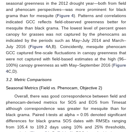
seasonal greenness in the 2012 drought year—both from field
and phenocam perspectives—was more prominent for black
grama than for mesquite (
Figure 4
). Patterns and correlations
indicated GCC reflects field-observed greenness better for
mesquite than black grama. The lowest level of percent green
canopy for grasses was not captured by the phenocams as
indicated by the periods such as May–July 2014 and March–
July 2016 (
Figure 4
A,B). Coincidently, mesquite phenocam
GCC captured fine-scale fluctuations in canopy greenness that
were not captured with field-based estimates at the high (96–
100%) canopy greenness as with May–September 2016 (
Figure
4
C,D).
3.2. Metric Comparisons
Seasonal Metrics (Field vs. Phenocam, Objective 2)
Overall, there was good correspondence between field and
phenocam-derived metrics for SOS and EOS from Timesat
although correspondence was greater for mesquite than for
black grama. Paired t-tests at alpha = 0.05 denoted significant
differences for black grama SOS dates with RMSEs ranging
from 105.4 to 109.2 days using 10% and 25% thresholds,