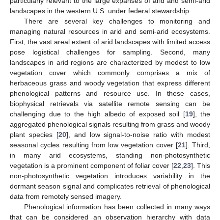
particularly relevant to the large expanses of arid and semi-arid
landscapes in the western U.S. under federal stewardship.
There are several key challenges to monitoring and
managing natural resources in arid and semi-arid ecosystems.
First, the vast areal extent of arid landscapes with limited access
pose logistical challenges for sampling. Second, many
landscapes in arid regions are characterized by modest to low
vegetation cover which commonly comprises a mix of
herbaceous grass and woody vegetation that express different
phenological patterns and resource use. In these cases,
biophysical retrievals via satellite remote sensing can be
challenging due to the high albedo of exposed soil [
19
], the
aggregated phenological signals resulting from grass and woody
plant species [
20
], and low signal-to-noise ratio with modest
seasonal cycles resulting from low vegetation cover [
21
]. Third,
in many arid ecosystems, standing non-photosynthetic
vegetation is a prominent component of foliar cover [
22
,
23
]. This
non-photosynthetic vegetation introduces variability in the
dormant season signal and complicates retrieval of phenological
data from remotely sensed imagery.
Phenological information has been collected in many ways
that can be considered an observation hierarchy with data