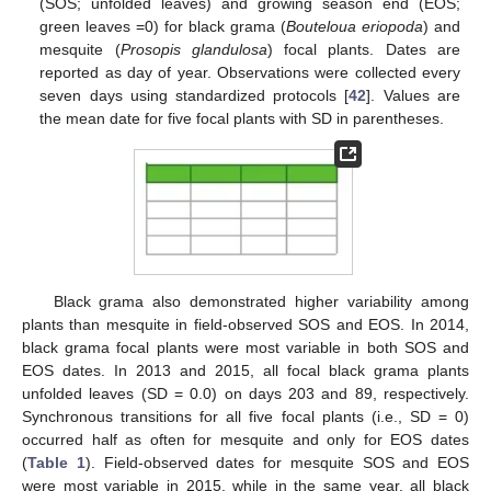
(SOS; unfolded leaves) and growing season end (EOS;
green leaves =0) for black grama (
Bouteloua eriopoda
) and
mesquite (
Prosopis glandulosa
) focal plants. Dates are
reported as day of year. Observations were collected every
seven days using standardized protocols [
42
]. Values are
the mean date for five focal plants with SD in parentheses.
Black grama also demonstrated higher variability among
plants than mesquite in field-observed SOS and EOS. In 2014,
black grama focal plants were most variable in both SOS and
EOS dates. In 2013 and 2015, all focal black grama plants
unfolded leaves (SD = 0.0) on days 203 and 89, respectively.
Synchronous transitions for all five focal plants (i.e., SD = 0)
occurred half as often for mesquite and only for EOS dates
(
Table 1
). Field-observed dates for mesquite SOS and EOS
were most variable in 2015, while in the same year, all black