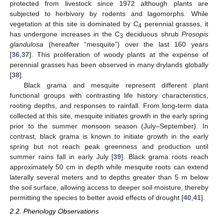
protected from livestock since 1972 although plants are
subjected to herbivory by rodents and lagomorphs. While
vegetation at this site is dominated by C
perennial grasses, it
4
has undergone increases in the C
deciduous shrub
Prosopis
3
glandulosa
(hereafter “mesquite”) over the last 160 years
[
36
,
37
]. This proliferation of woody plants at the expense of
perennial grasses has been observed in many drylands globally
[
38
].
Black grama and mesquite represent different plant
functional groups with contrasting life history characteristics,
rooting depths, and responses to rainfall. From long-term data
collected at this site, mesquite initiates growth in the early spring
prior to the summer monsoon season (July–September). In
contrast, black grama is known to initiate growth in the early
spring but not reach peak greenness and production until
summer rains fall in early July [
39
]. Black grama roots reach
approximately 50 cm in depth while mesquite roots can extend
laterally several meters and to depths greater than 5 m below
the soil surface, allowing access to deeper soil moisture, thereby
permitting the species to better avoid effects of drought [
40
,
41
].
2.2. Phenology Observations