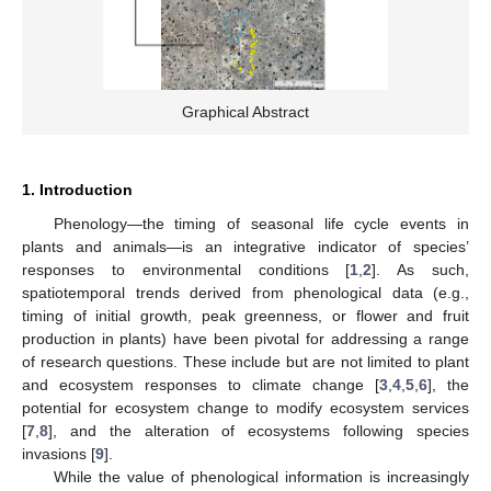
Graphical Abstract
1. Introduction
Phenology—the timing of seasonal life cycle events in
plants and animals—is an integrative indicator of species’
responses to environmental conditions [
1
,
2
]. As such,
spatiotemporal trends derived from phenological data (e.g.,
timing of initial growth, peak greenness, or flower and fruit
production in plants) have been pivotal for addressing a range
of research questions. These include but are not limited to plant
and ecosystem responses to climate change [
3
,
4
,
5
,
6
], the
potential for ecosystem change to modify ecosystem services
[
7
,
8
], and the alteration of ecosystems following species
invasions [
9
].
While the value of phenological information is increasingly