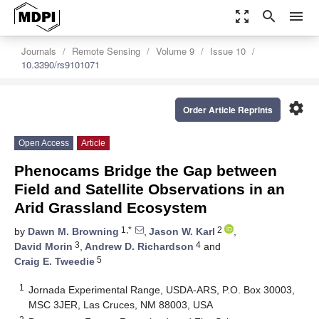
zoom_out_map
search
menu
Journals
Remote Sensing
Volume 9
Issue 10
10.3390/rs9101071
settings
Order Article Reprints
Open Access
Article
Phenocams Bridge the Gap between
Field and Satellite Observations in an
Arid Grassland Ecosystem
1,*
2
by
Dawn M. Browning
,
Jason W. Karl
,
3
4
David Morin
,
Andrew D. Richardson
and
5
Craig E. Tweedie
1
Jornada Experimental Range, USDA-ARS, P.O. Box 30003,
MSC 3JER, Las Cruces, NM 88003, USA