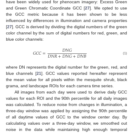
have been widely used for phenocam imagery: Excess Green
and Green Chromatic Coordinate GCC [
27
]. We opted to use
the GCC metric because it has been shown to be less
influenced by differences in illumination and camera properties
[
27
]. GCC is derived by dividing the digital numbers of the green
color channel by the sum of digital numbers for red, green, and
blue color channels:
𝐷
𝑁
𝐺
𝐺
𝐶
𝐶
=
𝐷
𝑁
𝑅
+
𝐷
𝑁
𝐺
+
𝐷
𝑁
𝐵
(1)
where DN represents the digital number for the green, red, and
blue channels [
21
]. GCC values reported hereafter represent
the mean value for all pixels within the mesquite shrub, black
grama, and landscape ROIs for each camera time series.
All images from each day were used to derive daily GCC
values for each ROI and the 90th percentile for all daily images
was calculated. To reduce noise from changes in illumination, a
three-day window was applied by assigning the 90th percentile
of all daytime values of GCC to the window center day. By
calculating values over a three-day window, we smoothed out
noise in the data while maintaining high enough temporal