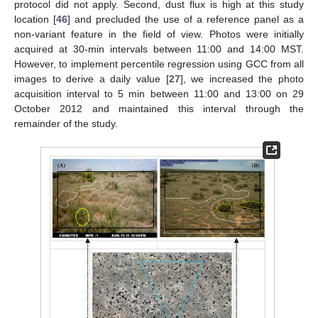
protocol did not apply. Second, dust flux is high at this study
location [
46
] and precluded the use of a reference panel as a
non-variant feature in the field of view. Photos were initially
acquired at 30-min intervals between 11:00 and 14:00 MST.
However, to implement percentile regression using GCC from all
images to derive a daily value [
27
], we increased the photo
acquisition interval to 5 min between 11:00 and 13:00 on 29
October 2012 and maintained this interval through the
remainder of the study.