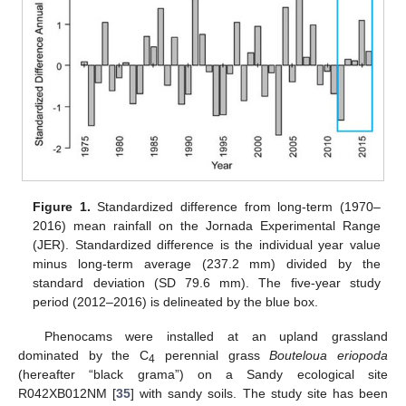
Figure 1.
Standardized difference from long-term (1970–
2016) mean rainfall on the Jornada Experimental Range
(JER). Standardized difference is the individual year value
minus long-term average (237.2 mm) divided by the
standard deviation (SD 79.6 mm). The five-year study
period (2012–2016) is delineated by the blue box.
Phenocams were installed at an upland grassland
dominated by the C
perennial grass
Bouteloua eriopoda
4
(hereafter “black grama”) on a Sandy ecological site
R042XB012NM [
35
] with sandy soils. The study site has been