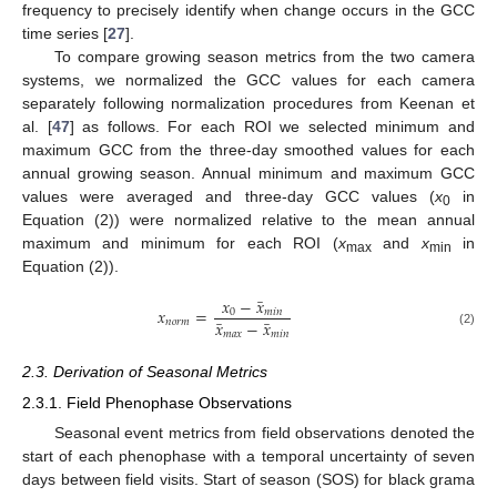
frequency to precisely identify when change occurs in the GCC
time series [
27
].
To compare growing season metrics from the two camera
systems, we normalized the GCC values for each camera
separately following normalization procedures from Keenan et
al. [
47
] as follows. For each ROI we selected minimum and
maximum GCC from the three-day smoothed values for each
annual growing season. Annual minimum and maximum GCC
values were averaged and three-day GCC values (
x
in
0
Equation (2)) were normalized relative to the mean annual
maximum and minimum for each ROI (
x
and
x
in
max
min
Equation (2)).
̅
𝑥
−
𝑥
𝑥
=
0
𝑚
𝑖
𝑛
̅
̅
𝑥
−
𝑥
𝑛
𝑜
𝑟
𝑚
𝑚
𝑎
𝑥
𝑚
𝑖
𝑛
(2)
2.3. Derivation of Seasonal Metrics
2.3.1. Field Phenophase Observations
Seasonal event metrics from field observations denoted the
start of each phenophase with a temporal uncertainty of seven
days between field visits. Start of season (SOS) for black grama