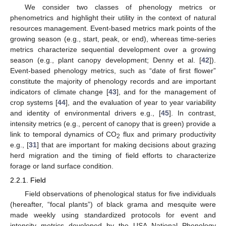
We consider two classes of phenology metrics or
phenometrics and highlight their utility in the context of natural
resources management. Event-based metrics mark points of the
growing season (e.g., start, peak, or end), whereas time-series
metrics characterize sequential development over a growing
season (e.g., plant canopy development; Denny et al. [
42
]).
Event-based phenology metrics, such as “date of first flower”
constitute the majority of phenology records and are important
indicators of climate change [
43
], and for the management of
crop systems [
44
], and the evaluation of year to year variability
and identity of environmental drivers e.g., [
45
]. In contrast,
intensity metrics (e.g., percent of canopy that is green) provide a
link to temporal dynamics of CO
flux and primary productivity
2
e.g., [
31
] that are important for making decisions about grazing
herd migration and the timing of field efforts to characterize
forage or land surface condition.
2.2.1. Field
Field observations of phenological status for five individuals
(hereafter, “focal plants”) of black grama and mesquite were
made weekly using standardized protocols for event and
intensity metrics developed by the USA National Phenology