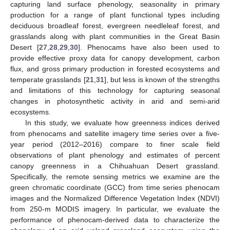
capturing land surface phenology, seasonality in primary
production for a range of plant functional types including
deciduous broadleaf forest, evergreen needleleaf forest, and
grasslands along with plant communities in the Great Basin
Desert [
27
,
28
,
29
,
30
]. Phenocams have also been used to
provide effective proxy data for canopy development, carbon
flux, and gross primary production in forested ecosystems and
temperate grasslands [
21
,
31
], but less is known of the strengths
and limitations of this technology for capturing seasonal
changes in photosynthetic activity in arid and semi-arid
ecosystems.
In this study, we evaluate how greenness indices derived
from phenocams and satellite imagery time series over a five-
year period (2012–2016) compare to finer scale field
observations of plant phenology and estimates of percent
canopy greenness in a Chihuahuan Desert grassland.
Specifically, the remote sensing metrics we examine are the
green chromatic coordinate (GCC) from time series phenocam
images and the Normalized Difference Vegetation Index (NDVI)
from 250-m MODIS imagery. In particular, we evaluate the
performance of phenocam-derived data to characterize the