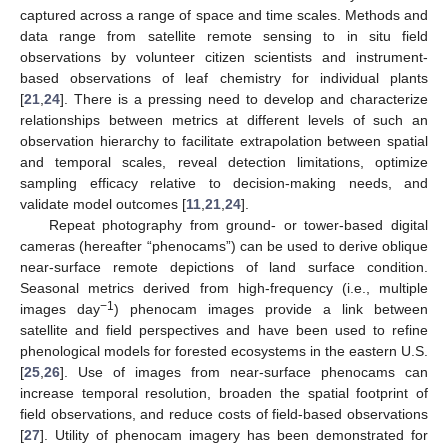
captured across a range of space and time scales. Methods and
data range from satellite remote sensing to in situ field
observations by volunteer citizen scientists and instrument-
based observations of leaf chemistry for individual plants
[
21
,
24
]. There is a pressing need to develop and characterize
relationships between metrics at different levels of such an
observation hierarchy to facilitate extrapolation between spatial
and temporal scales, reveal detection limitations, optimize
sampling efficacy relative to decision-making needs, and
validate model outcomes [
11
,
21
,
24
].
Repeat photography from ground- or tower-based digital
cameras (hereafter “phenocams”) can be used to derive oblique
near-surface remote depictions of land surface condition.
Seasonal metrics derived from high-frequency (i.e., multiple
−1
images day
) phenocam images provide a link between
satellite and field perspectives and have been used to refine
phenological models for forested ecosystems in the eastern U.S.
[
25
,
26
]. Use of images from near-surface phenocams can
increase temporal resolution, broaden the spatial footprint of
field observations, and reduce costs of field-based observations
[
27
]. Utility of phenocam imagery has been demonstrated for