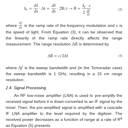
f
⋅
c
df
df
f
=
⋅
Δ
t
=
⋅
2
R
/
c
→
R
=
b
dt
dt
b
2
df
(3)
dt
𝑑
𝑓
𝑑
𝑡
where
is the ramp rate of the frequency modulation and c is
the speed of light. From Equation (3), it can be observed that
Δ
𝑅
the linearity of the ramp rate directly affects the range
measurement. The range resolution
is determined by
Δ
R
=
c
/
2
Δ
f
(4)
Δ
𝑓
where
is the sweep bandwidth and (in the Tomoradar case)
the sweep bandwidth is 1 GHz, resulting in a 15 cm range
resolution.
2.4. Signal Processing
An RF low-noise amplifier (LNA) is used to pre-amplify the
received signal before it is down-converted to an IF signal by the
mixer. Then, the pre-amplified signal is amplified with a cascade
IF LNA amplifier to the level required by the digitizer. The
4
received power decreases as a function of range at a rate of R
as Equation (5) presents