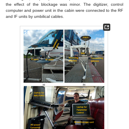
the effect of the blockage was minor. The digitizer, control
computer and power unit in the cabin were connected to the RF
and IF units by umbilical cables.