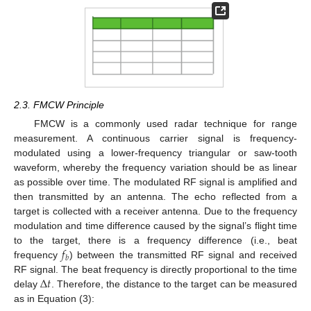
2.3. FMCW Principle
FMCW is a commonly used radar technique for range
measurement. A continuous carrier signal is frequency-
modulated using a lower-frequency triangular or saw-tooth
waveform, whereby the frequency variation should be as linear
as possible over time. The modulated RF signal is amplified and
then transmitted by an antenna. The echo reflected from a
target is collected with a receiver antenna. Due to the frequency
modulation and time difference caused by the signal’s flight time
𝑓
to the target, there is a frequency difference (i.e., beat
𝑏
frequency
) between the transmitted RF signal and received
Δ
𝑡
RF signal. The beat frequency is directly proportional to the time
delay
. Therefore, the distance to the target can be measured
as in Equation (3):