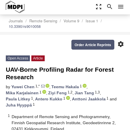
zoom_out_map
search
menu
Journals
Remote Sensing
Volume 9
Issue 1
10.3390/rs9010058
settings
Order Article Reprints
Open Access
Article
UAV-Borne Profiling Radar for Forest
Research
1,*
1
by
Yuwei Chen
,
Teemu Hakala
,
1
1,2
1,3
Mika Karjalainen
,
Ziyi Feng
,
Jian Tang
,
1
1
1
Paula Litkey
,
Antero Kukko
,
Anttoni Jaakkola
and
1
Juha Hyyppä
1
Department of Remote Sensing and Photogrammetry,
Finnish Geospatial Research Institute, Geodeetinrinne 2,
02431 Kirkkonummi, Finland