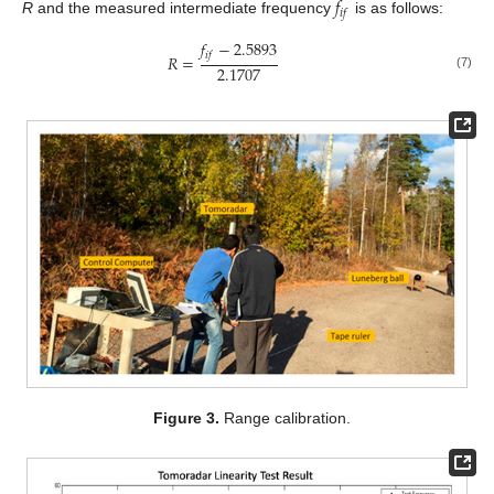
𝑓
𝑖
𝑓
R
and the measured intermediate frequency
is as follows:
𝑓
−
2.5893
𝑖
𝑓
𝑅
=
2.1707
(7)
Figure 3.
Range calibration.