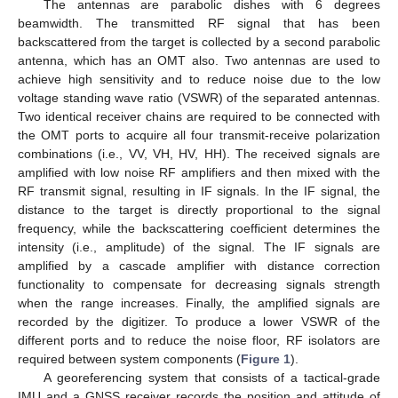
The antennas are parabolic dishes with 6 degrees
beamwidth. The transmitted RF signal that has been
backscattered from the target is collected by a second parabolic
antenna, which has an OMT also. Two antennas are used to
achieve high sensitivity and to reduce noise due to the low
voltage standing wave ratio (VSWR) of the separated antennas.
Two identical receiver chains are required to be connected with
the OMT ports to acquire all four transmit-receive polarization
combinations (i.e., VV, VH, HV, HH). The received signals are
amplified with low noise RF amplifiers and then mixed with the
RF transmit signal, resulting in IF signals. In the IF signal, the
distance to the target is directly proportional to the signal
frequency, while the backscattering coefficient determines the
intensity (i.e., amplitude) of the signal. The IF signals are
amplified by a cascade amplifier with distance correction
functionality to compensate for decreasing signals strength
when the range increases. Finally, the amplified signals are
recorded by the digitizer. To produce a lower VSWR of the
different ports and to reduce the noise floor, RF isolators are
required between system components (
Figure 1
).
A georeferencing system that consists of a tactical-grade
IMU and a GNSS receiver records the position and attitude of