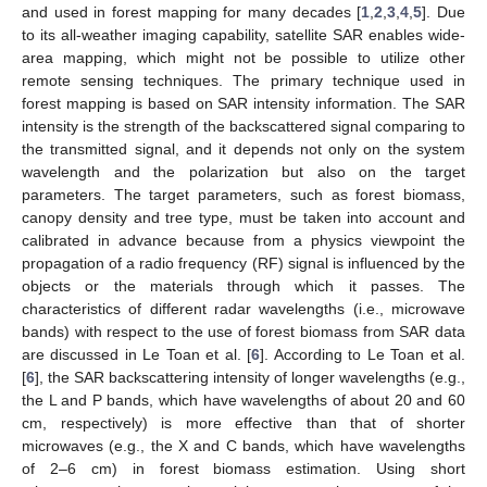
and used in forest mapping for many decades [
1
,
2
,
3
,
4
,
5
]. Due
to its all-weather imaging capability, satellite SAR enables wide-
area mapping, which might not be possible to utilize other
remote sensing techniques. The primary technique used in
forest mapping is based on SAR intensity information. The SAR
intensity is the strength of the backscattered signal comparing to
the transmitted signal, and it depends not only on the system
wavelength and the polarization but also on the target
parameters. The target parameters, such as forest biomass,
canopy density and tree type, must be taken into account and
calibrated in advance because from a physics viewpoint the
propagation of a radio frequency (RF) signal is influenced by the
objects or the materials through which it passes. The
characteristics of different radar wavelengths (i.e., microwave
bands) with respect to the use of forest biomass from SAR data
are discussed in Le Toan et al. [
6
]. According to Le Toan et al.
[
6
], the SAR backscattering intensity of longer wavelengths (e.g.,
the L and P bands, which have wavelengths of about 20 and 60
cm, respectively) is more effective than that of shorter
microwaves (e.g., the X and C bands, which have wavelengths
of 2–6 cm) in forest biomass estimation. Using short