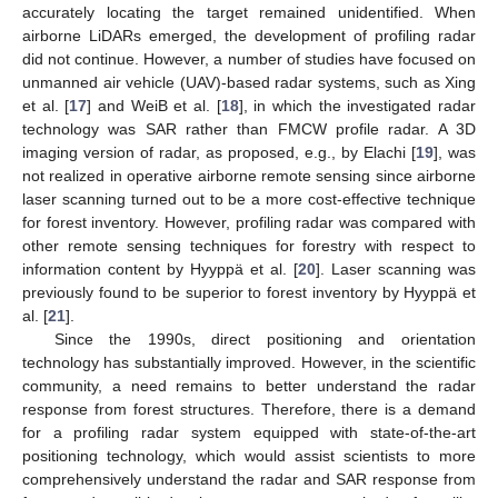
accurately locating the target remained unidentified. When
airborne LiDARs emerged, the development of profiling radar
did not continue. However, a number of studies have focused on
unmanned air vehicle (UAV)-based radar systems, such as Xing
et al. [
17
] and WeiB et al. [
18
], in which the investigated radar
technology was SAR rather than FMCW profile radar. A 3D
imaging version of radar, as proposed, e.g., by Elachi [
19
], was
not realized in operative airborne remote sensing since airborne
laser scanning turned out to be a more cost-effective technique
for forest inventory. However, profiling radar was compared with
other remote sensing techniques for forestry with respect to
information content by Hyyppä et al. [
20
]. Laser scanning was
previously found to be superior to forest inventory by Hyyppä et
al. [
21
].
Since the 1990s, direct positioning and orientation
technology has substantially improved. However, in the scientific
community, a need remains to better understand the radar
response from forest structures. Therefore, there is a demand
for a profiling radar system equipped with state-of-the-art
positioning technology, which would assist scientists to more
comprehensively understand the radar and SAR response from