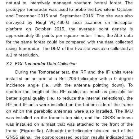
natural to intensively managed southern boreal forest. The
prototype Tomoradar was used to probe the Evo site in October
and December 2015 and September 2016. The site was also
surveyed by Riegl VQ-480-U laser scanner on helicopter
platform on October 2015, the average point density is
approximately 35 points per square meter. Thus, the ALS data
for the same forest could be compared with the data collected
using Tomoradar. The DEM of the Evo site was also collected at
a 1 m resolution.
3.2. FGI-Tomoradar Data Collection
During the Tomoradar test, the RF and the IF units were
installed on an arm of a Bell 206 helicopter with a 0 degree
incidence angle (i.e., with the antenna pointing down). To
shorten the length of the RF cables as much as possible for
better signal quality (i.e., to reduce the internal reflections), the
RF and IF units were installed on the bottom side of the frame
on which the parabolic antennas were also installed. The IMU
was installed on the frame’s top side, and the GNSS antenna
was installed on a mast that was attached to the front of the
frame (
Figure 6
a). Although the helicopter blocked part of the
GNSS signal, the post-processed position results indicated that