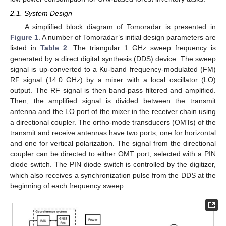
2.1. System Design
A simplified block diagram of Tomoradar is presented in
Figure 1
. A number of Tomoradar’s initial design parameters are
listed in
Table 2
. The triangular 1 GHz sweep frequency is
generated by a direct digital synthesis (DDS) device. The sweep
signal is up-converted to a Ku-band frequency-modulated (FM)
RF signal (14.0 GHz) by a mixer with a local oscillator (LO)
output. The RF signal is then band-pass filtered and amplified.
Then, the amplified signal is divided between the transmit
antenna and the LO port of the mixer in the receiver chain using
a directional coupler. The ortho-mode transducers (OMTs) of the
transmit and receive antennas have two ports, one for horizontal
and one for vertical polarization. The signal from the directional
coupler can be directed to either OMT port, selected with a PIN
diode switch. The PIN diode switch is controlled by the digitizer,
which also receives a synchronization pulse from the DDS at the
beginning of each frequency sweep.