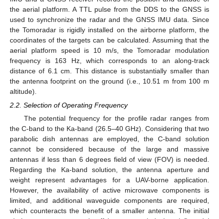
the aerial platform. A TTL pulse from the DDS to the GNSS is
used to synchronize the radar and the GNSS IMU data. Since
the Tomoradar is rigidly installed on the airborne platform, the
coordinates of the targets can be calculated. Assuming that the
aerial platform speed is 10 m/s, the Tomoradar modulation
frequency is 163 Hz, which corresponds to an along-track
distance of 6.1 cm. This distance is substantially smaller than
the antenna footprint on the ground (i.e., 10.51 m from 100 m
altitude).
2.2. Selection of Operating Frequency
The potential frequency for the profile radar ranges from
the C-band to the Ka-band (26.5–40 GHz). Considering that two
parabolic dish antennas are employed, the C-band solution
cannot be considered because of the large and massive
antennas if less than 6 degrees field of view (FOV) is needed.
Regarding the Ka-band solution, the antenna aperture and
weight represent advantages for a UAV-borne application.
However, the availability of active microwave components is
limited, and additional waveguide components are required,
which counteracts the benefit of a smaller antenna. The initial