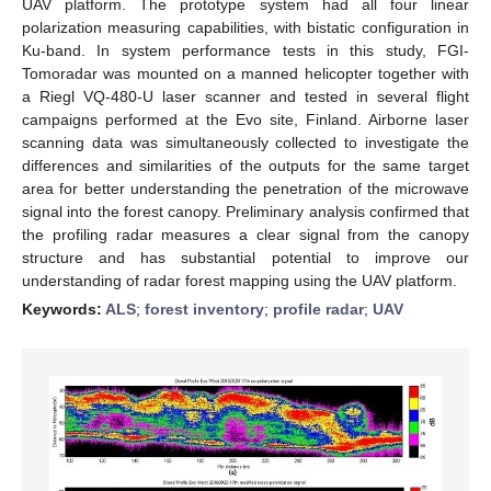
UAV platform. The prototype system had all four linear
polarization measuring capabilities, with bistatic configuration in
Ku-band. In system performance tests in this study, FGI-
Tomoradar was mounted on a manned helicopter together with
a Riegl VQ-480-U laser scanner and tested in several flight
campaigns performed at the Evo site, Finland. Airborne laser
scanning data was simultaneously collected to investigate the
differences and similarities of the outputs for the same target
area for better understanding the penetration of the microwave
signal into the forest canopy. Preliminary analysis confirmed that
the profiling radar measures a clear signal from the canopy
structure and has substantial potential to improve our
understanding of radar forest mapping using the UAV platform.
Keywords:
ALS
;
forest inventory
;
profile radar
;
UAV