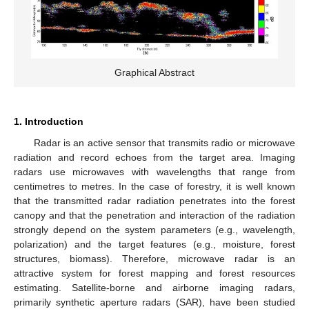
Graphical Abstract
1. Introduction
Radar is an active sensor that transmits radio or microwave
radiation and record echoes from the target area. Imaging
radars use microwaves with wavelengths that range from
centimetres to metres. In the case of forestry, it is well known
that the transmitted radar radiation penetrates into the forest
canopy and that the penetration and interaction of the radiation
strongly depend on the system parameters (e.g., wavelength,
polarization) and the target features (e.g., moisture, forest
structures, biomass). Therefore, microwave radar is an
attractive system for forest mapping and forest resources
estimating. Satellite-borne and airborne imaging radars,
primarily synthetic aperture radars (SAR), have been studied