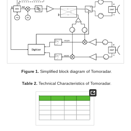
Figure 1.
Simplified block diagram of Tomoradar.
Table 2.
Technical Characteristics of Tomoradar.