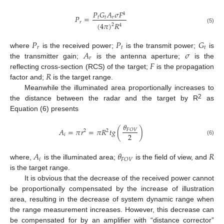
𝑃
𝐺
𝐴
𝜎
𝐹
4
𝑃
=
𝑡
𝑡
𝑟
𝑟
(
4
𝜋
)
𝑅
2
4
(5)
𝑃
𝑃
𝐺
𝑟
𝑡
𝑡
𝐴
𝜎
where
is the received power;
is the transmit power;
is
𝑟
𝐹
the transmitter gain;
is the antenna aperture;
is the
𝑅
reflecting cross-section (RCS) of the target;
is the propagation
factor and;
is the target range.
Meanwhile the illuminated area proportionally increases to
2
the distance between the radar and the target by R
as
Equation (6) presents
𝜃
𝐴
=
𝜋
𝑟
=
𝜋
𝑅
𝑡
𝑔
(
)
𝐹
𝑂
𝑉
2
2
2
𝑖
(6)
𝐴
𝜃
𝑅
𝑖
𝐹
𝑂
𝑉
where,
is the illuminated area;
is the field of view, and
is the target range.
It is obvious that the decrease of the received power cannot
be proportionally compensated by the increase of illustration
area, resulting in the decrease of system dynamic range when
the range measurement increases. However, this decrease can
be compensated for by an amplifier with “distance corrector”