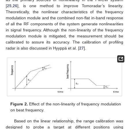
[
25
,
26
], is one method to improve Tomoradar’s linearity.
Theoretically, the nonlinear characteristics of the frequency
modulation module and the combined non-flat in-band response
of all the RF components of the system generate nonlinearities
in signal frequency. Although the non-linearity of the frequency
modulation module is mitigated, the measurement should be
calibrated to assure its accuracy. The calibration of profiling
radar is also discussed in Hyyppä et al. [
27
].
Figure 2.
Effect of the non-linearity of frequency modulation
on beat frequency.
Based on the linear relationship, the range calibration was
designed to probe a target at different positions using