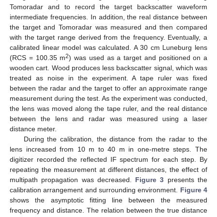
Tomoradar and to record the target backscatter waveform
intermediate frequencies. In addition, the real distance between
the target and Tomoradar was measured and then compared
with the target range derived from the frequency. Eventually, a
calibrated linear model was calculated. A 30 cm Luneburg lens
2
(RCS = 100.35 m
) was used as a target and positioned on a
wooden cart. Wood produces less backscatter signal, which was
treated as noise in the experiment. A tape ruler was fixed
between the radar and the target to offer an approximate range
measurement during the test. As the experiment was conducted,
the lens was moved along the tape ruler, and the real distance
between the lens and radar was measured using a laser
distance meter.
During the calibration, the distance from the radar to the
lens increased from 10 m to 40 m in one-metre steps. The
digitizer recorded the reflected IF spectrum for each step. By
repeating the measurement at different distances, the effect of
multipath propagation was decreased.
Figure 3
presents the
calibration arrangement and surrounding environment.
Figure 4
shows the asymptotic fitting line between the measured
frequency and distance. The relation between the true distance