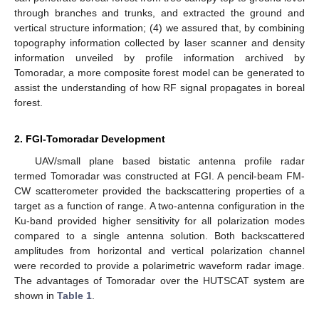
through branches and trunks, and extracted the ground and
vertical structure information; (4) we assured that, by combining
topography information collected by laser scanner and density
information unveiled by profile information archived by
Tomoradar, a more composite forest model can be generated to
assist the understanding of how RF signal propagates in boreal
forest.
2. FGI-Tomoradar Development
UAV/small plane based bistatic antenna profile radar
termed Tomoradar was constructed at FGI. A pencil-beam FM-
CW scatterometer provided the backscattering properties of a
target as a function of range. A two-antenna configuration in the
Ku-band provided higher sensitivity for all polarization modes
compared to a single antenna solution. Both backscattered
amplitudes from horizontal and vertical polarization channel
were recorded to provide a polarimetric waveform radar image.
The advantages of Tomoradar over the HUTSCAT system are
shown in
Table 1
.