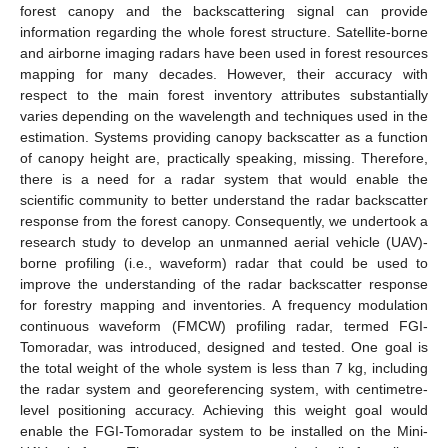
forest canopy and the backscattering signal can provide
information regarding the whole forest structure. Satellite-borne
and airborne imaging radars have been used in forest resources
mapping for many decades. However, their accuracy with
respect to the main forest inventory attributes substantially
varies depending on the wavelength and techniques used in the
estimation. Systems providing canopy backscatter as a function
of canopy height are, practically speaking, missing. Therefore,
there is a need for a radar system that would enable the
scientific community to better understand the radar backscatter
response from the forest canopy. Consequently, we undertook a
research study to develop an unmanned aerial vehicle (UAV)-
borne profiling (i.e., waveform) radar that could be used to
improve the understanding of the radar backscatter response
for forestry mapping and inventories. A frequency modulation
continuous waveform (FMCW) profiling radar, termed FGI-
Tomoradar, was introduced, designed and tested. One goal is
the total weight of the whole system is less than 7 kg, including
the radar system and georeferencing system, with centimetre-
level positioning accuracy. Achieving this weight goal would
enable the FGI-Tomoradar system to be installed on the Mini-