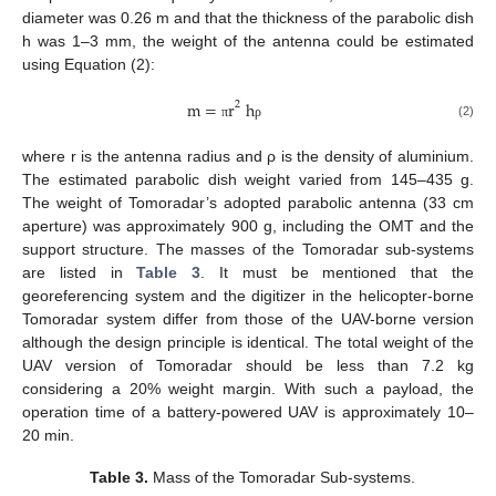
diameter was 0.26 m and that the thickness of the parabolic dish
h was 1–3 mm, the weight of the antenna could be estimated
using Equation (2):
m
=
r
h
2
(2)
π
ρ
where r is the antenna radius and ρ is the density of aluminium.
The estimated parabolic dish weight varied from 145–435 g.
The weight of Tomoradar’s adopted parabolic antenna (33 cm
aperture) was approximately 900 g, including the OMT and the
support structure. The masses of the Tomoradar sub-systems
are listed in
Table 3
. It must be mentioned that the
georeferencing system and the digitizer in the helicopter-borne
Tomoradar system differ from those of the UAV-borne version
although the design principle is identical. The total weight of the
UAV version of Tomoradar should be less than 7.2 kg
considering a 20% weight margin. With such a payload, the
operation time of a battery-powered UAV is approximately 10–
20 min.
Table 3.
Mass of the Tomoradar Sub-systems.