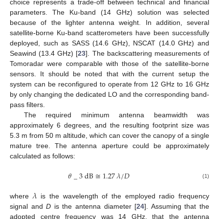
choice represents a trade-off between technical and financial
parameters. The Ku-band (14 GHz) solution was selected
because of the lighter antenna weight. In addition, several
satellite-borne Ku-band scatterometers have been successfully
deployed, such as SASS (14.6 GHz), NSCAT (14.0 GHz) and
Seawind (13.4 GHz) [
23
]. The backscattering measurements of
Tomoradar were comparable with those of the satellite-borne
sensors. It should be noted that with the current setup the
system can be reconfigured to operate from 12 GHz to 16 GHz
by only changing the dedicated LO and the corresponding band-
pass filters.
The required minimum antenna beamwidth was
approximately 6 degrees, and the resulting footprint size was
5.3 m from 50 m altitude, which can cover the canopy of a single
mature tree. The antenna aperture could be approximately
calculated as follows:
𝜃
_
3
dB
≅
1.27
𝜆
/
𝐷
(1)
𝜆
where
is the wavelength of the employed radio frequency
signal and
D
is the antenna diameter [
24
]. Assuming that the
adopted centre frequency was 14 GHz, that the antenna