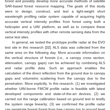
forest and possibly develop more accurate methods of satellite
SAR-based forest resource mapping. The goals of this study
were to design, construct, and test a light-weight short
wavelength profiling radar system capable of acquiring highly
accurate vertical intensity profiles from forest using both a
helicopter and a UAV platform, as well as to compare these
vertical intensity profiles with other remote sensing data from the
same test sites.
In general, we tested the prototype profile radar at the EVO
test site in this research [
22
]. ALS data was collected from the
same area on the following day. More accurate information on
the vertical structure of forests (i.e., a canopy cross section,
attenuation, canopy gaps) can be achieved by combining ALS
and radar profile data. Such an approach enables the
calculation of the direct reflection from the ground due to canopy
gaps and volumetric scattering from the canopy due to the
penetration. More explicitly, In this research, (1) we investigated
whether UAV-borne FMCW profile radar is feasible with latest
developed components and state-of-the-art devices; (2) we
carried out the range calibration based on ground test to testify
the system range linearity; (3) we confirmed the profile radar
can penetrate boreal forest from tree canopy top to ground level