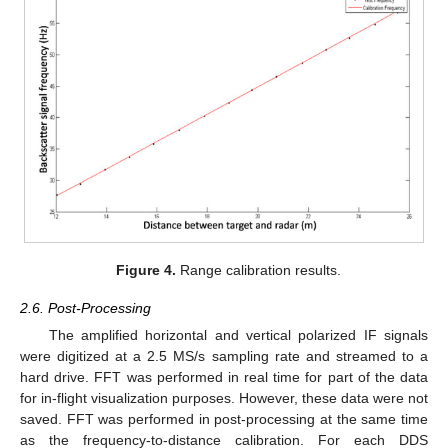
Figure 4.
Range calibration results.
2.6. Post-Processing
The amplified horizontal and vertical polarized IF signals
were digitized at a 2.5 MS/s sampling rate and streamed to a
hard drive. FFT was performed in real time for part of the data
for in-flight visualization purposes. However, these data were not
saved. FFT was performed in post-processing at the same time
as the frequency-to-distance calibration. For each DDS