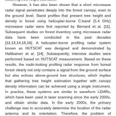
However, it has also been shown that a short microwave
radar signal penetrates deeply into the forest canopy, even to
the ground level. Stand profiles that present tree height and
density in forest using helicopter-borne C-band (5.4 GHz)
microwave radar were first reported by Bernard et al. [
11
].
Subsequent studies on forest inventory using microwave radar
data have been conducted in the past decades
[
12
,
13
,
14
,
15
,
16
]. A helicopter-borne profiling radar system
known as HUTSCAT was designed and demonstrated by
Hallikainen et al. [
14
]. Subsequently, intensive studies were
performed based on HUTSCAT measurement. Based on these
results, the nadir-looking profiling radar response from boreal
forest clearly not only contains a signal from the ground surface
but also echoes above-ground tree structures, which implies
that gathering tree height estimation together with canopy
density information can be achieved using a single instrument.
In practice, these systems are similar to waveform LiDARs,
which have been used in laser scanning since the early 2000s,
and obtain similar data. In the early 2000s, the primary
challenge was to accurately determine the location of the radar
antenna and its orientation. Therefore, the problem of