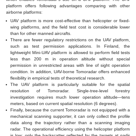
platform offers following advantages comparing with other
airborne platforms:
UAV platform is more cost-effective than helicopter or fixed-
wing platforms, and the field test cost is considerable lower
than for other manned aircrafts.
There are fewer regulatory restrictions on the UAV platform,
such as test permission applications. In Finland, the
lightweight Mini-UAV platform is allowed to perform field tests
less than 200 m in operation altitude without special
permission in unrestricted areas with line of sight operation
condition. In addition, UAV-borne Tomoradar offers enhanced
flexibility in empirical tests of theoretical research.
The UAV platform is particularly suitable for the spatial
resolution of Tomoradar. Single-tree-level forestry
investigation requires much lower operation altitude—tens
meters, based on current spatial resolution (6 degrees).
Finally, because the current Tomoradar is not equipped with a
mechanical scanning supporter, it can only collect the profile
data along the trajectory rather than a scanning imaging
radar. The operational efficiency using the helicopter platform
is low: only the backscatter reflected by the targets at nadir