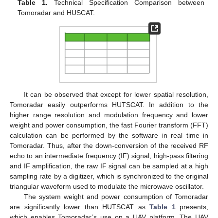
Table 1.
Technical Specification Comparison between
Tomoradar and HUSCAT.
It can be observed that except for lower spatial resolution,
Tomoradar easily outperforms HUTSCAT. In addition to the
higher range resolution and modulation frequency and lower
weight and power consumption, the fast Fourier transform (FFT)
calculation can be performed by the software in real time in
Tomoradar. Thus, after the down-conversion of the received RF
echo to an intermediate frequency (IF) signal, high-pass filtering
and IF amplification, the raw IF signal can be sampled at a high
sampling rate by a digitizer, which is synchronized to the original
triangular waveform used to modulate the microwave oscillator.
The system weight and power consumption of Tomoradar
are significantly lower than HUTSCAT as
Table 1
presents,
which enables Tomoradar’s use on a UAV platform. The UAV