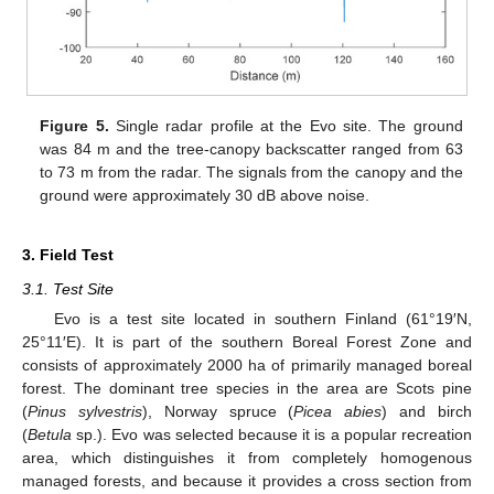
Figure 5.
Single radar profile at the Evo site. The ground
was 84 m and the tree-canopy backscatter ranged from 63
to 73 m from the radar. The signals from the canopy and the
ground were approximately 30 dB above noise.
3. Field Test
3.1. Test Site
Evo is a test site located in southern Finland (61°19′N,
25°11′E). It is part of the southern Boreal Forest Zone and
consists of approximately 2000 ha of primarily managed boreal
forest. The dominant tree species in the area are Scots pine
(
Pinus sylvestris
), Norway spruce (
Picea abies
) and birch
(
Betula
sp.). Evo was selected because it is a popular recreation
area, which distinguishes it from completely homogenous
managed forests, and because it provides a cross section from