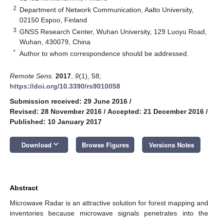
2
Department of Network Communication, Aalto University,
02150 Espoo, Finland
3
GNSS Research Center, Wuhan University, 129 Luoyu Road,
Wuhan, 430079, China
*
Author to whom correspondence should be addressed.
Remote Sens.
2017
,
9
(1), 58;
https://doi.org/10.3390/rs9010058
Submission received: 29 June 2016
/
Revised: 28 November 2016
/
Accepted: 21 December 2016
/
Published: 10 January 2017
keyboard_arrow_down
Download
Browse Figures
Versions Notes
Abstract
Microwave Radar is an attractive solution for forest mapping and
inventories because microwave signals penetrates into the