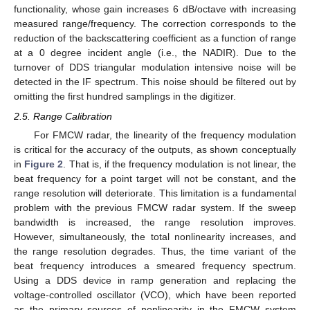
functionality, whose gain increases 6 dB/octave with increasing
measured range/frequency. The correction corresponds to the
reduction of the backscattering coefficient as a function of range
at a 0 degree incident angle (i.e., the NADIR). Due to the
turnover of DDS triangular modulation intensive noise will be
detected in the IF spectrum. This noise should be filtered out by
omitting the first hundred samplings in the digitizer.
2.5. Range Calibration
For FMCW radar, the linearity of the frequency modulation
is critical for the accuracy of the outputs, as shown conceptually
in
Figure 2
. That is, if the frequency modulation is not linear, the
beat frequency for a point target will not be constant, and the
range resolution will deteriorate. This limitation is a fundamental
problem with the previous FMCW radar system. If the sweep
bandwidth is increased, the range resolution improves.
However, simultaneously, the total nonlinearity increases, and
the range resolution degrades. Thus, the time variant of the
beat frequency introduces a smeared frequency spectrum.
Using a DDS device in ramp generation and replacing the
voltage-controlled oscillator (VCO), which have been reported
as the primary sources of nonlinearity in the FMCW system