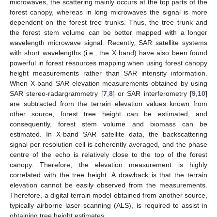
microwaves, the scattering mainly occurs at the top parts of the
forest canopy, whereas in long microwaves the signal is more
dependent on the forest tree trunks. Thus, the tree trunk and
the forest stem volume can be better mapped with a longer
wavelength microwave signal. Recently, SAR satellite systems
with short wavelengths (i.e., the X band) have also been found
powerful in forest resources mapping when using forest canopy
height measurements rather than SAR intensity information.
When X-band SAR elevation measurements obtained by using
SAR stereo-radargrammetry [
7
,
8
] or SAR interferometry [
9
,
10
]
are subtracted from the terrain elevation values known from
other source, forest tree height can be estimated, and
consequently, forest stem volume and biomass can be
estimated. In X-band SAR satellite data, the backscattering
signal per resolution cell is coherently averaged, and the phase
centre of the echo is relatively close to the top of the forest
canopy. Therefore, the elevation measurement is highly
correlated with the tree height. A drawback is that the terrain
elevation cannot be easily observed from the measurements.
Therefore, a digital terrain model obtained from another source,
typically airborne laser scanning (ALS), is required to assist in
obtaining tree height estimates.