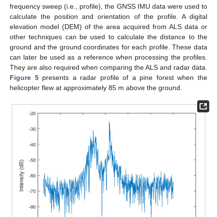
frequency sweep (i.e., profile), the GNSS IMU data were used to
calculate the position and orientation of the profile. A digital
elevation model (DEM) of the area acquired from ALS data or
other techniques can be used to calculate the distance to the
ground and the ground coordinates for each profile. These data
can later be used as a reference when processing the profiles.
They are also required when comparing the ALS and radar data.
Figure 5
presents a radar profile of a pine forest when the
helicopter flew at approximately 85 m above the ground.