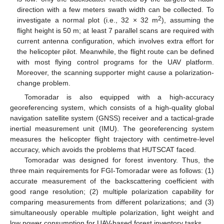
direction with a few meters swath width can be collected. To
2
investigate a normal plot (i.e., 32 × 32 m
), assuming the
flight height is 50 m; at least 7 parallel scans are required with
current antenna configuration, which involves extra effort for
the helicopter pilot. Meanwhile, the flight route can be defined
with most flying control programs for the UAV platform.
Moreover, the scanning supporter might cause a polarization-
change problem.
Tomoradar is also equipped with a high-accuracy
georeferencing system, which consists of a high-quality global
navigation satellite system (GNSS) receiver and a tactical-grade
inertial measurement unit (IMU). The georeferencing system
measures the helicopter flight trajectory with centimetre-level
accuracy, which avoids the problems that HUTSCAT faced.
Tomoradar was designed for forest inventory. Thus, the
three main requirements for FGI-Tomoradar were as follows: (1)
accurate measurement of the backscattering coefficient with
good range resolution; (2) multiple polarization capability for
comparing measurements from different polarizations; and (3)
simultaneously operable multiple polarization, light weight and
low power consumption for UAV-based forest inventory tasks.