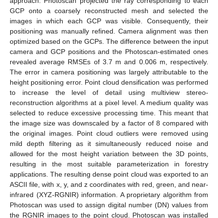
approach. Photoscan projected the ray corresponding to each
GCP onto a coarsely reconstructed mesh and selected the
images in which each GCP was visible. Consequently, their
positioning was manually refined. Camera alignment was then
optimized based on the GCPs. The difference between the input
camera and GCP positions and the Photoscan-estimated ones
revealed average RMSEs of 3.7 m and 0.006 m, respectively.
The error in camera positioning was largely attributable to the
height positioning error. Point cloud densification was performed
to increase the level of detail using multiview stereo-
reconstruction algorithms at a pixel level. A medium quality was
selected to reduce excessive processing time. This meant that
the image size was downscaled by a factor of 8 compared with
the original images. Point cloud outliers were removed using
mild depth filtering as it simultaneously reduced noise and
allowed for the most height variation between the 3D points,
resulting in the most suitable parameterization in forestry
applications. The resulting dense point cloud was exported to an
ASCII file, with x, y, and z coordinates with red, green, and near-
infrared (XYZ-RGNIR) information. A proprietary algorithm from
Photoscan was used to assign digital number (DN) values from
the RGNIR images to the point cloud. Photoscan was installed