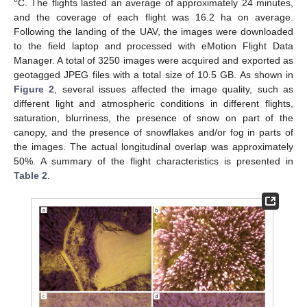
°C. The flights lasted an average of approximately 24 minutes,
and the coverage of each flight was 16.2 ha on average.
Following the landing of the UAV, the images were downloaded
to the field laptop and processed with eMotion Flight Data
Manager. A total of 3250 images were acquired and exported as
geotagged JPEG files with a total size of 10.5 GB. As shown in
Figure 2
, several issues affected the image quality, such as
different light and atmospheric conditions in different flights,
saturation, blurriness, the presence of snow on part of the
canopy, and the presence of snowflakes and/or fog in parts of
the images. The actual longitudinal overlap was approximately
50%. A summary of the flight characteristics is presented in
Table 2
.