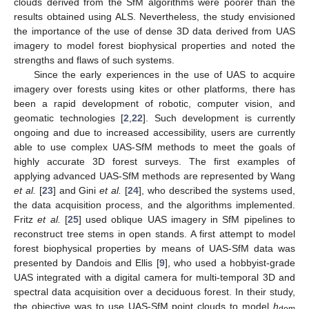
clouds derived from the SfM algorithms were poorer than the
results obtained using ALS. Nevertheless, the study envisioned
the importance of the use of dense 3D data derived from UAS
imagery to model forest biophysical properties and noted the
strengths and flaws of such systems.
Since the early experiences in the use of UAS to acquire
imagery over forests using kites or other platforms, there has
been a rapid development of robotic, computer vision, and
geomatic technologies [
2
,
22
]. Such development is currently
ongoing and due to increased accessibility, users are currently
able to use complex UAS-SfM methods to meet the goals of
highly accurate 3D forest surveys. The first examples of
applying advanced UAS-SfM methods are represented by Wang
et al.
[
23
] and Gini
et al.
[
24
], who described the systems used,
the data acquisition process, and the algorithms implemented.
Fritz
et al.
[
25
] used oblique UAS imagery in SfM pipelines to
reconstruct tree stems in open stands. A first attempt to model
forest biophysical properties by means of UAS-SfM data was
presented by Dandois and Ellis [
9
], who used a hobbyist-grade
UAS integrated with a digital camera for multi-temporal 3D and
spectral data acquisition over a deciduous forest. In their study,
the objective was to use UAS-SfM point clouds to model
h