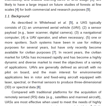
likely to have a large impact on future studies of forests at fine
scales [
4
] for both commercial and research purposes [
5
].
1.1. Background
As described in Whitehead
et al.
[
5
], a UAS typically
consists of (1) an unmanned aerial vehicle (UAV); (2) a sensor
payload (e.g., laser scanner, digital camera); (3) a navigational
computer; (4) a UAV operator, and when necessary; (5) one or
more spotters. Such systems have been in use for military
purposes for several years, but have only recently become
available for civilian purposes [
7
]. In recent years, the civilian
market for UASs has increased rapidly and has become a highly
dynamic and diverse market to meet the objectives of a variety
of applications. UAVs are generally defined as aircraft with no
pilot on board, and the main interest for environmental
applications lies in rotor and fixed-wing aircraft equipped with
laser, spectral, or thermal sensors to produce three-dimensional
(3D) or spectral data [
8
].
Compared with traditional platforms for the acquisition of
remotely sensed (RS) data (e.g., satellites and manned aircraft),
UASs are most effective when used to meet the needs of highly