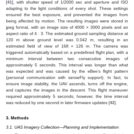
[
41
], with shutter speed of 1/2000 sec and aperture and ISO
adapting to the light conditions of every shot. These settings
ensured the best exposure, and prevented the images from
being affected by motion. The resulting images were stored in
jpeg format, with an image size of 4000 × 3000 pixels and an
aspect ratio of 4 : 3. The estimated ground sampling distance at
120 m above ground level was 0.042 m, resulting in an
estimated field of view of 168 × 126 m. The camera was
triggered automatically based on a predefined flight plan, with a
minimum interval between two consecutive images of
approximately 5 seconds. This interval was longer than what
was expected and was caused by the eBee’s flight pattern
(personal communication with senseFly support). In fact, to
ensure image stability, the UAV ascends, turns off the engine,
and captures the images in the descent. This flight maneuver
required approximately 5 seconds; however, the time interval
was reduced by one second in later firmware updates [
42
].
3. Methods
3.1. UAS Imagery Collection—Planning and Implementation