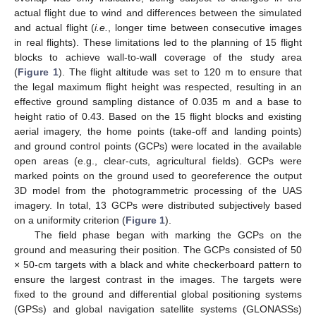
actual flight due to wind and differences between the simulated
and actual flight (
i.e.
, longer time between consecutive images
in real flights). These limitations led to the planning of 15 flight
blocks to achieve wall-to-wall coverage of the study area
(
Figure 1
). The flight altitude was set to 120 m to ensure that
the legal maximum flight height was respected, resulting in an
effective ground sampling distance of 0.035 m and a base to
height ratio of 0.43. Based on the 15 flight blocks and existing
aerial imagery, the home points (take-off and landing points)
and ground control points (GCPs) were located in the available
open areas (e.g., clear-cuts, agricultural fields). GCPs were
marked points on the ground used to georeference the output
3D model from the photogrammetric processing of the UAS
imagery. In total, 13 GCPs were distributed subjectively based
on a uniformity criterion (
Figure 1
).
The field phase began with marking the GCPs on the
ground and measuring their position. The GCPs consisted of 50
× 50-cm targets with a black and white checkerboard pattern to
ensure the largest contrast in the images. The targets were
fixed to the ground and differential global positioning systems
(GPSs) and global navigation satellite systems (GLONASSs)