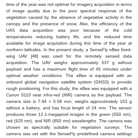
time of the year was not optimal for imagery acquisition in terms
of image quality due to the poor spectral response of the
vegetation caused by the absence of vegetative activity in the
canopy and the presence of snow. Also, the efficiency of the
UAS data acquisition was poor because of the cold
temperatures reducing battery life, and the reduced time
available for image acquisition during this time of the year at
northern latitudes. In the present study, a SenseFly eBee fixed-
wing UAV [
40
] was used for the remotely sensed data
acquisition. The UAV weighs approximately 537 g without
payload and has a maximum flight time of 45 minutes under
optimal weather conditions. The eBee is equipped with an
onboard global navigation satellite system (GNSS) to provide
rough positioning. For this study, the eBee was equipped with a
Canon S110 near infra-red (NIR) camera as the payload. The
camera size is 7.44 × 5.58 mm, weighs approximately 153 g
without a battery, and has focal length of 24 mm. The sensor
produces three 12.1-megapixel images in the green (550 nm),
red (625 nm), and NIR (850 nm) wavelengths. The camera was
chosen as spectrally suitable for vegetation surveys. The
camera was set with the SenseFly predefined camera settings