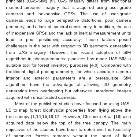
principles (UAS-SfM) [
9
]. UAS imagery differs from traditional
manned airborne imagery that is acquired using user-grade
cameras and inexpensive GPSs. The use of user-grade
cameras leads to large perspective distortions, poor camera
geometry, and a lack of spectral consistency. In addition, the use
of inexpensive GPSs and the lack of inertial measurement units
lead to poor positioning accuracy. These factors posed
challenges in the past with respect to 3D geometry generation
from UAS imagery. However, the recent adoption of SfM
algorithms in photogrammetric pipelines has made UAS-SfM a
suitable tool for forest inventory purposes [
4
,
9
]. Compared with
traditional digital photogrammetry, for which accurate camera
interior and exterior parameters are a prerequisite, SfM
algorithms have the advantage of allowing 3D geometry
generation from overlapping but otherwise unordered images
acquired with uncalibrated cameras.
Most of the published studies have focused on using UAS-
LS to map forest biophysical properties from flying above the
tree canopy [
1
,
14
,
15
,
16
,
17
]. However, Chisholm
et al.
[
18
] also
acquired data below the top of the tree canopy. The main
objectives of the studies have been to determine the feasibility
of sampling forests remotely without the need of field