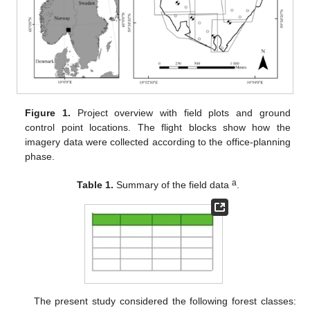
Figure 1.
Project overview with field plots and ground
control point locations. The flight blocks show how the
imagery data were collected according to the office-planning
phase.
a
Table 1.
Summary of the field data
.
The present study considered the following forest classes: