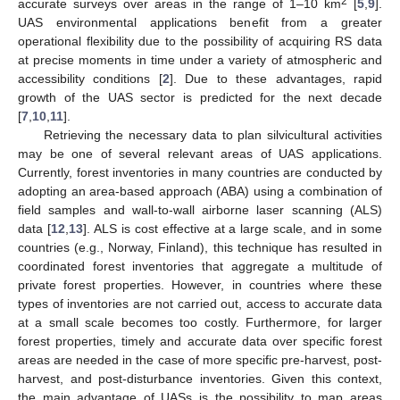
2
accurate surveys over areas in the range of 1–10 km
[
5
,
9
].
UAS environmental applications benefit from a greater
operational flexibility due to the possibility of acquiring RS data
at precise moments in time under a variety of atmospheric and
accessibility conditions [
2
]. Due to these advantages, rapid
growth of the UAS sector is predicted for the next decade
[
7
,
10
,
11
].
Retrieving the necessary data to plan silvicultural activities
may be one of several relevant areas of UAS applications.
Currently, forest inventories in many countries are conducted by
adopting an area-based approach (ABA) using a combination of
field samples and wall-to-wall airborne laser scanning (ALS)
data [
12
,
13
]. ALS is cost effective at a large scale, and in some
countries (e.g., Norway, Finland), this technique has resulted in
coordinated forest inventories that aggregate a multitude of
private forest properties. However, in countries where these
types of inventories are not carried out, access to accurate data
at a small scale becomes too costly. Furthermore, for larger
forest properties, timely and accurate data over specific forest
areas are needed in the case of more specific pre-harvest, post-
harvest, and post-disturbance inventories. Given this context,
the main advantage of UASs is the possibility to map areas