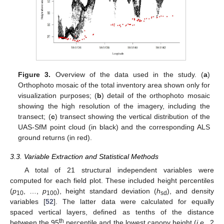
Figure 3.
Overview of the data used in the study. (
a
)
Orthophoto mosaic of the total inventory area shown only for
visualization purposes; (
b
) detail of the orthophoto mosaic
showing the high resolution of the imagery, including the
transect; (
c
) transect showing the vertical distribution of the
UAS-SfM point cloud (in black) and the corresponding ALS
ground returns (in red).
3.3. Variable Extraction and Statistical Methods
A total of 21 structural independent variables were
computed for each field plot. These included height percentiles
(
p
, …,
p
), height standard deviation (
h
), and density
10
100
sd
variables [
52
]. The latter data were calculated for equally
spaced vertical layers, defined as tenths of the distance
th
between the 95
percentile and the lowest canopy height (
i.e.
, 2