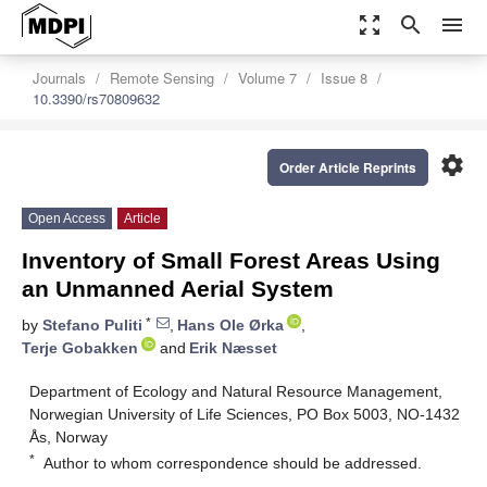
zoom_out_map
search
menu
Journals
Remote Sensing
Volume 7
Issue 8
10.3390/rs70809632
settings
Order Article Reprints
Open Access
Article
Inventory of Small Forest Areas Using
an Unmanned Aerial System
*
by
Stefano Puliti
,
Hans Ole Ørka
,
Terje Gobakken
and
Erik Næsset
Department of Ecology and Natural Resource Management,
Norwegian University of Life Sciences, PO Box 5003, NO-1432
Ås, Norway
*
Author to whom correspondence should be addressed.