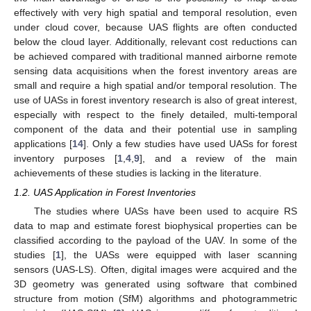
effectively with very high spatial and temporal resolution, even
under cloud cover, because UAS flights are often conducted
below the cloud layer. Additionally, relevant cost reductions can
be achieved compared with traditional manned airborne remote
sensing data acquisitions when the forest inventory areas are
small and require a high spatial and/or temporal resolution. The
use of UASs in forest inventory research is also of great interest,
especially with respect to the finely detailed, multi-temporal
component of the data and their potential use in sampling
applications [
14
]. Only a few studies have used UASs for forest
inventory purposes [
1
,
4
,
9
], and a review of the main
achievements of these studies is lacking in the literature.
1.2. UAS Application in Forest Inventories
The studies where UASs have been used to acquire RS
data to map and estimate forest biophysical properties can be
classified according to the payload of the UAV. In some of the
studies [
1
], the UASs were equipped with laser scanning
sensors (UAS-LS). Often, digital images were acquired and the
3D geometry was generated using software that combined
structure from motion (SfM) algorithms and photogrammetric