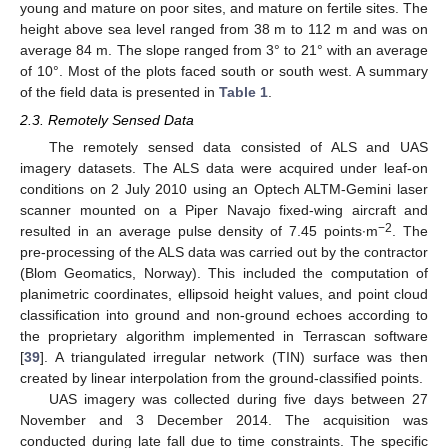
young and mature on poor sites, and mature on fertile sites. The
height above sea level ranged from 38 m to 112 m and was on
average 84 m. The slope ranged from 3° to 21° with an average
of 10°. Most of the plots faced south or south west. A summary
of the field data is presented in
Table 1
.
2.3. Remotely Sensed Data
The remotely sensed data consisted of ALS and UAS
imagery datasets. The ALS data were acquired under leaf-on
conditions on 2 July 2010 using an Optech ALTM-Gemini laser
scanner mounted on a Piper Navajo fixed-wing aircraft and
−2
resulted in an average pulse density of 7.45 points∙m
. The
pre-processing of the ALS data was carried out by the contractor
(Blom Geomatics, Norway). This included the computation of
planimetric coordinates, ellipsoid height values, and point cloud
classification into ground and non-ground echoes according to
the proprietary algorithm implemented in Terrascan software
[
39
]. A triangulated irregular network (TIN) surface was then
created by linear interpolation from the ground-classified points.
UAS imagery was collected during five days between 27
November and 3 December 2014. The acquisition was
conducted during late fall due to time constraints. The specific