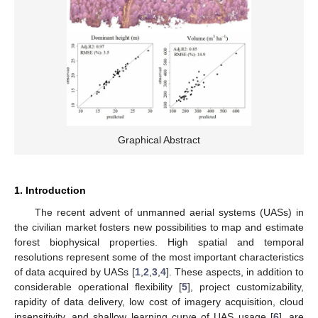
Graphical Abstract
1. Introduction
The recent advent of unmanned aerial systems (UASs) in
the civilian market fosters new possibilities to map and estimate
forest biophysical properties. High spatial and temporal
resolutions represent some of the most important characteristics
of data acquired by UASs [
1
,
2
,
3
,
4
]. These aspects, in addition to
considerable operational flexibility [
5
], project customizability,
rapidity of data delivery, low cost of imagery acquisition, cloud
insensitivity, and shallow learning curve of UAS usage [
6
], are