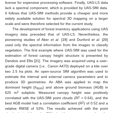
license for expensive processing software. Finally, UAS-LS data
lack a spectral component, which is provided by UAS-SfM data.
It follows that UAS-SfM methods provide a cheaper and more
widely available solution for spectral 3D mapping on a larger
scale and were therefore selected for the current study.
The development of forest inventory applications using UAS
imagery data preceded that of UAS-LS. Nevertheless, the
pioneering studies of Aber
et al.
[
19
] and Dunford
et al.
[
20
]
used only the spectral information from the images to classify
vegetation. The first example where UAS-SfM was used for the
estimation of forest canopy height structure is presented by
Dandois and Ellis [
21
]. The imagery was acquired using a user-
grade digital camera (
i.e.
, Canon A470) deployed on a kite over
two 2.5 ha plots. An open-source SfM algorithm was used to
estimate the internal and external camera parameters and to
produce 3D geometries. An ABA was applied to map the
dominant height (
h
) and above ground biomass (AGB) in
dom
2
625 m
subplots. Measured canopy height was positively
2
correlated with the UAS-SfM point clouds (R
= 0.64), and the
2
best AGB model had a correlation coefficient (R
) of 0.52 and a
relative RMSE of 53%. The results achieved with the point