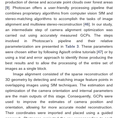
production of dense and accurate point clouds over forest areas
[
9
]. Photoscan offers a user-friendly processing pipeline that
combines proprietary algorithms from computer vision SfM and
stereo-matching algorithms to accomplish the tasks of image
alignment and multiview stereo-reconstruction [
46
]. In our study,
an intermediate step of camera alignment optimization was
carried out using accurately measured GCPs. The steps
involved in Photoscan’s pipeline and their relative
parameterization are presented in
Table 3
. These parameters
were chosen either by following Agisoft online tutorials [
47
] or by
using a trial and error approach to identify those producing the
best results and to allow the processing of the entire set of
images as a single block.
Image alignment consisted of the sparse reconstruction of
3D geometry by detecting and matching image feature points in
overlapping images using SfM techniques. The estimation and
optimization of the camera orientation and internal parameters
are the main outputs of this stage. Consequently, GCPs were
used to improve the estimates of camera position and
orientation, allowing for more accurate model reconstruction.
Their coordinates were imported and placed using a guided