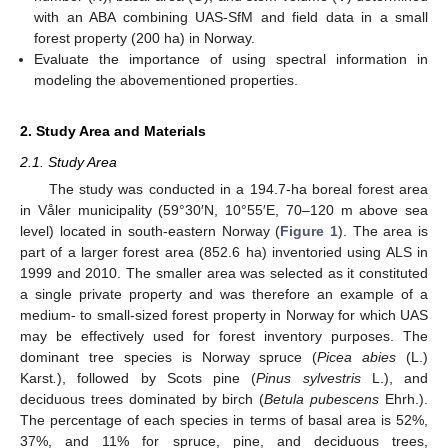
with an ABA combining UAS-SfM and field data in a small
forest property (200 ha) in Norway.
Evaluate the importance of using spectral information in
modeling the abovementioned properties.
2. Study Area and Materials
2.1. Study Area
The study was conducted in a 194.7-ha boreal forest area
in Våler municipality (59°30′N, 10°55′E, 70–120 m above sea
level) located in south-eastern Norway (
Figure 1
). The area is
part of a larger forest area (852.6 ha) inventoried using ALS in
1999 and 2010. The smaller area was selected as it constituted
a single private property and was therefore an example of a
medium- to small-sized forest property in Norway for which UAS
may be effectively used for forest inventory purposes. The
dominant tree species is Norway spruce (
Picea abies
(L.)
Karst
.
), followed by Scots pine (
Pinus sylvestris
L.), and
deciduous trees dominated by birch (
Betula pubescens
Ehrh.).
The percentage of each species in terms of basal area is 52%,
37%, and 11% for spruce, pine, and deciduous trees,