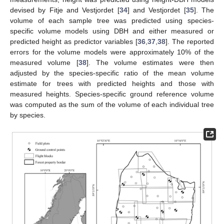
devised by Fitje and Vestjordet [
34
] and Vestjordet [
35
]. The
volume of each sample tree was predicted using species-
specific volume models using DBH and either measured or
predicted height as predictor variables [
36
,
37
,
38
]. The reported
errors for the volume models were approximately 10% of the
measured volume [
38
]. The volume estimates were then
adjusted by the species-specific ratio of the mean volume
estimate for trees with predicted heights and those with
measured heights. Species-specific ground reference volume
was computed as the sum of the volume of each individual tree
by species.