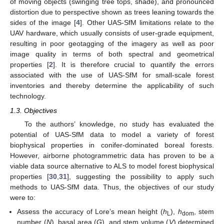
of moving objects (swinging tree tops, shade), and pronounced
distortion due to perspective shown as trees leaning towards the
sides of the image [
4
]. Other UAS-SfM limitations relate to the
UAV hardware, which usually consists of user-grade equipment,
resulting in poor geotagging of the imagery as well as poor
image quality in terms of both spectral and geometrical
properties [
2
]. It is therefore crucial to quantify the errors
associated with the use of UAS-SfM for small-scale forest
inventories and thereby determine the applicability of such
technology.
1.3. Objectives
To the authors’ knowledge, no study has evaluated the
potential of UAS-SfM data to model a variety of forest
biophysical properties in conifer-dominated boreal forests.
However, airborne photogrammetric data has proven to be a
viable data source alternative to ALS to model forest biophysical
properties [
30
,
31
], suggesting the possibility to apply such
methods to UAS-SfM data. Thus, the objectives of our study
were to:
Assess the accuracy of Lore’s mean height (
h
),
h
, stem
L
dom
number (
N
), basal area (
G
), and stem volume (
V
) determined