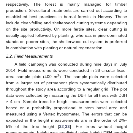
respectively. The forest is mainly managed for timber
production. Silvicultural treatments are carried out according to
established best practices in boreal forests in Norway. These
include clear-felling and shelterwood cutting systems depending
on the site productivity. On more fertile sites, clear cutting is
usually applied followed by planting, whereas in pine-dominated
stands on poorer sites, the shelterwood cut system is preferred
in combination with planting or natural regeneration.
2.2. Field Measurements
A field campaign was conducted during nine days in July
2014. Field measurements were conducted in 38 circular fixed-
2
area sample plots (400 m
). The sample plots were selected
from a larger set of permanent plots systematically distributed
throughout the study area according to a regular grid. The plot
data were collected by measuring the DBH for all trees with DBH
≥ 4 cm. Sample trees for height measurements were selected
based on a probability proportional to stem basal area and
measured using a Vertex hypsometer. The errors that can be
expected in the height measurements are in the order of 2%–
5% of the tree height [
32
,
33
]. For trees without height
measurements, height was predicted using height-DBH models