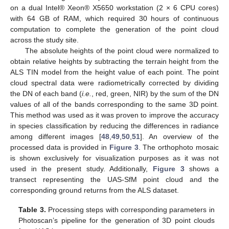
on a dual Intel® Xeon® X5650 workstation (2 × 6 CPU cores)
with 64 GB of RAM, which required 30 hours of continuous
computation to complete the generation of the point cloud
across the study site.
The absolute heights of the point cloud were normalized to
obtain relative heights by subtracting the terrain height from the
ALS TIN model from the height value of each point. The point
cloud spectral data were radiometrically corrected by dividing
the DN of each band (
i.e.
, red, green, NIR) by the sum of the DN
values of all of the bands corresponding to the same 3D point.
This method was used as it was proven to improve the accuracy
in species classification by reducing the differences in radiance
among different images [
48
,
49
,
50
,
51
]. An overview of the
processed data is provided in
Figure 3
. The orthophoto mosaic
is shown exclusively for visualization purposes as it was not
used in the present study. Additionally,
Figure 3
shows a
transect representing the UAS-SfM point cloud and the
corresponding ground returns from the ALS dataset.
Table 3.
Processing steps with corresponding parameters in
Photoscan’s pipeline for the generation of 3D point clouds