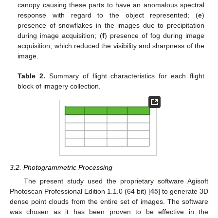
canopy causing these parts to have an anomalous spectral
response with regard to the object represented; (
e
)
presence of snowflakes in the images due to precipitation
during image acquisition; (
f
) presence of fog during image
acquisition, which reduced the visibility and sharpness of the
image.
Table 2.
Summary of flight characteristics for each flight
block of imagery collection.
3.2. Photogrammetric Processing
The present study used the proprietary software Agisoft
Photoscan Professional Edition 1.1.0 (64 bit) [
45
] to generate 3D
dense point clouds from the entire set of images. The software
was chosen as it has been proven to be effective in the