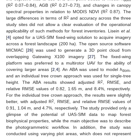
dom
2
2
(R
0.07–0.84), AGB (R
0.27–0.73), and changes in canopy
2
spectral properties in relation to MODIS NDVI (R
0.87). The
2
large differences in terms of R
and accuracy across the three
study sites did not allow a clear evaluation of the operational
applicability of such methods for forest inventories. Lisein
et al.
[
4
] opted for a UAS-SfM fixed-wing solution to acquire imagery
across a forest landscape (200 ha). The open source software
MICMAC [
26
] was used to generate a 3D point cloud from
overlapping Gatewing X100 imagery [
27
]. The fixed-wing
platform was preferred to a multirotor UAV for the ability of
covering larger areas [
2
,
4
]. An ABA was used to model
h
,
dom
and an individual tree crown approach was used for single-tree
2
height. The ABA results showed adjusted R
, RMSE, and
relative RMSE values of 0.82, 1.65 m, and 8.4%, respectively.
For the individual tree crown approach, the results were slightly
2
better, with adjusted R
, RMSE, and relative RMSE values of
0.91, 1.04 m, and 4.7%, respectively. The study provided only a
glimpse of the potential of UAS-SfM data to map forest
biophysical properties, while the main objective was to describe
the photogrammetric workflow. In addition, the study was
conducted using varying plot areas, which does not represent