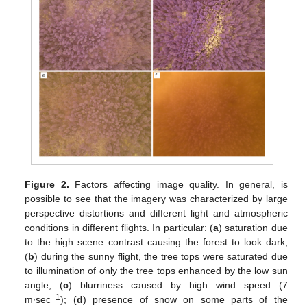
Figure 2.
Factors affecting image quality. In general, is
possible to see that the imagery was characterized by large
perspective distortions and different light and atmospheric
conditions in different flights. In particular: (
a
) saturation due
to the high scene contrast causing the forest to look dark;
(
b
) during the sunny flight, the tree tops were saturated due
to illumination of only the tree tops enhanced by the low sun
angle; (
c
) blurriness caused by high wind speed (7
−1
m∙sec
); (
d
) presence of snow on some parts of the