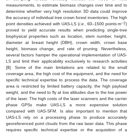
measurements, to estimate biomass changes over time and to
determine whether very high resolution 3D data could improve
the accuracy of individual tree crown forest inventories. The high
−2
point densities achieved with UAS-LS (
i.e.
, 60–1500 points∙m
)
proved to yield accurate results when predicting single-tree
biophysical properties such as location, stem number, height,
diameter at breast height (DBH), crown width, crown base
height, biomass change, and rate of pruning. Nevertheless,
several factors hamper the operational implementation of UAS-
LS and limit their applicability exclusively to research activities
[
8
]. Some of the main limitations are related to the small
coverage area, the high cost of the equipment, and the need for
specific technical expertise to process the data. The coverage
area is restricted by limited battery capacity, the high payload
weight, and the need to fly at low altitudes due to the low power
of the laser. The high costs of the laser scanners and the carrier
phase GPSs make UAS-LS a more expensive solution
compared with UAS-SFM. Is also important to mention that
UAS-LS rely on a processing phase to produce accurately
georeferenced point clouds from the raw laser data. This phase
requires specific technical expertise or the acquisition of a