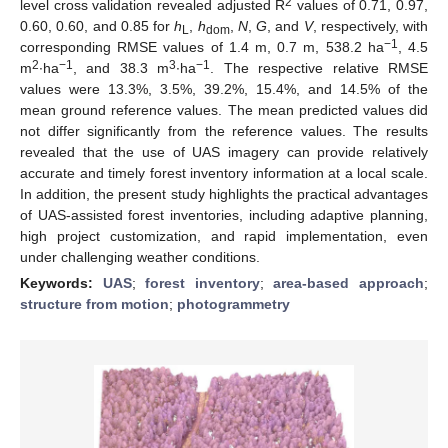
2
level cross validation revealed adjusted R
values of 0.71, 0.97,
0.60, 0.60, and 0.85 for
h
,
h
,
N
,
G
, and
V
, respectively, with
L
dom
−1
corresponding RMSE values of 1.4 m, 0.7 m, 538.2 ha
, 4.5
2
−1
3
−1
m
∙ha
, and 38.3 m
∙ha
. The respective relative RMSE
values were 13.3%, 3.5%, 39.2%, 15.4%, and 14.5% of the
mean ground reference values. The mean predicted values did
not differ significantly from the reference values. The results
revealed that the use of UAS imagery can provide relatively
accurate and timely forest inventory information at a local scale.
In addition, the present study highlights the practical advantages
of UAS-assisted forest inventories, including adaptive planning,
high project customization, and rapid implementation, even
under challenging weather conditions.
Keywords:
UAS
;
forest inventory
;
area-based approach
;
structure from motion
;
photogrammetry