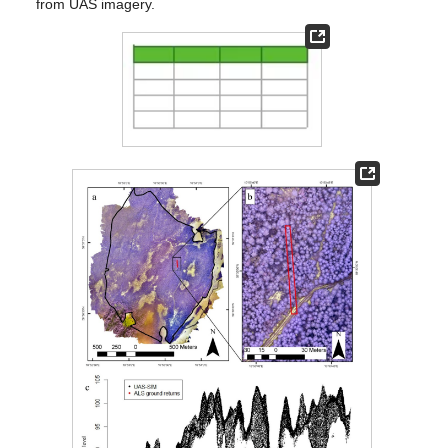
from UAS imagery.