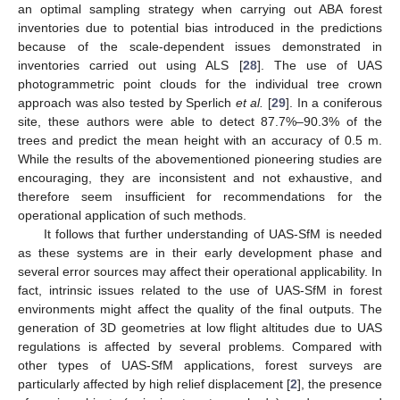
an optimal sampling strategy when carrying out ABA forest
inventories due to potential bias introduced in the predictions
because of the scale-dependent issues demonstrated in
inventories carried out using ALS [
28
]. The use of UAS
photogrammetric point clouds for the individual tree crown
approach was also tested by Sperlich
et al.
[
29
]. In a coniferous
site, these authors were able to detect 87.7%–90.3% of the
trees and predict the mean height with an accuracy of 0.5 m.
While the results of the abovementioned pioneering studies are
encouraging, they are inconsistent and not exhaustive, and
therefore seem insufficient for recommendations for the
operational application of such methods.
It follows that further understanding of UAS-SfM is needed
as these systems are in their early development phase and
several error sources may affect their operational applicability. In
fact, intrinsic issues related to the use of UAS-SfM in forest
environments might affect the quality of the final outputs. The
generation of 3D geometries at low flight altitudes due to UAS
regulations is affected by several problems. Compared with
other types of UAS-SfM applications, forest surveys are
particularly affected by high relief displacement [
2
], the presence