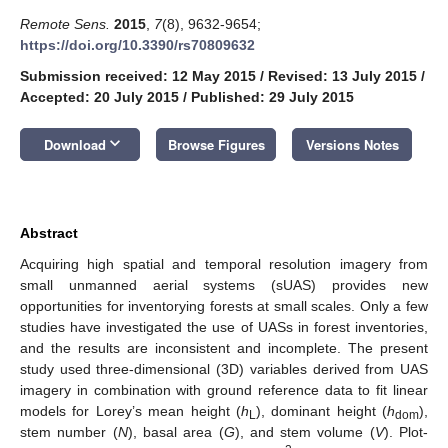
Remote Sens.
2015
,
7
(8), 9632-9654;
https://doi.org/10.3390/rs70809632
Submission received: 12 May 2015
/
Revised: 13 July 2015
/
Accepted: 20 July 2015
/
Published: 29 July 2015
keyboard_arrow_down
Download
Browse Figures
Versions Notes
Abstract
Acquiring high spatial and temporal resolution imagery from
small unmanned aerial systems (sUAS) provides new
opportunities for inventorying forests at small scales. Only a few
studies have investigated the use of UASs in forest inventories,
and the results are inconsistent and incomplete. The present
study used three-dimensional (3D) variables derived from UAS
imagery in combination with ground reference data to fit linear
models for Lorey’s mean height (
h
), dominant height (
h
),
L
dom
stem number (
N
), basal area (
G
), and stem volume (
V
). Plot-