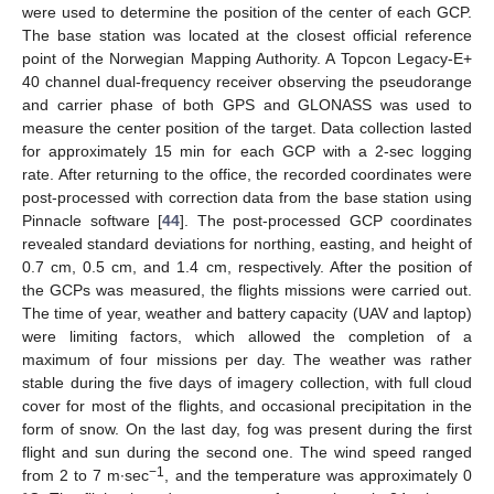
were used to determine the position of the center of each GCP.
The base station was located at the closest official reference
point of the Norwegian Mapping Authority. A Topcon Legacy-E+
40 channel dual-frequency receiver observing the pseudorange
and carrier phase of both GPS and GLONASS was used to
measure the center position of the target. Data collection lasted
for approximately 15 min for each GCP with a 2-sec logging
rate. After returning to the office, the recorded coordinates were
post-processed with correction data from the base station using
Pinnacle software [
44
]. The post-processed GCP coordinates
revealed standard deviations for northing, easting, and height of
0.7 cm, 0.5 cm, and 1.4 cm, respectively. After the position of
the GCPs was measured, the flights missions were carried out.
The time of year, weather and battery capacity (UAV and laptop)
were limiting factors, which allowed the completion of a
maximum of four missions per day. The weather was rather
stable during the five days of imagery collection, with full cloud
cover for most of the flights, and occasional precipitation in the
form of snow. On the last day, fog was present during the first
flight and sun during the second one. The wind speed ranged
−1
from 2 to 7 m∙sec
, and the temperature was approximately 0