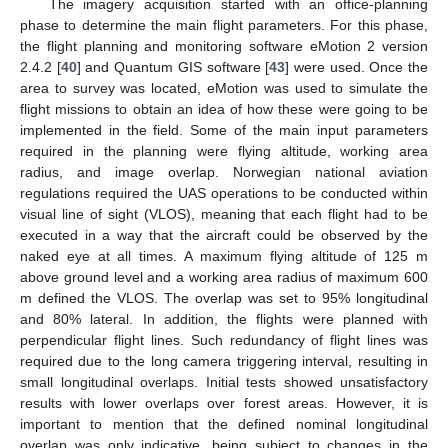
The imagery acquisition started with an office-planning
phase to determine the main flight parameters. For this phase,
the flight planning and monitoring software eMotion 2 version
2.4.2 [
40
] and Quantum GIS software [
43
] were used. Once the
area to survey was located, eMotion was used to simulate the
flight missions to obtain an idea of how these were going to be
implemented in the field. Some of the main input parameters
required in the planning were flying altitude, working area
radius, and image overlap. Norwegian national aviation
regulations required the UAS operations to be conducted within
visual line of sight (VLOS), meaning that each flight had to be
executed in a way that the aircraft could be observed by the
naked eye at all times. A maximum flying altitude of 125 m
above ground level and a working area radius of maximum 600
m defined the VLOS. The overlap was set to 95% longitudinal
and 80% lateral. In addition, the flights were planned with
perpendicular flight lines. Such redundancy of flight lines was
required due to the long camera triggering interval, resulting in
small longitudinal overlaps. Initial tests showed unsatisfactory
results with lower overlaps over forest areas. However, it is
important to mention that the defined nominal longitudinal
overlap was only indicative, being subject to changes in the