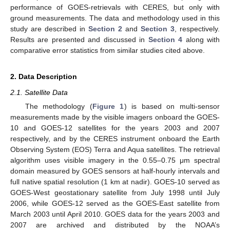
performance of GOES-retrievals with CERES, but only with
ground measurements. The data and methodology used in this
study are described in
Section 2
and
Section 3
, respectively.
Results are presented and discussed in
Section 4
along with
comparative error statistics from similar studies cited above.
2. Data Description
2.1. Satellite Data
The methodology (
Figure 1
) is based on multi-sensor
measurements made by the visible imagers onboard the GOES-
10 and GOES-12 satellites for the years 2003 and 2007
respectively, and by the CERES instrument onboard the Earth
Observing System (EOS) Terra and Aqua satellites. The retrieval
algorithm uses visible imagery in the 0.55–0.75 μm spectral
domain measured by GOES sensors at half-hourly intervals and
full native spatial resolution (1 km at nadir). GOES-10 served as
GOES-West geostationary satellite from July 1998 until July
2006, while GOES-12 served as the GOES-East satellite from
March 2003 until April 2010. GOES data for the years 2003 and
2007 are archived and distributed by the NOAA’s