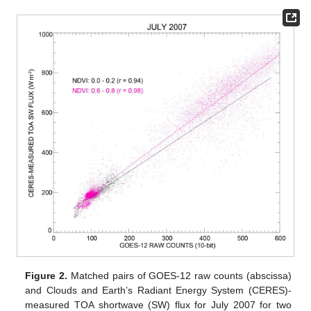
Figure 2.
Matched pairs of GOES-12 raw counts (abscissa)
and Clouds and Earth’s Radiant Energy System (CERES)-
measured TOA shortwave (SW) flux for July 2007 for two