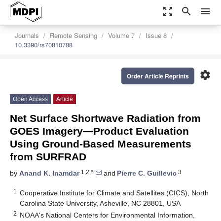
zoom_out_map
search
menu
Journals
Remote Sensing
Volume 7
Issue 8
10.3390/rs70810788
settings
Order Article Reprints
Open Access
Article
Net Surface Shortwave Radiation from
GOES Imagery—Product Evaluation
Using Ground-Based Measurements
from SURFRAD
1,2,*
3
by
Anand K. Inamdar
and
Pierre C. Guillevic
1
Cooperative Institute for Climate and Satellites (CICS), North
Carolina State University, Asheville, NC 28801, USA
2
NOAA's National Centers for Environmental Information,