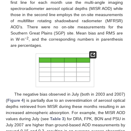
first line for each month use the multi-angle imaging
spectroradiometer aerosol optical depths (MISR AOD) while
those in the second line employs the on-site measurements
of multifilter rotating shadowband radiometer (MFRSR)
AOD’s. There were no on-site measurements for the
Southern Great Plains (SGP) site. Mean bias and RMS are
−2
in W·m
, and the corresponding numbers in parenthesis
are percentages.
The negative bias observed in July (both in 2003 and 2007)
(
Figure 4
) is partially due to an overestimation of aerosol optical
depths retrieved from MISR during these months resulting in an
increased atmospheric absorption. For example, the MISR AOD
values during July (see
Table 3
) for DRA, FPK, BON and PSU in
July 2007 are higher than ground-based AOD measurements by