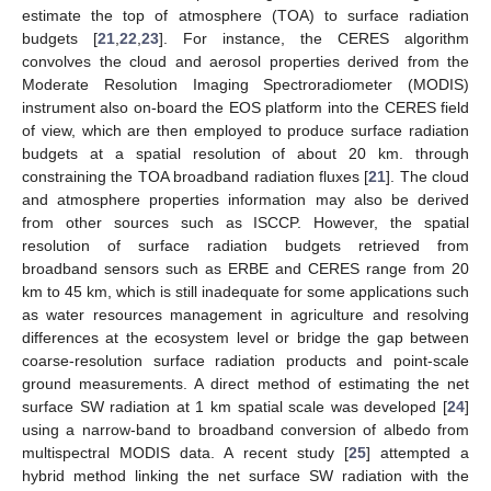
estimate the top of atmosphere (TOA) to surface radiation
budgets [
21
,
22
,
23
]. For instance, the CERES algorithm
convolves the cloud and aerosol properties derived from the
Moderate Resolution Imaging Spectroradiometer (MODIS)
instrument also on-board the EOS platform into the CERES field
of view, which are then employed to produce surface radiation
budgets at a spatial resolution of about 20 km. through
constraining the TOA broadband radiation fluxes [
21
]. The cloud
and atmosphere properties information may also be derived
from other sources such as ISCCP. However, the spatial
resolution of surface radiation budgets retrieved from
broadband sensors such as ERBE and CERES range from 20
km to 45 km, which is still inadequate for some applications such
as water resources management in agriculture and resolving
differences at the ecosystem level or bridge the gap between
coarse-resolution surface radiation products and point-scale
ground measurements. A direct method of estimating the net
surface SW radiation at 1 km spatial scale was developed [
24
]
using a narrow-band to broadband conversion of albedo from
multispectral MODIS data. A recent study [
25
] attempted a
hybrid method linking the net surface SW radiation with the