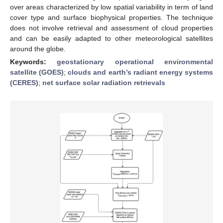
over areas characterized by low spatial variability in term of land
cover type and surface biophysical properties. The technique
does not involve retrieval and assessment of cloud properties
and can be easily adapted to other meteorological satellites
around the globe.
Keywords:
geostationary operational environmental
satellite (GOES)
;
clouds and earth’s radiant energy systems
(CERES)
;
net surface solar radiation retrievals