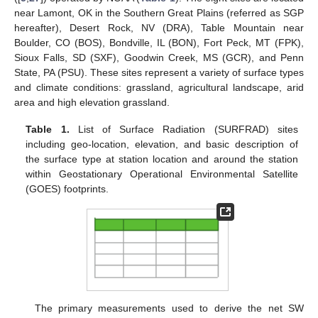
near Lamont, OK in the Southern Great Plains (referred as SGP
hereafter), Desert Rock, NV (DRA), Table Mountain near
Boulder, CO (BOS), Bondville, IL (BON), Fort Peck, MT (FPK),
Sioux Falls, SD (SXF), Goodwin Creek, MS (GCR), and Penn
State, PA (PSU). These sites represent a variety of surface types
and climate conditions: grassland, agricultural landscape, arid
area and high elevation grassland.
Table 1.
List of Surface Radiation (SURFRAD) sites
including geo-location, elevation, and basic description of
the surface type at station location and around the station
within Geostationary Operational Environmental Satellite
(GOES) footprints.
The primary measurements used to derive the net SW