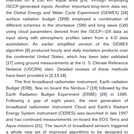
ISCCP-generated inputs. Another important long-term data set,
the Global Energy and Water Cycle Experiment (GEWEX) [
16
]
surface radiation budget (SRB) employed a combination of
different schemes in the shortwave (SW) and long wave (LW)
using cloud parameters derived from the ISCCP—DX data as
input along with atmospheric profiles taken from a 4-D data
assimilation. An earlier simplified version of the GEWEX
algorithm [
8
] produced hourly and daily insolation products over
the continental United States, which has been later validated
[
17
] using ground measurements at the U. S. Climate Reference
Network (USCRN) sites. Detailed reviews of these methods
have been provided in [
2
,
13
,
18
].
The first broadband radiometer instrument, Earth radiation
Budget (ERB), flew on board the Nimbus-7 [
19
] followed by the
Earth Radiation Budget Experiment (ERBE) [
20
] in 1985.
Following a gap of eight years, the next generation of
broadband radiometer instrument Cloud and Earth’s Radiant
Energy System instrument (CERES) was launched in late 1997
and has continued measurements on-board the EOS Terra and
Aqua missions [
21
]. The launch of broadband sensors triggered
a whole new set of improved algorithms to be designed to