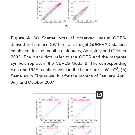
Figure 4.
(
a
) Scatter plots of observed
versus
GOES-
derived net surface SW flux for all eight SURFRAD stations
combined, for the months of January, April, July and October
2003. The black dots refer to the GOES and the magenta
symbols represent the CERES Model B. The corresponding
−2
bias and RMS numbers inset in the figure are in W·m
; (
b
)
Same as in
Figure 4
a, but for the months of January, April,
July and October 2007.