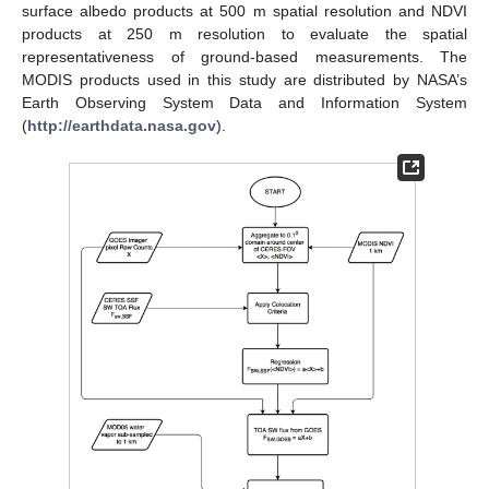
surface albedo products at 500 m spatial resolution and NDVI
products at 250 m resolution to evaluate the spatial
representativeness of ground-based measurements. The
MODIS products used in this study are distributed by NASA’s
Earth Observing System Data and Information System
(
http://earthdata.nasa.gov
).