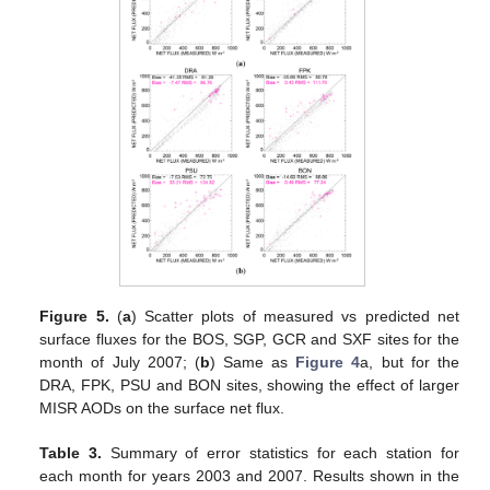
Figure 5.
(
a
) Scatter plots of measured vs predicted net
surface fluxes for the BOS, SGP, GCR and SXF sites for the
month of July 2007; (
b
) Same as
Figure 4
a, but for the
DRA, FPK, PSU and BON sites, showing the effect of larger
MISR AODs on the surface net flux.
Table 3.
Summary of error statistics for each station for
each month for years 2003 and 2007. Results shown in the