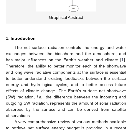
Graphical Abstract
1. Introduction
The net surface radiation controls the energy and water
exchanges between the biosphere and the atmosphere, and
has major influences on the Earth’s weather and climate [
1
].
Therefore, the ability to better monitor each of the shortwave
and long wave radiative components at the surface is essential
to better understand existing feedbacks between the surface
energy and hydrological cycles, and to better assess future
effects of climate change. The Earth’s surface net shortwave
(SW) radiation,
i.e.
, the difference between the incoming and
outgoing SW radiation, represents the amount of solar radiation
absorbed by the surface and can be derived from satellite
observations.
A very comprehensive review of various methods available
to retrieve net surface energy budget is provided in a recent