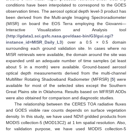
conditions have been interpolated to correspond to the GOES
observation times. The aerosol optical depth level-3 product has
been derived from the Multi-angle Imaging Spectroradiometer
(MISR) on board the EOS Terra employing the Giovanni—
Interactive Visualization and Analysis tool
(
http://gdata1.sci.gsfc.nasa.gov/daac-bin/G3/gui.cgi?
instance_id=MISR_Daily_L3
) over a 0.5 × 0.5 domain
surrounding each ground validation site. In cases where no
MISR retrievals were available, the domain around the site was
expanded until an adequate number of time samples (at least
about 5 in a month) were available. Ground-based aerosol
optical depth measurements derived from the multi-channel
Multifilter Rotating Shadowband Radiometer (MFRSR) [
5
] were
available for most of the selected sites except the Southern
Great Plains site in Oklahoma. Results based on MFRSR AODs
were also obtained for comparison and diagnostic studies.
The relationship between the CERES TOA radiative fluxes
and GOES visible raw counts depends on surface vegetation
density. In this study, we have used NDVI gridded products from
MODIS collection-5 (MOD13C2) at 1 km spatial resolution. Also,
for validation purpose, we have used MODIS collection-5