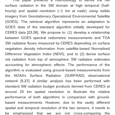
surface radiation in the SW domain at high temporal (half-
hourly) and spatial resolution (~1 km at nadir) using visible
imagery from Geostationary Operational Environmental Satellite
(GOES). The retrieval algorithm represents an adaptation to
GOES data of the standard algorithm initially developed for
CERES data [
23
,
26
]. We propose to: (1) develop a relationship
between GOES spectral radiometric measurements and TOA
SW radiative fluxes measured by CERES depending on surface
vegetation density information from satellite-based Normalized
Difference Vegetation Index (NDVI); and to (2) derive surface
net radiation from top of atmosphere SW radiation estimates
accounting for atmospheric effects. The performance of the
algorithm is evaluated using ground-based measurements from
the NOAA’s Surface Radiation (SURFRAD) observational
network [
5
,
27
]. A similar analysis has been performed with
standard SW radiation budget products derived from CERES at
around 20 km spatial resolution to illustrate the relative
performance of both algorithms in comparison with ground-
based measurements. However, due to the vastly different
spatial and temporal resolution of the two sensors, it needs to
be emphasized that we are not cross-comparing the