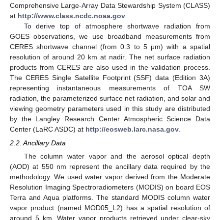
Comprehensive Large-Array Data Stewardship System (CLASS)
at
http://www.class.ncdc.noaa.gov
.
To derive top of atmosphere shortwave radiation from
GOES observations, we use broadband measurements from
CERES shortwave channel (from 0.3 to 5 μm) with a spatial
resolution of around 20 km at nadir. The net surface radiation
products from CERES are also used in the validation process.
The CERES Single Satellite Footprint (SSF) data (Edition 3A)
representing instantaneous measurements of TOA SW
radiation, the parameterized surface net radiation, and solar and
viewing geometry parameters used in this study are distributed
by the Langley Research Center Atmospheric Science Data
Center (LaRC ASDC) at
http://eosweb.larc.nasa.gov
.
2.2. Ancillary Data
The column water vapor and the aerosol optical depth
(AOD) at 550 nm represent the ancillary data required by the
methodology. We used water vapor derived from the Moderate
Resolution Imaging Spectroradiometers (MODIS) on board EOS
Terra and Aqua platforms. The standard MODIS column water
vapor product (named MOD05_L2) has a spatial resolution of
around 5 km. Water vapor products retrieved under clear-sky