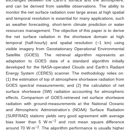
and can be derived from satellite observations. The ability to
monitor the net surface radiation over large areas at high spatial
and temporal resolution is essential for many applications, such
as weather forecasting, short-term climate prediction or water
resources management. The objective of this paper is to derive
the net surface radiation in the shortwave domain at high
temporal (half-hourly) and spatial resolution (~1 km) using
visible imagery from Geostationary Operational Environmental
Satellite (GOES). The retrieval algorithm represents an
adaptation to GOES data of a standard algorithm initially
developed for the NASA-operated Clouds and Earth’s Radiant
Energy System (CERES) scanner. The methodology relies on:
(1) the estimation of top of atmosphere shortwave radiation from
GOES spectral measurements; and (2) the calculation of net
surface shortwave (SW) radiation accounting for atmospheric
effects. Comparison of GOES-retrieved net surface shortwave
radiation with ground-measurements at the National Oceanic
and Atmospheric Administration’s (NOAA) Surface Radiation
(SURFRAD) stations yields very good agreement with average
−2
bias lower than 5 W·m
and root mean square difference
−2
around 70 W·m
. The algorithm performance is usually higher