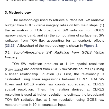
3. Methodology
The methodology used to retrieve surface net SW radiative
budget from GOES visible imagery relies on two main steps: (1)
the estimation of TOA broadband SW radiation from GOES
narrow visible band; and (2) the computation of surface net SW
radiation from TOA flux accounting for atmospheric effects
[
23
,
26
]. A flowchart of the methodology is shown in
Figure 1
.
3.1. Top-of-Atmosphere SW Radiation from GOES Visible
Imagery
TOA SW radiation products at 1 km spatial resolution
(
F
) are derived from GOES raw visible counts (
X
) using
SW,GOES
a linear relationship Equation (1). First, the relationship is
calibrated using linear regressions between CERES TOA SW
fluxes and GOES visible raw counts aggregated at CERES
spatial resolution. Then, the relation derived at CERES
resolution is used at higher resolution to estimate the broadband
TOA SW radiative flux at 1 km resolution using GOES raw
measurements in 10-bit counts as input.