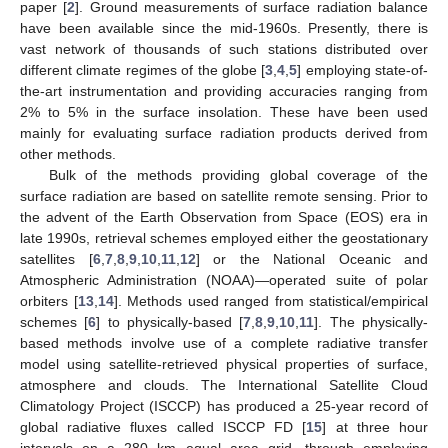
paper [
2
]. Ground measurements of surface radiation balance
have been available since the mid-1960s. Presently, there is
vast network of thousands of such stations distributed over
different climate regimes of the globe [
3
,
4
,
5
] employing state-of-
the-art instrumentation and providing accuracies ranging from
2% to 5% in the surface insolation. These have been used
mainly for evaluating surface radiation products derived from
other methods.
Bulk of the methods providing global coverage of the
surface radiation are based on satellite remote sensing. Prior to
the advent of the Earth Observation from Space (EOS) era in
late 1990s, retrieval schemes employed either the geostationary
satellites [
6
,
7
,
8
,
9
,
10
,
11
,
12
] or the National Oceanic and
Atmospheric Administration (NOAA)—operated suite of polar
orbiters [
13
,
14
]. Methods used ranged from statistical/empirical
schemes [
6
] to physically-based [
7
,
8
,
9
,
10
,
11
]. The physically-
based methods involve use of a complete radiative transfer
model using satellite-retrieved physical properties of surface,
atmosphere and clouds. The International Satellite Cloud
Climatology Project (ISCCP) has produced a 25-year record of
global radiative fluxes called ISCCP FD [
15
] at three hour
intervals on a 280 km equal area grid, through employing