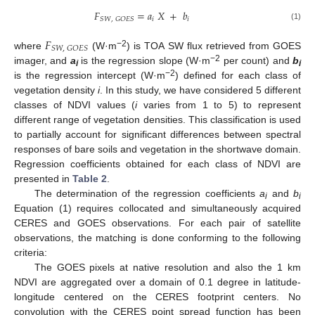
𝐹
=
𝑎
𝑋
+
𝑏
𝑖
𝑖
𝑆
𝑊
,
𝐺
𝑂
𝐸
𝑆
(1)
𝐹
𝑆
𝑊
,
𝐺
𝑂
𝐸
𝑆
−2
where
(W·m
) is TOA SW flux retrieved from GOES
−2
imager, and
a
is the regression slope (W·m
per count) and
b
i
i
−2
is the regression intercept (W·m
) defined for each class of
vegetation density
i
. In this study, we have considered 5 different
classes of NDVI values (
i
varies from 1 to 5) to represent
different range of vegetation densities. This classification is used
to partially account for significant differences between spectral
responses of bare soils and vegetation in the shortwave domain.
Regression coefficients obtained for each class of NDVI are
presented in
Table 2
.
The determination of the regression coefficients
a
and
b
i
i
Equation (1) requires collocated and simultaneously acquired
CERES and GOES observations. For each pair of satellite
observations, the matching is done conforming to the following
criteria:
The GOES pixels at native resolution and also the 1 km
NDVI are aggregated over a domain of 0.1 degree in latitude-
longitude centered on the CERES footprint centers. No
convolution with the CERES point spread function has been