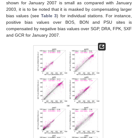
shown for January 2007 is small as compared with January
2003, it is to be noted that it is masked by compensating larger
bias values (see
Table 3
) for individual stations. For instance,
positive bias values over BOS, BON and PSU sites is
compensated by negative bias values over SGP, DRA, FPK, SXF
and GCR for January 2007.