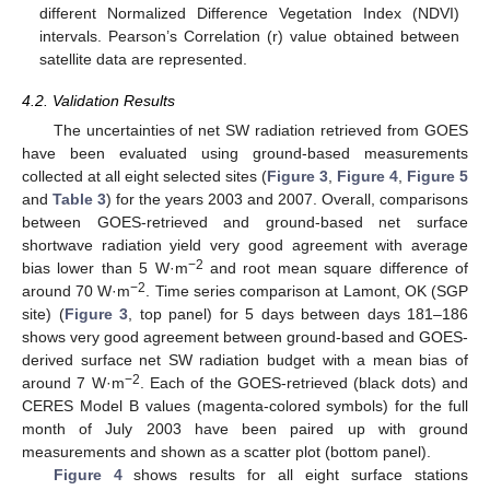
different Normalized Difference Vegetation Index (NDVI)
intervals. Pearson’s Correlation (r) value obtained between
satellite data are represented.
4.2. Validation Results
The uncertainties of net SW radiation retrieved from GOES
have been evaluated using ground-based measurements
collected at all eight selected sites (
Figure 3
,
Figure 4
,
Figure 5
and
Table 3
) for the years 2003 and 2007. Overall, comparisons
between GOES-retrieved and ground-based net surface
shortwave radiation yield very good agreement with average
−2
bias lower than 5 W·m
and root mean square difference of
−2
around 70 W·m
. Time series comparison at Lamont, OK (SGP
site) (
Figure 3
, top panel) for 5 days between days 181–186
shows very good agreement between ground-based and GOES-
derived surface net SW radiation budget with a mean bias of
−2
around 7 W·m
. Each of the GOES-retrieved (black dots) and
CERES Model B values (magenta-colored symbols) for the full
month of July 2003 have been paired up with ground
measurements and shown as a scatter plot (bottom panel).
Figure 4
shows results for all eight surface stations