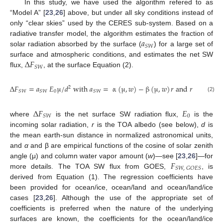
In this study, we have used the algorithm refered to as
“Model A” [
23
,
26
] above, but under all sky conditions instead of
only “clear skies” used by the CERES sub-system. Based on a
𝑎
radiative transfer model, the algorithm estimates the fraction of
𝑆
𝑊
solar radiation absorbed by the surface (
) for a large set of
Δ
𝐹
surface and atmospheric conditions, and estimates the net SW
𝑆
𝑊
flux,
, at the surface Equation (2).
Δ
𝐹
=
𝑎
𝐸
μ
/
𝑑
with
𝑎
=
α
(
μ
,
𝑤
)
−
β
(
μ
,
𝑤
)
𝑟
and
𝑟
=
𝐹
2
0
𝑆
𝑊
𝑆
𝑊
𝑆
𝑊
𝑆
𝑊
,
𝐺
𝑂
(2)
Δ
𝐹
𝐸
0
𝑆
𝑊
where
is the net surface SW radiation flux,
is the
incoming solar radiation,
r
is the TOA albedo (see below),
d
is
the mean earth-sun distance in normalized astronomical units,
and
α
and β are empirical functions of the cosine of solar zenith
𝐹
angle (μ) and column water vapor amount (
w
)—see [
23
,
26
]—for
𝑆
𝑊
,
𝐺
𝑂
𝐸
𝑆
more details. The TOA SW flux from GOES,
, is
derived from Equation (1). The regression coefficients have
been provided for ocean/ice, ocean/land and ocean/land/ice
cases [
23
,
26
]. Although the use of the appropriate set of
coefficients is preferred when the nature of the underlying
surfaces are known, the coefficients for the ocean/land/ice