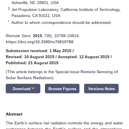
Asheville, NC 28801, USA
3
Jet Propulsion Laboratory, California Institute of Technology,
Pasadena, CA 91011, USA
*
Author to whom correspondence should be addressed.
Remote Sens.
2015
,
7
(8), 10788-10814;
https://doi.org/10.3390/rs70810788
Submission received: 1 May 2015
/
Revised: 10 August 2015
/
Accepted: 12 August 2015
/
Published: 21 August 2015
(This article belongs to the Special Issue
Remote Sensing of
Solar Surface Radiation
)
keyboard_arrow_down
Download
Browse Figures
Versions Notes
Abstract
The Earth’s surface net radiation controls the energy and water
exchanges between the Earth’s surface and the atmosphere,