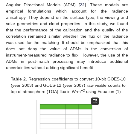
Angular Directional Models (ADM) [
22
]. These models are
empirical formulations which account for the radiance
anisotropy. They depend on the surface type, the viewing and
solar geometries and cloud properties. In this study, we found
that the performance of the calibration and the quality of the
correlation remained similar whether the flux or the radiance
was used for the matching. It should be emphasized that this
does not deny the value of ADMs in the conversion of
instrument-measured radiance to flux. However, the use of the
ADMs in post-match processing may introduce additional
uncertainties without adding significant benefit.
Table 2.
Regression coefficients to convert 10-bit GOES-10
(year 2003) and GOES-12 (year 2007) raw visible counts to
−2
top of atmosphere (TOA) flux in W·m
using Equation (1).