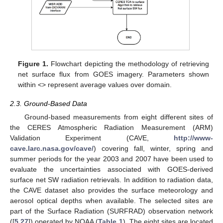
Figure 1.
Flowchart depicting the methodology of retrieving
net surface flux from GOES imagery. Parameters shown
within <> represent average values over domain.
2.3. Ground-Based Data
Ground-based measurements from eight different sites of
the CERES Atmospheric Radiation Measurement (ARM)
Validation Experiment (CAVE,
http://www-
cave.larc.nasa.gov/cave/
) covering fall, winter, spring and
summer periods for the year 2003 and 2007 have been used to
evaluate the uncertainties associated with GOES-derived
surface net SW radiation retrievals. In addition to radiation data,
the CAVE dataset also provides the surface meteorology and
aerosol optical depths when available. The selected sites are
part of the Surface Radiation (SURFRAD) observation network
([
5
,
27
]) operated by NOAA (
Table 1
). The eight sites are located