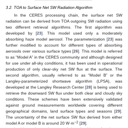
3.2. TOA to Surface Net SW Radiation Algorithm
In the CERES processing chain, the surface net SW
radiation can be derived from TOA outgoing SW radiation using
two different retrieval algorithms. The first algorithm was
developed by [
23
]. This model used only a moderately
absorbing haze model aerosol. The parameterization [
23
] was
further modified to account for different types of absorbing
aerosols over various surface types [
26
]. This model is referred
to as “Model A” in the CERES community and although designed
for use under all-sky conditions, it has been used in operational
production of only clear-sky net SW flux at the surface. The
second algorithm, usually referred to as “Model B” or the
Langley-parameterized shortwave algorithm (LPSA), was
developed at the Langley Research Center [
28
] is being used to
retrieve the downward SW flux under both clear and cloudy sky
conditions. These schemes have been extensively validated
against ground measurements worldwide covering different
geographical domains, land surface types and seasons [
29
].
The uncertainty of the net surface SW flux derived from either
−2
model A or model B is around 20 W·m
[
29
].