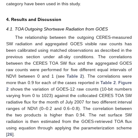
category have been used in this study.
4. Results and Discussion
4.1. TOA Outgoing Shortwave Radiation from GOES
The relationship between the outgoing CERES-measured
SW radiation and aggregated GOES visible raw counts has
been calibrated using matched observations as described in the
previous section under all-sky conditions. The correlations
between the CERES TOA SW flux and the aggregated GOES
raw counts were performed for five different equal intervals of
NDVI between 0 and 1 (see
Table 2
). The correlations were
more than 0.9 for each of the cases reported in
Table 2
.
Figure
2
shows the variation of GOES-12 raw counts (10-bit numbers
varying from 0 to 1023) against the collocated CERES TOA SW
radiative flux for the month of July 2007 for two different interval
ranges of NDVI (0–0.2 and 0.6–0.8). The correlation between
the two products is higher than 0.94. The net surface SW
radiation is then estimated from the GOES-retrieved TOA flux
using equation through applying the parameterization scheme
[
26
].