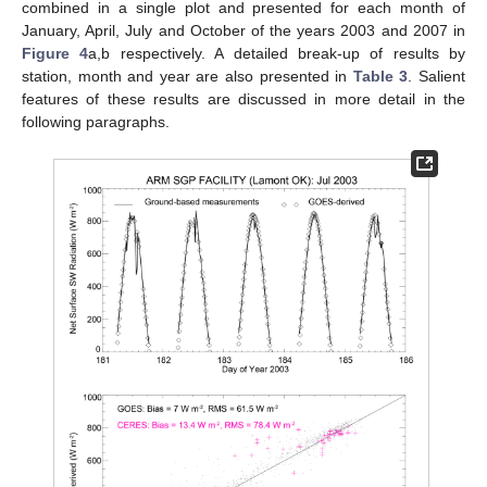
combined in a single plot and presented for each month of
January, April, July and October of the years 2003 and 2007 in
Figure 4
a,b respectively. A detailed break-up of results by
station, month and year are also presented in
Table 3
. Salient
features of these results are discussed in more detail in the
following paragraphs.