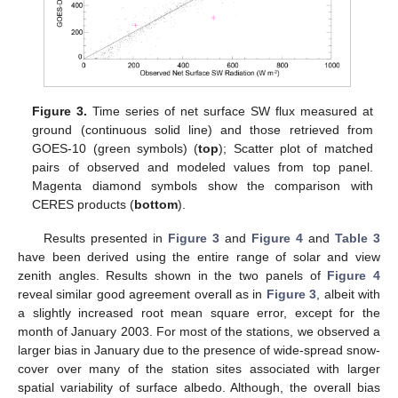
Figure 3.
Time series of net surface SW flux measured at
ground (continuous solid line) and those retrieved from
GOES-10 (green symbols) (
top
); Scatter plot of matched
pairs of observed and modeled values from top panel.
Magenta diamond symbols show the comparison with
CERES products (
bottom
).
Results presented in
Figure 3
and
Figure 4
and
Table 3
have been derived using the entire range of solar and view
zenith angles. Results shown in the two panels of
Figure 4
reveal similar good agreement overall as in
Figure 3
, albeit with
a slightly increased root mean square error, except for the
month of January 2003. For most of the stations, we observed a
larger bias in January due to the presence of wide-spread snow-
cover over many of the station sites associated with larger
spatial variability of surface albedo. Although, the overall bias