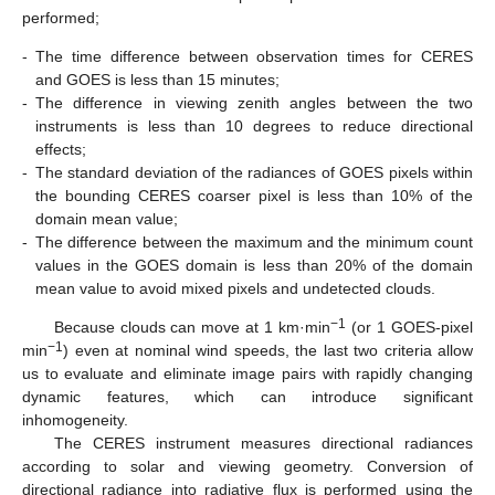
performed;
-
The time difference between observation times for CERES
and GOES is less than 15 minutes;
-
The difference in viewing zenith angles between the two
instruments is less than 10 degrees to reduce directional
effects;
-
The standard deviation of the radiances of GOES pixels within
the bounding CERES coarser pixel is less than 10% of the
domain mean value;
-
The difference between the maximum and the minimum count
values in the GOES domain is less than 20% of the domain
mean value to avoid mixed pixels and undetected clouds.
−1
Because clouds can move at 1 km·min
(or 1 GOES-pixel
−1
min
) even at nominal wind speeds, the last two criteria allow
us to evaluate and eliminate image pairs with rapidly changing
dynamic features, which can introduce significant
inhomogeneity.
The CERES instrument measures directional radiances
according to solar and viewing geometry. Conversion of
directional radiance into radiative flux is performed using the