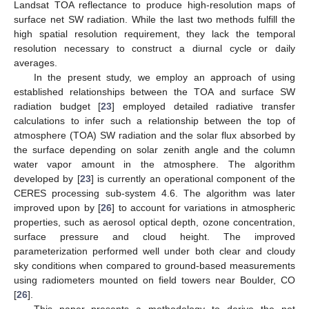
Landsat TOA reflectance to produce high-resolution maps of
surface net SW radiation. While the last two methods fulfill the
high spatial resolution requirement, they lack the temporal
resolution necessary to construct a diurnal cycle or daily
averages.
In the present study, we employ an approach of using
established relationships between the TOA and surface SW
radiation budget [
23
] employed detailed radiative transfer
calculations to infer such a relationship between the top of
atmosphere (TOA) SW radiation and the solar flux absorbed by
the surface depending on solar zenith angle and the column
water vapor amount in the atmosphere. The algorithm
developed by [
23
] is currently an operational component of the
CERES processing sub-system 4.6. The algorithm was later
improved upon by [
26
] to account for variations in atmospheric
properties, such as aerosol optical depth, ozone concentration,
surface pressure and cloud height. The improved
parameterization performed well under both clear and cloudy
sky conditions when compared to ground-based measurements
using radiometers mounted on field towers near Boulder, CO
[
26
].
This paper presents a methodology to derive the net