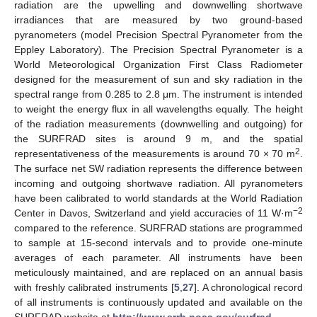
radiation are the upwelling and downwelling shortwave
irradiances that are measured by two ground-based
pyranometers (model Precision Spectral Pyranometer from the
Eppley Laboratory). The Precision Spectral Pyranometer is a
World Meteorological Organization First Class Radiometer
designed for the measurement of sun and sky radiation in the
spectral range from 0.285 to 2.8 μm. The instrument is intended
to weight the energy flux in all wavelengths equally. The height
of the radiation measurements (downwelling and outgoing) for
the SURFRAD sites is around 9 m, and the spatial
2
representativeness of the measurements is around 70 × 70 m
.
The surface net SW radiation represents the difference between
incoming and outgoing shortwave radiation. All pyranometers
have been calibrated to world standards at the World Radiation
−2
Center in Davos, Switzerland and yield accuracies of 11 W·m
compared to the reference. SURFRAD stations are programmed
to sample at 15-second intervals and to provide one-minute
averages of each parameter. All instruments have been
meticulously maintained, and are replaced on an annual basis
with freshly calibrated instruments [
5
,
27
]. A chronological record
of all instruments is continuously updated and available on the
SURFRAD website at
http://www.srrb.noaa.gov/surfrad
.