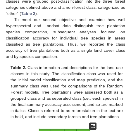
classes were grouped post-classification into the three forest
categories defined above and a non-forest class, categorized as
“other” (
Table 2
).
To meet our second objective and examine how well
hyperspectral and Landsat data distinguish tree plantation
species composition, subsequent analyses focused on
classification accuracy for individual tree species in areas
classified as tree plantations. Thus, we reported the class
accuracy of tree plantations both as a single land cover class
and by species composition.
Table 2.
Class information and descriptions for the land-use
classes in this study. The classification class was used for
the initial model classification and map prediction, and the
summary class was used for comparisons of the Random
Forest models. Tree plantations were assessed both as a
grouped class and as separated class (
i.e
., each species) in
the final summary accuracy assessment, and so are marked
in italics. Classes referred to as reforestation in the text are
in bold, and include secondary forests and tree plantations.