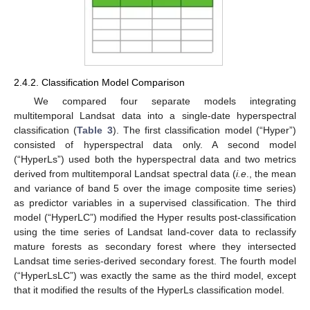
2.4.2. Classification Model Comparison
We compared four separate models integrating
multitemporal Landsat data into a single-date hyperspectral
classification (
Table 3
). The first classification model (“Hyper”)
consisted of hyperspectral data only. A second model
(“HyperLs”) used both the hyperspectral data and two metrics
derived from multitemporal Landsat spectral data (
i.e
., the mean
and variance of band 5 over the image composite time series)
as predictor variables in a supervised classification. The third
model (“HyperLC”) modified the Hyper results post-classification
using the time series of Landsat land-cover data to reclassify
mature forests as secondary forest where they intersected
Landsat time series-derived secondary forest. The fourth model
(“HyperLsLC”) was exactly the same as the third model, except
that it modified the results of the HyperLs classification model.