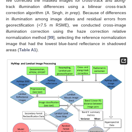
We corrected the masked images for cross-track and along-
track illumination differences using a bilinear cross-track
correction algorithm (A. Singh,
in prep
). Because of differences
in illumination among image dates and residual errors from
georectification (<7.5 m RSME), we conducted cross-image
illumination correction using the haze correction relative
normalization method [
99
], selecting the reference normalization
image that had the lowest blue-band reflectance in shadowed
areas (
Table A1
).