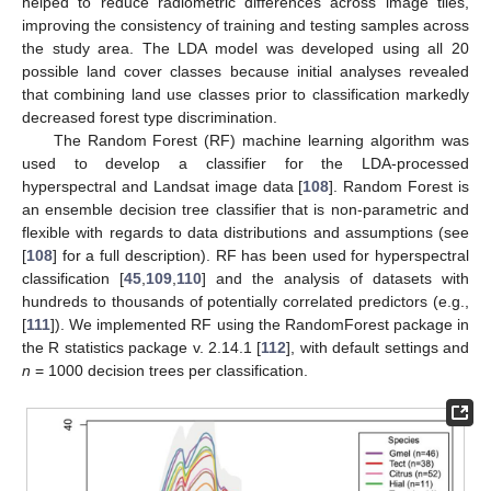
helped to reduce radiometric differences across image tiles,
improving the consistency of training and testing samples across
the study area. The LDA model was developed using all 20
possible land cover classes because initial analyses revealed
that combining land use classes prior to classification markedly
decreased forest type discrimination.
The Random Forest (RF) machine learning algorithm was
used to develop a classifier for the LDA-processed
hyperspectral and Landsat image data [
108
]. Random Forest is
an ensemble decision tree classifier that is non-parametric and
flexible with regards to data distributions and assumptions (see
[
108
] for a full description). RF has been used for hyperspectral
classification [
45
,
109
,
110
] and the analysis of datasets with
hundreds to thousands of potentially correlated predictors (e.g.,
[
111
]). We implemented RF using the RandomForest package in
the R statistics package v. 2.14.1 [
112
], with default settings and
n
= 1000 decision trees per classification.