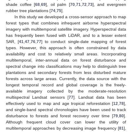
shade coffee [
68
,
69
], oil palm [
70
,
71
,
72
,
73
], and evergreen
rubber tree plantations [
74
,
75
].
In this study we developed a cross-sensor approach to map
forest types that combines infrequent airborne hyperspectral
imagery with multitemporal satellite imagery. Hyperspectral data
has frequently been fused with LiDAR, and to a lesser extent
SAR, [
41
,
47
,
76
,
77
] to conduct single-date mapping of forest
types. However, this approach is often constrained by data
availability and cost to relatively small areas. Incorporating
multitemporal, inter-annual data on forest disturbance and
spectral change into classifications may help to distinguish tree
plantations and secondary forests from less disturbed mature
forests across large areas. Currently, the data source with the
longest temporal record and global coverage is the freely-
available imagery collected by the moderate-resolution
multispectral Landsat sensors [
77
]. Landsat data has been
effectively used to map and age tropical reforestation [
12
,
78
],
and single-band spectral chronologies have been used to track
disturbance to forests and forest recovery over time [
79
,
80
].
Although frequent cloud cover can lower the utility of
multitemporal approaches by decreasing image frequency [
81
],