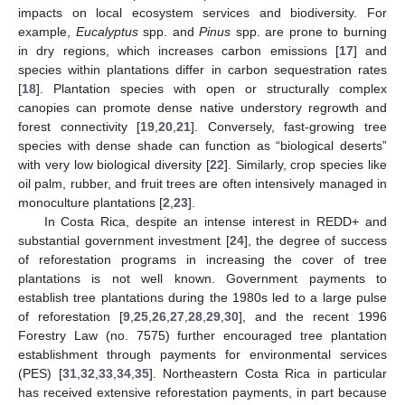
impacts on local ecosystem services and biodiversity. For
example,
Eucalyptus
spp. and
Pinus
spp. are prone to burning
in dry regions, which increases carbon emissions [
17
] and
species within plantations differ in carbon sequestration rates
[
18
]. Plantation species with open or structurally complex
canopies can promote dense native understory regrowth and
forest connectivity [
19
,
20
,
21
]. Conversely, fast-growing tree
species with dense shade can function as “biological deserts”
with very low biological diversity [
22
]. Similarly, crop species like
oil palm, rubber, and fruit trees are often intensively managed in
monoculture plantations [
2
,
23
].
In Costa Rica, despite an intense interest in REDD+ and
substantial government investment [
24
], the degree of success
of reforestation programs in increasing the cover of tree
plantations is not well known. Government payments to
establish tree plantations during the 1980s led to a large pulse
of reforestation [
9
,
25
,
26
,
27
,
28
,
29
,
30
], and the recent 1996
Forestry Law (no. 7575) further encouraged tree plantation
establishment through payments for environmental services
(PES) [
31
,
32
,
33
,
34
,
35
]. Northeastern Costa Rica in particular
has received extensive reforestation payments, in part because