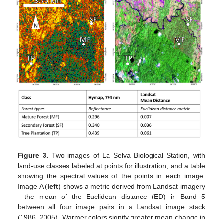
Figure 3.
Two images of La Selva Biological Station, with
land-use classes labeled at points for illustration, and a table
showing the spectral values of the points in each image.
Image A (
left
) shows a metric derived from Landsat imagery
—the mean of the Euclidean distance (ED) in Band 5
between all four image pairs in a Landsat image stack
(1986–2005). Warmer colors signify greater mean change in