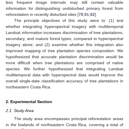
less frequent image intervals may still contain valuable
information for distinguishing undisturbed primary forest from
reforestation in recently disturbed sites [
78
,
81
,
82
].
The principle objectives of this study were to: (1) test
whether integrating hyperspectral imagery with multitemporal
Landsat information increases discrimination of tree plantations,
secondary, and mature forest types, compared to hyperspectral
imagery alone; and (2) examine whether this integration also
improved mapping of tree plantation species composition. We
hypothesized that accurate plantation discrimination would be
more difficult when tree plantations are comprised of native
species. We further hypothesized that integrating Landsat
multitemporal data with hyperspectral data would improve the
overall single-date classification accuracy of tree plantations in
northeastern Costa Rica.
2. Experimental Section
2.1. Study Area
The study area encompasses principal reforestation areas
in the lowlands of northeastern Costa Rica, covering a total of