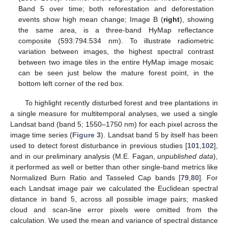
Band 5 over time; both reforestation and deforestation
events show high mean change; Image B (
right
), showing
the same area, is a three-band HyMap reflectance
composite (593:794:534 nm). To illustrate radiometric
variation between images, the highest spectral contrast
between two image tiles in the entire HyMap image mosaic
can be seen just below the mature forest point, in the
bottom left corner of the red box.
To highlight recently disturbed forest and tree plantations in
a single measure for multitemporal analyses, we used a single
Landsat band (band 5; 1550–1750 nm) for each pixel across the
image time series (
Figure 3
). Landsat band 5 by itself has been
used to detect forest disturbance in previous studies [
101
,
102
],
and in our preliminary analysis (M.E. Fagan,
unpublished data
),
it performed as well or better than other single-band metrics like
Normalized Burn Ratio and Tasseled Cap bands [
79
,
80
]. For
each Landsat image pair we calculated the Euclidean spectral
distance in band 5, across all possible image pairs; masked
cloud and scan-line error pixels were omitted from the
calculation. We used the mean and variance of spectral distance