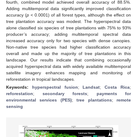
fourth, combined model achieved overall accuracy of 88.5%.
Adding multitemporal data significantly improved classification
accuracy (
p
< 0.0001) of all forest types, although the effect on
tree plantation accuracy was modest. The hyperspectral data
alone classified six species of tree plantations with 75% to 93%
producer’s accuracy; adding multitemporal spectral data
increased accuracy only for two species with dense canopies.
Non-native tree species had higher classification accuracy
overall and made up the majority of tree plantations in this
landscape. Our results indicate that combining occasionally
acquired hyperspectral data with widely available multitemporal
satellite imagery enhances mapping and monitoring of
reforestation in tropical landscapes.
Keywords:
hyperspectral fusion
;
Landsat
;
Costa Rica
;
reforestation
;
secondary forests
;
payments for
environmental services (PES)
;
tree plantations
;
remote
sensing