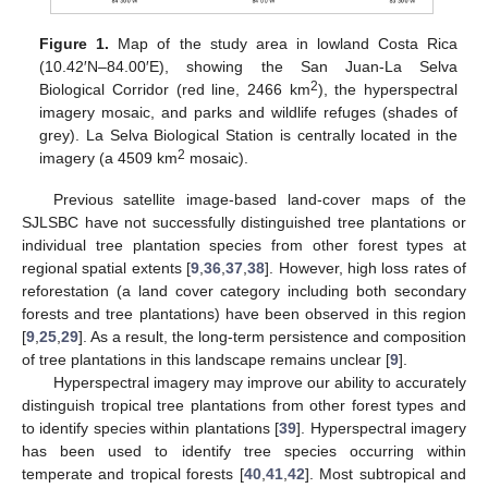
Figure 1.
Map of the study area in lowland Costa Rica
(10.42′N–84.00′E), showing the San Juan-La Selva
2
Biological Corridor (red line, 2466 km
), the hyperspectral
imagery mosaic, and parks and wildlife refuges (shades of
grey). La Selva Biological Station is centrally located in the
2
imagery (a 4509 km
mosaic).
Previous satellite image-based land-cover maps of the
SJLSBC have not successfully distinguished tree plantations or
individual tree plantation species from other forest types at
regional spatial extents [
9
,
36
,
37
,
38
]. However, high loss rates of
reforestation (a land cover category including both secondary
forests and tree plantations) have been observed in this region
[
9
,
25
,
29
]. As a result, the long-term persistence and composition
of tree plantations in this landscape remains unclear [
9
].
Hyperspectral imagery may improve our ability to accurately
distinguish tropical tree plantations from other forest types and
to identify species within plantations [
39
]. Hyperspectral imagery
has been used to identify tree species occurring within
temperate and tropical forests [
40
,
41
,
42
]. Most subtropical and