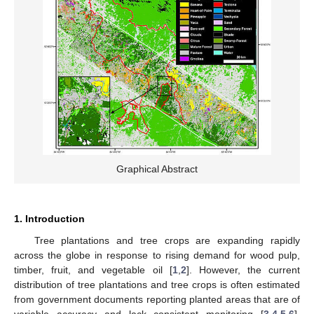
Graphical Abstract
1. Introduction
Tree plantations and tree crops are expanding rapidly
across the globe in response to rising demand for wood pulp,
timber, fruit, and vegetable oil [
1
,
2
]. However, the current
distribution of tree plantations and tree crops is often estimated
from government documents reporting planted areas that are of
variable accuracy and lack consistent monitoring [
3
,
4
,
5
,
6
].