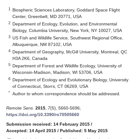
1
Biospheric Sciences Laboratory, Goddard Space Flight
Center, Greenbelt, MD 20771, USA
2
Department of Ecology, Evolution, and Environmental
Biology, Columbia University, New York, NY 10027, USA
3
US Fish and Wildlife Service, Southwest Regional Office,
Albuquerque, NM 87102, USA
4
Department of Geography, McGill University, Montreal, QC
H3A 2K6, Canada
5
Department of Forest and Wildlife Ecology, University of
Wisconsin-Madison, Madison, WI 53706, USA
6
Department of Ecology and Evolutionary Biology, University
of Connecticut, Storrs, CT 06269, USA
*
Author to whom correspondence should be addressed.
Remote Sens.
2015
,
7
(5), 5660-5696;
https://doi.org/10.3390/rs70505660
Submission received: 14 February 2015
/
Accepted: 14 April 2015
/
Published: 5 May 2015