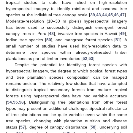
tropical studies to date have relied on high-resolution
hyperspectral imagery to identify rainforest and savanna tree
species at the individual tree canopy scale [
39
,
43
,
44
,
45
,
46
,
47
].
Moderate-resolution (10–30 m pixels) hyperspectral imagery
has been used to successfully distinguish emergent forest
canopy trees in Peru [
48
], invasive tree species in Hawaii [
49
],
Indian tree species [
50
], and mangrove forest species [
51
]. A
small number of studies have used high-resolution data to
determine tree species within already-delineated timber
plantations as part of timber inventories [
52
,
53
].
Despite the potential for identifying forest species with
hyperspectral imagery, the degree to which tropical forest types
and tree plantation species composition can be mapped
remains unclear. The relatively few studies that have attempted
to distinguish tropical secondary forests from mature tropical
forests using hyperspectral data have had variable accuracy
[
54
,
55
,
56
]. Distinguishing tree plantations from other forest
types may present an additional challenge. Spectral reflectance
of tree plantations can be quite variable even within the same
tree species, changing with plantation nutrition and disease
status [
57
], degree of canopy disturbance [
58
], underlying soil