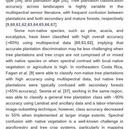
type [
59
], and plantation age [
52
]. Tree plantation classification
accuracy across landscapes is highly variable in the
multispectral sensor literature, with frequent confusion between
plantations and both secondary and mature forests, respectively
[
9
,
60
,
61
,
62
,
63
,
64
,
65
,
66
,
67
].
Some non-native species, such as pine, acacia, and
eucalyptus, have been classified with high overall accuracy
(>80%) using multispectral data [
60
,
61
,
62
], implying that
accurate plantation discrimination may be less challenging when
tree plantations and tree crops are not comprised of or mixed
with native species or when spectral contrast with local native
vegetation or agriculture is high. In northeastern Costa Rica,
Fagan
et al.
[
9
] were able to classify non-native tree plantations
with high accuracy using multispectral data, but native tree
plantations were typically confused with secondary forests
(<65% accuracy). Sesnie
et al.
[
37
], working in the same region,
was able to classify a general tree plantation class with ~90%
accuracy using Landsat and ancillary data and a labor-intensive
image-subsetting technique; however, class accuracy decreased
to 55% when implemented at larger image extents. Spectral
confusion with native vegetation is a well-known challenge in
agroforestry and tree crop systems, particularly in mapping