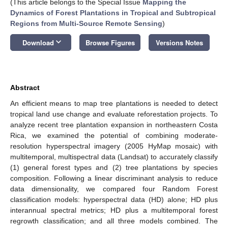
(This article belongs to the Special Issue
Mapping the
Dynamics of Forest Plantations in Tropical and Subtropical
Regions from Multi-Source Remote Sensing
)
keyboard_arrow_down
Download
Browse Figures
Versions Notes
Abstract
An efficient means to map tree plantations is needed to detect
tropical land use change and evaluate reforestation projects. To
analyze recent tree plantation expansion in northeastern Costa
Rica, we examined the potential of combining moderate-
resolution hyperspectral imagery (2005 HyMap mosaic) with
multitemporal, multispectral data (Landsat) to accurately classify
(1) general forest types and (2) tree plantations by species
composition. Following a linear discriminant analysis to reduce
data dimensionality, we compared four Random Forest
classification models: hyperspectral data (HD) alone; HD plus
interannual spectral metrics; HD plus a multitemporal forest
regrowth classification; and all three models combined. The