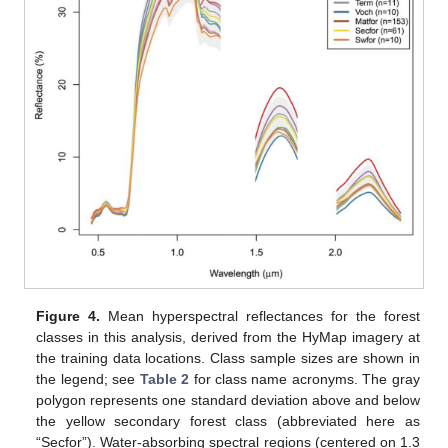
Figure 4.
Mean hyperspectral reflectances for the forest
classes in this analysis, derived from the HyMap imagery at
the training data locations. Class sample sizes are shown in
the legend; see
Table 2
for class name acronyms. The gray
polygon represents one standard deviation above and below
the yellow secondary forest class (abbreviated here as
“Secfor”). Water-absorbing spectral regions (centered on 1.3