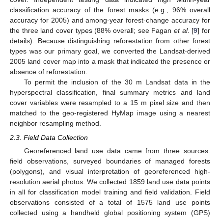
classification accuracy of the forest masks (e.g., 96% overall
accuracy for 2005) and among-year forest-change accuracy for
the three land cover types (88% overall; see Fagan
et al.
[
9
] for
details). Because distinguishing reforestation from other forest
types was our primary goal, we converted the Landsat-derived
2005 land cover map into a mask that indicated the presence or
absence of reforestation.
To permit the inclusion of the 30 m Landsat data in the
hyperspectral classification, final summary metrics and land
cover variables were resampled to a 15 m pixel size and then
matched to the geo-registered HyMap image using a nearest
neighbor resampling method.
2.3. Field Data Collection
Georeferenced land use data came from three sources:
field observations, surveyed boundaries of managed forests
(polygons), and visual interpretation of georeferenced high-
resolution aerial photos. We collected 1859 land use data points
in all for classification model training and field validation. Field
observations consisted of a total of 1575 land use points
collected using a handheld global positioning system (GPS)