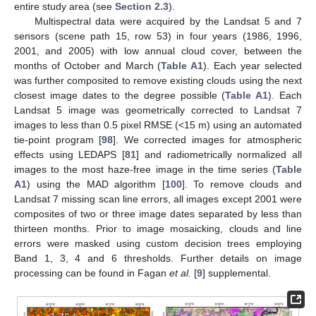
entire study area (see
Section 2.3
).
Multispectral data were acquired by the Landsat 5 and 7
sensors (scene path 15, row 53) in four years (1986, 1996,
2001, and 2005) with low annual cloud cover, between the
months of October and March (
Table A1
). Each year selected
was further composited to remove existing clouds using the next
closest image dates to the degree possible (
Table A1
). Each
Landsat 5 image was geometrically corrected to Landsat 7
images to less than 0.5 pixel RMSE (<15 m) using an automated
tie-point program [
98
]. We corrected images for atmospheric
effects using LEDAPS [
81
] and radiometrically normalized all
images to the most haze-free image in the time series (
Table
A1
) using the MAD algorithm [
100
]. To remove clouds and
Landsat 7 missing scan line errors, all images except 2001 were
composites of two or three image dates separated by less than
thirteen months. Prior to image mosaicking, clouds and line
errors were masked using custom decision trees employing
Band 1, 3, 4 and 6 thresholds. Further details on image
processing can be found in Fagan
et al.
[
9
] supplemental.