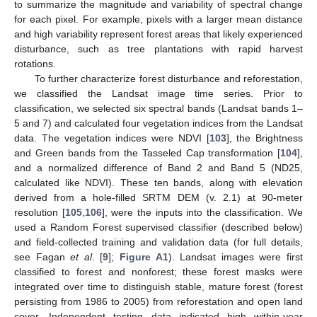
to summarize the magnitude and variability of spectral change
for each pixel. For example, pixels with a larger mean distance
and high variability represent forest areas that likely experienced
disturbance, such as tree plantations with rapid harvest
rotations.
To further characterize forest disturbance and reforestation,
we classified the Landsat image time series. Prior to
classification, we selected six spectral bands (Landsat bands 1–
5 and 7) and calculated four vegetation indices from the Landsat
data. The vegetation indices were NDVI [
103
], the Brightness
and Green bands from the Tasseled Cap transformation [
104
],
and a normalized difference of Band 2 and Band 5 (ND25,
calculated like NDVI). These ten bands, along with elevation
derived from a hole-filled SRTM DEM (v. 2.1) at 90-meter
resolution [
105
,
106
], were the inputs into the classification. We
used a Random Forest supervised classifier (described below)
and field-collected training and validation data (for full details,
see Fagan
et al
. [
9
];
Figure A1
). Landsat images were first
classified to forest and nonforest; these forest masks were
integrated over time to distinguish stable, mature forest (forest
persisting from 1986 to 2005) from reforestation and open land
cover. Independent testing data indicated high within-year