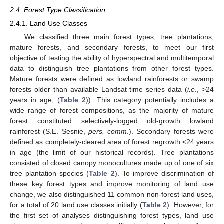
2.4. Forest Type Classification
2.4.1. Land Use Classes
We classified three main forest types, tree plantations,
mature forests, and secondary forests, to meet our first
objective of testing the ability of hyperspectral and multitemporal
data to distinguish tree plantations from other forest types.
Mature forests were defined as lowland rainforests or swamp
forests older than available Landsat time series data (
i.e
., >24
years in age; (
Table 2
)). This category potentially includes a
wide range of forest compositions, as the majority of mature
forest constituted selectively-logged old-growth lowland
rainforest (S.E. Sesnie,
pers. comm
.). Secondary forests were
defined as completely-cleared area of forest regrowth <24 years
in age (the limit of our historical records). Tree plantations
consisted of closed canopy monocultures made up of one of six
tree plantation species (
Table 2
). To improve discrimination of
these key forest types and improve monitoring of land use
change, we also distinguished 11 common non-forest land uses,
for a total of 20 land use classes initially (
Table 2
). However, for
the first set of analyses distinguishing forest types, land use