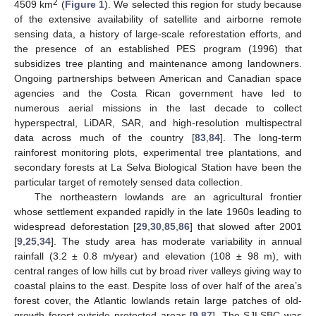
2
4509 km
(
Figure 1
). We selected this region for study because
of the extensive availability of satellite and airborne remote
sensing data, a history of large-scale reforestation efforts, and
the presence of an established PES program (1996) that
subsidizes tree planting and maintenance among landowners.
Ongoing partnerships between American and Canadian space
agencies and the Costa Rican government have led to
numerous aerial missions in the last decade to collect
hyperspectral, LiDAR, SAR, and high-resolution multispectral
data across much of the country [
83
,
84
]. The long-term
rainforest monitoring plots, experimental tree plantations, and
secondary forests at La Selva Biological Station have been the
particular target of remotely sensed data collection.
The northeastern lowlands are an agricultural frontier
whose settlement expanded rapidly in the late 1960s leading to
widespread deforestation [
29
,
30
,
85
,
86
] that slowed after 2001
[
9
,
25
,
34
]. The study area has moderate variability in annual
rainfall (3.2 ± 0.8 m/year) and elevation (108 ± 98 m), with
central ranges of low hills cut by broad river valleys giving way to
coastal plains to the east. Despite loss of over half of the area’s
forest cover, the Atlantic lowlands retain large patches of old-
growth forest outside protected areas [
9
,
87
]. The SJLSBC was