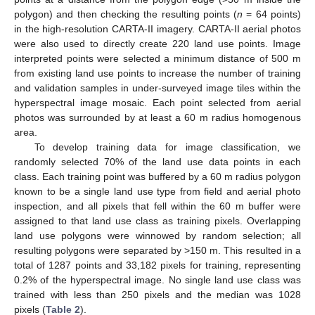
polygon) and then checking the resulting points (
n
= 64 points)
in the high-resolution CARTA-II imagery. CARTA-II aerial photos
were also used to directly create 220 land use points. Image
interpreted points were selected a minimum distance of 500 m
from existing land use points to increase the number of training
and validation samples in under-surveyed image tiles within the
hyperspectral image mosaic. Each point selected from aerial
photos was surrounded by at least a 60 m radius homogenous
area.
To develop training data for image classification, we
randomly selected 70% of the land use data points in each
class. Each training point was buffered by a 60 m radius polygon
known to be a single land use type from field and aerial photo
inspection, and all pixels that fell within the 60 m buffer were
assigned to that land use class as training pixels. Overlapping
land use polygons were winnowed by random selection; all
resulting polygons were separated by >150 m. This resulted in a
total of 1287 points and 33,182 pixels for training, representing
0.2% of the hyperspectral image. No single land use class was
trained with less than 250 pixels and the median was 1028
pixels (
Table 2
).