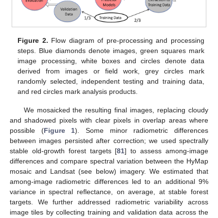
Figure 2.
Flow diagram of pre-processing and processing
steps. Blue diamonds denote images, green squares mark
image processing, white boxes and circles denote data
derived from images or field work, grey circles mark
randomly selected, independent testing and training data,
and red circles mark analysis products.
We mosaicked the resulting final images, replacing cloudy
and shadowed pixels with clear pixels in overlap areas where
possible (
Figure 1
). Some minor radiometric differences
between images persisted after correction; we used spectrally
stable old-growth forest targets [
81
] to assess among-image
differences and compare spectral variation between the HyMap
mosaic and Landsat (see below) imagery. We estimated that
among-image radiometric differences led to an additional 9%
variance in spectral reflectance, on average, at stable forest
targets. We further addressed radiometric variability across
image tiles by collecting training and validation data across the