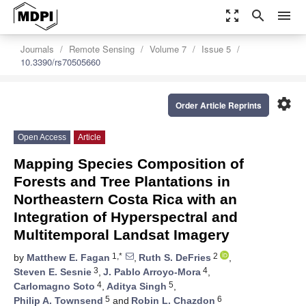
zoom_out_map
search
menu
Journals
Remote Sensing
Volume 7
Issue 5
10.3390/rs70505660
settings
Order Article Reprints
Open Access
Article
Mapping Species Composition of
Forests and Tree Plantations in
Northeastern Costa Rica with an
Integration of Hyperspectral and
Multitemporal Landsat Imagery
1,*
2
by
Matthew E. Fagan
,
Ruth S. DeFries
,
3
4
Steven E. Sesnie
,
J. Pablo Arroyo-Mora
,
4
5
Carlomagno Soto
,
Aditya Singh
,
5
6
Philip A. Townsend
and
Robin L. Chazdon