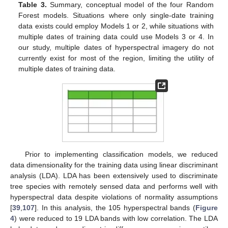
Table 3.
Summary, conceptual model of the four Random
Forest models. Situations where only single-date training
data exists could employ Models 1 or 2, while situations with
multiple dates of training data could use Models 3 or 4. In
our study, multiple dates of hyperspectral imagery do not
currently exist for most of the region, limiting the utility of
multiple dates of training data.
Prior to implementing classification models, we reduced
data dimensionality for the training data using linear discriminant
analysis (LDA). LDA has been extensively used to discriminate
tree species with remotely sensed data and performs well with
hyperspectral data despite violations of normality assumptions
[
39
,
107
]. In this analysis, the 105 hyperspectral bands (
Figure
4
) were reduced to 19 LDA bands with low correlation. The LDA