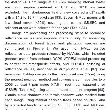
the 458 to 2491 nm range at a 15 nm sampling interval. Water
absorption regions centered at 1350 and 1850 nm were
excluded. The instantaneous field of view covered a 61° swath
with a 14.2 to 16.7 m pixel size [
83
]. Seven HyMap images with
low cloud cover (<20%) covering the central SJLSBC and
adjacent areas were selected for analysis (
Table A1
).
Image pre-processing and processing steps to normalize
reflectance values and improve image quality for enhancing
discrimination of forest types and plantation species are
summarized in
Figure 2
. We used the HyMap surface
reflectance data products released by HyVista, which included
georectification from onboard DGPS, ATREM model processing
to correct for atmospheric effects, and EFFORT polishing of
reflectance values, described in Arroyo-Mora
et al.
[
97
]. We
resampled HyMap images to the mean pixel size (15 m) using
the nearest neighbor method and co-registered image tiles to a
2005 Landsat 7 pan image (<7.5 m root mean squared error
(RSME);
Table A1
) using an automated tie point program [
98
].
Clouds, cloud shadows and terrain shadows were masked from
each image using manual decision trees based on NDVI and
hyperspectral bands centered on 460, 500, 1170, and 1460 nm.