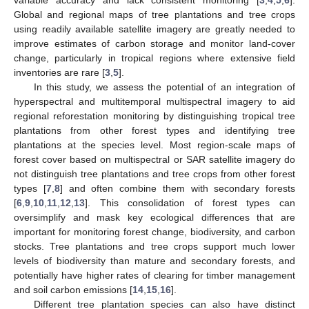
Global and regional maps of tree plantations and tree crops
using readily available satellite imagery are greatly needed to
improve estimates of carbon storage and monitor land-cover
change, particularly in tropical regions where extensive field
inventories are rare [
3
,
5
].
In this study, we assess the potential of an integration of
hyperspectral and multitemporal multispectral imagery to aid
regional reforestation monitoring by distinguishing tropical tree
plantations from other forest types and identifying tree
plantations at the species level. Most region-scale maps of
forest cover based on multispectral or SAR satellite imagery do
not distinguish tree plantations and tree crops from other forest
types [
7
,
8
] and often combine them with secondary forests
[
6
,
9
,
10
,
11
,
12
,
13
]. This consolidation of forest types can
oversimplify and mask key ecological differences that are
important for monitoring forest change, biodiversity, and carbon
stocks. Tree plantations and tree crops support much lower
levels of biodiversity than mature and secondary forests, and
potentially have higher rates of clearing for timber management
and soil carbon emissions [
14
,
15
,
16
].
Different tree plantation species can also have distinct