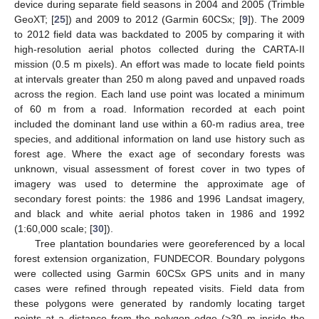
device during separate field seasons in 2004 and 2005 (Trimble
GeoXT; [
25
]) and 2009 to 2012 (Garmin 60CSx; [
9
]). The 2009
to 2012 field data was backdated to 2005 by comparing it with
high-resolution aerial photos collected during the CARTA-II
mission (0.5 m pixels). An effort was made to locate field points
at intervals greater than 250 m along paved and unpaved roads
across the region. Each land use point was located a minimum
of 60 m from a road. Information recorded at each point
included the dominant land use within a 60-m radius area, tree
species, and additional information on land use history such as
forest age. Where the exact age of secondary forests was
unknown, visual assessment of forest cover in two types of
imagery was used to determine the approximate age of
secondary forest points: the 1986 and 1996 Landsat imagery,
and black and white aerial photos taken in 1986 and 1992
(1:60,000 scale; [
30
]).
Tree plantation boundaries were georeferenced by a local
forest extension organization, FUNDECOR. Boundary polygons
were collected using Garmin 60CSx GPS units and in many
cases were refined through repeated visits. Field data from
these polygons were generated by randomly locating target
points at a distance from the polygon edge (>30 m inside the