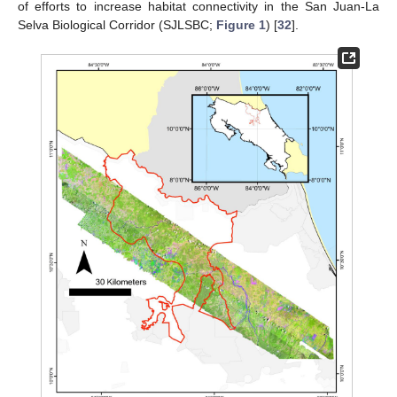
of efforts to increase habitat connectivity in the San Juan-La
Selva Biological Corridor (SJLSBC;
Figure 1
) [
32
].