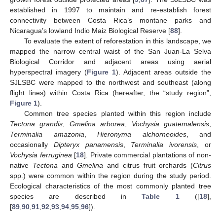
established in 1997 to maintain and re-establish forest
connectivity between Costa Rica’s montane parks and
Nicaragua’s lowland Indio Maiz Biological Reserve [
88
].
To evaluate the extent of reforestation in this landscape, we
mapped the narrow central waist of the San Juan-La Selva
Biological Corridor and adjacent areas using aerial
hyperspectral imagery (
Figure 1
). Adjacent areas outside the
SJLSBC were mapped to the northwest and southeast (along
flight lines) within Costa Rica (hereafter, the “study region”;
Figure 1
).
Common tree species planted within this region include
Tectona grandis
,
Gmelina arborea
,
Vochysia guatemalensis
,
Terminalia amazonia
,
Hieronyma alchorneoides
, and
occasionally
Dipteryx panamensis
,
Terminalia ivorensis
, or
Vochysia ferruginea
[
18
]. Private commercial plantations of non-
native
Tectona
and
Gmelina
and citrus fruit orchards (
Citrus
spp.) were common within the region during the study period.
Ecological characteristics of the most commonly planted tree
species are described in
Table 1
([
18
],
[
89
,
90
,
91
,
92
,
93
,
94
,
95
,
96
]).