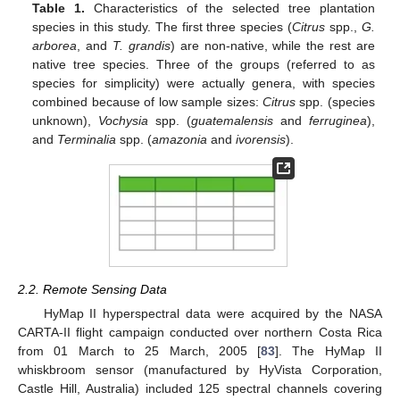
Table 1.
Characteristics of the selected tree plantation
species in this study. The first three species (
Citrus
spp.,
G.
arborea
, and
T. grandis
) are non-native, while the rest are
native tree species. Three of the groups (referred to as
species for simplicity) were actually genera, with species
combined because of low sample sizes:
Citrus
spp. (species
unknown),
Vochysia
spp. (
guatemalensis
and
ferruginea
),
and
Terminalia
spp. (
amazonia
and
ivorensis
).
2.2. Remote Sensing Data
HyMap II hyperspectral data were acquired by the NASA
CARTA-II flight campaign conducted over northern Costa Rica
from 01 March to 25 March, 2005 [
83
]. The HyMap II
whiskbroom sensor (manufactured by HyVista Corporation,
Castle Hill, Australia) included 125 spectral channels covering