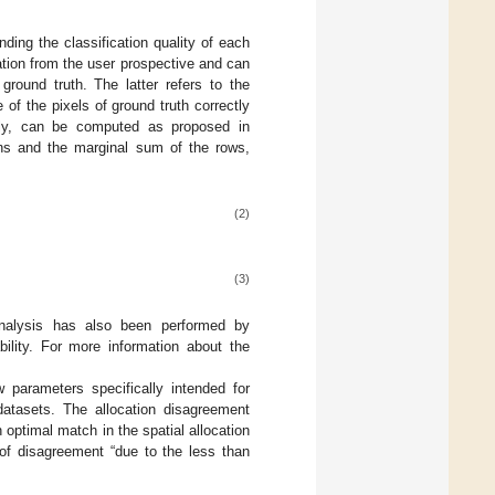
ding the classification quality of each
cation from the user prospective and can
ground truth. The latter refers to the
f the pixels of ground truth correctly
vely, can be computed as proposed in
ns and the marginal sum of the rows,
(2)
(3)
analysis has also been performed by
bility. For more information about the
 parameters specifically intended for
atasets. The allocation disagreement
 optimal match in the spatial allocation
 of disagreement “due to the less than