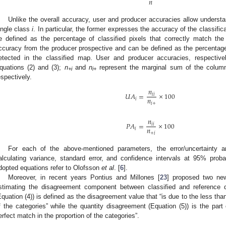
𝑛
Unlike the overall accuracy, user and producer accuracies allow understan
ingle class
i
. In particular, the former expresses the accuracy of the classifi
e defined as the percentage of classified pixels that correctly match the 
ccuracy from the producer prospective and can be defined as the percentage o
etected in the classified map. User and producer accuracies, respecti
quations (2) and (3);
n
and
n
represent the marginal sum of the colum
+i
i+
espectively.
𝑛
𝑈
𝐴
=
×
100
𝑖
𝑖
𝑛
𝑖
𝑖
+
𝑛
𝑃
𝐴
=
×
100
𝑖
𝑖
𝑛
𝑖
+
𝑖
For each of the above-mentioned parameters, the error/uncertainty 
alculating variance, standard error, and confidence intervals at 95% proba
dopted equations refer to Olofsson
et al
. [
6
].
Moreover, in recent years Pontius and Millones [
23
] proposed two new
stimating the disagreement component between classified and reference d
Equation (4)) is defined as the disagreement value that “is due to the less than
f the categories” while the quantity disagreement (Equation (5)) is the part
erfect match in the proportion of the categories”.