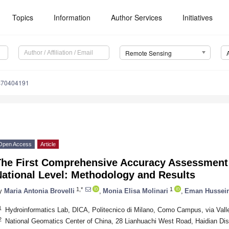
Topics
Information
Author Services
Initiatives
Remote Sensing
s70404191
Open Access
Article
The First Comprehensive Accuracy Assessment 
National Level: Methodology and Results
1,*
1
y
Maria Antonia Brovelli
,
Monia Elisa Molinari
,
Eman Hussei
1
Hydroinformatics Lab, DICA, Politecnico di Milano, Como Campus, via Vall
2
National Geomatics Center of China, 28 Lianhuachi West Road, Haidian Dist