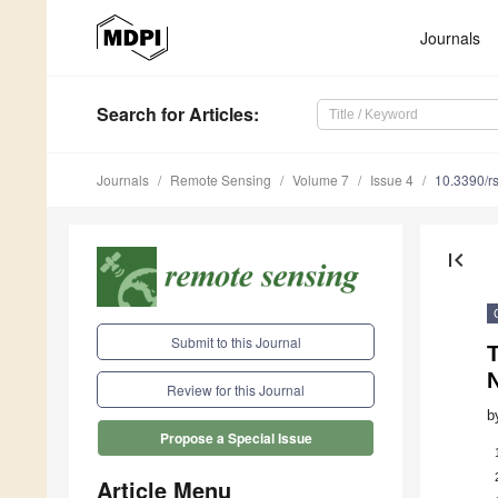
Journals
Search
for Articles
:
Journals
Remote Sensing
Volume 7
Issue 4
10.3390/r
first_page
Submit to this Journal
Review for this Journal
b
Propose a Special Issue
Article Menu