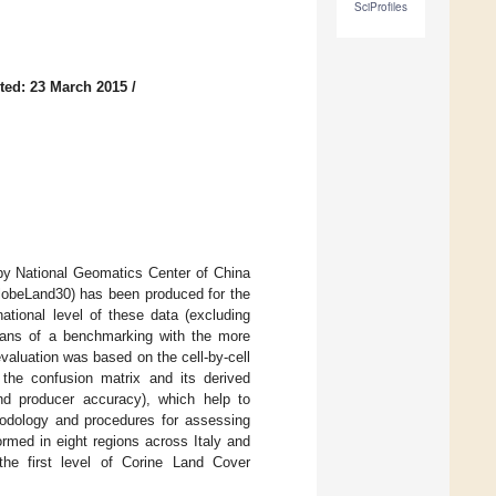
SciProfiles
ted: 23 March 2015
/
 by National Geomatics Center of China
GlobeLand30) has been produced for the
tional level of these data (excluding
eans of a benchmarking with the more
valuation was based on the cell-by-cell
the confusion matrix and its derived
and producer accuracy), which help to
thodology and procedures for assessing
rmed in eight regions across Italy and
he first level of Corine Land Cover