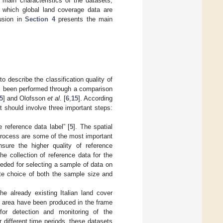
main characteristics of the datasets;
in which global land coverage data are
lusion in
Section 4
presents the main
 describe the classification quality of
as been performed through a comparison
5
] and Olofsson
et al
. [
6
,
15
]. According
t should involve three important steps:
e reference data label” [
5
]. The spatial
 process are some of the most important
nsure the higher quality of reference
he collection of reference data for the
eeded for selecting a sample of data on
ate choice of both the sample size and
e already existing Italian land cover
l area have been produced in the frame
for detection and monitoring of the
 different time periods, these datasets