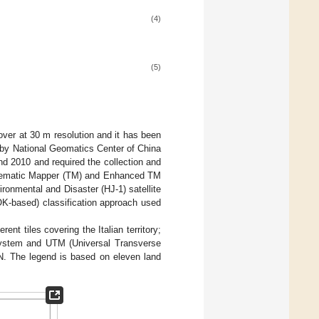
(4)
(5)
over at 30 m resolution and it has been
d by National Geomatics Center of China
d 2010 and required the collection and
 Thematic Mapper (TM) and Enhanced TM
ronmental and Disaster (HJ-1) satellite
OK-based) classification approach used
ent tiles covering the Italian territory;
system and UTM (Universal Transverse
N. The legend is based on eleven land