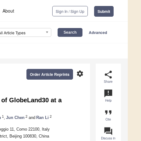
About
Sign In / Sign Up
Submit
Advanced
All Article Types
settings
share
Order Article Reprints
Share
announcement
of GlobeLand30 at a
Help
format_quote
1
2
2
n
,
Jun Chen
and
Ran Li
Cite
question_answer
eggio 11, Como 22100, Italy
rict, Beijing 100830, China
Discuss in