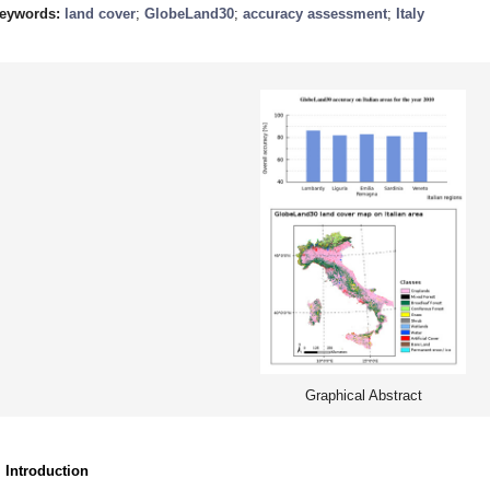
eywords:
land cover
;
GlobeLand30
;
accuracy assessment
;
Italy
Graphical Abstract
. Introduction