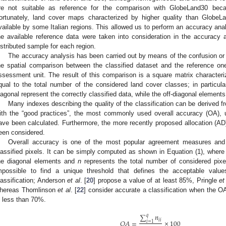
re not suitable as reference for the comparison with GlobeLand30 beca
ortunately, land cover maps characterized by higher quality than Glob
vailable by some Italian regions. This allowed us to perform an accuracy anal
he available reference data were taken into consideration in the accuracy a
istributed sample for each region.
The accuracy analysis has been carried out by means of the confusion or e
he spatial comparison between the classified dataset and the reference one
ssessment unit. The result of this comparison is a square matrix characte
qual to the total number of the considered land cover classes; in particul
iagonal represent the correctly classified data, while the off-diagonal elements 
Many indexes describing the quality of the classification can be derived fr
ith the “good practices”, the most commonly used overall accuracy (OA),
ave been calculated. Furthermore, the more recently proposed allocation (A
een considered.
Overall accuracy is one of the most popular agreement measures and i
lassified pixels. It can be simply computed as shown in Equation (1), wher
he diagonal elements and
n
represents the total number of considered pixels.
mpossible to find a unique threshold that defines the acceptable valu
lassification; Anderson
et al
. [
20
] propose a value of at least 85%, Pringle
et
hereas Thomlinson
et al
. [
22
] consider accurate a classification when the O
s less than 70%.
∑
𝑛
𝑞
𝑖
𝑖
𝑂
𝐴
=
×
100
𝑖
=
1