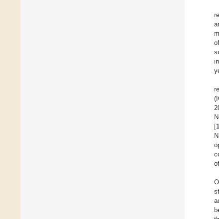
r
a
m
o
s
i
y
r
(
2
N
[
N
o
c
o
O
s
a
b