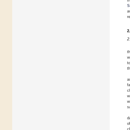
t
S
a
r
2
2
t
w
t
t
a
f
c
w
w
s
d
o
c