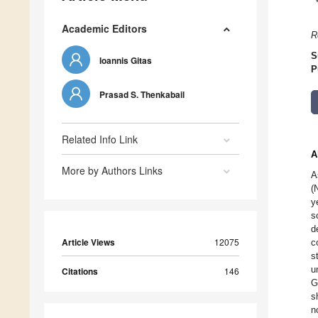
Academic Editors
R
S
Ioannis Gitas
P
Prasad S. Thenkabail
Related Info Link
A
More by Authors Links
A
(
y
s
d
Article Views
12075
c
s
u
Citations
146
G
s
n