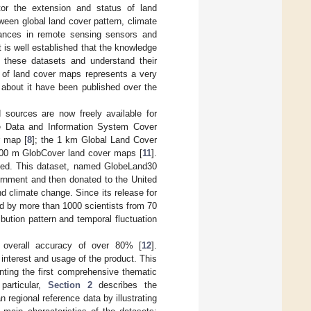
tor the extension and status of land
ween global land cover pattern, climate
ances in remote sensing sensors and
t is well established that the knowledge
f these datasets and understand their
t of land cover maps represents a very
about it have been published over the
 sources are now freely available for
e Data and Information System Cover
r map [
8
]; the 1 km Global Land Cover
300 m GlobCover land cover maps [
11
].
ded. This dataset, named GlobeLand30
ernment and then donated to the United
d climate change. Since its release for
 by more than 1000 scientists from 70
bution pattern and temporal fluctuation
f overall accuracy of over 80% [
12
].
interest and usage of the product. This
enting the first comprehensive thematic
particular,
Section 2
describes the
regional reference data by illustrating