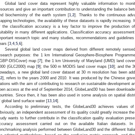
Global land cover data represent highly valuable information to moni
esources and give an important contribution to understanding the balance bet
nd biochemistry of the earth system [
1
,
2
]. Thanks to the continuous adv
apping technologies, the availability of these datasets is rapidly increasing. I
f the classification accuracy is a key factor to improve the production o
uitability in many different applications. Classification accuracy assessmen
mportant research topic and many studies, recommendations and guidelines 
ears [
3
,
4
,
5
,
6
].
Several global land cover maps derived from different remotely sensed
esearch purposes: the 1 km International Geosphere-Biosphere Programm
IGBP-DISCover) map [
7
]; the 1 km University of Maryland (UMD) land cove
000 (GLC2000) map [
9
]; the 500 m MODIS land cover maps [
10
]; and the 
owadays, a new global land cover dataset at 30 m resolution has been ad
12
], refers to the years 2000 and 2010. It was produced by the Chinese gov
ations with the aim of contributing to research on sustainable development an
pen access at the end of September 2014, GlobeLand30 has been downloaded
ountries. Since then, it has been also used in some analysis on spatial distri
f global land surface water [
13
,
14
].
According to preliminary tests, the GlobeLand30 achieves values o
bviously, an independent assessment of its quality could greatly increase the 
tudy wants to further contribute in the classification quality evaluation pres
ccuracy assessment carried out on the available Italian datasets. In 
enchmarking analysis performed between GlobeLand30 and the different Italian 