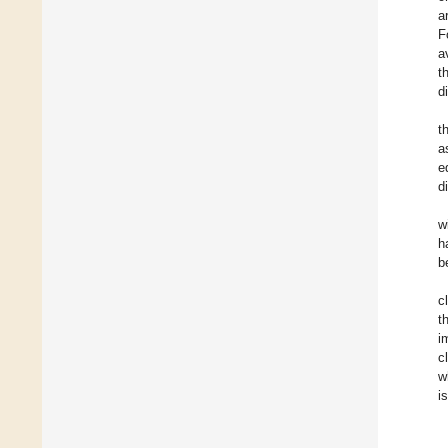
a
F
a
t
d
t
a
e
d
w
h
b
c
t
i
c
w
i