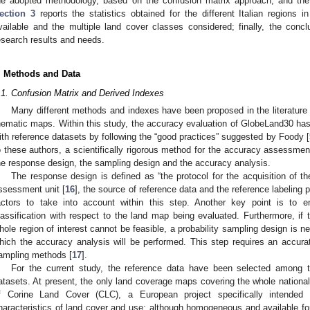
he adopted methodology, based on the confusion matrix approach, and the 
ection 3
reports the statistics obtained for the different Italian regions 
vailable and the multiple land cover classes considered; finally, the conc
esearch results and needs.
. Methods and Data
.1. Confusion Matrix and Derived Indexes
Many different methods and indexes have been proposed in the literature to
hematic maps. Within this study, the accuracy evaluation of GlobeLand30 h
ith reference datasets by following the “good practices” suggested by Foody [
o these authors, a scientifically rigorous method for the accuracy assessmen
he response design, the sampling design and the accuracy analysis.
The response design is defined as “the protocol for the acquisition of th
ssessment unit [
16
], the source of reference data and the reference labeling
actors to take into account within this step. Another key point is to e
lassification with respect to the land map being evaluated. Furthermore, if t
hole region of interest cannot be feasible, a probability sampling design is n
hich the accuracy analysis will be performed. This step requires an accur
ampling methods [
17
].
For the current study, the reference data have been selected among th
atasets. At present, the only land coverage maps covering the whole nationa
f Corine Land Cover (CLC), a European project specifically intended 
haracteristics of land cover and use; although homogeneous and available for