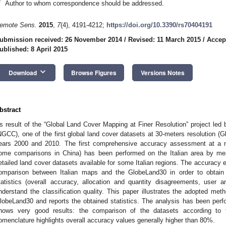
*
Author to whom correspondence should be addressed.
emote Sens.
2015
,
7
(4), 4191-4212;
https://doi.org/10.3390/rs70404191
ubmission received: 26 November 2014
/
Revised: 11 March 2015
/
Accep
ublished: 8 April 2015
keyboard_arrow_down
Download
Browse Figures
Versions Notes
bstract
s result of the “Global Land Cover Mapping at Finer Resolution” project led
NGCC), one of the first global land cover datasets at 30-meters resolution (
ears 2000 and 2010. The first comprehensive accuracy assessment at a na
ome comparisons in China) has been performed on the Italian area by m
etailed land cover datasets available for some Italian regions. The accuracy e
omparison between Italian maps and the GlobeLand30 in order to obtain 
tatistics (overall accuracy, allocation and quantity disagreements, user 
nderstand the classification quality. This paper illustrates the adopted me
lobeLand30 and reports the obtained statistics. The analysis has been perfo
hows very good results: the comparison of the datasets according to t
omenclature highlights overall accuracy values generally higher than 80%.