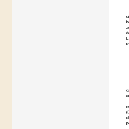
s
b
a
d
E
r
c
a
e
(
o
p