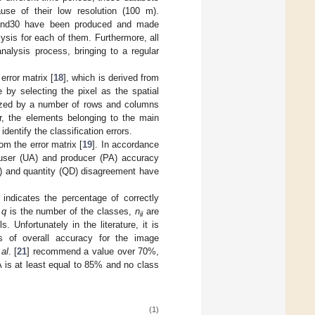
use of their low resolution (100 m).
eLand30 have been produced and made
ysis for each of them. Furthermore, all
nalysis process, bringing to a regular
rror matrix [
18
], which is derived from
 by selecting the pixel as the spatial
rized by a number of rows and columns
ar, the elements belonging to the main
identify the classification errors.
om the error matrix [
19
]. In accordance
 user (UA) and producer (PA) accuracy
D) and quantity (QD) disagreement have
ndicates the percentage of correctly
e
q
is the number of the classes,
n
are
ii
 Unfortunately in the literature, it is
es of overall accuracy for the image
 al
. [
21
] recommend a value over 70%,
A is at least equal to 85% and no class
(1)