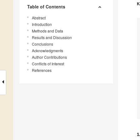
K
Table of Contents
Abstract
Introduction
Methods and Data
Results and Discussion
Conclusions
Acknowledgments
Author Contributions
Conflicts of Interest
References
1