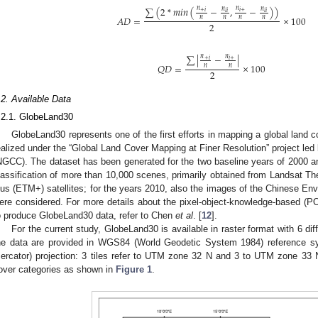
∑
(
2
*
𝑚
𝑖
𝑛
(
−
,
−
)
)
𝑛
𝑛
𝑛
𝑛
+
𝑖
𝑖
+
𝑖
𝑖
𝑖
𝑖
𝐴
𝐷
=
×
100
𝑛
𝑛
𝑛
𝑛
2
∑
|
−
|
𝑛
𝑛
+
𝑖
𝑖
+
𝑄
𝐷
=
×
100
𝑛
𝑛
2
.2. Available Data
.2.1. GlobeLand30
GlobeLand30 represents one of the first efforts in mapping a global land c
ealized under the “Global Land Cover Mapping at Finer Resolution” project le
NGCC). The dataset has been generated for the two baseline years of 2000 an
lassification of more than 10,000 scenes, primarily obtained from Landsat
lus (ETM+) satellites; for the years 2010, also the images of the Chinese Envi
ere considered. For more details about the pixel-object-knowledge-based (P
o produce GlobeLand30 data, refer to Chen
et al
. [
12
].
For the current study, GlobeLand30 is available in raster format with 6 differ
he data are provided in WGS84 (World Geodetic System 1984) reference 
ercator) projection: 3 tiles refer to UTM zone 32 N and 3 to UTM zone 33 
over categories as shown in
Figure 1
.