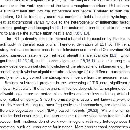
Land surface temperature (LST) is the temperature of the Earth’s sur
arameter in the Earth system at the land-atmosphere interface. LST determi
he turbulent heat flux into the atmosphere and hence is related to both the
herefore, LST is frequently used in a number of fields including hydrology,
reat spatiotemporal variability due to the heterogeneity of influencing facto
oisture, geology and topography [
2
]. For instance, it can be used to estimate
nd to analyze the surface urban heat island [
7
,
8
,
9
,
10
].
The LST is directly linked to thermal infrared (TIR) radiation by Plank’s l
lack body in thermal equilibrium. Therefore, derivation of LST by TIR rem
istory that can be traced back to the Television and InfraRed Observation Satel
oday, numerous satellite LST retrieval algorithms are available [
1
,
2
], whic
lgorithms [
12
,
13
,
14
], multi-channel algorithms [
15
,
16
,
17
] and multi-angle al
argely dependent on detailed knowledge of the atmospheric influences e.g., by 
hannel or split-window algorithms take advantage of the different atmospheri
irectly empirically correct the atmospheric influence from the measurements.
Besides substantial progress in the processing of TIR data, significant
etrieval. Particularly, the atmospheric influence depends on atmospheric com
eal world objects are not perfect black bodies and emit less radiation, which
actor, called emissivity. Since the emissivity is usually not known
a priori
, s
een developed. Among the most frequently used approaches, are classificat
ifference vegetation index (NDVI) based methods [
20
,
21
]. While the forme
articular land cover class, the latter assume that the vegetation fraction is t
owever, both methods do not work well in regions with very heterogeneous 
egetation, such as urban areas for instance. More sophisticated approaches a