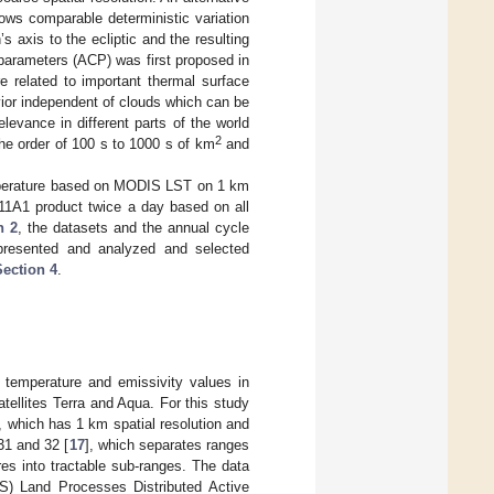
ows comparable deterministic variation
h’s axis to the ecliptic and the resulting
 parameters (ACP) was first proposed in
 related to important thermal surface
vior independent of clouds which can be
evance in different parts of the world
2
the order of 100 s to 1000 s of km
and
temperature based on MODIS LST on 1 km
11A1 product twice a day based on all
n 2
, the datasets and the annual cycle
presented and analyzed and selected
Section 4
.
temperature and emissivity values in
tellites Terra and Aqua. For this study
, which has 1 km spatial resolution and
31 and 32 [
17
], which separates ranges
es into tractable sub-ranges. The data
GS) Land Processes Distributed Active