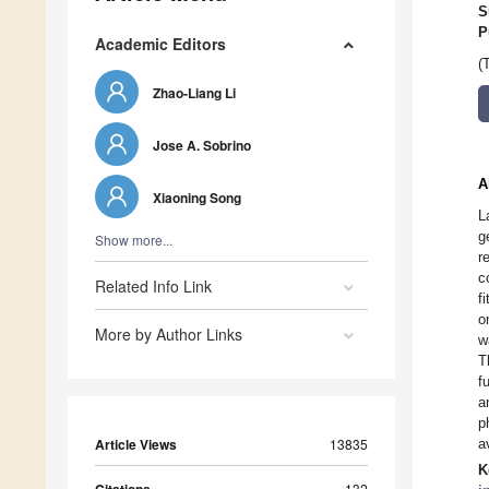
S
P
Academic Editors
(
Zhao-Liang Li
Jose A. Sobrino
A
Xiaoning Song
L
g
Show more...
r
c
Related Info Link
f
o
More by Author Links
w
T
f
a
p
Article Views
13835
a
K
132