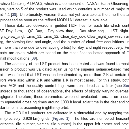
rchive Center (LP DAAC), which is a component of NASA’s Earth Observing
ere, version 5 of the product was used which contains a number of major r
nd 4.1 [
39
]. Unfortunately, version 6 was not yet available at the time the s
eprocessed as soon as the refined MOD11A1 dataset is available.
These data are delivered in gridded HDF files for each tile which cont
ST_Day_1km, QC_Day, Day_view_time, Day_view_angl, LST_Night_
ight_view_angl, Emis_31, Emis_32, Clear_day_cov, Clear_night_cov which are: 
lag, the viewing time and angle, and the number of cloud free acquisitions u
e more than one due to overlapping orbits) for day and night respectively. Fur
ands are given, which are based on the classification based approach of [
mall modifications [
39
].
The accuracy of the LST product has been tested and was found to mostly
ersion 5 product was validated again using the superior radiance-based met
nd it was found that LST was underestimated by more than 2 K at certain b
rrors were also within 2 K and within 1 K in most cases. For this study, bo
erive ACP and the quality control flags were considered as a filter (see
Sec
undreds to thousands of observations, the effects of slightly varying overp
egligible. Therefore, these parameters were not evaluated. Terra is on a sun-
ith equatorial crossing times around 1030 h local solar time in the descending
olar time in its ascending (nighttime) orbit.
The MOD11A1 products are delivered in a sinusoidal grid by mapping th
m (precisely 0.928-km) grids (
Figure 1
). The tiles are numbered horizont
horizontal tile number, vertical tile number) in the upper left corner and pro