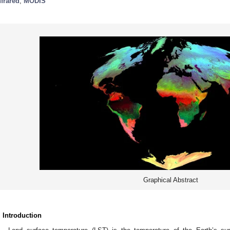
nfrared
;
MODIS
Graphical Abstract
. Introduction