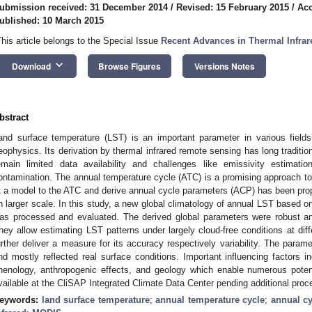
ubmission received: 31 December 2014
/
Revised: 15 February 2015
/
Acc
ublished: 10 March 2015
This article belongs to the Special Issue
Recent Advances in Thermal Infra
keyboard_arrow_down
Download
Browse Figures
Versions Notes
bstract
and surface temperature (LST) is an important parameter in various fields
eophysics. Its derivation by thermal infrared remote sensing has long traditio
emain limited data availability and challenges like emissivity estimati
ontamination. The annual temperature cycle (ATC) is a promising approach t
it a model to the ATC and derive annual cycle parameters (ACP) has been prop
n larger scale. In this study, a new global climatology of annual LST based 
as processed and evaluated. The derived global parameters were robust an
hey allow estimating LST patterns under largely cloud-free conditions at dif
urther deliver a measure for its accuracy respectively variability. The para
nd mostly reflected real surface conditions. Important influencing factors i
henology, anthropogenic effects, and geology which enable numerous potent
vailable at the CliSAP Integrated Climate Data Center pending additional proc
eywords:
land surface temperature
;
annual temperature cycle
;
annual cy