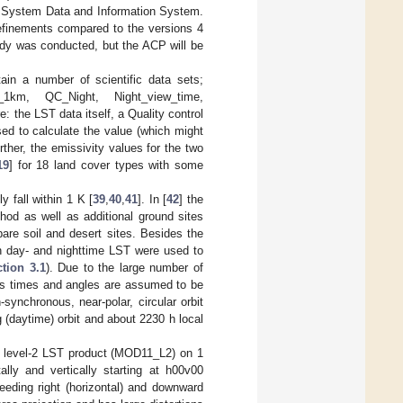
 System Data and Information System.
efinements compared to the versions 4
tudy was conducted, but the ACP will be
ain a number of scientific data sets;
1km, QC_Night, Night_view_time,
the LST data itself, a Quality control
sed to calculate the value (which might
ther, the emissivity values for the two
19
] for 18 land cover types with some
 fall within 1 K [
39
,
40
,
41
]. In [
42
] the
hod as well as additional ground sites
are soil and desert sites. Besides the
th day- and nighttime LST were used to
tion 3.1
). Due to the large number of
ass times and angles are assumed to be
synchronous, near-polar, circular orbit
 (daytime) orbit and about 2230 h local
e level-2 LST product (MOD11_L2) on 1
ally and vertically starting at h00v00
ceeding right (horizontal) and downward