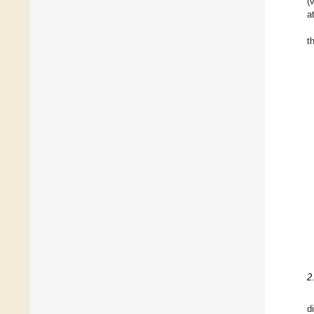
(
a
t
2
d