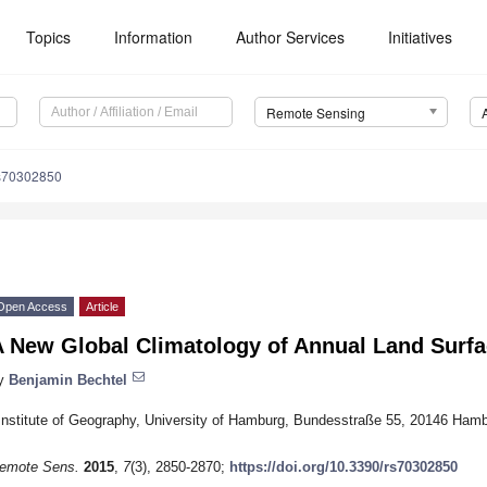
Topics
Information
Author Services
Initiatives
Remote Sensing
s70302850
Open Access
Article
A New Global Climatology of Annual Land Surf
y
Benjamin Bechtel
Institute of Geography, University of Hamburg, Bundesstraße 55, 20146 Ha
emote Sens.
2015
,
7
(3), 2850-2870;
https://doi.org/10.3390/rs70302850