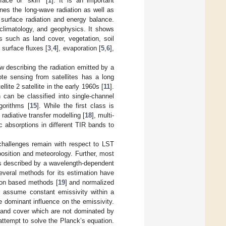
face or “skin” [
1
]. It is an important
nes the long-wave radiation as well as
 surface radiation and energy balance.
 climatology, and geophysics. It shows
rs such as land cover, vegetation, soil
 surface fluxes [
3
,
4
], evaporation [
5
,
6
],
aw describing the radiation emitted by a
ote sensing from satellites has a long
lite 2 satellite in the early 1960s [
11
].
h can be classified into single-channel
gorithms [
15
]. While the first class is
radiative transfer modelling [
18
], multi-
c absorptions in different TIR bands to
 challenges remain with respect to LST
position and meteorology. Further, most
 is described by a wavelength-dependent
everal methods for its estimation have
ion based methods [
19
] and normalized
r assume constant emissivity within a
he dominant influence on the emissivity.
land cover which are not dominated by
ttempt to solve the Planck’s equation.