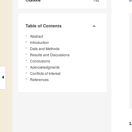
Citations
i
Table of Contents
Abstract
Introduction
Data and Methods
Results and Discussions
Conclusions
Acknowledgments
Conflicts of Interest
References
1