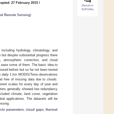
epted: 27 February 2015
/
Discuss in
SciProfiles
red Remote Sensing
)
 including hydrology, climatology, and
n but despite substantial progress there
on, atmospheric correction, and cloud
o ease some of them. The basic idea to
osed before but so far not been tested
on daily 1 km MODIS/Terra observations
d free of missing data due to clouds.
ferent scales for every day of year and
meters generally showed low redundancy
ncluded climate, land cover, vegetation
ial applications. The datasets will be
essing.
cle parameters
;
cloud gaps
;
thermal