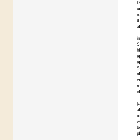
D
u
r
t
a
i
S
h
a
a
S
a
e
r
c
(
a
m
w
b
p