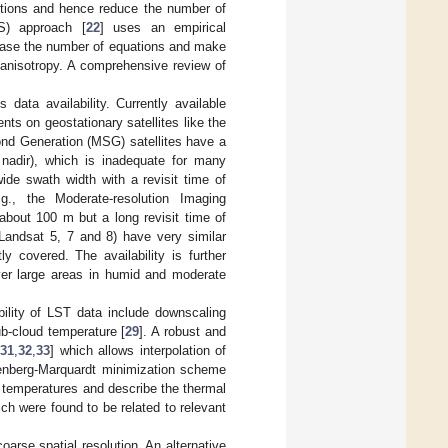
itions and hence reduce the number of
ES) approach [
22
] uses an empirical
rease the number of equations and make
 anisotropy. A comprehensive review of
 data availability. Currently available
nts on geostationary satellites like the
nd Generation (MSG) satellites have a
 nadir), which is inadequate for many
wide swath width with a revisit time of
., the Moderate-resolution Imaging
about 100 m but a long revisit time of
andsat 5, 7 and 8) have very similar
y covered. The availability is further
over large areas in humid and moderate
ility of LST data include downscaling
ub-cloud temperature [
29
]. A robust and
,
31
,
32
,
33
] which allows interpolation of
enberg-Marquardt minimization scheme
s temperatures and describe the thermal
ch were found to be related to relevant
oarse spatial resolution. An alternative