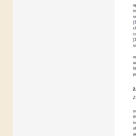
a
i
s
[
c
c
[
s
r
a
f
p
2
2
s
t
i
o
a