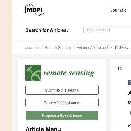
Journals
Search
for Articles
:
Journals
Remote Sensing
Volume 7
Issue 3
10.3390/r
first_page
Submit to this Journal
b
Review for this Journal
Propose a Special Issue
R
Article Menu