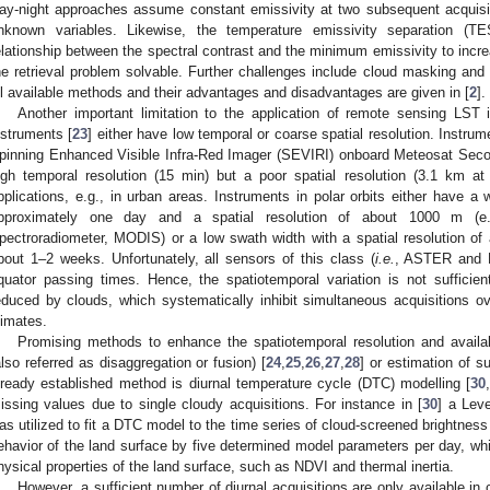
ay-night approaches assume constant emissivity at two subsequent acquis
nknown variables. Likewise, the temperature emissivity separation (T
elationship between the spectral contrast and the minimum emissivity to inc
he retrieval problem solvable. Further challenges include cloud masking and
ll available methods and their advantages and disadvantages are given in [
2
].
Another important limitation to the application of remote sensing LST is
nstruments [
23
] either have low temporal or coarse spatial resolution. Instrume
pinning Enhanced Visible Infra-Red Imager (SEVIRI) onboard Meteosat Seco
igh temporal resolution (15 min) but a poor spatial resolution (3.1 km at
pplications, e.g., in urban areas. Instruments in polar orbits either have a 
pproximately one day and a spatial resolution of about 1000 m (e.g
pectroradiometer, MODIS) or a low swath width with a spatial resolution of 
bout 1–2 weeks. Unfortunately, all sensors of this class (
i.e.
, ASTER and L
quator passing times. Hence, the spatiotemporal variation is not sufficientl
educed by clouds, which systematically inhibit simultaneous acquisitions 
limates.
Promising methods to enhance the spatiotemporal resolution and availab
also referred as disaggregation or fusion) [
24
,
25
,
26
,
27
,
28
] or estimation of s
lready established method is diurnal temperature cycle (DTC) modelling [
30
issing values due to single cloudy acquisitions. For instance in [
30
] a Lev
as utilized to fit a DTC model to the time series of cloud-screened brightnes
ehavior of the land surface by five determined model parameters per day, whi
hysical properties of the land surface, such as NDVI and thermal inertia.
However, a sufficient number of diurnal acquisitions are only available in c