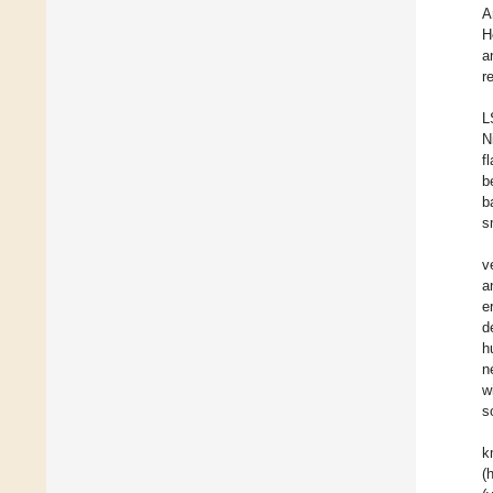
A
H
a
r
L
N
f
b
b
s
v
a
e
d
h
n
w
s
k
(