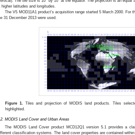
vertical). The tile size is 10° by 10° at the equator. The projection is an equal 
t higher latitudes and longitudes.
The V5 MOD11A1 product’s acquisition range started 5 March 2000. For this
he 31 December 2013 were used.
Figure 1.
Tiles and projection of MODIS land products. Tiles select
highlighted.
.2. MODIS Land Cover and Urban Areas
The MODIS Land Cover product MCD12Q1 version 5.1 provides a classi
ifferent classification systems. The land cover properties are contained withi