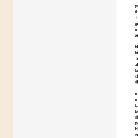
p
t
T
g
m
a
b
h
T
a
l
c
d
r
r
f
b
d
p
H
v