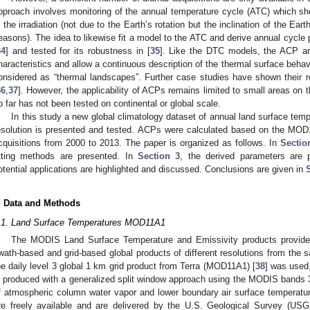
pproach involves monitoring of the annual temperature cycle (ATC) which sh
n the irradiation (not due to the Earth’s rotation but the inclination of the Eart
easons). The idea to likewise fit a model to the ATC and derive annual cycle
34
] and tested for its robustness in [
35
]. Like the DTC models, the ACP are
haracteristics and allow a continuous description of the thermal surface beha
onsidered as “thermal landscapes”. Further case studies have shown their rel
36
,
37
]. However, the applicability of ACPs remains limited to small areas on 
o far has not been tested on continental or global scale.
In this study a new global climatology dataset of annual land surface 
esolution is presented and tested. ACPs were calculated based on the MOD
cquisitions from 2000 to 2013. The paper is organized as follows. In
Sectio
itting methods are presented. In
Section 3
, the derived parameters are 
otential applications are highlighted and discussed. Conclusions are given in
. Data and Methods
.1. Land Surface Temperatures MOD11A1
The MODIS Land Surface Temperature and Emissivity products provide 
wath-based and grid-based global products of different resolutions from the sa
he daily level 3 global 1 km grid product from Terra (MOD11A1) [
38
] was used
s produced with a generalized split window approach using the MODIS bands 
f atmospheric column water vapor and lower boundary air surface temperatur
re freely available and are delivered by the U.S. Geological Survey (US