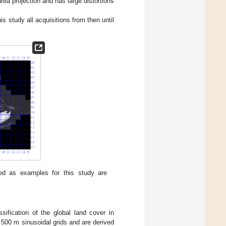
area projection and has large distortions
 study all acquisitions from then until
ed as examples for this study are
fication of the global land cover in
n 500 m sinusoidal grids and are derived