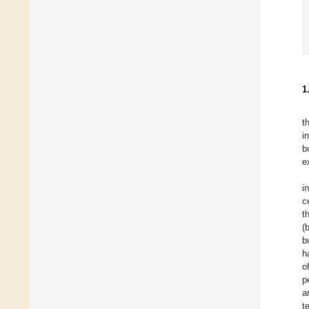
1
t
i
b
e
i
c
t
(
b
h
o
p
a
t