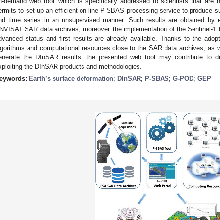
n-demand web tool, which is specifically addressed to scientists that are
ermits to set up an efficient on-line P-SBAS processing service to produce 
nd time series in an unsupervised manner. Such results are obtained by 
NVISAT SAR data archives; moreover, the implementation of the Sentinel-1 
dvanced status and first results are already available. Thanks to the ado
lgorithms and computational resources close to the SAR data archives, as wel
enerate the DInSAR results, the presented web tool may contribute to d
xploiting the DInSAR products and methodologies.
eywords:
Earth’s surface deformation
;
DInSAR
;
P-SBAS
;
G-POD
;
GEP