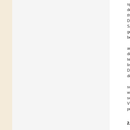
s
d
t
D
S
g
b
a
d
t
l
D
d
s
w
s
V
p
2