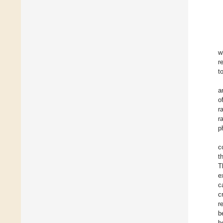
w
r
t
a
o
r
r
p
c
t
T
e
c
c
r
b
b