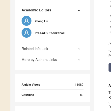
Academic Editors
Zhong Lu
Prasad S. Thenkabail
R
Related Info Link
S
P
More by Authors Links
Article Views
11080
A
T
Citations
89
R
(
D