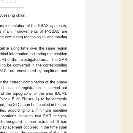
ocessing chain.
lel implementation of the SBAS approach,
 the main improvements of P-SBAS are
mance computing technologies and moving
ellite along time over the same region
ital information indicating the position
(DEM) of the investigated area. The SAR
) to be converted in the corresponding
 SLCs are constituted by amplitude and
ow the correct combination of the phase
d to as co-registration, is carried out
 and the topography of the area (DEM).
 (block B of
Figure 1
) to be correctly
red, the SLCs can be coupled in the so-
uples, according to a minimum baseline
 separations between two SAR images,
nterferogram) is then extracted. It has
 displacement occurred in the time span
ata pairs, the expression of the
-
th