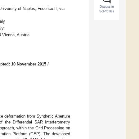
Discuss in
iversity of Naples, Federico II, via
SciProfiles
aly
ly
 Vienna, Austria
pted: 10 November 2015
/
ace deformation from Synthetic Aperture
 the Differential SAR Interferometry
pproach, within the Grid Processing on
tation Platform (GEP). The developed