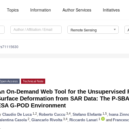
Topics
Information
Author Services
Initiatives
Remote Sensing
/rs71115630
Open Access
Technical Note
An On-Demand Web Tool for the Unsupervised Re
Surface Deformation from SAR Data: The P-SBAS
ESA G-POD Environment
1,2
3,4
1,5
y
Claudio De Luca
,
Roberto Cuccu
,
Stefano Elefante
,
Ivana Zinn
2
3,4
1
alentina Casola
,
Giancarlo Rivolta
,
Riccardo Lanari
and
Frances