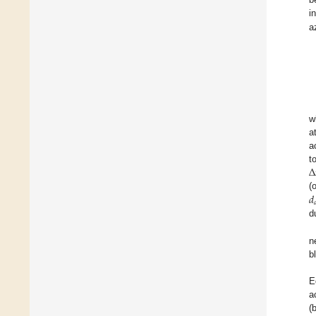
i
a
w
a
a
∆
t
𝑑
(

d
n
b
E
a
(