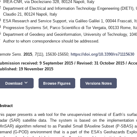
1
IREA-CNR, via Diocleziano 328, 80124 Napoli, Italy
2
Department of Electrical and Information Technology Engeneering (DIETI), Un
Claudio 21, 80124 Napoli, Italy
3
ESA Research and Service Support, via Galileo Galilei 1, 00044 Frascati, It
4
Progressive Systems Srl, Parco Scientifico di Tor Vergata, 00133 Rome, Ita
5
Department of Geodesy and Geoinformation, University of Technology, 1040
*
Author to whom correspondence should be addressed.
emote Sens.
2015
,
7
(11), 15630-15650;
https://doi.org/10.3390/rs71115630
ubmission received: 9 September 2015
/
Revised: 31 October 2015
/
Acce
ublished: 19 November 2015
keyboard_arrow_down
Download
Browse Figures
Versions Notes
bstract
his paper presents a web tool for the unsupervised retrieval of Earth’s surf
adar (SAR) satellite data. The system is based on the implementation of
DInSAR) algorithm referred to as Parallel Small BAseline Subset (P-SBAS) a
emand (G-POD) environment that is a part of the ESA’s Geohazards Exploi