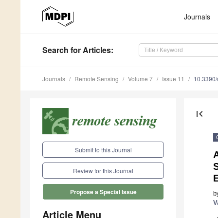
Journals
Search
for Articles
:
Journals
Remote Sensing
Volume 7
Issue 11
10.3390
first_page
Submit to this Journal
Review for this Journal
Propose a Special Issue
b
V
Article Menu