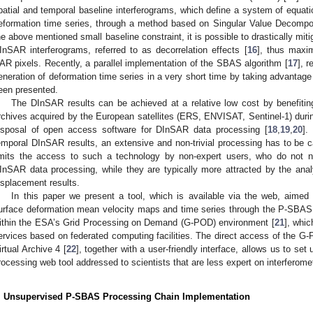
patial and temporal baseline interferograms, which define a system of equatio
eformation time series, through a method based on Singular Value Decompo
he above mentioned small baseline constraint, it is possible to drastically mi
InSAR interferograms, referred to as decorrelation effects [
16
], thus maxim
AR pixels. Recently, a parallel implementation of the SBAS algorithm [
17
], 
eneration of deformation time series in a very short time by taking advantag
een presented.
The DInSAR results can be achieved at a relative low cost by benefiting
rchives acquired by the European satellites (ERS, ENVISAT, Sentinel-1) durin
isposal of open access software for DInSAR data processing [
18
,
19
,
20
].
emporal DInSAR results, an extensive and non-trivial processing has to be c
imits the access to such a technology by non-expert users, who do not n
InSAR data processing, while they are typically more attracted by the analys
isplacement results.
In this paper we present a tool, which is available via the web, aimed
urface deformation mean velocity maps and time series through the P-SBAS 
ithin the ESA’s Grid Processing on Demand (G-POD) environment [
21
], whic
ervices based on federated computing facilities. The direct access of the
irtual Archive 4 [
22
], together with a user-friendly interface, allows us to s
rocessing web tool addressed to scientists that are less expert on interferom
. Unsupervised P-SBAS Processing Chain Implementation