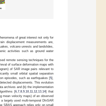
henomena of great interest not only for
errain displacement measurements are,
quakes, volcano unrests and landslides,
genic activities such as ground water
used remote sensing techniques for the
etrieval of surface deformation maps with
erogram) of SAR image pairs relevant to
cantly small orbital spatial separation
ion episodes, such as earthquakes [
5
],
 detected displacements. This evolution
ata archives and (b) the implementation
lgorithms [
6
,
7
,
8
,
9
,
10
,
11
,
12
,
13
,
14
] that
ing mean velocity maps) of an observed
, a largely used multi-temporal DInSAR
The SBAS approach relies only on small