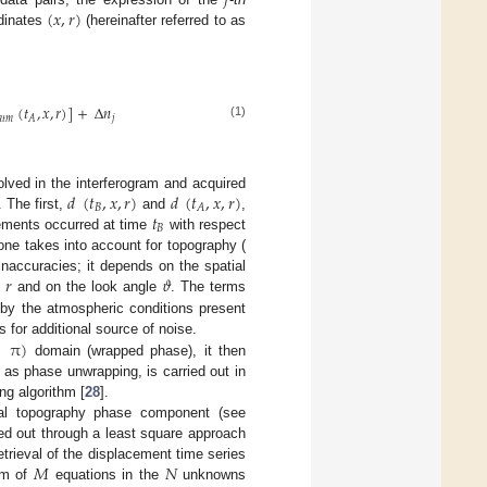
𝑗
(
𝑥
,
𝑟
)
rdinates
(hereinafter referred to as
(
𝑡
,
𝑥
,
𝑟
)
]
+
Δ
𝑛
𝑎
𝑡
𝑚
𝑗
𝐴
(1)
𝑑
(
𝑡
,
𝑥
,
𝑟
)
𝑑
(
𝑡
,
𝑥
,
𝑟
)
lved in the interferogram and acquired
𝐵
𝐴
𝑡
 The first,
and
,
𝐵
vements occurred at time
with respect
one takes into account for topography (
𝑟
𝜗
naccuracies; it depends on the spatial
e
and on the look angle
. The terms
by the atmospheric conditions present
π
)
 for additional source of noise.
domain (wrapped phase), it then
o as phase unwrapping, is carried out in
g algorithm [
28
].
ual topography phase component (see
ied out through a least square approach
𝑀
𝑁
etrieval of the displacement time series
tem of
equations in the
unknowns