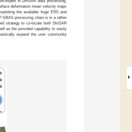
 non-expert in DInSAR data processing,
surface deformation mean velocity maps
exploiting the available huge ERS and
P-SBAS processing chain is in a rather
pted strategy to co-locate both DInSAR
l as the provided capability to easily
rastically expand the user community