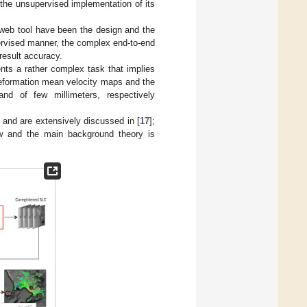
the unsupervised implementation of its
 web tool have been the design and the
ervised manner, the complex end-to-end
result accuracy.
ts a rather complex task that implies
 deformation mean velocity maps and the
nd of few millimeters, respectively
and are extensively discussed in [
17
];
ow and the main background theory is