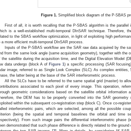
Figure 1.
Simplified block diagram of the P-SBAS pr
First of all, it is worth recalling that the P-SBAS algorithm is the paral
hich is a well-established multi-temporal DInSAR technique. Therefore,
elated to the SBAS workflow optimization, in light of exploiting high perfor
o a more efficient multi-temporal DInSAR process.
Inputs of the P-SBAS workflow are the SAR raw data acquired by the sat
nd from the same look angle (same acquisition geometry), together with the orb
f the satellite during the acquisition time, and the Digital Elevation Model 
aw data undergo (block A of
Figure 1
) a specific processing (SAR focusing
adar image, referred to as Single Look Complex (SLC). As complex entities,
hase, the latter being at the base of the SAR interferometric process.
All the SLCs have to be referred to the same spatial grid (master) to all
ontributions associated to each pixel of every image. This operation, referre
hrough geometric considerations based on the satellite orbital information
herefore, the DEM has to be properly converted into the SAR geometry
xploited within the subsequent co-registration step (block C). Once co-registe
alled interferometric pairs, which are selected, among all the possible co
riterion (being the spatial and temporal baselines the orbital and time
espectively). From such image pairs the differential interferometric phase (i
een demonstrated that such phase difference is directly related to the ground
etween the two SAR images [
2
]. More in details, by considering
M
SAR d