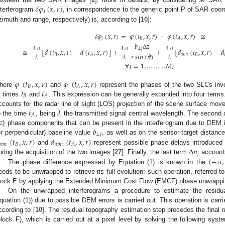
𝛿
𝜑
(
𝑥
,
𝑟
)
𝑗
nterferogram
, in correspondence to the generic point P of SAR coo
zimuth and range, respectively) is, according to [
10
]:
𝛿
𝜑
(
𝑥
,
𝑟
)
=
𝜑
(
𝑡
,
𝑥
,
𝑟
)
−
𝜑
(
𝑡
,
𝑥
,
𝑟
)
≅
𝑗
𝐵
𝐴
𝑏
Δ
𝑧
4
𝜋
4
𝜋
4
𝜋
⊥
𝑗
≅
[
𝑑
(
𝑡
,
𝑥
,
𝑟
)
−
𝑑
(
𝑡
,
𝑥
,
𝑟
)
]
+
+
[
𝑑
(
𝑡
,
𝑥
,
𝑟
)
−
𝑑
𝜆
𝜆
𝑟
𝑠
𝑖
𝑛
(
𝜗
)
𝜆
𝐵
𝑎
𝑡
𝑚
𝐵
𝐴
∀
𝑗
=
1
,
…
…
..
,
𝑀
,
𝜑
(
𝑡
,
𝑥
,
𝑟
)
𝜑
(
𝑡
,
𝑥
,
𝑟
)
𝐵
𝐴
𝑡
𝑡
here
and
represent the phases of the two SLCs invo
𝐵
𝐴
t times
and
. This expression can be generally expanded into four terms.
𝑡
𝜆
ccounts for the radar line of sight (LOS) projection of the scene surface mo
𝐴
𝑧
o the time
, being
the transmitted signal central wavelength. The second 
𝑏
) phase components that can be present in the interferogram due to DEM i
⊥
𝑗
(
𝑡
,
𝑥
,
𝑟
)
𝑑
(
𝑡
,
𝑥
,
𝑟
)
or perpendicular) baseline value
, as well as on the sensor-target distanc

𝑡
𝑚
𝐵
𝑎
𝑡
𝑚
𝐴
Δ
𝑛
and
represent possible phase delays introduced 
𝑗
(
−
π
,
uring the acquisition of the two images [
27
]. Finally, the last term
accounts
The phase difference expressed by Equation (1) is known in the
eeds to be unwrapped to retrieve its full evolution: such operation, referred t
lock E by applying the Extended Minimum Cost Flow (EMCF) phase unwrappin
On the unwrapped interferograms a procedure to estimate the resid
quation (1)) due to possible DEM errors is carried out. This operation is carr
ccording to [
10
]. The residual topography estimation step precedes the final r
block F), which is carried out at a pixel level by solving the following sys