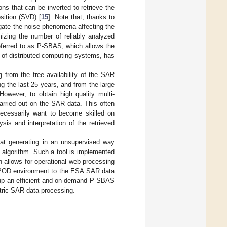
ns that can be inverted to retrieve the
sition (SVD) [
15
]. Note that, thanks to
tigate the noise phenomena affecting the
izing the number of reliably analyzed
referred to as P-SBAS, which allows the
e of distributed computing systems, has
 from the free availability of the SAR
g the last 25 years, and from the large
 However, to obtain high quality multi-
arried out on the SAR data. This often
ecessarily want to become skilled on
is and interpretation of the retrieved
 at generating in an unsupervised way
algorithm. Such a tool is implemented
h allows for operational web processing
 G-POD environment to the ESA SAR data
et up an efficient and on-demand P-SBAS
etric SAR data processing.