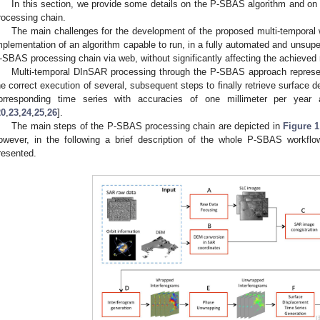
In this section, we provide some details on the P-SBAS algorithm and on 
rocessing chain.
The main challenges for the development of the proposed multi-temporal
mplementation of an algorithm capable to run, in a fully automated and unsup
-SBAS processing chain via web, without significantly affecting the achieved 
Multi-temporal DInSAR processing through the P-SBAS approach represen
he correct execution of several, subsequent steps to finally retrieve surface
orresponding time series with accuracies of one millimeter per year a
20
,
23
,
24
,
25
,
26
].
The main steps of the P-SBAS processing chain are depicted in
Figure 1
owever, in the following a brief description of the whole P-SBAS workfl
resented.