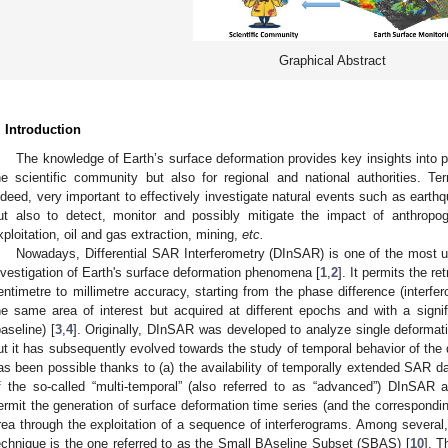
Graphical Abstract
. Introduction
The knowledge of Earth’s surface deformation provides key insights into p
he scientific community but also for regional and national authorities. T
ndeed, very important to effectively investigate natural events such as earth
ut also to detect, monitor and possibly mitigate the impact of anthropo
xploitation, oil and gas extraction, mining,
etc.
Nowadays, Differential SAR Interferometry (DInSAR) is one of the most 
nvestigation of Earth's surface deformation phenomena [
1
,
2
]. It permits the r
entimetre to millimetre accuracy, starting from the phase difference (interf
he same area of interest but acquired at different epochs and with a signifi
baseline) [
3
,
4
]. Originally, DInSAR was developed to analyze single deformat
ut it has subsequently evolved towards the study of temporal behavior of the
as been possible thanks to (a) the availability of temporally extended SAR d
f the so-called “multi-temporal” (also referred to as “advanced”) DInSAR a
ermit the generation of surface deformation time series (and the correspond
rea through the exploitation of a sequence of interferograms. Among several
echnique is the one referred to as the Small BAseline Subset (SBAS) [
10
]. 