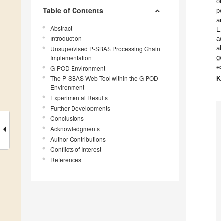
o
Table of Contents
p
a
Abstract
E
Introduction
a
a
Unsupervised P-SBAS Processing Chain
Implementation
g
e
G-POD Environment
The P-SBAS Web Tool within the G-POD
K
Environment
Experimental Results
Further Developments
Conclusions
Acknowledgments
Author Contributions
Conflicts of Interest
References