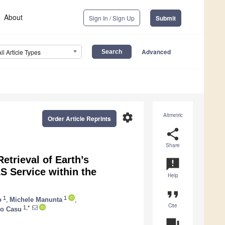
About
Sign In / Sign Up
Submit
Advanced
All Article Types
settings
Altmetric
Order Article Reprints
share
Share
trieval of Earth’s
announcement
 Service within the
Help
format_quote
1
1
o
,
Michele Manunta
,
Cite
1,*
co Casu
question_answer