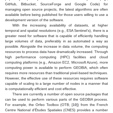
GitHub, Bitbucket, SourceForge and Google Code) for
managing open source projects, the latest algorithms are often
available before being published for those users willing to use a
development version of the software.
With the increasing availability of datasets, at higher
temporal and spatial resolutions (e.g., ESA Sentinel’s), there is a
greater need for software that is capable of efficiently handling
large volumes of data, preferably in as automated a way as
possible. Alongside the increase in data volume, the computing
resources to process data have dramatically increased. Through
high performance computing (HPC) facilities and cloud
computing platforms (e.g., Amazon EC2, Microsoft Azure), more
computing power is available to perform GEOBIA, which often
requires more resources than traditional pixel-based techniques.
However, the effective use of these resources requires software
capable of scaling to a large number of nodes in a manner that
is computationally efficient and cost effective.
There are currently a number of open source packages that
can be used to perform various parts of the GEOBIA process.
For example, the Orfeo Toolbox (OTB; [
10
]) from the French
Centre National d'Études Spatiales (CNES) provides a number