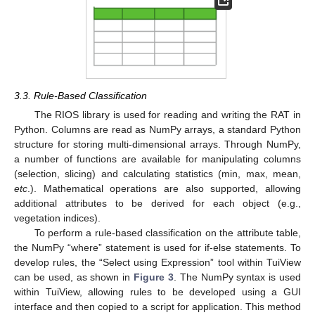
3.3. Rule-Based Classification
The RIOS library is used for reading and writing the RAT in
Python. Columns are read as NumPy arrays, a standard Python
structure for storing multi-dimensional arrays. Through NumPy,
a number of functions are available for manipulating columns
(selection, slicing) and calculating statistics (min, max, mean,
etc
.). Mathematical operations are also supported, allowing
additional attributes to be derived for each object (e.g.,
vegetation indices).
To perform a rule-based classification on the attribute table,
the NumPy “where” statement is used for if-else statements. To
develop rules, the “Select using Expression” tool within TuiView
can be used, as shown in
Figure 3
. The NumPy syntax is used
within TuiView, allowing rules to be developed using a GUI
interface and then copied to a script for application. This method