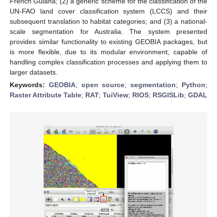
French Guiana; (2) a generic scheme for the classification of the
UN-FAO land cover classification system (LCCS) and their
subsequent translation to habitat categories; and (3) a national-
scale segmentation for Australia. The system presented
provides similar functionality to existing GEOBIA packages, but
is more flexible, due to its modular environment, capable of
handling complex classification processes and applying them to
larger datasets.
Keywords:
GEOBIA
;
open source
;
segmentation
;
Python
;
Raster Attribute Table
;
RAT
;
TuiView
;
RIOS
;
RSGISLib
;
GDAL