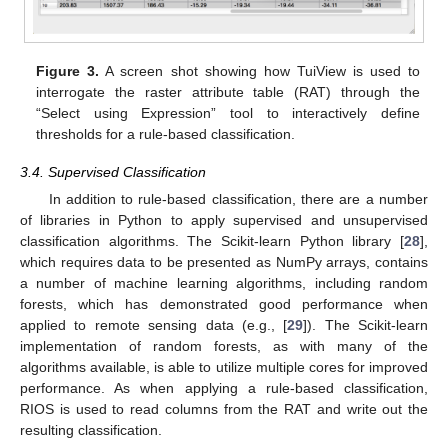
Figure 3.
A screen shot showing how TuiView is used to
interrogate the raster attribute table (RAT) through the
“Select using Expression” tool to interactively define
thresholds for a rule-based classification.
3.4. Supervised Classification
In addition to rule-based classification, there are a number
of libraries in Python to apply supervised and unsupervised
classification algorithms. The Scikit-learn Python library [
28
],
which requires data to be presented as NumPy arrays, contains
a number of machine learning algorithms, including random
forests, which has demonstrated good performance when
applied to remote sensing data (e.g., [
29
]). The Scikit-learn
implementation of random forests, as with many of the
algorithms available, is able to utilize multiple cores for improved
performance. As when applying a rule-based classification,
RIOS is used to read columns from the RAT and write out the
resulting classification.