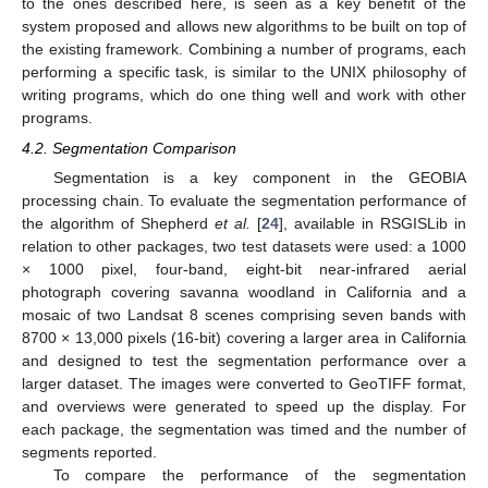
to the ones described here, is seen as a key benefit of the
system proposed and allows new algorithms to be built on top of
the existing framework. Combining a number of programs, each
performing a specific task, is similar to the UNIX philosophy of
writing programs, which do one thing well and work with other
programs.
4.2. Segmentation Comparison
Segmentation is a key component in the GEOBIA
processing chain. To evaluate the segmentation performance of
the algorithm of Shepherd
et al.
[
24
], available in RSGISLib in
relation to other packages, two test datasets were used: a 1000
× 1000 pixel, four-band, eight-bit near-infrared aerial
photograph covering savanna woodland in California and a
mosaic of two Landsat 8 scenes comprising seven bands with
8700 × 13,000 pixels (16-bit) covering a larger area in California
and designed to test the segmentation performance over a
larger dataset. The images were converted to GeoTIFF format,
and overviews were generated to speed up the display. For
each package, the segmentation was timed and the number of
segments reported.
To compare the performance of the segmentation