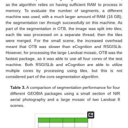
as the algorithm relies on having sufficient RAM to process in
memory. To evaluate the number of segments, a different
machine was used, with a much larger amount of RAM (16 GB);
the segmentation ran through successfully on this machine. As
part of the segmentation in OTB, the image was split into tiles;
each tile was processed on a separate thread, then the tiles
were merged. For the small scene, the increased overhead
meant that OTB was slower than eCognition and RSGISLib.
However, for processing the large Landsat mosaic, OTB was the
fastest package, as it was able to use all four cores of the test
machine. Both RSGISLib and eCognition are able to utilize
multiple cores by processing using tiles, but this is not
considered part of the core segmentation algorithm.
Table 3.
A comparison of segmentation performance for four
different GEOBIA packages using a small section of NIR
aerial photography and a large mosaic of two Landsat 8
scenes.