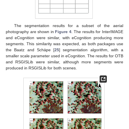
The segmentation results for a subset of the aerial
photography are shown in
Figure 4
. The results for InterIMAGE
and eCognition were similar, with eCognition producing more
segments. This similarity was expected, as both packages use
the Baatz and Schäpe [
25
] segmentation algorithm, with a
smaller scale parameter used in eCognition. The results for OTB
and RSGISLib were similar, although more segments were
produced in RSGISLib for both scenes.