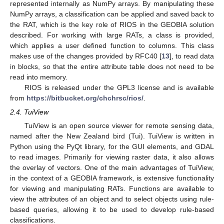
represented internally as NumPy arrays. By manipulating these
NumPy arrays, a classification can be applied and saved back to
the RAT, which is the key role of RIOS in the GEOBIA solution
described. For working with large RATs, a class is provided,
which applies a user defined function to columns. This class
makes use of the changes provided by RFC40 [
13
], to read data
in blocks, so that the entire attribute table does not need to be
read into memory.
RIOS is released under the GPL3 license and is available
from
https://bitbucket.org/chchrsc/rios/
.
2.4. TuiView
TuiView is an open source viewer for remote sensing data,
named after the New Zealand bird (Tui). TuiView is written in
Python using the PyQt library, for the GUI elements, and GDAL
to read images. Primarily for viewing raster data, it also allows
the overlay of vectors. One of the main advantages of TuiView,
in the context of a GEOBIA framework, is extensive functionality
for viewing and manipulating RATs. Functions are available to
view the attributes of an object and to select objects using rule-
based queries, allowing it to be used to develop rule-based
classifications.