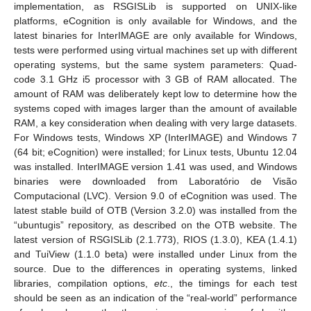
implementation, as RSGISLib is supported on UNIX-like
platforms, eCognition is only available for Windows, and the
latest binaries for InterIMAGE are only available for Windows,
tests were performed using virtual machines set up with different
operating systems, but the same system parameters: Quad-
code 3.1 GHz i5 processor with 3 GB of RAM allocated. The
amount of RAM was deliberately kept low to determine how the
systems coped with images larger than the amount of available
RAM, a key consideration when dealing with very large datasets.
For Windows tests, Windows XP (InterIMAGE) and Windows 7
(64 bit; eCognition) were installed; for Linux tests, Ubuntu 12.04
was installed. InterIMAGE version 1.41 was used, and Windows
binaries were downloaded from Laboratório de Visão
Computacional (LVC). Version 9.0 of eCognition was used. The
latest stable build of OTB (Version 3.2.0) was installed from the
“ubuntugis” repository, as described on the OTB website. The
latest version of RSGISLib (2.1.773), RIOS (1.3.0), KEA (1.4.1)
and TuiView (1.1.0 beta) were installed under Linux from the
source. Due to the differences in operating systems, linked
libraries, compilation options,
etc
., the timings for each test
should be seen as an indication of the “real-world” performance