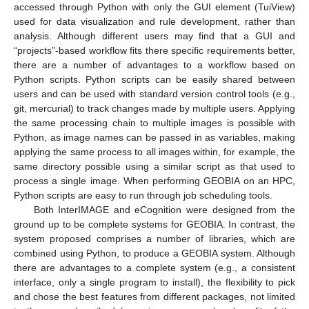
accessed through Python with only the GUI element (TuiView)
used for data visualization and rule development, rather than
analysis. Although different users may find that a GUI and
“projects”-based workflow fits there specific requirements better,
there are a number of advantages to a workflow based on
Python scripts. Python scripts can be easily shared between
users and can be used with standard version control tools (e.g.,
git, mercurial) to track changes made by multiple users. Applying
the same processing chain to multiple images is possible with
Python, as image names can be passed in as variables, making
applying the same process to all images within, for example, the
same directory possible using a similar script as that used to
process a single image. When performing GEOBIA on an HPC,
Python scripts are easy to run through job scheduling tools.
Both InterIMAGE and eCognition were designed from the
ground up to be complete systems for GEOBIA. In contrast, the
system proposed comprises a number of libraries, which are
combined using Python, to produce a GEOBIA system. Although
there are advantages to a complete system (e.g., a consistent
interface, only a single program to install), the flexibility to pick
and chose the best features from different packages, not limited