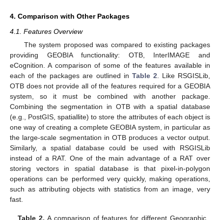
4. Comparison with Other Packages
4.1. Features Overview
The system proposed was compared to existing packages
providing GEOBIA functionality: OTB, InterIMAGE and
eCognition. A comparison of some of the features available in
each of the packages are outlined in
Table 2
. Like RSGISLib,
OTB does not provide all of the features required for a GEOBIA
system, so it must be combined with another package.
Combining the segmentation in OTB with a spatial database
(e.g., PostGIS, spatiallite) to store the attributes of each object is
one way of creating a complete GEOBIA system, in particular as
the large-scale segmentation in OTB produces a vector output.
Similarly, a spatial database could be used with RSGISLib
instead of a RAT. One of the main advantage of a RAT over
storing vectors in spatial database is that pixel-in-polygon
operations can be performed very quickly, making operations,
such as attributing objects with statistics from an image, very
fast.
Table 2.
A comparison of features for different Geographic