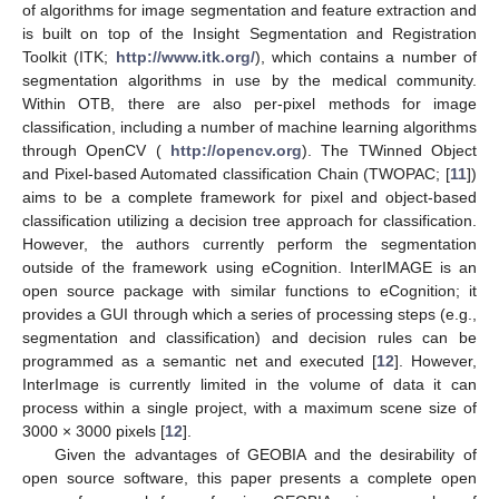
of algorithms for image segmentation and feature extraction and
is built on top of the Insight Segmentation and Registration
Toolkit (ITK;
http://www.itk.org/
), which contains a number of
segmentation algorithms in use by the medical community.
Within OTB, there are also per-pixel methods for image
classification, including a number of machine learning algorithms
through OpenCV (
http://opencv.org
). The TWinned Object
and Pixel-based Automated classification Chain (TWOPAC; [
11
])
aims to be a complete framework for pixel and object-based
classification utilizing a decision tree approach for classification.
However, the authors currently perform the segmentation
outside of the framework using eCognition. InterIMAGE is an
open source package with similar functions to eCognition; it
provides a GUI through which a series of processing steps (e.g.,
segmentation and classification) and decision rules can be
programmed as a semantic net and executed [
12
]. However,
InterImage is currently limited in the volume of data it can
process within a single project, with a maximum scene size of
3000 × 3000 pixels [
12
].
Given the advantages of GEOBIA and the desirability of
open source software, this paper presents a complete open