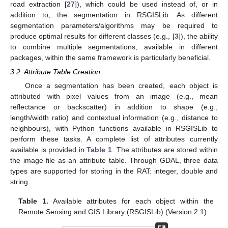
road extraction [
27
]), which could be used instead of, or in
addition to, the segmentation in RSGISLib. As different
segmentation parameters/algorithms may be required to
produce optimal results for different classes (e.g., [
3
]), the ability
to combine multiple segmentations, available in different
packages, within the same framework is particularly beneficial.
3.2. Attribute Table Creation
Once a segmentation has been created, each object is
attributed with pixel values from an image (e.g., mean
reflectance or backscatter) in addition to shape (e.g.,
length/width ratio) and contextual information (e.g., distance to
neighbours), with Python functions available in RSGISLib to
perform these tasks. A complete list of attributes currently
available is provided in
Table 1
. The attributes are stored within
the image file as an attribute table. Through GDAL, three data
types are supported for storing in the RAT: integer, double and
string.
Table 1.
Available attributes for each object within the
Remote Sensing and GIS Library (RSGISLib) (Version 2.1).