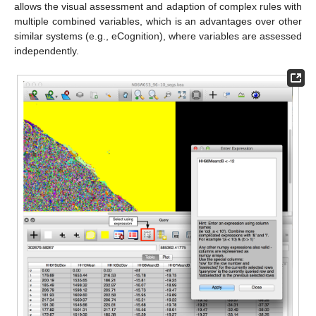
allows the visual assessment and adaption of complex rules with
multiple combined variables, which is an advantages over other
similar systems (e.g., eCognition), where variables are assessed
independently.