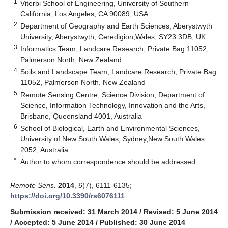
1
Viterbi School of Engineering, University of Southern
California, Los Angeles, CA 90089, USA
2
Department of Geography and Earth Sciences, Aberystwyth
University, Aberystwyth, Ceredigion,Wales, SY23 3DB, UK
3
Informatics Team, Landcare Research, Private Bag 11052,
Palmerson North, New Zealand
4
Soils and Landscape Team, Landcare Research, Private Bag
11052, Palmerson North, New Zealand
5
Remote Sensing Centre, Science Division, Department of
Science, Information Technology, Innovation and the Arts,
Brisbane, Queensland 4001, Australia
6
School of Biological, Earth and Environmental Sciences,
University of New South Wales, Sydney,New South Wales
2052, Australia
*
Author to whom correspondence should be addressed.
Remote Sens.
2014
,
6
(7), 6111-6135;
https://doi.org/10.3390/rs6076111
Submission received: 31 March 2014
/
Revised: 5 June 2014
/
Accepted: 5 June 2014
/
Published: 30 June 2014