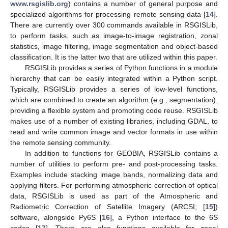
www.rsgislib.org
) contains a number of general purpose and
specialized algorithms for processing remote sensing data [
14
].
There are currently over 300 commands available in RSGISLib,
to perform tasks, such as image-to-image registration, zonal
statistics, image filtering, image segmentation and object-based
classification. It is the latter two that are utilized within this paper.
RSGISLib provides a series of Python functions in a module
hierarchy that can be easily integrated within a Python script.
Typically, RSGISLib provides a series of low-level functions,
which are combined to create an algorithm (e.g., segmentation),
providing a flexible system and promoting code reuse. RSGISLib
makes use of a number of existing libraries, including GDAL, to
read and write common image and vector formats in use within
the remote sensing community.
In addition to functions for GEOBIA, RSGISLib contains a
number of utilities to perform pre- and post-processing tasks.
Examples include stacking image bands, normalizing data and
applying filters. For performing atmospheric correction of optical
data, RSGISLib is used as part of the Atmospheric and
Radiometric Correction of Satellite Imagery (ARCSI; [
15
])
software, alongside Py6S [
16
], a Python interface to the 6S