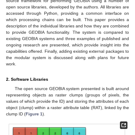
source framework for performing GEOBIA using a number of
open source libraries, developed by the authors. All libraries are
accessed through Python, providing a common interface on
which processing chains can be built. This paper provides a
description of the individual libraries and how they are combined
to provide GEOBIA functionality. The system is compared to
existing GEOBIA systems and three examples of published and
ongoing research are presented, which provide insight into the
capabilities offered. Finally, adding existing external packages to
the modular system is discussed along with plans for future
work.
2. Software Libraries
The open source GEOBIA system presented is built around
representing objects as raster clumps (groups of pixels, the
values of which provide the ID) and storing the attributes of each
object (clump) within a raster attribute table (RAT), linked by the
clump ID (
Figure 1
).