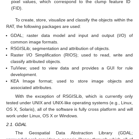
pixel values, which correspond to the clump feature ID
(FID).
To create, store, visualize and classify the objects within the
RAT, the following packages are used:
GDAL; raster data model and input and output (I/O) of
common image formats.
RSGISLib; segmentation and attribution of objects.
Raster I/O Simplification (RIOS); used to read, write and
classify attributed objects.
TuiView; used to view data and provides a GUI for rule
development.
KEA Image format; used to store image objects and
associated attributes.
With the exception of RSGISLib, which is currently only
tested under UNIX and UNIX-like operating systems (e.g., Linux,
OS X, Solaris), all of the software is fully cross platform and will
work under Linux, OS X or Windows.
2.1. GDAL
The Geospatial Data Abstraction Library (GDAL;