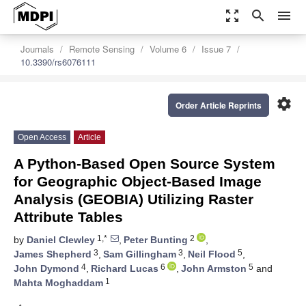
zoom_out_map
search
menu
Journals
Remote Sensing
Volume 6
Issue 7
10.3390/rs6076111
settings
Order Article Reprints
Open Access
Article
A Python-Based Open Source System
for Geographic Object-Based Image
Analysis (GEOBIA) Utilizing Raster
Attribute Tables
1,*
2
by
Daniel Clewley
,
Peter Bunting
,
3
3
5
James Shepherd
,
Sam Gillingham
,
Neil Flood
,
4
6
5
John Dymond
,
Richard Lucas
,
John Armston
and
1
Mahta Moghaddam