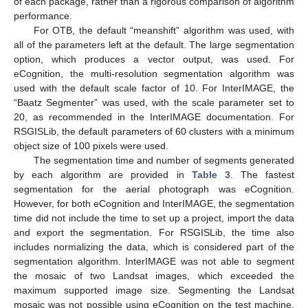
of each package, rather than a rigorous comparison of algorithm
performance.
For OTB, the default “meanshift” algorithm was used, with
all of the parameters left at the default. The large segmentation
option, which produces a vector output, was used. For
eCognition, the multi-resolution segmentation algorithm was
used with the default scale factor of 10. For InterIMAGE, the
“Baatz Segmenter” was used, with the scale parameter set to
20, as recommended in the InterIMAGE documentation. For
RSGISLib, the default parameters of 60 clusters with a minimum
object size of 100 pixels were used.
The segmentation time and number of segments generated
by each algorithm are provided in
Table 3
. The fastest
segmentation for the aerial photograph was eCognition.
However, for both eCognition and InterIMAGE, the segmentation
time did not include the time to set up a project, import the data
and export the segmentation. For RSGISLib, the time also
includes normalizing the data, which is considered part of the
segmentation algorithm. InterIMAGE was not able to segment
the mosaic of two Landsat images, which exceeded the
maximum supported image size. Segmenting the Landsat
mosaic was not possible using eCognition on the test machine,