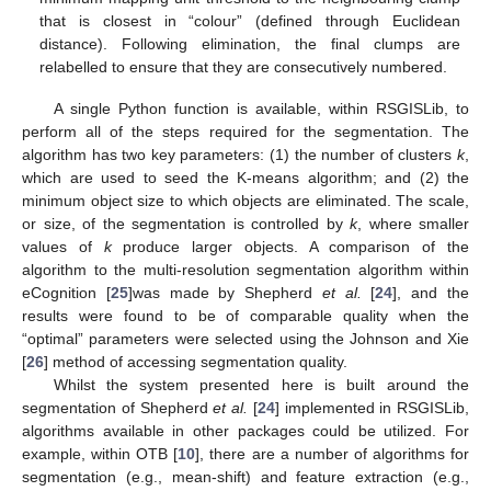
that is closest in “colour” (defined through Euclidean
distance). Following elimination, the final clumps are
relabelled to ensure that they are consecutively numbered.
A single Python function is available, within RSGISLib, to
perform all of the steps required for the segmentation. The
algorithm has two key parameters: (1) the number of clusters
k
,
which are used to seed the K-means algorithm; and (2) the
minimum object size to which objects are eliminated. The scale,
or size, of the segmentation is controlled by
k
, where smaller
values of
k
produce larger objects. A comparison of the
algorithm to the multi-resolution segmentation algorithm within
eCognition [
25
]was made by Shepherd
et al.
[
24
], and the
results were found to be of comparable quality when the
“optimal” parameters were selected using the Johnson and Xie
[
26
] method of accessing segmentation quality.
Whilst the system presented here is built around the
segmentation of Shepherd
et al.
[
24
] implemented in RSGISLib,
algorithms available in other packages could be utilized. For
example, within OTB [
10
], there are a number of algorithms for
segmentation (e.g., mean-shift) and feature extraction (e.g.,