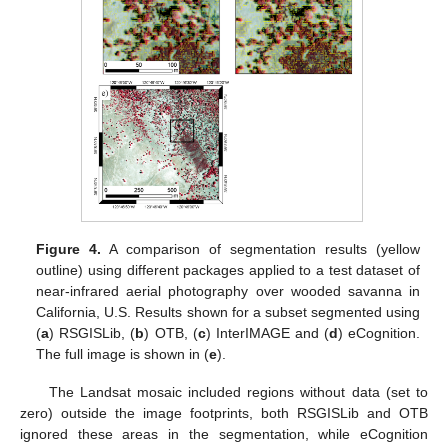
Figure 4.
A comparison of segmentation results (yellow
outline) using different packages applied to a test dataset of
near-infrared aerial photography over wooded savanna in
California, U.S. Results shown for a subset segmented using
(
a
) RSGISLib, (
b
) OTB, (
c
) InterIMAGE and (
d
) eCognition.
The full image is shown in (
e
).
The Landsat mosaic included regions without data (set to
zero) outside the image footprints, both RSGISLib and OTB
ignored these areas in the segmentation, while eCognition