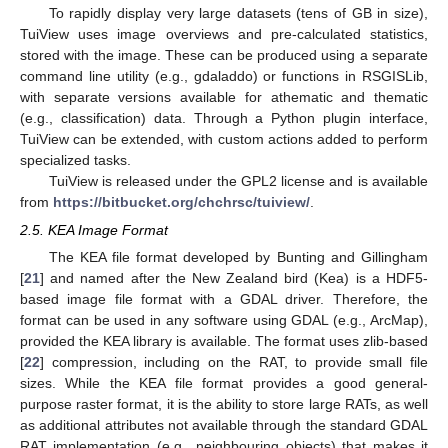
To rapidly display very large datasets (tens of GB in size),
TuiView uses image overviews and pre-calculated statistics,
stored with the image. These can be produced using a separate
command line utility (e.g., gdaladdo) or functions in RSGISLib,
with separate versions available for athematic and thematic
(e.g., classification) data. Through a Python plugin interface,
TuiView can be extended, with custom actions added to perform
specialized tasks.
TuiView is released under the GPL2 license and is available
from
https://bitbucket.org/chchrsc/tuiview/
.
2.5. KEA Image Format
The KEA file format developed by Bunting and Gillingham
[
21
] and named after the New Zealand bird (Kea) is a HDF5-
based image file format with a GDAL driver. Therefore, the
format can be used in any software using GDAL (e.g., ArcMap),
provided the KEA library is available. The format uses zlib-based
[
22
] compression, including on the RAT, to provide small file
sizes. While the KEA file format provides a good general-
purpose raster format, it is the ability to store large RATs, as well
as additional attributes not available through the standard GDAL
RAT implementation (e.g., neighbouring objects) that makes it