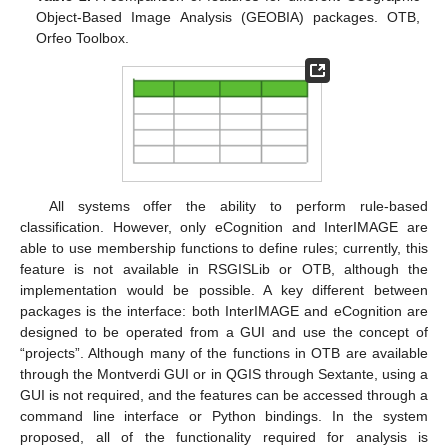
Object-Based Image Analysis (GEOBIA) packages. OTB,
Orfeo Toolbox.
All systems offer the ability to perform rule-based
classification. However, only eCognition and InterIMAGE are
able to use membership functions to define rules; currently, this
feature is not available in RSGISLib or OTB, although the
implementation would be possible. A key different between
packages is the interface: both InterIMAGE and eCognition are
designed to be operated from a GUI and use the concept of
“projects”. Although many of the functions in OTB are available
through the Montverdi GUI or in QGIS through Sextante, using a
GUI is not required, and the features can be accessed through a
command line interface or Python bindings. In the system
proposed, all of the functionality required for analysis is