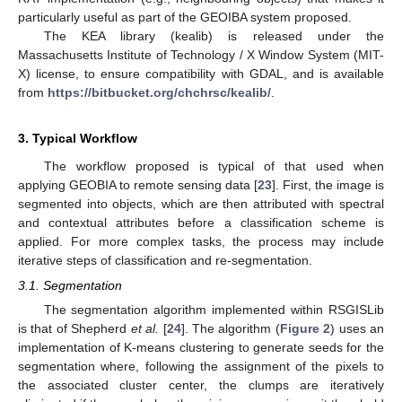
particularly useful as part of the GEOIBA system proposed.
The KEA library (kealib) is released under the
Massachusetts Institute of Technology / X Window System (MIT-
X) license, to ensure compatibility with GDAL, and is available
from
https://bitbucket.org/chchrsc/kealib/
.
3. Typical Workflow
The workflow proposed is typical of that used when
applying GEOBIA to remote sensing data [
23
]. First, the image is
segmented into objects, which are then attributed with spectral
and contextual attributes before a classification scheme is
applied. For more complex tasks, the process may include
iterative steps of classification and re-segmentation.
3.1. Segmentation
The segmentation algorithm implemented within RSGISLib
is that of Shepherd
et al.
[
24
]. The algorithm (
Figure 2
) uses an
implementation of K-means clustering to generate seeds for the
segmentation where, following the assignment of the pixels to
the associated cluster center, the clumps are iteratively