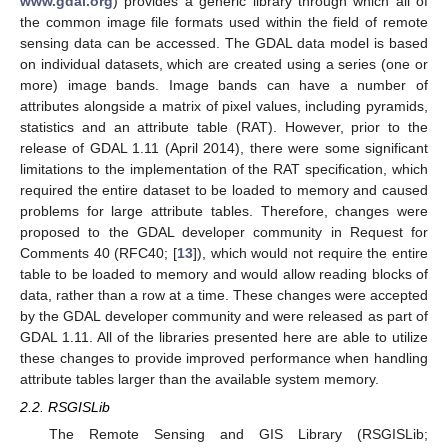
www.gdal.org
) provides a generic library through which all of
the common image file formats used within the field of remote
sensing data can be accessed. The GDAL data model is based
on individual datasets, which are created using a series (one or
more) image bands. Image bands can have a number of
attributes alongside a matrix of pixel values, including pyramids,
statistics and an attribute table (RAT). However, prior to the
release of GDAL 1.11 (April 2014), there were some significant
limitations to the implementation of the RAT specification, which
required the entire dataset to be loaded to memory and caused
problems for large attribute tables. Therefore, changes were
proposed to the GDAL developer community in Request for
Comments 40 (RFC40; [
13
]), which would not require the entire
table to be loaded to memory and would allow reading blocks of
data, rather than a row at a time. These changes were accepted
by the GDAL developer community and were released as part of
GDAL 1.11. All of the libraries presented here are able to utilize
these changes to provide improved performance when handling
attribute tables larger than the available system memory.
2.2. RSGISLib
The Remote Sensing and GIS Library (RSGISLib;