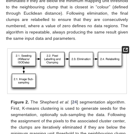
eliminated if they are below the minimum mapping unit threshold
to the neighbouring clump that is closest in “colour” (defined
through Euclidean distance). Following elimination, the final
clumps are relabelled to ensure that they are consecutively
numbered, where a value of zero defines no data regions. The
algorithm is repeatable, always producing the same result given
the same input data and parameters.
Figure 2.
The Shepherd
et al.
[
24
] segmentation algorithm.
First, K-means clustering is used to generate seeds for the
segmentation, optionally sub-sampling the data. Following
the assignment of the pixels to the associated cluster center,
the clumps are iteratively eliminated if they are below the
minimum mapping unit threshold to the neighbouring clump