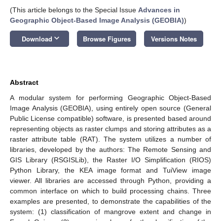
(This article belongs to the Special Issue
Advances in
Geographic Object-Based Image Analysis (GEOBIA)
)
keyboard_arrow_down
Download
Browse Figures
Versions Notes
Abstract
A modular system for performing Geographic Object-Based
Image Analysis (GEOBIA), using entirely open source (General
Public License compatible) software, is presented based around
representing objects as raster clumps and storing attributes as a
raster attribute table (RAT). The system utilizes a number of
libraries, developed by the authors: The Remote Sensing and
GIS Library (RSGISLib), the Raster I/O Simplification (RIOS)
Python Library, the KEA image format and TuiView image
viewer. All libraries are accessed through Python, providing a
common interface on which to build processing chains. Three
examples are presented, to demonstrate the capabilities of the
system: (1) classification of mangrove extent and change in