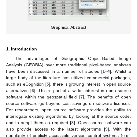
Graphical Abstract
1. Introduction
The advantages of Geographic Object-Based Image
Analysis (GEOBIA) over more traditional pixel-based analyses
have been discussed in a number of studies [
1
–
4
]. Whilst a
large body of the literature has utilized commercial packages,
such as eCognition [
5
], there is growing interest in open source
alternatives [
6
]. This is part of a wider interest in open source
software within the geospatial field [
7
]. The benefits of open
source software go beyond cost savings on software licenses.
For researchers, open source software provides the ability to
interrogate existing algorithms, by looking at the source code,
and to adapt them as required [
8
]. Open source software can
also provide access to the latest algorithms [
9
]. With the
popularity of publicly accessible version control systems (e.g.,