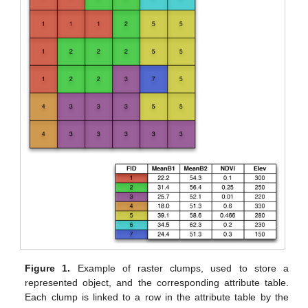
Figure 1.
Example of raster clumps, used to store a
represented object, and the corresponding attribute table.
Each clump is linked to a row in the attribute table by the