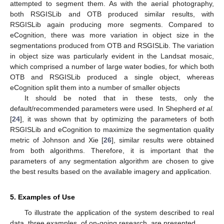
attempted to segment them. As with the aerial photography,
both RSGISLib and OTB produced similar results, with
RSGISLib again producing more segments. Compared to
eCognition, there was more variation in object size in the
segmentations produced from OTB and RSGISLib. The variation
in object size was particularly evident in the Landsat mosaic,
which comprised a number of large water bodies, for which both
OTB and RSGISLib produced a single object, whereas
eCognition split them into a number of smaller objects
It should be noted that in these tests, only the
default/recommended parameters were used. In Shepherd
et al.
[
24
], it was shown that by optimizing the parameters of both
RSGISLib and eCognition to maximize the segmentation quality
metric of Johnson and Xie [
26
], similar results were obtained
from both algorithms. Therefore, it is important that the
parameters of any segmentation algorithm are chosen to give
the best results based on the available imagery and application.
5. Examples of Use
To illustrate the application of the system described to real
data, three examples, of on-going research, are presented.