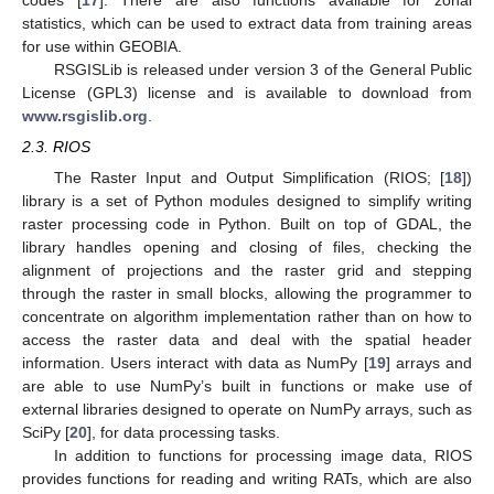
codes [
17
]. There are also functions available for zonal
statistics, which can be used to extract data from training areas
for use within GEOBIA.
RSGISLib is released under version 3 of the General Public
License (GPL3) license and is available to download from
www.rsgislib.org
.
2.3. RIOS
The Raster Input and Output Simplification (RIOS; [
18
])
library is a set of Python modules designed to simplify writing
raster processing code in Python. Built on top of GDAL, the
library handles opening and closing of files, checking the
alignment of projections and the raster grid and stepping
through the raster in small blocks, allowing the programmer to
concentrate on algorithm implementation rather than on how to
access the raster data and deal with the spatial header
information. Users interact with data as NumPy [
19
] arrays and
are able to use NumPy’s built in functions or make use of
external libraries designed to operate on NumPy arrays, such as
SciPy [
20
], for data processing tasks.
In addition to functions for processing image data, RIOS
provides functions for reading and writing RATs, which are also