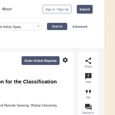
About
Sign In / Sign Up
Submit
Advanced
All Article Types
settings
share
Order Article Reprints
Share
announcement
 for the Classification
Help
format_quote
Cite
question_answer
and Remote Sensing, Wuhan University,
Discuss in