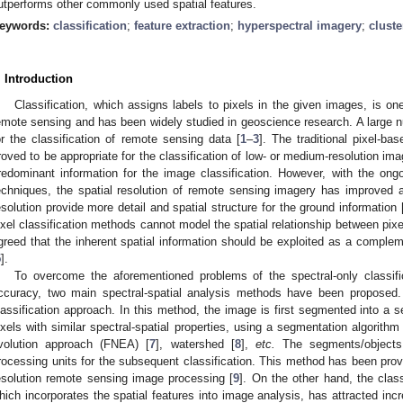
utperforms other commonly used spatial features.
eywords:
classification
;
feature extraction
;
hyperspectral imagery
;
cluste
. Introduction
Classification, which assigns labels to pixels in the given images, is on
emote sensing and has been widely studied in geoscience research. A large
or the classification of remote sensing data [
1
–
3
]. The traditional pixel-b
roved to be appropriate for the classification of low- or medium-resolution im
redominant information for the image classification. However, with the on
echniques, the spatial resolution of remote sensing imagery has improved a
esolution provide more detail and spatial structure for the ground information 
ixel classification methods cannot model the spatial relationship between pixel
greed that the inherent spatial information should be exploited as a compleme
5
].
To overcome the aforementioned problems of the spectral-only classif
ccuracy, two main spectral-spatial analysis methods have been proposed.
lassification approach. In this method, the image is first segmented into a s
ixels with similar spectral-spatial properties, using a segmentation algorith
volution approach (FNEA) [
7
], watershed [
8
],
etc.
The segments/objects
rocessing units for the subsequent classification. This method has been prov
esolution remote sensing image processing [
9
]. On the other hand, the classi
hich incorporates the spatial features into image analysis, has attracted incre