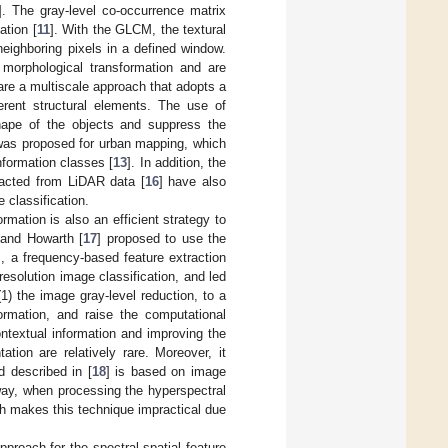
]. The gray-level co-occurrence matrix
ation [
11
]. With the GLCM, the textural
neighboring pixels in a defined window.
 morphological transformation and are
re a multiscale approach that adopts a
ferent structural elements. The use of
shape of the objects and suppress the
 was proposed for urban mapping, which
nformation classes [
13
]. In addition, the
tracted from LiDAR data [
16
] have also
 classification.
mation is also an efficient strategy to
 and Howarth [
17
] proposed to use the
], a frequency-based feature extraction
solution image classification, and led
1) the image gray-level reduction, to a
ormation, and raise the computational
contextual information and improving the
ation are relatively rare. Moreover, it
d described in [
18
] is based on image
way, when processing the hyperspectral
ch makes this technique impractical due
proach for the spectral-spatial feature