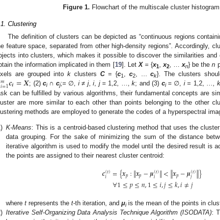
Figure 1.
Flowchart of the multiscale cluster histogra
.1. Clustering
The definition of clusters can be depicted as “continuous regions containin
he feature space, separated from other high-density regions”. Accordingly, clu
bjects into clusters, which makes it possible to discover the similarities and
btain the information implicated in them [
19
]. Let
X
= {
x
,
x
, …
x
} be the
n
p
1
2
n
∪
𝒄
=
𝑿
ixels are grouped into
k
clusters
C
= {
c
,
c
, …
c
}. The clusters shoul
𝑚
1
2
k
𝒊
𝑖
=
1
; (2)
c
∩
c
;= ∅︀,
i
≠
j
,
i
,
j
= 1,2, …,
k
; and (3)
c
= ∅︀,
i
= 1,2, …,
i
j
i
ask can be fulfilled by various algorithms, their fundamental concepts are sim
luster are more similar to each other than points belonging to the other clus
lustering methods are employed to generate the codes of a hyperspectral ima
)
K-Means
: This is a centroid-based clustering method that uses the cluster
data grouping. For the sake of minimizing the sum of the distance betwe
iterative algorithm is used to modify the model until the desired result is a
the points are assigned to their nearest cluster centroid:
‖
‖
𝒄
=
{
𝒙
:
𝒙
−
𝝁
<
𝒙
−
𝝁
}
‖
‖
(
𝑡
)
(
𝑡
)
(
𝑡
)
𝑝
𝑝
𝑝
𝑖
𝑖
𝑗
∀
1
≤
𝑝
≤
𝑛
,
1
≤
𝑖
,
𝑗
≤
𝑘
,
𝑖
≠
𝑗
where
t
represents the
t
-th iteration, and
μ
is the mean of the points in clu
i
)
Iterative Self-Organizing Data Analysis Technique Algorithm (ISODATA)
: 