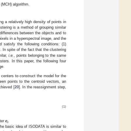
m (MCH) algorithm.
g a relatively high density of points in
stering is a method of grouping similar
 differences between the objects and to
ixels in a hyperspectral image, and the
d satisfy the following conditions: (1)
k
. In spite of the fact that the clustering
ilar,
i.e.
, points belonging to the same
ters. In this paper, the following four
ge.
 centers to construct the model for the
en points to the centroid vectors, an
chieved [
20
]. In the reassignment step,
(1)
ster
c
.
i
The basic idea of ISODATA is similar to