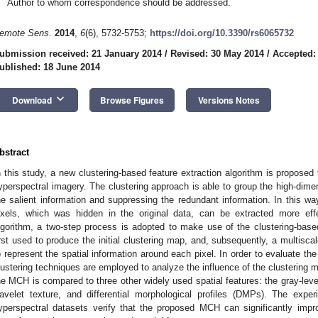
Author to whom correspondence should be addressed.
emote Sens.
2014
,
6
(6), 5732-5753;
https://doi.org/10.3390/rs6065732
ubmission received: 21 January 2014
/
Revised: 30 May 2014
/
Accepted:
ublished: 18 June 2014
keyboard_arrow_down
Download
Browse Figures
Versions Notes
bstract
n this study, a new clustering-based feature extraction algorithm is proposed fo
yperspectral imagery. The clustering approach is able to group the high-dime
he salient information and suppressing the redundant information. In this wa
ixels, which was hidden in the original data, can be extracted more effec
lgorithm, a two-step process is adopted to make use of the clustering-based
irst used to produce the initial clustering map, and, subsequently, a multisc
o represent the spatial information around each pixel. In order to evaluate t
lustering techniques are employed to analyze the influence of the clustering
he MCH is compared to three other widely used spatial features: the gray-lev
avelet texture, and differential morphological profiles (DMPs). The exp
yperspectral datasets verify that the proposed MCH can significantly impro