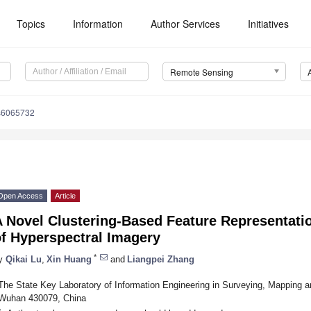
Topics
Information
Author Services
Initiatives
Remote Sensing
s6065732
Open Access
Article
 Novel Clustering-Based Feature Representation
of Hyperspectral Imagery
*
y
Qikai Lu
,
Xin Huang
and
Liangpei Zhang
The State Key Laboratory of Information Engineering in Surveying, Mapping 
Wuhan 430079, China
*