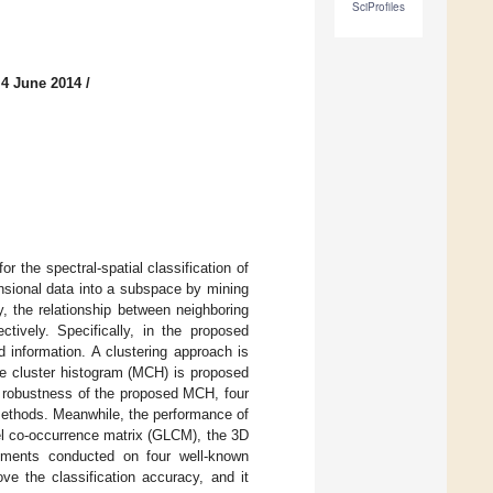
SciProfiles
 4 June 2014
/
r the spectral-spatial classification of
nsional data into a subspace by mining
y, the relationship between neighboring
tively. Specifically, in the proposed
 information. A clustering approach is
ale cluster histogram (MCH) is proposed
he robustness of the proposed MCH, four
 methods. Meanwhile, the performance of
el co-occurrence matrix (GLCM), the 3D
eriments conducted on four well-known
ve the classification accuracy, and it