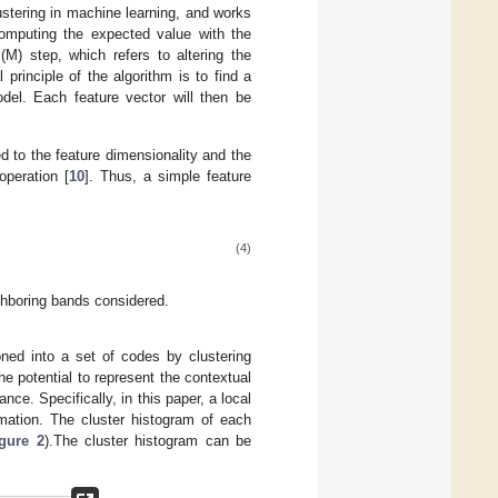
ustering in machine learning, and works
 computing the expected value with the
M) step, which refers to altering the
 principle of the algorithm is to find a
del. Each feature vector will then be
ed to the feature dimensionality and the
peration [
10
]. Thus, a simple feature
(4)
ghboring bands considered.
ioned into a set of codes by clustering
the potential to represent the contextual
ce. Specifically, in this paper, a local
rmation. The cluster histogram of each
gure 2
).The cluster histogram can be