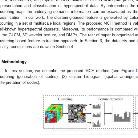
epresentation and classification of hyperspectral data. By interpreting the 
lustering map, the underlying semantic information can be excavated as the s
lassification. In our work, the clustering-based feature is generated by calc
ccurring in a set of multiscale local regions. The proposed MCH method is vali
ell-known hyperspectral datasets. Moreover, its performance is compared w
f the GLCM, 3D wavelet texture, and DMPs. The rest of paper is organized as
lustering-based feature extraction approach. In Section 3, the datasets and 
inally, conclusions are drawn in Section 4.
. Methodology
In this section, we describe the proposed MCH method (see
Figure 1
lustering (generation of codes); (2) cluster histogram (spatial arrangem
interpretation of codes).