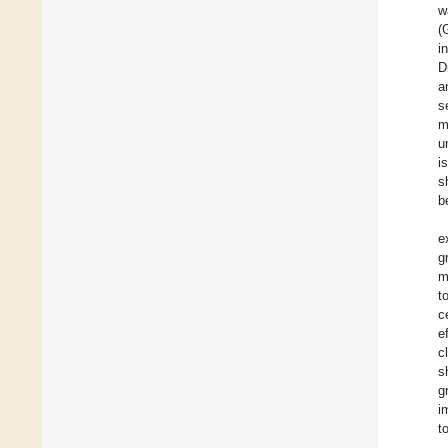
w
(
i
D
a
s
m
u
i
s
b
e
g
m
t
c
e
c
s
g
i
t