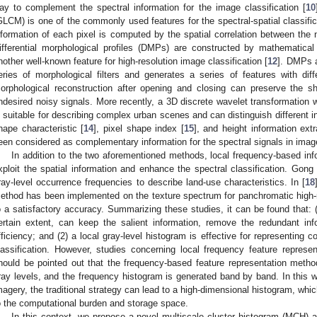
ay to complement the spectral information for the image classification [
10
GLCM) is one of the commonly used features for the spectral-spatial classific
nformation of each pixel is computed by the spatial correlation between the 
ifferential morphological profiles (DMPs) are constructed by mathematical
nother well-known feature for high-resolution image classification [
12
]. DMPs a
eries of morphological filters and generates a series of features with dif
orphological reconstruction after opening and closing can preserve the 
ndesired noisy signals. More recently, a 3D discrete wavelet transformation
s suitable for describing complex urban scenes and can distinguish different i
hape characteristic [
14
], pixel shape index [
15
], and height information ex
een considered as complementary information for the spectral signals in image
In addition to the two aforementioned methods, local frequency-based infor
xploit the spatial information and enhance the spectral classification. Gong
ray-level occurrence frequencies to describe land-use characteristics. In [
18
ethod has been implemented on the texture spectrum for panchromatic high-re
o a satisfactory accuracy. Summarizing these studies, it can be found that: (
ertain extent, can keep the salient information, remove the redundant inf
fficiency; and (2) a local gray-level histogram is effective for representing 
lassification. However, studies concerning local frequency feature represent
hould be pointed out that the frequency-based feature representation metho
ray levels, and the frequency histogram is generated band by band. In this 
magery, the traditional strategy can lead to a high-dimensional histogram, whi
o the computational burden and storage space.
In this context, we propose a novel multiscale cluster histogram (MCH) ap