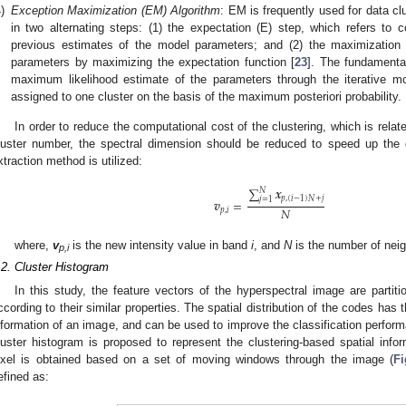
)
Exception Maximization (EM) Algorithm
: EM is frequently used for data cl
in two alternating steps: (1) the expectation (E) step, which refers to
previous estimates of the model parameters; and (2) the maximization (
parameters by maximizing the expectation function [
23
]. The fundamental
maximum likelihood estimate of the parameters through the iterative mo
assigned to one cluster on the basis of the maximum posteriori probability.
In order to reduce the computational cost of the clustering, which is relat
luster number, the spectral dimension should be reduced to speed up the o
xtraction method is utilized:
∑
𝒙
𝑁
𝑝
,
(
𝑖
−
1
)
𝑁
+
𝑗
𝑗
=
1
𝒗
=
𝑁
𝑝
,
𝑖
where,
v
is the new intensity value in band
i
, and
N
is the number of nei
p,i
.2. Cluster Histogram
In this study, the feature vectors of the hyperspectral image are partit
ccording to their similar properties. The spatial distribution of the codes has 
nformation of an image, and can be used to improve the classification performan
luster histogram is proposed to represent the clustering-based spatial info
ixel is obtained based on a set of moving windows through the image (
Fi
efined as: