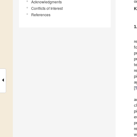
o
Acknowledgments
Conflicts of Interest
K
References
1
r
f
p
p
t
r
p
a
[
a
c
p
e
p
r
w