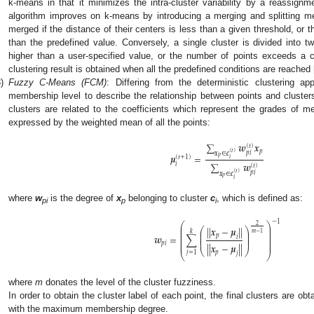
k-means in that it minimizes the intra-cluster variability by a reassig
algorithm improves on k-means by introducing a merging and splitting met
merged if the distance of their centers is less than a given threshold, or t
than the predefined value. Conversely, a single cluster is divided into tw
higher than a user-specified value, or the number of points exceeds a cer
clustering result is obtained when all the predefined conditions are reached 
)
Fuzzy C-Means (FCM)
: Differing from the deterministic clustering 
membership level to describe the relationship between points and cluster
clusters are related to the coefficients which represent the grades of 
expressed by the weighted mean of all the points:
∑
𝒘
𝒙
(
𝑡
)
𝑝
(
𝑡
)
𝑝
𝑖
𝒙
∈
𝒄
𝝁
=
𝑝
(
𝑡
+
1
)
𝑖
∑
𝒘
𝑖
(
𝑡
)
(
𝑡
)
𝑝
𝑖
𝒙
∈
𝒄
𝑝
𝑖
where
w
is the degree of
x
belonging to cluster
c
, which is defined as:
pi
p
i
−
1
⎛
⎞
2
⎜
⎟
|
|
𝒙
−
𝝁
|
|
⎛
⎞
⎜
⎟
𝑘
⎜
⎟
⎜
⎟
𝑚
−
1
⎜
⎟
⎜
⎟
𝑝
𝒘
=
∑
𝑖
⎜
⎟
⎜
⎟
⎜
⎟
𝑝
𝑖
⎜
⎟
|
|
𝒙
−
𝝁
|
|
⎝
⎠
𝑝
𝑗
=
1
𝑗
⎝
⎠
where
m
donates the level of the cluster fuzziness.
In order to obtain the cluster label of each point, the final clusters are ob
with the maximum membership degree.