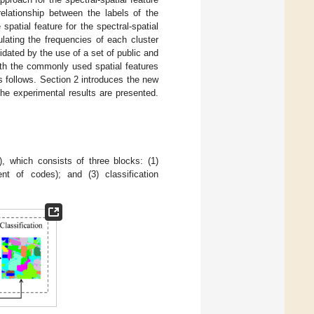
relationship between the labels of the
patial feature for the spectral-spatial
ulating the frequencies of each cluster
dated by the use of a set of public and
ith the commonly used spatial features
 follows. Section 2 introduces the new
the experimental results are presented.
), which consists of three blocks: (1)
ent of codes); and (3) classification