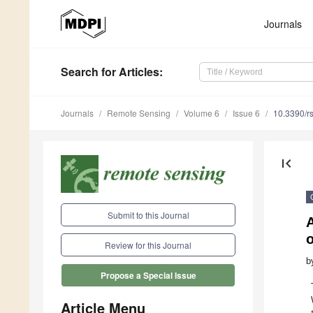
Journals
Search
for Articles
:
Journals
Remote Sensing
Volume 6
Issue 6
10.3390/r
first_page
Submit to this Journal
A
Review for this Journal
b
Propose a Special Issue
Article Menu