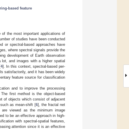
ring-based feature
e of the most important applications of
 number of studies have been conducted
ased or spectral-based approaches have
ages, where spectral signals provide the
going development of Earth observation
 lot, and images with a higher spatial
[
4
]. In this context, spectral-based per-
s satisfactorily, and it has been widely
ntary feature source for classification
ication and to improve the processing
 The first method is the object-based
et of objects which consist of adjacent
m such as mean-shift [
6
], the fractal net
 are viewed as the minimum image
ed to be an effective approach in high-
fication with spectral-spatial features,
asing attention since it is an effective