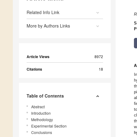
Related Info Link
R
S
More by Authors Links
P
Article Views
8972
A
Citations
18
I
h
t
p
Table of Contents
a
f
Abstract
t
Introduction
c
Methodology
t
Experimental Section
w
Conclusions
h