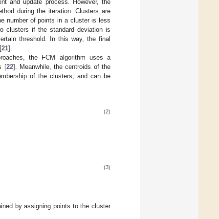
nment and update process. However, the
hod during the iteration. Clusters are
he number of points in a cluster is less
o clusters if the standard deviation is
tain threshold. In this way, the final
[
21
].
approaches, the FCM algorithm uses a
s [
22
]. Meanwhile, the centroids of the
membership of the clusters, and can be
(2)
(3)
tained by assigning points to the cluster