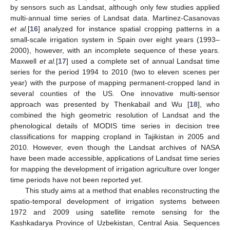
by sensors such as Landsat, although only few studies applied
multi-annual time series of Landsat data. Martinez-Casanovas
et al.
[
16
] analyzed for instance spatial cropping patterns in a
small-scale irrigation system in Spain over eight years (1993–
2000), however, with an incomplete sequence of these years.
Maxwell
et al.
[
17
] used a complete set of annual Landsat time
series for the period 1994 to 2010 (two to eleven scenes per
year) with the purpose of mapping permanent-cropped land in
several counties of the US. One innovative multi-sensor
approach was presented by Thenkabail and Wu [
18
], who
combined the high geometric resolution of Landsat and the
phenological details of MODIS time series in decision tree
classifications for mapping cropland in Tajikistan in 2005 and
2010. However, even though the Landsat archives of NASA
have been made accessible, applications of Landsat time series
for mapping the development of irrigation agriculture over longer
time periods have not been reported yet.
This study aims at a method that enables reconstructing the
spatio-temporal development of irrigation systems between
1972 and 2009 using satellite remote sensing for the
Kashkadarya Province of Uzbekistan, Central Asia. Sequences