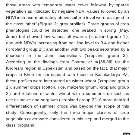
those areas with temporary water cover followed by sparse
vegetation as indicated by negative NDVI values followed by an
NDVI increase moderately above soil line level were assigned to
the class ‘other’ (
Figure 2
: grey profiles). Three groups of crop
phenologies could be detected: one peaked in spring (May,
June) but showed low values afterwards (‘cropland group 1’);
one with NDVIs increasing from soil line level to 0.4 and higher
(‘cropland group 2’); and another with two peaks separated by a
decrease in the June acquisitions (‘cropland group 3’).
According to the findings from Conrad
et al.
[
38
,
39
] for the
Khorezm region in Uzbekistan and based on the fact, that major
crops in Khorezm correspond with those in Kashkadarya PZ,
these profiles were interpreted as winter wheat (‘cropland group
1’), summer crops (cotton, rice, maize/sorghum, ‘cropland group
2’) and rotations of winter wheat with a summer crop such as
rice or maize and sorghum (‘cropland group 3’). A more detailed
differentiation of summer crops was beyond the scope of this
study. Consequently, only the three major classes of crop
vegetation cover were considered in this step and merged to the
class ‘cropland’.