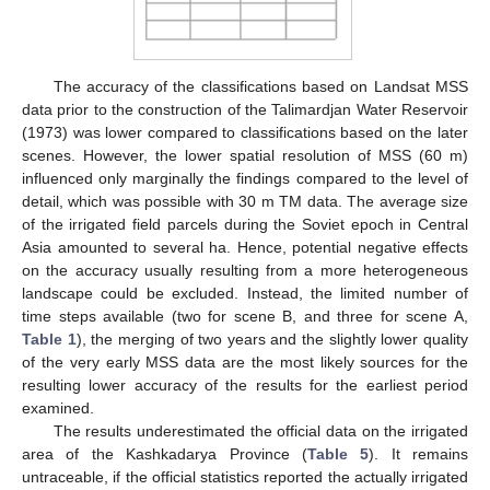
The accuracy of the classifications based on Landsat MSS
data prior to the construction of the Talimardjan Water Reservoir
(1973) was lower compared to classifications based on the later
scenes. However, the lower spatial resolution of MSS (60 m)
influenced only marginally the findings compared to the level of
detail, which was possible with 30 m TM data. The average size
of the irrigated field parcels during the Soviet epoch in Central
Asia amounted to several ha. Hence, potential negative effects
on the accuracy usually resulting from a more heterogeneous
landscape could be excluded. Instead, the limited number of
time steps available (two for scene B, and three for scene A,
Table 1
), the merging of two years and the slightly lower quality
of the very early MSS data are the most likely sources for the
resulting lower accuracy of the results for the earliest period
examined.
The results underestimated the official data on the irrigated
area of the Kashkadarya Province (
Table 5
). It remains
untraceable, if the official statistics reported the actually irrigated