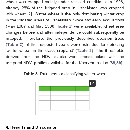
wheat was cropped mainly under rain-fed conditions. In 1998,
already 28% of the irrigated area in Uzbekistan was cropped
with wheat [
2
]. Winter wheat is the only dominating winter crop
in the irrigated areas of Uzbekistan. Since two early acquisitions
(May 1987 and May 1998,
Table 1
) were available, wheat area
changes before and after independence could subsequently be
mapped. Therefore, the previously described decision trees
(
Table 2
) of the respected years were extended for detecting
‘winter wheat’ in the class ‘cropland’ (
Table 3
). The thresholds
derived from the NDVI stacks were crosschecked with the
temporal NDVI profiles available for the Khorzem region [
38
,
39
].
Table 3.
Rule sets for classifying winter wheat.
4. Results and Discussion