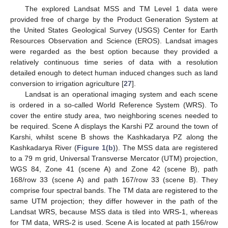
The explored Landsat MSS and TM Level 1 data were
provided free of charge by the Product Generation System at
the United States Geological Survey (USGS) Center for Earth
Resources Observation and Science (EROS). Landsat images
were regarded as the best option because they provided a
relatively continuous time series of data with a resolution
detailed enough to detect human induced changes such as land
conversion to irrigation agriculture [
27
].
Landsat is an operational imaging system and each scene
is ordered in a so-called World Reference System (WRS). To
cover the entire study area, two neighboring scenes needed to
be required. Scene A displays the Karshi PZ around the town of
Karshi, whilst scene B shows the Kashkadarya PZ along the
Kashkadarya River (
Figure 1(b)
). The MSS data are registered
to a 79 m grid, Universal Transverse Mercator (UTM) projection,
WGS 84, Zone 41 (scene A) and Zone 42 (scene B), path
168/row 33 (scene A) and path 167/row 33 (scene B). They
comprise four spectral bands. The TM data are registered to the
same UTM projection; they differ however in the path of the
Landsat WRS, because MSS data is tiled into WRS-1, whereas
for TM data, WRS-2 is used. Scene A is located at path 156/row