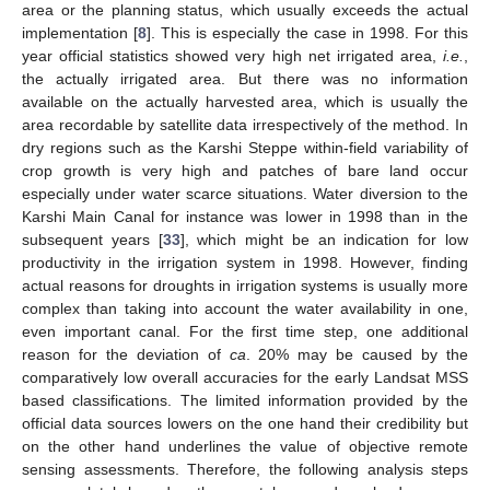
area or the planning status, which usually exceeds the actual
implementation [
8
]. This is especially the case in 1998. For this
year official statistics showed very high net irrigated area,
i.e.
,
the actually irrigated area. But there was no information
available on the actually harvested area, which is usually the
area recordable by satellite data irrespectively of the method. In
dry regions such as the Karshi Steppe within-field variability of
crop growth is very high and patches of bare land occur
especially under water scarce situations. Water diversion to the
Karshi Main Canal for instance was lower in 1998 than in the
subsequent years [
33
], which might be an indication for low
productivity in the irrigation system in 1998. However, finding
actual reasons for droughts in irrigation systems is usually more
complex than taking into account the water availability in one,
even important canal. For the first time step, one additional
reason for the deviation of
ca
. 20% may be caused by the
comparatively low overall accuracies for the early Landsat MSS
based classifications. The limited information provided by the
official data sources lowers on the one hand their credibility but
on the other hand underlines the value of objective remote
sensing assessments. Therefore, the following analysis steps