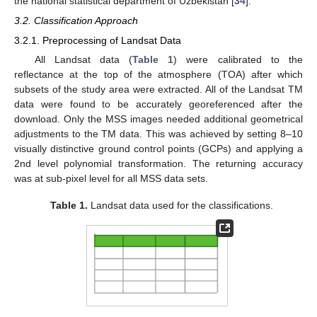
the national statistical department of Uzbekistan [
34
].
3.2. Classification Approach
3.2.1. Preprocessing of Landsat Data
All Landsat data (
Table 1
) were calibrated to the
reflectance at the top of the atmosphere (TOA) after which
subsets of the study area were extracted. All of the Landsat TM
data were found to be accurately georeferenced after the
download. Only the MSS images needed additional geometrical
adjustments to the TM data. This was achieved by setting 8–10
visually distinctive ground control points (GCPs) and applying a
2nd level polynomial transformation. The returning accuracy
was at sub-pixel level for all MSS data sets.
Table 1.
Landsat data used for the classifications.