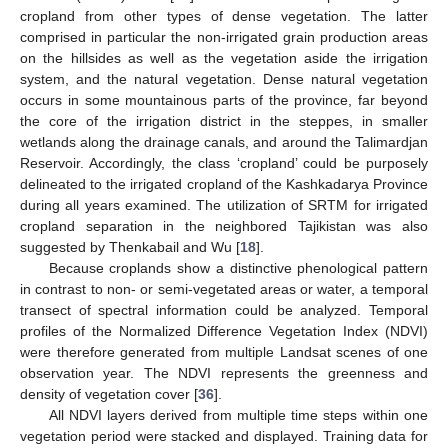
cropland from other types of dense vegetation. The latter
comprised in particular the non-irrigated grain production areas
on the hillsides as well as the vegetation aside the irrigation
system, and the natural vegetation. Dense natural vegetation
occurs in some mountainous parts of the province, far beyond
the core of the irrigation district in the steppes, in smaller
wetlands along the drainage canals, and around the Talimardjan
Reservoir. Accordingly, the class ‘cropland’ could be purposely
delineated to the irrigated cropland of the Kashkadarya Province
during all years examined. The utilization of SRTM for irrigated
cropland separation in the neighbored Tajikistan was also
suggested by Thenkabail and Wu [
18
].
Because croplands show a distinctive phenological pattern
in contrast to non- or semi-vegetated areas or water, a temporal
transect of spectral information could be analyzed. Temporal
profiles of the Normalized Difference Vegetation Index (NDVI)
were therefore generated from multiple Landsat scenes of one
observation year. The NDVI represents the greenness and
density of vegetation cover [
36
].
All NDVI layers derived from multiple time steps within one
vegetation period were stacked and displayed. Training data for