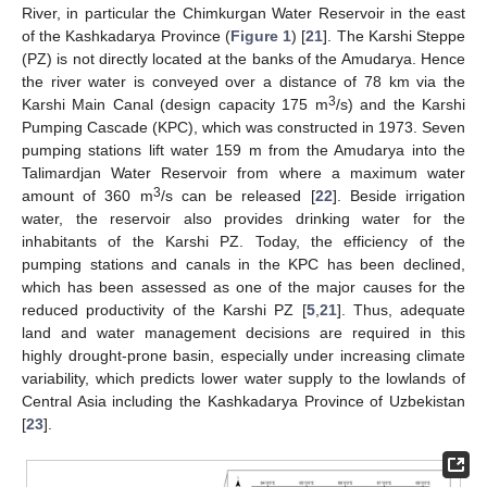
River, in particular the Chimkurgan Water Reservoir in the east
of the Kashkadarya Province (
Figure 1
) [
21
]. The Karshi Steppe
(PZ) is not directly located at the banks of the Amudarya. Hence
the river water is conveyed over a distance of 78 km via the
3
Karshi Main Canal (design capacity 175 m
/s) and the Karshi
Pumping Cascade (KPC), which was constructed in 1973. Seven
pumping stations lift water 159 m from the Amudarya into the
Talimardjan Water Reservoir from where a maximum water
3
amount of 360 m
/s can be released [
22
]. Beside irrigation
water, the reservoir also provides drinking water for the
inhabitants of the Karshi PZ. Today, the efficiency of the
pumping stations and canals in the KPC has been declined,
which has been assessed as one of the major causes for the
reduced productivity of the Karshi PZ [
5
,
21
]. Thus, adequate
land and water management decisions are required in this
highly drought-prone basin, especially under increasing climate
variability, which predicts lower water supply to the lowlands of
Central Asia including the Kashkadarya Province of Uzbekistan
[
23
].