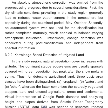
An absolute atmospheric correction was omitted from the
preprocessing progress due to several considerations. First, the
dry climatic conditions prevailing in the study region generally
lead to reduced water vapor content in the atmosphere but
especially during the examined period, May–October. Secondly,
an automated system was not used for the classification but
rather completed manually, which enabled to balance varying
atmospheric influences. Furthermore, change detection was
conducted during post-classification and independent from
spectral information.
3.2.2. Knowledge-Based Detection of Irrigated Land
In the study region, natural vegetation cover increases with
altitude. The dominant steppe ecosystems are usually sparsely
covered with green vegetation but peak after the snow melts in
spring. Thus, for detecting agricultural land, three basic area
classes have been distinguished: (a) ‘cropland’, (b) ‘water’, and
(c) ‘other’, whereas the latter comprises the sparsely vegetated
steppes, bare and unused agricultural areas and settlements.
Visual interpretation of Google Earth datasets and analyzing
height and slopes derived from Shuttle Radar Topography
Mission (SRTM) data [
35
] was needed to separate irrigated