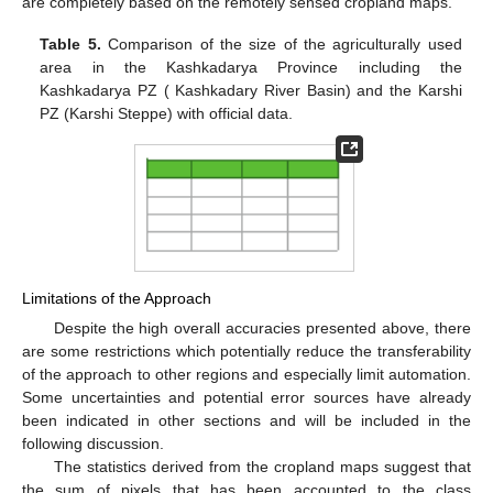
are completely based on the remotely sensed cropland maps.
Table 5.
Comparison of the size of the agriculturally used
area in the Kashkadarya Province including the
Kashkadarya PZ ( Kashkadary River Basin) and the Karshi
PZ (Karshi Steppe) with official data.
Limitations of the Approach
Despite the high overall accuracies presented above, there
are some restrictions which potentially reduce the transferability
of the approach to other regions and especially limit automation.
Some uncertainties and potential error sources have already
been indicated in other sections and will be included in the
following discussion.
The statistics derived from the cropland maps suggest that
the sum of pixels that has been accounted to the class