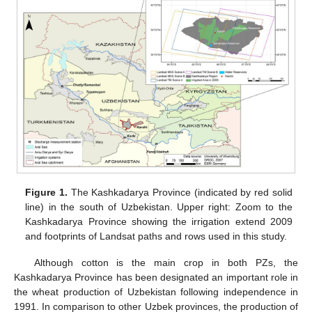
Figure 1.
The Kashkadarya Province (indicated by red solid
line) in the south of Uzbekistan. Upper right: Zoom to the
Kashkadarya Province showing the irrigation extend 2009
and footprints of Landsat paths and rows used in this study.
Although cotton is the main crop in both PZs, the
Kashkadarya Province has been designated an important role in
the wheat production of Uzbekistan following independence in
1991. In comparison to other Uzbek provinces, the production of