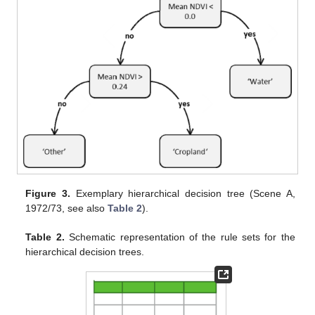
Figure 3.
Exemplary hierarchical decision tree (Scene A,
1972/73, see also
Table 2
).
Table 2.
Schematic representation of the rule sets for the
hierarchical decision trees.