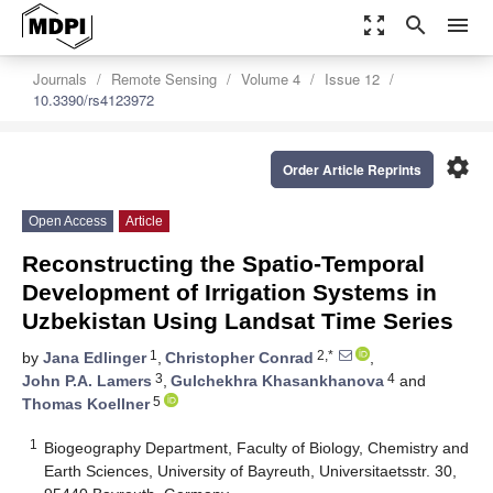
zoom_out_map
search
menu
Journals
Remote Sensing
Volume 4
Issue 12
10.3390/rs4123972
settings
Order Article Reprints
Open Access
Article
Reconstructing the Spatio-Temporal
Development of Irrigation Systems in
Uzbekistan Using Landsat Time Series
1
2,*
by
Jana Edlinger
,
Christopher Conrad
,
3
4
John P.A. Lamers
,
Gulchekhra Khasankhanova
and
5
Thomas Koellner
1
Biogeography Department, Faculty of Biology, Chemistry and
Earth Sciences, University of Bayreuth, Universitaetsstr. 30,