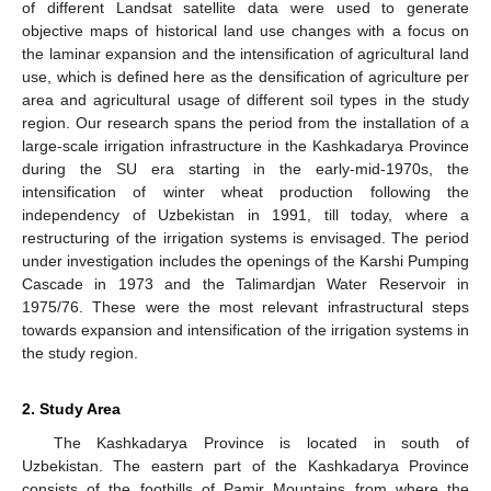
of different Landsat satellite data were used to generate
objective maps of historical land use changes with a focus on
the laminar expansion and the intensification of agricultural land
use, which is defined here as the densification of agriculture per
area and agricultural usage of different soil types in the study
region. Our research spans the period from the installation of a
large-scale irrigation infrastructure in the Kashkadarya Province
during the SU era starting in the early-mid-1970s, the
intensification of winter wheat production following the
independency of Uzbekistan in 1991, till today, where a
restructuring of the irrigation systems is envisaged. The period
under investigation includes the openings of the Karshi Pumping
Cascade in 1973 and the Talimardjan Water Reservoir in
1975/76. These were the most relevant infrastructural steps
towards expansion and intensification of the irrigation systems in
the study region.
2. Study Area
The Kashkadarya Province is located in south of
Uzbekistan. The eastern part of the Kashkadarya Province
consists of the foothills of Pamir Mountains from where the