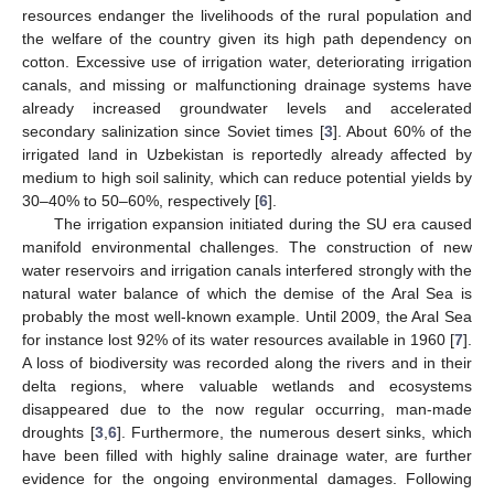
resources endanger the livelihoods of the rural population and
the welfare of the country given its high path dependency on
cotton. Excessive use of irrigation water, deteriorating irrigation
canals, and missing or malfunctioning drainage systems have
already increased groundwater levels and accelerated
secondary salinization since Soviet times [
3
]. About 60% of the
irrigated land in Uzbekistan is reportedly already affected by
medium to high soil salinity, which can reduce potential yields by
30–40% to 50–60%, respectively [
6
].
The irrigation expansion initiated during the SU era caused
manifold environmental challenges. The construction of new
water reservoirs and irrigation canals interfered strongly with the
natural water balance of which the demise of the Aral Sea is
probably the most well-known example. Until 2009, the Aral Sea
for instance lost 92% of its water resources available in 1960 [
7
].
A loss of biodiversity was recorded along the rivers and in their
delta regions, where valuable wetlands and ecosystems
disappeared due to the now regular occurring, man-made
droughts [
3
,
6
]. Furthermore, the numerous desert sinks, which
have been filled with highly saline drainage water, are further
evidence for the ongoing environmental damages. Following