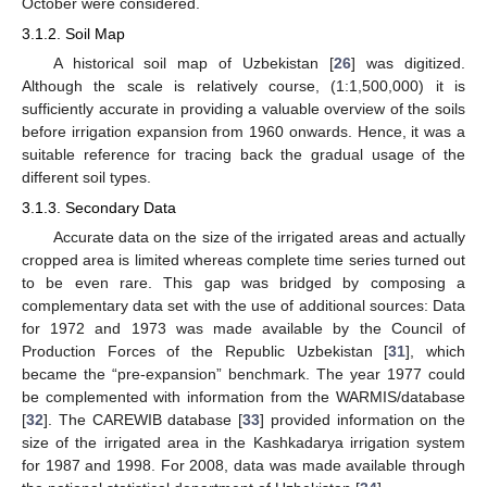
October were considered.
3.1.2. Soil Map
A historical soil map of Uzbekistan [
26
] was digitized.
Although the scale is relatively course, (1:1,500,000) it is
sufficiently accurate in providing a valuable overview of the soils
before irrigation expansion from 1960 onwards. Hence, it was a
suitable reference for tracing back the gradual usage of the
different soil types.
3.1.3. Secondary Data
Accurate data on the size of the irrigated areas and actually
cropped area is limited whereas complete time series turned out
to be even rare. This gap was bridged by composing a
complementary data set with the use of additional sources: Data
for 1972 and 1973 was made available by the Council of
Production Forces of the Republic Uzbekistan [
31
], which
became the “pre-expansion” benchmark. The year 1977 could
be complemented with information from the WARMIS/database
[
32
]. The CAREWIB database [
33
] provided information on the
size of the irrigated area in the Kashkadarya irrigation system
for 1987 and 1998. For 2008, data was made available through