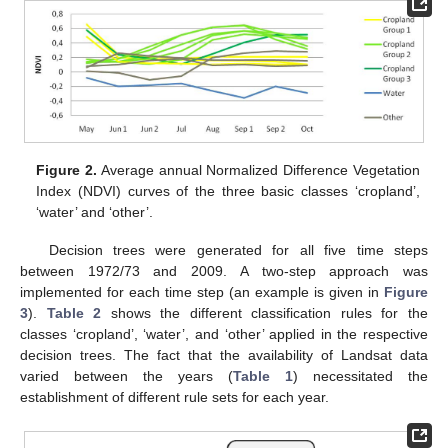
Figure 2.
Average annual Normalized Difference Vegetation
Index (NDVI) curves of the three basic classes ‘cropland’,
‘water’ and ‘other’.
Decision trees were generated for all five time steps
between 1972/73 and 2009. A two-step approach was
implemented for each time step (an example is given in
Figure
3
).
Table 2
shows the different classification rules for the
classes ‘cropland’, ‘water’, and ‘other’ applied in the respective
decision trees. The fact that the availability of Landsat data
varied between the years (
Table 1
) necessitated the
establishment of different rule sets for each year.