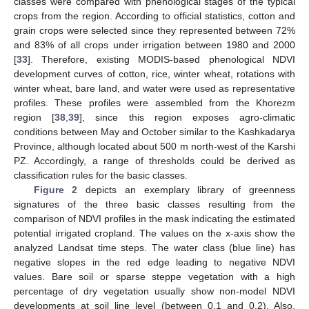
classes were compared with phenological stages of the typical
crops from the region. According to official statistics, cotton and
grain crops were selected since they represented between 72%
and 83% of all crops under irrigation between 1980 and 2000
[
33
]. Therefore, existing MODIS-based phenological NDVI
development curves of cotton, rice, winter wheat, rotations with
winter wheat, bare land, and water were used as representative
profiles. These profiles were assembled from the Khorezm
region [
38
,
39
], since this region exposes agro-climatic
conditions between May and October similar to the Kashkadarya
Province, although located about 500 m north-west of the Karshi
PZ. Accordingly, a range of thresholds could be derived as
classification rules for the basic classes.
Figure 2
depicts an exemplary library of greenness
signatures of the three basic classes resulting from the
comparison of NDVI profiles in the mask indicating the estimated
potential irrigated cropland. The values on the x-axis show the
analyzed Landsat time steps. The water class (blue line) has
negative slopes in the red edge leading to negative NDVI
values. Bare soil or sparse steppe vegetation with a high
percentage of dry vegetation usually show non-model NDVI
developments at soil line level (between 0.1 and 0.2). Also,