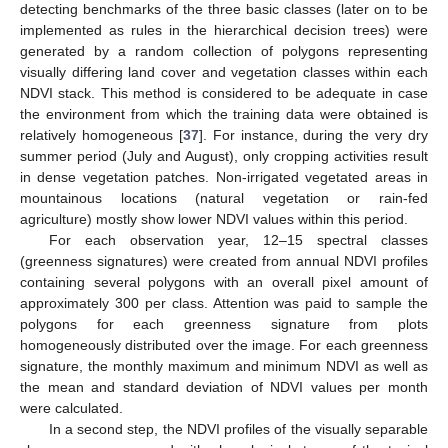
detecting benchmarks of the three basic classes (later on to be
implemented as rules in the hierarchical decision trees) were
generated by a random collection of polygons representing
visually differing land cover and vegetation classes within each
NDVI stack. This method is considered to be adequate in case
the environment from which the training data were obtained is
relatively homogeneous [
37
]. For instance, during the very dry
summer period (July and August), only cropping activities result
in dense vegetation patches. Non-irrigated vegetated areas in
mountainous locations (natural vegetation or rain-fed
agriculture) mostly show lower NDVI values within this period.
For each observation year, 12–15 spectral classes
(greenness signatures) were created from annual NDVI profiles
containing several polygons with an overall pixel amount of
approximately 300 per class. Attention was paid to sample the
polygons for each greenness signature from plots
homogeneously distributed over the image. For each greenness
signature, the monthly maximum and minimum NDVI as well as
the mean and standard deviation of NDVI values per month
were calculated.
In a second step, the NDVI profiles of the visually separable