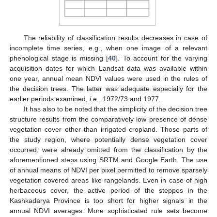
The reliability of classification results decreases in case of
incomplete time series, e.g., when one image of a relevant
phenological stage is missing [
40
]. To account for the varying
acquisition dates for which Landsat data was available within
one year, annual mean NDVI values were used in the rules of
the decision trees. The latter was adequate especially for the
earlier periods examined,
i.e.
, 1972/73 and 1977.
It has also to be noted that the simplicity of the decision tree
structure results from the comparatively low presence of dense
vegetation cover other than irrigated cropland. Those parts of
the study region, where potentially dense vegetation cover
occurred, were already omitted from the classification by the
aforementioned steps using SRTM and Google Earth. The use
of annual means of NDVI per pixel permitted to remove sparsely
vegetation covered areas like rangelands. Even in case of high
herbaceous cover, the active period of the steppes in the
Kashkadarya Province is too short for higher signals in the
annual NDVI averages. More sophisticated rule sets become