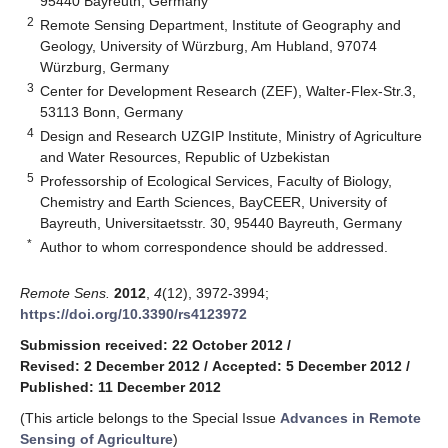
95440 Bayreuth, Germany
2
Remote Sensing Department, Institute of Geography and
Geology, University of Würzburg, Am Hubland, 97074
Würzburg, Germany
3
Center for Development Research (ZEF), Walter-Flex-Str.3,
53113 Bonn, Germany
4
Design and Research UZGIP Institute, Ministry of Agriculture
and Water Resources, Republic of Uzbekistan
5
Professorship of Ecological Services, Faculty of Biology,
Chemistry and Earth Sciences, BayCEER, University of
Bayreuth, Universitaetsstr. 30, 95440 Bayreuth, Germany
*
Author to whom correspondence should be addressed.
Remote Sens.
2012
,
4
(12), 3972-3994;
https://doi.org/10.3390/rs4123972
Submission received: 22 October 2012
/
Revised: 2 December 2012
/
Accepted: 5 December 2012
/
Published: 11 December 2012
(This article belongs to the Special Issue
Advances in Remote
Sensing of Agriculture
)