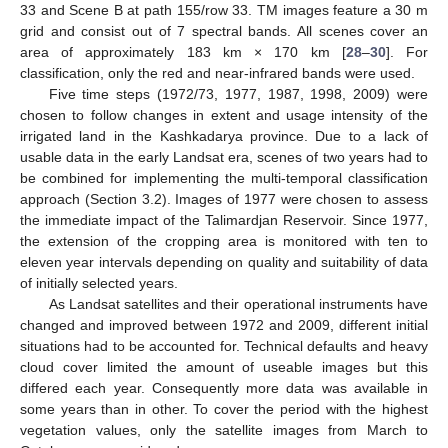
33 and Scene B at path 155/row 33. TM images feature a 30 m
grid and consist out of 7 spectral bands. All scenes cover an
area of approximately 183 km × 170 km [
28
–
30
]. For
classification, only the red and near-infrared bands were used.
Five time steps (1972/73, 1977, 1987, 1998, 2009) were
chosen to follow changes in extent and usage intensity of the
irrigated land in the Kashkadarya province. Due to a lack of
usable data in the early Landsat era, scenes of two years had to
be combined for implementing the multi-temporal classification
approach (Section 3.2). Images of 1977 were chosen to assess
the immediate impact of the Talimardjan Reservoir. Since 1977,
the extension of the cropping area is monitored with ten to
eleven year intervals depending on quality and suitability of data
of initially selected years.
As Landsat satellites and their operational instruments have
changed and improved between 1972 and 2009, different initial
situations had to be accounted for. Technical defaults and heavy
cloud cover limited the amount of useable images but this
differed each year. Consequently more data was available in
some years than in other. To cover the period with the highest
vegetation values, only the satellite images from March to