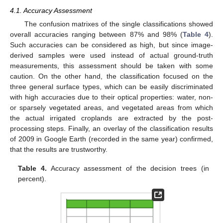
4.1. Accuracy Assessment
The confusion matrixes of the single classifications showed
overall accuracies ranging between 87% and 98% (
Table 4
).
Such accuracies can be considered as high, but since image-
derived samples were used instead of actual ground-truth
measurements, this assessment should be taken with some
caution. On the other hand, the classification focused on the
three general surface types, which can be easily discriminated
with high accuracies due to their optical properties: water, non-
or sparsely vegetated areas, and vegetated areas from which
the actual irrigated croplands are extracted by the post-
processing steps. Finally, an overlay of the classification results
of 2009 in Google Earth (recorded in the same year) confirmed,
that the results are trustworthy.
Table 4.
Accuracy assessment of the decision trees (in
percent).