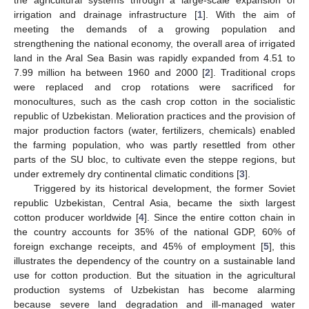
irrigation and drainage infrastructure [
1
]. With the aim of
meeting the demands of a growing population and
strengthening the national economy, the overall area of irrigated
land in the Aral Sea Basin was rapidly expanded from 4.51 to
7.99 million ha between 1960 and 2000 [
2
]. Traditional crops
were replaced and crop rotations were sacrificed for
monocultures, such as the cash crop cotton in the socialistic
republic of Uzbekistan. Melioration practices and the provision of
major production factors (water, fertilizers, chemicals) enabled
the farming population, who was partly resettled from other
parts of the SU bloc, to cultivate even the steppe regions, but
under extremely dry continental climatic conditions [
3
].
Triggered by its historical development, the former Soviet
republic Uzbekistan, Central Asia, became the sixth largest
cotton producer worldwide [
4
]. Since the entire cotton chain in
the country accounts for 35% of the national GDP, 60% of
foreign exchange receipts, and 45% of employment [
5
], this
illustrates the dependency of the country on a sustainable land
use for cotton production. But the situation in the agricultural
production systems of Uzbekistan has become alarming
because severe land degradation and ill-managed water