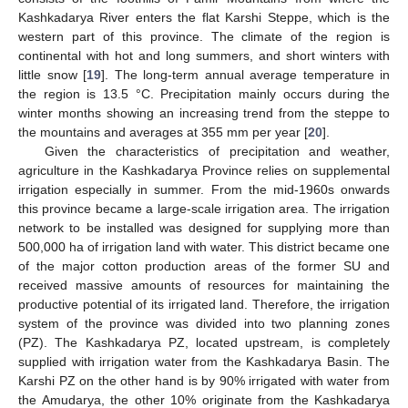
Kashkadarya River enters the flat Karshi Steppe, which is the
western part of this province. The climate of the region is
continental with hot and long summers, and short winters with
little snow [
19
]. The long-term annual average temperature in
the region is 13.5 °C. Precipitation mainly occurs during the
winter months showing an increasing trend from the steppe to
the mountains and averages at 355 mm per year [
20
].
Given the characteristics of precipitation and weather,
agriculture in the Kashkadarya Province relies on supplemental
irrigation especially in summer. From the mid-1960s onwards
this province became a large-scale irrigation area. The irrigation
network to be installed was designed for supplying more than
500,000 ha of irrigation land with water. This district became one
of the major cotton production areas of the former SU and
received massive amounts of resources for maintaining the
productive potential of its irrigated land. Therefore, the irrigation
system of the province was divided into two planning zones
(PZ). The Kashkadarya PZ, located upstream, is completely
supplied with irrigation water from the Kashkadarya Basin. The
Karshi PZ on the other hand is by 90% irrigated with water from
the Amudarya, the other 10% originate from the Kashkadarya