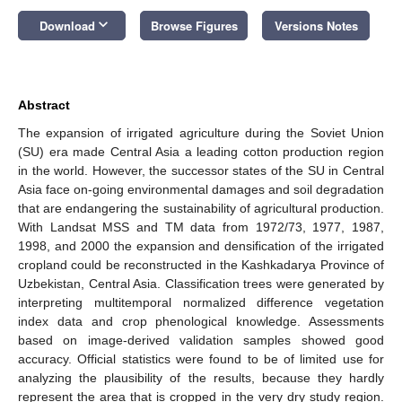
keyboard_arrow_down
Download
Browse Figures
Versions Notes
Abstract
The expansion of irrigated agriculture during the Soviet Union
(SU) era made Central Asia a leading cotton production region
in the world. However, the successor states of the SU in Central
Asia face on-going environmental damages and soil degradation
that are endangering the sustainability of agricultural production.
With Landsat MSS and TM data from 1972/73, 1977, 1987,
1998, and 2000 the expansion and densification of the irrigated
cropland could be reconstructed in the Kashkadarya Province of
Uzbekistan, Central Asia. Classification trees were generated by
interpreting multitemporal normalized difference vegetation
index data and crop phenological knowledge. Assessments
based on image-derived validation samples showed good
accuracy. Official statistics were found to be of limited use for
analyzing the plausibility of the results, because they hardly
represent the area that is cropped in the very dry study region.