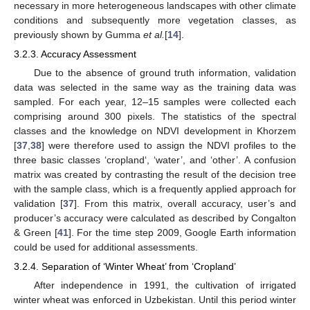
necessary in more heterogeneous landscapes with other climate
conditions and subsequently more vegetation classes, as
previously shown by Gumma
et al.
[
14
].
3.2.3. Accuracy Assessment
Due to the absence of ground truth information, validation
data was selected in the same way as the training data was
sampled. For each year, 12–15 samples were collected each
comprising around 300 pixels. The statistics of the spectral
classes and the knowledge on NDVI development in Khorzem
[
37
,
38
] were therefore used to assign the NDVI profiles to the
three basic classes ‘cropland‘, ‘water’, and ‘other’. A confusion
matrix was created by contrasting the result of the decision tree
with the sample class, which is a frequently applied approach for
validation [
37
]. From this matrix, overall accuracy, user’s and
producer’s accuracy were calculated as described by Congalton
& Green [
41
]. For the time step 2009, Google Earth information
could be used for additional assessments.
3.2.4. Separation of ‘Winter Wheat’ from ‘Cropland’
After independence in 1991, the cultivation of irrigated
winter wheat was enforced in Uzbekistan. Until this period winter