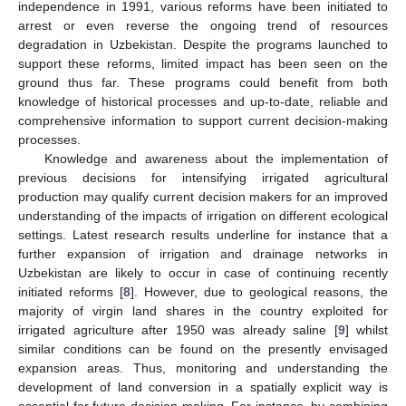
independence in 1991, various reforms have been initiated to
arrest or even reverse the ongoing trend of resources
degradation in Uzbekistan. Despite the programs launched to
support these reforms, limited impact has been seen on the
ground thus far. These programs could benefit from both
knowledge of historical processes and up-to-date, reliable and
comprehensive information to support current decision-making
processes.
Knowledge and awareness about the implementation of
previous decisions for intensifying irrigated agricultural
production may qualify current decision makers for an improved
understanding of the impacts of irrigation on different ecological
settings. Latest research results underline for instance that a
further expansion of irrigation and drainage networks in
Uzbekistan are likely to occur in case of continuing recently
initiated reforms [
8
]. However, due to geological reasons, the
majority of virgin land shares in the country exploited for
irrigated agriculture after 1950 was already saline [
9
] whilst
similar conditions can be found on the presently envisaged
expansion areas. Thus, monitoring and understanding the
development of land conversion in a spatially explicit way is
essential for future decision-making. For instance, by combining