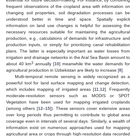
frequent observations of the cropland area with information on
changing soil properties, soil degradation processes can be
understood better in time and space. Spatially explicit
information on land use changes is helpful for assessing the
necessary resources suitable for maintaining the agricultural
production, e.g., calculations of demands for infrastructure and
production inputs, or simply for prioritizing canal rehabilitation
plans. The latter is especially important as water losses from
irrigation and drainage networks in the Aral Sea Basin amount to
3
about 40 km
annually [
10
] meanwhile the water demands for
agricultural production in Uzbekistan are likely to increase [
8
].
Multi-temporal remote sensing is widely recognized as a
powerful tool for land surface mapping and change detection,
which includes mapping of irrigated areas [
11
,
12
]. Frequently
moderate-resolution sensors such as MODIS or SPOT
Vegetation have been used for mapping irrigated croplands
(among others [
12
–
15
]). These sensors cover extensive areas
over long periods thus permitting to contribute to global area
coverage even in intervals of several days. Similarly, a wealth of
information exist on numerous approaches used for mapping
agricultural area or crops through high-resolution data recorded