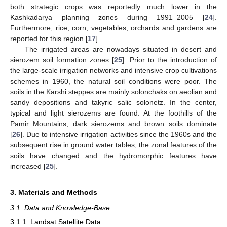
both strategic crops was reportedly much lower in the
Kashkadarya planning zones during 1991–2005 [
24
].
Furthermore, rice, corn, vegetables, orchards and gardens are
reported for this region [
17
].
The irrigated areas are nowadays situated in desert and
sierozem soil formation zones [
25
]. Prior to the introduction of
the large-scale irrigation networks and intensive crop cultivations
schemes in 1960, the natural soil conditions were poor. The
soils in the Karshi steppes are mainly solonchaks on aeolian and
sandy depositions and takyric salic solonetz. In the center,
typical and light sierozems are found. At the foothills of the
Pamir Mountains, dark sierozems and brown soils dominate
[
26
]. Due to intensive irrigation activities since the 1960s and the
subsequent rise in ground water tables, the zonal features of the
soils have changed and the hydromorphic features have
increased [
25
].
3. Materials and Methods
3.1. Data and Knowledge-Base
3.1.1. Landsat Satellite Data