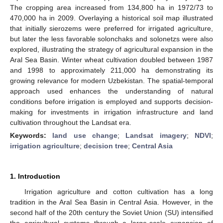
The cropping area increased from 134,800 ha in 1972/73 to
470,000 ha in 2009. Overlaying a historical soil map illustrated
that initially sierozems were preferred for irrigated agriculture,
but later the less favorable solonchaks and solonetzs were also
explored, illustrating the strategy of agricultural expansion in the
Aral Sea Basin. Winter wheat cultivation doubled between 1987
and 1998 to approximately 211,000 ha demonstrating its
growing relevance for modern Uzbekistan. The spatial-temporal
approach used enhances the understanding of natural
conditions before irrigation is employed and supports decision-
making for investments in irrigation infrastructure and land
cultivation throughout the Landsat era.
Keywords:
land use change
;
Landsat imagery
;
NDVI
;
irrigation agriculture
;
decision tree
;
Central Asia
1. Introduction
Irrigation agriculture and cotton cultivation has a long
tradition in the Aral Sea Basin in Central Asia. However, in the
second half of the 20th century the Soviet Union (SU) intensified
the agricultural systems through a large-scale expansion of