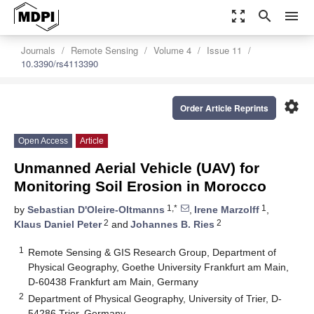
zoom_out_map
search
menu
Journals
Remote Sensing
Volume 4
Issue 11
10.3390/rs4113390
settings
Order Article Reprints
Open Access
Article
Unmanned Aerial Vehicle (UAV) for
Monitoring Soil Erosion in Morocco
1,*
1
by
Sebastian D'Oleire-Oltmanns
,
Irene Marzolff
,
2
2
Klaus Daniel Peter
and
Johannes B. Ries
1
Remote Sensing & GIS Research Group, Department of
Physical Geography, Goethe University Frankfurt am Main,
D-60438 Frankfurt am Main, Germany
2
Department of Physical Geography, University of Trier, D-
54286 Trier, Germany