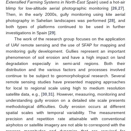
Extensified Farming Systems in North-East Spain
) used a hot-air
blimp for low-altitude aerial photographic monitoring [
26
,
27
].
Then, in the early 2000s, gully monitoring using kite aerial
photography in Sahelian landscapes was performed [
28
], and
both types of platforms continued to be used in further
investigations in Spain [
29
].
The work of the research group focuses on the application
of UAV remote sensing and the use of SFAP for mapping and
monitoring gully development. Gullies represent an important
phenomenon of soil erosion and have a high impact on land
degradation especially in semi-arid regions. Both their
distribution and the various factors and processes involved
continue to be subject to geomorphological research. Several
remote sensing studies have presented mapping approaches
for local to regional scale using high to medium resolution
satellite data, e.g., [
30
,
31
]. However, measuring, monitoring and
understanding gully erosion on a detailed site scale presents
methodological difficulties. Gully erosion occurs at different
spatial scales with temporal variability. The measurement
precision and repetition rate attainable with conventional
airphotos or satellite imagery are not able to correspond with the
process magnitudes and dynamics that are required for