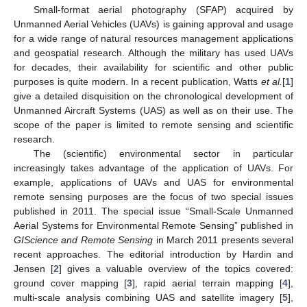
Small-format aerial photography (SFAP) acquired by
Unmanned Aerial Vehicles (UAVs) is gaining approval and usage
for a wide range of natural resources management applications
and geospatial research. Although the military has used UAVs
for decades, their availability for scientific and other public
purposes is quite modern. In a recent publication, Watts
et al.
[
1
]
give a detailed disquisition on the chronological development of
Unmanned Aircraft Systems (UAS) as well as on their use. The
scope of the paper is limited to remote sensing and scientific
research.
The (scientific) environmental sector in particular
increasingly takes advantage of the application of UAVs. For
example, applications of UAVs and UAS for environmental
remote sensing purposes are the focus of two special issues
published in 2011. The special issue “Small-Scale Unmanned
Aerial Systems for Environmental Remote Sensing” published in
GIScience and Remote Sensing
in March 2011 presents several
recent approaches. The editorial introduction by Hardin and
Jensen [
2
] gives a valuable overview of the topics covered:
ground cover mapping [
3
], rapid aerial terrain mapping [
4
],
multi-scale analysis combining UAS and satellite imagery [
5
],