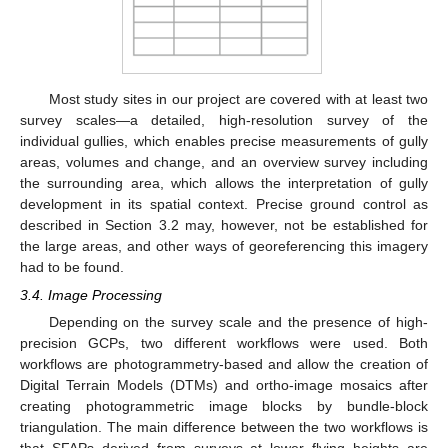
Most study sites in our project are covered with at least two
survey scales—a detailed, high-resolution survey of the
individual gullies, which enables precise measurements of gully
areas, volumes and change, and an overview survey including
the surrounding area, which allows the interpretation of gully
development in its spatial context. Precise ground control as
described in Section 3.2 may, however, not be established for
the large areas, and other ways of georeferencing this imagery
had to be found.
3.4. Image Processing
Depending on the survey scale and the presence of high-
precision GCPs, two different workflows were used. Both
workflows are photogrammetry-based and allow the creation of
Digital Terrain Models (DTMs) and ortho-image mosaics after
creating photogrammetric image blocks by bundle-block
triangulation. The main difference between the two workflows is
that SFAPs derived from surveys at lower flying heights are