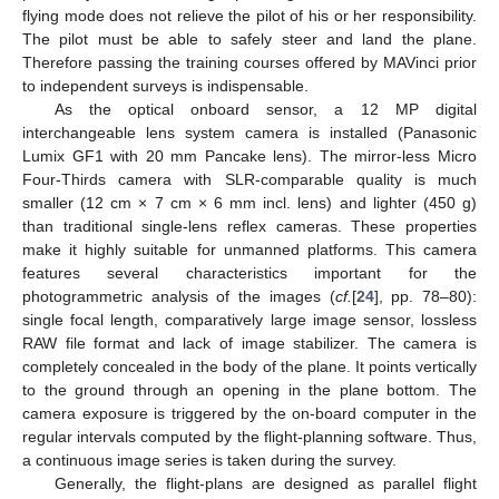
flying mode does not relieve the pilot of his or her responsibility.
The pilot must be able to safely steer and land the plane.
Therefore passing the training courses offered by MAVinci prior
to independent surveys is indispensable.
As the optical onboard sensor, a 12 MP digital
interchangeable lens system camera is installed (Panasonic
Lumix GF1 with 20 mm Pancake lens). The mirror-less Micro
Four-Thirds camera with SLR-comparable quality is much
smaller (12 cm × 7 cm × 6 mm incl. lens) and lighter (450 g)
than traditional single-lens reflex cameras. These properties
make it highly suitable for unmanned platforms. This camera
features several characteristics important for the
photogrammetric analysis of the images (
cf.
[
24
], pp. 78–80):
single focal length, comparatively large image sensor, lossless
RAW file format and lack of image stabilizer. The camera is
completely concealed in the body of the plane. It points vertically
to the ground through an opening in the plane bottom. The
camera exposure is triggered by the on-board computer in the
regular intervals computed by the flight-planning software. Thus,
a continuous image series is taken during the survey.
Generally, the flight-plans are designed as parallel flight