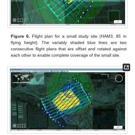
Figure 6.
Flight plan for a small study site (HAM3, 85 m
flying height). The variably shaded blue lines are two
consecutive flight plans that are offset and rotated against
each other to enable complete coverage of the small site.