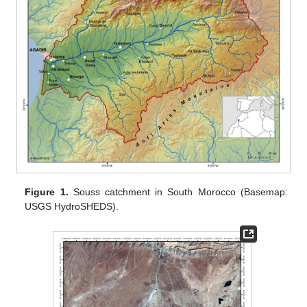
Figure 1.
Souss catchment in South Morocco (Basemap:
USGS HydroSHEDS).