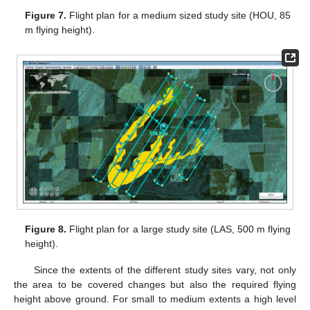
Figure 7.
Flight plan for a medium sized study site (HOU, 85
m flying height).
Figure 8.
Flight plan for a large study site (LAS, 500 m flying
height).
Since the extents of the different study sites vary, not only
the area to be covered changes but also the required flying
height above ground. For small to medium extents a high level