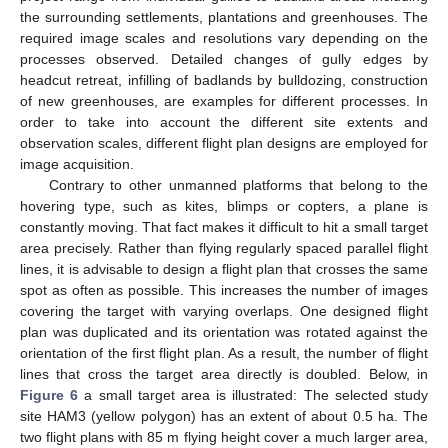
the surrounding settlements, plantations and greenhouses. The
required image scales and resolutions vary depending on the
processes observed. Detailed changes of gully edges by
headcut retreat, infilling of badlands by bulldozing, construction
of new greenhouses, are examples for different processes. In
order to take into account the different site extents and
observation scales, different flight plan designs are employed for
image acquisition.
Contrary to other unmanned platforms that belong to the
hovering type, such as kites, blimps or copters, a plane is
constantly moving. That fact makes it difficult to hit a small target
area precisely. Rather than flying regularly spaced parallel flight
lines, it is advisable to design a flight plan that crosses the same
spot as often as possible. This increases the number of images
covering the target with varying overlaps. One designed flight
plan was duplicated and its orientation was rotated against the
orientation of the first flight plan. As a result, the number of flight
lines that cross the target area directly is doubled. Below, in
Figure 6
a small target area is illustrated: The selected study
site HAM3 (yellow polygon) has an extent of about 0.5 ha. The
two flight plans with 85 m flying height cover a much larger area,