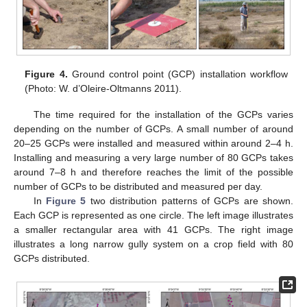
Figure 4.
Ground control point (GCP) installation workflow
(Photo: W. d’Oleire-Oltmanns 2011).
The time required for the installation of the GCPs varies
depending on the number of GCPs. A small number of around
20–25 GCPs were installed and measured within around 2–4 h.
Installing and measuring a very large number of 80 GCPs takes
around 7–8 h and therefore reaches the limit of the possible
number of GCPs to be distributed and measured per day.
In
Figure 5
two distribution patterns of GCPs are shown.
Each GCP is represented as one circle. The left image illustrates
a smaller rectangular area with 41 GCPs. The right image
illustrates a long narrow gully system on a crop field with 80
GCPs distributed.