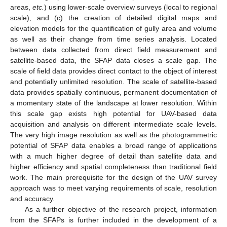
areas,
etc.
) using lower-scale overview surveys (local to regional
scale), and (c) the creation of detailed digital maps and
elevation models for the quantification of gully area and volume
as well as their change from time series analysis. Located
between data collected from direct field measurement and
satellite-based data, the SFAP data closes a scale gap. The
scale of field data provides direct contact to the object of interest
and potentially unlimited resolution. The scale of satellite-based
data provides spatially continuous, permanent documentation of
a momentary state of the landscape at lower resolution. Within
this scale gap exists high potential for UAV-based data
acquisition and analysis on different intermediate scale levels.
The very high image resolution as well as the photogrammetric
potential of SFAP data enables a broad range of applications
with a much higher degree of detail than satellite data and
higher efficiency and spatial completeness than traditional field
work. The main prerequisite for the design of the UAV survey
approach was to meet varying requirements of scale, resolution
and accuracy.
As a further objective of the research project, information
from the SFAPs is further included in the development of a