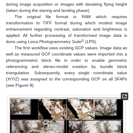
during image acquisition or images with deviating flying height
(taken during the staring and landing phase).
The original file format is RAW which requires
transformation to TIFF format during which modest image
enhancement regarding contrast, saturation and brightness is
applied. All further processing of transformed image data is
©
done using
Leica Photogrammetry Suite
(LPS).
The first workflow uses existing GCP values. Image data as
well as measured GCP coordinate values were imported into a
photogrammetric block file in order to enable geometric
referencing and stereo-model creation by bundle block
triangulation. Subsequently, every single coordinate value
(X/Y/Z) was assigned to the corresponding GCP on all SFAPs
(see
Figure 9
).