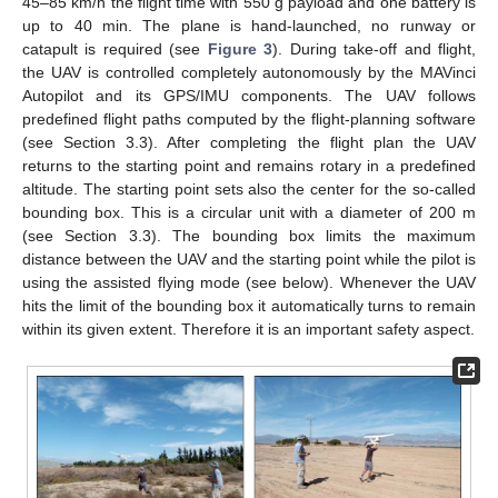
45–85 km/h the flight time with 550 g payload and one battery is
up to 40 min. The plane is hand-launched, no runway or
catapult is required (see
Figure 3
). During take-off and flight,
the UAV is controlled completely autonomously by the MAVinci
Autopilot and its GPS/IMU components. The UAV follows
predefined flight paths computed by the flight-planning software
(see Section 3.3). After completing the flight plan the UAV
returns to the starting point and remains rotary in a predefined
altitude. The starting point sets also the center for the so-called
bounding box. This is a circular unit with a diameter of 200 m
(see Section 3.3). The bounding box limits the maximum
distance between the UAV and the starting point while the pilot is
using the assisted flying mode (see below). Whenever the UAV
hits the limit of the bounding box it automatically turns to remain
within its given extent. Therefore it is an important safety aspect.