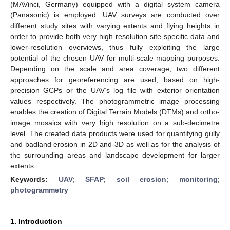
(MAVinci, Germany) equipped with a digital system camera
(Panasonic) is employed. UAV surveys are conducted over
different study sites with varying extents and flying heights in
order to provide both very high resolution site-specific data and
lower-resolution overviews, thus fully exploiting the large
potential of the chosen UAV for multi-scale mapping purposes.
Depending on the scale and area coverage, two different
approaches for georeferencing are used, based on high-
precision GCPs or the UAV’s log file with exterior orientation
values respectively. The photogrammetric image processing
enables the creation of Digital Terrain Models (DTMs) and ortho-
image mosaics with very high resolution on a sub-decimetre
level. The created data products were used for quantifying gully
and badland erosion in 2D and 3D as well as for the analysis of
the surrounding areas and landscape development for larger
extents.
Keywords:
UAV
;
SFAP
;
soil erosion
;
monitoring
;
photogrammetry
1. Introduction