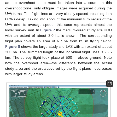
as the overshoot zone must be taken into account. In this
overshoot zone, only oblique images were acquired during the
UAV turns. The flight lines are very closely spaced, resulting in a
60% sidelap. Taking into account the minimum turn radius of the
UAV and its average speed, this case represents almost the
lower survey limit. In
Figure 7
the medium-sized study site HOU
with an extent of about 3.0 ha is shown. The corresponding
flight plan covers an area of 6.7 ha from 85 m flying height.
Figure 8
shows the large study site LAS with an extent of about
200 ha. The summed length of the individual flight lines is 26.5
km. The survey flight took place at 500 m above ground. Note
how the overshoot area—the difference between the actual
study area and the area covered by the flight plans—decreases
with larger study areas.