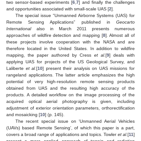
two sensor-based experiments [
6
,
7
] and finally the challenges
and opportunities associated with small-scale UAS [
2
].
The special issue “Unmanned Airborne Systems (UAS) for
Remote Sensing Applications” published in
Geocarto
International
also in March 2011 presents numerous
approaches of wildfire detection and mapping [
8
]. Almost all of
these projects involve cooperation with the NASA and are
therefore located in the United States. In addition to wildfire
mapping, the paper authored by Cress
et al.
[
9
] deals with
applying UAS for projects of the US Geological Survey, and
Laliberte
et al.
[
10
] present their analysis on UAS missions for
rangeland applications. The latter article emphasizes the high
potential of very high-resolution remote sensing products
obtained from UAS and the resulting high accuracy of the
products. A detailed workflow on the image processing of the
acquired optical aerial photography is given, including
adjustment of exterior orientation parameters, orthorectification
and mosaicking [
10
] (p. 145).
The recent special issue on ‘Unmanned Aerial Vehicles
(UAVs) based Remote Sensing’, of which this paper is a part,
covers a broad range of applications and topics. Towler
et al.
[
11
]
present a more applied approach of terrain and radiation