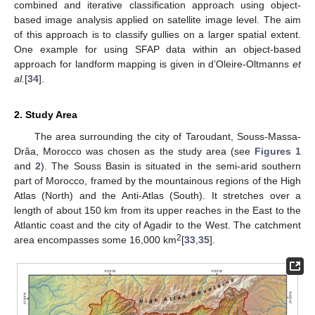
combined and iterative classification approach using object-
based image analysis applied on satellite image level. The aim
of this approach is to classify gullies on a larger spatial extent.
One example for using SFAP data within an object-based
approach for landform mapping is given in d’Oleire-Oltmanns
et
al.
[
34
].
2. Study Area
The area surrounding the city of Taroudant, Souss-Massa-
Drâa, Morocco was chosen as the study area (see
Figures 1
and
2
). The Souss Basin is situated in the semi-arid southern
part of Morocco, framed by the mountainous regions of the High
Atlas (North) and the Anti-Atlas (South). It stretches over a
length of about 150 km from its upper reaches in the East to the
Atlantic coast and the city of Agadir to the West. The catchment
2
area encompasses some 16,000 km
[
33
,
35
].