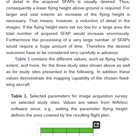
of detail in the acquired SFAPs is usually desired. Thus,
consequently a lower flying height above ground is required. For
larger and vast extents an increase of the flying height is
necessary. That means, however, a reduction of detail in the
images. If the flying height were set too low for a large area the
total number of acquired SFAP would increase enormously.
Furthermore the processing of a very large number of SFAPs
would require a huge amount of time. Therefore the desired
outcomes have to be considered very carefully in advance.
Table 1
contains the different values, such as flying height,
extent, and more, for the three study sites shown above as well
as for study sites presented in the following. In addition these
values demonstrate the mapping capability of the chosen fixed-
wing aircraft.
Table 1.
Selected parameters for image acquisition survey
on selected study sites. Values are taken from MAVinci
software since, e.g., setting the parameter flying height
defines the area covered by the resulting flight plan.