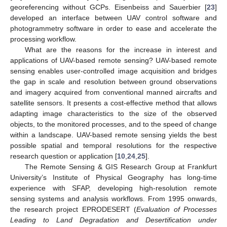
georeferencing without GCPs. Eisenbeiss and Sauerbier [
23
]
developed an interface between UAV control software and
photogrammetry software in order to ease and accelerate the
processing workflow.
What are the reasons for the increase in interest and
applications of UAV-based remote sensing? UAV-based remote
sensing enables user-controlled image acquisition and bridges
the gap in scale and resolution between ground observations
and imagery acquired from conventional manned aircrafts and
satellite sensors. It presents a cost-effective method that allows
adapting image characteristics to the size of the observed
objects, to the monitored processes, and to the speed of change
within a landscape. UAV-based remote sensing yields the best
possible spatial and temporal resolutions for the respective
research question or application [
10
,
24
,
25
].
The Remote Sensing & GIS Research Group at Frankfurt
University’s Institute of Physical Geography has long-time
experience with SFAP, developing high-resolution remote
sensing systems and analysis workflows. From 1995 onwards,
the research project EPRODESERT (
Evaluation of Processes
Leading to Land Degradation and Desertification under