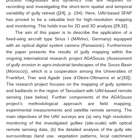
recording and investigating the short-term spatial and temporal
variability of gully retreat ([
24
], p. 194). Here, UAV-based SFAP
has proved to be a valuable tool for high-resolution mapping
and monitoring. This holds true for 2D and 3D analysis [
29
,
32
].
The aim of this paper is to describe the application of a
fixed-wing aircraft type Sirius I (MAVinci, Germany) equipped
with an optical digital system camera (Panasonic). Furthermore
the paper presents the results of gully mapping within the
ongoing international research project AGASouss (
Assessment
of gully erosion in agro-industrial landscapes of the Souss Basin
(
Morocco
)), which is a cooperation among the Universities of
Frankfurt, Trier and Agadir (see d’Oleire-Oltmanns
et al.
[
33
]).
The research project focuses on the mapping of gully systems
and badlands in the region of Taroudant with UAV-based remote
sensing (see below). Further components of the AGASouss
project’s methodological approach are field mapping,
experimental measurements and satellite remote sensing. The
main objectives of the UAV surveys are (a) very high resolution
monitoring of the investigated gullies (site-scale) with optical
remote sensing data, (b) the detailed analysis of the gully site
surroundings (land use, vegetation patterns, local catchment