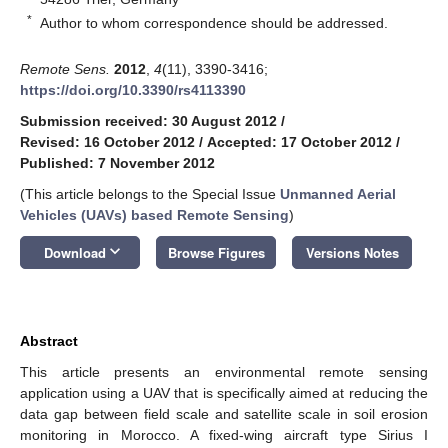
*
Author to whom correspondence should be addressed.
Remote Sens.
2012
,
4
(11), 3390-3416;
https://doi.org/10.3390/rs4113390
Submission received: 30 August 2012
/
Revised: 16 October 2012
/
Accepted: 17 October 2012
/
Published: 7 November 2012
(This article belongs to the Special Issue
Unmanned Aerial
Vehicles (UAVs) based Remote Sensing
)
keyboard_arrow_down
Download
Browse Figures
Versions Notes
Abstract
This article presents an environmental remote sensing
application using a UAV that is specifically aimed at reducing the
data gap between field scale and satellite scale in soil erosion
monitoring in Morocco. A fixed-wing aircraft type Sirius I