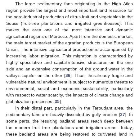
The large sedimentary fans originating in the High Atlas
region provide the largest and most important land resource for
the agro-industrial production of citrus fruit and vegetables in the
Souss (fruit-tree plantations and irrigated greenhouses). This
makes the area one of the most intensive and dynamic
agricultural regions of Morocco. Apart from the domestic market,
the main target market of the agrarian products is the European
Union. The intensive agricultural production is accompanied by
increasing labor migration. This migration is characterized by
highly speculative and capital-intensive structures on the one
side and an extensive consumption of the ground water in the
valley’s aquifer on the other [
36
]. Thus, the already fragile and
vulnerable natural environment is subject to numerous threats to
environmental, social and economic sustainability, particularly
with respect to water scarcity, the impacts of climate change and
globalization processes [
35
].
In their distal part, particularly in the Taroudant area, the
sedimentary fans are heavily dissected by gully erosion [
37
]. In
some parts, the resulting badland areas reach deep between
the modern fruit tree plantations and irrigation areas. Today,
these badland areas are being restored to cultivated land in