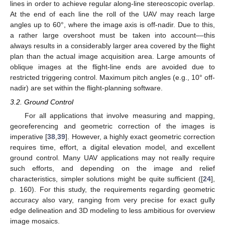
lines in order to achieve regular along-line stereoscopic overlap.
At the end of each line the roll of the UAV may reach large
angles up to 60°, where the image axis is off-nadir. Due to this,
a rather large overshoot must be taken into account––this
always results in a considerably larger area covered by the flight
plan than the actual image acquisition area. Large amounts of
oblique images at the flight-line ends are avoided due to
restricted triggering control. Maximum pitch angles (e.g., 10° off-
nadir) are set within the flight-planning software.
3.2. Ground Control
For all applications that involve measuring and mapping,
georeferencing and geometric correction of the images is
imperative [
38
,
39
]. However, a highly exact geometric correction
requires time, effort, a digital elevation model, and excellent
ground control. Many UAV applications may not really require
such efforts, and depending on the image and relief
characteristics, simpler solutions might be quite sufficient ([
24
],
p. 160). For this study, the requirements regarding geometric
accuracy also vary, ranging from very precise for exact gully
edge delineation and 3D modeling to less ambitious for overview
image mosaics.