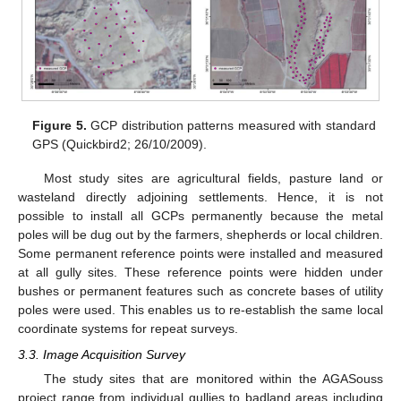
Figure 5.
GCP distribution patterns measured with standard
GPS (Quickbird2; 26/10/2009).
Most study sites are agricultural fields, pasture land or
wasteland directly adjoining settlements. Hence, it is not
possible to install all GCPs permanently because the metal
poles will be dug out by the farmers, shepherds or local children.
Some permanent reference points were installed and measured
at all gully sites. These reference points were hidden under
bushes or permanent features such as concrete bases of utility
poles were used. This enables us to re-establish the same local
coordinate systems for repeat surveys.
3.3. Image Acquisition Survey
The study sites that are monitored within the AGASouss
project range from individual gullies to badland areas including