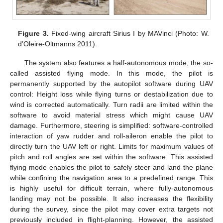
Figure 3.
Fixed-wing aircraft Sirius I by MAVinci (Photo: W.
d’Oleire-Oltmanns 2011).
The system also features a half-autonomous mode, the so-
called assisted flying mode. In this mode, the pilot is
permanently supported by the autopilot software during UAV
control: Height loss while flying turns or destabilization due to
wind is corrected automatically. Turn radii are limited within the
software to avoid material stress which might cause UAV
damage. Furthermore, steering is simplified: software-controlled
interaction of yaw rudder and roll-aileron enable the pilot to
directly turn the UAV left or right. Limits for maximum values of
pitch and roll angles are set within the software. This assisted
flying mode enables the pilot to safely steer and land the plane
while confining the navigation area to a predefined range. This
is highly useful for difficult terrain, where fully-autonomous
landing may not be possible. It also increases the flexibility
during the survey, since the pilot may cover extra targets not
previously included in flight-planning. However, the assisted