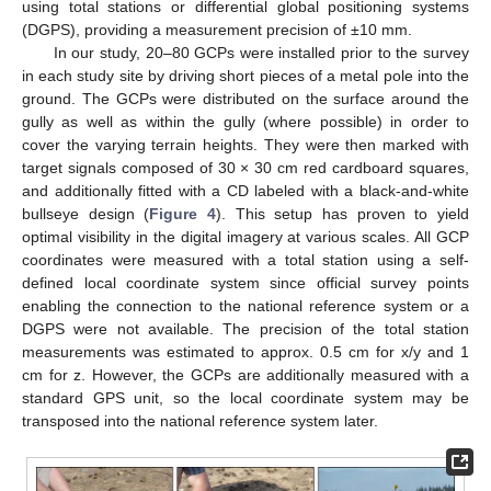
using total stations or differential global positioning systems
(DGPS), providing a measurement precision of ±10 mm.
In our study, 20–80 GCPs were installed prior to the survey
in each study site by driving short pieces of a metal pole into the
ground. The GCPs were distributed on the surface around the
gully as well as within the gully (where possible) in order to
cover the varying terrain heights. They were then marked with
target signals composed of 30 × 30 cm red cardboard squares,
and additionally fitted with a CD labeled with a black-and-white
bullseye design (
Figure 4
). This setup has proven to yield
optimal visibility in the digital imagery at various scales. All GCP
coordinates were measured with a total station using a self-
defined local coordinate system since official survey points
enabling the connection to the national reference system or a
DGPS were not available. The precision of the total station
measurements was estimated to approx. 0.5 cm for x/y and 1
cm for z. However, the GCPs are additionally measured with a
standard GPS unit, so the local coordinate system may be
transposed into the national reference system later.