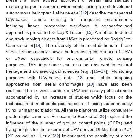
mapping in post-disaster environments, using a self-developed
autonomous helicopter. Laliberte
et al.
[
12
] describe multispectral
UAV-based remote sensing for rangeland environments
including image processing workflows. A sensor-focused
approach is presented Kelcey & Lucieer [
13
]. A method to detect
and track moving objects from UAVs is presented by Rodrigúez-
Canosa
et al.
[
14
]. The diversity of the contributions in these
special issues clearly shows the increasing importance of UAVs
or UASs respectively for environmental remote sensing
purposes. This importance can also be observed in cultural
heritage and archaeological sciences (e.g., [
15
–
17
]). Monitoring
purposes with UAV-based data [
18
] and habitat mapping
approaches from aerial orthoimages [
19
] have also been
realized. The growing number of UAV case-study publications is
accompanied by an increase of studies which focus on the
technical and methodological aspects of using autonomously
flying, unmanned platforms. All these platforms utilize consumer-
grade digital cameras. For example Rock
et al.
[
20
] explored the
influence of the number of ground control points (GCPs) and
flying heights for the accuracy of UAV-derived DEMs. Blaha
et al.
[
21
] as well as Li
et al.
[
22
] investigated the possibility of direct