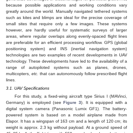
because possible applications and working conditions vary
greatly around the world. Manually navigated tethered systems
such as kites and blimps are ideal for the precise coverage of
small sites that require only a few images. These systems
however, are hardly useful for systematic surveys of larger
areas, where regular overlaps along evenly-spaced flight lines
are preferable for an efficient processing workflow. GPS (global
positioning system) and INS (inertial navigation system)
technologies are two examples of recent developments in UAV
technology. These developments have led to the availability of a
range of autopiloted systems such as planes, drones,
multicopters,
etc.
that can autonomously follow prescribed flight
lines.
3.1. UAV Specifications
For this study, a fixed-wing aircraft type Sirius I (MAVinci,
Germany) is employed (see
Figure 3
). It is equipped with a
digital system camera (Panasonic Lumix GF1). The battery-
powered system is based on a model airplane made from
Elapor. It has a wingspan of 163 cm and a length of 120 cm; its
weight is approx. 2.3 kg without payload. At a ground speed of