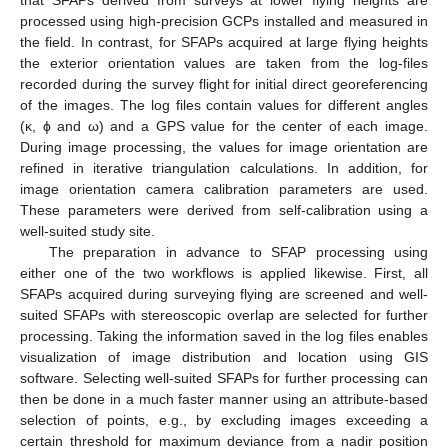
processed using high-precision GCPs installed and measured in
the field. In contrast, for SFAPs acquired at large flying heights
the exterior orientation values are taken from the log-files
recorded during the survey flight for initial direct georeferencing
of the images. The log files contain values for different angles
(κ, ϕ and ω) and a GPS value for the center of each image.
During image processing, the values for image orientation are
refined in iterative triangulation calculations. In addition, for
image orientation camera calibration parameters are used.
These parameters were derived from self-calibration using a
well-suited study site.
The preparation in advance to SFAP processing using
either one of the two workflows is applied likewise. First, all
SFAPs acquired during surveying flying are screened and well-
suited SFAPs with stereoscopic overlap are selected for further
processing. Taking the information saved in the log files enables
visualization of image distribution and location using GIS
software. Selecting well-suited SFAPs for further processing can
then be done in a much faster manner using an attribute-based
selection of points, e.g., by excluding images exceeding a
certain threshold for maximum deviance from a nadir position