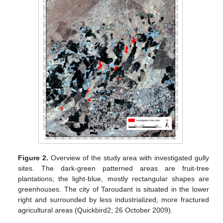
Figure 2.
Overview of the study area with investigated gully
sites. The dark-green patterned areas are fruit-tree
plantations; the light-blue, mostly rectangular shapes are
greenhouses. The city of Taroudant is situated in the lower
right and surrounded by less industrialized, more fractured
agricultural areas (Quickbird2; 26 October 2009).