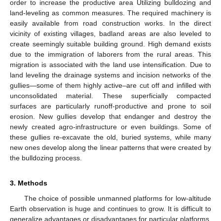
order to increase the productive area Utilizing bulldozing and
land-leveling as common measures. The required machinery is
easily available from road construction works. In the direct
vicinity of existing villages, badland areas are also leveled to
create seemingly suitable building ground. High demand exists
due to the immigration of laborers from the rural areas. This
migration is associated with the land use intensification. Due to
land leveling the drainage systems and incision networks of the
gullies—some of them highly active–are cut off and infilled with
unconsolidated material. These superficially compacted
surfaces are particularly runoff-productive and prone to soil
erosion. New gullies develop that endanger and destroy the
newly created agro-infrastructure or even buildings. Some of
these gullies re-excavate the old, buried systems, while many
new ones develop along the linear patterns that were created by
the bulldozing process.
3. Methods
The choice of possible unmanned platforms for low-altitude
Earth observation is huge and continues to grow. It is difficult to
generalize advantages or disadvantages for particular platforms,