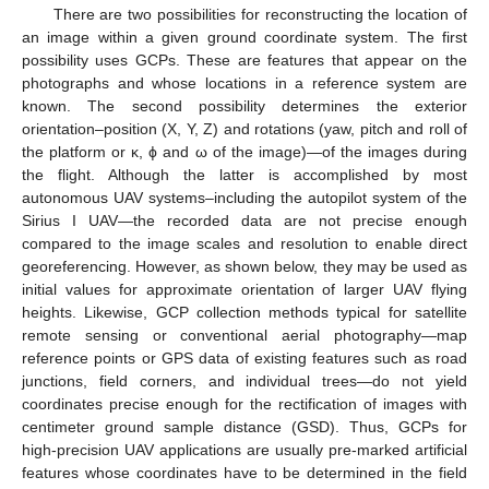
There are two possibilities for reconstructing the location of
an image within a given ground coordinate system. The first
possibility uses GCPs. These are features that appear on the
photographs and whose locations in a reference system are
known. The second possibility determines the exterior
orientation–position (X, Y, Z) and rotations (yaw, pitch and roll of
the platform or κ, ϕ and ω of the image)—of the images during
the flight. Although the latter is accomplished by most
autonomous UAV systems–including the autopilot system of the
Sirius I UAV—the recorded data are not precise enough
compared to the image scales and resolution to enable direct
georeferencing. However, as shown below, they may be used as
initial values for approximate orientation of larger UAV flying
heights. Likewise, GCP collection methods typical for satellite
remote sensing or conventional aerial photography—map
reference points or GPS data of existing features such as road
junctions, field corners, and individual trees—do not yield
coordinates precise enough for the rectification of images with
centimeter ground sample distance (GSD). Thus, GCPs for
high-precision UAV applications are usually pre-marked artificial
features whose coordinates have to be determined in the field