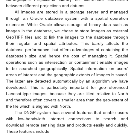
between different projections and datums.
All images are stored in a storage server and managed
through an Oracle database system with a spatial operation
extension. While Oracle allows storage of binary data such as
images in the database, we chose to store images as external
GeoTIFF files and to link the images to the database through
their regular and spatial attributes. This barely affects the
database performance, but offers advantages of containing the
database’s size and hence the cost of managing it. Spatial
operations such as intersection or containment enable images
to be searched geographically. Spatial information on users’
areas of interest and the geographic extents of images is saved.
The latter are detected automatically by an algorithm we have
developed. This is particularly important for geo-referenced
Landsat-type images, because they are tilted relative to North
and therefore often covers a smaller area than the geo-extent of
the file which is aligned with North.
The DNGP system has several features that enable users
with low-bandwidth Internet connections to search and
download remote sensing data and products easily and quickly.
These features include: