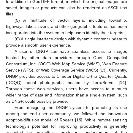
In addition to GeoTIFF format, in which the original images are
saved, images or products can also be rendered as ASCII text
files.
(5) A multitude of vector layers, including township,
highways, lakes, rivers, and other geographic features has been
incorporated into the system to help users identify their targets.
(6) A single interface design with dynamic content update to
provide a smooth user experience.
A user of DNGP can have seamless access to images
hosted by other data providers through Open Geospatial
Consortium, Inc. (OGC) Web Map Service (WMS), Web Feature
Service (WFS), or Web Coverage Service (WCS) [
13
]. Currently,
DNGP provides access to 1 meter Digital Ortho Quarter Quads
(DOQQ) aerial photographs hosted by TerraServer [
14
].
Through these web services, users have access to a much
wider range of data and information than a single system, such
as DNGP, could possibly provide.
From designing the DNGP system to promoting its use
among the end user community, we followed the innovation
adoption/diffusion model of Rogers [
15
]. While remote sensing
technology’s potential for improving productivity is generally
accepted by agricultural producers, endorsement of the