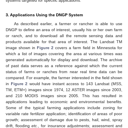
systems targeted for specific applications.
3. Applications Using the DNGP System
As described earlier, a farmer or rancher is able to use
DNGP to define an area of interest, usually his or her own farm
or ranch, and to download all the remote sensing data and
products available for that area of interest. The Landsat TM
image shown in
Figure 2
covers a farm field in Minnesota for
which a list of images covering the area at various times was
generated automatically for display and download. The archive
of past data serves as a reference against which the current
status of farms or ranches from near real time data can be
compared. For example, the farmer interested in the field shown
in
Figure 2
would have instant access to 143 Landsat (MSS,
TM, ETM+) images since 1974, 12 ASTER images since 2003,
and 210 MODIS images since 2005. This has resulted in
applications leading to economic and environmental benefits.
Some of the typical farming applications include zoning for
variable rate fertilizer application; identification of areas of poor
growth; assessment of damage due to pests, hail, wind, spray
drift, flooding
etc.
, for insurance adjustments; assessment and