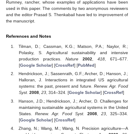
Rumney, rancher, whose examples of applications have been
used in this paper. The comments by two anonymous reviewers
and the editor Prasad S. Thenkabail have led to improvement of
the manuscript.
References and Notes
Tilman, D.; Cassman, K.G.; Matson, P.A.; Naylor, R.;
Polasky, S. Agricultural sustainability and intensive
production practices.
Nature
2002
,
418
, 671–677.
[
Google Scholar
] [
CrossRef
] [
PubMed
]
Hendrickson, J.; Sassenrath, G.F.; Archer, D.; Hanson, J.;
Halloran, J. Interactions in integrated US agricultural
systems: the past, present and future.
Renew. Agr. Food
Syst.
2008
,
23
, 314–324. [
Google Scholar
] [
CrossRef
]
Hanson, J.D.; Hendrickson, J.; Archer, D. Challenges for
maintaining sustainable agricultural systems in the United
States.
Renew. Agr. Food Syst.
2008
,
23
, 325–334.
[
Google Scholar
] [
CrossRef
]
Zhang, N.; Wang, M.; Wang, N. Precision agriculture—A