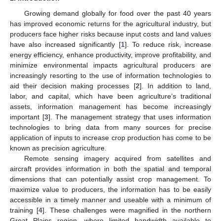
Growing demand globally for food over the past 40 years
has improved economic returns for the agricultural industry, but
producers face higher risks because input costs and land values
have also increased significantly [
1
]. To reduce risk, increase
energy efficiency, enhance productivity, improve profitability, and
minimize environmental impacts agricultural producers are
increasingly resorting to the use of information technologies to
aid their decision making processes [
2
]. In addition to land,
labor, and capital, which have been agriculture’s traditional
assets, information management has become increasingly
important [
3
]. The management strategy that uses information
technologies to bring data from many sources for precise
application of inputs to increase crop production has come to be
known as precision agriculture.
Remote sensing imagery acquired from satellites and
aircraft provides information in both the spatial and temporal
dimensions that can potentially assist crop management. To
maximize value to producers, the information has to be easily
accessible in a timely manner and useable with a minimum of
training [
4
]. These challenges were magnified in the northern
Great Plains region, where limited bandwidth available to