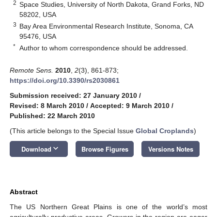
2
Space Studies, University of North Dakota, Grand Forks, ND
58202, USA
3
Bay Area Environmental Research Institute, Sonoma, CA
95476, USA
*
Author to whom correspondence should be addressed.
Remote Sens.
2010
,
2
(3), 861-873;
https://doi.org/10.3390/rs2030861
Submission received: 27 January 2010
/
Revised: 8 March 2010
/
Accepted: 9 March 2010
/
Published: 22 March 2010
(This article belongs to the Special Issue
Global Croplands
)
keyboard_arrow_down
Download
Browse Figures
Versions Notes
Abstract
The US Northern Great Plains is one of the world’s most
agriculturally productive areas. Growers in the region are eager