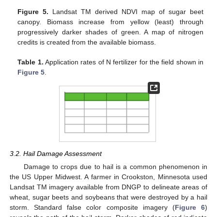
Figure 5.
Landsat TM derived NDVI map of sugar beet
canopy. Biomass increase from yellow (least) through
progressively darker shades of green. A map of nitrogen
credits is created from the available biomass.
Table 1.
Application rates of N fertilizer for the field shown in
Figure 5
.
3.2. Hail Damage Assessment
Damage to crops due to hail is a common phenomenon in
the US Upper Midwest. A farmer in Crookston, Minnesota used
Landsat TM imagery available from DNGP to delineate areas of
wheat, sugar beets and soybeans that were destroyed by a hail
storm. Standard false color composite imagery (
Figure 6
)