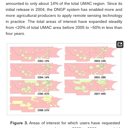
amounted to only about 14% of the total UMAC region. Since its
13. May
14. May
15. May
16. May
17. May
18. May
19. May
20. May
21. May
23. May
24. May
25. May
26. May
27. May
28. May
29. May
30. May
31. May
2. Jun
3. Jun
4. Jun
5. Jun
6. Jun
7. Jun
8. Jun
9. Jun
10. Jun
12. Jun
13. Jun
14. Jun
15. Jun
16. Jun
17. Jun
18. Jun
19. Jun
20. Jun
22. Jun
23. Jun
24. Jun
25. Jun
26. Jun
27. Jun
28. Jun
29. Jun
30. Jun
2. Jul
3. Jul
4. Jul
5. Jul
6. Jul
7. Jul
8. Jul
9. Jul
10. Jul
12. Jul
13. Jul
14. Jul
15. Jul
16. Jul
17. Jul
18. Jul
19. Jul
20. Jul
22. Jul
23. Jul
24. Jul
25. Jul
26. Jul
27. Jul
28. Jul
29. Jul
30. Jul
1. Aug
2. Aug
3. Aug
4. Aug
5. Aug
6. Aug
7. Aug
8. Aug
9. Aug
initial release in 2004, the DNGP system has enabled more and
more agricultural producers to apply remote sensing technology
in practice. The total areas of interest have expanded steadily
from <20% of total UMAC area before 2005 to ~50% in less than
four years.
Figure 3.
Areas of interest for which users have requested