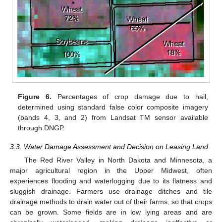
Figure 6.
Percentages of crop damage due to hail,
determined using standard false color composite imagery
(bands 4, 3, and 2) from Landsat TM sensor available
through DNGP.
3.3. Water Damage Assessment and Decision on Leasing Land
The Red River Valley in North Dakota and Minnesota, a
major agricultural region in the Upper Midwest, often
experiences flooding and waterlogging due to its flatness and
sluggish drainage. Farmers use drainage ditches and tile
drainage methods to drain water out of their farms, so that crops
can be grown. Some fields are in low lying areas and are