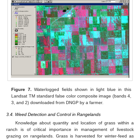
Figure 7.
Waterlogged fields shown in light blue in this
Landsat TM standard false color composite image (bands 4,
3, and 2) downloaded from DNGP by a farmer.
3.4. Weed Detection and Control in Rangelands
Knowledge about quantity and location of grass within a
ranch is of critical importance in management of livestock
grazing on rangelands. Grass is harvested for winter-feed as