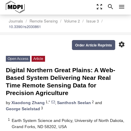
zoom_out_map
search
menu
Journals
Remote Sensing
Volume 2
Issue 3
10.3390/rs2030861
settings
Order Article Reprints
Open Access
Article
Digital Northern Great Plains: A Web-
Based System Delivering Near Real
Time Remote Sensing Data for
Precision Agriculture
1,*
2
by
Xiaodong Zhang
,
Santhosh Seelan
and
3
George Seielstad
1
Earth System Science and Policy, University of North Dakota,
Grand Forks, ND 58202, USA