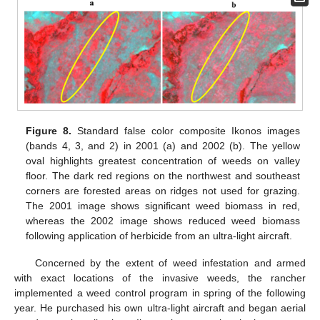
Figure 8.
Standard false color composite Ikonos images
(bands 4, 3, and 2) in 2001 (a) and 2002 (b). The yellow
oval highlights greatest concentration of weeds on valley
floor. The dark red regions on the northwest and southeast
corners are forested areas on ridges not used for grazing.
The 2001 image shows significant weed biomass in red,
whereas the 2002 image shows reduced weed biomass
following application of herbicide from an ultra-light aircraft.
Concerned by the extent of weed infestation and armed
with exact locations of the invasive weeds, the rancher
implemented a weed control program in spring of the following
year. He purchased his own ultra-light aircraft and began aerial