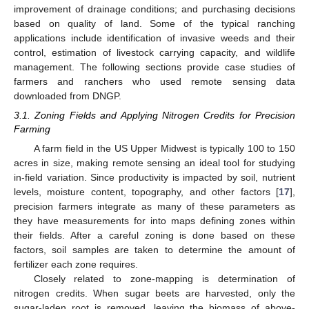
improvement of drainage conditions; and purchasing decisions
based on quality of land. Some of the typical ranching
applications include identification of invasive weeds and their
control, estimation of livestock carrying capacity, and wildlife
management. The following sections provide case studies of
farmers and ranchers who used remote sensing data
downloaded from DNGP.
3.1. Zoning Fields and Applying Nitrogen Credits for Precision
Farming
A farm field in the US Upper Midwest is typically 100 to 150
acres in size, making remote sensing an ideal tool for studying
in-field variation. Since productivity is impacted by soil, nutrient
levels, moisture content, topography, and other factors [
17
],
precision farmers integrate as many of these parameters as
they have measurements for into maps defining zones within
their fields. After a careful zoning is done based on these
factors, soil samples are taken to determine the amount of
fertilizer each zone requires.
Closely related to zone-mapping is determination of
nitrogen credits. When sugar beets are harvested, only the
sugar-laden root is removed, leaving the biomass of above-