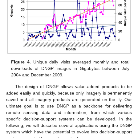
Figure 4.
Unique daily visits averaged monthly and total
downloads of DNGP images in Gigabytes between July
2004 and December 2009.
The design of DNGP allows value-added products to be
added easily and quickly, because only imagery is permanently
saved and all imagery products are generated on the fly. Our
ultimate goal is to use DNGP as a backbone for delivering
remote sensing data and information, from which various
specific decision-support systems can be developed. In the
following, we will describe several applications using the DNGP
system which have the potential to evolve into decision-support