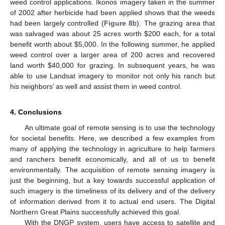
weed control applications. Ikonos imagery taken in the summer
of 2002 after herbicide had been applied shows that the weeds
had been largely controlled (
Figure 8
b). The grazing area that
was salvaged was about 25 acres worth $200 each, for a total
benefit worth about $5,000. In the following summer, he applied
weed control over a larger area of 200 acres and recovered
land worth $40,000 for grazing. In subsequent years, he was
able to use Landsat imagery to monitor not only his ranch but
his neighbors’ as well and assist them in weed control.
4. Conclusions
An ultimate goal of remote sensing is to use the technology
for societal benefits. Here, we described a few examples from
many of applying the technology in agriculture to help farmers
and ranchers benefit economically, and all of us to benefit
environmentally. The acquisition of remote sensing imagery is
just the beginning, but a key towards successful application of
such imagery is the timeliness of its delivery and of the delivery
of information derived from it to actual end users. The Digital
Northern Great Plains successfully achieved this goal.
With the DNGP system, users have access to satellite and