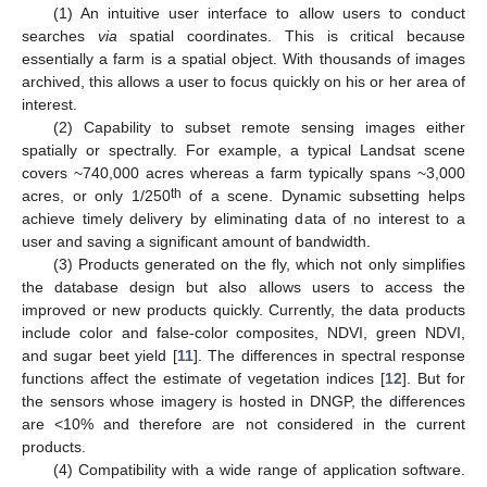
(1) An intuitive user interface to allow users to conduct
searches
via
spatial coordinates. This is critical because
essentially a farm is a spatial object. With thousands of images
archived, this allows a user to focus quickly on his or her area of
interest.
(2) Capability to subset remote sensing images either
spatially or spectrally. For example, a typical Landsat scene
covers ~740,000 acres whereas a farm typically spans ~3,000
th
acres, or only 1/250
of a scene. Dynamic subsetting helps
achieve timely delivery by eliminating data of no interest to a
user and saving a significant amount of bandwidth.
(3) Products generated on the fly, which not only simplifies
the database design but also allows users to access the
improved or new products quickly. Currently, the data products
include color and false-color composites, NDVI, green NDVI,
and sugar beet yield [
11
]. The differences in spectral response
functions affect the estimate of vegetation indices [
12
]. But for
the sensors whose imagery is hosted in DNGP, the differences
are <10% and therefore are not considered in the current
products.
(4) Compatibility with a wide range of application software.