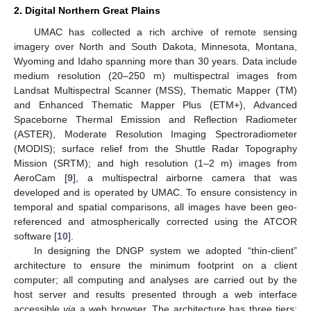
2. Digital Northern Great Plains
UMAC has collected a rich archive of remote sensing
imagery over North and South Dakota, Minnesota, Montana,
Wyoming and Idaho spanning more than 30 years. Data include
medium resolution (20–250 m) multispectral images from
Landsat Multispectral Scanner (MSS), Thematic Mapper (TM)
and Enhanced Thematic Mapper Plus (ETM+), Advanced
Spaceborne Thermal Emission and Reflection Radiometer
(ASTER), Moderate Resolution Imaging Spectroradiometer
(MODIS); surface relief from the Shuttle Radar Topography
Mission (SRTM); and high resolution (1–2 m) images from
AeroCam [
9
], a multispectral airborne camera that was
developed and is operated by UMAC. To ensure consistency in
temporal and spatial comparisons, all images have been geo-
referenced and atmospherically corrected using the ATCOR
software [
10
].
In designing the DNGP system we adopted “thin-client”
architecture to ensure the minimum footprint on a client
computer; all computing and analyses are carried out by the
host server and results presented through a web interface
accessible
via
a web browser. The architecture has three tiers: