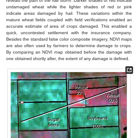
reveals the path of the hail storm. Darker shades of red indicate
undamaged wheat while the lighter shades of red or pink
indicate areas damaged by hail. These variations within the
mature wheat fields coupled with field verifications enabled an
accurate estimate of area of crops damaged. This enabled a
quick, uncontested settlement with the insurance company.
Besides the standard false color composite imagery, NDVI maps
are also often used by farmers to determine damage to crops.
By comparing an NDVI map obtained before the damage with
one obtained shortly after, the extent of any damage is defined.