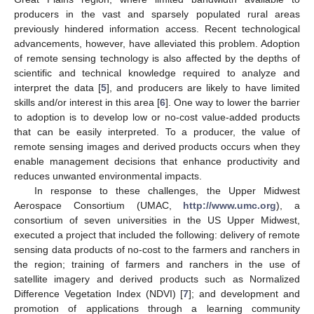
producers in the vast and sparsely populated rural areas
previously hindered information access. Recent technological
advancements, however, have alleviated this problem. Adoption
of remote sensing technology is also affected by the depths of
scientific and technical knowledge required to analyze and
interpret the data [
5
], and producers are likely to have limited
skills and/or interest in this area [
6
]. One way to lower the barrier
to adoption is to develop low or no-cost value-added products
that can be easily interpreted. To a producer, the value of
remote sensing images and derived products occurs when they
enable management decisions that enhance productivity and
reduces unwanted environmental impacts.
In response to these challenges, the Upper Midwest
Aerospace Consortium (UMAC,
http://www.umc.org
), a
consortium of seven universities in the US Upper Midwest,
executed a project that included the following: delivery of remote
sensing data products of no-cost to the farmers and ranchers in
the region; training of farmers and ranchers in the use of
satellite imagery and derived products such as Normalized
Difference Vegetation Index (NDVI) [
7
]; and development and
promotion of applications through a learning community