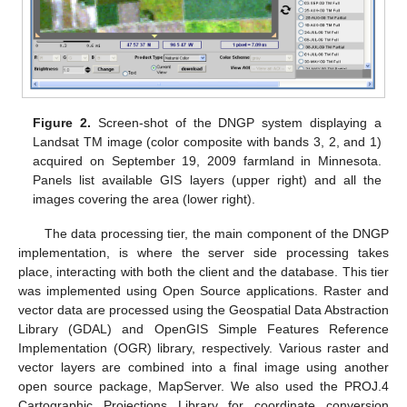
Figure 2.
Screen-shot of the DNGP system displaying a
Landsat TM image (color composite with bands 3, 2, and 1)
acquired on September 19, 2009 farmland in Minnesota.
Panels list available GIS layers (upper right) and all the
images covering the area (lower right).
The data processing tier, the main component of the DNGP
implementation, is where the server side processing takes
place, interacting with both the client and the database. This tier
was implemented using Open Source applications. Raster and
vector data are processed using the Geospatial Data Abstraction
Library (GDAL) and OpenGIS Simple Features Reference
Implementation (OGR) library, respectively. Various raster and
vector layers are combined into a final image using another
open source package, MapServer. We also used the PROJ.4
Cartographic Projections Library for coordinate conversion