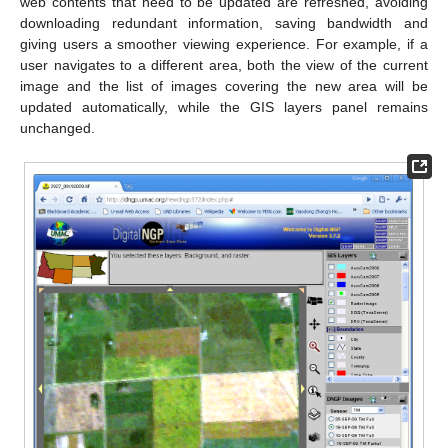
web contents that need to be updated are refreshed, avoiding
downloading redundant information, saving bandwidth and
giving users a smoother viewing experience. For example, if a
user navigates to a different area, both the view of the current
image and the list of images covering the new area will be
updated automatically, while the GIS layers panel remains
unchanged.