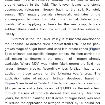
ground canopy in the field. The leftover leaves and stems
decompose, releasing nitrogen back to the soil. Remotely
sensed NDVI imagery permits site-specific estimates of the
above-ground biomass, from which one can calculate nitrogen
credits. When applying fertilizers for the next crop, farmers
subtract these credits from the amount of fertilizer estimated
initially.
A farmer in the Red River Valley in Minnesota downloaded
the Landsat TM derived NDVI product from DNGP at the peak
growth stage of sugar beets and used it to create zones (
Figure
5
) to estimate site-specific nitrogen credits. He then carried out
soil testing to determine the amount of nitrogen already
available. Where NDVI was higher (dark green) the field had
larger nitrogen credits. Accordingly less fertilizer had to be
applied in those zones for the following year’s crop. The
application rates of nitrogen fertilizer developed based on
Figure 5
are listed in
Table 1
. The farmer reported a saving of
$12 per acre and a total saving of $1,800 for the entire field
through the use of products derived from imagery. Over four
years, the farmer, planting 1,010 acres of sugar beet, was able
to reduce the application of nitrogen fertilizer by 60 pound per