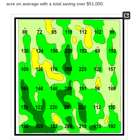
acre on average with a total saving over $51,000.