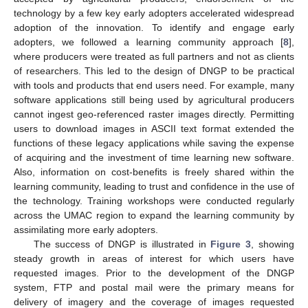
technology by a few key early adopters accelerated widespread
adoption of the innovation. To identify and engage early
adopters, we followed a learning community approach [
8
],
where producers were treated as full partners and not as clients
of researchers. This led to the design of DNGP to be practical
with tools and products that end users need. For example, many
software applications still being used by agricultural producers
cannot ingest geo-referenced raster images directly. Permitting
users to download images in ASCII text format extended the
functions of these legacy applications while saving the expense
of acquiring and the investment of time learning new software.
Also, information on cost-benefits is freely shared within the
learning community, leading to trust and confidence in the use of
the technology. Training workshops were conducted regularly
across the UMAC region to expand the learning community by
assimilating more early adopters.
The success of DNGP is illustrated in
Figure 3
, showing
steady growth in areas of interest for which users have
requested images. Prior to the development of the DNGP
system, FTP and postal mail were the primary means for
delivery of imagery and the coverage of images requested