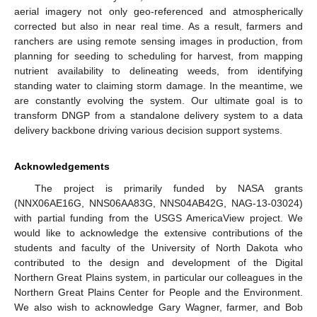
aerial imagery not only geo-referenced and atmospherically
corrected but also in near real time. As a result, farmers and
ranchers are using remote sensing images in production, from
planning for seeding to scheduling for harvest, from mapping
nutrient availability to delineating weeds, from identifying
standing water to claiming storm damage. In the meantime, we
are constantly evolving the system. Our ultimate goal is to
transform DNGP from a standalone delivery system to a data
delivery backbone driving various decision support systems.
Acknowledgements
The project is primarily funded by NASA grants
(NNX06AE16G, NNS06AA83G, NNS04AB42G, NAG-13-03024)
with partial funding from the USGS AmericaView project. We
would like to acknowledge the extensive contributions of the
students and faculty of the University of North Dakota who
contributed to the design and development of the Digital
Northern Great Plains system, in particular our colleagues in the
Northern Great Plains Center for People and the Environment.
We also wish to acknowledge Gary Wagner, farmer, and Bob