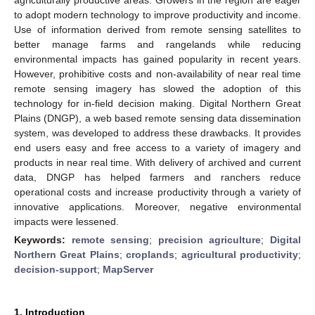
to adopt modern technology to improve productivity and income.
Use of information derived from remote sensing satellites to
better manage farms and rangelands while reducing
environmental impacts has gained popularity in recent years.
However, prohibitive costs and non-availability of near real time
remote sensing imagery has slowed the adoption of this
technology for in-field decision making. Digital Northern Great
Plains (DNGP), a web based remote sensing data dissemination
system, was developed to address these drawbacks. It provides
end users easy and free access to a variety of imagery and
products in near real time. With delivery of archived and current
data, DNGP has helped farmers and ranchers reduce
operational costs and increase productivity through a variety of
innovative applications. Moreover, negative environmental
impacts were lessened.
Keywords:
remote sensing
;
precision agriculture
;
Digital
Northern Great Plains
;
croplands
;
agricultural productivity
;
decision-support
;
MapServer
1. Introduction