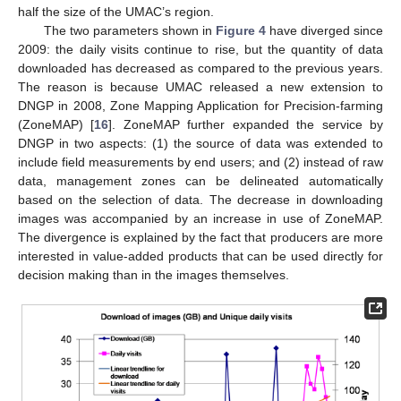
half the size of the UMAC’s region.
The two parameters shown in
Figure 4
have diverged since
2009: the daily visits continue to rise, but the quantity of data
downloaded has decreased as compared to the previous years.
The reason is because UMAC released a new extension to
DNGP in 2008, Zone Mapping Application for Precision-farming
(ZoneMAP) [
16
]. ZoneMAP further expanded the service by
DNGP in two aspects: (1) the source of data was extended to
include field measurements by end users; and (2) instead of raw
data, management zones can be delineated automatically
based on the selection of data. The decrease in downloading
images was accompanied by an increase in use of ZoneMAP.
The divergence is explained by the fact that producers are more
interested in value-added products that can be used directly for
decision making than in the images themselves.