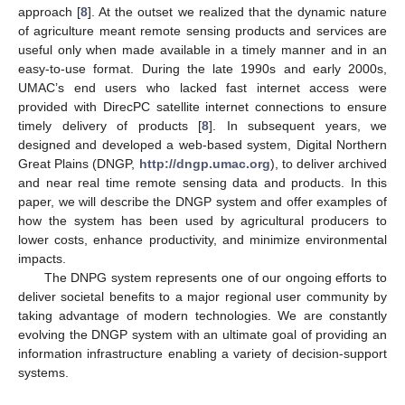
approach [
8
]. At the outset we realized that the dynamic nature
of agriculture meant remote sensing products and services are
useful only when made available in a timely manner and in an
easy-to-use format. During the late 1990s and early 2000s,
UMAC’s end users who lacked fast internet access were
provided with DirecPC satellite internet connections to ensure
timely delivery of products [
8
]. In subsequent years, we
designed and developed a web-based system, Digital Northern
Great Plains (DNGP,
http://dngp.umac.org
), to deliver archived
and near real time remote sensing data and products. In this
paper, we will describe the DNGP system and offer examples of
how the system has been used by agricultural producers to
lower costs, enhance productivity, and minimize environmental
impacts.
The DNPG system represents one of our ongoing efforts to
deliver societal benefits to a major regional user community by
taking advantage of modern technologies. We are constantly
evolving the DNGP system with an ultimate goal of providing an
information infrastructure enabling a variety of decision-support
systems.