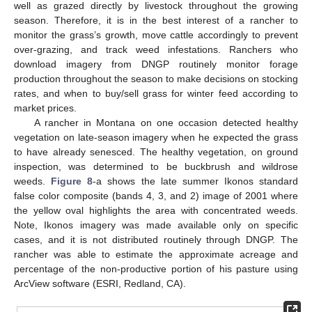
well as grazed directly by livestock throughout the growing
season. Therefore, it is in the best interest of a rancher to
monitor the grass’s growth, move cattle accordingly to prevent
over-grazing, and track weed infestations. Ranchers who
download imagery from DNGP routinely monitor forage
production throughout the season to make decisions on stocking
rates, and when to buy/sell grass for winter feed according to
market prices.
A rancher in Montana on one occasion detected healthy
vegetation on late-season imagery when he expected the grass
to have already senesced. The healthy vegetation, on ground
inspection, was determined to be buckbrush and wildrose
weeds.
Figure 8
-a shows the late summer Ikonos standard
false color composite (bands 4, 3, and 2) image of 2001 where
the yellow oval highlights the area with concentrated weeds.
Note, Ikonos imagery was made available only on specific
cases, and it is not distributed routinely through DNGP. The
rancher was able to estimate the approximate acreage and
percentage of the non-productive portion of his pasture using
ArcView software (ESRI, Redland, CA).