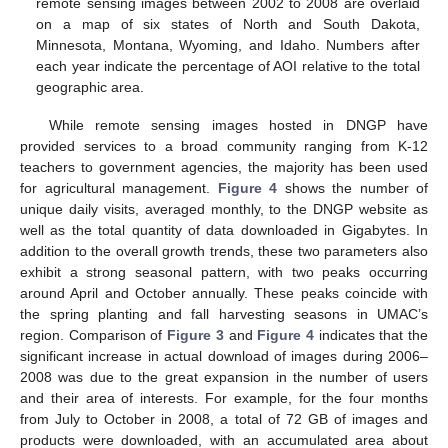
remote sensing images between 2002 to 2008 are overlaid
on a map of six states of North and South Dakota,
Minnesota, Montana, Wyoming, and Idaho. Numbers after
each year indicate the percentage of AOI relative to the total
geographic area.
While remote sensing images hosted in DNGP have
provided services to a broad community ranging from K-12
teachers to government agencies, the majority has been used
for agricultural management.
Figure 4
shows the number of
unique daily visits, averaged monthly, to the DNGP website as
well as the total quantity of data downloaded in Gigabytes. In
addition to the overall growth trends, these two parameters also
exhibit a strong seasonal pattern, with two peaks occurring
around April and October annually. These peaks coincide with
the spring planting and fall harvesting seasons in UMAC’s
region. Comparison of
Figure 3
and
Figure 4
indicates that the
significant increase in actual download of images during 2006–
2008 was due to the great expansion in the number of users
and their area of interests. For example, for the four months
from July to October in 2008, a total of 72 GB of images and
products were downloaded, with an accumulated area about