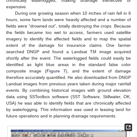
chronically waterlogged, making drainage ineffective or
expensive.
During one growing season when 10 inches of rain fell in 6
hours, some farm lands were heavily affected and a number of
fields were “drowned out”, totally destroying the crops. Because
the fields became too wet to access, farmers used satellite
imagery to identify the affected fields and to map the spatial
extent of the damage for insurance claims. One farmer
searched DNGP and found a Landsat TM image acquired
shortly after the event. The waterlogged fields could easily be
identified as light blue areas in the standard false color
composite image (
Figure 7
), and the extent of damage
therefore accurately quantified. He also downloaded from DNGP
Landsat images from previous years taken during major rainfall
events. By combining historical images with ground elevation
data using SSToolbox software (SST Software, Stillwater, OK,
USA) he was able to identify fields that are chronically affected
by waterlogging. This information was used in leasing land for
future operations and in planning drainage requirements.