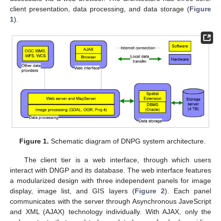
client presentation, data processing, and data storage (
Figure
1
).
Figure 1.
Schematic diagram of DNPG system architecture.
The client tier is a web interface, through which users
interact with DNGP and its database. The web interface features
a modularized design with three independent panels for image
display, image list, and GIS layers (
Figure 2
). Each panel
communicates with the server through Asynchronous JaveScript
and XML (AJAX) technology individually. With AJAX, only the