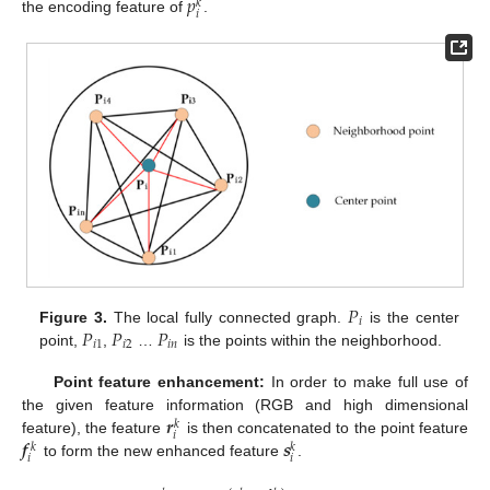
𝑝
𝑘
𝑖
the encoding feature of
.
𝑃
𝑖
𝑃
𝑃
𝑃
Figure 3.
The local fully connected graph.
is the center
𝑖
1
𝑖
2
𝑖
𝑛
point,
,
…
is the points within the neighborhood.
Point feature enhancement:
In order to make full use of
𝒓
the given feature information (RGB and high dimensional
𝑘
𝑖
𝒇
𝒔
feature), the feature
is then concatenated to the point feature
𝑘
𝑘
𝑖
𝑖
to form the new enhanced feature
.