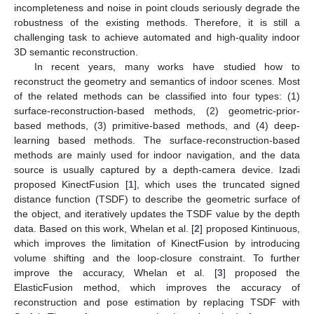
incompleteness and noise in point clouds seriously degrade the
robustness of the existing methods. Therefore, it is still a
challenging task to achieve automated and high-quality indoor
3D semantic reconstruction.
In recent years, many works have studied how to
reconstruct the geometry and semantics of indoor scenes. Most
of the related methods can be classified into four types: (1)
surface-reconstruction-based methods, (2) geometric-prior-
based methods, (3) primitive-based methods, and (4) deep-
learning based methods. The surface-reconstruction-based
methods are mainly used for indoor navigation, and the data
source is usually captured by a depth-camera device. Izadi
proposed KinectFusion [
1
], which uses the truncated signed
distance function (TSDF) to describe the geometric surface of
the object, and iteratively updates the TSDF value by the depth
data. Based on this work, Whelan et al. [
2
] proposed Kintinuous,
which improves the limitation of KinectFusion by introducing
volume shifting and the loop-closure constraint. To further
improve the accuracy, Whelan et al. [
3
] proposed the
ElasticFusion method, which improves the accuracy of
reconstruction and pose estimation by replacing TSDF with