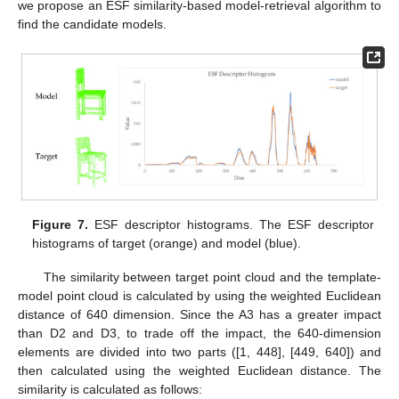
we propose an ESF similarity-based model-retrieval algorithm to
find the candidate models.
Figure 7.
ESF descriptor histograms. The ESF descriptor
histograms of target (orange) and model (blue).
The similarity between target point cloud and the template-
model point cloud is calculated by using the weighted Euclidean
distance of 640 dimension. Since the A3 has a greater impact
than D2 and D3, to trade off the impact, the 640-dimension
elements are divided into two parts ([1, 448], [449, 640]) and
then calculated using the weighted Euclidean distance. The
similarity is calculated as follows: