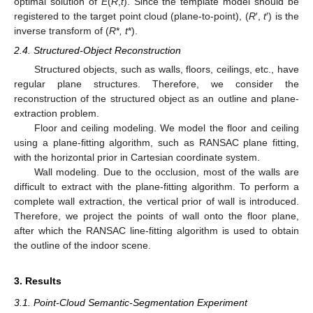
optimal solution of
E
(
R
,
t
). Since the template model should be
registered to the target point cloud (plane-to-point), (
R
′,
t
′) is the
inverse transform of (
R
*
, t
*).
2.4. Structured-Object Reconstruction
Structured objects, such as walls, floors, ceilings, etc., have
regular plane structures. Therefore, we consider the
reconstruction of the structured object as an outline and plane-
extraction problem.
Floor and ceiling modeling. We model the floor and ceiling
using a plane-fitting algorithm, such as RANSAC plane fitting,
with the horizontal prior in Cartesian coordinate system.
Wall modeling. Due to the occlusion, most of the walls are
difficult to extract with the plane-fitting algorithm. To perform a
complete wall extraction, the vertical prior of wall is introduced.
Therefore, we project the points of wall onto the floor plane,
after which the RANSAC line-fitting algorithm is used to obtain
the outline of the indoor scene.
3. Results
3.1. Point-Cloud Semantic-Segmentation Experiment