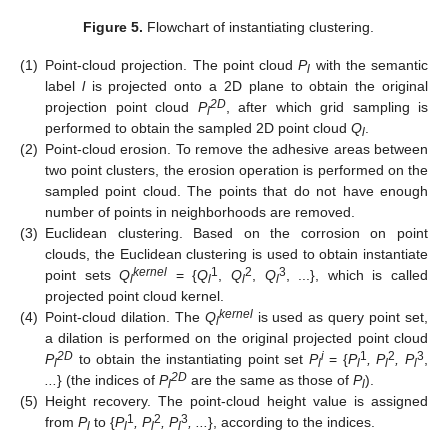
Figure 5.
Flowchart of instantiating clustering.
(1)
Point-cloud projection. The point cloud
P
with the semantic
l
label
l
is projected onto a 2D plane to obtain the original
2D
projection point cloud
P
, after which grid sampling is
l
performed to obtain the sampled 2D point cloud
Q
.
l
(2)
Point-cloud erosion. To remove the adhesive areas between
two point clusters, the erosion operation is performed on the
sampled point cloud. The points that do not have enough
number of points in neighborhoods are removed.
(3)
Euclidean clustering. Based on the corrosion on point
clouds, the Euclidean clustering is used to obtain instantiate
kernel
1
2
3
point sets
Q
= {
Q
,
Q
,
Q
, ...}, which is called
l
l
l
l
projected point cloud kernel.
kernel
(4)
Point-cloud dilation. The
Q
is used as query point set,
l
a dilation is performed on the original projected point cloud
2D
i
1
2
3
P
to obtain the instantiating point set
P
= {
P
, P
, P
,
l
l
l
l
l
2D
...
} (the indices of
P
are the same as those of
P
).
l
l
(5)
Height recovery. The point-cloud height value is assigned
1
2
3
from
P
to {
P
, P
, P
, ...
}, according to the indices.
l
l
l
l