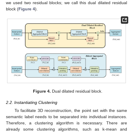
we used two residual blocks; we call this dual dilated residual
block (
Figure 4
).
Figure 4.
Dual dilated residual block.
2.2. Instantiating Clustering
To facilitate 3D reconstruction, the point set with the same
semantic label needs to be separated into individual instances.
Therefore, a clustering algorithm is necessary. There are
already some clustering algorithms, such as k-mean and