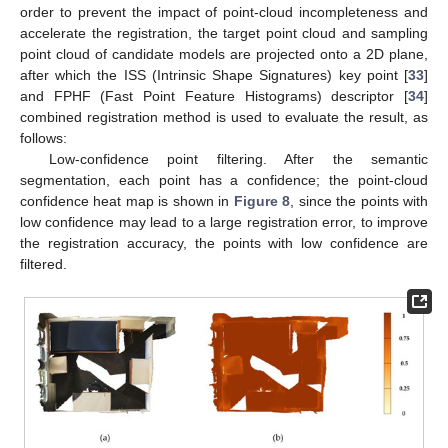
order to prevent the impact of point-cloud incompleteness and
accelerate the registration, the target point cloud and sampling
point cloud of candidate models are projected onto a 2D plane,
after which the ISS (Intrinsic Shape Signatures) key point [
33
]
and FPHF (Fast Point Feature Histograms) descriptor [
34
]
combined registration method is used to evaluate the result, as
follows:
Low-confidence point filtering. After the semantic
segmentation, each point has a confidence; the point-cloud
confidence heat map is shown in
Figure 8
, since the points with
low confidence may lead to a large registration error, to improve
the registration accuracy, the points with low confidence are
filtered.