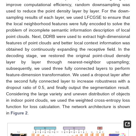
improve computational efficiency, random downsampling was
used to reduce the point density layer by layer. For the down-
sampling results of each layer, we used LFCGSE to ensure that
the local neighborhood features were fully encoded to solve the
problem of incomplete semantic information description of local
point clouds. Next, DDRB were used to extract high-dimensional
features of point clouds and better local context information was
obtained by continuously expanding the receptive field. In the
decoding stage, we restored the original point-cloud density
layer by layer through nearest-neighbor upsampling;
subsequently, we used three fully connected layers to perform
feature-dimension transformation. We used a dropout layer after
the second fully connected layer to increase robustness with a
dropout ratio of 0.5, and finally output the segmentation result.
Considering the large variety and uneven distribution of objects
in indoor point clouds, we used the weighted cross-entropy loss
function for loss calculation. The network architecture is shown
in
Figure 2
.