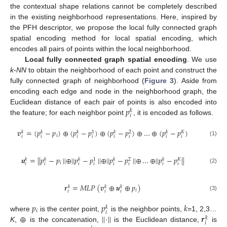
the contextual shape relations cannot be completely described
in the existing neighborhood representations. Here, inspired by
the PFH descriptor, we propose the local fully connected graph
spatial encoding method for local spatial encoding, which
encodes all pairs of points within the local neighborhood.
Local fully connected graph spatial encoding
. We use
k-NN
to obtain the neighborhood of each point and construct the
fully connected graph of neighborhood (
Figure 3
). Aside from
encoding each edge and node in the neighborhood graph, the
𝑝
Euclidean distance of each pair of points is also encoded into
𝑘
𝑖
the feature; for each neighbor point
, it is encoded as follows.
𝒗
=
(
𝑝
−
𝑝
)
⊕
(
𝑝
−
𝑝
)
⊕
(
𝑝
−
𝑝
)
⊕
…
⊕
(
𝑝
−
𝑝
)
𝑘
𝑘
𝑘
𝑘
𝑘
1
2
𝐾
𝑖
𝑖
𝑖
𝑖
𝑖
𝑖
𝑖
𝑖
𝑖
(1)
𝒖
=
|
|
𝑝
−
𝑝
|
|
⊕
|
|
𝑝
−
𝑝
|
|
⊕
|
|
𝑝
−
𝑝
|
|
⊕
…
⊕
|
|
𝑝
−
𝑝
|
|
𝑘
𝑘
𝑘
𝑘
𝑘
1
2
𝐾
𝑖
𝑖
𝑖
𝑖
𝑖
𝑖
𝑖
𝑖
𝑖
(2)
𝒓
=
𝑀
𝐿
𝑃
(
𝒗
⊕
𝒖
⊕
𝑝
)
𝑘
𝑘
𝑘
𝑖
𝑖
𝑖
𝑖
(3)
𝑝
𝑝
𝑘
𝑘
𝑖
𝑖
⊕
|
|
|
|
𝒓
where
is the center point,
is the neighbor points,
=1, 2,3…
𝑘
𝑖
K
,
is the concatenation,
·
is the Euclidean distance,
is