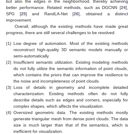
but also the edges in the neighborhood, thereby achieving
better performance. Related methods, such as DGCNN [
24
],
SPG [
25
] and RandLA-Net [
26
], obtained a distinct
improvement.
Overall, although the existing methods have made great
progress, there are still several challenges to be resolved:
(1)
Low degree of automation. Most of the existing methods
reconstruct high-quality 3D semantic models manually or
semi-automatically.
(2)
Insufficient semantic utilization. Existing modeling methods
do not fully utilize the semantic information of point clouds,
which contains the priors that can improve the resilience to
the noise and incompleteness of point clouds.
(3)
Loss of details in geometry and incomplete detailed
characterization. Existing methods often do not fully
describe details such as edges and corners, especially for
complex shapes, which affects the visualization.
(4)
Oversized geometric data. The existing methods mostly
generate triangular mesh from dense point clouds. The data
size is much larger than that of the semantics, which is
inefficient for visualization.