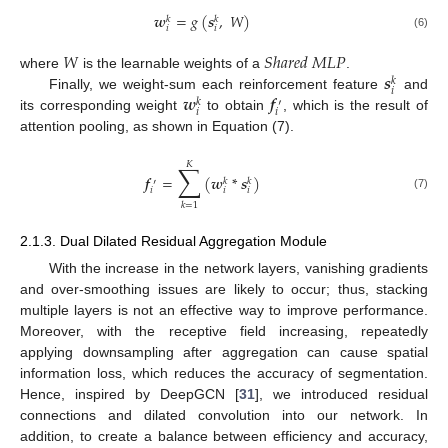
𝒘
=
𝑔
(
𝒔
,
𝑊
)
𝑘
𝑘
𝑖
𝑖
(6)
𝑊
𝑆
ℎ
𝑎
𝑟
𝑒
𝑑
𝑀
𝐿
𝑃
𝒔
where
is the learnable weights of a
.
𝑘
𝑖
𝒘
𝒇
Finally, we weight-sum each reinforcement feature
and
𝑘
′
𝑖
𝑖
its corresponding weight
to obtain
, which is the result of
attention pooling, as shown in Equation (7).
𝐾
∑
𝒇
=
(
𝒘
*
𝒔
)
𝑘
𝑘
′
𝑖
𝑖
𝑖
(7)
𝑘
=
1
2.1.3. Dual Dilated Residual Aggregation Module
With the increase in the network layers, vanishing gradients
and over-smoothing issues are likely to occur; thus, stacking
multiple layers is not an effective way to improve performance.
Moreover, with the receptive field increasing, repeatedly
applying downsampling after aggregation can cause spatial
information loss, which reduces the accuracy of segmentation.
Hence, inspired by DeepGCN [
31
], we introduced residual
connections and dilated convolution into our network. In
addition, to create a balance between efficiency and accuracy,