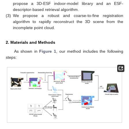
propose a 3D-ESF indoor-model library and an ESF-
descriptor-based retrieval algorithm.
(3)
We propose a robust and coarse-to-fine registration
algorithm to rapidly reconstruct the 3D scene from the
incomplete point cloud.
2. Materials and Methods
As shown in
Figure 1
, our method includes the following
steps: