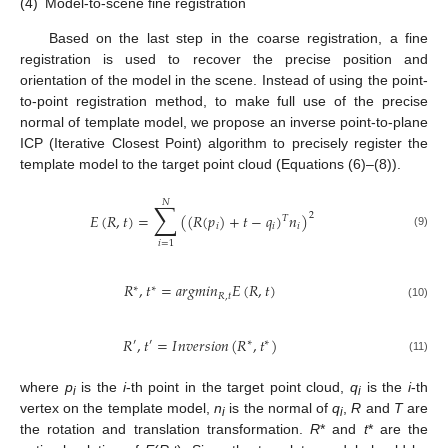
(4)
Model-to-scene fine registration
Based on the last step in the coarse registration, a fine
registration is used to recover the precise position and
orientation of the model in the scene. Instead of using the point-
to-point registration method, to make full use of the precise
normal of template model, we propose an inverse point-to-plane
ICP (Iterative Closest Point) algorithm to precisely register the
template model to the target point cloud (Equations (6)–(8)).
𝑁
∑
𝐸
(
𝑅
,
𝑡
)
=
(
(
𝑅
(
𝑝
)
+
𝑡
−
𝑞
)
𝑛
)
2
𝑇
𝑖
𝑖
𝑖
(9)
𝑖
=
1
𝑅
,
𝑡
=
𝑎
𝑟
𝑔
𝑚
𝑖
𝑛
𝐸
(
𝑅
,
𝑡
)
∗
∗
𝑅
,
𝑡
(10)
𝑅
,
𝑡
=
𝐼
𝑛
𝑣
𝑒
𝑟
𝑠
𝑖
𝑜
𝑛
(
𝑅
,
𝑡
)
′
′
∗
∗
(11)
where
p
is the
i
-th point in the target point cloud,
q
is the
i
-th
i
i
vertex on the template model,
n
is the normal of
q
,
R
and
T
are
i
i
the rotation and translation transformation.
R
* and
t
* are the