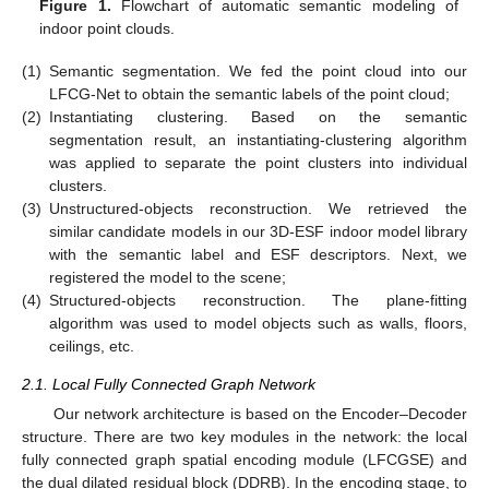
Figure 1.
Flowchart of automatic semantic modeling of
indoor point clouds.
(1)
Semantic segmentation. We fed the point cloud into our
LFCG-Net to obtain the semantic labels of the point cloud;
(2)
Instantiating clustering. Based on the semantic
segmentation result, an instantiating-clustering algorithm
was applied to separate the point clusters into individual
clusters.
(3)
Unstructured-objects reconstruction. We retrieved the
similar candidate models in our 3D-ESF indoor model library
with the semantic label and ESF descriptors. Next, we
registered the model to the scene;
(4)
Structured-objects reconstruction. The plane-fitting
algorithm was used to model objects such as walls, floors,
ceilings, etc.
2.1. Local Fully Connected Graph Network
Our network architecture is based on the Encoder–Decoder
structure. There are two key modules in the network: the local
fully connected graph spatial encoding module (LFCGSE) and
the dual dilated residual block (DDRB). In the encoding stage, to