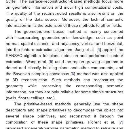
Surfel. The surface-reconstruction-based methods focus more
on geometric information and incur high computational costs.
The quality of the reconstructed results is also reliant on the
quality of the data source. Moreover, the lack of semantic
information limits the extension of these methods to other fields.
The geometric-prior-based method is mainly concerned
with incorporating geometric-prior knowledge, such as point
normal, spatial distance, and adjacency, vertical and horizontal,
into the feature-extraction algorithm. Jung et al. [
4
] applied the
RANSAC algorithm for plane detection and performed contour
extraction. Wang et al. [
5
] used the region-growing algorithm to
detect and classify building-plane and other components, and
the Bayesian sampling consensus [
6
] method was also applied
to 3D reconstruction. Such methods can reconstruct the
geometry while preserving the corresponding semantic
information, but they are only reliable for some simple structures
(walls, floors, ceilings, etc.).
The primitive-based methods generally use the shape
descriptors and shape primitives to decompose the object into
several shape primitives, and reconstruct it through the
composition of these shape primitives. Florent et al. [
7
]
proposed a general-purpose parametric method to retrieve and