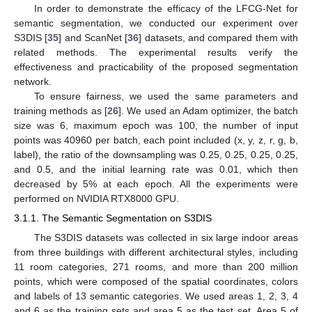
In order to demonstrate the efficacy of the LFCG-Net for
semantic segmentation, we conducted our experiment over
S3DIS [
35
] and ScanNet [
36
] datasets, and compared them with
related methods. The experimental results verify the
effectiveness and practicability of the proposed segmentation
network.
To ensure fairness, we used the same parameters and
training methods as [
26
]. We used an Adam optimizer, the batch
size was 6, maximum epoch was 100, the number of input
points was 40960 per batch, each point included (x, y, z, r, g, b,
label), the ratio of the downsampling was 0.25, 0.25, 0.25, 0.25,
and 0.5, and the initial learning rate was 0.01, which then
decreased by 5% at each epoch. All the experiments were
performed on NVIDIA RTX8000 GPU.
3.1.1. The Semantic Segmentation on S3DIS
The S3DIS datasets was collected in six large indoor areas
from three buildings with different architectural styles, including
11 room categories, 271 rooms, and more than 200 million
points, which were composed of the spatial coordinates, colors
and labels of 13 semantic categories. We used areas 1, 2, 3, 4
and 6 as the training sets and area 5 as the test set. Area 5 of