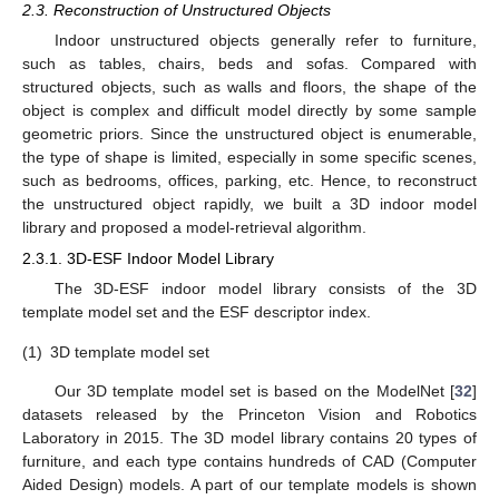
2.3. Reconstruction of Unstructured Objects
Indoor unstructured objects generally refer to furniture,
such as tables, chairs, beds and sofas. Compared with
structured objects, such as walls and floors, the shape of the
object is complex and difficult model directly by some sample
geometric priors. Since the unstructured object is enumerable,
the type of shape is limited, especially in some specific scenes,
such as bedrooms, offices, parking, etc. Hence, to reconstruct
the unstructured object rapidly, we built a 3D indoor model
library and proposed a model-retrieval algorithm.
2.3.1. 3D-ESF Indoor Model Library
The 3D-ESF indoor model library consists of the 3D
template model set and the ESF descriptor index.
(1)
3D template model set
Our 3D template model set is based on the ModelNet [
32
]
datasets released by the Princeton Vision and Robotics
Laboratory in 2015. The 3D model library contains 20 types of
furniture, and each type contains hundreds of CAD (Computer
Aided Design) models. A part of our template models is shown