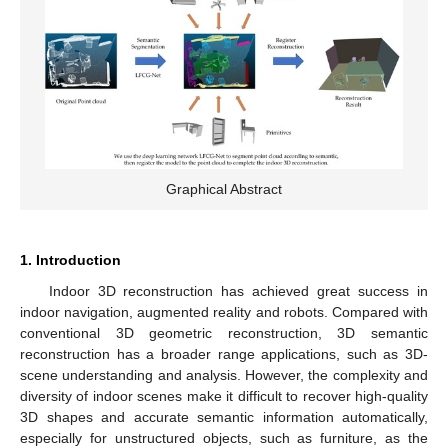
Graphical Abstract
1. Introduction
Indoor 3D reconstruction has achieved great success in
indoor navigation, augmented reality and robots. Compared with
conventional 3D geometric reconstruction, 3D semantic
reconstruction has a broader range applications, such as 3D-
scene understanding and analysis. However, the complexity and
diversity of indoor scenes make it difficult to recover high-quality
3D shapes and accurate semantic information automatically,
especially for unstructured objects, such as furniture, as the