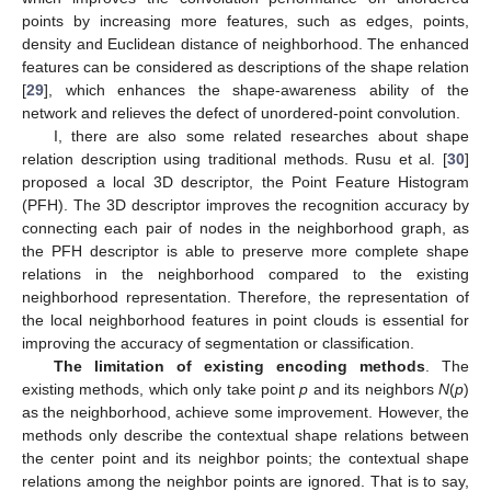
points by increasing more features, such as edges, points,
density and Euclidean distance of neighborhood. The enhanced
features can be considered as descriptions of the shape relation
[
29
], which enhances the shape-awareness ability of the
network and relieves the defect of unordered-point convolution.
I, there are also some related researches about shape
relation description using traditional methods. Rusu et al. [
30
]
proposed a local 3D descriptor, the Point Feature Histogram
(PFH). The 3D descriptor improves the recognition accuracy by
connecting each pair of nodes in the neighborhood graph, as
the PFH descriptor is able to preserve more complete shape
relations in the neighborhood compared to the existing
neighborhood representation. Therefore, the representation of
the local neighborhood features in point clouds is essential for
improving the accuracy of segmentation or classification.
The limitation of existing encoding methods
. The
existing methods, which only take point
p
and its neighbors
N
(
p
)
as the neighborhood, achieve some improvement. However, the
methods only describe the contextual shape relations between
the center point and its neighbor points; the contextual shape
relations among the neighbor points are ignored. That is to say,