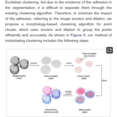
Euclidean clustering, but due to the existence of the adhesion in
the segmentation, it is difficult to separate them through the
existing clustering algorithm. Therefore, to minimize the impact
of the adhesion, referring to the image erosion and dilation, we
propose a morphology-based clustering algorithm for point
clouds, which uses erosion and dilation to group the points
efficiently and accurately. As shown in
Figure 5
, our method of
instantiating clustering includes the following steps: