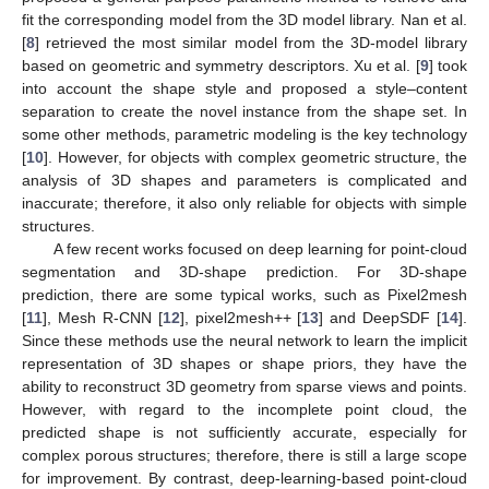
fit the corresponding model from the 3D model library. Nan et al.
[
8
] retrieved the most similar model from the 3D-model library
based on geometric and symmetry descriptors. Xu et al. [
9
] took
into account the shape style and proposed a style–content
separation to create the novel instance from the shape set. In
some other methods, parametric modeling is the key technology
[
10
]. However, for objects with complex geometric structure, the
analysis of 3D shapes and parameters is complicated and
inaccurate; therefore, it also only reliable for objects with simple
structures.
A few recent works focused on deep learning for point-cloud
segmentation and 3D-shape prediction. For 3D-shape
prediction, there are some typical works, such as Pixel2mesh
[
11
], Mesh R-CNN [
12
], pixel2mesh++ [
13
] and DeepSDF [
14
].
Since these methods use the neural network to learn the implicit
representation of 3D shapes or shape priors, they have the
ability to reconstruct 3D geometry from sparse views and points.
However, with regard to the incomplete point cloud, the
predicted shape is not sufficiently accurate, especially for
complex porous structures; therefore, there is still a large scope
for improvement. By contrast, deep-learning-based point-cloud