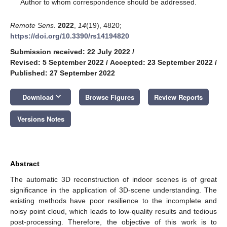
*
Author to whom correspondence should be addressed.
Remote Sens.
2022
,
14
(19), 4820;
https://doi.org/10.3390/rs14194820
Submission received: 22 July 2022
/
Revised: 5 September 2022
/
Accepted: 23 September 2022
/
Published: 27 September 2022
keyboard_arrow_down
Download
Browse Figures
Review Reports
Versions Notes
Abstract
The automatic 3D reconstruction of indoor scenes is of great
significance in the application of 3D-scene understanding. The
existing methods have poor resilience to the incomplete and
noisy point cloud, which leads to low-quality results and tedious
post-processing. Therefore, the objective of this work is to