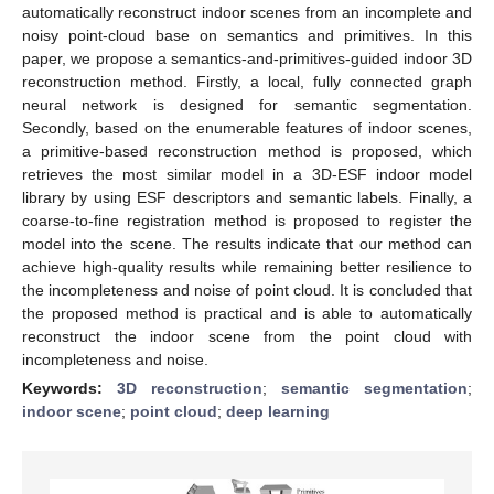
automatically reconstruct indoor scenes from an incomplete and
noisy point-cloud base on semantics and primitives. In this
paper, we propose a semantics-and-primitives-guided indoor 3D
reconstruction method. Firstly, a local, fully connected graph
neural network is designed for semantic segmentation.
Secondly, based on the enumerable features of indoor scenes,
a primitive-based reconstruction method is proposed, which
retrieves the most similar model in a 3D-ESF indoor model
library by using ESF descriptors and semantic labels. Finally, a
coarse-to-fine registration method is proposed to register the
model into the scene. The results indicate that our method can
achieve high-quality results while remaining better resilience to
the incompleteness and noise of point cloud. It is concluded that
the proposed method is practical and is able to automatically
reconstruct the indoor scene from the point cloud with
incompleteness and noise.
Keywords:
3D reconstruction
;
semantic segmentation
;
indoor scene
;
point cloud
;
deep learning