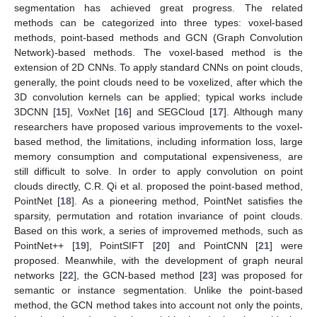
segmentation has achieved great progress. The related
methods can be categorized into three types: voxel-based
methods, point-based methods and GCN (Graph Convolution
Network)-based methods. The voxel-based method is the
extension of 2D CNNs. To apply standard CNNs on point clouds,
generally, the point clouds need to be voxelized, after which the
3D convolution kernels can be applied; typical works include
3DCNN [
15
], VoxNet [
16
] and SEGCloud [
17
]. Although many
researchers have proposed various improvements to the voxel-
based method, the limitations, including information loss, large
memory consumption and computational expensiveness, are
still difficult to solve. In order to apply convolution on point
clouds directly, C.R. Qi et al. proposed the point-based method,
PointNet [
18
]. As a pioneering method, PointNet satisfies the
sparsity, permutation and rotation invariance of point clouds.
Based on this work, a series of improvemed methods, such as
PointNet++ [
19
], PointSIFT [
20
] and PointCNN [
21
] were
proposed. Meanwhile, with the development of graph neural
networks [
22
], the GCN-based method [
23
] was proposed for
semantic or instance segmentation. Unlike the point-based
method, the GCN method takes into account not only the points,