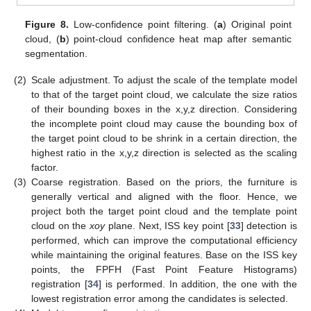
Figure 8.
Low-confidence point filtering. (
a
) Original point
cloud, (
b
) point-cloud confidence heat map after semantic
segmentation.
(2)
Scale adjustment. To adjust the scale of the template model
to that of the target point cloud, we calculate the size ratios
of their bounding boxes in the x,y,z direction. Considering
the incomplete point cloud may cause the bounding box of
the target point cloud to be shrink in a certain direction, the
highest ratio in the x,y,z direction is selected as the scaling
factor.
(3)
Coarse registration. Based on the priors, the furniture is
generally vertical and aligned with the floor. Hence, we
project both the target point cloud and the template point
cloud on the
xoy
plane. Next, ISS key point [
33
] detection is
performed, which can improve the computational efficiency
while maintaining the original features. Base on the ISS key
points, the FPFH (Fast Point Feature Histograms)
registration [
34
] is performed. In addition, the one with the
lowest registration error among the candidates is selected.