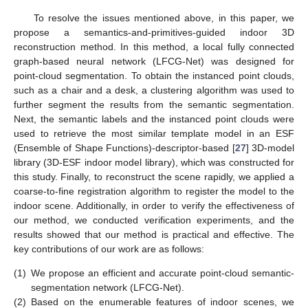
To resolve the issues mentioned above, in this paper, we
propose a semantics-and-primitives-guided indoor 3D
reconstruction method. In this method, a local fully connected
graph-based neural network (LFCG-Net) was designed for
point-cloud segmentation. To obtain the instanced point clouds,
such as a chair and a desk, a clustering algorithm was used to
further segment the results from the semantic segmentation.
Next, the semantic labels and the instanced point clouds were
used to retrieve the most similar template model in an ESF
(Ensemble of Shape Functions)-descriptor-based [
27
] 3D-model
library (3D-ESF indoor model library), which was constructed for
this study. Finally, to reconstruct the scene rapidly, we applied a
coarse-to-fine registration algorithm to register the model to the
indoor scene. Additionally, in order to verify the effectiveness of
our method, we conducted verification experiments, and the
results showed that our method is practical and effective. The
key contributions of our work are as follows:
(1)
We propose an efficient and accurate point-cloud semantic-
segmentation network (LFCG-Net).
(2)
Based on the enumerable features of indoor scenes, we