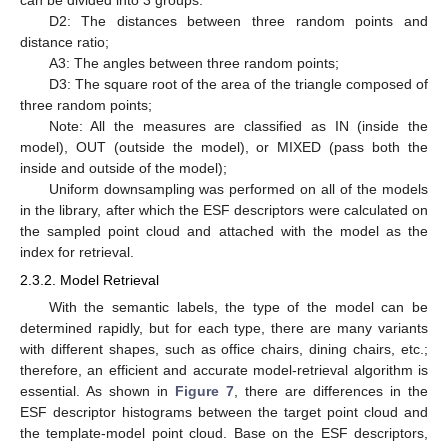
D2: The distances between three random points and
distance ratio;
A3: The angles between three random points;
D3: The square root of the area of the triangle composed of
three random points;
Note: All the measures are classified as IN (inside the
model), OUT (outside the model), or MIXED (pass both the
inside and outside of the model);
Uniform downsampling was performed on all of the models
in the library, after which the ESF descriptors were calculated on
the sampled point cloud and attached with the model as the
index for retrieval.
2.3.2. Model Retrieval
With the semantic labels, the type of the model can be
determined rapidly, but for each type, there are many variants
with different shapes, such as office chairs, dining chairs, etc.;
therefore, an efficient and accurate model-retrieval algorithm is
essential. As shown in
Figure 7
, there are differences in the
ESF descriptor histograms between the target point cloud and
the template-model point cloud. Base on the ESF descriptors,