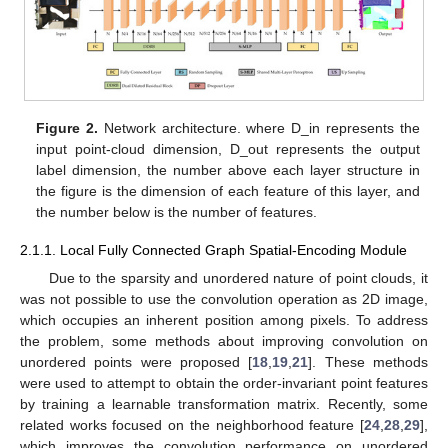
Figure 2.
Network architecture. where D_in represents the
input point-cloud dimension, D_out represents the output
label dimension, the number above each layer structure in
the figure is the dimension of each feature of this layer, and
the number below is the number of features.
2.1.1. Local Fully Connected Graph Spatial-Encoding Module
Due to the sparsity and unordered nature of point clouds, it
was not possible to use the convolution operation as 2D image,
which occupies an inherent position among pixels. To address
the problem, some methods about improving convolution on
unordered points were proposed [
18
,
19
,
21
]. These methods
were used to attempt to obtain the order-invariant point features
by training a learnable transformation matrix. Recently, some
related works focused on the neighborhood feature [
24
,
28
,
29
],
which improves the convolution performance on unordered