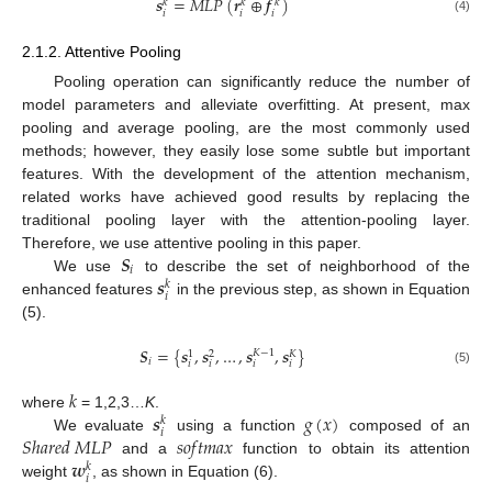
𝒔
=
𝑀
𝐿
𝑃
(
𝒓
⊕
𝒇
)
𝑘
𝑘
𝑘
𝑖
𝑖
𝑖
(4)
2.1.2. Attentive Pooling
Pooling operation can significantly reduce the number of
model parameters and alleviate overfitting. At present, max
pooling and average pooling, are the most commonly used
methods; however, they easily lose some subtle but important
features. With the development of the attention mechanism,
related works have achieved good results by replacing the
traditional pooling layer with the attention-pooling layer.
𝑺
Therefore, we use attentive pooling in this paper.
𝑖
𝒔
We use
to describe the set of neighborhood of the
𝑘
𝑖
enhanced features
in the previous step, as shown in Equation
(5).
𝑺
=
{
𝒔
,
𝒔
,
…
,
𝒔
,
𝒔
}
𝐾
−
1
1
2
𝐾
𝑖
𝑖
𝑖
𝑖
𝑖
(5)
𝑘
𝒔
𝑔
(
𝑥
)
where
= 1,2,3…
K
.
𝑘
𝑖
𝑆
ℎ
𝑎
𝑟
𝑒
𝑑
𝑀
𝐿
𝑃
𝑠
𝑜
𝑓
𝑡
𝑚
𝑎
𝑥
We evaluate
using a function
composed of an
𝒘
and a
function to obtain its attention
𝑘
𝑖
weight
, as shown in Equation (6).