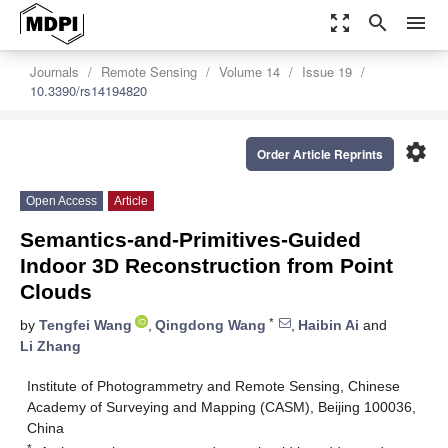
zoom_out_map
search
menu
Journals
Remote Sensing
Volume 14
Issue 19
10.3390/rs14194820
settings
Order Article Reprints
Open Access
Article
Semantics-and-Primitives-Guided
Indoor 3D Reconstruction from Point
Clouds
*
by
Tengfei Wang
,
Qingdong Wang
,
Haibin Ai
and
Li Zhang
Institute of Photogrammetry and Remote Sensing, Chinese
Academy of Surveying and Mapping (CASM), Beijing 100036,
China