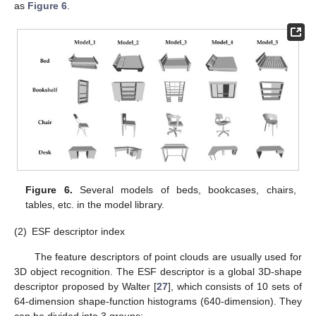
as
Figure 6
.
Figure 6.
Several models of beds, bookcases, chairs,
tables, etc. in the model library.
(2)
ESF descriptor index
The feature descriptors of point clouds are usually used for
3D object recognition. The ESF descriptor is a global 3D-shape
descriptor proposed by Walter [
27
], which consists of 10 sets of
64-dimension shape-function histograms (640-dimension). They
can be divided into 3 groups: