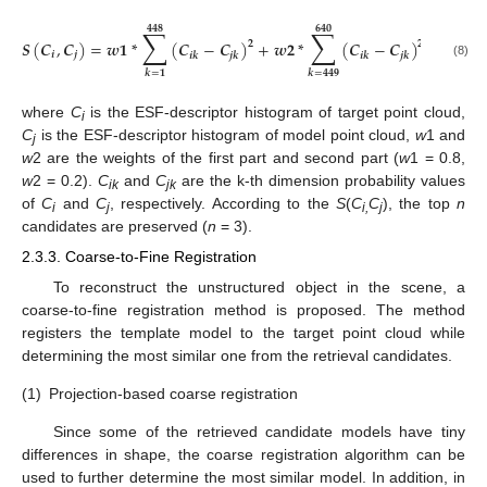
𝟒𝟒𝟖
𝟔𝟒𝟎
∑
∑
𝑺
(
𝑪
,
𝑪
)
=
𝒘
𝟏
*
(
𝑪
−
𝑪
)
+
𝒘
𝟐
*
(
𝑪
−
𝑪
)
𝟐
𝟐
𝒊
𝒋
𝒊
𝒌
𝒋
𝒌
𝒊
𝒌
𝒋
𝒌
(8)
𝒌
=
𝟏
𝒌
=
𝟒𝟒𝟗
where
C
is the ESF-descriptor histogram of target point cloud,
i
C
is the ESF-descriptor histogram of model point cloud,
w
1 and
j
w
2 are the weights of the first part and second part (
w
1 = 0.8,
w
2 = 0.2).
C
and
C
are the k-th dimension probability values
ik
jk
of
C
and
C
, respectively. According to the
S
(
C
C
), the top
n
i
j
i,
j
candidates are preserved (
n
= 3).
2.3.3. Coarse-to-Fine Registration
To reconstruct the unstructured object in the scene, a
coarse-to-fine registration method is proposed. The method
registers the template model to the target point cloud while
determining the most similar one from the retrieval candidates.
(1)
Projection-based coarse registration
Since some of the retrieved candidate models have tiny
differences in shape, the coarse registration algorithm can be
used to further determine the most similar model. In addition, in