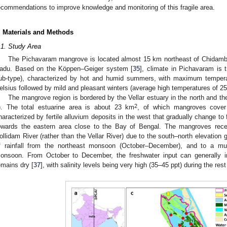
ecommendations to improve knowledge and monitoring of this fragile area.
. Materials and Methods
.1. Study Area
The Pichavaram mangrove is located almost 15 km northeast of Chidambar
adu. Based on the Köppen–Geiger system [
35
], climate in Pichavaram is 
ub-type), characterized by hot and humid summers, with maximum temper
elsius followed by mild and pleasant winters (average high temperatures of 25
The mangrove region is bordered by the Vellar estuary in the north and the
2
). The total estuarine area is about 23 km
, of which mangroves cover
haracterized by fertile alluvium deposits in the west that gradually change t
owards the eastern area close to the Bay of Bengal. The mangroves recei
ollidam River (rather than the Vellar River) due to the south–north elevation 
f rainfall from the northeast monsoon (October–December), and to a mu
onsoon. From October to December, the freshwater input can generally in
emains dry [
37
], with salinity levels being very high (35–45 ppt) during the rest