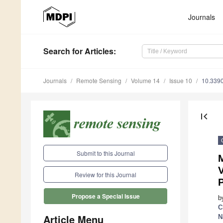
Journals
Search
for Articles
:
Journals
Remote Sensing
Volume 14
Issue 10
10.339
first_page
Submit to this Journal
M
V
Review for this Journal
Propose a Special Issue
b
C
Article Menu
N