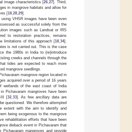
l image characteristics [
26
,
27
]. Third,
nges in mangrove habitats and allow for
ves [
18
,
28
,
29
].
tats using VHSR images have been even
assessed as successful solely from the
lution images such as Landsat or IRS
red to restoration practices, remains
e limitations of this approach [
18
,
34
],
tes is not carried out. This is the case
ce the 1980s in India to (re)introduce
xisting creeks and channels through the
 that tides are expected to reach more
nted mangrove seedlings.
 Pichavaram mangrove region located in
ges acquired over a period of 16 years
f wetlands of the east coast of India
s in Pichavaram mangroves have been
II [
32
,
33
]. As few ancillary data are
t be questioned. We therefore attempted
 extent with the aim to identify and
 them being exogenous to the mangrove
 rehabilitation efforts that have been
ngrove dieback event in Pichavaram that
 the Pichavaram mangroves and provide