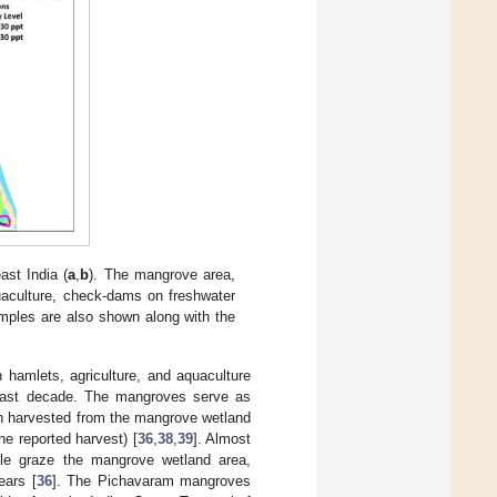
st India (
a
,
b
). The mangrove area,
quaculture, check-dams on freshwater
amples are also shown along with the
hamlets, agriculture, and aquaculture
e last decade. The mangroves serve as
ion harvested from the mangrove wetland
e reported harvest) [
36
,
38
,
39
]. Almost
tle graze the mangrove wetland area,
ears [
36
]. The Pichavaram mangroves