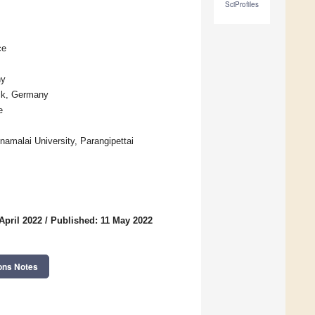
SciProfiles
ce
ny
ock, Germany
e
namalai University, Parangipettai
April 2022
/
Published: 11 May 2022
ons Notes