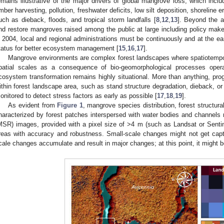
emains illustrative of the major drivers of global mangrove loss, which incl
imber harvesting, pollution, freshwater deficits, low silt deposition, shoreline
uch as dieback, floods, and tropical storm landfalls [
8
,
12
,
13
]. Beyond the a
nd restore mangroves raised among the public at large including policy make
n 2004, local and regional administrations must be continuously and at the e
tatus for better ecosystem management [
15
,
16
,
17
].
Mangrove environments are complex forest landscapes where spatiotempor
patial scales as a consequence of bio-geomorphological processes operat
cosystem transformation remains highly situational. More than anything, pro
ithin forest landscape area, such as stand structure degradation, dieback, o
onitored to detect stress factors as early as possible [
17
,
18
,
19
].
As evident from
Figure 1
, mangrove species distribution, forest structura
haracterized by forest patches interspersed with water bodies and channels 
MSR) images, provided with a pixel size of >4 m (such as Landsat or Sen
reas with accuracy and robustness. Small-scale changes might not get capt
cale changes accumulate and result in major changes; at this point, it might be