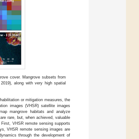
grove cover. Mangrove subsets from
019), along with very high spatial
habilitation or mitigation measures, the
ution images (VHSR) satellite images
o map mangrove habitats and analyze
re rare, but, when achieved, valuable
. First, VHSR remote sensing supports
rveys, VHSR remote sensing images are
s dynamics through the development of