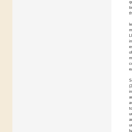
q
t
t
l
m
L
i
e
o
m
c
e
S
(
i
a
a
t
u
a
u
h