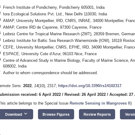
1
French Institute of Pondicherry, Pondicherry 605001, India
2
Iora Ecological Solutions Pvt. Ltd., New Delhi 110030, India
3
AMAP, University Montpellier, IRD, CNRS, INRAE, 34000 Montpellier, Fran
4
AMAP, Centre IRD de Cayenne, 97300 Cayenne, France
5
Leibniz Centre for Tropical Marine Research (ZMT), 28359 Bremen, Germa
6
Leibniz Institute for Baltic Sea Research Warnemünde (IOW), 18119 Rost
7
CEFE, University Montpellier, CNRS, EPHE, IRD, 34090 Montpellier, Franc
8
ESPACE, University Cote d’Azur, 06103 Nice, France
9
Centre of Advanced Study in Marine Biology, Faculty of Marine Science, An
608002, India
*
Author to whom correspondence should be addressed.
emote Sens.
2022
,
14
(10), 2317;
https://doi.org/10.3390/rs14102317
ubmission received: 6 April 2022
/
Revised: 26 April 2022
/
Accepted: 27 
This article belongs to the Special Issue
Remote Sensing in Mangroves II
)
keyboard_arrow_down
Download
Browse Figures
Review Reports
Versi