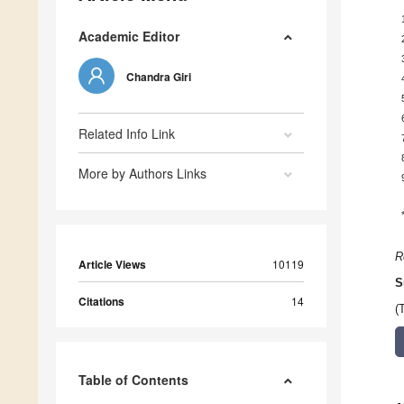
Academic Editor
Chandra Giri
Related Info Link
More by Authors Links
R
Article Views
10119
S
Citations
14
(
Table of Contents