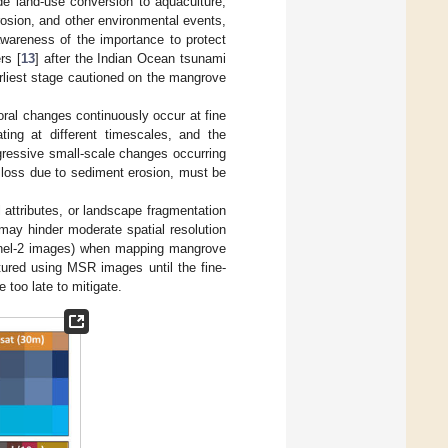
ude land-use conversion to aquaculture,
 erosion, and other environmental events,
wareness of the importance to protect
rs [
13
] after the Indian Ocean tsunami
arliest stage cautioned on the mangrove
al changes continuously occur at fine
ing at different timescales, and the
gressive small-scale changes occurring
r loss due to sediment erosion, must be
l attributes, or landscape fragmentation
may hinder moderate spatial resolution
tinel-2 images) when mapping mangrove
ured using MSR images until the fine-
 too late to mitigate.