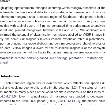
bstract
ighlighting spatiotemporal changes occurring within mangrove habitats at the
undamental knowledge and data for local sustainable management. This study
ichavaram mangrove area, a coastal region of Southeast India prone to both c
ased on the supervised classification and visual inspection of very high spa
rovided with a pixel size of <4 m, we generated time-series maps to analyze
atural and planted mangroves between 2003 and 2019. We achieved a h
onfirmed the potential of classification techniques applied to VHSR images 
ery fine scale. Our diagnosis reveals variable expansion rates in plantations
eport an ongoing mangrove dieback and confirm progressive shoreline erosion 
ield data, VHSR images allowed for the multiscale diagnosis of the ecosystem
ine-scale assessment of the fragile Pichavaram mangrove area upon which th
eywords:
remote sensing-based monitoring
;
plantation
;
restoration
;
engal
. Introduction
Each mangrove region has its own history, which reflects how species div
ocal and evolving geomorphic and climatic settings [
1
,
2
]. The status of mang
ocumented in many places of the world despite a consensus on their rates of 
3
,
4
,
5
,
6
,
7
,
8
,
9
]. Even if annual rates of mangrove loss tended to decrease
ompared to the 1980–2000 period (0.99%) [
10
,
11
,
12
,
13
,
14
], the present sit