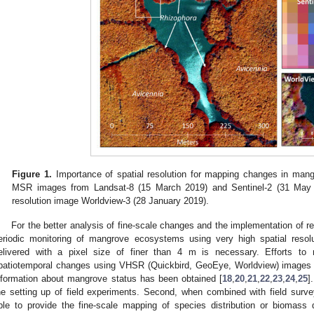
Figure 1.
Importance of spatial resolution for mapping changes in man
MSR images from Landsat-8 (15 March 2019) and Sentinel-2 (31 May 2
resolution image Worldview-3 (28 January 2019).
For the better analysis of fine-scale changes and the implementation of re
eriodic monitoring of mangrove ecosystems using very high spatial resol
elivered with a pixel size of finer than 4 m is necessary. Efforts t
patiotemporal changes using VHSR (Quickbird, GeoEye, Worldview) images a
nformation about mangrove status has been obtained [
18
,
20
,
21
,
22
,
23
,
24
,
25
]
he setting up of field experiments. Second, when combined with field su
ble to provide the fine-scale mapping of species distribution or biomas