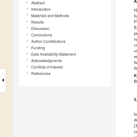
A
Abstract
Introduction
H
Materials and Methods
f
Results
P
B
Discussion
p
Conclusions
n
Author Contributions
c
Funding
v
Data Availability Statement
r
Acknowledgments
f
Conflicts of Interest
f
References
K
B
1
l
d
[
c