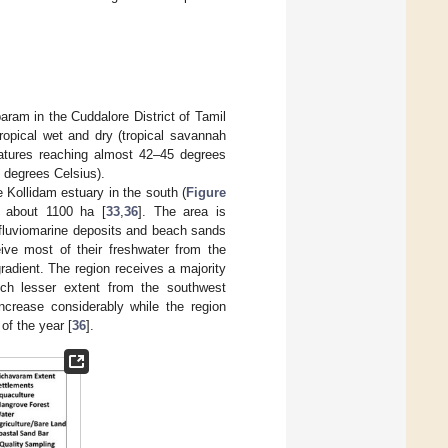
am in the Cuddalore District of Tamil
tropical wet and dry (tropical savannah
atures reaching almost 42–45 degrees
 degrees Celsius).
 Kollidam estuary in the south (
Figure
 about 1100 ha [
33
,
36
]. The area is
o fluviomarine deposits and beach sands
ve most of their freshwater from the
gradient. The region receives a majority
ch lesser extent from the southwest
crease considerably while the region
 of the year [
36
].