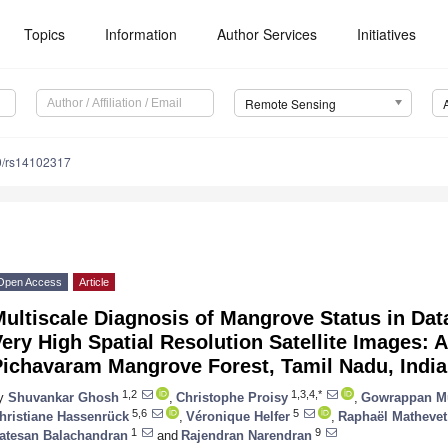
Topics
Information
Author Services
Initiatives
Remote Sensing
0/rs14102317
Open Access
Article
ultiscale Diagnosis of Mangrove Status in Dat
ery High Spatial Resolution Satellite Images: 
Pichavaram Mangrove Forest, Tamil Nadu, India
1,2
1,3,4,*
y
Shuvankar Ghosh
,
Christophe Proisy
,
Gowrappan M
5,6
5
hristiane Hassenrück
,
Véronique Helfer
,
Raphaël Mathevet
1
9
atesan Balachandran
and
Rajendran Narendran