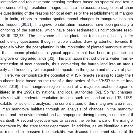
uantitative and robust remote sensing methods based on spectral and textura
ime series of high resolution images facilitate the accurate diagnoses of cha
he questioning of the reasons for local demise or the establishment of mangro
In India, efforts to monitor spatiotemporal changes in mangrove habi
ess frequent [
30
,
31
]; mangrove rehabilitation measures have been generally 
onitoring of the surface, which have been estimated using moderate reso
ISS-III [
32
,
33
]. The relevance of the plantation techniques, hastily refer
nsufficiently questioned though multiple studies drawing attention towards th
specially when the post-planting in situ monitoring of planted mangrove attribu
f the fishbone plantation, a typical approach that has been in practice sin
angrove on degraded lands [
32
]. This plantation method diverts water from e
onstruction of new channels, thus converting the barren land into an area
asily and frequently, with expected impacts on the growth and survival of pla
Here, we demonstrate the potential of VHSR remote sensing to study the
outheast India based on the use of a time series of five VHSR satellite ima
2003–2019). This mangrove region is part of a major restoration program o
nitiated in the 1990s by national and local authorities [
32
]. So far, change
nalyzed with moderate resolution images such as Landsat and IRS LISS-I
vailable for scientific analysis, the current status of this mangrove area mus
o map mangrove habitats through an analysis of changes in the mangrove
nderstand the environmental and anthropogenic driving forces, a number of
rea itself. A second objective was to assess the performance of the mangrove
ndertaken by the state forest department. In addition, as we identified a ma
as resulted in massive tree mortality, we discuss the current status of