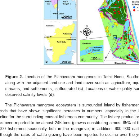
Figure 2.
Location of the Pichavaram mangroves in Tamil Nadu, Southea
along with the adjacent land-use and land-cover such as agriculture, a
streams, and settlements, is illustrated (
c
). Locations of water quality s
observed salinity levels (
d
).
The Pichavaram mangrove ecosystem is surrounded inland by fishermen 
onds that have shown significant increases in numbers, especially in th
ifeline for the surrounding coastal fishermen community. The fishery product
as been reported to be almost 245 tons (prawns constituting almost 85% of th
000 fishermen seasonally fish in the mangrove; in addition, 800–900 cat
lthough the rates of cattle grazing have been reported to decline over the y