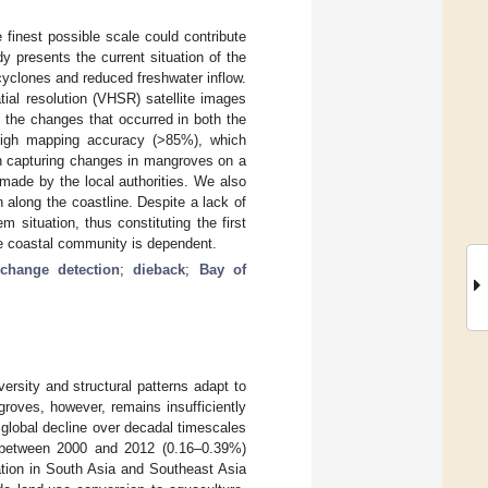
 finest possible scale could contribute
 presents the current situation of the
yclones and reduced freshwater inflow.
tial resolution (VHSR) satellite images
 the changes that occurred in both the
igh mapping accuracy (>85%), which
in capturing changes in mangroves on a
 made by the local authorities. We also
along the coastline. Despite a lack of
 situation, thus constituting the first
e coastal community is dependent.
change detection
;
dieback
;
Bay of
ersity and structural patterns adapt to
roves, however, remains insufficiently
global decline over decadal timescales
 between 2000 and 2012 (0.16–0.39%)
uation in South Asia and Southeast Asia