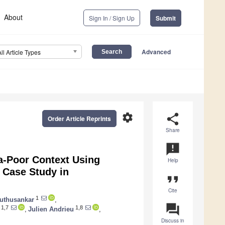
About
Sign In / Sign Up
Submit
Advanced
All Article Types
settings
share
Order Article Reprints
Share
announcement
a-Poor Context Using
Help
A Case Study in
format_quote
Cite
1
uthusankar
,
question_answer
1,7
1,8
,
Julien Andrieu
,
Discuss in